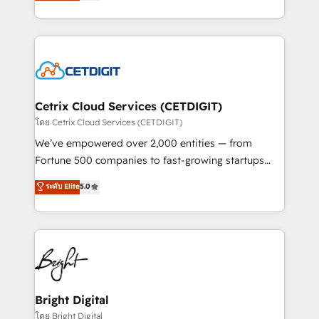
implementations for mid-market & enterprise
understanding, nurturing, and converting leads.
companies. We are woman-owned, powered by
Partner with us to unlock your business's full
coffee, and we ❤️ dogs. We produce award-winning
potential and achieve sustained growth in today's
work for our clients. 🏆2023 Technical Expertise
competitive market.
Impact Award 🏆2022 Technical Expertise Impact
Award 🏆2022 Platform Migration Excellence Impact
Award 🏆2020 Elite Solutions Partner 🏆2019
Cetrix Cloud Services (CETDIGIT)
Integrations HubSpot Impact Award 🏆2019
โดย Cetrix Cloud Services (CETDIGIT)
Marketing Enablement HubSpot Impact Award 🏆
We’ve empowered over 2,000 entities — from
2018 Website Design HubSpot Impact Award 🏆2017
Fortune 500 companies to fast-growing startups
Website Design HubSpot Impact Award 🏆2016
and nonprofits — to streamline operations, scale
ระดับ Elite
5.0
Growth-Driven Design Agency of the Year 🏆2016
revenue, and unlock the full potential of HubSpot.
Sales Enablement HubSpot Impact Award 🏆2015
With deep technical and industry expertise, we fuse
Growth-Driven Design Agency of the Year 🏆2015
automation, integration, and AI innovation to deliver
Became the 5th Agency to reach Diamond 🏆2014
lasting impact. We specialize in: • Turnkey and end-
HubSpot COS Performance Award 🏆2014 HubSpot
to-end HubSpot implementations • Onboarding for
COS Design Award 🏆2013 HubSpot Marketplace
Sales, Service, Marketing & Content Hubs • AI voice
Provider of the Year 🏆2011 Became a HubSpot
and chat agents, predictive automation, and smart
Bright Digital
Partner 📆Founded in 1997
workflows • Salesforce + HubSpot integration •
โดย Bright Digital