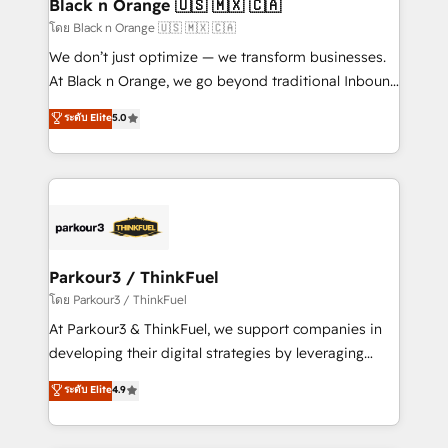
a global consultancy with the care and agility of a
Black n Orange 🇺🇸 🇲🇽 🇨🇦
boutique firm. At Triario, we’re big enough to deliver
โดย Black n Orange 🇺🇸 🇲🇽 🇨🇦
but small enough to listen. Our Services: HubSpot
We don’t just optimize — we transform businesses.
implementations & data migration Custom AI agents
At Black n Orange, we go beyond traditional Inbound
Revenue Operations API integrations AI-ready
Marketing with our exclusive methodologies:
ระดับ Elite
5.0
Website design Let’s turn your CRM into your growth
BOOMS and BOOST. Together, they form a powerful
engine!
combination that has driven success for over 800
businesses worldwide. As Elite HubSpot Partners, we
specialize in crafting high-performance growth
strategies that integrate data-driven marketing,
automation, and revenue intelligence to help
companies scale faster and smarter. 🔹 BOOMS:
Parkour3 / ThinkFuel
Demand generation for all your buyers With BOOMS,
โดย Parkour3 / ThinkFuel
you invest in 100% of your buyers, accelerating your
At Parkour3 & ThinkFuel, we support companies in
growth and positioning yourself as an undisputed
developing their digital strategies by leveraging
leader. 🔹 BOOST: Optimize your digital
technologies and automating their marketing and
ระดับ Elite
4.9
transformation process A methodology designed to
sales processes to generate growth. Our offer spans
implement HubSpot effectively and optimize your
from Strategy to Operations. We specialize in CRM
digital processes. 🔹 Trusted by Industry Leaders