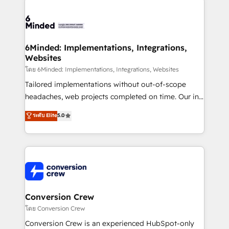
Accredited HubSpot Partner, ensuring smooth setup
tailored to your GTM motion. 🔹 Migrations: Move
from other CRMs to HubSpot without data loss or
downtime. 🔹 RevOps Strategy: Align teams,
6Minded: Implementations, Integrations,
Websites
processes, and data to drive revenue efficiency. 🔹
Integrations: Connect HubSpot with your tech stack
โดย 6Minded: Implementations, Integrations, Websites
for better adoption. 🔹 Custom Solutions: Build
Tailored implementations without out-of-scope
tailored apps, workflows, and configurations. We are
headaches, web projects completed on time. Our in-
SOC 2 Type II and ISO 27001 certified, reinforcing
house team of certified CRM architects, experts,
ระดับ Elite
5.0
our commitment to data security and compliance. At
developers, designers, and marketers handles all
OneMetric, we help revenue teams focus on the
aspects of your HubSpot. ✨ 400+ global clients ✨
OneMetric that matters most: revenue.
100+ seamless migrations from 15+ different CRMs
✨ 100,000+ hours in HubSpot projects, 75+ full Hub
implementations, and 5,000+ pages ✨ CS: Clients
generating 7-digit MRR from inbound campaigns ✨
CS: 245% organic growth & +751% new visitors for a
Conversion Crew
full-funnel HubSpot project ✨ CS: 415% conversion
โดย Conversion Crew
boost with a new HubSpot site Recognized leaders:
Conversion Crew is an experienced HubSpot-only