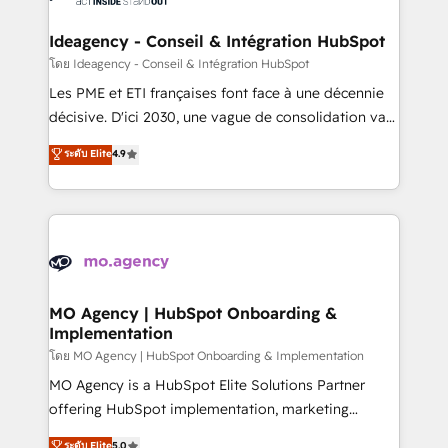
systems into unified, growth-ready HubSpot
architectures that accelerate revenue operations and
Ideagency - Conseil & Intégration HubSpot
performance. - Multi-object CRM migration, cleanup,
โดย Ideagency - Conseil & Intégration HubSpot
and implementation. - Pre-built and custom
Les PME et ETI françaises font face à une décennie
integrations across your full tech stack. - Custom
décisive. D'ici 2030, une vague de consolidation va
object setup, CMS builds, and full-funnel automation.
recomposer le marché. Seules survivront les
ระดับ Elite
4.9
- Dashboards, lifecycle campaigns, and lead
entreprises qui auront réussi leur transformation. Le
nurturing sequences. - Cross-hub setup across
problème ? 58% des dirigeants savent que l'IA est
Marketing, Sales, Operations, and Service Hubs. -
vitale pour leur survie. Mais 57% n'ont aucune
Ongoing optimization, managed support, and
stratégie. Et 43% ne maîtrisent même pas leurs
scalable retainers. Let’s make HubSpot your most
données. C'est le paradoxe français : conscience
powerful growth engine. Built to convert, scale, and
totale, action nulle. La solution s'appelle l'Entreprise
drive results.
Augmentée. Ce n'est pas une entreprise qui utilise
MO Agency | HubSpot Onboarding &
Implementation
l'IA. C'est une organisation qui a réussi la symbiose
entre l'expertise humaine et l'intelligence artificielle.
โดย MO Agency | HubSpot Onboarding & Implementation
Pas pour remplacer l'humain, mais pour l'augmenter.
MO Agency is a HubSpot Elite Solutions Partner
Chez Ideagency, nous accompagnons cette
offering HubSpot implementation, marketing
transformation. D'abord les fondations : des
automation, CRM and RevOps consulting, B2B SEO,
ระดับ Elite
5.0