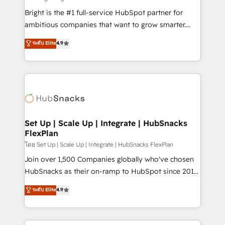
RevOps and AI-driven sales enablement • Website
Bright is the #1 full-service HubSpot partner for
design and CMS development • ERP integration: SAP,
ambitious companies that want to grow smarter.
NetSuite, Microsoft Dynamics, … • Data cleansing
From HubSpot onboarding, to training, from
ระดับ Elite
4.9
and CRM migration from any platform •
developing a new website to lead generation and
Client/member portals built on HubSpot • Custom
digital marketing; we do it all (and with great
and complex integrations: SAM.gov, GovWin,
results)! In short, our services include: - HubSpot
QuickBooks, PandaDoc, ClickUp, Shopify, Mapsly,
consultancy: onboarding, training, data migration -
WooCommerce, BuilderTrend, and more Experience
HubSpot development: websites, custom modules,
the difference — reach out to see how AI + HubSpot
integrations - Marketing & sales solutions: digital
can transform your business.
marketing, advertising, campaigns, content and
Set Up | Scale Up | Integrate | HubSnacks
FlexPlan
design We connect people, data and technology to
improve customer experiences. With our bright
โดย Set Up | Scale Up | Integrate | HubSnacks FlexPlan
people, exciting ideas and can-do mentality, we
Join over 1,500 Companies globally who've chosen
ensure revenue growth on a daily basis. So tell us
HubSnacks as their on-ramp to HubSpot since 2014
your challenge; our passionate and growth driven
Simple pay-as-you-go plans that accelerate value...
ระดับ Elite
4.9
team of 100+ experts is ready for you! Driving digital
1️⃣ Set Up | Onboarding New or Check-fixing existing
growth | www.brightdigital.com
HubSpot portals 2️⃣ Scale Up | 100% HubSpot Task
Execution... Global 24/7 ... All Experts 3️⃣ Integrate |