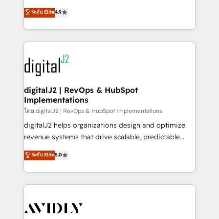
conversions! OTF is an Elite Partner (top 1% of
North America. Avec plus de 115 experts en
ระดับ Elite
4.9
6,500+ Partners) and was named 2023 HubSpot
marketing automation, Growth, Revops, CRM et
Partner of the Year 💥 Trusted by 2,500+ companies
webdesign. Markentive is both a consulting firm, a
to help them scale and close more business, by
digital agency and an integrator. With over 115
using HubSpot (the right way). ⭐️ Here's more info:
experts in marketing automation, growth, revops,
www.onthefuze.com/hubspot-admin Contact us to
CRM and webdesign (We focus on EMEA - USA
learn more!
customers).
digitalJ2 | RevOps & HubSpot
Implementations
โดย digitalJ2 | RevOps & HubSpot Implementations
digitalJ2 helps organizations design and optimize
revenue systems that drive scalable, predictable
growth. As a triple-accredited HubSpot Solutions
ระดับ Elite
5.0
Partner, we specialize in both strategic RevOps
planning and hands-on technical execution - building
the operational foundation companies need to
thrive. Industries we specialize in: - Manufacturing -
Healthcare - Financial Services - Managed IT (MSP) -