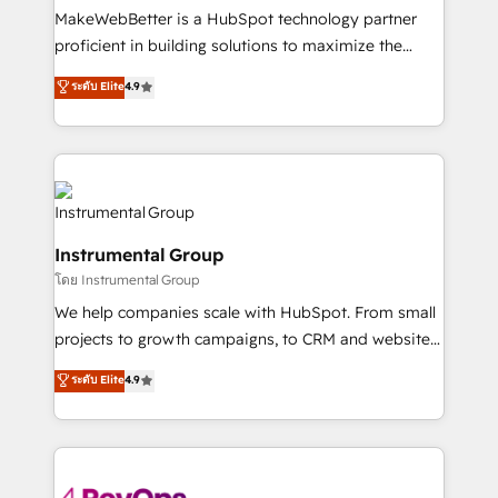
around your business, not a template. ➤ Migration:
MakeWebBetter is a HubSpot technology partner
Move from any legacy CRM. Zero downtime, full data
proficient in building solutions to maximize the
integrity. ➤ Implementation: Configure HubSpot to
operational efficiency of HubSpot. The fastest-
ระดับ Elite
4.9
run your revenue process. Sales, marketing, and
growing tech-enabler & facilitator, MakeWebBetter,
service wired together. ➤ AI and Integrations: Layer
hands you the blend of HubSpot expertise &
Breeze AI, custom agents, and APIs to remove
eminent solutions & integrations. Trust us to
manual work. ➤ Ongoing Management: Monthly
streamline your HubSpot experience. 🚀HubSpot
tune-ups, feature rollouts, adoption coaching. Buying
Elite Partners with 10+ years of HubSpot experience
HubSpot, switching to it, or reviving a stale portal?
🤝HubSpot Premier Integration partner 🤝Google
We are built for the work.
Instrumental Group
Premier Partner 2023 🌟5 HubSpot Accreditations 🌟
โดย Instrumental Group
Won HubSpot Theme Challenge 2021 🌟INBOUND’19
HubSpot Rising Star Why us? Harnessing the full
We help companies scale with HubSpot. From small
potential of the powerful HubSpot CRM. ✔️A team of
projects to growth campaigns, to CRM and websites.
HubSpot experts backed by over 10+ years of
Hire an agency that's experienced in every inch of
ระดับ Elite
4.9
HubSpot experience ✔️Flexible pricing models —
HubSpot and willing to work hand-in-hand with your
Hourly-fee (assigned one Dedicated HubSpot
team to simplify the complex and build a better
Admin); Monthly-fee (HubSpot Admin + Project
experience for your team and customers.
Manager); and Fixed Project Cost (as per