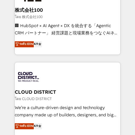
end solutions that integrate CRM, AI automation,
inbound and loop marketing, content, and digital
株式会社100
creativity. Our multicultural team works in Spanish,
โดย 株式会社100
Portuguese, and English to design scalable strategies
🏢 HubSpot × AI Agent × DX を統合する「Agentic
that drive measurable growth. 🌎 Highlights: • 10+
CRM パートナー」 経営課題と現場業務をつなぐAIネイ
years as a HubSpot partner. • 2023 Impact Awards:
ティブ・エージェンシーとして、HubSpot Eliteの実装
ระดับ Elite
4.9
Platform Migration Excellence. • Top 3 Partner of the
力で顧客フロント業務を再設計します。 💡 100inc は何
Year LATAM 2022, 2023, 2024, 2025. • Partner of the
をする会社か？ HubSpotを共通基盤に、AIエージェン
Year 2024. • Organizer of Aliados.ai (AI, marketing &
トを組み込んだ顧客フロント業務（マーケティング・営
tech global congress). 👉 Ready to scale your
業・CS）を組織全体で設計・実装する日本のAIネイテ
business with HubSpot? Let Cebra’s experts help
ィブ・エージェンシーです。事業部・グループ会社・部
you grow faster, smarter, and with impact.
門が分立する組織で、データと業務プロセスのサイロ化
を、CRMを軸とした全社共通基盤に再構築します。意
CLOUD DISTRICT
思決定者・PMO・現場担当者に並走します。 1️⃣
โดย CLOUD DISTRICT
HubSpot導入・活用支援 顧客データの一元化から、
We’re a culture-driven design and technology
GTMの見える化・自動化まで。全Hub統合運用、デー
company made up of builders, designers, and big
タ品質設計、グループ横断のCRM統合に対応します。
thinkers. We blend strategy, design, and
ระดับ Elite
4.9
2️⃣ AIエージェント組織構築 営業・マーケティング業務
development—always fueled by curiosity—to turn
の一部をAIが自律実行する組織への移行を設計・実装。