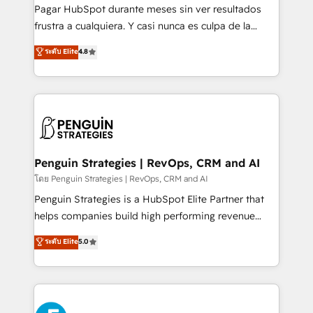
commercialization, real estate, health, education,
Pagar HubSpot durante meses sin ver resultados
SaaS, Software Dev & IT and consulting, make the
frustra a cualquiera. Y casi nunca es culpa de la
most out of their HubSpot experience operating in
herramienta: es del enfoque con el que se
ระดับ Elite
4.8
the United States, EU, UAE, Mexico and Latin
implementó. Trabajamos con un catálogo de +80
America. From casual user to super fan: make
casos de uso: cada uno resuelve un problema
HubSpot an experience you LOVE!
concreto de tu operación en HubSpot. La entrega
toma de 1 a 3 semanas por caso, abordamos varios
en paralelo cuando tiene sentido, y siempre
confirmamos resultados antes de seguir avanzando.
Empiezas a ver resultados antes de que termine el
Penguin Strategies | RevOps, CRM and AI
mes. 🏆 HubSpot Partner of the Year 2022, máximo
โดย Penguin Strategies | RevOps, CRM and AI
reconocimiento del ecosistema. Elite Solutions
Penguin Strategies is a HubSpot Elite Partner that
Partner, el nivel más alto. +700 clientes
helps companies build high performing revenue
implementados en LATAM, Marcas como Hyatt,
operations across complex sales cycles, multi
ระดับ Elite
5.0
Hospital ABC, Hogares Unión, Yves Rocher,
system environments and global SaaS or
MacStore, Café Britt, Bella Piel, confiaron en
manufacturing teams. Trusted by leading enterprises
nosotros para impulsar la eficiencia de sus procesos
and fast growing scale ups including Sony, Rapyd,
en HubSpot. No necesitas tener todas las
Fiverr, XM Cyber, Bridgepointe Technologies, EMA
respuestas para empezar. Te ayudamos a identificar