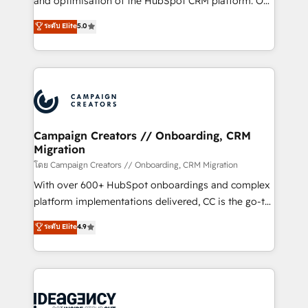
and optimisation of the HubSpot CRM platform. Our
con más de 20 años de trayectoria.
highly experienced team of solutions experts will
ระดับ Elite
5.0
ensure that you achieve maximum adoption and
ROI from your HubSpot investment. Use our
extensive HubSpot, sales, marketing, service and
integrations expertise to lead your team on their
HubSpot journey, design and implement your
processes and skilfully bring your revenue
infrastructure to life. Our collaborative approach
Campaign Creators // Onboarding, CRM
Migration
keeps you in control whilst we plan and support the
route to your revenue goals. We have successfully
โดย Campaign Creators // Onboarding, CRM Migration
supported over 500 organisations with HubSpot
With over 600+ HubSpot onboardings and complex
implementation, optimisation, training, and
platform implementations delivered, CC is the go-to
adoption assurance. Our tried and tested Roadmap
Elite Solutions Partner for businesses ready to
ระดับ Elite
4.9
methodology will ensure that you receive the best
migrate, replatform, and scale smarter. We specialize
deployment experience possible. Whether you are
in high-impact CRM and CMS migrations and
new to HubSpot or seeking to turn around a poor
onboarding from platforms like Salesforce, NetSuite,
install, our team have the change management
Zoho, Pardot, Marketo, Microsoft Dynamics, Wix,
expertise to deliver the solutions you need.
WordPress and legacy CRMs, turning fragmented