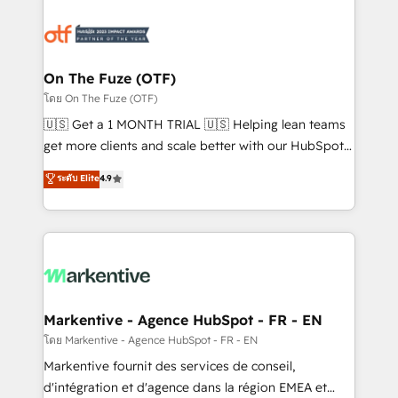
tailored to your business. Together, we unlock
results, fast. ⚙️CRM & RevOps: Align all Hubs to your
buyer journey for clean data, scalability, & reporting.
🎯Demand Gen & ABM: Drive pipeline with inbound,
On The Fuze (OTF)
ABM, AEO, SEO, & paid media. 👩‍💻Web Design:
โดย On The Fuze (OTF)
Build high-performing websites with UX, messaging,
🇺🇸 Get a 1 MONTH TRIAL 🇺🇸 Helping lean teams
& conversion strategy that drive results. 🤖AI
get more clients and scale better with our HubSpot
Strategy: Activate Breeze Agents, configure HubSpot
Consulting & 'Done For You' Services. 🚀 Who We
ระดับ Elite
4.9
AI, & maximize AEO with tailored AI services. 🧩
Work With 🚀 We help lean, growing companies: -
Integrations: Extend HubSpot with custom
Win more business - Reduce no-shows - Improve
integrations, hosting, & maintenance.
lead & deal conversion rates - Scale with less
headcount ...by using HubSpot's full capabilities. 🤓
What do you get? 🤓 Our client's are too busy to
learn the ins-and-outs of HubSpot. We give you a
Personal Consultant + Tech Team to handle the
Markentive - Agence HubSpot - FR - EN
heavy lifting of mapping out AND building your ideal
โดย Markentive - Agence HubSpot - FR - EN
system. + Get best practices and 'don't know what
Markentive fournit des services de conseil,
you don't know' recommendations to maximize
d'intégration et d'agence dans la région EMEA et