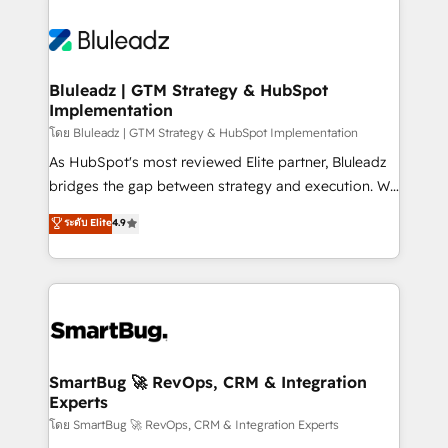
Bluleadz | GTM Strategy & HubSpot
Implementation
โดย Bluleadz | GTM Strategy & HubSpot Implementation
As HubSpot's most reviewed Elite partner, Bluleadz
bridges the gap between strategy and execution. We
don't just "set up tools" — we install the GTM
ระดับ Elite
4.9
Operating System (GTM OS) to align your leadership
and engineer a portal that drives predictable
revenue velocity. 🚀 GTM Strategy & Alignment
Workshops & Sprints: Identify "Valleys of Death"
stalling growth. Fix your ICP, Math, and Story to stop
"accelerating a mess." ⚙️ Elite Engineering & AI
Scalable Architecture: Zero-technical-debt setup
SmartBug 🚀 RevOps, CRM & Integration
Experts
across all Hubs, validated by our 7 HubSpot
Accreditations. AI-Powered RevOps: Breeze AI,
โดย SmartBug 🚀 RevOps, CRM & Integration Experts