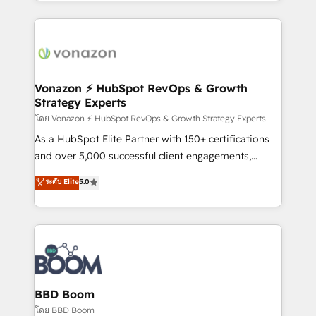
auprès de vos comptes existants. En France et à
l'international, nous travaillons avec des ETI
ambitieuses, des grands groupes voulant aller au-
delà d’une simple transformation digitale et des
startups florissantes. Nos 3 grandes expertises sont :
➤ L’intégration de CRM et de méthodologie RevOps
Vonazon ⚡ HubSpot RevOps & Growth
Strategy Experts
pour aligner les équipes marketing, commerciales et
support client (data migration, synchronisation API,
โดย Vonazon ⚡ HubSpot RevOps & Growth Strategy Experts
audit et maintenance) ➤ La création de sites internet
As a HubSpot Elite Partner with 150+ certifications
de conversion qui transforment les visiteurs en
and over 5,000 successful client engagements,
opportunités d'affaires ➤ La mise en place de
Vonazon turns marketing complexity into
ระดับ Elite
5.0
stratégies d'acquisition marketing (SEO, SEA,
measurable, scalable growth. From onboarding to
inbound, automatisation marketing, ABM, IA,
enterprise-grade campaigns, our in-house team
emailing) Informations clés : - 10 ans d'expérience -
builds scalable strategies that drive long-term
100+ intégrations CRM HubSpot réussies - 40
revenue. ⚙️ HubSpot Integration & Optimization •
experts conseil - 150 certifications HubSpot
Seamless CRM, CMS, and automation setup •
cumulées
Complex platform migrations and data cleanups •
Custom APIs and third-party integrations 📈 End-to-
BBD Boom
End Revenue Acceleration • Lifecycle marketing and
โดย BBD Boom