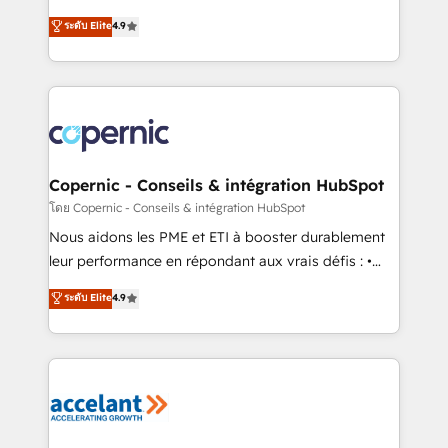
• Build an in-house marketing team that drives
businesses. We go beyond implementation, shaping
ระดับ Elite
4.9
growth • Create content and videos that attract
the strategy, processes, and teams that turn
buyers • Use AI to scale smarter Our coaching-led
HubSpot into a genuine growth engine. Named
approach works best for companies that are done
HubSpot's Global Partner of the Year in 2024,
with outsourcing and ready to build something that
consistently ranked among their top 5 partners
lasts. So if you're ready to become the most trusted
worldwide, and with over 15 years in the ecosystem,
voice in your market, let’s talk.
Huble has built a track record that speaks for itself.
One company, one operating model, delivering
Copernic - Conseils & intégration HubSpot
across offices and consulting teams in the UK, USA,
โดย Copernic - Conseils & intégration HubSpot
Canada, Germany, France, Belgium, Singapore, and
Nous aidons les PME et ETI à booster durablement
South Africa. Certified compliant with ISO/IEC
leur performance en répondant aux vrais défis : •
27001:2022 and ISO 9001:2015 across all seven
Intégration de HubSpot avec d’autres outils (ERP,
ระดับ Elite
4.9
international offices and 175+ employees.
téléphonie, etc.) • Alignement des équipes grâce à un
outil et des données partagées • Amélioration de la
collecte et de l’analyse des données pour des
décisions éclairées • Optimisation de l’efficacité et
de la productivité des équipes Notre équipe de 30
consultants certifiés HubSpot aborde chaque projet