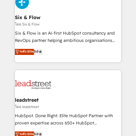
Design Automation and Uptive. 📊 RevOps & data
el primer caso de uso que más impacto te dará.
architecture 🔗 CRM migrations & End to end
Solo continúas si ves valor real en los primeros 14
integrations 🤖 AI workflows & enrichment 📘 Team
Six & Flow
días.
enablement & company-wide adoption We create
โดย Six & Flow
HubSpot environments that teams use with
Six & Flow is an AI-first HubSpot consultancy and
confidence and that leadership can rely on for
RevOps partner helping ambitious organisations
scalable revenue insights.
grow with clarity, confidence, and intelligence.
ระดับ Elite
5.0
Operating across the UK, Netherlands, Ireland, and
Canada, we’ve delivered thousands of successful
HubSpot projects for mid-market and enterprise
clients worldwide, with over 10 years experience. We
combine HubSpot, data, and AI to design connected
go-to-market systems that align people, process,
and technology for predictable, scalable revenue
leadstreet
growth. Our expertise spans RevOps, CRM and data
โดย leadstreet
architecture, AI enablement, and strategic marketing,
HubSpot. Done Right. Elite HubSpot Partner with
delivered through our proprietary FLAIR framework
proven expertise across 650+ HubSpot
for responsible AI adoption. As a HubSpot Elite
implementations. With 12+ years of HubSpot
ระดับ Elite
5.0
Partner and ISO 27001:2022 certified consultancy,