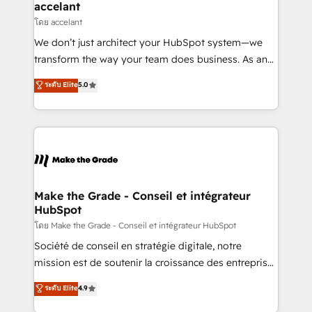
avec un engagement total, alignant processus
accelant
métiers et technologie, et guidant vos équipes à
โดย accelant
travers le changement, tout en centrant vos objectifs
We don’t just architect your HubSpot system—we
d’entreprise. Grâce à une méthodologie éprouvée
transform the way your team does business. As an
auprès de plus de 400 clients, nous comprenons
Elite HubSpot Solutions Partner, we specialize in
ระดับ Elite
5.0
rapidement vos enjeux et intégrons parfaitement
creating tailored, end-to-end CRM solutions that
HubSpot dans votre organisation. Pour toute
accelerate growth, improve operational efficiency,
question technique ou besoin de structuration de
and ensure faster time to value on HubSpot. What
votre projet HubSpot, contactez notre équipe pour
sets us apart? Our people-centric approach. From
un échange dédié.
day one, our team takes the time to deeply
understand your unique needs, crafting custom
strategies that deliver impactful results. Our mission
Make the Grade - Conseil et intégrateur
HubSpot
is to empower you to unlock HubSpot’s full potential
—faster. Through expert training, unmatched
โดย Make the Grade - Conseil et intégrateur HubSpot
responsiveness, and ongoing support, we equip
Société de conseil en stratégie digitale, notre
your team to adopt new systems with confidence
mission est de soutenir la croissance des entreprises
and achieve a unified, data-driven approach to
B2B à travers l’acquisition de nouveaux clients,
ระดับ Elite
4.9
customer engagement.
l'intégration CRM et le développement des revenus