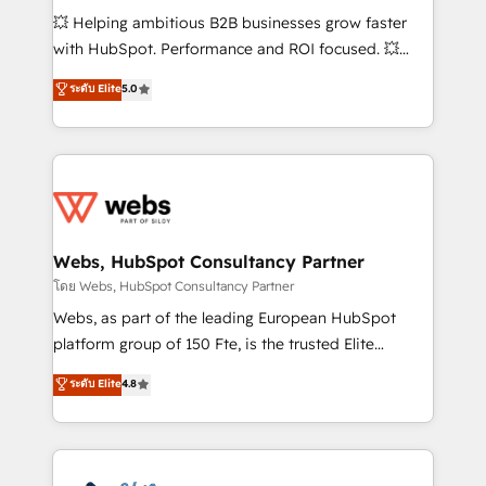
pipeline growth programs • Sales enablement tools
💥 Helping ambitious B2B businesses grow faster
and CRM optimization • Retention strategies with
with HubSpot. Performance and ROI focused. 💥
customer journey mapping 🏅 Elite-Level HubSpot
BBD Boom is the HubSpot partner that can help you
ระดับ Elite
5.0
Execution • 750+ onboardings and 2,000+
to HubSpot Better. We work with your teams to
implementations • Deep expertise across marketing,
solve all your HubSpot challenges and improve user
sales, and service hubs • Built-in flexibility for
adoption, sales process and marketing results.
startups to global brands
Services 📚 Onboarding your team to HubSpot for
the first time 🔧 Designing and optimising your
HubSpot set-up for better results 🌐 Website design
and build using HubSpot 🔌 Integrating HubSpot
Webs, HubSpot Consultancy Partner
with other systems 🎓 Training your teams to be
โดย Webs, HubSpot Consultancy Partner
HubSpot pros 📊 Lead generation services using
Webs, as part of the leading European HubSpot
HubSpot Why us? - SIX HubSpot Accreditations -
platform group of 150 Fte, is the trusted Elite
awarded by HubSpot after a rigorous process for
HubSpot CRM Partner offering you a roadmap on
ระดับ Elite
4.8
CRM, Solutions Architecture, Onboarding , Data
maximizing EBITDA and achieving Commercial
Migration, Custom Integration & Platform
Excellence. With our targeted processes, we
Enablement -Onboarded over 500 businesses to
strengthen your digital transformation and minimize
HubSpot -Top 1% of partners worldwide -In-house
costs. As HubSpot's Advanced Accredited CRM