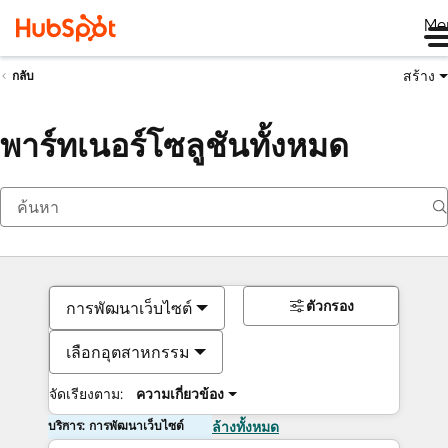
Me
สร้าง
กลับ
พาร์ทเนอร์โซลูชันทั้งหมด
ตัวกรอง
การพัฒนาเว็บไซต์
เลือกอุตสาหกรรม
จัดเรียงตาม:
ความเกี่ยวข้อง
บริการ: การพัฒนาเว็บไซต์
ล้างทั้งหมด