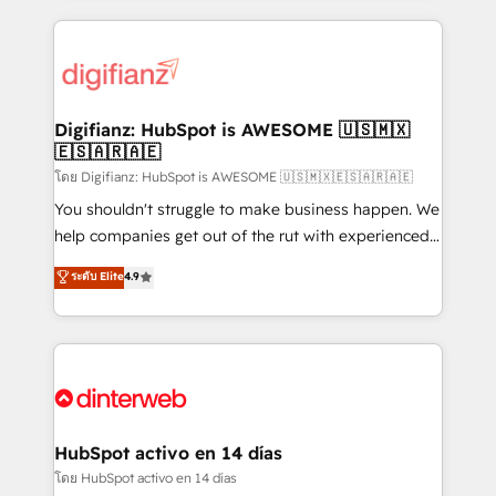
relationships with customers - Make better
operations that are causing inefficiencies, improve
decisions with data - Find a new voice and reach
customer experiences, integrate systems, and
more people - Get the most out of your HubSpot
supercharge revenue operations Key services: • CRM
investment
Implementation • Systems Integration • Digital
Transformation / Web Development • RevOps &
Digifianz: HubSpot is AWESOME 🇺🇸🇲🇽
🇪🇸🇦🇷🇦🇪
Sales Consulting • Marketing Automation What
makes us different? 🚀 Top 0.5% of global HubSpot
โดย Digifianz: HubSpot is AWESOME 🇺🇸🇲🇽🇪🇸🇦🇷🇦🇪
agencies ⚙️ The strongest technical ability and
You shouldn't struggle to make business happen. We
integration capabilities 💼 Consultative, long-term
help companies get out of the rut with experienced,
partners who will embed ourselves into your
process-oriented teams implementing HubSpot
ระดับ Elite
4.9
business, processes and systems 🏢 We specialise in
Marketing, Sales, Service, CMS and Operations Hub,
working with mid-market and enterprise
so selling and actually engaging with your customers
organisations, global organisations and those with
feels easy and pain-free. We are a top ranked
complex use cases 🏆 CRM Implementation,
HubSpot Elite Partner, winner of Rookie of the Year
Platform Enablement, Custom Integration and
and Customer First Awards, 4.9/5 rating in HubSpot
Onboarding Accredited 🔐 ISO27001 & ISO9001
Reviews and 4.9/5 rating in Clutch Reviews. Digifianz
Certified
helps the following industries: logistics & 3PL, home
HubSpot activo en 14 días
improvement & construction, branding and
โดย HubSpot activo en 14 días