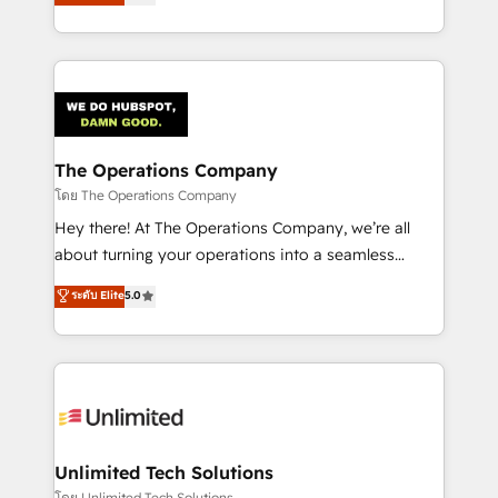
experience, we help you use the HubSpot platform
we blend strategy, creativity, and technology to help
to its fullest capacity, improve your current HubSpot
organisations scale smarter and grow stronger.
website, or build your new one.
The Operations Company
โดย The Operations Company
Hey there! At The Operations Company, we’re all
about turning your operations into a seamless
experience that powers real results. We specialize in
ระดับ Elite
5.0
transforming complex systems into efficient,
scalable solutions that work across your entire
organization. We’re a unique blend of deep HubSpot
expertise, strategic thinking, and hands-on
operational know-how. We know that no two
businesses are alike, so we don’t do cookie-cutter
solutions. Instead, we dive in to understand your
Unlimited Tech Solutions
needs, goals, and challenges to deliver solutions that
โดย Unlimited Tech Solutions