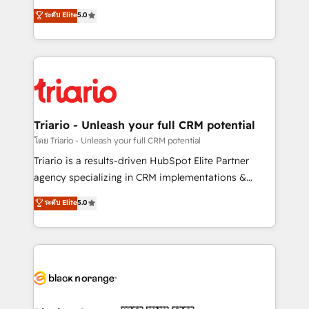
has been nothing short of extraordinary. Their years
DIGITALISIM, nous avons l'intime conviction que la
ระดับ Elite
5.0
of experience and quality of skilled staff has earned
réussite des entreprises passe par l’innovation web,
them a trusted reputation within the HubSpot
le marketing digital, et la relation client ! C'est
ecosystem as a reliable partner capable of delivering
pourquoi, nos experts sont à la fois capables de
remarkable experiences for our most sophisticated
gérer votre projet de création de site internet, votre
clients.” - Brian Garvey, VP, Solutions Partner
référencement, votre stratégie digitale et le pilotage
Program, HubSpot.
et l'intégration d'HubSpot ! Les grandes phases d'un
projet HubSpot avec DIGITALISIM : 🧽 Nettoyage,
Triario - Unleash your full CRM potential
migration et intégration des bases de données. 🚀
โดย Triario - Unleash your full CRM potential
Développement des interfaces avec vos logiciels
Triario is a results-driven HubSpot Elite Partner
métiers ⚙️ Configuration de la plateforme HubSpot
agency specializing in CRM implementations &
📈 Configuration de rapports et tableaux de bord 🤝
migrations, Revenue Operations, Custom
ระดับ Elite
5.0
Book Process & Guidelines utilisateurs 🎓
Integrations, Custom AI agents and AI-ready Website
Formations des utilisateurs
Design With over 15 years of experience, we help
companies bridge the gap between marketing, sales,
and customer success through smart automation,
data hygiene, and tailored HubSpot solutions. Our
clients choose us because we blend the expertise of