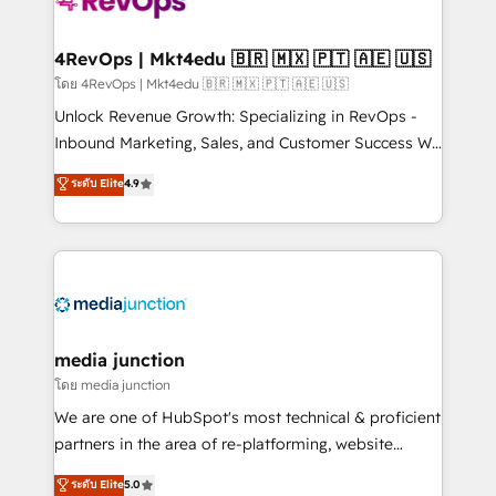
requirement). ✔️Helped over 25,000+ customers so
far with our HubSpot solutions. ✔️Bespoke apps &
on-demand bundle services. Connect with us today!
4RevOps | Mkt4edu 🇧🇷 🇲🇽 🇵🇹 🇦🇪 🇺🇸
โดย 4RevOps | Mkt4edu 🇧🇷 🇲🇽 🇵🇹 🇦🇪 🇺🇸
Unlock Revenue Growth: Specializing in RevOps -
Inbound Marketing, Sales, and Customer Success We
specialize in driving revenue growth for companies
ระดับ Elite
4.9
across industries through tailored marketing, sales,
and customer success strategies, utilizing RevOps
methodologies. As Latin America's largest HubSpot
partner and a global leader in education market, we
offer unparalleled insights. Operating in five
countries—Brazil, UAE (Abu Dhabi/Dubai/Sharjah),
Mexico, USA, and Portugal—we've executed over a
media junction
hundred successful operations. Our approach,
โดย media junction
rooted in RevOps principles, integrates analysis,
We are one of HubSpot's most technical & proficient
training, planning, and qualification. Leveraging
partners in the area of re-platforming, website
technology, data analytics, CRM optimization, and
design & development. We specialize in multi-hub
ระดับ Elite
5.0
inbound marketing tactics, we focus on