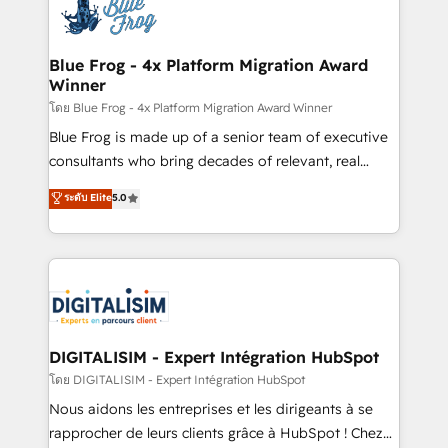
team of 25+ experts Contact us today to help you
Implementation partner, we provide expertise to
get more from your investment in HubSpot.
drive your business forward. Since 2015 we are fully
www.bbdboom.com
dedicated to HubSpot and with an experienced
Blue Frog - 4x Platform Migration Award
Winner
team (50+), we work with reputable companies in
B2B sectors such as manufacturing, SaaS and
โดย Blue Frog - 4x Platform Migration Award Winner
business services. We prepare a customized
Blue Frog is made up of a senior team of executive
business case that demonstrates the value and
consultants who bring decades of relevant, real
impact of your digital transformation, including a
world experience to our client engagements. "Blue
ระดับ Elite
5.0
detailed financial rationale with a focus on ROI and
Frog is a top, trusted partner in HubSpot's
TCO. As a trusted extension of your team, we
ecosystem for a reason. Their team brings over a
believe in the power of partnership. Together, we
decade of experience to the table, along with deep
embark on a transformational journey that sets your
knowledge of the HubSpot platform and strategies
business up for long-term success. Unlock your
for driving growth. They are committed to helping
business. If not now, when?
our customers grow and finding solutions that fit
their unique business needs. We are thrilled to have
DIGITALISIM - Expert Intégration HubSpot
Blue Frog in the HubSpot ecosystem leading the
โดย DIGITALISIM - Expert Intégration HubSpot
way for customers!" - Yamini Rangan, CEO of
Nous aidons les entreprises et les dirigeants à se
HubSpot “Our experience with the team at Blue Frog
rapprocher de leurs clients grâce à HubSpot ! Chez