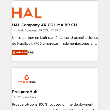
onboarding and implementation, web design, sales
With an average rating of 4.9/5 and a proven track
& marketing automation, and digital marketing. With
record of business transformation, our growth-first
extensive experience working with tech companies
approach has helped brands dominate their
and manufacturers since 2002, we are committed to
markets.
empowering our clients and developing their
HAL Company AR COL MX BR CH
autonomy. Get to grips with HubSpot through
โดย HAL Company AR COL MX BR CH
guided implementation and seamless integration of
Único partner en Latinoamérica con 8 acreditaciones
the CRM platform into your digital ecosystem. Would
de HubSpot. +700 empresas implementaciones en
you like support in deploying your inbound
Latinoamérica. 6 Certified Trainers certificados por
ระดับ Elite
4.9
marketing strategy? We'll provide support tailored
HubSpot Academy. 167 reseñas verificadas por
to your needs and sales objectives. With 125+
HubSpot. Somos una consultora técnica y no una
certifications, we are part of the most certified
agencia de marketing que también vende HubSpot.
Canadian agencies, and we both hold Onboarding
Mientras otros aprenden, nosotros ya
Accreditations. Based in Canada (coast to coast), our
implementamos HubSpot, desarrollamos
services are offered in both English & French.
integraciones con otras plataformas, ERPs, LMS y
cientos de aplicativos de negocios en +110
ProsperoHub
empresas de la región. Con presencia en Argentina,
โดย ProsperoHub
México, Colombia, Perú, Chile, Brasil y casa matriz en
ProsperoHub is 100% focused on the deployment
España formamos parte de un grupo empresarial