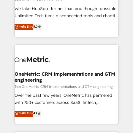
fit like a glove. We’re committed to being both
We take HubSpot further than you thought possible.
highly effective and fun to work with. We believe in
Unlimited Tech turns disconnected tools and chaotic
efficient processes, as well as building great
processes into a seamless, high-performing revenue
ระดับ Elite
5.0
relationships. Your success is our success, and we’re
engine. We combine RevOps strategy with deep
all in this together! From startup to enterprise, we’ll
technical execution to help teams scale faster—with
make sure your HubSpot setup becomes a
cleaner data, smarter automation, and more
powerhouse of productivity, so you can focus on
predictable revenue. Specialties: · HubSpot
what matters most: growing your business and
Implementation & Migration · Native & Custom
wowing your customers. Let’s make HubSpot work
Integrations · Custom Development · CPQ & FSM ·
smarter for you!
Reporting & Analytics · GTM Architecture · Sales &
OneMetric: CRM Implementations and GTM
engineering
Marketing Enablement If you’re ready to elevate
HubSpot from “just your CRM” to your growth
โดย OneMetric: CRM Implementations and GTM engineering
infrastructure—let’s talk.
Over the past few years, OneMetric has partnered
with 750+ customers across SaaS, fintech,
healthcare, real estate, and other industries. With
ระดับ Elite
4.9
150+ HubSpot-certified experts, we deliver scalable
solutions to complex GTM and RevOps challenges.
Our Expertise 🔹 Onboarding & Implementation: