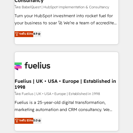
Consultancy
Hub, Marketing Hub, Service Hub, Data Hub and
CMS • ISO/IEC 27001:2022, ISO 9001:2015, and ISO
โดย BabelQuest | HubSpot Implementation & Consultancy
42001:2023 certified - the AI management standard •
Turn your HubSpot investment into rocket fuel for
GuardHub: our AI governance framework, built on
your business to soar 🚀 We’re a team of accredited
ISO 42001 Ready for the next step? Click the 👈
HubSpot experts ready to help you. We can
ระดับ Elite
4.9
'𝗖𝗼𝗻𝘁𝗮𝗰𝘁 𝗯𝘂𝘀𝗶𝗻𝗲𝘀𝘀' button to get in touch (𝘸𝘦'𝘳𝘦
implement the platform into complex business
𝘴𝘶𝘱𝘦𝘳 𝘳𝘦𝘴𝘱𝘰𝘯𝘴𝘪𝘷𝘦)
environments, optimise what you've got and make
sure you can actually use it, build your website in
HubSpot or create an inbound marketing strategy
for you and execute it on HubSpot. We are on the
G-Cloud 14 CCS (Crown Commercial Service)
framework, meaning we've been accredited by
Fuelius | UK • USA • Europe | Established in
1998
HubSpot and vetted by the CCS, which means we
can support public sector companies as well the
โดย Fuelius | UK • USA • Europe | Established in 1998
other ones listed in our profile. Our services: -
Fuelius is a 25-year-old digital transformation,
HubSpot implementation - HubSpot CMS website
marketing automation and CRM consultancy. We
build We can do lots of things. But everything we do
enable mid-market and enterprise clients to
ระดับ Elite
5.0
is there for you to: - Grow revenue, and run your
maximise their return from digital and fuel their
business more efficiently - Build stronger
growth. We modernise platforms, streamline