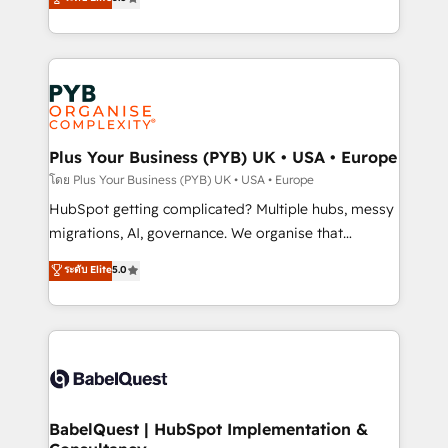
données unifiées, des processus alignés. Ensuite
paid media, content marketing, AEO and GEO (AI
l'augmentation : l'IA là où elle crée de la valeur. Et
search optimisation), and HubSpot Content Hub and
surtout : l'humain qui reste au centre. Parce que la
WordPress development. We work with enterprise
vraie performance vient de l'intérieur. Act Inside.
and growth-led companies across technology,
Stand Out.
professional services, financial services and
industrial sectors. Offices in Johannesburg, Cape
Town, Dubai & London. 500+ HubSpot CRM
Plus Your Business (PYB) UK • USA • Europe
implementations delivered. AI visibility coverage
โดย Plus Your Business (PYB) UK • USA • Europe
across ChatGPT, Claude, Perplexity, Gemini and
HubSpot getting complicated? Multiple hubs, messy
Google AI Overviews. HubSpot Impact Award -
migrations, AI, governance. We organise that
Customer First HubSpot Impact Award - Integrations
complexity, so your team can put HubSpot to work...
ระดับ Elite
5.0
Innovation HubSpot Impact Award - Platform
Welcome to our Profile! We help with: • CRM
Migration Excellence HubSpot Impact Award -
implementation, reports, workflows, and team
Platform Excellence 40+ full-time HubSpot
training • CRM migration from Salesforce, Pipedrive,
professionals. 100s of certifications and
Dynamics and others • Technical projects including
accreditations with HubSpot.
custom API integrations • AI governance for
HubSpot-centred operations A little about us: •
Boutique 'Elite' team of 12 • 150+ clients across Sales
BabelQuest | HubSpot Implementation &