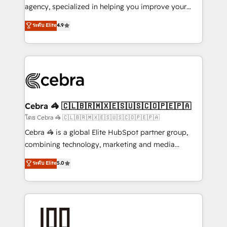
🏆 HubSpot Platform Migration Impact Award 🏆
agency, specialized in helping you improve your
Clutch HubSpot Global Leader 🏆 Finalist: HubSpot
online processes. This means we help you with: -
ระดับ Elite
4.9
Inbound Campaign of the Year 🏆 Gold AVA Digital
Implementing HubSpot (CRM, Marketing, Sales,
Award for Best Website 🌟 Accreditations: CRM
Service and Operations) - Developing fast, good-
Implementation, HubSpot Content Experience, CRM
looking websites in the HubSpot CMS - Building
Data Migration & Custom Integration
(custom) integrations between HubSpot and other
systems you use You need a clear method to reach
your goals. Therefore, we take a critical look at your
current processes together, from which we create a
Cebra 🦓 🇨🇱🇧🇷🇲🇽🇪🇸🇺🇸🇨🇴🇵🇪🇵🇦
focused action plan. By implementing these steps in
โดย Cebra 🦓 🇨🇱🇧🇷🇲🇽🇪🇸🇺🇸🇨🇴🇵🇪🇵🇦
your day-to-day business, you will start to see
Cebra 🦓 is a global Elite HubSpot partner group,
results fast. This creates space for growth! Want to
combining technology, marketing and media
know how we can help? Contact us to set up a
expertise across Latin America and Southern
ระดับ Elite
5.0
meeting!
Europe, with teams across 7 countries. Born in Chile,
we combine local insight with international reach to
help businesses grow through technology, creativity,
AI and strategy. For over 12 years, we’ve delivered
500+ HubSpot implementations, building end-to-