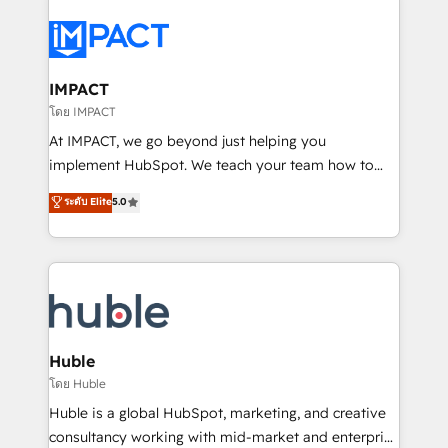
your entire Tech Stack with Custom Integrations
Slash months from your API Integration project... ⬅️
Click "Contact Business" ⬅️ to access 150+ Kickstart
Integration templates that put HubSpot in the center
IMPACT
of your tech stack, syncing... 🛍️ Shopify or
โดย IMPACT
WooCommerce 💲 Stripe or Paypal 💰 Sage or
At IMPACT, we go beyond just helping you
Netsuite 🤖 Google or Microsoft ✍️ DocuSign or
implement HubSpot. We teach your team how to
PandaDoc 🌐 Avalara or Quaderno HubSnacks holds
master it. As the creators of the Endless Customers
ระดับ Elite
5.0
the rare Advanced "Custom Integrations"
System™ (the next evolution of They Ask, You
Accreditation, securely sync data across... 🔄 any
Answer), we’re the only HubSpot partner built
apps, in any direction. Stuck on your old CRM..?
entirely around coaching and training. That means
Migrate | seamlessly off your old CRM onto a clean
we don’t do the work for you; we help you build the
new HubSpot portal with Advanced Website and
skills, processes, and internal team you need to
CRM Migrations using our in-house "HubScrub" Tool.
attract the right buyers, close deals faster, and grow
without outside dependencies. You’ll learn how to: •
Huble
Set up, audit, and organize your HubSpot portal •
โดย Huble
Get your sales team fully using HubSpot • Track
Huble is a global HubSpot, marketing, and creative
pipeline and revenue across the entire buyer journey
consultancy working with mid-market and enterprise