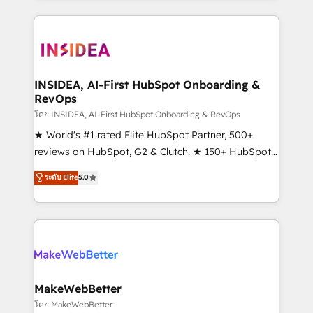
service creative agencies in the HubSpot
ecosystem, we blend strategy, technology, & award-
winning design to build scalable, globally
regionalized HubSpot websites, integrated
marketing campaigns, & RevOps frameworks that
INSIDEA, AI-First HubSpot Onboarding &
RevOps
fuel long-term success We connect the entire
customer lifecycle through seamless integrations,
โดย INSIDEA, AI-First HubSpot Onboarding & RevOps
ensure long-term adoption with change-
★ World's #1 rated Elite HubSpot Partner, 500+
management programs, and align marketing, sales,
reviews on HubSpot, G2 & Clutch. ★ 150+ HubSpot
and service to drive sustainable growth With 6 key
Certified Experts & Trainers across the team ★
ระดับ Elite
5.0
HubSpot accreditations and experience across
1,500+ implementations across five continents ★ AI-
hundreds of organizations in dozens of industries,
First, RevOps-led, Onboarding obsessed ★
there’s a good chance one of our globally integrated
Company of the Year 2024/25 INSIDEA helps
teams has worked with clients just like you Let’s
growing companies turn HubSpot into a revenue
explore whether S2 is the partner you’ve been
engine. We onboard your team, migrate your data,
looking for...and get your next big initiative moving!
and build AI-powered workflows that drive adoption
from week one, in your time zone. What we do ➤
MakeWebBetter
Onboarding: Live in weeks, with workflows built
โดย MakeWebBetter