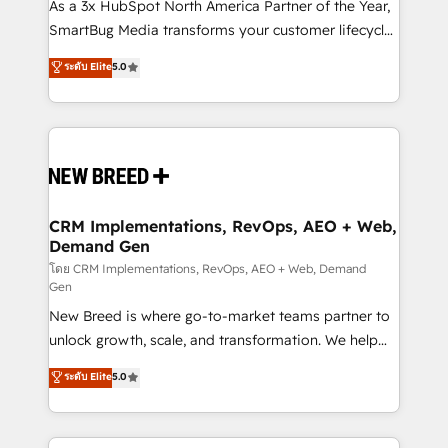
custom AI agents, and high-integrity migrations for
As a 3x HubSpot North America Partner of the Year,
total reporting clarity. Security & Compliance: SOC 2
SmartBug Media transforms your customer lifecycle
Type I and HIPAA attested for enterprise-grade data
into a revenue engine. Our unified ecosystem
ระดับ Elite
5.0
security. 🏆 Why Bluleadz? GTM OS Partner | 16+
includes specialized divisions Globalia (AI &
Years Experience | 1,000+ Five-Star Reviews
Software) and Point Success Media (Paid Media),
making this the official home for all three brands. 🔄
Implementation & Integration - Seamless migrations
and system integrations powered by Globalia’s
technical development team. - 19 HubSpot-certified
trainers to drive platform adoption. 📈 Revenue
CRM Implementations, RevOps, AEO + Web,
Demand Gen
Generation - Full-funnel marketing and high-
performance advertising via Point Success Media. -
โดย CRM Implementations, RevOps, AEO + Web, Demand
Gen
Expert deployment of Breeze AI and custom agents
New Breed is where go-to-market teams partner to
to automate growth. 🏆 Elite Excellence - 8 platform
unlock growth, scale, and transformation. We help
accreditations and deep HIPAA-compliance
companies activate HubSpot’s AI-powered
expertise. - A team of 250+ experts dedicated to
ระดับ Elite
5.0
customer platform and operationalize HubSpot’s
your resilient growth.
Loop Marketing framework through expert-led
services, smart agents, and purpose-built apps,