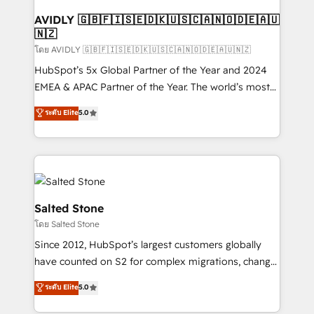
Franchises - Professional Services - And more! How
we help: ✔️ Full HubSpot implementations and portal
AVIDLY 🇬🇧🇫🇮🇸🇪🇩🇰🇺🇸🇨🇦🇳🇴🇩🇪🇦🇺
🇳🇿
optimization ✔️ Data migrations, CRM architecture,
and reporting foundations ✔️ Custom integrations
โดย AVIDLY 🇬🇧🇫🇮🇸🇪🇩🇰🇺🇸🇨🇦🇳🇴🇩🇪🇦🇺🇳🇿
and workflow automation ✔️ User adoption
HubSpot’s 5x Global Partner of the Year and 2024
programs, training, and enablement Through project-
EMEA & APAC Partner of the Year. The world’s most
based engagements and ongoing RevOps
experienced and fully accredited HubSpot Solutions
ระดับ Elite
5.0
partnerships, we guide organizations through the
Partner. 🚀 With 2,750+ HubSpot projects delivered
revenue maturity model - delivering the right
and 370+ specialists across EMEA, APAC and NAM,
improvements at the right time so operations
we de-risk complex CRM programmes and
evolve strategically and sustainably as the business
accelerate ROI across every HubSpot Hub. 🧭 From
grows.
multi-region migrations to AI-powered automation,
we turn complexity into clarity, human at global
Salted Stone
scale. 🏆 HubSpot’s CEO called us “the partner of the
โดย Salted Stone
future.” Others agree it is proof of trust built through
Since 2012, HubSpot’s largest customers globally
measurable impact.
have counted on S2 for complex migrations, change
management, systems integration, and creative
ระดับ Elite
5.0
solutions that deliver measurable impact and
transform brand experiences As one of the few full-