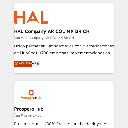
digital processes. 🔹 Trusted by Industry Leaders
onboarding and implementation, web design, sales
With an average rating of 4.9/5 and a proven track
& marketing automation, and digital marketing. With
record of business transformation, our growth-first
extensive experience working with tech companies
approach has helped brands dominate their
and manufacturers since 2002, we are committed to
markets.
empowering our clients and developing their
HAL Company AR COL MX BR CH
autonomy. Get to grips with HubSpot through
โดย HAL Company AR COL MX BR CH
guided implementation and seamless integration of
Único partner en Latinoamérica con 8 acreditaciones
the CRM platform into your digital ecosystem. Would
de HubSpot. +700 empresas implementaciones en
you like support in deploying your inbound
Latinoamérica. 6 Certified Trainers certificados por
ระดับ Elite
4.9
marketing strategy? We'll provide support tailored
HubSpot Academy. 167 reseñas verificadas por
to your needs and sales objectives. With 125+
HubSpot. Somos una consultora técnica y no una
certifications, we are part of the most certified
agencia de marketing que también vende HubSpot.
Canadian agencies, and we both hold Onboarding
Mientras otros aprenden, nosotros ya
Accreditations. Based in Canada (coast to coast), our
implementamos HubSpot, desarrollamos
services are offered in both English & French.
integraciones con otras plataformas, ERPs, LMS y
cientos de aplicativos de negocios en +110
ProsperoHub
empresas de la región. Con presencia en Argentina,
โดย ProsperoHub
México, Colombia, Perú, Chile, Brasil y casa matriz en
ProsperoHub is 100% focused on the deployment