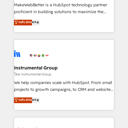
around your business, not a template. ➤ Migration:
MakeWebBetter is a HubSpot technology partner
Move from any legacy CRM. Zero downtime, full data
proficient in building solutions to maximize the
integrity. ➤ Implementation: Configure HubSpot to
operational efficiency of HubSpot. The fastest-
ระดับ Elite
4.9
run your revenue process. Sales, marketing, and
growing tech-enabler & facilitator, MakeWebBetter,
service wired together. ➤ AI and Integrations: Layer
hands you the blend of HubSpot expertise &
Breeze AI, custom agents, and APIs to remove
eminent solutions & integrations. Trust us to
manual work. ➤ Ongoing Management: Monthly
streamline your HubSpot experience. 🚀HubSpot
tune-ups, feature rollouts, adoption coaching. Buying
Elite Partners with 10+ years of HubSpot experience
HubSpot, switching to it, or reviving a stale portal?
🤝HubSpot Premier Integration partner 🤝Google
We are built for the work.
Premier Partner 2023 🌟5 HubSpot Accreditations 🌟
Instrumental Group
Won HubSpot Theme Challenge 2021 🌟INBOUND’19
โดย Instrumental Group
HubSpot Rising Star Why us? Harnessing the full
We help companies scale with HubSpot. From small
potential of the powerful HubSpot CRM. ✔️A team of
projects to growth campaigns, to CRM and websites.
HubSpot experts backed by over 10+ years of
Hire an agency that's experienced in every inch of
ระดับ Elite
4.9
HubSpot experience ✔️Flexible pricing models —
HubSpot and willing to work hand-in-hand with your
Hourly-fee (assigned one Dedicated HubSpot
team to simplify the complex and build a better
Admin); Monthly-fee (HubSpot Admin + Project
experience for your team and customers.
Manager); and Fixed Project Cost (as per