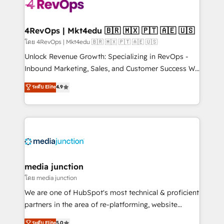
requirement). ✔️Helped over 25,000+ customers so
far with our HubSpot solutions. ✔️Bespoke apps &
on-demand bundle services. Connect with us today!
4RevOps | Mkt4edu 🇧🇷 🇲🇽 🇵🇹 🇦🇪 🇺🇸
โดย 4RevOps | Mkt4edu 🇧🇷 🇲🇽 🇵🇹 🇦🇪 🇺🇸
Unlock Revenue Growth: Specializing in RevOps -
Inbound Marketing, Sales, and Customer Success We
specialize in driving revenue growth for companies
ระดับ Elite
4.9
across industries through tailored marketing, sales,
and customer success strategies, utilizing RevOps
methodologies. As Latin America's largest HubSpot
partner and a global leader in education market, we
offer unparalleled insights. Operating in five
countries—Brazil, UAE (Abu Dhabi/Dubai/Sharjah),
Mexico, USA, and Portugal—we've executed over a
media junction
hundred successful operations. Our approach,
โดย media junction
rooted in RevOps principles, integrates analysis,
We are one of HubSpot's most technical & proficient
training, planning, and qualification. Leveraging
partners in the area of re-platforming, website
technology, data analytics, CRM optimization, and
design & development. We specialize in multi-hub
ระดับ Elite
5.0