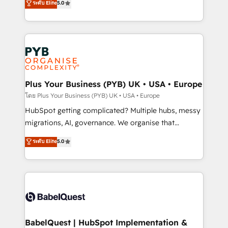
ระดับ Elite
5.0
données unifiées, des processus alignés. Ensuite
paid media, content marketing, AEO and GEO (AI
l'augmentation : l'IA là où elle crée de la valeur. Et
search optimisation), and HubSpot Content Hub and
surtout : l'humain qui reste au centre. Parce que la
WordPress development. We work with enterprise
vraie performance vient de l'intérieur. Act Inside.
and growth-led companies across technology,
Stand Out.
professional services, financial services and
industrial sectors. Offices in Johannesburg, Cape
Town, Dubai & London. 500+ HubSpot CRM
Plus Your Business (PYB) UK • USA • Europe
implementations delivered. AI visibility coverage
โดย Plus Your Business (PYB) UK • USA • Europe
across ChatGPT, Claude, Perplexity, Gemini and
HubSpot getting complicated? Multiple hubs, messy
Google AI Overviews. HubSpot Impact Award -
migrations, AI, governance. We organise that
Customer First HubSpot Impact Award - Integrations
complexity, so your team can put HubSpot to work...
ระดับ Elite
5.0
Innovation HubSpot Impact Award - Platform
Welcome to our Profile! We help with: • CRM
Migration Excellence HubSpot Impact Award -
implementation, reports, workflows, and team
Platform Excellence 40+ full-time HubSpot
training • CRM migration from Salesforce, Pipedrive,
professionals. 100s of certifications and
Dynamics and others • Technical projects including
accreditations with HubSpot.
custom API integrations • AI governance for
HubSpot-centred operations A little about us: •
Boutique 'Elite' team of 12 • 150+ clients across Sales
BabelQuest | HubSpot Implementation &