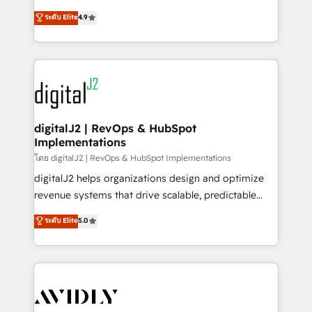
conversions! OTF is an Elite Partner (top 1% of
North America. Avec plus de 115 experts en
ระดับ Elite
4.9
6,500+ Partners) and was named 2023 HubSpot
marketing automation, Growth, Revops, CRM et
Partner of the Year 💥 Trusted by 2,500+ companies
webdesign. Markentive is both a consulting firm, a
to help them scale and close more business, by
digital agency and an integrator. With over 115
using HubSpot (the right way). ⭐️ Here's more info:
experts in marketing automation, growth, revops,
www.onthefuze.com/hubspot-admin Contact us to
CRM and webdesign (We focus on EMEA - USA
learn more!
customers).
digitalJ2 | RevOps & HubSpot
Implementations
โดย digitalJ2 | RevOps & HubSpot Implementations
digitalJ2 helps organizations design and optimize
revenue systems that drive scalable, predictable
growth. As a triple-accredited HubSpot Solutions
ระดับ Elite
5.0
Partner, we specialize in both strategic RevOps
planning and hands-on technical execution - building
the operational foundation companies need to
thrive. Industries we specialize in: - Manufacturing -
Healthcare - Financial Services - Managed IT (MSP) -