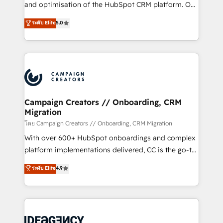
España formamos parte de un grupo empresarial
and optimisation of the HubSpot CRM platform. Our
con más de 20 años de trayectoria.
highly experienced team of solutions experts will
ระดับ Elite
5.0
ensure that you achieve maximum adoption and
ROI from your HubSpot investment. Use our
extensive HubSpot, sales, marketing, service and
integrations expertise to lead your team on their
HubSpot journey, design and implement your
processes and skilfully bring your revenue
infrastructure to life. Our collaborative approach
Campaign Creators // Onboarding, CRM
Migration
keeps you in control whilst we plan and support the
route to your revenue goals. We have successfully
โดย Campaign Creators // Onboarding, CRM Migration
supported over 500 organisations with HubSpot
With over 600+ HubSpot onboardings and complex
implementation, optimisation, training, and
platform implementations delivered, CC is the go-to
adoption assurance. Our tried and tested Roadmap
Elite Solutions Partner for businesses ready to
ระดับ Elite
4.9
methodology will ensure that you receive the best
migrate, replatform, and scale smarter. We specialize
deployment experience possible. Whether you are
in high-impact CRM and CMS migrations and
new to HubSpot or seeking to turn around a poor
onboarding from platforms like Salesforce, NetSuite,
install, our team have the change management
Zoho, Pardot, Marketo, Microsoft Dynamics, Wix,
expertise to deliver the solutions you need.
WordPress and legacy CRMs, turning fragmented