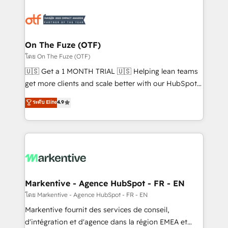
tailored to your business. Together, we unlock
results, fast. ⚙️CRM & RevOps: Align all Hubs to your
buyer journey for clean data, scalability, & reporting.
🎯Demand Gen & ABM: Drive pipeline with inbound,
On The Fuze (OTF)
ABM, AEO, SEO, & paid media. 👩‍💻Web Design:
โดย On The Fuze (OTF)
Build high-performing websites with UX, messaging,
🇺🇸 Get a 1 MONTH TRIAL 🇺🇸 Helping lean teams
& conversion strategy that drive results. 🤖AI
get more clients and scale better with our HubSpot
Strategy: Activate Breeze Agents, configure HubSpot
Consulting & 'Done For You' Services. 🚀 Who We
ระดับ Elite
4.9
AI, & maximize AEO with tailored AI services. 🧩
Work With 🚀 We help lean, growing companies: -
Integrations: Extend HubSpot with custom
Win more business - Reduce no-shows - Improve
integrations, hosting, & maintenance.
lead & deal conversion rates - Scale with less
headcount ...by using HubSpot's full capabilities. 🤓
What do you get? 🤓 Our client's are too busy to
learn the ins-and-outs of HubSpot. We give you a
Personal Consultant + Tech Team to handle the
Markentive - Agence HubSpot - FR - EN
heavy lifting of mapping out AND building your ideal
โดย Markentive - Agence HubSpot - FR - EN
system. + Get best practices and 'don't know what
Markentive fournit des services de conseil,
you don't know' recommendations to maximize
d'intégration et d'agence dans la région EMEA et