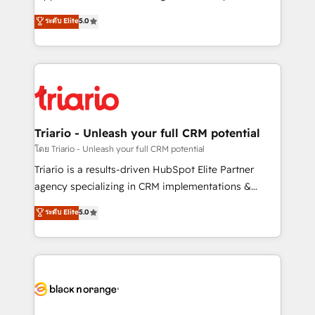
has been nothing short of extraordinary. Their years
DIGITALISIM, nous avons l'intime conviction que la
ระดับ Elite
5.0
of experience and quality of skilled staff has earned
réussite des entreprises passe par l’innovation web,
them a trusted reputation within the HubSpot
le marketing digital, et la relation client ! C'est
ecosystem as a reliable partner capable of delivering
pourquoi, nos experts sont à la fois capables de
remarkable experiences for our most sophisticated
gérer votre projet de création de site internet, votre
clients.” - Brian Garvey, VP, Solutions Partner
référencement, votre stratégie digitale et le pilotage
Program, HubSpot.
et l'intégration d'HubSpot ! Les grandes phases d'un
projet HubSpot avec DIGITALISIM : 🧽 Nettoyage,
Triario - Unleash your full CRM potential
migration et intégration des bases de données. 🚀
โดย Triario - Unleash your full CRM potential
Développement des interfaces avec vos logiciels
Triario is a results-driven HubSpot Elite Partner
métiers ⚙️ Configuration de la plateforme HubSpot
agency specializing in CRM implementations &
📈 Configuration de rapports et tableaux de bord 🤝
migrations, Revenue Operations, Custom
ระดับ Elite
5.0
Book Process & Guidelines utilisateurs 🎓
Integrations, Custom AI agents and AI-ready Website
Formations des utilisateurs
Design With over 15 years of experience, we help
companies bridge the gap between marketing, sales,
and customer success through smart automation,
data hygiene, and tailored HubSpot solutions. Our
clients choose us because we blend the expertise of