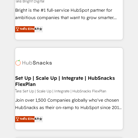
workflows • Salesforce + HubSpot integration •
โดย Bright Digital
RevOps and AI-driven sales enablement • Website
Bright is the #1 full-service HubSpot partner for
design and CMS development • ERP integration: SAP,
ambitious companies that want to grow smarter.
NetSuite, Microsoft Dynamics, … • Data cleansing
From HubSpot onboarding, to training, from
ระดับ Elite
4.9
and CRM migration from any platform •
developing a new website to lead generation and
Client/member portals built on HubSpot • Custom
digital marketing; we do it all (and with great
and complex integrations: SAM.gov, GovWin,
results)! In short, our services include: - HubSpot
QuickBooks, PandaDoc, ClickUp, Shopify, Mapsly,
consultancy: onboarding, training, data migration -
WooCommerce, BuilderTrend, and more Experience
HubSpot development: websites, custom modules,
the difference — reach out to see how AI + HubSpot
integrations - Marketing & sales solutions: digital
can transform your business.
marketing, advertising, campaigns, content and
Set Up | Scale Up | Integrate | HubSnacks
FlexPlan
design We connect people, data and technology to
improve customer experiences. With our bright
โดย Set Up | Scale Up | Integrate | HubSnacks FlexPlan
people, exciting ideas and can-do mentality, we
Join over 1,500 Companies globally who've chosen
ensure revenue growth on a daily basis. So tell us
HubSnacks as their on-ramp to HubSpot since 2014
your challenge; our passionate and growth driven
Simple pay-as-you-go plans that accelerate value...
ระดับ Elite
4.9
team of 100+ experts is ready for you! Driving digital
1️⃣ Set Up | Onboarding New or Check-fixing existing
growth | www.brightdigital.com
HubSpot portals 2️⃣ Scale Up | 100% HubSpot Task
Execution... Global 24/7 ... All Experts 3️⃣ Integrate |