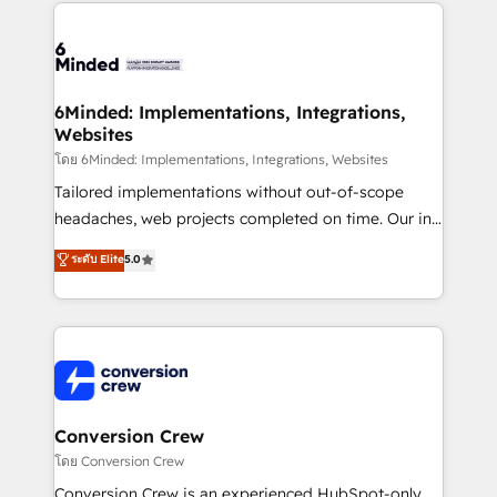
Our Expertise 🔹 Onboarding & Implementation:
Accredited HubSpot Partner, ensuring smooth setup
tailored to your GTM motion. 🔹 Migrations: Move
from other CRMs to HubSpot without data loss or
downtime. 🔹 RevOps Strategy: Align teams,
6Minded: Implementations, Integrations,
Websites
processes, and data to drive revenue efficiency. 🔹
Integrations: Connect HubSpot with your tech stack
โดย 6Minded: Implementations, Integrations, Websites
for better adoption. 🔹 Custom Solutions: Build
Tailored implementations without out-of-scope
tailored apps, workflows, and configurations. We are
headaches, web projects completed on time. Our in-
SOC 2 Type II and ISO 27001 certified, reinforcing
house team of certified CRM architects, experts,
ระดับ Elite
5.0
our commitment to data security and compliance. At
developers, designers, and marketers handles all
OneMetric, we help revenue teams focus on the
aspects of your HubSpot. ✨ 400+ global clients ✨
OneMetric that matters most: revenue.
100+ seamless migrations from 15+ different CRMs
✨ 100,000+ hours in HubSpot projects, 75+ full Hub
implementations, and 5,000+ pages ✨ CS: Clients
generating 7-digit MRR from inbound campaigns ✨
CS: 245% organic growth & +751% new visitors for a
Conversion Crew
full-funnel HubSpot project ✨ CS: 415% conversion
โดย Conversion Crew
boost with a new HubSpot site Recognized leaders:
Conversion Crew is an experienced HubSpot-only