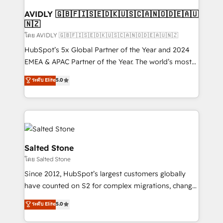
Franchises - Professional Services - And more! How
we help: ✔️ Full HubSpot implementations and portal
AVIDLY 🇬🇧🇫🇮🇸🇪🇩🇰🇺🇸🇨🇦🇳🇴🇩🇪🇦🇺
🇳🇿
optimization ✔️ Data migrations, CRM architecture,
and reporting foundations ✔️ Custom integrations
โดย AVIDLY 🇬🇧🇫🇮🇸🇪🇩🇰🇺🇸🇨🇦🇳🇴🇩🇪🇦🇺🇳🇿
and workflow automation ✔️ User adoption
HubSpot’s 5x Global Partner of the Year and 2024
programs, training, and enablement Through project-
EMEA & APAC Partner of the Year. The world’s most
based engagements and ongoing RevOps
experienced and fully accredited HubSpot Solutions
ระดับ Elite
5.0
partnerships, we guide organizations through the
Partner. 🚀 With 2,750+ HubSpot projects delivered
revenue maturity model - delivering the right
and 370+ specialists across EMEA, APAC and NAM,
improvements at the right time so operations
we de-risk complex CRM programmes and
evolve strategically and sustainably as the business
accelerate ROI across every HubSpot Hub. 🧭 From
grows.
multi-region migrations to AI-powered automation,
we turn complexity into clarity, human at global
Salted Stone
scale. 🏆 HubSpot’s CEO called us “the partner of the
โดย Salted Stone
future.” Others agree it is proof of trust built through
Since 2012, HubSpot’s largest customers globally
measurable impact.
have counted on S2 for complex migrations, change
management, systems integration, and creative
ระดับ Elite
5.0
solutions that deliver measurable impact and
transform brand experiences As one of the few full-