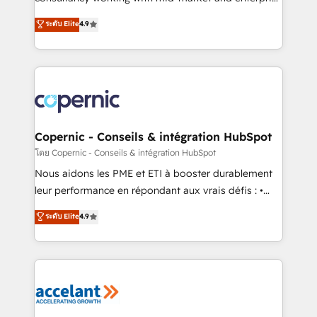
• Build an in-house marketing team that drives
businesses. We go beyond implementation, shaping
ระดับ Elite
4.9
growth • Create content and videos that attract
the strategy, processes, and teams that turn
buyers • Use AI to scale smarter Our coaching-led
HubSpot into a genuine growth engine. Named
approach works best for companies that are done
HubSpot's Global Partner of the Year in 2024,
with outsourcing and ready to build something that
consistently ranked among their top 5 partners
lasts. So if you're ready to become the most trusted
worldwide, and with over 15 years in the ecosystem,
voice in your market, let’s talk.
Huble has built a track record that speaks for itself.
One company, one operating model, delivering
Copernic - Conseils & intégration HubSpot
across offices and consulting teams in the UK, USA,
โดย Copernic - Conseils & intégration HubSpot
Canada, Germany, France, Belgium, Singapore, and
Nous aidons les PME et ETI à booster durablement
South Africa. Certified compliant with ISO/IEC
leur performance en répondant aux vrais défis : •
27001:2022 and ISO 9001:2015 across all seven
Intégration de HubSpot avec d’autres outils (ERP,
ระดับ Elite
4.9
international offices and 175+ employees.
téléphonie, etc.) • Alignement des équipes grâce à un
outil et des données partagées • Amélioration de la
collecte et de l’analyse des données pour des
décisions éclairées • Optimisation de l’efficacité et
de la productivité des équipes Notre équipe de 30
consultants certifiés HubSpot aborde chaque projet