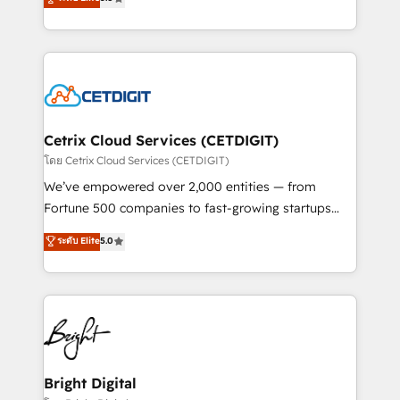
inbound marketing tactics, we focus on
implementations for mid-market & enterprise
understanding, nurturing, and converting leads.
companies. We are woman-owned, powered by
Partner with us to unlock your business's full
coffee, and we ❤️ dogs. We produce award-winning
potential and achieve sustained growth in today's
work for our clients. 🏆2023 Technical Expertise
competitive market.
Impact Award 🏆2022 Technical Expertise Impact
Award 🏆2022 Platform Migration Excellence Impact
Award 🏆2020 Elite Solutions Partner 🏆2019
Cetrix Cloud Services (CETDIGIT)
Integrations HubSpot Impact Award 🏆2019
โดย Cetrix Cloud Services (CETDIGIT)
Marketing Enablement HubSpot Impact Award 🏆
We’ve empowered over 2,000 entities — from
2018 Website Design HubSpot Impact Award 🏆2017
Fortune 500 companies to fast-growing startups
Website Design HubSpot Impact Award 🏆2016
and nonprofits — to streamline operations, scale
ระดับ Elite
5.0
Growth-Driven Design Agency of the Year 🏆2016
revenue, and unlock the full potential of HubSpot.
Sales Enablement HubSpot Impact Award 🏆2015
With deep technical and industry expertise, we fuse
Growth-Driven Design Agency of the Year 🏆2015
automation, integration, and AI innovation to deliver
Became the 5th Agency to reach Diamond 🏆2014
lasting impact. We specialize in: • Turnkey and end-
HubSpot COS Performance Award 🏆2014 HubSpot
to-end HubSpot implementations • Onboarding for
COS Design Award 🏆2013 HubSpot Marketplace
Sales, Service, Marketing & Content Hubs • AI voice
Provider of the Year 🏆2011 Became a HubSpot
and chat agents, predictive automation, and smart
Bright Digital
Partner 📆Founded in 1997