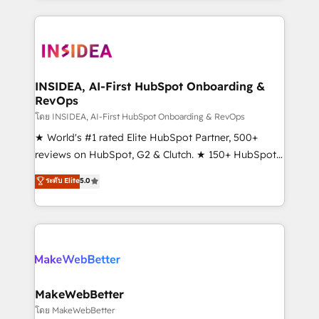
service creative agencies in the HubSpot
ecosystem, we blend strategy, technology, & award-
winning design to build scalable, globally
regionalized HubSpot websites, integrated
marketing campaigns, & RevOps frameworks that
INSIDEA, AI-First HubSpot Onboarding &
RevOps
fuel long-term success We connect the entire
customer lifecycle through seamless integrations,
โดย INSIDEA, AI-First HubSpot Onboarding & RevOps
ensure long-term adoption with change-
★ World's #1 rated Elite HubSpot Partner, 500+
management programs, and align marketing, sales,
reviews on HubSpot, G2 & Clutch. ★ 150+ HubSpot
and service to drive sustainable growth With 6 key
Certified Experts & Trainers across the team ★
ระดับ Elite
5.0
HubSpot accreditations and experience across
1,500+ implementations across five continents ★ AI-
hundreds of organizations in dozens of industries,
First, RevOps-led, Onboarding obsessed ★
there’s a good chance one of our globally integrated
Company of the Year 2024/25 INSIDEA helps
teams has worked with clients just like you Let’s
growing companies turn HubSpot into a revenue
explore whether S2 is the partner you’ve been
engine. We onboard your team, migrate your data,
looking for...and get your next big initiative moving!
and build AI-powered workflows that drive adoption
from week one, in your time zone. What we do ➤
MakeWebBetter
Onboarding: Live in weeks, with workflows built
โดย MakeWebBetter