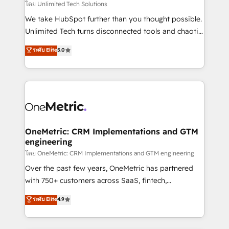
needs, goals, and challenges to deliver solutions that
โดย Unlimited Tech Solutions
fit like a glove. We’re committed to being both
We take HubSpot further than you thought possible.
highly effective and fun to work with. We believe in
Unlimited Tech turns disconnected tools and chaotic
efficient processes, as well as building great
processes into a seamless, high-performing revenue
ระดับ Elite
5.0
relationships. Your success is our success, and we’re
engine. We combine RevOps strategy with deep
all in this together! From startup to enterprise, we’ll
technical execution to help teams scale faster—with
make sure your HubSpot setup becomes a
cleaner data, smarter automation, and more
powerhouse of productivity, so you can focus on
predictable revenue. Specialties: · HubSpot
what matters most: growing your business and
Implementation & Migration · Native & Custom
wowing your customers. Let’s make HubSpot work
Integrations · Custom Development · CPQ & FSM ·
smarter for you!
Reporting & Analytics · GTM Architecture · Sales &
OneMetric: CRM Implementations and GTM
engineering
Marketing Enablement If you’re ready to elevate
HubSpot from “just your CRM” to your growth
โดย OneMetric: CRM Implementations and GTM engineering
infrastructure—let’s talk.
Over the past few years, OneMetric has partnered
with 750+ customers across SaaS, fintech,
healthcare, real estate, and other industries. With
ระดับ Elite
4.9
150+ HubSpot-certified experts, we deliver scalable
solutions to complex GTM and RevOps challenges.