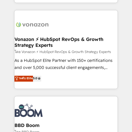
auprès de vos comptes existants. En France et à
l'international, nous travaillons avec des ETI
ambitieuses, des grands groupes voulant aller au-
delà d’une simple transformation digitale et des
startups florissantes. Nos 3 grandes expertises sont :
➤ L’intégration de CRM et de méthodologie RevOps
Vonazon ⚡ HubSpot RevOps & Growth
Strategy Experts
pour aligner les équipes marketing, commerciales et
support client (data migration, synchronisation API,
โดย Vonazon ⚡ HubSpot RevOps & Growth Strategy Experts
audit et maintenance) ➤ La création de sites internet
As a HubSpot Elite Partner with 150+ certifications
de conversion qui transforment les visiteurs en
and over 5,000 successful client engagements,
opportunités d'affaires ➤ La mise en place de
Vonazon turns marketing complexity into
ระดับ Elite
5.0
stratégies d'acquisition marketing (SEO, SEA,
measurable, scalable growth. From onboarding to
inbound, automatisation marketing, ABM, IA,
enterprise-grade campaigns, our in-house team
emailing) Informations clés : - 10 ans d'expérience -
builds scalable strategies that drive long-term
100+ intégrations CRM HubSpot réussies - 40
revenue. ⚙️ HubSpot Integration & Optimization •
experts conseil - 150 certifications HubSpot
Seamless CRM, CMS, and automation setup •
cumulées
Complex platform migrations and data cleanups •
Custom APIs and third-party integrations 📈 End-to-
BBD Boom
End Revenue Acceleration • Lifecycle marketing and
โดย BBD Boom