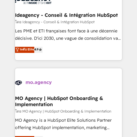
systems into unified, growth-ready HubSpot
architectures that accelerate revenue operations and
Ideagency - Conseil & Intégration HubSpot
performance. - Multi-object CRM migration, cleanup,
โดย Ideagency - Conseil & Intégration HubSpot
and implementation. - Pre-built and custom
Les PME et ETI françaises font face à une décennie
integrations across your full tech stack. - Custom
décisive. D'ici 2030, une vague de consolidation va
object setup, CMS builds, and full-funnel automation.
recomposer le marché. Seules survivront les
ระดับ Elite
4.9
- Dashboards, lifecycle campaigns, and lead
entreprises qui auront réussi leur transformation. Le
nurturing sequences. - Cross-hub setup across
problème ? 58% des dirigeants savent que l'IA est
Marketing, Sales, Operations, and Service Hubs. -
vitale pour leur survie. Mais 57% n'ont aucune
Ongoing optimization, managed support, and
stratégie. Et 43% ne maîtrisent même pas leurs
scalable retainers. Let’s make HubSpot your most
données. C'est le paradoxe français : conscience
powerful growth engine. Built to convert, scale, and
totale, action nulle. La solution s'appelle l'Entreprise
drive results.
Augmentée. Ce n'est pas une entreprise qui utilise
MO Agency | HubSpot Onboarding &
Implementation
l'IA. C'est une organisation qui a réussi la symbiose
entre l'expertise humaine et l'intelligence artificielle.
โดย MO Agency | HubSpot Onboarding & Implementation
Pas pour remplacer l'humain, mais pour l'augmenter.
MO Agency is a HubSpot Elite Solutions Partner
Chez Ideagency, nous accompagnons cette
offering HubSpot implementation, marketing
transformation. D'abord les fondations : des
automation, CRM and RevOps consulting, B2B SEO,