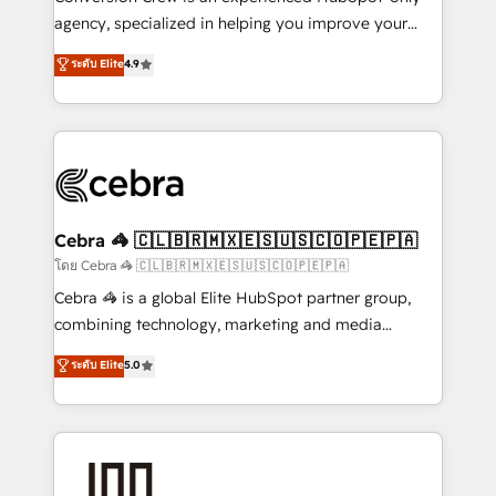
🏆 HubSpot Platform Migration Impact Award 🏆
agency, specialized in helping you improve your
Clutch HubSpot Global Leader 🏆 Finalist: HubSpot
online processes. This means we help you with: -
ระดับ Elite
4.9
Inbound Campaign of the Year 🏆 Gold AVA Digital
Implementing HubSpot (CRM, Marketing, Sales,
Award for Best Website 🌟 Accreditations: CRM
Service and Operations) - Developing fast, good-
Implementation, HubSpot Content Experience, CRM
looking websites in the HubSpot CMS - Building
Data Migration & Custom Integration
(custom) integrations between HubSpot and other
systems you use You need a clear method to reach
your goals. Therefore, we take a critical look at your
current processes together, from which we create a
Cebra 🦓 🇨🇱🇧🇷🇲🇽🇪🇸🇺🇸🇨🇴🇵🇪🇵🇦
focused action plan. By implementing these steps in
โดย Cebra 🦓 🇨🇱🇧🇷🇲🇽🇪🇸🇺🇸🇨🇴🇵🇪🇵🇦
your day-to-day business, you will start to see
Cebra 🦓 is a global Elite HubSpot partner group,
results fast. This creates space for growth! Want to
combining technology, marketing and media
know how we can help? Contact us to set up a
expertise across Latin America and Southern
ระดับ Elite
5.0
meeting!
Europe, with teams across 7 countries. Born in Chile,
we combine local insight with international reach to
help businesses grow through technology, creativity,
AI and strategy. For over 12 years, we’ve delivered
500+ HubSpot implementations, building end-to-