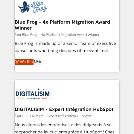
team of 25+ experts Contact us today to help you
Implementation partner, we provide expertise to
get more from your investment in HubSpot.
drive your business forward. Since 2015 we are fully
www.bbdboom.com
dedicated to HubSpot and with an experienced
Blue Frog - 4x Platform Migration Award
Winner
team (50+), we work with reputable companies in
B2B sectors such as manufacturing, SaaS and
โดย Blue Frog - 4x Platform Migration Award Winner
business services. We prepare a customized
Blue Frog is made up of a senior team of executive
business case that demonstrates the value and
consultants who bring decades of relevant, real
impact of your digital transformation, including a
world experience to our client engagements. "Blue
ระดับ Elite
5.0
detailed financial rationale with a focus on ROI and
Frog is a top, trusted partner in HubSpot's
TCO. As a trusted extension of your team, we
ecosystem for a reason. Their team brings over a
believe in the power of partnership. Together, we
decade of experience to the table, along with deep
embark on a transformational journey that sets your
knowledge of the HubSpot platform and strategies
business up for long-term success. Unlock your
for driving growth. They are committed to helping
business. If not now, when?
our customers grow and finding solutions that fit
their unique business needs. We are thrilled to have
DIGITALISIM - Expert Intégration HubSpot
Blue Frog in the HubSpot ecosystem leading the
โดย DIGITALISIM - Expert Intégration HubSpot
way for customers!" - Yamini Rangan, CEO of
Nous aidons les entreprises et les dirigeants à se
HubSpot “Our experience with the team at Blue Frog
rapprocher de leurs clients grâce à HubSpot ! Chez