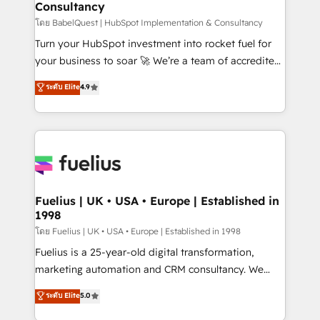
Consultancy
Hub, Marketing Hub, Service Hub, Data Hub and
CMS • ISO/IEC 27001:2022, ISO 9001:2015, and ISO
โดย BabelQuest | HubSpot Implementation & Consultancy
42001:2023 certified - the AI management standard •
Turn your HubSpot investment into rocket fuel for
GuardHub: our AI governance framework, built on
your business to soar 🚀 We’re a team of accredited
ISO 42001 Ready for the next step? Click the 👈
HubSpot experts ready to help you. We can
ระดับ Elite
4.9
'𝗖𝗼𝗻𝘁𝗮𝗰𝘁 𝗯𝘂𝘀𝗶𝗻𝗲𝘀𝘀' button to get in touch (𝘸𝘦'𝘳𝘦
implement the platform into complex business
𝘴𝘶𝘱𝘦𝘳 𝘳𝘦𝘴𝘱𝘰𝘯𝘴𝘪𝘷𝘦)
environments, optimise what you've got and make
sure you can actually use it, build your website in
HubSpot or create an inbound marketing strategy
for you and execute it on HubSpot. We are on the
G-Cloud 14 CCS (Crown Commercial Service)
framework, meaning we've been accredited by
Fuelius | UK • USA • Europe | Established in
1998
HubSpot and vetted by the CCS, which means we
can support public sector companies as well the
โดย Fuelius | UK • USA • Europe | Established in 1998
other ones listed in our profile. Our services: -
Fuelius is a 25-year-old digital transformation,
HubSpot implementation - HubSpot CMS website
marketing automation and CRM consultancy. We
build We can do lots of things. But everything we do
enable mid-market and enterprise clients to
ระดับ Elite
5.0
is there for you to: - Grow revenue, and run your
maximise their return from digital and fuel their
business more efficiently - Build stronger