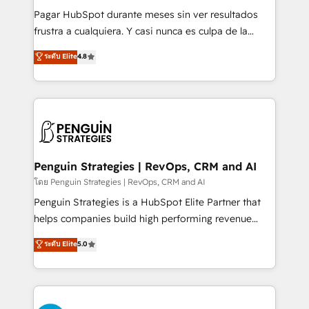
commercialization, real estate, health, education,
Pagar HubSpot durante meses sin ver resultados
SaaS, Software Dev & IT and consulting, make the
frustra a cualquiera. Y casi nunca es culpa de la
most out of their HubSpot experience operating in
herramienta: es del enfoque con el que se
ระดับ Elite
4.8
the United States, EU, UAE, Mexico and Latin
implementó. Trabajamos con un catálogo de +80
America. From casual user to super fan: make
casos de uso: cada uno resuelve un problema
HubSpot an experience you LOVE!
concreto de tu operación en HubSpot. La entrega
toma de 1 a 3 semanas por caso, abordamos varios
en paralelo cuando tiene sentido, y siempre
confirmamos resultados antes de seguir avanzando.
Empiezas a ver resultados antes de que termine el
Penguin Strategies | RevOps, CRM and AI
mes. 🏆 HubSpot Partner of the Year 2022, máximo
โดย Penguin Strategies | RevOps, CRM and AI
reconocimiento del ecosistema. Elite Solutions
Penguin Strategies is a HubSpot Elite Partner that
Partner, el nivel más alto. +700 clientes
helps companies build high performing revenue
implementados en LATAM, Marcas como Hyatt,
operations across complex sales cycles, multi
ระดับ Elite
5.0
Hospital ABC, Hogares Unión, Yves Rocher,
system environments and global SaaS or
MacStore, Café Britt, Bella Piel, confiaron en
manufacturing teams. Trusted by leading enterprises
nosotros para impulsar la eficiencia de sus procesos
and fast growing scale ups including Sony, Rapyd,
en HubSpot. No necesitas tener todas las
Fiverr, XM Cyber, Bridgepointe Technologies, EMA