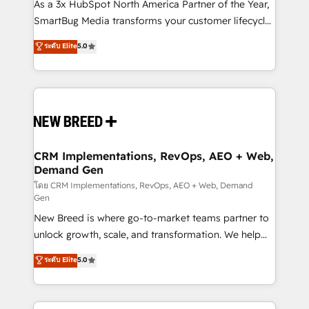
custom AI agents, and high-integrity migrations for
As a 3x HubSpot North America Partner of the Year,
total reporting clarity. Security & Compliance: SOC 2
SmartBug Media transforms your customer lifecycle
Type I and HIPAA attested for enterprise-grade data
into a revenue engine. Our unified ecosystem
ระดับ Elite
5.0
security. 🏆 Why Bluleadz? GTM OS Partner | 16+
includes specialized divisions Globalia (AI &
Years Experience | 1,000+ Five-Star Reviews
Software) and Point Success Media (Paid Media),
making this the official home for all three brands. 🔄
Implementation & Integration - Seamless migrations
and system integrations powered by Globalia’s
technical development team. - 19 HubSpot-certified
trainers to drive platform adoption. 📈 Revenue
CRM Implementations, RevOps, AEO + Web,
Demand Gen
Generation - Full-funnel marketing and high-
performance advertising via Point Success Media. -
โดย CRM Implementations, RevOps, AEO + Web, Demand
Gen
Expert deployment of Breeze AI and custom agents
New Breed is where go-to-market teams partner to
to automate growth. 🏆 Elite Excellence - 8 platform
unlock growth, scale, and transformation. We help
accreditations and deep HIPAA-compliance
companies activate HubSpot’s AI-powered
expertise. - A team of 250+ experts dedicated to
ระดับ Elite
5.0
customer platform and operationalize HubSpot’s
your resilient growth.
Loop Marketing framework through expert-led
services, smart agents, and purpose-built apps,