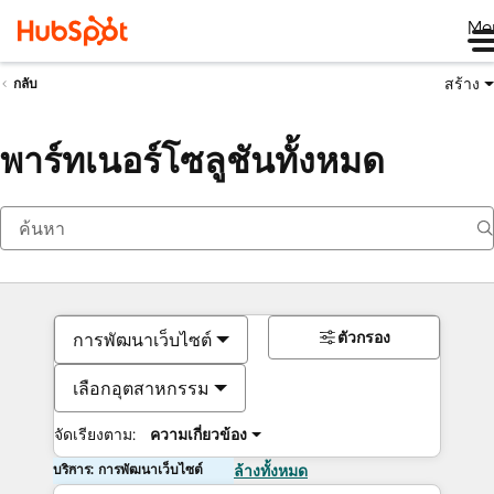
Me
สร้าง
กลับ
พาร์ทเนอร์โซลูชันทั้งหมด
ตัวกรอง
การพัฒนาเว็บไซต์
เลือกอุตสาหกรรม
จัดเรียงตาม:
ความเกี่ยวข้อง
บริการ: การพัฒนาเว็บไซต์
ล้างทั้งหมด