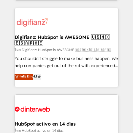
growth. We modernise platforms, streamline
relationships with customers - Make better
operations that are causing inefficiencies, improve
decisions with data - Find a new voice and reach
customer experiences, integrate systems, and
more people - Get the most out of your HubSpot
supercharge revenue operations Key services: • CRM
investment
Implementation • Systems Integration • Digital
Transformation / Web Development • RevOps &
Digifianz: HubSpot is AWESOME 🇺🇸🇲🇽
🇪🇸🇦🇷🇦🇪
Sales Consulting • Marketing Automation What
makes us different? 🚀 Top 0.5% of global HubSpot
โดย Digifianz: HubSpot is AWESOME 🇺🇸🇲🇽🇪🇸🇦🇷🇦🇪
agencies ⚙️ The strongest technical ability and
You shouldn't struggle to make business happen. We
integration capabilities 💼 Consultative, long-term
help companies get out of the rut with experienced,
partners who will embed ourselves into your
process-oriented teams implementing HubSpot
ระดับ Elite
4.9
business, processes and systems 🏢 We specialise in
Marketing, Sales, Service, CMS and Operations Hub,
working with mid-market and enterprise
so selling and actually engaging with your customers
organisations, global organisations and those with
feels easy and pain-free. We are a top ranked
complex use cases 🏆 CRM Implementation,
HubSpot Elite Partner, winner of Rookie of the Year
Platform Enablement, Custom Integration and
and Customer First Awards, 4.9/5 rating in HubSpot
Onboarding Accredited 🔐 ISO27001 & ISO9001
Reviews and 4.9/5 rating in Clutch Reviews. Digifianz
Certified
helps the following industries: logistics & 3PL, home
HubSpot activo en 14 días
improvement & construction, branding and
โดย HubSpot activo en 14 días