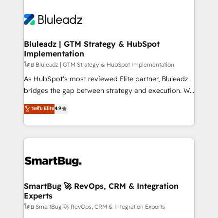
Bluleadz | GTM Strategy & HubSpot
Implementation
โดย Bluleadz | GTM Strategy & HubSpot Implementation
As HubSpot's most reviewed Elite partner, Bluleadz
bridges the gap between strategy and execution. We
don't just "set up tools" — we install the GTM
ระดับ Elite
4.9
Operating System (GTM OS) to align your leadership
and engineer a portal that drives predictable
revenue velocity. 🚀 GTM Strategy & Alignment
Workshops & Sprints: Identify "Valleys of Death"
stalling growth. Fix your ICP, Math, and Story to stop
"accelerating a mess." ⚙️ Elite Engineering & AI
Scalable Architecture: Zero-technical-debt setup
SmartBug 🚀 RevOps, CRM & Integration
Experts
across all Hubs, validated by our 7 HubSpot
Accreditations. AI-Powered RevOps: Breeze AI,
โดย SmartBug 🚀 RevOps, CRM & Integration Experts