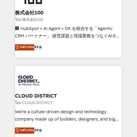
end solutions that integrate CRM, AI automation,
inbound and loop marketing, content, and digital
株式会社100
creativity. Our multicultural team works in Spanish,
โดย 株式会社100
Portuguese, and English to design scalable strategies
🏢 HubSpot × AI Agent × DX を統合する「Agentic
that drive measurable growth. 🌎 Highlights: • 10+
CRM パートナー」 経営課題と現場業務をつなぐAIネイ
years as a HubSpot partner. • 2023 Impact Awards:
ティブ・エージェンシーとして、HubSpot Eliteの実装
ระดับ Elite
4.9
Platform Migration Excellence. • Top 3 Partner of the
力で顧客フロント業務を再設計します。 💡 100inc は何
Year LATAM 2022, 2023, 2024, 2025. • Partner of the
をする会社か？ HubSpotを共通基盤に、AIエージェン
Year 2024. • Organizer of Aliados.ai (AI, marketing &
トを組み込んだ顧客フロント業務（マーケティング・営
tech global congress). 👉 Ready to scale your
業・CS）を組織全体で設計・実装する日本のAIネイテ
business with HubSpot? Let Cebra’s experts help
ィブ・エージェンシーです。事業部・グループ会社・部
you grow faster, smarter, and with impact.
門が分立する組織で、データと業務プロセスのサイロ化
を、CRMを軸とした全社共通基盤に再構築します。意
CLOUD DISTRICT
思決定者・PMO・現場担当者に並走します。 1️⃣
โดย CLOUD DISTRICT
HubSpot導入・活用支援 顧客データの一元化から、
We’re a culture-driven design and technology
GTMの見える化・自動化まで。全Hub統合運用、デー
company made up of builders, designers, and big
タ品質設計、グループ横断のCRM統合に対応します。
thinkers. We blend strategy, design, and
ระดับ Elite
4.9
2️⃣ AIエージェント組織構築 営業・マーケティング業務
development—always fueled by curiosity—to turn