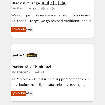
a global consultancy with the care and agility of a
Black n Orange 🇺🇸 🇲🇽 🇨🇦
boutique firm. At Triario, we’re big enough to deliver
โดย Black n Orange 🇺🇸 🇲🇽 🇨🇦
but small enough to listen. Our Services: HubSpot
We don’t just optimize — we transform businesses.
implementations & data migration Custom AI agents
At Black n Orange, we go beyond traditional Inbound
Revenue Operations API integrations AI-ready
Marketing with our exclusive methodologies:
ระดับ Elite
5.0
Website design Let’s turn your CRM into your growth
BOOMS and BOOST. Together, they form a powerful
engine!
combination that has driven success for over 800
businesses worldwide. As Elite HubSpot Partners, we
specialize in crafting high-performance growth
strategies that integrate data-driven marketing,
automation, and revenue intelligence to help
companies scale faster and smarter. 🔹 BOOMS:
Parkour3 / ThinkFuel
Demand generation for all your buyers With BOOMS,
โดย Parkour3 / ThinkFuel
you invest in 100% of your buyers, accelerating your
At Parkour3 & ThinkFuel, we support companies in
growth and positioning yourself as an undisputed
developing their digital strategies by leveraging
leader. 🔹 BOOST: Optimize your digital
technologies and automating their marketing and
ระดับ Elite
4.9
transformation process A methodology designed to
sales processes to generate growth. Our offer spans
implement HubSpot effectively and optimize your
from Strategy to Operations. We specialize in CRM