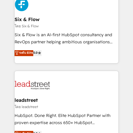
respuestas para empezar. Te ayudamos a identificar
Design Automation and Uptive. 📊 RevOps & data
el primer caso de uso que más impacto te dará.
architecture 🔗 CRM migrations & End to end
Solo continúas si ves valor real en los primeros 14
integrations 🤖 AI workflows & enrichment 📘 Team
Six & Flow
días.
enablement & company-wide adoption We create
โดย Six & Flow
HubSpot environments that teams use with
Six & Flow is an AI-first HubSpot consultancy and
confidence and that leadership can rely on for
RevOps partner helping ambitious organisations
scalable revenue insights.
grow with clarity, confidence, and intelligence.
ระดับ Elite
5.0
Operating across the UK, Netherlands, Ireland, and
Canada, we’ve delivered thousands of successful
HubSpot projects for mid-market and enterprise
clients worldwide, with over 10 years experience. We
combine HubSpot, data, and AI to design connected
go-to-market systems that align people, process,
and technology for predictable, scalable revenue
leadstreet
growth. Our expertise spans RevOps, CRM and data
โดย leadstreet
architecture, AI enablement, and strategic marketing,
HubSpot. Done Right. Elite HubSpot Partner with
delivered through our proprietary FLAIR framework
proven expertise across 650+ HubSpot
for responsible AI adoption. As a HubSpot Elite
implementations. With 12+ years of HubSpot