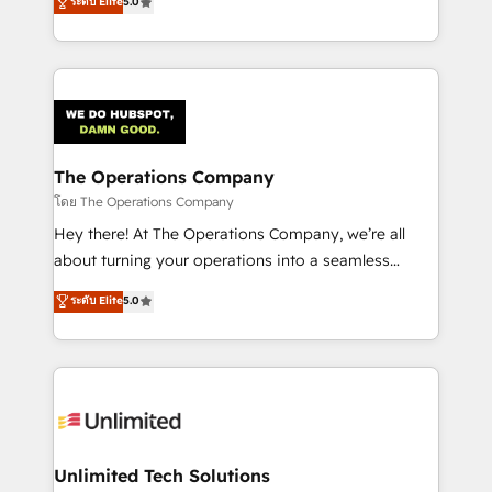
ระดับ Elite
5.0
Partner and ISO 27001:2022 certified consultancy,
experience, we help you use the HubSpot platform
we blend strategy, creativity, and technology to help
to its fullest capacity, improve your current HubSpot
organisations scale smarter and grow stronger.
website, or build your new one.
The Operations Company
โดย The Operations Company
Hey there! At The Operations Company, we’re all
about turning your operations into a seamless
experience that powers real results. We specialize in
ระดับ Elite
5.0
transforming complex systems into efficient,
scalable solutions that work across your entire
organization. We’re a unique blend of deep HubSpot
expertise, strategic thinking, and hands-on
operational know-how. We know that no two
businesses are alike, so we don’t do cookie-cutter
solutions. Instead, we dive in to understand your
Unlimited Tech Solutions