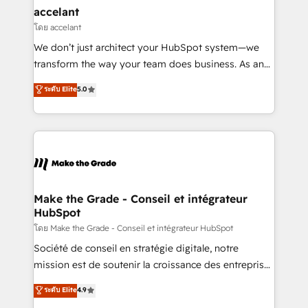
avec un engagement total, alignant processus
accelant
métiers et technologie, et guidant vos équipes à
โดย accelant
travers le changement, tout en centrant vos objectifs
We don’t just architect your HubSpot system—we
d’entreprise. Grâce à une méthodologie éprouvée
transform the way your team does business. As an
auprès de plus de 400 clients, nous comprenons
Elite HubSpot Solutions Partner, we specialize in
ระดับ Elite
5.0
rapidement vos enjeux et intégrons parfaitement
creating tailored, end-to-end CRM solutions that
HubSpot dans votre organisation. Pour toute
accelerate growth, improve operational efficiency,
question technique ou besoin de structuration de
and ensure faster time to value on HubSpot. What
votre projet HubSpot, contactez notre équipe pour
sets us apart? Our people-centric approach. From
un échange dédié.
day one, our team takes the time to deeply
understand your unique needs, crafting custom
strategies that deliver impactful results. Our mission
Make the Grade - Conseil et intégrateur
HubSpot
is to empower you to unlock HubSpot’s full potential
—faster. Through expert training, unmatched
โดย Make the Grade - Conseil et intégrateur HubSpot
responsiveness, and ongoing support, we equip
Société de conseil en stratégie digitale, notre
your team to adopt new systems with confidence
mission est de soutenir la croissance des entreprises
and achieve a unified, data-driven approach to
B2B à travers l’acquisition de nouveaux clients,
ระดับ Elite
4.9
customer engagement.
l'intégration CRM et le développement des revenus