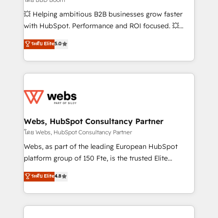
pipeline growth programs • Sales enablement tools
💥 Helping ambitious B2B businesses grow faster
and CRM optimization • Retention strategies with
with HubSpot. Performance and ROI focused. 💥
customer journey mapping 🏅 Elite-Level HubSpot
BBD Boom is the HubSpot partner that can help you
ระดับ Elite
5.0
Execution • 750+ onboardings and 2,000+
to HubSpot Better. We work with your teams to
implementations • Deep expertise across marketing,
solve all your HubSpot challenges and improve user
sales, and service hubs • Built-in flexibility for
adoption, sales process and marketing results.
startups to global brands
Services 📚 Onboarding your team to HubSpot for
the first time 🔧 Designing and optimising your
HubSpot set-up for better results 🌐 Website design
and build using HubSpot 🔌 Integrating HubSpot
Webs, HubSpot Consultancy Partner
with other systems 🎓 Training your teams to be
โดย Webs, HubSpot Consultancy Partner
HubSpot pros 📊 Lead generation services using
Webs, as part of the leading European HubSpot
HubSpot Why us? - SIX HubSpot Accreditations -
platform group of 150 Fte, is the trusted Elite
awarded by HubSpot after a rigorous process for
HubSpot CRM Partner offering you a roadmap on
ระดับ Elite
4.8
CRM, Solutions Architecture, Onboarding , Data
maximizing EBITDA and achieving Commercial
Migration, Custom Integration & Platform
Excellence. With our targeted processes, we
Enablement -Onboarded over 500 businesses to
strengthen your digital transformation and minimize
HubSpot -Top 1% of partners worldwide -In-house
costs. As HubSpot's Advanced Accredited CRM