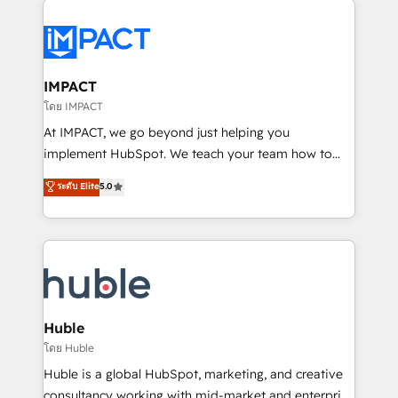
your entire Tech Stack with Custom Integrations
Slash months from your API Integration project... ⬅️
Click "Contact Business" ⬅️ to access 150+ Kickstart
Integration templates that put HubSpot in the center
IMPACT
of your tech stack, syncing... 🛍️ Shopify or
โดย IMPACT
WooCommerce 💲 Stripe or Paypal 💰 Sage or
At IMPACT, we go beyond just helping you
Netsuite 🤖 Google or Microsoft ✍️ DocuSign or
implement HubSpot. We teach your team how to
PandaDoc 🌐 Avalara or Quaderno HubSnacks holds
master it. As the creators of the Endless Customers
ระดับ Elite
5.0
the rare Advanced "Custom Integrations"
System™ (the next evolution of They Ask, You
Accreditation, securely sync data across... 🔄 any
Answer), we’re the only HubSpot partner built
apps, in any direction. Stuck on your old CRM..?
entirely around coaching and training. That means
Migrate | seamlessly off your old CRM onto a clean
we don’t do the work for you; we help you build the
new HubSpot portal with Advanced Website and
skills, processes, and internal team you need to
CRM Migrations using our in-house "HubScrub" Tool.
attract the right buyers, close deals faster, and grow
without outside dependencies. You’ll learn how to: •
Huble
Set up, audit, and organize your HubSpot portal •
โดย Huble
Get your sales team fully using HubSpot • Track
Huble is a global HubSpot, marketing, and creative
pipeline and revenue across the entire buyer journey
consultancy working with mid-market and enterprise