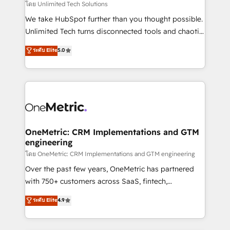
needs, goals, and challenges to deliver solutions that
โดย Unlimited Tech Solutions
fit like a glove. We’re committed to being both
We take HubSpot further than you thought possible.
highly effective and fun to work with. We believe in
Unlimited Tech turns disconnected tools and chaotic
efficient processes, as well as building great
processes into a seamless, high-performing revenue
ระดับ Elite
5.0
relationships. Your success is our success, and we’re
engine. We combine RevOps strategy with deep
all in this together! From startup to enterprise, we’ll
technical execution to help teams scale faster—with
make sure your HubSpot setup becomes a
cleaner data, smarter automation, and more
powerhouse of productivity, so you can focus on
predictable revenue. Specialties: · HubSpot
what matters most: growing your business and
Implementation & Migration · Native & Custom
wowing your customers. Let’s make HubSpot work
Integrations · Custom Development · CPQ & FSM ·
smarter for you!
Reporting & Analytics · GTM Architecture · Sales &
OneMetric: CRM Implementations and GTM
engineering
Marketing Enablement If you’re ready to elevate
HubSpot from “just your CRM” to your growth
โดย OneMetric: CRM Implementations and GTM engineering
infrastructure—let’s talk.
Over the past few years, OneMetric has partnered
with 750+ customers across SaaS, fintech,
healthcare, real estate, and other industries. With
ระดับ Elite
4.9
150+ HubSpot-certified experts, we deliver scalable
solutions to complex GTM and RevOps challenges.