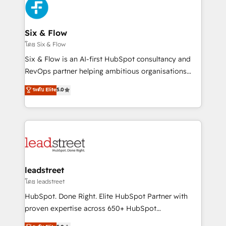
respuestas para empezar. Te ayudamos a identificar
Design Automation and Uptive. 📊 RevOps & data
el primer caso de uso que más impacto te dará.
architecture 🔗 CRM migrations & End to end
Solo continúas si ves valor real en los primeros 14
integrations 🤖 AI workflows & enrichment 📘 Team
Six & Flow
días.
enablement & company-wide adoption We create
โดย Six & Flow
HubSpot environments that teams use with
Six & Flow is an AI-first HubSpot consultancy and
confidence and that leadership can rely on for
RevOps partner helping ambitious organisations
scalable revenue insights.
grow with clarity, confidence, and intelligence.
ระดับ Elite
5.0
Operating across the UK, Netherlands, Ireland, and
Canada, we’ve delivered thousands of successful
HubSpot projects for mid-market and enterprise
clients worldwide, with over 10 years experience. We
combine HubSpot, data, and AI to design connected
go-to-market systems that align people, process,
and technology for predictable, scalable revenue
leadstreet
growth. Our expertise spans RevOps, CRM and data
โดย leadstreet
architecture, AI enablement, and strategic marketing,
HubSpot. Done Right. Elite HubSpot Partner with
delivered through our proprietary FLAIR framework
proven expertise across 650+ HubSpot
for responsible AI adoption. As a HubSpot Elite
implementations. With 12+ years of HubSpot