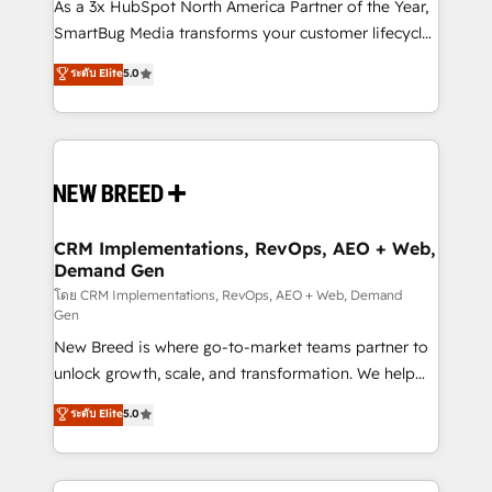
custom AI agents, and high-integrity migrations for
As a 3x HubSpot North America Partner of the Year,
total reporting clarity. Security & Compliance: SOC 2
SmartBug Media transforms your customer lifecycle
Type I and HIPAA attested for enterprise-grade data
into a revenue engine. Our unified ecosystem
ระดับ Elite
5.0
security. 🏆 Why Bluleadz? GTM OS Partner | 16+
includes specialized divisions Globalia (AI &
Years Experience | 1,000+ Five-Star Reviews
Software) and Point Success Media (Paid Media),
making this the official home for all three brands. 🔄
Implementation & Integration - Seamless migrations
and system integrations powered by Globalia’s
technical development team. - 19 HubSpot-certified
trainers to drive platform adoption. 📈 Revenue
CRM Implementations, RevOps, AEO + Web,
Demand Gen
Generation - Full-funnel marketing and high-
performance advertising via Point Success Media. -
โดย CRM Implementations, RevOps, AEO + Web, Demand
Gen
Expert deployment of Breeze AI and custom agents
New Breed is where go-to-market teams partner to
to automate growth. 🏆 Elite Excellence - 8 platform
unlock growth, scale, and transformation. We help
accreditations and deep HIPAA-compliance
companies activate HubSpot’s AI-powered
expertise. - A team of 250+ experts dedicated to
ระดับ Elite
5.0
customer platform and operationalize HubSpot’s
your resilient growth.
Loop Marketing framework through expert-led
services, smart agents, and purpose-built apps,