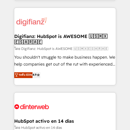
growth. We modernise platforms, streamline
relationships with customers - Make better
operations that are causing inefficiencies, improve
decisions with data - Find a new voice and reach
customer experiences, integrate systems, and
more people - Get the most out of your HubSpot
supercharge revenue operations Key services: • CRM
investment
Implementation • Systems Integration • Digital
Transformation / Web Development • RevOps &
Digifianz: HubSpot is AWESOME 🇺🇸🇲🇽
🇪🇸🇦🇷🇦🇪
Sales Consulting • Marketing Automation What
makes us different? 🚀 Top 0.5% of global HubSpot
โดย Digifianz: HubSpot is AWESOME 🇺🇸🇲🇽🇪🇸🇦🇷🇦🇪
agencies ⚙️ The strongest technical ability and
You shouldn't struggle to make business happen. We
integration capabilities 💼 Consultative, long-term
help companies get out of the rut with experienced,
partners who will embed ourselves into your
process-oriented teams implementing HubSpot
ระดับ Elite
4.9
business, processes and systems 🏢 We specialise in
Marketing, Sales, Service, CMS and Operations Hub,
working with mid-market and enterprise
so selling and actually engaging with your customers
organisations, global organisations and those with
feels easy and pain-free. We are a top ranked
complex use cases 🏆 CRM Implementation,
HubSpot Elite Partner, winner of Rookie of the Year
Platform Enablement, Custom Integration and
and Customer First Awards, 4.9/5 rating in HubSpot
Onboarding Accredited 🔐 ISO27001 & ISO9001
Reviews and 4.9/5 rating in Clutch Reviews. Digifianz
Certified
helps the following industries: logistics & 3PL, home
HubSpot activo en 14 días
improvement & construction, branding and
โดย HubSpot activo en 14 días