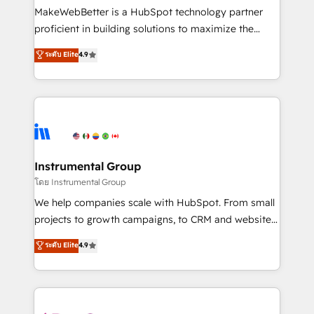
around your business, not a template. ➤ Migration:
MakeWebBetter is a HubSpot technology partner
Move from any legacy CRM. Zero downtime, full data
proficient in building solutions to maximize the
integrity. ➤ Implementation: Configure HubSpot to
operational efficiency of HubSpot. The fastest-
ระดับ Elite
4.9
run your revenue process. Sales, marketing, and
growing tech-enabler & facilitator, MakeWebBetter,
service wired together. ➤ AI and Integrations: Layer
hands you the blend of HubSpot expertise &
Breeze AI, custom agents, and APIs to remove
eminent solutions & integrations. Trust us to
manual work. ➤ Ongoing Management: Monthly
streamline your HubSpot experience. 🚀HubSpot
tune-ups, feature rollouts, adoption coaching. Buying
Elite Partners with 10+ years of HubSpot experience
HubSpot, switching to it, or reviving a stale portal?
🤝HubSpot Premier Integration partner 🤝Google
We are built for the work.
Premier Partner 2023 🌟5 HubSpot Accreditations 🌟
Instrumental Group
Won HubSpot Theme Challenge 2021 🌟INBOUND’19
โดย Instrumental Group
HubSpot Rising Star Why us? Harnessing the full
We help companies scale with HubSpot. From small
potential of the powerful HubSpot CRM. ✔️A team of
projects to growth campaigns, to CRM and websites.
HubSpot experts backed by over 10+ years of
Hire an agency that's experienced in every inch of
ระดับ Elite
4.9
HubSpot experience ✔️Flexible pricing models —
HubSpot and willing to work hand-in-hand with your
Hourly-fee (assigned one Dedicated HubSpot
team to simplify the complex and build a better
Admin); Monthly-fee (HubSpot Admin + Project
experience for your team and customers.
Manager); and Fixed Project Cost (as per