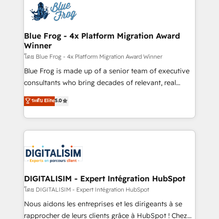
team of 25+ experts Contact us today to help you
Implementation partner, we provide expertise to
get more from your investment in HubSpot.
drive your business forward. Since 2015 we are fully
www.bbdboom.com
dedicated to HubSpot and with an experienced
Blue Frog - 4x Platform Migration Award
Winner
team (50+), we work with reputable companies in
B2B sectors such as manufacturing, SaaS and
โดย Blue Frog - 4x Platform Migration Award Winner
business services. We prepare a customized
Blue Frog is made up of a senior team of executive
business case that demonstrates the value and
consultants who bring decades of relevant, real
impact of your digital transformation, including a
world experience to our client engagements. "Blue
ระดับ Elite
5.0
detailed financial rationale with a focus on ROI and
Frog is a top, trusted partner in HubSpot's
TCO. As a trusted extension of your team, we
ecosystem for a reason. Their team brings over a
believe in the power of partnership. Together, we
decade of experience to the table, along with deep
embark on a transformational journey that sets your
knowledge of the HubSpot platform and strategies
business up for long-term success. Unlock your
for driving growth. They are committed to helping
business. If not now, when?
our customers grow and finding solutions that fit
their unique business needs. We are thrilled to have
DIGITALISIM - Expert Intégration HubSpot
Blue Frog in the HubSpot ecosystem leading the
โดย DIGITALISIM - Expert Intégration HubSpot
way for customers!" - Yamini Rangan, CEO of
Nous aidons les entreprises et les dirigeants à se
HubSpot “Our experience with the team at Blue Frog
rapprocher de leurs clients grâce à HubSpot ! Chez