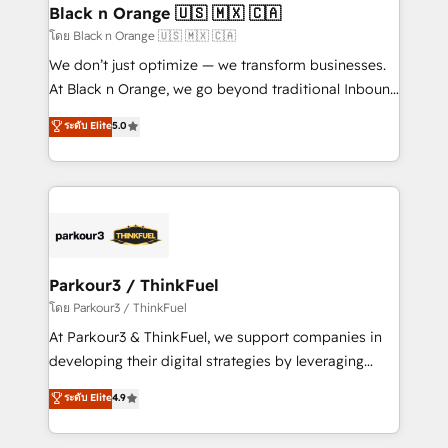
a global consultancy with the care and agility of a
Black n Orange 🇺🇸 🇲🇽 🇨🇦
boutique firm. At Triario, we’re big enough to deliver
โดย Black n Orange 🇺🇸 🇲🇽 🇨🇦
but small enough to listen. Our Services: HubSpot
We don’t just optimize — we transform businesses.
implementations & data migration Custom AI agents
At Black n Orange, we go beyond traditional Inbound
Revenue Operations API integrations AI-ready
Marketing with our exclusive methodologies:
ระดับ Elite
5.0
Website design Let’s turn your CRM into your growth
BOOMS and BOOST. Together, they form a powerful
engine!
combination that has driven success for over 800
businesses worldwide. As Elite HubSpot Partners, we
specialize in crafting high-performance growth
strategies that integrate data-driven marketing,
automation, and revenue intelligence to help
companies scale faster and smarter. 🔹 BOOMS:
Parkour3 / ThinkFuel
Demand generation for all your buyers With BOOMS,
โดย Parkour3 / ThinkFuel
you invest in 100% of your buyers, accelerating your
At Parkour3 & ThinkFuel, we support companies in
growth and positioning yourself as an undisputed
developing their digital strategies by leveraging
leader. 🔹 BOOST: Optimize your digital
technologies and automating their marketing and
ระดับ Elite
4.9
transformation process A methodology designed to
sales processes to generate growth. Our offer spans
implement HubSpot effectively and optimize your
from Strategy to Operations. We specialize in CRM