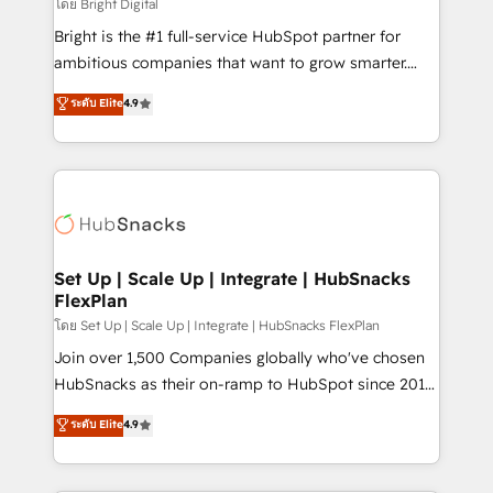
workflows • Salesforce + HubSpot integration •
โดย Bright Digital
RevOps and AI-driven sales enablement • Website
Bright is the #1 full-service HubSpot partner for
design and CMS development • ERP integration: SAP,
ambitious companies that want to grow smarter.
NetSuite, Microsoft Dynamics, … • Data cleansing
From HubSpot onboarding, to training, from
ระดับ Elite
4.9
and CRM migration from any platform •
developing a new website to lead generation and
Client/member portals built on HubSpot • Custom
digital marketing; we do it all (and with great
and complex integrations: SAM.gov, GovWin,
results)! In short, our services include: - HubSpot
QuickBooks, PandaDoc, ClickUp, Shopify, Mapsly,
consultancy: onboarding, training, data migration -
WooCommerce, BuilderTrend, and more Experience
HubSpot development: websites, custom modules,
the difference — reach out to see how AI + HubSpot
integrations - Marketing & sales solutions: digital
can transform your business.
marketing, advertising, campaigns, content and
Set Up | Scale Up | Integrate | HubSnacks
FlexPlan
design We connect people, data and technology to
improve customer experiences. With our bright
โดย Set Up | Scale Up | Integrate | HubSnacks FlexPlan
people, exciting ideas and can-do mentality, we
Join over 1,500 Companies globally who've chosen
ensure revenue growth on a daily basis. So tell us
HubSnacks as their on-ramp to HubSpot since 2014
your challenge; our passionate and growth driven
Simple pay-as-you-go plans that accelerate value...
ระดับ Elite
4.9
team of 100+ experts is ready for you! Driving digital
1️⃣ Set Up | Onboarding New or Check-fixing existing
growth | www.brightdigital.com
HubSpot portals 2️⃣ Scale Up | 100% HubSpot Task
Execution... Global 24/7 ... All Experts 3️⃣ Integrate |