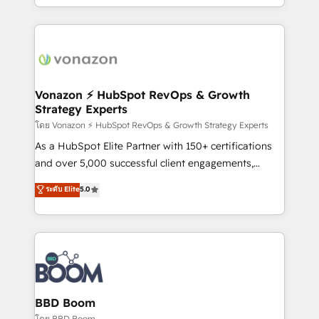
auprès de vos comptes existants. En France et à
l'international, nous travaillons avec des ETI
ambitieuses, des grands groupes voulant aller au-
delà d’une simple transformation digitale et des
startups florissantes. Nos 3 grandes expertises sont :
➤ L’intégration de CRM et de méthodologie RevOps
Vonazon ⚡ HubSpot RevOps & Growth
Strategy Experts
pour aligner les équipes marketing, commerciales et
support client (data migration, synchronisation API,
โดย Vonazon ⚡ HubSpot RevOps & Growth Strategy Experts
audit et maintenance) ➤ La création de sites internet
As a HubSpot Elite Partner with 150+ certifications
de conversion qui transforment les visiteurs en
and over 5,000 successful client engagements,
opportunités d'affaires ➤ La mise en place de
Vonazon turns marketing complexity into
ระดับ Elite
5.0
stratégies d'acquisition marketing (SEO, SEA,
measurable, scalable growth. From onboarding to
inbound, automatisation marketing, ABM, IA,
enterprise-grade campaigns, our in-house team
emailing) Informations clés : - 10 ans d'expérience -
builds scalable strategies that drive long-term
100+ intégrations CRM HubSpot réussies - 40
revenue. ⚙️ HubSpot Integration & Optimization •
experts conseil - 150 certifications HubSpot
Seamless CRM, CMS, and automation setup •
cumulées
Complex platform migrations and data cleanups •
Custom APIs and third-party integrations 📈 End-to-
BBD Boom
End Revenue Acceleration • Lifecycle marketing and
โดย BBD Boom