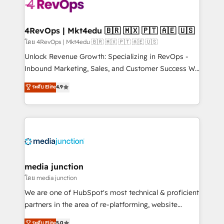
requirement). ✔️Helped over 25,000+ customers so
far with our HubSpot solutions. ✔️Bespoke apps &
on-demand bundle services. Connect with us today!
4RevOps | Mkt4edu 🇧🇷 🇲🇽 🇵🇹 🇦🇪 🇺🇸
โดย 4RevOps | Mkt4edu 🇧🇷 🇲🇽 🇵🇹 🇦🇪 🇺🇸
Unlock Revenue Growth: Specializing in RevOps -
Inbound Marketing, Sales, and Customer Success We
specialize in driving revenue growth for companies
ระดับ Elite
4.9
across industries through tailored marketing, sales,
and customer success strategies, utilizing RevOps
methodologies. As Latin America's largest HubSpot
partner and a global leader in education market, we
offer unparalleled insights. Operating in five
countries—Brazil, UAE (Abu Dhabi/Dubai/Sharjah),
Mexico, USA, and Portugal—we've executed over a
media junction
hundred successful operations. Our approach,
โดย media junction
rooted in RevOps principles, integrates analysis,
We are one of HubSpot's most technical & proficient
training, planning, and qualification. Leveraging
partners in the area of re-platforming, website
technology, data analytics, CRM optimization, and
design & development. We specialize in multi-hub
ระดับ Elite
5.0