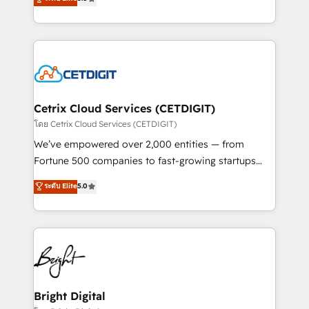
inbound marketing tactics, we focus on
implementations for mid-market & enterprise
understanding, nurturing, and converting leads.
companies. We are woman-owned, powered by
Partner with us to unlock your business's full
coffee, and we ❤️ dogs. We produce award-winning
potential and achieve sustained growth in today's
work for our clients. 🏆2023 Technical Expertise
competitive market.
Impact Award 🏆2022 Technical Expertise Impact
Award 🏆2022 Platform Migration Excellence Impact
Award 🏆2020 Elite Solutions Partner 🏆2019
Cetrix Cloud Services (CETDIGIT)
Integrations HubSpot Impact Award 🏆2019
โดย Cetrix Cloud Services (CETDIGIT)
Marketing Enablement HubSpot Impact Award 🏆
We’ve empowered over 2,000 entities — from
2018 Website Design HubSpot Impact Award 🏆2017
Fortune 500 companies to fast-growing startups
Website Design HubSpot Impact Award 🏆2016
and nonprofits — to streamline operations, scale
ระดับ Elite
5.0
Growth-Driven Design Agency of the Year 🏆2016
revenue, and unlock the full potential of HubSpot.
Sales Enablement HubSpot Impact Award 🏆2015
With deep technical and industry expertise, we fuse
Growth-Driven Design Agency of the Year 🏆2015
automation, integration, and AI innovation to deliver
Became the 5th Agency to reach Diamond 🏆2014
lasting impact. We specialize in: • Turnkey and end-
HubSpot COS Performance Award 🏆2014 HubSpot
to-end HubSpot implementations • Onboarding for
COS Design Award 🏆2013 HubSpot Marketplace
Sales, Service, Marketing & Content Hubs • AI voice
Provider of the Year 🏆2011 Became a HubSpot
and chat agents, predictive automation, and smart
Bright Digital
Partner 📆Founded in 1997