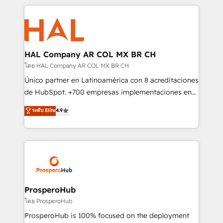
digital processes. 🔹 Trusted by Industry Leaders
onboarding and implementation, web design, sales
With an average rating of 4.9/5 and a proven track
& marketing automation, and digital marketing. With
record of business transformation, our growth-first
extensive experience working with tech companies
approach has helped brands dominate their
and manufacturers since 2002, we are committed to
markets.
empowering our clients and developing their
HAL Company AR COL MX BR CH
autonomy. Get to grips with HubSpot through
โดย HAL Company AR COL MX BR CH
guided implementation and seamless integration of
Único partner en Latinoamérica con 8 acreditaciones
the CRM platform into your digital ecosystem. Would
de HubSpot. +700 empresas implementaciones en
you like support in deploying your inbound
Latinoamérica. 6 Certified Trainers certificados por
ระดับ Elite
4.9
marketing strategy? We'll provide support tailored
HubSpot Academy. 167 reseñas verificadas por
to your needs and sales objectives. With 125+
HubSpot. Somos una consultora técnica y no una
certifications, we are part of the most certified
agencia de marketing que también vende HubSpot.
Canadian agencies, and we both hold Onboarding
Mientras otros aprenden, nosotros ya
Accreditations. Based in Canada (coast to coast), our
implementamos HubSpot, desarrollamos
services are offered in both English & French.
integraciones con otras plataformas, ERPs, LMS y
cientos de aplicativos de negocios en +110
ProsperoHub
empresas de la región. Con presencia en Argentina,
โดย ProsperoHub
México, Colombia, Perú, Chile, Brasil y casa matriz en
ProsperoHub is 100% focused on the deployment