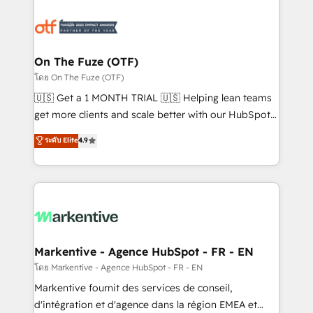
tailored to your business. Together, we unlock
results, fast. ⚙️CRM & RevOps: Align all Hubs to your
buyer journey for clean data, scalability, & reporting.
🎯Demand Gen & ABM: Drive pipeline with inbound,
On The Fuze (OTF)
ABM, AEO, SEO, & paid media. 👩‍💻Web Design:
โดย On The Fuze (OTF)
Build high-performing websites with UX, messaging,
🇺🇸 Get a 1 MONTH TRIAL 🇺🇸 Helping lean teams
& conversion strategy that drive results. 🤖AI
get more clients and scale better with our HubSpot
Strategy: Activate Breeze Agents, configure HubSpot
Consulting & 'Done For You' Services. 🚀 Who We
ระดับ Elite
4.9
AI, & maximize AEO with tailored AI services. 🧩
Work With 🚀 We help lean, growing companies: -
Integrations: Extend HubSpot with custom
Win more business - Reduce no-shows - Improve
integrations, hosting, & maintenance.
lead & deal conversion rates - Scale with less
headcount ...by using HubSpot's full capabilities. 🤓
What do you get? 🤓 Our client's are too busy to
learn the ins-and-outs of HubSpot. We give you a
Personal Consultant + Tech Team to handle the
Markentive - Agence HubSpot - FR - EN
heavy lifting of mapping out AND building your ideal
โดย Markentive - Agence HubSpot - FR - EN
system. + Get best practices and 'don't know what
Markentive fournit des services de conseil,
you don't know' recommendations to maximize
d'intégration et d'agence dans la région EMEA et