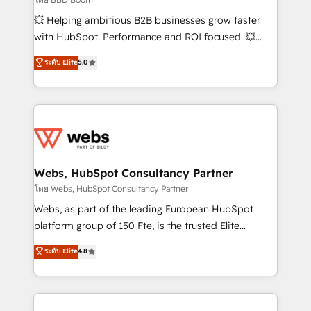
pipeline growth programs • Sales enablement tools
💥 Helping ambitious B2B businesses grow faster
and CRM optimization • Retention strategies with
with HubSpot. Performance and ROI focused. 💥
customer journey mapping 🏅 Elite-Level HubSpot
BBD Boom is the HubSpot partner that can help you
ระดับ Elite
5.0
Execution • 750+ onboardings and 2,000+
to HubSpot Better. We work with your teams to
implementations • Deep expertise across marketing,
solve all your HubSpot challenges and improve user
sales, and service hubs • Built-in flexibility for
adoption, sales process and marketing results.
startups to global brands
Services 📚 Onboarding your team to HubSpot for
the first time 🔧 Designing and optimising your
HubSpot set-up for better results 🌐 Website design
and build using HubSpot 🔌 Integrating HubSpot
Webs, HubSpot Consultancy Partner
with other systems 🎓 Training your teams to be
โดย Webs, HubSpot Consultancy Partner
HubSpot pros 📊 Lead generation services using
Webs, as part of the leading European HubSpot
HubSpot Why us? - SIX HubSpot Accreditations -
platform group of 150 Fte, is the trusted Elite
awarded by HubSpot after a rigorous process for
HubSpot CRM Partner offering you a roadmap on
ระดับ Elite
4.8
CRM, Solutions Architecture, Onboarding , Data
maximizing EBITDA and achieving Commercial
Migration, Custom Integration & Platform
Excellence. With our targeted processes, we
Enablement -Onboarded over 500 businesses to
strengthen your digital transformation and minimize
HubSpot -Top 1% of partners worldwide -In-house
costs. As HubSpot's Advanced Accredited CRM