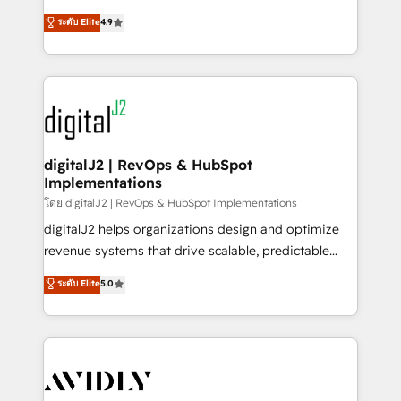
conversions! OTF is an Elite Partner (top 1% of
North America. Avec plus de 115 experts en
ระดับ Elite
4.9
6,500+ Partners) and was named 2023 HubSpot
marketing automation, Growth, Revops, CRM et
Partner of the Year 💥 Trusted by 2,500+ companies
webdesign. Markentive is both a consulting firm, a
to help them scale and close more business, by
digital agency and an integrator. With over 115
using HubSpot (the right way). ⭐️ Here's more info:
experts in marketing automation, growth, revops,
www.onthefuze.com/hubspot-admin Contact us to
CRM and webdesign (We focus on EMEA - USA
learn more!
customers).
digitalJ2 | RevOps & HubSpot
Implementations
โดย digitalJ2 | RevOps & HubSpot Implementations
digitalJ2 helps organizations design and optimize
revenue systems that drive scalable, predictable
growth. As a triple-accredited HubSpot Solutions
ระดับ Elite
5.0
Partner, we specialize in both strategic RevOps
planning and hands-on technical execution - building
the operational foundation companies need to
thrive. Industries we specialize in: - Manufacturing -
Healthcare - Financial Services - Managed IT (MSP) -