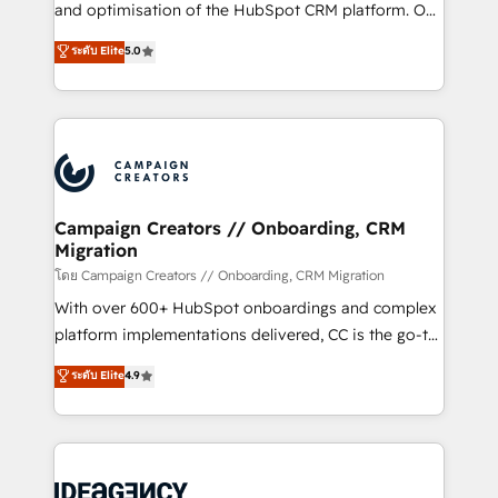
España formamos parte de un grupo empresarial
and optimisation of the HubSpot CRM platform. Our
con más de 20 años de trayectoria.
highly experienced team of solutions experts will
ระดับ Elite
5.0
ensure that you achieve maximum adoption and
ROI from your HubSpot investment. Use our
extensive HubSpot, sales, marketing, service and
integrations expertise to lead your team on their
HubSpot journey, design and implement your
processes and skilfully bring your revenue
infrastructure to life. Our collaborative approach
Campaign Creators // Onboarding, CRM
Migration
keeps you in control whilst we plan and support the
route to your revenue goals. We have successfully
โดย Campaign Creators // Onboarding, CRM Migration
supported over 500 organisations with HubSpot
With over 600+ HubSpot onboardings and complex
implementation, optimisation, training, and
platform implementations delivered, CC is the go-to
adoption assurance. Our tried and tested Roadmap
Elite Solutions Partner for businesses ready to
ระดับ Elite
4.9
methodology will ensure that you receive the best
migrate, replatform, and scale smarter. We specialize
deployment experience possible. Whether you are
in high-impact CRM and CMS migrations and
new to HubSpot or seeking to turn around a poor
onboarding from platforms like Salesforce, NetSuite,
install, our team have the change management
Zoho, Pardot, Marketo, Microsoft Dynamics, Wix,
expertise to deliver the solutions you need.
WordPress and legacy CRMs, turning fragmented