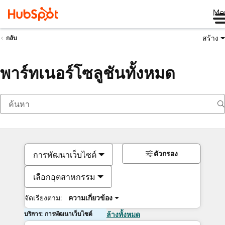
Me
สร้าง
กลับ
พาร์ทเนอร์โซลูชันทั้งหมด
ตัวกรอง
การพัฒนาเว็บไซต์
เลือกอุตสาหกรรม
จัดเรียงตาม:
ความเกี่ยวข้อง
บริการ: การพัฒนาเว็บไซต์
ล้างทั้งหมด