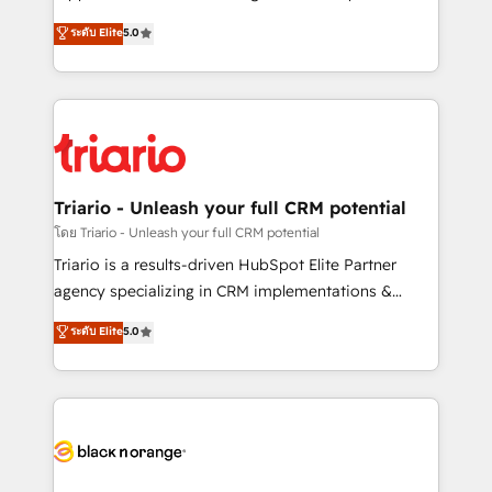
has been nothing short of extraordinary. Their years
DIGITALISIM, nous avons l'intime conviction que la
ระดับ Elite
5.0
of experience and quality of skilled staff has earned
réussite des entreprises passe par l’innovation web,
them a trusted reputation within the HubSpot
le marketing digital, et la relation client ! C'est
ecosystem as a reliable partner capable of delivering
pourquoi, nos experts sont à la fois capables de
remarkable experiences for our most sophisticated
gérer votre projet de création de site internet, votre
clients.” - Brian Garvey, VP, Solutions Partner
référencement, votre stratégie digitale et le pilotage
Program, HubSpot.
et l'intégration d'HubSpot ! Les grandes phases d'un
projet HubSpot avec DIGITALISIM : 🧽 Nettoyage,
Triario - Unleash your full CRM potential
migration et intégration des bases de données. 🚀
โดย Triario - Unleash your full CRM potential
Développement des interfaces avec vos logiciels
Triario is a results-driven HubSpot Elite Partner
métiers ⚙️ Configuration de la plateforme HubSpot
agency specializing in CRM implementations &
📈 Configuration de rapports et tableaux de bord 🤝
migrations, Revenue Operations, Custom
ระดับ Elite
5.0
Book Process & Guidelines utilisateurs 🎓
Integrations, Custom AI agents and AI-ready Website
Formations des utilisateurs
Design With over 15 years of experience, we help
companies bridge the gap between marketing, sales,
and customer success through smart automation,
data hygiene, and tailored HubSpot solutions. Our
clients choose us because we blend the expertise of