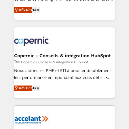
• Build an in-house marketing team that drives
businesses. We go beyond implementation, shaping
ระดับ Elite
4.9
growth • Create content and videos that attract
the strategy, processes, and teams that turn
buyers • Use AI to scale smarter Our coaching-led
HubSpot into a genuine growth engine. Named
approach works best for companies that are done
HubSpot's Global Partner of the Year in 2024,
with outsourcing and ready to build something that
consistently ranked among their top 5 partners
lasts. So if you're ready to become the most trusted
worldwide, and with over 15 years in the ecosystem,
voice in your market, let’s talk.
Huble has built a track record that speaks for itself.
One company, one operating model, delivering
Copernic - Conseils & intégration HubSpot
across offices and consulting teams in the UK, USA,
โดย Copernic - Conseils & intégration HubSpot
Canada, Germany, France, Belgium, Singapore, and
Nous aidons les PME et ETI à booster durablement
South Africa. Certified compliant with ISO/IEC
leur performance en répondant aux vrais défis : •
27001:2022 and ISO 9001:2015 across all seven
Intégration de HubSpot avec d’autres outils (ERP,
ระดับ Elite
4.9
international offices and 175+ employees.
téléphonie, etc.) • Alignement des équipes grâce à un
outil et des données partagées • Amélioration de la
collecte et de l’analyse des données pour des
décisions éclairées • Optimisation de l’efficacité et
de la productivité des équipes Notre équipe de 30
consultants certifiés HubSpot aborde chaque projet