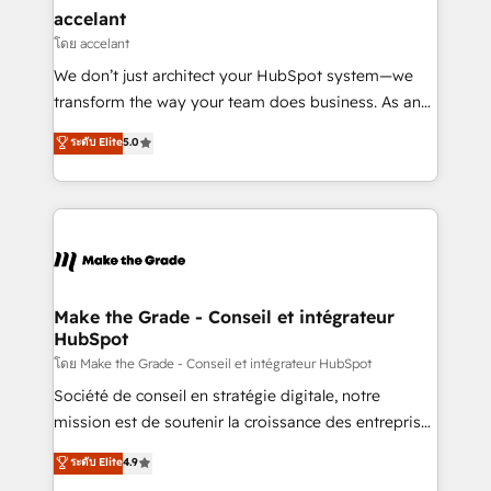
avec un engagement total, alignant processus
accelant
métiers et technologie, et guidant vos équipes à
โดย accelant
travers le changement, tout en centrant vos objectifs
We don’t just architect your HubSpot system—we
d’entreprise. Grâce à une méthodologie éprouvée
transform the way your team does business. As an
auprès de plus de 400 clients, nous comprenons
Elite HubSpot Solutions Partner, we specialize in
ระดับ Elite
5.0
rapidement vos enjeux et intégrons parfaitement
creating tailored, end-to-end CRM solutions that
HubSpot dans votre organisation. Pour toute
accelerate growth, improve operational efficiency,
question technique ou besoin de structuration de
and ensure faster time to value on HubSpot. What
votre projet HubSpot, contactez notre équipe pour
sets us apart? Our people-centric approach. From
un échange dédié.
day one, our team takes the time to deeply
understand your unique needs, crafting custom
strategies that deliver impactful results. Our mission
Make the Grade - Conseil et intégrateur
HubSpot
is to empower you to unlock HubSpot’s full potential
—faster. Through expert training, unmatched
โดย Make the Grade - Conseil et intégrateur HubSpot
responsiveness, and ongoing support, we equip
Société de conseil en stratégie digitale, notre
your team to adopt new systems with confidence
mission est de soutenir la croissance des entreprises
and achieve a unified, data-driven approach to
B2B à travers l’acquisition de nouveaux clients,
ระดับ Elite
4.9
customer engagement.
l'intégration CRM et le développement des revenus