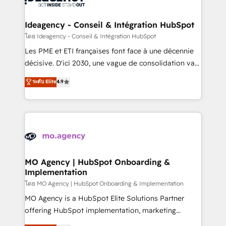
systems into unified, growth-ready HubSpot
architectures that accelerate revenue operations and
Ideagency - Conseil & Intégration HubSpot
performance. - Multi-object CRM migration, cleanup,
โดย Ideagency - Conseil & Intégration HubSpot
and implementation. - Pre-built and custom
Les PME et ETI françaises font face à une décennie
integrations across your full tech stack. - Custom
décisive. D'ici 2030, une vague de consolidation va
object setup, CMS builds, and full-funnel automation.
recomposer le marché. Seules survivront les
ระดับ Elite
4.9
- Dashboards, lifecycle campaigns, and lead
entreprises qui auront réussi leur transformation. Le
nurturing sequences. - Cross-hub setup across
problème ? 58% des dirigeants savent que l'IA est
Marketing, Sales, Operations, and Service Hubs. -
vitale pour leur survie. Mais 57% n'ont aucune
Ongoing optimization, managed support, and
stratégie. Et 43% ne maîtrisent même pas leurs
scalable retainers. Let’s make HubSpot your most
données. C'est le paradoxe français : conscience
powerful growth engine. Built to convert, scale, and
totale, action nulle. La solution s'appelle l'Entreprise
drive results.
Augmentée. Ce n'est pas une entreprise qui utilise
MO Agency | HubSpot Onboarding &
Implementation
l'IA. C'est une organisation qui a réussi la symbiose
entre l'expertise humaine et l'intelligence artificielle.
โดย MO Agency | HubSpot Onboarding & Implementation
Pas pour remplacer l'humain, mais pour l'augmenter.
MO Agency is a HubSpot Elite Solutions Partner
Chez Ideagency, nous accompagnons cette
offering HubSpot implementation, marketing
transformation. D'abord les fondations : des
automation, CRM and RevOps consulting, B2B SEO,