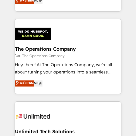
ระดับ Elite
5.0
Partner and ISO 27001:2022 certified consultancy,
experience, we help you use the HubSpot platform
we blend strategy, creativity, and technology to help
to its fullest capacity, improve your current HubSpot
organisations scale smarter and grow stronger.
website, or build your new one.
The Operations Company
โดย The Operations Company
Hey there! At The Operations Company, we’re all
about turning your operations into a seamless
experience that powers real results. We specialize in
ระดับ Elite
5.0
transforming complex systems into efficient,
scalable solutions that work across your entire
organization. We’re a unique blend of deep HubSpot
expertise, strategic thinking, and hands-on
operational know-how. We know that no two
businesses are alike, so we don’t do cookie-cutter
solutions. Instead, we dive in to understand your
Unlimited Tech Solutions