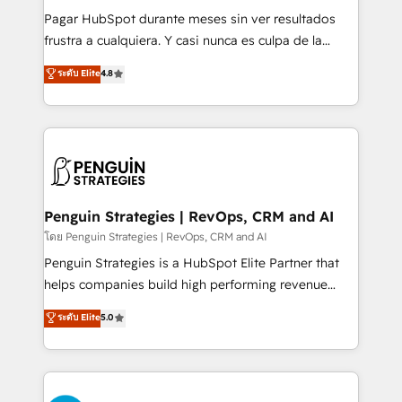
commercialization, real estate, health, education,
Pagar HubSpot durante meses sin ver resultados
SaaS, Software Dev & IT and consulting, make the
frustra a cualquiera. Y casi nunca es culpa de la
most out of their HubSpot experience operating in
herramienta: es del enfoque con el que se
ระดับ Elite
4.8
the United States, EU, UAE, Mexico and Latin
implementó. Trabajamos con un catálogo de +80
America. From casual user to super fan: make
casos de uso: cada uno resuelve un problema
HubSpot an experience you LOVE!
concreto de tu operación en HubSpot. La entrega
toma de 1 a 3 semanas por caso, abordamos varios
en paralelo cuando tiene sentido, y siempre
confirmamos resultados antes de seguir avanzando.
Empiezas a ver resultados antes de que termine el
Penguin Strategies | RevOps, CRM and AI
mes. 🏆 HubSpot Partner of the Year 2022, máximo
โดย Penguin Strategies | RevOps, CRM and AI
reconocimiento del ecosistema. Elite Solutions
Penguin Strategies is a HubSpot Elite Partner that
Partner, el nivel más alto. +700 clientes
helps companies build high performing revenue
implementados en LATAM, Marcas como Hyatt,
operations across complex sales cycles, multi
ระดับ Elite
5.0
Hospital ABC, Hogares Unión, Yves Rocher,
system environments and global SaaS or
MacStore, Café Britt, Bella Piel, confiaron en
manufacturing teams. Trusted by leading enterprises
nosotros para impulsar la eficiencia de sus procesos
and fast growing scale ups including Sony, Rapyd,
en HubSpot. No necesitas tener todas las
Fiverr, XM Cyber, Bridgepointe Technologies, EMA