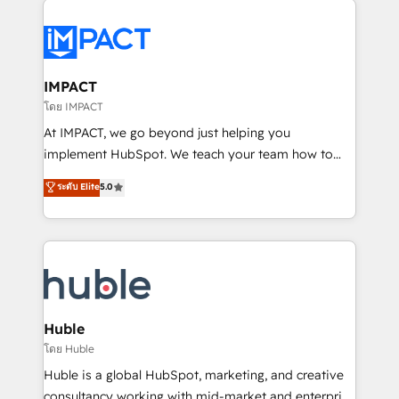
your entire Tech Stack with Custom Integrations
Slash months from your API Integration project... ⬅️
Click "Contact Business" ⬅️ to access 150+ Kickstart
Integration templates that put HubSpot in the center
IMPACT
of your tech stack, syncing... 🛍️ Shopify or
โดย IMPACT
WooCommerce 💲 Stripe or Paypal 💰 Sage or
At IMPACT, we go beyond just helping you
Netsuite 🤖 Google or Microsoft ✍️ DocuSign or
implement HubSpot. We teach your team how to
PandaDoc 🌐 Avalara or Quaderno HubSnacks holds
master it. As the creators of the Endless Customers
ระดับ Elite
5.0
the rare Advanced "Custom Integrations"
System™ (the next evolution of They Ask, You
Accreditation, securely sync data across... 🔄 any
Answer), we’re the only HubSpot partner built
apps, in any direction. Stuck on your old CRM..?
entirely around coaching and training. That means
Migrate | seamlessly off your old CRM onto a clean
we don’t do the work for you; we help you build the
new HubSpot portal with Advanced Website and
skills, processes, and internal team you need to
CRM Migrations using our in-house "HubScrub" Tool.
attract the right buyers, close deals faster, and grow
without outside dependencies. You’ll learn how to: •
Huble
Set up, audit, and organize your HubSpot portal •
โดย Huble
Get your sales team fully using HubSpot • Track
Huble is a global HubSpot, marketing, and creative
pipeline and revenue across the entire buyer journey
consultancy working with mid-market and enterprise