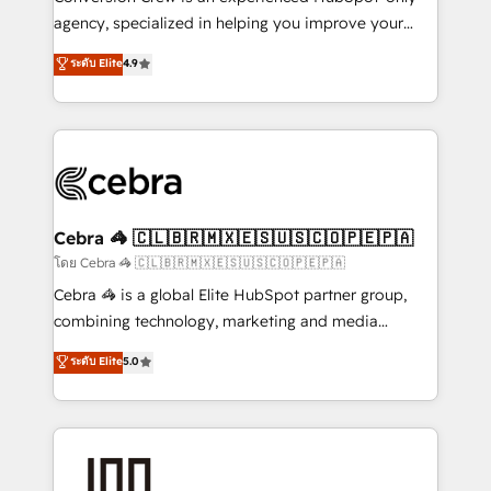
🏆 HubSpot Platform Migration Impact Award 🏆
agency, specialized in helping you improve your
Clutch HubSpot Global Leader 🏆 Finalist: HubSpot
online processes. This means we help you with: -
ระดับ Elite
4.9
Inbound Campaign of the Year 🏆 Gold AVA Digital
Implementing HubSpot (CRM, Marketing, Sales,
Award for Best Website 🌟 Accreditations: CRM
Service and Operations) - Developing fast, good-
Implementation, HubSpot Content Experience, CRM
looking websites in the HubSpot CMS - Building
Data Migration & Custom Integration
(custom) integrations between HubSpot and other
systems you use You need a clear method to reach
your goals. Therefore, we take a critical look at your
current processes together, from which we create a
Cebra 🦓 🇨🇱🇧🇷🇲🇽🇪🇸🇺🇸🇨🇴🇵🇪🇵🇦
focused action plan. By implementing these steps in
โดย Cebra 🦓 🇨🇱🇧🇷🇲🇽🇪🇸🇺🇸🇨🇴🇵🇪🇵🇦
your day-to-day business, you will start to see
Cebra 🦓 is a global Elite HubSpot partner group,
results fast. This creates space for growth! Want to
combining technology, marketing and media
know how we can help? Contact us to set up a
expertise across Latin America and Southern
ระดับ Elite
5.0
meeting!
Europe, with teams across 7 countries. Born in Chile,
we combine local insight with international reach to
help businesses grow through technology, creativity,
AI and strategy. For over 12 years, we’ve delivered
500+ HubSpot implementations, building end-to-