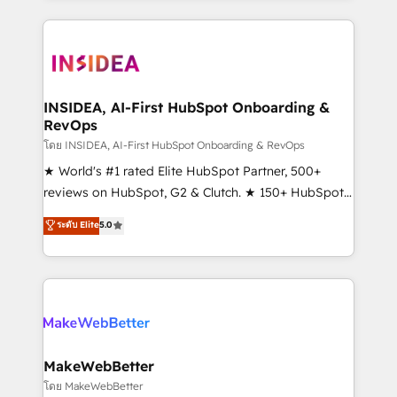
service creative agencies in the HubSpot
ecosystem, we blend strategy, technology, & award-
winning design to build scalable, globally
regionalized HubSpot websites, integrated
marketing campaigns, & RevOps frameworks that
INSIDEA, AI-First HubSpot Onboarding &
RevOps
fuel long-term success We connect the entire
customer lifecycle through seamless integrations,
โดย INSIDEA, AI-First HubSpot Onboarding & RevOps
ensure long-term adoption with change-
★ World's #1 rated Elite HubSpot Partner, 500+
management programs, and align marketing, sales,
reviews on HubSpot, G2 & Clutch. ★ 150+ HubSpot
and service to drive sustainable growth With 6 key
Certified Experts & Trainers across the team ★
ระดับ Elite
5.0
HubSpot accreditations and experience across
1,500+ implementations across five continents ★ AI-
hundreds of organizations in dozens of industries,
First, RevOps-led, Onboarding obsessed ★
there’s a good chance one of our globally integrated
Company of the Year 2024/25 INSIDEA helps
teams has worked with clients just like you Let’s
growing companies turn HubSpot into a revenue
explore whether S2 is the partner you’ve been
engine. We onboard your team, migrate your data,
looking for...and get your next big initiative moving!
and build AI-powered workflows that drive adoption
from week one, in your time zone. What we do ➤
MakeWebBetter
Onboarding: Live in weeks, with workflows built
โดย MakeWebBetter