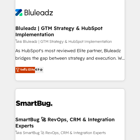
Bluleadz | GTM Strategy & HubSpot
Implementation
โดย Bluleadz | GTM Strategy & HubSpot Implementation
As HubSpot's most reviewed Elite partner, Bluleadz
bridges the gap between strategy and execution. We
don't just "set up tools" — we install the GTM
ระดับ Elite
4.9
Operating System (GTM OS) to align your leadership
and engineer a portal that drives predictable
revenue velocity. 🚀 GTM Strategy & Alignment
Workshops & Sprints: Identify "Valleys of Death"
stalling growth. Fix your ICP, Math, and Story to stop
"accelerating a mess." ⚙️ Elite Engineering & AI
Scalable Architecture: Zero-technical-debt setup
SmartBug 🚀 RevOps, CRM & Integration
Experts
across all Hubs, validated by our 7 HubSpot
Accreditations. AI-Powered RevOps: Breeze AI,
โดย SmartBug 🚀 RevOps, CRM & Integration Experts