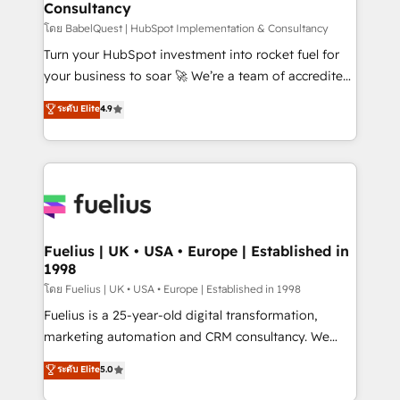
Consultancy
Hub, Marketing Hub, Service Hub, Data Hub and
CMS • ISO/IEC 27001:2022, ISO 9001:2015, and ISO
โดย BabelQuest | HubSpot Implementation & Consultancy
42001:2023 certified - the AI management standard •
Turn your HubSpot investment into rocket fuel for
GuardHub: our AI governance framework, built on
your business to soar 🚀 We’re a team of accredited
ISO 42001 Ready for the next step? Click the 👈
HubSpot experts ready to help you. We can
ระดับ Elite
4.9
'𝗖𝗼𝗻𝘁𝗮𝗰𝘁 𝗯𝘂𝘀𝗶𝗻𝗲𝘀𝘀' button to get in touch (𝘸𝘦'𝘳𝘦
implement the platform into complex business
𝘴𝘶𝘱𝘦𝘳 𝘳𝘦𝘴𝘱𝘰𝘯𝘴𝘪𝘷𝘦)
environments, optimise what you've got and make
sure you can actually use it, build your website in
HubSpot or create an inbound marketing strategy
for you and execute it on HubSpot. We are on the
G-Cloud 14 CCS (Crown Commercial Service)
framework, meaning we've been accredited by
Fuelius | UK • USA • Europe | Established in
1998
HubSpot and vetted by the CCS, which means we
can support public sector companies as well the
โดย Fuelius | UK • USA • Europe | Established in 1998
other ones listed in our profile. Our services: -
Fuelius is a 25-year-old digital transformation,
HubSpot implementation - HubSpot CMS website
marketing automation and CRM consultancy. We
build We can do lots of things. But everything we do
enable mid-market and enterprise clients to
ระดับ Elite
5.0
is there for you to: - Grow revenue, and run your
maximise their return from digital and fuel their
business more efficiently - Build stronger