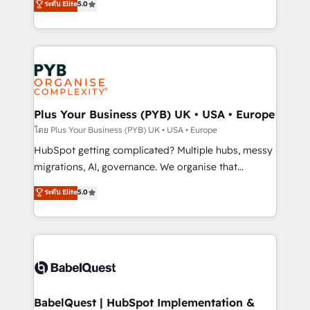
ระดับ Elite
5.0
données unifiées, des processus alignés. Ensuite
paid media, content marketing, AEO and GEO (AI
l'augmentation : l'IA là où elle crée de la valeur. Et
search optimisation), and HubSpot Content Hub and
surtout : l'humain qui reste au centre. Parce que la
WordPress development. We work with enterprise
vraie performance vient de l'intérieur. Act Inside.
and growth-led companies across technology,
Stand Out.
professional services, financial services and
industrial sectors. Offices in Johannesburg, Cape
Town, Dubai & London. 500+ HubSpot CRM
Plus Your Business (PYB) UK • USA • Europe
implementations delivered. AI visibility coverage
โดย Plus Your Business (PYB) UK • USA • Europe
across ChatGPT, Claude, Perplexity, Gemini and
HubSpot getting complicated? Multiple hubs, messy
Google AI Overviews. HubSpot Impact Award -
migrations, AI, governance. We organise that
Customer First HubSpot Impact Award - Integrations
complexity, so your team can put HubSpot to work...
ระดับ Elite
5.0
Innovation HubSpot Impact Award - Platform
Welcome to our Profile! We help with: • CRM
Migration Excellence HubSpot Impact Award -
implementation, reports, workflows, and team
Platform Excellence 40+ full-time HubSpot
training • CRM migration from Salesforce, Pipedrive,
professionals. 100s of certifications and
Dynamics and others • Technical projects including
accreditations with HubSpot.
custom API integrations • AI governance for
HubSpot-centred operations A little about us: •
Boutique 'Elite' team of 12 • 150+ clients across Sales
BabelQuest | HubSpot Implementation &