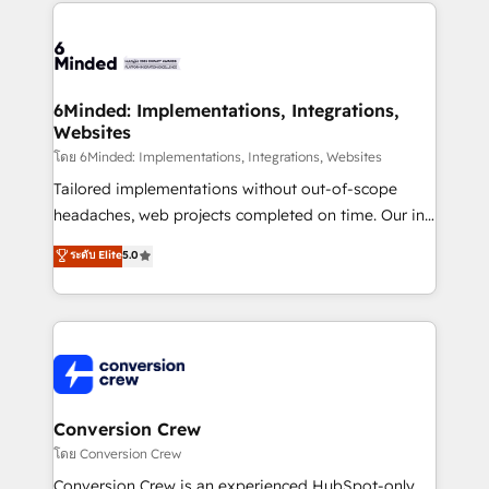
Our Expertise 🔹 Onboarding & Implementation:
Accredited HubSpot Partner, ensuring smooth setup
tailored to your GTM motion. 🔹 Migrations: Move
from other CRMs to HubSpot without data loss or
downtime. 🔹 RevOps Strategy: Align teams,
6Minded: Implementations, Integrations,
Websites
processes, and data to drive revenue efficiency. 🔹
Integrations: Connect HubSpot with your tech stack
โดย 6Minded: Implementations, Integrations, Websites
for better adoption. 🔹 Custom Solutions: Build
Tailored implementations without out-of-scope
tailored apps, workflows, and configurations. We are
headaches, web projects completed on time. Our in-
SOC 2 Type II and ISO 27001 certified, reinforcing
house team of certified CRM architects, experts,
ระดับ Elite
5.0
our commitment to data security and compliance. At
developers, designers, and marketers handles all
OneMetric, we help revenue teams focus on the
aspects of your HubSpot. ✨ 400+ global clients ✨
OneMetric that matters most: revenue.
100+ seamless migrations from 15+ different CRMs
✨ 100,000+ hours in HubSpot projects, 75+ full Hub
implementations, and 5,000+ pages ✨ CS: Clients
generating 7-digit MRR from inbound campaigns ✨
CS: 245% organic growth & +751% new visitors for a
Conversion Crew
full-funnel HubSpot project ✨ CS: 415% conversion
โดย Conversion Crew
boost with a new HubSpot site Recognized leaders:
Conversion Crew is an experienced HubSpot-only