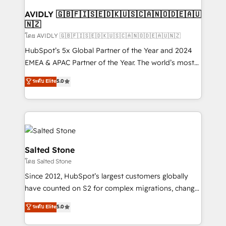
Franchises - Professional Services - And more! How
we help: ✔️ Full HubSpot implementations and portal
AVIDLY 🇬🇧🇫🇮🇸🇪🇩🇰🇺🇸🇨🇦🇳🇴🇩🇪🇦🇺
🇳🇿
optimization ✔️ Data migrations, CRM architecture,
and reporting foundations ✔️ Custom integrations
โดย AVIDLY 🇬🇧🇫🇮🇸🇪🇩🇰🇺🇸🇨🇦🇳🇴🇩🇪🇦🇺🇳🇿
and workflow automation ✔️ User adoption
HubSpot’s 5x Global Partner of the Year and 2024
programs, training, and enablement Through project-
EMEA & APAC Partner of the Year. The world’s most
based engagements and ongoing RevOps
experienced and fully accredited HubSpot Solutions
ระดับ Elite
5.0
partnerships, we guide organizations through the
Partner. 🚀 With 2,750+ HubSpot projects delivered
revenue maturity model - delivering the right
and 370+ specialists across EMEA, APAC and NAM,
improvements at the right time so operations
we de-risk complex CRM programmes and
evolve strategically and sustainably as the business
accelerate ROI across every HubSpot Hub. 🧭 From
grows.
multi-region migrations to AI-powered automation,
we turn complexity into clarity, human at global
Salted Stone
scale. 🏆 HubSpot’s CEO called us “the partner of the
โดย Salted Stone
future.” Others agree it is proof of trust built through
Since 2012, HubSpot’s largest customers globally
measurable impact.
have counted on S2 for complex migrations, change
management, systems integration, and creative
ระดับ Elite
5.0
solutions that deliver measurable impact and
transform brand experiences As one of the few full-