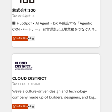
end solutions that integrate CRM, AI automation,
inbound and loop marketing, content, and digital
株式会社100
creativity. Our multicultural team works in Spanish,
โดย 株式会社100
Portuguese, and English to design scalable strategies
🏢 HubSpot × AI Agent × DX を統合する「Agentic
that drive measurable growth. 🌎 Highlights: • 10+
CRM パートナー」 経営課題と現場業務をつなぐAIネイ
years as a HubSpot partner. • 2023 Impact Awards:
ティブ・エージェンシーとして、HubSpot Eliteの実装
ระดับ Elite
4.9
Platform Migration Excellence. • Top 3 Partner of the
力で顧客フロント業務を再設計します。 💡 100inc は何
Year LATAM 2022, 2023, 2024, 2025. • Partner of the
をする会社か？ HubSpotを共通基盤に、AIエージェン
Year 2024. • Organizer of Aliados.ai (AI, marketing &
トを組み込んだ顧客フロント業務（マーケティング・営
tech global congress). 👉 Ready to scale your
業・CS）を組織全体で設計・実装する日本のAIネイテ
business with HubSpot? Let Cebra’s experts help
ィブ・エージェンシーです。事業部・グループ会社・部
you grow faster, smarter, and with impact.
門が分立する組織で、データと業務プロセスのサイロ化
を、CRMを軸とした全社共通基盤に再構築します。意
CLOUD DISTRICT
思決定者・PMO・現場担当者に並走します。 1️⃣
โดย CLOUD DISTRICT
HubSpot導入・活用支援 顧客データの一元化から、
We’re a culture-driven design and technology
GTMの見える化・自動化まで。全Hub統合運用、デー
company made up of builders, designers, and big
タ品質設計、グループ横断のCRM統合に対応します。
thinkers. We blend strategy, design, and
ระดับ Elite
4.9
2️⃣ AIエージェント組織構築 営業・マーケティング業務
development—always fueled by curiosity—to turn