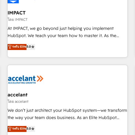
AI voice and chat agents, predictive automation, and smart
workflows • Salesforce + HubSpot integration • RevOps and
IMPACT
AI-driven sales enablement • Website design and CMS
โดย IMPACT
development • ERP integration: SAP, NetSuite, Microsoft
At IMPACT, we go beyond just helping you implement
Dynamics, … • Data cleansing and CRM migration from any
HubSpot. We teach your team how to master it. As the
platform • Client/member portals built on HubSpot •
creators of the Endless Customers System™ (the next
ระดับ Elite
5.0
Custom and complex integrations: SAM.gov, GovWin,
evolution of They Ask, You Answer), we’re the only HubSpot
QuickBooks, PandaDoc, ClickUp, Shopify, Mapsly,
partner built entirely around coaching and training. That
WooCommerce, BuilderTrend, and more Experience the
means we don’t do the work for you; we help you build the
difference — reach out to see how AI + HubSpot can
skills, processes, and internal team you need to attract the
transform your business.
right buyers, close deals faster, and grow without outside
dependencies. You’ll learn how to: • Set up, audit, and
organize your HubSpot portal • Get your sales team fully
accelant
using HubSpot • Track pipeline and revenue across the
โดย accelant
entire buyer journey • Build an in-house marketing team
We don’t just architect your HubSpot system—we transform
that drives growth • Create content and videos that attract
the way your team does business. As an Elite HubSpot
buyers • Use AI to scale smarter Our coaching-led approach
Solutions Partner, we specialize in creating tailored, end-to-
ระดับ Elite
5.0
works best for companies that are done with outsourcing
end CRM solutions that accelerate growth, improve