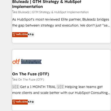
Bluleadz | GTM Strategy & HubSpot
Implementation
โดย Bluleadz | GTM Strategy & HubSpot Implementation
As HubSpot's most reviewed Elite partner, Bluleadz bridges
the gap between strategy and execution. We don't just "set
up tools" — we install the GTM Operating System (GTM OS)
ระดับ Elite
4.9
to align your leadership and engineer a portal that drives
predictable revenue velocity. 🚀 GTM Strategy & Alignment
Workshops & Sprints: Identify "Valleys of Death" stalling
growth. Fix your ICP, Math, and Story to stop "accelerating a
mess." ⚙️ Elite Engineering & AI Scalable Architecture: Zero-
technical-debt setup across all Hubs, validated by our 7
HubSpot Accreditations. AI-Powered RevOps: Breeze AI,
On The Fuze (OTF)
custom AI agents, and high-integrity migrations for total
โดย On The Fuze (OTF)
reporting clarity. Security & Compliance: SOC 2 Type I and
🇺🇸 Get a 1 MONTH TRIAL 🇺🇸 Helping lean teams get
HIPAA attested for enterprise-grade data security. 🏆 Why
more clients and scale better with our HubSpot Consulting
Bluleadz? GTM OS Partner | 16+ Years Experience | 1,000+
& 'Done For You' Services. 🚀 Who We Work With 🚀 We
ระดับ Elite
4.9
Five-Star Reviews
help lean, growing companies: - Win more business -
Reduce no-shows - Improve lead & deal conversion rates -