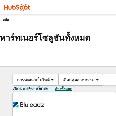
กลับ
พาร์ทเนอร์โซลูชันทั้งหมด
การพัฒนาเว็บไซต์
เลือกอุตสาหกรรม
บริการ: การพัฒนาเว็บไซต์
ล้างทั้งหมด