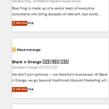
enablement tools and CRM optimization • Retention
โดย Blue Frog - 4x Platform Migration Award Winner
strategies with customer journey mapping 🏅 Elite-Level
Blue Frog is made up of a senior team of executive
HubSpot Execution • 750+ onboardings and 2,000+
consultants who bring decades of relevant, real world
implementations • Deep expertise across marketing, sales,
experience to our client engagements. "Blue Frog is a top,
ระดับ Elite
5.0
and service hubs • Built-in flexibility for startups to global
trusted partner in HubSpot's ecosystem for a reason. Their
brands
team brings over a decade of experience to the table, along
with deep knowledge of the HubSpot platform and
strategies for driving growth. They are committed to
helping our customers grow and finding solutions that fit
their unique business needs. We are thrilled to have Blue
Frog in the HubSpot ecosystem leading the way for
Black n Orange 🇺🇸 🇲🇽 🇨🇦
customers!" - Yamini Rangan, CEO of HubSpot “Our
โดย Black n Orange 🇺🇸 🇲🇽 🇨🇦
experience with the team at Blue Frog has been nothing
We don’t just optimize — we transform businesses. At Black
short of extraordinary. Their years of experience and quality
n Orange, we go beyond traditional Inbound Marketing with
of skilled staff has earned them a trusted reputation within
our exclusive methodologies: BOOMS and BOOST. Together,
ระดับ Elite
5.0
the HubSpot ecosystem as a reliable partner capable of
they form a powerful combination that has driven success
delivering remarkable experiences for our most
for over 800 businesses worldwide. As Elite HubSpot
sophisticated clients.” - Brian Garvey, VP, Solutions Partner
Partners, we specialize in crafting high-performance growth
Program, HubSpot.