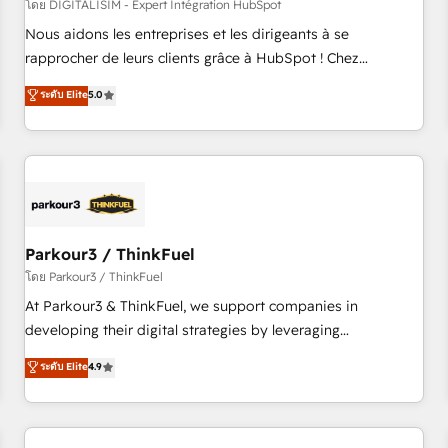
HubSpot Accreditations - awarded by HubSpot after a
โดย DIGITALISIM - Expert Intégration HubSpot
rigorous process for CRM, Solutions Architecture,
Nous aidons les entreprises et les dirigeants à se
Onboarding , Data Migration, Custom Integration & Platform
rapprocher de leurs clients grâce à HubSpot ! Chez
Enablement -Onboarded over 500 businesses to HubSpot -
DIGITALISIM, nous avons l'intime conviction que la réussite
ระดับ Elite
5.0
Top 1% of partners worldwide -In-house team of 25+
des entreprises passe par l’innovation web, le marketing
experts Contact us today to help you get more from your
digital, et la relation client ! C'est pourquoi, nos experts sont
investment in HubSpot. www.bbdboom.com
à la fois capables de gérer votre projet de création de site
internet, votre référencement, votre stratégie digitale et le
pilotage et l'intégration d'HubSpot ! Les grandes phases
d'un projet HubSpot avec DIGITALISIM : 🧽 Nettoyage,
migration et intégration des bases de données. 🚀
Parkour3 / ThinkFuel
Développement des interfaces avec vos logiciels métiers ⚙️
โดย Parkour3 / ThinkFuel
Configuration de la plateforme HubSpot 📈 Configuration
At Parkour3 & ThinkFuel, we support companies in
de rapports et tableaux de bord 🤝 Book Process &
developing their digital strategies by leveraging
Guidelines utilisateurs 🎓 Formations des utilisateurs
technologies and automating their marketing and sales
ระดับ Elite
4.9
processes to generate growth. Our offer spans from
Strategy to Operations. We specialize in CRM onboarding
and implementation, web design, sales & marketing