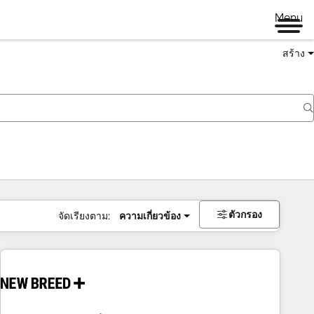
Menu
สร้าง
ตัวกรอง
จัดเรียงตาม:
ความเกี่ยวข้อง