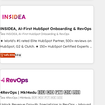
need to thrive. Industries we specialize in: - Manufacturing -
Healthcare - Financial Services - Managed IT (MSP) -
Franchises - Professional Services - And more! How we
help: ✔️ Full HubSpot implementations and portal
optimization ✔️ Data migrations, CRM architecture, and
INSIDEA, AI-First HubSpot Onboarding & RevOps
reporting foundations ✔️ Custom integrations and workflow
โดย INSIDEA, AI-First HubSpot Onboarding & RevOps
automation ✔️ User adoption programs, training, and
★ World's #1 rated Elite HubSpot Partner, 500+ reviews on
enablement Through project-based engagements and
HubSpot, G2 & Clutch. ★ 150+ HubSpot Certified Experts &
ongoing RevOps partnerships, we guide organizations
Trainers across the team ★ 1,500+ implementations across
ระดับ Elite
5.0
through the revenue maturity model - delivering the right
five continents ★ AI-First, RevOps-led, Onboarding
improvements at the right time so operations evolve
obsessed ★ Company of the Year 2024/25 INSIDEA helps
strategically and sustainably as the business grows.
growing companies turn HubSpot into a revenue engine.
We onboard your team, migrate your data, and build AI-
powered workflows that drive adoption from week one, in
your time zone. What we do ➤ Onboarding: Live in weeks,
with workflows built around your business, not a template.
4RevOps | Mkt4edu 🇧🇷 🇲🇽 🇵🇹 🇦🇪 🇺🇸
➤ Migration: Move from any legacy CRM. Zero downtime,
โดย 4RevOps | Mkt4edu 🇧🇷 🇲🇽 🇵🇹 🇦🇪 🇺🇸
full data integrity. ➤ Implementation: Configure HubSpot to
Unlock Revenue Growth: Specializing in RevOps - Inbound