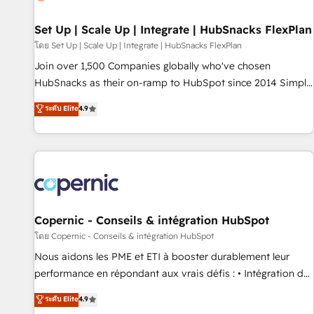
🏆2020 Elite Solutions Partner 🏆2019 Integrations HubSpot
Impact Award 🏆2019 Marketing Enablement HubSpot
Set Up | Scale Up | Integrate | HubSnacks FlexPlan
Impact Award 🏆2018 Website Design HubSpot Impact
โดย Set Up | Scale Up | Integrate | HubSnacks FlexPlan
Award 🏆2017 Website Design HubSpot Impact Award 🏆
Join over 1,500 Companies globally who've chosen
2016 Growth-Driven Design Agency of the Year 🏆2016
HubSnacks as their on-ramp to HubSpot since 2014 Simple
Sales Enablement HubSpot Impact Award 🏆2015 Growth-
pay-as-you-go plans that accelerate value... 1️⃣ Set Up |
ระดับ Elite
4.9
Driven Design Agency of the Year 🏆2015 Became the 5th
Onboarding New or Check-fixing existing HubSpot portals
Agency to reach Diamond 🏆2014 HubSpot COS
2️⃣ Scale Up | 100% HubSpot Task Execution... Global 24/7 ...
Performance Award 🏆2014 HubSpot COS Design Award 🏆
All Experts 3️⃣ Integrate | your entire Tech Stack with Custom
2013 HubSpot Marketplace Provider of the Year 🏆2011
Integrations Slash months from your API Integration
Became a HubSpot Partner 📆Founded in 1997
project... ⬅️ Click "Contact Business" ⬅️ to access 150+
Kickstart Integration templates that put HubSpot in the
center of your tech stack, syncing... 🛍️ Shopify or
Copernic - Conseils & intégration HubSpot
WooCommerce 💲 Stripe or Paypal 💰 Sage or Netsuite 🤖
โดย Copernic - Conseils & intégration HubSpot
Google or Microsoft ✍️ DocuSign or PandaDoc 🌐 Avalara or
Nous aidons les PME et ETI à booster durablement leur
Quaderno HubSnacks holds the rare Advanced "Custom
performance en répondant aux vrais défis : • Intégration de
Integrations" Accreditation, securely sync data across... 🔄
HubSpot avec d’autres outils (ERP, téléphonie, etc.) •
ระดับ Elite
4.9
any apps, in any direction. Stuck on your old CRM..? Migrate
Alignement des équipes grâce à un outil et des données