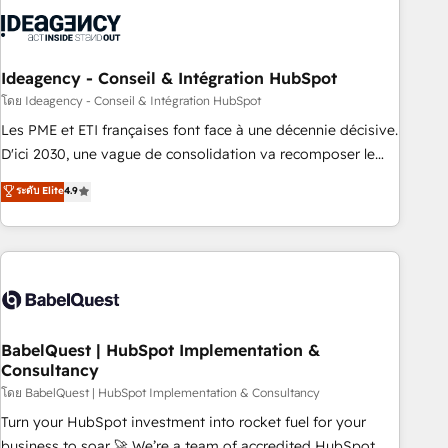
aprenden, nosotros ya implementamos HubSpot,
desarrollamos integraciones con otras plataformas, ERPs,
LMS y cientos de aplicativos de negocios en +110 empresas
de la región. Con presencia en Argentina, México, Colombia,
Ideagency - Conseil & Intégration HubSpot
Perú, Chile, Brasil y casa matriz en España formamos parte
โดย Ideagency - Conseil & Intégration HubSpot
de un grupo empresarial con más de 20 años de
Les PME et ETI françaises font face à une décennie décisive.
trayectoria.
D'ici 2030, une vague de consolidation va recomposer le
marché. Seules survivront les entreprises qui auront réussi
ระดับ Elite
4.9
leur transformation. Le problème ? 58% des dirigeants
savent que l'IA est vitale pour leur survie. Mais 57% n'ont
aucune stratégie. Et 43% ne maîtrisent même pas leurs
données. C'est le paradoxe français : conscience totale,
action nulle. La solution s'appelle l'Entreprise Augmentée. Ce
n'est pas une entreprise qui utilise l'IA. C'est une
organisation qui a réussi la symbiose entre l'expertise
BabelQuest | HubSpot Implementation &
Consultancy
humaine et l'intelligence artificielle. Pas pour remplacer
l'humain, mais pour l'augmenter. Chez Ideagency, nous
โดย BabelQuest | HubSpot Implementation & Consultancy
accompagnons cette transformation. D'abord les
Turn your HubSpot investment into rocket fuel for your
fondations : des données unifiées, des processus alignés.
business to soar 🚀 We’re a team of accredited HubSpot