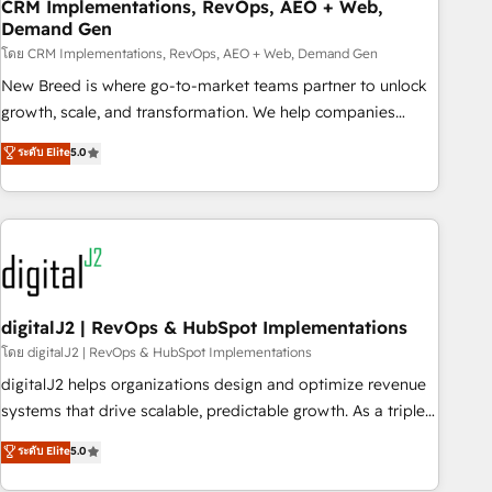
CRM Implementations, RevOps, AEO + Web,
Demand Gen
โดย CRM Implementations, RevOps, AEO + Web, Demand Gen
New Breed is where go-to-market teams partner to unlock
growth, scale, and transformation. We help companies
activate HubSpot’s AI-powered customer platform and
ระดับ Elite
5.0
operationalize HubSpot’s Loop Marketing framework
through expert-led services, smart agents, and purpose-
built apps, tailored to your business. Together, we unlock
results, fast. ⚙️CRM & RevOps: Align all Hubs to your buyer
journey for clean data, scalability, & reporting. 🎯Demand
Gen & ABM: Drive pipeline with inbound, ABM, AEO, SEO, &
paid media. 👩‍💻Web Design: Build high-performing
digitalJ2 | RevOps & HubSpot Implementations
websites with UX, messaging, & conversion strategy that
โดย digitalJ2 | RevOps & HubSpot Implementations
drive results. 🤖AI Strategy: Activate Breeze Agents,
digitalJ2 helps organizations design and optimize revenue
configure HubSpot AI, & maximize AEO with tailored AI
systems that drive scalable, predictable growth. As a triple-
services. 🧩Integrations: Extend HubSpot with custom
accredited HubSpot Solutions Partner, we specialize in both
ระดับ Elite
5.0
integrations, hosting, & maintenance.
strategic RevOps planning and hands-on technical
execution - building the operational foundation companies