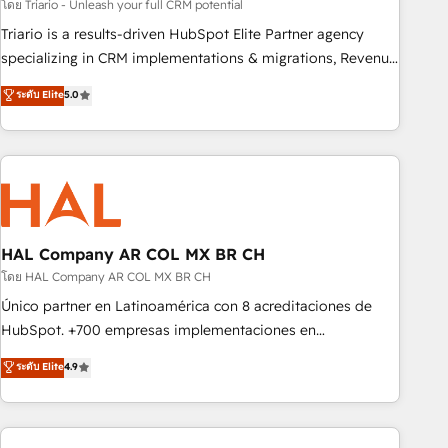
customized business case that demonstrates the value and
โดย Triario - Unleash your full CRM potential
impact of your digital transformation, including a detailed
Triario is a results-driven HubSpot Elite Partner agency
financial rationale with a focus on ROI and TCO. As a trusted
specializing in CRM implementations & migrations, Revenue
extension of your team, we believe in the power of
Operations, Custom Integrations, Custom AI agents and AI-
ระดับ Elite
5.0
partnership. Together, we embark on a transformational
ready Website Design With over 15 years of experience, we
journey that sets your business up for long-term success.
help companies bridge the gap between marketing, sales,
Unlock your business. If not now, when?
and customer success through smart automation, data
hygiene, and tailored HubSpot solutions. Our clients choose
us because we blend the expertise of a global consultancy
with the care and agility of a boutique firm. At Triario, we’re
big enough to deliver but small enough to listen. Our
HAL Company AR COL MX BR CH
Services: HubSpot implementations & data migration
โดย HAL Company AR COL MX BR CH
Custom AI agents Revenue Operations API integrations AI-
Único partner en Latinoamérica con 8 acreditaciones de
ready Website design Let’s turn your CRM into your growth
HubSpot. +700 empresas implementaciones en
engine!
Latinoamérica. 6 Certified Trainers certificados por
ระดับ Elite
4.9
HubSpot Academy. 167 reseñas verificadas por HubSpot.
Somos una consultora técnica y no una agencia de
marketing que también vende HubSpot. Mientras otros