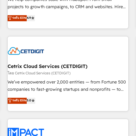
HubSpot accreditations and experience across hundreds of
projects to growth campaigns, to CRM and websites. Hire
organizations in dozens of industries, there’s a good chance
an agency that's experienced in every inch of HubSpot and
ระดับ Elite
4.9
one of our globally integrated teams has worked with
willing to work hand-in-hand with your team to simplify the
clients just like you Let’s explore whether S2 is the partner
complex and build a better experience for your team and
you’ve been looking for...and get your next big initiative
customers.
moving!
Cetrix Cloud Services (CETDIGIT)
โดย Cetrix Cloud Services (CETDIGIT)
We’ve empowered over 2,000 entities — from Fortune 500
companies to fast-growing startups and nonprofits — to
streamline operations, scale revenue, and unlock the full
ระดับ Elite
5.0
potential of HubSpot. With deep technical and industry
expertise, we fuse automation, integration, and AI
innovation to deliver lasting impact. We specialize in: •
Turnkey and end-to-end HubSpot implementations •
Onboarding for Sales, Service, Marketing & Content Hubs •