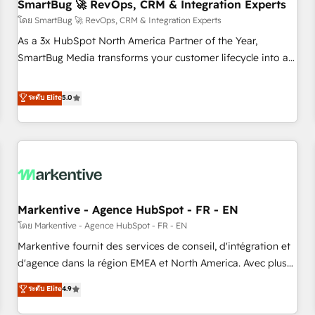
SmartBug 🚀 RevOps, CRM & Integration Experts
โดย SmartBug 🚀 RevOps, CRM & Integration Experts
As a 3x HubSpot North America Partner of the Year,
SmartBug Media transforms your customer lifecycle into a
revenue engine. Our unified ecosystem includes specialized
divisions Globalia (AI & Software) and Point Success Media
ระดับ Elite
5.0
(Paid Media), making this the official home for all three
brands. 🔄 Implementation & Integration - Seamless
migrations and system integrations powered by Globalia’s
technical development team. - 19 HubSpot-certified trainers
to drive platform adoption. 📈 Revenue Generation - Full-
funnel marketing and high-performance advertising via
Markentive - Agence HubSpot - FR - EN
Point Success Media. - Expert deployment of Breeze AI and
custom agents to automate growth. 🏆 Elite Excellence - 8
โดย Markentive - Agence HubSpot - FR - EN
platform accreditations and deep HIPAA-compliance
Markentive fournit des services de conseil, d'intégration et
expertise. - A team of 250+ experts dedicated to your
d'agence dans la région EMEA et North America. Avec plus
resilient growth.
de 115 experts en marketing automation, Growth, Revops,
ระดับ Elite
4.9
CRM et webdesign. Markentive is both a consulting firm, a
digital agency and an integrator. With over 115 experts in