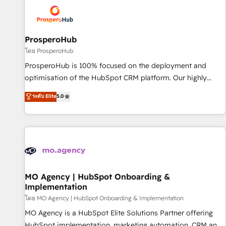
strategies that integrate data-driven marketing, automation,
and revenue intelligence to help companies scale faster and
smarter. 🔹 BOOMS: Demand generation for all your buyers
With BOOMS, you invest in 100% of your buyers,
ProsperoHub
accelerating your growth and positioning yourself as an
โดย ProsperoHub
undisputed leader. 🔹 BOOST: Optimize your digital
ProsperoHub is 100% focused on the deployment and
transformation process A methodology designed to
optimisation of the HubSpot CRM platform. Our highly
implement HubSpot effectively and optimize your digital
experienced team of solutions experts will ensure that you
ระดับ Elite
5.0
processes. 🔹 Trusted by Industry Leaders With an average
achieve maximum adoption and ROI from your HubSpot
rating of 4.9/5 and a proven track record of business
investment. Use our extensive HubSpot, sales, marketing,
transformation, our growth-first approach has helped
service and integrations expertise to lead your team on
brands dominate their markets.
their HubSpot journey, design and implement your
processes and skilfully bring your revenue infrastructure to
life. Our collaborative approach keeps you in control whilst
we plan and support the route to your revenue goals. We
MO Agency | HubSpot Onboarding &
Implementation
have successfully supported over 500 organisations with
HubSpot implementation, optimisation, training, and
โดย MO Agency | HubSpot Onboarding & Implementation
adoption assurance. Our tried and tested Roadmap
MO Agency is a HubSpot Elite Solutions Partner offering
methodology will ensure that you receive the best
HubSpot implementation, marketing automation, CRM and