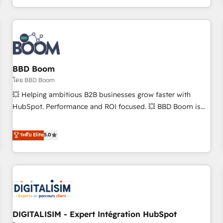
and ready to build something that lasts. So if you're ready
operational efficiency, and ensure faster time to value on
to become the most trusted voice in your market, let’s talk.
HubSpot. What sets us apart? Our people-centric approach.
From day one, our team takes the time to deeply
understand your unique needs, crafting custom strategies
that deliver impactful results. Our mission is to empower
you to unlock HubSpot’s full potential—faster. Through
BBD Boom
expert training, unmatched responsiveness, and ongoing
โดย BBD Boom
support, we equip your team to adopt new systems with
💥 Helping ambitious B2B businesses grow faster with
confidence and achieve a unified, data-driven approach to
HubSpot. Performance and ROI focused. 💥 BBD Boom is
customer engagement.
the HubSpot partner that can help you to HubSpot Better.
We work with your teams to solve all your HubSpot
ระดับ Elite
5.0
challenges and improve user adoption, sales process and
marketing results. Services 📚 Onboarding your team to
HubSpot for the first time 🔧 Designing and optimising your
HubSpot set-up for better results 🌐 Website design and
build using HubSpot 🔌 Integrating HubSpot with other
systems 🎓 Training your teams to be HubSpot pros 📊
DIGITALISIM - Expert Intégration HubSpot
Lead generation services using HubSpot Why us? - SIX