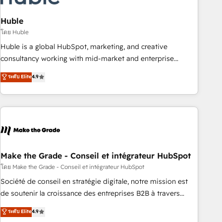
campaigns, content and design We connect people, data
and technology to improve customer experiences. With our
Huble
bright people, exciting ideas and can-do mentality, we
โดย Huble
ensure revenue growth on a daily basis. So tell us your
Huble is a global HubSpot, marketing, and creative
challenge; our passionate and growth driven team of 100+
consultancy working with mid-market and enterprise
experts is ready for you! Driving digital growth |
businesses. We go beyond implementation, shaping the
ระดับ Elite
4.9
www.brightdigital.com
strategy, processes, and teams that turn HubSpot into a
genuine growth engine. Named HubSpot's Global Partner of
the Year in 2024, consistently ranked among their top 5
partners worldwide, and with over 15 years in the
ecosystem, Huble has built a track record that speaks for
itself. One company, one operating model, delivering across
offices and consulting teams in the UK, USA, Canada,
Make the Grade - Conseil et intégrateur HubSpot
Germany, France, Belgium, Singapore, and South Africa.
โดย Make the Grade - Conseil et intégrateur HubSpot
Certified compliant with ISO/IEC 27001:2022 and ISO
Société de conseil en stratégie digitale, notre mission est
9001:2015 across all seven international offices and 175+
de soutenir la croissance des entreprises B2B à travers
employees.
l’acquisition de nouveaux clients, l'intégration CRM et le
ระดับ Elite
4.9
développement des revenus auprès de vos comptes