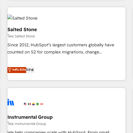
marketing automation, growth, revops, CRM and webdesign
(We focus on EMEA - USA customers).
Salted Stone
โดย Salted Stone
Since 2012, HubSpot’s largest customers globally have
counted on S2 for complex migrations, change
management, systems integration, and creative solutions
that deliver measurable impact and transform brand
ระดับ Elite
5.0
experiences As one of the few full-service creative agencies
in the HubSpot ecosystem, we blend strategy, technology,
& award-winning design to build scalable, globally
regionalized HubSpot websites, integrated marketing
campaigns, & RevOps frameworks that fuel long-term
success We connect the entire customer lifecycle through
seamless integrations, ensure long-term adoption with
Instrumental Group
change-management programs, and align marketing, sales,
โดย Instrumental Group
and service to drive sustainable growth With 6 key
We help companies scale with HubSpot. From small