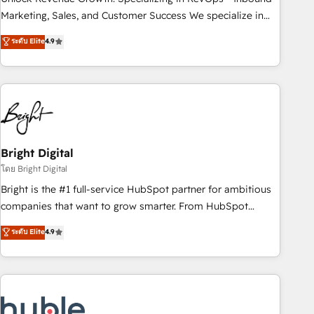
run your revenue process. Sales, marketing, and service
Marketing, Sales, and Customer Success We specialize in
wired together. ➤ AI and Integrations: Layer Breeze AI,
driving revenue growth for companies across industries
ระดับ Elite
4.9
custom agents, and APIs to remove manual work. ➤
through tailored marketing, sales, and customer success
Ongoing Management: Monthly tune-ups, feature rollouts,
strategies, utilizing RevOps methodologies. As Latin
adoption coaching. Buying HubSpot, switching to it, or
America's largest HubSpot partner and a global leader in
reviving a stale portal? We are built for the work.
education market, we offer unparalleled insights. Operating
in five countries—Brazil, UAE (Abu Dhabi/Dubai/Sharjah),
Mexico, USA, and Portugal—we've executed over a hundred
successful operations. Our approach, rooted in RevOps
Bright Digital
principles, integrates analysis, training, planning, and
โดย Bright Digital
qualification. Leveraging technology, data analytics, CRM
Bright is the #1 full-service HubSpot partner for ambitious
optimization, and inbound marketing tactics, we focus on
companies that want to grow smarter. From HubSpot
understanding, nurturing, and converting leads. Partner with
onboarding, to training, from developing a new website to
ระดับ Elite
4.9
us to unlock your business's full potential and achieve
lead generation and digital marketing; we do it all (and with
sustained growth in today's competitive market.
great results)! In short, our services include: - HubSpot
consultancy: onboarding, training, data migration - HubSpot
development: websites, custom modules, integrations -
Marketing & sales solutions: digital marketing, advertising,