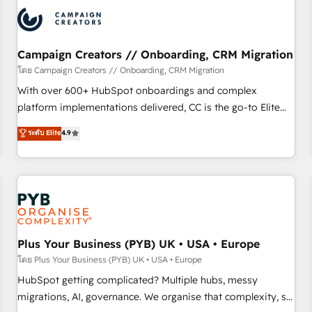
automation, and digital marketing. With extensive
experience working with tech companies and
manufacturers since 2002, we are committed to
empowering our clients and developing their autonomy. Get
Campaign Creators // Onboarding, CRM Migration
to grips with HubSpot through guided implementation and
โดย Campaign Creators // Onboarding, CRM Migration
seamless integration of the CRM platform into your digital
With over 600+ HubSpot onboardings and complex
ecosystem. Would you like support in deploying your
platform implementations delivered, CC is the go-to Elite
inbound marketing strategy? We'll provide support tailored
Solutions Partner for businesses ready to migrate,
ระดับ Elite
4.9
to your needs and sales objectives. With 125+ certifications,
replatform, and scale smarter. We specialize in high-impact
we are part of the most certified Canadian agencies, and we
CRM and CMS migrations and onboarding from platforms
both hold Onboarding Accreditations. Based in Canada
like Salesforce, NetSuite, Zoho, Pardot, Marketo, Microsoft
(coast to coast), our services are offered in both English &
Dynamics, Wix, WordPress and legacy CRMs, turning
French.
fragmented systems into unified, growth-ready HubSpot
architectures that accelerate revenue operations and
performance. - Multi-object CRM migration, cleanup, and
Plus Your Business (PYB) UK • USA • Europe
implementation. - Pre-built and custom integrations across
โดย Plus Your Business (PYB) UK • USA • Europe
your full tech stack. - Custom object setup, CMS builds, and
HubSpot getting complicated? Multiple hubs, messy
full-funnel automation. - Dashboards, lifecycle campaigns,
migrations, AI, governance. We organise that complexity, so
and lead nurturing sequences. - Cross-hub setup across