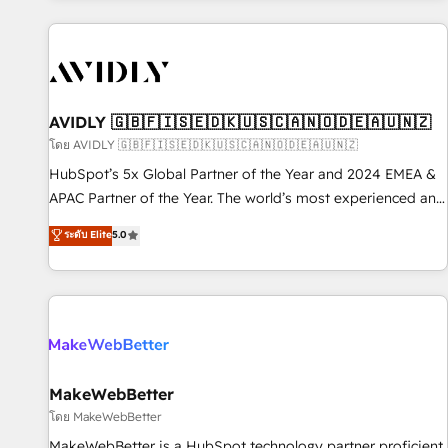
Scale with less headcount ...by using HubSpot's full
capabilities. 🤓 What do you get? 🤓 Our client's are too
busy to learn the ins-and-outs of HubSpot. We give you a
Personal Consultant + Tech Team to handle the heavy lifting
of mapping out AND building your ideal system. + Get best
AVIDLY 🇬🇧🇫🇮🇸🇪🇩🇰🇺🇸🇨🇦🇳🇴🇩🇪🇦🇺🇳🇿
practices and 'don't know what you don't know'
โดย AVIDLY 🇬🇧🇫🇮🇸🇪🇩🇰🇺🇸🇨🇦🇳🇴🇩🇪🇦🇺🇳🇿
recommendations to maximize conversions! OTF is an Elite
HubSpot’s 5x Global Partner of the Year and 2024 EMEA &
Partner (top 1% of 6,500+ Partners) and was named 2023
APAC Partner of the Year. The world’s most experienced and
HubSpot Partner of the Year 💥 Trusted by 2,500+
fully accredited HubSpot Solutions Partner. 🚀 With 2,750+
ระดับ Elite
5.0
companies to help them scale and close more business, by
HubSpot projects delivered and 370+ specialists across
using HubSpot (the right way). ⭐️ Here's more info:
EMEA, APAC and NAM, we de-risk complex CRM
www.onthefuze.com/hubspot-admin Contact us to learn
programmes and accelerate ROI across every HubSpot
more!
Hub. 🧭 From multi-region migrations to AI-powered
automation, we turn complexity into clarity, human at global
scale. 🏆 HubSpot’s CEO called us “the partner of the
future.” Others agree it is proof of trust built through
MakeWebBetter
measurable impact.
โดย MakeWebBetter
MakeWebBetter is a HubSpot technology partner proficient