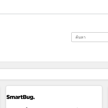
ตอนนี้คุณอยู่ที่
หน้า
หน้า
หน้า
หน้า
หน้า
หน้า
หน้า
หน้า
หน้า
หน้า
หน้า