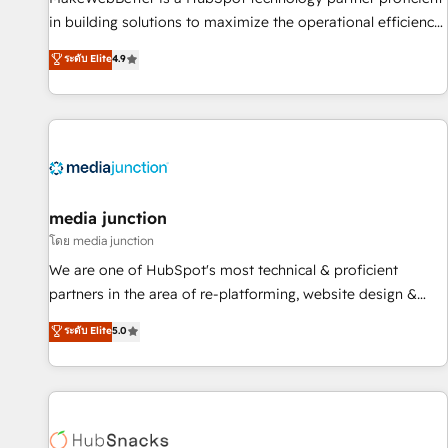
in building solutions to maximize the operational efficiency
of HubSpot. The fastest-growing tech-enabler & facilitator,
ระดับ Elite
4.9
MakeWebBetter, hands you the blend of HubSpot expertise
& eminent solutions & integrations. Trust us to streamline
your HubSpot experience. 🚀HubSpot Elite Partners with
10+ years of HubSpot experience 🤝HubSpot Premier
Integration partner 🤝Google Premier Partner 2023 🌟5
HubSpot Accreditations 🌟Won HubSpot Theme Challenge
2021 🌟INBOUND’19 HubSpot Rising Star Why us?
media junction
Harnessing the full potential of the powerful HubSpot CRM.
โดย media junction
✔️A team of HubSpot experts backed by over 10+ years of
We are one of HubSpot's most technical & proficient
HubSpot experience ✔️Flexible pricing models — Hourly-fee
partners in the area of re-platforming, website design &
(assigned one Dedicated HubSpot Admin); Monthly-fee
development. We specialize in multi-hub implementations
ระดับ Elite
5.0
(HubSpot Admin + Project Manager); and Fixed Project Cost
for mid-market & enterprise companies. We are woman-
(as per requirement). ✔️Helped over 25,000+ customers so
owned, powered by coffee, and we ❤️ dogs. We produce
far with our HubSpot solutions. ✔️Bespoke apps & on-
award-winning work for our clients. 🏆2023 Technical
demand bundle services. Connect with us today!
Expertise Impact Award 🏆2022 Technical Expertise Impact
Award 🏆2022 Platform Migration Excellence Impact Award