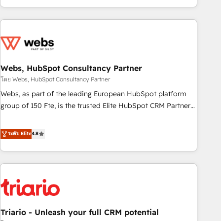
existants. En France et à l'international, nous travaillons
avec des ETI ambitieuses, des grands groupes voulant aller
au-delà d’une simple transformation digitale et des startups
florissantes. Nos 3 grandes expertises sont : ➤ L’intégration
de CRM et de méthodologie RevOps pour aligner les
équipes marketing, commerciales et support client (data
Webs, HubSpot Consultancy Partner
migration, synchronisation API, audit et maintenance) ➤ La
โดย Webs, HubSpot Consultancy Partner
création de sites internet de conversion qui transforment
Webs, as part of the leading European HubSpot platform
les visiteurs en opportunités d'affaires ➤ La mise en place
group of 150 Fte, is the trusted Elite HubSpot CRM Partner
de stratégies d'acquisition marketing (SEO, SEA, inbound,
offering you a roadmap on maximizing EBITDA and
automatisation marketing, ABM, IA, emailing) Informations
achieving Commercial Excellence. With our targeted
ระดับ Elite
4.8
clés : - 10 ans d'expérience - 100+ intégrations CRM
processes, we strengthen your digital transformation and
HubSpot réussies - 40 experts conseil - 150 certifications
minimize costs. As HubSpot's Advanced Accredited CRM
HubSpot cumulées
Implementation partner, we provide expertise to drive your
business forward. Since 2015 we are fully dedicated to
HubSpot and with an experienced team (50+), we work
with reputable companies in B2B sectors such as
Triario - Unleash your full CRM potential
manufacturing, SaaS and business services. We prepare a