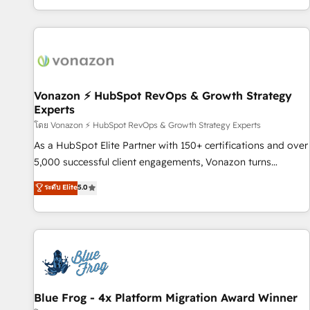
| seamlessly off your old CRM onto a clean new HubSpot
partagées • Amélioration de la collecte et de l’analyse des
portal with Advanced Website and CRM Migrations using
données pour des décisions éclairées • Optimisation de
our in-house "HubScrub" Tool.
l’efficacité et de la productivité des équipes Notre équipe
de 30 consultants certifiés HubSpot aborde chaque projet
avec un engagement total, alignant processus métiers et
technologie, et guidant vos équipes à travers le
Vonazon ⚡ HubSpot RevOps & Growth Strategy
Experts
changement, tout en centrant vos objectifs d’entreprise.
Grâce à une méthodologie éprouvée auprès de plus de 400
โดย Vonazon ⚡ HubSpot RevOps & Growth Strategy Experts
clients, nous comprenons rapidement vos enjeux et
As a HubSpot Elite Partner with 150+ certifications and over
intégrons parfaitement HubSpot dans votre organisation.
5,000 successful client engagements, Vonazon turns
Pour toute question technique ou besoin de structuration
marketing complexity into measurable, scalable growth.
ระดับ Elite
5.0
de votre projet HubSpot, contactez notre équipe pour un
From onboarding to enterprise-grade campaigns, our in-
échange dédié.
house team builds scalable strategies that drive long-term
revenue. ⚙️ HubSpot Integration & Optimization • Seamless
CRM, CMS, and automation setup • Complex platform
migrations and data cleanups • Custom APIs and third-party
integrations 📈 End-to-End Revenue Acceleration • Lifecycle
marketing and pipeline growth programs • Sales
Blue Frog - 4x Platform Migration Award Winner