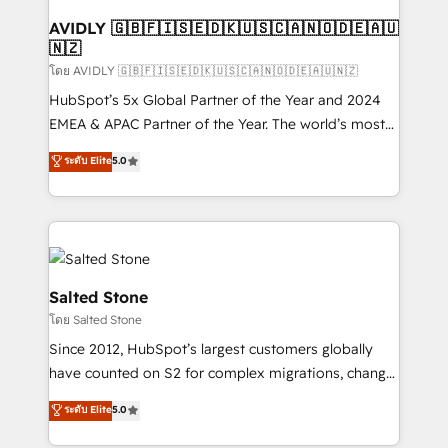
Franchises - Professional Services - And more! How
we help: ✔️ Full HubSpot implementations and portal
AVIDLY 🇬🇧🇫🇮🇸🇪🇩🇰🇺🇸🇨🇦🇳🇴🇩🇪🇦🇺
🇳🇿
optimization ✔️ Data migrations, CRM architecture,
and reporting foundations ✔️ Custom integrations
โดย AVIDLY 🇬🇧🇫🇮🇸🇪🇩🇰🇺🇸🇨🇦🇳🇴🇩🇪🇦🇺🇳🇿
and workflow automation ✔️ User adoption
HubSpot’s 5x Global Partner of the Year and 2024
programs, training, and enablement Through project-
EMEA & APAC Partner of the Year. The world’s most
based engagements and ongoing RevOps
experienced and fully accredited HubSpot Solutions
ระดับ Elite
5.0
partnerships, we guide organizations through the
Partner. 🚀 With 2,750+ HubSpot projects delivered
revenue maturity model - delivering the right
and 370+ specialists across EMEA, APAC and NAM,
improvements at the right time so operations
we de-risk complex CRM programmes and
evolve strategically and sustainably as the business
accelerate ROI across every HubSpot Hub. 🧭 From
grows.
multi-region migrations to AI-powered automation,
we turn complexity into clarity, human at global
Salted Stone
scale. 🏆 HubSpot’s CEO called us “the partner of the
โดย Salted Stone
future.” Others agree it is proof of trust built through
Since 2012, HubSpot’s largest customers globally
measurable impact.
have counted on S2 for complex migrations, change
management, systems integration, and creative
ระดับ Elite
5.0
solutions that deliver measurable impact and
transform brand experiences As one of the few full-