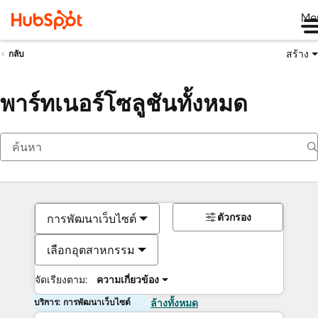
Me
สร้าง
กลับ
พาร์ทเนอร์โซลูชันทั้งหมด
ตัวกรอง
การพัฒนาเว็บไซต์
เลือกอุตสาหกรรม
จัดเรียงตาม:
ความเกี่ยวข้อง
บริการ: การพัฒนาเว็บไซต์
ล้างทั้งหมด