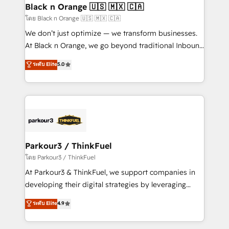
a global consultancy with the care and agility of a
Black n Orange 🇺🇸 🇲🇽 🇨🇦
boutique firm. At Triario, we’re big enough to deliver
โดย Black n Orange 🇺🇸 🇲🇽 🇨🇦
but small enough to listen. Our Services: HubSpot
We don’t just optimize — we transform businesses.
implementations & data migration Custom AI agents
At Black n Orange, we go beyond traditional Inbound
Revenue Operations API integrations AI-ready
Marketing with our exclusive methodologies:
ระดับ Elite
5.0
Website design Let’s turn your CRM into your growth
BOOMS and BOOST. Together, they form a powerful
engine!
combination that has driven success for over 800
businesses worldwide. As Elite HubSpot Partners, we
specialize in crafting high-performance growth
strategies that integrate data-driven marketing,
automation, and revenue intelligence to help
companies scale faster and smarter. 🔹 BOOMS:
Parkour3 / ThinkFuel
Demand generation for all your buyers With BOOMS,
โดย Parkour3 / ThinkFuel
you invest in 100% of your buyers, accelerating your
At Parkour3 & ThinkFuel, we support companies in
growth and positioning yourself as an undisputed
developing their digital strategies by leveraging
leader. 🔹 BOOST: Optimize your digital
technologies and automating their marketing and
ระดับ Elite
4.9
transformation process A methodology designed to
sales processes to generate growth. Our offer spans
implement HubSpot effectively and optimize your
from Strategy to Operations. We specialize in CRM