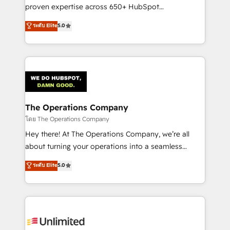
delivered through our proprietary FLAIR framework
proven expertise across 650+ HubSpot
for responsible AI adoption. As a HubSpot Elite
implementations. With 12+ years of HubSpot
ระดับ Elite
5.0
Partner and ISO 27001:2022 certified consultancy,
experience, we help you use the HubSpot platform
we blend strategy, creativity, and technology to help
to its fullest capacity, improve your current HubSpot
organisations scale smarter and grow stronger.
website, or build your new one.
The Operations Company
โดย The Operations Company
Hey there! At The Operations Company, we’re all
about turning your operations into a seamless
experience that powers real results. We specialize in
ระดับ Elite
5.0
transforming complex systems into efficient,
scalable solutions that work across your entire
organization. We’re a unique blend of deep HubSpot
expertise, strategic thinking, and hands-on
operational know-how. We know that no two