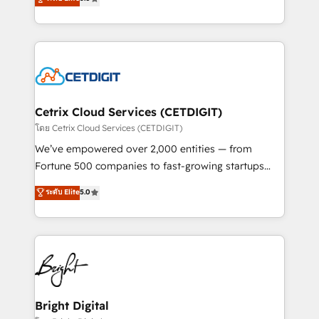
inbound marketing tactics, we focus on
implementations for mid-market & enterprise
understanding, nurturing, and converting leads.
companies. We are woman-owned, powered by
Partner with us to unlock your business's full
coffee, and we ❤️ dogs. We produce award-winning
potential and achieve sustained growth in today's
work for our clients. 🏆2023 Technical Expertise
competitive market.
Impact Award 🏆2022 Technical Expertise Impact
Award 🏆2022 Platform Migration Excellence Impact
Award 🏆2020 Elite Solutions Partner 🏆2019
Cetrix Cloud Services (CETDIGIT)
Integrations HubSpot Impact Award 🏆2019
โดย Cetrix Cloud Services (CETDIGIT)
Marketing Enablement HubSpot Impact Award 🏆
We’ve empowered over 2,000 entities — from
2018 Website Design HubSpot Impact Award 🏆2017
Fortune 500 companies to fast-growing startups
Website Design HubSpot Impact Award 🏆2016
and nonprofits — to streamline operations, scale
ระดับ Elite
5.0
Growth-Driven Design Agency of the Year 🏆2016
revenue, and unlock the full potential of HubSpot.
Sales Enablement HubSpot Impact Award 🏆2015
With deep technical and industry expertise, we fuse
Growth-Driven Design Agency of the Year 🏆2015
automation, integration, and AI innovation to deliver
Became the 5th Agency to reach Diamond 🏆2014
lasting impact. We specialize in: • Turnkey and end-
HubSpot COS Performance Award 🏆2014 HubSpot
to-end HubSpot implementations • Onboarding for
COS Design Award 🏆2013 HubSpot Marketplace
Sales, Service, Marketing & Content Hubs • AI voice
Provider of the Year 🏆2011 Became a HubSpot
and chat agents, predictive automation, and smart
Bright Digital
Partner 📆Founded in 1997