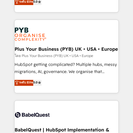
ระดับ Elite
5.0
données unifiées, des processus alignés. Ensuite
paid media, content marketing, AEO and GEO (AI
l'augmentation : l'IA là où elle crée de la valeur. Et
search optimisation), and HubSpot Content Hub and
surtout : l'humain qui reste au centre. Parce que la
WordPress development. We work with enterprise
vraie performance vient de l'intérieur. Act Inside.
and growth-led companies across technology,
Stand Out.
professional services, financial services and
industrial sectors. Offices in Johannesburg, Cape
Town, Dubai & London. 500+ HubSpot CRM
Plus Your Business (PYB) UK • USA • Europe
implementations delivered. AI visibility coverage
โดย Plus Your Business (PYB) UK • USA • Europe
across ChatGPT, Claude, Perplexity, Gemini and
HubSpot getting complicated? Multiple hubs, messy
Google AI Overviews. HubSpot Impact Award -
migrations, AI, governance. We organise that
Customer First HubSpot Impact Award - Integrations
complexity, so your team can put HubSpot to work...
ระดับ Elite
5.0
Innovation HubSpot Impact Award - Platform
Welcome to our Profile! We help with: • CRM
Migration Excellence HubSpot Impact Award -
implementation, reports, workflows, and team
Platform Excellence 40+ full-time HubSpot
training • CRM migration from Salesforce, Pipedrive,
professionals. 100s of certifications and
Dynamics and others • Technical projects including
accreditations with HubSpot.
custom API integrations • AI governance for
HubSpot-centred operations A little about us: •
Boutique 'Elite' team of 12 • 150+ clients across Sales
BabelQuest | HubSpot Implementation &