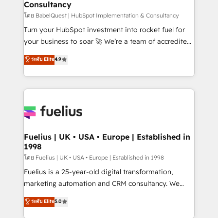
Consultancy
Hub, Marketing Hub, Service Hub, Data Hub and
CMS • ISO/IEC 27001:2022, ISO 9001:2015, and ISO
โดย BabelQuest | HubSpot Implementation & Consultancy
42001:2023 certified - the AI management standard •
Turn your HubSpot investment into rocket fuel for
GuardHub: our AI governance framework, built on
your business to soar 🚀 We’re a team of accredited
ISO 42001 Ready for the next step? Click the 👈
HubSpot experts ready to help you. We can
ระดับ Elite
4.9
'𝗖𝗼𝗻𝘁𝗮𝗰𝘁 𝗯𝘂𝘀𝗶𝗻𝗲𝘀𝘀' button to get in touch (𝘸𝘦'𝘳𝘦
implement the platform into complex business
𝘴𝘶𝘱𝘦𝘳 𝘳𝘦𝘴𝘱𝘰𝘯𝘴𝘪𝘷𝘦)
environments, optimise what you've got and make
sure you can actually use it, build your website in
HubSpot or create an inbound marketing strategy
for you and execute it on HubSpot. We are on the
G-Cloud 14 CCS (Crown Commercial Service)
framework, meaning we've been accredited by
Fuelius | UK • USA • Europe | Established in
1998
HubSpot and vetted by the CCS, which means we
can support public sector companies as well the
โดย Fuelius | UK • USA • Europe | Established in 1998
other ones listed in our profile. Our services: -
Fuelius is a 25-year-old digital transformation,
HubSpot implementation - HubSpot CMS website
marketing automation and CRM consultancy. We
build We can do lots of things. But everything we do
enable mid-market and enterprise clients to
ระดับ Elite
5.0
is there for you to: - Grow revenue, and run your
maximise their return from digital and fuel their
business more efficiently - Build stronger