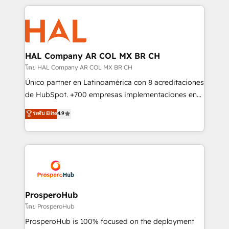
digital processes. 🔹 Trusted by Industry Leaders
onboarding and implementation, web design, sales
With an average rating of 4.9/5 and a proven track
& marketing automation, and digital marketing. With
record of business transformation, our growth-first
extensive experience working with tech companies
approach has helped brands dominate their
and manufacturers since 2002, we are committed to
markets.
empowering our clients and developing their
HAL Company AR COL MX BR CH
autonomy. Get to grips with HubSpot through
โดย HAL Company AR COL MX BR CH
guided implementation and seamless integration of
Único partner en Latinoamérica con 8 acreditaciones
the CRM platform into your digital ecosystem. Would
de HubSpot. +700 empresas implementaciones en
you like support in deploying your inbound
Latinoamérica. 6 Certified Trainers certificados por
ระดับ Elite
4.9
marketing strategy? We'll provide support tailored
HubSpot Academy. 167 reseñas verificadas por
to your needs and sales objectives. With 125+
HubSpot. Somos una consultora técnica y no una
certifications, we are part of the most certified
agencia de marketing que también vende HubSpot.
Canadian agencies, and we both hold Onboarding
Mientras otros aprenden, nosotros ya
Accreditations. Based in Canada (coast to coast), our
implementamos HubSpot, desarrollamos
services are offered in both English & French.
integraciones con otras plataformas, ERPs, LMS y
cientos de aplicativos de negocios en +110
ProsperoHub
empresas de la región. Con presencia en Argentina,
โดย ProsperoHub
México, Colombia, Perú, Chile, Brasil y casa matriz en
ProsperoHub is 100% focused on the deployment