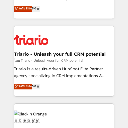
has been nothing short of extraordinary. Their years
DIGITALISIM, nous avons l'intime conviction que la
ระดับ Elite
5.0
of experience and quality of skilled staff has earned
réussite des entreprises passe par l’innovation web,
them a trusted reputation within the HubSpot
le marketing digital, et la relation client ! C'est
ecosystem as a reliable partner capable of delivering
pourquoi, nos experts sont à la fois capables de
remarkable experiences for our most sophisticated
gérer votre projet de création de site internet, votre
clients.” - Brian Garvey, VP, Solutions Partner
référencement, votre stratégie digitale et le pilotage
Program, HubSpot.
et l'intégration d'HubSpot ! Les grandes phases d'un
projet HubSpot avec DIGITALISIM : 🧽 Nettoyage,
Triario - Unleash your full CRM potential
migration et intégration des bases de données. 🚀
โดย Triario - Unleash your full CRM potential
Développement des interfaces avec vos logiciels
Triario is a results-driven HubSpot Elite Partner
métiers ⚙️ Configuration de la plateforme HubSpot
agency specializing in CRM implementations &
📈 Configuration de rapports et tableaux de bord 🤝
migrations, Revenue Operations, Custom
ระดับ Elite
5.0
Book Process & Guidelines utilisateurs 🎓
Integrations, Custom AI agents and AI-ready Website
Formations des utilisateurs
Design With over 15 years of experience, we help
companies bridge the gap between marketing, sales,
and customer success through smart automation,
data hygiene, and tailored HubSpot solutions. Our
clients choose us because we blend the expertise of