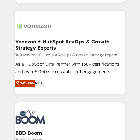
auprès de vos comptes existants. En France et à
l'international, nous travaillons avec des ETI
ambitieuses, des grands groupes voulant aller au-
delà d’une simple transformation digitale et des
startups florissantes. Nos 3 grandes expertises sont :
➤ L’intégration de CRM et de méthodologie RevOps
Vonazon ⚡ HubSpot RevOps & Growth
Strategy Experts
pour aligner les équipes marketing, commerciales et
support client (data migration, synchronisation API,
โดย Vonazon ⚡ HubSpot RevOps & Growth Strategy Experts
audit et maintenance) ➤ La création de sites internet
As a HubSpot Elite Partner with 150+ certifications
de conversion qui transforment les visiteurs en
and over 5,000 successful client engagements,
opportunités d'affaires ➤ La mise en place de
Vonazon turns marketing complexity into
ระดับ Elite
5.0
stratégies d'acquisition marketing (SEO, SEA,
measurable, scalable growth. From onboarding to
inbound, automatisation marketing, ABM, IA,
enterprise-grade campaigns, our in-house team
emailing) Informations clés : - 10 ans d'expérience -
builds scalable strategies that drive long-term
100+ intégrations CRM HubSpot réussies - 40
revenue. ⚙️ HubSpot Integration & Optimization •
experts conseil - 150 certifications HubSpot
Seamless CRM, CMS, and automation setup •
cumulées
Complex platform migrations and data cleanups •
Custom APIs and third-party integrations 📈 End-to-
BBD Boom
End Revenue Acceleration • Lifecycle marketing and
โดย BBD Boom