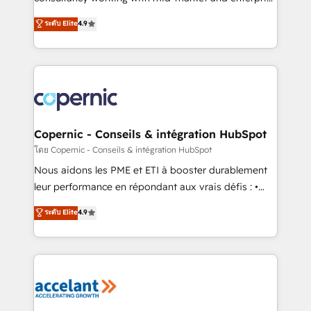
• Build an in-house marketing team that drives
businesses. We go beyond implementation, shaping
ระดับ Elite
4.9
growth • Create content and videos that attract
the strategy, processes, and teams that turn
buyers • Use AI to scale smarter Our coaching-led
HubSpot into a genuine growth engine. Named
approach works best for companies that are done
HubSpot's Global Partner of the Year in 2024,
with outsourcing and ready to build something that
consistently ranked among their top 5 partners
lasts. So if you're ready to become the most trusted
worldwide, and with over 15 years in the ecosystem,
voice in your market, let’s talk.
Huble has built a track record that speaks for itself.
One company, one operating model, delivering
Copernic - Conseils & intégration HubSpot
across offices and consulting teams in the UK, USA,
โดย Copernic - Conseils & intégration HubSpot
Canada, Germany, France, Belgium, Singapore, and
Nous aidons les PME et ETI à booster durablement
South Africa. Certified compliant with ISO/IEC
leur performance en répondant aux vrais défis : •
27001:2022 and ISO 9001:2015 across all seven
Intégration de HubSpot avec d’autres outils (ERP,
ระดับ Elite
4.9
international offices and 175+ employees.
téléphonie, etc.) • Alignement des équipes grâce à un
outil et des données partagées • Amélioration de la
collecte et de l’analyse des données pour des
décisions éclairées • Optimisation de l’efficacité et
de la productivité des équipes Notre équipe de 30
consultants certifiés HubSpot aborde chaque projet