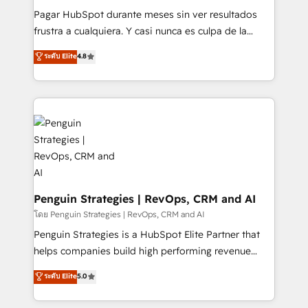
commercialization, real estate, health, education,
Pagar HubSpot durante meses sin ver resultados
SaaS, Software Dev & IT and consulting, make the
frustra a cualquiera. Y casi nunca es culpa de la
most out of their HubSpot experience operating in
herramienta: es del enfoque con el que se
ระดับ Elite
4.8
the United States, EU, UAE, Mexico and Latin
implementó. Trabajamos con un catálogo de +80
America. From casual user to super fan: make
casos de uso: cada uno resuelve un problema
HubSpot an experience you LOVE!
concreto de tu operación en HubSpot. La entrega
toma de 1 a 3 semanas por caso, abordamos varios
en paralelo cuando tiene sentido, y siempre
confirmamos resultados antes de seguir avanzando.
Empiezas a ver resultados antes de que termine el
mes. 🏆 HubSpot Partner of the Year 2022, máximo
reconocimiento del ecosistema. Elite Solutions
Penguin Strategies | RevOps, CRM and AI
Partner, el nivel más alto. +700 clientes
โดย Penguin Strategies | RevOps, CRM and AI
implementados en LATAM, Marcas como Hyatt,
Penguin Strategies is a HubSpot Elite Partner that
Hospital ABC, Hogares Unión, Yves Rocher,
helps companies build high performing revenue
MacStore, Café Britt, Bella Piel, confiaron en
operations across complex sales cycles, multi
ระดับ Elite
5.0
nosotros para impulsar la eficiencia de sus procesos
system environments and global SaaS or
en HubSpot. No necesitas tener todas las
manufacturing teams. Trusted by leading enterprises