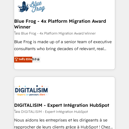
team of 25+ experts Contact us today to help you
Implementation partner, we provide expertise to
get more from your investment in HubSpot.
drive your business forward. Since 2015 we are fully
www.bbdboom.com
dedicated to HubSpot and with an experienced
Blue Frog - 4x Platform Migration Award
Winner
team (50+), we work with reputable companies in
B2B sectors such as manufacturing, SaaS and
โดย Blue Frog - 4x Platform Migration Award Winner
business services. We prepare a customized
Blue Frog is made up of a senior team of executive
business case that demonstrates the value and
consultants who bring decades of relevant, real
impact of your digital transformation, including a
world experience to our client engagements. "Blue
ระดับ Elite
5.0
detailed financial rationale with a focus on ROI and
Frog is a top, trusted partner in HubSpot's
TCO. As a trusted extension of your team, we
ecosystem for a reason. Their team brings over a
believe in the power of partnership. Together, we
decade of experience to the table, along with deep
embark on a transformational journey that sets your
knowledge of the HubSpot platform and strategies
business up for long-term success. Unlock your
for driving growth. They are committed to helping
business. If not now, when?
our customers grow and finding solutions that fit
their unique business needs. We are thrilled to have
DIGITALISIM - Expert Intégration HubSpot
Blue Frog in the HubSpot ecosystem leading the
โดย DIGITALISIM - Expert Intégration HubSpot
way for customers!" - Yamini Rangan, CEO of
Nous aidons les entreprises et les dirigeants à se
HubSpot “Our experience with the team at Blue Frog
rapprocher de leurs clients grâce à HubSpot ! Chez