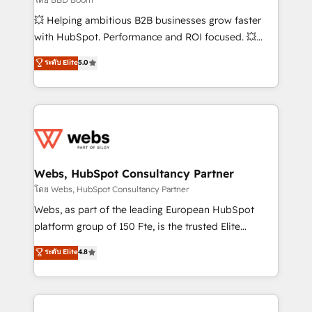
pipeline growth programs • Sales enablement tools
💥 Helping ambitious B2B businesses grow faster
and CRM optimization • Retention strategies with
with HubSpot. Performance and ROI focused. 💥
customer journey mapping 🏅 Elite-Level HubSpot
BBD Boom is the HubSpot partner that can help you
ระดับ Elite
5.0
Execution • 750+ onboardings and 2,000+
to HubSpot Better. We work with your teams to
implementations • Deep expertise across marketing,
solve all your HubSpot challenges and improve user
sales, and service hubs • Built-in flexibility for
adoption, sales process and marketing results.
startups to global brands
Services 📚 Onboarding your team to HubSpot for
the first time 🔧 Designing and optimising your
HubSpot set-up for better results 🌐 Website design
and build using HubSpot 🔌 Integrating HubSpot
Webs, HubSpot Consultancy Partner
with other systems 🎓 Training your teams to be
โดย Webs, HubSpot Consultancy Partner
HubSpot pros 📊 Lead generation services using
Webs, as part of the leading European HubSpot
HubSpot Why us? - SIX HubSpot Accreditations -
platform group of 150 Fte, is the trusted Elite
awarded by HubSpot after a rigorous process for
HubSpot CRM Partner offering you a roadmap on
ระดับ Elite
4.8
CRM, Solutions Architecture, Onboarding , Data
maximizing EBITDA and achieving Commercial
Migration, Custom Integration & Platform
Excellence. With our targeted processes, we
Enablement -Onboarded over 500 businesses to
strengthen your digital transformation and minimize
HubSpot -Top 1% of partners worldwide -In-house
costs. As HubSpot's Advanced Accredited CRM