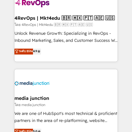
requirement). ✔️Helped over 25,000+ customers so
far with our HubSpot solutions. ✔️Bespoke apps &
on-demand bundle services. Connect with us today!
4RevOps | Mkt4edu 🇧🇷 🇲🇽 🇵🇹 🇦🇪 🇺🇸
โดย 4RevOps | Mkt4edu 🇧🇷 🇲🇽 🇵🇹 🇦🇪 🇺🇸
Unlock Revenue Growth: Specializing in RevOps -
Inbound Marketing, Sales, and Customer Success We
specialize in driving revenue growth for companies
ระดับ Elite
4.9
across industries through tailored marketing, sales,
and customer success strategies, utilizing RevOps
methodologies. As Latin America's largest HubSpot
partner and a global leader in education market, we
offer unparalleled insights. Operating in five
countries—Brazil, UAE (Abu Dhabi/Dubai/Sharjah),
Mexico, USA, and Portugal—we've executed over a
media junction
hundred successful operations. Our approach,
โดย media junction
rooted in RevOps principles, integrates analysis,
We are one of HubSpot's most technical & proficient
training, planning, and qualification. Leveraging
partners in the area of re-platforming, website
technology, data analytics, CRM optimization, and
design & development. We specialize in multi-hub
ระดับ Elite
5.0