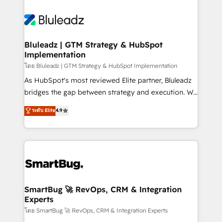
Bluleadz | GTM Strategy & HubSpot
Implementation
โดย Bluleadz | GTM Strategy & HubSpot Implementation
As HubSpot's most reviewed Elite partner, Bluleadz
bridges the gap between strategy and execution. We
don't just "set up tools" — we install the GTM
ระดับ Elite
4.9
Operating System (GTM OS) to align your leadership
and engineer a portal that drives predictable
revenue velocity. 🚀 GTM Strategy & Alignment
Workshops & Sprints: Identify "Valleys of Death"
stalling growth. Fix your ICP, Math, and Story to stop
"accelerating a mess." ⚙️ Elite Engineering & AI
Scalable Architecture: Zero-technical-debt setup
SmartBug 🚀 RevOps, CRM & Integration
Experts
across all Hubs, validated by our 7 HubSpot
Accreditations. AI-Powered RevOps: Breeze AI,
โดย SmartBug 🚀 RevOps, CRM & Integration Experts