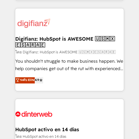
growth. We modernise platforms, streamline
relationships with customers - Make better
operations that are causing inefficiencies, improve
decisions with data - Find a new voice and reach
customer experiences, integrate systems, and
more people - Get the most out of your HubSpot
supercharge revenue operations Key services: • CRM
investment
Implementation • Systems Integration • Digital
Transformation / Web Development • RevOps &
Digifianz: HubSpot is AWESOME 🇺🇸🇲🇽
🇪🇸🇦🇷🇦🇪
Sales Consulting • Marketing Automation What
makes us different? 🚀 Top 0.5% of global HubSpot
โดย Digifianz: HubSpot is AWESOME 🇺🇸🇲🇽🇪🇸🇦🇷🇦🇪
agencies ⚙️ The strongest technical ability and
You shouldn't struggle to make business happen. We
integration capabilities 💼 Consultative, long-term
help companies get out of the rut with experienced,
partners who will embed ourselves into your
process-oriented teams implementing HubSpot
ระดับ Elite
4.9
business, processes and systems 🏢 We specialise in
Marketing, Sales, Service, CMS and Operations Hub,
working with mid-market and enterprise
so selling and actually engaging with your customers
organisations, global organisations and those with
feels easy and pain-free. We are a top ranked
complex use cases 🏆 CRM Implementation,
HubSpot Elite Partner, winner of Rookie of the Year
Platform Enablement, Custom Integration and
and Customer First Awards, 4.9/5 rating in HubSpot
Onboarding Accredited 🔐 ISO27001 & ISO9001
Reviews and 4.9/5 rating in Clutch Reviews. Digifianz
Certified
helps the following industries: logistics & 3PL, home
HubSpot activo en 14 días
improvement & construction, branding and
โดย HubSpot activo en 14 días