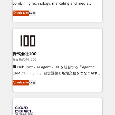
results fast. This creates space for growth! Want to
combining technology, marketing and media
know how we can help? Contact us to set up a
expertise across Latin America and Southern
ระดับ Elite
5.0
meeting!
Europe, with teams across 7 countries. Born in Chile,
we combine local insight with international reach to
help businesses grow through technology, creativity,
AI and strategy. For over 12 years, we’ve delivered
500+ HubSpot implementations, building end-to-
end solutions that integrate CRM, AI automation,
inbound and loop marketing, content, and digital
株式会社100
creativity. Our multicultural team works in Spanish,
โดย 株式会社100
Portuguese, and English to design scalable strategies
🏢 HubSpot × AI Agent × DX を統合する「Agentic
that drive measurable growth. 🌎 Highlights: • 10+
CRM パートナー」 経営課題と現場業務をつなぐAIネイ
years as a HubSpot partner. • 2023 Impact Awards:
ティブ・エージェンシーとして、HubSpot Eliteの実装
ระดับ Elite
4.9
Platform Migration Excellence. • Top 3 Partner of the
力で顧客フロント業務を再設計します。 💡 100inc は何
Year LATAM 2022, 2023, 2024, 2025. • Partner of the
をする会社か？ HubSpotを共通基盤に、AIエージェン
Year 2024. • Organizer of Aliados.ai (AI, marketing &
トを組み込んだ顧客フロント業務（マーケティング・営
tech global congress). 👉 Ready to scale your
業・CS）を組織全体で設計・実装する日本のAIネイテ
business with HubSpot? Let Cebra’s experts help
ィブ・エージェンシーです。事業部・グループ会社・部
you grow faster, smarter, and with impact.