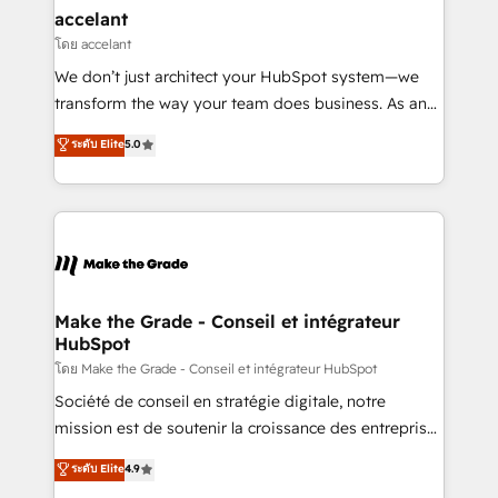
avec un engagement total, alignant processus
accelant
métiers et technologie, et guidant vos équipes à
โดย accelant
travers le changement, tout en centrant vos objectifs
We don’t just architect your HubSpot system—we
d’entreprise. Grâce à une méthodologie éprouvée
transform the way your team does business. As an
auprès de plus de 400 clients, nous comprenons
Elite HubSpot Solutions Partner, we specialize in
ระดับ Elite
5.0
rapidement vos enjeux et intégrons parfaitement
creating tailored, end-to-end CRM solutions that
HubSpot dans votre organisation. Pour toute
accelerate growth, improve operational efficiency,
question technique ou besoin de structuration de
and ensure faster time to value on HubSpot. What
votre projet HubSpot, contactez notre équipe pour
sets us apart? Our people-centric approach. From
un échange dédié.
day one, our team takes the time to deeply
understand your unique needs, crafting custom
strategies that deliver impactful results. Our mission
Make the Grade - Conseil et intégrateur
HubSpot
is to empower you to unlock HubSpot’s full potential
—faster. Through expert training, unmatched
โดย Make the Grade - Conseil et intégrateur HubSpot
responsiveness, and ongoing support, we equip
Société de conseil en stratégie digitale, notre
your team to adopt new systems with confidence
mission est de soutenir la croissance des entreprises
and achieve a unified, data-driven approach to
B2B à travers l’acquisition de nouveaux clients,
ระดับ Elite
4.9
customer engagement.
l'intégration CRM et le développement des revenus