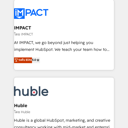
your entire Tech Stack with Custom Integrations
Slash months from your API Integration project... ⬅️
Click "Contact Business" ⬅️ to access 150+ Kickstart
Integration templates that put HubSpot in the center
IMPACT
of your tech stack, syncing... 🛍️ Shopify or
โดย IMPACT
WooCommerce 💲 Stripe or Paypal 💰 Sage or
At IMPACT, we go beyond just helping you
Netsuite 🤖 Google or Microsoft ✍️ DocuSign or
implement HubSpot. We teach your team how to
PandaDoc 🌐 Avalara or Quaderno HubSnacks holds
master it. As the creators of the Endless Customers
ระดับ Elite
5.0
the rare Advanced "Custom Integrations"
System™ (the next evolution of They Ask, You
Accreditation, securely sync data across... 🔄 any
Answer), we’re the only HubSpot partner built
apps, in any direction. Stuck on your old CRM..?
entirely around coaching and training. That means
Migrate | seamlessly off your old CRM onto a clean
we don’t do the work for you; we help you build the
new HubSpot portal with Advanced Website and
skills, processes, and internal team you need to
CRM Migrations using our in-house "HubScrub" Tool.
attract the right buyers, close deals faster, and grow
without outside dependencies. You’ll learn how to: •
Huble
Set up, audit, and organize your HubSpot portal •
โดย Huble
Get your sales team fully using HubSpot • Track
Huble is a global HubSpot, marketing, and creative
pipeline and revenue across the entire buyer journey
consultancy working with mid-market and enterprise