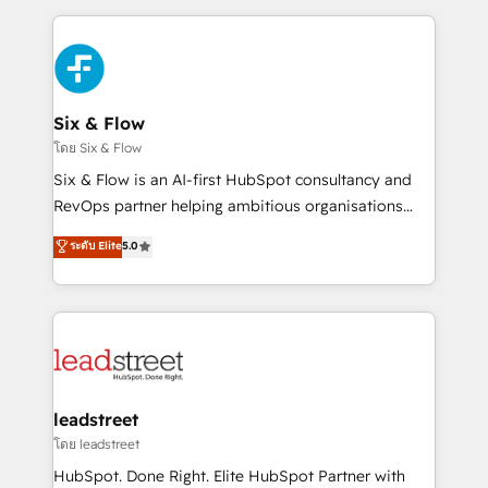
respuestas para empezar. Te ayudamos a identificar
and fast growing scale ups including Sony, Rapyd,
el primer caso de uso que más impacto te dará.
Fiverr, XM Cyber, Bridgepointe Technologies, EMA
Solo continúas si ves valor real en los primeros 14
Design Automation and Uptive. 📊 RevOps & data
días.
architecture 🔗 CRM migrations & End to end
integrations 🤖 AI workflows & enrichment 📘 Team
Six & Flow
enablement & company-wide adoption We create
โดย Six & Flow
HubSpot environments that teams use with
Six & Flow is an AI-first HubSpot consultancy and
confidence and that leadership can rely on for
RevOps partner helping ambitious organisations
scalable revenue insights.
grow with clarity, confidence, and intelligence.
ระดับ Elite
5.0
Operating across the UK, Netherlands, Ireland, and
Canada, we’ve delivered thousands of successful
HubSpot projects for mid-market and enterprise
clients worldwide, with over 10 years experience. We
combine HubSpot, data, and AI to design connected
go-to-market systems that align people, process,
and technology for predictable, scalable revenue
leadstreet
growth. Our expertise spans RevOps, CRM and data
โดย leadstreet
architecture, AI enablement, and strategic marketing,
HubSpot. Done Right. Elite HubSpot Partner with