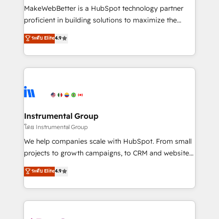
around your business, not a template. ➤ Migration:
MakeWebBetter is a HubSpot technology partner
Move from any legacy CRM. Zero downtime, full data
proficient in building solutions to maximize the
integrity. ➤ Implementation: Configure HubSpot to
operational efficiency of HubSpot. The fastest-
ระดับ Elite
4.9
run your revenue process. Sales, marketing, and
growing tech-enabler & facilitator, MakeWebBetter,
service wired together. ➤ AI and Integrations: Layer
hands you the blend of HubSpot expertise &
Breeze AI, custom agents, and APIs to remove
eminent solutions & integrations. Trust us to
manual work. ➤ Ongoing Management: Monthly
streamline your HubSpot experience. 🚀HubSpot
tune-ups, feature rollouts, adoption coaching. Buying
Elite Partners with 10+ years of HubSpot experience
HubSpot, switching to it, or reviving a stale portal?
🤝HubSpot Premier Integration partner 🤝Google
We are built for the work.
Premier Partner 2023 🌟5 HubSpot Accreditations 🌟
Instrumental Group
Won HubSpot Theme Challenge 2021 🌟INBOUND’19
โดย Instrumental Group
HubSpot Rising Star Why us? Harnessing the full
We help companies scale with HubSpot. From small
potential of the powerful HubSpot CRM. ✔️A team of
projects to growth campaigns, to CRM and websites.
HubSpot experts backed by over 10+ years of
Hire an agency that's experienced in every inch of
ระดับ Elite
4.9
HubSpot experience ✔️Flexible pricing models —
HubSpot and willing to work hand-in-hand with your
Hourly-fee (assigned one Dedicated HubSpot
team to simplify the complex and build a better
Admin); Monthly-fee (HubSpot Admin + Project
experience for your team and customers.
Manager); and Fixed Project Cost (as per