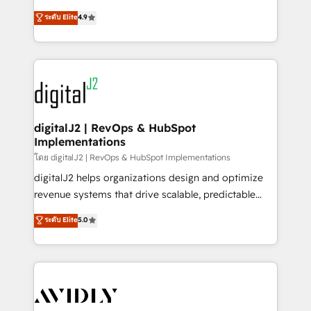
conversions! OTF is an Elite Partner (top 1% of
North America. Avec plus de 115 experts en
ระดับ Elite
4.9
6,500+ Partners) and was named 2023 HubSpot
marketing automation, Growth, Revops, CRM et
Partner of the Year 💥 Trusted by 2,500+ companies
webdesign. Markentive is both a consulting firm, a
to help them scale and close more business, by
digital agency and an integrator. With over 115
using HubSpot (the right way). ⭐️ Here's more info:
experts in marketing automation, growth, revops,
www.onthefuze.com/hubspot-admin Contact us to
CRM and webdesign (We focus on EMEA - USA
learn more!
customers).
digitalJ2 | RevOps & HubSpot
Implementations
โดย digitalJ2 | RevOps & HubSpot Implementations
digitalJ2 helps organizations design and optimize
revenue systems that drive scalable, predictable
growth. As a triple-accredited HubSpot Solutions
ระดับ Elite
5.0
Partner, we specialize in both strategic RevOps
planning and hands-on technical execution - building
the operational foundation companies need to
thrive. Industries we specialize in: - Manufacturing -
Healthcare - Financial Services - Managed IT (MSP) -