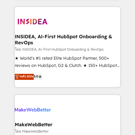
service creative agencies in the HubSpot
ecosystem, we blend strategy, technology, & award-
winning design to build scalable, globally
regionalized HubSpot websites, integrated
marketing campaigns, & RevOps frameworks that
INSIDEA, AI-First HubSpot Onboarding &
RevOps
fuel long-term success We connect the entire
customer lifecycle through seamless integrations,
โดย INSIDEA, AI-First HubSpot Onboarding & RevOps
ensure long-term adoption with change-
★ World's #1 rated Elite HubSpot Partner, 500+
management programs, and align marketing, sales,
reviews on HubSpot, G2 & Clutch. ★ 150+ HubSpot
and service to drive sustainable growth With 6 key
Certified Experts & Trainers across the team ★
ระดับ Elite
5.0
HubSpot accreditations and experience across
1,500+ implementations across five continents ★ AI-
hundreds of organizations in dozens of industries,
First, RevOps-led, Onboarding obsessed ★
there’s a good chance one of our globally integrated
Company of the Year 2024/25 INSIDEA helps
teams has worked with clients just like you Let’s
growing companies turn HubSpot into a revenue
explore whether S2 is the partner you’ve been
engine. We onboard your team, migrate your data,
looking for...and get your next big initiative moving!
and build AI-powered workflows that drive adoption
from week one, in your time zone. What we do ➤
MakeWebBetter
Onboarding: Live in weeks, with workflows built
โดย MakeWebBetter