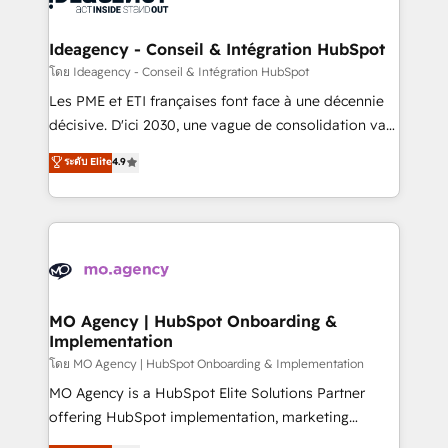
systems into unified, growth-ready HubSpot
architectures that accelerate revenue operations and
Ideagency - Conseil & Intégration HubSpot
performance. - Multi-object CRM migration, cleanup,
โดย Ideagency - Conseil & Intégration HubSpot
and implementation. - Pre-built and custom
Les PME et ETI françaises font face à une décennie
integrations across your full tech stack. - Custom
décisive. D'ici 2030, une vague de consolidation va
object setup, CMS builds, and full-funnel automation.
recomposer le marché. Seules survivront les
ระดับ Elite
4.9
- Dashboards, lifecycle campaigns, and lead
entreprises qui auront réussi leur transformation. Le
nurturing sequences. - Cross-hub setup across
problème ? 58% des dirigeants savent que l'IA est
Marketing, Sales, Operations, and Service Hubs. -
vitale pour leur survie. Mais 57% n'ont aucune
Ongoing optimization, managed support, and
stratégie. Et 43% ne maîtrisent même pas leurs
scalable retainers. Let’s make HubSpot your most
données. C'est le paradoxe français : conscience
powerful growth engine. Built to convert, scale, and
totale, action nulle. La solution s'appelle l'Entreprise
drive results.
Augmentée. Ce n'est pas une entreprise qui utilise
MO Agency | HubSpot Onboarding &
Implementation
l'IA. C'est une organisation qui a réussi la symbiose
entre l'expertise humaine et l'intelligence artificielle.
โดย MO Agency | HubSpot Onboarding & Implementation
Pas pour remplacer l'humain, mais pour l'augmenter.
MO Agency is a HubSpot Elite Solutions Partner
Chez Ideagency, nous accompagnons cette
offering HubSpot implementation, marketing
transformation. D'abord les fondations : des
automation, CRM and RevOps consulting, B2B SEO,