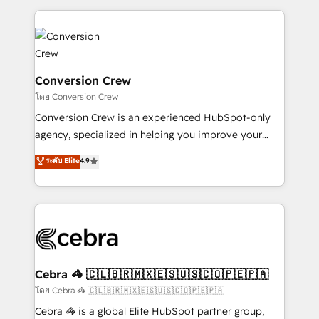
100+ seamless migrations from 15+ different CRMs
✨ 100,000+ hours in HubSpot projects, 75+ full Hub
implementations, and 5,000+ pages ✨ CS: Clients
generating 7-digit MRR from inbound campaigns ✨
CS: 245% organic growth & +751% new visitors for a
Conversion Crew
full-funnel HubSpot project ✨ CS: 415% conversion
โดย Conversion Crew
boost with a new HubSpot site Recognized leaders:
Conversion Crew is an experienced HubSpot-only
🏆 HubSpot Platform Migration Impact Award 🏆
agency, specialized in helping you improve your
Clutch HubSpot Global Leader 🏆 Finalist: HubSpot
online processes. This means we help you with: -
ระดับ Elite
4.9
Inbound Campaign of the Year 🏆 Gold AVA Digital
Implementing HubSpot (CRM, Marketing, Sales,
Award for Best Website 🌟 Accreditations: CRM
Service and Operations) - Developing fast, good-
Implementation, HubSpot Content Experience, CRM
looking websites in the HubSpot CMS - Building
Data Migration & Custom Integration
(custom) integrations between HubSpot and other
systems you use You need a clear method to reach
your goals. Therefore, we take a critical look at your
current processes together, from which we create a
Cebra 🦓 🇨🇱🇧🇷🇲🇽🇪🇸🇺🇸🇨🇴🇵🇪🇵🇦
focused action plan. By implementing these steps in
โดย Cebra 🦓 🇨🇱🇧🇷🇲🇽🇪🇸🇺🇸🇨🇴🇵🇪🇵🇦
your day-to-day business, you will start to see
Cebra 🦓 is a global Elite HubSpot partner group,