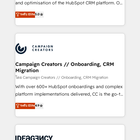
España formamos parte de un grupo empresarial
and optimisation of the HubSpot CRM platform. Our
con más de 20 años de trayectoria.
highly experienced team of solutions experts will
ระดับ Elite
5.0
ensure that you achieve maximum adoption and
ROI from your HubSpot investment. Use our
extensive HubSpot, sales, marketing, service and
integrations expertise to lead your team on their
HubSpot journey, design and implement your
processes and skilfully bring your revenue
infrastructure to life. Our collaborative approach
Campaign Creators // Onboarding, CRM
Migration
keeps you in control whilst we plan and support the
route to your revenue goals. We have successfully
โดย Campaign Creators // Onboarding, CRM Migration
supported over 500 organisations with HubSpot
With over 600+ HubSpot onboardings and complex
implementation, optimisation, training, and
platform implementations delivered, CC is the go-to
adoption assurance. Our tried and tested Roadmap
Elite Solutions Partner for businesses ready to
ระดับ Elite
4.9
methodology will ensure that you receive the best
migrate, replatform, and scale smarter. We specialize
deployment experience possible. Whether you are
in high-impact CRM and CMS migrations and
new to HubSpot or seeking to turn around a poor
onboarding from platforms like Salesforce, NetSuite,
install, our team have the change management
Zoho, Pardot, Marketo, Microsoft Dynamics, Wix,
expertise to deliver the solutions you need.
WordPress and legacy CRMs, turning fragmented