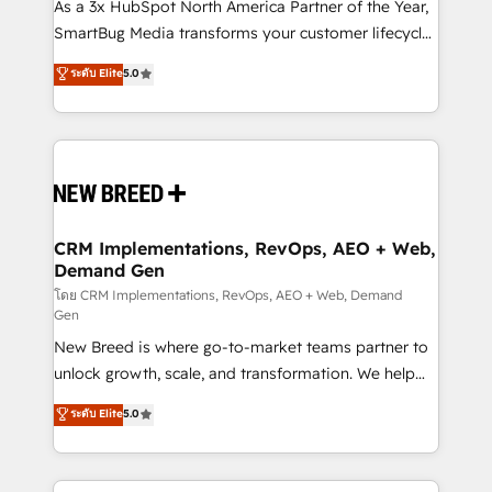
custom AI agents, and high-integrity migrations for
As a 3x HubSpot North America Partner of the Year,
total reporting clarity. Security & Compliance: SOC 2
SmartBug Media transforms your customer lifecycle
Type I and HIPAA attested for enterprise-grade data
into a revenue engine. Our unified ecosystem
ระดับ Elite
5.0
security. 🏆 Why Bluleadz? GTM OS Partner | 16+
includes specialized divisions Globalia (AI &
Years Experience | 1,000+ Five-Star Reviews
Software) and Point Success Media (Paid Media),
making this the official home for all three brands. 🔄
Implementation & Integration - Seamless migrations
and system integrations powered by Globalia’s
technical development team. - 19 HubSpot-certified
trainers to drive platform adoption. 📈 Revenue
CRM Implementations, RevOps, AEO + Web,
Demand Gen
Generation - Full-funnel marketing and high-
performance advertising via Point Success Media. -
โดย CRM Implementations, RevOps, AEO + Web, Demand
Gen
Expert deployment of Breeze AI and custom agents
New Breed is where go-to-market teams partner to
to automate growth. 🏆 Elite Excellence - 8 platform
unlock growth, scale, and transformation. We help
accreditations and deep HIPAA-compliance
companies activate HubSpot’s AI-powered
expertise. - A team of 250+ experts dedicated to
ระดับ Elite
5.0
customer platform and operationalize HubSpot’s
your resilient growth.
Loop Marketing framework through expert-led
services, smart agents, and purpose-built apps,