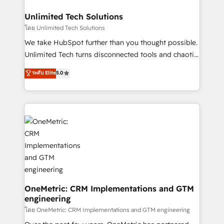
businesses are alike, so we don’t do cookie-cutter
solutions. Instead, we dive in to understand your
Unlimited Tech Solutions
needs, goals, and challenges to deliver solutions that
โดย Unlimited Tech Solutions
fit like a glove. We’re committed to being both
We take HubSpot further than you thought possible.
highly effective and fun to work with. We believe in
Unlimited Tech turns disconnected tools and chaotic
efficient processes, as well as building great
processes into a seamless, high-performing revenue
ระดับ Elite
5.0
relationships. Your success is our success, and we’re
engine. We combine RevOps strategy with deep
all in this together! From startup to enterprise, we’ll
technical execution to help teams scale faster—with
make sure your HubSpot setup becomes a
cleaner data, smarter automation, and more
powerhouse of productivity, so you can focus on
predictable revenue. Specialties: · HubSpot
what matters most: growing your business and
Implementation & Migration · Native & Custom
wowing your customers. Let’s make HubSpot work
Integrations · Custom Development · CPQ & FSM ·
smarter for you!
Reporting & Analytics · GTM Architecture · Sales &
Marketing Enablement If you’re ready to elevate
HubSpot from “just your CRM” to your growth
infrastructure—let’s talk.
OneMetric: CRM Implementations and GTM
engineering
โดย OneMetric: CRM Implementations and GTM engineering