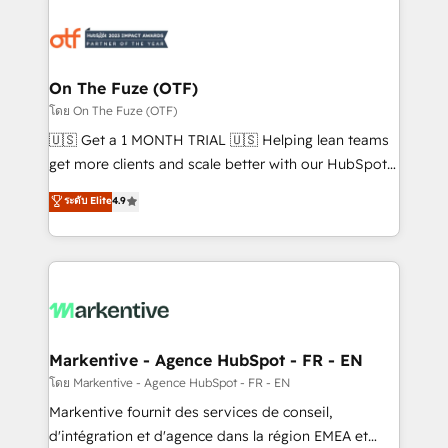
tailored to your business. Together, we unlock
results, fast. ⚙️CRM & RevOps: Align all Hubs to your
buyer journey for clean data, scalability, & reporting.
🎯Demand Gen & ABM: Drive pipeline with inbound,
On The Fuze (OTF)
ABM, AEO, SEO, & paid media. 👩‍💻Web Design:
โดย On The Fuze (OTF)
Build high-performing websites with UX, messaging,
🇺🇸 Get a 1 MONTH TRIAL 🇺🇸 Helping lean teams
& conversion strategy that drive results. 🤖AI
get more clients and scale better with our HubSpot
Strategy: Activate Breeze Agents, configure HubSpot
Consulting & 'Done For You' Services. 🚀 Who We
ระดับ Elite
4.9
AI, & maximize AEO with tailored AI services. 🧩
Work With 🚀 We help lean, growing companies: -
Integrations: Extend HubSpot with custom
Win more business - Reduce no-shows - Improve
integrations, hosting, & maintenance.
lead & deal conversion rates - Scale with less
headcount ...by using HubSpot's full capabilities. 🤓
What do you get? 🤓 Our client's are too busy to
learn the ins-and-outs of HubSpot. We give you a
Personal Consultant + Tech Team to handle the
Markentive - Agence HubSpot - FR - EN
heavy lifting of mapping out AND building your ideal
โดย Markentive - Agence HubSpot - FR - EN
system. + Get best practices and 'don't know what
Markentive fournit des services de conseil,
you don't know' recommendations to maximize
d'intégration et d'agence dans la région EMEA et