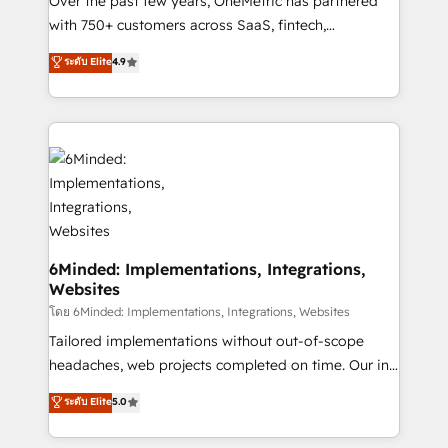
Over the past few years, OneMetric has partnered
with 750+ customers across SaaS, fintech,
healthcare, real estate, and other industries. With
ระดับ Elite
4.9
150+ HubSpot-certified experts, we deliver scalable
solutions to complex GTM and RevOps challenges.
Our Expertise 🔹 Onboarding & Implementation:
Accredited HubSpot Partner, ensuring smooth setup
tailored to your GTM motion. 🔹 Migrations: Move
from other CRMs to HubSpot without data loss or
downtime. 🔹 RevOps Strategy: Align teams,
processes, and data to drive revenue efficiency. 🔹
Integrations: Connect HubSpot with your tech stack
6Minded: Implementations, Integrations,
Websites
for better adoption. 🔹 Custom Solutions: Build
tailored apps, workflows, and configurations. We are
โดย 6Minded: Implementations, Integrations, Websites
SOC 2 Type II and ISO 27001 certified, reinforcing
Tailored implementations without out-of-scope
our commitment to data security and compliance. At
headaches, web projects completed on time. Our in-
OneMetric, we help revenue teams focus on the
house team of certified CRM architects, experts,
ระดับ Elite
5.0
OneMetric that matters most: revenue.
developers, designers, and marketers handles all
aspects of your HubSpot. ✨ 400+ global clients ✨