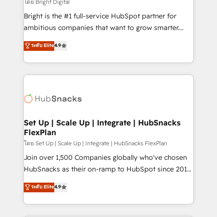
workflows • Salesforce + HubSpot integration •
โดย Bright Digital
RevOps and AI-driven sales enablement • Website
Bright is the #1 full-service HubSpot partner for
design and CMS development • ERP integration: SAP,
ambitious companies that want to grow smarter.
NetSuite, Microsoft Dynamics, … • Data cleansing
From HubSpot onboarding, to training, from
ระดับ Elite
4.9
and CRM migration from any platform •
developing a new website to lead generation and
Client/member portals built on HubSpot • Custom
digital marketing; we do it all (and with great
and complex integrations: SAM.gov, GovWin,
results)! In short, our services include: - HubSpot
QuickBooks, PandaDoc, ClickUp, Shopify, Mapsly,
consultancy: onboarding, training, data migration -
WooCommerce, BuilderTrend, and more Experience
HubSpot development: websites, custom modules,
the difference — reach out to see how AI + HubSpot
integrations - Marketing & sales solutions: digital
can transform your business.
marketing, advertising, campaigns, content and
Set Up | Scale Up | Integrate | HubSnacks
FlexPlan
design We connect people, data and technology to
improve customer experiences. With our bright
โดย Set Up | Scale Up | Integrate | HubSnacks FlexPlan
people, exciting ideas and can-do mentality, we
Join over 1,500 Companies globally who've chosen
ensure revenue growth on a daily basis. So tell us
HubSnacks as their on-ramp to HubSpot since 2014
your challenge; our passionate and growth driven
Simple pay-as-you-go plans that accelerate value...
ระดับ Elite
4.9
team of 100+ experts is ready for you! Driving digital
1️⃣ Set Up | Onboarding New or Check-fixing existing
growth | www.brightdigital.com
HubSpot portals 2️⃣ Scale Up | 100% HubSpot Task
Execution... Global 24/7 ... All Experts 3️⃣ Integrate |