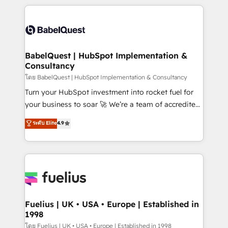
Platform Excellence 40+ full-time HubSpot
training • CRM migration from Salesforce, Pipedrive,
professionals. 100s of certifications and
Dynamics and others • Technical projects including
accreditations with HubSpot.
custom API integrations • AI governance for
HubSpot-centred operations A little about us: •
Boutique 'Elite' team of 12 • 150+ clients across Sales
BabelQuest | HubSpot Implementation &
Consultancy
Hub, Marketing Hub, Service Hub, Data Hub and
CMS • ISO/IEC 27001:2022, ISO 9001:2015, and ISO
โดย BabelQuest | HubSpot Implementation & Consultancy
42001:2023 certified - the AI management standard •
Turn your HubSpot investment into rocket fuel for
GuardHub: our AI governance framework, built on
your business to soar 🚀 We’re a team of accredited
ISO 42001 Ready for the next step? Click the 👈
HubSpot experts ready to help you. We can
ระดับ Elite
4.9
'𝗖𝗼𝗻𝘁𝗮𝗰𝘁 𝗯𝘂𝘀𝗶𝗻𝗲𝘀𝘀' button to get in touch (𝘸𝘦'𝘳𝘦
implement the platform into complex business
𝘴𝘶𝘱𝘦𝘳 𝘳𝘦𝘴𝘱𝘰𝘯𝘴𝘪𝘷𝘦)
environments, optimise what you've got and make
sure you can actually use it, build your website in
HubSpot or create an inbound marketing strategy
for you and execute it on HubSpot. We are on the
G-Cloud 14 CCS (Crown Commercial Service)
framework, meaning we've been accredited by
Fuelius | UK • USA • Europe | Established in
1998
HubSpot and vetted by the CCS, which means we
can support public sector companies as well the
โดย Fuelius | UK • USA • Europe | Established in 1998