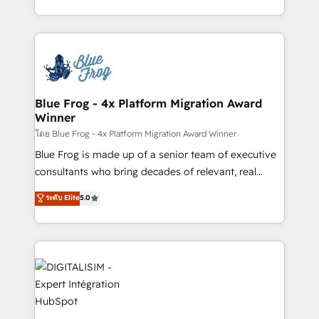
Enablement -Onboarded over 500 businesses to
Excellence. With our targeted processes, we
HubSpot -Top 1% of partners worldwide -In-house
strengthen your digital transformation and minimize
team of 25+ experts Contact us today to help you
costs. As HubSpot's Advanced Accredited CRM
get more from your investment in HubSpot.
Implementation partner, we provide expertise to
www.bbdboom.com
drive your business forward. Since 2015 we are fully
dedicated to HubSpot and with an experienced
Blue Frog - 4x Platform Migration Award
Winner
team (50+), we work with reputable companies in
B2B sectors such as manufacturing, SaaS and
โดย Blue Frog - 4x Platform Migration Award Winner
business services. We prepare a customized
Blue Frog is made up of a senior team of executive
business case that demonstrates the value and
consultants who bring decades of relevant, real
impact of your digital transformation, including a
world experience to our client engagements. "Blue
ระดับ Elite
5.0
detailed financial rationale with a focus on ROI and
Frog is a top, trusted partner in HubSpot's
TCO. As a trusted extension of your team, we
ecosystem for a reason. Their team brings over a
believe in the power of partnership. Together, we
decade of experience to the table, along with deep
embark on a transformational journey that sets your
knowledge of the HubSpot platform and strategies
business up for long-term success. Unlock your
for driving growth. They are committed to helping
business. If not now, when?
our customers grow and finding solutions that fit
their unique business needs. We are thrilled to have