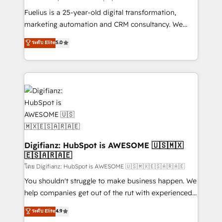
other ones listed in our profile. Our services: -
Fuelius is a 25-year-old digital transformation,
HubSpot implementation - HubSpot CMS website
marketing automation and CRM consultancy. We
build We can do lots of things. But everything we do
enable mid-market and enterprise clients to
ระดับ Elite
5.0
is there for you to: - Grow revenue, and run your
maximise their return from digital and fuel their
business more efficiently - Build stronger
growth. We modernise platforms, streamline
relationships with customers - Make better
operations that are causing inefficiencies, improve
decisions with data - Find a new voice and reach
customer experiences, integrate systems, and
more people - Get the most out of your HubSpot
supercharge revenue operations Key services: • CRM
investment
Implementation • Systems Integration • Digital
Transformation / Web Development • RevOps &
Sales Consulting • Marketing Automation What
makes us different? 🚀 Top 0.5% of global HubSpot
Digifianz: HubSpot is AWESOME 🇺🇸🇲🇽
🇪🇸🇦🇷🇦🇪
agencies ⚙️ The strongest technical ability and
integration capabilities 💼 Consultative, long-term
โดย Digifianz: HubSpot is AWESOME 🇺🇸🇲🇽🇪🇸🇦🇷🇦🇪
partners who will embed ourselves into your
You shouldn't struggle to make business happen. We
business, processes and systems 🏢 We specialise in
help companies get out of the rut with experienced,
working with mid-market and enterprise
process-oriented teams implementing HubSpot
ระดับ Elite
4.9
organisations, global organisations and those with
Marketing, Sales, Service, CMS and Operations Hub,