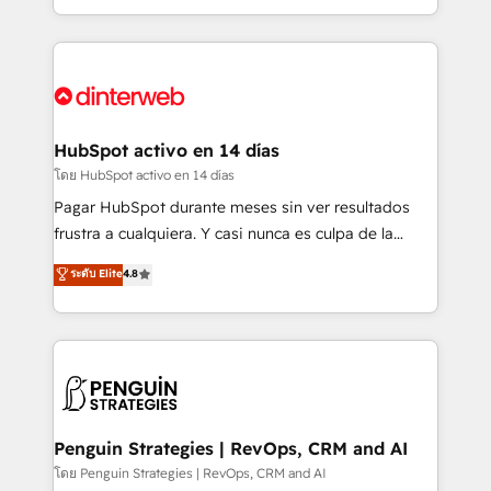
complex use cases 🏆 CRM Implementation,
so selling and actually engaging with your customers
Platform Enablement, Custom Integration and
feels easy and pain-free. We are a top ranked
Onboarding Accredited 🔐 ISO27001 & ISO9001
HubSpot Elite Partner, winner of Rookie of the Year
Certified
and Customer First Awards, 4.9/5 rating in HubSpot
Reviews and 4.9/5 rating in Clutch Reviews. Digifianz
helps the following industries: logistics & 3PL, home
HubSpot activo en 14 días
improvement & construction, branding and
โดย HubSpot activo en 14 días
commercialization, real estate, health, education,
Pagar HubSpot durante meses sin ver resultados
SaaS, Software Dev & IT and consulting, make the
frustra a cualquiera. Y casi nunca es culpa de la
most out of their HubSpot experience operating in
herramienta: es del enfoque con el que se
ระดับ Elite
4.8
the United States, EU, UAE, Mexico and Latin
implementó. Trabajamos con un catálogo de +80
America. From casual user to super fan: make
casos de uso: cada uno resuelve un problema
HubSpot an experience you LOVE!
concreto de tu operación en HubSpot. La entrega
toma de 1 a 3 semanas por caso, abordamos varios
en paralelo cuando tiene sentido, y siempre
confirmamos resultados antes de seguir avanzando.
Empiezas a ver resultados antes de que termine el
Penguin Strategies | RevOps, CRM and AI
mes. 🏆 HubSpot Partner of the Year 2022, máximo
โดย Penguin Strategies | RevOps, CRM and AI