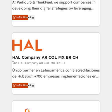
you invest in 100% of your buyers, accelerating your
At Parkour3 & ThinkFuel, we support companies in
growth and positioning yourself as an undisputed
developing their digital strategies by leveraging
leader. 🔹 BOOST: Optimize your digital
technologies and automating their marketing and
ระดับ Elite
4.9
transformation process A methodology designed to
sales processes to generate growth. Our offer spans
implement HubSpot effectively and optimize your
from Strategy to Operations. We specialize in CRM
digital processes. 🔹 Trusted by Industry Leaders
onboarding and implementation, web design, sales
With an average rating of 4.9/5 and a proven track
& marketing automation, and digital marketing. With
record of business transformation, our growth-first
extensive experience working with tech companies
approach has helped brands dominate their
and manufacturers since 2002, we are committed to
markets.
empowering our clients and developing their
HAL Company AR COL MX BR CH
autonomy. Get to grips with HubSpot through
โดย HAL Company AR COL MX BR CH
guided implementation and seamless integration of
Único partner en Latinoamérica con 8 acreditaciones
the CRM platform into your digital ecosystem. Would
de HubSpot. +700 empresas implementaciones en
you like support in deploying your inbound
Latinoamérica. 6 Certified Trainers certificados por
ระดับ Elite
4.9
marketing strategy? We'll provide support tailored
HubSpot Academy. 167 reseñas verificadas por
to your needs and sales objectives. With 125+
HubSpot. Somos una consultora técnica y no una
certifications, we are part of the most certified
agencia de marketing que también vende HubSpot.
Canadian agencies, and we both hold Onboarding
Mientras otros aprenden, nosotros ya
Accreditations. Based in Canada (coast to coast), our