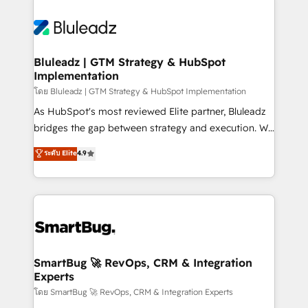
Bluleadz | GTM Strategy & HubSpot
Implementation
โดย Bluleadz | GTM Strategy & HubSpot Implementation
As HubSpot's most reviewed Elite partner, Bluleadz
bridges the gap between strategy and execution. We
don't just "set up tools" — we install the GTM
ระดับ Elite
4.9
Operating System (GTM OS) to align your leadership
and engineer a portal that drives predictable
revenue velocity. 🚀 GTM Strategy & Alignment
Workshops & Sprints: Identify "Valleys of Death"
stalling growth. Fix your ICP, Math, and Story to stop
"accelerating a mess." ⚙️ Elite Engineering & AI
Scalable Architecture: Zero-technical-debt setup
SmartBug 🚀 RevOps, CRM & Integration
Experts
across all Hubs, validated by our 7 HubSpot
Accreditations. AI-Powered RevOps: Breeze AI,
โดย SmartBug 🚀 RevOps, CRM & Integration Experts