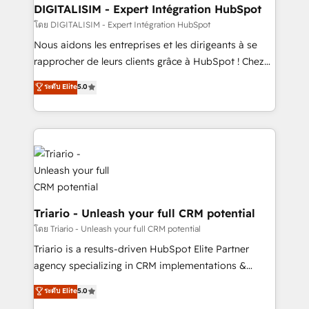
Blue Frog in the HubSpot ecosystem leading the
DIGITALISIM - Expert Intégration HubSpot
way for customers!" - Yamini Rangan, CEO of
โดย DIGITALISIM - Expert Intégration HubSpot
HubSpot “Our experience with the team at Blue Frog
Nous aidons les entreprises et les dirigeants à se
has been nothing short of extraordinary. Their years
rapprocher de leurs clients grâce à HubSpot ! Chez
of experience and quality of skilled staff has earned
DIGITALISIM, nous avons l'intime conviction que la
ระดับ Elite
5.0
them a trusted reputation within the HubSpot
réussite des entreprises passe par l’innovation web,
ecosystem as a reliable partner capable of delivering
le marketing digital, et la relation client ! C'est
remarkable experiences for our most sophisticated
pourquoi, nos experts sont à la fois capables de
clients.” - Brian Garvey, VP, Solutions Partner
gérer votre projet de création de site internet, votre
Program, HubSpot.
référencement, votre stratégie digitale et le pilotage
et l'intégration d'HubSpot ! Les grandes phases d'un
projet HubSpot avec DIGITALISIM : 🧽 Nettoyage,
migration et intégration des bases de données. 🚀
Triario - Unleash your full CRM potential
Développement des interfaces avec vos logiciels
โดย Triario - Unleash your full CRM potential
métiers ⚙️ Configuration de la plateforme HubSpot
Triario is a results-driven HubSpot Elite Partner
📈 Configuration de rapports et tableaux de bord 🤝
agency specializing in CRM implementations &
Book Process & Guidelines utilisateurs 🎓
migrations, Revenue Operations, Custom
ระดับ Elite
5.0
Formations des utilisateurs
Integrations, Custom AI agents and AI-ready Website