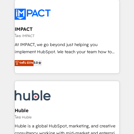
your entire Tech Stack with Custom Integrations
Slash months from your API Integration project... ⬅️
Click "Contact Business" ⬅️ to access 150+ Kickstart
Integration templates that put HubSpot in the center
IMPACT
of your tech stack, syncing... 🛍️ Shopify or
โดย IMPACT
WooCommerce 💲 Stripe or Paypal 💰 Sage or
At IMPACT, we go beyond just helping you
Netsuite 🤖 Google or Microsoft ✍️ DocuSign or
implement HubSpot. We teach your team how to
PandaDoc 🌐 Avalara or Quaderno HubSnacks holds
master it. As the creators of the Endless Customers
ระดับ Elite
5.0
the rare Advanced "Custom Integrations"
System™ (the next evolution of They Ask, You
Accreditation, securely sync data across... 🔄 any
Answer), we’re the only HubSpot partner built
apps, in any direction. Stuck on your old CRM..?
entirely around coaching and training. That means
Migrate | seamlessly off your old CRM onto a clean
we don’t do the work for you; we help you build the
new HubSpot portal with Advanced Website and
skills, processes, and internal team you need to
CRM Migrations using our in-house "HubScrub" Tool.
attract the right buyers, close deals faster, and grow
without outside dependencies. You’ll learn how to: •
Huble
Set up, audit, and organize your HubSpot portal •
โดย Huble
Get your sales team fully using HubSpot • Track
Huble is a global HubSpot, marketing, and creative
pipeline and revenue across the entire buyer journey
consultancy working with mid-market and enterprise