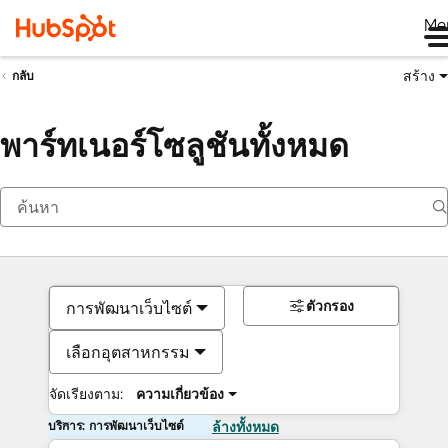
Me
สร้าง
กลับ
พาร์ทเนอร์โซลูชันทั้งหมด
ตัวกรอง
การพัฒนาเว็บไซต์
เลือกอุตสาหกรรม
จัดเรียงตาม:
ความเกี่ยวข้อง
บริการ: การพัฒนาเว็บไซต์
ล้างทั้งหมด