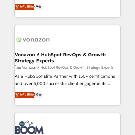
B2B à travers l’acquisition de nouveaux clients,
ระดับ Elite
4.9
l'intégration CRM et le développement des revenus
auprès de vos comptes existants. En France et à
l'international, nous travaillons avec des ETI
ambitieuses, des grands groupes voulant aller au-
delà d’une simple transformation digitale et des
startups florissantes. Nos 3 grandes expertises sont :
➤ L’intégration de CRM et de méthodologie RevOps
Vonazon ⚡ HubSpot RevOps & Growth
Strategy Experts
pour aligner les équipes marketing, commerciales et
support client (data migration, synchronisation API,
โดย Vonazon ⚡ HubSpot RevOps & Growth Strategy Experts
audit et maintenance) ➤ La création de sites internet
As a HubSpot Elite Partner with 150+ certifications
de conversion qui transforment les visiteurs en
and over 5,000 successful client engagements,
opportunités d'affaires ➤ La mise en place de
Vonazon turns marketing complexity into
ระดับ Elite
5.0
stratégies d'acquisition marketing (SEO, SEA,
measurable, scalable growth. From onboarding to
inbound, automatisation marketing, ABM, IA,
enterprise-grade campaigns, our in-house team
emailing) Informations clés : - 10 ans d'expérience -
builds scalable strategies that drive long-term
100+ intégrations CRM HubSpot réussies - 40
revenue. ⚙️ HubSpot Integration & Optimization •
experts conseil - 150 certifications HubSpot
Seamless CRM, CMS, and automation setup •
cumulées
Complex platform migrations and data cleanups •