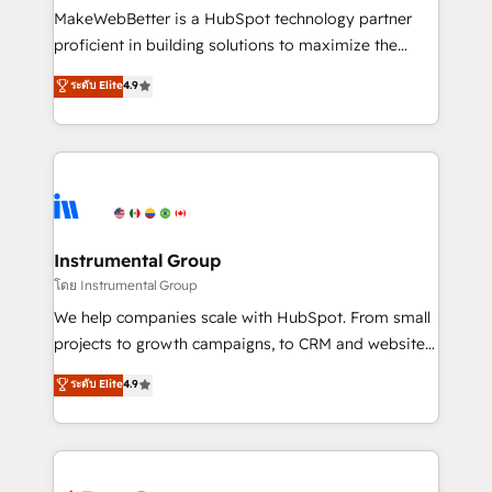
around your business, not a template. ➤ Migration:
MakeWebBetter is a HubSpot technology partner
Move from any legacy CRM. Zero downtime, full data
proficient in building solutions to maximize the
integrity. ➤ Implementation: Configure HubSpot to
operational efficiency of HubSpot. The fastest-
ระดับ Elite
4.9
run your revenue process. Sales, marketing, and
growing tech-enabler & facilitator, MakeWebBetter,
service wired together. ➤ AI and Integrations: Layer
hands you the blend of HubSpot expertise &
Breeze AI, custom agents, and APIs to remove
eminent solutions & integrations. Trust us to
manual work. ➤ Ongoing Management: Monthly
streamline your HubSpot experience. 🚀HubSpot
tune-ups, feature rollouts, adoption coaching. Buying
Elite Partners with 10+ years of HubSpot experience
HubSpot, switching to it, or reviving a stale portal?
🤝HubSpot Premier Integration partner 🤝Google
We are built for the work.
Premier Partner 2023 🌟5 HubSpot Accreditations 🌟
Instrumental Group
Won HubSpot Theme Challenge 2021 🌟INBOUND’19
โดย Instrumental Group
HubSpot Rising Star Why us? Harnessing the full
We help companies scale with HubSpot. From small
potential of the powerful HubSpot CRM. ✔️A team of
projects to growth campaigns, to CRM and websites.
HubSpot experts backed by over 10+ years of
Hire an agency that's experienced in every inch of
ระดับ Elite
4.9
HubSpot experience ✔️Flexible pricing models —
HubSpot and willing to work hand-in-hand with your
Hourly-fee (assigned one Dedicated HubSpot
team to simplify the complex and build a better
Admin); Monthly-fee (HubSpot Admin + Project
experience for your team and customers.
Manager); and Fixed Project Cost (as per