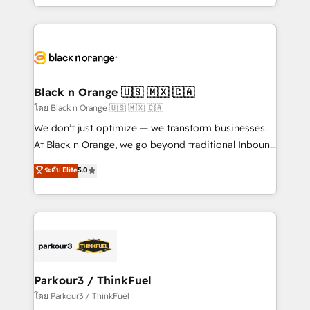
Design With over 15 years of experience, we help
companies bridge the gap between marketing, sales,
and customer success through smart automation,
data hygiene, and tailored HubSpot solutions. Our
clients choose us because we blend the expertise of
a global consultancy with the care and agility of a
Black n Orange 🇺🇸 🇲🇽 🇨🇦
boutique firm. At Triario, we’re big enough to deliver
โดย Black n Orange 🇺🇸 🇲🇽 🇨🇦
but small enough to listen. Our Services: HubSpot
We don’t just optimize — we transform businesses.
implementations & data migration Custom AI agents
At Black n Orange, we go beyond traditional Inbound
Revenue Operations API integrations AI-ready
Marketing with our exclusive methodologies:
ระดับ Elite
5.0
Website design Let’s turn your CRM into your growth
BOOMS and BOOST. Together, they form a powerful
engine!
combination that has driven success for over 800
businesses worldwide. As Elite HubSpot Partners, we
specialize in crafting high-performance growth
strategies that integrate data-driven marketing,
automation, and revenue intelligence to help
companies scale faster and smarter. 🔹 BOOMS:
Parkour3 / ThinkFuel
Demand generation for all your buyers With BOOMS,
โดย Parkour3 / ThinkFuel