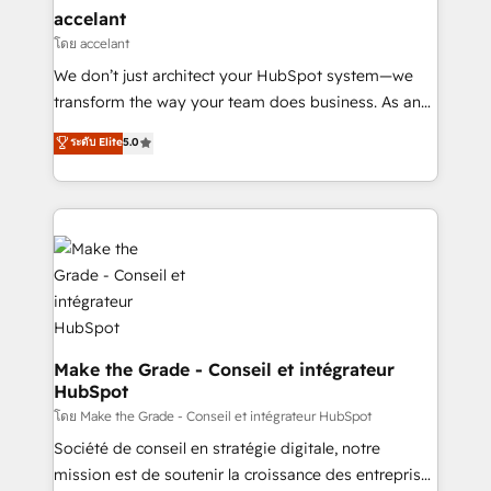
avec un engagement total, alignant processus
accelant
métiers et technologie, et guidant vos équipes à
โดย accelant
travers le changement, tout en centrant vos objectifs
We don’t just architect your HubSpot system—we
d’entreprise. Grâce à une méthodologie éprouvée
transform the way your team does business. As an
auprès de plus de 400 clients, nous comprenons
Elite HubSpot Solutions Partner, we specialize in
ระดับ Elite
5.0
rapidement vos enjeux et intégrons parfaitement
creating tailored, end-to-end CRM solutions that
HubSpot dans votre organisation. Pour toute
accelerate growth, improve operational efficiency,
question technique ou besoin de structuration de
and ensure faster time to value on HubSpot. What
votre projet HubSpot, contactez notre équipe pour
sets us apart? Our people-centric approach. From
un échange dédié.
day one, our team takes the time to deeply
understand your unique needs, crafting custom
strategies that deliver impactful results. Our mission
is to empower you to unlock HubSpot’s full potential
—faster. Through expert training, unmatched
Make the Grade - Conseil et intégrateur
HubSpot
responsiveness, and ongoing support, we equip
your team to adopt new systems with confidence
โดย Make the Grade - Conseil et intégrateur HubSpot
and achieve a unified, data-driven approach to
Société de conseil en stratégie digitale, notre
customer engagement.
mission est de soutenir la croissance des entreprises