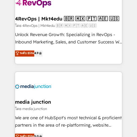
requirement). ✔️Helped over 25,000+ customers so
far with our HubSpot solutions. ✔️Bespoke apps &
on-demand bundle services. Connect with us today!
4RevOps | Mkt4edu 🇧🇷 🇲🇽 🇵🇹 🇦🇪 🇺🇸
โดย 4RevOps | Mkt4edu 🇧🇷 🇲🇽 🇵🇹 🇦🇪 🇺🇸
Unlock Revenue Growth: Specializing in RevOps -
Inbound Marketing, Sales, and Customer Success We
specialize in driving revenue growth for companies
ระดับ Elite
4.9
across industries through tailored marketing, sales,
and customer success strategies, utilizing RevOps
methodologies. As Latin America's largest HubSpot
partner and a global leader in education market, we
offer unparalleled insights. Operating in five
countries—Brazil, UAE (Abu Dhabi/Dubai/Sharjah),
Mexico, USA, and Portugal—we've executed over a
media junction
hundred successful operations. Our approach,
โดย media junction
rooted in RevOps principles, integrates analysis,
We are one of HubSpot's most technical & proficient
training, planning, and qualification. Leveraging
partners in the area of re-platforming, website
technology, data analytics, CRM optimization, and
design & development. We specialize in multi-hub
ระดับ Elite
5.0