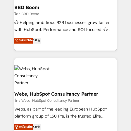
Custom APIs and third-party integrations 📈 End-to-
BBD Boom
End Revenue Acceleration • Lifecycle marketing and
โดย BBD Boom
pipeline growth programs • Sales enablement tools
💥 Helping ambitious B2B businesses grow faster
and CRM optimization • Retention strategies with
with HubSpot. Performance and ROI focused. 💥
customer journey mapping 🏅 Elite-Level HubSpot
BBD Boom is the HubSpot partner that can help you
ระดับ Elite
5.0
Execution • 750+ onboardings and 2,000+
to HubSpot Better. We work with your teams to
implementations • Deep expertise across marketing,
solve all your HubSpot challenges and improve user
sales, and service hubs • Built-in flexibility for
adoption, sales process and marketing results.
startups to global brands
Services 📚 Onboarding your team to HubSpot for
the first time 🔧 Designing and optimising your
HubSpot set-up for better results 🌐 Website design
and build using HubSpot 🔌 Integrating HubSpot
with other systems 🎓 Training your teams to be
Webs, HubSpot Consultancy Partner
HubSpot pros 📊 Lead generation services using
โดย Webs, HubSpot Consultancy Partner
HubSpot Why us? - SIX HubSpot Accreditations -
Webs, as part of the leading European HubSpot
awarded by HubSpot after a rigorous process for
platform group of 150 Fte, is the trusted Elite
CRM, Solutions Architecture, Onboarding , Data
HubSpot CRM Partner offering you a roadmap on
ระดับ Elite
4.8
Migration, Custom Integration & Platform
maximizing EBITDA and achieving Commercial