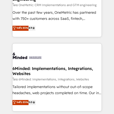
HubSpot from “just your CRM” to your growth
โดย OneMetric: CRM Implementations and GTM engineering
infrastructure—let’s talk.
Over the past few years, OneMetric has partnered
with 750+ customers across SaaS, fintech,
healthcare, real estate, and other industries. With
ระดับ Elite
4.9
150+ HubSpot-certified experts, we deliver scalable
solutions to complex GTM and RevOps challenges.
Our Expertise 🔹 Onboarding & Implementation:
Accredited HubSpot Partner, ensuring smooth setup
tailored to your GTM motion. 🔹 Migrations: Move
from other CRMs to HubSpot without data loss or
downtime. 🔹 RevOps Strategy: Align teams,
6Minded: Implementations, Integrations,
Websites
processes, and data to drive revenue efficiency. 🔹
Integrations: Connect HubSpot with your tech stack
โดย 6Minded: Implementations, Integrations, Websites
for better adoption. 🔹 Custom Solutions: Build
Tailored implementations without out-of-scope
tailored apps, workflows, and configurations. We are
headaches, web projects completed on time. Our in-
SOC 2 Type II and ISO 27001 certified, reinforcing
house team of certified CRM architects, experts,
ระดับ Elite
5.0
our commitment to data security and compliance. At
developers, designers, and marketers handles all
OneMetric, we help revenue teams focus on the
aspects of your HubSpot. ✨ 400+ global clients ✨