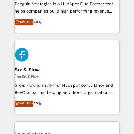
reconocimiento del ecosistema. Elite Solutions
Penguin Strategies is a HubSpot Elite Partner that
Partner, el nivel más alto. +700 clientes
helps companies build high performing revenue
implementados en LATAM, Marcas como Hyatt,
operations across complex sales cycles, multi
ระดับ Elite
5.0
Hospital ABC, Hogares Unión, Yves Rocher,
system environments and global SaaS or
MacStore, Café Britt, Bella Piel, confiaron en
manufacturing teams. Trusted by leading enterprises
nosotros para impulsar la eficiencia de sus procesos
and fast growing scale ups including Sony, Rapyd,
en HubSpot. No necesitas tener todas las
Fiverr, XM Cyber, Bridgepointe Technologies, EMA
respuestas para empezar. Te ayudamos a identificar
Design Automation and Uptive. 📊 RevOps & data
el primer caso de uso que más impacto te dará.
architecture 🔗 CRM migrations & End to end
Solo continúas si ves valor real en los primeros 14
integrations 🤖 AI workflows & enrichment 📘 Team
Six & Flow
días.
enablement & company-wide adoption We create
โดย Six & Flow
HubSpot environments that teams use with
Six & Flow is an AI-first HubSpot consultancy and
confidence and that leadership can rely on for
RevOps partner helping ambitious organisations
scalable revenue insights.
grow with clarity, confidence, and intelligence.
ระดับ Elite
5.0
Operating across the UK, Netherlands, Ireland, and
Canada, we’ve delivered thousands of successful
HubSpot projects for mid-market and enterprise
clients worldwide, with over 10 years experience. We