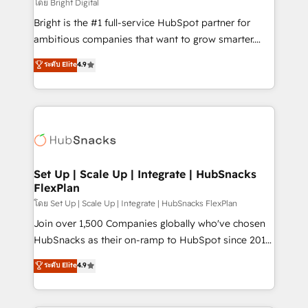
workflows • Salesforce + HubSpot integration •
โดย Bright Digital
RevOps and AI-driven sales enablement • Website
Bright is the #1 full-service HubSpot partner for
design and CMS development • ERP integration: SAP,
ambitious companies that want to grow smarter.
NetSuite, Microsoft Dynamics, … • Data cleansing
From HubSpot onboarding, to training, from
ระดับ Elite
4.9
and CRM migration from any platform •
developing a new website to lead generation and
Client/member portals built on HubSpot • Custom
digital marketing; we do it all (and with great
and complex integrations: SAM.gov, GovWin,
results)! In short, our services include: - HubSpot
QuickBooks, PandaDoc, ClickUp, Shopify, Mapsly,
consultancy: onboarding, training, data migration -
WooCommerce, BuilderTrend, and more Experience
HubSpot development: websites, custom modules,
the difference — reach out to see how AI + HubSpot
integrations - Marketing & sales solutions: digital
can transform your business.
marketing, advertising, campaigns, content and
Set Up | Scale Up | Integrate | HubSnacks
FlexPlan
design We connect people, data and technology to
improve customer experiences. With our bright
โดย Set Up | Scale Up | Integrate | HubSnacks FlexPlan
people, exciting ideas and can-do mentality, we
Join over 1,500 Companies globally who've chosen
ensure revenue growth on a daily basis. So tell us
HubSnacks as their on-ramp to HubSpot since 2014
your challenge; our passionate and growth driven
Simple pay-as-you-go plans that accelerate value...
ระดับ Elite
4.9
team of 100+ experts is ready for you! Driving digital
1️⃣ Set Up | Onboarding New or Check-fixing existing
growth | www.brightdigital.com
HubSpot portals 2️⃣ Scale Up | 100% HubSpot Task
Execution... Global 24/7 ... All Experts 3️⃣ Integrate |