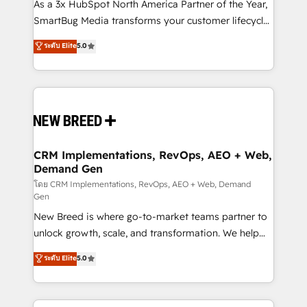
custom AI agents, and high-integrity migrations for
As a 3x HubSpot North America Partner of the Year,
total reporting clarity. Security & Compliance: SOC 2
SmartBug Media transforms your customer lifecycle
Type I and HIPAA attested for enterprise-grade data
into a revenue engine. Our unified ecosystem
ระดับ Elite
5.0
security. 🏆 Why Bluleadz? GTM OS Partner | 16+
includes specialized divisions Globalia (AI &
Years Experience | 1,000+ Five-Star Reviews
Software) and Point Success Media (Paid Media),
making this the official home for all three brands. 🔄
Implementation & Integration - Seamless migrations
and system integrations powered by Globalia’s
technical development team. - 19 HubSpot-certified
trainers to drive platform adoption. 📈 Revenue
CRM Implementations, RevOps, AEO + Web,
Demand Gen
Generation - Full-funnel marketing and high-
performance advertising via Point Success Media. -
โดย CRM Implementations, RevOps, AEO + Web, Demand
Gen
Expert deployment of Breeze AI and custom agents
New Breed is where go-to-market teams partner to
to automate growth. 🏆 Elite Excellence - 8 platform
unlock growth, scale, and transformation. We help
accreditations and deep HIPAA-compliance
companies activate HubSpot’s AI-powered
expertise. - A team of 250+ experts dedicated to
ระดับ Elite
5.0
customer platform and operationalize HubSpot’s
your resilient growth.
Loop Marketing framework through expert-led
services, smart agents, and purpose-built apps,