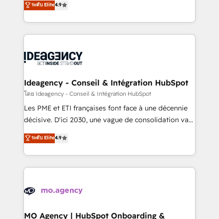
ระดับ Elite
4.9
methodology will ensure that you receive the best
migrate, replatform, and scale smarter. We specialize
deployment experience possible. Whether you are
in high-impact CRM and CMS migrations and
new to HubSpot or seeking to turn around a poor
onboarding from platforms like Salesforce, NetSuite,
install, our team have the change management
Zoho, Pardot, Marketo, Microsoft Dynamics, Wix,
expertise to deliver the solutions you need.
WordPress and legacy CRMs, turning fragmented
systems into unified, growth-ready HubSpot
architectures that accelerate revenue operations and
Ideagency - Conseil & Intégration HubSpot
performance. - Multi-object CRM migration, cleanup,
โดย Ideagency - Conseil & Intégration HubSpot
and implementation. - Pre-built and custom
Les PME et ETI françaises font face à une décennie
integrations across your full tech stack. - Custom
décisive. D'ici 2030, une vague de consolidation va
object setup, CMS builds, and full-funnel automation.
recomposer le marché. Seules survivront les
ระดับ Elite
4.9
- Dashboards, lifecycle campaigns, and lead
entreprises qui auront réussi leur transformation. Le
nurturing sequences. - Cross-hub setup across
problème ? 58% des dirigeants savent que l'IA est
Marketing, Sales, Operations, and Service Hubs. -
vitale pour leur survie. Mais 57% n'ont aucune
Ongoing optimization, managed support, and
stratégie. Et 43% ne maîtrisent même pas leurs
scalable retainers. Let’s make HubSpot your most
données. C'est le paradoxe français : conscience
powerful growth engine. Built to convert, scale, and
totale, action nulle. La solution s'appelle l'Entreprise
drive results.
Augmentée. Ce n'est pas une entreprise qui utilise
MO Agency | HubSpot Onboarding &