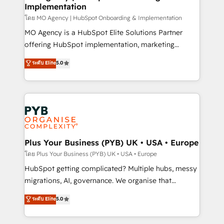
Implementation
l'IA. C'est une organisation qui a réussi la symbiose
entre l'expertise humaine et l'intelligence artificielle.
โดย MO Agency | HubSpot Onboarding & Implementation
Pas pour remplacer l'humain, mais pour l'augmenter.
MO Agency is a HubSpot Elite Solutions Partner
Chez Ideagency, nous accompagnons cette
offering HubSpot implementation, marketing
transformation. D'abord les fondations : des
automation, CRM and RevOps consulting, B2B SEO,
ระดับ Elite
5.0
données unifiées, des processus alignés. Ensuite
paid media, content marketing, AEO and GEO (AI
l'augmentation : l'IA là où elle crée de la valeur. Et
search optimisation), and HubSpot Content Hub and
surtout : l'humain qui reste au centre. Parce que la
WordPress development. We work with enterprise
vraie performance vient de l'intérieur. Act Inside.
and growth-led companies across technology,
Stand Out.
professional services, financial services and
industrial sectors. Offices in Johannesburg, Cape
Town, Dubai & London. 500+ HubSpot CRM
Plus Your Business (PYB) UK • USA • Europe
implementations delivered. AI visibility coverage
โดย Plus Your Business (PYB) UK • USA • Europe
across ChatGPT, Claude, Perplexity, Gemini and
HubSpot getting complicated? Multiple hubs, messy
Google AI Overviews. HubSpot Impact Award -
migrations, AI, governance. We organise that
Customer First HubSpot Impact Award - Integrations
complexity, so your team can put HubSpot to work...
ระดับ Elite
5.0
Innovation HubSpot Impact Award - Platform
Welcome to our Profile! We help with: • CRM
Migration Excellence HubSpot Impact Award -
implementation, reports, workflows, and team