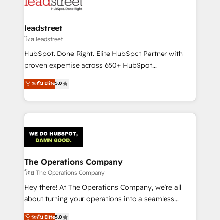
combine HubSpot, data, and AI to design connected
go-to-market systems that align people, process,
and technology for predictable, scalable revenue
leadstreet
growth. Our expertise spans RevOps, CRM and data
โดย leadstreet
architecture, AI enablement, and strategic marketing,
HubSpot. Done Right. Elite HubSpot Partner with
delivered through our proprietary FLAIR framework
proven expertise across 650+ HubSpot
for responsible AI adoption. As a HubSpot Elite
implementations. With 12+ years of HubSpot
ระดับ Elite
5.0
Partner and ISO 27001:2022 certified consultancy,
experience, we help you use the HubSpot platform
we blend strategy, creativity, and technology to help
to its fullest capacity, improve your current HubSpot
organisations scale smarter and grow stronger.
website, or build your new one.
The Operations Company
โดย The Operations Company
Hey there! At The Operations Company, we’re all
about turning your operations into a seamless
experience that powers real results. We specialize in
ระดับ Elite
5.0