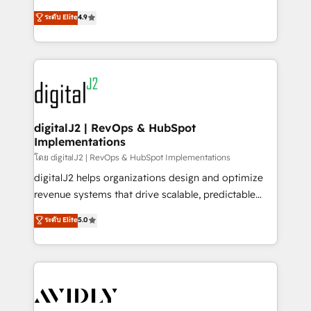
conversions! OTF is an Elite Partner (top 1% of
North America. Avec plus de 115 experts en
ระดับ Elite
4.9
6,500+ Partners) and was named 2023 HubSpot
marketing automation, Growth, Revops, CRM et
Partner of the Year 💥 Trusted by 2,500+ companies
webdesign. Markentive is both a consulting firm, a
to help them scale and close more business, by
digital agency and an integrator. With over 115
using HubSpot (the right way). ⭐️ Here's more info:
experts in marketing automation, growth, revops,
www.onthefuze.com/hubspot-admin Contact us to
CRM and webdesign (We focus on EMEA - USA
learn more!
customers).
digitalJ2 | RevOps & HubSpot
Implementations
โดย digitalJ2 | RevOps & HubSpot Implementations
digitalJ2 helps organizations design and optimize
revenue systems that drive scalable, predictable
growth. As a triple-accredited HubSpot Solutions
ระดับ Elite
5.0
Partner, we specialize in both strategic RevOps
planning and hands-on technical execution - building
the operational foundation companies need to
thrive. Industries we specialize in: - Manufacturing -
Healthcare - Financial Services - Managed IT (MSP) -