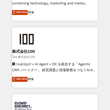
results fast. This creates space for growth! Want to
combining technology, marketing and media
know how we can help? Contact us to set up a
expertise across Latin America and Southern
ระดับ Elite
5.0
meeting!
Europe, with teams across 7 countries. Born in Chile,
we combine local insight with international reach to
help businesses grow through technology, creativity,
AI and strategy. For over 12 years, we’ve delivered
500+ HubSpot implementations, building end-to-
end solutions that integrate CRM, AI automation,
inbound and loop marketing, content, and digital
株式会社100
creativity. Our multicultural team works in Spanish,
โดย 株式会社100
Portuguese, and English to design scalable strategies
🏢 HubSpot × AI Agent × DX を統合する「Agentic
that drive measurable growth. 🌎 Highlights: • 10+
CRM パートナー」 経営課題と現場業務をつなぐAIネイ
years as a HubSpot partner. • 2023 Impact Awards:
ティブ・エージェンシーとして、HubSpot Eliteの実装
ระดับ Elite
4.9
Platform Migration Excellence. • Top 3 Partner of the
力で顧客フロント業務を再設計します。 💡 100inc は何
Year LATAM 2022, 2023, 2024, 2025. • Partner of the
をする会社か？ HubSpotを共通基盤に、AIエージェン
Year 2024. • Organizer of Aliados.ai (AI, marketing &
トを組み込んだ顧客フロント業務（マーケティング・営
tech global congress). 👉 Ready to scale your
業・CS）を組織全体で設計・実装する日本のAIネイテ
business with HubSpot? Let Cebra’s experts help
ィブ・エージェンシーです。事業部・グループ会社・部
you grow faster, smarter, and with impact.