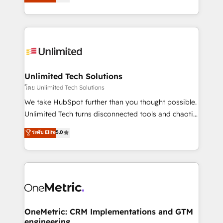
transforming complex systems into efficient,
scalable solutions that work across your entire
organization. We’re a unique blend of deep HubSpot
expertise, strategic thinking, and hands-on
operational know-how. We know that no two
businesses are alike, so we don’t do cookie-cutter
solutions. Instead, we dive in to understand your
Unlimited Tech Solutions
needs, goals, and challenges to deliver solutions that
โดย Unlimited Tech Solutions
fit like a glove. We’re committed to being both
We take HubSpot further than you thought possible.
highly effective and fun to work with. We believe in
Unlimited Tech turns disconnected tools and chaotic
efficient processes, as well as building great
processes into a seamless, high-performing revenue
ระดับ Elite
5.0
relationships. Your success is our success, and we’re
engine. We combine RevOps strategy with deep
all in this together! From startup to enterprise, we’ll
technical execution to help teams scale faster—with
make sure your HubSpot setup becomes a
cleaner data, smarter automation, and more
powerhouse of productivity, so you can focus on
predictable revenue. Specialties: · HubSpot
what matters most: growing your business and
Implementation & Migration · Native & Custom
wowing your customers. Let’s make HubSpot work
Integrations · Custom Development · CPQ & FSM ·
smarter for you!
Reporting & Analytics · GTM Architecture · Sales &
OneMetric: CRM Implementations and GTM
engineering
Marketing Enablement If you’re ready to elevate