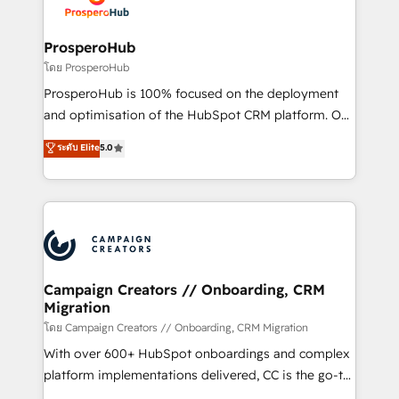
implementamos HubSpot, desarrollamos
services are offered in both English & French.
integraciones con otras plataformas, ERPs, LMS y
cientos de aplicativos de negocios en +110
ProsperoHub
empresas de la región. Con presencia en Argentina,
โดย ProsperoHub
México, Colombia, Perú, Chile, Brasil y casa matriz en
ProsperoHub is 100% focused on the deployment
España formamos parte de un grupo empresarial
and optimisation of the HubSpot CRM platform. Our
con más de 20 años de trayectoria.
highly experienced team of solutions experts will
ระดับ Elite
5.0
ensure that you achieve maximum adoption and
ROI from your HubSpot investment. Use our
extensive HubSpot, sales, marketing, service and
integrations expertise to lead your team on their
HubSpot journey, design and implement your
processes and skilfully bring your revenue
infrastructure to life. Our collaborative approach
Campaign Creators // Onboarding, CRM
Migration
keeps you in control whilst we plan and support the
route to your revenue goals. We have successfully
โดย Campaign Creators // Onboarding, CRM Migration
supported over 500 organisations with HubSpot
With over 600+ HubSpot onboardings and complex
implementation, optimisation, training, and
platform implementations delivered, CC is the go-to
adoption assurance. Our tried and tested Roadmap
Elite Solutions Partner for businesses ready to