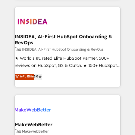
service creative agencies in the HubSpot
ecosystem, we blend strategy, technology, & award-
winning design to build scalable, globally
regionalized HubSpot websites, integrated
marketing campaigns, & RevOps frameworks that
INSIDEA, AI-First HubSpot Onboarding &
RevOps
fuel long-term success We connect the entire
customer lifecycle through seamless integrations,
โดย INSIDEA, AI-First HubSpot Onboarding & RevOps
ensure long-term adoption with change-
★ World's #1 rated Elite HubSpot Partner, 500+
management programs, and align marketing, sales,
reviews on HubSpot, G2 & Clutch. ★ 150+ HubSpot
and service to drive sustainable growth With 6 key
Certified Experts & Trainers across the team ★
ระดับ Elite
5.0
HubSpot accreditations and experience across
1,500+ implementations across five continents ★ AI-
hundreds of organizations in dozens of industries,
First, RevOps-led, Onboarding obsessed ★
there’s a good chance one of our globally integrated
Company of the Year 2024/25 INSIDEA helps
teams has worked with clients just like you Let’s
growing companies turn HubSpot into a revenue
explore whether S2 is the partner you’ve been
engine. We onboard your team, migrate your data,
looking for...and get your next big initiative moving!
and build AI-powered workflows that drive adoption
from week one, in your time zone. What we do ➤
MakeWebBetter
Onboarding: Live in weeks, with workflows built
โดย MakeWebBetter