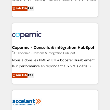
• Build an in-house marketing team that drives
businesses. We go beyond implementation, shaping
ระดับ Elite
4.9
growth • Create content and videos that attract
the strategy, processes, and teams that turn
buyers • Use AI to scale smarter Our coaching-led
HubSpot into a genuine growth engine. Named
approach works best for companies that are done
HubSpot's Global Partner of the Year in 2024,
with outsourcing and ready to build something that
consistently ranked among their top 5 partners
lasts. So if you're ready to become the most trusted
worldwide, and with over 15 years in the ecosystem,
voice in your market, let’s talk.
Huble has built a track record that speaks for itself.
One company, one operating model, delivering
Copernic - Conseils & intégration HubSpot
across offices and consulting teams in the UK, USA,
โดย Copernic - Conseils & intégration HubSpot
Canada, Germany, France, Belgium, Singapore, and
Nous aidons les PME et ETI à booster durablement
South Africa. Certified compliant with ISO/IEC
leur performance en répondant aux vrais défis : •
27001:2022 and ISO 9001:2015 across all seven
Intégration de HubSpot avec d’autres outils (ERP,
ระดับ Elite
4.9
international offices and 175+ employees.
téléphonie, etc.) • Alignement des équipes grâce à un
outil et des données partagées • Amélioration de la
collecte et de l’analyse des données pour des
décisions éclairées • Optimisation de l’efficacité et
de la productivité des équipes Notre équipe de 30
consultants certifiés HubSpot aborde chaque projet