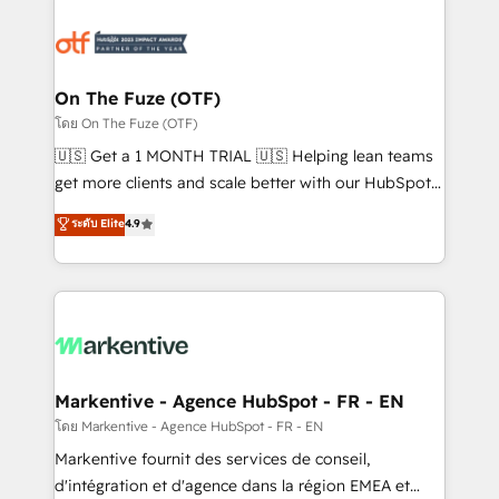
tailored to your business. Together, we unlock
results, fast. ⚙️CRM & RevOps: Align all Hubs to your
buyer journey for clean data, scalability, & reporting.
🎯Demand Gen & ABM: Drive pipeline with inbound,
On The Fuze (OTF)
ABM, AEO, SEO, & paid media. 👩‍💻Web Design:
โดย On The Fuze (OTF)
Build high-performing websites with UX, messaging,
🇺🇸 Get a 1 MONTH TRIAL 🇺🇸 Helping lean teams
& conversion strategy that drive results. 🤖AI
get more clients and scale better with our HubSpot
Strategy: Activate Breeze Agents, configure HubSpot
Consulting & 'Done For You' Services. 🚀 Who We
ระดับ Elite
4.9
AI, & maximize AEO with tailored AI services. 🧩
Work With 🚀 We help lean, growing companies: -
Integrations: Extend HubSpot with custom
Win more business - Reduce no-shows - Improve
integrations, hosting, & maintenance.
lead & deal conversion rates - Scale with less
headcount ...by using HubSpot's full capabilities. 🤓
What do you get? 🤓 Our client's are too busy to
learn the ins-and-outs of HubSpot. We give you a
Personal Consultant + Tech Team to handle the
Markentive - Agence HubSpot - FR - EN
heavy lifting of mapping out AND building your ideal
โดย Markentive - Agence HubSpot - FR - EN
system. + Get best practices and 'don't know what
Markentive fournit des services de conseil,
you don't know' recommendations to maximize
d'intégration et d'agence dans la région EMEA et