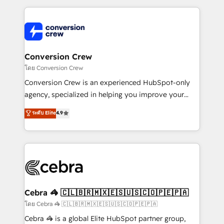
OneMetric that matters most: revenue.
100+ seamless migrations from 15+ different CRMs
✨ 100,000+ hours in HubSpot projects, 75+ full Hub
implementations, and 5,000+ pages ✨ CS: Clients
generating 7-digit MRR from inbound campaigns ✨
CS: 245% organic growth & +751% new visitors for a
Conversion Crew
full-funnel HubSpot project ✨ CS: 415% conversion
โดย Conversion Crew
boost with a new HubSpot site Recognized leaders:
Conversion Crew is an experienced HubSpot-only
🏆 HubSpot Platform Migration Impact Award 🏆
agency, specialized in helping you improve your
Clutch HubSpot Global Leader 🏆 Finalist: HubSpot
online processes. This means we help you with: -
ระดับ Elite
4.9
Inbound Campaign of the Year 🏆 Gold AVA Digital
Implementing HubSpot (CRM, Marketing, Sales,
Award for Best Website 🌟 Accreditations: CRM
Service and Operations) - Developing fast, good-
Implementation, HubSpot Content Experience, CRM
looking websites in the HubSpot CMS - Building
Data Migration & Custom Integration
(custom) integrations between HubSpot and other
systems you use You need a clear method to reach
your goals. Therefore, we take a critical look at your
current processes together, from which we create a
Cebra 🦓 🇨🇱🇧🇷🇲🇽🇪🇸🇺🇸🇨🇴🇵🇪🇵🇦
focused action plan. By implementing these steps in
โดย Cebra 🦓 🇨🇱🇧🇷🇲🇽🇪🇸🇺🇸🇨🇴🇵🇪🇵🇦
your day-to-day business, you will start to see
Cebra 🦓 is a global Elite HubSpot partner group,