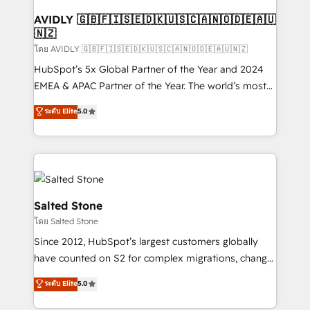
Franchises - Professional Services - And more! How
we help: ✔️ Full HubSpot implementations and portal
AVIDLY 🇬🇧🇫🇮🇸🇪🇩🇰🇺🇸🇨🇦🇳🇴🇩🇪🇦🇺
🇳🇿
optimization ✔️ Data migrations, CRM architecture,
and reporting foundations ✔️ Custom integrations
โดย AVIDLY 🇬🇧🇫🇮🇸🇪🇩🇰🇺🇸🇨🇦🇳🇴🇩🇪🇦🇺🇳🇿
and workflow automation ✔️ User adoption
HubSpot’s 5x Global Partner of the Year and 2024
programs, training, and enablement Through project-
EMEA & APAC Partner of the Year. The world’s most
based engagements and ongoing RevOps
experienced and fully accredited HubSpot Solutions
ระดับ Elite
5.0
partnerships, we guide organizations through the
Partner. 🚀 With 2,750+ HubSpot projects delivered
revenue maturity model - delivering the right
and 370+ specialists across EMEA, APAC and NAM,
improvements at the right time so operations
we de-risk complex CRM programmes and
evolve strategically and sustainably as the business
accelerate ROI across every HubSpot Hub. 🧭 From
grows.
multi-region migrations to AI-powered automation,
we turn complexity into clarity, human at global
Salted Stone
scale. 🏆 HubSpot’s CEO called us “the partner of the
โดย Salted Stone
future.” Others agree it is proof of trust built through
Since 2012, HubSpot’s largest customers globally
measurable impact.
have counted on S2 for complex migrations, change
management, systems integration, and creative
ระดับ Elite
5.0
solutions that deliver measurable impact and
transform brand experiences As one of the few full-