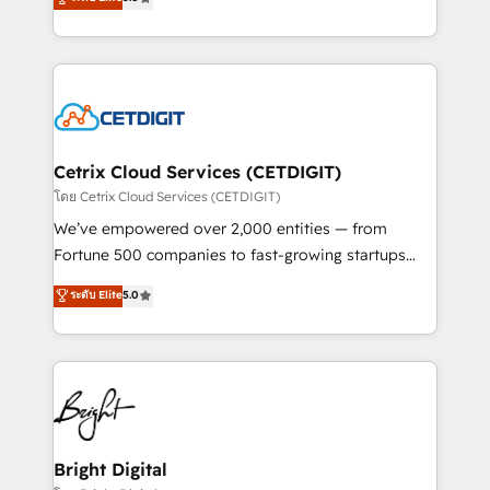
inbound marketing tactics, we focus on
implementations for mid-market & enterprise
understanding, nurturing, and converting leads.
companies. We are woman-owned, powered by
Partner with us to unlock your business's full
coffee, and we ❤️ dogs. We produce award-winning
potential and achieve sustained growth in today's
work for our clients. 🏆2023 Technical Expertise
competitive market.
Impact Award 🏆2022 Technical Expertise Impact
Award 🏆2022 Platform Migration Excellence Impact
Award 🏆2020 Elite Solutions Partner 🏆2019
Cetrix Cloud Services (CETDIGIT)
Integrations HubSpot Impact Award 🏆2019
โดย Cetrix Cloud Services (CETDIGIT)
Marketing Enablement HubSpot Impact Award 🏆
We’ve empowered over 2,000 entities — from
2018 Website Design HubSpot Impact Award 🏆2017
Fortune 500 companies to fast-growing startups
Website Design HubSpot Impact Award 🏆2016
and nonprofits — to streamline operations, scale
ระดับ Elite
5.0
Growth-Driven Design Agency of the Year 🏆2016
revenue, and unlock the full potential of HubSpot.
Sales Enablement HubSpot Impact Award 🏆2015
With deep technical and industry expertise, we fuse
Growth-Driven Design Agency of the Year 🏆2015
automation, integration, and AI innovation to deliver
Became the 5th Agency to reach Diamond 🏆2014
lasting impact. We specialize in: • Turnkey and end-
HubSpot COS Performance Award 🏆2014 HubSpot
to-end HubSpot implementations • Onboarding for
COS Design Award 🏆2013 HubSpot Marketplace
Sales, Service, Marketing & Content Hubs • AI voice
Provider of the Year 🏆2011 Became a HubSpot
and chat agents, predictive automation, and smart
Bright Digital
Partner 📆Founded in 1997