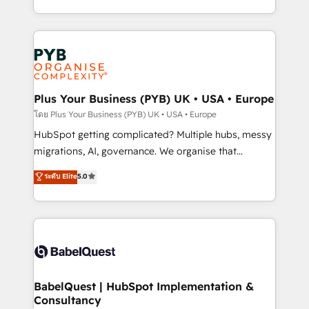
l'augmentation : l'IA là où elle crée de la valeur. Et
search optimisation), and HubSpot Content Hub and
surtout : l'humain qui reste au centre. Parce que la
WordPress development. We work with enterprise
vraie performance vient de l'intérieur. Act Inside.
and growth-led companies across technology,
Stand Out.
professional services, financial services and
industrial sectors. Offices in Johannesburg, Cape
Town, Dubai & London. 500+ HubSpot CRM
Plus Your Business (PYB) UK • USA • Europe
implementations delivered. AI visibility coverage
โดย Plus Your Business (PYB) UK • USA • Europe
across ChatGPT, Claude, Perplexity, Gemini and
HubSpot getting complicated? Multiple hubs, messy
Google AI Overviews. HubSpot Impact Award -
migrations, AI, governance. We organise that
Customer First HubSpot Impact Award - Integrations
complexity, so your team can put HubSpot to work...
ระดับ Elite
5.0
Innovation HubSpot Impact Award - Platform
Welcome to our Profile! We help with: • CRM
Migration Excellence HubSpot Impact Award -
implementation, reports, workflows, and team
Platform Excellence 40+ full-time HubSpot
training • CRM migration from Salesforce, Pipedrive,
professionals. 100s of certifications and
Dynamics and others • Technical projects including
accreditations with HubSpot.
custom API integrations • AI governance for
HubSpot-centred operations A little about us: •
Boutique 'Elite' team of 12 • 150+ clients across Sales
BabelQuest | HubSpot Implementation &
Consultancy
Hub, Marketing Hub, Service Hub, Data Hub and