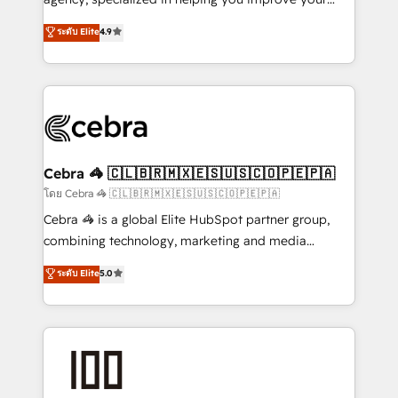
Clutch HubSpot Global Leader 🏆 Finalist: HubSpot
online processes. This means we help you with: -
ระดับ Elite
4.9
Inbound Campaign of the Year 🏆 Gold AVA Digital
Implementing HubSpot (CRM, Marketing, Sales,
Award for Best Website 🌟 Accreditations: CRM
Service and Operations) - Developing fast, good-
Implementation, HubSpot Content Experience, CRM
looking websites in the HubSpot CMS - Building
Data Migration & Custom Integration
(custom) integrations between HubSpot and other
systems you use You need a clear method to reach
your goals. Therefore, we take a critical look at your
current processes together, from which we create a
Cebra 🦓 🇨🇱🇧🇷🇲🇽🇪🇸🇺🇸🇨🇴🇵🇪🇵🇦
focused action plan. By implementing these steps in
โดย Cebra 🦓 🇨🇱🇧🇷🇲🇽🇪🇸🇺🇸🇨🇴🇵🇪🇵🇦
your day-to-day business, you will start to see
Cebra 🦓 is a global Elite HubSpot partner group,
results fast. This creates space for growth! Want to
combining technology, marketing and media
know how we can help? Contact us to set up a
expertise across Latin America and Southern
ระดับ Elite
5.0
meeting!
Europe, with teams across 7 countries. Born in Chile,
we combine local insight with international reach to
help businesses grow through technology, creativity,
AI and strategy. For over 12 years, we’ve delivered
500+ HubSpot implementations, building end-to-
end solutions that integrate CRM, AI automation,