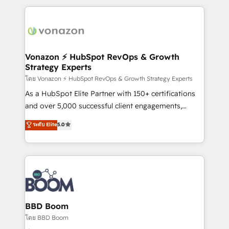
l'international, nous travaillons avec des ETI
ambitieuses, des grands groupes voulant aller au-
delà d’une simple transformation digitale et des
startups florissantes. Nos 3 grandes expertises sont :
➤ L’intégration de CRM et de méthodologie RevOps
Vonazon ⚡ HubSpot RevOps & Growth
Strategy Experts
pour aligner les équipes marketing, commerciales et
support client (data migration, synchronisation API,
โดย Vonazon ⚡ HubSpot RevOps & Growth Strategy Experts
audit et maintenance) ➤ La création de sites internet
As a HubSpot Elite Partner with 150+ certifications
de conversion qui transforment les visiteurs en
and over 5,000 successful client engagements,
opportunités d'affaires ➤ La mise en place de
Vonazon turns marketing complexity into
ระดับ Elite
5.0
stratégies d'acquisition marketing (SEO, SEA,
measurable, scalable growth. From onboarding to
inbound, automatisation marketing, ABM, IA,
enterprise-grade campaigns, our in-house team
emailing) Informations clés : - 10 ans d'expérience -
builds scalable strategies that drive long-term
100+ intégrations CRM HubSpot réussies - 40
revenue. ⚙️ HubSpot Integration & Optimization •
experts conseil - 150 certifications HubSpot
Seamless CRM, CMS, and automation setup •
cumulées
Complex platform migrations and data cleanups •
Custom APIs and third-party integrations 📈 End-to-
BBD Boom
End Revenue Acceleration • Lifecycle marketing and
โดย BBD Boom
pipeline growth programs • Sales enablement tools