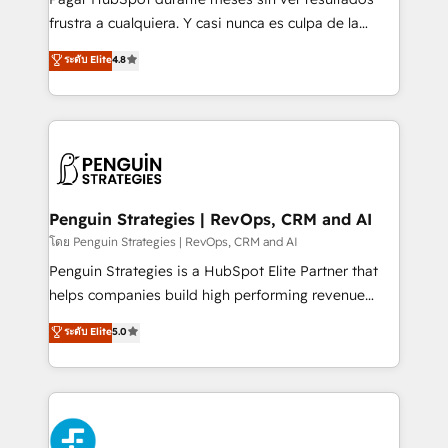
SaaS, Software Dev & IT and consulting, make the
frustra a cualquiera. Y casi nunca es culpa de la
most out of their HubSpot experience operating in
herramienta: es del enfoque con el que se
ระดับ Elite
4.8
the United States, EU, UAE, Mexico and Latin
implementó. Trabajamos con un catálogo de +80
America. From casual user to super fan: make
casos de uso: cada uno resuelve un problema
HubSpot an experience you LOVE!
concreto de tu operación en HubSpot. La entrega
toma de 1 a 3 semanas por caso, abordamos varios
en paralelo cuando tiene sentido, y siempre
confirmamos resultados antes de seguir avanzando.
Empiezas a ver resultados antes de que termine el
Penguin Strategies | RevOps, CRM and AI
mes. 🏆 HubSpot Partner of the Year 2022, máximo
โดย Penguin Strategies | RevOps, CRM and AI
reconocimiento del ecosistema. Elite Solutions
Penguin Strategies is a HubSpot Elite Partner that
Partner, el nivel más alto. +700 clientes
helps companies build high performing revenue
implementados en LATAM, Marcas como Hyatt,
operations across complex sales cycles, multi
ระดับ Elite
5.0
Hospital ABC, Hogares Unión, Yves Rocher,
system environments and global SaaS or
MacStore, Café Britt, Bella Piel, confiaron en
manufacturing teams. Trusted by leading enterprises
nosotros para impulsar la eficiencia de sus procesos
and fast growing scale ups including Sony, Rapyd,
en HubSpot. No necesitas tener todas las
Fiverr, XM Cyber, Bridgepointe Technologies, EMA
respuestas para empezar. Te ayudamos a identificar
Design Automation and Uptive. 📊 RevOps & data