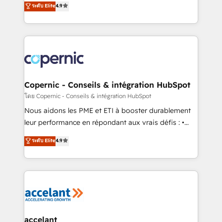
ระดับ Elite
4.9
growth • Create content and videos that attract
the strategy, processes, and teams that turn
buyers • Use AI to scale smarter Our coaching-led
HubSpot into a genuine growth engine. Named
approach works best for companies that are done
HubSpot's Global Partner of the Year in 2024,
with outsourcing and ready to build something that
consistently ranked among their top 5 partners
lasts. So if you're ready to become the most trusted
worldwide, and with over 15 years in the ecosystem,
voice in your market, let’s talk.
Huble has built a track record that speaks for itself.
One company, one operating model, delivering
Copernic - Conseils & intégration HubSpot
across offices and consulting teams in the UK, USA,
โดย Copernic - Conseils & intégration HubSpot
Canada, Germany, France, Belgium, Singapore, and
Nous aidons les PME et ETI à booster durablement
South Africa. Certified compliant with ISO/IEC
leur performance en répondant aux vrais défis : •
27001:2022 and ISO 9001:2015 across all seven
Intégration de HubSpot avec d’autres outils (ERP,
ระดับ Elite
4.9
international offices and 175+ employees.
téléphonie, etc.) • Alignement des équipes grâce à un
outil et des données partagées • Amélioration de la
collecte et de l’analyse des données pour des
décisions éclairées • Optimisation de l’efficacité et
de la productivité des équipes Notre équipe de 30
consultants certifiés HubSpot aborde chaque projet
avec un engagement total, alignant processus
accelant