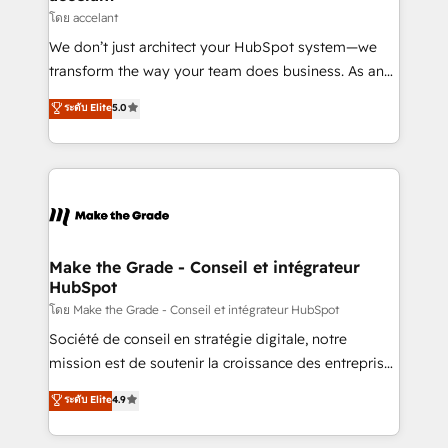
métiers et technologie, et guidant vos équipes à
โดย accelant
travers le changement, tout en centrant vos objectifs
We don’t just architect your HubSpot system—we
d’entreprise. Grâce à une méthodologie éprouvée
transform the way your team does business. As an
auprès de plus de 400 clients, nous comprenons
Elite HubSpot Solutions Partner, we specialize in
ระดับ Elite
5.0
rapidement vos enjeux et intégrons parfaitement
creating tailored, end-to-end CRM solutions that
HubSpot dans votre organisation. Pour toute
accelerate growth, improve operational efficiency,
question technique ou besoin de structuration de
and ensure faster time to value on HubSpot. What
votre projet HubSpot, contactez notre équipe pour
sets us apart? Our people-centric approach. From
un échange dédié.
day one, our team takes the time to deeply
understand your unique needs, crafting custom
strategies that deliver impactful results. Our mission
Make the Grade - Conseil et intégrateur
HubSpot
is to empower you to unlock HubSpot’s full potential
—faster. Through expert training, unmatched
โดย Make the Grade - Conseil et intégrateur HubSpot
responsiveness, and ongoing support, we equip
Société de conseil en stratégie digitale, notre
your team to adopt new systems with confidence
mission est de soutenir la croissance des entreprises
and achieve a unified, data-driven approach to
B2B à travers l’acquisition de nouveaux clients,
ระดับ Elite
4.9
customer engagement.
l'intégration CRM et le développement des revenus
auprès de vos comptes existants. En France et à