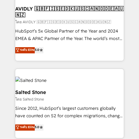
Franchises - Professional Services - And more! How
we help: ✔️ Full HubSpot implementations and portal
AVIDLY 🇬🇧🇫🇮🇸🇪🇩🇰🇺🇸🇨🇦🇳🇴🇩🇪🇦🇺
🇳🇿
optimization ✔️ Data migrations, CRM architecture,
and reporting foundations ✔️ Custom integrations
โดย AVIDLY 🇬🇧🇫🇮🇸🇪🇩🇰🇺🇸🇨🇦🇳🇴🇩🇪🇦🇺🇳🇿
and workflow automation ✔️ User adoption
HubSpot’s 5x Global Partner of the Year and 2024
programs, training, and enablement Through project-
EMEA & APAC Partner of the Year. The world’s most
based engagements and ongoing RevOps
experienced and fully accredited HubSpot Solutions
ระดับ Elite
5.0
partnerships, we guide organizations through the
Partner. 🚀 With 2,750+ HubSpot projects delivered
revenue maturity model - delivering the right
and 370+ specialists across EMEA, APAC and NAM,
improvements at the right time so operations
we de-risk complex CRM programmes and
evolve strategically and sustainably as the business
accelerate ROI across every HubSpot Hub. 🧭 From
grows.
multi-region migrations to AI-powered automation,
we turn complexity into clarity, human at global
Salted Stone
scale. 🏆 HubSpot’s CEO called us “the partner of the
โดย Salted Stone
future.” Others agree it is proof of trust built through
Since 2012, HubSpot’s largest customers globally
measurable impact.
have counted on S2 for complex migrations, change
management, systems integration, and creative
ระดับ Elite
5.0
solutions that deliver measurable impact and
transform brand experiences As one of the few full-