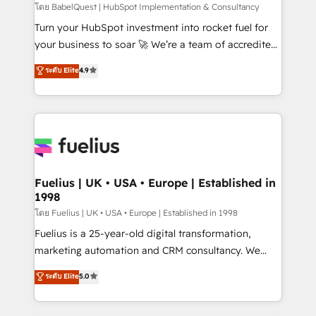
CMS • ISO/IEC 27001:2022, ISO 9001:2015, and ISO
โดย BabelQuest | HubSpot Implementation & Consultancy
42001:2023 certified - the AI management standard •
Turn your HubSpot investment into rocket fuel for
GuardHub: our AI governance framework, built on
your business to soar 🚀 We’re a team of accredited
ISO 42001 Ready for the next step? Click the 👈
HubSpot experts ready to help you. We can
ระดับ Elite
4.9
'𝗖𝗼𝗻𝘁𝗮𝗰𝘁 𝗯𝘂𝘀𝗶𝗻𝗲𝘀𝘀' button to get in touch (𝘸𝘦'𝘳𝘦
implement the platform into complex business
𝘴𝘶𝘱𝘦𝘳 𝘳𝘦𝘴𝘱𝘰𝘯𝘴𝘪𝘷𝘦)
environments, optimise what you've got and make
sure you can actually use it, build your website in
HubSpot or create an inbound marketing strategy
for you and execute it on HubSpot. We are on the
G-Cloud 14 CCS (Crown Commercial Service)
framework, meaning we've been accredited by
Fuelius | UK • USA • Europe | Established in
1998
HubSpot and vetted by the CCS, which means we
can support public sector companies as well the
โดย Fuelius | UK • USA • Europe | Established in 1998
other ones listed in our profile. Our services: -
Fuelius is a 25-year-old digital transformation,
HubSpot implementation - HubSpot CMS website
marketing automation and CRM consultancy. We
build We can do lots of things. But everything we do
enable mid-market and enterprise clients to
ระดับ Elite
5.0
is there for you to: - Grow revenue, and run your
maximise their return from digital and fuel their
business more efficiently - Build stronger
growth. We modernise platforms, streamline
relationships with customers - Make better