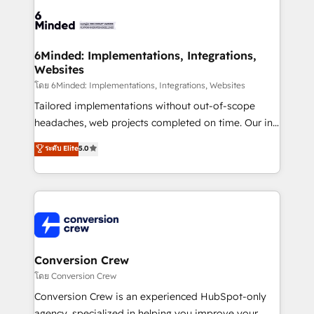
Accredited HubSpot Partner, ensuring smooth setup
tailored to your GTM motion. 🔹 Migrations: Move
from other CRMs to HubSpot without data loss or
downtime. 🔹 RevOps Strategy: Align teams,
6Minded: Implementations, Integrations,
Websites
processes, and data to drive revenue efficiency. 🔹
Integrations: Connect HubSpot with your tech stack
โดย 6Minded: Implementations, Integrations, Websites
for better adoption. 🔹 Custom Solutions: Build
Tailored implementations without out-of-scope
tailored apps, workflows, and configurations. We are
headaches, web projects completed on time. Our in-
SOC 2 Type II and ISO 27001 certified, reinforcing
house team of certified CRM architects, experts,
ระดับ Elite
5.0
our commitment to data security and compliance. At
developers, designers, and marketers handles all
OneMetric, we help revenue teams focus on the
aspects of your HubSpot. ✨ 400+ global clients ✨
OneMetric that matters most: revenue.
100+ seamless migrations from 15+ different CRMs
✨ 100,000+ hours in HubSpot projects, 75+ full Hub
implementations, and 5,000+ pages ✨ CS: Clients
generating 7-digit MRR from inbound campaigns ✨
CS: 245% organic growth & +751% new visitors for a
Conversion Crew
full-funnel HubSpot project ✨ CS: 415% conversion
โดย Conversion Crew
boost with a new HubSpot site Recognized leaders:
Conversion Crew is an experienced HubSpot-only
🏆 HubSpot Platform Migration Impact Award 🏆
agency, specialized in helping you improve your