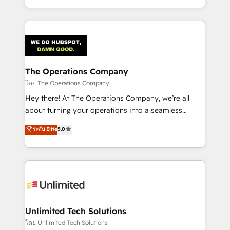
we blend strategy, creativity, and technology to help
to its fullest capacity, improve your current HubSpot
organisations scale smarter and grow stronger.
website, or build your new one.
The Operations Company
โดย The Operations Company
Hey there! At The Operations Company, we’re all
about turning your operations into a seamless
experience that powers real results. We specialize in
ระดับ Elite
5.0
transforming complex systems into efficient,
scalable solutions that work across your entire
organization. We’re a unique blend of deep HubSpot
expertise, strategic thinking, and hands-on
operational know-how. We know that no two
businesses are alike, so we don’t do cookie-cutter
solutions. Instead, we dive in to understand your
Unlimited Tech Solutions
needs, goals, and challenges to deliver solutions that
โดย Unlimited Tech Solutions