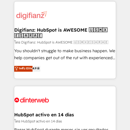
operations that are causing inefficiencies, improve
decisions with data - Find a new voice and reach
customer experiences, integrate systems, and
more people - Get the most out of your HubSpot
supercharge revenue operations Key services: • CRM
investment
Implementation • Systems Integration • Digital
Transformation / Web Development • RevOps &
Digifianz: HubSpot is AWESOME 🇺🇸🇲🇽
🇪🇸🇦🇷🇦🇪
Sales Consulting • Marketing Automation What
makes us different? 🚀 Top 0.5% of global HubSpot
โดย Digifianz: HubSpot is AWESOME 🇺🇸🇲🇽🇪🇸🇦🇷🇦🇪
agencies ⚙️ The strongest technical ability and
You shouldn't struggle to make business happen. We
integration capabilities 💼 Consultative, long-term
help companies get out of the rut with experienced,
partners who will embed ourselves into your
process-oriented teams implementing HubSpot
ระดับ Elite
4.9
business, processes and systems 🏢 We specialise in
Marketing, Sales, Service, CMS and Operations Hub,
working with mid-market and enterprise
so selling and actually engaging with your customers
organisations, global organisations and those with
feels easy and pain-free. We are a top ranked
complex use cases 🏆 CRM Implementation,
HubSpot Elite Partner, winner of Rookie of the Year
Platform Enablement, Custom Integration and
and Customer First Awards, 4.9/5 rating in HubSpot
Onboarding Accredited 🔐 ISO27001 & ISO9001
Reviews and 4.9/5 rating in Clutch Reviews. Digifianz
Certified
helps the following industries: logistics & 3PL, home
HubSpot activo en 14 días
improvement & construction, branding and
โดย HubSpot activo en 14 días
commercialization, real estate, health, education,
Pagar HubSpot durante meses sin ver resultados