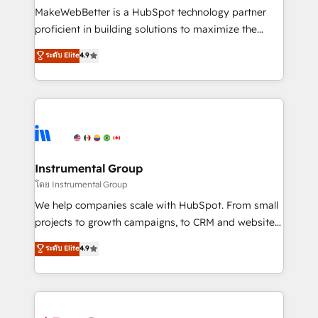
around your business, not a template. ➤ Migration:
MakeWebBetter is a HubSpot technology partner
Move from any legacy CRM. Zero downtime, full data
proficient in building solutions to maximize the
integrity. ➤ Implementation: Configure HubSpot to
operational efficiency of HubSpot. The fastest-
ระดับ Elite
4.9
run your revenue process. Sales, marketing, and
growing tech-enabler & facilitator, MakeWebBetter,
service wired together. ➤ AI and Integrations: Layer
hands you the blend of HubSpot expertise &
Breeze AI, custom agents, and APIs to remove
eminent solutions & integrations. Trust us to
manual work. ➤ Ongoing Management: Monthly
streamline your HubSpot experience. 🚀HubSpot
tune-ups, feature rollouts, adoption coaching. Buying
Elite Partners with 10+ years of HubSpot experience
HubSpot, switching to it, or reviving a stale portal?
🤝HubSpot Premier Integration partner 🤝Google
We are built for the work.
Premier Partner 2023 🌟5 HubSpot Accreditations 🌟
Instrumental Group
Won HubSpot Theme Challenge 2021 🌟INBOUND’19
โดย Instrumental Group
HubSpot Rising Star Why us? Harnessing the full
We help companies scale with HubSpot. From small
potential of the powerful HubSpot CRM. ✔️A team of
projects to growth campaigns, to CRM and websites.
HubSpot experts backed by over 10+ years of
Hire an agency that's experienced in every inch of
ระดับ Elite
4.9
HubSpot experience ✔️Flexible pricing models —
HubSpot and willing to work hand-in-hand with your
Hourly-fee (assigned one Dedicated HubSpot
team to simplify the complex and build a better
Admin); Monthly-fee (HubSpot Admin + Project
experience for your team and customers.
Manager); and Fixed Project Cost (as per