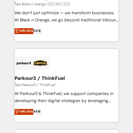
boutique firm. At Triario, we’re big enough to deliver
โดย Black n Orange 🇺🇸 🇲🇽 🇨🇦
but small enough to listen. Our Services: HubSpot
We don’t just optimize — we transform businesses.
implementations & data migration Custom AI agents
At Black n Orange, we go beyond traditional Inbound
Revenue Operations API integrations AI-ready
Marketing with our exclusive methodologies:
ระดับ Elite
5.0
Website design Let’s turn your CRM into your growth
BOOMS and BOOST. Together, they form a powerful
engine!
combination that has driven success for over 800
businesses worldwide. As Elite HubSpot Partners, we
specialize in crafting high-performance growth
strategies that integrate data-driven marketing,
automation, and revenue intelligence to help
companies scale faster and smarter. 🔹 BOOMS:
Parkour3 / ThinkFuel
Demand generation for all your buyers With BOOMS,
โดย Parkour3 / ThinkFuel
you invest in 100% of your buyers, accelerating your
At Parkour3 & ThinkFuel, we support companies in
growth and positioning yourself as an undisputed
developing their digital strategies by leveraging
leader. 🔹 BOOST: Optimize your digital
technologies and automating their marketing and
ระดับ Elite
4.9
transformation process A methodology designed to
sales processes to generate growth. Our offer spans
implement HubSpot effectively and optimize your
from Strategy to Operations. We specialize in CRM
digital processes. 🔹 Trusted by Industry Leaders
onboarding and implementation, web design, sales