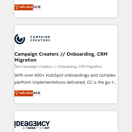
con más de 20 años de trayectoria.
highly experienced team of solutions experts will
ระดับ Elite
5.0
ensure that you achieve maximum adoption and
ROI from your HubSpot investment. Use our
extensive HubSpot, sales, marketing, service and
integrations expertise to lead your team on their
HubSpot journey, design and implement your
processes and skilfully bring your revenue
infrastructure to life. Our collaborative approach
Campaign Creators // Onboarding, CRM
Migration
keeps you in control whilst we plan and support the
route to your revenue goals. We have successfully
โดย Campaign Creators // Onboarding, CRM Migration
supported over 500 organisations with HubSpot
With over 600+ HubSpot onboardings and complex
implementation, optimisation, training, and
platform implementations delivered, CC is the go-to
adoption assurance. Our tried and tested Roadmap
Elite Solutions Partner for businesses ready to
ระดับ Elite
4.9
methodology will ensure that you receive the best
migrate, replatform, and scale smarter. We specialize
deployment experience possible. Whether you are
in high-impact CRM and CMS migrations and
new to HubSpot or seeking to turn around a poor
onboarding from platforms like Salesforce, NetSuite,
install, our team have the change management
Zoho, Pardot, Marketo, Microsoft Dynamics, Wix,
expertise to deliver the solutions you need.
WordPress and legacy CRMs, turning fragmented
systems into unified, growth-ready HubSpot