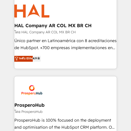
With an average rating of 4.9/5 and a proven track
& marketing automation, and digital marketing. With
record of business transformation, our growth-first
extensive experience working with tech companies
approach has helped brands dominate their
and manufacturers since 2002, we are committed to
markets.
empowering our clients and developing their
HAL Company AR COL MX BR CH
autonomy. Get to grips with HubSpot through
โดย HAL Company AR COL MX BR CH
guided implementation and seamless integration of
Único partner en Latinoamérica con 8 acreditaciones
the CRM platform into your digital ecosystem. Would
de HubSpot. +700 empresas implementaciones en
you like support in deploying your inbound
Latinoamérica. 6 Certified Trainers certificados por
ระดับ Elite
4.9
marketing strategy? We'll provide support tailored
HubSpot Academy. 167 reseñas verificadas por
to your needs and sales objectives. With 125+
HubSpot. Somos una consultora técnica y no una
certifications, we are part of the most certified
agencia de marketing que también vende HubSpot.
Canadian agencies, and we both hold Onboarding
Mientras otros aprenden, nosotros ya
Accreditations. Based in Canada (coast to coast), our
implementamos HubSpot, desarrollamos
services are offered in both English & French.
integraciones con otras plataformas, ERPs, LMS y
cientos de aplicativos de negocios en +110
ProsperoHub
empresas de la región. Con presencia en Argentina,
โดย ProsperoHub
México, Colombia, Perú, Chile, Brasil y casa matriz en
ProsperoHub is 100% focused on the deployment
España formamos parte de un grupo empresarial
and optimisation of the HubSpot CRM platform. Our