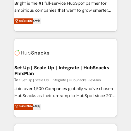
workflows • Salesforce + HubSpot integration •
Bright is the #1 full-service HubSpot partner for
RevOps and AI-driven sales enablement • Website
ambitious companies that want to grow smarter.
design and CMS development • ERP integration: SAP,
From HubSpot onboarding, to training, from
NetSuite, Microsoft Dynamics, … • Data cleansing
ระดับ Elite
4.9
developing a new website to lead generation and
and CRM migration from any platform •
digital marketing; we do it all (and with great
Client/member portals built on HubSpot • Custom
results)! In short, our services include: - HubSpot
and complex integrations: SAM.gov, GovWin,
consultancy: onboarding, training, data migration -
QuickBooks, PandaDoc, ClickUp, Shopify, Mapsly,
HubSpot development: websites, custom modules,
WooCommerce, BuilderTrend, and more Experience
integrations - Marketing & sales solutions: digital
the difference — reach out to see how AI + HubSpot
marketing, advertising, campaigns, content and
Set Up | Scale Up | Integrate | HubSnacks
can transform your business.
FlexPlan
design We connect people, data and technology to
improve customer experiences. With our bright
โดย Set Up | Scale Up | Integrate | HubSnacks FlexPlan
people, exciting ideas and can-do mentality, we
Join over 1,500 Companies globally who've chosen
ensure revenue growth on a daily basis. So tell us
HubSnacks as their on-ramp to HubSpot since 2014
your challenge; our passionate and growth driven
Simple pay-as-you-go plans that accelerate value...
ระดับ Elite
4.9
team of 100+ experts is ready for you! Driving digital
1️⃣ Set Up | Onboarding New or Check-fixing existing
growth | www.brightdigital.com
HubSpot portals 2️⃣ Scale Up | 100% HubSpot Task
Execution... Global 24/7 ... All Experts 3️⃣ Integrate |
your entire Tech Stack with Custom Integrations