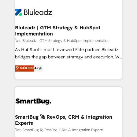
Bluleadz | GTM Strategy & HubSpot
Implementation
โดย Bluleadz | GTM Strategy & HubSpot Implementation
As HubSpot's most reviewed Elite partner, Bluleadz
bridges the gap between strategy and execution. We
don't just "set up tools" — we install the GTM
ระดับ Elite
4.9
Operating System (GTM OS) to align your leadership
and engineer a portal that drives predictable
revenue velocity. 🚀 GTM Strategy & Alignment
Workshops & Sprints: Identify "Valleys of Death"
stalling growth. Fix your ICP, Math, and Story to stop
"accelerating a mess." ⚙️ Elite Engineering & AI
Scalable Architecture: Zero-technical-debt setup
SmartBug 🚀 RevOps, CRM & Integration
Experts
across all Hubs, validated by our 7 HubSpot
Accreditations. AI-Powered RevOps: Breeze AI,
โดย SmartBug 🚀 RevOps, CRM & Integration Experts