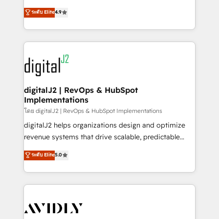
conversions! OTF is an Elite Partner (top 1% of
North America. Avec plus de 115 experts en
ระดับ Elite
4.9
6,500+ Partners) and was named 2023 HubSpot
marketing automation, Growth, Revops, CRM et
Partner of the Year 💥 Trusted by 2,500+ companies
webdesign. Markentive is both a consulting firm, a
to help them scale and close more business, by
digital agency and an integrator. With over 115
using HubSpot (the right way). ⭐️ Here's more info:
experts in marketing automation, growth, revops,
www.onthefuze.com/hubspot-admin Contact us to
CRM and webdesign (We focus on EMEA - USA
learn more!
customers).
digitalJ2 | RevOps & HubSpot
Implementations
โดย digitalJ2 | RevOps & HubSpot Implementations
digitalJ2 helps organizations design and optimize
revenue systems that drive scalable, predictable
growth. As a triple-accredited HubSpot Solutions
ระดับ Elite
5.0
Partner, we specialize in both strategic RevOps
planning and hands-on technical execution - building
the operational foundation companies need to
thrive. Industries we specialize in: - Manufacturing -
Healthcare - Financial Services - Managed IT (MSP) -