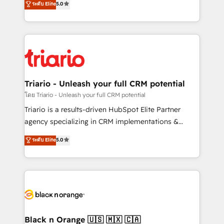
ระดับ Elite
5.0
of experience and quality of skilled staff has earned
réussite des entreprises passe par l’innovation web,
them a trusted reputation within the HubSpot
le marketing digital, et la relation client ! C'est
ecosystem as a reliable partner capable of delivering
pourquoi, nos experts sont à la fois capables de
remarkable experiences for our most sophisticated
gérer votre projet de création de site internet, votre
clients.” - Brian Garvey, VP, Solutions Partner
référencement, votre stratégie digitale et le pilotage
Program, HubSpot.
et l'intégration d'HubSpot ! Les grandes phases d'un
projet HubSpot avec DIGITALISIM : 🧽 Nettoyage,
Triario - Unleash your full CRM potential
migration et intégration des bases de données. 🚀
โดย Triario - Unleash your full CRM potential
Développement des interfaces avec vos logiciels
Triario is a results-driven HubSpot Elite Partner
métiers ⚙️ Configuration de la plateforme HubSpot
agency specializing in CRM implementations &
📈 Configuration de rapports et tableaux de bord 🤝
migrations, Revenue Operations, Custom
ระดับ Elite
5.0
Book Process & Guidelines utilisateurs 🎓
Integrations, Custom AI agents and AI-ready Website
Formations des utilisateurs
Design With over 15 years of experience, we help
companies bridge the gap between marketing, sales,
and customer success through smart automation,
data hygiene, and tailored HubSpot solutions. Our
clients choose us because we blend the expertise of
a global consultancy with the care and agility of a
Black n Orange 🇺🇸 🇲🇽 🇨🇦