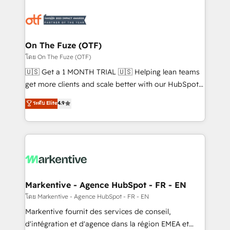
tailored to your business. Together, we unlock
results, fast. ⚙️CRM & RevOps: Align all Hubs to your
buyer journey for clean data, scalability, & reporting.
🎯Demand Gen & ABM: Drive pipeline with inbound,
On The Fuze (OTF)
ABM, AEO, SEO, & paid media. 👩‍💻Web Design:
โดย On The Fuze (OTF)
Build high-performing websites with UX, messaging,
🇺🇸 Get a 1 MONTH TRIAL 🇺🇸 Helping lean teams
& conversion strategy that drive results. 🤖AI
get more clients and scale better with our HubSpot
Strategy: Activate Breeze Agents, configure HubSpot
Consulting & 'Done For You' Services. 🚀 Who We
ระดับ Elite
4.9
AI, & maximize AEO with tailored AI services. 🧩
Work With 🚀 We help lean, growing companies: -
Integrations: Extend HubSpot with custom
Win more business - Reduce no-shows - Improve
integrations, hosting, & maintenance.
lead & deal conversion rates - Scale with less
headcount ...by using HubSpot's full capabilities. 🤓
What do you get? 🤓 Our client's are too busy to
learn the ins-and-outs of HubSpot. We give you a
Personal Consultant + Tech Team to handle the
Markentive - Agence HubSpot - FR - EN
heavy lifting of mapping out AND building your ideal
โดย Markentive - Agence HubSpot - FR - EN
system. + Get best practices and 'don't know what
Markentive fournit des services de conseil,
you don't know' recommendations to maximize
d'intégration et d'agence dans la région EMEA et