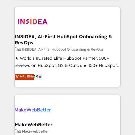
service creative agencies in the HubSpot
ecosystem, we blend strategy, technology, & award-
winning design to build scalable, globally
regionalized HubSpot websites, integrated
marketing campaigns, & RevOps frameworks that
INSIDEA, AI-First HubSpot Onboarding &
RevOps
fuel long-term success We connect the entire
customer lifecycle through seamless integrations,
โดย INSIDEA, AI-First HubSpot Onboarding & RevOps
ensure long-term adoption with change-
★ World's #1 rated Elite HubSpot Partner, 500+
management programs, and align marketing, sales,
reviews on HubSpot, G2 & Clutch. ★ 150+ HubSpot
and service to drive sustainable growth With 6 key
Certified Experts & Trainers across the team ★
ระดับ Elite
5.0
HubSpot accreditations and experience across
1,500+ implementations across five continents ★ AI-
hundreds of organizations in dozens of industries,
First, RevOps-led, Onboarding obsessed ★
there’s a good chance one of our globally integrated
Company of the Year 2024/25 INSIDEA helps
teams has worked with clients just like you Let’s
growing companies turn HubSpot into a revenue
explore whether S2 is the partner you’ve been
engine. We onboard your team, migrate your data,
looking for...and get your next big initiative moving!
and build AI-powered workflows that drive adoption
from week one, in your time zone. What we do ➤
MakeWebBetter
Onboarding: Live in weeks, with workflows built
โดย MakeWebBetter