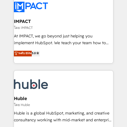
Slash months from your API Integration project... ⬅️
Click "Contact Business" ⬅️ to access 150+ Kickstart
Integration templates that put HubSpot in the center
IMPACT
of your tech stack, syncing... 🛍️ Shopify or
โดย IMPACT
WooCommerce 💲 Stripe or Paypal 💰 Sage or
At IMPACT, we go beyond just helping you
Netsuite 🤖 Google or Microsoft ✍️ DocuSign or
implement HubSpot. We teach your team how to
PandaDoc 🌐 Avalara or Quaderno HubSnacks holds
master it. As the creators of the Endless Customers
ระดับ Elite
5.0
the rare Advanced "Custom Integrations"
System™ (the next evolution of They Ask, You
Accreditation, securely sync data across... 🔄 any
Answer), we’re the only HubSpot partner built
apps, in any direction. Stuck on your old CRM..?
entirely around coaching and training. That means
Migrate | seamlessly off your old CRM onto a clean
we don’t do the work for you; we help you build the
new HubSpot portal with Advanced Website and
skills, processes, and internal team you need to
CRM Migrations using our in-house "HubScrub" Tool.
attract the right buyers, close deals faster, and grow
without outside dependencies. You’ll learn how to: •
Huble
Set up, audit, and organize your HubSpot portal •
โดย Huble
Get your sales team fully using HubSpot • Track
Huble is a global HubSpot, marketing, and creative
pipeline and revenue across the entire buyer journey
consultancy working with mid-market and enterprise
• Build an in-house marketing team that drives
businesses. We go beyond implementation, shaping