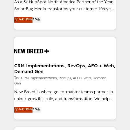
custom AI agents, and high-integrity migrations for
As a 3x HubSpot North America Partner of the Year,
total reporting clarity. Security & Compliance: SOC 2
SmartBug Media transforms your customer lifecycle
Type I and HIPAA attested for enterprise-grade data
into a revenue engine. Our unified ecosystem
ระดับ Elite
5.0
security. 🏆 Why Bluleadz? GTM OS Partner | 16+
includes specialized divisions Globalia (AI &
Years Experience | 1,000+ Five-Star Reviews
Software) and Point Success Media (Paid Media),
making this the official home for all three brands. 🔄
Implementation & Integration - Seamless migrations
and system integrations powered by Globalia’s
technical development team. - 19 HubSpot-certified
trainers to drive platform adoption. 📈 Revenue
CRM Implementations, RevOps, AEO + Web,
Demand Gen
Generation - Full-funnel marketing and high-
performance advertising via Point Success Media. -
โดย CRM Implementations, RevOps, AEO + Web, Demand
Gen
Expert deployment of Breeze AI and custom agents
New Breed is where go-to-market teams partner to
to automate growth. 🏆 Elite Excellence - 8 platform
unlock growth, scale, and transformation. We help
accreditations and deep HIPAA-compliance
companies activate HubSpot’s AI-powered
expertise. - A team of 250+ experts dedicated to
ระดับ Elite
5.0
customer platform and operationalize HubSpot’s
your resilient growth.
Loop Marketing framework through expert-led
services, smart agents, and purpose-built apps,