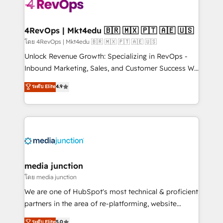
requirement). ✔️Helped over 25,000+ customers so
far with our HubSpot solutions. ✔️Bespoke apps &
on-demand bundle services. Connect with us today!
4RevOps | Mkt4edu 🇧🇷 🇲🇽 🇵🇹 🇦🇪 🇺🇸
โดย 4RevOps | Mkt4edu 🇧🇷 🇲🇽 🇵🇹 🇦🇪 🇺🇸
Unlock Revenue Growth: Specializing in RevOps -
Inbound Marketing, Sales, and Customer Success We
specialize in driving revenue growth for companies
ระดับ Elite
4.9
across industries through tailored marketing, sales,
and customer success strategies, utilizing RevOps
methodologies. As Latin America's largest HubSpot
partner and a global leader in education market, we
offer unparalleled insights. Operating in five
countries—Brazil, UAE (Abu Dhabi/Dubai/Sharjah),
Mexico, USA, and Portugal—we've executed over a
media junction
hundred successful operations. Our approach,
โดย media junction
rooted in RevOps principles, integrates analysis,
We are one of HubSpot's most technical & proficient
training, planning, and qualification. Leveraging
partners in the area of re-platforming, website
technology, data analytics, CRM optimization, and
design & development. We specialize in multi-hub
ระดับ Elite
5.0