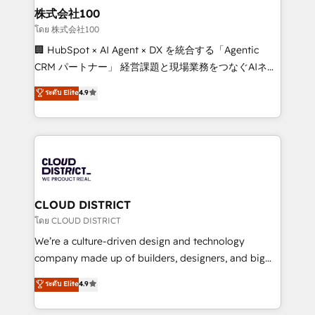
inbound and loop marketing, content, and digital
株式会社100
creativity. Our multicultural team works in Spanish,
โดย 株式会社100
Portuguese, and English to design scalable strategies
🏢 HubSpot × AI Agent × DX を統合する「Agentic
that drive measurable growth. 🌎 Highlights: • 10+
CRM パートナー」 経営課題と現場業務をつなぐAIネイ
years as a HubSpot partner. • 2023 Impact Awards:
ティブ・エージェンシーとして、HubSpot Eliteの実装
ระดับ Elite
4.9
Platform Migration Excellence. • Top 3 Partner of the
力で顧客フロント業務を再設計します。 💡 100inc は何
Year LATAM 2022, 2023, 2024, 2025. • Partner of the
をする会社か？ HubSpotを共通基盤に、AIエージェン
Year 2024. • Organizer of Aliados.ai (AI, marketing &
トを組み込んだ顧客フロント業務（マーケティング・営
tech global congress). 👉 Ready to scale your
業・CS）を組織全体で設計・実装する日本のAIネイテ
business with HubSpot? Let Cebra’s experts help
ィブ・エージェンシーです。事業部・グループ会社・部
you grow faster, smarter, and with impact.
門が分立する組織で、データと業務プロセスのサイロ化
を、CRMを軸とした全社共通基盤に再構築します。意
CLOUD DISTRICT
思決定者・PMO・現場担当者に並走します。 1️⃣
โดย CLOUD DISTRICT
HubSpot導入・活用支援 顧客データの一元化から、
We’re a culture-driven design and technology
GTMの見える化・自動化まで。全Hub統合運用、デー
company made up of builders, designers, and big
タ品質設計、グループ横断のCRM統合に対応します。
thinkers. We blend strategy, design, and
ระดับ Elite
4.9
2️⃣ AIエージェント組織構築 営業・マーケティング業務
development—always fueled by curiosity—to turn
の一部をAIが自律実行する組織への移行を設計・実装。
ideas, opportunities, and challenges into meaningful