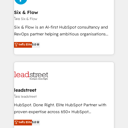
el primer caso de uso que más impacto te dará.
architecture 🔗 CRM migrations & End to end
Solo continúas si ves valor real en los primeros 14
integrations 🤖 AI workflows & enrichment 📘 Team
Six & Flow
días.
enablement & company-wide adoption We create
โดย Six & Flow
HubSpot environments that teams use with
Six & Flow is an AI-first HubSpot consultancy and
confidence and that leadership can rely on for
RevOps partner helping ambitious organisations
scalable revenue insights.
grow with clarity, confidence, and intelligence.
ระดับ Elite
5.0
Operating across the UK, Netherlands, Ireland, and
Canada, we’ve delivered thousands of successful
HubSpot projects for mid-market and enterprise
clients worldwide, with over 10 years experience. We
combine HubSpot, data, and AI to design connected
go-to-market systems that align people, process,
and technology for predictable, scalable revenue
leadstreet
growth. Our expertise spans RevOps, CRM and data
โดย leadstreet
architecture, AI enablement, and strategic marketing,
HubSpot. Done Right. Elite HubSpot Partner with
delivered through our proprietary FLAIR framework
proven expertise across 650+ HubSpot
for responsible AI adoption. As a HubSpot Elite
implementations. With 12+ years of HubSpot
ระดับ Elite
5.0
Partner and ISO 27001:2022 certified consultancy,
experience, we help you use the HubSpot platform