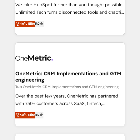
fit like a glove. We’re committed to being both
We take HubSpot further than you thought possible.
highly effective and fun to work with. We believe in
Unlimited Tech turns disconnected tools and chaotic
efficient processes, as well as building great
processes into a seamless, high-performing revenue
ระดับ Elite
5.0
relationships. Your success is our success, and we’re
engine. We combine RevOps strategy with deep
all in this together! From startup to enterprise, we’ll
technical execution to help teams scale faster—with
make sure your HubSpot setup becomes a
cleaner data, smarter automation, and more
powerhouse of productivity, so you can focus on
predictable revenue. Specialties: · HubSpot
what matters most: growing your business and
Implementation & Migration · Native & Custom
wowing your customers. Let’s make HubSpot work
Integrations · Custom Development · CPQ & FSM ·
smarter for you!
Reporting & Analytics · GTM Architecture · Sales &
OneMetric: CRM Implementations and GTM
engineering
Marketing Enablement If you’re ready to elevate
HubSpot from “just your CRM” to your growth
โดย OneMetric: CRM Implementations and GTM engineering
infrastructure—let’s talk.
Over the past few years, OneMetric has partnered
with 750+ customers across SaaS, fintech,
healthcare, real estate, and other industries. With
ระดับ Elite
4.9
150+ HubSpot-certified experts, we deliver scalable
solutions to complex GTM and RevOps challenges.
Our Expertise 🔹 Onboarding & Implementation: