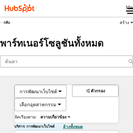
Me
สร้าง
กลับ
พาร์ทเนอร์โซลูชันทั้งหมด
ตัวกรอง
การพัฒนาเว็บไซต์
เลือกอุตสาหกรรม
จัดเรียงตาม:
ความเกี่ยวข้อง
บริการ: การพัฒนาเว็บไซต์
ล้างทั้งหมด