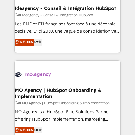
architectures that accelerate revenue operations and
Ideagency - Conseil & Intégration HubSpot
performance. - Multi-object CRM migration, cleanup,
โดย Ideagency - Conseil & Intégration HubSpot
and implementation. - Pre-built and custom
Les PME et ETI françaises font face à une décennie
integrations across your full tech stack. - Custom
décisive. D'ici 2030, une vague de consolidation va
object setup, CMS builds, and full-funnel automation.
recomposer le marché. Seules survivront les
ระดับ Elite
4.9
- Dashboards, lifecycle campaigns, and lead
entreprises qui auront réussi leur transformation. Le
nurturing sequences. - Cross-hub setup across
problème ? 58% des dirigeants savent que l'IA est
Marketing, Sales, Operations, and Service Hubs. -
vitale pour leur survie. Mais 57% n'ont aucune
Ongoing optimization, managed support, and
stratégie. Et 43% ne maîtrisent même pas leurs
scalable retainers. Let’s make HubSpot your most
données. C'est le paradoxe français : conscience
powerful growth engine. Built to convert, scale, and
totale, action nulle. La solution s'appelle l'Entreprise
drive results.
Augmentée. Ce n'est pas une entreprise qui utilise
MO Agency | HubSpot Onboarding &
Implementation
l'IA. C'est une organisation qui a réussi la symbiose
entre l'expertise humaine et l'intelligence artificielle.
โดย MO Agency | HubSpot Onboarding & Implementation
Pas pour remplacer l'humain, mais pour l'augmenter.
MO Agency is a HubSpot Elite Solutions Partner
Chez Ideagency, nous accompagnons cette
offering HubSpot implementation, marketing
transformation. D'abord les fondations : des
automation, CRM and RevOps consulting, B2B SEO,
ระดับ Elite
5.0
données unifiées, des processus alignés. Ensuite
paid media, content marketing, AEO and GEO (AI