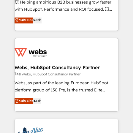
💥 Helping ambitious B2B businesses grow faster
and CRM optimization • Retention strategies with
with HubSpot. Performance and ROI focused. 💥
customer journey mapping 🏅 Elite-Level HubSpot
BBD Boom is the HubSpot partner that can help you
ระดับ Elite
5.0
Execution • 750+ onboardings and 2,000+
to HubSpot Better. We work with your teams to
implementations • Deep expertise across marketing,
solve all your HubSpot challenges and improve user
sales, and service hubs • Built-in flexibility for
adoption, sales process and marketing results.
startups to global brands
Services 📚 Onboarding your team to HubSpot for
the first time 🔧 Designing and optimising your
HubSpot set-up for better results 🌐 Website design
and build using HubSpot 🔌 Integrating HubSpot
Webs, HubSpot Consultancy Partner
with other systems 🎓 Training your teams to be
โดย Webs, HubSpot Consultancy Partner
HubSpot pros 📊 Lead generation services using
Webs, as part of the leading European HubSpot
HubSpot Why us? - SIX HubSpot Accreditations -
platform group of 150 Fte, is the trusted Elite
awarded by HubSpot after a rigorous process for
HubSpot CRM Partner offering you a roadmap on
ระดับ Elite
4.8
CRM, Solutions Architecture, Onboarding , Data
maximizing EBITDA and achieving Commercial
Migration, Custom Integration & Platform
Excellence. With our targeted processes, we
Enablement -Onboarded over 500 businesses to
strengthen your digital transformation and minimize
HubSpot -Top 1% of partners worldwide -In-house
costs. As HubSpot's Advanced Accredited CRM
team of 25+ experts Contact us today to help you
Implementation partner, we provide expertise to