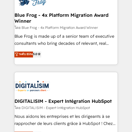
get more from your investment in HubSpot.
drive your business forward. Since 2015 we are fully
www.bbdboom.com
dedicated to HubSpot and with an experienced
Blue Frog - 4x Platform Migration Award
Winner
team (50+), we work with reputable companies in
B2B sectors such as manufacturing, SaaS and
โดย Blue Frog - 4x Platform Migration Award Winner
business services. We prepare a customized
Blue Frog is made up of a senior team of executive
business case that demonstrates the value and
consultants who bring decades of relevant, real
impact of your digital transformation, including a
world experience to our client engagements. "Blue
ระดับ Elite
5.0
detailed financial rationale with a focus on ROI and
Frog is a top, trusted partner in HubSpot's
TCO. As a trusted extension of your team, we
ecosystem for a reason. Their team brings over a
believe in the power of partnership. Together, we
decade of experience to the table, along with deep
embark on a transformational journey that sets your
knowledge of the HubSpot platform and strategies
business up for long-term success. Unlock your
for driving growth. They are committed to helping
business. If not now, when?
our customers grow and finding solutions that fit
their unique business needs. We are thrilled to have
DIGITALISIM - Expert Intégration HubSpot
Blue Frog in the HubSpot ecosystem leading the
โดย DIGITALISIM - Expert Intégration HubSpot
way for customers!" - Yamini Rangan, CEO of
Nous aidons les entreprises et les dirigeants à se
HubSpot “Our experience with the team at Blue Frog
rapprocher de leurs clients grâce à HubSpot ! Chez
has been nothing short of extraordinary. Their years
DIGITALISIM, nous avons l'intime conviction que la