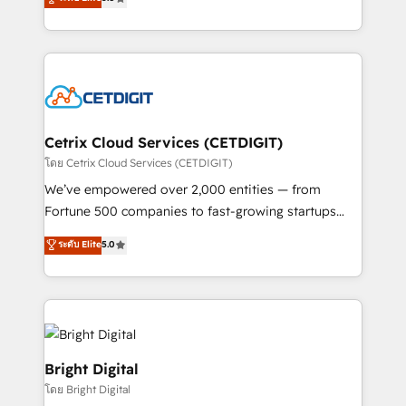
inbound marketing tactics, we focus on
implementations for mid-market & enterprise
understanding, nurturing, and converting leads.
companies. We are woman-owned, powered by
Partner with us to unlock your business's full
coffee, and we ❤️ dogs. We produce award-winning
potential and achieve sustained growth in today's
work for our clients. 🏆2023 Technical Expertise
competitive market.
Impact Award 🏆2022 Technical Expertise Impact
Award 🏆2022 Platform Migration Excellence Impact
Award 🏆2020 Elite Solutions Partner 🏆2019
Cetrix Cloud Services (CETDIGIT)
Integrations HubSpot Impact Award 🏆2019
โดย Cetrix Cloud Services (CETDIGIT)
Marketing Enablement HubSpot Impact Award 🏆
We’ve empowered over 2,000 entities — from
2018 Website Design HubSpot Impact Award 🏆2017
Fortune 500 companies to fast-growing startups
Website Design HubSpot Impact Award 🏆2016
and nonprofits — to streamline operations, scale
ระดับ Elite
5.0
Growth-Driven Design Agency of the Year 🏆2016
revenue, and unlock the full potential of HubSpot.
Sales Enablement HubSpot Impact Award 🏆2015
With deep technical and industry expertise, we fuse
Growth-Driven Design Agency of the Year 🏆2015
automation, integration, and AI innovation to deliver
Became the 5th Agency to reach Diamond 🏆2014
lasting impact. We specialize in: • Turnkey and end-
HubSpot COS Performance Award 🏆2014 HubSpot
to-end HubSpot implementations • Onboarding for
COS Design Award 🏆2013 HubSpot Marketplace
Sales, Service, Marketing & Content Hubs • AI voice
Bright Digital
Provider of the Year 🏆2011 Became a HubSpot
and chat agents, predictive automation, and smart
โดย Bright Digital
Partner 📆Founded in 1997