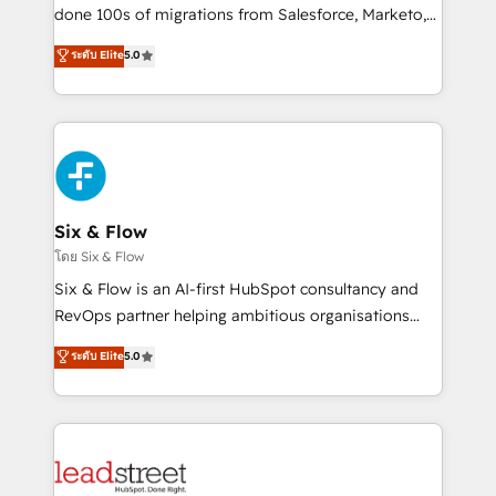
adopción que todos buscan y pocos logran. No es
done 100s of migrations from Salesforce, Marketo,
teoría: somos Partner Elite con +700
Eloqua, Microsoft Dynamics, pipedrive and others.
ระดับ Elite
5.0
implementaciones en LATAM. Imaginá HubSpot
We leverage our proven processes and AI to get it
mostrándote dónde está tu próxima venta, no solo
done right the first time. We help companies build
dónde quedó la última. Empecemos por el proceso
high performing revenue operations across complex
que hoy más te frena, y de ahí, victorias
sales cycles, multi system environments and global
consecutivas, una tras otra.
SaaS or manufacturing teams. Trusted by leading
enterprises and fast growing scale ups including
Sony, Rapyd, Fiverr, XM Cyber, Wix - Base44, EMA
Six & Flow
Design Automation and FIT. 📊 RevOps & data
โดย Six & Flow
architecture 🔗 CRM migrations & End to end
Six & Flow is an AI-first HubSpot consultancy and
integrations 🤖 AI workflows & enrichment 📘 Team
RevOps partner helping ambitious organisations
enablement & company-wide adoption We create
grow with clarity, confidence, and intelligence.
ระดับ Elite
5.0
HubSpot environments that teams use with
Operating across the UK, Netherlands, Ireland, and
confidence and that leadership can rely on for
Canada, we’ve delivered thousands of successful
scalable revenue insights.
HubSpot projects for mid-market and enterprise
clients worldwide, with over 10 years experience. We
combine HubSpot, data, and AI to design connected