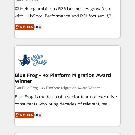
pipeline growth programs • Sales enablement tools
💥 Helping ambitious B2B businesses grow faster
and CRM optimization • Retention strategies with
with HubSpot. Performance and ROI focused. 💥
customer journey mapping 🏅 Elite-Level HubSpot
BBD Boom is the HubSpot partner that can help you
ระดับ Elite
5.0
Execution • 750+ onboardings and 2,000+
to HubSpot Better. We work with your teams to
implementations • Deep expertise across marketing,
solve all your HubSpot challenges and improve user
sales, and service hubs • Built-in flexibility for
adoption, sales process and marketing results.
startups to global brands
Services 📚 Onboarding your team to HubSpot for
the first time 🔧 Designing and optimising your
HubSpot set-up for better results 🌐 Website design
and build using HubSpot 🔌 Integrating HubSpot
Blue Frog - 4x Platform Migration Award
Winner
with other systems 🎓 Training your teams to be
HubSpot pros 📊 Lead generation services using
โดย Blue Frog - 4x Platform Migration Award Winner
HubSpot Why us? - SIX HubSpot Accreditations -
Blue Frog is made up of a senior team of executive
awarded by HubSpot after a rigorous process for
consultants who bring decades of relevant, real
CRM, Solutions Architecture, Onboarding , Data
world experience to our client engagements. "Blue
ระดับ Elite
5.0
Migration, Custom Integration & Platform
Frog is a top, trusted partner in HubSpot's
Enablement -Onboarded over 500 businesses to
ecosystem for a reason. Their team brings over a
HubSpot -Top 1% of partners worldwide -In-house
decade of experience to the table, along with deep