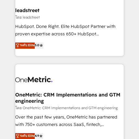
go-to-market systems that align people, process,
and technology for predictable, scalable revenue
leadstreet
growth. Our expertise spans RevOps, CRM and data
โดย leadstreet
architecture, AI enablement, and strategic marketing,
HubSpot. Done Right. Elite HubSpot Partner with
delivered through our proprietary FLAIR framework
proven expertise across 650+ HubSpot
for responsible AI adoption. As a HubSpot Elite
implementations. With 12+ years of HubSpot
ระดับ Elite
5.0
Partner and ISO 27001:2022 certified consultancy,
experience, we help you use the HubSpot platform
we blend strategy, creativity, and technology to help
to its fullest capacity, improve your current HubSpot
organisations scale smarter and grow stronger.
website, or build your new one.
OneMetric: CRM Implementations and GTM
engineering
โดย OneMetric: CRM Implementations and GTM engineering
Over the past few years, OneMetric has partnered
with 750+ customers across SaaS, fintech,
healthcare, real estate, and other industries. With
ระดับ Elite
4.9