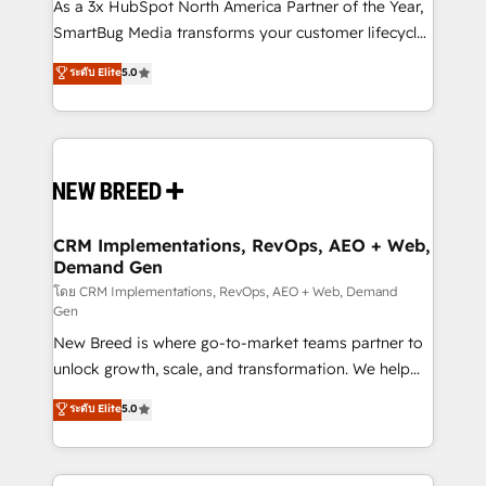
custom AI agents, and high-integrity migrations for
As a 3x HubSpot North America Partner of the Year,
total reporting clarity. Security & Compliance: SOC 2
SmartBug Media transforms your customer lifecycle
Type II and HIPAA attested for enterprise-grade data
into a revenue engine. Our unified ecosystem
ระดับ Elite
5.0
security. 🏆 Why Bluleadz? GTM OS Partner | 16+
includes specialized divisions Globalia (AI &
Years Experience | 1,000+ Five-Star Reviews
Software) and Point Success Media (Paid Media),
making this the official home for all three brands. 🔄
Implementation & Integration - Seamless migrations
and system integrations powered by Globalia’s
technical development team. - 19 HubSpot-certified
trainers to drive platform adoption. 📈 Revenue
CRM Implementations, RevOps, AEO + Web,
Demand Gen
Generation - Full-funnel marketing and high-
performance advertising via Point Success Media. -
โดย CRM Implementations, RevOps, AEO + Web, Demand
Gen
Expert deployment of Breeze AI and custom agents
New Breed is where go-to-market teams partner to
to automate growth. 🏆 Elite Excellence - 8 platform
unlock growth, scale, and transformation. We help
accreditations and deep HIPAA-compliance
companies activate HubSpot’s AI-powered
expertise. - A team of 250+ experts dedicated to
ระดับ Elite
5.0
customer platform and operationalize HubSpot’s
your resilient growth.
Loop Marketing framework through expert-led
services, smart agents, and purpose-built apps,