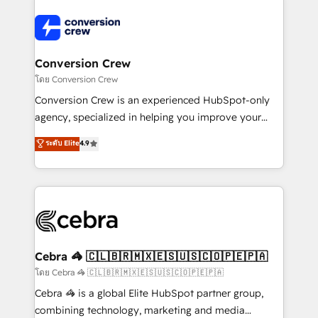
✨ 100,000+ hours in HubSpot projects, 75+ full Hub
implementations, and 5,000+ pages ✨ CS: Clients
generating 7-digit MRR from inbound campaigns ✨
CS: 245% organic growth & +751% new visitors for a
Conversion Crew
full-funnel HubSpot project ✨ CS: 415% conversion
โดย Conversion Crew
boost with a new HubSpot site Recognized leaders:
Conversion Crew is an experienced HubSpot-only
🏆 HubSpot Platform Migration Impact Award 🏆
agency, specialized in helping you improve your
Clutch HubSpot Global Leader 🏆 Finalist: HubSpot
online processes. This means we help you with: -
ระดับ Elite
4.9
Inbound Campaign of the Year 🏆 Gold AVA Digital
Implementing HubSpot (CRM, Marketing, Sales,
Award for Best Website 🌟 Accreditations: CRM
Service and Operations) - Developing fast, good-
Implementation, HubSpot Content Experience, CRM
looking websites in the HubSpot CMS - Building
Data Migration & Custom Integration
(custom) integrations between HubSpot and other
systems you use You need a clear method to reach
your goals. Therefore, we take a critical look at your
current processes together, from which we create a
Cebra 🦓 🇨🇱🇧🇷🇲🇽🇪🇸🇺🇸🇨🇴🇵🇪🇵🇦
focused action plan. By implementing these steps in
โดย Cebra 🦓 🇨🇱🇧🇷🇲🇽🇪🇸🇺🇸🇨🇴🇵🇪🇵🇦
your day-to-day business, you will start to see
Cebra 🦓 is a global Elite HubSpot partner group,
results fast. This creates space for growth! Want to
combining technology, marketing and media