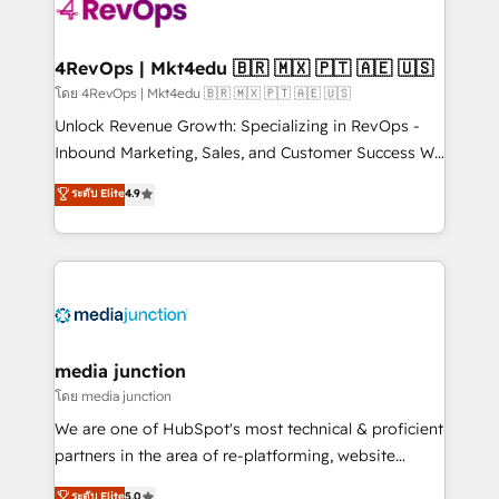
requirement). ✔️Helped over 25,000+ customers so
far with our HubSpot solutions. ✔️Bespoke apps &
on-demand bundle services. Connect with us today!
4RevOps | Mkt4edu 🇧🇷 🇲🇽 🇵🇹 🇦🇪 🇺🇸
โดย 4RevOps | Mkt4edu 🇧🇷 🇲🇽 🇵🇹 🇦🇪 🇺🇸
Unlock Revenue Growth: Specializing in RevOps -
Inbound Marketing, Sales, and Customer Success We
specialize in driving revenue growth for companies
ระดับ Elite
4.9
across industries through tailored marketing, sales,
and customer success strategies, utilizing RevOps
methodologies. As Latin America's largest HubSpot
partner and a global leader in education market, we
offer unparalleled insights. Operating in five
countries—Brazil, UAE (Abu Dhabi/Dubai/Sharjah),
Mexico, USA, and Portugal—we've executed over a
media junction
hundred successful operations. Our approach,
โดย media junction
rooted in RevOps principles, integrates analysis,
We are one of HubSpot's most technical & proficient
training, planning, and qualification. Leveraging
partners in the area of re-platforming, website
technology, data analytics, CRM optimization, and
design & development. We specialize in multi-hub
ระดับ Elite
5.0