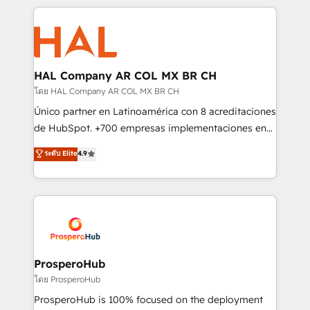
digital processes. 🔹 Trusted by Industry Leaders
onboarding and implementation, web design, sales
With an average rating of 4.9/5 and a proven track
& marketing automation, and digital marketing. With
record of business transformation, our growth-first
extensive experience working with tech companies
approach has helped brands dominate their
and manufacturers since 2002, we are committed to
markets.
empowering our clients and developing their
HAL Company AR COL MX BR CH
autonomy. Get to grips with HubSpot through
โดย HAL Company AR COL MX BR CH
guided implementation and seamless integration of
Único partner en Latinoamérica con 8 acreditaciones
the CRM platform into your digital ecosystem. Would
de HubSpot. +700 empresas implementaciones en
you like support in deploying your inbound
Latinoamérica. 6 Certified Trainers certificados por
ระดับ Elite
4.9
marketing strategy? We'll provide support tailored
HubSpot Academy. 167 reseñas verificadas por
to your needs and sales objectives. With 125+
HubSpot. Somos una consultora técnica y no una
certifications, we are part of the most certified
agencia de marketing que también vende HubSpot.
Canadian agencies, and we both hold Onboarding
Mientras otros aprenden, nosotros ya
Accreditations. Based in Canada (coast to coast), our
implementamos HubSpot, desarrollamos
services are offered in both English & French.
integraciones con otras plataformas, ERPs, LMS y
cientos de aplicativos de negocios en +110
ProsperoHub
empresas de la región. Con presencia en Argentina,
โดย ProsperoHub
México, Colombia, Perú, Chile, Brasil y casa matriz en
ProsperoHub is 100% focused on the deployment