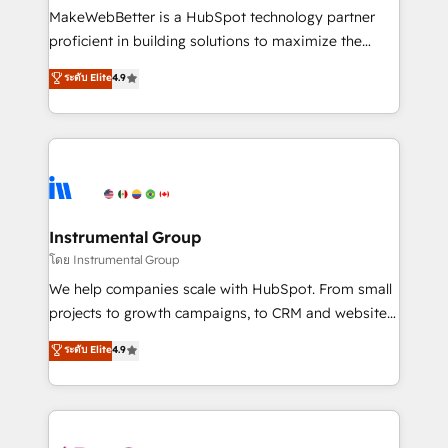
around your business, not a template. ➤ Migration:
MakeWebBetter is a HubSpot technology partner
Move from any legacy CRM. Zero downtime, full data
proficient in building solutions to maximize the
integrity. ➤ Implementation: Configure HubSpot to
operational efficiency of HubSpot. The fastest-
ระดับ Elite
4.9
run your revenue process. Sales, marketing, and
growing tech-enabler & facilitator, MakeWebBetter,
service wired together. ➤ AI and Integrations: Layer
hands you the blend of HubSpot expertise &
Breeze AI, custom agents, and APIs to remove
eminent solutions & integrations. Trust us to
manual work. ➤ Ongoing Management: Monthly
streamline your HubSpot experience. 🚀HubSpot
tune-ups, feature rollouts, adoption coaching. Buying
Elite Partners with 10+ years of HubSpot experience
HubSpot, switching to it, or reviving a stale portal?
🤝HubSpot Premier Integration partner 🤝Google
We are built for the work.
Premier Partner 2023 🌟5 HubSpot Accreditations 🌟
Instrumental Group
Won HubSpot Theme Challenge 2021 🌟INBOUND’19
โดย Instrumental Group
HubSpot Rising Star Why us? Harnessing the full
We help companies scale with HubSpot. From small
potential of the powerful HubSpot CRM. ✔️A team of
projects to growth campaigns, to CRM and websites.
HubSpot experts backed by over 10+ years of
Hire an agency that's experienced in every inch of
ระดับ Elite
4.9
HubSpot experience ✔️Flexible pricing models —
HubSpot and willing to work hand-in-hand with your
Hourly-fee (assigned one Dedicated HubSpot
team to simplify the complex and build a better
Admin); Monthly-fee (HubSpot Admin + Project
experience for your team and customers.
Manager); and Fixed Project Cost (as per