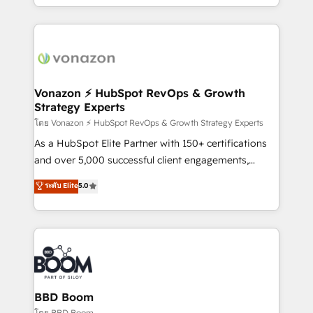
auprès de vos comptes existants. En France et à
l'international, nous travaillons avec des ETI
ambitieuses, des grands groupes voulant aller au-
delà d’une simple transformation digitale et des
startups florissantes. Nos 3 grandes expertises sont :
➤ L’intégration de CRM et de méthodologie RevOps
Vonazon ⚡ HubSpot RevOps & Growth
Strategy Experts
pour aligner les équipes marketing, commerciales et
support client (data migration, synchronisation API,
โดย Vonazon ⚡ HubSpot RevOps & Growth Strategy Experts
audit et maintenance) ➤ La création de sites internet
As a HubSpot Elite Partner with 150+ certifications
de conversion qui transforment les visiteurs en
and over 5,000 successful client engagements,
opportunités d'affaires ➤ La mise en place de
Vonazon turns marketing complexity into
ระดับ Elite
5.0
stratégies d'acquisition marketing (SEO, SEA,
measurable, scalable growth. From onboarding to
inbound, automatisation marketing, ABM, IA,
enterprise-grade campaigns, our in-house team
emailing) Informations clés : - 10 ans d'expérience -
builds scalable strategies that drive long-term
100+ intégrations CRM HubSpot réussies - 40
revenue. ⚙️ HubSpot Integration & Optimization •
experts conseil - 150 certifications HubSpot
Seamless CRM, CMS, and automation setup •
cumulées
Complex platform migrations and data cleanups •
Custom APIs and third-party integrations 📈 End-to-
BBD Boom
End Revenue Acceleration • Lifecycle marketing and
โดย BBD Boom