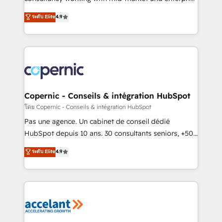
• Build an in-house marketing team that drives
businesses. We go beyond implementation, shaping
ระดับ Elite
4.9
growth • Create content and videos that attract
the strategy, processes, and teams that turn
buyers • Use AI to scale smarter Our coaching-led
HubSpot into a genuine growth engine. Named
approach works best for companies that are done
HubSpot's Global Partner of the Year in 2024,
with outsourcing and ready to build something that
consistently ranked among their top 5 partners
lasts. So if you're ready to become the most trusted
worldwide, and with over 15 years in the ecosystem,
voice in your market, let’s talk.
Huble has built a track record that speaks for itself.
One company, one operating model, delivering
Copernic - Conseils & intégration HubSpot
across offices and consulting teams in the UK, USA,
โดย Copernic - Conseils & intégration HubSpot
Canada, Germany, France, Belgium, Singapore, and
Pas une agence. Un cabinet de conseil dédié
South Africa. Certified compliant with ISO/IEC
HubSpot depuis 10 ans. 30 consultants seniors, +500
27001:2022 and ISO 9001:2015 across all seven
clients, un ROI mesurable. Notre mission : faire de
ระดับ Elite
4.9
international offices and 175+ employees.
HubSpot un vrai levier de performance pour votre
organisation. Cela passe par la compréhension de
vos processus, la fiabilisation de vos données et
l'alignement de vos équipes — avant même d'ouvrir
la plateforme. Nos domaines d'intervention : -
Intégration & paramétrage HubSpot - Migration CRM