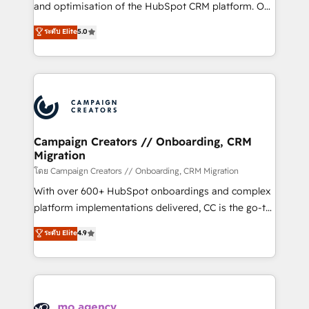
España formamos parte de un grupo empresarial
and optimisation of the HubSpot CRM platform. Our
con más de 20 años de trayectoria.
highly experienced team of solutions experts will
ระดับ Elite
5.0
ensure that you achieve maximum adoption and
ROI from your HubSpot investment. Use our
extensive HubSpot, sales, marketing, service and
integrations expertise to lead your team on their
HubSpot journey, design and implement your
processes and skilfully bring your revenue
infrastructure to life. Our collaborative approach
Campaign Creators // Onboarding, CRM
Migration
keeps you in control whilst we plan and support the
route to your revenue goals. We have successfully
โดย Campaign Creators // Onboarding, CRM Migration
supported over 500 organisations with HubSpot
With over 600+ HubSpot onboardings and complex
implementation, optimisation, training, and
platform implementations delivered, CC is the go-to
adoption assurance. Our tried and tested Roadmap
Elite Solutions Partner for businesses ready to
ระดับ Elite
4.9
methodology will ensure that you receive the best
migrate, replatform, and scale smarter. We specialize
deployment experience possible. Whether you are
in high-impact CRM and CMS migrations and
new to HubSpot or seeking to turn around a poor
onboarding from platforms like Salesforce, NetSuite,
install, our team have the change management
Zoho, Pardot, Marketo, Microsoft Dynamics, Wix,
expertise to deliver the solutions you need.
WordPress and legacy CRMs, turning fragmented