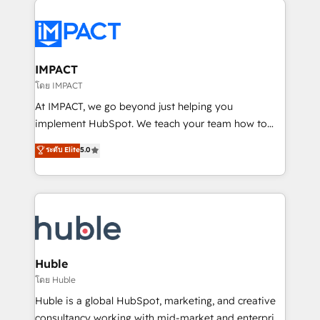
your entire Tech Stack with Custom Integrations
Slash months from your API Integration project... ⬅️
Click "Contact Business" ⬅️ to access 150+ Kickstart
Integration templates that put HubSpot in the center
IMPACT
of your tech stack, syncing... 🛍️ Shopify or
โดย IMPACT
WooCommerce 💲 Stripe or Paypal 💰 Sage or
At IMPACT, we go beyond just helping you
Netsuite 🤖 Google or Microsoft ✍️ DocuSign or
implement HubSpot. We teach your team how to
PandaDoc 🌐 Avalara or Quaderno HubSnacks holds
master it. As the creators of the Endless Customers
ระดับ Elite
5.0
the rare Advanced "Custom Integrations"
System™ (the next evolution of They Ask, You
Accreditation, securely sync data across... 🔄 any
Answer), we’re the only HubSpot partner built
apps, in any direction. Stuck on your old CRM..?
entirely around coaching and training. That means
Migrate | seamlessly off your old CRM onto a clean
we don’t do the work for you; we help you build the
new HubSpot portal with Advanced Website and
skills, processes, and internal team you need to
CRM Migrations using our in-house "HubScrub" Tool.
attract the right buyers, close deals faster, and grow
without outside dependencies. You’ll learn how to: •
Huble
Set up, audit, and organize your HubSpot portal •
โดย Huble
Get your sales team fully using HubSpot • Track
Huble is a global HubSpot, marketing, and creative
pipeline and revenue across the entire buyer journey
consultancy working with mid-market and enterprise