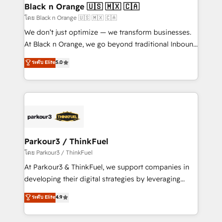
a global consultancy with the care and agility of a
Black n Orange 🇺🇸 🇲🇽 🇨🇦
boutique firm. At Triario, we’re big enough to deliver
โดย Black n Orange 🇺🇸 🇲🇽 🇨🇦
but small enough to listen. Our Services: HubSpot
We don’t just optimize — we transform businesses.
implementations & data migration Custom AI agents
At Black n Orange, we go beyond traditional Inbound
Revenue Operations API integrations AI-ready
Marketing with our exclusive methodologies:
ระดับ Elite
5.0
Website design Let’s turn your CRM into your growth
BOOMS and BOOST. Together, they form a powerful
engine!
combination that has driven success for over 800
businesses worldwide. As Elite HubSpot Partners, we
specialize in crafting high-performance growth
strategies that integrate data-driven marketing,
automation, and revenue intelligence to help
companies scale faster and smarter. 🔹 BOOMS:
Parkour3 / ThinkFuel
Demand generation for all your buyers With BOOMS,
โดย Parkour3 / ThinkFuel
you invest in 100% of your buyers, accelerating your
At Parkour3 & ThinkFuel, we support companies in
growth and positioning yourself as an undisputed
developing their digital strategies by leveraging
leader. 🔹 BOOST: Optimize your digital
technologies and automating their marketing and
ระดับ Elite
4.9
transformation process A methodology designed to
sales processes to generate growth. Our offer spans
implement HubSpot effectively and optimize your
from Strategy to Operations. We specialize in CRM