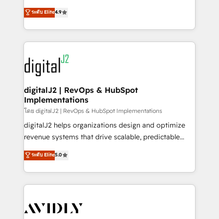
conversions! OTF is an Elite Partner (top 1% of
North America. Avec plus de 115 experts en
ระดับ Elite
4.9
6,500+ Partners) and was named 2023 HubSpot
marketing automation, Growth, Revops, CRM et
Partner of the Year 💥 Trusted by 2,500+ companies
webdesign. Markentive is both a consulting firm, a
to help them scale and close more business, by
digital agency and an integrator. With over 115
using HubSpot (the right way). ⭐️ Here's more info:
experts in marketing automation, growth, revops,
www.onthefuze.com/hubspot-admin Contact us to
CRM and webdesign (We focus on EMEA - USA
learn more!
customers).
digitalJ2 | RevOps & HubSpot
Implementations
โดย digitalJ2 | RevOps & HubSpot Implementations
digitalJ2 helps organizations design and optimize
revenue systems that drive scalable, predictable
growth. As a triple-accredited HubSpot Solutions
ระดับ Elite
5.0
Partner, we specialize in both strategic RevOps
planning and hands-on technical execution - building
the operational foundation companies need to
thrive. Industries we specialize in: - Manufacturing -
Healthcare - Financial Services - Managed IT (MSP) -