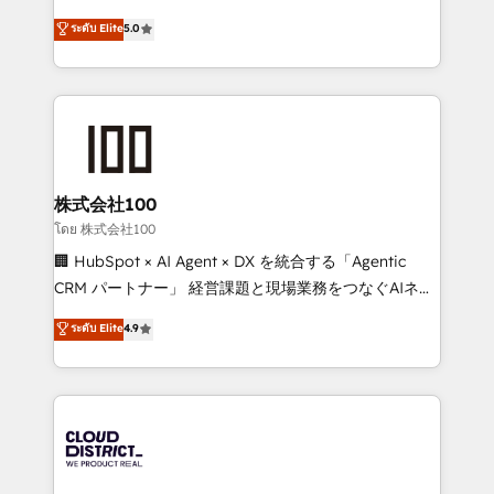
know how we can help? Contact us to set up a
expertise across Latin America and Southern
ระดับ Elite
5.0
meeting!
Europe, with teams across 7 countries. Born in Chile,
we combine local insight with international reach to
help businesses grow through technology, creativity,
AI and strategy. For over 12 years, we’ve delivered
500+ HubSpot implementations, building end-to-
end solutions that integrate CRM, AI automation,
inbound and loop marketing, content, and digital
株式会社100
creativity. Our multicultural team works in Spanish,
โดย 株式会社100
Portuguese, and English to design scalable strategies
🏢 HubSpot × AI Agent × DX を統合する「Agentic
that drive measurable growth. 🌎 Highlights: • 10+
CRM パートナー」 経営課題と現場業務をつなぐAIネイ
years as a HubSpot partner. • 2023 Impact Awards:
ティブ・エージェンシーとして、HubSpot Eliteの実装
ระดับ Elite
4.9
Platform Migration Excellence. • Top 3 Partner of the
力で顧客フロント業務を再設計します。 💡 100inc は何
Year LATAM 2022, 2023, 2024, 2025. • Partner of the
をする会社か？ HubSpotを共通基盤に、AIエージェン
Year 2024. • Organizer of Aliados.ai (AI, marketing &
トを組み込んだ顧客フロント業務（マーケティング・営
tech global congress). 👉 Ready to scale your
業・CS）を組織全体で設計・実装する日本のAIネイテ
business with HubSpot? Let Cebra’s experts help
ィブ・エージェンシーです。事業部・グループ会社・部
you grow faster, smarter, and with impact.
門が分立する組織で、データと業務プロセスのサイロ化