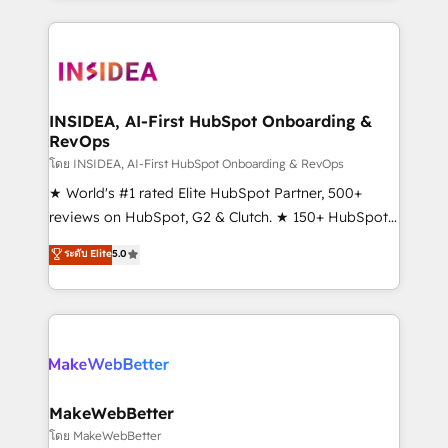
service creative agencies in the HubSpot
ecosystem, we blend strategy, technology, & award-
winning design to build scalable, globally
regionalized HubSpot websites, integrated
marketing campaigns, & RevOps frameworks that
INSIDEA, AI-First HubSpot Onboarding &
RevOps
fuel long-term success We connect the entire
customer lifecycle through seamless integrations,
โดย INSIDEA, AI-First HubSpot Onboarding & RevOps
ensure long-term adoption with change-
★ World's #1 rated Elite HubSpot Partner, 500+
management programs, and align marketing, sales,
reviews on HubSpot, G2 & Clutch. ★ 150+ HubSpot
and service to drive sustainable growth With 6 key
Certified Experts & Trainers across the team ★
ระดับ Elite
5.0
HubSpot accreditations and experience across
1,500+ implementations across five continents ★ AI-
hundreds of organizations in dozens of industries,
First, RevOps-led, Onboarding obsessed ★
there’s a good chance one of our globally integrated
Company of the Year 2024/25 INSIDEA helps
teams has worked with clients just like you Let’s
growing companies turn HubSpot into a revenue
explore whether S2 is the partner you’ve been
engine. We onboard your team, migrate your data,
looking for...and get your next big initiative moving!
and build AI-powered workflows that drive adoption
from week one, in your time zone. What we do ➤
MakeWebBetter
Onboarding: Live in weeks, with workflows built
โดย MakeWebBetter