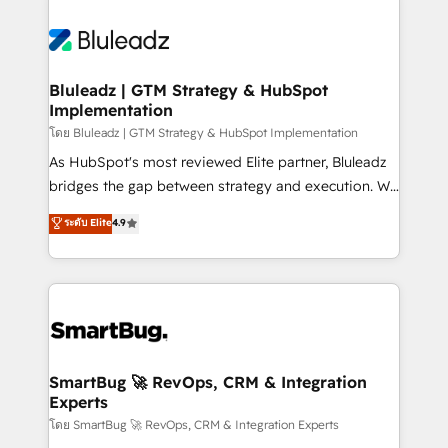
Bluleadz | GTM Strategy & HubSpot
Implementation
โดย Bluleadz | GTM Strategy & HubSpot Implementation
As HubSpot's most reviewed Elite partner, Bluleadz
bridges the gap between strategy and execution. We
don't just "set up tools" — we install the GTM
ระดับ Elite
4.9
Operating System (GTM OS) to align your leadership
and engineer a portal that drives predictable
revenue velocity. 🚀 GTM Strategy & Alignment
Workshops & Sprints: Identify "Valleys of Death"
stalling growth. Fix your ICP, Math, and Story to stop
"accelerating a mess." ⚙️ Elite Engineering & AI
Scalable Architecture: Zero-technical-debt setup
SmartBug 🚀 RevOps, CRM & Integration
Experts
across all Hubs, validated by our 7 HubSpot
Accreditations. AI-Powered RevOps: Breeze AI,
โดย SmartBug 🚀 RevOps, CRM & Integration Experts