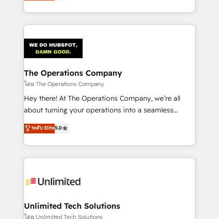
150+ HubSpot-certified experts, we deliver scalable
solutions to complex GTM and RevOps challenges.
Our Expertise 🔹 Onboarding & Implementation:
Accredited HubSpot Partner, ensuring smooth setup
tailored to your GTM motion. 🔹 Migrations:
Accredited HubSpot Partner, ensuring migration
from other CRMs to HubSpot without data loss or
The Operations Company
downtime. 🔹 RevOps Strategy: Align teams,
โดย The Operations Company
processes, and data to drive revenue efficiency. 🔹
Hey there! At The Operations Company, we’re all
Integrations: Connect HubSpot with your tech stack
about turning your operations into a seamless
for better adoption. 🔹 Custom Solutions: Build
experience that powers real results. We specialize in
ระดับ Elite
5.0
tailored apps, workflows, and configurations. We are
transforming complex systems into efficient,
SOC 2 Type II and ISO 27001 certified, reinforcing
scalable solutions that work across your entire
our commitment to data security and compliance. At
organization. We’re a unique blend of deep HubSpot
OneMetric, we help revenue teams focus on the
expertise, strategic thinking, and hands-on
OneMetric that matters most: revenue.
operational know-how. We know that no two
businesses are alike, so we don’t do cookie-cutter
solutions. Instead, we dive in to understand your
Unlimited Tech Solutions
needs, goals, and challenges to deliver solutions that
โดย Unlimited Tech Solutions