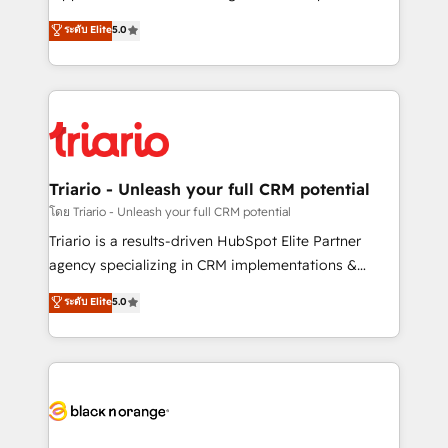
business case that demonstrates the value and
DIGITALISIM, nous avons l'intime conviction que la
ระดับ Elite
5.0
impact of your digital transformation, including a
réussite des entreprises passe par l’innovation web,
detailed financial rationale with a focus on ROI and
le marketing digital, et la relation client ! C'est
TCO. As a trusted extension of your team, we
pourquoi, nos experts sont à la fois capables de
believe in the power of partnership. Together, we
gérer votre projet de création de site internet, votre
embark on a transformational journey that sets your
référencement, votre stratégie digitale et le pilotage
business up for long-term success. Unlock your
et l'intégration d'HubSpot ! Les grandes phases d'un
business. If not now, when?
projet HubSpot avec DIGITALISIM : 🧽 Nettoyage,
Triario - Unleash your full CRM potential
migration et intégration des bases de données. 🚀
โดย Triario - Unleash your full CRM potential
Développement des interfaces avec vos logiciels
Triario is a results-driven HubSpot Elite Partner
métiers ⚙️ Configuration de la plateforme HubSpot
agency specializing in CRM implementations &
📈 Configuration de rapports et tableaux de bord 🤝
migrations, Revenue Operations, Custom
ระดับ Elite
5.0
Book Process & Guidelines utilisateurs 🎓
Integrations, Custom AI agents and AI-ready Website
Formations des utilisateurs
Design With over 15 years of experience, we help
companies bridge the gap between marketing, sales,
and customer success through smart automation,
data hygiene, and tailored HubSpot solutions. Our
clients choose us because we blend the expertise of