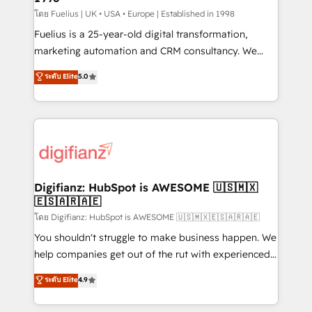
can support public sector companies as well the
โดย Fuelius | UK • USA • Europe | Established in 1998
other ones listed in our profile. Our services: -
Fuelius is a 25-year-old digital transformation,
HubSpot implementation - HubSpot CMS website
marketing automation and CRM consultancy. We
build We can do lots of things. But everything we do
enable mid-market and enterprise clients to
ระดับ Elite
5.0
is there for you to: - Grow revenue, and run your
maximise their return from digital and fuel their
business more efficiently - Build stronger
growth. We modernise platforms, streamline
relationships with customers - Make better
operations that are causing inefficiencies, improve
decisions with data - Find a new voice and reach
customer experiences, integrate systems, and
more people - Get the most out of your HubSpot
supercharge revenue operations Key services: • CRM
investment
Implementation • Systems Integration • Digital
Transformation / Web Development • RevOps &
Digifianz: HubSpot is AWESOME 🇺🇸🇲🇽
🇪🇸🇦🇷🇦🇪
Sales Consulting • Marketing Automation What
makes us different? 🚀 Top 0.5% of global HubSpot
โดย Digifianz: HubSpot is AWESOME 🇺🇸🇲🇽🇪🇸🇦🇷🇦🇪
agencies ⚙️ The strongest technical ability and
You shouldn't struggle to make business happen. We
integration capabilities 💼 Consultative, long-term
help companies get out of the rut with experienced,
partners who will embed ourselves into your
process-oriented teams implementing HubSpot
ระดับ Elite
4.9
business, processes and systems 🏢 We specialise in
Marketing, Sales, Service, CMS and Operations Hub,
working with mid-market and enterprise
so selling and actually engaging with your customers