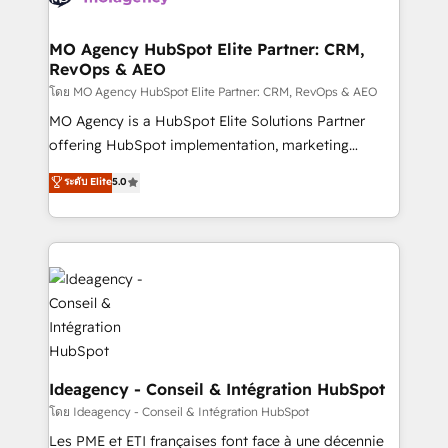
systems into unified, growth-ready HubSpot
architectures that accelerate revenue operations and
MO Agency HubSpot Elite Partner: CRM,
RevOps & AEO
performance. - Multi-object CRM migration, cleanup,
and implementation. - Pre-built and custom
โดย MO Agency HubSpot Elite Partner: CRM, RevOps & AEO
integrations across your full tech stack. - Custom
MO Agency is a HubSpot Elite Solutions Partner
object setup, CMS builds, and full-funnel automation.
offering HubSpot implementation, marketing
- Dashboards, lifecycle campaigns, and lead
automation, CRM and RevOps consulting, data
ระดับ Elite
5.0
nurturing sequences. - Cross-hub setup across
architecture, sales enablement, lifecycle automation,
Marketing, Sales, Operations, and Service Hubs. -
lead scoring and revenue reporting. HubSpot,
Ongoing optimization, managed support, and
Salesforce and integrated enterprise stacks. Digital
scalable retainers. Let’s make HubSpot your most
Marketing, Answer Engine Optimisation, and
powerful growth engine. Built to convert, scale, and
Generative Engine Optimisation (AI Search),
drive results.
HubSpot Content Hub, WordPress development,
B2B SEO, paid media, and content. We work with
enterprise and growth-led companies across
technology, professional services, financial services
Ideagency - Conseil & Intégration HubSpot
and industrial sectors. Offices in Johannesburg, Cape
โดย Ideagency - Conseil & Intégration HubSpot
Town and London. 500+ HubSpot CRM
Les PME et ETI françaises font face à une décennie