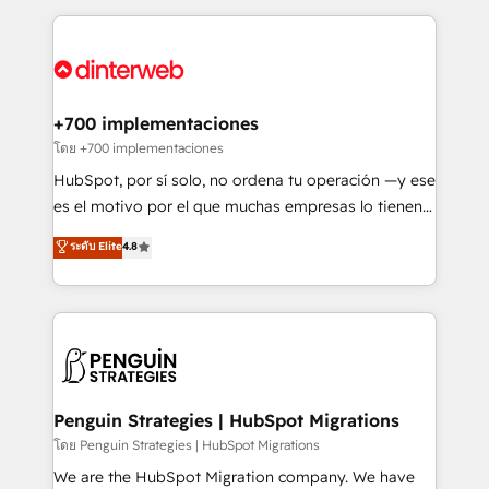
organisations, global organisations and those with
feels easy and pain-free. We are a top ranked
complex use cases 🏆 CRM Implementation,
HubSpot Elite Partner, winner of Rookie of the Year
Platform Enablement, Custom Integration and
and Customer First Awards, 4.9/5 rating in HubSpot
Onboarding Accredited 🔐 ISO27001 & ISO9001
Reviews and 4.9/5 rating in Clutch Reviews. Digifianz
Certified
helps the following industries: logistics & 3PL, home
+700 implementaciones
improvement & construction, branding and
โดย +700 implementaciones
commercialization, real estate, health, education,
HubSpot, por sí solo, no ordena tu operación —y ese
SaaS, Software Dev & IT and consulting, make the
es el motivo por el que muchas empresas lo tienen y
most out of their HubSpot experience operating in
aun así no crecen. Suele ser un círculo: procesos que
ระดับ Elite
4.8
the United States, EU, UAE, Mexico and Latin
no generan datos confiables, datos que no permiten
America. From casual user to super fan: make
decidir bien, y decisiones que no logran mejorar los
HubSpot an experience you LOVE!
procesos. Y así, vuelta tras vuelta, el negocio gira sin
avanzar —un problema que tiene menos que ver con
el CRM y más con cómo opera la empresa por
debajo. Te acompañamos a ordenar tu operación
para que genere la información que necesitás para
Penguin Strategies | HubSpot Migrations
decidir, y HubSpot por fin rinda de verdad. Lo
โดย Penguin Strategies | HubSpot Migrations
hacemos paso a paso, sin frenar tu operación, con la
We are the HubSpot Migration company. We have