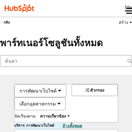
Me
สร้าง
กลับ
พาร์ทเนอร์โซลูชันทั้งหมด
ตัวกรอง
การพัฒนาเว็บไซต์
เลือกอุตสาหกรรม
จัดเรียงตาม:
ความเกี่ยวข้อง
บริการ: การพัฒนาเว็บไซต์
ล้างทั้งหมด