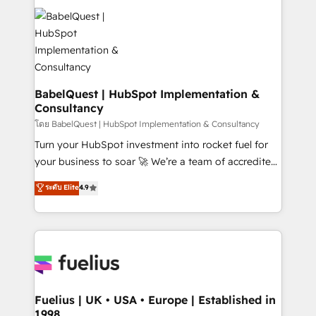
Stand Out.
Pipedrive, Dynamics etc • Technical projects inc.
Custom API integrations & ERP systems inc. SAP and
Netsuite A little about us... • Boutique 'Elite' Team (12
super skilled members) • 150+ Clients for Sales Hub,
Marketing Hub, Service Hub, Data Hub and Website
(CMS) • ISO/IEC 27001:2022, ISO 9001:2015 and
BabelQuest | HubSpot Implementation &
Consultancy
now... ISO 42001: 2023 certified • Exclusive AI
'GuardHub' governance framework, based on ISO
โดย BabelQuest | HubSpot Implementation & Consultancy
42001 - helping you 'organise complexity' 𝗥𝗲𝗮𝗱𝘆
Turn your HubSpot investment into rocket fuel for
𝗳𝗼𝗿 𝘁𝗵𝗲 𝗻𝗲𝘅𝘁 𝘀𝘁𝗲𝗽? Click the 👈 '𝗖𝗼𝗻𝘁𝗮𝗰𝘁
your business to soar 🚀 We’re a team of accredited
𝗯𝘂𝘀𝗶𝗻𝗲𝘀𝘀' button to get in touch (𝘸𝘦'𝘳𝘦 𝘴𝘶𝘱𝘦𝘳
HubSpot experts ready to help you. We can
ระดับ Elite
4.9
𝘳𝘦𝘴𝘱𝘰𝘯𝘴𝘪𝘷𝘦)
implement the platform into complex business
environments, optimise what you've got and make
sure you can actually use it, build your website in
HubSpot or create an inbound marketing strategy
for you and execute it on HubSpot. We are on the
G-Cloud 14 CCS (Crown Commercial Service)
framework, meaning we've been accredited by
Fuelius | UK • USA • Europe | Established in
1998
HubSpot and vetted by the CCS, which means we