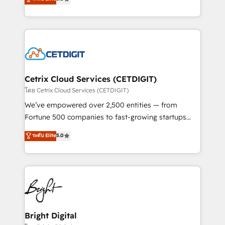
inbound marketing tactics, we focus on
implementations for mid-market & enterprise
understanding, nurturing, and converting leads.
companies. We are woman-owned, powered by
Partner with us to unlock your business's full
coffee, and we ❤️ dogs. We produce award-winning
potential and achieve sustained growth in today's
work for our clients. 🏆2023 Technical Expertise
competitive market.
Impact Award 🏆2022 Technical Expertise Impact
Award 🏆2022 Platform Migration Excellence Impact
Award 🏆2020 Elite Solutions Partner 🏆2019
Cetrix Cloud Services (CETDIGIT)
Integrations HubSpot Impact Award 🏆2019
โดย Cetrix Cloud Services (CETDIGIT)
Marketing Enablement HubSpot Impact Award 🏆
We’ve empowered over 2,500 entities — from
2018 Website Design HubSpot Impact Award 🏆2017
Fortune 500 companies to fast-growing startups
Website Design HubSpot Impact Award 🏆2016
and nonprofits — to streamline operations, scale
ระดับ Elite
5.0
Growth-Driven Design Agency of the Year 🏆2016
revenue, and unlock the full potential of HubSpot.
Sales Enablement HubSpot Impact Award 🏆2015
With deep technical and industry expertise, we fuse
Growth-Driven Design Agency of the Year 🏆2015
automation, integration, and AI innovation to deliver
Became the 5th Agency to reach Diamond 🏆2014
lasting impact. We specialize in: • Turnkey and end-
HubSpot COS Performance Award 🏆2014 HubSpot
to-end HubSpot implementations • Onboarding for
COS Design Award 🏆2013 HubSpot Marketplace
Sales, Service, Marketing & Content Hubs • AI voice
Provider of the Year 🏆2011 Became a HubSpot
and chat agents, predictive automation, and smart
Bright Digital
Partner 📆Founded in 1997