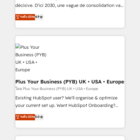
implementations delivered. AI visibility coverage
décisive. D'ici 2030, une vague de consolidation va
across ChatGPT, Claude, Perplexity, Gemini and
recomposer le marché. Seules survivront les
ระดับ Elite
4.9
Google AI Overviews. HubSpot Impact Award -
entreprises qui auront réussi leur transformation. Le
Customer First HubSpot Impact Award - Integrations
problème ? 58% des dirigeants savent que l'IA est
Innovation HubSpot Impact Award - Platform
vitale pour leur survie. Mais 57% n'ont aucune
Migration Excellence HubSpot Impact Award -
stratégie. Et 43% ne maîtrisent même pas leurs
Platform Excellence 35+ full-time HubSpot
données. C'est le paradoxe français : conscience
professionals.
totale, action nulle. La solution s'appelle l'Entreprise
Augmentée. Ce n'est pas une entreprise qui utilise
l'IA. C'est une organisation qui a réussi la symbiose
entre l'expertise humaine et l'intelligence artificielle.
Plus Your Business (PYB) UK • USA • Europe
Pas pour remplacer l'humain, mais pour l'augmenter.
โดย Plus Your Business (PYB) UK • USA • Europe
Chez Ideagency, nous accompagnons cette
Existing HubSpot user? We'll organise & optimize
transformation. D'abord les fondations : des
your current set up. Want HubSpot Onboarding?
données unifiées, des processus alignés. Ensuite
We'll customise your CRM & automate your business
ระดับ Elite
5.0
l'augmentation : l'IA là où elle crée de la valeur. Et
processes. Welcome to our Profile! We can help
surtout : l'humain qui reste au centre. Parce que la
with... • CRM implementation, reports & workflows,
vraie performance vient de l'intérieur. Act Inside.
and team training • CRM migration: Salesforce,