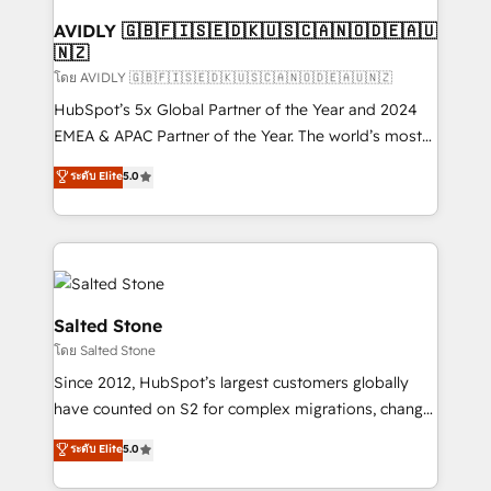
Franchises - Professional Services - And more! How
we help: ✔️ Full HubSpot implementations and portal
AVIDLY 🇬🇧🇫🇮🇸🇪🇩🇰🇺🇸🇨🇦🇳🇴🇩🇪🇦🇺
🇳🇿
optimization ✔️ Data migrations, CRM architecture,
and reporting foundations ✔️ Custom integrations
โดย AVIDLY 🇬🇧🇫🇮🇸🇪🇩🇰🇺🇸🇨🇦🇳🇴🇩🇪🇦🇺🇳🇿
and workflow automation ✔️ User adoption
HubSpot’s 5x Global Partner of the Year and 2024
programs, training, and enablement Through project-
EMEA & APAC Partner of the Year. The world’s most
based engagements and ongoing RevOps
experienced and fully accredited HubSpot Solutions
ระดับ Elite
5.0
partnerships, we guide organizations through the
Partner. 🚀 With 2,750+ HubSpot projects delivered
revenue maturity model - delivering the right
and 370+ specialists across EMEA, APAC and NAM,
improvements at the right time so operations
we de-risk complex CRM programmes and
evolve strategically and sustainably as the business
accelerate ROI across every HubSpot Hub. 🧭 From
grows.
multi-region migrations to AI-powered automation,
we turn complexity into clarity, human at global
Salted Stone
scale. 🏆 HubSpot’s CEO called us “the partner of the
โดย Salted Stone
future.” Others agree it is proof of trust built through
Since 2012, HubSpot’s largest customers globally
measurable impact.
have counted on S2 for complex migrations, change
management, systems integration, and creative
ระดับ Elite
5.0
solutions that deliver measurable impact and
transform brand experiences As one of the few full-