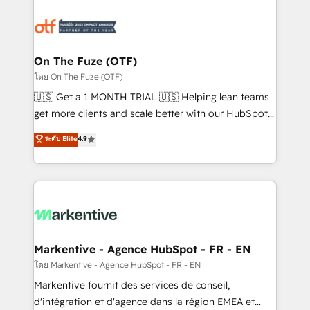
tailored to your business. Together, we unlock
results, fast. ⚙️CRM & RevOps: Align all Hubs to your
buyer journey for clean data, scalability, & reporting.
🎯Demand Gen & ABM: Drive pipeline with inbound,
On The Fuze (OTF)
ABM, AEO, SEO, & paid media. 👩‍💻Web Design:
โดย On The Fuze (OTF)
Build high-performing websites with UX, messaging,
🇺🇸 Get a 1 MONTH TRIAL 🇺🇸 Helping lean teams
& conversion strategy that drive results. 🤖AI
get more clients and scale better with our HubSpot
Strategy: Activate Breeze Agents, configure HubSpot
Consulting & 'Done For You' Services. 🚀 Who We
ระดับ Elite
4.9
AI, & maximize AEO with tailored AI services. 🧩
Work With 🚀 We help lean, growing companies: -
Integrations: Extend HubSpot with custom
Win more business - Reduce no-shows - Improve
integrations, hosting, & maintenance.
lead & deal conversion rates - Scale with less
headcount ...by using HubSpot's full capabilities. 🤓
What do you get? 🤓 Our client's are too busy to
learn the ins-and-outs of HubSpot. We give you a
Personal Consultant + Tech Team to handle the
Markentive - Agence HubSpot - FR - EN
heavy lifting of mapping out AND building your ideal
โดย Markentive - Agence HubSpot - FR - EN
system. + Get best practices and 'don't know what
Markentive fournit des services de conseil,
you don't know' recommendations to maximize
d'intégration et d'agence dans la région EMEA et