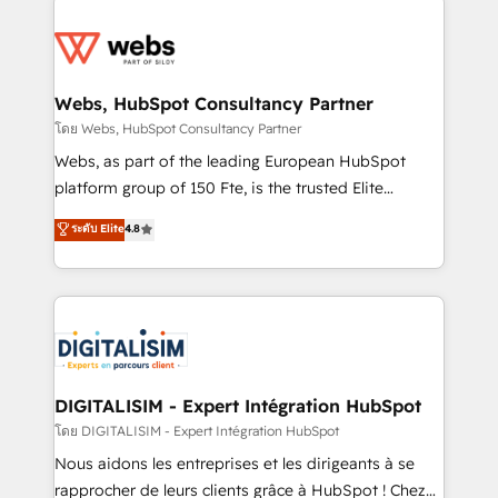
team of 25+ experts Contact us today to help you
knowledge of the HubSpot platform and strategies
get more from your investment in HubSpot.
for driving growth. They are committed to helping
www.bbdboom.com
our customers grow and finding solutions that fit
their unique business needs. We are thrilled to have
Webs, HubSpot Consultancy Partner
Blue Frog in the HubSpot ecosystem leading the
โดย Webs, HubSpot Consultancy Partner
way for customers!" - Yamini Rangan, CEO of
Webs, as part of the leading European HubSpot
HubSpot “Our experience with the team at Blue Frog
platform group of 150 Fte, is the trusted Elite
has been nothing short of extraordinary. Their years
HubSpot CRM Partner offering you a roadmap on
ระดับ Elite
4.8
of experience and quality of skilled staff has earned
maximizing EBITDA and achieving Commercial
them a trusted reputation within the HubSpot
Excellence. With our targeted processes, we
ecosystem as a reliable partner capable of delivering
strengthen your digital transformation and minimize
remarkable experiences for our most sophisticated
costs. As HubSpot's Advanced Accredited CRM
clients.” - Brian Garvey, VP, Solutions Partner
Implementation partner, we provide expertise to
Program, HubSpot.
drive your business forward. Since 2015 we are fully
dedicated to HubSpot and with an experienced
DIGITALISIM - Expert Intégration HubSpot
team (50+), we work with reputable companies in
โดย DIGITALISIM - Expert Intégration HubSpot
B2B sectors such as manufacturing, SaaS and
Nous aidons les entreprises et les dirigeants à se
business services. We prepare a customized
rapprocher de leurs clients grâce à HubSpot ! Chez