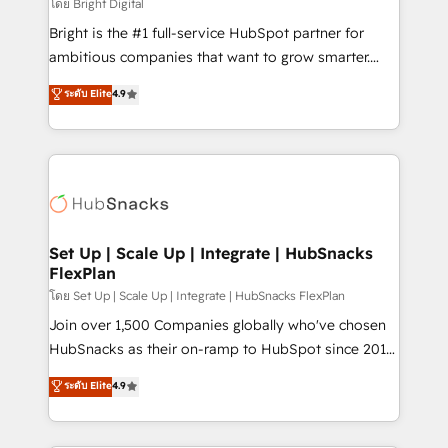
workflows • Salesforce + HubSpot integration •
โดย Bright Digital
Website design and CMS development • ERP
Bright is the #1 full-service HubSpot partner for
integration: SAP, NetSuite, Microsoft Dynamics, … •
ambitious companies that want to grow smarter.
Data cleansing and CRM migration from any
From HubSpot onboarding, to training, from
ระดับ Elite
4.9
platform • Client/member portals built on HubSpot •
developing a new website to lead generation and
CaterSuite for the catering industry • Custom and
digital marketing; we do it all (and with great
complex integrations: SAM.gov, GovWin,
results)! In short, our services include: - HubSpot
QuickBooks, PandaDoc, ClickUp, Shopify, Mapsly,
consultancy: onboarding, training, data migration -
WooCommerce, BuilderTrend, and more Experience
HubSpot development: websites, custom modules,
the difference — reach out to see how AI + HubSpot
integrations - Marketing & sales solutions: digital
can transform your business.
marketing, advertising, campaigns, content and
Set Up | Scale Up | Integrate | HubSnacks
FlexPlan
design We connect people, data and technology to
improve customer experiences. With our bright
โดย Set Up | Scale Up | Integrate | HubSnacks FlexPlan
people, exciting ideas and can-do mentality, we
Join over 1,500 Companies globally who've chosen
ensure revenue growth on a daily basis. So tell us
HubSnacks as their on-ramp to HubSpot since 2014
your challenge; our passionate and growth driven
Simple pay-as-you-go plans that accelerate value...
ระดับ Elite
4.9
team of 100+ experts is ready for you! Driving digital
1️⃣ Set Up | Onboarding New or Check-fixing existing
growth | www.brightdigital.com
HubSpot portals 2️⃣ Scale Up | 100% HubSpot Task
Execution... Global 24/7 ... All Experts 3️⃣ Integrate |