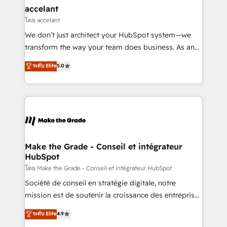
& reprise de données - Stratégie RevOps &
accelant
alignement Marketing / Sales - Data, reporting &
โดย accelant
tableaux de bord - Onboarding, audit &
We don’t just architect your HubSpot system—we
optimisation - Intégrations métiers (ERP, téléphonie,
transform the way your team does business. As an
e-commerce) - Formation & accompagnement au
Elite HubSpot Solutions Partner, we specialize in
ระดับ Elite
5.0
changement Nous intervenons auprès des PME, ETI
creating tailored, end-to-end CRM solutions that
et grandes entreprises en France et à l'international,
accelerate growth, improve operational efficiency,
dans des secteurs variés : SaaS, immobilier,
and ensure faster time to value on HubSpot. What
industrie, éducation, banque & assurance, transport
sets us apart? Our people-centric approach. From
& logistique.
day one, our team takes the time to deeply
understand your unique needs, crafting custom
strategies that deliver impactful results. Our mission
Make the Grade - Conseil et intégrateur
HubSpot
is to empower you to unlock HubSpot’s full potential
—faster. Through expert training, unmatched
โดย Make the Grade - Conseil et intégrateur HubSpot
responsiveness, and ongoing support, we equip
Société de conseil en stratégie digitale, notre
your team to adopt new systems with confidence
mission est de soutenir la croissance des entreprises
and achieve a unified, data-driven approach to
B2B à travers l’acquisition de nouveaux clients,
ระดับ Elite
4.9
customer engagement.
l'intégration CRM et le développement des revenus