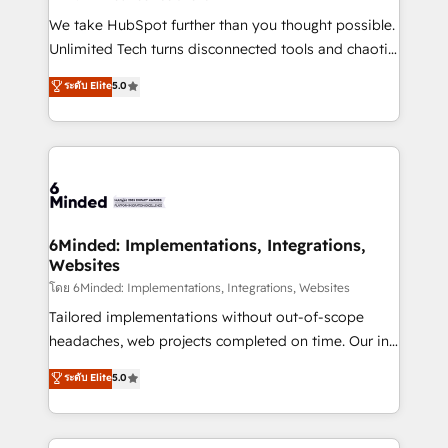
fit like a glove. We’re committed to being both
We take HubSpot further than you thought possible.
highly effective and fun to work with. We believe in
Unlimited Tech turns disconnected tools and chaotic
efficient processes, as well as building great
processes into a seamless, high-performing revenue
ระดับ Elite
5.0
relationships. Your success is our success, and we’re
engine. We combine RevOps strategy with deep
all in this together! From startup to enterprise, we’ll
technical execution to help teams scale faster—with
make sure your HubSpot setup becomes a
cleaner data, smarter automation, and more
powerhouse of productivity, so you can focus on
predictable revenue. Specialties: · HubSpot
what matters most: growing your business and
Implementation & Migration · Native & Custom
wowing your customers. Let’s make HubSpot work
Integrations · Custom Development · CPQ & FSM ·
smarter for you!
Reporting & Analytics · GTM Architecture · Sales &
6Minded: Implementations, Integrations,
Websites
Marketing Enablement If you’re ready to elevate
HubSpot from “just your CRM” to your growth
โดย 6Minded: Implementations, Integrations, Websites
infrastructure—let’s talk.
Tailored implementations without out-of-scope
headaches, web projects completed on time. Our in-
house team of certified CRM architects, experts,
ระดับ Elite
5.0
developers, designers, and marketers handles all
aspects of your HubSpot. ✨ 400+ global clients ✨
100+ seamless migrations from 15+ different CRMs