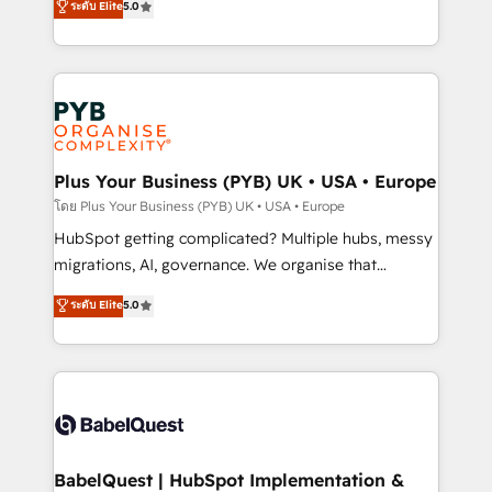
ระดับ Elite
5.0
données unifiées, des processus alignés. Ensuite
paid media, content marketing, AEO and GEO (AI
l'augmentation : l'IA là où elle crée de la valeur. Et
search optimisation), and HubSpot Content Hub and
surtout : l'humain qui reste au centre. Parce que la
WordPress development. We work with enterprise
vraie performance vient de l'intérieur. Act Inside.
and growth-led companies across technology,
Stand Out.
professional services, financial services and
industrial sectors. Offices in Johannesburg, Cape
Town, Dubai & London. 500+ HubSpot CRM
Plus Your Business (PYB) UK • USA • Europe
implementations delivered. AI visibility coverage
โดย Plus Your Business (PYB) UK • USA • Europe
across ChatGPT, Claude, Perplexity, Gemini and
HubSpot getting complicated? Multiple hubs, messy
Google AI Overviews. HubSpot Impact Award -
migrations, AI, governance. We organise that
Customer First HubSpot Impact Award - Integrations
complexity, so your team can put HubSpot to work...
ระดับ Elite
5.0
Innovation HubSpot Impact Award - Platform
Welcome to our Profile! We help with: • CRM
Migration Excellence HubSpot Impact Award -
implementation, reports, workflows, and team
Platform Excellence 40+ full-time HubSpot
training • CRM migration from Salesforce, Pipedrive,
professionals. 100s of certifications and
Dynamics and others • Technical projects including
accreditations with HubSpot.
custom API integrations • AI governance for
HubSpot-centred operations A little about us: •
Boutique 'Elite' team of 12 • 150+ clients across Sales
BabelQuest | HubSpot Implementation &