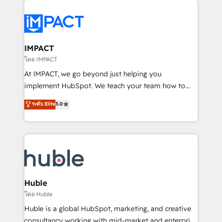
your entire Tech Stack with Custom Integrations
Slash months from your API Integration project... ⬅️
Click "Contact Business" ⬅️ to access 150+ Kickstart
Integration templates that put HubSpot in the center
IMPACT
of your tech stack, syncing... 🛍️ Shopify or
โดย IMPACT
WooCommerce 💲 Stripe or Paypal 💰 Sage or
At IMPACT, we go beyond just helping you
Netsuite 🤖 Google or Microsoft ✍️ DocuSign or
implement HubSpot. We teach your team how to
PandaDoc 🌐 Avalara or Quaderno HubSnacks holds
master it. As the creators of the Endless Customers
ระดับ Elite
5.0
the rare Advanced "Custom Integrations"
System™ (the next evolution of They Ask, You
Accreditation, securely sync data across... 🔄 any
Answer), we’re the only HubSpot partner built
apps, in any direction. Stuck on your old CRM..?
entirely around coaching and training. That means
Migrate | seamlessly off your old CRM onto a clean
we don’t do the work for you; we help you build the
new HubSpot portal with Advanced Website and
skills, processes, and internal team you need to
CRM Migrations using our in-house "HubScrub" Tool.
attract the right buyers, close deals faster, and grow
without outside dependencies. You’ll learn how to: •
Huble
Set up, audit, and organize your HubSpot portal •
โดย Huble
Get your sales team fully using HubSpot • Track
Huble is a global HubSpot, marketing, and creative
pipeline and revenue across the entire buyer journey
consultancy working with mid-market and enterprise