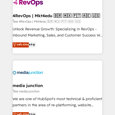
requirement). ✔️Helped over 25,000+ customers so
far with our HubSpot solutions. ✔️Bespoke apps &
on-demand bundle services. Connect with us today!
4RevOps | Mkt4edu 🇧🇷 🇲🇽 🇵🇹 🇦🇪 🇺🇸
โดย 4RevOps | Mkt4edu 🇧🇷 🇲🇽 🇵🇹 🇦🇪 🇺🇸
Unlock Revenue Growth: Specializing in RevOps -
Inbound Marketing, Sales, and Customer Success We
specialize in driving revenue growth for companies
ระดับ Elite
4.9
across industries through tailored marketing, sales,
and customer success strategies, utilizing RevOps
methodologies. As Latin America's largest HubSpot
partner and a global leader in education market, we
offer unparalleled insights. Operating in five
countries—Brazil, UAE (Abu Dhabi/Dubai/Sharjah),
Mexico, USA, and Portugal—we've executed over a
media junction
hundred successful operations. Our approach,
โดย media junction
rooted in RevOps principles, integrates analysis,
We are one of HubSpot's most technical & proficient
training, planning, and qualification. Leveraging
partners in the area of re-platforming, website
technology, data analytics, CRM optimization, and
design & development. We specialize in multi-hub
ระดับ Elite
5.0