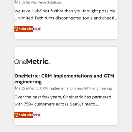
needs, goals, and challenges to deliver solutions that
โดย Unlimited Tech Solutions
fit like a glove. We’re committed to being both
We take HubSpot further than you thought possible.
highly effective and fun to work with. We believe in
Unlimited Tech turns disconnected tools and chaotic
efficient processes, as well as building great
processes into a seamless, high-performing revenue
ระดับ Elite
5.0
relationships. Your success is our success, and we’re
engine. We combine RevOps strategy with deep
all in this together! From startup to enterprise, we’ll
technical execution to help teams scale faster—with
make sure your HubSpot setup becomes a
cleaner data, smarter automation, and more
powerhouse of productivity, so you can focus on
predictable revenue. Specialties: · HubSpot
what matters most: growing your business and
Implementation & Migration · Native & Custom
wowing your customers. Let’s make HubSpot work
Integrations · Custom Development · CPQ & FSM ·
smarter for you!
Reporting & Analytics · GTM Architecture · Sales &
OneMetric: CRM Implementations and GTM
engineering
Marketing Enablement If you’re ready to elevate
HubSpot from “just your CRM” to your growth
โดย OneMetric: CRM Implementations and GTM engineering
infrastructure—let’s talk.
Over the past few years, OneMetric has partnered
with 750+ customers across SaaS, fintech,
healthcare, real estate, and other industries. With
ระดับ Elite
4.9
150+ HubSpot-certified experts, we deliver scalable
solutions to complex GTM and RevOps challenges.