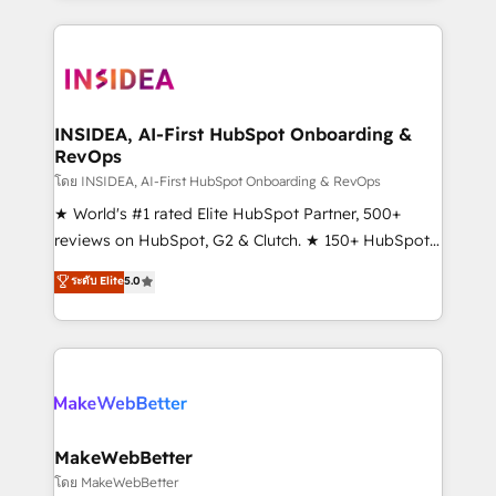
service creative agencies in the HubSpot
ecosystem, we blend strategy, technology, & award-
winning design to build scalable, globally
regionalized HubSpot websites, integrated
marketing campaigns, & RevOps frameworks that
INSIDEA, AI-First HubSpot Onboarding &
RevOps
fuel long-term success We connect the entire
customer lifecycle through seamless integrations,
โดย INSIDEA, AI-First HubSpot Onboarding & RevOps
ensure long-term adoption with change-
★ World's #1 rated Elite HubSpot Partner, 500+
management programs, and align marketing, sales,
reviews on HubSpot, G2 & Clutch. ★ 150+ HubSpot
and service to drive sustainable growth With 6 key
Certified Experts & Trainers across the team ★
ระดับ Elite
5.0
HubSpot accreditations and experience across
1,500+ implementations across five continents ★ AI-
hundreds of organizations in dozens of industries,
First, RevOps-led, Onboarding obsessed ★
there’s a good chance one of our globally integrated
Company of the Year 2024/25 INSIDEA helps
teams has worked with clients just like you Let’s
growing companies turn HubSpot into a revenue
explore whether S2 is the partner you’ve been
engine. We onboard your team, migrate your data,
looking for...and get your next big initiative moving!
and build AI-powered workflows that drive adoption
from week one, in your time zone. What we do ➤
MakeWebBetter
Onboarding: Live in weeks, with workflows built
โดย MakeWebBetter