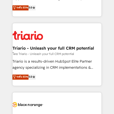
has been nothing short of extraordinary. Their years
DIGITALISIM, nous avons l'intime conviction que la
ระดับ Elite
5.0
of experience and quality of skilled staff has earned
réussite des entreprises passe par l’innovation web,
them a trusted reputation within the HubSpot
le marketing digital, et la relation client ! C'est
ecosystem as a reliable partner capable of delivering
pourquoi, nos experts sont à la fois capables de
remarkable experiences for our most sophisticated
gérer votre projet de création de site internet, votre
clients.” - Brian Garvey, VP, Solutions Partner
référencement, votre stratégie digitale et le pilotage
Program, HubSpot.
et l'intégration d'HubSpot ! Les grandes phases d'un
projet HubSpot avec DIGITALISIM : 🧽 Nettoyage,
Triario - Unleash your full CRM potential
migration et intégration des bases de données. 🚀
โดย Triario - Unleash your full CRM potential
Développement des interfaces avec vos logiciels
Triario is a results-driven HubSpot Elite Partner
métiers ⚙️ Configuration de la plateforme HubSpot
agency specializing in CRM implementations &
📈 Configuration de rapports et tableaux de bord 🤝
migrations, Revenue Operations, Custom
ระดับ Elite
5.0
Book Process & Guidelines utilisateurs 🎓
Integrations, Custom AI agents and AI-ready Website
Formations des utilisateurs
Design With over 15 years of experience, we help
companies bridge the gap between marketing, sales,
and customer success through smart automation,
data hygiene, and tailored HubSpot solutions. Our
clients choose us because we blend the expertise of