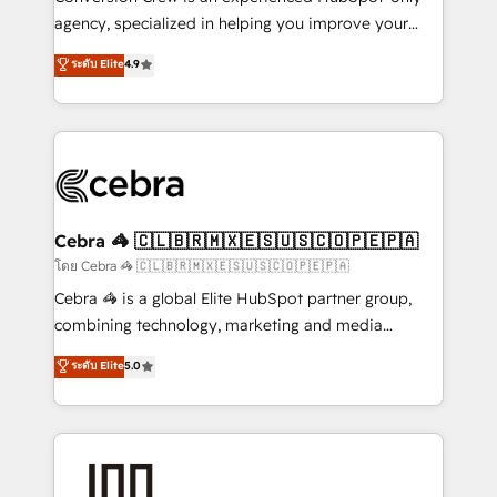
🏆 HubSpot Platform Migration Impact Award 🏆
agency, specialized in helping you improve your
Clutch HubSpot Global Leader 🏆 Finalist: HubSpot
online processes. This means we help you with: -
ระดับ Elite
4.9
Inbound Campaign of the Year 🏆 Gold AVA Digital
Implementing HubSpot (CRM, Marketing, Sales,
Award for Best Website 🌟 Accreditations: CRM
Service and Operations) - Developing fast, good-
Implementation, HubSpot Content Experience, CRM
looking websites in the HubSpot CMS - Building
Data Migration & Custom Integration
(custom) integrations between HubSpot and other
systems you use You need a clear method to reach
your goals. Therefore, we take a critical look at your
current processes together, from which we create a
Cebra 🦓 🇨🇱🇧🇷🇲🇽🇪🇸🇺🇸🇨🇴🇵🇪🇵🇦
focused action plan. By implementing these steps in
โดย Cebra 🦓 🇨🇱🇧🇷🇲🇽🇪🇸🇺🇸🇨🇴🇵🇪🇵🇦
your day-to-day business, you will start to see
Cebra 🦓 is a global Elite HubSpot partner group,
results fast. This creates space for growth! Want to
combining technology, marketing and media
know how we can help? Contact us to set up a
expertise across Latin America and Southern
ระดับ Elite
5.0
meeting!
Europe, with teams across 7 countries. Born in Chile,
we combine local insight with international reach to
help businesses grow through technology, creativity,
AI and strategy. For over 12 years, we’ve delivered
500+ HubSpot implementations, building end-to-