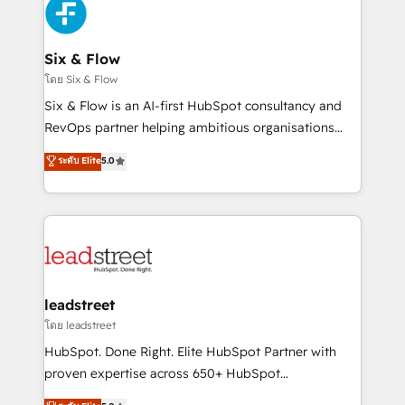
respuestas para empezar. Te ayudamos a identificar
Design Automation and Uptive. 📊 RevOps & data
el primer caso de uso que más impacto te dará.
architecture 🔗 CRM migrations & End to end
Solo continúas si ves valor real en los primeros 14
integrations 🤖 AI workflows & enrichment 📘 Team
Six & Flow
días.
enablement & company-wide adoption We create
โดย Six & Flow
HubSpot environments that teams use with
Six & Flow is an AI-first HubSpot consultancy and
confidence and that leadership can rely on for
RevOps partner helping ambitious organisations
scalable revenue insights.
grow with clarity, confidence, and intelligence.
ระดับ Elite
5.0
Operating across the UK, Netherlands, Ireland, and
Canada, we’ve delivered thousands of successful
HubSpot projects for mid-market and enterprise
clients worldwide, with over 10 years experience. We
combine HubSpot, data, and AI to design connected
go-to-market systems that align people, process,
and technology for predictable, scalable revenue
leadstreet
growth. Our expertise spans RevOps, CRM and data
โดย leadstreet
architecture, AI enablement, and strategic marketing,
HubSpot. Done Right. Elite HubSpot Partner with
delivered through our proprietary FLAIR framework
proven expertise across 650+ HubSpot
for responsible AI adoption. As a HubSpot Elite
implementations. With 12+ years of HubSpot