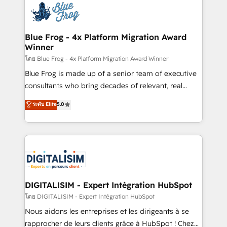
team of 25+ experts Contact us today to help you
Implementation partner, we provide expertise to
get more from your investment in HubSpot.
drive your business forward. Since 2015 we are fully
www.bbdboom.com
dedicated to HubSpot and with an experienced
Blue Frog - 4x Platform Migration Award
Winner
team (50+), we work with reputable companies in
B2B sectors such as manufacturing, SaaS and
โดย Blue Frog - 4x Platform Migration Award Winner
business services. We prepare a customized
Blue Frog is made up of a senior team of executive
business case that demonstrates the value and
consultants who bring decades of relevant, real
impact of your digital transformation, including a
world experience to our client engagements. "Blue
ระดับ Elite
5.0
detailed financial rationale with a focus on ROI and
Frog is a top, trusted partner in HubSpot's
TCO. As a trusted extension of your team, we
ecosystem for a reason. Their team brings over a
believe in the power of partnership. Together, we
decade of experience to the table, along with deep
embark on a transformational journey that sets your
knowledge of the HubSpot platform and strategies
business up for long-term success. Unlock your
for driving growth. They are committed to helping
business. If not now, when?
our customers grow and finding solutions that fit
their unique business needs. We are thrilled to have
DIGITALISIM - Expert Intégration HubSpot
Blue Frog in the HubSpot ecosystem leading the
โดย DIGITALISIM - Expert Intégration HubSpot
way for customers!" - Yamini Rangan, CEO of
Nous aidons les entreprises et les dirigeants à se
HubSpot “Our experience with the team at Blue Frog
rapprocher de leurs clients grâce à HubSpot ! Chez