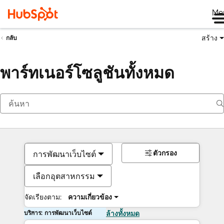
Me
สร้าง
กลับ
พาร์ทเนอร์โซลูชันทั้งหมด
ตัวกรอง
การพัฒนาเว็บไซต์
เลือกอุตสาหกรรม
จัดเรียงตาม:
ความเกี่ยวข้อง
บริการ: การพัฒนาเว็บไซต์
ล้างทั้งหมด