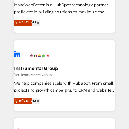
around your business, not a template. ➤ Migration:
MakeWebBetter is a HubSpot technology partner
Move from any legacy CRM. Zero downtime, full data
proficient in building solutions to maximize the
integrity. ➤ Implementation: Configure HubSpot to
operational efficiency of HubSpot. The fastest-
ระดับ Elite
4.9
run your revenue process. Sales, marketing, and
growing tech-enabler & facilitator, MakeWebBetter,
service wired together. ➤ AI and Integrations: Layer
hands you the blend of HubSpot expertise &
Breeze AI, custom agents, and APIs to remove
eminent solutions & integrations. Trust us to
manual work. ➤ Ongoing Management: Monthly
streamline your HubSpot experience. 🚀HubSpot
tune-ups, feature rollouts, adoption coaching. Buying
Elite Partners with 10+ years of HubSpot experience
HubSpot, switching to it, or reviving a stale portal?
🤝HubSpot Premier Integration partner 🤝Google
We are built for the work.
Premier Partner 2023 🌟5 HubSpot Accreditations 🌟
Instrumental Group
Won HubSpot Theme Challenge 2021 🌟INBOUND’19
โดย Instrumental Group
HubSpot Rising Star Why us? Harnessing the full
We help companies scale with HubSpot. From small
potential of the powerful HubSpot CRM. ✔️A team of
projects to growth campaigns, to CRM and websites.
HubSpot experts backed by over 10+ years of
Hire an agency that's experienced in every inch of
ระดับ Elite
4.9
HubSpot experience ✔️Flexible pricing models —
HubSpot and willing to work hand-in-hand with your
Hourly-fee (assigned one Dedicated HubSpot
team to simplify the complex and build a better
Admin); Monthly-fee (HubSpot Admin + Project
experience for your team and customers.
Manager); and Fixed Project Cost (as per