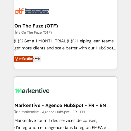
tailored to your business. Together, we unlock
results, fast. ⚙️CRM & RevOps: Align all Hubs to your
buyer journey for clean data, scalability, & reporting.
🎯Demand Gen & ABM: Drive pipeline with inbound,
On The Fuze (OTF)
ABM, AEO, SEO, & paid media. 👩‍💻Web Design:
โดย On The Fuze (OTF)
Build high-performing websites with UX, messaging,
🇺🇸 Get a 1 MONTH TRIAL 🇺🇸 Helping lean teams
& conversion strategy that drive results. 🤖AI
get more clients and scale better with our HubSpot
Strategy: Activate Breeze Agents, configure HubSpot
Consulting & 'Done For You' Services. 🚀 Who We
ระดับ Elite
4.9
AI, & maximize AEO with tailored AI services. 🧩
Work With 🚀 We help lean, growing companies: -
Integrations: Extend HubSpot with custom
Win more business - Reduce no-shows - Improve
integrations, hosting, & maintenance.
lead & deal conversion rates - Scale with less
headcount ...by using HubSpot's full capabilities. 🤓
What do you get? 🤓 Our client's are too busy to
learn the ins-and-outs of HubSpot. We give you a
Personal Consultant + Tech Team to handle the
Markentive - Agence HubSpot - FR - EN
heavy lifting of mapping out AND building your ideal
โดย Markentive - Agence HubSpot - FR - EN
system. + Get best practices and 'don't know what
Markentive fournit des services de conseil,
you don't know' recommendations to maximize
d'intégration et d'agence dans la région EMEA et