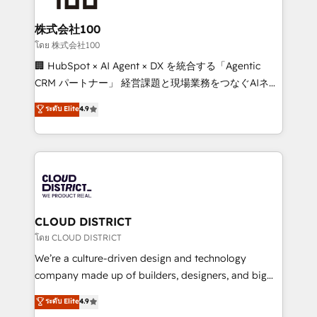
end solutions that integrate CRM, AI automation,
inbound and loop marketing, content, and digital
株式会社100
creativity. Our multicultural team works in Spanish,
โดย 株式会社100
Portuguese, and English to design scalable strategies
🏢 HubSpot × AI Agent × DX を統合する「Agentic
that drive measurable growth. 🌎 Highlights: • 10+
CRM パートナー」 経営課題と現場業務をつなぐAIネイ
years as a HubSpot partner. • 2023 Impact Awards:
ティブ・エージェンシーとして、HubSpot Eliteの実装
ระดับ Elite
4.9
Platform Migration Excellence. • Top 3 Partner of the
力で顧客フロント業務を再設計します。 💡 100inc は何
Year LATAM 2022, 2023, 2024, 2025. • Partner of the
をする会社か？ HubSpotを共通基盤に、AIエージェン
Year 2024. • Organizer of Aliados.ai (AI, marketing &
トを組み込んだ顧客フロント業務（マーケティング・営
tech global congress). 👉 Ready to scale your
業・CS）を組織全体で設計・実装する日本のAIネイテ
business with HubSpot? Let Cebra’s experts help
ィブ・エージェンシーです。事業部・グループ会社・部
you grow faster, smarter, and with impact.
門が分立する組織で、データと業務プロセスのサイロ化
を、CRMを軸とした全社共通基盤に再構築します。意
CLOUD DISTRICT
思決定者・PMO・現場担当者に並走します。 1️⃣
โดย CLOUD DISTRICT
HubSpot導入・活用支援 顧客データの一元化から、
We’re a culture-driven design and technology
GTMの見える化・自動化まで。全Hub統合運用、デー
company made up of builders, designers, and big
タ品質設計、グループ横断のCRM統合に対応します。
thinkers. We blend strategy, design, and
ระดับ Elite
4.9
2️⃣ AIエージェント組織構築 営業・マーケティング業務
development—always fueled by curiosity—to turn