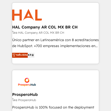
digital processes. 🔹 Trusted by Industry Leaders
onboarding and implementation, web design, sales
With an average rating of 4.9/5 and a proven track
& marketing automation, and digital marketing. With
record of business transformation, our growth-first
extensive experience working with tech companies
approach has helped brands dominate their
and manufacturers since 2002, we are committed to
markets.
empowering our clients and developing their
HAL Company AR COL MX BR CH
autonomy. Get to grips with HubSpot through
โดย HAL Company AR COL MX BR CH
guided implementation and seamless integration of
Único partner en Latinoamérica con 8 acreditaciones
the CRM platform into your digital ecosystem. Would
de HubSpot. +700 empresas implementaciones en
you like support in deploying your inbound
Latinoamérica. 6 Certified Trainers certificados por
ระดับ Elite
4.9
marketing strategy? We'll provide support tailored
HubSpot Academy. 167 reseñas verificadas por
to your needs and sales objectives. With 125+
HubSpot. Somos una consultora técnica y no una
certifications, we are part of the most certified
agencia de marketing que también vende HubSpot.
Canadian agencies, and we both hold Onboarding
Mientras otros aprenden, nosotros ya
Accreditations. Based in Canada (coast to coast), our
implementamos HubSpot, desarrollamos
services are offered in both English & French.
integraciones con otras plataformas, ERPs, LMS y
cientos de aplicativos de negocios en +110
ProsperoHub
empresas de la región. Con presencia en Argentina,
โดย ProsperoHub
México, Colombia, Perú, Chile, Brasil y casa matriz en
ProsperoHub is 100% focused on the deployment