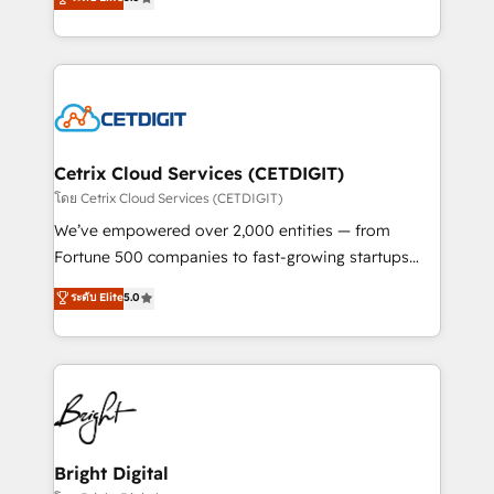
inbound marketing tactics, we focus on
implementations for mid-market & enterprise
understanding, nurturing, and converting leads.
companies. We are woman-owned, powered by
Partner with us to unlock your business's full
coffee, and we ❤️ dogs. We produce award-winning
potential and achieve sustained growth in today's
work for our clients. 🏆2023 Technical Expertise
competitive market.
Impact Award 🏆2022 Technical Expertise Impact
Award 🏆2022 Platform Migration Excellence Impact
Award 🏆2020 Elite Solutions Partner 🏆2019
Cetrix Cloud Services (CETDIGIT)
Integrations HubSpot Impact Award 🏆2019
โดย Cetrix Cloud Services (CETDIGIT)
Marketing Enablement HubSpot Impact Award 🏆
We’ve empowered over 2,000 entities — from
2018 Website Design HubSpot Impact Award 🏆2017
Fortune 500 companies to fast-growing startups
Website Design HubSpot Impact Award 🏆2016
and nonprofits — to streamline operations, scale
ระดับ Elite
5.0
Growth-Driven Design Agency of the Year 🏆2016
revenue, and unlock the full potential of HubSpot.
Sales Enablement HubSpot Impact Award 🏆2015
With deep technical and industry expertise, we fuse
Growth-Driven Design Agency of the Year 🏆2015
automation, integration, and AI innovation to deliver
Became the 5th Agency to reach Diamond 🏆2014
lasting impact. We specialize in: • Turnkey and end-
HubSpot COS Performance Award 🏆2014 HubSpot
to-end HubSpot implementations • Onboarding for
COS Design Award 🏆2013 HubSpot Marketplace
Sales, Service, Marketing & Content Hubs • AI voice
Provider of the Year 🏆2011 Became a HubSpot
and chat agents, predictive automation, and smart
Bright Digital
Partner 📆Founded in 1997