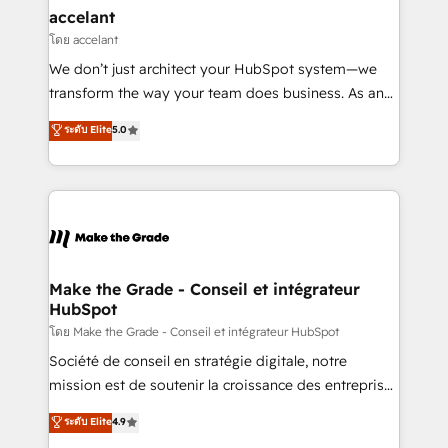
avec un engagement total, alignant processus
accelant
métiers et technologie, et guidant vos équipes à
โดย accelant
travers le changement, tout en centrant vos objectifs
We don’t just architect your HubSpot system—we
d’entreprise. Grâce à une méthodologie éprouvée
transform the way your team does business. As an
auprès de plus de 400 clients, nous comprenons
Elite HubSpot Solutions Partner, we specialize in
ระดับ Elite
5.0
rapidement vos enjeux et intégrons parfaitement
creating tailored, end-to-end CRM solutions that
HubSpot dans votre organisation. Pour toute
accelerate growth, improve operational efficiency,
question technique ou besoin de structuration de
and ensure faster time to value on HubSpot. What
votre projet HubSpot, contactez notre équipe pour
sets us apart? Our people-centric approach. From
un échange dédié.
day one, our team takes the time to deeply
understand your unique needs, crafting custom
strategies that deliver impactful results. Our mission
Make the Grade - Conseil et intégrateur
HubSpot
is to empower you to unlock HubSpot’s full potential
—faster. Through expert training, unmatched
โดย Make the Grade - Conseil et intégrateur HubSpot
responsiveness, and ongoing support, we equip
Société de conseil en stratégie digitale, notre
your team to adopt new systems with confidence
mission est de soutenir la croissance des entreprises
and achieve a unified, data-driven approach to
B2B à travers l’acquisition de nouveaux clients,
ระดับ Elite
4.9
customer engagement.
l'intégration CRM et le développement des revenus