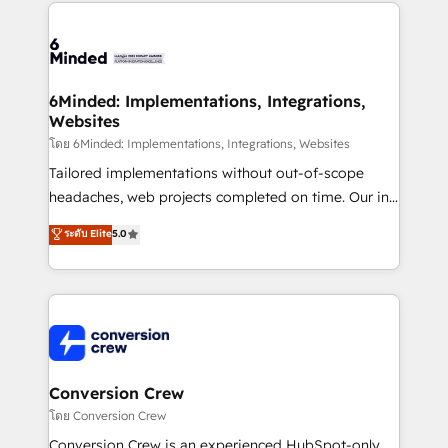
Our Expertise 🔹 Onboarding & Implementation:
Accredited HubSpot Partner, ensuring smooth setup
tailored to your GTM motion. 🔹 Migrations: Move
from other CRMs to HubSpot without data loss or
downtime. 🔹 RevOps Strategy: Align teams,
6Minded: Implementations, Integrations,
Websites
processes, and data to drive revenue efficiency. 🔹
Integrations: Connect HubSpot with your tech stack
โดย 6Minded: Implementations, Integrations, Websites
for better adoption. 🔹 Custom Solutions: Build
Tailored implementations without out-of-scope
tailored apps, workflows, and configurations. We are
headaches, web projects completed on time. Our in-
SOC 2 Type II and ISO 27001 certified, reinforcing
house team of certified CRM architects, experts,
ระดับ Elite
5.0
our commitment to data security and compliance. At
developers, designers, and marketers handles all
OneMetric, we help revenue teams focus on the
aspects of your HubSpot. ✨ 400+ global clients ✨
OneMetric that matters most: revenue.
100+ seamless migrations from 15+ different CRMs
✨ 100,000+ hours in HubSpot projects, 75+ full Hub
implementations, and 5,000+ pages ✨ CS: Clients
generating 7-digit MRR from inbound campaigns ✨
CS: 245% organic growth & +751% new visitors for a
Conversion Crew
full-funnel HubSpot project ✨ CS: 415% conversion
โดย Conversion Crew
boost with a new HubSpot site Recognized leaders:
Conversion Crew is an experienced HubSpot-only