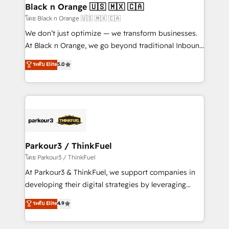
a global consultancy with the care and agility of a
Black n Orange 🇺🇸 🇲🇽 🇨🇦
boutique firm. At Triario, we’re big enough to deliver
โดย Black n Orange 🇺🇸 🇲🇽 🇨🇦
but small enough to listen. Our Services: HubSpot
We don’t just optimize — we transform businesses.
implementations & data migration Custom AI agents
At Black n Orange, we go beyond traditional Inbound
Revenue Operations API integrations AI-ready
Marketing with our exclusive methodologies:
ระดับ Elite
5.0
Website design Let’s turn your CRM into your growth
BOOMS and BOOST. Together, they form a powerful
engine!
combination that has driven success for over 800
businesses worldwide. As Elite HubSpot Partners, we
specialize in crafting high-performance growth
strategies that integrate data-driven marketing,
automation, and revenue intelligence to help
companies scale faster and smarter. 🔹 BOOMS:
Parkour3 / ThinkFuel
Demand generation for all your buyers With BOOMS,
โดย Parkour3 / ThinkFuel
you invest in 100% of your buyers, accelerating your
At Parkour3 & ThinkFuel, we support companies in
growth and positioning yourself as an undisputed
developing their digital strategies by leveraging
leader. 🔹 BOOST: Optimize your digital
technologies and automating their marketing and
ระดับ Elite
4.9
transformation process A methodology designed to
sales processes to generate growth. Our offer spans
implement HubSpot effectively and optimize your
from Strategy to Operations. We specialize in CRM