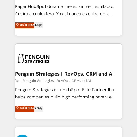
commercialization, real estate, health, education,
Pagar HubSpot durante meses sin ver resultados
SaaS, Software Dev & IT and consulting, make the
frustra a cualquiera. Y casi nunca es culpa de la
most out of their HubSpot experience operating in
herramienta: es del enfoque con el que se
ระดับ Elite
4.8
the United States, EU, UAE, Mexico and Latin
implementó. Trabajamos con un catálogo de +80
America. From casual user to super fan: make
casos de uso: cada uno resuelve un problema
HubSpot an experience you LOVE!
concreto de tu operación en HubSpot. La entrega
toma de 1 a 3 semanas por caso, abordamos varios
en paralelo cuando tiene sentido, y siempre
confirmamos resultados antes de seguir avanzando.
Empiezas a ver resultados antes de que termine el
Penguin Strategies | RevOps, CRM and AI
mes. 🏆 HubSpot Partner of the Year 2022, máximo
โดย Penguin Strategies | RevOps, CRM and AI
reconocimiento del ecosistema. Elite Solutions
Penguin Strategies is a HubSpot Elite Partner that
Partner, el nivel más alto. +700 clientes
helps companies build high performing revenue
implementados en LATAM, Marcas como Hyatt,
operations across complex sales cycles, multi
ระดับ Elite
5.0
Hospital ABC, Hogares Unión, Yves Rocher,
system environments and global SaaS or
MacStore, Café Britt, Bella Piel, confiaron en
manufacturing teams. Trusted by leading enterprises
nosotros para impulsar la eficiencia de sus procesos
and fast growing scale ups including Sony, Rapyd,
en HubSpot. No necesitas tener todas las
Fiverr, XM Cyber, Bridgepointe Technologies, EMA