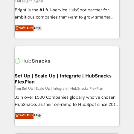
workflows • Salesforce + HubSpot integration •
โดย Bright Digital
RevOps and AI-driven sales enablement • Website
Bright is the #1 full-service HubSpot partner for
design and CMS development • ERP integration: SAP,
ambitious companies that want to grow smarter.
NetSuite, Microsoft Dynamics, … • Data cleansing
From HubSpot onboarding, to training, from
ระดับ Elite
4.9
and CRM migration from any platform •
developing a new website to lead generation and
Client/member portals built on HubSpot • Custom
digital marketing; we do it all (and with great
and complex integrations: SAM.gov, GovWin,
results)! In short, our services include: - HubSpot
QuickBooks, PandaDoc, ClickUp, Shopify, Mapsly,
consultancy: onboarding, training, data migration -
WooCommerce, BuilderTrend, and more Experience
HubSpot development: websites, custom modules,
the difference — reach out to see how AI + HubSpot
integrations - Marketing & sales solutions: digital
can transform your business.
marketing, advertising, campaigns, content and
Set Up | Scale Up | Integrate | HubSnacks
FlexPlan
design We connect people, data and technology to
improve customer experiences. With our bright
โดย Set Up | Scale Up | Integrate | HubSnacks FlexPlan
people, exciting ideas and can-do mentality, we
Join over 1,500 Companies globally who've chosen
ensure revenue growth on a daily basis. So tell us
HubSnacks as their on-ramp to HubSpot since 2014
your challenge; our passionate and growth driven
Simple pay-as-you-go plans that accelerate value...
ระดับ Elite
4.9
team of 100+ experts is ready for you! Driving digital
1️⃣ Set Up | Onboarding New or Check-fixing existing
growth | www.brightdigital.com
HubSpot portals 2️⃣ Scale Up | 100% HubSpot Task
Execution... Global 24/7 ... All Experts 3️⃣ Integrate |