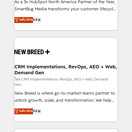
custom AI agents, and high-integrity migrations for
As a 3x HubSpot North America Partner of the Year,
total reporting clarity. Security & Compliance: SOC 2
SmartBug Media transforms your customer lifecycle
Type I and HIPAA attested for enterprise-grade data
into a revenue engine. Our unified ecosystem
ระดับ Elite
5.0
security. 🏆 Why Bluleadz? GTM OS Partner | 16+
includes specialized divisions Globalia (AI &
Years Experience | 1,000+ Five-Star Reviews
Software) and Point Success Media (Paid Media),
making this the official home for all three brands. 🔄
Implementation & Integration - Seamless migrations
and system integrations powered by Globalia’s
technical development team. - 19 HubSpot-certified
trainers to drive platform adoption. 📈 Revenue
CRM Implementations, RevOps, AEO + Web,
Demand Gen
Generation - Full-funnel marketing and high-
performance advertising via Point Success Media. -
โดย CRM Implementations, RevOps, AEO + Web, Demand
Gen
Expert deployment of Breeze AI and custom agents
New Breed is where go-to-market teams partner to
to automate growth. 🏆 Elite Excellence - 8 platform
unlock growth, scale, and transformation. We help
accreditations and deep HIPAA-compliance
companies activate HubSpot’s AI-powered
expertise. - A team of 250+ experts dedicated to
ระดับ Elite
5.0
customer platform and operationalize HubSpot’s
your resilient growth.
Loop Marketing framework through expert-led
services, smart agents, and purpose-built apps,