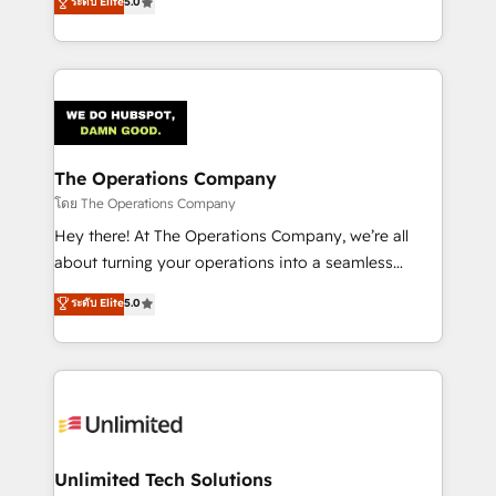
ระดับ Elite
5.0
Partner and ISO 27001:2022 certified consultancy,
experience, we help you use the HubSpot platform
we blend strategy, creativity, and technology to help
to its fullest capacity, improve your current HubSpot
organisations scale smarter and grow stronger.
website, or build your new one.
The Operations Company
โดย The Operations Company
Hey there! At The Operations Company, we’re all
about turning your operations into a seamless
experience that powers real results. We specialize in
ระดับ Elite
5.0
transforming complex systems into efficient,
scalable solutions that work across your entire
organization. We’re a unique blend of deep HubSpot
expertise, strategic thinking, and hands-on
operational know-how. We know that no two
businesses are alike, so we don’t do cookie-cutter
solutions. Instead, we dive in to understand your
Unlimited Tech Solutions