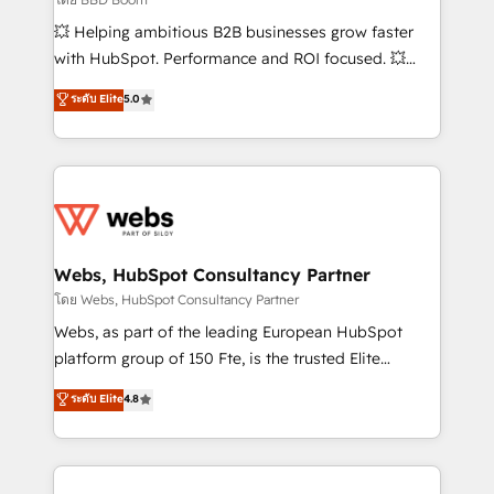
pipeline growth programs • Sales enablement tools
💥 Helping ambitious B2B businesses grow faster
and CRM optimization • Retention strategies with
with HubSpot. Performance and ROI focused. 💥
customer journey mapping 🏅 Elite-Level HubSpot
BBD Boom is the HubSpot partner that can help you
ระดับ Elite
5.0
Execution • 750+ onboardings and 2,000+
to HubSpot Better. We work with your teams to
implementations • Deep expertise across marketing,
solve all your HubSpot challenges and improve user
sales, and service hubs • Built-in flexibility for
adoption, sales process and marketing results.
startups to global brands
Services 📚 Onboarding your team to HubSpot for
the first time 🔧 Designing and optimising your
HubSpot set-up for better results 🌐 Website design
and build using HubSpot 🔌 Integrating HubSpot
Webs, HubSpot Consultancy Partner
with other systems 🎓 Training your teams to be
โดย Webs, HubSpot Consultancy Partner
HubSpot pros 📊 Lead generation services using
Webs, as part of the leading European HubSpot
HubSpot Why us? - SIX HubSpot Accreditations -
platform group of 150 Fte, is the trusted Elite
awarded by HubSpot after a rigorous process for
HubSpot CRM Partner offering you a roadmap on
ระดับ Elite
4.8
CRM, Solutions Architecture, Onboarding , Data
maximizing EBITDA and achieving Commercial
Migration, Custom Integration & Platform
Excellence. With our targeted processes, we
Enablement -Onboarded over 500 businesses to
strengthen your digital transformation and minimize
HubSpot -Top 1% of partners worldwide -In-house
costs. As HubSpot's Advanced Accredited CRM