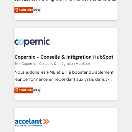
• Build an in-house marketing team that drives
businesses. We go beyond implementation, shaping
ระดับ Elite
4.9
growth • Create content and videos that attract
the strategy, processes, and teams that turn
buyers • Use AI to scale smarter Our coaching-led
HubSpot into a genuine growth engine. Named
approach works best for companies that are done
HubSpot's Global Partner of the Year in 2024,
with outsourcing and ready to build something that
consistently ranked among their top 5 partners
lasts. So if you're ready to become the most trusted
worldwide, and with over 15 years in the ecosystem,
voice in your market, let’s talk.
Huble has built a track record that speaks for itself.
One company, one operating model, delivering
Copernic - Conseils & intégration HubSpot
across offices and consulting teams in the UK, USA,
โดย Copernic - Conseils & intégration HubSpot
Canada, Germany, France, Belgium, Singapore, and
Nous aidons les PME et ETI à booster durablement
South Africa. Certified compliant with ISO/IEC
leur performance en répondant aux vrais défis : •
27001:2022 and ISO 9001:2015 across all seven
Intégration de HubSpot avec d’autres outils (ERP,
ระดับ Elite
4.9
international offices and 175+ employees.
téléphonie, etc.) • Alignement des équipes grâce à un
outil et des données partagées • Amélioration de la
collecte et de l’analyse des données pour des
décisions éclairées • Optimisation de l’efficacité et
de la productivité des équipes Notre équipe de 30
consultants certifiés HubSpot aborde chaque projet