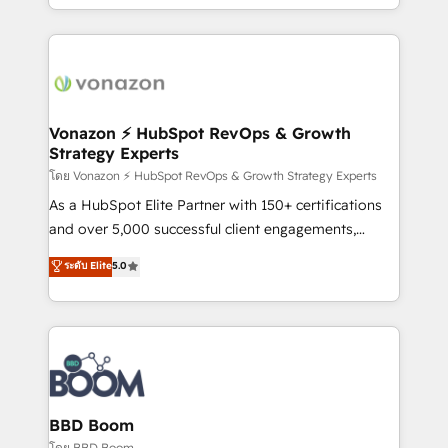
auprès de vos comptes existants. En France et à
l'international, nous travaillons avec des ETI
ambitieuses, des grands groupes voulant aller au-
delà d’une simple transformation digitale et des
startups florissantes. Nos 3 grandes expertises sont :
➤ L’intégration de CRM et de méthodologie RevOps
Vonazon ⚡ HubSpot RevOps & Growth
Strategy Experts
pour aligner les équipes marketing, commerciales et
support client (data migration, synchronisation API,
โดย Vonazon ⚡ HubSpot RevOps & Growth Strategy Experts
audit et maintenance) ➤ La création de sites internet
As a HubSpot Elite Partner with 150+ certifications
de conversion qui transforment les visiteurs en
and over 5,000 successful client engagements,
opportunités d'affaires ➤ La mise en place de
Vonazon turns marketing complexity into
ระดับ Elite
5.0
stratégies d'acquisition marketing (SEO, SEA,
measurable, scalable growth. From onboarding to
inbound, automatisation marketing, ABM, IA,
enterprise-grade campaigns, our in-house team
emailing) Informations clés : - 10 ans d'expérience -
builds scalable strategies that drive long-term
100+ intégrations CRM HubSpot réussies - 40
revenue. ⚙️ HubSpot Integration & Optimization •
experts conseil - 150 certifications HubSpot
Seamless CRM, CMS, and automation setup •
cumulées
Complex platform migrations and data cleanups •
Custom APIs and third-party integrations 📈 End-to-
BBD Boom
End Revenue Acceleration • Lifecycle marketing and
โดย BBD Boom