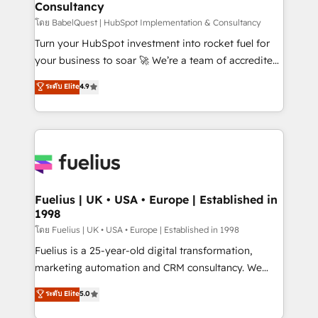
Consultancy
Hub, Marketing Hub, Service Hub, Data Hub and
CMS • ISO/IEC 27001:2022, ISO 9001:2015, and ISO
โดย BabelQuest | HubSpot Implementation & Consultancy
42001:2023 certified - the AI management standard •
Turn your HubSpot investment into rocket fuel for
GuardHub: our AI governance framework, built on
your business to soar 🚀 We’re a team of accredited
ISO 42001 Ready for the next step? Click the 👈
HubSpot experts ready to help you. We can
ระดับ Elite
4.9
'𝗖𝗼𝗻𝘁𝗮𝗰𝘁 𝗯𝘂𝘀𝗶𝗻𝗲𝘀𝘀' button to get in touch (𝘸𝘦'𝘳𝘦
implement the platform into complex business
𝘴𝘶𝘱𝘦𝘳 𝘳𝘦𝘴𝘱𝘰𝘯𝘴𝘪𝘷𝘦)
environments, optimise what you've got and make
sure you can actually use it, build your website in
HubSpot or create an inbound marketing strategy
for you and execute it on HubSpot. We are on the
G-Cloud 14 CCS (Crown Commercial Service)
framework, meaning we've been accredited by
Fuelius | UK • USA • Europe | Established in
1998
HubSpot and vetted by the CCS, which means we
can support public sector companies as well the
โดย Fuelius | UK • USA • Europe | Established in 1998
other ones listed in our profile. Our services: -
Fuelius is a 25-year-old digital transformation,
HubSpot implementation - HubSpot CMS website
marketing automation and CRM consultancy. We
build We can do lots of things. But everything we do
enable mid-market and enterprise clients to
ระดับ Elite
5.0
is there for you to: - Grow revenue, and run your
maximise their return from digital and fuel their
business more efficiently - Build stronger