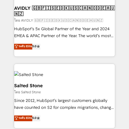
Franchises - Professional Services - And more! How
we help: ✔️ Full HubSpot implementations and portal
AVIDLY 🇬🇧🇫🇮🇸🇪🇩🇰🇺🇸🇨🇦🇳🇴🇩🇪🇦🇺
🇳🇿
optimization ✔️ Data migrations, CRM architecture,
and reporting foundations ✔️ Custom integrations
โดย AVIDLY 🇬🇧🇫🇮🇸🇪🇩🇰🇺🇸🇨🇦🇳🇴🇩🇪🇦🇺🇳🇿
and workflow automation ✔️ User adoption
HubSpot’s 5x Global Partner of the Year and 2024
programs, training, and enablement Through project-
EMEA & APAC Partner of the Year. The world’s most
based engagements and ongoing RevOps
experienced and fully accredited HubSpot Solutions
ระดับ Elite
5.0
partnerships, we guide organizations through the
Partner. 🚀 With 2,750+ HubSpot projects delivered
revenue maturity model - delivering the right
and 370+ specialists across EMEA, APAC and NAM,
improvements at the right time so operations
we de-risk complex CRM programmes and
evolve strategically and sustainably as the business
accelerate ROI across every HubSpot Hub. 🧭 From
grows.
multi-region migrations to AI-powered automation,
we turn complexity into clarity, human at global
Salted Stone
scale. 🏆 HubSpot’s CEO called us “the partner of the
โดย Salted Stone
future.” Others agree it is proof of trust built through
Since 2012, HubSpot’s largest customers globally
measurable impact.
have counted on S2 for complex migrations, change
management, systems integration, and creative
ระดับ Elite
5.0
solutions that deliver measurable impact and
transform brand experiences As one of the few full-