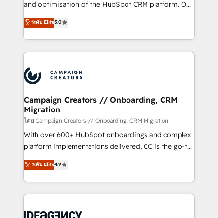
España formamos parte de un grupo empresarial
and optimisation of the HubSpot CRM platform. Our
con más de 20 años de trayectoria.
highly experienced team of solutions experts will
ระดับ Elite
5.0
ensure that you achieve maximum adoption and
ROI from your HubSpot investment. Use our
extensive HubSpot, sales, marketing, service and
integrations expertise to lead your team on their
HubSpot journey, design and implement your
processes and skilfully bring your revenue
infrastructure to life. Our collaborative approach
Campaign Creators // Onboarding, CRM
Migration
keeps you in control whilst we plan and support the
route to your revenue goals. We have successfully
โดย Campaign Creators // Onboarding, CRM Migration
supported over 500 organisations with HubSpot
With over 600+ HubSpot onboardings and complex
implementation, optimisation, training, and
platform implementations delivered, CC is the go-to
adoption assurance. Our tried and tested Roadmap
Elite Solutions Partner for businesses ready to
ระดับ Elite
4.9
methodology will ensure that you receive the best
migrate, replatform, and scale smarter. We specialize
deployment experience possible. Whether you are
in high-impact CRM and CMS migrations and
new to HubSpot or seeking to turn around a poor
onboarding from platforms like Salesforce, NetSuite,
install, our team have the change management
Zoho, Pardot, Marketo, Microsoft Dynamics, Wix,
expertise to deliver the solutions you need.
WordPress and legacy CRMs, turning fragmented