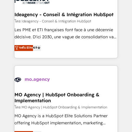
systems into unified, growth-ready HubSpot
architectures that accelerate revenue operations and
Ideagency - Conseil & Intégration HubSpot
performance. - Multi-object CRM migration, cleanup,
โดย Ideagency - Conseil & Intégration HubSpot
and implementation. - Pre-built and custom
Les PME et ETI françaises font face à une décennie
integrations across your full tech stack. - Custom
décisive. D'ici 2030, une vague de consolidation va
object setup, CMS builds, and full-funnel automation.
recomposer le marché. Seules survivront les
ระดับ Elite
4.9
- Dashboards, lifecycle campaigns, and lead
entreprises qui auront réussi leur transformation. Le
nurturing sequences. - Cross-hub setup across
problème ? 58% des dirigeants savent que l'IA est
Marketing, Sales, Operations, and Service Hubs. -
vitale pour leur survie. Mais 57% n'ont aucune
Ongoing optimization, managed support, and
stratégie. Et 43% ne maîtrisent même pas leurs
scalable retainers. Let’s make HubSpot your most
données. C'est le paradoxe français : conscience
powerful growth engine. Built to convert, scale, and
totale, action nulle. La solution s'appelle l'Entreprise
drive results.
Augmentée. Ce n'est pas une entreprise qui utilise
MO Agency | HubSpot Onboarding &
Implementation
l'IA. C'est une organisation qui a réussi la symbiose
entre l'expertise humaine et l'intelligence artificielle.
โดย MO Agency | HubSpot Onboarding & Implementation
Pas pour remplacer l'humain, mais pour l'augmenter.
MO Agency is a HubSpot Elite Solutions Partner
Chez Ideagency, nous accompagnons cette
offering HubSpot implementation, marketing
transformation. D'abord les fondations : des
automation, CRM and RevOps consulting, B2B SEO,