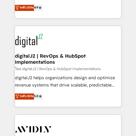
conversions! OTF is an Elite Partner (top 1% of
North America. Avec plus de 115 experts en
ระดับ Elite
4.9
6,500+ Partners) and was named 2023 HubSpot
marketing automation, Growth, Revops, CRM et
Partner of the Year 💥 Trusted by 2,500+ companies
webdesign. Markentive is both a consulting firm, a
to help them scale and close more business, by
digital agency and an integrator. With over 115
using HubSpot (the right way). ⭐️ Here's more info:
experts in marketing automation, growth, revops,
www.onthefuze.com/hubspot-admin Contact us to
CRM and webdesign (We focus on EMEA - USA
learn more!
customers).
digitalJ2 | RevOps & HubSpot
Implementations
โดย digitalJ2 | RevOps & HubSpot Implementations
digitalJ2 helps organizations design and optimize
revenue systems that drive scalable, predictable
growth. As a triple-accredited HubSpot Solutions
ระดับ Elite
5.0
Partner, we specialize in both strategic RevOps
planning and hands-on technical execution - building
the operational foundation companies need to
thrive. Industries we specialize in: - Manufacturing -
Healthcare - Financial Services - Managed IT (MSP) -