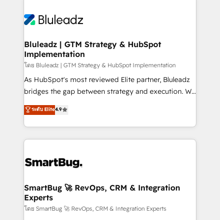
Bluleadz | GTM Strategy & HubSpot
Implementation
โดย Bluleadz | GTM Strategy & HubSpot Implementation
As HubSpot's most reviewed Elite partner, Bluleadz
bridges the gap between strategy and execution. We
don't just "set up tools" — we install the GTM
ระดับ Elite
4.9
Operating System (GTM OS) to align your leadership
and engineer a portal that drives predictable
revenue velocity. 🚀 GTM Strategy & Alignment
Workshops & Sprints: Identify "Valleys of Death"
stalling growth. Fix your ICP, Math, and Story to stop
"accelerating a mess." ⚙️ Elite Engineering & AI
Scalable Architecture: Zero-technical-debt setup
SmartBug 🚀 RevOps, CRM & Integration
Experts
across all Hubs, validated by our 7 HubSpot
Accreditations. AI-Powered RevOps: Breeze AI,
โดย SmartBug 🚀 RevOps, CRM & Integration Experts