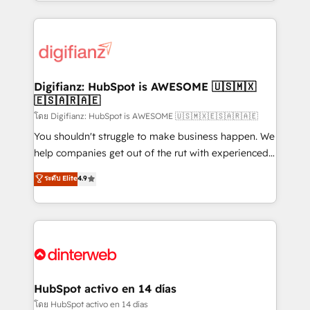
growth. We modernise platforms, streamline
relationships with customers - Make better
operations that are causing inefficiencies, improve
decisions with data - Find a new voice and reach
customer experiences, integrate systems, and
more people - Get the most out of your HubSpot
supercharge revenue operations Key services: • CRM
investment
Implementation • Systems Integration • Digital
Transformation / Web Development • RevOps &
Digifianz: HubSpot is AWESOME 🇺🇸🇲🇽
🇪🇸🇦🇷🇦🇪
Sales Consulting • Marketing Automation What
makes us different? 🚀 Top 0.5% of global HubSpot
โดย Digifianz: HubSpot is AWESOME 🇺🇸🇲🇽🇪🇸🇦🇷🇦🇪
agencies ⚙️ The strongest technical ability and
You shouldn't struggle to make business happen. We
integration capabilities 💼 Consultative, long-term
help companies get out of the rut with experienced,
partners who will embed ourselves into your
process-oriented teams implementing HubSpot
ระดับ Elite
4.9
business, processes and systems 🏢 We specialise in
Marketing, Sales, Service, CMS and Operations Hub,
working with mid-market and enterprise
so selling and actually engaging with your customers
organisations, global organisations and those with
feels easy and pain-free. We are a top ranked
complex use cases 🏆 CRM Implementation,
HubSpot Elite Partner, winner of Rookie of the Year
Platform Enablement, Custom Integration and
and Customer First Awards, 4.9/5 rating in HubSpot
Onboarding Accredited 🔐 ISO27001 & ISO9001
Reviews and 4.9/5 rating in Clutch Reviews. Digifianz
Certified
helps the following industries: logistics & 3PL, home
HubSpot activo en 14 días
improvement & construction, branding and
โดย HubSpot activo en 14 días