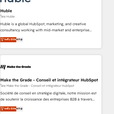
campaigns, content and design We connect people, data
and technology to improve customer experiences. With our
Huble
bright people, exciting ideas and can-do mentality, we
โดย Huble
ensure revenue growth on a daily basis. So tell us your
Huble is a global HubSpot, marketing, and creative
challenge; our passionate and growth driven team of 100+
consultancy working with mid-market and enterprise
experts is ready for you! Driving digital growth |
businesses. We go beyond implementation, shaping the
ระดับ Elite
4.9
www.brightdigital.com
strategy, processes, and teams that turn HubSpot into a
genuine growth engine. Named HubSpot's Global Partner of
the Year in 2024, consistently ranked among their top 5
partners worldwide, and with over 15 years in the
ecosystem, Huble has built a track record that speaks for
itself. One company, one operating model, delivering across
offices and consulting teams in the UK, USA, Canada,
Make the Grade - Conseil et intégrateur HubSpot
Germany, France, Belgium, Singapore, and South Africa.
โดย Make the Grade - Conseil et intégrateur HubSpot
Certified compliant with ISO/IEC 27001:2022 and ISO
Société de conseil en stratégie digitale, notre mission est
9001:2015 across all seven international offices and 175+
de soutenir la croissance des entreprises B2B à travers
employees.
l’acquisition de nouveaux clients, l'intégration CRM et le
ระดับ Elite
4.9
développement des revenus auprès de vos comptes