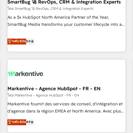
SmartBug 🚀 RevOps, CRM & Integration Experts
โดย SmartBug 🚀 RevOps, CRM & Integration Experts
As a 3x HubSpot North America Partner of the Year,
SmartBug Media transforms your customer lifecycle into a
revenue engine. Our unified ecosystem includes specialized
divisions Globalia (AI & Software) and Point Success Media
ระดับ Elite
5.0
(Paid Media), making this the official home for all three
brands. 🔄 Implementation & Integration - Seamless
migrations and system integrations powered by Globalia’s
technical development team. - 19 HubSpot-certified trainers
to drive platform adoption. 📈 Revenue Generation - Full-
funnel marketing and high-performance advertising via
Markentive - Agence HubSpot - FR - EN
Point Success Media. - Expert deployment of Breeze AI and
custom agents to automate growth. 🏆 Elite Excellence - 8
โดย Markentive - Agence HubSpot - FR - EN
platform accreditations and deep HIPAA-compliance
Markentive fournit des services de conseil, d'intégration et
expertise. - A team of 250+ experts dedicated to your
d'agence dans la région EMEA et North America. Avec plus
resilient growth.
de 115 experts en marketing automation, Growth, Revops,
ระดับ Elite
4.9
CRM et webdesign. Markentive is both a consulting firm, a
digital agency and an integrator. With over 115 experts in