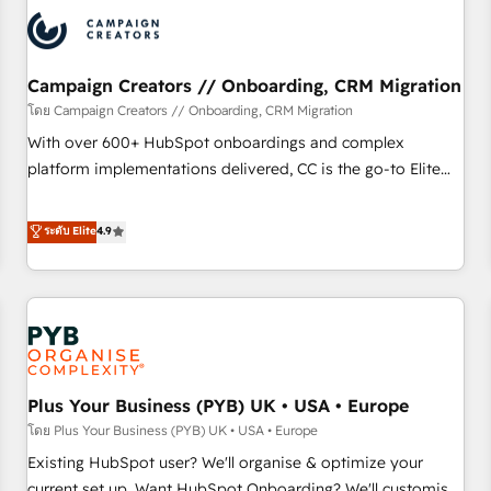
automation, and digital marketing. With extensive
experience working with tech companies and
manufacturers since 2002, we are committed to
empowering our clients and developing their autonomy. Get
Campaign Creators // Onboarding, CRM Migration
to grips with HubSpot through guided implementation and
โดย Campaign Creators // Onboarding, CRM Migration
seamless integration of the CRM platform into your digital
With over 600+ HubSpot onboardings and complex
ecosystem. Would you like support in deploying your
platform implementations delivered, CC is the go-to Elite
inbound marketing strategy? We'll provide support tailored
Solutions Partner for businesses ready to migrate,
to your needs and sales objectives. With 125+ certifications,
replatform, and scale smarter. We specialize in high-impact
ระดับ Elite
4.9
we are part of the most certified Canadian agencies, and we
CRM and CMS migrations and onboarding from platforms
both hold Onboarding Accreditations. Based in Canada
like Salesforce, NetSuite, Zoho, Pardot, Marketo, Microsoft
(coast to coast), our services are offered in both English &
Dynamics, Wix, WordPress and legacy CRMs, turning
French.
fragmented systems into unified, growth-ready HubSpot
architectures that accelerate revenue operations and
performance. - Multi-object CRM migration, cleanup, and
Plus Your Business (PYB) UK • USA • Europe
implementation. - Pre-built and custom integrations across
your full tech stack. - Custom object setup, CMS builds, and
โดย Plus Your Business (PYB) UK • USA • Europe
full-funnel automation. - Dashboards, lifecycle campaigns,
Existing HubSpot user? We'll organise & optimize your
and lead nurturing sequences. - Cross-hub setup across
current set up. Want HubSpot Onboarding? We'll customise