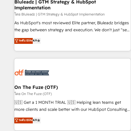
Bluleadz | GTM Strategy & HubSpot
Implementation
โดย Bluleadz | GTM Strategy & HubSpot Implementation
As HubSpot's most reviewed Elite partner, Bluleadz bridges
the gap between strategy and execution. We don't just "set
up tools" — we install the GTM Operating System (GTM OS)
ระดับ Elite
4.9
to align your leadership and engineer a portal that drives
predictable revenue velocity. 🚀 GTM Strategy & Alignment
Workshops & Sprints: Identify "Valleys of Death" stalling
growth. Fix your ICP, Math, and Story to stop "accelerating a
mess." ⚙️ Elite Engineering & AI Scalable Architecture: Zero-
technical-debt setup across all Hubs, validated by our 7
HubSpot Accreditations. AI-Powered RevOps: Breeze AI,
On The Fuze (OTF)
custom AI agents, and high-integrity migrations for total
โดย On The Fuze (OTF)
reporting clarity. Security & Compliance: SOC 2 Type II and
🇺🇸 Get a 1 MONTH TRIAL 🇺🇸 Helping lean teams get
HIPAA attested for enterprise-grade data security. 🏆 Why
more clients and scale better with our HubSpot Consulting
Bluleadz? GTM OS Partner | 16+ Years Experience | 1,000+
& 'Done For You' Services. 🚀 Who We Work With 🚀 We
ระดับ Elite
4.9
Five-Star Reviews
help lean, growing companies: - Win more business -
Reduce no-shows - Improve lead & deal conversion rates -