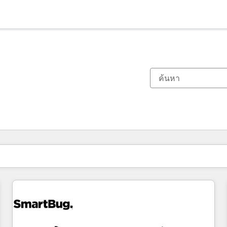
ตอนนี้คุณอยู่ที่
หน้า
หน้า
หน้า
หน้า
หน้า
หน้า
หน้า
หน้า
หน้า
หน้า
หน้า