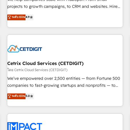
HubSpot accreditations and experience across hundreds of
projects to growth campaigns, to CRM and websites. Hire
organizations in dozens of industries, there’s a good chance
an agency that's experienced in every inch of HubSpot and
ระดับ Elite
4.9
one of our globally integrated teams has worked with
willing to work hand-in-hand with your team to simplify the
clients just like you Let’s explore whether S2 is the partner
complex and build a better experience for your team and
you’ve been looking for...and get your next big initiative
customers.
moving!
Cetrix Cloud Services (CETDIGIT)
โดย Cetrix Cloud Services (CETDIGIT)
We’ve empowered over 2,500 entities — from Fortune 500
companies to fast-growing startups and nonprofits — to
streamline operations, scale revenue, and unlock the full
ระดับ Elite
5.0
potential of HubSpot. With deep technical and industry
expertise, we fuse automation, integration, and AI
innovation to deliver lasting impact. We specialize in: •
Turnkey and end-to-end HubSpot implementations •
Onboarding for Sales, Service, Marketing & Content Hubs •