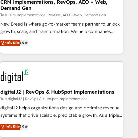
CRM Implementations, RevOps, AEO + Web,
Demand Gen
โดย CRM Implementations, RevOps, AEO + Web, Demand Gen
New Breed is where go-to-market teams partner to unlock
growth, scale, and transformation. We help companies
activate HubSpot’s AI-powered customer platform and
ระดับ Elite
5.0
operationalize HubSpot’s Loop Marketing framework
through expert-led services, smart agents, and purpose-
built apps, tailored to your business. Together, we unlock
results, fast. ⚙️CRM & RevOps: Align all Hubs to your buyer
journey for clean data, scalability, & reporting. 🎯Demand
Gen & ABM: Drive pipeline with inbound, ABM, AEO, SEO, &
paid media. 👩‍💻Web Design: Build high-performing
digitalJ2 | RevOps & HubSpot Implementations
websites with UX, messaging, & conversion strategy that
โดย digitalJ2 | RevOps & HubSpot Implementations
drive results. 🤖AI Strategy: Activate Breeze Agents,
digitalJ2 helps organizations design and optimize revenue
configure HubSpot AI, & maximize AEO with tailored AI
systems that drive scalable, predictable growth. As a triple-
services. 🧩Integrations: Extend HubSpot with custom
accredited HubSpot Solutions Partner, we specialize in both
ระดับ Elite
5.0
integrations, hosting, & maintenance.
strategic RevOps planning and hands-on technical
execution - building the operational foundation companies