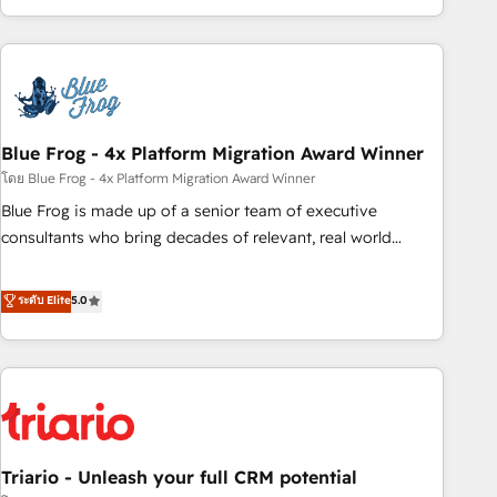
existants. En France et à l'international, nous travaillons
avec des ETI ambitieuses, des grands groupes voulant aller
au-delà d’une simple transformation digitale et des startups
florissantes. Nos 3 grandes expertises sont : ➤ L’intégration
de CRM et de méthodologie RevOps pour aligner les
équipes marketing, commerciales et support client (data
Blue Frog - 4x Platform Migration Award Winner
migration, synchronisation API, audit et maintenance) ➤ La
โดย Blue Frog - 4x Platform Migration Award Winner
création de sites internet de conversion qui transforment
Blue Frog is made up of a senior team of executive
les visiteurs en opportunités d'affaires ➤ La mise en place
consultants who bring decades of relevant, real world
de stratégies d'acquisition marketing (SEO, SEA, inbound,
experience to our client engagements. "Blue Frog is a top,
automatisation marketing, ABM, IA, emailing) Informations
trusted partner in HubSpot's ecosystem for a reason. Their
ระดับ Elite
5.0
clés : - 10 ans d'expérience - 100+ intégrations CRM
team brings over a decade of experience to the table, along
HubSpot réussies - 40 experts conseil - 150 certifications
with deep knowledge of the HubSpot platform and
HubSpot cumulées
strategies for driving growth. They are committed to
helping our customers grow and finding solutions that fit
their unique business needs. We are thrilled to have Blue
Frog in the HubSpot ecosystem leading the way for
Triario - Unleash your full CRM potential
customers!" - Yamini Rangan, CEO of HubSpot “Our