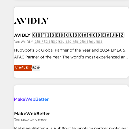
Scale with less headcount ...by using HubSpot's full
capabilities. 🤓 What do you get? 🤓 Our client's are too
busy to learn the ins-and-outs of HubSpot. We give you a
Personal Consultant + Tech Team to handle the heavy lifting
of mapping out AND building your ideal system. + Get best
AVIDLY 🇬🇧🇫🇮🇸🇪🇩🇰🇺🇸🇨🇦🇳🇴🇩🇪🇦🇺🇳🇿
practices and 'don't know what you don't know'
โดย AVIDLY 🇬🇧🇫🇮🇸🇪🇩🇰🇺🇸🇨🇦🇳🇴🇩🇪🇦🇺🇳🇿
recommendations to maximize conversions! OTF is an Elite
HubSpot’s 5x Global Partner of the Year and 2024 EMEA &
Partner (top 1% of 6,500+ Partners) and was named 2023
APAC Partner of the Year. The world’s most experienced and
HubSpot Partner of the Year 💥 Trusted by 2,500+
fully accredited HubSpot Solutions Partner. 🚀 With 2,750+
ระดับ Elite
5.0
companies to help them scale and close more business, by
HubSpot projects delivered and 370+ specialists across
using HubSpot (the right way). ⭐️ Here's more info:
EMEA, APAC and NAM, we de-risk complex CRM
www.onthefuze.com/hubspot-admin Contact us to learn
programmes and accelerate ROI across every HubSpot
more!
Hub. 🧭 From multi-region migrations to AI-powered
automation, we turn complexity into clarity, human at global
scale. 🏆 HubSpot’s CEO called us “the partner of the
future.” Others agree it is proof of trust built through
MakeWebBetter
measurable impact.
โดย MakeWebBetter
MakeWebBetter is a HubSpot technology partner proficient