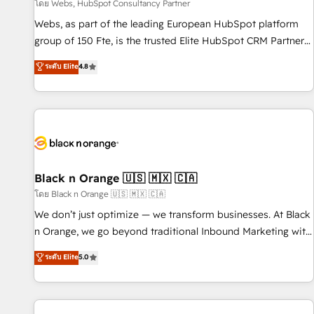
enablement tools and CRM optimization • Retention
โดย Webs, HubSpot Consultancy Partner
strategies with customer journey mapping 🏅 Elite-Level
Webs, as part of the leading European HubSpot platform
HubSpot Execution • 750+ onboardings and 2,000+
group of 150 Fte, is the trusted Elite HubSpot CRM Partner
implementations • Deep expertise across marketing, sales,
offering you a roadmap on maximizing EBITDA and
ระดับ Elite
4.8
and service hubs • Built-in flexibility for startups to global
achieving Commercial Excellence. With our targeted
brands
processes, we strengthen your digital transformation and
minimize costs. As HubSpot's Advanced Accredited CRM
Implementation partner, we provide expertise to drive your
business forward. Since 2015 we are fully dedicated to
HubSpot and with an experienced team (50+), we work
with reputable companies in B2B sectors such as
Black n Orange 🇺🇸 🇲🇽 🇨🇦
manufacturing, SaaS and business services. We prepare a
โดย Black n Orange 🇺🇸 🇲🇽 🇨🇦
customized business case that demonstrates the value and
We don’t just optimize — we transform businesses. At Black
impact of your digital transformation, including a detailed
n Orange, we go beyond traditional Inbound Marketing with
financial rationale with a focus on ROI and TCO. As a trusted
our exclusive methodologies: BOOMS and BOOST. Together,
ระดับ Elite
5.0
extension of your team, we believe in the power of
they form a powerful combination that has driven success
partnership. Together, we embark on a transformational
for over 800 businesses worldwide. As Elite HubSpot
journey that sets your business up for long-term success.
Partners, we specialize in crafting high-performance growth
Unlock your business. If not now, when?