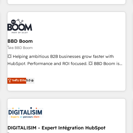
and ready to build something that lasts. So if you're ready
operational efficiency, and ensure faster time to value on
to become the most trusted voice in your market, let’s talk.
HubSpot. What sets us apart? Our people-centric approach.
From day one, our team takes the time to deeply
understand your unique needs, crafting custom strategies
that deliver impactful results. Our mission is to empower
you to unlock HubSpot’s full potential—faster. Through
BBD Boom
expert training, unmatched responsiveness, and ongoing
โดย BBD Boom
support, we equip your team to adopt new systems with
💥 Helping ambitious B2B businesses grow faster with
confidence and achieve a unified, data-driven approach to
HubSpot. Performance and ROI focused. 💥 BBD Boom is
customer engagement.
the HubSpot partner that can help you to HubSpot Better.
We work with your teams to solve all your HubSpot
ระดับ Elite
5.0
challenges and improve user adoption, sales process and
marketing results. Services 📚 Onboarding your team to
HubSpot for the first time 🔧 Designing and optimising your
HubSpot set-up for better results 🌐 Website design and
build using HubSpot 🔌 Integrating HubSpot with other
systems 🎓 Training your teams to be HubSpot pros 📊
DIGITALISIM - Expert Intégration HubSpot
Lead generation services using HubSpot Why us? - SIX