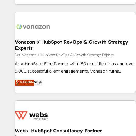
| seamlessly off your old CRM onto a clean new HubSpot
compréhension de vos processus, la fiabilisation de vos
portal with Advanced Website and CRM Migrations using
données et l'alignement de vos équipes — avant même
our in-house "HubScrub" Tool.
d'ouvrir la plateforme. Nos domaines d'intervention : -
Intégration & paramétrage HubSpot - Migration CRM &
reprise de données - Stratégie RevOps & alignement
Marketing / Sales - Data, reporting & tableaux de bord -
Vonazon ⚡ HubSpot RevOps & Growth Strategy
Experts
Onboarding, audit & optimisation - Intégrations métiers
(ERP, téléphonie, e-commerce) - Formation &
โดย Vonazon ⚡ HubSpot RevOps & Growth Strategy Experts
accompagnement au changement Nous intervenons auprès
As a HubSpot Elite Partner with 150+ certifications and over
des PME, ETI et grandes entreprises en France et à
5,000 successful client engagements, Vonazon turns
l'international, dans des secteurs variés : SaaS, immobilier,
marketing complexity into measurable, scalable growth.
ระดับ Elite
5.0
industrie, éducation, banque & assurance, transport &
From onboarding to enterprise-grade campaigns, our in-
logistique.
house team builds scalable strategies that drive long-term
revenue. ⚙️ HubSpot Integration & Optimization • Seamless
CRM, CMS, and automation setup • Complex platform
migrations and data cleanups • Custom APIs and third-party
integrations 📈 End-to-End Revenue Acceleration • Lifecycle
marketing and pipeline growth programs • Sales
Webs, HubSpot Consultancy Partner