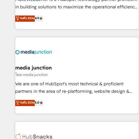
in building solutions to maximize the operational efficiency
of HubSpot. The fastest-growing tech-enabler & facilitator,
ระดับ Elite
4.9
MakeWebBetter, hands you the blend of HubSpot expertise
& eminent solutions & integrations. Trust us to streamline
your HubSpot experience. 🚀HubSpot Elite Partners with
10+ years of HubSpot experience 🤝HubSpot Premier
Integration partner 🤝Google Premier Partner 2023 🌟5
HubSpot Accreditations 🌟Won HubSpot Theme Challenge
2021 🌟INBOUND’19 HubSpot Rising Star Why us?
media junction
Harnessing the full potential of the powerful HubSpot CRM.
โดย media junction
✔️A team of HubSpot experts backed by over 10+ years of
We are one of HubSpot's most technical & proficient
HubSpot experience ✔️Flexible pricing models — Hourly-fee
partners in the area of re-platforming, website design &
(assigned one Dedicated HubSpot Admin); Monthly-fee
development. We specialize in multi-hub implementations
ระดับ Elite
5.0
(HubSpot Admin + Project Manager); and Fixed Project Cost
for mid-market & enterprise companies. We are woman-
(as per requirement). ✔️Helped over 25,000+ customers so
owned, powered by coffee, and we ❤️ dogs. We produce
far with our HubSpot solutions. ✔️Bespoke apps & on-
award-winning work for our clients. 🏆2023 Technical
demand bundle services. Connect with us today!
Expertise Impact Award 🏆2022 Technical Expertise Impact
Award 🏆2022 Platform Migration Excellence Impact Award