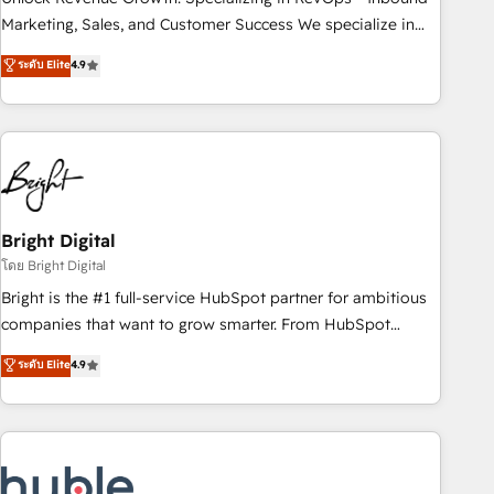
run your revenue process. Sales, marketing, and service
Marketing, Sales, and Customer Success We specialize in
wired together. ➤ AI and Integrations: Layer Breeze AI,
driving revenue growth for companies across industries
ระดับ Elite
4.9
custom agents, and APIs to remove manual work. ➤
through tailored marketing, sales, and customer success
Ongoing Management: Monthly tune-ups, feature rollouts,
strategies, utilizing RevOps methodologies. As Latin
adoption coaching. Buying HubSpot, switching to it, or
America's largest HubSpot partner and a global leader in
reviving a stale portal? We are built for the work.
education market, we offer unparalleled insights. Operating
in five countries—Brazil, UAE (Abu Dhabi/Dubai/Sharjah),
Mexico, USA, and Portugal—we've executed over a hundred
successful operations. Our approach, rooted in RevOps
Bright Digital
principles, integrates analysis, training, planning, and
โดย Bright Digital
qualification. Leveraging technology, data analytics, CRM
Bright is the #1 full-service HubSpot partner for ambitious
optimization, and inbound marketing tactics, we focus on
companies that want to grow smarter. From HubSpot
understanding, nurturing, and converting leads. Partner with
onboarding, to training, from developing a new website to
ระดับ Elite
4.9
us to unlock your business's full potential and achieve
lead generation and digital marketing; we do it all (and with
sustained growth in today's competitive market.
great results)! In short, our services include: - HubSpot
consultancy: onboarding, training, data migration - HubSpot
development: websites, custom modules, integrations -
Marketing & sales solutions: digital marketing, advertising,