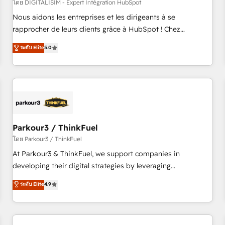
HubSpot Accreditations - awarded by HubSpot after a
โดย DIGITALISIM - Expert Intégration HubSpot
rigorous process for CRM, Solutions Architecture,
Nous aidons les entreprises et les dirigeants à se
Onboarding , Data Migration, Custom Integration & Platform
rapprocher de leurs clients grâce à HubSpot ! Chez
Enablement -Onboarded over 500 businesses to HubSpot -
DIGITALISIM, nous avons l'intime conviction que la réussite
ระดับ Elite
5.0
Top 1% of partners worldwide -In-house team of 25+
des entreprises passe par l’innovation web, le marketing
experts Contact us today to help you get more from your
digital, et la relation client ! C'est pourquoi, nos experts sont
investment in HubSpot. www.bbdboom.com
à la fois capables de gérer votre projet de création de site
internet, votre référencement, votre stratégie digitale et le
pilotage et l'intégration d'HubSpot ! Les grandes phases
d'un projet HubSpot avec DIGITALISIM : 🧽 Nettoyage,
migration et intégration des bases de données. 🚀
Parkour3 / ThinkFuel
Développement des interfaces avec vos logiciels métiers ⚙️
โดย Parkour3 / ThinkFuel
Configuration de la plateforme HubSpot 📈 Configuration
At Parkour3 & ThinkFuel, we support companies in
de rapports et tableaux de bord 🤝 Book Process &
developing their digital strategies by leveraging
Guidelines utilisateurs 🎓 Formations des utilisateurs
technologies and automating their marketing and sales
ระดับ Elite
4.9
processes to generate growth. Our offer spans from
Strategy to Operations. We specialize in CRM onboarding
and implementation, web design, sales & marketing