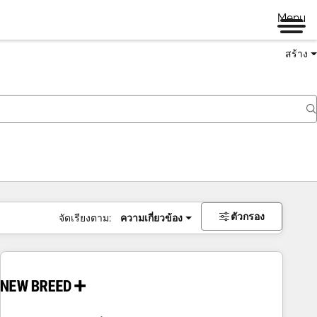
Menu
สร้าง
ตัวกรอง
จัดเรียงตาม:
ความเกี่ยวข้อง