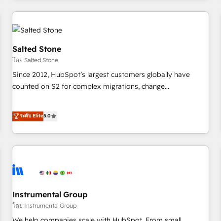
marketing automation, growth, revops, CRM and webdesign
(We focus on EMEA - USA customers).
Salted Stone
โดย Salted Stone
Since 2012, HubSpot’s largest customers globally have
counted on S2 for complex migrations, change
management, systems integration, and creative solutions
that deliver measurable impact and transform brand
ระดับ Elite
5.0
experiences As one of the few full-service creative agencies
in the HubSpot ecosystem, we blend strategy, technology,
& award-winning design to build scalable, globally
regionalized HubSpot websites, integrated marketing
campaigns, & RevOps frameworks that fuel long-term
success We connect the entire customer lifecycle through
seamless integrations, ensure long-term adoption with
Instrumental Group
change-management programs, and align marketing, sales,
โดย Instrumental Group
and service to drive sustainable growth With 6 key
We help companies scale with HubSpot. From small