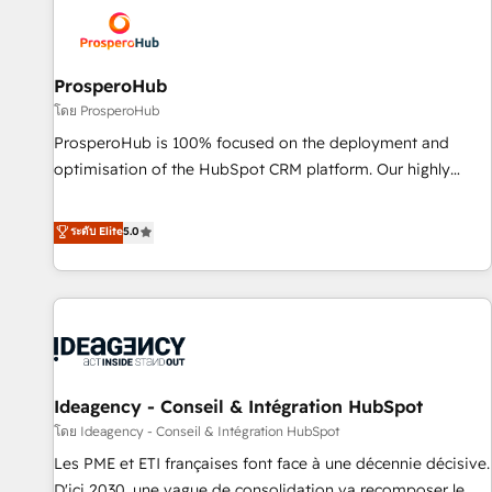
strategies that integrate data-driven marketing, automation,
and revenue intelligence to help companies scale faster and
smarter. 🔹 BOOMS: Demand generation for all your buyers
With BOOMS, you invest in 100% of your buyers,
ProsperoHub
accelerating your growth and positioning yourself as an
โดย ProsperoHub
undisputed leader. 🔹 BOOST: Optimize your digital
ProsperoHub is 100% focused on the deployment and
transformation process A methodology designed to
optimisation of the HubSpot CRM platform. Our highly
implement HubSpot effectively and optimize your digital
experienced team of solutions experts will ensure that you
processes. 🔹 Trusted by Industry Leaders With an average
achieve maximum adoption and ROI from your HubSpot
ระดับ Elite
5.0
rating of 4.9/5 and a proven track record of business
investment. Use our extensive HubSpot, sales, marketing,
transformation, our growth-first approach has helped
service and integrations expertise to lead your team on
brands dominate their markets.
their HubSpot journey, design and implement your
processes and skilfully bring your revenue infrastructure to
life. Our collaborative approach keeps you in control whilst
we plan and support the route to your revenue goals. We
Ideagency - Conseil & Intégration HubSpot
have successfully supported over 500 organisations with
HubSpot implementation, optimisation, training, and
โดย Ideagency - Conseil & Intégration HubSpot
adoption assurance. Our tried and tested Roadmap
Les PME et ETI françaises font face à une décennie décisive.
methodology will ensure that you receive the best
D'ici 2030, une vague de consolidation va recomposer le