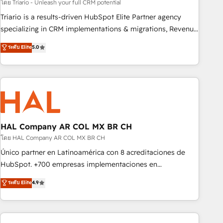
experience with the team at Blue Frog has been nothing
โดย Triario - Unleash your full CRM potential
short of extraordinary. Their years of experience and quality
Triario is a results-driven HubSpot Elite Partner agency
of skilled staff has earned them a trusted reputation within
specializing in CRM implementations & migrations, Revenue
the HubSpot ecosystem as a reliable partner capable of
Operations, Custom Integrations, Custom AI agents and AI-
ระดับ Elite
5.0
delivering remarkable experiences for our most
ready Website Design With over 15 years of experience, we
sophisticated clients.” - Brian Garvey, VP, Solutions Partner
help companies bridge the gap between marketing, sales,
Program, HubSpot.
and customer success through smart automation, data
hygiene, and tailored HubSpot solutions. Our clients choose
us because we blend the expertise of a global consultancy
with the care and agility of a boutique firm. At Triario, we’re
big enough to deliver but small enough to listen. Our
HAL Company AR COL MX BR CH
Services: HubSpot implementations & data migration
โดย HAL Company AR COL MX BR CH
Custom AI agents Revenue Operations API integrations AI-
Único partner en Latinoamérica con 8 acreditaciones de
ready Website design Let’s turn your CRM into your growth
HubSpot. +700 empresas implementaciones en
engine!
Latinoamérica. 6 Certified Trainers certificados por
ระดับ Elite
4.9
HubSpot Academy. 167 reseñas verificadas por HubSpot.
Somos una consultora técnica y no una agencia de
marketing que también vende HubSpot. Mientras otros