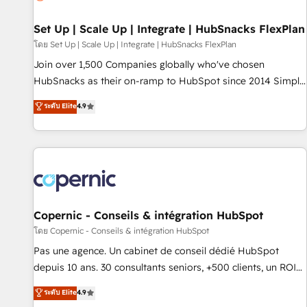
🏆2020 Elite Solutions Partner 🏆2019 Integrations HubSpot
Impact Award 🏆2019 Marketing Enablement HubSpot
Set Up | Scale Up | Integrate | HubSnacks FlexPlan
Impact Award 🏆2018 Website Design HubSpot Impact
โดย Set Up | Scale Up | Integrate | HubSnacks FlexPlan
Award 🏆2017 Website Design HubSpot Impact Award 🏆
Join over 1,500 Companies globally who've chosen
2016 Growth-Driven Design Agency of the Year 🏆2016
HubSnacks as their on-ramp to HubSpot since 2014 Simple
Sales Enablement HubSpot Impact Award 🏆2015 Growth-
pay-as-you-go plans that accelerate value... 1️⃣ Set Up |
ระดับ Elite
4.9
Driven Design Agency of the Year 🏆2015 Became the 5th
Onboarding New or Check-fixing existing HubSpot portals
Agency to reach Diamond 🏆2014 HubSpot COS
2️⃣ Scale Up | 100% HubSpot Task Execution... Global 24/7 ...
Performance Award 🏆2014 HubSpot COS Design Award 🏆
All Experts 3️⃣ Integrate | your entire Tech Stack with Custom
2013 HubSpot Marketplace Provider of the Year 🏆2011
Integrations Slash months from your API Integration
Became a HubSpot Partner 📆Founded in 1997
project... ⬅️ Click "Contact Business" ⬅️ to access 150+
Kickstart Integration templates that put HubSpot in the
center of your tech stack, syncing... 🛍️ Shopify or
Copernic - Conseils & intégration HubSpot
WooCommerce 💲 Stripe or Paypal 💰 Sage or Netsuite 🤖
โดย Copernic - Conseils & intégration HubSpot
Google or Microsoft ✍️ DocuSign or PandaDoc 🌐 Avalara or
Pas une agence. Un cabinet de conseil dédié HubSpot
Quaderno HubSnacks holds the rare Advanced "Custom
depuis 10 ans. 30 consultants seniors, +500 clients, un ROI
Integrations" Accreditation, securely sync data across... 🔄
mesurable. Notre mission : faire de HubSpot un vrai levier
ระดับ Elite
4.9
any apps, in any direction. Stuck on your old CRM..? Migrate
de performance pour votre organisation. Cela passe par la