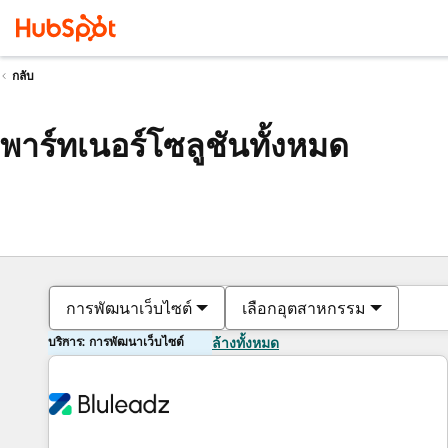
กลับ
พาร์ทเนอร์โซลูชันทั้งหมด
การพัฒนาเว็บไซต์
เลือกอุตสาหกรรม
บริการ: การพัฒนาเว็บไซต์
ล้างทั้งหมด