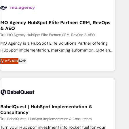
aprenden, nosotros ya implementamos HubSpot,
desarrollamos integraciones con otras plataformas, ERPs,
LMS y cientos de aplicativos de negocios en +110 empresas
de la región. Con presencia en Argentina, México, Colombia,
MO Agency HubSpot Elite Partner: CRM, RevOps
& AEO
Perú, Chile, Brasil y casa matriz en España formamos parte
de un grupo empresarial con más de 20 años de
โดย MO Agency HubSpot Elite Partner: CRM, RevOps & AEO
trayectoria.
MO Agency is a HubSpot Elite Solutions Partner offering
HubSpot implementation, marketing automation, CRM and
RevOps consulting, data architecture, sales enablement,
ระดับ Elite
5.0
lifecycle automation, lead scoring and revenue reporting.
HubSpot, Salesforce and integrated enterprise stacks.
Digital Marketing, Answer Engine Optimisation, and
Generative Engine Optimisation (AI Search), HubSpot
Content Hub, WordPress development, B2B SEO, paid
media, and content. We work with enterprise and growth-
led companies across technology, professional services,
BabelQuest | HubSpot Implementation &
Consultancy
financial services and industrial sectors. Offices in
Johannesburg, Cape Town and London. 500+ HubSpot CRM
โดย BabelQuest | HubSpot Implementation & Consultancy
implementations delivered. AI visibility coverage across
Turn your HubSpot investment into rocket fuel for your