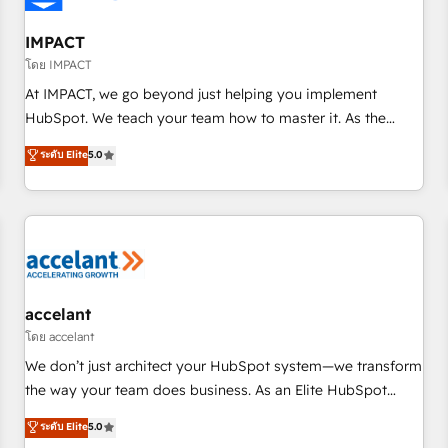
AI voice and chat agents, predictive automation, and smart
workflows • Salesforce + HubSpot integration • Website
IMPACT
design and CMS development • ERP integration: SAP,
โดย IMPACT
NetSuite, Microsoft Dynamics, … • Data cleansing and CRM
At IMPACT, we go beyond just helping you implement
migration from any platform • Client/member portals built
HubSpot. We teach your team how to master it. As the
on HubSpot • CaterSuite for the catering industry • Custom
creators of the Endless Customers System™ (the next
ระดับ Elite
5.0
and complex integrations: SAM.gov, GovWin, QuickBooks,
evolution of They Ask, You Answer), we’re the only HubSpot
PandaDoc, ClickUp, Shopify, Mapsly, WooCommerce,
partner built entirely around coaching and training. That
BuilderTrend, and more Experience the difference — reach
means we don’t do the work for you; we help you build the
out to see how AI + HubSpot can transform your business.
skills, processes, and internal team you need to attract the
right buyers, close deals faster, and grow without outside
dependencies. You’ll learn how to: • Set up, audit, and
organize your HubSpot portal • Get your sales team fully
accelant
using HubSpot • Track pipeline and revenue across the
โดย accelant
entire buyer journey • Build an in-house marketing team
We don’t just architect your HubSpot system—we transform
that drives growth • Create content and videos that attract
the way your team does business. As an Elite HubSpot
buyers • Use AI to scale smarter Our coaching-led approach
Solutions Partner, we specialize in creating tailored, end-to-
ระดับ Elite
5.0
works best for companies that are done with outsourcing
end CRM solutions that accelerate growth, improve