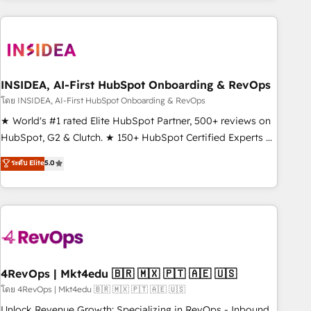
need to thrive. Industries we specialize in: - Manufacturing -
Healthcare - Financial Services - Managed IT (MSP) -
Franchises - Professional Services - And more! How we
help: ✔️ Full HubSpot implementations and portal
optimization ✔️ Data migrations, CRM architecture, and
INSIDEA, AI-First HubSpot Onboarding & RevOps
reporting foundations ✔️ Custom integrations and workflow
โดย INSIDEA, AI-First HubSpot Onboarding & RevOps
automation ✔️ User adoption programs, training, and
★ World's #1 rated Elite HubSpot Partner, 500+ reviews on
enablement Through project-based engagements and
HubSpot, G2 & Clutch. ★ 150+ HubSpot Certified Experts &
ongoing RevOps partnerships, we guide organizations
Trainers across the team ★ 1,500+ implementations across
ระดับ Elite
5.0
through the revenue maturity model - delivering the right
five continents ★ AI-First, RevOps-led, Onboarding
improvements at the right time so operations evolve
obsessed ★ Company of the Year 2024/25 INSIDEA helps
strategically and sustainably as the business grows.
growing companies turn HubSpot into a revenue engine.
We onboard your team, migrate your data, and build AI-
powered workflows that drive adoption from week one, in
your time zone. What we do ➤ Onboarding: Live in weeks,
with workflows built around your business, not a template.
4RevOps | Mkt4edu 🇧🇷 🇲🇽 🇵🇹 🇦🇪 🇺🇸
➤ Migration: Move from any legacy CRM. Zero downtime,
โดย 4RevOps | Mkt4edu 🇧🇷 🇲🇽 🇵🇹 🇦🇪 🇺🇸
full data integrity. ➤ Implementation: Configure HubSpot to
Unlock Revenue Growth: Specializing in RevOps - Inbound