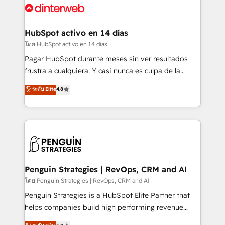
Platform Enablement, Custom Integration and
and Customer First Awards, 4.9/5 rating in HubSpot
Onboarding Accredited 🔐 ISO27001 & ISO9001
Reviews and 4.9/5 rating in Clutch Reviews. Digifianz
Certified
helps the following industries: logistics & 3PL, home
HubSpot activo en 14 días
improvement & construction, branding and
โดย HubSpot activo en 14 días
commercialization, real estate, health, education,
Pagar HubSpot durante meses sin ver resultados
SaaS, Software Dev & IT and consulting, make the
frustra a cualquiera. Y casi nunca es culpa de la
most out of their HubSpot experience operating in
herramienta: es del enfoque con el que se
ระดับ Elite
4.8
the United States, EU, UAE, Mexico and Latin
implementó. Trabajamos con un catálogo de +80
America. From casual user to super fan: make
casos de uso: cada uno resuelve un problema
HubSpot an experience you LOVE!
concreto de tu operación en HubSpot. La entrega
toma de 1 a 3 semanas por caso, abordamos varios
en paralelo cuando tiene sentido, y siempre
confirmamos resultados antes de seguir avanzando.
Empiezas a ver resultados antes de que termine el
Penguin Strategies | RevOps, CRM and AI
mes. 🏆 HubSpot Partner of the Year 2022, máximo
โดย Penguin Strategies | RevOps, CRM and AI
reconocimiento del ecosistema. Elite Solutions
Penguin Strategies is a HubSpot Elite Partner that
Partner, el nivel más alto. +700 clientes
helps companies build high performing revenue
implementados en LATAM, Marcas como Hyatt,
operations across complex sales cycles, multi