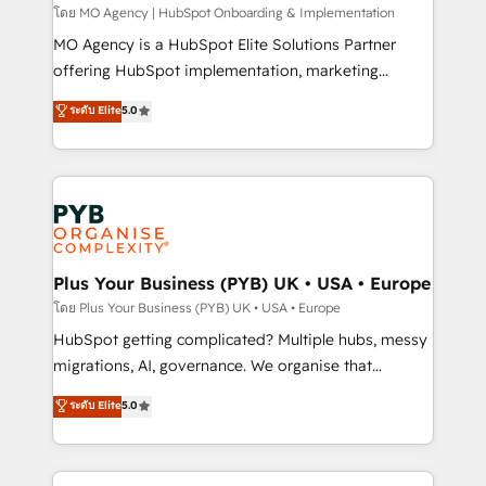
entre l'expertise humaine et l'intelligence artificielle.
โดย MO Agency | HubSpot Onboarding & Implementation
Pas pour remplacer l'humain, mais pour l'augmenter.
MO Agency is a HubSpot Elite Solutions Partner
Chez Ideagency, nous accompagnons cette
offering HubSpot implementation, marketing
transformation. D'abord les fondations : des
automation, CRM and RevOps consulting, B2B SEO,
ระดับ Elite
5.0
données unifiées, des processus alignés. Ensuite
paid media, content marketing, AEO and GEO (AI
l'augmentation : l'IA là où elle crée de la valeur. Et
search optimisation), and HubSpot Content Hub and
surtout : l'humain qui reste au centre. Parce que la
WordPress development. We work with enterprise
vraie performance vient de l'intérieur. Act Inside.
and growth-led companies across technology,
Stand Out.
professional services, financial services and
industrial sectors. Offices in Johannesburg, Cape
Town, Dubai & London. 500+ HubSpot CRM
Plus Your Business (PYB) UK • USA • Europe
implementations delivered. AI visibility coverage
โดย Plus Your Business (PYB) UK • USA • Europe
across ChatGPT, Claude, Perplexity, Gemini and
HubSpot getting complicated? Multiple hubs, messy
Google AI Overviews. HubSpot Impact Award -
migrations, AI, governance. We organise that
Customer First HubSpot Impact Award - Integrations
complexity, so your team can put HubSpot to work...
ระดับ Elite
5.0
Innovation HubSpot Impact Award - Platform
Welcome to our Profile! We help with: • CRM
Migration Excellence HubSpot Impact Award -
implementation, reports, workflows, and team
Platform Excellence 40+ full-time HubSpot
training • CRM migration from Salesforce, Pipedrive,