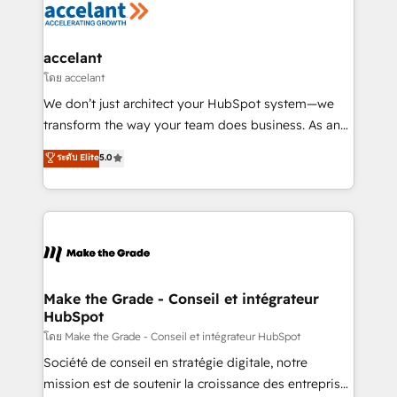
de la productivité des équipes Notre équipe de 30
consultants certifiés HubSpot aborde chaque projet
avec un engagement total, alignant processus
accelant
métiers et technologie, et guidant vos équipes à
โดย accelant
travers le changement, tout en centrant vos objectifs
We don’t just architect your HubSpot system—we
d’entreprise. Grâce à une méthodologie éprouvée
transform the way your team does business. As an
auprès de plus de 400 clients, nous comprenons
Elite HubSpot Solutions Partner, we specialize in
ระดับ Elite
5.0
rapidement vos enjeux et intégrons parfaitement
creating tailored, end-to-end CRM solutions that
HubSpot dans votre organisation. Pour toute
accelerate growth, improve operational efficiency,
question technique ou besoin de structuration de
and ensure faster time to value on HubSpot. What
votre projet HubSpot, contactez notre équipe pour
sets us apart? Our people-centric approach. From
un échange dédié.
day one, our team takes the time to deeply
understand your unique needs, crafting custom
strategies that deliver impactful results. Our mission
Make the Grade - Conseil et intégrateur
HubSpot
is to empower you to unlock HubSpot’s full potential
—faster. Through expert training, unmatched
โดย Make the Grade - Conseil et intégrateur HubSpot
responsiveness, and ongoing support, we equip
Société de conseil en stratégie digitale, notre
your team to adopt new systems with confidence
mission est de soutenir la croissance des entreprises