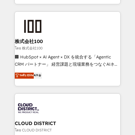
we combine local insight with international reach to
help businesses grow through technology, creativity,
AI and strategy. For over 12 years, we’ve delivered
500+ HubSpot implementations, building end-to-
end solutions that integrate CRM, AI automation,
inbound and loop marketing, content, and digital
株式会社100
creativity. Our multicultural team works in Spanish,
โดย 株式会社100
Portuguese, and English to design scalable strategies
🏢 HubSpot × AI Agent × DX を統合する「Agentic
that drive measurable growth. 🌎 Highlights: • 10+
CRM パートナー」 経営課題と現場業務をつなぐAIネイ
years as a HubSpot partner. • 2023 Impact Awards:
ティブ・エージェンシーとして、HubSpot Eliteの実装
ระดับ Elite
4.9
Platform Migration Excellence. • Top 3 Partner of the
力で顧客フロント業務を再設計します。 💡 100inc は何
Year LATAM 2022, 2023, 2024, 2025. • Partner of the
をする会社か？ HubSpotを共通基盤に、AIエージェン
Year 2024. • Organizer of Aliados.ai (AI, marketing &
トを組み込んだ顧客フロント業務（マーケティング・営
tech global congress). 👉 Ready to scale your
業・CS）を組織全体で設計・実装する日本のAIネイテ
business with HubSpot? Let Cebra’s experts help
ィブ・エージェンシーです。事業部・グループ会社・部
you grow faster, smarter, and with impact.
門が分立する組織で、データと業務プロセスのサイロ化
を、CRMを軸とした全社共通基盤に再構築します。意
CLOUD DISTRICT
思決定者・PMO・現場担当者に並走します。 1️⃣
โดย CLOUD DISTRICT