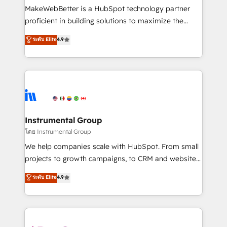
around your business, not a template. ➤ Migration:
MakeWebBetter is a HubSpot technology partner
Move from any legacy CRM. Zero downtime, full data
proficient in building solutions to maximize the
integrity. ➤ Implementation: Configure HubSpot to
operational efficiency of HubSpot. The fastest-
ระดับ Elite
4.9
run your revenue process. Sales, marketing, and
growing tech-enabler & facilitator, MakeWebBetter,
service wired together. ➤ AI and Integrations: Layer
hands you the blend of HubSpot expertise &
Breeze AI, custom agents, and APIs to remove
eminent solutions & integrations. Trust us to
manual work. ➤ Ongoing Management: Monthly
streamline your HubSpot experience. 🚀HubSpot
tune-ups, feature rollouts, adoption coaching. Buying
Elite Partners with 10+ years of HubSpot experience
HubSpot, switching to it, or reviving a stale portal?
🤝HubSpot Premier Integration partner 🤝Google
We are built for the work.
Premier Partner 2023 🌟5 HubSpot Accreditations 🌟
Instrumental Group
Won HubSpot Theme Challenge 2021 🌟INBOUND’19
โดย Instrumental Group
HubSpot Rising Star Why us? Harnessing the full
We help companies scale with HubSpot. From small
potential of the powerful HubSpot CRM. ✔️A team of
projects to growth campaigns, to CRM and websites.
HubSpot experts backed by over 10+ years of
Hire an agency that's experienced in every inch of
ระดับ Elite
4.9
HubSpot experience ✔️Flexible pricing models —
HubSpot and willing to work hand-in-hand with your
Hourly-fee (assigned one Dedicated HubSpot
team to simplify the complex and build a better
Admin); Monthly-fee (HubSpot Admin + Project
experience for your team and customers.
Manager); and Fixed Project Cost (as per