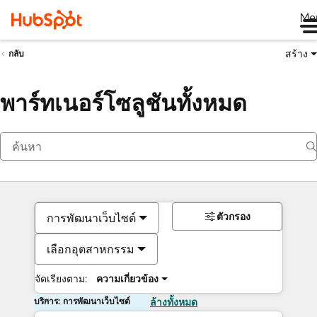
Me
สร้าง
กลับ
พาร์ทเนอร์โซลูชันทั้งหมด
ตัวกรอง
การพัฒนาเว็บไซต์
เลือกอุตสาหกรรม
จัดเรียงตาม:
ความเกี่ยวข้อง
บริการ: การพัฒนาเว็บไซต์
ล้างทั้งหมด