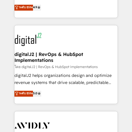
conversions! OTF is an Elite Partner (top 1% of
North America. Avec plus de 115 experts en
ระดับ Elite
4.9
6,500+ Partners) and was named 2023 HubSpot
marketing automation, Growth, Revops, CRM et
Partner of the Year 💥 Trusted by 2,500+ companies
webdesign. Markentive is both a consulting firm, a
to help them scale and close more business, by
digital agency and an integrator. With over 115
using HubSpot (the right way). ⭐️ Here's more info:
experts in marketing automation, growth, revops,
www.onthefuze.com/hubspot-admin Contact us to
CRM and webdesign (We focus on EMEA - USA
learn more!
customers).
digitalJ2 | RevOps & HubSpot
Implementations
โดย digitalJ2 | RevOps & HubSpot Implementations
digitalJ2 helps organizations design and optimize
revenue systems that drive scalable, predictable
growth. As a triple-accredited HubSpot Solutions
ระดับ Elite
5.0
Partner, we specialize in both strategic RevOps
planning and hands-on technical execution - building
the operational foundation companies need to
thrive. Industries we specialize in: - Manufacturing -
Healthcare - Financial Services - Managed IT (MSP) -