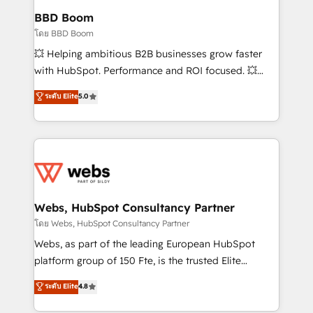
Custom APIs and third-party integrations 📈 End-to-
BBD Boom
End Revenue Acceleration • Lifecycle marketing and
โดย BBD Boom
pipeline growth programs • Sales enablement tools
💥 Helping ambitious B2B businesses grow faster
and CRM optimization • Retention strategies with
with HubSpot. Performance and ROI focused. 💥
customer journey mapping 🏅 Elite-Level HubSpot
BBD Boom is the HubSpot partner that can help you
ระดับ Elite
5.0
Execution • 750+ onboardings and 2,000+
to HubSpot Better. We work with your teams to
implementations • Deep expertise across marketing,
solve all your HubSpot challenges and improve user
sales, and service hubs • Built-in flexibility for
adoption, sales process and marketing results.
startups to global brands
Services 📚 Onboarding your team to HubSpot for
the first time 🔧 Designing and optimising your
HubSpot set-up for better results 🌐 Website design
and build using HubSpot 🔌 Integrating HubSpot
Webs, HubSpot Consultancy Partner
with other systems 🎓 Training your teams to be
โดย Webs, HubSpot Consultancy Partner
HubSpot pros 📊 Lead generation services using
Webs, as part of the leading European HubSpot
HubSpot Why us? - SIX HubSpot Accreditations -
platform group of 150 Fte, is the trusted Elite
awarded by HubSpot after a rigorous process for
HubSpot CRM Partner offering you a roadmap on
ระดับ Elite
4.8
CRM, Solutions Architecture, Onboarding , Data
maximizing EBITDA and achieving Commercial
Migration, Custom Integration & Platform
Excellence. With our targeted processes, we