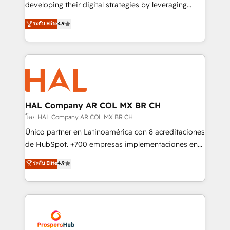
growth and positioning yourself as an undisputed
developing their digital strategies by leveraging
leader. 🔹 BOOST: Optimize your digital
technologies and automating their marketing and
ระดับ Elite
4.9
transformation process A methodology designed to
sales processes to generate growth. Our offer spans
implement HubSpot effectively and optimize your
from Strategy to Operations. We specialize in CRM
digital processes. 🔹 Trusted by Industry Leaders
onboarding and implementation, web design, sales
With an average rating of 4.9/5 and a proven track
& marketing automation, and digital marketing. With
record of business transformation, our growth-first
extensive experience working with tech companies
approach has helped brands dominate their
and manufacturers since 2002, we are committed to
markets.
empowering our clients and developing their
HAL Company AR COL MX BR CH
autonomy. Get to grips with HubSpot through
โดย HAL Company AR COL MX BR CH
guided implementation and seamless integration of
Único partner en Latinoamérica con 8 acreditaciones
the CRM platform into your digital ecosystem. Would
de HubSpot. +700 empresas implementaciones en
you like support in deploying your inbound
Latinoamérica. 6 Certified Trainers certificados por
ระดับ Elite
4.9
marketing strategy? We'll provide support tailored
HubSpot Academy. 167 reseñas verificadas por
to your needs and sales objectives. With 125+
HubSpot. Somos una consultora técnica y no una
certifications, we are part of the most certified
agencia de marketing que también vende HubSpot.
Canadian agencies, and we both hold Onboarding
Mientras otros aprenden, nosotros ya
Accreditations. Based in Canada (coast to coast), our
implementamos HubSpot, desarrollamos
services are offered in both English & French.