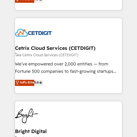
inbound marketing tactics, we focus on
implementations for mid-market & enterprise
understanding, nurturing, and converting leads.
companies. We are woman-owned, powered by
Partner with us to unlock your business's full
coffee, and we ❤️ dogs. We produce award-winning
potential and achieve sustained growth in today's
work for our clients. 🏆2023 Technical Expertise
competitive market.
Impact Award 🏆2022 Technical Expertise Impact
Award 🏆2022 Platform Migration Excellence Impact
Award 🏆2020 Elite Solutions Partner 🏆2019
Cetrix Cloud Services (CETDIGIT)
Integrations HubSpot Impact Award 🏆2019
โดย Cetrix Cloud Services (CETDIGIT)
Marketing Enablement HubSpot Impact Award 🏆
We’ve empowered over 2,000 entities — from
2018 Website Design HubSpot Impact Award 🏆2017
Fortune 500 companies to fast-growing startups
Website Design HubSpot Impact Award 🏆2016
and nonprofits — to streamline operations, scale
ระดับ Elite
5.0
Growth-Driven Design Agency of the Year 🏆2016
revenue, and unlock the full potential of HubSpot.
Sales Enablement HubSpot Impact Award 🏆2015
With deep technical and industry expertise, we fuse
Growth-Driven Design Agency of the Year 🏆2015
automation, integration, and AI innovation to deliver
Became the 5th Agency to reach Diamond 🏆2014
lasting impact. We specialize in: • Turnkey and end-
HubSpot COS Performance Award 🏆2014 HubSpot
to-end HubSpot implementations • Onboarding for
COS Design Award 🏆2013 HubSpot Marketplace
Sales, Service, Marketing & Content Hubs • AI voice
Provider of the Year 🏆2011 Became a HubSpot
and chat agents, predictive automation, and smart
Bright Digital
Partner 📆Founded in 1997