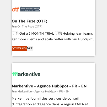
tailored to your business. Together, we unlock
results, fast. ⚙️CRM & RevOps: Align all Hubs to your
buyer journey for clean data, scalability, & reporting.
🎯Demand Gen & ABM: Drive pipeline with inbound,
On The Fuze (OTF)
ABM, AEO, SEO, & paid media. 👩‍💻Web Design:
โดย On The Fuze (OTF)
Build high-performing websites with UX, messaging,
🇺🇸 Get a 1 MONTH TRIAL 🇺🇸 Helping lean teams
& conversion strategy that drive results. 🤖AI
get more clients and scale better with our HubSpot
Strategy: Activate Breeze Agents, configure HubSpot
Consulting & 'Done For You' Services. 🚀 Who We
ระดับ Elite
4.9
AI, & maximize AEO with tailored AI services. 🧩
Work With 🚀 We help lean, growing companies: -
Integrations: Extend HubSpot with custom
Win more business - Reduce no-shows - Improve
integrations, hosting, & maintenance.
lead & deal conversion rates - Scale with less
headcount ...by using HubSpot's full capabilities. 🤓
What do you get? 🤓 Our client's are too busy to
learn the ins-and-outs of HubSpot. We give you a
Personal Consultant + Tech Team to handle the
Markentive - Agence HubSpot - FR - EN
heavy lifting of mapping out AND building your ideal
โดย Markentive - Agence HubSpot - FR - EN
system. + Get best practices and 'don't know what
Markentive fournit des services de conseil,
you don't know' recommendations to maximize
d'intégration et d'agence dans la région EMEA et