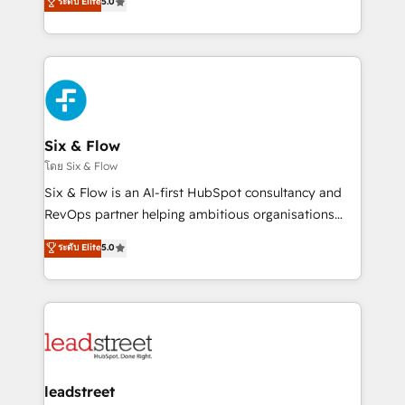
ระดับ Elite
5.0
Hospital ABC, Hogares Unión, Yves Rocher,
system environments and global SaaS or
MacStore, Café Britt, Bella Piel, confiaron en
manufacturing teams. Trusted by leading enterprises
nosotros para impulsar la eficiencia de sus procesos
and fast growing scale ups including Sony, Rapyd,
en HubSpot. No necesitas tener todas las
Fiverr, XM Cyber, Bridgepointe Technologies, EMA
respuestas para empezar. Te ayudamos a identificar
Design Automation and Uptive. 📊 RevOps & data
el primer caso de uso que más impacto te dará.
architecture 🔗 CRM migrations & End to end
Solo continúas si ves valor real en los primeros 14
integrations 🤖 AI workflows & enrichment 📘 Team
Six & Flow
días.
enablement & company-wide adoption We create
โดย Six & Flow
HubSpot environments that teams use with
Six & Flow is an AI-first HubSpot consultancy and
confidence and that leadership can rely on for
RevOps partner helping ambitious organisations
scalable revenue insights.
grow with clarity, confidence, and intelligence.
ระดับ Elite
5.0
Operating across the UK, Netherlands, Ireland, and
Canada, we’ve delivered thousands of successful
HubSpot projects for mid-market and enterprise
clients worldwide, with over 10 years experience. We
combine HubSpot, data, and AI to design connected
go-to-market systems that align people, process,
and technology for predictable, scalable revenue
leadstreet