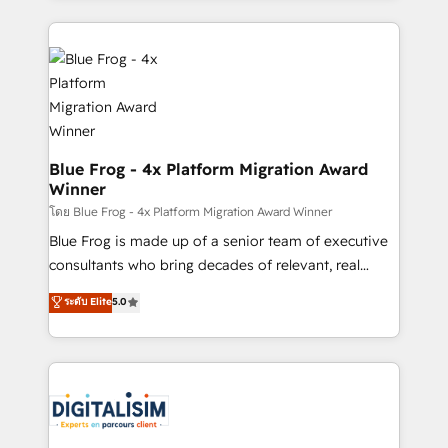
Enablement -Onboarded over 500 businesses to
strengthen your digital transformation and minimize
HubSpot -Top 1% of partners worldwide -In-house
costs. As HubSpot's Advanced Accredited CRM
team of 25+ experts Contact us today to help you
Implementation partner, we provide expertise to
get more from your investment in HubSpot.
drive your business forward. Since 2015 we are fully
www.bbdboom.com
dedicated to HubSpot and with an experienced
team (50+), we work with reputable companies in
B2B sectors such as manufacturing, SaaS and
Blue Frog - 4x Platform Migration Award
Winner
business services. We prepare a customized
business case that demonstrates the value and
โดย Blue Frog - 4x Platform Migration Award Winner
impact of your digital transformation, including a
Blue Frog is made up of a senior team of executive
detailed financial rationale with a focus on ROI and
consultants who bring decades of relevant, real
TCO. As a trusted extension of your team, we
world experience to our client engagements. "Blue
ระดับ Elite
5.0
believe in the power of partnership. Together, we
Frog is a top, trusted partner in HubSpot's
embark on a transformational journey that sets your
ecosystem for a reason. Their team brings over a
business up for long-term success. Unlock your
decade of experience to the table, along with deep
business. If not now, when?
knowledge of the HubSpot platform and strategies
for driving growth. They are committed to helping
our customers grow and finding solutions that fit