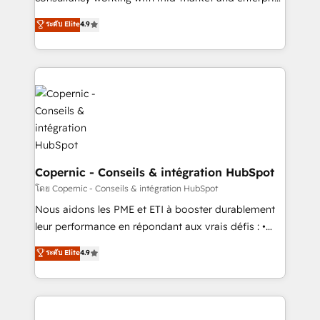
• Build an in-house marketing team that drives
businesses. We go beyond implementation, shaping
ระดับ Elite
4.9
growth • Create content and videos that attract
the strategy, processes, and teams that turn
buyers • Use AI to scale smarter Our coaching-led
HubSpot into a genuine growth engine. Named
approach works best for companies that are done
HubSpot's Global Partner of the Year in 2024,
with outsourcing and ready to build something that
consistently ranked among their top 5 partners
lasts. So if you're ready to become the most trusted
worldwide, and with over 15 years in the ecosystem,
voice in your market, let’s talk.
Huble has built a track record that speaks for itself.
One company, one operating model, delivering
across offices and consulting teams in the UK, USA,
Canada, Germany, France, Belgium, Singapore, and
Copernic - Conseils & intégration HubSpot
South Africa. Certified compliant with ISO/IEC
โดย Copernic - Conseils & intégration HubSpot
27001:2022 and ISO 9001:2015 across all seven
Nous aidons les PME et ETI à booster durablement
international offices and 175+ employees.
leur performance en répondant aux vrais défis : •
Intégration de HubSpot avec d’autres outils (ERP,
ระดับ Elite
4.9
téléphonie, etc.) • Alignement des équipes grâce à un
outil et des données partagées • Amélioration de la
collecte et de l’analyse des données pour des
décisions éclairées • Optimisation de l’efficacité et