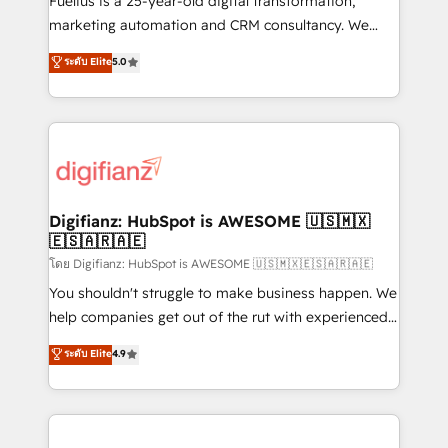
Fuelius is a 25-year-old digital transformation,
HubSpot implementation - HubSpot CMS website
marketing automation and CRM consultancy. We
build We can do lots of things. But everything we do
enable mid-market and enterprise clients to
ระดับ Elite
5.0
is there for you to: - Grow revenue, and run your
maximise their return from digital and fuel their
business more efficiently - Build stronger
growth. We modernise platforms, streamline
relationships with customers - Make better
operations that are causing inefficiencies, improve
decisions with data - Find a new voice and reach
customer experiences, integrate systems, and
more people - Get the most out of your HubSpot
supercharge revenue operations Key services: • CRM
investment
Implementation • Systems Integration • Digital
Transformation / Web Development • RevOps &
Digifianz: HubSpot is AWESOME 🇺🇸🇲🇽
🇪🇸🇦🇷🇦🇪
Sales Consulting • Marketing Automation What
makes us different? 🚀 Top 0.5% of global HubSpot
โดย Digifianz: HubSpot is AWESOME 🇺🇸🇲🇽🇪🇸🇦🇷🇦🇪
agencies ⚙️ The strongest technical ability and
You shouldn't struggle to make business happen. We
integration capabilities 💼 Consultative, long-term
help companies get out of the rut with experienced,
partners who will embed ourselves into your
process-oriented teams implementing HubSpot
ระดับ Elite
4.9
business, processes and systems 🏢 We specialise in
Marketing, Sales, Service, CMS and Operations Hub,
working with mid-market and enterprise
so selling and actually engaging with your customers
organisations, global organisations and those with
feels easy and pain-free. We are a top ranked
complex use cases 🏆 CRM Implementation,
HubSpot Elite Partner, winner of Rookie of the Year