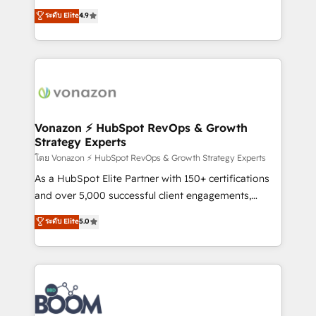
and achieve a unified, data-driven approach to
B2B à travers l’acquisition de nouveaux clients,
ระดับ Elite
4.9
customer engagement.
l'intégration CRM et le développement des revenus
auprès de vos comptes existants. En France et à
l'international, nous travaillons avec des ETI
ambitieuses, des grands groupes voulant aller au-
delà d’une simple transformation digitale et des
startups florissantes. Nos 3 grandes expertises sont :
➤ L’intégration de CRM et de méthodologie RevOps
Vonazon ⚡ HubSpot RevOps & Growth
Strategy Experts
pour aligner les équipes marketing, commerciales et
support client (data migration, synchronisation API,
โดย Vonazon ⚡ HubSpot RevOps & Growth Strategy Experts
audit et maintenance) ➤ La création de sites internet
As a HubSpot Elite Partner with 150+ certifications
de conversion qui transforment les visiteurs en
and over 5,000 successful client engagements,
opportunités d'affaires ➤ La mise en place de
Vonazon turns marketing complexity into
ระดับ Elite
5.0
stratégies d'acquisition marketing (SEO, SEA,
measurable, scalable growth. From onboarding to
inbound, automatisation marketing, ABM, IA,
enterprise-grade campaigns, our in-house team
emailing) Informations clés : - 10 ans d'expérience -
builds scalable strategies that drive long-term
100+ intégrations CRM HubSpot réussies - 40
revenue. ⚙️ HubSpot Integration & Optimization •
experts conseil - 150 certifications HubSpot
Seamless CRM, CMS, and automation setup •
cumulées
Complex platform migrations and data cleanups •