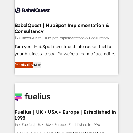
professionals. 100s of certifications and
Dynamics and others • Technical projects including
accreditations with HubSpot.
custom API integrations • AI governance for
HubSpot-centred operations A little about us: •
Boutique 'Elite' team of 12 • 150+ clients across Sales
BabelQuest | HubSpot Implementation &
Consultancy
Hub, Marketing Hub, Service Hub, Data Hub and
CMS • ISO/IEC 27001:2022, ISO 9001:2015, and ISO
โดย BabelQuest | HubSpot Implementation & Consultancy
42001:2023 certified - the AI management standard •
Turn your HubSpot investment into rocket fuel for
GuardHub: our AI governance framework, built on
your business to soar 🚀 We’re a team of accredited
ISO 42001 Ready for the next step? Click the 👈
HubSpot experts ready to help you. We can
ระดับ Elite
4.9
'𝗖𝗼𝗻𝘁𝗮𝗰𝘁 𝗯𝘂𝘀𝗶𝗻𝗲𝘀𝘀' button to get in touch (𝘸𝘦'𝘳𝘦
implement the platform into complex business
𝘴𝘶𝘱𝘦𝘳 𝘳𝘦𝘴𝘱𝘰𝘯𝘴𝘪𝘷𝘦)
environments, optimise what you've got and make
sure you can actually use it, build your website in
HubSpot or create an inbound marketing strategy
for you and execute it on HubSpot. We are on the
G-Cloud 14 CCS (Crown Commercial Service)
framework, meaning we've been accredited by
Fuelius | UK • USA • Europe | Established in
1998
HubSpot and vetted by the CCS, which means we
can support public sector companies as well the
โดย Fuelius | UK • USA • Europe | Established in 1998
other ones listed in our profile. Our services: -