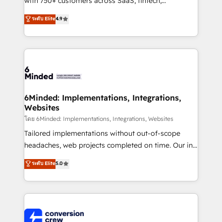
with 750+ customers across SaaS, fintech,
healthcare, real estate, and other industries. With
ระดับ Elite
4.9
150+ HubSpot-certified experts, we deliver scalable
solutions to complex GTM and RevOps challenges.
Our Expertise 🔹 Onboarding & Implementation:
Accredited HubSpot Partner, ensuring smooth setup
tailored to your GTM motion. 🔹 Migrations: Move
from other CRMs to HubSpot without data loss or
downtime. 🔹 RevOps Strategy: Align teams,
6Minded: Implementations, Integrations,
Websites
processes, and data to drive revenue efficiency. 🔹
Integrations: Connect HubSpot with your tech stack
โดย 6Minded: Implementations, Integrations, Websites
for better adoption. 🔹 Custom Solutions: Build
Tailored implementations without out-of-scope
tailored apps, workflows, and configurations. We are
headaches, web projects completed on time. Our in-
SOC 2 Type II and ISO 27001 certified, reinforcing
house team of certified CRM architects, experts,
ระดับ Elite
5.0
our commitment to data security and compliance. At
developers, designers, and marketers handles all
OneMetric, we help revenue teams focus on the
aspects of your HubSpot. ✨ 400+ global clients ✨
OneMetric that matters most: revenue.
100+ seamless migrations from 15+ different CRMs
✨ 100,000+ hours in HubSpot projects, 75+ full Hub
implementations, and 5,000+ pages ✨ CS: Clients