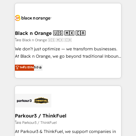
companies bridge the gap between marketing, sales,
and customer success through smart automation,
data hygiene, and tailored HubSpot solutions. Our
clients choose us because we blend the expertise of
a global consultancy with the care and agility of a
Black n Orange 🇺🇸 🇲🇽 🇨🇦
boutique firm. At Triario, we’re big enough to deliver
โดย Black n Orange 🇺🇸 🇲🇽 🇨🇦
but small enough to listen. Our Services: HubSpot
We don’t just optimize — we transform businesses.
implementations & data migration Custom AI agents
At Black n Orange, we go beyond traditional Inbound
Revenue Operations API integrations AI-ready
Marketing with our exclusive methodologies:
ระดับ Elite
5.0
Website design Let’s turn your CRM into your growth
BOOMS and BOOST. Together, they form a powerful
engine!
combination that has driven success for over 800
businesses worldwide. As Elite HubSpot Partners, we
specialize in crafting high-performance growth
strategies that integrate data-driven marketing,
automation, and revenue intelligence to help
companies scale faster and smarter. 🔹 BOOMS:
Parkour3 / ThinkFuel
Demand generation for all your buyers With BOOMS,
โดย Parkour3 / ThinkFuel
you invest in 100% of your buyers, accelerating your
At Parkour3 & ThinkFuel, we support companies in