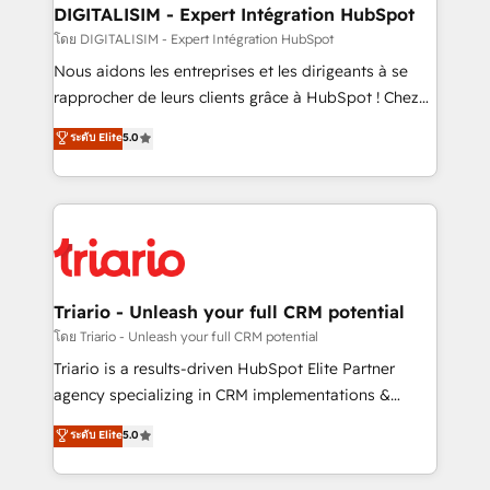
their unique business needs. We are thrilled to have
DIGITALISIM - Expert Intégration HubSpot
Blue Frog in the HubSpot ecosystem leading the
โดย DIGITALISIM - Expert Intégration HubSpot
way for customers!" - Yamini Rangan, CEO of
Nous aidons les entreprises et les dirigeants à se
HubSpot “Our experience with the team at Blue Frog
rapprocher de leurs clients grâce à HubSpot ! Chez
has been nothing short of extraordinary. Their years
DIGITALISIM, nous avons l'intime conviction que la
ระดับ Elite
5.0
of experience and quality of skilled staff has earned
réussite des entreprises passe par l’innovation web,
them a trusted reputation within the HubSpot
le marketing digital, et la relation client ! C'est
ecosystem as a reliable partner capable of delivering
pourquoi, nos experts sont à la fois capables de
remarkable experiences for our most sophisticated
gérer votre projet de création de site internet, votre
clients.” - Brian Garvey, VP, Solutions Partner
référencement, votre stratégie digitale et le pilotage
Program, HubSpot.
et l'intégration d'HubSpot ! Les grandes phases d'un
projet HubSpot avec DIGITALISIM : 🧽 Nettoyage,
Triario - Unleash your full CRM potential
migration et intégration des bases de données. 🚀
โดย Triario - Unleash your full CRM potential
Développement des interfaces avec vos logiciels
Triario is a results-driven HubSpot Elite Partner
métiers ⚙️ Configuration de la plateforme HubSpot
agency specializing in CRM implementations &
📈 Configuration de rapports et tableaux de bord 🤝
migrations, Revenue Operations, Custom
ระดับ Elite
5.0
Book Process & Guidelines utilisateurs 🎓
Integrations, Custom AI agents and AI-ready Website
Formations des utilisateurs
Design With over 15 years of experience, we help