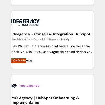
deployment experience possible. Whether you are
in high-impact CRM and CMS migrations and
new to HubSpot or seeking to turn around a poor
onboarding from platforms like Salesforce, NetSuite,
install, our team have the change management
Zoho, Pardot, Marketo, Microsoft Dynamics, Wix,
expertise to deliver the solutions you need.
WordPress and legacy CRMs, turning fragmented
systems into unified, growth-ready HubSpot
architectures that accelerate revenue operations and
Ideagency - Conseil & Intégration HubSpot
performance. - Multi-object CRM migration, cleanup,
โดย Ideagency - Conseil & Intégration HubSpot
and implementation. - Pre-built and custom
Les PME et ETI françaises font face à une décennie
integrations across your full tech stack. - Custom
décisive. D'ici 2030, une vague de consolidation va
object setup, CMS builds, and full-funnel automation.
recomposer le marché. Seules survivront les
ระดับ Elite
4.9
- Dashboards, lifecycle campaigns, and lead
entreprises qui auront réussi leur transformation. Le
nurturing sequences. - Cross-hub setup across
problème ? 58% des dirigeants savent que l'IA est
Marketing, Sales, Operations, and Service Hubs. -
vitale pour leur survie. Mais 57% n'ont aucune
Ongoing optimization, managed support, and
stratégie. Et 43% ne maîtrisent même pas leurs
scalable retainers. Let’s make HubSpot your most
données. C'est le paradoxe français : conscience
powerful growth engine. Built to convert, scale, and
totale, action nulle. La solution s'appelle l'Entreprise
drive results.
Augmentée. Ce n'est pas une entreprise qui utilise
MO Agency | HubSpot Onboarding &
Implementation
l'IA. C'est une organisation qui a réussi la symbiose