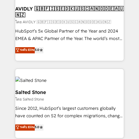
Franchises - Professional Services - And more! How
we help: ✔️ Full HubSpot implementations and portal
AVIDLY 🇬🇧🇫🇮🇸🇪🇩🇰🇺🇸🇨🇦🇳🇴🇩🇪🇦🇺
🇳🇿
optimization ✔️ Data migrations, CRM architecture,
and reporting foundations ✔️ Custom integrations
โดย AVIDLY 🇬🇧🇫🇮🇸🇪🇩🇰🇺🇸🇨🇦🇳🇴🇩🇪🇦🇺🇳🇿
and workflow automation ✔️ User adoption
HubSpot’s 5x Global Partner of the Year and 2024
programs, training, and enablement Through project-
EMEA & APAC Partner of the Year. The world’s most
based engagements and ongoing RevOps
experienced and fully accredited HubSpot Solutions
ระดับ Elite
5.0
partnerships, we guide organizations through the
Partner. 🚀 With 2,750+ HubSpot projects delivered
revenue maturity model - delivering the right
and 370+ specialists across EMEA, APAC and NAM,
improvements at the right time so operations
we de-risk complex CRM programmes and
evolve strategically and sustainably as the business
accelerate ROI across every HubSpot Hub. 🧭 From
grows.
multi-region migrations to AI-powered automation,
we turn complexity into clarity, human at global
Salted Stone
scale. 🏆 HubSpot’s CEO called us “the partner of the
โดย Salted Stone
future.” Others agree it is proof of trust built through
Since 2012, HubSpot’s largest customers globally
measurable impact.
have counted on S2 for complex migrations, change
management, systems integration, and creative
ระดับ Elite
5.0
solutions that deliver measurable impact and
transform brand experiences As one of the few full-