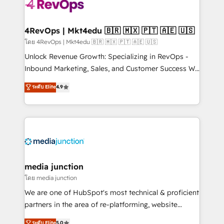
requirement). ✔️Helped over 25,000+ customers so
far with our HubSpot solutions. ✔️Bespoke apps &
on-demand bundle services. Connect with us today!
4RevOps | Mkt4edu 🇧🇷 🇲🇽 🇵🇹 🇦🇪 🇺🇸
โดย 4RevOps | Mkt4edu 🇧🇷 🇲🇽 🇵🇹 🇦🇪 🇺🇸
Unlock Revenue Growth: Specializing in RevOps -
Inbound Marketing, Sales, and Customer Success We
specialize in driving revenue growth for companies
ระดับ Elite
4.9
across industries through tailored marketing, sales,
and customer success strategies, utilizing RevOps
methodologies. As Latin America's largest HubSpot
partner and a global leader in education market, we
offer unparalleled insights. Operating in five
countries—Brazil, UAE (Abu Dhabi/Dubai/Sharjah),
Mexico, USA, and Portugal—we've executed over a
media junction
hundred successful operations. Our approach,
โดย media junction
rooted in RevOps principles, integrates analysis,
We are one of HubSpot's most technical & proficient
training, planning, and qualification. Leveraging
partners in the area of re-platforming, website
technology, data analytics, CRM optimization, and
design & development. We specialize in multi-hub
ระดับ Elite
5.0