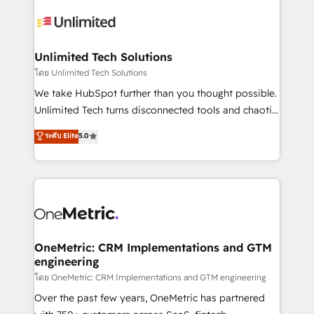
expertise, strategic thinking, and hands-on
operational know-how. We know that no two
businesses are alike, so we don’t do cookie-cutter
solutions. Instead, we dive in to understand your
Unlimited Tech Solutions
needs, goals, and challenges to deliver solutions that
โดย Unlimited Tech Solutions
fit like a glove. We’re committed to being both
We take HubSpot further than you thought possible.
highly effective and fun to work with. We believe in
Unlimited Tech turns disconnected tools and chaotic
efficient processes, as well as building great
processes into a seamless, high-performing revenue
ระดับ Elite
5.0
relationships. Your success is our success, and we’re
engine. We combine RevOps strategy with deep
all in this together! From startup to enterprise, we’ll
technical execution to help teams scale faster—with
make sure your HubSpot setup becomes a
cleaner data, smarter automation, and more
powerhouse of productivity, so you can focus on
predictable revenue. Specialties: · HubSpot
what matters most: growing your business and
Implementation & Migration · Native & Custom
wowing your customers. Let’s make HubSpot work
Integrations · Custom Development · CPQ & FSM ·
smarter for you!
Reporting & Analytics · GTM Architecture · Sales &
OneMetric: CRM Implementations and GTM
engineering
Marketing Enablement If you’re ready to elevate
HubSpot from “just your CRM” to your growth
โดย OneMetric: CRM Implementations and GTM engineering
infrastructure—let’s talk.
Over the past few years, OneMetric has partnered