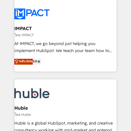
your entire Tech Stack with Custom Integrations
Slash months from your API Integration project... ⬅️
Click "Contact Business" ⬅️ to access 150+ Kickstart
Integration templates that put HubSpot in the center
IMPACT
of your tech stack, syncing... 🛍️ Shopify or
โดย IMPACT
WooCommerce 💲 Stripe or Paypal 💰 Sage or
At IMPACT, we go beyond just helping you
Netsuite 🤖 Google or Microsoft ✍️ DocuSign or
implement HubSpot. We teach your team how to
PandaDoc 🌐 Avalara or Quaderno HubSnacks holds
master it. As the creators of the Endless Customers
ระดับ Elite
5.0
the rare Advanced "Custom Integrations"
System™ (the next evolution of They Ask, You
Accreditation, securely sync data across... 🔄 any
Answer), we’re the only HubSpot partner built
apps, in any direction. Stuck on your old CRM..?
entirely around coaching and training. That means
Migrate | seamlessly off your old CRM onto a clean
we don’t do the work for you; we help you build the
new HubSpot portal with Advanced Website and
skills, processes, and internal team you need to
CRM Migrations using our in-house "HubScrub" Tool.
attract the right buyers, close deals faster, and grow
without outside dependencies. You’ll learn how to: •
Huble
Set up, audit, and organize your HubSpot portal •
โดย Huble
Get your sales team fully using HubSpot • Track
Huble is a global HubSpot, marketing, and creative
pipeline and revenue across the entire buyer journey
consultancy working with mid-market and enterprise