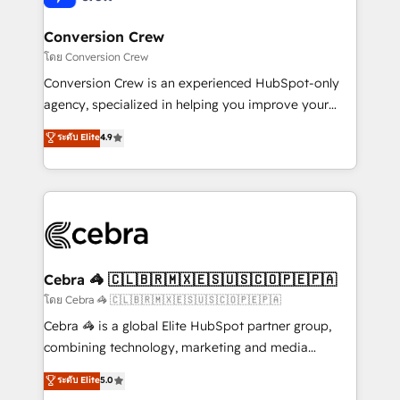
generating 7-digit MRR from inbound campaigns ✨
CS: 245% organic growth & +751% new visitors for a
Conversion Crew
full-funnel HubSpot project ✨ CS: 415% conversion
โดย Conversion Crew
boost with a new HubSpot site Recognized leaders:
Conversion Crew is an experienced HubSpot-only
🏆 HubSpot Platform Migration Impact Award 🏆
agency, specialized in helping you improve your
Clutch HubSpot Global Leader 🏆 Finalist: HubSpot
online processes. This means we help you with: -
ระดับ Elite
4.9
Inbound Campaign of the Year 🏆 Gold AVA Digital
Implementing HubSpot (CRM, Marketing, Sales,
Award for Best Website 🌟 Accreditations: CRM
Service and Operations) - Developing fast, good-
Implementation, HubSpot Content Experience, CRM
looking websites in the HubSpot CMS - Building
Data Migration & Custom Integration
(custom) integrations between HubSpot and other
systems you use You need a clear method to reach
your goals. Therefore, we take a critical look at your
current processes together, from which we create a
Cebra 🦓 🇨🇱🇧🇷🇲🇽🇪🇸🇺🇸🇨🇴🇵🇪🇵🇦
focused action plan. By implementing these steps in
โดย Cebra 🦓 🇨🇱🇧🇷🇲🇽🇪🇸🇺🇸🇨🇴🇵🇪🇵🇦
your day-to-day business, you will start to see
Cebra 🦓 is a global Elite HubSpot partner group,
results fast. This creates space for growth! Want to
combining technology, marketing and media
know how we can help? Contact us to set up a
expertise across Latin America and Southern
ระดับ Elite
5.0
meeting!
Europe, with teams across 7 countries. Born in Chile,