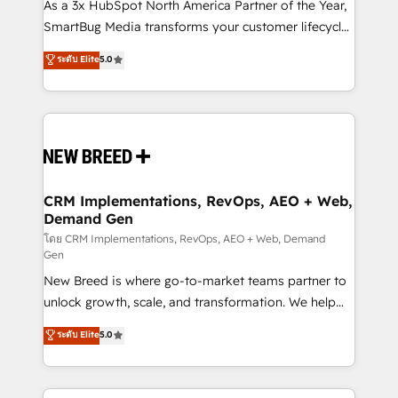
custom AI agents, and high-integrity migrations for
As a 3x HubSpot North America Partner of the Year,
total reporting clarity. Security & Compliance: SOC 2
SmartBug Media transforms your customer lifecycle
Type I and HIPAA attested for enterprise-grade data
into a revenue engine. Our unified ecosystem
ระดับ Elite
5.0
security. 🏆 Why Bluleadz? GTM OS Partner | 16+
includes specialized divisions Globalia (AI &
Years Experience | 1,000+ Five-Star Reviews
Software) and Point Success Media (Paid Media),
making this the official home for all three brands. 🔄
Implementation & Integration - Seamless migrations
and system integrations powered by Globalia’s
technical development team. - 19 HubSpot-certified
trainers to drive platform adoption. 📈 Revenue
CRM Implementations, RevOps, AEO + Web,
Demand Gen
Generation - Full-funnel marketing and high-
performance advertising via Point Success Media. -
โดย CRM Implementations, RevOps, AEO + Web, Demand
Gen
Expert deployment of Breeze AI and custom agents
New Breed is where go-to-market teams partner to
to automate growth. 🏆 Elite Excellence - 8 platform
unlock growth, scale, and transformation. We help
accreditations and deep HIPAA-compliance
companies activate HubSpot’s AI-powered
expertise. - A team of 250+ experts dedicated to
ระดับ Elite
5.0
customer platform and operationalize HubSpot’s
your resilient growth.
Loop Marketing framework through expert-led
services, smart agents, and purpose-built apps,