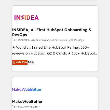
service creative agencies in the HubSpot
ecosystem, we blend strategy, technology, & award-
winning design to build scalable, globally
regionalized HubSpot websites, integrated
marketing campaigns, & RevOps frameworks that
INSIDEA, AI-First HubSpot Onboarding &
RevOps
fuel long-term success We connect the entire
customer lifecycle through seamless integrations,
โดย INSIDEA, AI-First HubSpot Onboarding & RevOps
ensure long-term adoption with change-
★ World's #1 rated Elite HubSpot Partner, 500+
management programs, and align marketing, sales,
reviews on HubSpot, G2 & Clutch. ★ 150+ HubSpot
and service to drive sustainable growth With 6 key
Certified Experts & Trainers across the team ★
ระดับ Elite
5.0
HubSpot accreditations and experience across
1,500+ implementations across five continents ★ AI-
hundreds of organizations in dozens of industries,
First, RevOps-led, Onboarding obsessed ★
there’s a good chance one of our globally integrated
Company of the Year 2024/25 INSIDEA helps
teams has worked with clients just like you Let’s
growing companies turn HubSpot into a revenue
explore whether S2 is the partner you’ve been
engine. We onboard your team, migrate your data,
looking for...and get your next big initiative moving!
and build AI-powered workflows that drive adoption
from week one, in your time zone. What we do ➤
MakeWebBetter
Onboarding: Live in weeks, with workflows built
โดย MakeWebBetter