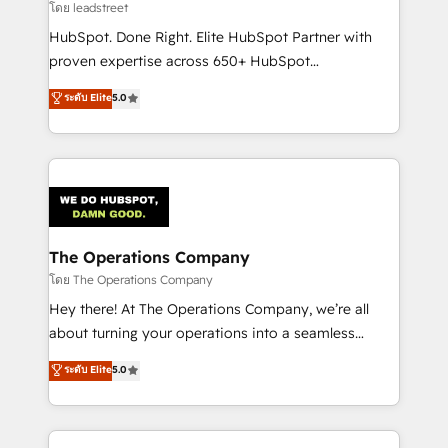
growth. Our expertise spans RevOps, CRM and data
โดย leadstreet
architecture, AI enablement, and strategic marketing,
HubSpot. Done Right. Elite HubSpot Partner with
delivered through our proprietary FLAIR framework
proven expertise across 650+ HubSpot
for responsible AI adoption. As a HubSpot Elite
implementations. With 12+ years of HubSpot
ระดับ Elite
5.0
Partner and ISO 27001:2022 certified consultancy,
experience, we help you use the HubSpot platform
we blend strategy, creativity, and technology to help
to its fullest capacity, improve your current HubSpot
organisations scale smarter and grow stronger.
website, or build your new one.
The Operations Company
โดย The Operations Company
Hey there! At The Operations Company, we’re all
about turning your operations into a seamless
experience that powers real results. We specialize in
ระดับ Elite
5.0
transforming complex systems into efficient,
scalable solutions that work across your entire
organization. We’re a unique blend of deep HubSpot