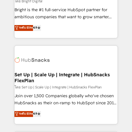
workflows • Salesforce + HubSpot integration •
โดย Bright Digital
RevOps and AI-driven sales enablement • Website
Bright is the #1 full-service HubSpot partner for
design and CMS development • ERP integration: SAP,
ambitious companies that want to grow smarter.
NetSuite, Microsoft Dynamics, … • Data cleansing
From HubSpot onboarding, to training, from
ระดับ Elite
4.9
and CRM migration from any platform •
developing a new website to lead generation and
Client/member portals built on HubSpot • Custom
digital marketing; we do it all (and with great
and complex integrations: SAM.gov, GovWin,
results)! In short, our services include: - HubSpot
QuickBooks, PandaDoc, ClickUp, Shopify, Mapsly,
consultancy: onboarding, training, data migration -
WooCommerce, BuilderTrend, and more Experience
HubSpot development: websites, custom modules,
the difference — reach out to see how AI + HubSpot
integrations - Marketing & sales solutions: digital
can transform your business.
marketing, advertising, campaigns, content and
Set Up | Scale Up | Integrate | HubSnacks
FlexPlan
design We connect people, data and technology to
improve customer experiences. With our bright
โดย Set Up | Scale Up | Integrate | HubSnacks FlexPlan
people, exciting ideas and can-do mentality, we
Join over 1,500 Companies globally who've chosen
ensure revenue growth on a daily basis. So tell us
HubSnacks as their on-ramp to HubSpot since 2014
your challenge; our passionate and growth driven
Simple pay-as-you-go plans that accelerate value...
ระดับ Elite
4.9
team of 100+ experts is ready for you! Driving digital
1️⃣ Set Up | Onboarding New or Check-fixing existing
growth | www.brightdigital.com
HubSpot portals 2️⃣ Scale Up | 100% HubSpot Task
Execution... Global 24/7 ... All Experts 3️⃣ Integrate |