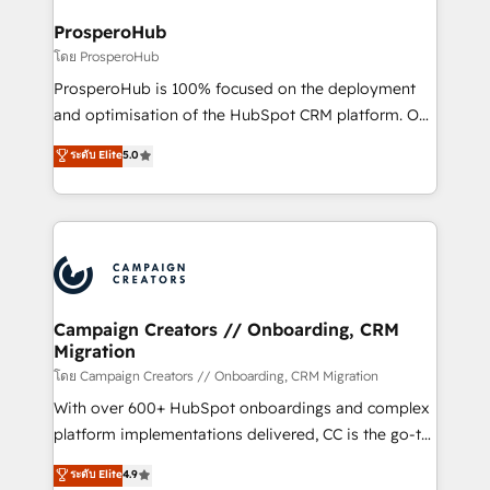
integraciones con otras plataformas, ERPs, LMS y
cientos de aplicativos de negocios en +110
ProsperoHub
empresas de la región. Con presencia en Argentina,
โดย ProsperoHub
México, Colombia, Perú, Chile, Brasil y casa matriz en
ProsperoHub is 100% focused on the deployment
España formamos parte de un grupo empresarial
and optimisation of the HubSpot CRM platform. Our
con más de 20 años de trayectoria.
highly experienced team of solutions experts will
ระดับ Elite
5.0
ensure that you achieve maximum adoption and
ROI from your HubSpot investment. Use our
extensive HubSpot, sales, marketing, service and
integrations expertise to lead your team on their
HubSpot journey, design and implement your
processes and skilfully bring your revenue
infrastructure to life. Our collaborative approach
Campaign Creators // Onboarding, CRM
Migration
keeps you in control whilst we plan and support the
route to your revenue goals. We have successfully
โดย Campaign Creators // Onboarding, CRM Migration
supported over 500 organisations with HubSpot
With over 600+ HubSpot onboardings and complex
implementation, optimisation, training, and
platform implementations delivered, CC is the go-to
adoption assurance. Our tried and tested Roadmap
Elite Solutions Partner for businesses ready to
ระดับ Elite
4.9
methodology will ensure that you receive the best
migrate, replatform, and scale smarter. We specialize