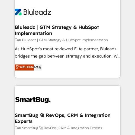
Bluleadz | GTM Strategy & HubSpot
Implementation
โดย Bluleadz | GTM Strategy & HubSpot Implementation
As HubSpot's most reviewed Elite partner, Bluleadz
bridges the gap between strategy and execution. We
don't just "set up tools" — we install the GTM
ระดับ Elite
4.9
Operating System (GTM OS) to align your leadership
and engineer a portal that drives predictable
revenue velocity. 🚀 GTM Strategy & Alignment
Workshops & Sprints: Identify "Valleys of Death"
stalling growth. Fix your ICP, Math, and Story to stop
"accelerating a mess." ⚙️ Elite Engineering & AI
Scalable Architecture: Zero-technical-debt setup
SmartBug 🚀 RevOps, CRM & Integration
Experts
across all Hubs, validated by our 7 HubSpot
Accreditations. AI-Powered RevOps: Breeze AI,
โดย SmartBug 🚀 RevOps, CRM & Integration Experts