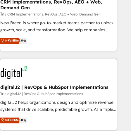
CRM Implementations, RevOps, AEO + Web,
Demand Gen
โดย CRM Implementations, RevOps, AEO + Web, Demand Gen
New Breed is where go-to-market teams partner to unlock
growth, scale, and transformation. We help companies
activate HubSpot’s AI-powered customer platform and
ระดับ Elite
5.0
operationalize HubSpot’s Loop Marketing framework
through expert-led services, smart agents, and purpose-
built apps, tailored to your business. Together, we unlock
results, fast. ⚙️CRM & RevOps: Align all Hubs to your buyer
journey for clean data, scalability, & reporting. 🎯Demand
Gen & ABM: Drive pipeline with inbound, ABM, AEO, SEO, &
paid media. 👩‍💻Web Design: Build high-performing
digitalJ2 | RevOps & HubSpot Implementations
websites with UX, messaging, & conversion strategy that
โดย digitalJ2 | RevOps & HubSpot Implementations
drive results. 🤖AI Strategy: Activate Breeze Agents,
digitalJ2 helps organizations design and optimize revenue
configure HubSpot AI, & maximize AEO with tailored AI
systems that drive scalable, predictable growth. As a triple-
services. 🧩Integrations: Extend HubSpot with custom
accredited HubSpot Solutions Partner, we specialize in both
ระดับ Elite
5.0
integrations, hosting, & maintenance.
strategic RevOps planning and hands-on technical
execution - building the operational foundation companies