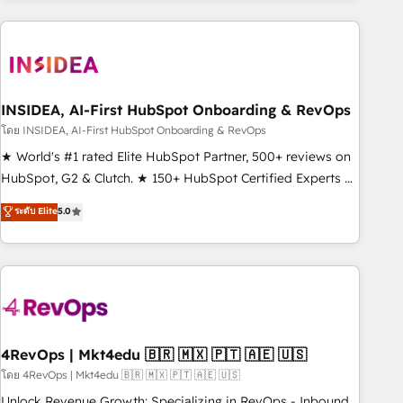
need to thrive. Industries we specialize in: - Manufacturing -
Healthcare - Financial Services - Managed IT (MSP) -
Franchises - Professional Services - And more! How we
help: ✔️ Full HubSpot implementations and portal
optimization ✔️ Data migrations, CRM architecture, and
INSIDEA, AI-First HubSpot Onboarding & RevOps
reporting foundations ✔️ Custom integrations and workflow
โดย INSIDEA, AI-First HubSpot Onboarding & RevOps
automation ✔️ User adoption programs, training, and
★ World's #1 rated Elite HubSpot Partner, 500+ reviews on
enablement Through project-based engagements and
HubSpot, G2 & Clutch. ★ 150+ HubSpot Certified Experts &
ongoing RevOps partnerships, we guide organizations
Trainers across the team ★ 1,500+ implementations across
ระดับ Elite
5.0
through the revenue maturity model - delivering the right
five continents ★ AI-First, RevOps-led, Onboarding
improvements at the right time so operations evolve
obsessed ★ Company of the Year 2024/25 INSIDEA helps
strategically and sustainably as the business grows.
growing companies turn HubSpot into a revenue engine.
We onboard your team, migrate your data, and build AI-
powered workflows that drive adoption from week one, in
your time zone. What we do ➤ Onboarding: Live in weeks,
with workflows built around your business, not a template.
4RevOps | Mkt4edu 🇧🇷 🇲🇽 🇵🇹 🇦🇪 🇺🇸
➤ Migration: Move from any legacy CRM. Zero downtime,
โดย 4RevOps | Mkt4edu 🇧🇷 🇲🇽 🇵🇹 🇦🇪 🇺🇸
full data integrity. ➤ Implementation: Configure HubSpot to
Unlock Revenue Growth: Specializing in RevOps - Inbound