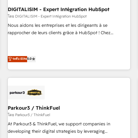
systems 🎓 Training your teams to be HubSpot pros 📊
DIGITALISIM - Expert Intégration HubSpot
Lead generation services using HubSpot Why us? - SIX
HubSpot Accreditations - awarded by HubSpot after a
โดย DIGITALISIM - Expert Intégration HubSpot
rigorous process for CRM, Solutions Architecture,
Nous aidons les entreprises et les dirigeants à se
Onboarding , Data Migration, Custom Integration & Platform
rapprocher de leurs clients grâce à HubSpot ! Chez
Enablement -Onboarded over 500 businesses to HubSpot -
DIGITALISIM, nous avons l'intime conviction que la réussite
Top 1% of partners worldwide -In-house team of 25+
des entreprises passe par l’innovation web, le marketing
experts Contact us today to help you get more from your
digital, et la relation client ! C'est pourquoi, nos experts sont
ระดับ Elite
5.0
investment in HubSpot. www.bbdboom.com
à la fois capables de gérer votre projet de création de site
internet, votre référencement, votre stratégie digitale et le
pilotage et l'intégration d'HubSpot ! Les grandes phases
d'un projet HubSpot avec DIGITALISIM : 🧽 Nettoyage,
migration et intégration des bases de données. 🚀
Développement des interfaces avec vos logiciels métiers ⚙️
Configuration de la plateforme HubSpot 📈 Configuration
Parkour3 / ThinkFuel
de rapports et tableaux de bord 🤝 Book Process &
โดย Parkour3 / ThinkFuel
Guidelines utilisateurs 🎓 Formations des utilisateurs
At Parkour3 & ThinkFuel, we support companies in
developing their digital strategies by leveraging