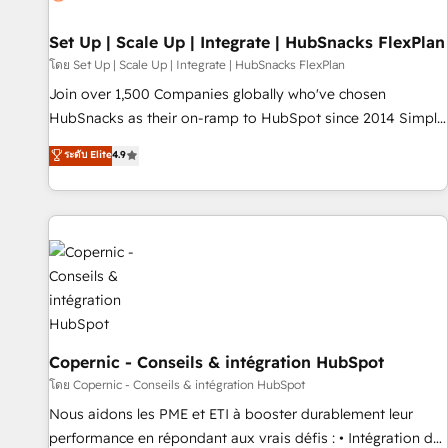
Impact Award 🏆2019 Marketing Enablement HubSpot
Impact Award 🏆2018 Website Design HubSpot Impact
Set Up | Scale Up | Integrate | HubSnacks FlexPlan
Award 🏆2017 Website Design HubSpot Impact Award 🏆
โดย Set Up | Scale Up | Integrate | HubSnacks FlexPlan
2016 Growth-Driven Design Agency of the Year 🏆2016
Join over 1,500 Companies globally who've chosen
Sales Enablement HubSpot Impact Award 🏆2015 Growth-
HubSnacks as their on-ramp to HubSpot since 2014 Simple
Driven Design Agency of the Year 🏆2015 Became the 5th
pay-as-you-go plans that accelerate value... 1️⃣ Set Up |
ระดับ Elite
4.9
Agency to reach Diamond 🏆2014 HubSpot COS
Onboarding New or Check-fixing existing HubSpot portals
Performance Award 🏆2014 HubSpot COS Design Award 🏆
2️⃣ Scale Up | 100% HubSpot Task Execution... Global 24/7 ...
2013 HubSpot Marketplace Provider of the Year 🏆2011
All Experts 3️⃣ Integrate | your entire Tech Stack with Custom
Became a HubSpot Partner 📆Founded in 1997
Integrations Slash months from your API Integration
project... ⬅️ Click "Contact Business" ⬅️ to access 150+
Kickstart Integration templates that put HubSpot in the
center of your tech stack, syncing... 🛍️ Shopify or
WooCommerce 💲 Stripe or Paypal 💰 Sage or Netsuite 🤖
Google or Microsoft ✍️ DocuSign or PandaDoc 🌐 Avalara or
Copernic - Conseils & intégration HubSpot
Quaderno HubSnacks holds the rare Advanced "Custom
โดย Copernic - Conseils & intégration HubSpot
Integrations" Accreditation, securely sync data across... 🔄
Nous aidons les PME et ETI à booster durablement leur
any apps, in any direction. Stuck on your old CRM..? Migrate
performance en répondant aux vrais défis : • Intégration de