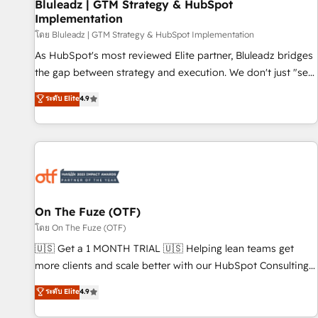
Bluleadz | GTM Strategy & HubSpot
Implementation
โดย Bluleadz | GTM Strategy & HubSpot Implementation
As HubSpot's most reviewed Elite partner, Bluleadz bridges
the gap between strategy and execution. We don't just "set
up tools" — we install the GTM Operating System (GTM OS)
ระดับ Elite
4.9
to align your leadership and engineer a portal that drives
predictable revenue velocity. 🚀 GTM Strategy & Alignment
Workshops & Sprints: Identify "Valleys of Death" stalling
growth. Fix your ICP, Math, and Story to stop "accelerating a
mess." ⚙️ Elite Engineering & AI Scalable Architecture: Zero-
technical-debt setup across all Hubs, validated by our 7
HubSpot Accreditations. AI-Powered RevOps: Breeze AI,
On The Fuze (OTF)
custom AI agents, and high-integrity migrations for total
โดย On The Fuze (OTF)
reporting clarity. Security & Compliance: SOC 2 Type I and
🇺🇸 Get a 1 MONTH TRIAL 🇺🇸 Helping lean teams get
HIPAA attested for enterprise-grade data security. 🏆 Why
more clients and scale better with our HubSpot Consulting
Bluleadz? GTM OS Partner | 16+ Years Experience | 1,000+
& 'Done For You' Services. 🚀 Who We Work With 🚀 We
ระดับ Elite
4.9
Five-Star Reviews
help lean, growing companies: - Win more business -
Reduce no-shows - Improve lead & deal conversion rates -