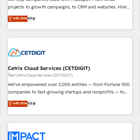
HubSpot accreditations and experience across hundreds of
projects to growth campaigns, to CRM and websites. Hire
organizations in dozens of industries, there’s a good chance
an agency that's experienced in every inch of HubSpot and
ระดับ Elite
4.9
one of our globally integrated teams has worked with
willing to work hand-in-hand with your team to simplify the
clients just like you Let’s explore whether S2 is the partner
complex and build a better experience for your team and
you’ve been looking for...and get your next big initiative
customers.
moving!
Cetrix Cloud Services (CETDIGIT)
โดย Cetrix Cloud Services (CETDIGIT)
We’ve empowered over 2,000 entities — from Fortune 500
companies to fast-growing startups and nonprofits — to
streamline operations, scale revenue, and unlock the full
ระดับ Elite
5.0
potential of HubSpot. With deep technical and industry
expertise, we fuse automation, integration, and AI
innovation to deliver lasting impact. We specialize in: •
Turnkey and end-to-end HubSpot implementations •
Onboarding for Sales, Service, Marketing & Content Hubs •