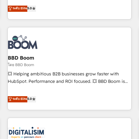
and ready to build something that lasts. So if you're ready
operational efficiency, and ensure faster time to value on
ระดับ Elite
5.0
to become the most trusted voice in your market, let’s talk.
HubSpot. What sets us apart? Our people-centric approach.
From day one, our team takes the time to deeply
understand your unique needs, crafting custom strategies
that deliver impactful results. Our mission is to empower
you to unlock HubSpot’s full potential—faster. Through
expert training, unmatched responsiveness, and ongoing
support, we equip your team to adopt new systems with
BBD Boom
confidence and achieve a unified, data-driven approach to
โดย BBD Boom
customer engagement.
💥 Helping ambitious B2B businesses grow faster with
HubSpot. Performance and ROI focused. 💥 BBD Boom is
the HubSpot partner that can help you to HubSpot Better.
We work with your teams to solve all your HubSpot
ระดับ Elite
5.0
challenges and improve user adoption, sales process and
marketing results. Services 📚 Onboarding your team to
HubSpot for the first time 🔧 Designing and optimising your
HubSpot set-up for better results 🌐 Website design and
build using HubSpot 🔌 Integrating HubSpot with other