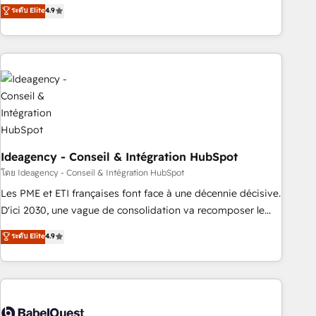
Latinoamérica. 6 Certified Trainers certificados por
ระดับ Elite
4.9
HubSpot Academy. 167 reseñas verificadas por HubSpot.
Somos una consultora técnica y no una agencia de
marketing que también vende HubSpot. Mientras otros
aprenden, nosotros ya implementamos HubSpot,
desarrollamos integraciones con otras plataformas, ERPs,
LMS y cientos de aplicativos de negocios en +110 empresas
de la región. Con presencia en Argentina, México, Colombia,
Perú, Chile, Brasil y casa matriz en España formamos parte
de un grupo empresarial con más de 20 años de
Ideagency - Conseil & Intégration HubSpot
trayectoria.
โดย Ideagency - Conseil & Intégration HubSpot
Les PME et ETI françaises font face à une décennie décisive.
D'ici 2030, une vague de consolidation va recomposer le
marché. Seules survivront les entreprises qui auront réussi
ระดับ Elite
4.9
leur transformation. Le problème ? 58% des dirigeants
savent que l'IA est vitale pour leur survie. Mais 57% n'ont
aucune stratégie. Et 43% ne maîtrisent même pas leurs
données. C'est le paradoxe français : conscience totale,
action nulle. La solution s'appelle l'Entreprise Augmentée. Ce