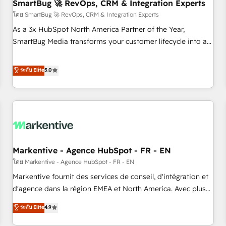
SmartBug 🚀 RevOps, CRM & Integration Experts
โดย SmartBug 🚀 RevOps, CRM & Integration Experts
As a 3x HubSpot North America Partner of the Year,
SmartBug Media transforms your customer lifecycle into a
revenue engine. Our unified ecosystem includes specialized
divisions Globalia (AI & Software) and Point Success Media
ระดับ Elite
5.0
(Paid Media), making this the official home for all three
brands. 🔄 Implementation & Integration - Seamless
migrations and system integrations powered by Globalia’s
technical development team. - 19 HubSpot-certified trainers
to drive platform adoption. 📈 Revenue Generation - Full-
funnel marketing and high-performance advertising via
Markentive - Agence HubSpot - FR - EN
Point Success Media. - Expert deployment of Breeze AI and
custom agents to automate growth. 🏆 Elite Excellence - 8
โดย Markentive - Agence HubSpot - FR - EN
platform accreditations and deep HIPAA-compliance
Markentive fournit des services de conseil, d'intégration et
expertise. - A team of 250+ experts dedicated to your
d'agence dans la région EMEA et North America. Avec plus
resilient growth.
de 115 experts en marketing automation, Growth, Revops,
ระดับ Elite
4.9
CRM et webdesign. Markentive is both a consulting firm, a
digital agency and an integrator. With over 115 experts in