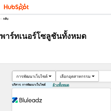
กลับ
พาร์ทเนอร์โซลูชันทั้งหมด
การพัฒนาเว็บไซต์
เลือกอุตสาหกรรม
บริการ: การพัฒนาเว็บไซต์
ล้างทั้งหมด