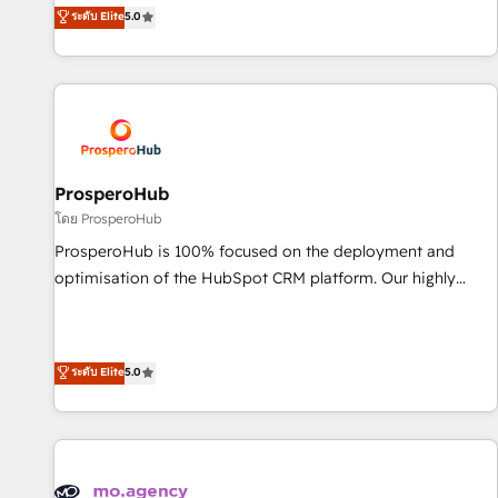
our exclusive methodologies: BOOMS and BOOST. Together,
ระดับ Elite
5.0
the HubSpot ecosystem as a reliable partner capable of
they form a powerful combination that has driven success
delivering remarkable experiences for our most
for over 800 businesses worldwide. As Elite HubSpot
sophisticated clients.” - Brian Garvey, VP, Solutions Partner
Partners, we specialize in crafting high-performance growth
Program, HubSpot.
strategies that integrate data-driven marketing, automation,
and revenue intelligence to help companies scale faster and
smarter. 🔹 BOOMS: Demand generation for all your buyers
With BOOMS, you invest in 100% of your buyers,
ProsperoHub
accelerating your growth and positioning yourself as an
โดย ProsperoHub
undisputed leader. 🔹 BOOST: Optimize your digital
ProsperoHub is 100% focused on the deployment and
transformation process A methodology designed to
optimisation of the HubSpot CRM platform. Our highly
implement HubSpot effectively and optimize your digital
experienced team of solutions experts will ensure that you
processes. 🔹 Trusted by Industry Leaders With an average
achieve maximum adoption and ROI from your HubSpot
rating of 4.9/5 and a proven track record of business
investment. Use our extensive HubSpot, sales, marketing,
ระดับ Elite
5.0
transformation, our growth-first approach has helped
service and integrations expertise to lead your team on
brands dominate their markets.
their HubSpot journey, design and implement your
processes and skilfully bring your revenue infrastructure to
life. Our collaborative approach keeps you in control whilst
we plan and support the route to your revenue goals. We