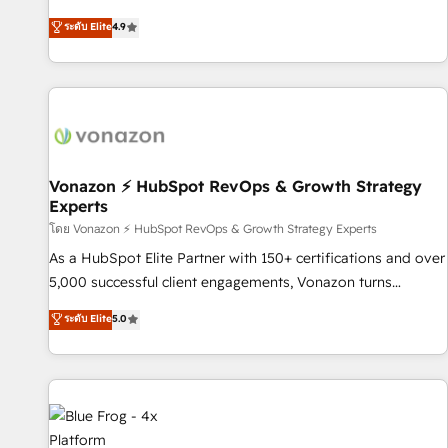
| seamlessly off your old CRM onto a clean new HubSpot
HubSpot avec d’autres outils (ERP, téléphonie, etc.) •
ระดับ Elite
4.9
portal with Advanced Website and CRM Migrations using
Alignement des équipes grâce à un outil et des données
our in-house "HubScrub" Tool.
partagées • Amélioration de la collecte et de l’analyse des
données pour des décisions éclairées • Optimisation de
l’efficacité et de la productivité des équipes Notre équipe
de 30 consultants certifiés HubSpot aborde chaque projet
avec un engagement total, alignant processus métiers et
technologie, et guidant vos équipes à travers le
Vonazon ⚡ HubSpot RevOps & Growth Strategy
Experts
changement, tout en centrant vos objectifs d’entreprise.
Grâce à une méthodologie éprouvée auprès de plus de 400
โดย Vonazon ⚡ HubSpot RevOps & Growth Strategy Experts
clients, nous comprenons rapidement vos enjeux et
As a HubSpot Elite Partner with 150+ certifications and over
intégrons parfaitement HubSpot dans votre organisation.
5,000 successful client engagements, Vonazon turns
Pour toute question technique ou besoin de structuration
marketing complexity into measurable, scalable growth.
ระดับ Elite
5.0
de votre projet HubSpot, contactez notre équipe pour un
From onboarding to enterprise-grade campaigns, our in-
échange dédié.
house team builds scalable strategies that drive long-term
revenue. ⚙️ HubSpot Integration & Optimization • Seamless
CRM, CMS, and automation setup • Complex platform
migrations and data cleanups • Custom APIs and third-party