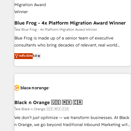
integrations 📈 End-to-End Revenue Acceleration • Lifecycle
marketing and pipeline growth programs • Sales
enablement tools and CRM optimization • Retention
strategies with customer journey mapping 🏅 Elite-Level
Blue Frog - 4x Platform Migration Award Winner
HubSpot Execution • 750+ onboardings and 2,000+
โดย Blue Frog - 4x Platform Migration Award Winner
implementations • Deep expertise across marketing, sales,
Blue Frog is made up of a senior team of executive
and service hubs • Built-in flexibility for startups to global
consultants who bring decades of relevant, real world
brands
experience to our client engagements. "Blue Frog is a top,
ระดับ Elite
5.0
trusted partner in HubSpot's ecosystem for a reason. Their
team brings over a decade of experience to the table, along
with deep knowledge of the HubSpot platform and
strategies for driving growth. They are committed to
helping our customers grow and finding solutions that fit
their unique business needs. We are thrilled to have Blue
Frog in the HubSpot ecosystem leading the way for
Black n Orange 🇺🇸 🇲🇽 🇨🇦
customers!" - Yamini Rangan, CEO of HubSpot “Our
โดย Black n Orange 🇺🇸 🇲🇽 🇨🇦
experience with the team at Blue Frog has been nothing
We don’t just optimize — we transform businesses. At Black
short of extraordinary. Their years of experience and quality
n Orange, we go beyond traditional Inbound Marketing with
of skilled staff has earned them a trusted reputation within