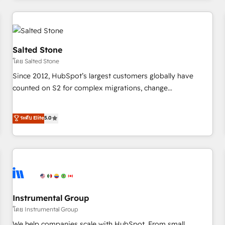
marketing automation, growth, revops, CRM and webdesign
(We focus on EMEA - USA customers).
Salted Stone
โดย Salted Stone
Since 2012, HubSpot’s largest customers globally have
counted on S2 for complex migrations, change
management, systems integration, and creative solutions
that deliver measurable impact and transform brand
ระดับ Elite
5.0
experiences As one of the few full-service creative agencies
in the HubSpot ecosystem, we blend strategy, technology,
& award-winning design to build scalable, globally
regionalized HubSpot websites, integrated marketing
campaigns, & RevOps frameworks that fuel long-term
success We connect the entire customer lifecycle through
seamless integrations, ensure long-term adoption with
Instrumental Group
change-management programs, and align marketing, sales,
โดย Instrumental Group
and service to drive sustainable growth With 6 key
We help companies scale with HubSpot. From small