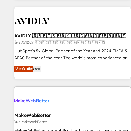
Scale with less headcount ...by using HubSpot's full
capabilities. 🤓 What do you get? 🤓 Our client's are too
busy to learn the ins-and-outs of HubSpot. We give you a
Personal Consultant + Tech Team to handle the heavy lifting
of mapping out AND building your ideal system. + Get best
AVIDLY 🇬🇧🇫🇮🇸🇪🇩🇰🇺🇸🇨🇦🇳🇴🇩🇪🇦🇺🇳🇿
practices and 'don't know what you don't know'
โดย AVIDLY 🇬🇧🇫🇮🇸🇪🇩🇰🇺🇸🇨🇦🇳🇴🇩🇪🇦🇺🇳🇿
recommendations to maximize conversions! OTF is an Elite
HubSpot’s 5x Global Partner of the Year and 2024 EMEA &
Partner (top 1% of 6,500+ Partners) and was named 2023
APAC Partner of the Year. The world’s most experienced and
HubSpot Partner of the Year 💥 Trusted by 2,500+
fully accredited HubSpot Solutions Partner. 🚀 With 2,750+
ระดับ Elite
5.0
companies to help them scale and close more business, by
HubSpot projects delivered and 370+ specialists across
using HubSpot (the right way). ⭐️ Here's more info:
EMEA, APAC and NAM, we de-risk complex CRM
www.onthefuze.com/hubspot-admin Contact us to learn
programmes and accelerate ROI across every HubSpot
more!
Hub. 🧭 From multi-region migrations to AI-powered
automation, we turn complexity into clarity, human at global
scale. 🏆 HubSpot’s CEO called us “the partner of the
future.” Others agree it is proof of trust built through
MakeWebBetter
measurable impact.
โดย MakeWebBetter
MakeWebBetter is a HubSpot technology partner proficient