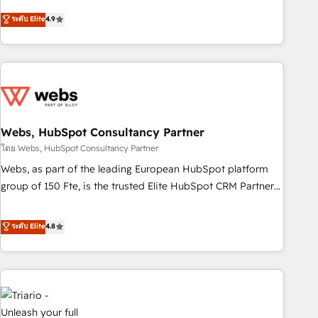
existants. En France et à l'international, nous travaillons
ระดับ Elite
4.9
avec des ETI ambitieuses, des grands groupes voulant aller
au-delà d’une simple transformation digitale et des startups
florissantes. Nos 3 grandes expertises sont : ➤ L’intégration
de CRM et de méthodologie RevOps pour aligner les
équipes marketing, commerciales et support client (data
migration, synchronisation API, audit et maintenance) ➤ La
création de sites internet de conversion qui transforment
Webs, HubSpot Consultancy Partner
les visiteurs en opportunités d'affaires ➤ La mise en place
โดย Webs, HubSpot Consultancy Partner
de stratégies d'acquisition marketing (SEO, SEA, inbound,
Webs, as part of the leading European HubSpot platform
automatisation marketing, ABM, IA, emailing) Informations
group of 150 Fte, is the trusted Elite HubSpot CRM Partner
clés : - 10 ans d'expérience - 100+ intégrations CRM
offering you a roadmap on maximizing EBITDA and
HubSpot réussies - 40 experts conseil - 150 certifications
achieving Commercial Excellence. With our targeted
ระดับ Elite
4.8
HubSpot cumulées
processes, we strengthen your digital transformation and
minimize costs. As HubSpot's Advanced Accredited CRM
Implementation partner, we provide expertise to drive your
business forward. Since 2015 we are fully dedicated to
HubSpot and with an experienced team (50+), we work