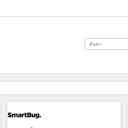
ตอนนี้คุณอยู่ที่
หน้า
หน้า
หน้า
หน้า
หน้า
หน้า
หน้า
หน้า
หน้า
หน้า
หน้า