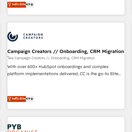
technologies and automating their marketing and sales
ระดับ Elite
4.9
processes to generate growth. Our offer spans from
Strategy to Operations. We specialize in CRM onboarding
and implementation, web design, sales & marketing
automation, and digital marketing. With extensive
experience working with tech companies and
manufacturers since 2002, we are committed to
empowering our clients and developing their autonomy. Get
Campaign Creators // Onboarding, CRM Migration
to grips with HubSpot through guided implementation and
โดย Campaign Creators // Onboarding, CRM Migration
seamless integration of the CRM platform into your digital
With over 600+ HubSpot onboardings and complex
ecosystem. Would you like support in deploying your
platform implementations delivered, CC is the go-to Elite
inbound marketing strategy? We'll provide support tailored
Solutions Partner for businesses ready to migrate,
to your needs and sales objectives. With 125+ certifications,
replatform, and scale smarter. We specialize in high-impact
we are part of the most certified Canadian agencies, and we
CRM and CMS migrations and onboarding from platforms
ระดับ Elite
4.9
both hold Onboarding Accreditations. Based in Canada
like Salesforce, NetSuite, Zoho, Pardot, Marketo, Microsoft
(coast to coast), our services are offered in both English &
Dynamics, Wix, WordPress and legacy CRMs, turning
French.
fragmented systems into unified, growth-ready HubSpot
architectures that accelerate revenue operations and
performance. - Multi-object CRM migration, cleanup, and