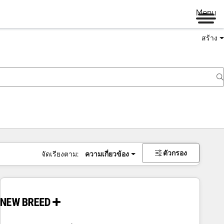
Menu
สร้าง
ตัวกรอง
จัดเรียงตาม:
ความเกี่ยวข้อง