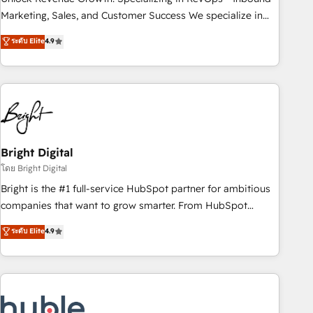
run your revenue process. Sales, marketing, and service
Marketing, Sales, and Customer Success We specialize in
wired together. ➤ AI and Integrations: Layer Breeze AI,
driving revenue growth for companies across industries
ระดับ Elite
4.9
custom agents, and APIs to remove manual work. ➤
through tailored marketing, sales, and customer success
Ongoing Management: Monthly tune-ups, feature rollouts,
strategies, utilizing RevOps methodologies. As Latin
adoption coaching. Buying HubSpot, switching to it, or
America's largest HubSpot partner and a global leader in
reviving a stale portal? We are built for the work.
education market, we offer unparalleled insights. Operating
in five countries—Brazil, UAE (Abu Dhabi/Dubai/Sharjah),
Mexico, USA, and Portugal—we've executed over a hundred
successful operations. Our approach, rooted in RevOps
Bright Digital
principles, integrates analysis, training, planning, and
โดย Bright Digital
qualification. Leveraging technology, data analytics, CRM
Bright is the #1 full-service HubSpot partner for ambitious
optimization, and inbound marketing tactics, we focus on
companies that want to grow smarter. From HubSpot
understanding, nurturing, and converting leads. Partner with
onboarding, to training, from developing a new website to
ระดับ Elite
4.9
us to unlock your business's full potential and achieve
lead generation and digital marketing; we do it all (and with
sustained growth in today's competitive market.
great results)! In short, our services include: - HubSpot
consultancy: onboarding, training, data migration - HubSpot
development: websites, custom modules, integrations -
Marketing & sales solutions: digital marketing, advertising,