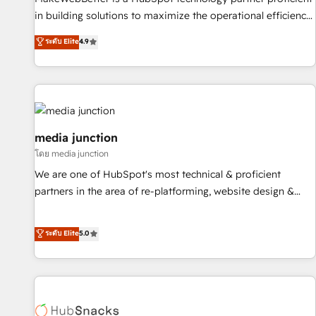
in building solutions to maximize the operational efficiency
of HubSpot. The fastest-growing tech-enabler & facilitator,
ระดับ Elite
4.9
MakeWebBetter, hands you the blend of HubSpot expertise
& eminent solutions & integrations. Trust us to streamline
your HubSpot experience. 🚀HubSpot Elite Partners with
10+ years of HubSpot experience 🤝HubSpot Premier
Integration partner 🤝Google Premier Partner 2023 🌟5
HubSpot Accreditations 🌟Won HubSpot Theme Challenge
media junction
2021 🌟INBOUND’19 HubSpot Rising Star Why us?
โดย media junction
Harnessing the full potential of the powerful HubSpot CRM.
We are one of HubSpot's most technical & proficient
✔️A team of HubSpot experts backed by over 10+ years of
partners in the area of re-platforming, website design &
HubSpot experience ✔️Flexible pricing models — Hourly-fee
development. We specialize in multi-hub implementations
(assigned one Dedicated HubSpot Admin); Monthly-fee
for mid-market & enterprise companies. We are woman-
ระดับ Elite
5.0
(HubSpot Admin + Project Manager); and Fixed Project Cost
owned, powered by coffee, and we ❤️ dogs. We produce
(as per requirement). ✔️Helped over 25,000+ customers so
award-winning work for our clients. 🏆2023 Technical
far with our HubSpot solutions. ✔️Bespoke apps & on-
Expertise Impact Award 🏆2022 Technical Expertise Impact
demand bundle services. Connect with us today!
Award 🏆2022 Platform Migration Excellence Impact Award
🏆2020 Elite Solutions Partner 🏆2019 Integrations HubSpot