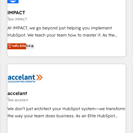
AI voice and chat agents, predictive automation, and smart
workflows • Salesforce + HubSpot integration • RevOps and
IMPACT
AI-driven sales enablement • Website design and CMS
โดย IMPACT
development • ERP integration: SAP, NetSuite, Microsoft
At IMPACT, we go beyond just helping you implement
Dynamics, … • Data cleansing and CRM migration from any
HubSpot. We teach your team how to master it. As the
platform • Client/member portals built on HubSpot •
creators of the Endless Customers System™ (the next
ระดับ Elite
5.0
Custom and complex integrations: SAM.gov, GovWin,
evolution of They Ask, You Answer), we’re the only HubSpot
QuickBooks, PandaDoc, ClickUp, Shopify, Mapsly,
partner built entirely around coaching and training. That
WooCommerce, BuilderTrend, and more Experience the
means we don’t do the work for you; we help you build the
difference — reach out to see how AI + HubSpot can
skills, processes, and internal team you need to attract the
transform your business.
right buyers, close deals faster, and grow without outside
dependencies. You’ll learn how to: • Set up, audit, and
organize your HubSpot portal • Get your sales team fully
accelant
using HubSpot • Track pipeline and revenue across the
โดย accelant
entire buyer journey • Build an in-house marketing team
We don’t just architect your HubSpot system—we transform
that drives growth • Create content and videos that attract
the way your team does business. As an Elite HubSpot
buyers • Use AI to scale smarter Our coaching-led approach
Solutions Partner, we specialize in creating tailored, end-to-
works best for companies that are done with outsourcing
end CRM solutions that accelerate growth, improve