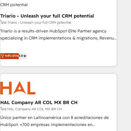
with reputable companies in B2B sectors such as
manufacturing, SaaS and business services. We prepare a
Triario - Unleash your full CRM potential
customized business case that demonstrates the value and
impact of your digital transformation, including a detailed
โดย Triario - Unleash your full CRM potential
financial rationale with a focus on ROI and TCO. As a trusted
Triario is a results-driven HubSpot Elite Partner agency
extension of your team, we believe in the power of
specializing in CRM implementations & migrations, Revenue
partnership. Together, we embark on a transformational
Operations, Custom Integrations, Custom AI agents and AI-
journey that sets your business up for long-term success.
ready Website Design With over 15 years of experience, we
ระดับ Elite
5.0
Unlock your business. If not now, when?
help companies bridge the gap between marketing, sales,
and customer success through smart automation, data
hygiene, and tailored HubSpot solutions. Our clients choose
us because we blend the expertise of a global consultancy
with the care and agility of a boutique firm. At Triario, we’re
big enough to deliver but small enough to listen. Our
Services: HubSpot implementations & data migration
HAL Company AR COL MX BR CH
Custom AI agents Revenue Operations API integrations AI-
โดย HAL Company AR COL MX BR CH
ready Website design Let’s turn your CRM into your growth
Único partner en Latinoamérica con 8 acreditaciones de
engine!
HubSpot. +700 empresas implementaciones en