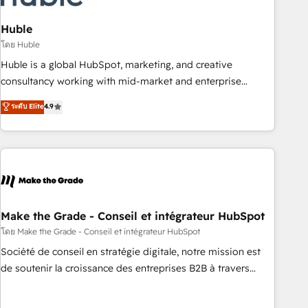
campaigns, content and design We connect people, data
and technology to improve customer experiences. With our
Huble
bright people, exciting ideas and can-do mentality, we
โดย Huble
ensure revenue growth on a daily basis. So tell us your
Huble is a global HubSpot, marketing, and creative
challenge; our passionate and growth driven team of 100+
consultancy working with mid-market and enterprise
experts is ready for you! Driving digital growth |
businesses. We go beyond implementation, shaping the
ระดับ Elite
4.9
www.brightdigital.com
strategy, processes, and teams that turn HubSpot into a
genuine growth engine. Named HubSpot's Global Partner of
the Year in 2024, consistently ranked among their top 5
partners worldwide, and with over 15 years in the
ecosystem, Huble has built a track record that speaks for
itself. One company, one operating model, delivering across
offices and consulting teams in the UK, USA, Canada,
Make the Grade - Conseil et intégrateur HubSpot
Germany, France, Belgium, Singapore, and South Africa.
โดย Make the Grade - Conseil et intégrateur HubSpot
Certified compliant with ISO/IEC 27001:2022 and ISO
Société de conseil en stratégie digitale, notre mission est
9001:2015 across all seven international offices and 175+
de soutenir la croissance des entreprises B2B à travers
employees.
l’acquisition de nouveaux clients, l'intégration CRM et le
développement des revenus auprès de vos comptes