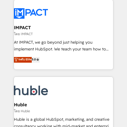
your entire Tech Stack with Custom Integrations
Slash months from your API Integration project... ⬅️
Click "Contact Business" ⬅️ to access 150+ Kickstart
Integration templates that put HubSpot in the center
IMPACT
of your tech stack, syncing... 🛍️ Shopify or
โดย IMPACT
WooCommerce 💲 Stripe or Paypal 💰 Sage or
At IMPACT, we go beyond just helping you
Netsuite 🤖 Google or Microsoft ✍️ DocuSign or
implement HubSpot. We teach your team how to
PandaDoc 🌐 Avalara or Quaderno HubSnacks holds
master it. As the creators of the Endless Customers
ระดับ Elite
5.0
the rare Advanced "Custom Integrations"
System™ (the next evolution of They Ask, You
Accreditation, securely sync data across... 🔄 any
Answer), we’re the only HubSpot partner built
apps, in any direction. Stuck on your old CRM..?
entirely around coaching and training. That means
Migrate | seamlessly off your old CRM onto a clean
we don’t do the work for you; we help you build the
new HubSpot portal with Advanced Website and
skills, processes, and internal team you need to
CRM Migrations using our in-house "HubScrub" Tool.
attract the right buyers, close deals faster, and grow
without outside dependencies. You’ll learn how to: •
Huble
Set up, audit, and organize your HubSpot portal •
โดย Huble
Get your sales team fully using HubSpot • Track
Huble is a global HubSpot, marketing, and creative
pipeline and revenue across the entire buyer journey
consultancy working with mid-market and enterprise