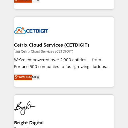
inbound marketing tactics, we focus on
implementations for mid-market & enterprise
understanding, nurturing, and converting leads.
companies. We are woman-owned, powered by
Partner with us to unlock your business's full
coffee, and we ❤️ dogs. We produce award-winning
potential and achieve sustained growth in today's
work for our clients. 🏆2023 Technical Expertise
competitive market.
Impact Award 🏆2022 Technical Expertise Impact
Award 🏆2022 Platform Migration Excellence Impact
Award 🏆2020 Elite Solutions Partner 🏆2019
Cetrix Cloud Services (CETDIGIT)
Integrations HubSpot Impact Award 🏆2019
โดย Cetrix Cloud Services (CETDIGIT)
Marketing Enablement HubSpot Impact Award 🏆
We’ve empowered over 2,000 entities — from
2018 Website Design HubSpot Impact Award 🏆2017
Fortune 500 companies to fast-growing startups
Website Design HubSpot Impact Award 🏆2016
and nonprofits — to streamline operations, scale
ระดับ Elite
5.0
Growth-Driven Design Agency of the Year 🏆2016
revenue, and unlock the full potential of HubSpot.
Sales Enablement HubSpot Impact Award 🏆2015
With deep technical and industry expertise, we fuse
Growth-Driven Design Agency of the Year 🏆2015
automation, integration, and AI innovation to deliver
Became the 5th Agency to reach Diamond 🏆2014
lasting impact. We specialize in: • Turnkey and end-
HubSpot COS Performance Award 🏆2014 HubSpot
to-end HubSpot implementations • Onboarding for
COS Design Award 🏆2013 HubSpot Marketplace
Sales, Service, Marketing & Content Hubs • AI voice
Provider of the Year 🏆2011 Became a HubSpot
and chat agents, predictive automation, and smart
Bright Digital
Partner 📆Founded in 1997