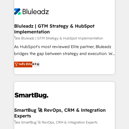
Bluleadz | GTM Strategy & HubSpot
Implementation
โดย Bluleadz | GTM Strategy & HubSpot Implementation
As HubSpot's most reviewed Elite partner, Bluleadz
bridges the gap between strategy and execution. We
don't just "set up tools" — we install the GTM
ระดับ Elite
4.9
Operating System (GTM OS) to align your leadership
and engineer a portal that drives predictable
revenue velocity. 🚀 GTM Strategy & Alignment
Workshops & Sprints: Identify "Valleys of Death"
stalling growth. Fix your ICP, Math, and Story to stop
"accelerating a mess." ⚙️ Elite Engineering & AI
Scalable Architecture: Zero-technical-debt setup
SmartBug 🚀 RevOps, CRM & Integration
Experts
across all Hubs, validated by our 7 HubSpot
Accreditations. AI-Powered RevOps: Breeze AI,
โดย SmartBug 🚀 RevOps, CRM & Integration Experts