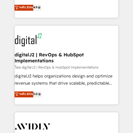
conversions! OTF is an Elite Partner (top 1% of
North America. Avec plus de 115 experts en
ระดับ Elite
4.9
6,500+ Partners) and was named 2023 HubSpot
marketing automation, Growth, Revops, CRM et
Partner of the Year 💥 Trusted by 2,500+ companies
webdesign. Markentive is both a consulting firm, a
to help them scale and close more business, by
digital agency and an integrator. With over 115
using HubSpot (the right way). ⭐️ Here's more info:
experts in marketing automation, growth, revops,
www.onthefuze.com/hubspot-admin Contact us to
CRM and webdesign (We focus on EMEA - USA
learn more!
customers).
digitalJ2 | RevOps & HubSpot
Implementations
โดย digitalJ2 | RevOps & HubSpot Implementations
digitalJ2 helps organizations design and optimize
revenue systems that drive scalable, predictable
growth. As a triple-accredited HubSpot Solutions
ระดับ Elite
5.0
Partner, we specialize in both strategic RevOps
planning and hands-on technical execution - building
the operational foundation companies need to
thrive. Industries we specialize in: - Manufacturing -
Healthcare - Financial Services - Managed IT (MSP) -