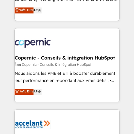
• Build an in-house marketing team that drives
businesses. We go beyond implementation, shaping
ระดับ Elite
4.9
growth • Create content and videos that attract
the strategy, processes, and teams that turn
buyers • Use AI to scale smarter Our coaching-led
HubSpot into a genuine growth engine. Named
approach works best for companies that are done
HubSpot's Global Partner of the Year in 2024,
with outsourcing and ready to build something that
consistently ranked among their top 5 partners
lasts. So if you're ready to become the most trusted
worldwide, and with over 15 years in the ecosystem,
voice in your market, let’s talk.
Huble has built a track record that speaks for itself.
One company, one operating model, delivering
Copernic - Conseils & intégration HubSpot
across offices and consulting teams in the UK, USA,
โดย Copernic - Conseils & intégration HubSpot
Canada, Germany, France, Belgium, Singapore, and
Nous aidons les PME et ETI à booster durablement
South Africa. Certified compliant with ISO/IEC
leur performance en répondant aux vrais défis : •
27001:2022 and ISO 9001:2015 across all seven
Intégration de HubSpot avec d’autres outils (ERP,
ระดับ Elite
4.9
international offices and 175+ employees.
téléphonie, etc.) • Alignement des équipes grâce à un
outil et des données partagées • Amélioration de la
collecte et de l’analyse des données pour des
décisions éclairées • Optimisation de l’efficacité et
de la productivité des équipes Notre équipe de 30
consultants certifiés HubSpot aborde chaque projet