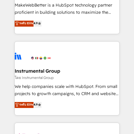
around your business, not a template. ➤ Migration:
MakeWebBetter is a HubSpot technology partner
Move from any legacy CRM. Zero downtime, full data
proficient in building solutions to maximize the
integrity. ➤ Implementation: Configure HubSpot to
operational efficiency of HubSpot. The fastest-
ระดับ Elite
4.9
run your revenue process. Sales, marketing, and
growing tech-enabler & facilitator, MakeWebBetter,
service wired together. ➤ AI and Integrations: Layer
hands you the blend of HubSpot expertise &
Breeze AI, custom agents, and APIs to remove
eminent solutions & integrations. Trust us to
manual work. ➤ Ongoing Management: Monthly
streamline your HubSpot experience. 🚀HubSpot
tune-ups, feature rollouts, adoption coaching. Buying
Elite Partners with 10+ years of HubSpot experience
HubSpot, switching to it, or reviving a stale portal?
🤝HubSpot Premier Integration partner 🤝Google
We are built for the work.
Premier Partner 2023 🌟5 HubSpot Accreditations 🌟
Instrumental Group
Won HubSpot Theme Challenge 2021 🌟INBOUND’19
โดย Instrumental Group
HubSpot Rising Star Why us? Harnessing the full
We help companies scale with HubSpot. From small
potential of the powerful HubSpot CRM. ✔️A team of
projects to growth campaigns, to CRM and websites.
HubSpot experts backed by over 10+ years of
Hire an agency that's experienced in every inch of
ระดับ Elite
4.9
HubSpot experience ✔️Flexible pricing models —
HubSpot and willing to work hand-in-hand with your
Hourly-fee (assigned one Dedicated HubSpot
team to simplify the complex and build a better
Admin); Monthly-fee (HubSpot Admin + Project
experience for your team and customers.
Manager); and Fixed Project Cost (as per