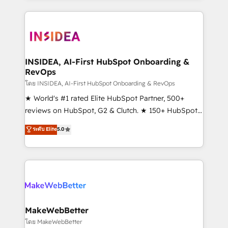
service creative agencies in the HubSpot
ecosystem, we blend strategy, technology, & award-
winning design to build scalable, globally
regionalized HubSpot websites, integrated
marketing campaigns, & RevOps frameworks that
INSIDEA, AI-First HubSpot Onboarding &
RevOps
fuel long-term success We connect the entire
customer lifecycle through seamless integrations,
โดย INSIDEA, AI-First HubSpot Onboarding & RevOps
ensure long-term adoption with change-
★ World's #1 rated Elite HubSpot Partner, 500+
management programs, and align marketing, sales,
reviews on HubSpot, G2 & Clutch. ★ 150+ HubSpot
and service to drive sustainable growth With 6 key
Certified Experts & Trainers across the team ★
ระดับ Elite
5.0
HubSpot accreditations and experience across
1,500+ implementations across five continents ★ AI-
hundreds of organizations in dozens of industries,
First, RevOps-led, Onboarding obsessed ★
there’s a good chance one of our globally integrated
Company of the Year 2024/25 INSIDEA helps
teams has worked with clients just like you Let’s
growing companies turn HubSpot into a revenue
explore whether S2 is the partner you’ve been
engine. We onboard your team, migrate your data,
looking for...and get your next big initiative moving!
and build AI-powered workflows that drive adoption
from week one, in your time zone. What we do ➤
MakeWebBetter
Onboarding: Live in weeks, with workflows built
โดย MakeWebBetter