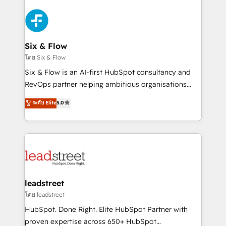
en HubSpot. No necesitas tener todas las
Fiverr, XM Cyber, Bridgepointe Technologies, EMA
respuestas para empezar. Te ayudamos a identificar
Design Automation and Uptive. 📊 RevOps & data
el primer caso de uso que más impacto te dará.
architecture 🔗 CRM migrations & End to end
Solo continúas si ves valor real en los primeros 14
integrations 🤖 AI workflows & enrichment 📘 Team
Six & Flow
días.
enablement & company-wide adoption We create
โดย Six & Flow
HubSpot environments that teams use with
Six & Flow is an AI-first HubSpot consultancy and
confidence and that leadership can rely on for
RevOps partner helping ambitious organisations
scalable revenue insights.
grow with clarity, confidence, and intelligence.
ระดับ Elite
5.0
Operating across the UK, Netherlands, Ireland, and
Canada, we’ve delivered thousands of successful
HubSpot projects for mid-market and enterprise
clients worldwide, with over 10 years experience. We
combine HubSpot, data, and AI to design connected
go-to-market systems that align people, process,
and technology for predictable, scalable revenue
leadstreet
growth. Our expertise spans RevOps, CRM and data
โดย leadstreet
architecture, AI enablement, and strategic marketing,
HubSpot. Done Right. Elite HubSpot Partner with
delivered through our proprietary FLAIR framework
proven expertise across 650+ HubSpot