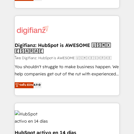
maximise their return from digital and fuel their
business more efficiently - Build stronger
growth. We modernise platforms, streamline
relationships with customers - Make better
operations that are causing inefficiencies, improve
decisions with data - Find a new voice and reach
customer experiences, integrate systems, and
more people - Get the most out of your HubSpot
supercharge revenue operations Key services: • CRM
investment
Implementation • Systems Integration • Digital
Transformation / Web Development • RevOps &
Digifianz: HubSpot is AWESOME 🇺🇸🇲🇽
🇪🇸🇦🇷🇦🇪
Sales Consulting • Marketing Automation What
makes us different? 🚀 Top 0.5% of global HubSpot
โดย Digifianz: HubSpot is AWESOME 🇺🇸🇲🇽🇪🇸🇦🇷🇦🇪
agencies ⚙️ The strongest technical ability and
You shouldn't struggle to make business happen. We
integration capabilities 💼 Consultative, long-term
help companies get out of the rut with experienced,
partners who will embed ourselves into your
process-oriented teams implementing HubSpot
ระดับ Elite
4.9
business, processes and systems 🏢 We specialise in
Marketing, Sales, Service, CMS and Operations Hub,
working with mid-market and enterprise
so selling and actually engaging with your customers
organisations, global organisations and those with
feels easy and pain-free. We are a top ranked
complex use cases 🏆 CRM Implementation,
HubSpot Elite Partner, winner of Rookie of the Year
Platform Enablement, Custom Integration and
and Customer First Awards, 4.9/5 rating in HubSpot
Onboarding Accredited 🔐 ISO27001 & ISO9001
Reviews and 4.9/5 rating in Clutch Reviews. Digifianz
Certified
helps the following industries: logistics & 3PL, home
HubSpot activo en 14 días