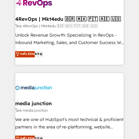
requirement). ✔️Helped over 25,000+ customers so
far with our HubSpot solutions. ✔️Bespoke apps &
on-demand bundle services. Connect with us today!
4RevOps | Mkt4edu 🇧🇷 🇲🇽 🇵🇹 🇦🇪 🇺🇸
โดย 4RevOps | Mkt4edu 🇧🇷 🇲🇽 🇵🇹 🇦🇪 🇺🇸
Unlock Revenue Growth: Specializing in RevOps -
Inbound Marketing, Sales, and Customer Success We
specialize in driving revenue growth for companies
ระดับ Elite
4.9
across industries through tailored marketing, sales,
and customer success strategies, utilizing RevOps
methodologies. As Latin America's largest HubSpot
partner and a global leader in education market, we
offer unparalleled insights. Operating in five
countries—Brazil, UAE (Abu Dhabi/Dubai/Sharjah),
Mexico, USA, and Portugal—we've executed over a
media junction
hundred successful operations. Our approach,
โดย media junction
rooted in RevOps principles, integrates analysis,
We are one of HubSpot's most technical & proficient
training, planning, and qualification. Leveraging
partners in the area of re-platforming, website
technology, data analytics, CRM optimization, and
design & development. We specialize in multi-hub
ระดับ Elite
5.0