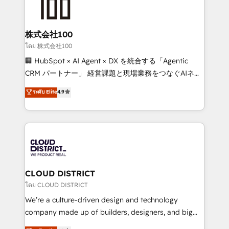
500+ HubSpot implementations, building end-to-
end solutions that integrate CRM, AI automation,
inbound and loop marketing, content, and digital
株式会社100
creativity. Our multicultural team works in Spanish,
โดย 株式会社100
Portuguese, and English to design scalable strategies
🏢 HubSpot × AI Agent × DX を統合する「Agentic
that drive measurable growth. 🌎 Highlights: • 10+
CRM パートナー」 経営課題と現場業務をつなぐAIネイ
years as a HubSpot partner. • 2023 Impact Awards:
ティブ・エージェンシーとして、HubSpot Eliteの実装
ระดับ Elite
4.9
Platform Migration Excellence. • Top 3 Partner of the
力で顧客フロント業務を再設計します。 💡 100inc は何
Year LATAM 2022, 2023, 2024, 2025. • Partner of the
をする会社か？ HubSpotを共通基盤に、AIエージェン
Year 2024. • Organizer of Aliados.ai (AI, marketing &
トを組み込んだ顧客フロント業務（マーケティング・営
tech global congress). 👉 Ready to scale your
業・CS）を組織全体で設計・実装する日本のAIネイテ
business with HubSpot? Let Cebra’s experts help
ィブ・エージェンシーです。事業部・グループ会社・部
you grow faster, smarter, and with impact.
門が分立する組織で、データと業務プロセスのサイロ化
を、CRMを軸とした全社共通基盤に再構築します。意
CLOUD DISTRICT
思決定者・PMO・現場担当者に並走します。 1️⃣
โดย CLOUD DISTRICT
HubSpot導入・活用支援 顧客データの一元化から、
We’re a culture-driven design and technology
GTMの見える化・自動化まで。全Hub統合運用、デー
company made up of builders, designers, and big
タ品質設計、グループ横断のCRM統合に対応します。
thinkers. We blend strategy, design, and