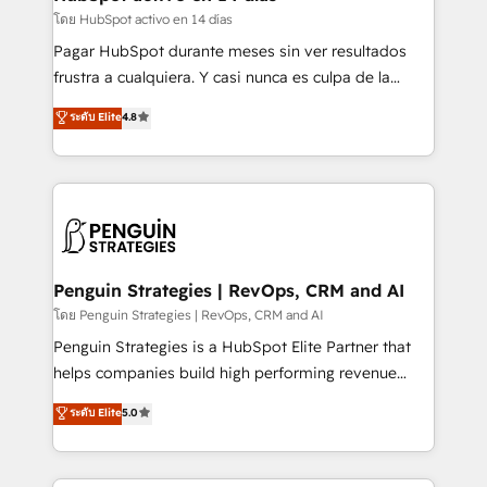
improvement & construction, branding and
โดย HubSpot activo en 14 días
commercialization, real estate, health, education,
Pagar HubSpot durante meses sin ver resultados
SaaS, Software Dev & IT and consulting, make the
frustra a cualquiera. Y casi nunca es culpa de la
most out of their HubSpot experience operating in
herramienta: es del enfoque con el que se
ระดับ Elite
4.8
the United States, EU, UAE, Mexico and Latin
implementó. Trabajamos con un catálogo de +80
America. From casual user to super fan: make
casos de uso: cada uno resuelve un problema
HubSpot an experience you LOVE!
concreto de tu operación en HubSpot. La entrega
toma de 1 a 3 semanas por caso, abordamos varios
en paralelo cuando tiene sentido, y siempre
confirmamos resultados antes de seguir avanzando.
Empiezas a ver resultados antes de que termine el
Penguin Strategies | RevOps, CRM and AI
mes. 🏆 HubSpot Partner of the Year 2022, máximo
โดย Penguin Strategies | RevOps, CRM and AI
reconocimiento del ecosistema. Elite Solutions
Penguin Strategies is a HubSpot Elite Partner that
Partner, el nivel más alto. +700 clientes
helps companies build high performing revenue
implementados en LATAM, Marcas como Hyatt,
operations across complex sales cycles, multi
ระดับ Elite
5.0
Hospital ABC, Hogares Unión, Yves Rocher,
system environments and global SaaS or
MacStore, Café Britt, Bella Piel, confiaron en
manufacturing teams. Trusted by leading enterprises
nosotros para impulsar la eficiencia de sus procesos
and fast growing scale ups including Sony, Rapyd,