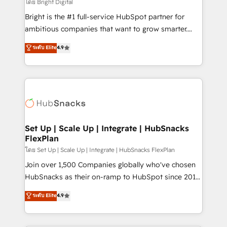
workflows • Salesforce + HubSpot integration •
โดย Bright Digital
RevOps and AI-driven sales enablement • Website
Bright is the #1 full-service HubSpot partner for
design and CMS development • ERP integration: SAP,
ambitious companies that want to grow smarter.
NetSuite, Microsoft Dynamics, … • Data cleansing
From HubSpot onboarding, to training, from
ระดับ Elite
4.9
and CRM migration from any platform •
developing a new website to lead generation and
Client/member portals built on HubSpot • Custom
digital marketing; we do it all (and with great
and complex integrations: SAM.gov, GovWin,
results)! In short, our services include: - HubSpot
QuickBooks, PandaDoc, ClickUp, Shopify, Mapsly,
consultancy: onboarding, training, data migration -
WooCommerce, BuilderTrend, and more Experience
HubSpot development: websites, custom modules,
the difference — reach out to see how AI + HubSpot
integrations - Marketing & sales solutions: digital
can transform your business.
marketing, advertising, campaigns, content and
Set Up | Scale Up | Integrate | HubSnacks
FlexPlan
design We connect people, data and technology to
improve customer experiences. With our bright
โดย Set Up | Scale Up | Integrate | HubSnacks FlexPlan
people, exciting ideas and can-do mentality, we
Join over 1,500 Companies globally who've chosen
ensure revenue growth on a daily basis. So tell us
HubSnacks as their on-ramp to HubSpot since 2014
your challenge; our passionate and growth driven
Simple pay-as-you-go plans that accelerate value...
ระดับ Elite
4.9
team of 100+ experts is ready for you! Driving digital
1️⃣ Set Up | Onboarding New or Check-fixing existing
growth | www.brightdigital.com
HubSpot portals 2️⃣ Scale Up | 100% HubSpot Task
Execution... Global 24/7 ... All Experts 3️⃣ Integrate |