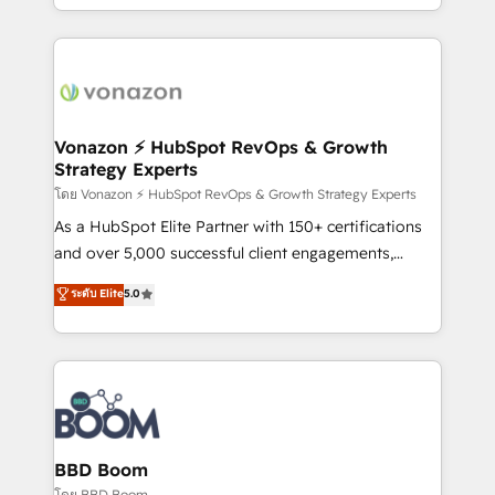
auprès de vos comptes existants. En France et à
l'international, nous travaillons avec des ETI
ambitieuses, des grands groupes voulant aller au-
delà d’une simple transformation digitale et des
startups florissantes. Nos 3 grandes expertises sont :
➤ L’intégration de CRM et de méthodologie RevOps
Vonazon ⚡ HubSpot RevOps & Growth
Strategy Experts
pour aligner les équipes marketing, commerciales et
support client (data migration, synchronisation API,
โดย Vonazon ⚡ HubSpot RevOps & Growth Strategy Experts
audit et maintenance) ➤ La création de sites internet
As a HubSpot Elite Partner with 150+ certifications
de conversion qui transforment les visiteurs en
and over 5,000 successful client engagements,
opportunités d'affaires ➤ La mise en place de
Vonazon turns marketing complexity into
ระดับ Elite
5.0
stratégies d'acquisition marketing (SEO, SEA,
measurable, scalable growth. From onboarding to
inbound, automatisation marketing, ABM, IA,
enterprise-grade campaigns, our in-house team
emailing) Informations clés : - 10 ans d'expérience -
builds scalable strategies that drive long-term
100+ intégrations CRM HubSpot réussies - 40
revenue. ⚙️ HubSpot Integration & Optimization •
experts conseil - 150 certifications HubSpot
Seamless CRM, CMS, and automation setup •
cumulées
Complex platform migrations and data cleanups •
Custom APIs and third-party integrations 📈 End-to-
BBD Boom
End Revenue Acceleration • Lifecycle marketing and
โดย BBD Boom