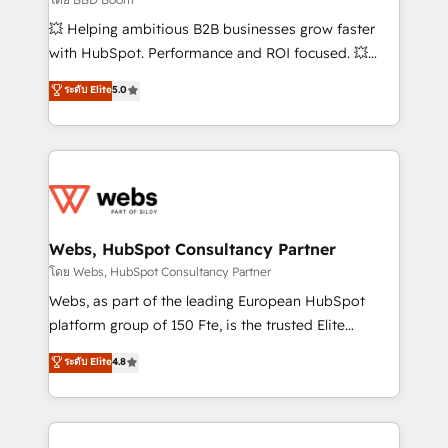
pipeline growth programs • Sales enablement tools
💥 Helping ambitious B2B businesses grow faster
and CRM optimization • Retention strategies with
with HubSpot. Performance and ROI focused. 💥
customer journey mapping 🏅 Elite-Level HubSpot
BBD Boom is the HubSpot partner that can help you
ระดับ Elite
5.0
Execution • 750+ onboardings and 2,000+
to HubSpot Better. We work with your teams to
implementations • Deep expertise across marketing,
solve all your HubSpot challenges and improve user
sales, and service hubs • Built-in flexibility for
adoption, sales process and marketing results.
startups to global brands
Services 📚 Onboarding your team to HubSpot for
the first time 🔧 Designing and optimising your
HubSpot set-up for better results 🌐 Website design
and build using HubSpot 🔌 Integrating HubSpot
Webs, HubSpot Consultancy Partner
with other systems 🎓 Training your teams to be
โดย Webs, HubSpot Consultancy Partner
HubSpot pros 📊 Lead generation services using
Webs, as part of the leading European HubSpot
HubSpot Why us? - SIX HubSpot Accreditations -
platform group of 150 Fte, is the trusted Elite
awarded by HubSpot after a rigorous process for
HubSpot CRM Partner offering you a roadmap on
ระดับ Elite
4.8
CRM, Solutions Architecture, Onboarding , Data
maximizing EBITDA and achieving Commercial
Migration, Custom Integration & Platform
Excellence. With our targeted processes, we
Enablement -Onboarded over 500 businesses to
strengthen your digital transformation and minimize
HubSpot -Top 1% of partners worldwide -In-house
costs. As HubSpot's Advanced Accredited CRM