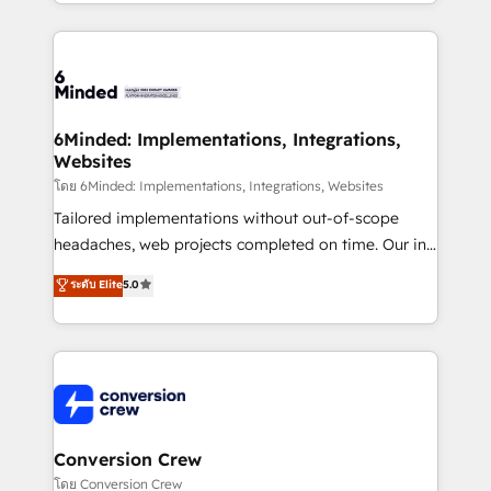
solutions to complex GTM and RevOps challenges.
Our Expertise 🔹 Onboarding & Implementation:
Accredited HubSpot Partner, ensuring smooth setup
tailored to your GTM motion. 🔹 Migrations: Move
from other CRMs to HubSpot without data loss or
downtime. 🔹 RevOps Strategy: Align teams,
6Minded: Implementations, Integrations,
Websites
processes, and data to drive revenue efficiency. 🔹
Integrations: Connect HubSpot with your tech stack
โดย 6Minded: Implementations, Integrations, Websites
for better adoption. 🔹 Custom Solutions: Build
Tailored implementations without out-of-scope
tailored apps, workflows, and configurations. We are
headaches, web projects completed on time. Our in-
SOC 2 Type II and ISO 27001 certified, reinforcing
house team of certified CRM architects, experts,
ระดับ Elite
5.0
our commitment to data security and compliance. At
developers, designers, and marketers handles all
OneMetric, we help revenue teams focus on the
aspects of your HubSpot. ✨ 400+ global clients ✨
OneMetric that matters most: revenue.
100+ seamless migrations from 15+ different CRMs
✨ 100,000+ hours in HubSpot projects, 75+ full Hub
implementations, and 5,000+ pages ✨ CS: Clients
generating 7-digit MRR from inbound campaigns ✨
CS: 245% organic growth & +751% new visitors for a
Conversion Crew
full-funnel HubSpot project ✨ CS: 415% conversion
โดย Conversion Crew