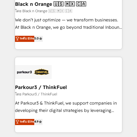
a global consultancy with the care and agility of a
Black n Orange 🇺🇸 🇲🇽 🇨🇦
boutique firm. At Triario, we’re big enough to deliver
โดย Black n Orange 🇺🇸 🇲🇽 🇨🇦
but small enough to listen. Our Services: HubSpot
We don’t just optimize — we transform businesses.
implementations & data migration Custom AI agents
At Black n Orange, we go beyond traditional Inbound
Revenue Operations API integrations AI-ready
Marketing with our exclusive methodologies:
ระดับ Elite
5.0
Website design Let’s turn your CRM into your growth
BOOMS and BOOST. Together, they form a powerful
engine!
combination that has driven success for over 800
businesses worldwide. As Elite HubSpot Partners, we
specialize in crafting high-performance growth
strategies that integrate data-driven marketing,
automation, and revenue intelligence to help
companies scale faster and smarter. 🔹 BOOMS:
Parkour3 / ThinkFuel
Demand generation for all your buyers With BOOMS,
โดย Parkour3 / ThinkFuel
you invest in 100% of your buyers, accelerating your
At Parkour3 & ThinkFuel, we support companies in
growth and positioning yourself as an undisputed
developing their digital strategies by leveraging
leader. 🔹 BOOST: Optimize your digital
technologies and automating their marketing and
ระดับ Elite
4.9
transformation process A methodology designed to
sales processes to generate growth. Our offer spans
implement HubSpot effectively and optimize your
from Strategy to Operations. We specialize in CRM