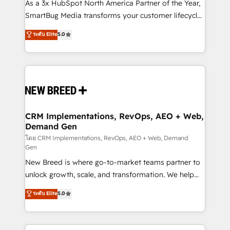
custom AI agents, and high-integrity migrations for
As a 3x HubSpot North America Partner of the Year,
total reporting clarity. Security & Compliance: SOC 2
SmartBug Media transforms your customer lifecycle
Type I and HIPAA attested for enterprise-grade data
into a revenue engine. Our unified ecosystem
ระดับ Elite
5.0
security. 🏆 Why Bluleadz? GTM OS Partner | 16+
includes specialized divisions Globalia (AI &
Years Experience | 1,000+ Five-Star Reviews
Software) and Point Success Media (Paid Media),
making this the official home for all three brands. 🔄
Implementation & Integration - Seamless migrations
and system integrations powered by Globalia’s
technical development team. - 19 HubSpot-certified
trainers to drive platform adoption. 📈 Revenue
CRM Implementations, RevOps, AEO + Web,
Demand Gen
Generation - Full-funnel marketing and high-
performance advertising via Point Success Media. -
โดย CRM Implementations, RevOps, AEO + Web, Demand
Gen
Expert deployment of Breeze AI and custom agents
New Breed is where go-to-market teams partner to
to automate growth. 🏆 Elite Excellence - 8 platform
unlock growth, scale, and transformation. We help
accreditations and deep HIPAA-compliance
companies activate HubSpot’s AI-powered
expertise. - A team of 250+ experts dedicated to
ระดับ Elite
5.0
customer platform and operationalize HubSpot’s
your resilient growth.
Loop Marketing framework through expert-led
services, smart agents, and purpose-built apps,