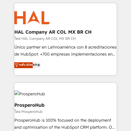
digital processes. 🔹 Trusted by Industry Leaders
onboarding and implementation, web design, sales
With an average rating of 4.9/5 and a proven track
& marketing automation, and digital marketing. With
record of business transformation, our growth-first
extensive experience working with tech companies
approach has helped brands dominate their
and manufacturers since 2002, we are committed to
markets.
empowering our clients and developing their
HAL Company AR COL MX BR CH
autonomy. Get to grips with HubSpot through
โดย HAL Company AR COL MX BR CH
guided implementation and seamless integration of
Único partner en Latinoamérica con 8 acreditaciones
the CRM platform into your digital ecosystem. Would
de HubSpot. +700 empresas implementaciones en
you like support in deploying your inbound
Latinoamérica. 6 Certified Trainers certificados por
ระดับ Elite
4.9
marketing strategy? We'll provide support tailored
HubSpot Academy. 167 reseñas verificadas por
to your needs and sales objectives. With 125+
HubSpot. Somos una consultora técnica y no una
certifications, we are part of the most certified
agencia de marketing que también vende HubSpot.
Canadian agencies, and we both hold Onboarding
Mientras otros aprenden, nosotros ya
Accreditations. Based in Canada (coast to coast), our
implementamos HubSpot, desarrollamos
services are offered in both English & French.
integraciones con otras plataformas, ERPs, LMS y
ProsperoHub
cientos de aplicativos de negocios en +110
โดย ProsperoHub
empresas de la región. Con presencia en Argentina,
ProsperoHub is 100% focused on the deployment
México, Colombia, Perú, Chile, Brasil y casa matriz en
and optimisation of the HubSpot CRM platform. Our