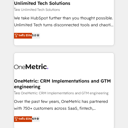
solutions. Instead, we dive in to understand your
Unlimited Tech Solutions
needs, goals, and challenges to deliver solutions that
โดย Unlimited Tech Solutions
fit like a glove. We’re committed to being both
We take HubSpot further than you thought possible.
highly effective and fun to work with. We believe in
Unlimited Tech turns disconnected tools and chaotic
efficient processes, as well as building great
processes into a seamless, high-performing revenue
ระดับ Elite
5.0
relationships. Your success is our success, and we’re
engine. We combine RevOps strategy with deep
all in this together! From startup to enterprise, we’ll
technical execution to help teams scale faster—with
make sure your HubSpot setup becomes a
cleaner data, smarter automation, and more
powerhouse of productivity, so you can focus on
predictable revenue. Specialties: · HubSpot
what matters most: growing your business and
Implementation & Migration · Native & Custom
wowing your customers. Let’s make HubSpot work
Integrations · Custom Development · CPQ & FSM ·
smarter for you!
Reporting & Analytics · GTM Architecture · Sales &
OneMetric: CRM Implementations and GTM
engineering
Marketing Enablement If you’re ready to elevate
HubSpot from “just your CRM” to your growth
โดย OneMetric: CRM Implementations and GTM engineering
infrastructure—let’s talk.
Over the past few years, OneMetric has partnered
with 750+ customers across SaaS, fintech,
healthcare, real estate, and other industries. With
ระดับ Elite
4.9
150+ HubSpot-certified experts, we deliver scalable