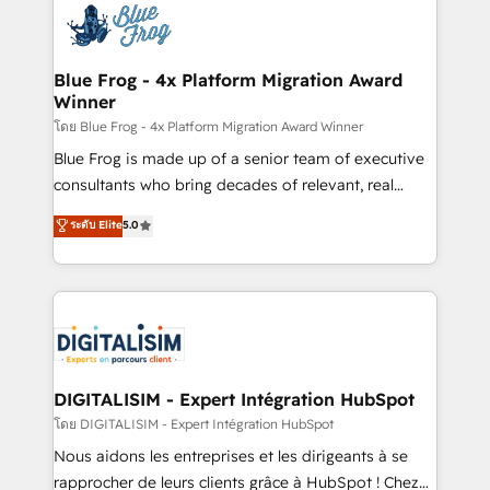
team of 25+ experts Contact us today to help you
Implementation partner, we provide expertise to
get more from your investment in HubSpot.
drive your business forward. Since 2015 we are fully
www.bbdboom.com
dedicated to HubSpot and with an experienced
Blue Frog - 4x Platform Migration Award
Winner
team (50+), we work with reputable companies in
B2B sectors such as manufacturing, SaaS and
โดย Blue Frog - 4x Platform Migration Award Winner
business services. We prepare a customized
Blue Frog is made up of a senior team of executive
business case that demonstrates the value and
consultants who bring decades of relevant, real
impact of your digital transformation, including a
world experience to our client engagements. "Blue
ระดับ Elite
5.0
detailed financial rationale with a focus on ROI and
Frog is a top, trusted partner in HubSpot's
TCO. As a trusted extension of your team, we
ecosystem for a reason. Their team brings over a
believe in the power of partnership. Together, we
decade of experience to the table, along with deep
embark on a transformational journey that sets your
knowledge of the HubSpot platform and strategies
business up for long-term success. Unlock your
for driving growth. They are committed to helping
business. If not now, when?
our customers grow and finding solutions that fit
their unique business needs. We are thrilled to have
DIGITALISIM - Expert Intégration HubSpot
Blue Frog in the HubSpot ecosystem leading the
โดย DIGITALISIM - Expert Intégration HubSpot
way for customers!" - Yamini Rangan, CEO of
Nous aidons les entreprises et les dirigeants à se
HubSpot “Our experience with the team at Blue Frog
rapprocher de leurs clients grâce à HubSpot ! Chez