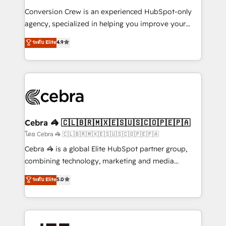
boost with a new HubSpot site Recognized leaders:
Conversion Crew is an experienced HubSpot-only
🏆 HubSpot Platform Migration Impact Award 🏆
agency, specialized in helping you improve your
Clutch HubSpot Global Leader 🏆 Finalist: HubSpot
online processes. This means we help you with: -
ระดับ Elite
4.9
Inbound Campaign of the Year 🏆 Gold AVA Digital
Implementing HubSpot (CRM, Marketing, Sales,
Award for Best Website 🌟 Accreditations: CRM
Service and Operations) - Developing fast, good-
Implementation, HubSpot Content Experience, CRM
looking websites in the HubSpot CMS - Building
Data Migration & Custom Integration
(custom) integrations between HubSpot and other
systems you use You need a clear method to reach
your goals. Therefore, we take a critical look at your
current processes together, from which we create a
Cebra 🦓 🇨🇱🇧🇷🇲🇽🇪🇸🇺🇸🇨🇴🇵🇪🇵🇦
focused action plan. By implementing these steps in
โดย Cebra 🦓 🇨🇱🇧🇷🇲🇽🇪🇸🇺🇸🇨🇴🇵🇪🇵🇦
your day-to-day business, you will start to see
Cebra 🦓 is a global Elite HubSpot partner group,
results fast. This creates space for growth! Want to
combining technology, marketing and media
know how we can help? Contact us to set up a
expertise across Latin America and Southern
ระดับ Elite
5.0
meeting!
Europe, with teams across 7 countries. Born in Chile,
we combine local insight with international reach to
help businesses grow through technology, creativity,
AI and strategy. For over 12 years, we’ve delivered