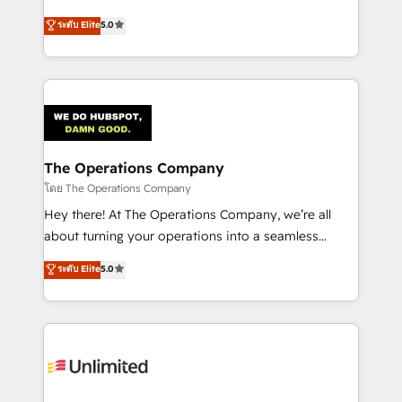
for responsible AI adoption. As a HubSpot Elite
implementations. With 12+ years of HubSpot
ระดับ Elite
5.0
Partner and ISO 27001:2022 certified consultancy,
experience, we help you use the HubSpot platform
we blend strategy, creativity, and technology to help
to its fullest capacity, improve your current HubSpot
organisations scale smarter and grow stronger.
website, or build your new one.
The Operations Company
โดย The Operations Company
Hey there! At The Operations Company, we’re all
about turning your operations into a seamless
experience that powers real results. We specialize in
ระดับ Elite
5.0
transforming complex systems into efficient,
scalable solutions that work across your entire
organization. We’re a unique blend of deep HubSpot
expertise, strategic thinking, and hands-on
operational know-how. We know that no two
businesses are alike, so we don’t do cookie-cutter