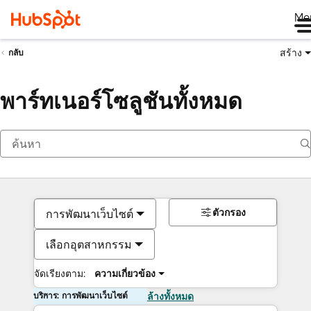
Me
สร้าง
กลับ
พาร์ทเนอร์โซลูชันทั้งหมด
ตัวกรอง
การพัฒนาเว็บไซต์
เลือกอุตสาหกรรม
จัดเรียงตาม:
ความเกี่ยวข้อง
บริการ: การพัฒนาเว็บไซต์
ล้างทั้งหมด