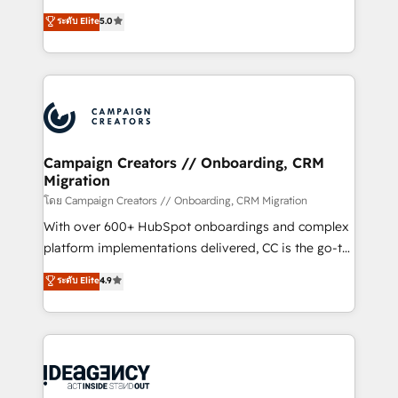
España formamos parte de un grupo empresarial
highly experienced team of solutions experts will
con más de 20 años de trayectoria.
ระดับ Elite
5.0
ensure that you achieve maximum adoption and
ROI from your HubSpot investment. Use our
extensive HubSpot, sales, marketing, service and
integrations expertise to lead your team on their
HubSpot journey, design and implement your
processes and skilfully bring your revenue
infrastructure to life. Our collaborative approach
Campaign Creators // Onboarding, CRM
Migration
keeps you in control whilst we plan and support the
route to your revenue goals. We have successfully
โดย Campaign Creators // Onboarding, CRM Migration
supported over 500 organisations with HubSpot
With over 600+ HubSpot onboardings and complex
implementation, optimisation, training, and
platform implementations delivered, CC is the go-to
adoption assurance. Our tried and tested Roadmap
Elite Solutions Partner for businesses ready to
ระดับ Elite
4.9
methodology will ensure that you receive the best
migrate, replatform, and scale smarter. We specialize
deployment experience possible. Whether you are
in high-impact CRM and CMS migrations and
new to HubSpot or seeking to turn around a poor
onboarding from platforms like Salesforce, NetSuite,
install, our team have the change management
Zoho, Pardot, Marketo, Microsoft Dynamics, Wix,
expertise to deliver the solutions you need.
WordPress and legacy CRMs, turning fragmented
systems into unified, growth-ready HubSpot