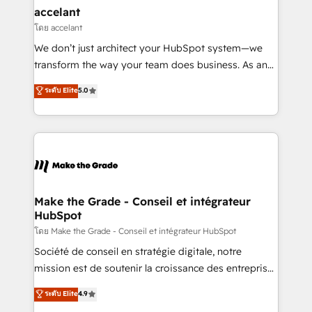
avec un engagement total, alignant processus
accelant
métiers et technologie, et guidant vos équipes à
โดย accelant
travers le changement, tout en centrant vos objectifs
We don’t just architect your HubSpot system—we
d’entreprise. Grâce à une méthodologie éprouvée
transform the way your team does business. As an
auprès de plus de 400 clients, nous comprenons
Elite HubSpot Solutions Partner, we specialize in
ระดับ Elite
5.0
rapidement vos enjeux et intégrons parfaitement
creating tailored, end-to-end CRM solutions that
HubSpot dans votre organisation. Pour toute
accelerate growth, improve operational efficiency,
question technique ou besoin de structuration de
and ensure faster time to value on HubSpot. What
votre projet HubSpot, contactez notre équipe pour
sets us apart? Our people-centric approach. From
un échange dédié.
day one, our team takes the time to deeply
understand your unique needs, crafting custom
strategies that deliver impactful results. Our mission
Make the Grade - Conseil et intégrateur
HubSpot
is to empower you to unlock HubSpot’s full potential
—faster. Through expert training, unmatched
โดย Make the Grade - Conseil et intégrateur HubSpot
responsiveness, and ongoing support, we equip
Société de conseil en stratégie digitale, notre
your team to adopt new systems with confidence
mission est de soutenir la croissance des entreprises
and achieve a unified, data-driven approach to
B2B à travers l’acquisition de nouveaux clients,
ระดับ Elite
4.9
customer engagement.
l'intégration CRM et le développement des revenus