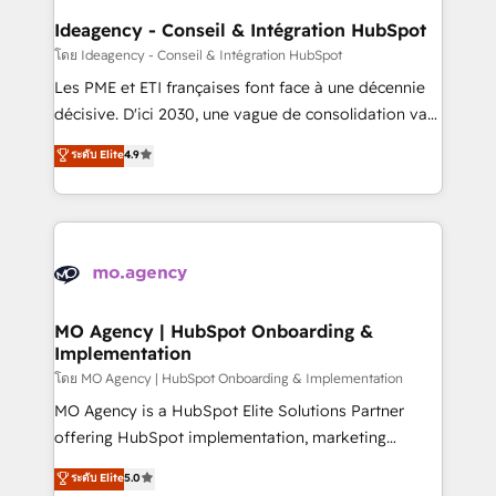
architectures that accelerate revenue operations and
Ideagency - Conseil & Intégration HubSpot
performance. - Multi-object CRM migration, cleanup,
โดย Ideagency - Conseil & Intégration HubSpot
and implementation. - Pre-built and custom
Les PME et ETI françaises font face à une décennie
integrations across your full tech stack. - Custom
décisive. D'ici 2030, une vague de consolidation va
object setup, CMS builds, and full-funnel automation.
recomposer le marché. Seules survivront les
ระดับ Elite
4.9
- Dashboards, lifecycle campaigns, and lead
entreprises qui auront réussi leur transformation. Le
nurturing sequences. - Cross-hub setup across
problème ? 58% des dirigeants savent que l'IA est
Marketing, Sales, Operations, and Service Hubs. -
vitale pour leur survie. Mais 57% n'ont aucune
Ongoing optimization, managed support, and
stratégie. Et 43% ne maîtrisent même pas leurs
scalable retainers. Let’s make HubSpot your most
données. C'est le paradoxe français : conscience
powerful growth engine. Built to convert, scale, and
totale, action nulle. La solution s'appelle l'Entreprise
drive results.
Augmentée. Ce n'est pas une entreprise qui utilise
MO Agency | HubSpot Onboarding &
Implementation
l'IA. C'est une organisation qui a réussi la symbiose
entre l'expertise humaine et l'intelligence artificielle.
โดย MO Agency | HubSpot Onboarding & Implementation
Pas pour remplacer l'humain, mais pour l'augmenter.
MO Agency is a HubSpot Elite Solutions Partner
Chez Ideagency, nous accompagnons cette
offering HubSpot implementation, marketing
transformation. D'abord les fondations : des
automation, CRM and RevOps consulting, B2B SEO,
ระดับ Elite
5.0
données unifiées, des processus alignés. Ensuite
paid media, content marketing, AEO and GEO (AI