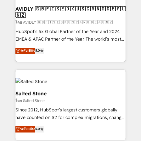
Franchises - Professional Services - And more! How
we help: ✔️ Full HubSpot implementations and portal
AVIDLY 🇬🇧🇫🇮🇸🇪🇩🇰🇺🇸🇨🇦🇳🇴🇩🇪🇦🇺
🇳🇿
optimization ✔️ Data migrations, CRM architecture,
and reporting foundations ✔️ Custom integrations
โดย AVIDLY 🇬🇧🇫🇮🇸🇪🇩🇰🇺🇸🇨🇦🇳🇴🇩🇪🇦🇺🇳🇿
and workflow automation ✔️ User adoption
HubSpot’s 5x Global Partner of the Year and 2024
programs, training, and enablement Through project-
EMEA & APAC Partner of the Year. The world’s most
based engagements and ongoing RevOps
experienced and fully accredited HubSpot Solutions
ระดับ Elite
5.0
partnerships, we guide organizations through the
Partner. 🚀 With 2,750+ HubSpot projects delivered
revenue maturity model - delivering the right
and 370+ specialists across EMEA, APAC and NAM,
improvements at the right time so operations
we de-risk complex CRM programmes and
evolve strategically and sustainably as the business
accelerate ROI across every HubSpot Hub. 🧭 From
grows.
multi-region migrations to AI-powered automation,
we turn complexity into clarity, human at global
Salted Stone
scale. 🏆 HubSpot’s CEO called us “the partner of the
โดย Salted Stone
future.” Others agree it is proof of trust built through
Since 2012, HubSpot’s largest customers globally
measurable impact.
have counted on S2 for complex migrations, change
management, systems integration, and creative
ระดับ Elite
5.0
solutions that deliver measurable impact and
transform brand experiences As one of the few full-