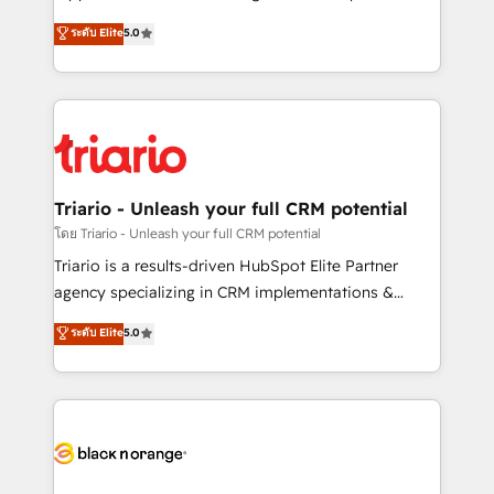
has been nothing short of extraordinary. Their years
DIGITALISIM, nous avons l'intime conviction que la
ระดับ Elite
5.0
of experience and quality of skilled staff has earned
réussite des entreprises passe par l’innovation web,
them a trusted reputation within the HubSpot
le marketing digital, et la relation client ! C'est
ecosystem as a reliable partner capable of delivering
pourquoi, nos experts sont à la fois capables de
remarkable experiences for our most sophisticated
gérer votre projet de création de site internet, votre
clients.” - Brian Garvey, VP, Solutions Partner
référencement, votre stratégie digitale et le pilotage
Program, HubSpot.
et l'intégration d'HubSpot ! Les grandes phases d'un
projet HubSpot avec DIGITALISIM : 🧽 Nettoyage,
Triario - Unleash your full CRM potential
migration et intégration des bases de données. 🚀
โดย Triario - Unleash your full CRM potential
Développement des interfaces avec vos logiciels
Triario is a results-driven HubSpot Elite Partner
métiers ⚙️ Configuration de la plateforme HubSpot
agency specializing in CRM implementations &
📈 Configuration de rapports et tableaux de bord 🤝
migrations, Revenue Operations, Custom
ระดับ Elite
5.0
Book Process & Guidelines utilisateurs 🎓
Integrations, Custom AI agents and AI-ready Website
Formations des utilisateurs
Design With over 15 years of experience, we help
companies bridge the gap between marketing, sales,
and customer success through smart automation,
data hygiene, and tailored HubSpot solutions. Our
clients choose us because we blend the expertise of