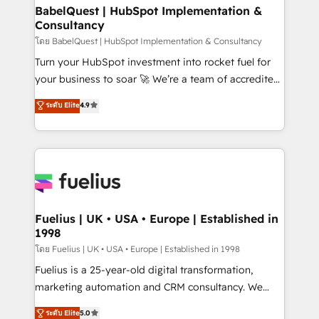
Boutique 'Elite' team of 12 • 150+ clients across Sales
BabelQuest | HubSpot Implementation &
Consultancy
Hub, Marketing Hub, Service Hub, Data Hub and
CMS • ISO/IEC 27001:2022, ISO 9001:2015, and ISO
โดย BabelQuest | HubSpot Implementation & Consultancy
42001:2023 certified - the AI management standard •
Turn your HubSpot investment into rocket fuel for
GuardHub: our AI governance framework, built on
your business to soar 🚀 We’re a team of accredited
ISO 42001 Ready for the next step? Click the 👈
HubSpot experts ready to help you. We can
ระดับ Elite
4.9
'𝗖𝗼𝗻𝘁𝗮𝗰𝘁 𝗯𝘂𝘀𝗶𝗻𝗲𝘀𝘀' button to get in touch (𝘸𝘦'𝘳𝘦
implement the platform into complex business
𝘴𝘶𝘱𝘦𝘳 𝘳𝘦𝘴𝘱𝘰𝘯𝘴𝘪𝘷𝘦)
environments, optimise what you've got and make
sure you can actually use it, build your website in
HubSpot or create an inbound marketing strategy
for you and execute it on HubSpot. We are on the
G-Cloud 14 CCS (Crown Commercial Service)
framework, meaning we've been accredited by
Fuelius | UK • USA • Europe | Established in
1998
HubSpot and vetted by the CCS, which means we
can support public sector companies as well the
โดย Fuelius | UK • USA • Europe | Established in 1998
other ones listed in our profile. Our services: -
Fuelius is a 25-year-old digital transformation,
HubSpot implementation - HubSpot CMS website
marketing automation and CRM consultancy. We
build We can do lots of things. But everything we do
enable mid-market and enterprise clients to
ระดับ Elite
5.0
is there for you to: - Grow revenue, and run your