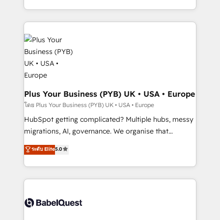
l'augmentation : l'IA là où elle crée de la valeur. Et
search optimisation), and HubSpot Content Hub and
surtout : l'humain qui reste au centre. Parce que la
WordPress development. We work with enterprise
vraie performance vient de l'intérieur. Act Inside.
and growth-led companies across technology,
Stand Out.
professional services, financial services and
industrial sectors. Offices in Johannesburg, Cape
Town, Dubai & London. 500+ HubSpot CRM
implementations delivered. AI visibility coverage
across ChatGPT, Claude, Perplexity, Gemini and
Plus Your Business (PYB) UK • USA • Europe
Google AI Overviews. HubSpot Impact Award -
โดย Plus Your Business (PYB) UK • USA • Europe
Customer First HubSpot Impact Award - Integrations
HubSpot getting complicated? Multiple hubs, messy
Innovation HubSpot Impact Award - Platform
migrations, AI, governance. We organise that
Migration Excellence HubSpot Impact Award -
complexity, so your team can put HubSpot to work...
ระดับ Elite
5.0
Platform Excellence 40+ full-time HubSpot
Welcome to our Profile! We help with: • CRM
professionals. 100s of certifications and
implementation, reports, workflows, and team
accreditations with HubSpot.
training • CRM migration from Salesforce, Pipedrive,
Dynamics and others • Technical projects including
custom API integrations • AI governance for
HubSpot-centred operations A little about us: •