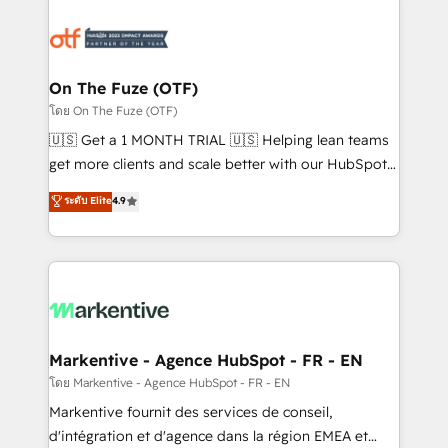
tailored to your business. Together, we unlock
results, fast. ⚙️CRM & RevOps: Align all Hubs to your
buyer journey for clean data, scalability, & reporting.
🎯Demand Gen & ABM: Drive pipeline with inbound,
On The Fuze (OTF)
ABM, AEO, SEO, & paid media. 👩‍💻Web Design:
โดย On The Fuze (OTF)
Build high-performing websites with UX, messaging,
🇺🇸 Get a 1 MONTH TRIAL 🇺🇸 Helping lean teams
& conversion strategy that drive results. 🤖AI
get more clients and scale better with our HubSpot
Strategy: Activate Breeze Agents, configure HubSpot
Consulting & 'Done For You' Services. 🚀 Who We
ระดับ Elite
4.9
AI, & maximize AEO with tailored AI services. 🧩
Work With 🚀 We help lean, growing companies: -
Integrations: Extend HubSpot with custom
Win more business - Reduce no-shows - Improve
integrations, hosting, & maintenance.
lead & deal conversion rates - Scale with less
headcount ...by using HubSpot's full capabilities. 🤓
What do you get? 🤓 Our client's are too busy to
learn the ins-and-outs of HubSpot. We give you a
Personal Consultant + Tech Team to handle the
Markentive - Agence HubSpot - FR - EN
heavy lifting of mapping out AND building your ideal
โดย Markentive - Agence HubSpot - FR - EN
system. + Get best practices and 'don't know what
Markentive fournit des services de conseil,
you don't know' recommendations to maximize
d'intégration et d'agence dans la région EMEA et