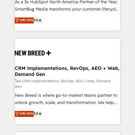
custom AI agents, and high-integrity migrations for
As a 3x HubSpot North America Partner of the Year,
total reporting clarity. Security & Compliance: SOC 2
SmartBug Media transforms your customer lifecycle
Type I and HIPAA attested for enterprise-grade data
into a revenue engine. Our unified ecosystem
ระดับ Elite
5.0
security. 🏆 Why Bluleadz? GTM OS Partner | 16+
includes specialized divisions Globalia (AI &
Years Experience | 1,000+ Five-Star Reviews
Software) and Point Success Media (Paid Media),
making this the official home for all three brands. 🔄
Implementation & Integration - Seamless migrations
and system integrations powered by Globalia’s
technical development team. - 19 HubSpot-certified
trainers to drive platform adoption. 📈 Revenue
CRM Implementations, RevOps, AEO + Web,
Demand Gen
Generation - Full-funnel marketing and high-
performance advertising via Point Success Media. -
โดย CRM Implementations, RevOps, AEO + Web, Demand
Gen
Expert deployment of Breeze AI and custom agents
New Breed is where go-to-market teams partner to
to automate growth. 🏆 Elite Excellence - 8 platform
unlock growth, scale, and transformation. We help
accreditations and deep HIPAA-compliance
companies activate HubSpot’s AI-powered
expertise. - A team of 250+ experts dedicated to
ระดับ Elite
5.0
customer platform and operationalize HubSpot’s
your resilient growth.
Loop Marketing framework through expert-led
services, smart agents, and purpose-built apps,