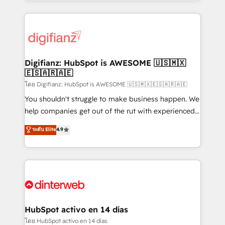
growth. We modernise platforms, streamline
relationships with customers - Make better
operations that are causing inefficiencies, improve
decisions with data - Find a new voice and reach
customer experiences, integrate systems, and
more people - Get the most out of your HubSpot
supercharge revenue operations Key services: • CRM
investment
Implementation • Systems Integration • Digital
Transformation / Web Development • RevOps &
Digifianz: HubSpot is AWESOME 🇺🇸🇲🇽
🇪🇸🇦🇷🇦🇪
Sales Consulting • Marketing Automation What
makes us different? 🚀 Top 0.5% of global HubSpot
โดย Digifianz: HubSpot is AWESOME 🇺🇸🇲🇽🇪🇸🇦🇷🇦🇪
agencies ⚙️ The strongest technical ability and
You shouldn't struggle to make business happen. We
integration capabilities 💼 Consultative, long-term
help companies get out of the rut with experienced,
partners who will embed ourselves into your
process-oriented teams implementing HubSpot
ระดับ Elite
4.9
business, processes and systems 🏢 We specialise in
Marketing, Sales, Service, CMS and Operations Hub,
working with mid-market and enterprise
so selling and actually engaging with your customers
organisations, global organisations and those with
feels easy and pain-free. We are a top ranked
complex use cases 🏆 CRM Implementation,
HubSpot Elite Partner, winner of Rookie of the Year
Platform Enablement, Custom Integration and
and Customer First Awards, 4.9/5 rating in HubSpot
Onboarding Accredited 🔐 ISO27001 & ISO9001
Reviews and 4.9/5 rating in Clutch Reviews. Digifianz
Certified
helps the following industries: logistics & 3PL, home
HubSpot activo en 14 días
improvement & construction, branding and
โดย HubSpot activo en 14 días