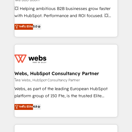
pipeline growth programs • Sales enablement tools
💥 Helping ambitious B2B businesses grow faster
and CRM optimization • Retention strategies with
with HubSpot. Performance and ROI focused. 💥
customer journey mapping 🏅 Elite-Level HubSpot
BBD Boom is the HubSpot partner that can help you
ระดับ Elite
5.0
Execution • 750+ onboardings and 2,000+
to HubSpot Better. We work with your teams to
implementations • Deep expertise across marketing,
solve all your HubSpot challenges and improve user
sales, and service hubs • Built-in flexibility for
adoption, sales process and marketing results.
startups to global brands
Services 📚 Onboarding your team to HubSpot for
the first time 🔧 Designing and optimising your
HubSpot set-up for better results 🌐 Website design
and build using HubSpot 🔌 Integrating HubSpot
Webs, HubSpot Consultancy Partner
with other systems 🎓 Training your teams to be
โดย Webs, HubSpot Consultancy Partner
HubSpot pros 📊 Lead generation services using
Webs, as part of the leading European HubSpot
HubSpot Why us? - SIX HubSpot Accreditations -
platform group of 150 Fte, is the trusted Elite
awarded by HubSpot after a rigorous process for
HubSpot CRM Partner offering you a roadmap on
ระดับ Elite
4.8
CRM, Solutions Architecture, Onboarding , Data
maximizing EBITDA and achieving Commercial
Migration, Custom Integration & Platform
Excellence. With our targeted processes, we
Enablement -Onboarded over 500 businesses to
strengthen your digital transformation and minimize
HubSpot -Top 1% of partners worldwide -In-house
costs. As HubSpot's Advanced Accredited CRM