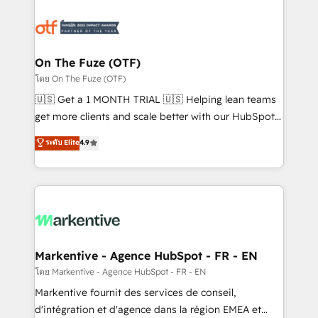
tailored to your business. Together, we unlock
results, fast. ⚙️CRM & RevOps: Align all Hubs to your
buyer journey for clean data, scalability, & reporting.
🎯Demand Gen & ABM: Drive pipeline with inbound,
On The Fuze (OTF)
ABM, AEO, SEO, & paid media. 👩‍💻Web Design:
โดย On The Fuze (OTF)
Build high-performing websites with UX, messaging,
🇺🇸 Get a 1 MONTH TRIAL 🇺🇸 Helping lean teams
& conversion strategy that drive results. 🤖AI
get more clients and scale better with our HubSpot
Strategy: Activate Breeze Agents, configure HubSpot
Consulting & 'Done For You' Services. 🚀 Who We
ระดับ Elite
4.9
AI, & maximize AEO with tailored AI services. 🧩
Work With 🚀 We help lean, growing companies: -
Integrations: Extend HubSpot with custom
Win more business - Reduce no-shows - Improve
integrations, hosting, & maintenance.
lead & deal conversion rates - Scale with less
headcount ...by using HubSpot's full capabilities. 🤓
What do you get? 🤓 Our client's are too busy to
learn the ins-and-outs of HubSpot. We give you a
Personal Consultant + Tech Team to handle the
Markentive - Agence HubSpot - FR - EN
heavy lifting of mapping out AND building your ideal
โดย Markentive - Agence HubSpot - FR - EN
system. + Get best practices and 'don't know what
Markentive fournit des services de conseil,
you don't know' recommendations to maximize
d'intégration et d'agence dans la région EMEA et