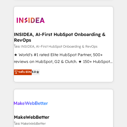
service creative agencies in the HubSpot
ecosystem, we blend strategy, technology, & award-
winning design to build scalable, globally
regionalized HubSpot websites, integrated
marketing campaigns, & RevOps frameworks that
INSIDEA, AI-First HubSpot Onboarding &
RevOps
fuel long-term success We connect the entire
customer lifecycle through seamless integrations,
โดย INSIDEA, AI-First HubSpot Onboarding & RevOps
ensure long-term adoption with change-
★ World's #1 rated Elite HubSpot Partner, 500+
management programs, and align marketing, sales,
reviews on HubSpot, G2 & Clutch. ★ 150+ HubSpot
and service to drive sustainable growth With 6 key
Certified Experts & Trainers across the team ★
ระดับ Elite
5.0
HubSpot accreditations and experience across
1,500+ implementations across five continents ★ AI-
hundreds of organizations in dozens of industries,
First, RevOps-led, Onboarding obsessed ★
there’s a good chance one of our globally integrated
Company of the Year 2024/25 INSIDEA helps
teams has worked with clients just like you Let’s
growing companies turn HubSpot into a revenue
explore whether S2 is the partner you’ve been
engine. We onboard your team, migrate your data,
looking for...and get your next big initiative moving!
and build AI-powered workflows that drive adoption
from week one, in your time zone. What we do ➤
MakeWebBetter
Onboarding: Live in weeks, with workflows built
โดย MakeWebBetter