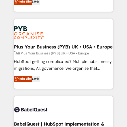
ระดับ Elite
5.0
données unifiées, des processus alignés. Ensuite
paid media, content marketing, AEO and GEO (AI
l'augmentation : l'IA là où elle crée de la valeur. Et
search optimisation), and HubSpot Content Hub and
surtout : l'humain qui reste au centre. Parce que la
WordPress development. We work with enterprise
vraie performance vient de l'intérieur. Act Inside.
and growth-led companies across technology,
Stand Out.
professional services, financial services and
industrial sectors. Offices in Johannesburg, Cape
Town, Dubai & London. 500+ HubSpot CRM
Plus Your Business (PYB) UK • USA • Europe
implementations delivered. AI visibility coverage
โดย Plus Your Business (PYB) UK • USA • Europe
across ChatGPT, Claude, Perplexity, Gemini and
HubSpot getting complicated? Multiple hubs, messy
Google AI Overviews. HubSpot Impact Award -
migrations, AI, governance. We organise that
Customer First HubSpot Impact Award - Integrations
complexity, so your team can put HubSpot to work...
ระดับ Elite
5.0
Innovation HubSpot Impact Award - Platform
Welcome to our Profile! We help with: • CRM
Migration Excellence HubSpot Impact Award -
implementation, reports, workflows, and team
Platform Excellence 40+ full-time HubSpot
training • CRM migration from Salesforce, Pipedrive,
professionals. 100s of certifications and
Dynamics and others • Technical projects including
accreditations with HubSpot.
custom API integrations • AI governance for
HubSpot-centred operations A little about us: •
Boutique 'Elite' team of 12 • 150+ clients across Sales
BabelQuest | HubSpot Implementation &