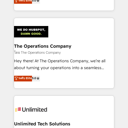
ระดับ Elite
5.0
Partner and ISO 27001:2022 certified consultancy,
experience, we help you use the HubSpot platform
we blend strategy, creativity, and technology to help
to its fullest capacity, improve your current HubSpot
organisations scale smarter and grow stronger.
website, or build your new one.
The Operations Company
โดย The Operations Company
Hey there! At The Operations Company, we’re all
about turning your operations into a seamless
experience that powers real results. We specialize in
ระดับ Elite
5.0
transforming complex systems into efficient,
scalable solutions that work across your entire
organization. We’re a unique blend of deep HubSpot
expertise, strategic thinking, and hands-on
operational know-how. We know that no two
businesses are alike, so we don’t do cookie-cutter
solutions. Instead, we dive in to understand your
Unlimited Tech Solutions