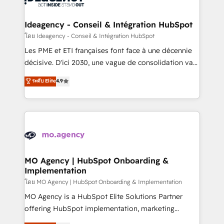
systems into unified, growth-ready HubSpot
architectures that accelerate revenue operations and
Ideagency - Conseil & Intégration HubSpot
performance. - Multi-object CRM migration, cleanup,
โดย Ideagency - Conseil & Intégration HubSpot
and implementation. - Pre-built and custom
Les PME et ETI françaises font face à une décennie
integrations across your full tech stack. - Custom
décisive. D'ici 2030, une vague de consolidation va
object setup, CMS builds, and full-funnel automation.
recomposer le marché. Seules survivront les
ระดับ Elite
4.9
- Dashboards, lifecycle campaigns, and lead
entreprises qui auront réussi leur transformation. Le
nurturing sequences. - Cross-hub setup across
problème ? 58% des dirigeants savent que l'IA est
Marketing, Sales, Operations, and Service Hubs. -
vitale pour leur survie. Mais 57% n'ont aucune
Ongoing optimization, managed support, and
stratégie. Et 43% ne maîtrisent même pas leurs
scalable retainers. Let’s make HubSpot your most
données. C'est le paradoxe français : conscience
powerful growth engine. Built to convert, scale, and
totale, action nulle. La solution s'appelle l'Entreprise
drive results.
Augmentée. Ce n'est pas une entreprise qui utilise
MO Agency | HubSpot Onboarding &
Implementation
l'IA. C'est une organisation qui a réussi la symbiose
entre l'expertise humaine et l'intelligence artificielle.
โดย MO Agency | HubSpot Onboarding & Implementation
Pas pour remplacer l'humain, mais pour l'augmenter.
MO Agency is a HubSpot Elite Solutions Partner
Chez Ideagency, nous accompagnons cette
offering HubSpot implementation, marketing
transformation. D'abord les fondations : des
automation, CRM and RevOps consulting, B2B SEO,