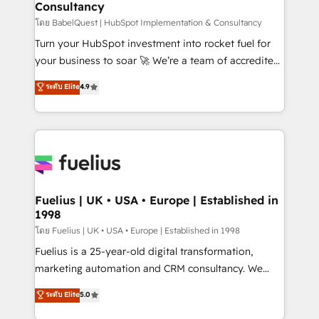
Consultancy
Hub, Marketing Hub, Service Hub, Data Hub and
CMS • ISO/IEC 27001:2022, ISO 9001:2015, and ISO
โดย BabelQuest | HubSpot Implementation & Consultancy
42001:2023 certified - the AI management standard •
Turn your HubSpot investment into rocket fuel for
GuardHub: our AI governance framework, built on
your business to soar 🚀 We’re a team of accredited
ISO 42001 Ready for the next step? Click the 👈
HubSpot experts ready to help you. We can
ระดับ Elite
4.9
'𝗖𝗼𝗻𝘁𝗮𝗰𝘁 𝗯𝘂𝘀𝗶𝗻𝗲𝘀𝘀' button to get in touch (𝘸𝘦'𝘳𝘦
implement the platform into complex business
𝘴𝘶𝘱𝘦𝘳 𝘳𝘦𝘴𝘱𝘰𝘯𝘴𝘪𝘷𝘦)
environments, optimise what you've got and make
sure you can actually use it, build your website in
HubSpot or create an inbound marketing strategy
for you and execute it on HubSpot. We are on the
G-Cloud 14 CCS (Crown Commercial Service)
framework, meaning we've been accredited by
Fuelius | UK • USA • Europe | Established in
1998
HubSpot and vetted by the CCS, which means we
can support public sector companies as well the
โดย Fuelius | UK • USA • Europe | Established in 1998
other ones listed in our profile. Our services: -
Fuelius is a 25-year-old digital transformation,
HubSpot implementation - HubSpot CMS website
marketing automation and CRM consultancy. We
build We can do lots of things. But everything we do
enable mid-market and enterprise clients to
ระดับ Elite
5.0
is there for you to: - Grow revenue, and run your
maximise their return from digital and fuel their
business more efficiently - Build stronger