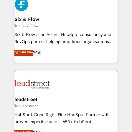
respuestas para empezar. Te ayudamos a identificar
Design Automation and Uptive. 📊 RevOps & data
el primer caso de uso que más impacto te dará.
architecture 🔗 CRM migrations & End to end
Solo continúas si ves valor real en los primeros 14
integrations 🤖 AI workflows & enrichment 📘 Team
Six & Flow
días.
enablement & company-wide adoption We create
โดย Six & Flow
HubSpot environments that teams use with
Six & Flow is an AI-first HubSpot consultancy and
confidence and that leadership can rely on for
RevOps partner helping ambitious organisations
scalable revenue insights.
grow with clarity, confidence, and intelligence.
ระดับ Elite
5.0
Operating across the UK, Netherlands, Ireland, and
Canada, we’ve delivered thousands of successful
HubSpot projects for mid-market and enterprise
clients worldwide, with over 10 years experience. We
combine HubSpot, data, and AI to design connected
go-to-market systems that align people, process,
and technology for predictable, scalable revenue
leadstreet
growth. Our expertise spans RevOps, CRM and data
โดย leadstreet
architecture, AI enablement, and strategic marketing,
HubSpot. Done Right. Elite HubSpot Partner with
delivered through our proprietary FLAIR framework
proven expertise across 650+ HubSpot
for responsible AI adoption. As a HubSpot Elite
implementations. With 12+ years of HubSpot