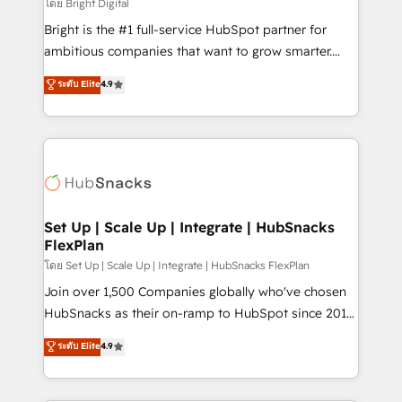
workflows • Salesforce + HubSpot integration •
โดย Bright Digital
RevOps and AI-driven sales enablement • Website
Bright is the #1 full-service HubSpot partner for
design and CMS development • ERP integration: SAP,
ambitious companies that want to grow smarter.
NetSuite, Microsoft Dynamics, … • Data cleansing
From HubSpot onboarding, to training, from
ระดับ Elite
4.9
and CRM migration from any platform •
developing a new website to lead generation and
Client/member portals built on HubSpot • Custom
digital marketing; we do it all (and with great
and complex integrations: SAM.gov, GovWin,
results)! In short, our services include: - HubSpot
QuickBooks, PandaDoc, ClickUp, Shopify, Mapsly,
consultancy: onboarding, training, data migration -
WooCommerce, BuilderTrend, and more Experience
HubSpot development: websites, custom modules,
the difference — reach out to see how AI + HubSpot
integrations - Marketing & sales solutions: digital
can transform your business.
marketing, advertising, campaigns, content and
Set Up | Scale Up | Integrate | HubSnacks
FlexPlan
design We connect people, data and technology to
improve customer experiences. With our bright
โดย Set Up | Scale Up | Integrate | HubSnacks FlexPlan
people, exciting ideas and can-do mentality, we
Join over 1,500 Companies globally who've chosen
ensure revenue growth on a daily basis. So tell us
HubSnacks as their on-ramp to HubSpot since 2014
your challenge; our passionate and growth driven
Simple pay-as-you-go plans that accelerate value...
ระดับ Elite
4.9
team of 100+ experts is ready for you! Driving digital
1️⃣ Set Up | Onboarding New or Check-fixing existing
growth | www.brightdigital.com
HubSpot portals 2️⃣ Scale Up | 100% HubSpot Task
Execution... Global 24/7 ... All Experts 3️⃣ Integrate |