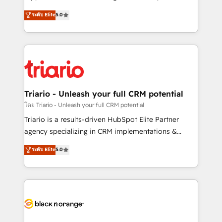
has been nothing short of extraordinary. Their years
DIGITALISIM, nous avons l'intime conviction que la
ระดับ Elite
5.0
of experience and quality of skilled staff has earned
réussite des entreprises passe par l’innovation web,
them a trusted reputation within the HubSpot
le marketing digital, et la relation client ! C'est
ecosystem as a reliable partner capable of delivering
pourquoi, nos experts sont à la fois capables de
remarkable experiences for our most sophisticated
gérer votre projet de création de site internet, votre
clients.” - Brian Garvey, VP, Solutions Partner
référencement, votre stratégie digitale et le pilotage
Program, HubSpot.
et l'intégration d'HubSpot ! Les grandes phases d'un
projet HubSpot avec DIGITALISIM : 🧽 Nettoyage,
Triario - Unleash your full CRM potential
migration et intégration des bases de données. 🚀
โดย Triario - Unleash your full CRM potential
Développement des interfaces avec vos logiciels
Triario is a results-driven HubSpot Elite Partner
métiers ⚙️ Configuration de la plateforme HubSpot
agency specializing in CRM implementations &
📈 Configuration de rapports et tableaux de bord 🤝
migrations, Revenue Operations, Custom
ระดับ Elite
5.0
Book Process & Guidelines utilisateurs 🎓
Integrations, Custom AI agents and AI-ready Website
Formations des utilisateurs
Design With over 15 years of experience, we help
companies bridge the gap between marketing, sales,
and customer success through smart automation,
data hygiene, and tailored HubSpot solutions. Our
clients choose us because we blend the expertise of