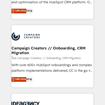
España formamos parte de un grupo empresarial
and optimisation of the HubSpot CRM platform. Our
con más de 20 años de trayectoria.
highly experienced team of solutions experts will
ระดับ Elite
5.0
ensure that you achieve maximum adoption and
ROI from your HubSpot investment. Use our
extensive HubSpot, sales, marketing, service and
integrations expertise to lead your team on their
HubSpot journey, design and implement your
processes and skilfully bring your revenue
infrastructure to life. Our collaborative approach
Campaign Creators // Onboarding, CRM
Migration
keeps you in control whilst we plan and support the
route to your revenue goals. We have successfully
โดย Campaign Creators // Onboarding, CRM Migration
supported over 500 organisations with HubSpot
With over 600+ HubSpot onboardings and complex
implementation, optimisation, training, and
platform implementations delivered, CC is the go-to
adoption assurance. Our tried and tested Roadmap
Elite Solutions Partner for businesses ready to
ระดับ Elite
4.9
methodology will ensure that you receive the best
migrate, replatform, and scale smarter. We specialize
deployment experience possible. Whether you are
in high-impact CRM and CMS migrations and
new to HubSpot or seeking to turn around a poor
onboarding from platforms like Salesforce, NetSuite,
install, our team have the change management
Zoho, Pardot, Marketo, Microsoft Dynamics, Wix,
expertise to deliver the solutions you need.
WordPress and legacy CRMs, turning fragmented