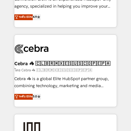
🏆 HubSpot Platform Migration Impact Award 🏆
agency, specialized in helping you improve your
Clutch HubSpot Global Leader 🏆 Finalist: HubSpot
online processes. This means we help you with: -
ระดับ Elite
4.9
Inbound Campaign of the Year 🏆 Gold AVA Digital
Implementing HubSpot (CRM, Marketing, Sales,
Award for Best Website 🌟 Accreditations: CRM
Service and Operations) - Developing fast, good-
Implementation, HubSpot Content Experience, CRM
looking websites in the HubSpot CMS - Building
Data Migration & Custom Integration
(custom) integrations between HubSpot and other
systems you use You need a clear method to reach
your goals. Therefore, we take a critical look at your
current processes together, from which we create a
Cebra 🦓 🇨🇱🇧🇷🇲🇽🇪🇸🇺🇸🇨🇴🇵🇪🇵🇦
focused action plan. By implementing these steps in
โดย Cebra 🦓 🇨🇱🇧🇷🇲🇽🇪🇸🇺🇸🇨🇴🇵🇪🇵🇦
your day-to-day business, you will start to see
Cebra 🦓 is a global Elite HubSpot partner group,
results fast. This creates space for growth! Want to
combining technology, marketing and media
know how we can help? Contact us to set up a
expertise across Latin America and Southern
ระดับ Elite
5.0
meeting!
Europe, with teams across 7 countries. Born in Chile,
we combine local insight with international reach to
help businesses grow through technology, creativity,
AI and strategy. For over 12 years, we’ve delivered
500+ HubSpot implementations, building end-to-