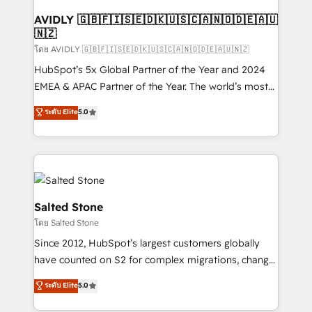
Franchises - Professional Services - And more! How
we help: ✔️ Full HubSpot implementations and portal
AVIDLY 🇬🇧🇫🇮🇸🇪🇩🇰🇺🇸🇨🇦🇳🇴🇩🇪🇦🇺
🇳🇿
optimization ✔️ Data migrations, CRM architecture,
and reporting foundations ✔️ Custom integrations
โดย AVIDLY 🇬🇧🇫🇮🇸🇪🇩🇰🇺🇸🇨🇦🇳🇴🇩🇪🇦🇺🇳🇿
and workflow automation ✔️ User adoption
HubSpot’s 5x Global Partner of the Year and 2024
programs, training, and enablement Through project-
EMEA & APAC Partner of the Year. The world’s most
based engagements and ongoing RevOps
experienced and fully accredited HubSpot Solutions
ระดับ Elite
5.0
partnerships, we guide organizations through the
Partner. 🚀 With 2,750+ HubSpot projects delivered
revenue maturity model - delivering the right
and 370+ specialists across EMEA, APAC and NAM,
improvements at the right time so operations
we de-risk complex CRM programmes and
evolve strategically and sustainably as the business
accelerate ROI across every HubSpot Hub. 🧭 From
grows.
multi-region migrations to AI-powered automation,
we turn complexity into clarity, human at global
Salted Stone
scale. 🏆 HubSpot’s CEO called us “the partner of the
โดย Salted Stone
future.” Others agree it is proof of trust built through
Since 2012, HubSpot’s largest customers globally
measurable impact.
have counted on S2 for complex migrations, change
management, systems integration, and creative
ระดับ Elite
5.0
solutions that deliver measurable impact and
transform brand experiences As one of the few full-