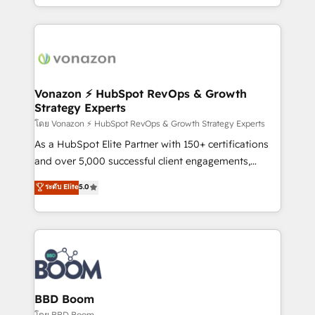
auprès de vos comptes existants. En France et à
l'international, nous travaillons avec des ETI
ambitieuses, des grands groupes voulant aller au-
delà d’une simple transformation digitale et des
startups florissantes. Nos 3 grandes expertises sont :
➤ L’intégration de CRM et de méthodologie RevOps
Vonazon ⚡ HubSpot RevOps & Growth
Strategy Experts
pour aligner les équipes marketing, commerciales et
support client (data migration, synchronisation API,
โดย Vonazon ⚡ HubSpot RevOps & Growth Strategy Experts
audit et maintenance) ➤ La création de sites internet
As a HubSpot Elite Partner with 150+ certifications
de conversion qui transforment les visiteurs en
and over 5,000 successful client engagements,
opportunités d'affaires ➤ La mise en place de
Vonazon turns marketing complexity into
ระดับ Elite
5.0
stratégies d'acquisition marketing (SEO, SEA,
measurable, scalable growth. From onboarding to
inbound, automatisation marketing, ABM, IA,
enterprise-grade campaigns, our in-house team
emailing) Informations clés : - 10 ans d'expérience -
builds scalable strategies that drive long-term
100+ intégrations CRM HubSpot réussies - 40
revenue. ⚙️ HubSpot Integration & Optimization •
experts conseil - 150 certifications HubSpot
Seamless CRM, CMS, and automation setup •
cumulées
Complex platform migrations and data cleanups •
Custom APIs and third-party integrations 📈 End-to-
BBD Boom
End Revenue Acceleration • Lifecycle marketing and
โดย BBD Boom