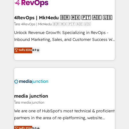
requirement). ✔️Helped over 25,000+ customers so
far with our HubSpot solutions. ✔️Bespoke apps &
on-demand bundle services. Connect with us today!
4RevOps | Mkt4edu 🇧🇷 🇲🇽 🇵🇹 🇦🇪 🇺🇸
โดย 4RevOps | Mkt4edu 🇧🇷 🇲🇽 🇵🇹 🇦🇪 🇺🇸
Unlock Revenue Growth: Specializing in RevOps -
Inbound Marketing, Sales, and Customer Success We
specialize in driving revenue growth for companies
ระดับ Elite
4.9
across industries through tailored marketing, sales,
and customer success strategies, utilizing RevOps
methodologies. As Latin America's largest HubSpot
partner and a global leader in education market, we
offer unparalleled insights. Operating in five
countries—Brazil, UAE (Abu Dhabi/Dubai/Sharjah),
Mexico, USA, and Portugal—we've executed over a
media junction
hundred successful operations. Our approach,
โดย media junction
rooted in RevOps principles, integrates analysis,
We are one of HubSpot's most technical & proficient
training, planning, and qualification. Leveraging
partners in the area of re-platforming, website
technology, data analytics, CRM optimization, and
design & development. We specialize in multi-hub
ระดับ Elite
5.0