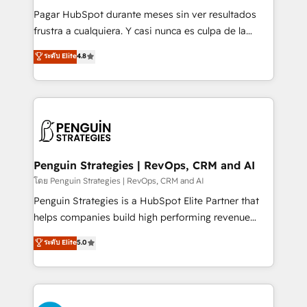
commercialization, real estate, health, education,
Pagar HubSpot durante meses sin ver resultados
SaaS, Software Dev & IT and consulting, make the
frustra a cualquiera. Y casi nunca es culpa de la
most out of their HubSpot experience operating in
herramienta: es del enfoque con el que se
ระดับ Elite
4.8
the United States, EU, UAE, Mexico and Latin
implementó. Trabajamos con un catálogo de +80
America. From casual user to super fan: make
casos de uso: cada uno resuelve un problema
HubSpot an experience you LOVE!
concreto de tu operación en HubSpot. La entrega
toma de 1 a 3 semanas por caso, abordamos varios
en paralelo cuando tiene sentido, y siempre
confirmamos resultados antes de seguir avanzando.
Empiezas a ver resultados antes de que termine el
Penguin Strategies | RevOps, CRM and AI
mes. 🏆 HubSpot Partner of the Year 2022, máximo
โดย Penguin Strategies | RevOps, CRM and AI
reconocimiento del ecosistema. Elite Solutions
Penguin Strategies is a HubSpot Elite Partner that
Partner, el nivel más alto. +700 clientes
helps companies build high performing revenue
implementados en LATAM, Marcas como Hyatt,
operations across complex sales cycles, multi
ระดับ Elite
5.0
Hospital ABC, Hogares Unión, Yves Rocher,
system environments and global SaaS or
MacStore, Café Britt, Bella Piel, confiaron en
manufacturing teams. Trusted by leading enterprises
nosotros para impulsar la eficiencia de sus procesos
and fast growing scale ups including Sony, Rapyd,
en HubSpot. No necesitas tener todas las
Fiverr, XM Cyber, Bridgepointe Technologies, EMA