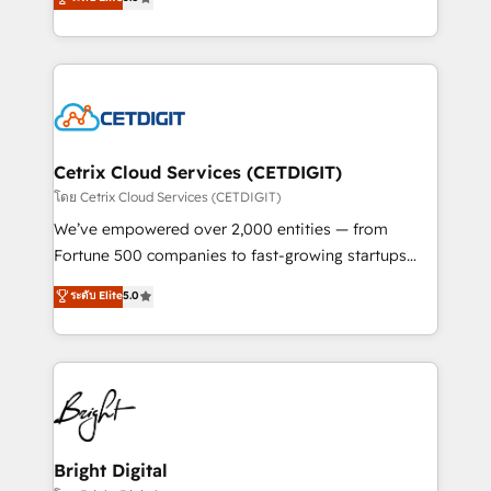
inbound marketing tactics, we focus on
implementations for mid-market & enterprise
understanding, nurturing, and converting leads.
companies. We are woman-owned, powered by
Partner with us to unlock your business's full
coffee, and we ❤️ dogs. We produce award-winning
potential and achieve sustained growth in today's
work for our clients. 🏆2023 Technical Expertise
competitive market.
Impact Award 🏆2022 Technical Expertise Impact
Award 🏆2022 Platform Migration Excellence Impact
Award 🏆2020 Elite Solutions Partner 🏆2019
Cetrix Cloud Services (CETDIGIT)
Integrations HubSpot Impact Award 🏆2019
โดย Cetrix Cloud Services (CETDIGIT)
Marketing Enablement HubSpot Impact Award 🏆
We’ve empowered over 2,000 entities — from
2018 Website Design HubSpot Impact Award 🏆2017
Fortune 500 companies to fast-growing startups
Website Design HubSpot Impact Award 🏆2016
and nonprofits — to streamline operations, scale
ระดับ Elite
5.0
Growth-Driven Design Agency of the Year 🏆2016
revenue, and unlock the full potential of HubSpot.
Sales Enablement HubSpot Impact Award 🏆2015
With deep technical and industry expertise, we fuse
Growth-Driven Design Agency of the Year 🏆2015
automation, integration, and AI innovation to deliver
Became the 5th Agency to reach Diamond 🏆2014
lasting impact. We specialize in: • Turnkey and end-
HubSpot COS Performance Award 🏆2014 HubSpot
to-end HubSpot implementations • Onboarding for
COS Design Award 🏆2013 HubSpot Marketplace
Sales, Service, Marketing & Content Hubs • AI voice
Provider of the Year 🏆2011 Became a HubSpot
and chat agents, predictive automation, and smart
Bright Digital
Partner 📆Founded in 1997