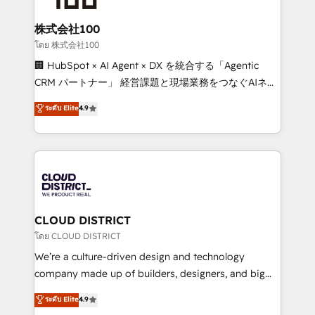
end solutions that integrate CRM, AI automation,
inbound and loop marketing, content, and digital
株式会社100
creativity. Our multicultural team works in Spanish,
โดย 株式会社100
Portuguese, and English to design scalable strategies
🏢 HubSpot × AI Agent × DX を統合する「Agentic
that drive measurable growth. 🌎 Highlights: • 10+
CRM パートナー」 経営課題と現場業務をつなぐAIネイ
years as a HubSpot partner. • 2023 Impact Awards:
ティブ・エージェンシーとして、HubSpot Eliteの実装
ระดับ Elite
4.9
Platform Migration Excellence. • Top 3 Partner of the
力で顧客フロント業務を再設計します。 💡 100inc は何
Year LATAM 2022, 2023, 2024, 2025. • Partner of the
をする会社か？ HubSpotを共通基盤に、AIエージェン
Year 2024. • Organizer of Aliados.ai (AI, marketing &
トを組み込んだ顧客フロント業務（マーケティング・営
tech global congress). 👉 Ready to scale your
業・CS）を組織全体で設計・実装する日本のAIネイテ
business with HubSpot? Let Cebra’s experts help
ィブ・エージェンシーです。事業部・グループ会社・部
you grow faster, smarter, and with impact.
門が分立する組織で、データと業務プロセスのサイロ化
を、CRMを軸とした全社共通基盤に再構築します。意
CLOUD DISTRICT
思決定者・PMO・現場担当者に並走します。 1️⃣
โดย CLOUD DISTRICT
HubSpot導入・活用支援 顧客データの一元化から、
We’re a culture-driven design and technology
GTMの見える化・自動化まで。全Hub統合運用、デー
company made up of builders, designers, and big
タ品質設計、グループ横断のCRM統合に対応します。
thinkers. We blend strategy, design, and
ระดับ Elite
4.9
2️⃣ AIエージェント組織構築 営業・マーケティング業務
development—always fueled by curiosity—to turn