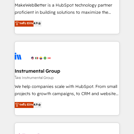
around your business, not a template. ➤ Migration:
MakeWebBetter is a HubSpot technology partner
Move from any legacy CRM. Zero downtime, full data
proficient in building solutions to maximize the
integrity. ➤ Implementation: Configure HubSpot to
operational efficiency of HubSpot. The fastest-
ระดับ Elite
4.9
run your revenue process. Sales, marketing, and
growing tech-enabler & facilitator, MakeWebBetter,
service wired together. ➤ AI and Integrations: Layer
hands you the blend of HubSpot expertise &
Breeze AI, custom agents, and APIs to remove
eminent solutions & integrations. Trust us to
manual work. ➤ Ongoing Management: Monthly
streamline your HubSpot experience. 🚀HubSpot
tune-ups, feature rollouts, adoption coaching. Buying
Elite Partners with 10+ years of HubSpot experience
HubSpot, switching to it, or reviving a stale portal?
🤝HubSpot Premier Integration partner 🤝Google
We are built for the work.
Premier Partner 2023 🌟5 HubSpot Accreditations 🌟
Instrumental Group
Won HubSpot Theme Challenge 2021 🌟INBOUND’19
โดย Instrumental Group
HubSpot Rising Star Why us? Harnessing the full
We help companies scale with HubSpot. From small
potential of the powerful HubSpot CRM. ✔️A team of
projects to growth campaigns, to CRM and websites.
HubSpot experts backed by over 10+ years of
Hire an agency that's experienced in every inch of
ระดับ Elite
4.9
HubSpot experience ✔️Flexible pricing models —
HubSpot and willing to work hand-in-hand with your
Hourly-fee (assigned one Dedicated HubSpot
team to simplify the complex and build a better
Admin); Monthly-fee (HubSpot Admin + Project
experience for your team and customers.
Manager); and Fixed Project Cost (as per