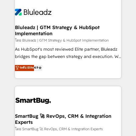
Bluleadz | GTM Strategy & HubSpot
Implementation
โดย Bluleadz | GTM Strategy & HubSpot Implementation
As HubSpot's most reviewed Elite partner, Bluleadz
bridges the gap between strategy and execution. We
don't just "set up tools" — we install the GTM
ระดับ Elite
4.9
Operating System (GTM OS) to align your leadership
and engineer a portal that drives predictable
revenue velocity. 🚀 GTM Strategy & Alignment
Workshops & Sprints: Identify "Valleys of Death"
stalling growth. Fix your ICP, Math, and Story to stop
"accelerating a mess." ⚙️ Elite Engineering & AI
Scalable Architecture: Zero-technical-debt setup
SmartBug 🚀 RevOps, CRM & Integration
Experts
across all Hubs, validated by our 7 HubSpot
Accreditations. AI-Powered RevOps: Breeze AI,
โดย SmartBug 🚀 RevOps, CRM & Integration Experts