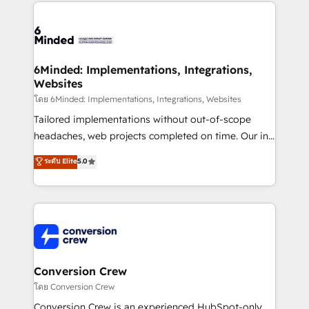
Our Expertise 🔹 Onboarding & Implementation:
Accredited HubSpot Partner, ensuring smooth setup
tailored to your GTM motion. 🔹 Migrations: Move
from other CRMs to HubSpot without data loss or
downtime. 🔹 RevOps Strategy: Align teams,
6Minded: Implementations, Integrations,
Websites
processes, and data to drive revenue efficiency. 🔹
Integrations: Connect HubSpot with your tech stack
โดย 6Minded: Implementations, Integrations, Websites
for better adoption. 🔹 Custom Solutions: Build
Tailored implementations without out-of-scope
tailored apps, workflows, and configurations. We are
headaches, web projects completed on time. Our in-
SOC 2 Type II and ISO 27001 certified, reinforcing
house team of certified CRM architects, experts,
ระดับ Elite
5.0
our commitment to data security and compliance. At
developers, designers, and marketers handles all
OneMetric, we help revenue teams focus on the
aspects of your HubSpot. ✨ 400+ global clients ✨
OneMetric that matters most: revenue.
100+ seamless migrations from 15+ different CRMs
✨ 100,000+ hours in HubSpot projects, 75+ full Hub
implementations, and 5,000+ pages ✨ CS: Clients
generating 7-digit MRR from inbound campaigns ✨
CS: 245% organic growth & +751% new visitors for a
Conversion Crew
full-funnel HubSpot project ✨ CS: 415% conversion
โดย Conversion Crew
boost with a new HubSpot site Recognized leaders:
Conversion Crew is an experienced HubSpot-only