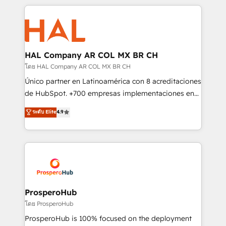
digital processes. 🔹 Trusted by Industry Leaders
onboarding and implementation, web design, sales
With an average rating of 4.9/5 and a proven track
& marketing automation, and digital marketing. With
record of business transformation, our growth-first
extensive experience working with tech companies
approach has helped brands dominate their
and manufacturers since 2002, we are committed to
markets.
empowering our clients and developing their
HAL Company AR COL MX BR CH
autonomy. Get to grips with HubSpot through
โดย HAL Company AR COL MX BR CH
guided implementation and seamless integration of
Único partner en Latinoamérica con 8 acreditaciones
the CRM platform into your digital ecosystem. Would
de HubSpot. +700 empresas implementaciones en
you like support in deploying your inbound
Latinoamérica. 6 Certified Trainers certificados por
ระดับ Elite
4.9
marketing strategy? We'll provide support tailored
HubSpot Academy. 167 reseñas verificadas por
to your needs and sales objectives. With 125+
HubSpot. Somos una consultora técnica y no una
certifications, we are part of the most certified
agencia de marketing que también vende HubSpot.
Canadian agencies, and we both hold Onboarding
Mientras otros aprenden, nosotros ya
Accreditations. Based in Canada (coast to coast), our
implementamos HubSpot, desarrollamos
services are offered in both English & French.
integraciones con otras plataformas, ERPs, LMS y
cientos de aplicativos de negocios en +110
ProsperoHub
empresas de la región. Con presencia en Argentina,
โดย ProsperoHub
México, Colombia, Perú, Chile, Brasil y casa matriz en
ProsperoHub is 100% focused on the deployment