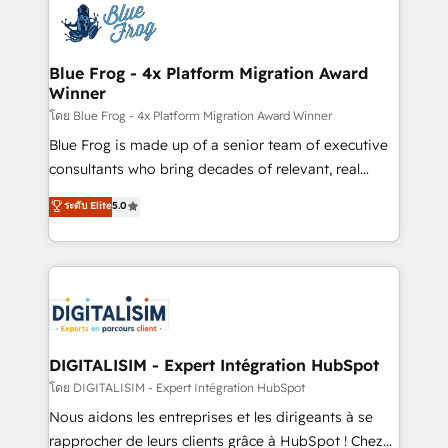
team of 25+ experts Contact us today to help you
Implementation partner, we provide expertise to
get more from your investment in HubSpot.
drive your business forward. Since 2015 we are fully
www.bbdboom.com
dedicated to HubSpot and with an experienced
Blue Frog - 4x Platform Migration Award
Winner
team (50+), we work with reputable companies in
B2B sectors such as manufacturing, SaaS and
โดย Blue Frog - 4x Platform Migration Award Winner
business services. We prepare a customized
Blue Frog is made up of a senior team of executive
business case that demonstrates the value and
consultants who bring decades of relevant, real
impact of your digital transformation, including a
world experience to our client engagements. "Blue
ระดับ Elite
5.0
detailed financial rationale with a focus on ROI and
Frog is a top, trusted partner in HubSpot's
TCO. As a trusted extension of your team, we
ecosystem for a reason. Their team brings over a
believe in the power of partnership. Together, we
decade of experience to the table, along with deep
embark on a transformational journey that sets your
knowledge of the HubSpot platform and strategies
business up for long-term success. Unlock your
for driving growth. They are committed to helping
business. If not now, when?
our customers grow and finding solutions that fit
their unique business needs. We are thrilled to have
DIGITALISIM - Expert Intégration HubSpot
Blue Frog in the HubSpot ecosystem leading the
โดย DIGITALISIM - Expert Intégration HubSpot
way for customers!" - Yamini Rangan, CEO of
Nous aidons les entreprises et les dirigeants à se
HubSpot “Our experience with the team at Blue Frog
rapprocher de leurs clients grâce à HubSpot ! Chez