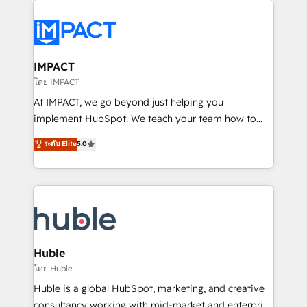
your entire Tech Stack with Custom Integrations
Slash months from your API Integration project... ⬅️
Click "Contact Business" ⬅️ to access 150+ Kickstart
Integration templates that put HubSpot in the center
IMPACT
of your tech stack, syncing... 🛍️ Shopify or
โดย IMPACT
WooCommerce 💲 Stripe or Paypal 💰 Sage or
At IMPACT, we go beyond just helping you
Netsuite 🤖 Google or Microsoft ✍️ DocuSign or
implement HubSpot. We teach your team how to
PandaDoc 🌐 Avalara or Quaderno HubSnacks holds
master it. As the creators of the Endless Customers
ระดับ Elite
5.0
the rare Advanced "Custom Integrations"
System™ (the next evolution of They Ask, You
Accreditation, securely sync data across... 🔄 any
Answer), we’re the only HubSpot partner built
apps, in any direction. Stuck on your old CRM..?
entirely around coaching and training. That means
Migrate | seamlessly off your old CRM onto a clean
we don’t do the work for you; we help you build the
new HubSpot portal with Advanced Website and
skills, processes, and internal team you need to
CRM Migrations using our in-house "HubScrub" Tool.
attract the right buyers, close deals faster, and grow
without outside dependencies. You’ll learn how to: •
Huble
Set up, audit, and organize your HubSpot portal •
โดย Huble
Get your sales team fully using HubSpot • Track
Huble is a global HubSpot, marketing, and creative
pipeline and revenue across the entire buyer journey
consultancy working with mid-market and enterprise