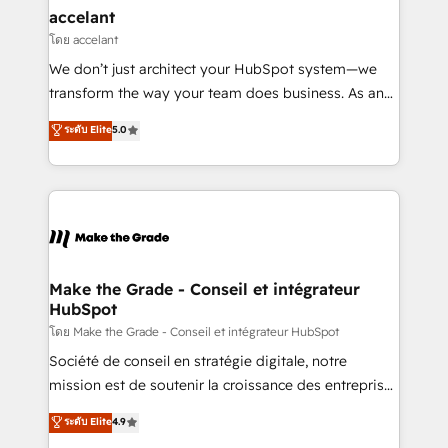
avec un engagement total, alignant processus
accelant
métiers et technologie, et guidant vos équipes à
โดย accelant
travers le changement, tout en centrant vos objectifs
We don’t just architect your HubSpot system—we
d’entreprise. Grâce à une méthodologie éprouvée
transform the way your team does business. As an
auprès de plus de 400 clients, nous comprenons
Elite HubSpot Solutions Partner, we specialize in
ระดับ Elite
5.0
rapidement vos enjeux et intégrons parfaitement
creating tailored, end-to-end CRM solutions that
HubSpot dans votre organisation. Pour toute
accelerate growth, improve operational efficiency,
question technique ou besoin de structuration de
and ensure faster time to value on HubSpot. What
votre projet HubSpot, contactez notre équipe pour
sets us apart? Our people-centric approach. From
un échange dédié.
day one, our team takes the time to deeply
understand your unique needs, crafting custom
strategies that deliver impactful results. Our mission
Make the Grade - Conseil et intégrateur
HubSpot
is to empower you to unlock HubSpot’s full potential
—faster. Through expert training, unmatched
โดย Make the Grade - Conseil et intégrateur HubSpot
responsiveness, and ongoing support, we equip
Société de conseil en stratégie digitale, notre
your team to adopt new systems with confidence
mission est de soutenir la croissance des entreprises
and achieve a unified, data-driven approach to
B2B à travers l’acquisition de nouveaux clients,
ระดับ Elite
4.9
customer engagement.
l'intégration CRM et le développement des revenus