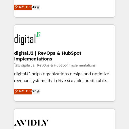
conversions! OTF is an Elite Partner (top 1% of
North America. Avec plus de 115 experts en
ระดับ Elite
4.9
6,500+ Partners) and was named 2023 HubSpot
marketing automation, Growth, Revops, CRM et
Partner of the Year 💥 Trusted by 2,500+ companies
webdesign. Markentive is both a consulting firm, a
to help them scale and close more business, by
digital agency and an integrator. With over 115
using HubSpot (the right way). ⭐️ Here's more info:
experts in marketing automation, growth, revops,
www.onthefuze.com/hubspot-admin Contact us to
CRM and webdesign (We focus on EMEA - USA
learn more!
customers).
digitalJ2 | RevOps & HubSpot
Implementations
โดย digitalJ2 | RevOps & HubSpot Implementations
digitalJ2 helps organizations design and optimize
revenue systems that drive scalable, predictable
growth. As a triple-accredited HubSpot Solutions
ระดับ Elite
5.0
Partner, we specialize in both strategic RevOps
planning and hands-on technical execution - building
the operational foundation companies need to
thrive. Industries we specialize in: - Manufacturing -
Healthcare - Financial Services - Managed IT (MSP) -