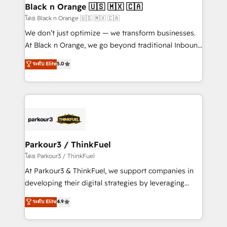
a global consultancy with the care and agility of a
Black n Orange 🇺🇸 🇲🇽 🇨🇦
boutique firm. At Triario, we’re big enough to deliver
โดย Black n Orange 🇺🇸 🇲🇽 🇨🇦
but small enough to listen. Our Services: HubSpot
We don’t just optimize — we transform businesses.
implementations & data migration Custom AI agents
At Black n Orange, we go beyond traditional Inbound
Revenue Operations API integrations AI-ready
Marketing with our exclusive methodologies:
ระดับ Elite
5.0
Website design Let’s turn your CRM into your growth
BOOMS and BOOST. Together, they form a powerful
engine!
combination that has driven success for over 800
businesses worldwide. As Elite HubSpot Partners, we
specialize in crafting high-performance growth
strategies that integrate data-driven marketing,
automation, and revenue intelligence to help
companies scale faster and smarter. 🔹 BOOMS:
Parkour3 / ThinkFuel
Demand generation for all your buyers With BOOMS,
โดย Parkour3 / ThinkFuel
you invest in 100% of your buyers, accelerating your
At Parkour3 & ThinkFuel, we support companies in
growth and positioning yourself as an undisputed
developing their digital strategies by leveraging
leader. 🔹 BOOST: Optimize your digital
technologies and automating their marketing and
ระดับ Elite
4.9
transformation process A methodology designed to
sales processes to generate growth. Our offer spans
implement HubSpot effectively and optimize your
from Strategy to Operations. We specialize in CRM