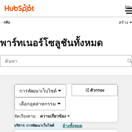
Me
สร้าง
กลับ
พาร์ทเนอร์โซลูชันทั้งหมด
ตัวกรอง
การพัฒนาเว็บไซต์
เลือกอุตสาหกรรม
จัดเรียงตาม:
ความเกี่ยวข้อง
บริการ: การพัฒนาเว็บไซต์
ล้างทั้งหมด