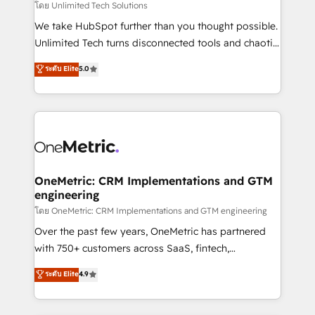
needs, goals, and challenges to deliver solutions that
โดย Unlimited Tech Solutions
fit like a glove. We’re committed to being both
We take HubSpot further than you thought possible.
highly effective and fun to work with. We believe in
Unlimited Tech turns disconnected tools and chaotic
efficient processes, as well as building great
processes into a seamless, high-performing revenue
ระดับ Elite
5.0
relationships. Your success is our success, and we’re
engine. We combine RevOps strategy with deep
all in this together! From startup to enterprise, we’ll
technical execution to help teams scale faster—with
make sure your HubSpot setup becomes a
cleaner data, smarter automation, and more
powerhouse of productivity, so you can focus on
predictable revenue. Specialties: · HubSpot
what matters most: growing your business and
Implementation & Migration · Native & Custom
wowing your customers. Let’s make HubSpot work
Integrations · Custom Development · CPQ & FSM ·
smarter for you!
Reporting & Analytics · GTM Architecture · Sales &
OneMetric: CRM Implementations and GTM
engineering
Marketing Enablement If you’re ready to elevate
HubSpot from “just your CRM” to your growth
โดย OneMetric: CRM Implementations and GTM engineering
infrastructure—let’s talk.
Over the past few years, OneMetric has partnered
with 750+ customers across SaaS, fintech,
healthcare, real estate, and other industries. With
ระดับ Elite
4.9
150+ HubSpot-certified experts, we deliver scalable
solutions to complex GTM and RevOps challenges.