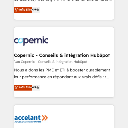
• Build an in-house marketing team that drives
businesses. We go beyond implementation, shaping
ระดับ Elite
4.9
growth • Create content and videos that attract
the strategy, processes, and teams that turn
buyers • Use AI to scale smarter Our coaching-led
HubSpot into a genuine growth engine. Named
approach works best for companies that are done
HubSpot's Global Partner of the Year in 2024,
with outsourcing and ready to build something that
consistently ranked among their top 5 partners
lasts. So if you're ready to become the most trusted
worldwide, and with over 15 years in the ecosystem,
voice in your market, let’s talk.
Huble has built a track record that speaks for itself.
One company, one operating model, delivering
Copernic - Conseils & intégration HubSpot
across offices and consulting teams in the UK, USA,
โดย Copernic - Conseils & intégration HubSpot
Canada, Germany, France, Belgium, Singapore, and
Nous aidons les PME et ETI à booster durablement
South Africa. Certified compliant with ISO/IEC
leur performance en répondant aux vrais défis : •
27001:2022 and ISO 9001:2015 across all seven
Intégration de HubSpot avec d’autres outils (ERP,
ระดับ Elite
4.9
international offices and 175+ employees.
téléphonie, etc.) • Alignement des équipes grâce à un
outil et des données partagées • Amélioration de la
collecte et de l’analyse des données pour des
décisions éclairées • Optimisation de l’efficacité et
de la productivité des équipes Notre équipe de 30
consultants certifiés HubSpot aborde chaque projet