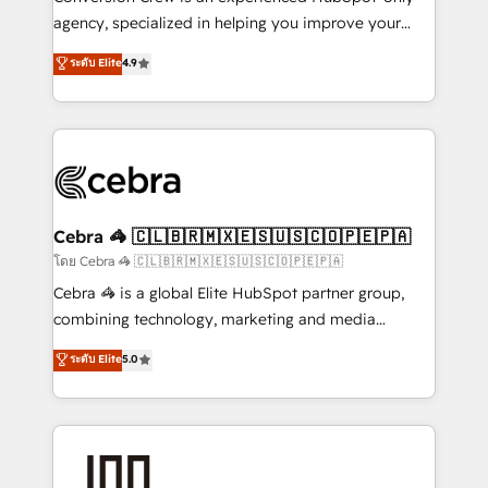
🏆 HubSpot Platform Migration Impact Award 🏆
agency, specialized in helping you improve your
Clutch HubSpot Global Leader 🏆 Finalist: HubSpot
online processes. This means we help you with: -
ระดับ Elite
4.9
Inbound Campaign of the Year 🏆 Gold AVA Digital
Implementing HubSpot (CRM, Marketing, Sales,
Award for Best Website 🌟 Accreditations: CRM
Service and Operations) - Developing fast, good-
Implementation, HubSpot Content Experience, CRM
looking websites in the HubSpot CMS - Building
Data Migration & Custom Integration
(custom) integrations between HubSpot and other
systems you use You need a clear method to reach
your goals. Therefore, we take a critical look at your
current processes together, from which we create a
Cebra 🦓 🇨🇱🇧🇷🇲🇽🇪🇸🇺🇸🇨🇴🇵🇪🇵🇦
focused action plan. By implementing these steps in
โดย Cebra 🦓 🇨🇱🇧🇷🇲🇽🇪🇸🇺🇸🇨🇴🇵🇪🇵🇦
your day-to-day business, you will start to see
Cebra 🦓 is a global Elite HubSpot partner group,
results fast. This creates space for growth! Want to
combining technology, marketing and media
know how we can help? Contact us to set up a
expertise across Latin America and Southern
ระดับ Elite
5.0
meeting!
Europe, with teams across 7 countries. Born in Chile,
we combine local insight with international reach to
help businesses grow through technology, creativity,
AI and strategy. For over 12 years, we’ve delivered
500+ HubSpot implementations, building end-to-