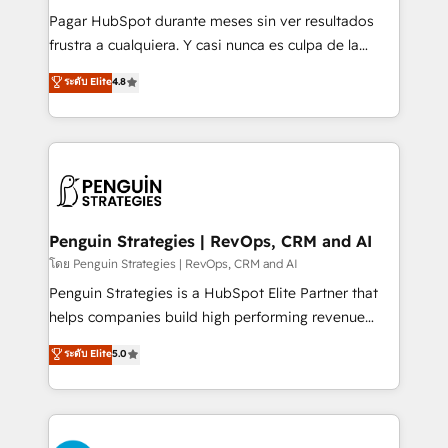
commercialization, real estate, health, education,
Pagar HubSpot durante meses sin ver resultados
SaaS, Software Dev & IT and consulting, make the
frustra a cualquiera. Y casi nunca es culpa de la
most out of their HubSpot experience operating in
herramienta: es del enfoque con el que se
ระดับ Elite
4.8
the United States, EU, UAE, Mexico and Latin
implementó. Trabajamos con un catálogo de +80
America. From casual user to super fan: make
casos de uso: cada uno resuelve un problema
HubSpot an experience you LOVE!
concreto de tu operación en HubSpot. La entrega
toma de 1 a 3 semanas por caso, abordamos varios
en paralelo cuando tiene sentido, y siempre
confirmamos resultados antes de seguir avanzando.
Empiezas a ver resultados antes de que termine el
Penguin Strategies | RevOps, CRM and AI
mes. 🏆 HubSpot Partner of the Year 2022, máximo
โดย Penguin Strategies | RevOps, CRM and AI
reconocimiento del ecosistema. Elite Solutions
Penguin Strategies is a HubSpot Elite Partner that
Partner, el nivel más alto. +700 clientes
helps companies build high performing revenue
implementados en LATAM, Marcas como Hyatt,
operations across complex sales cycles, multi
ระดับ Elite
5.0
Hospital ABC, Hogares Unión, Yves Rocher,
system environments and global SaaS or
MacStore, Café Britt, Bella Piel, confiaron en
manufacturing teams. Trusted by leading enterprises
nosotros para impulsar la eficiencia de sus procesos
and fast growing scale ups including Sony, Rapyd,
en HubSpot. No necesitas tener todas las
Fiverr, XM Cyber, Bridgepointe Technologies, EMA