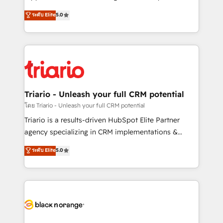
has been nothing short of extraordinary. Their years
DIGITALISIM, nous avons l'intime conviction que la
ระดับ Elite
5.0
of experience and quality of skilled staff has earned
réussite des entreprises passe par l’innovation web,
them a trusted reputation within the HubSpot
le marketing digital, et la relation client ! C'est
ecosystem as a reliable partner capable of delivering
pourquoi, nos experts sont à la fois capables de
remarkable experiences for our most sophisticated
gérer votre projet de création de site internet, votre
clients.” - Brian Garvey, VP, Solutions Partner
référencement, votre stratégie digitale et le pilotage
Program, HubSpot.
et l'intégration d'HubSpot ! Les grandes phases d'un
projet HubSpot avec DIGITALISIM : 🧽 Nettoyage,
Triario - Unleash your full CRM potential
migration et intégration des bases de données. 🚀
โดย Triario - Unleash your full CRM potential
Développement des interfaces avec vos logiciels
Triario is a results-driven HubSpot Elite Partner
métiers ⚙️ Configuration de la plateforme HubSpot
agency specializing in CRM implementations &
📈 Configuration de rapports et tableaux de bord 🤝
migrations, Revenue Operations, Custom
ระดับ Elite
5.0
Book Process & Guidelines utilisateurs 🎓
Integrations, Custom AI agents and AI-ready Website
Formations des utilisateurs
Design With over 15 years of experience, we help
companies bridge the gap between marketing, sales,
and customer success through smart automation,
data hygiene, and tailored HubSpot solutions. Our
clients choose us because we blend the expertise of