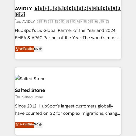
Franchises - Professional Services - And more! How
we help: ✔️ Full HubSpot implementations and portal
AVIDLY 🇬🇧🇫🇮🇸🇪🇩🇰🇺🇸🇨🇦🇳🇴🇩🇪🇦🇺
🇳🇿
optimization ✔️ Data migrations, CRM architecture,
and reporting foundations ✔️ Custom integrations
โดย AVIDLY 🇬🇧🇫🇮🇸🇪🇩🇰🇺🇸🇨🇦🇳🇴🇩🇪🇦🇺🇳🇿
and workflow automation ✔️ User adoption
HubSpot’s 5x Global Partner of the Year and 2024
programs, training, and enablement Through project-
EMEA & APAC Partner of the Year. The world’s most
based engagements and ongoing RevOps
experienced and fully accredited HubSpot Solutions
ระดับ Elite
5.0
partnerships, we guide organizations through the
Partner. 🚀 With 2,750+ HubSpot projects delivered
revenue maturity model - delivering the right
and 370+ specialists across EMEA, APAC and NAM,
improvements at the right time so operations
we de-risk complex CRM programmes and
evolve strategically and sustainably as the business
accelerate ROI across every HubSpot Hub. 🧭 From
grows.
multi-region migrations to AI-powered automation,
we turn complexity into clarity, human at global
Salted Stone
scale. 🏆 HubSpot’s CEO called us “the partner of the
โดย Salted Stone
future.” Others agree it is proof of trust built through
Since 2012, HubSpot’s largest customers globally
measurable impact.
have counted on S2 for complex migrations, change
management, systems integration, and creative
ระดับ Elite
5.0
solutions that deliver measurable impact and
transform brand experiences As one of the few full-