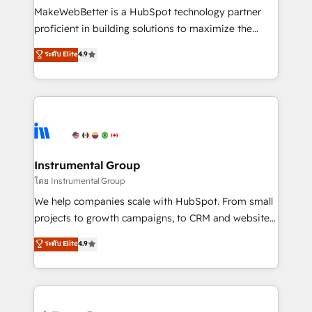
around your business, not a template. ➤ Migration:
MakeWebBetter is a HubSpot technology partner
Move from any legacy CRM. Zero downtime, full data
proficient in building solutions to maximize the
integrity. ➤ Implementation: Configure HubSpot to
operational efficiency of HubSpot. The fastest-
ระดับ Elite
4.9
run your revenue process. Sales, marketing, and
growing tech-enabler & facilitator, MakeWebBetter,
service wired together. ➤ AI and Integrations: Layer
hands you the blend of HubSpot expertise &
Breeze AI, custom agents, and APIs to remove
eminent solutions & integrations. Trust us to
manual work. ➤ Ongoing Management: Monthly
streamline your HubSpot experience. 🚀HubSpot
tune-ups, feature rollouts, adoption coaching. Buying
Elite Partners with 10+ years of HubSpot experience
HubSpot, switching to it, or reviving a stale portal?
🤝HubSpot Premier Integration partner 🤝Google
We are built for the work.
Premier Partner 2023 🌟5 HubSpot Accreditations 🌟
Instrumental Group
Won HubSpot Theme Challenge 2021 🌟INBOUND’19
โดย Instrumental Group
HubSpot Rising Star Why us? Harnessing the full
We help companies scale with HubSpot. From small
potential of the powerful HubSpot CRM. ✔️A team of
projects to growth campaigns, to CRM and websites.
HubSpot experts backed by over 10+ years of
Hire an agency that's experienced in every inch of
ระดับ Elite
4.9
HubSpot experience ✔️Flexible pricing models —
HubSpot and willing to work hand-in-hand with your
Hourly-fee (assigned one Dedicated HubSpot
team to simplify the complex and build a better
Admin); Monthly-fee (HubSpot Admin + Project
experience for your team and customers.
Manager); and Fixed Project Cost (as per