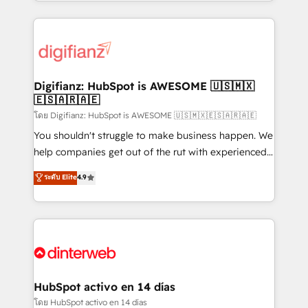
growth. We modernise platforms, streamline
relationships with customers - Make better
operations that are causing inefficiencies, improve
decisions with data - Find a new voice and reach
customer experiences, integrate systems, and
more people - Get the most out of your HubSpot
supercharge revenue operations Key services: • CRM
investment
Implementation • Systems Integration • Digital
Transformation / Web Development • RevOps &
Digifianz: HubSpot is AWESOME 🇺🇸🇲🇽
🇪🇸🇦🇷🇦🇪
Sales Consulting • Marketing Automation What
makes us different? 🚀 Top 0.5% of global HubSpot
โดย Digifianz: HubSpot is AWESOME 🇺🇸🇲🇽🇪🇸🇦🇷🇦🇪
agencies ⚙️ The strongest technical ability and
You shouldn't struggle to make business happen. We
integration capabilities 💼 Consultative, long-term
help companies get out of the rut with experienced,
partners who will embed ourselves into your
process-oriented teams implementing HubSpot
ระดับ Elite
4.9
business, processes and systems 🏢 We specialise in
Marketing, Sales, Service, CMS and Operations Hub,
working with mid-market and enterprise
so selling and actually engaging with your customers
organisations, global organisations and those with
feels easy and pain-free. We are a top ranked
complex use cases 🏆 CRM Implementation,
HubSpot Elite Partner, winner of Rookie of the Year
Platform Enablement, Custom Integration and
and Customer First Awards, 4.9/5 rating in HubSpot
Onboarding Accredited 🔐 ISO27001 & ISO9001
Reviews and 4.9/5 rating in Clutch Reviews. Digifianz
Certified
helps the following industries: logistics & 3PL, home
HubSpot activo en 14 días
improvement & construction, branding and
โดย HubSpot activo en 14 días