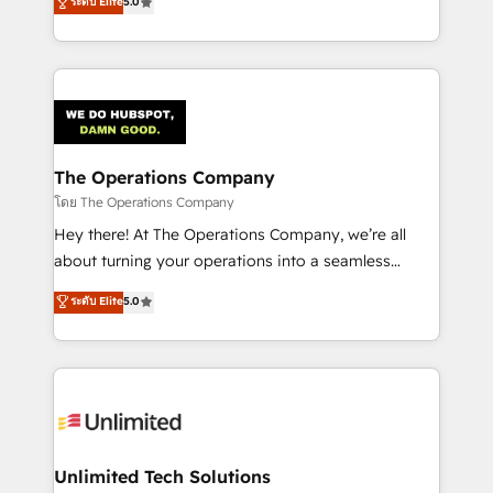
ระดับ Elite
5.0
Partner and ISO 27001:2022 certified consultancy,
experience, we help you use the HubSpot platform
we blend strategy, creativity, and technology to help
to its fullest capacity, improve your current HubSpot
organisations scale smarter and grow stronger.
website, or build your new one.
The Operations Company
โดย The Operations Company
Hey there! At The Operations Company, we’re all
about turning your operations into a seamless
experience that powers real results. We specialize in
ระดับ Elite
5.0
transforming complex systems into efficient,
scalable solutions that work across your entire
organization. We’re a unique blend of deep HubSpot
expertise, strategic thinking, and hands-on
operational know-how. We know that no two
businesses are alike, so we don’t do cookie-cutter
solutions. Instead, we dive in to understand your
Unlimited Tech Solutions