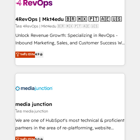
requirement). ✔️Helped over 25,000+ customers so
far with our HubSpot solutions. ✔️Bespoke apps &
on-demand bundle services. Connect with us today!
4RevOps | Mkt4edu 🇧🇷 🇲🇽 🇵🇹 🇦🇪 🇺🇸
โดย 4RevOps | Mkt4edu 🇧🇷 🇲🇽 🇵🇹 🇦🇪 🇺🇸
Unlock Revenue Growth: Specializing in RevOps -
Inbound Marketing, Sales, and Customer Success We
specialize in driving revenue growth for companies
ระดับ Elite
4.9
across industries through tailored marketing, sales,
and customer success strategies, utilizing RevOps
methodologies. As Latin America's largest HubSpot
partner and a global leader in education market, we
offer unparalleled insights. Operating in five
countries—Brazil, UAE (Abu Dhabi/Dubai/Sharjah),
Mexico, USA, and Portugal—we've executed over a
media junction
hundred successful operations. Our approach,
โดย media junction
rooted in RevOps principles, integrates analysis,
We are one of HubSpot's most technical & proficient
training, planning, and qualification. Leveraging
partners in the area of re-platforming, website
technology, data analytics, CRM optimization, and
design & development. We specialize in multi-hub
ระดับ Elite
5.0