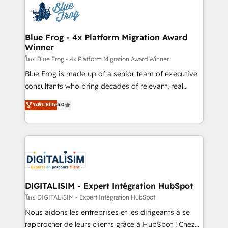
team of 25+ experts Contact us today to help you
Implementation partner, we provide expertise to
get more from your investment in HubSpot.
drive your business forward. Since 2015 we are fully
www.bbdboom.com
dedicated to HubSpot and with an experienced
Blue Frog - 4x Platform Migration Award
Winner
team (50+), we work with reputable companies in
B2B sectors such as manufacturing, SaaS and
โดย Blue Frog - 4x Platform Migration Award Winner
business services. We prepare a customized
Blue Frog is made up of a senior team of executive
business case that demonstrates the value and
consultants who bring decades of relevant, real
impact of your digital transformation, including a
world experience to our client engagements. "Blue
ระดับ Elite
5.0
detailed financial rationale with a focus on ROI and
Frog is a top, trusted partner in HubSpot's
TCO. As a trusted extension of your team, we
ecosystem for a reason. Their team brings over a
believe in the power of partnership. Together, we
decade of experience to the table, along with deep
embark on a transformational journey that sets your
knowledge of the HubSpot platform and strategies
business up for long-term success. Unlock your
for driving growth. They are committed to helping
business. If not now, when?
our customers grow and finding solutions that fit
their unique business needs. We are thrilled to have
DIGITALISIM - Expert Intégration HubSpot
Blue Frog in the HubSpot ecosystem leading the
โดย DIGITALISIM - Expert Intégration HubSpot
way for customers!" - Yamini Rangan, CEO of
Nous aidons les entreprises et les dirigeants à se
HubSpot “Our experience with the team at Blue Frog
rapprocher de leurs clients grâce à HubSpot ! Chez