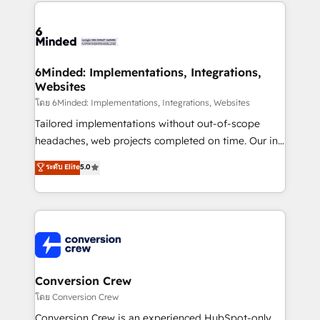
Our Expertise 🔹 Onboarding & Implementation:
Accredited HubSpot Partner, ensuring smooth setup
tailored to your GTM motion. 🔹 Migrations: Move
from other CRMs to HubSpot without data loss or
downtime. 🔹 RevOps Strategy: Align teams,
6Minded: Implementations, Integrations,
Websites
processes, and data to drive revenue efficiency. 🔹
Integrations: Connect HubSpot with your tech stack
โดย 6Minded: Implementations, Integrations, Websites
for better adoption. 🔹 Custom Solutions: Build
Tailored implementations without out-of-scope
tailored apps, workflows, and configurations. We are
headaches, web projects completed on time. Our in-
SOC 2 Type II and ISO 27001 certified, reinforcing
house team of certified CRM architects, experts,
ระดับ Elite
5.0
our commitment to data security and compliance. At
developers, designers, and marketers handles all
OneMetric, we help revenue teams focus on the
aspects of your HubSpot. ✨ 400+ global clients ✨
OneMetric that matters most: revenue.
100+ seamless migrations from 15+ different CRMs
✨ 100,000+ hours in HubSpot projects, 75+ full Hub
implementations, and 5,000+ pages ✨ CS: Clients
generating 7-digit MRR from inbound campaigns ✨
CS: 245% organic growth & +751% new visitors for a
Conversion Crew
full-funnel HubSpot project ✨ CS: 415% conversion
โดย Conversion Crew
boost with a new HubSpot site Recognized leaders:
Conversion Crew is an experienced HubSpot-only