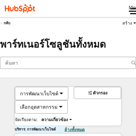
Me
สร้าง
กลับ
พาร์ทเนอร์โซลูชันทั้งหมด
ตัวกรอง
การพัฒนาเว็บไซต์
เลือกอุตสาหกรรม
จัดเรียงตาม:
ความเกี่ยวข้อง
บริการ: การพัฒนาเว็บไซต์
ล้างทั้งหมด