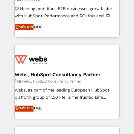
pipeline growth programs • Sales enablement tools
💥 Helping ambitious B2B businesses grow faster
and CRM optimization • Retention strategies with
with HubSpot. Performance and ROI focused. 💥
customer journey mapping 🏅 Elite-Level HubSpot
BBD Boom is the HubSpot partner that can help you
ระดับ Elite
5.0
Execution • 750+ onboardings and 2,000+
to HubSpot Better. We work with your teams to
implementations • Deep expertise across marketing,
solve all your HubSpot challenges and improve user
sales, and service hubs • Built-in flexibility for
adoption, sales process and marketing results.
startups to global brands
Services 📚 Onboarding your team to HubSpot for
the first time 🔧 Designing and optimising your
HubSpot set-up for better results 🌐 Website design
and build using HubSpot 🔌 Integrating HubSpot
Webs, HubSpot Consultancy Partner
with other systems 🎓 Training your teams to be
โดย Webs, HubSpot Consultancy Partner
HubSpot pros 📊 Lead generation services using
Webs, as part of the leading European HubSpot
HubSpot Why us? - SIX HubSpot Accreditations -
platform group of 150 Fte, is the trusted Elite
awarded by HubSpot after a rigorous process for
HubSpot CRM Partner offering you a roadmap on
ระดับ Elite
4.8
CRM, Solutions Architecture, Onboarding , Data
maximizing EBITDA and achieving Commercial
Migration, Custom Integration & Platform
Excellence. With our targeted processes, we
Enablement -Onboarded over 500 businesses to
strengthen your digital transformation and minimize
HubSpot -Top 1% of partners worldwide -In-house
costs. As HubSpot's Advanced Accredited CRM