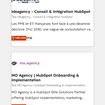
systems into unified, growth-ready HubSpot
architectures that accelerate revenue operations and
Ideagency - Conseil & Intégration HubSpot
performance. - Multi-object CRM migration, cleanup,
โดย Ideagency - Conseil & Intégration HubSpot
and implementation. - Pre-built and custom
Les PME et ETI françaises font face à une décennie
integrations across your full tech stack. - Custom
décisive. D'ici 2030, une vague de consolidation va
object setup, CMS builds, and full-funnel automation.
recomposer le marché. Seules survivront les
ระดับ Elite
4.9
- Dashboards, lifecycle campaigns, and lead
entreprises qui auront réussi leur transformation. Le
nurturing sequences. - Cross-hub setup across
problème ? 58% des dirigeants savent que l'IA est
Marketing, Sales, Operations, and Service Hubs. -
vitale pour leur survie. Mais 57% n'ont aucune
Ongoing optimization, managed support, and
stratégie. Et 43% ne maîtrisent même pas leurs
scalable retainers. Let’s make HubSpot your most
données. C'est le paradoxe français : conscience
powerful growth engine. Built to convert, scale, and
totale, action nulle. La solution s'appelle l'Entreprise
drive results.
Augmentée. Ce n'est pas une entreprise qui utilise
MO Agency | HubSpot Onboarding &
Implementation
l'IA. C'est une organisation qui a réussi la symbiose
entre l'expertise humaine et l'intelligence artificielle.
โดย MO Agency | HubSpot Onboarding & Implementation
Pas pour remplacer l'humain, mais pour l'augmenter.
MO Agency is a HubSpot Elite Solutions Partner
Chez Ideagency, nous accompagnons cette
offering HubSpot implementation, marketing
transformation. D'abord les fondations : des
automation, CRM and RevOps consulting, B2B SEO,