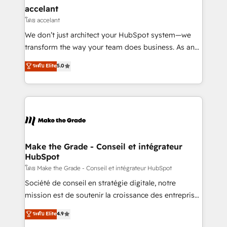
avec un engagement total, alignant processus
accelant
métiers et technologie, et guidant vos équipes à
โดย accelant
travers le changement, tout en centrant vos objectifs
We don’t just architect your HubSpot system—we
d’entreprise. Grâce à une méthodologie éprouvée
transform the way your team does business. As an
auprès de plus de 400 clients, nous comprenons
Elite HubSpot Solutions Partner, we specialize in
ระดับ Elite
5.0
rapidement vos enjeux et intégrons parfaitement
creating tailored, end-to-end CRM solutions that
HubSpot dans votre organisation. Pour toute
accelerate growth, improve operational efficiency,
question technique ou besoin de structuration de
and ensure faster time to value on HubSpot. What
votre projet HubSpot, contactez notre équipe pour
sets us apart? Our people-centric approach. From
un échange dédié.
day one, our team takes the time to deeply
understand your unique needs, crafting custom
strategies that deliver impactful results. Our mission
Make the Grade - Conseil et intégrateur
HubSpot
is to empower you to unlock HubSpot’s full potential
—faster. Through expert training, unmatched
โดย Make the Grade - Conseil et intégrateur HubSpot
responsiveness, and ongoing support, we equip
Société de conseil en stratégie digitale, notre
your team to adopt new systems with confidence
mission est de soutenir la croissance des entreprises
and achieve a unified, data-driven approach to
B2B à travers l’acquisition de nouveaux clients,
ระดับ Elite
4.9
customer engagement.
l'intégration CRM et le développement des revenus