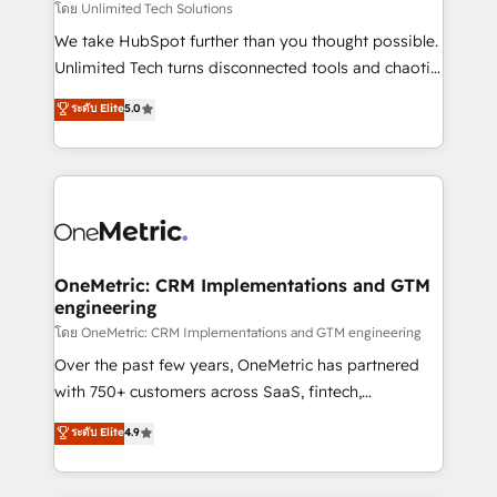
needs, goals, and challenges to deliver solutions that
โดย Unlimited Tech Solutions
fit like a glove. We’re committed to being both
We take HubSpot further than you thought possible.
highly effective and fun to work with. We believe in
Unlimited Tech turns disconnected tools and chaotic
efficient processes, as well as building great
processes into a seamless, high-performing revenue
ระดับ Elite
5.0
relationships. Your success is our success, and we’re
engine. We combine RevOps strategy with deep
all in this together! From startup to enterprise, we’ll
technical execution to help teams scale faster—with
make sure your HubSpot setup becomes a
cleaner data, smarter automation, and more
powerhouse of productivity, so you can focus on
predictable revenue. Specialties: · HubSpot
what matters most: growing your business and
Implementation & Migration · Native & Custom
wowing your customers. Let’s make HubSpot work
Integrations · Custom Development · CPQ & FSM ·
smarter for you!
Reporting & Analytics · GTM Architecture · Sales &
OneMetric: CRM Implementations and GTM
engineering
Marketing Enablement If you’re ready to elevate
HubSpot from “just your CRM” to your growth
โดย OneMetric: CRM Implementations and GTM engineering
infrastructure—let’s talk.
Over the past few years, OneMetric has partnered
with 750+ customers across SaaS, fintech,
healthcare, real estate, and other industries. With
ระดับ Elite
4.9
150+ HubSpot-certified experts, we deliver scalable
solutions to complex GTM and RevOps challenges.