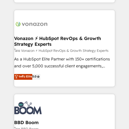
auprès de vos comptes existants. En France et à
l'international, nous travaillons avec des ETI
ambitieuses, des grands groupes voulant aller au-
delà d’une simple transformation digitale et des
startups florissantes. Nos 3 grandes expertises sont :
➤ L’intégration de CRM et de méthodologie RevOps
Vonazon ⚡ HubSpot RevOps & Growth
Strategy Experts
pour aligner les équipes marketing, commerciales et
support client (data migration, synchronisation API,
โดย Vonazon ⚡ HubSpot RevOps & Growth Strategy Experts
audit et maintenance) ➤ La création de sites internet
As a HubSpot Elite Partner with 150+ certifications
de conversion qui transforment les visiteurs en
and over 5,000 successful client engagements,
opportunités d'affaires ➤ La mise en place de
Vonazon turns marketing complexity into
ระดับ Elite
5.0
stratégies d'acquisition marketing (SEO, SEA,
measurable, scalable growth. From onboarding to
inbound, automatisation marketing, ABM, IA,
enterprise-grade campaigns, our in-house team
emailing) Informations clés : - 10 ans d'expérience -
builds scalable strategies that drive long-term
100+ intégrations CRM HubSpot réussies - 40
revenue. ⚙️ HubSpot Integration & Optimization •
experts conseil - 150 certifications HubSpot
Seamless CRM, CMS, and automation setup •
cumulées
Complex platform migrations and data cleanups •
Custom APIs and third-party integrations 📈 End-to-
BBD Boom
End Revenue Acceleration • Lifecycle marketing and
โดย BBD Boom