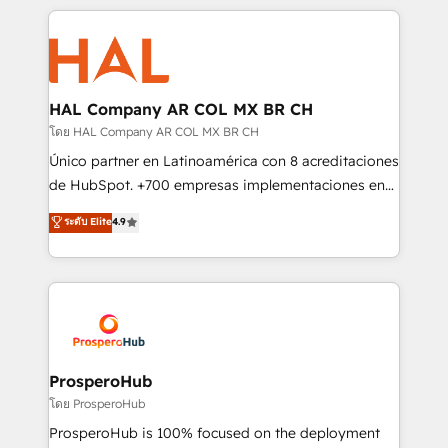
digital processes. 🔹 Trusted by Industry Leaders
onboarding and implementation, web design, sales
With an average rating of 4.9/5 and a proven track
& marketing automation, and digital marketing. With
record of business transformation, our growth-first
extensive experience working with tech companies
approach has helped brands dominate their
and manufacturers since 2002, we are committed to
markets.
empowering our clients and developing their
HAL Company AR COL MX BR CH
autonomy. Get to grips with HubSpot through
โดย HAL Company AR COL MX BR CH
guided implementation and seamless integration of
Único partner en Latinoamérica con 8 acreditaciones
the CRM platform into your digital ecosystem. Would
de HubSpot. +700 empresas implementaciones en
you like support in deploying your inbound
Latinoamérica. 6 Certified Trainers certificados por
ระดับ Elite
4.9
marketing strategy? We'll provide support tailored
HubSpot Academy. 167 reseñas verificadas por
to your needs and sales objectives. With 125+
HubSpot. Somos una consultora técnica y no una
certifications, we are part of the most certified
agencia de marketing que también vende HubSpot.
Canadian agencies, and we both hold Onboarding
Mientras otros aprenden, nosotros ya
Accreditations. Based in Canada (coast to coast), our
implementamos HubSpot, desarrollamos
services are offered in both English & French.
integraciones con otras plataformas, ERPs, LMS y
cientos de aplicativos de negocios en +110
ProsperoHub
empresas de la región. Con presencia en Argentina,
โดย ProsperoHub
México, Colombia, Perú, Chile, Brasil y casa matriz en
ProsperoHub is 100% focused on the deployment