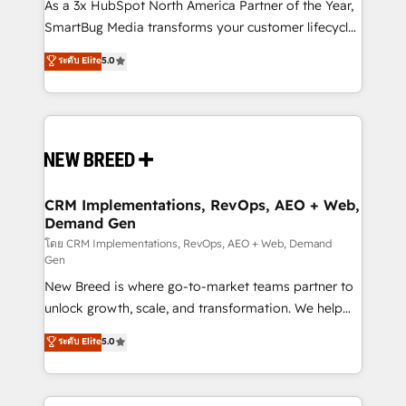
custom AI agents, and high-integrity migrations for
As a 3x HubSpot North America Partner of the Year,
total reporting clarity. Security & Compliance: SOC 2
SmartBug Media transforms your customer lifecycle
Type I and HIPAA attested for enterprise-grade data
into a revenue engine. Our unified ecosystem
ระดับ Elite
5.0
security. 🏆 Why Bluleadz? GTM OS Partner | 16+
includes specialized divisions Globalia (AI &
Years Experience | 1,000+ Five-Star Reviews
Software) and Point Success Media (Paid Media),
making this the official home for all three brands. 🔄
Implementation & Integration - Seamless migrations
and system integrations powered by Globalia’s
technical development team. - 19 HubSpot-certified
trainers to drive platform adoption. 📈 Revenue
CRM Implementations, RevOps, AEO + Web,
Demand Gen
Generation - Full-funnel marketing and high-
performance advertising via Point Success Media. -
โดย CRM Implementations, RevOps, AEO + Web, Demand
Gen
Expert deployment of Breeze AI and custom agents
New Breed is where go-to-market teams partner to
to automate growth. 🏆 Elite Excellence - 8 platform
unlock growth, scale, and transformation. We help
accreditations and deep HIPAA-compliance
companies activate HubSpot’s AI-powered
expertise. - A team of 250+ experts dedicated to
ระดับ Elite
5.0
customer platform and operationalize HubSpot’s
your resilient growth.
Loop Marketing framework through expert-led
services, smart agents, and purpose-built apps,