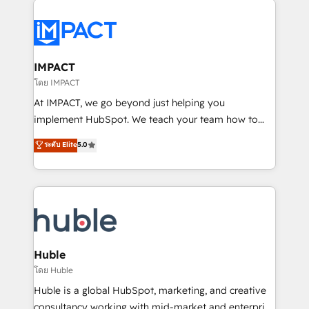
your entire Tech Stack with Custom Integrations
Slash months from your API Integration project... ⬅️
Click "Contact Business" ⬅️ to access 150+ Kickstart
Integration templates that put HubSpot in the center
IMPACT
of your tech stack, syncing... 🛍️ Shopify or
โดย IMPACT
WooCommerce 💲 Stripe or Paypal 💰 Sage or
At IMPACT, we go beyond just helping you
Netsuite 🤖 Google or Microsoft ✍️ DocuSign or
implement HubSpot. We teach your team how to
PandaDoc 🌐 Avalara or Quaderno HubSnacks holds
master it. As the creators of the Endless Customers
ระดับ Elite
5.0
the rare Advanced "Custom Integrations"
System™ (the next evolution of They Ask, You
Accreditation, securely sync data across... 🔄 any
Answer), we’re the only HubSpot partner built
apps, in any direction. Stuck on your old CRM..?
entirely around coaching and training. That means
Migrate | seamlessly off your old CRM onto a clean
we don’t do the work for you; we help you build the
new HubSpot portal with Advanced Website and
skills, processes, and internal team you need to
CRM Migrations using our in-house "HubScrub" Tool.
attract the right buyers, close deals faster, and grow
without outside dependencies. You’ll learn how to: •
Huble
Set up, audit, and organize your HubSpot portal •
โดย Huble
Get your sales team fully using HubSpot • Track
Huble is a global HubSpot, marketing, and creative
pipeline and revenue across the entire buyer journey
consultancy working with mid-market and enterprise