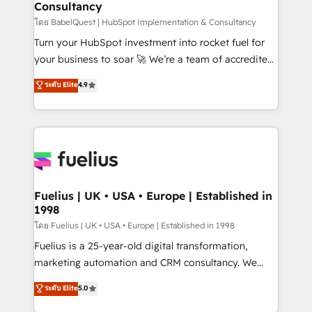
Consultancy
Hub, Marketing Hub, Service Hub, Data Hub and
CMS • ISO/IEC 27001:2022, ISO 9001:2015, and ISO
โดย BabelQuest | HubSpot Implementation & Consultancy
42001:2023 certified - the AI management standard •
Turn your HubSpot investment into rocket fuel for
GuardHub: our AI governance framework, built on
your business to soar 🚀 We’re a team of accredited
ISO 42001 Ready for the next step? Click the 👈
HubSpot experts ready to help you. We can
ระดับ Elite
4.9
'𝗖𝗼𝗻𝘁𝗮𝗰𝘁 𝗯𝘂𝘀𝗶𝗻𝗲𝘀𝘀' button to get in touch (𝘸𝘦'𝘳𝘦
implement the platform into complex business
𝘴𝘶𝘱𝘦𝘳 𝘳𝘦𝘴𝘱𝘰𝘯𝘴𝘪𝘷𝘦)
environments, optimise what you've got and make
sure you can actually use it, build your website in
HubSpot or create an inbound marketing strategy
for you and execute it on HubSpot. We are on the
G-Cloud 14 CCS (Crown Commercial Service)
framework, meaning we've been accredited by
Fuelius | UK • USA • Europe | Established in
1998
HubSpot and vetted by the CCS, which means we
can support public sector companies as well the
โดย Fuelius | UK • USA • Europe | Established in 1998
other ones listed in our profile. Our services: -
Fuelius is a 25-year-old digital transformation,
HubSpot implementation - HubSpot CMS website
marketing automation and CRM consultancy. We
build We can do lots of things. But everything we do
enable mid-market and enterprise clients to
ระดับ Elite
5.0
is there for you to: - Grow revenue, and run your
maximise their return from digital and fuel their
business more efficiently - Build stronger