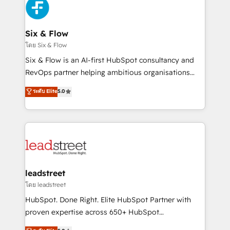
respuestas para empezar. Te ayudamos a identificar
Design Automation and Uptive. 📊 RevOps & data
el primer caso de uso que más impacto te dará.
architecture 🔗 CRM migrations & End to end
Solo continúas si ves valor real en los primeros 14
integrations 🤖 AI workflows & enrichment 📘 Team
Six & Flow
días.
enablement & company-wide adoption We create
โดย Six & Flow
HubSpot environments that teams use with
Six & Flow is an AI-first HubSpot consultancy and
confidence and that leadership can rely on for
RevOps partner helping ambitious organisations
scalable revenue insights.
grow with clarity, confidence, and intelligence.
ระดับ Elite
5.0
Operating across the UK, Netherlands, Ireland, and
Canada, we’ve delivered thousands of successful
HubSpot projects for mid-market and enterprise
clients worldwide, with over 10 years experience. We
combine HubSpot, data, and AI to design connected
go-to-market systems that align people, process,
and technology for predictable, scalable revenue
leadstreet
growth. Our expertise spans RevOps, CRM and data
โดย leadstreet
architecture, AI enablement, and strategic marketing,
HubSpot. Done Right. Elite HubSpot Partner with
delivered through our proprietary FLAIR framework
proven expertise across 650+ HubSpot
for responsible AI adoption. As a HubSpot Elite
implementations. With 12+ years of HubSpot