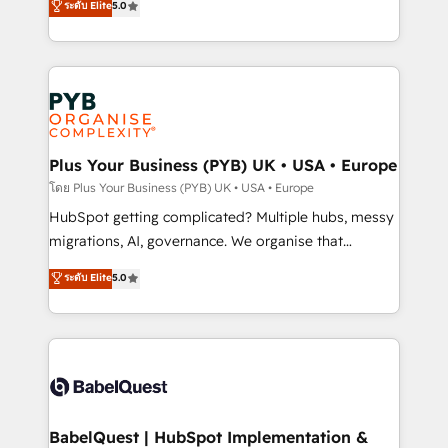
ระดับ Elite
5.0
données unifiées, des processus alignés. Ensuite
paid media, content marketing, AEO and GEO (AI
l'augmentation : l'IA là où elle crée de la valeur. Et
search optimisation), and HubSpot Content Hub and
surtout : l'humain qui reste au centre. Parce que la
WordPress development. We work with enterprise
vraie performance vient de l'intérieur. Act Inside.
and growth-led companies across technology,
Stand Out.
professional services, financial services and
industrial sectors. Offices in Johannesburg, Cape
Town, Dubai & London. 500+ HubSpot CRM
Plus Your Business (PYB) UK • USA • Europe
implementations delivered. AI visibility coverage
โดย Plus Your Business (PYB) UK • USA • Europe
across ChatGPT, Claude, Perplexity, Gemini and
HubSpot getting complicated? Multiple hubs, messy
Google AI Overviews. HubSpot Impact Award -
migrations, AI, governance. We organise that
Customer First HubSpot Impact Award - Integrations
complexity, so your team can put HubSpot to work...
ระดับ Elite
5.0
Innovation HubSpot Impact Award - Platform
Welcome to our Profile! We help with: • CRM
Migration Excellence HubSpot Impact Award -
implementation, reports, workflows, and team
Platform Excellence 40+ full-time HubSpot
training • CRM migration from Salesforce, Pipedrive,
professionals. 100s of certifications and
Dynamics and others • Technical projects including
accreditations with HubSpot.
custom API integrations • AI governance for
HubSpot-centred operations A little about us: •
Boutique 'Elite' team of 12 • 150+ clients across Sales
BabelQuest | HubSpot Implementation &