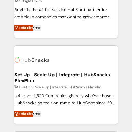
workflows • Salesforce + HubSpot integration •
โดย Bright Digital
RevOps and AI-driven sales enablement • Website
Bright is the #1 full-service HubSpot partner for
design and CMS development • ERP integration: SAP,
ambitious companies that want to grow smarter.
NetSuite, Microsoft Dynamics, … • Data cleansing
From HubSpot onboarding, to training, from
ระดับ Elite
4.9
and CRM migration from any platform •
developing a new website to lead generation and
Client/member portals built on HubSpot • Custom
digital marketing; we do it all (and with great
and complex integrations: SAM.gov, GovWin,
results)! In short, our services include: - HubSpot
QuickBooks, PandaDoc, ClickUp, Shopify, Mapsly,
consultancy: onboarding, training, data migration -
WooCommerce, BuilderTrend, and more Experience
HubSpot development: websites, custom modules,
the difference — reach out to see how AI + HubSpot
integrations - Marketing & sales solutions: digital
can transform your business.
marketing, advertising, campaigns, content and
Set Up | Scale Up | Integrate | HubSnacks
FlexPlan
design We connect people, data and technology to
improve customer experiences. With our bright
โดย Set Up | Scale Up | Integrate | HubSnacks FlexPlan
people, exciting ideas and can-do mentality, we
Join over 1,500 Companies globally who've chosen
ensure revenue growth on a daily basis. So tell us
HubSnacks as their on-ramp to HubSpot since 2014
your challenge; our passionate and growth driven
Simple pay-as-you-go plans that accelerate value...
ระดับ Elite
4.9
team of 100+ experts is ready for you! Driving digital
1️⃣ Set Up | Onboarding New or Check-fixing existing
growth | www.brightdigital.com
HubSpot portals 2️⃣ Scale Up | 100% HubSpot Task
Execution... Global 24/7 ... All Experts 3️⃣ Integrate |