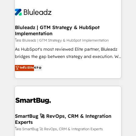
Bluleadz | GTM Strategy & HubSpot
Implementation
โดย Bluleadz | GTM Strategy & HubSpot Implementation
As HubSpot's most reviewed Elite partner, Bluleadz
bridges the gap between strategy and execution. We
don't just "set up tools" — we install the GTM
ระดับ Elite
4.9
Operating System (GTM OS) to align your leadership
and engineer a portal that drives predictable
revenue velocity. 🚀 GTM Strategy & Alignment
Workshops & Sprints: Identify "Valleys of Death"
stalling growth. Fix your ICP, Math, and Story to stop
"accelerating a mess." ⚙️ Elite Engineering & AI
Scalable Architecture: Zero-technical-debt setup
SmartBug 🚀 RevOps, CRM & Integration
Experts
across all Hubs, validated by our 7 HubSpot
Accreditations. AI-Powered RevOps: Breeze AI,
โดย SmartBug 🚀 RevOps, CRM & Integration Experts