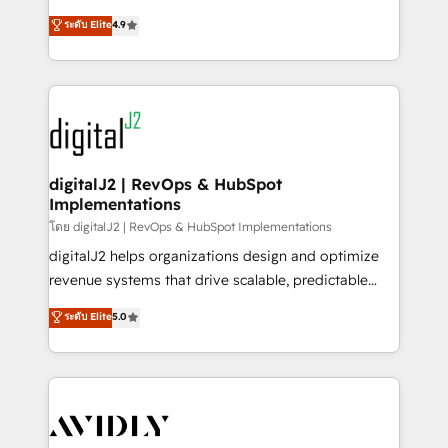
conversions! OTF is an Elite Partner (top 1% of
North America. Avec plus de 115 experts en
ระดับ Elite
4.9
6,500+ Partners) and was named 2023 HubSpot
marketing automation, Growth, Revops, CRM et
Partner of the Year 💥 Trusted by 2,500+ companies
webdesign. Markentive is both a consulting firm, a
to help them scale and close more business, by
digital agency and an integrator. With over 115
using HubSpot (the right way). ⭐️ Here's more info:
experts in marketing automation, growth, revops,
www.onthefuze.com/hubspot-admin Contact us to
CRM and webdesign (We focus on EMEA - USA
learn more!
customers).
digitalJ2 | RevOps & HubSpot
Implementations
โดย digitalJ2 | RevOps & HubSpot Implementations
digitalJ2 helps organizations design and optimize
revenue systems that drive scalable, predictable
growth. As a triple-accredited HubSpot Solutions
ระดับ Elite
5.0
Partner, we specialize in both strategic RevOps
planning and hands-on technical execution - building
the operational foundation companies need to
thrive. Industries we specialize in: - Manufacturing -
Healthcare - Financial Services - Managed IT (MSP) -