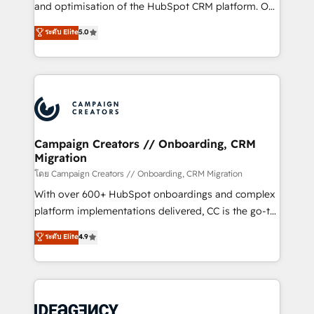
España formamos parte de un grupo empresarial
and optimisation of the HubSpot CRM platform. Our
con más de 20 años de trayectoria.
highly experienced team of solutions experts will
ระดับ Elite
5.0
ensure that you achieve maximum adoption and
ROI from your HubSpot investment. Use our
extensive HubSpot, sales, marketing, service and
integrations expertise to lead your team on their
HubSpot journey, design and implement your
processes and skilfully bring your revenue
infrastructure to life. Our collaborative approach
Campaign Creators // Onboarding, CRM
Migration
keeps you in control whilst we plan and support the
route to your revenue goals. We have successfully
โดย Campaign Creators // Onboarding, CRM Migration
supported over 500 organisations with HubSpot
With over 600+ HubSpot onboardings and complex
implementation, optimisation, training, and
platform implementations delivered, CC is the go-to
adoption assurance. Our tried and tested Roadmap
Elite Solutions Partner for businesses ready to
ระดับ Elite
4.9
methodology will ensure that you receive the best
migrate, replatform, and scale smarter. We specialize
deployment experience possible. Whether you are
in high-impact CRM and CMS migrations and
new to HubSpot or seeking to turn around a poor
onboarding from platforms like Salesforce, NetSuite,
install, our team have the change management
Zoho, Pardot, Marketo, Microsoft Dynamics, Wix,
expertise to deliver the solutions you need.
WordPress and legacy CRMs, turning fragmented