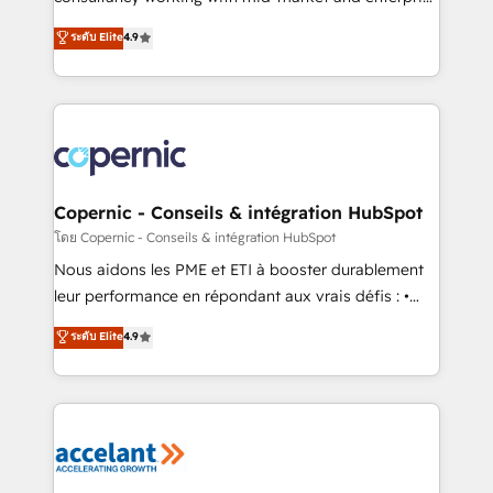
• Build an in-house marketing team that drives
businesses. We go beyond implementation, shaping
ระดับ Elite
4.9
growth • Create content and videos that attract
the strategy, processes, and teams that turn
buyers • Use AI to scale smarter Our coaching-led
HubSpot into a genuine growth engine. Named
approach works best for companies that are done
HubSpot's Global Partner of the Year in 2024,
with outsourcing and ready to build something that
consistently ranked among their top 5 partners
lasts. So if you're ready to become the most trusted
worldwide, and with over 15 years in the ecosystem,
voice in your market, let’s talk.
Huble has built a track record that speaks for itself.
One company, one operating model, delivering
Copernic - Conseils & intégration HubSpot
across offices and consulting teams in the UK, USA,
โดย Copernic - Conseils & intégration HubSpot
Canada, Germany, France, Belgium, Singapore, and
Nous aidons les PME et ETI à booster durablement
South Africa. Certified compliant with ISO/IEC
leur performance en répondant aux vrais défis : •
27001:2022 and ISO 9001:2015 across all seven
Intégration de HubSpot avec d’autres outils (ERP,
ระดับ Elite
4.9
international offices and 175+ employees.
téléphonie, etc.) • Alignement des équipes grâce à un
outil et des données partagées • Amélioration de la
collecte et de l’analyse des données pour des
décisions éclairées • Optimisation de l’efficacité et
de la productivité des équipes Notre équipe de 30
consultants certifiés HubSpot aborde chaque projet