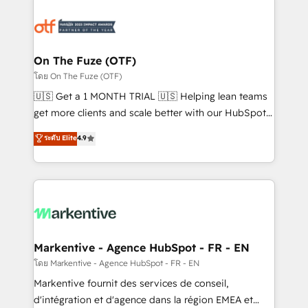
tailored to your business. Together, we unlock
results, fast. ⚙️CRM & RevOps: Align all Hubs to your
buyer journey for clean data, scalability, & reporting.
🎯Demand Gen & ABM: Drive pipeline with inbound,
On The Fuze (OTF)
ABM, AEO, SEO, & paid media. 👩‍💻Web Design:
โดย On The Fuze (OTF)
Build high-performing websites with UX, messaging,
🇺🇸 Get a 1 MONTH TRIAL 🇺🇸 Helping lean teams
& conversion strategy that drive results. 🤖AI
get more clients and scale better with our HubSpot
Strategy: Activate Breeze Agents, configure HubSpot
Consulting & 'Done For You' Services. 🚀 Who We
ระดับ Elite
4.9
AI, & maximize AEO with tailored AI services. 🧩
Work With 🚀 We help lean, growing companies: -
Integrations: Extend HubSpot with custom
Win more business - Reduce no-shows - Improve
integrations, hosting, & maintenance.
lead & deal conversion rates - Scale with less
headcount ...by using HubSpot's full capabilities. 🤓
What do you get? 🤓 Our client's are too busy to
learn the ins-and-outs of HubSpot. We give you a
Personal Consultant + Tech Team to handle the
Markentive - Agence HubSpot - FR - EN
heavy lifting of mapping out AND building your ideal
โดย Markentive - Agence HubSpot - FR - EN
system. + Get best practices and 'don't know what
Markentive fournit des services de conseil,
you don't know' recommendations to maximize
d'intégration et d'agence dans la région EMEA et