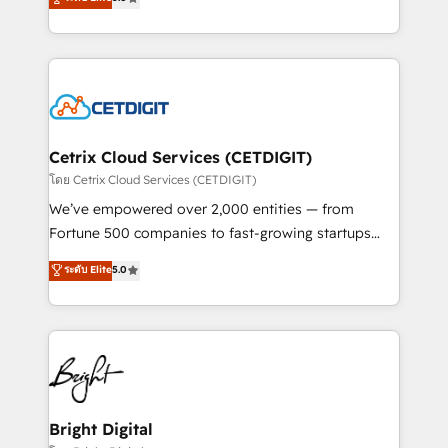
inbound marketing tactics, we focus on
implementations for mid-market & enterprise
understanding, nurturing, and converting leads.
companies. We are woman-owned, powered by
Partner with us to unlock your business's full
coffee, and we ❤️ dogs. We produce award-winning
potential and achieve sustained growth in today's
work for our clients. 🏆2023 Technical Expertise
competitive market.
Impact Award 🏆2022 Technical Expertise Impact
Award 🏆2022 Platform Migration Excellence Impact
Award 🏆2020 Elite Solutions Partner 🏆2019
Cetrix Cloud Services (CETDIGIT)
Integrations HubSpot Impact Award 🏆2019
โดย Cetrix Cloud Services (CETDIGIT)
Marketing Enablement HubSpot Impact Award 🏆
We’ve empowered over 2,000 entities — from
2018 Website Design HubSpot Impact Award 🏆2017
Fortune 500 companies to fast-growing startups
Website Design HubSpot Impact Award 🏆2016
and nonprofits — to streamline operations, scale
ระดับ Elite
5.0
Growth-Driven Design Agency of the Year 🏆2016
revenue, and unlock the full potential of HubSpot.
Sales Enablement HubSpot Impact Award 🏆2015
With deep technical and industry expertise, we fuse
Growth-Driven Design Agency of the Year 🏆2015
automation, integration, and AI innovation to deliver
Became the 5th Agency to reach Diamond 🏆2014
lasting impact. We specialize in: • Turnkey and end-
HubSpot COS Performance Award 🏆2014 HubSpot
to-end HubSpot implementations • Onboarding for
COS Design Award 🏆2013 HubSpot Marketplace
Sales, Service, Marketing & Content Hubs • AI voice
Provider of the Year 🏆2011 Became a HubSpot
and chat agents, predictive automation, and smart
Bright Digital
Partner 📆Founded in 1997