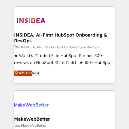
service creative agencies in the HubSpot
ecosystem, we blend strategy, technology, & award-
winning design to build scalable, globally
regionalized HubSpot websites, integrated
marketing campaigns, & RevOps frameworks that
INSIDEA, AI-First HubSpot Onboarding &
RevOps
fuel long-term success We connect the entire
customer lifecycle through seamless integrations,
โดย INSIDEA, AI-First HubSpot Onboarding & RevOps
ensure long-term adoption with change-
★ World's #1 rated Elite HubSpot Partner, 500+
management programs, and align marketing, sales,
reviews on HubSpot, G2 & Clutch. ★ 150+ HubSpot
and service to drive sustainable growth With 6 key
Certified Experts & Trainers across the team ★
ระดับ Elite
5.0
HubSpot accreditations and experience across
1,500+ implementations across five continents ★ AI-
hundreds of organizations in dozens of industries,
First, RevOps-led, Onboarding obsessed ★
there’s a good chance one of our globally integrated
Company of the Year 2024/25 INSIDEA helps
teams has worked with clients just like you Let’s
growing companies turn HubSpot into a revenue
explore whether S2 is the partner you’ve been
engine. We onboard your team, migrate your data,
looking for...and get your next big initiative moving!
and build AI-powered workflows that drive adoption
from week one, in your time zone. What we do ➤
MakeWebBetter
Onboarding: Live in weeks, with workflows built
โดย MakeWebBetter