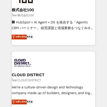
end solutions that integrate CRM, AI automation,
inbound and loop marketing, content, and digital
株式会社100
creativity. Our multicultural team works in Spanish,
โดย 株式会社100
Portuguese, and English to design scalable strategies
🏢 HubSpot × AI Agent × DX を統合する「Agentic
that drive measurable growth. 🌎 Highlights: • 10+
CRM パートナー」 経営課題と現場業務をつなぐAIネイ
years as a HubSpot partner. • 2023 Impact Awards:
ティブ・エージェンシーとして、HubSpot Eliteの実装
ระดับ Elite
4.9
Platform Migration Excellence. • Top 3 Partner of the
力で顧客フロント業務を再設計します。 💡 100inc は何
Year LATAM 2022, 2023, 2024, 2025. • Partner of the
をする会社か？ HubSpotを共通基盤に、AIエージェン
Year 2024. • Organizer of Aliados.ai (AI, marketing &
トを組み込んだ顧客フロント業務（マーケティング・営
tech global congress). 👉 Ready to scale your
業・CS）を組織全体で設計・実装する日本のAIネイテ
business with HubSpot? Let Cebra’s experts help
ィブ・エージェンシーです。事業部・グループ会社・部
you grow faster, smarter, and with impact.
門が分立する組織で、データと業務プロセスのサイロ化
を、CRMを軸とした全社共通基盤に再構築します。意
CLOUD DISTRICT
思決定者・PMO・現場担当者に並走します。 1️⃣
โดย CLOUD DISTRICT
HubSpot導入・活用支援 顧客データの一元化から、
We’re a culture-driven design and technology
GTMの見える化・自動化まで。全Hub統合運用、デー
company made up of builders, designers, and big
タ品質設計、グループ横断のCRM統合に対応します。
thinkers. We blend strategy, design, and
ระดับ Elite
4.9
2️⃣ AIエージェント組織構築 営業・マーケティング業務
development—always fueled by curiosity—to turn