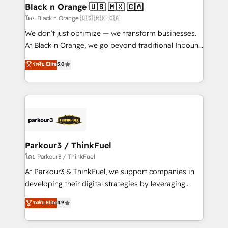
a global consultancy with the care and agility of a
Black n Orange 🇺🇸 🇲🇽 🇨🇦
boutique firm. At Triario, we’re big enough to deliver
โดย Black n Orange 🇺🇸 🇲🇽 🇨🇦
but small enough to listen. Our Services: HubSpot
We don’t just optimize — we transform businesses.
implementations & data migration Custom AI agents
At Black n Orange, we go beyond traditional Inbound
Revenue Operations API integrations AI-ready
Marketing with our exclusive methodologies:
ระดับ Elite
5.0
Website design Let’s turn your CRM into your growth
BOOMS and BOOST. Together, they form a powerful
engine!
combination that has driven success for over 800
businesses worldwide. As Elite HubSpot Partners, we
specialize in crafting high-performance growth
strategies that integrate data-driven marketing,
automation, and revenue intelligence to help
companies scale faster and smarter. 🔹 BOOMS:
Parkour3 / ThinkFuel
Demand generation for all your buyers With BOOMS,
โดย Parkour3 / ThinkFuel
you invest in 100% of your buyers, accelerating your
At Parkour3 & ThinkFuel, we support companies in
growth and positioning yourself as an undisputed
developing their digital strategies by leveraging
leader. 🔹 BOOST: Optimize your digital
technologies and automating their marketing and
ระดับ Elite
4.9
transformation process A methodology designed to
sales processes to generate growth. Our offer spans
implement HubSpot effectively and optimize your
from Strategy to Operations. We specialize in CRM