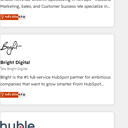
run your revenue process. Sales, marketing, and service
Marketing, Sales, and Customer Success We specialize in
wired together. ➤ AI and Integrations: Layer Breeze AI,
driving revenue growth for companies across industries
ระดับ Elite
4.9
custom agents, and APIs to remove manual work. ➤
through tailored marketing, sales, and customer success
Ongoing Management: Monthly tune-ups, feature rollouts,
strategies, utilizing RevOps methodologies. As Latin
adoption coaching. Buying HubSpot, switching to it, or
America's largest HubSpot partner and a global leader in
reviving a stale portal? We are built for the work.
education market, we offer unparalleled insights. Operating
in five countries—Brazil, UAE (Abu Dhabi/Dubai/Sharjah),
Mexico, USA, and Portugal—we've executed over a hundred
successful operations. Our approach, rooted in RevOps
Bright Digital
principles, integrates analysis, training, planning, and
โดย Bright Digital
qualification. Leveraging technology, data analytics, CRM
Bright is the #1 full-service HubSpot partner for ambitious
optimization, and inbound marketing tactics, we focus on
companies that want to grow smarter. From HubSpot
understanding, nurturing, and converting leads. Partner with
onboarding, to training, from developing a new website to
ระดับ Elite
4.9
us to unlock your business's full potential and achieve
lead generation and digital marketing; we do it all (and with
sustained growth in today's competitive market.
great results)! In short, our services include: - HubSpot
consultancy: onboarding, training, data migration - HubSpot
development: websites, custom modules, integrations -
Marketing & sales solutions: digital marketing, advertising,