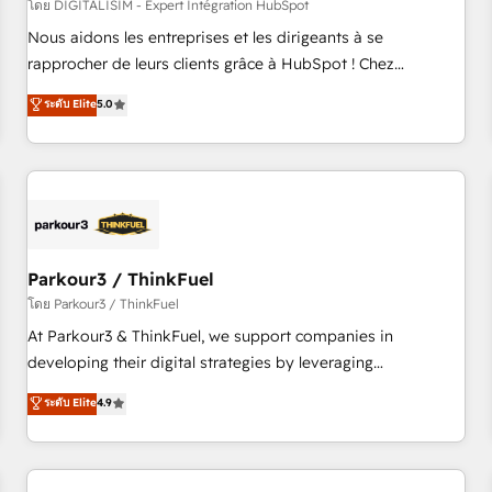
HubSpot Accreditations - awarded by HubSpot after a
โดย DIGITALISIM - Expert Intégration HubSpot
rigorous process for CRM, Solutions Architecture,
Nous aidons les entreprises et les dirigeants à se
Onboarding , Data Migration, Custom Integration & Platform
rapprocher de leurs clients grâce à HubSpot ! Chez
Enablement -Onboarded over 500 businesses to HubSpot -
DIGITALISIM, nous avons l'intime conviction que la réussite
ระดับ Elite
5.0
Top 1% of partners worldwide -In-house team of 25+
des entreprises passe par l’innovation web, le marketing
experts Contact us today to help you get more from your
digital, et la relation client ! C'est pourquoi, nos experts sont
investment in HubSpot. www.bbdboom.com
à la fois capables de gérer votre projet de création de site
internet, votre référencement, votre stratégie digitale et le
pilotage et l'intégration d'HubSpot ! Les grandes phases
d'un projet HubSpot avec DIGITALISIM : 🧽 Nettoyage,
migration et intégration des bases de données. 🚀
Parkour3 / ThinkFuel
Développement des interfaces avec vos logiciels métiers ⚙️
โดย Parkour3 / ThinkFuel
Configuration de la plateforme HubSpot 📈 Configuration
At Parkour3 & ThinkFuel, we support companies in
de rapports et tableaux de bord 🤝 Book Process &
developing their digital strategies by leveraging
Guidelines utilisateurs 🎓 Formations des utilisateurs
technologies and automating their marketing and sales
ระดับ Elite
4.9
processes to generate growth. Our offer spans from
Strategy to Operations. We specialize in CRM onboarding
and implementation, web design, sales & marketing