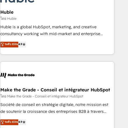
campaigns, content and design We connect people, data
and technology to improve customer experiences. With our
Huble
bright people, exciting ideas and can-do mentality, we
โดย Huble
ensure revenue growth on a daily basis. So tell us your
Huble is a global HubSpot, marketing, and creative
challenge; our passionate and growth driven team of 100+
consultancy working with mid-market and enterprise
experts is ready for you! Driving digital growth |
businesses. We go beyond implementation, shaping the
ระดับ Elite
4.9
www.brightdigital.com
strategy, processes, and teams that turn HubSpot into a
genuine growth engine. Named HubSpot's Global Partner of
the Year in 2024, consistently ranked among their top 5
partners worldwide, and with over 15 years in the
ecosystem, Huble has built a track record that speaks for
itself. One company, one operating model, delivering across
offices and consulting teams in the UK, USA, Canada,
Make the Grade - Conseil et intégrateur HubSpot
Germany, France, Belgium, Singapore, and South Africa.
โดย Make the Grade - Conseil et intégrateur HubSpot
Certified compliant with ISO/IEC 27001:2022 and ISO
Société de conseil en stratégie digitale, notre mission est
9001:2015 across all seven international offices and 175+
de soutenir la croissance des entreprises B2B à travers
employees.
l’acquisition de nouveaux clients, l'intégration CRM et le
ระดับ Elite
4.9
développement des revenus auprès de vos comptes