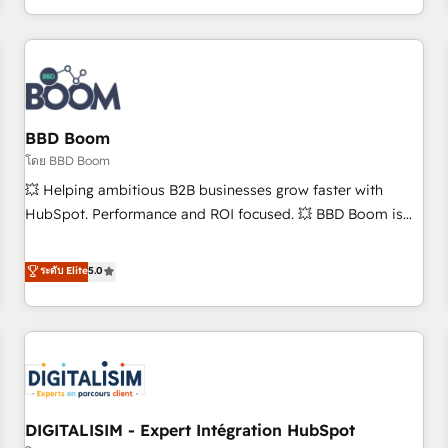
and ready to build something that lasts. So if you're ready
operational efficiency, and ensure faster time to value on
to become the most trusted voice in your market, let’s talk.
HubSpot. What sets us apart? Our people-centric approach.
From day one, our team takes the time to deeply
understand your unique needs, crafting custom strategies
that deliver impactful results. Our mission is to empower
you to unlock HubSpot’s full potential—faster. Through
BBD Boom
expert training, unmatched responsiveness, and ongoing
โดย BBD Boom
support, we equip your team to adopt new systems with
💥 Helping ambitious B2B businesses grow faster with
confidence and achieve a unified, data-driven approach to
HubSpot. Performance and ROI focused. 💥 BBD Boom is
customer engagement.
the HubSpot partner that can help you to HubSpot Better.
We work with your teams to solve all your HubSpot
ระดับ Elite
5.0
challenges and improve user adoption, sales process and
marketing results. Services 📚 Onboarding your team to
HubSpot for the first time 🔧 Designing and optimising your
HubSpot set-up for better results 🌐 Website design and
build using HubSpot 🔌 Integrating HubSpot with other
systems 🎓 Training your teams to be HubSpot pros 📊
DIGITALISIM - Expert Intégration HubSpot
Lead generation services using HubSpot Why us? - SIX