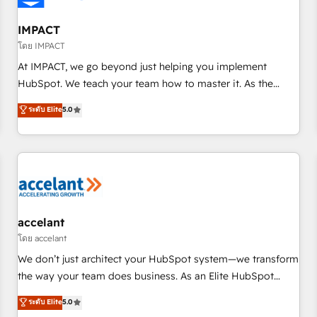
AI voice and chat agents, predictive automation, and smart
workflows • Salesforce + HubSpot integration • RevOps and
IMPACT
AI-driven sales enablement • Website design and CMS
โดย IMPACT
development • ERP integration: SAP, NetSuite, Microsoft
At IMPACT, we go beyond just helping you implement
Dynamics, … • Data cleansing and CRM migration from any
HubSpot. We teach your team how to master it. As the
platform • Client/member portals built on HubSpot •
creators of the Endless Customers System™ (the next
ระดับ Elite
5.0
Custom and complex integrations: SAM.gov, GovWin,
evolution of They Ask, You Answer), we’re the only HubSpot
QuickBooks, PandaDoc, ClickUp, Shopify, Mapsly,
partner built entirely around coaching and training. That
WooCommerce, BuilderTrend, and more Experience the
means we don’t do the work for you; we help you build the
difference — reach out to see how AI + HubSpot can
skills, processes, and internal team you need to attract the
transform your business.
right buyers, close deals faster, and grow without outside
dependencies. You’ll learn how to: • Set up, audit, and
organize your HubSpot portal • Get your sales team fully
accelant
using HubSpot • Track pipeline and revenue across the
โดย accelant
entire buyer journey • Build an in-house marketing team
We don’t just architect your HubSpot system—we transform
that drives growth • Create content and videos that attract
the way your team does business. As an Elite HubSpot
buyers • Use AI to scale smarter Our coaching-led approach
Solutions Partner, we specialize in creating tailored, end-to-
ระดับ Elite
5.0
works best for companies that are done with outsourcing
end CRM solutions that accelerate growth, improve