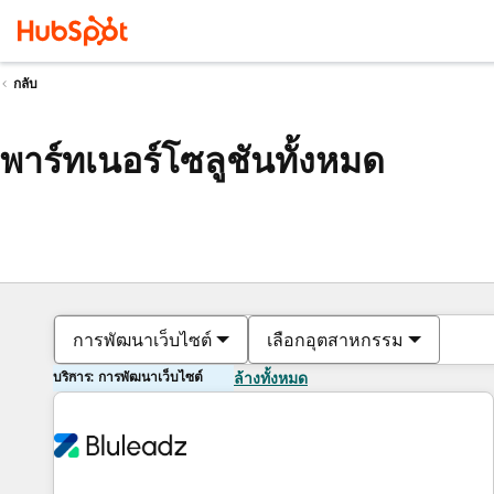
กลับ
พาร์ทเนอร์โซลูชันทั้งหมด
การพัฒนาเว็บไซต์
เลือกอุตสาหกรรม
บริการ: การพัฒนาเว็บไซต์
ล้างทั้งหมด