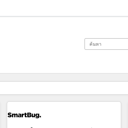
ตอนนี้คุณอยู่ที่
หน้า
หน้า
หน้า
หน้า
หน้า
หน้า
หน้า
หน้า
หน้า
หน้า
หน้า