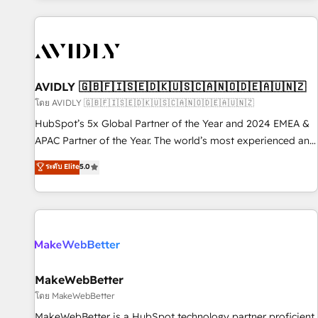
Scale with less headcount ...by using HubSpot's full
capabilities. 🤓 What do you get? 🤓 Our client's are too
busy to learn the ins-and-outs of HubSpot. We give you a
Personal Consultant + Tech Team to handle the heavy lifting
of mapping out AND building your ideal system. + Get best
AVIDLY 🇬🇧🇫🇮🇸🇪🇩🇰🇺🇸🇨🇦🇳🇴🇩🇪🇦🇺🇳🇿
practices and 'don't know what you don't know'
โดย AVIDLY 🇬🇧🇫🇮🇸🇪🇩🇰🇺🇸🇨🇦🇳🇴🇩🇪🇦🇺🇳🇿
recommendations to maximize conversions! OTF is an Elite
HubSpot’s 5x Global Partner of the Year and 2024 EMEA &
Partner (top 1% of 6,500+ Partners) and was named 2023
APAC Partner of the Year. The world’s most experienced and
HubSpot Partner of the Year 💥 Trusted by 2,500+
fully accredited HubSpot Solutions Partner. 🚀 With 2,750+
ระดับ Elite
5.0
companies to help them scale and close more business, by
HubSpot projects delivered and 370+ specialists across
using HubSpot (the right way). ⭐️ Here's more info:
EMEA, APAC and NAM, we de-risk complex CRM
www.onthefuze.com/hubspot-admin Contact us to learn
programmes and accelerate ROI across every HubSpot
more!
Hub. 🧭 From multi-region migrations to AI-powered
automation, we turn complexity into clarity, human at global
scale. 🏆 HubSpot’s CEO called us “the partner of the
future.” Others agree it is proof of trust built through
MakeWebBetter
measurable impact.
โดย MakeWebBetter
MakeWebBetter is a HubSpot technology partner proficient