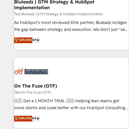
Bluleadz | GTM Strategy & HubSpot
Implementation
โดย Bluleadz | GTM Strategy & HubSpot Implementation
As HubSpot's most reviewed Elite partner, Bluleadz bridges
the gap between strategy and execution. We don't just "set
up tools" — we install the GTM Operating System (GTM OS)
ระดับ Elite
4.9
to align your leadership and engineer a portal that drives
predictable revenue velocity. 🚀 GTM Strategy & Alignment
Workshops & Sprints: Identify "Valleys of Death" stalling
growth. Fix your ICP, Math, and Story to stop "accelerating a
mess." ⚙️ Elite Engineering & AI Scalable Architecture: Zero-
technical-debt setup across all Hubs, validated by our 7
HubSpot Accreditations. AI-Powered RevOps: Breeze AI,
On The Fuze (OTF)
custom AI agents, and high-integrity migrations for total
โดย On The Fuze (OTF)
reporting clarity. Security & Compliance: SOC 2 Type I and
🇺🇸 Get a 1 MONTH TRIAL 🇺🇸 Helping lean teams get
HIPAA attested for enterprise-grade data security. 🏆 Why
more clients and scale better with our HubSpot Consulting
Bluleadz? GTM OS Partner | 16+ Years Experience | 1,000+
& 'Done For You' Services. 🚀 Who We Work With 🚀 We
ระดับ Elite
4.9
Five-Star Reviews
help lean, growing companies: - Win more business -
Reduce no-shows - Improve lead & deal conversion rates -