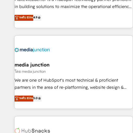
in building solutions to maximize the operational efficiency
of HubSpot. The fastest-growing tech-enabler & facilitator,
ระดับ Elite
4.9
MakeWebBetter, hands you the blend of HubSpot expertise
& eminent solutions & integrations. Trust us to streamline
your HubSpot experience. 🚀HubSpot Elite Partners with
10+ years of HubSpot experience 🤝HubSpot Premier
Integration partner 🤝Google Premier Partner 2023 🌟5
HubSpot Accreditations 🌟Won HubSpot Theme Challenge
2021 🌟INBOUND’19 HubSpot Rising Star Why us?
media junction
Harnessing the full potential of the powerful HubSpot CRM.
โดย media junction
✔️A team of HubSpot experts backed by over 10+ years of
We are one of HubSpot's most technical & proficient
HubSpot experience ✔️Flexible pricing models — Hourly-fee
partners in the area of re-platforming, website design &
(assigned one Dedicated HubSpot Admin); Monthly-fee
development. We specialize in multi-hub implementations
ระดับ Elite
5.0
(HubSpot Admin + Project Manager); and Fixed Project Cost
for mid-market & enterprise companies. We are woman-
(as per requirement). ✔️Helped over 25,000+ customers so
owned, powered by coffee, and we ❤️ dogs. We produce
far with our HubSpot solutions. ✔️Bespoke apps & on-
award-winning work for our clients. 🏆2023 Technical
demand bundle services. Connect with us today!
Expertise Impact Award 🏆2022 Technical Expertise Impact
Award 🏆2022 Platform Migration Excellence Impact Award