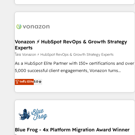
| seamlessly off your old CRM onto a clean new HubSpot
partagées • Amélioration de la collecte et de l’analyse des
portal with Advanced Website and CRM Migrations using
données pour des décisions éclairées • Optimisation de
our in-house "HubScrub" Tool.
l’efficacité et de la productivité des équipes Notre équipe
de 30 consultants certifiés HubSpot aborde chaque projet
avec un engagement total, alignant processus métiers et
technologie, et guidant vos équipes à travers le
Vonazon ⚡ HubSpot RevOps & Growth Strategy
Experts
changement, tout en centrant vos objectifs d’entreprise.
Grâce à une méthodologie éprouvée auprès de plus de 400
โดย Vonazon ⚡ HubSpot RevOps & Growth Strategy Experts
clients, nous comprenons rapidement vos enjeux et
As a HubSpot Elite Partner with 150+ certifications and over
intégrons parfaitement HubSpot dans votre organisation.
5,000 successful client engagements, Vonazon turns
Pour toute question technique ou besoin de structuration
marketing complexity into measurable, scalable growth.
ระดับ Elite
5.0
de votre projet HubSpot, contactez notre équipe pour un
From onboarding to enterprise-grade campaigns, our in-
échange dédié.
house team builds scalable strategies that drive long-term
revenue. ⚙️ HubSpot Integration & Optimization • Seamless
CRM, CMS, and automation setup • Complex platform
migrations and data cleanups • Custom APIs and third-party
integrations 📈 End-to-End Revenue Acceleration • Lifecycle
marketing and pipeline growth programs • Sales
Blue Frog - 4x Platform Migration Award Winner