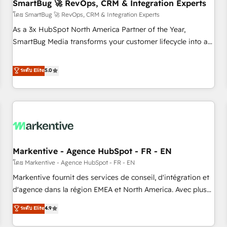
SmartBug 🚀 RevOps, CRM & Integration Experts
โดย SmartBug 🚀 RevOps, CRM & Integration Experts
As a 3x HubSpot North America Partner of the Year,
SmartBug Media transforms your customer lifecycle into a
revenue engine. Our unified ecosystem includes specialized
divisions Globalia (AI & Software) and Point Success Media
ระดับ Elite
5.0
(Paid Media), making this the official home for all three
brands. 🔄 Implementation & Integration - Seamless
migrations and system integrations powered by Globalia’s
technical development team. - 19 HubSpot-certified trainers
to drive platform adoption. 📈 Revenue Generation - Full-
funnel marketing and high-performance advertising via
Markentive - Agence HubSpot - FR - EN
Point Success Media. - Expert deployment of Breeze AI and
custom agents to automate growth. 🏆 Elite Excellence - 8
โดย Markentive - Agence HubSpot - FR - EN
platform accreditations and deep HIPAA-compliance
Markentive fournit des services de conseil, d'intégration et
expertise. - A team of 250+ experts dedicated to your
d'agence dans la région EMEA et North America. Avec plus
resilient growth.
de 115 experts en marketing automation, Growth, Revops,
ระดับ Elite
4.9
CRM et webdesign. Markentive is both a consulting firm, a
digital agency and an integrator. With over 115 experts in