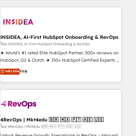
need to thrive. Industries we specialize in: - Manufacturing -
Healthcare - Financial Services - Managed IT (MSP) -
Franchises - Professional Services - And more! How we
help: ✔️ Full HubSpot implementations and portal
optimization ✔️ Data migrations, CRM architecture, and
INSIDEA, AI-First HubSpot Onboarding & RevOps
reporting foundations ✔️ Custom integrations and workflow
โดย INSIDEA, AI-First HubSpot Onboarding & RevOps
automation ✔️ User adoption programs, training, and
★ World's #1 rated Elite HubSpot Partner, 500+ reviews on
enablement Through project-based engagements and
HubSpot, G2 & Clutch. ★ 150+ HubSpot Certified Experts &
ongoing RevOps partnerships, we guide organizations
Trainers across the team ★ 1,500+ implementations across
ระดับ Elite
5.0
through the revenue maturity model - delivering the right
five continents ★ AI-First, RevOps-led, Onboarding
improvements at the right time so operations evolve
obsessed ★ Company of the Year 2024/25 INSIDEA helps
strategically and sustainably as the business grows.
growing companies turn HubSpot into a revenue engine.
We onboard your team, migrate your data, and build AI-
powered workflows that drive adoption from week one, in
your time zone. What we do ➤ Onboarding: Live in weeks,
with workflows built around your business, not a template.
4RevOps | Mkt4edu 🇧🇷 🇲🇽 🇵🇹 🇦🇪 🇺🇸
➤ Migration: Move from any legacy CRM. Zero downtime,
โดย 4RevOps | Mkt4edu 🇧🇷 🇲🇽 🇵🇹 🇦🇪 🇺🇸
full data integrity. ➤ Implementation: Configure HubSpot to
Unlock Revenue Growth: Specializing in RevOps - Inbound