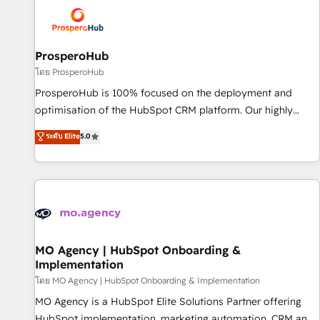
strategies that integrate data-driven marketing, automation,
and revenue intelligence to help companies scale faster and
smarter. 🔹 BOOMS: Demand generation for all your buyers
With BOOMS, you invest in 100% of your buyers,
ProsperoHub
accelerating your growth and positioning yourself as an
โดย ProsperoHub
undisputed leader. 🔹 BOOST: Optimize your digital
ProsperoHub is 100% focused on the deployment and
transformation process A methodology designed to
optimisation of the HubSpot CRM platform. Our highly
implement HubSpot effectively and optimize your digital
experienced team of solutions experts will ensure that you
ระดับ Elite
5.0
processes. 🔹 Trusted by Industry Leaders With an average
achieve maximum adoption and ROI from your HubSpot
rating of 4.9/5 and a proven track record of business
investment. Use our extensive HubSpot, sales, marketing,
transformation, our growth-first approach has helped
service and integrations expertise to lead your team on
brands dominate their markets.
their HubSpot journey, design and implement your
processes and skilfully bring your revenue infrastructure to
life. Our collaborative approach keeps you in control whilst
we plan and support the route to your revenue goals. We
MO Agency | HubSpot Onboarding &
Implementation
have successfully supported over 500 organisations with
HubSpot implementation, optimisation, training, and
โดย MO Agency | HubSpot Onboarding & Implementation
adoption assurance. Our tried and tested Roadmap
MO Agency is a HubSpot Elite Solutions Partner offering
methodology will ensure that you receive the best
HubSpot implementation, marketing automation, CRM and