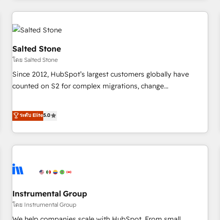
marketing automation, growth, revops, CRM and webdesign
(We focus on EMEA - USA customers).
Salted Stone
โดย Salted Stone
Since 2012, HubSpot’s largest customers globally have
counted on S2 for complex migrations, change
management, systems integration, and creative solutions
that deliver measurable impact and transform brand
ระดับ Elite
5.0
experiences As one of the few full-service creative agencies
in the HubSpot ecosystem, we blend strategy, technology,
& award-winning design to build scalable, globally
regionalized HubSpot websites, integrated marketing
campaigns, & RevOps frameworks that fuel long-term
success We connect the entire customer lifecycle through
seamless integrations, ensure long-term adoption with
Instrumental Group
change-management programs, and align marketing, sales,
โดย Instrumental Group
and service to drive sustainable growth With 6 key
We help companies scale with HubSpot. From small