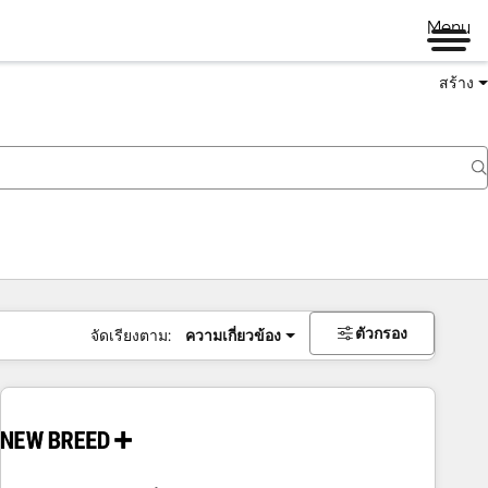
Menu
สร้าง
ตัวกรอง
จัดเรียงตาม:
ความเกี่ยวข้อง