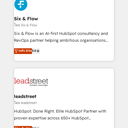
consecutivas, una tras otra.
SaaS or manufacturing teams. Trusted by leading
enterprises and fast growing scale ups including
Sony, Rapyd, Fiverr, XM Cyber, Wix - Base44, EMA
Six & Flow
Design Automation and FIT. 📊 RevOps & data
โดย Six & Flow
architecture 🔗 CRM migrations & End to end
Six & Flow is an AI-first HubSpot consultancy and
integrations 🤖 AI workflows & enrichment 📘 Team
RevOps partner helping ambitious organisations
enablement & company-wide adoption We create
grow with clarity, confidence, and intelligence.
ระดับ Elite
5.0
HubSpot environments that teams use with
Operating across the UK, Netherlands, Ireland, and
confidence and that leadership can rely on for
Canada, we’ve delivered thousands of successful
scalable revenue insights.
HubSpot projects for mid-market and enterprise
clients worldwide, with over 10 years experience. We
combine HubSpot, data, and AI to design connected
go-to-market systems that align people, process,
and technology for predictable, scalable revenue
leadstreet
growth. Our expertise spans RevOps, CRM and data
โดย leadstreet
architecture, AI enablement, and strategic marketing,
HubSpot. Done Right. Elite HubSpot Partner with
delivered through our proprietary FLAIR framework
proven expertise across 650+ HubSpot
for responsible AI adoption. As a HubSpot Elite
implementations. With 12+ years of HubSpot