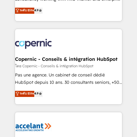
• Build an in-house marketing team that drives
businesses. We go beyond implementation, shaping
ระดับ Elite
4.9
growth • Create content and videos that attract
the strategy, processes, and teams that turn
buyers • Use AI to scale smarter Our coaching-led
HubSpot into a genuine growth engine. Named
approach works best for companies that are done
HubSpot's Global Partner of the Year in 2024,
with outsourcing and ready to build something that
consistently ranked among their top 5 partners
lasts. So if you're ready to become the most trusted
worldwide, and with over 15 years in the ecosystem,
voice in your market, let’s talk.
Huble has built a track record that speaks for itself.
One company, one operating model, delivering
Copernic - Conseils & intégration HubSpot
across offices and consulting teams in the UK, USA,
โดย Copernic - Conseils & intégration HubSpot
Canada, Germany, France, Belgium, Singapore, and
Pas une agence. Un cabinet de conseil dédié
South Africa. Certified compliant with ISO/IEC
HubSpot depuis 10 ans. 30 consultants seniors, +500
27001:2022 and ISO 9001:2015 across all seven
clients, un ROI mesurable. Notre mission : faire de
ระดับ Elite
4.9
international offices and 175+ employees.
HubSpot un vrai levier de performance pour votre
organisation. Cela passe par la compréhension de
vos processus, la fiabilisation de vos données et
l'alignement de vos équipes — avant même d'ouvrir
la plateforme. Nos domaines d'intervention : -
Intégration & paramétrage HubSpot - Migration CRM