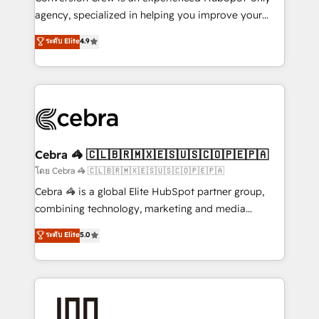
🏆 HubSpot Platform Migration Impact Award 🏆
agency, specialized in helping you improve your
Clutch HubSpot Global Leader 🏆 Finalist: HubSpot
online processes. This means we help you with: -
ระดับ Elite
4.9
Inbound Campaign of the Year 🏆 Gold AVA Digital
Implementing HubSpot (CRM, Marketing, Sales,
Award for Best Website 🌟 Accreditations: CRM
Service and Operations) - Developing fast, good-
Implementation, HubSpot Content Experience, CRM
looking websites in the HubSpot CMS - Building
Data Migration & Custom Integration
(custom) integrations between HubSpot and other
systems you use You need a clear method to reach
your goals. Therefore, we take a critical look at your
current processes together, from which we create a
Cebra 🦓 🇨🇱🇧🇷🇲🇽🇪🇸🇺🇸🇨🇴🇵🇪🇵🇦
focused action plan. By implementing these steps in
โดย Cebra 🦓 🇨🇱🇧🇷🇲🇽🇪🇸🇺🇸🇨🇴🇵🇪🇵🇦
your day-to-day business, you will start to see
Cebra 🦓 is a global Elite HubSpot partner group,
results fast. This creates space for growth! Want to
combining technology, marketing and media
know how we can help? Contact us to set up a
expertise across Latin America and Southern
ระดับ Elite
5.0
meeting!
Europe, with teams across 7 countries. Born in Chile,
we combine local insight with international reach to
help businesses grow through technology, creativity,
AI and strategy. For over 12 years, we’ve delivered
500+ HubSpot implementations, building end-to-