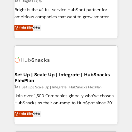
workflows • Salesforce + HubSpot integration •
โดย Bright Digital
Website design and CMS development • ERP
Bright is the #1 full-service HubSpot partner for
integration: SAP, NetSuite, Microsoft Dynamics, … •
ambitious companies that want to grow smarter.
Data cleansing and CRM migration from any
From HubSpot onboarding, to training, from
ระดับ Elite
4.9
platform • Client/member portals built on HubSpot •
developing a new website to lead generation and
CaterSuite for the catering industry • Custom and
digital marketing; we do it all (and with great
complex integrations: SAM.gov, GovWin,
results)! In short, our services include: - HubSpot
QuickBooks, PandaDoc, ClickUp, Shopify, Mapsly,
consultancy: onboarding, training, data migration -
WooCommerce, BuilderTrend, and more Experience
HubSpot development: websites, custom modules,
the difference — reach out to see how AI + HubSpot
integrations - Marketing & sales solutions: digital
can transform your business.
marketing, advertising, campaigns, content and
Set Up | Scale Up | Integrate | HubSnacks
FlexPlan
design We connect people, data and technology to
improve customer experiences. With our bright
โดย Set Up | Scale Up | Integrate | HubSnacks FlexPlan
people, exciting ideas and can-do mentality, we
Join over 1,500 Companies globally who've chosen
ensure revenue growth on a daily basis. So tell us
HubSnacks as their on-ramp to HubSpot since 2014
your challenge; our passionate and growth driven
Simple pay-as-you-go plans that accelerate value...
ระดับ Elite
4.9
team of 100+ experts is ready for you! Driving digital
1️⃣ Set Up | Onboarding New or Check-fixing existing
growth | www.brightdigital.com
HubSpot portals 2️⃣ Scale Up | 100% HubSpot Task
Execution... Global 24/7 ... All Experts 3️⃣ Integrate |