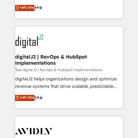
conversions! OTF is an Elite Partner (top 1% of
North America. Avec plus de 115 experts en
ระดับ Elite
4.9
6,500+ Partners) and was named 2023 HubSpot
marketing automation, Growth, Revops, CRM et
Partner of the Year 💥 Trusted by 2,500+ companies
webdesign. Markentive is both a consulting firm, a
to help them scale and close more business, by
digital agency and an integrator. With over 115
using HubSpot (the right way). ⭐️ Here's more info:
experts in marketing automation, growth, revops,
www.onthefuze.com/hubspot-admin Contact us to
CRM and webdesign (We focus on EMEA - USA
learn more!
customers).
digitalJ2 | RevOps & HubSpot
Implementations
โดย digitalJ2 | RevOps & HubSpot Implementations
digitalJ2 helps organizations design and optimize
revenue systems that drive scalable, predictable
growth. As a triple-accredited HubSpot Solutions
ระดับ Elite
5.0
Partner, we specialize in both strategic RevOps
planning and hands-on technical execution - building
the operational foundation companies need to
thrive. Industries we specialize in: - Manufacturing -
Healthcare - Financial Services - Managed IT (MSP) -