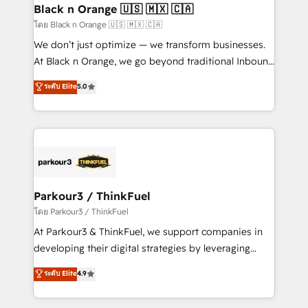
a global consultancy with the care and agility of a
Black n Orange 🇺🇸 🇲🇽 🇨🇦
boutique firm. At Triario, we’re big enough to deliver
โดย Black n Orange 🇺🇸 🇲🇽 🇨🇦
but small enough to listen. Our Services: HubSpot
We don’t just optimize — we transform businesses.
implementations & data migration Custom AI agents
At Black n Orange, we go beyond traditional Inbound
Revenue Operations API integrations AI-ready
Marketing with our exclusive methodologies:
ระดับ Elite
5.0
Website design Let’s turn your CRM into your growth
BOOMS and BOOST. Together, they form a powerful
engine!
combination that has driven success for over 800
businesses worldwide. As Elite HubSpot Partners, we
specialize in crafting high-performance growth
strategies that integrate data-driven marketing,
automation, and revenue intelligence to help
companies scale faster and smarter. 🔹 BOOMS:
Parkour3 / ThinkFuel
Demand generation for all your buyers With BOOMS,
โดย Parkour3 / ThinkFuel
you invest in 100% of your buyers, accelerating your
At Parkour3 & ThinkFuel, we support companies in
growth and positioning yourself as an undisputed
developing their digital strategies by leveraging
leader. 🔹 BOOST: Optimize your digital
technologies and automating their marketing and
ระดับ Elite
4.9
transformation process A methodology designed to
sales processes to generate growth. Our offer spans
implement HubSpot effectively and optimize your
from Strategy to Operations. We specialize in CRM