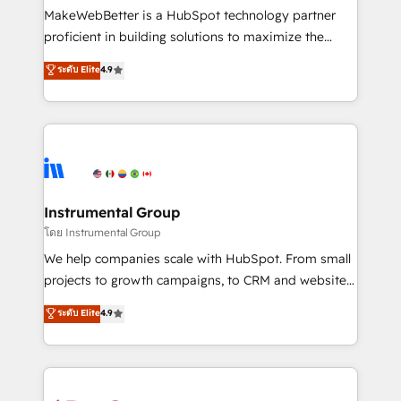
around your business, not a template. ➤ Migration:
MakeWebBetter is a HubSpot technology partner
Move from any legacy CRM. Zero downtime, full data
proficient in building solutions to maximize the
integrity. ➤ Implementation: Configure HubSpot to
operational efficiency of HubSpot. The fastest-
ระดับ Elite
4.9
run your revenue process. Sales, marketing, and
growing tech-enabler & facilitator, MakeWebBetter,
service wired together. ➤ AI and Integrations: Layer
hands you the blend of HubSpot expertise &
Breeze AI, custom agents, and APIs to remove
eminent solutions & integrations. Trust us to
manual work. ➤ Ongoing Management: Monthly
streamline your HubSpot experience. 🚀HubSpot
tune-ups, feature rollouts, adoption coaching. Buying
Elite Partners with 10+ years of HubSpot experience
HubSpot, switching to it, or reviving a stale portal?
🤝HubSpot Premier Integration partner 🤝Google
We are built for the work.
Premier Partner 2023 🌟5 HubSpot Accreditations 🌟
Instrumental Group
Won HubSpot Theme Challenge 2021 🌟INBOUND’19
โดย Instrumental Group
HubSpot Rising Star Why us? Harnessing the full
We help companies scale with HubSpot. From small
potential of the powerful HubSpot CRM. ✔️A team of
projects to growth campaigns, to CRM and websites.
HubSpot experts backed by over 10+ years of
Hire an agency that's experienced in every inch of
ระดับ Elite
4.9
HubSpot experience ✔️Flexible pricing models —
HubSpot and willing to work hand-in-hand with your
Hourly-fee (assigned one Dedicated HubSpot
team to simplify the complex and build a better
Admin); Monthly-fee (HubSpot Admin + Project
experience for your team and customers.
Manager); and Fixed Project Cost (as per