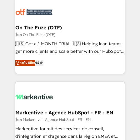
tailored to your business. Together, we unlock
results, fast. ⚙️CRM & RevOps: Align all Hubs to your
buyer journey for clean data, scalability, & reporting.
🎯Demand Gen & ABM: Drive pipeline with inbound,
On The Fuze (OTF)
ABM, AEO, SEO, & paid media. 👩‍💻Web Design:
โดย On The Fuze (OTF)
Build high-performing websites with UX, messaging,
🇺🇸 Get a 1 MONTH TRIAL 🇺🇸 Helping lean teams
& conversion strategy that drive results. 🤖AI
get more clients and scale better with our HubSpot
Strategy: Activate Breeze Agents, configure HubSpot
Consulting & 'Done For You' Services. 🚀 Who We
ระดับ Elite
4.9
AI, & maximize AEO with tailored AI services. 🧩
Work With 🚀 We help lean, growing companies: -
Integrations: Extend HubSpot with custom
Win more business - Reduce no-shows - Improve
integrations, hosting, & maintenance.
lead & deal conversion rates - Scale with less
headcount ...by using HubSpot's full capabilities. 🤓
What do you get? 🤓 Our client's are too busy to
learn the ins-and-outs of HubSpot. We give you a
Personal Consultant + Tech Team to handle the
Markentive - Agence HubSpot - FR - EN
heavy lifting of mapping out AND building your ideal
โดย Markentive - Agence HubSpot - FR - EN
system. + Get best practices and 'don't know what
Markentive fournit des services de conseil,
you don't know' recommendations to maximize
d'intégration et d'agence dans la région EMEA et