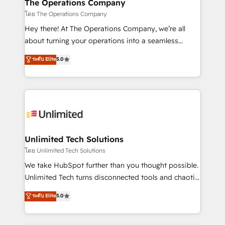
from other CRMs to HubSpot without data loss or
The Operations Company
downtime. 🔹 RevOps Strategy: Align teams,
โดย The Operations Company
processes, and data to drive revenue efficiency. 🔹
Hey there! At The Operations Company, we’re all
Integrations: Connect HubSpot with your tech stack
about turning your operations into a seamless
for better adoption. 🔹 Custom Solutions: Build
experience that powers real results. We specialize in
ระดับ Elite
5.0
tailored apps, workflows, and configurations. We are
transforming complex systems into efficient,
SOC 2 Type II and ISO 27001 certified, reinforcing
scalable solutions that work across your entire
our commitment to data security and compliance. At
organization. We’re a unique blend of deep HubSpot
OneMetric, we help revenue teams focus on the
expertise, strategic thinking, and hands-on
OneMetric that matters most: revenue.
operational know-how. We know that no two
businesses are alike, so we don’t do cookie-cutter
solutions. Instead, we dive in to understand your
Unlimited Tech Solutions
needs, goals, and challenges to deliver solutions that
โดย Unlimited Tech Solutions
fit like a glove. We’re committed to being both
We take HubSpot further than you thought possible.
highly effective and fun to work with. We believe in
Unlimited Tech turns disconnected tools and chaotic
efficient processes, as well as building great
processes into a seamless, high-performing revenue
ระดับ Elite
5.0
relationships. Your success is our success, and we’re
engine. We combine RevOps strategy with deep
all in this together! From startup to enterprise, we’ll
technical execution to help teams scale faster—with
make sure your HubSpot setup becomes a