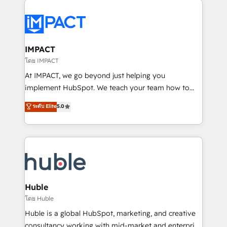
your entire Tech Stack with Custom Integrations
Slash months from your API Integration project... ⬅️
Click "Contact Business" ⬅️ to access 150+ Kickstart
Integration templates that put HubSpot in the center
IMPACT
of your tech stack, syncing... 🛍️ Shopify or
โดย IMPACT
WooCommerce 💲 Stripe or Paypal 💰 Sage or
At IMPACT, we go beyond just helping you
Netsuite 🤖 Google or Microsoft ✍️ DocuSign or
implement HubSpot. We teach your team how to
PandaDoc 🌐 Avalara or Quaderno HubSnacks holds
master it. As the creators of the Endless Customers
ระดับ Elite
5.0
the rare Advanced "Custom Integrations"
System™ (the next evolution of They Ask, You
Accreditation, securely sync data across... 🔄 any
Answer), we’re the only HubSpot partner built
apps, in any direction. Stuck on your old CRM..?
entirely around coaching and training. That means
Migrate | seamlessly off your old CRM onto a clean
we don’t do the work for you; we help you build the
new HubSpot portal with Advanced Website and
skills, processes, and internal team you need to
CRM Migrations using our in-house "HubScrub" Tool.
attract the right buyers, close deals faster, and grow
without outside dependencies. You’ll learn how to: •
Huble
Set up, audit, and organize your HubSpot portal •
โดย Huble
Get your sales team fully using HubSpot • Track
Huble is a global HubSpot, marketing, and creative
pipeline and revenue across the entire buyer journey
consultancy working with mid-market and enterprise