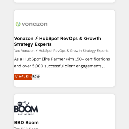
auprès de vos comptes existants. En France et à
l'international, nous travaillons avec des ETI
ambitieuses, des grands groupes voulant aller au-
delà d’une simple transformation digitale et des
startups florissantes. Nos 3 grandes expertises sont :
➤ L’intégration de CRM et de méthodologie RevOps
Vonazon ⚡ HubSpot RevOps & Growth
Strategy Experts
pour aligner les équipes marketing, commerciales et
support client (data migration, synchronisation API,
โดย Vonazon ⚡ HubSpot RevOps & Growth Strategy Experts
audit et maintenance) ➤ La création de sites internet
As a HubSpot Elite Partner with 150+ certifications
de conversion qui transforment les visiteurs en
and over 5,000 successful client engagements,
opportunités d'affaires ➤ La mise en place de
Vonazon turns marketing complexity into
ระดับ Elite
5.0
stratégies d'acquisition marketing (SEO, SEA,
measurable, scalable growth. From onboarding to
inbound, automatisation marketing, ABM, IA,
enterprise-grade campaigns, our in-house team
emailing) Informations clés : - 10 ans d'expérience -
builds scalable strategies that drive long-term
100+ intégrations CRM HubSpot réussies - 40
revenue. ⚙️ HubSpot Integration & Optimization •
experts conseil - 150 certifications HubSpot
Seamless CRM, CMS, and automation setup •
cumulées
Complex platform migrations and data cleanups •
Custom APIs and third-party integrations 📈 End-to-
BBD Boom
End Revenue Acceleration • Lifecycle marketing and
โดย BBD Boom