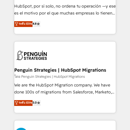
commercialization, real estate, health, education,
HubSpot, por sí solo, no ordena tu operación —y ese
SaaS, Software Dev & IT and consulting, make the
es el motivo por el que muchas empresas lo tienen y
most out of their HubSpot experience operating in
aun así no crecen. Suele ser un círculo: procesos que
ระดับ Elite
4.8
the United States, EU, UAE, Mexico and Latin
no generan datos confiables, datos que no permiten
America. From casual user to super fan: make
decidir bien, y decisiones que no logran mejorar los
HubSpot an experience you LOVE!
procesos. Y así, vuelta tras vuelta, el negocio gira sin
avanzar —un problema que tiene menos que ver con
el CRM y más con cómo opera la empresa por
debajo. Te acompañamos a ordenar tu operación
para que genere la información que necesitás para
Penguin Strategies | HubSpot Migrations
decidir, y HubSpot por fin rinda de verdad. Lo
โดย Penguin Strategies | HubSpot Migrations
hacemos paso a paso, sin frenar tu operación, con la
We are the HubSpot Migration company. We have
adopción que todos buscan y pocos logran. No es
done 100s of migrations from Salesforce, Marketo,
teoría: somos Partner Elite con +700
Eloqua, Microsoft Dynamics, pipedrive and others.
ระดับ Elite
5.0
implementaciones en LATAM. Imaginá HubSpot
We leverage our proven processes and AI to get it
mostrándote dónde está tu próxima venta, no solo
done right the first time. We help companies build
dónde quedó la última. Empecemos por el proceso
high performing revenue operations across complex
que hoy más te frena, y de ahí, victorias
sales cycles, multi system environments and global