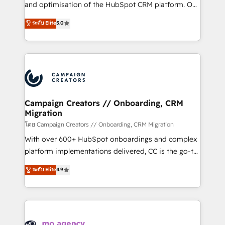
España formamos parte de un grupo empresarial
and optimisation of the HubSpot CRM platform. Our
con más de 20 años de trayectoria.
highly experienced team of solutions experts will
ระดับ Elite
5.0
ensure that you achieve maximum adoption and
ROI from your HubSpot investment. Use our
extensive HubSpot, sales, marketing, service and
integrations expertise to lead your team on their
HubSpot journey, design and implement your
processes and skilfully bring your revenue
infrastructure to life. Our collaborative approach
Campaign Creators // Onboarding, CRM
Migration
keeps you in control whilst we plan and support the
route to your revenue goals. We have successfully
โดย Campaign Creators // Onboarding, CRM Migration
supported over 500 organisations with HubSpot
With over 600+ HubSpot onboardings and complex
implementation, optimisation, training, and
platform implementations delivered, CC is the go-to
adoption assurance. Our tried and tested Roadmap
Elite Solutions Partner for businesses ready to
ระดับ Elite
4.9
methodology will ensure that you receive the best
migrate, replatform, and scale smarter. We specialize
deployment experience possible. Whether you are
in high-impact CRM and CMS migrations and
new to HubSpot or seeking to turn around a poor
onboarding from platforms like Salesforce, NetSuite,
install, our team have the change management
Zoho, Pardot, Marketo, Microsoft Dynamics, Wix,
expertise to deliver the solutions you need.
WordPress and legacy CRMs, turning fragmented