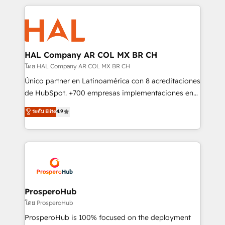
digital processes. 🔹 Trusted by Industry Leaders
onboarding and implementation, web design, sales
With an average rating of 4.9/5 and a proven track
& marketing automation, and digital marketing. With
record of business transformation, our growth-first
extensive experience working with tech companies
approach has helped brands dominate their
and manufacturers since 2002, we are committed to
markets.
empowering our clients and developing their
HAL Company AR COL MX BR CH
autonomy. Get to grips with HubSpot through
โดย HAL Company AR COL MX BR CH
guided implementation and seamless integration of
Único partner en Latinoamérica con 8 acreditaciones
the CRM platform into your digital ecosystem. Would
de HubSpot. +700 empresas implementaciones en
you like support in deploying your inbound
Latinoamérica. 6 Certified Trainers certificados por
ระดับ Elite
4.9
marketing strategy? We'll provide support tailored
HubSpot Academy. 167 reseñas verificadas por
to your needs and sales objectives. With 125+
HubSpot. Somos una consultora técnica y no una
certifications, we are part of the most certified
agencia de marketing que también vende HubSpot.
Canadian agencies, and we both hold Onboarding
Mientras otros aprenden, nosotros ya
Accreditations. Based in Canada (coast to coast), our
implementamos HubSpot, desarrollamos
services are offered in both English & French.
integraciones con otras plataformas, ERPs, LMS y
cientos de aplicativos de negocios en +110
ProsperoHub
empresas de la región. Con presencia en Argentina,
โดย ProsperoHub
México, Colombia, Perú, Chile, Brasil y casa matriz en
ProsperoHub is 100% focused on the deployment