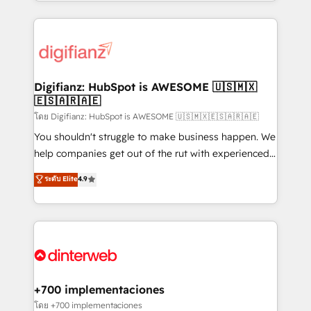
growth. We modernise platforms, streamline
relationships with customers - Make better
operations that are causing inefficiencies, improve
decisions with data - Find a new voice and reach
customer experiences, integrate systems, and
more people - Get the most out of your HubSpot
supercharge revenue operations Key services: • CRM
investment
Implementation • Systems Integration • Digital
Transformation / Web Development • RevOps &
Digifianz: HubSpot is AWESOME 🇺🇸🇲🇽
🇪🇸🇦🇷🇦🇪
Sales Consulting • Marketing Automation What
makes us different? 🚀 Top 0.5% of global HubSpot
โดย Digifianz: HubSpot is AWESOME 🇺🇸🇲🇽🇪🇸🇦🇷🇦🇪
agencies ⚙️ The strongest technical ability and
You shouldn't struggle to make business happen. We
integration capabilities 💼 Consultative, long-term
help companies get out of the rut with experienced,
partners who will embed ourselves into your
process-oriented teams implementing HubSpot
ระดับ Elite
4.9
business, processes and systems 🏢 We specialise in
Marketing, Sales, Service, CMS and Operations Hub,
working with mid-market and enterprise
so selling and actually engaging with your customers
organisations, global organisations and those with
feels easy and pain-free. We are a top ranked
complex use cases 🏆 CRM Implementation,
HubSpot Elite Partner, winner of Rookie of the Year
Platform Enablement, Custom Integration and
and Customer First Awards, 4.9/5 rating in HubSpot
Onboarding Accredited 🔐 ISO27001 & ISO9001
Reviews and 4.9/5 rating in Clutch Reviews. Digifianz
Certified
helps the following industries: logistics & 3PL, home
+700 implementaciones
improvement & construction, branding and
โดย +700 implementaciones