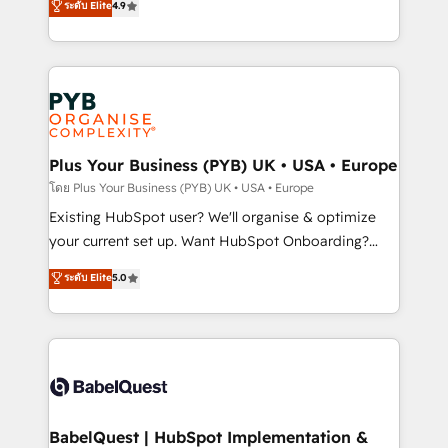
ระดับ Elite
4.9
implementations delivered. AI visibility coverage
entreprises qui auront réussi leur transformation. Le
across ChatGPT, Claude, Perplexity, Gemini and
problème ? 58% des dirigeants savent que l'IA est
Google AI Overviews. HubSpot Impact Award -
vitale pour leur survie. Mais 57% n'ont aucune
Customer First HubSpot Impact Award - Integrations
stratégie. Et 43% ne maîtrisent même pas leurs
Innovation HubSpot Impact Award - Platform
données. C'est le paradoxe français : conscience
Migration Excellence HubSpot Impact Award -
totale, action nulle. La solution s'appelle l'Entreprise
Platform Excellence 35+ full-time HubSpot
Augmentée. Ce n'est pas une entreprise qui utilise
Plus Your Business (PYB) UK • USA • Europe
professionals.
l'IA. C'est une organisation qui a réussi la symbiose
โดย Plus Your Business (PYB) UK • USA • Europe
entre l'expertise humaine et l'intelligence artificielle.
Existing HubSpot user? We'll organise & optimize
Pas pour remplacer l'humain, mais pour l'augmenter.
your current set up. Want HubSpot Onboarding?
Chez Ideagency, nous accompagnons cette
We'll customise your CRM & automate your business
ระดับ Elite
5.0
transformation. D'abord les fondations : des
processes. Welcome to our Profile! We can help
données unifiées, des processus alignés. Ensuite
with... • CRM implementation, reports & workflows,
l'augmentation : l'IA là où elle crée de la valeur. Et
and team training • CRM migration: Salesforce,
surtout : l'humain qui reste au centre. Parce que la
Pipedrive, Dynamics etc • Technical projects inc.
vraie performance vient de l'intérieur. Act Inside.
Custom API integrations & ERP systems inc. SAP and
Stand Out.
Netsuite A little about us... • Boutique 'Elite' Team (12
super skilled members) • 150+ Clients for Sales Hub,
BabelQuest | HubSpot Implementation &