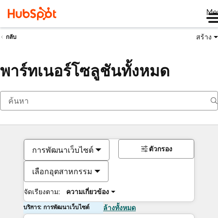
Me
สร้าง
กลับ
พาร์ทเนอร์โซลูชันทั้งหมด
ตัวกรอง
การพัฒนาเว็บไซต์
เลือกอุตสาหกรรม
จัดเรียงตาม:
ความเกี่ยวข้อง
บริการ: การพัฒนาเว็บไซต์
ล้างทั้งหมด