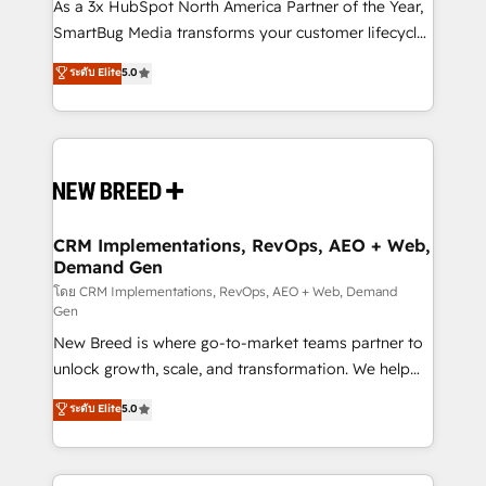
custom AI agents, and high-integrity migrations for
As a 3x HubSpot North America Partner of the Year,
total reporting clarity. Security & Compliance: SOC 2
SmartBug Media transforms your customer lifecycle
Type II and HIPAA attested for enterprise-grade data
into a revenue engine. Our unified ecosystem
ระดับ Elite
5.0
security. 🏆 Why Bluleadz? GTM OS Partner | 16+
includes specialized divisions Globalia (AI &
Years Experience | 1,000+ Five-Star Reviews
Software) and Point Success Media (Paid Media),
making this the official home for all three brands. 🔄
Implementation & Integration - Seamless migrations
and system integrations powered by Globalia’s
technical development team. - 19 HubSpot-certified
trainers to drive platform adoption. 📈 Revenue
CRM Implementations, RevOps, AEO + Web,
Demand Gen
Generation - Full-funnel marketing and high-
performance advertising via Point Success Media. -
โดย CRM Implementations, RevOps, AEO + Web, Demand
Gen
Expert deployment of Breeze AI and custom agents
New Breed is where go-to-market teams partner to
to automate growth. 🏆 Elite Excellence - 8 platform
unlock growth, scale, and transformation. We help
accreditations and deep HIPAA-compliance
companies activate HubSpot’s AI-powered
expertise. - A team of 250+ experts dedicated to
ระดับ Elite
5.0
customer platform and operationalize HubSpot’s
your resilient growth.
Loop Marketing framework through expert-led
services, smart agents, and purpose-built apps,