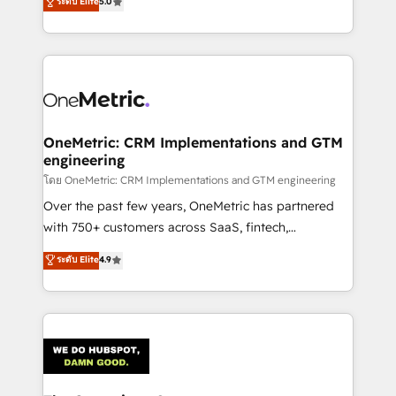
ระดับ Elite
5.0
Partner and ISO 27001:2022 certified consultancy,
experience, we help you use the HubSpot platform
we blend strategy, creativity, and technology to help
to its fullest capacity, improve your current HubSpot
organisations scale smarter and grow stronger.
website, or build your new one.
OneMetric: CRM Implementations and GTM
engineering
โดย OneMetric: CRM Implementations and GTM engineering
Over the past few years, OneMetric has partnered
with 750+ customers across SaaS, fintech,
healthcare, real estate, and other industries. With
ระดับ Elite
4.9
150+ HubSpot-certified experts, we deliver scalable
solutions to complex GTM and RevOps challenges.
Our Expertise 🔹 Onboarding & Implementation:
Accredited HubSpot Partner, ensuring smooth setup
tailored to your GTM motion. 🔹 Migrations:
Accredited HubSpot Partner, ensuring migration