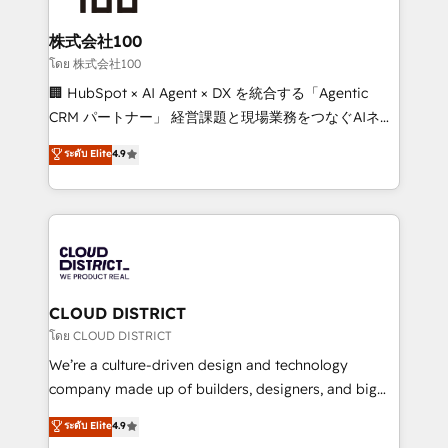
end solutions that integrate CRM, AI automation,
inbound and loop marketing, content, and digital
株式会社100
creativity. Our multicultural team works in Spanish,
โดย 株式会社100
Portuguese, and English to design scalable strategies
🏢 HubSpot × AI Agent × DX を統合する「Agentic
that drive measurable growth. 🌎 Highlights: • 10+
CRM パートナー」 経営課題と現場業務をつなぐAIネイ
years as a HubSpot partner. • 2023 Impact Awards:
ティブ・エージェンシーとして、HubSpot Eliteの実装
ระดับ Elite
4.9
Platform Migration Excellence. • Top 3 Partner of the
力で顧客フロント業務を再設計します。 💡 100inc は何
Year LATAM 2022, 2023, 2024, 2025. • Partner of the
をする会社か？ HubSpotを共通基盤に、AIエージェン
Year 2024. • Organizer of Aliados.ai (AI, marketing &
トを組み込んだ顧客フロント業務（マーケティング・営
tech global congress). 👉 Ready to scale your
業・CS）を組織全体で設計・実装する日本のAIネイテ
business with HubSpot? Let Cebra’s experts help
ィブ・エージェンシーです。事業部・グループ会社・部
you grow faster, smarter, and with impact.
門が分立する組織で、データと業務プロセスのサイロ化
を、CRMを軸とした全社共通基盤に再構築します。意
CLOUD DISTRICT
思決定者・PMO・現場担当者に並走します。 1️⃣
โดย CLOUD DISTRICT
HubSpot導入・活用支援 顧客データの一元化から、
We’re a culture-driven design and technology
GTMの見える化・自動化まで。全Hub統合運用、デー
company made up of builders, designers, and big
タ品質設計、グループ横断のCRM統合に対応します。
thinkers. We blend strategy, design, and
ระดับ Elite
4.9
2️⃣ AIエージェント組織構築 営業・マーケティング業務
development—always fueled by curiosity—to turn