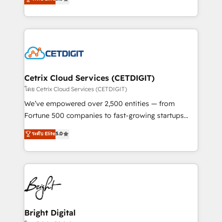
inbound marketing tactics, we focus on
implementations for mid-market & enterprise
understanding, nurturing, and converting leads.
companies. We are woman-owned, powered by
Partner with us to unlock your business's full
coffee, and we ❤️ dogs. We produce award-winning
potential and achieve sustained growth in today's
work for our clients. 🏆2023 Technical Expertise
competitive market.
Impact Award 🏆2022 Technical Expertise Impact
Award 🏆2022 Platform Migration Excellence Impact
Award 🏆2020 Elite Solutions Partner 🏆2019
Cetrix Cloud Services (CETDIGIT)
Integrations HubSpot Impact Award 🏆2019
โดย Cetrix Cloud Services (CETDIGIT)
Marketing Enablement HubSpot Impact Award 🏆
We’ve empowered over 2,500 entities — from
2018 Website Design HubSpot Impact Award 🏆2017
Fortune 500 companies to fast-growing startups
Website Design HubSpot Impact Award 🏆2016
and nonprofits — to streamline operations, scale
ระดับ Elite
5.0
Growth-Driven Design Agency of the Year 🏆2016
revenue, and unlock the full potential of HubSpot.
Sales Enablement HubSpot Impact Award 🏆2015
With deep technical and industry expertise, we fuse
Growth-Driven Design Agency of the Year 🏆2015
automation, integration, and AI innovation to deliver
Became the 5th Agency to reach Diamond 🏆2014
lasting impact. We specialize in: • Turnkey and end-
HubSpot COS Performance Award 🏆2014 HubSpot
to-end HubSpot implementations • Onboarding for
COS Design Award 🏆2013 HubSpot Marketplace
Sales, Service, Marketing & Content Hubs • AI voice
Provider of the Year 🏆2011 Became a HubSpot
and chat agents, predictive automation, and smart
Bright Digital
Partner 📆Founded in 1997