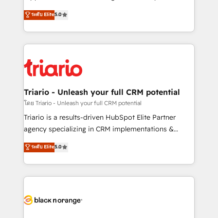
business case that demonstrates the value and
DIGITALISIM, nous avons l'intime conviction que la
ระดับ Elite
5.0
impact of your digital transformation, including a
réussite des entreprises passe par l’innovation web,
detailed financial rationale with a focus on ROI and
le marketing digital, et la relation client ! C'est
TCO. As a trusted extension of your team, we
pourquoi, nos experts sont à la fois capables de
believe in the power of partnership. Together, we
gérer votre projet de création de site internet, votre
embark on a transformational journey that sets your
référencement, votre stratégie digitale et le pilotage
business up for long-term success. Unlock your
et l'intégration d'HubSpot ! Les grandes phases d'un
business. If not now, when?
projet HubSpot avec DIGITALISIM : 🧽 Nettoyage,
Triario - Unleash your full CRM potential
migration et intégration des bases de données. 🚀
โดย Triario - Unleash your full CRM potential
Développement des interfaces avec vos logiciels
Triario is a results-driven HubSpot Elite Partner
métiers ⚙️ Configuration de la plateforme HubSpot
agency specializing in CRM implementations &
📈 Configuration de rapports et tableaux de bord 🤝
migrations, Revenue Operations, Custom
ระดับ Elite
5.0
Book Process & Guidelines utilisateurs 🎓
Integrations, Custom AI agents and AI-ready Website
Formations des utilisateurs
Design With over 15 years of experience, we help
companies bridge the gap between marketing, sales,
and customer success through smart automation,
data hygiene, and tailored HubSpot solutions. Our
clients choose us because we blend the expertise of