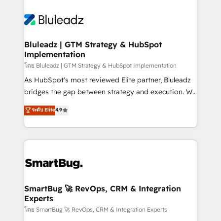
Bluleadz | GTM Strategy & HubSpot
Implementation
โดย Bluleadz | GTM Strategy & HubSpot Implementation
As HubSpot's most reviewed Elite partner, Bluleadz
bridges the gap between strategy and execution. We
don't just "set up tools" — we install the GTM
ระดับ Elite
4.9
Operating System (GTM OS) to align your leadership
and engineer a portal that drives predictable
revenue velocity. 🚀 GTM Strategy & Alignment
Workshops & Sprints: Identify "Valleys of Death"
stalling growth. Fix your ICP, Math, and Story to stop
"accelerating a mess." ⚙️ Elite Engineering & AI
Scalable Architecture: Zero-technical-debt setup
SmartBug 🚀 RevOps, CRM & Integration
Experts
across all Hubs, validated by our 7 HubSpot
Accreditations. AI-Powered RevOps: Breeze AI,
โดย SmartBug 🚀 RevOps, CRM & Integration Experts