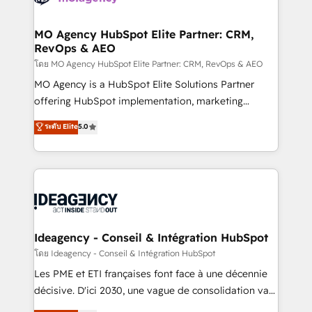
systems into unified, growth-ready HubSpot
architectures that accelerate revenue operations and
MO Agency HubSpot Elite Partner: CRM,
RevOps & AEO
performance. - Multi-object CRM migration, cleanup,
and implementation. - Pre-built and custom
โดย MO Agency HubSpot Elite Partner: CRM, RevOps & AEO
integrations across your full tech stack. - Custom
MO Agency is a HubSpot Elite Solutions Partner
object setup, CMS builds, and full-funnel automation.
offering HubSpot implementation, marketing
- Dashboards, lifecycle campaigns, and lead
automation, CRM and RevOps consulting, data
ระดับ Elite
5.0
nurturing sequences. - Cross-hub setup across
architecture, sales enablement, lifecycle automation,
Marketing, Sales, Operations, and Service Hubs. -
lead scoring and revenue reporting. HubSpot,
Ongoing optimization, managed support, and
Salesforce and integrated enterprise stacks. Digital
scalable retainers. Let’s make HubSpot your most
Marketing, Answer Engine Optimisation, and
powerful growth engine. Built to convert, scale, and
Generative Engine Optimisation (AI Search),
drive results.
HubSpot Content Hub, WordPress development,
B2B SEO, paid media, and content. We work with
Ideagency - Conseil & Intégration HubSpot
enterprise and growth-led companies across
โดย Ideagency - Conseil & Intégration HubSpot
technology, professional services, financial services
Les PME et ETI françaises font face à une décennie
and industrial sectors. Offices in Johannesburg, Cape
décisive. D'ici 2030, une vague de consolidation va
Town and London. 500+ HubSpot CRM
recomposer le marché. Seules survivront les