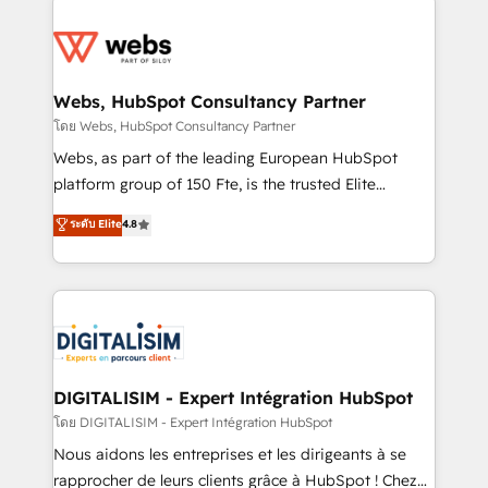
team of 25+ experts Contact us today to help you
knowledge of the HubSpot platform and strategies
get more from your investment in HubSpot.
for driving growth. They are committed to helping
www.bbdboom.com
our customers grow and finding solutions that fit
their unique business needs. We are thrilled to have
Webs, HubSpot Consultancy Partner
Blue Frog in the HubSpot ecosystem leading the
โดย Webs, HubSpot Consultancy Partner
way for customers!" - Yamini Rangan, CEO of
Webs, as part of the leading European HubSpot
HubSpot “Our experience with the team at Blue Frog
platform group of 150 Fte, is the trusted Elite
has been nothing short of extraordinary. Their years
HubSpot CRM Partner offering you a roadmap on
ระดับ Elite
4.8
of experience and quality of skilled staff has earned
maximizing EBITDA and achieving Commercial
them a trusted reputation within the HubSpot
Excellence. With our targeted processes, we
ecosystem as a reliable partner capable of delivering
strengthen your digital transformation and minimize
remarkable experiences for our most sophisticated
costs. As HubSpot's Advanced Accredited CRM
clients.” - Brian Garvey, VP, Solutions Partner
Implementation partner, we provide expertise to
Program, HubSpot.
drive your business forward. Since 2015 we are fully
dedicated to HubSpot and with an experienced
DIGITALISIM - Expert Intégration HubSpot
team (50+), we work with reputable companies in
โดย DIGITALISIM - Expert Intégration HubSpot
B2B sectors such as manufacturing, SaaS and
Nous aidons les entreprises et les dirigeants à se
business services. We prepare a customized
rapprocher de leurs clients grâce à HubSpot ! Chez