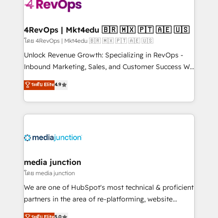
requirement). ✔️Helped over 25,000+ customers so
far with our HubSpot solutions. ✔️Bespoke apps &
on-demand bundle services. Connect with us today!
4RevOps | Mkt4edu 🇧🇷 🇲🇽 🇵🇹 🇦🇪 🇺🇸
โดย 4RevOps | Mkt4edu 🇧🇷 🇲🇽 🇵🇹 🇦🇪 🇺🇸
Unlock Revenue Growth: Specializing in RevOps -
Inbound Marketing, Sales, and Customer Success We
specialize in driving revenue growth for companies
ระดับ Elite
4.9
across industries through tailored marketing, sales,
and customer success strategies, utilizing RevOps
methodologies. As Latin America's largest HubSpot
partner and a global leader in education market, we
offer unparalleled insights. Operating in five
countries—Brazil, UAE (Abu Dhabi/Dubai/Sharjah),
Mexico, USA, and Portugal—we've executed over a
media junction
hundred successful operations. Our approach,
โดย media junction
rooted in RevOps principles, integrates analysis,
We are one of HubSpot's most technical & proficient
training, planning, and qualification. Leveraging
partners in the area of re-platforming, website
technology, data analytics, CRM optimization, and
design & development. We specialize in multi-hub
ระดับ Elite
5.0