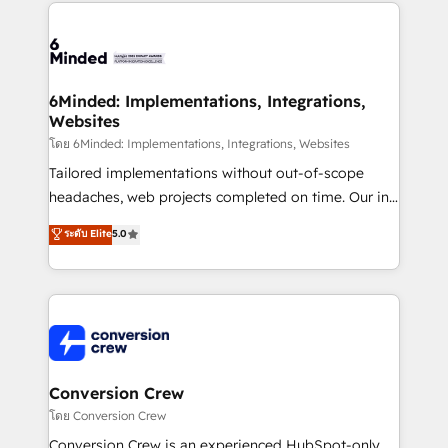
cleaner data, smarter automation, and more
powerhouse of productivity, so you can focus on
predictable revenue. Specialties: · HubSpot
what matters most: growing your business and
Implementation & Migration · Native & Custom
wowing your customers. Let’s make HubSpot work
Integrations · Custom Development · CPQ & FSM ·
smarter for you!
Reporting & Analytics · GTM Architecture · Sales &
6Minded: Implementations, Integrations,
Websites
Marketing Enablement If you’re ready to elevate
HubSpot from “just your CRM” to your growth
โดย 6Minded: Implementations, Integrations, Websites
infrastructure—let’s talk.
Tailored implementations without out-of-scope
headaches, web projects completed on time. Our in-
house team of certified CRM architects, experts,
ระดับ Elite
5.0
developers, designers, and marketers handles all
aspects of your HubSpot. ✨ 400+ global clients ✨
100+ seamless migrations from 15+ different CRMs
✨ 100,000+ hours in HubSpot projects, 75+ full Hub
implementations, and 5,000+ pages ✨ CS: Clients
generating 7-digit MRR from inbound campaigns ✨
CS: 245% organic growth & +751% new visitors for a
Conversion Crew
full-funnel HubSpot project ✨ CS: 415% conversion
โดย Conversion Crew
boost with a new HubSpot site Recognized leaders:
Conversion Crew is an experienced HubSpot-only