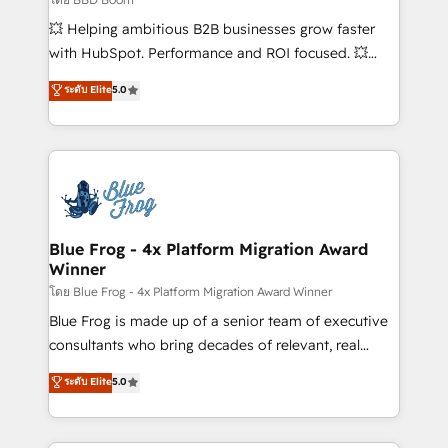
pipeline growth programs • Sales enablement tools
💥 Helping ambitious B2B businesses grow faster
and CRM optimization • Retention strategies with
with HubSpot. Performance and ROI focused. 💥
customer journey mapping 🏅 Elite-Level HubSpot
BBD Boom is the HubSpot partner that can help you
ระดับ Elite
5.0
Execution • 750+ onboardings and 2,000+
to HubSpot Better. We work with your teams to
implementations • Deep expertise across marketing,
solve all your HubSpot challenges and improve user
sales, and service hubs • Built-in flexibility for
adoption, sales process and marketing results.
startups to global brands
Services 📚 Onboarding your team to HubSpot for
the first time 🔧 Designing and optimising your
HubSpot set-up for better results 🌐 Website design
and build using HubSpot 🔌 Integrating HubSpot
Blue Frog - 4x Platform Migration Award
Winner
with other systems 🎓 Training your teams to be
HubSpot pros 📊 Lead generation services using
โดย Blue Frog - 4x Platform Migration Award Winner
HubSpot Why us? - SIX HubSpot Accreditations -
Blue Frog is made up of a senior team of executive
awarded by HubSpot after a rigorous process for
consultants who bring decades of relevant, real
CRM, Solutions Architecture, Onboarding , Data
world experience to our client engagements. "Blue
ระดับ Elite
5.0
Migration, Custom Integration & Platform
Frog is a top, trusted partner in HubSpot's
Enablement -Onboarded over 500 businesses to
ecosystem for a reason. Their team brings over a
HubSpot -Top 1% of partners worldwide -In-house
decade of experience to the table, along with deep