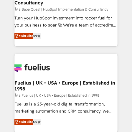
Consultancy
Marketing Hub, Service Hub, Data Hub and Website
(CMS) • ISO/IEC 27001:2022, ISO 9001:2015 and
โดย BabelQuest | HubSpot Implementation & Consultancy
now... ISO 42001: 2023 certified • Exclusive AI
Turn your HubSpot investment into rocket fuel for
'GuardHub' governance framework, based on ISO
your business to soar 🚀 We’re a team of accredited
42001 - helping you 'organise complexity' 𝗥𝗲𝗮𝗱𝘆
HubSpot experts ready to help you. We can
ระดับ Elite
4.9
𝗳𝗼𝗿 𝘁𝗵𝗲 𝗻𝗲𝘅𝘁 𝘀𝘁𝗲𝗽? Click the 👈 '𝗖𝗼𝗻𝘁𝗮𝗰𝘁
implement the platform into complex business
𝗯𝘂𝘀𝗶𝗻𝗲𝘀𝘀' button to get in touch (𝘸𝘦'𝘳𝘦 𝘴𝘶𝘱𝘦𝘳
environments, optimise what you've got and make
𝘳𝘦𝘴𝘱𝘰𝘯𝘴𝘪𝘷𝘦)
sure you can actually use it, build your website in
HubSpot or create an inbound marketing strategy
for you and execute it on HubSpot. We are on the
G-Cloud 14 CCS (Crown Commercial Service)
framework, meaning we've been accredited by
Fuelius | UK • USA • Europe | Established in
1998
HubSpot and vetted by the CCS, which means we
can support public sector companies as well the
โดย Fuelius | UK • USA • Europe | Established in 1998
other ones listed in our profile. Our services: -
Fuelius is a 25-year-old digital transformation,
HubSpot implementation - HubSpot CMS website
marketing automation and CRM consultancy. We
build We can do lots of things. But everything we do
enable mid-market and enterprise clients to
ระดับ Elite
5.0
is there for you to: - Grow revenue, and run your
maximise their return from digital and fuel their
business more efficiently - Build stronger