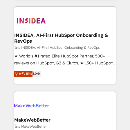
service creative agencies in the HubSpot
ecosystem, we blend strategy, technology, & award-
winning design to build scalable, globally
regionalized HubSpot websites, integrated
marketing campaigns, & RevOps frameworks that
INSIDEA, AI-First HubSpot Onboarding &
RevOps
fuel long-term success We connect the entire
customer lifecycle through seamless integrations,
โดย INSIDEA, AI-First HubSpot Onboarding & RevOps
ensure long-term adoption with change-
★ World's #1 rated Elite HubSpot Partner, 500+
management programs, and align marketing, sales,
reviews on HubSpot, G2 & Clutch. ★ 150+ HubSpot
and service to drive sustainable growth With 6 key
Certified Experts & Trainers across the team ★
ระดับ Elite
5.0
HubSpot accreditations and experience across
1,500+ implementations across five continents ★ AI-
hundreds of organizations in dozens of industries,
First, RevOps-led, Onboarding obsessed ★
there’s a good chance one of our globally integrated
Company of the Year 2024/25 INSIDEA helps
teams has worked with clients just like you Let’s
growing companies turn HubSpot into a revenue
explore whether S2 is the partner you’ve been
engine. We onboard your team, migrate your data,
looking for...and get your next big initiative moving!
and build AI-powered workflows that drive adoption
from week one, in your time zone. What we do ➤
MakeWebBetter
Onboarding: Live in weeks, with workflows built
โดย MakeWebBetter