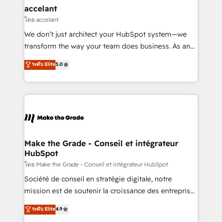
& reprise de données - Stratégie RevOps &
accelant
alignement Marketing / Sales - Data, reporting &
โดย accelant
tableaux de bord - Onboarding, audit &
We don’t just architect your HubSpot system—we
optimisation - Intégrations métiers (ERP, téléphonie,
transform the way your team does business. As an
e-commerce) - Formation & accompagnement au
Elite HubSpot Solutions Partner, we specialize in
ระดับ Elite
5.0
changement Nous intervenons auprès des PME, ETI
creating tailored, end-to-end CRM solutions that
et grandes entreprises en France et à l'international,
accelerate growth, improve operational efficiency,
dans des secteurs variés : SaaS, immobilier,
and ensure faster time to value on HubSpot. What
industrie, éducation, banque & assurance, transport
sets us apart? Our people-centric approach. From
& logistique.
day one, our team takes the time to deeply
understand your unique needs, crafting custom
strategies that deliver impactful results. Our mission
Make the Grade - Conseil et intégrateur
HubSpot
is to empower you to unlock HubSpot’s full potential
—faster. Through expert training, unmatched
โดย Make the Grade - Conseil et intégrateur HubSpot
responsiveness, and ongoing support, we equip
Société de conseil en stratégie digitale, notre
your team to adopt new systems with confidence
mission est de soutenir la croissance des entreprises
and achieve a unified, data-driven approach to
B2B à travers l’acquisition de nouveaux clients,
ระดับ Elite
4.9
customer engagement.
l'intégration CRM et le développement des revenus