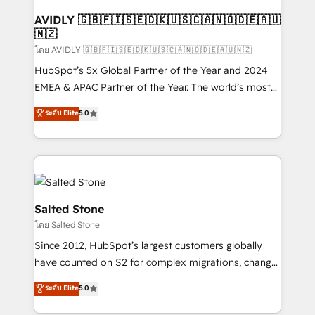
Franchises - Professional Services - And more! How
we help: ✔️ Full HubSpot implementations and portal
AVIDLY 🇬🇧🇫🇮🇸🇪🇩🇰🇺🇸🇨🇦🇳🇴🇩🇪🇦🇺
🇳🇿
optimization ✔️ Data migrations, CRM architecture,
and reporting foundations ✔️ Custom integrations
โดย AVIDLY 🇬🇧🇫🇮🇸🇪🇩🇰🇺🇸🇨🇦🇳🇴🇩🇪🇦🇺🇳🇿
and workflow automation ✔️ User adoption
HubSpot’s 5x Global Partner of the Year and 2024
programs, training, and enablement Through project-
EMEA & APAC Partner of the Year. The world’s most
based engagements and ongoing RevOps
experienced and fully accredited HubSpot Solutions
ระดับ Elite
5.0
partnerships, we guide organizations through the
Partner. 🚀 With 2,750+ HubSpot projects delivered
revenue maturity model - delivering the right
and 370+ specialists across EMEA, APAC and NAM,
improvements at the right time so operations
we de-risk complex CRM programmes and
evolve strategically and sustainably as the business
accelerate ROI across every HubSpot Hub. 🧭 From
grows.
multi-region migrations to AI-powered automation,
we turn complexity into clarity, human at global
Salted Stone
scale. 🏆 HubSpot’s CEO called us “the partner of the
โดย Salted Stone
future.” Others agree it is proof of trust built through
Since 2012, HubSpot’s largest customers globally
measurable impact.
have counted on S2 for complex migrations, change
management, systems integration, and creative
ระดับ Elite
5.0
solutions that deliver measurable impact and
transform brand experiences As one of the few full-