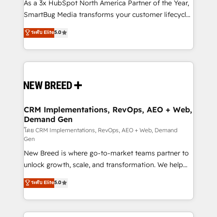
custom AI agents, and high-integrity migrations for
As a 3x HubSpot North America Partner of the Year,
total reporting clarity. Security & Compliance: SOC 2
SmartBug Media transforms your customer lifecycle
Type II and HIPAA attested for enterprise-grade data
into a revenue engine. Our unified ecosystem
ระดับ Elite
5.0
security. 🏆 Why Bluleadz? GTM OS Partner | 16+
includes specialized divisions Globalia (AI &
Years Experience | 1,000+ Five-Star Reviews
Software) and Point Success Media (Paid Media),
making this the official home for all three brands. 🔄
Implementation & Integration - Seamless migrations
and system integrations powered by Globalia’s
technical development team. - 19 HubSpot-certified
trainers to drive platform adoption. 📈 Revenue
CRM Implementations, RevOps, AEO + Web,
Demand Gen
Generation - Full-funnel marketing and high-
performance advertising via Point Success Media. -
โดย CRM Implementations, RevOps, AEO + Web, Demand
Gen
Expert deployment of Breeze AI and custom agents
New Breed is where go-to-market teams partner to
to automate growth. 🏆 Elite Excellence - 8 platform
unlock growth, scale, and transformation. We help
accreditations and deep HIPAA-compliance
companies activate HubSpot’s AI-powered
expertise. - A team of 250+ experts dedicated to
ระดับ Elite
5.0
customer platform and operationalize HubSpot’s
your resilient growth.
Loop Marketing framework through expert-led
services, smart agents, and purpose-built apps,