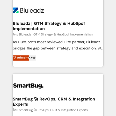
Bluleadz | GTM Strategy & HubSpot
Implementation
โดย Bluleadz | GTM Strategy & HubSpot Implementation
As HubSpot's most reviewed Elite partner, Bluleadz
bridges the gap between strategy and execution. We
don't just "set up tools" — we install the GTM
ระดับ Elite
4.9
Operating System (GTM OS) to align your leadership
and engineer a portal that drives predictable
revenue velocity. 🚀 GTM Strategy & Alignment
Workshops & Sprints: Identify "Valleys of Death"
stalling growth. Fix your ICP, Math, and Story to stop
"accelerating a mess." ⚙️ Elite Engineering & AI
Scalable Architecture: Zero-technical-debt setup
SmartBug 🚀 RevOps, CRM & Integration
Experts
across all Hubs, validated by our 7 HubSpot
Accreditations. AI-Powered RevOps: Breeze AI,
โดย SmartBug 🚀 RevOps, CRM & Integration Experts