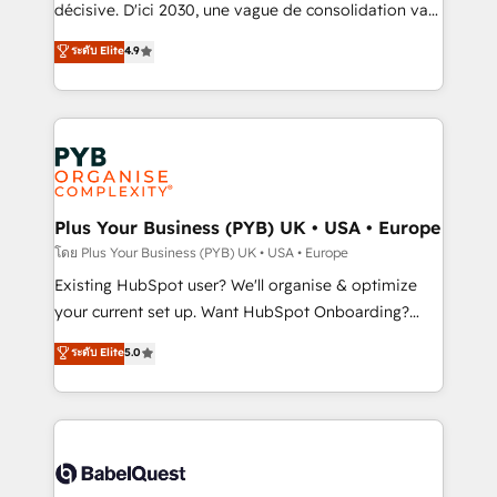
and industrial sectors. Offices in Johannesburg, Cape
décisive. D'ici 2030, une vague de consolidation va
Town and London. 500+ HubSpot CRM
recomposer le marché. Seules survivront les
ระดับ Elite
4.9
implementations delivered. AI visibility coverage
entreprises qui auront réussi leur transformation. Le
across ChatGPT, Claude, Perplexity, Gemini and
problème ? 58% des dirigeants savent que l'IA est
Google AI Overviews. HubSpot Impact Award -
vitale pour leur survie. Mais 57% n'ont aucune
Customer First HubSpot Impact Award - Integrations
stratégie. Et 43% ne maîtrisent même pas leurs
Innovation HubSpot Impact Award - Platform
données. C'est le paradoxe français : conscience
Migration Excellence HubSpot Impact Award -
totale, action nulle. La solution s'appelle l'Entreprise
Platform Excellence 35+ full-time HubSpot
Augmentée. Ce n'est pas une entreprise qui utilise
Plus Your Business (PYB) UK • USA • Europe
professionals.
l'IA. C'est une organisation qui a réussi la symbiose
โดย Plus Your Business (PYB) UK • USA • Europe
entre l'expertise humaine et l'intelligence artificielle.
Existing HubSpot user? We'll organise & optimize
Pas pour remplacer l'humain, mais pour l'augmenter.
your current set up. Want HubSpot Onboarding?
Chez Ideagency, nous accompagnons cette
We'll customise your CRM & automate your business
ระดับ Elite
5.0
transformation. D'abord les fondations : des
processes. Welcome to our Profile! We can help
données unifiées, des processus alignés. Ensuite
with... • CRM implementation, reports & workflows,
l'augmentation : l'IA là où elle crée de la valeur. Et
and team training • CRM migration: Salesforce,
surtout : l'humain qui reste au centre. Parce que la
Pipedrive, Dynamics etc • Technical projects inc.
vraie performance vient de l'intérieur. Act Inside.
Custom API integrations & ERP systems inc. SAP and
Stand Out.