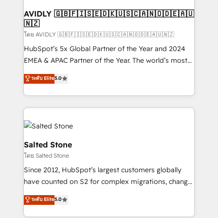
Franchises - Professional Services - And more! How
we help: ✔️ Full HubSpot implementations and portal
AVIDLY 🇬🇧🇫🇮🇸🇪🇩🇰🇺🇸🇨🇦🇳🇴🇩🇪🇦🇺
🇳🇿
optimization ✔️ Data migrations, CRM architecture,
and reporting foundations ✔️ Custom integrations
โดย AVIDLY 🇬🇧🇫🇮🇸🇪🇩🇰🇺🇸🇨🇦🇳🇴🇩🇪🇦🇺🇳🇿
and workflow automation ✔️ User adoption
HubSpot’s 5x Global Partner of the Year and 2024
programs, training, and enablement Through project-
EMEA & APAC Partner of the Year. The world’s most
based engagements and ongoing RevOps
experienced and fully accredited HubSpot Solutions
ระดับ Elite
5.0
partnerships, we guide organizations through the
Partner. 🚀 With 2,750+ HubSpot projects delivered
revenue maturity model - delivering the right
and 370+ specialists across EMEA, APAC and NAM,
improvements at the right time so operations
we de-risk complex CRM programmes and
evolve strategically and sustainably as the business
accelerate ROI across every HubSpot Hub. 🧭 From
grows.
multi-region migrations to AI-powered automation,
we turn complexity into clarity, human at global
Salted Stone
scale. 🏆 HubSpot’s CEO called us “the partner of the
โดย Salted Stone
future.” Others agree it is proof of trust built through
Since 2012, HubSpot’s largest customers globally
measurable impact.
have counted on S2 for complex migrations, change
management, systems integration, and creative
ระดับ Elite
5.0
solutions that deliver measurable impact and
transform brand experiences As one of the few full-