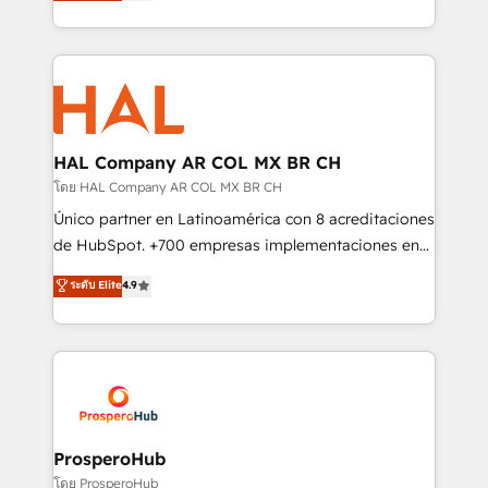
sales processes to generate growth. Our offer spans
implement HubSpot effectively and optimize your
from Strategy to Operations. We specialize in CRM
digital processes. 🔹 Trusted by Industry Leaders
onboarding and implementation, web design, sales
With an average rating of 4.9/5 and a proven track
& marketing automation, and digital marketing. With
record of business transformation, our growth-first
extensive experience working with tech companies
approach has helped brands dominate their
and manufacturers since 2002, we are committed to
markets.
empowering our clients and developing their
HAL Company AR COL MX BR CH
autonomy. Get to grips with HubSpot through
โดย HAL Company AR COL MX BR CH
guided implementation and seamless integration of
Único partner en Latinoamérica con 8 acreditaciones
the CRM platform into your digital ecosystem. Would
de HubSpot. +700 empresas implementaciones en
you like support in deploying your inbound
Latinoamérica. 6 Certified Trainers certificados por
ระดับ Elite
4.9
marketing strategy? We'll provide support tailored
HubSpot Academy. 167 reseñas verificadas por
to your needs and sales objectives. With 125+
HubSpot. Somos una consultora técnica y no una
certifications, we are part of the most certified
agencia de marketing que también vende HubSpot.
Canadian agencies, and we both hold Onboarding
Mientras otros aprenden, nosotros ya
Accreditations. Based in Canada (coast to coast), our
implementamos HubSpot, desarrollamos
services are offered in both English & French.
integraciones con otras plataformas, ERPs, LMS y
cientos de aplicativos de negocios en +110
ProsperoHub
empresas de la región. Con presencia en Argentina,
โดย ProsperoHub