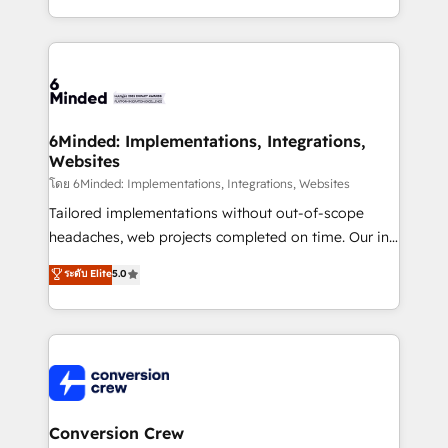
all in this together! From startup to enterprise, we’ll
technical execution to help teams scale faster—with
make sure your HubSpot setup becomes a
cleaner data, smarter automation, and more
powerhouse of productivity, so you can focus on
predictable revenue. Specialties: · HubSpot
what matters most: growing your business and
Implementation & Migration · Native & Custom
wowing your customers. Let’s make HubSpot work
Integrations · Custom Development · CPQ & FSM ·
smarter for you!
Reporting & Analytics · GTM Architecture · Sales &
6Minded: Implementations, Integrations,
Websites
Marketing Enablement If you’re ready to elevate
HubSpot from “just your CRM” to your growth
โดย 6Minded: Implementations, Integrations, Websites
infrastructure—let’s talk.
Tailored implementations without out-of-scope
headaches, web projects completed on time. Our in-
house team of certified CRM architects, experts,
ระดับ Elite
5.0
developers, designers, and marketers handles all
aspects of your HubSpot. ✨ 400+ global clients ✨
100+ seamless migrations from 15+ different CRMs
✨ 100,000+ hours in HubSpot projects, 75+ full Hub
implementations, and 5,000+ pages ✨ CS: Clients
generating 7-digit MRR from inbound campaigns ✨
CS: 245% organic growth & +751% new visitors for a
Conversion Crew