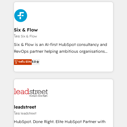
high performing revenue operations across complex
que hoy más te frena, y de ahí, victorias
sales cycles, multi system environments and global
consecutivas, una tras otra.
SaaS or manufacturing teams. Trusted by leading
enterprises and fast growing scale ups including
Sony, Rapyd, Fiverr, XM Cyber, Wix - Base44, EMA
Six & Flow
Design Automation and FIT. 📊 RevOps & data
โดย Six & Flow
architecture 🔗 CRM migrations & End to end
Six & Flow is an AI-first HubSpot consultancy and
integrations 🤖 AI workflows & enrichment 📘 Team
RevOps partner helping ambitious organisations
enablement & company-wide adoption We create
grow with clarity, confidence, and intelligence.
ระดับ Elite
5.0
HubSpot environments that teams use with
Operating across the UK, Netherlands, Ireland, and
confidence and that leadership can rely on for
Canada, we’ve delivered thousands of successful
scalable revenue insights.
HubSpot projects for mid-market and enterprise
clients worldwide, with over 10 years experience. We
combine HubSpot, data, and AI to design connected
go-to-market systems that align people, process,
and technology for predictable, scalable revenue
leadstreet
growth. Our expertise spans RevOps, CRM and data
โดย leadstreet
architecture, AI enablement, and strategic marketing,
HubSpot. Done Right. Elite HubSpot Partner with
delivered through our proprietary FLAIR framework