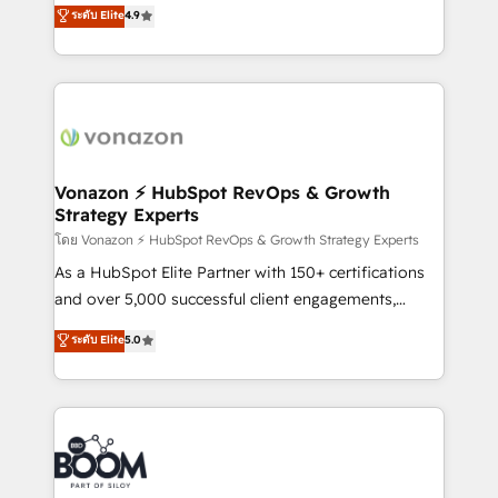
B2B à travers l’acquisition de nouveaux clients,
ระดับ Elite
4.9
customer engagement.
l'intégration CRM et le développement des revenus
auprès de vos comptes existants. En France et à
l'international, nous travaillons avec des ETI
ambitieuses, des grands groupes voulant aller au-
delà d’une simple transformation digitale et des
startups florissantes. Nos 3 grandes expertises sont :
➤ L’intégration de CRM et de méthodologie RevOps
Vonazon ⚡ HubSpot RevOps & Growth
Strategy Experts
pour aligner les équipes marketing, commerciales et
support client (data migration, synchronisation API,
โดย Vonazon ⚡ HubSpot RevOps & Growth Strategy Experts
audit et maintenance) ➤ La création de sites internet
As a HubSpot Elite Partner with 150+ certifications
de conversion qui transforment les visiteurs en
and over 5,000 successful client engagements,
opportunités d'affaires ➤ La mise en place de
Vonazon turns marketing complexity into
ระดับ Elite
5.0
stratégies d'acquisition marketing (SEO, SEA,
measurable, scalable growth. From onboarding to
inbound, automatisation marketing, ABM, IA,
enterprise-grade campaigns, our in-house team
emailing) Informations clés : - 10 ans d'expérience -
builds scalable strategies that drive long-term
100+ intégrations CRM HubSpot réussies - 40
revenue. ⚙️ HubSpot Integration & Optimization •
experts conseil - 150 certifications HubSpot
Seamless CRM, CMS, and automation setup •
cumulées
Complex platform migrations and data cleanups •