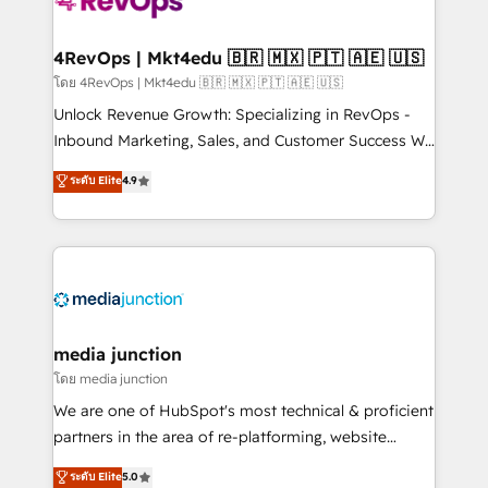
requirement). ✔️Helped over 25,000+ customers so
far with our HubSpot solutions. ✔️Bespoke apps &
on-demand bundle services. Connect with us today!
4RevOps | Mkt4edu 🇧🇷 🇲🇽 🇵🇹 🇦🇪 🇺🇸
โดย 4RevOps | Mkt4edu 🇧🇷 🇲🇽 🇵🇹 🇦🇪 🇺🇸
Unlock Revenue Growth: Specializing in RevOps -
Inbound Marketing, Sales, and Customer Success We
specialize in driving revenue growth for companies
ระดับ Elite
4.9
across industries through tailored marketing, sales,
and customer success strategies, utilizing RevOps
methodologies. As Latin America's largest HubSpot
partner and a global leader in education market, we
offer unparalleled insights. Operating in five
countries—Brazil, UAE (Abu Dhabi/Dubai/Sharjah),
Mexico, USA, and Portugal—we've executed over a
media junction
hundred successful operations. Our approach,
โดย media junction
rooted in RevOps principles, integrates analysis,
We are one of HubSpot's most technical & proficient
training, planning, and qualification. Leveraging
partners in the area of re-platforming, website
technology, data analytics, CRM optimization, and
design & development. We specialize in multi-hub
ระดับ Elite
5.0
inbound marketing tactics, we focus on