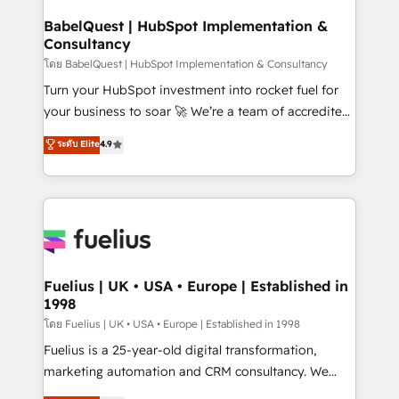
Netsuite A little about us... • Boutique 'Elite' Team (12
super skilled members) • 150+ Clients for Sales Hub,
BabelQuest | HubSpot Implementation &
Consultancy
Marketing Hub, Service Hub, Data Hub and Website
(CMS) • ISO/IEC 27001:2022, ISO 9001:2015 and
โดย BabelQuest | HubSpot Implementation & Consultancy
now... ISO 42001: 2023 certified • Exclusive AI
Turn your HubSpot investment into rocket fuel for
'GuardHub' governance framework, based on ISO
your business to soar 🚀 We’re a team of accredited
42001 - helping you 'organise complexity' 𝗥𝗲𝗮𝗱𝘆
HubSpot experts ready to help you. We can
ระดับ Elite
4.9
𝗳𝗼𝗿 𝘁𝗵𝗲 𝗻𝗲𝘅𝘁 𝘀𝘁𝗲𝗽? Click the 👈 '𝗖𝗼𝗻𝘁𝗮𝗰𝘁
implement the platform into complex business
𝗯𝘂𝘀𝗶𝗻𝗲𝘀𝘀' button to get in touch (𝘸𝘦'𝘳𝘦 𝘴𝘶𝘱𝘦𝘳
environments, optimise what you've got and make
𝘳𝘦𝘴𝘱𝘰𝘯𝘴𝘪𝘷𝘦)
sure you can actually use it, build your website in
HubSpot or create an inbound marketing strategy
for you and execute it on HubSpot. We are on the
G-Cloud 14 CCS (Crown Commercial Service)
framework, meaning we've been accredited by
Fuelius | UK • USA • Europe | Established in
1998
HubSpot and vetted by the CCS, which means we
can support public sector companies as well the
โดย Fuelius | UK • USA • Europe | Established in 1998
other ones listed in our profile. Our services: -
Fuelius is a 25-year-old digital transformation,
HubSpot implementation - HubSpot CMS website
marketing automation and CRM consultancy. We
build We can do lots of things. But everything we do
enable mid-market and enterprise clients to