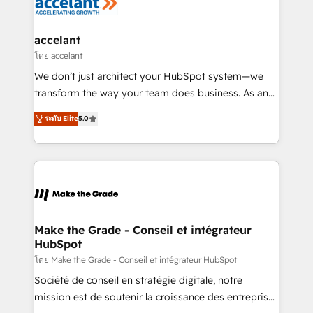
la plateforme. Nos domaines d'intervention : -
Intégration & paramétrage HubSpot - Migration CRM
& reprise de données - Stratégie RevOps &
accelant
alignement Marketing / Sales - Data, reporting &
โดย accelant
tableaux de bord - Onboarding, audit &
We don’t just architect your HubSpot system—we
optimisation - Intégrations métiers (ERP, téléphonie,
transform the way your team does business. As an
e-commerce) - Formation & accompagnement au
Elite HubSpot Solutions Partner, we specialize in
ระดับ Elite
5.0
changement Nous intervenons auprès des PME, ETI
creating tailored, end-to-end CRM solutions that
et grandes entreprises en France et à l'international,
accelerate growth, improve operational efficiency,
dans des secteurs variés : SaaS, immobilier,
and ensure faster time to value on HubSpot. What
industrie, éducation, banque & assurance, transport
sets us apart? Our people-centric approach. From
& logistique.
day one, our team takes the time to deeply
understand your unique needs, crafting custom
strategies that deliver impactful results. Our mission
Make the Grade - Conseil et intégrateur
HubSpot
is to empower you to unlock HubSpot’s full potential
—faster. Through expert training, unmatched
โดย Make the Grade - Conseil et intégrateur HubSpot
responsiveness, and ongoing support, we equip
Société de conseil en stratégie digitale, notre
your team to adopt new systems with confidence
mission est de soutenir la croissance des entreprises
and achieve a unified, data-driven approach to