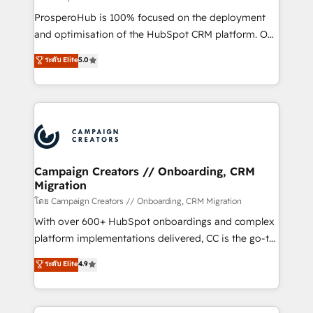
México, Colombia, Perú, Chile, Brasil y casa matriz en
ProsperoHub is 100% focused on the deployment
España formamos parte de un grupo empresarial
and optimisation of the HubSpot CRM platform. Our
con más de 20 años de trayectoria.
highly experienced team of solutions experts will
ระดับ Elite
5.0
ensure that you achieve maximum adoption and
ROI from your HubSpot investment. Use our
extensive HubSpot, sales, marketing, service and
integrations expertise to lead your team on their
HubSpot journey, design and implement your
processes and skilfully bring your revenue
infrastructure to life. Our collaborative approach
Campaign Creators // Onboarding, CRM
Migration
keeps you in control whilst we plan and support the
route to your revenue goals. We have successfully
โดย Campaign Creators // Onboarding, CRM Migration
supported over 500 organisations with HubSpot
With over 600+ HubSpot onboardings and complex
implementation, optimisation, training, and
platform implementations delivered, CC is the go-to
adoption assurance. Our tried and tested Roadmap
Elite Solutions Partner for businesses ready to
ระดับ Elite
4.9
methodology will ensure that you receive the best
migrate, replatform, and scale smarter. We specialize
deployment experience possible. Whether you are
in high-impact CRM and CMS migrations and
new to HubSpot or seeking to turn around a poor
onboarding from platforms like Salesforce, NetSuite,