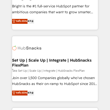
Website design and CMS development • ERP
Bright is the #1 full-service HubSpot partner for
integration: SAP, NetSuite, Microsoft Dynamics, … •
ambitious companies that want to grow smarter.
Data cleansing and CRM migration from any
From HubSpot onboarding, to training, from
ระดับ Elite
4.9
platform • Client/member portals built on HubSpot •
developing a new website to lead generation and
CaterSuite for the catering industry • Custom and
digital marketing; we do it all (and with great
complex integrations: SAM.gov, GovWin,
results)! In short, our services include: - HubSpot
QuickBooks, PandaDoc, ClickUp, Shopify, Mapsly,
consultancy: onboarding, training, data migration -
WooCommerce, BuilderTrend, and more Experience
HubSpot development: websites, custom modules,
the difference — reach out to see how AI + HubSpot
integrations - Marketing & sales solutions: digital
can transform your business.
marketing, advertising, campaigns, content and
Set Up | Scale Up | Integrate | HubSnacks
FlexPlan
design We connect people, data and technology to
improve customer experiences. With our bright
โดย Set Up | Scale Up | Integrate | HubSnacks FlexPlan
people, exciting ideas and can-do mentality, we
Join over 1,500 Companies globally who've chosen
ensure revenue growth on a daily basis. So tell us
HubSnacks as their on-ramp to HubSpot since 2014
your challenge; our passionate and growth driven
Simple pay-as-you-go plans that accelerate value...
ระดับ Elite
4.9
team of 100+ experts is ready for you! Driving digital
1️⃣ Set Up | Onboarding New or Check-fixing existing
growth | www.brightdigital.com
HubSpot portals 2️⃣ Scale Up | 100% HubSpot Task
Execution... Global 24/7 ... All Experts 3️⃣ Integrate |