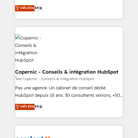
• Build an in-house marketing team that drives
businesses. We go beyond implementation, shaping
ระดับ Elite
4.9
growth • Create content and videos that attract
the strategy, processes, and teams that turn
buyers • Use AI to scale smarter Our coaching-led
HubSpot into a genuine growth engine. Named
approach works best for companies that are done
HubSpot's Global Partner of the Year in 2024,
with outsourcing and ready to build something that
consistently ranked among their top 5 partners
lasts. So if you're ready to become the most trusted
worldwide, and with over 15 years in the ecosystem,
voice in your market, let’s talk.
Huble has built a track record that speaks for itself.
One company, one operating model, delivering
across offices and consulting teams in the UK, USA,
Canada, Germany, France, Belgium, Singapore, and
Copernic - Conseils & intégration HubSpot
South Africa. Certified compliant with ISO/IEC
โดย Copernic - Conseils & intégration HubSpot
27001:2022 and ISO 9001:2015 across all seven
Pas une agence. Un cabinet de conseil dédié
international offices and 175+ employees.
HubSpot depuis 10 ans. 30 consultants seniors, +500
clients, un ROI mesurable. Notre mission : faire de
ระดับ Elite
4.9
HubSpot un vrai levier de performance pour votre
organisation. Cela passe par la compréhension de
vos processus, la fiabilisation de vos données et
l'alignement de vos équipes — avant même d'ouvrir