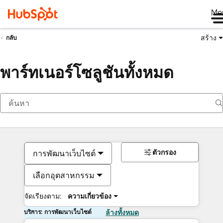
Me
สร้าง
กลับ
พาร์ทเนอร์โซลูชันทั้งหมด
ตัวกรอง
การพัฒนาเว็บไซต์
เลือกอุตสาหกรรม
จัดเรียงตาม:
ความเกี่ยวข้อง
บริการ: การพัฒนาเว็บไซต์
ล้างทั้งหมด