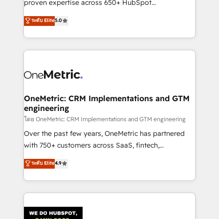
proven expertise across 650+ HubSpot
for responsible AI adoption. As a HubSpot Elite
implementations. With 12+ years of HubSpot
ระดับ Elite
5.0
Partner and ISO 27001:2022 certified consultancy,
experience, we help you use the HubSpot platform
we blend strategy, creativity, and technology to help
to its fullest capacity, improve your current HubSpot
organisations scale smarter and grow stronger.
website, or build your new one.
OneMetric: CRM Implementations and GTM
engineering
โดย OneMetric: CRM Implementations and GTM engineering
Over the past few years, OneMetric has partnered
with 750+ customers across SaaS, fintech,
healthcare, real estate, and other industries. With
ระดับ Elite
4.9
150+ HubSpot-certified experts, we deliver scalable
solutions to complex GTM and RevOps challenges.
Our Expertise 🔹 Onboarding & Implementation:
Accredited HubSpot Partner, ensuring smooth setup
tailored to your GTM motion. 🔹 Migrations: