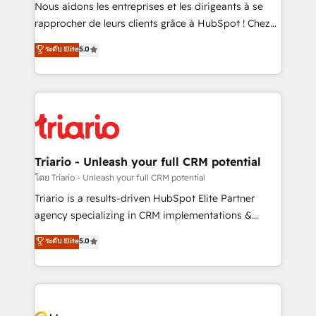
B2B sectors such as manufacturing, SaaS and
Nous aidons les entreprises et les dirigeants à se
business services. We prepare a customized
rapprocher de leurs clients grâce à HubSpot ! Chez
business case that demonstrates the value and
DIGITALISIM, nous avons l'intime conviction que la
ระดับ Elite
5.0
impact of your digital transformation, including a
réussite des entreprises passe par l’innovation web,
detailed financial rationale with a focus on ROI and
le marketing digital, et la relation client ! C'est
TCO. As a trusted extension of your team, we
pourquoi, nos experts sont à la fois capables de
believe in the power of partnership. Together, we
gérer votre projet de création de site internet, votre
embark on a transformational journey that sets your
référencement, votre stratégie digitale et le pilotage
business up for long-term success. Unlock your
et l'intégration d'HubSpot ! Les grandes phases d'un
business. If not now, when?
projet HubSpot avec DIGITALISIM : 🧽 Nettoyage,
Triario - Unleash your full CRM potential
migration et intégration des bases de données. 🚀
โดย Triario - Unleash your full CRM potential
Développement des interfaces avec vos logiciels
Triario is a results-driven HubSpot Elite Partner
métiers ⚙️ Configuration de la plateforme HubSpot
agency specializing in CRM implementations &
📈 Configuration de rapports et tableaux de bord 🤝
migrations, Revenue Operations, Custom
ระดับ Elite
5.0
Book Process & Guidelines utilisateurs 🎓
Integrations, Custom AI agents and AI-ready Website
Formations des utilisateurs
Design With over 15 years of experience, we help
companies bridge the gap between marketing, sales,
and customer success through smart automation,