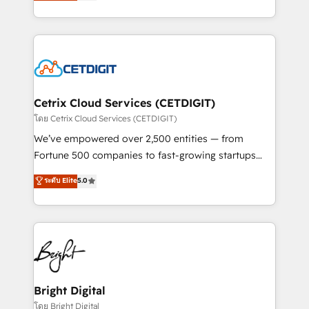
implementations for mid-market & enterprise
understanding, nurturing, and converting leads.
companies. We are woman-owned, powered by
Partner with us to unlock your business's full
coffee, and we ❤️ dogs. We produce award-winning
potential and achieve sustained growth in today's
work for our clients. 🏆2023 Technical Expertise
competitive market.
Impact Award 🏆2022 Technical Expertise Impact
Award 🏆2022 Platform Migration Excellence Impact
Award 🏆2020 Elite Solutions Partner 🏆2019
Cetrix Cloud Services (CETDIGIT)
Integrations HubSpot Impact Award 🏆2019
โดย Cetrix Cloud Services (CETDIGIT)
Marketing Enablement HubSpot Impact Award 🏆
We’ve empowered over 2,500 entities — from
2018 Website Design HubSpot Impact Award 🏆2017
Fortune 500 companies to fast-growing startups
Website Design HubSpot Impact Award 🏆2016
and nonprofits — to streamline operations, scale
ระดับ Elite
5.0
Growth-Driven Design Agency of the Year 🏆2016
revenue, and unlock the full potential of HubSpot.
Sales Enablement HubSpot Impact Award 🏆2015
With deep technical and industry expertise, we fuse
Growth-Driven Design Agency of the Year 🏆2015
automation, integration, and AI innovation to deliver
Became the 5th Agency to reach Diamond 🏆2014
lasting impact. We specialize in: • Turnkey and end-
HubSpot COS Performance Award 🏆2014 HubSpot
to-end HubSpot implementations • Onboarding for
COS Design Award 🏆2013 HubSpot Marketplace
Sales, Service, Marketing & Content Hubs • AI voice
Provider of the Year 🏆2011 Became a HubSpot
and chat agents, predictive automation, and smart
Bright Digital
Partner 📆Founded in 1997
workflows • Salesforce + HubSpot integration •
โดย Bright Digital