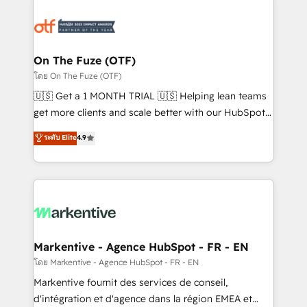
tailored to your business. Together, we unlock
results, fast. ⚙️CRM & RevOps: Align all Hubs to your
buyer journey for clean data, scalability, & reporting.
🎯Demand Gen & ABM: Drive pipeline with inbound,
On The Fuze (OTF)
ABM, AEO, SEO, & paid media. 👩‍💻Web Design:
โดย On The Fuze (OTF)
Build high-performing websites with UX, messaging,
🇺🇸 Get a 1 MONTH TRIAL 🇺🇸 Helping lean teams
& conversion strategy that drive results. 🤖AI
get more clients and scale better with our HubSpot
Strategy: Activate Breeze Agents, configure HubSpot
Consulting & 'Done For You' Services. 🚀 Who We
ระดับ Elite
4.9
AI, & maximize AEO with tailored AI services. 🧩
Work With 🚀 We help lean, growing companies: -
Integrations: Extend HubSpot with custom
Win more business - Reduce no-shows - Improve
integrations, hosting, & maintenance.
lead & deal conversion rates - Scale with less
headcount ...by using HubSpot's full capabilities. 🤓
What do you get? 🤓 Our client's are too busy to
learn the ins-and-outs of HubSpot. We give you a
Personal Consultant + Tech Team to handle the
Markentive - Agence HubSpot - FR - EN
heavy lifting of mapping out AND building your ideal
โดย Markentive - Agence HubSpot - FR - EN
system. + Get best practices and 'don't know what
Markentive fournit des services de conseil,
you don't know' recommendations to maximize
d'intégration et d'agence dans la région EMEA et