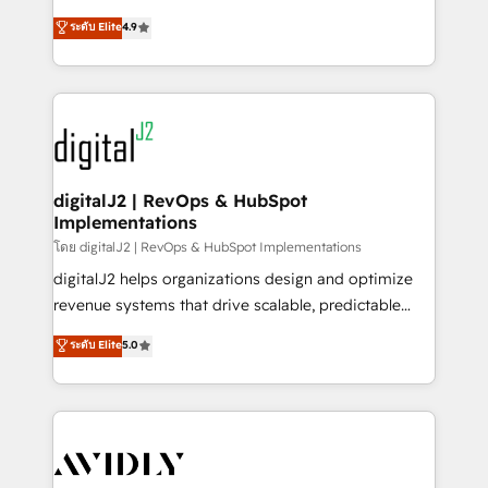
conversions! OTF is an Elite Partner (top 1% of
North America. Avec plus de 115 experts en
ระดับ Elite
4.9
6,500+ Partners) and was named 2023 HubSpot
marketing automation, Growth, Revops, CRM et
Partner of the Year 💥 Trusted by 2,500+ companies
webdesign. Markentive is both a consulting firm, a
to help them scale and close more business, by
digital agency and an integrator. With over 115
using HubSpot (the right way). ⭐️ Here's more info:
experts in marketing automation, growth, revops,
www.onthefuze.com/hubspot-admin Contact us to
CRM and webdesign (We focus on EMEA - USA
learn more!
customers).
digitalJ2 | RevOps & HubSpot
Implementations
โดย digitalJ2 | RevOps & HubSpot Implementations
digitalJ2 helps organizations design and optimize
revenue systems that drive scalable, predictable
growth. As a triple-accredited HubSpot Solutions
ระดับ Elite
5.0
Partner, we specialize in both strategic RevOps
planning and hands-on technical execution - building
the operational foundation companies need to
thrive. Industries we specialize in: - Manufacturing -
Healthcare - Financial Services - Managed IT (MSP) -