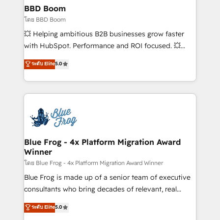
Custom APIs and third-party integrations 📈 End-to-
BBD Boom
End Revenue Acceleration • Lifecycle marketing and
โดย BBD Boom
pipeline growth programs • Sales enablement tools
💥 Helping ambitious B2B businesses grow faster
and CRM optimization • Retention strategies with
with HubSpot. Performance and ROI focused. 💥
customer journey mapping 🏅 Elite-Level HubSpot
BBD Boom is the HubSpot partner that can help you
ระดับ Elite
5.0
Execution • 750+ onboardings and 2,000+
to HubSpot Better. We work with your teams to
implementations • Deep expertise across marketing,
solve all your HubSpot challenges and improve user
sales, and service hubs • Built-in flexibility for
adoption, sales process and marketing results.
startups to global brands
Services 📚 Onboarding your team to HubSpot for
the first time 🔧 Designing and optimising your
HubSpot set-up for better results 🌐 Website design
and build using HubSpot 🔌 Integrating HubSpot
Blue Frog - 4x Platform Migration Award
Winner
with other systems 🎓 Training your teams to be
HubSpot pros 📊 Lead generation services using
โดย Blue Frog - 4x Platform Migration Award Winner
HubSpot Why us? - SIX HubSpot Accreditations -
Blue Frog is made up of a senior team of executive
awarded by HubSpot after a rigorous process for
consultants who bring decades of relevant, real
CRM, Solutions Architecture, Onboarding , Data
world experience to our client engagements. "Blue
ระดับ Elite
5.0
Migration, Custom Integration & Platform
Frog is a top, trusted partner in HubSpot's