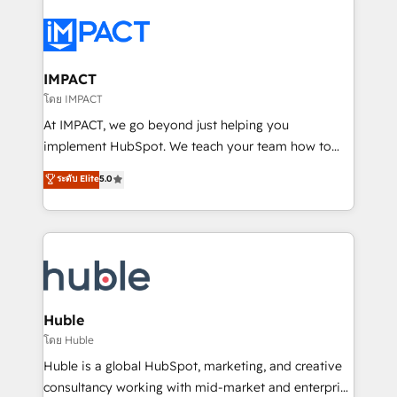
your entire Tech Stack with Custom Integrations
Slash months from your API Integration project... ⬅️
Click "Contact Business" ⬅️ to access 150+ Kickstart
Integration templates that put HubSpot in the center
IMPACT
of your tech stack, syncing... 🛍️ Shopify or
โดย IMPACT
WooCommerce 💲 Stripe or Paypal 💰 Sage or
At IMPACT, we go beyond just helping you
Netsuite 🤖 Google or Microsoft ✍️ DocuSign or
implement HubSpot. We teach your team how to
PandaDoc 🌐 Avalara or Quaderno HubSnacks holds
master it. As the creators of the Endless Customers
ระดับ Elite
5.0
the rare Advanced "Custom Integrations"
System™ (the next evolution of They Ask, You
Accreditation, securely sync data across... 🔄 any
Answer), we’re the only HubSpot partner built
apps, in any direction. Stuck on your old CRM..?
entirely around coaching and training. That means
Migrate | seamlessly off your old CRM onto a clean
we don’t do the work for you; we help you build the
new HubSpot portal with Advanced Website and
skills, processes, and internal team you need to
CRM Migrations using our in-house "HubScrub" Tool.
attract the right buyers, close deals faster, and grow
without outside dependencies. You’ll learn how to: •
Huble
Set up, audit, and organize your HubSpot portal •
โดย Huble
Get your sales team fully using HubSpot • Track
Huble is a global HubSpot, marketing, and creative
pipeline and revenue across the entire buyer journey
consultancy working with mid-market and enterprise