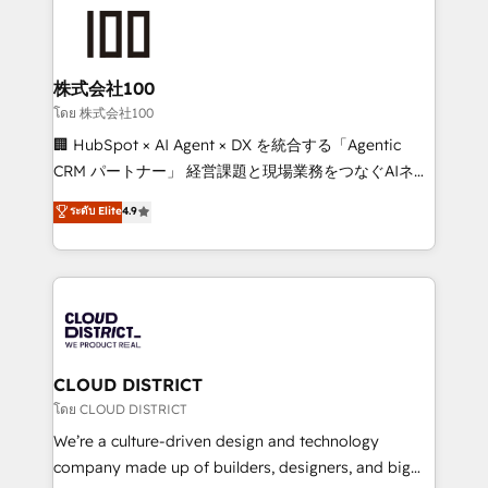
AI and strategy. For over 12 years, we’ve delivered
500+ HubSpot implementations, building end-to-
end solutions that integrate CRM, AI automation,
inbound and loop marketing, content, and digital
株式会社100
creativity. Our multicultural team works in Spanish,
โดย 株式会社100
Portuguese, and English to design scalable strategies
🏢 HubSpot × AI Agent × DX を統合する「Agentic
that drive measurable growth. 🌎 Highlights: • 10+
CRM パートナー」 経営課題と現場業務をつなぐAIネイ
years as a HubSpot partner. • 2023 Impact Awards:
ティブ・エージェンシーとして、HubSpot Eliteの実装
ระดับ Elite
4.9
Platform Migration Excellence. • Top 3 Partner of the
力で顧客フロント業務を再設計します。 💡 100inc は何
Year LATAM 2022, 2023, 2024, 2025. • Partner of the
をする会社か？ HubSpotを共通基盤に、AIエージェン
Year 2024. • Organizer of Aliados.ai (AI, marketing &
トを組み込んだ顧客フロント業務（マーケティング・営
tech global congress). 👉 Ready to scale your
業・CS）を組織全体で設計・実装する日本のAIネイテ
business with HubSpot? Let Cebra’s experts help
ィブ・エージェンシーです。事業部・グループ会社・部
you grow faster, smarter, and with impact.
門が分立する組織で、データと業務プロセスのサイロ化
を、CRMを軸とした全社共通基盤に再構築します。意
CLOUD DISTRICT
思決定者・PMO・現場担当者に並走します。 1️⃣
โดย CLOUD DISTRICT
HubSpot導入・活用支援 顧客データの一元化から、
We’re a culture-driven design and technology
GTMの見える化・自動化まで。全Hub統合運用、デー
company made up of builders, designers, and big
タ品質設計、グループ横断のCRM統合に対応します。