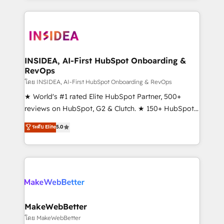
service creative agencies in the HubSpot
ecosystem, we blend strategy, technology, & award-
winning design to build scalable, globally
regionalized HubSpot websites, integrated
marketing campaigns, & RevOps frameworks that
INSIDEA, AI-First HubSpot Onboarding &
RevOps
fuel long-term success We connect the entire
customer lifecycle through seamless integrations,
โดย INSIDEA, AI-First HubSpot Onboarding & RevOps
ensure long-term adoption with change-
★ World's #1 rated Elite HubSpot Partner, 500+
management programs, and align marketing, sales,
reviews on HubSpot, G2 & Clutch. ★ 150+ HubSpot
and service to drive sustainable growth With 6 key
Certified Experts & Trainers across the team ★
ระดับ Elite
5.0
HubSpot accreditations and experience across
1,500+ implementations across five continents ★ AI-
hundreds of organizations in dozens of industries,
First, RevOps-led, Onboarding obsessed ★
there’s a good chance one of our globally integrated
Company of the Year 2024/25 INSIDEA helps
teams has worked with clients just like you Let’s
growing companies turn HubSpot into a revenue
explore whether S2 is the partner you’ve been
engine. We onboard your team, migrate your data,
looking for...and get your next big initiative moving!
and build AI-powered workflows that drive adoption
from week one, in your time zone. What we do ➤
MakeWebBetter
Onboarding: Live in weeks, with workflows built
โดย MakeWebBetter