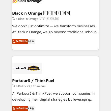
data hygiene, and tailored HubSpot solutions. Our
clients choose us because we blend the expertise of
a global consultancy with the care and agility of a
Black n Orange 🇺🇸 🇲🇽 🇨🇦
boutique firm. At Triario, we’re big enough to deliver
โดย Black n Orange 🇺🇸 🇲🇽 🇨🇦
but small enough to listen. Our Services: HubSpot
We don’t just optimize — we transform businesses.
implementations & data migration Custom AI agents
At Black n Orange, we go beyond traditional Inbound
Revenue Operations API integrations AI-ready
Marketing with our exclusive methodologies:
ระดับ Elite
5.0
Website design Let’s turn your CRM into your growth
BOOMS and BOOST. Together, they form a powerful
engine!
combination that has driven success for over 800
businesses worldwide. As Elite HubSpot Partners, we
specialize in crafting high-performance growth
strategies that integrate data-driven marketing,
automation, and revenue intelligence to help
companies scale faster and smarter. 🔹 BOOMS:
Parkour3 / ThinkFuel
Demand generation for all your buyers With BOOMS,
โดย Parkour3 / ThinkFuel
you invest in 100% of your buyers, accelerating your
At Parkour3 & ThinkFuel, we support companies in
growth and positioning yourself as an undisputed
developing their digital strategies by leveraging
leader. 🔹 BOOST: Optimize your digital
technologies and automating their marketing and
ระดับ Elite
4.9
transformation process A methodology designed to