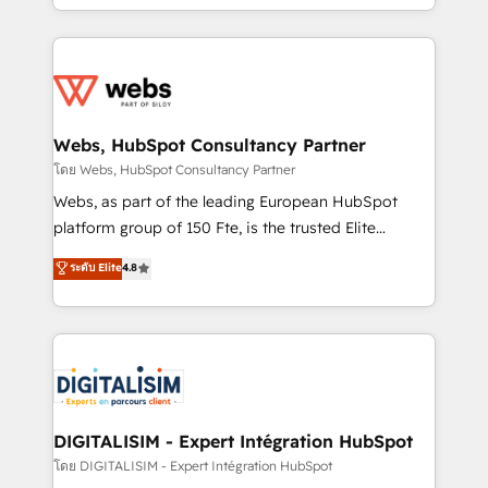
Enablement -Onboarded over 500 businesses to
ecosystem for a reason. Their team brings over a
HubSpot -Top 1% of partners worldwide -In-house
decade of experience to the table, along with deep
team of 25+ experts Contact us today to help you
knowledge of the HubSpot platform and strategies
get more from your investment in HubSpot.
for driving growth. They are committed to helping
www.bbdboom.com
our customers grow and finding solutions that fit
their unique business needs. We are thrilled to have
Webs, HubSpot Consultancy Partner
Blue Frog in the HubSpot ecosystem leading the
โดย Webs, HubSpot Consultancy Partner
way for customers!" - Yamini Rangan, CEO of
Webs, as part of the leading European HubSpot
HubSpot “Our experience with the team at Blue Frog
platform group of 150 Fte, is the trusted Elite
has been nothing short of extraordinary. Their years
HubSpot CRM Partner offering you a roadmap on
ระดับ Elite
4.8
of experience and quality of skilled staff has earned
maximizing EBITDA and achieving Commercial
them a trusted reputation within the HubSpot
Excellence. With our targeted processes, we
ecosystem as a reliable partner capable of delivering
strengthen your digital transformation and minimize
remarkable experiences for our most sophisticated
costs. As HubSpot's Advanced Accredited CRM
clients.” - Brian Garvey, VP, Solutions Partner
Implementation partner, we provide expertise to
Program, HubSpot.
drive your business forward. Since 2015 we are fully
dedicated to HubSpot and with an experienced
DIGITALISIM - Expert Intégration HubSpot
team (50+), we work with reputable companies in
โดย DIGITALISIM - Expert Intégration HubSpot