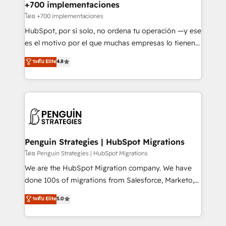
Certified
helps the following industries: logistics & 3PL, home
+700 implementaciones
improvement & construction, branding and
โดย +700 implementaciones
commercialization, real estate, health, education,
HubSpot, por sí solo, no ordena tu operación —y ese
SaaS, Software Dev & IT and consulting, make the
es el motivo por el que muchas empresas lo tienen y
most out of their HubSpot experience operating in
aun así no crecen. Suele ser un círculo: procesos que
ระดับ Elite
4.8
the United States, EU, UAE, Mexico and Latin
no generan datos confiables, datos que no permiten
America. From casual user to super fan: make
decidir bien, y decisiones que no logran mejorar los
HubSpot an experience you LOVE!
procesos. Y así, vuelta tras vuelta, el negocio gira sin
avanzar —un problema que tiene menos que ver con
el CRM y más con cómo opera la empresa por
debajo. Te acompañamos a ordenar tu operación
para que genere la información que necesitás para
Penguin Strategies | HubSpot Migrations
decidir, y HubSpot por fin rinda de verdad. Lo
โดย Penguin Strategies | HubSpot Migrations
hacemos paso a paso, sin frenar tu operación, con la
We are the HubSpot Migration company. We have
adopción que todos buscan y pocos logran. No es
done 100s of migrations from Salesforce, Marketo,
teoría: somos Partner Elite con +700
Eloqua, Microsoft Dynamics, pipedrive and others.
ระดับ Elite
5.0
implementaciones en LATAM. Imaginá HubSpot
We leverage our proven processes and AI to get it
mostrándote dónde está tu próxima venta, no solo
done right the first time. We help companies build
dónde quedó la última. Empecemos por el proceso