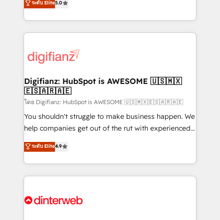
ระดับ Elite
5.0
is there for you to: - Grow revenue, and run your
maximise their return from digital and fuel their
business more efficiently - Build stronger
growth. We modernise platforms, streamline
relationships with customers - Make better
operations that are causing inefficiencies, improve
decisions with data - Find a new voice and reach
customer experiences, integrate systems, and
more people - Get the most out of your HubSpot
supercharge revenue operations Key services: • CRM
investment
Implementation • Systems Integration • Digital
Transformation / Web Development • RevOps &
Digifianz: HubSpot is AWESOME 🇺🇸🇲🇽
🇪🇸🇦🇷🇦🇪
Sales Consulting • Marketing Automation What
makes us different? 🚀 Top 0.5% of global HubSpot
โดย Digifianz: HubSpot is AWESOME 🇺🇸🇲🇽🇪🇸🇦🇷🇦🇪
agencies ⚙️ The strongest technical ability and
You shouldn't struggle to make business happen. We
integration capabilities 💼 Consultative, long-term
help companies get out of the rut with experienced,
partners who will embed ourselves into your
process-oriented teams implementing HubSpot
ระดับ Elite
4.9
business, processes and systems 🏢 We specialise in
Marketing, Sales, Service, CMS and Operations Hub,
working with mid-market and enterprise
so selling and actually engaging with your customers
organisations, global organisations and those with
feels easy and pain-free. We are a top ranked
complex use cases 🏆 CRM Implementation,
HubSpot Elite Partner, winner of Rookie of the Year
Platform Enablement, Custom Integration and
and Customer First Awards, 4.9/5 rating in HubSpot
Onboarding Accredited 🔐 ISO27001 & ISO9001
Reviews and 4.9/5 rating in Clutch Reviews. Digifianz