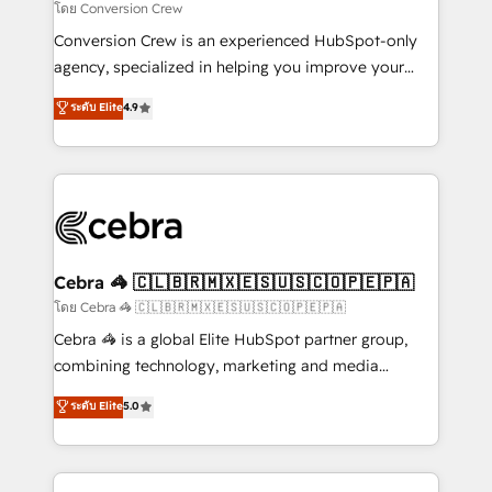
full-funnel HubSpot project ✨ CS: 415% conversion
โดย Conversion Crew
boost with a new HubSpot site Recognized leaders:
Conversion Crew is an experienced HubSpot-only
🏆 HubSpot Platform Migration Impact Award 🏆
agency, specialized in helping you improve your
Clutch HubSpot Global Leader 🏆 Finalist: HubSpot
online processes. This means we help you with: -
ระดับ Elite
4.9
Inbound Campaign of the Year 🏆 Gold AVA Digital
Implementing HubSpot (CRM, Marketing, Sales,
Award for Best Website 🌟 Accreditations: CRM
Service and Operations) - Developing fast, good-
Implementation, HubSpot Content Experience, CRM
looking websites in the HubSpot CMS - Building
Data Migration & Custom Integration
(custom) integrations between HubSpot and other
systems you use You need a clear method to reach
your goals. Therefore, we take a critical look at your
current processes together, from which we create a
Cebra 🦓 🇨🇱🇧🇷🇲🇽🇪🇸🇺🇸🇨🇴🇵🇪🇵🇦
focused action plan. By implementing these steps in
โดย Cebra 🦓 🇨🇱🇧🇷🇲🇽🇪🇸🇺🇸🇨🇴🇵🇪🇵🇦
your day-to-day business, you will start to see
Cebra 🦓 is a global Elite HubSpot partner group,
results fast. This creates space for growth! Want to
combining technology, marketing and media
know how we can help? Contact us to set up a
expertise across Latin America and Southern
ระดับ Elite
5.0
meeting!
Europe, with teams across 7 countries. Born in Chile,
we combine local insight with international reach to
help businesses grow through technology, creativity,