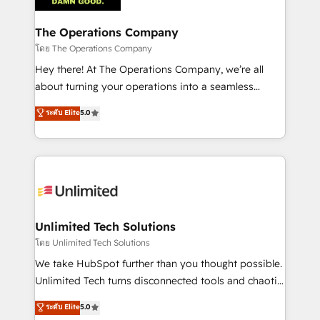
Accredited HubSpot Partner, ensuring migration
from other CRMs to HubSpot without data loss or
The Operations Company
downtime. 🔹 RevOps Strategy: Align teams,
โดย The Operations Company
processes, and data to drive revenue efficiency. 🔹
Hey there! At The Operations Company, we’re all
Integrations: Connect HubSpot with your tech stack
about turning your operations into a seamless
for better adoption. 🔹 Custom Solutions: Build
experience that powers real results. We specialize in
ระดับ Elite
5.0
tailored apps, workflows, and configurations. We are
transforming complex systems into efficient,
SOC 2 Type II and ISO 27001 certified, reinforcing
scalable solutions that work across your entire
our commitment to data security and compliance. At
organization. We’re a unique blend of deep HubSpot
OneMetric, we help revenue teams focus on the
expertise, strategic thinking, and hands-on
OneMetric that matters most: revenue.
operational know-how. We know that no two
businesses are alike, so we don’t do cookie-cutter
solutions. Instead, we dive in to understand your
Unlimited Tech Solutions
needs, goals, and challenges to deliver solutions that
โดย Unlimited Tech Solutions
fit like a glove. We’re committed to being both
We take HubSpot further than you thought possible.
highly effective and fun to work with. We believe in
Unlimited Tech turns disconnected tools and chaotic
efficient processes, as well as building great
processes into a seamless, high-performing revenue
ระดับ Elite
5.0
relationships. Your success is our success, and we’re
engine. We combine RevOps strategy with deep