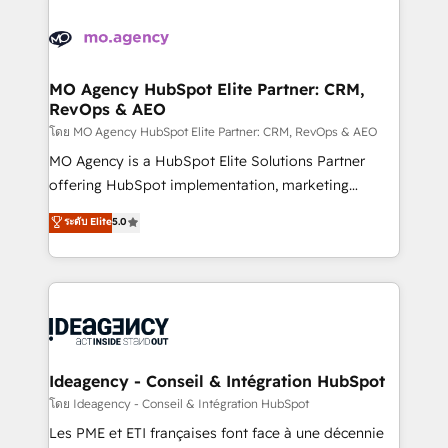
install, our team have the change management
Zoho, Pardot, Marketo, Microsoft Dynamics, Wix,
expertise to deliver the solutions you need.
WordPress and legacy CRMs, turning fragmented
systems into unified, growth-ready HubSpot
architectures that accelerate revenue operations and
MO Agency HubSpot Elite Partner: CRM,
RevOps & AEO
performance. - Multi-object CRM migration, cleanup,
and implementation. - Pre-built and custom
โดย MO Agency HubSpot Elite Partner: CRM, RevOps & AEO
integrations across your full tech stack. - Custom
MO Agency is a HubSpot Elite Solutions Partner
object setup, CMS builds, and full-funnel automation.
offering HubSpot implementation, marketing
- Dashboards, lifecycle campaigns, and lead
automation, CRM and RevOps consulting, data
ระดับ Elite
5.0
nurturing sequences. - Cross-hub setup across
architecture, sales enablement, lifecycle automation,
Marketing, Sales, Operations, and Service Hubs. -
lead scoring and revenue reporting. HubSpot,
Ongoing optimization, managed support, and
Salesforce and integrated enterprise stacks. Digital
scalable retainers. Let’s make HubSpot your most
Marketing, Answer Engine Optimisation, and
powerful growth engine. Built to convert, scale, and
Generative Engine Optimisation (AI Search),
drive results.
HubSpot Content Hub, WordPress development,
B2B SEO, paid media, and content. We work with
Ideagency - Conseil & Intégration HubSpot
enterprise and growth-led companies across
โดย Ideagency - Conseil & Intégration HubSpot
technology, professional services, financial services
Les PME et ETI françaises font face à une décennie