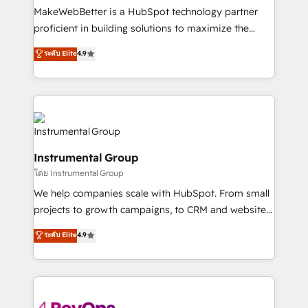
around your business, not a template. ➤ Migration:
MakeWebBetter is a HubSpot technology partner
Move from any legacy CRM. Zero downtime, full data
proficient in building solutions to maximize the
integrity. ➤ Implementation: Configure HubSpot to
operational efficiency of HubSpot. The fastest-
ระดับ Elite
4.9
run your revenue process. Sales, marketing, and
growing tech-enabler & facilitator, MakeWebBetter,
service wired together. ➤ AI and Integrations: Layer
hands you the blend of HubSpot expertise &
Breeze AI, custom agents, and APIs to remove
eminent solutions & integrations. Trust us to
manual work. ➤ Ongoing Management: Monthly
streamline your HubSpot experience. 🚀HubSpot
tune-ups, feature rollouts, adoption coaching. Buying
Elite Partners with 10+ years of HubSpot experience
HubSpot, switching to it, or reviving a stale portal?
🤝HubSpot Premier Integration partner 🤝Google
We are built for the work.
Instrumental Group
Premier Partner 2023 🌟5 HubSpot Accreditations 🌟
โดย Instrumental Group
Won HubSpot Theme Challenge 2021 🌟INBOUND’19
HubSpot Rising Star Why us? Harnessing the full
We help companies scale with HubSpot. From small
potential of the powerful HubSpot CRM. ✔️A team of
projects to growth campaigns, to CRM and websites.
HubSpot experts backed by over 10+ years of
Hire an agency that's experienced in every inch of
ระดับ Elite
4.9
HubSpot experience ✔️Flexible pricing models —
HubSpot and willing to work hand-in-hand with your
Hourly-fee (assigned one Dedicated HubSpot
team to simplify the complex and build a better
Admin); Monthly-fee (HubSpot Admin + Project
experience for your team and customers.
Manager); and Fixed Project Cost (as per