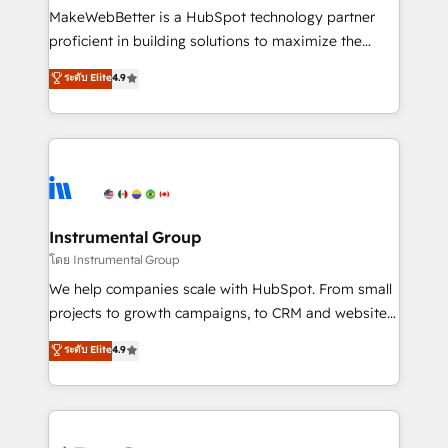
around your business, not a template. ➤ Migration:
MakeWebBetter is a HubSpot technology partner
Move from any legacy CRM. Zero downtime, full data
proficient in building solutions to maximize the
integrity. ➤ Implementation: Configure HubSpot to
operational efficiency of HubSpot. The fastest-
ระดับ Elite
4.9
run your revenue process. Sales, marketing, and
growing tech-enabler & facilitator, MakeWebBetter,
service wired together. ➤ AI and Integrations: Layer
hands you the blend of HubSpot expertise &
Breeze AI, custom agents, and APIs to remove
eminent solutions & integrations. Trust us to
manual work. ➤ Ongoing Management: Monthly
streamline your HubSpot experience. 🚀HubSpot
tune-ups, feature rollouts, adoption coaching. Buying
Elite Partners with 10+ years of HubSpot experience
HubSpot, switching to it, or reviving a stale portal?
🤝HubSpot Premier Integration partner 🤝Google
We are built for the work.
Premier Partner 2023 🌟5 HubSpot Accreditations 🌟
Instrumental Group
Won HubSpot Theme Challenge 2021 🌟INBOUND’19
โดย Instrumental Group
HubSpot Rising Star Why us? Harnessing the full
We help companies scale with HubSpot. From small
potential of the powerful HubSpot CRM. ✔️A team of
projects to growth campaigns, to CRM and websites.
HubSpot experts backed by over 10+ years of
Hire an agency that's experienced in every inch of
ระดับ Elite
4.9
HubSpot experience ✔️Flexible pricing models —
HubSpot and willing to work hand-in-hand with your
Hourly-fee (assigned one Dedicated HubSpot
team to simplify the complex and build a better
Admin); Monthly-fee (HubSpot Admin + Project
experience for your team and customers.
Manager); and Fixed Project Cost (as per