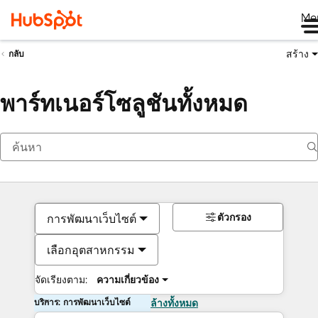
Me
สร้าง
กลับ
พาร์ทเนอร์โซลูชันทั้งหมด
ตัวกรอง
การพัฒนาเว็บไซต์
เลือกอุตสาหกรรม
จัดเรียงตาม:
ความเกี่ยวข้อง
บริการ: การพัฒนาเว็บไซต์
ล้างทั้งหมด