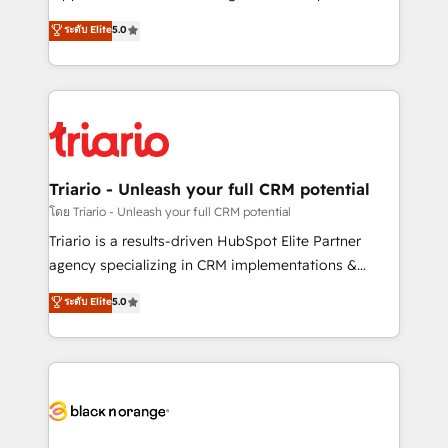
has been nothing short of extraordinary. Their years
DIGITALISIM, nous avons l'intime conviction que la
ระดับ Elite
5.0
of experience and quality of skilled staff has earned
réussite des entreprises passe par l’innovation web,
them a trusted reputation within the HubSpot
le marketing digital, et la relation client ! C'est
ecosystem as a reliable partner capable of delivering
pourquoi, nos experts sont à la fois capables de
remarkable experiences for our most sophisticated
gérer votre projet de création de site internet, votre
clients.” - Brian Garvey, VP, Solutions Partner
référencement, votre stratégie digitale et le pilotage
Program, HubSpot.
et l'intégration d'HubSpot ! Les grandes phases d'un
projet HubSpot avec DIGITALISIM : 🧽 Nettoyage,
Triario - Unleash your full CRM potential
migration et intégration des bases de données. 🚀
โดย Triario - Unleash your full CRM potential
Développement des interfaces avec vos logiciels
Triario is a results-driven HubSpot Elite Partner
métiers ⚙️ Configuration de la plateforme HubSpot
agency specializing in CRM implementations &
📈 Configuration de rapports et tableaux de bord 🤝
migrations, Revenue Operations, Custom
ระดับ Elite
5.0
Book Process & Guidelines utilisateurs 🎓
Integrations, Custom AI agents and AI-ready Website
Formations des utilisateurs
Design With over 15 years of experience, we help
companies bridge the gap between marketing, sales,
and customer success through smart automation,
data hygiene, and tailored HubSpot solutions. Our
clients choose us because we blend the expertise of