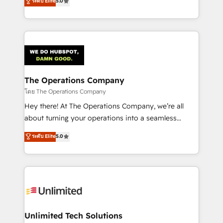
ระดับ Elite
5.0
Partner and ISO 27001:2022 certified consultancy,
experience, we help you use the HubSpot platform
we blend strategy, creativity, and technology to help
to its fullest capacity, improve your current HubSpot
organisations scale smarter and grow stronger.
website, or build your new one.
The Operations Company
โดย The Operations Company
Hey there! At The Operations Company, we’re all
about turning your operations into a seamless
experience that powers real results. We specialize in
ระดับ Elite
5.0
transforming complex systems into efficient,
scalable solutions that work across your entire
organization. We’re a unique blend of deep HubSpot
expertise, strategic thinking, and hands-on
operational know-how. We know that no two
businesses are alike, so we don’t do cookie-cutter
solutions. Instead, we dive in to understand your
Unlimited Tech Solutions