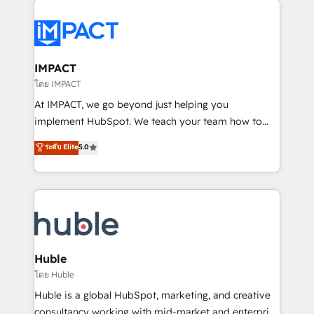
your entire Tech Stack with Custom Integrations
Slash months from your API Integration project... ⬅️
Click "Contact Business" ⬅️ to access 150+ Kickstart
Integration templates that put HubSpot in the center
IMPACT
of your tech stack, syncing... 🛍️ Shopify or
โดย IMPACT
WooCommerce 💲 Stripe or Paypal 💰 Sage or
At IMPACT, we go beyond just helping you
Netsuite 🤖 Google or Microsoft ✍️ DocuSign or
implement HubSpot. We teach your team how to
PandaDoc 🌐 Avalara or Quaderno HubSnacks holds
master it. As the creators of the Endless Customers
ระดับ Elite
5.0
the rare Advanced "Custom Integrations"
System™ (the next evolution of They Ask, You
Accreditation, securely sync data across... 🔄 any
Answer), we’re the only HubSpot partner built
apps, in any direction. Stuck on your old CRM..?
entirely around coaching and training. That means
Migrate | seamlessly off your old CRM onto a clean
we don’t do the work for you; we help you build the
new HubSpot portal with Advanced Website and
skills, processes, and internal team you need to
CRM Migrations using our in-house "HubScrub" Tool.
attract the right buyers, close deals faster, and grow
without outside dependencies. You’ll learn how to: •
Huble
Set up, audit, and organize your HubSpot portal •
โดย Huble
Get your sales team fully using HubSpot • Track
Huble is a global HubSpot, marketing, and creative
pipeline and revenue across the entire buyer journey
consultancy working with mid-market and enterprise