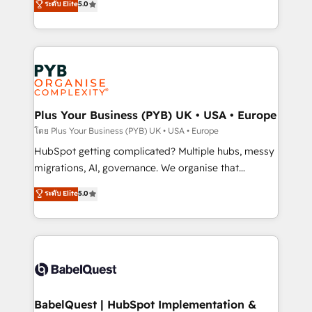
ระดับ Elite
5.0
données unifiées, des processus alignés. Ensuite
paid media, content marketing, AEO and GEO (AI
l'augmentation : l'IA là où elle crée de la valeur. Et
search optimisation), and HubSpot Content Hub and
surtout : l'humain qui reste au centre. Parce que la
WordPress development. We work with enterprise
vraie performance vient de l'intérieur. Act Inside.
and growth-led companies across technology,
Stand Out.
professional services, financial services and
industrial sectors. Offices in Johannesburg, Cape
Town, Dubai & London. 500+ HubSpot CRM
Plus Your Business (PYB) UK • USA • Europe
implementations delivered. AI visibility coverage
โดย Plus Your Business (PYB) UK • USA • Europe
across ChatGPT, Claude, Perplexity, Gemini and
HubSpot getting complicated? Multiple hubs, messy
Google AI Overviews. HubSpot Impact Award -
migrations, AI, governance. We organise that
Customer First HubSpot Impact Award - Integrations
complexity, so your team can put HubSpot to work...
ระดับ Elite
5.0
Innovation HubSpot Impact Award - Platform
Welcome to our Profile! We help with: • CRM
Migration Excellence HubSpot Impact Award -
implementation, reports, workflows, and team
Platform Excellence 40+ full-time HubSpot
training • CRM migration from Salesforce, Pipedrive,
professionals. 100s of certifications and
Dynamics and others • Technical projects including
accreditations with HubSpot.
custom API integrations • AI governance for
HubSpot-centred operations A little about us: •
Boutique 'Elite' team of 12 • 150+ clients across Sales
BabelQuest | HubSpot Implementation &