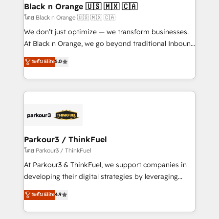
a global consultancy with the care and agility of a
Black n Orange 🇺🇸 🇲🇽 🇨🇦
boutique firm. At Triario, we’re big enough to deliver
โดย Black n Orange 🇺🇸 🇲🇽 🇨🇦
but small enough to listen. Our Services: HubSpot
We don’t just optimize — we transform businesses.
implementations & data migration Custom AI agents
At Black n Orange, we go beyond traditional Inbound
Revenue Operations API integrations AI-ready
Marketing with our exclusive methodologies:
ระดับ Elite
5.0
Website design Let’s turn your CRM into your growth
BOOMS and BOOST. Together, they form a powerful
engine!
combination that has driven success for over 800
businesses worldwide. As Elite HubSpot Partners, we
specialize in crafting high-performance growth
strategies that integrate data-driven marketing,
automation, and revenue intelligence to help
companies scale faster and smarter. 🔹 BOOMS:
Parkour3 / ThinkFuel
Demand generation for all your buyers With BOOMS,
โดย Parkour3 / ThinkFuel
you invest in 100% of your buyers, accelerating your
At Parkour3 & ThinkFuel, we support companies in
growth and positioning yourself as an undisputed
developing their digital strategies by leveraging
leader. 🔹 BOOST: Optimize your digital
technologies and automating their marketing and
ระดับ Elite
4.9
transformation process A methodology designed to
sales processes to generate growth. Our offer spans
implement HubSpot effectively and optimize your
from Strategy to Operations. We specialize in CRM