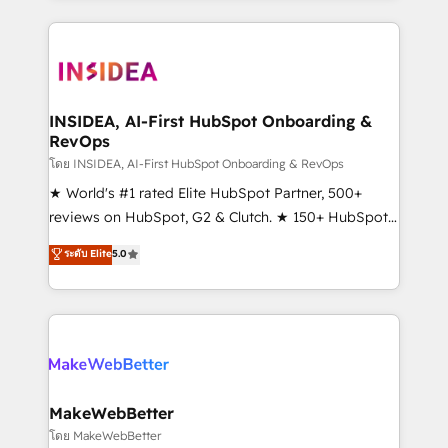
service creative agencies in the HubSpot
ecosystem, we blend strategy, technology, & award-
winning design to build scalable, globally
regionalized HubSpot websites, integrated
marketing campaigns, & RevOps frameworks that
INSIDEA, AI-First HubSpot Onboarding &
RevOps
fuel long-term success We connect the entire
customer lifecycle through seamless integrations,
โดย INSIDEA, AI-First HubSpot Onboarding & RevOps
ensure long-term adoption with change-
★ World's #1 rated Elite HubSpot Partner, 500+
management programs, and align marketing, sales,
reviews on HubSpot, G2 & Clutch. ★ 150+ HubSpot
and service to drive sustainable growth With 6 key
Certified Experts & Trainers across the team ★
ระดับ Elite
5.0
HubSpot accreditations and experience across
1,500+ implementations across five continents ★ AI-
hundreds of organizations in dozens of industries,
First, RevOps-led, Onboarding obsessed ★
there’s a good chance one of our globally integrated
Company of the Year 2024/25 INSIDEA helps
teams has worked with clients just like you Let’s
growing companies turn HubSpot into a revenue
explore whether S2 is the partner you’ve been
engine. We onboard your team, migrate your data,
looking for...and get your next big initiative moving!
and build AI-powered workflows that drive adoption
from week one, in your time zone. What we do ➤
MakeWebBetter
Onboarding: Live in weeks, with workflows built
โดย MakeWebBetter