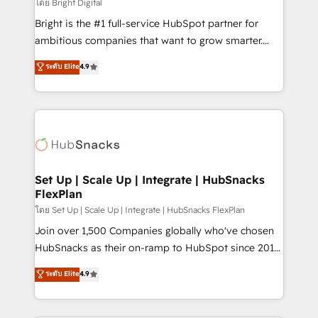
workflows • Salesforce + HubSpot integration •
โดย Bright Digital
RevOps and AI-driven sales enablement • Website
Bright is the #1 full-service HubSpot partner for
design and CMS development • ERP integration: SAP,
ambitious companies that want to grow smarter.
NetSuite, Microsoft Dynamics, … • Data cleansing
From HubSpot onboarding, to training, from
ระดับ Elite
4.9
and CRM migration from any platform •
developing a new website to lead generation and
Client/member portals built on HubSpot • Custom
digital marketing; we do it all (and with great
and complex integrations: SAM.gov, GovWin,
results)! In short, our services include: - HubSpot
QuickBooks, PandaDoc, ClickUp, Shopify, Mapsly,
consultancy: onboarding, training, data migration -
WooCommerce, BuilderTrend, and more Experience
HubSpot development: websites, custom modules,
the difference — reach out to see how AI + HubSpot
integrations - Marketing & sales solutions: digital
can transform your business.
marketing, advertising, campaigns, content and
Set Up | Scale Up | Integrate | HubSnacks
FlexPlan
design We connect people, data and technology to
improve customer experiences. With our bright
โดย Set Up | Scale Up | Integrate | HubSnacks FlexPlan
people, exciting ideas and can-do mentality, we
Join over 1,500 Companies globally who've chosen
ensure revenue growth on a daily basis. So tell us
HubSnacks as their on-ramp to HubSpot since 2014
your challenge; our passionate and growth driven
Simple pay-as-you-go plans that accelerate value...
ระดับ Elite
4.9
team of 100+ experts is ready for you! Driving digital
1️⃣ Set Up | Onboarding New or Check-fixing existing
growth | www.brightdigital.com
HubSpot portals 2️⃣ Scale Up | 100% HubSpot Task
Execution... Global 24/7 ... All Experts 3️⃣ Integrate |