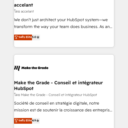
avec un engagement total, alignant processus
accelant
métiers et technologie, et guidant vos équipes à
โดย accelant
travers le changement, tout en centrant vos objectifs
We don’t just architect your HubSpot system—we
d’entreprise. Grâce à une méthodologie éprouvée
transform the way your team does business. As an
auprès de plus de 400 clients, nous comprenons
Elite HubSpot Solutions Partner, we specialize in
ระดับ Elite
5.0
rapidement vos enjeux et intégrons parfaitement
creating tailored, end-to-end CRM solutions that
HubSpot dans votre organisation. Pour toute
accelerate growth, improve operational efficiency,
question technique ou besoin de structuration de
and ensure faster time to value on HubSpot. What
votre projet HubSpot, contactez notre équipe pour
sets us apart? Our people-centric approach. From
un échange dédié.
day one, our team takes the time to deeply
understand your unique needs, crafting custom
strategies that deliver impactful results. Our mission
Make the Grade - Conseil et intégrateur
HubSpot
is to empower you to unlock HubSpot’s full potential
—faster. Through expert training, unmatched
โดย Make the Grade - Conseil et intégrateur HubSpot
responsiveness, and ongoing support, we equip
Société de conseil en stratégie digitale, notre
your team to adopt new systems with confidence
mission est de soutenir la croissance des entreprises
and achieve a unified, data-driven approach to
B2B à travers l’acquisition de nouveaux clients,
ระดับ Elite
4.9
customer engagement.
l'intégration CRM et le développement des revenus