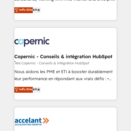
• Build an in-house marketing team that drives
businesses. We go beyond implementation, shaping
ระดับ Elite
4.9
growth • Create content and videos that attract
the strategy, processes, and teams that turn
buyers • Use AI to scale smarter Our coaching-led
HubSpot into a genuine growth engine. Named
approach works best for companies that are done
HubSpot's Global Partner of the Year in 2024,
with outsourcing and ready to build something that
consistently ranked among their top 5 partners
lasts. So if you're ready to become the most trusted
worldwide, and with over 15 years in the ecosystem,
voice in your market, let’s talk.
Huble has built a track record that speaks for itself.
One company, one operating model, delivering
Copernic - Conseils & intégration HubSpot
across offices and consulting teams in the UK, USA,
โดย Copernic - Conseils & intégration HubSpot
Canada, Germany, France, Belgium, Singapore, and
Nous aidons les PME et ETI à booster durablement
South Africa. Certified compliant with ISO/IEC
leur performance en répondant aux vrais défis : •
27001:2022 and ISO 9001:2015 across all seven
Intégration de HubSpot avec d’autres outils (ERP,
ระดับ Elite
4.9
international offices and 175+ employees.
téléphonie, etc.) • Alignement des équipes grâce à un
outil et des données partagées • Amélioration de la
collecte et de l’analyse des données pour des
décisions éclairées • Optimisation de l’efficacité et
de la productivité des équipes Notre équipe de 30
consultants certifiés HubSpot aborde chaque projet