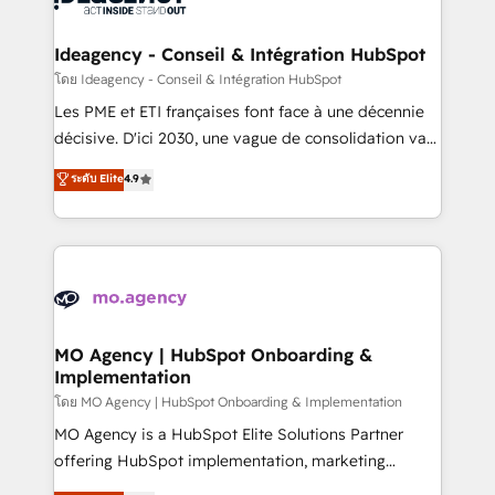
systems into unified, growth-ready HubSpot
architectures that accelerate revenue operations and
Ideagency - Conseil & Intégration HubSpot
performance. - Multi-object CRM migration, cleanup,
โดย Ideagency - Conseil & Intégration HubSpot
and implementation. - Pre-built and custom
Les PME et ETI françaises font face à une décennie
integrations across your full tech stack. - Custom
décisive. D'ici 2030, une vague de consolidation va
object setup, CMS builds, and full-funnel automation.
recomposer le marché. Seules survivront les
ระดับ Elite
4.9
- Dashboards, lifecycle campaigns, and lead
entreprises qui auront réussi leur transformation. Le
nurturing sequences. - Cross-hub setup across
problème ? 58% des dirigeants savent que l'IA est
Marketing, Sales, Operations, and Service Hubs. -
vitale pour leur survie. Mais 57% n'ont aucune
Ongoing optimization, managed support, and
stratégie. Et 43% ne maîtrisent même pas leurs
scalable retainers. Let’s make HubSpot your most
données. C'est le paradoxe français : conscience
powerful growth engine. Built to convert, scale, and
totale, action nulle. La solution s'appelle l'Entreprise
drive results.
Augmentée. Ce n'est pas une entreprise qui utilise
MO Agency | HubSpot Onboarding &
Implementation
l'IA. C'est une organisation qui a réussi la symbiose
entre l'expertise humaine et l'intelligence artificielle.
โดย MO Agency | HubSpot Onboarding & Implementation
Pas pour remplacer l'humain, mais pour l'augmenter.
MO Agency is a HubSpot Elite Solutions Partner
Chez Ideagency, nous accompagnons cette
offering HubSpot implementation, marketing
transformation. D'abord les fondations : des
automation, CRM and RevOps consulting, B2B SEO,