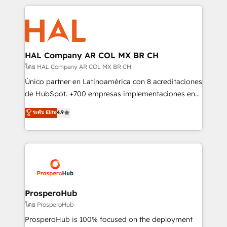
digital processes. 🔹 Trusted by Industry Leaders
onboarding and implementation, web design, sales
With an average rating of 4.9/5 and a proven track
& marketing automation, and digital marketing. With
record of business transformation, our growth-first
extensive experience working with tech companies
approach has helped brands dominate their
and manufacturers since 2002, we are committed to
markets.
empowering our clients and developing their
HAL Company AR COL MX BR CH
autonomy. Get to grips with HubSpot through
โดย HAL Company AR COL MX BR CH
guided implementation and seamless integration of
Único partner en Latinoamérica con 8 acreditaciones
the CRM platform into your digital ecosystem. Would
de HubSpot. +700 empresas implementaciones en
you like support in deploying your inbound
Latinoamérica. 6 Certified Trainers certificados por
ระดับ Elite
4.9
marketing strategy? We'll provide support tailored
HubSpot Academy. 167 reseñas verificadas por
to your needs and sales objectives. With 125+
HubSpot. Somos una consultora técnica y no una
certifications, we are part of the most certified
agencia de marketing que también vende HubSpot.
Canadian agencies, and we both hold Onboarding
Mientras otros aprenden, nosotros ya
Accreditations. Based in Canada (coast to coast), our
implementamos HubSpot, desarrollamos
services are offered in both English & French.
integraciones con otras plataformas, ERPs, LMS y
cientos de aplicativos de negocios en +110
ProsperoHub
empresas de la región. Con presencia en Argentina,
โดย ProsperoHub
México, Colombia, Perú, Chile, Brasil y casa matriz en
ProsperoHub is 100% focused on the deployment