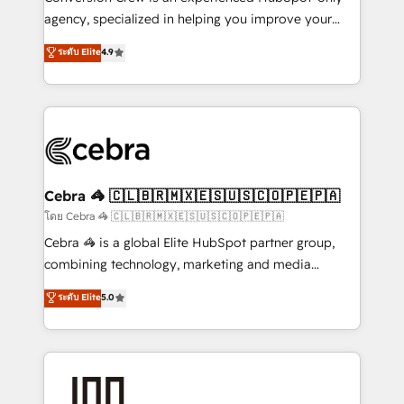
🏆 HubSpot Platform Migration Impact Award 🏆
agency, specialized in helping you improve your
Clutch HubSpot Global Leader 🏆 Finalist: HubSpot
online processes. This means we help you with: -
ระดับ Elite
4.9
Inbound Campaign of the Year 🏆 Gold AVA Digital
Implementing HubSpot (CRM, Marketing, Sales,
Award for Best Website 🌟 Accreditations: CRM
Service and Operations) - Developing fast, good-
Implementation, HubSpot Content Experience, CRM
looking websites in the HubSpot CMS - Building
Data Migration & Custom Integration
(custom) integrations between HubSpot and other
systems you use You need a clear method to reach
your goals. Therefore, we take a critical look at your
current processes together, from which we create a
Cebra 🦓 🇨🇱🇧🇷🇲🇽🇪🇸🇺🇸🇨🇴🇵🇪🇵🇦
focused action plan. By implementing these steps in
โดย Cebra 🦓 🇨🇱🇧🇷🇲🇽🇪🇸🇺🇸🇨🇴🇵🇪🇵🇦
your day-to-day business, you will start to see
Cebra 🦓 is a global Elite HubSpot partner group,
results fast. This creates space for growth! Want to
combining technology, marketing and media
know how we can help? Contact us to set up a
expertise across Latin America and Southern
ระดับ Elite
5.0
meeting!
Europe, with teams across 7 countries. Born in Chile,
we combine local insight with international reach to
help businesses grow through technology, creativity,
AI and strategy. For over 12 years, we’ve delivered
500+ HubSpot implementations, building end-to-