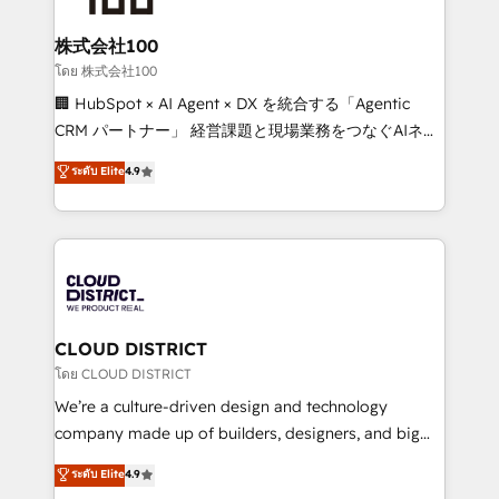
end solutions that integrate CRM, AI automation,
inbound and loop marketing, content, and digital
株式会社100
creativity. Our multicultural team works in Spanish,
โดย 株式会社100
Portuguese, and English to design scalable strategies
🏢 HubSpot × AI Agent × DX を統合する「Agentic
that drive measurable growth. 🌎 Highlights: • 10+
CRM パートナー」 経営課題と現場業務をつなぐAIネイ
years as a HubSpot partner. • 2023 Impact Awards:
ティブ・エージェンシーとして、HubSpot Eliteの実装
ระดับ Elite
4.9
Platform Migration Excellence. • Top 3 Partner of the
力で顧客フロント業務を再設計します。 💡 100inc は何
Year LATAM 2022, 2023, 2024, 2025. • Partner of the
をする会社か？ HubSpotを共通基盤に、AIエージェン
Year 2024. • Organizer of Aliados.ai (AI, marketing &
トを組み込んだ顧客フロント業務（マーケティング・営
tech global congress). 👉 Ready to scale your
業・CS）を組織全体で設計・実装する日本のAIネイテ
business with HubSpot? Let Cebra’s experts help
ィブ・エージェンシーです。事業部・グループ会社・部
you grow faster, smarter, and with impact.
門が分立する組織で、データと業務プロセスのサイロ化
を、CRMを軸とした全社共通基盤に再構築します。意
CLOUD DISTRICT
思決定者・PMO・現場担当者に並走します。 1️⃣
โดย CLOUD DISTRICT
HubSpot導入・活用支援 顧客データの一元化から、
We’re a culture-driven design and technology
GTMの見える化・自動化まで。全Hub統合運用、デー
company made up of builders, designers, and big
タ品質設計、グループ横断のCRM統合に対応します。
thinkers. We blend strategy, design, and
ระดับ Elite
4.9
2️⃣ AIエージェント組織構築 営業・マーケティング業務
development—always fueled by curiosity—to turn