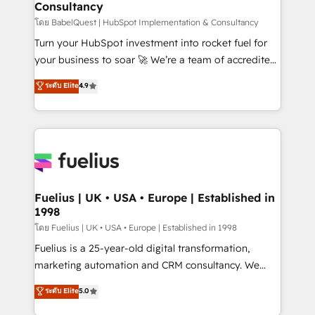
Consultancy
Hub, Marketing Hub, Service Hub, Data Hub and
CMS • ISO/IEC 27001:2022, ISO 9001:2015, and ISO
โดย BabelQuest | HubSpot Implementation & Consultancy
42001:2023 certified - the AI management standard •
Turn your HubSpot investment into rocket fuel for
GuardHub: our AI governance framework, built on
your business to soar 🚀 We’re a team of accredited
ISO 42001 Ready for the next step? Click the 👈
HubSpot experts ready to help you. We can
ระดับ Elite
4.9
'𝗖𝗼𝗻𝘁𝗮𝗰𝘁 𝗯𝘂𝘀𝗶𝗻𝗲𝘀𝘀' button to get in touch (𝘸𝘦'𝘳𝘦
implement the platform into complex business
𝘴𝘶𝘱𝘦𝘳 𝘳𝘦𝘴𝘱𝘰𝘯𝘴𝘪𝘷𝘦)
environments, optimise what you've got and make
sure you can actually use it, build your website in
HubSpot or create an inbound marketing strategy
for you and execute it on HubSpot. We are on the
G-Cloud 14 CCS (Crown Commercial Service)
framework, meaning we've been accredited by
Fuelius | UK • USA • Europe | Established in
1998
HubSpot and vetted by the CCS, which means we
can support public sector companies as well the
โดย Fuelius | UK • USA • Europe | Established in 1998
other ones listed in our profile. Our services: -
Fuelius is a 25-year-old digital transformation,
HubSpot implementation - HubSpot CMS website
marketing automation and CRM consultancy. We
build We can do lots of things. But everything we do
enable mid-market and enterprise clients to
ระดับ Elite
5.0
is there for you to: - Grow revenue, and run your
maximise their return from digital and fuel their
business more efficiently - Build stronger