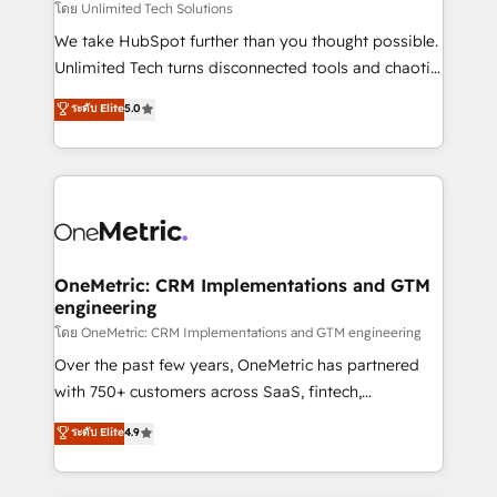
needs, goals, and challenges to deliver solutions that
โดย Unlimited Tech Solutions
fit like a glove. We’re committed to being both
We take HubSpot further than you thought possible.
highly effective and fun to work with. We believe in
Unlimited Tech turns disconnected tools and chaotic
efficient processes, as well as building great
processes into a seamless, high-performing revenue
ระดับ Elite
5.0
relationships. Your success is our success, and we’re
engine. We combine RevOps strategy with deep
all in this together! From startup to enterprise, we’ll
technical execution to help teams scale faster—with
make sure your HubSpot setup becomes a
cleaner data, smarter automation, and more
powerhouse of productivity, so you can focus on
predictable revenue. Specialties: · HubSpot
what matters most: growing your business and
Implementation & Migration · Native & Custom
wowing your customers. Let’s make HubSpot work
Integrations · Custom Development · CPQ & FSM ·
smarter for you!
Reporting & Analytics · GTM Architecture · Sales &
OneMetric: CRM Implementations and GTM
engineering
Marketing Enablement If you’re ready to elevate
HubSpot from “just your CRM” to your growth
โดย OneMetric: CRM Implementations and GTM engineering
infrastructure—let’s talk.
Over the past few years, OneMetric has partnered
with 750+ customers across SaaS, fintech,
healthcare, real estate, and other industries. With
ระดับ Elite
4.9
150+ HubSpot-certified experts, we deliver scalable
solutions to complex GTM and RevOps challenges.