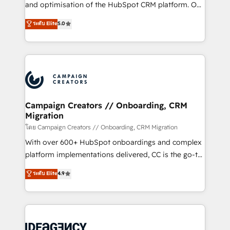
España formamos parte de un grupo empresarial
and optimisation of the HubSpot CRM platform. Our
con más de 20 años de trayectoria.
highly experienced team of solutions experts will
ระดับ Elite
5.0
ensure that you achieve maximum adoption and
ROI from your HubSpot investment. Use our
extensive HubSpot, sales, marketing, service and
integrations expertise to lead your team on their
HubSpot journey, design and implement your
processes and skilfully bring your revenue
infrastructure to life. Our collaborative approach
Campaign Creators // Onboarding, CRM
Migration
keeps you in control whilst we plan and support the
route to your revenue goals. We have successfully
โดย Campaign Creators // Onboarding, CRM Migration
supported over 500 organisations with HubSpot
With over 600+ HubSpot onboardings and complex
implementation, optimisation, training, and
platform implementations delivered, CC is the go-to
adoption assurance. Our tried and tested Roadmap
Elite Solutions Partner for businesses ready to
ระดับ Elite
4.9
methodology will ensure that you receive the best
migrate, replatform, and scale smarter. We specialize
deployment experience possible. Whether you are
in high-impact CRM and CMS migrations and
new to HubSpot or seeking to turn around a poor
onboarding from platforms like Salesforce, NetSuite,
install, our team have the change management
Zoho, Pardot, Marketo, Microsoft Dynamics, Wix,
expertise to deliver the solutions you need.
WordPress and legacy CRMs, turning fragmented