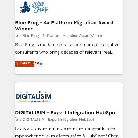
team of 25+ experts Contact us today to help you
Implementation partner, we provide expertise to
get more from your investment in HubSpot.
drive your business forward. Since 2015 we are fully
www.bbdboom.com
dedicated to HubSpot and with an experienced
Blue Frog - 4x Platform Migration Award
Winner
team (50+), we work with reputable companies in
B2B sectors such as manufacturing, SaaS and
โดย Blue Frog - 4x Platform Migration Award Winner
business services. We prepare a customized
Blue Frog is made up of a senior team of executive
business case that demonstrates the value and
consultants who bring decades of relevant, real
impact of your digital transformation, including a
world experience to our client engagements. "Blue
ระดับ Elite
5.0
detailed financial rationale with a focus on ROI and
Frog is a top, trusted partner in HubSpot's
TCO. As a trusted extension of your team, we
ecosystem for a reason. Their team brings over a
believe in the power of partnership. Together, we
decade of experience to the table, along with deep
embark on a transformational journey that sets your
knowledge of the HubSpot platform and strategies
business up for long-term success. Unlock your
for driving growth. They are committed to helping
business. If not now, when?
our customers grow and finding solutions that fit
their unique business needs. We are thrilled to have
DIGITALISIM - Expert Intégration HubSpot
Blue Frog in the HubSpot ecosystem leading the
โดย DIGITALISIM - Expert Intégration HubSpot
way for customers!" - Yamini Rangan, CEO of
Nous aidons les entreprises et les dirigeants à se
HubSpot “Our experience with the team at Blue Frog
rapprocher de leurs clients grâce à HubSpot ! Chez