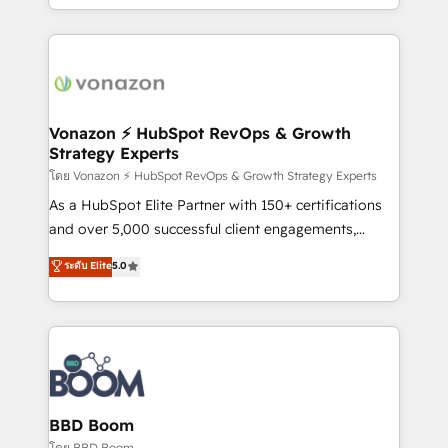
auprès de vos comptes existants. En France et à
l'international, nous travaillons avec des ETI
ambitieuses, des grands groupes voulant aller au-
delà d’une simple transformation digitale et des
startups florissantes. Nos 3 grandes expertises sont :
➤ L’intégration de CRM et de méthodologie RevOps
Vonazon ⚡ HubSpot RevOps & Growth
Strategy Experts
pour aligner les équipes marketing, commerciales et
support client (data migration, synchronisation API,
โดย Vonazon ⚡ HubSpot RevOps & Growth Strategy Experts
audit et maintenance) ➤ La création de sites internet
As a HubSpot Elite Partner with 150+ certifications
de conversion qui transforment les visiteurs en
and over 5,000 successful client engagements,
opportunités d'affaires ➤ La mise en place de
Vonazon turns marketing complexity into
ระดับ Elite
5.0
stratégies d'acquisition marketing (SEO, SEA,
measurable, scalable growth. From onboarding to
inbound, automatisation marketing, ABM, IA,
enterprise-grade campaigns, our in-house team
emailing) Informations clés : - 10 ans d'expérience -
builds scalable strategies that drive long-term
100+ intégrations CRM HubSpot réussies - 40
revenue. ⚙️ HubSpot Integration & Optimization •
experts conseil - 150 certifications HubSpot
Seamless CRM, CMS, and automation setup •
cumulées
Complex platform migrations and data cleanups •
Custom APIs and third-party integrations 📈 End-to-
BBD Boom
End Revenue Acceleration • Lifecycle marketing and
โดย BBD Boom