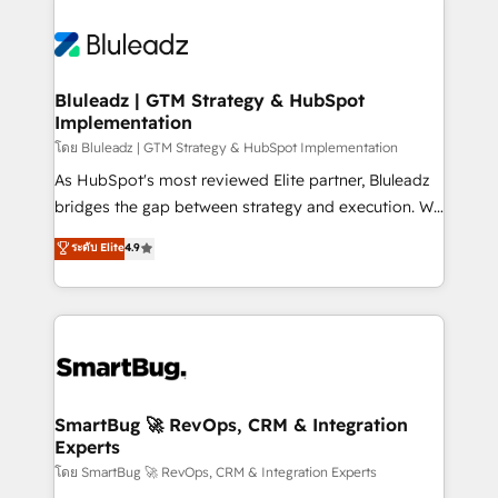
Bluleadz | GTM Strategy & HubSpot
Implementation
โดย Bluleadz | GTM Strategy & HubSpot Implementation
As HubSpot's most reviewed Elite partner, Bluleadz
bridges the gap between strategy and execution. We
don't just "set up tools" — we install the GTM
ระดับ Elite
4.9
Operating System (GTM OS) to align your leadership
and engineer a portal that drives predictable
revenue velocity. 🚀 GTM Strategy & Alignment
Workshops & Sprints: Identify "Valleys of Death"
stalling growth. Fix your ICP, Math, and Story to stop
"accelerating a mess." ⚙️ Elite Engineering & AI
Scalable Architecture: Zero-technical-debt setup
SmartBug 🚀 RevOps, CRM & Integration
Experts
across all Hubs, validated by our 7 HubSpot
Accreditations. AI-Powered RevOps: Breeze AI,
โดย SmartBug 🚀 RevOps, CRM & Integration Experts