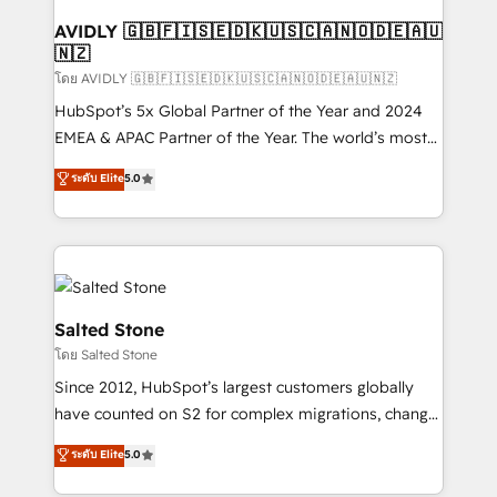
Franchises - Professional Services - And more! How
we help: ✔️ Full HubSpot implementations and portal
AVIDLY 🇬🇧🇫🇮🇸🇪🇩🇰🇺🇸🇨🇦🇳🇴🇩🇪🇦🇺
🇳🇿
optimization ✔️ Data migrations, CRM architecture,
and reporting foundations ✔️ Custom integrations
โดย AVIDLY 🇬🇧🇫🇮🇸🇪🇩🇰🇺🇸🇨🇦🇳🇴🇩🇪🇦🇺🇳🇿
and workflow automation ✔️ User adoption
HubSpot’s 5x Global Partner of the Year and 2024
programs, training, and enablement Through project-
EMEA & APAC Partner of the Year. The world’s most
based engagements and ongoing RevOps
experienced and fully accredited HubSpot Solutions
ระดับ Elite
5.0
partnerships, we guide organizations through the
Partner. 🚀 With 2,750+ HubSpot projects delivered
revenue maturity model - delivering the right
and 370+ specialists across EMEA, APAC and NAM,
improvements at the right time so operations
we de-risk complex CRM programmes and
evolve strategically and sustainably as the business
accelerate ROI across every HubSpot Hub. 🧭 From
grows.
multi-region migrations to AI-powered automation,
we turn complexity into clarity, human at global
Salted Stone
scale. 🏆 HubSpot’s CEO called us “the partner of the
โดย Salted Stone
future.” Others agree it is proof of trust built through
Since 2012, HubSpot’s largest customers globally
measurable impact.
have counted on S2 for complex migrations, change
management, systems integration, and creative
ระดับ Elite
5.0
solutions that deliver measurable impact and
transform brand experiences As one of the few full-