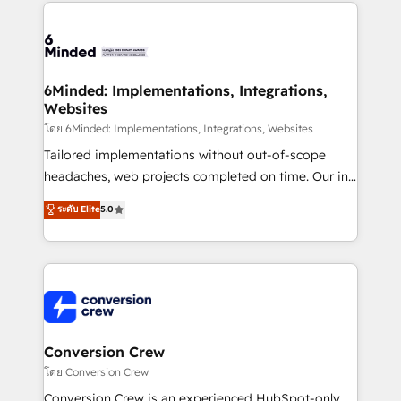
Our Expertise 🔹 Onboarding & Implementation:
Accredited HubSpot Partner, ensuring smooth setup
tailored to your GTM motion. 🔹 Migrations: Move
from other CRMs to HubSpot without data loss or
downtime. 🔹 RevOps Strategy: Align teams,
6Minded: Implementations, Integrations,
Websites
processes, and data to drive revenue efficiency. 🔹
Integrations: Connect HubSpot with your tech stack
โดย 6Minded: Implementations, Integrations, Websites
for better adoption. 🔹 Custom Solutions: Build
Tailored implementations without out-of-scope
tailored apps, workflows, and configurations. We are
headaches, web projects completed on time. Our in-
SOC 2 Type II and ISO 27001 certified, reinforcing
house team of certified CRM architects, experts,
ระดับ Elite
5.0
our commitment to data security and compliance. At
developers, designers, and marketers handles all
OneMetric, we help revenue teams focus on the
aspects of your HubSpot. ✨ 400+ global clients ✨
OneMetric that matters most: revenue.
100+ seamless migrations from 15+ different CRMs
✨ 100,000+ hours in HubSpot projects, 75+ full Hub
implementations, and 5,000+ pages ✨ CS: Clients
generating 7-digit MRR from inbound campaigns ✨
CS: 245% organic growth & +751% new visitors for a
Conversion Crew
full-funnel HubSpot project ✨ CS: 415% conversion
โดย Conversion Crew
boost with a new HubSpot site Recognized leaders:
Conversion Crew is an experienced HubSpot-only