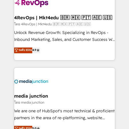
requirement). ✔️Helped over 25,000+ customers so
far with our HubSpot solutions. ✔️Bespoke apps &
on-demand bundle services. Connect with us today!
4RevOps | Mkt4edu 🇧🇷 🇲🇽 🇵🇹 🇦🇪 🇺🇸
โดย 4RevOps | Mkt4edu 🇧🇷 🇲🇽 🇵🇹 🇦🇪 🇺🇸
Unlock Revenue Growth: Specializing in RevOps -
Inbound Marketing, Sales, and Customer Success We
specialize in driving revenue growth for companies
ระดับ Elite
4.9
across industries through tailored marketing, sales,
and customer success strategies, utilizing RevOps
methodologies. As Latin America's largest HubSpot
partner and a global leader in education market, we
offer unparalleled insights. Operating in five
countries—Brazil, UAE (Abu Dhabi/Dubai/Sharjah),
Mexico, USA, and Portugal—we've executed over a
media junction
hundred successful operations. Our approach,
โดย media junction
rooted in RevOps principles, integrates analysis,
We are one of HubSpot's most technical & proficient
training, planning, and qualification. Leveraging
partners in the area of re-platforming, website
technology, data analytics, CRM optimization, and
design & development. We specialize in multi-hub
ระดับ Elite
5.0