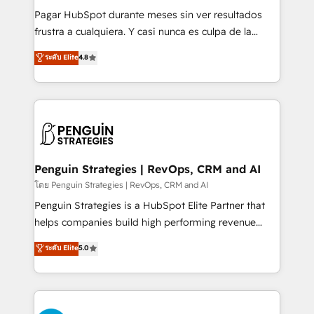
commercialization, real estate, health, education,
Pagar HubSpot durante meses sin ver resultados
SaaS, Software Dev & IT and consulting, make the
frustra a cualquiera. Y casi nunca es culpa de la
most out of their HubSpot experience operating in
herramienta: es del enfoque con el que se
ระดับ Elite
4.8
the United States, EU, UAE, Mexico and Latin
implementó. Trabajamos con un catálogo de +80
America. From casual user to super fan: make
casos de uso: cada uno resuelve un problema
HubSpot an experience you LOVE!
concreto de tu operación en HubSpot. La entrega
toma de 1 a 3 semanas por caso, abordamos varios
en paralelo cuando tiene sentido, y siempre
confirmamos resultados antes de seguir avanzando.
Empiezas a ver resultados antes de que termine el
Penguin Strategies | RevOps, CRM and AI
mes. 🏆 HubSpot Partner of the Year 2022, máximo
โดย Penguin Strategies | RevOps, CRM and AI
reconocimiento del ecosistema. Elite Solutions
Penguin Strategies is a HubSpot Elite Partner that
Partner, el nivel más alto. +700 clientes
helps companies build high performing revenue
implementados en LATAM, Marcas como Hyatt,
operations across complex sales cycles, multi
ระดับ Elite
5.0
Hospital ABC, Hogares Unión, Yves Rocher,
system environments and global SaaS or
MacStore, Café Britt, Bella Piel, confiaron en
manufacturing teams. Trusted by leading enterprises
nosotros para impulsar la eficiencia de sus procesos
and fast growing scale ups including Sony, Rapyd,
en HubSpot. No necesitas tener todas las
Fiverr, XM Cyber, Bridgepointe Technologies, EMA