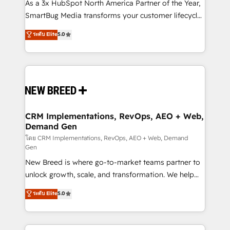
custom AI agents, and high-integrity migrations for
As a 3x HubSpot North America Partner of the Year,
total reporting clarity. Security & Compliance: SOC 2
SmartBug Media transforms your customer lifecycle
Type I and HIPAA attested for enterprise-grade data
into a revenue engine. Our unified ecosystem
ระดับ Elite
5.0
security. 🏆 Why Bluleadz? GTM OS Partner | 16+
includes specialized divisions Globalia (AI &
Years Experience | 1,000+ Five-Star Reviews
Software) and Point Success Media (Paid Media),
making this the official home for all three brands. 🔄
Implementation & Integration - Seamless migrations
and system integrations powered by Globalia’s
technical development team. - 19 HubSpot-certified
trainers to drive platform adoption. 📈 Revenue
CRM Implementations, RevOps, AEO + Web,
Demand Gen
Generation - Full-funnel marketing and high-
performance advertising via Point Success Media. -
โดย CRM Implementations, RevOps, AEO + Web, Demand
Gen
Expert deployment of Breeze AI and custom agents
New Breed is where go-to-market teams partner to
to automate growth. 🏆 Elite Excellence - 8 platform
unlock growth, scale, and transformation. We help
accreditations and deep HIPAA-compliance
companies activate HubSpot’s AI-powered
expertise. - A team of 250+ experts dedicated to
ระดับ Elite
5.0
customer platform and operationalize HubSpot’s
your resilient growth.
Loop Marketing framework through expert-led
services, smart agents, and purpose-built apps,