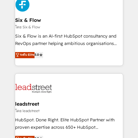
respuestas para empezar. Te ayudamos a identificar
Design Automation and Uptive. 📊 RevOps & data
el primer caso de uso que más impacto te dará.
architecture 🔗 CRM migrations & End to end
Solo continúas si ves valor real en los primeros 14
integrations 🤖 AI workflows & enrichment 📘 Team
Six & Flow
días.
enablement & company-wide adoption We create
โดย Six & Flow
HubSpot environments that teams use with
Six & Flow is an AI-first HubSpot consultancy and
confidence and that leadership can rely on for
RevOps partner helping ambitious organisations
scalable revenue insights.
grow with clarity, confidence, and intelligence.
ระดับ Elite
5.0
Operating across the UK, Netherlands, Ireland, and
Canada, we’ve delivered thousands of successful
HubSpot projects for mid-market and enterprise
clients worldwide, with over 10 years experience. We
combine HubSpot, data, and AI to design connected
go-to-market systems that align people, process,
and technology for predictable, scalable revenue
leadstreet
growth. Our expertise spans RevOps, CRM and data
โดย leadstreet
architecture, AI enablement, and strategic marketing,
HubSpot. Done Right. Elite HubSpot Partner with
delivered through our proprietary FLAIR framework
proven expertise across 650+ HubSpot
for responsible AI adoption. As a HubSpot Elite
implementations. With 12+ years of HubSpot