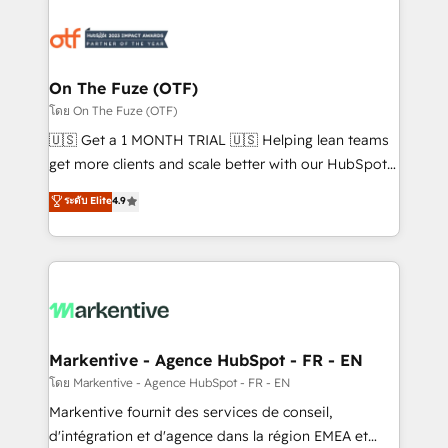
tailored to your business. Together, we unlock
results, fast. ⚙️CRM & RevOps: Align all Hubs to your
buyer journey for clean data, scalability, & reporting.
🎯Demand Gen & ABM: Drive pipeline with inbound,
On The Fuze (OTF)
ABM, AEO, SEO, & paid media. 👩‍💻Web Design:
โดย On The Fuze (OTF)
Build high-performing websites with UX, messaging,
🇺🇸 Get a 1 MONTH TRIAL 🇺🇸 Helping lean teams
& conversion strategy that drive results. 🤖AI
get more clients and scale better with our HubSpot
Strategy: Activate Breeze Agents, configure HubSpot
Consulting & 'Done For You' Services. 🚀 Who We
ระดับ Elite
4.9
AI, & maximize AEO with tailored AI services. 🧩
Work With 🚀 We help lean, growing companies: -
Integrations: Extend HubSpot with custom
Win more business - Reduce no-shows - Improve
integrations, hosting, & maintenance.
lead & deal conversion rates - Scale with less
headcount ...by using HubSpot's full capabilities. 🤓
What do you get? 🤓 Our client's are too busy to
learn the ins-and-outs of HubSpot. We give you a
Personal Consultant + Tech Team to handle the
Markentive - Agence HubSpot - FR - EN
heavy lifting of mapping out AND building your ideal
โดย Markentive - Agence HubSpot - FR - EN
system. + Get best practices and 'don't know what
Markentive fournit des services de conseil,
you don't know' recommendations to maximize
d'intégration et d'agence dans la région EMEA et