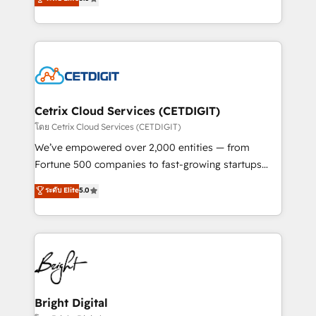
inbound marketing tactics, we focus on
implementations for mid-market & enterprise
understanding, nurturing, and converting leads.
companies. We are woman-owned, powered by
Partner with us to unlock your business's full
coffee, and we ❤️ dogs. We produce award-winning
potential and achieve sustained growth in today's
work for our clients. 🏆2023 Technical Expertise
competitive market.
Impact Award 🏆2022 Technical Expertise Impact
Award 🏆2022 Platform Migration Excellence Impact
Award 🏆2020 Elite Solutions Partner 🏆2019
Cetrix Cloud Services (CETDIGIT)
Integrations HubSpot Impact Award 🏆2019
โดย Cetrix Cloud Services (CETDIGIT)
Marketing Enablement HubSpot Impact Award 🏆
We’ve empowered over 2,000 entities — from
2018 Website Design HubSpot Impact Award 🏆2017
Fortune 500 companies to fast-growing startups
Website Design HubSpot Impact Award 🏆2016
and nonprofits — to streamline operations, scale
ระดับ Elite
5.0
Growth-Driven Design Agency of the Year 🏆2016
revenue, and unlock the full potential of HubSpot.
Sales Enablement HubSpot Impact Award 🏆2015
With deep technical and industry expertise, we fuse
Growth-Driven Design Agency of the Year 🏆2015
automation, integration, and AI innovation to deliver
Became the 5th Agency to reach Diamond 🏆2014
lasting impact. We specialize in: • Turnkey and end-
HubSpot COS Performance Award 🏆2014 HubSpot
to-end HubSpot implementations • Onboarding for
COS Design Award 🏆2013 HubSpot Marketplace
Sales, Service, Marketing & Content Hubs • AI voice
Provider of the Year 🏆2011 Became a HubSpot
and chat agents, predictive automation, and smart
Bright Digital
Partner 📆Founded in 1997