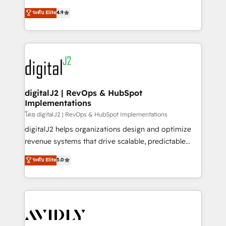
conversions! OTF is an Elite Partner (top 1% of
North America. Avec plus de 115 experts en
ระดับ Elite
4.9
6,500+ Partners) and was named 2023 HubSpot
marketing automation, Growth, Revops, CRM et
Partner of the Year 💥 Trusted by 2,500+ companies
webdesign. Markentive is both a consulting firm, a
to help them scale and close more business, by
digital agency and an integrator. With over 115
using HubSpot (the right way). ⭐️ Here's more info:
experts in marketing automation, growth, revops,
www.onthefuze.com/hubspot-admin Contact us to
CRM and webdesign (We focus on EMEA - USA
learn more!
customers).
digitalJ2 | RevOps & HubSpot
Implementations
โดย digitalJ2 | RevOps & HubSpot Implementations
digitalJ2 helps organizations design and optimize
revenue systems that drive scalable, predictable
growth. As a triple-accredited HubSpot Solutions
ระดับ Elite
5.0
Partner, we specialize in both strategic RevOps
planning and hands-on technical execution - building
the operational foundation companies need to
thrive. Industries we specialize in: - Manufacturing -
Healthcare - Financial Services - Managed IT (MSP) -