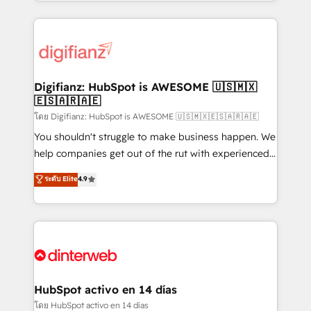
growth. We modernise platforms, streamline
relationships with customers - Make better
operations that are causing inefficiencies, improve
decisions with data - Find a new voice and reach
customer experiences, integrate systems, and
more people - Get the most out of your HubSpot
supercharge revenue operations Key services: • CRM
investment
Implementation • Systems Integration • Digital
Transformation / Web Development • RevOps &
Digifianz: HubSpot is AWESOME 🇺🇸🇲🇽
🇪🇸🇦🇷🇦🇪
Sales Consulting • Marketing Automation What
makes us different? 🚀 Top 0.5% of global HubSpot
โดย Digifianz: HubSpot is AWESOME 🇺🇸🇲🇽🇪🇸🇦🇷🇦🇪
agencies ⚙️ The strongest technical ability and
You shouldn't struggle to make business happen. We
integration capabilities 💼 Consultative, long-term
help companies get out of the rut with experienced,
partners who will embed ourselves into your
process-oriented teams implementing HubSpot
ระดับ Elite
4.9
business, processes and systems 🏢 We specialise in
Marketing, Sales, Service, CMS and Operations Hub,
working with mid-market and enterprise
so selling and actually engaging with your customers
organisations, global organisations and those with
feels easy and pain-free. We are a top ranked
complex use cases 🏆 CRM Implementation,
HubSpot Elite Partner, winner of Rookie of the Year
Platform Enablement, Custom Integration and
and Customer First Awards, 4.9/5 rating in HubSpot
Onboarding Accredited 🔐 ISO27001 & ISO9001
Reviews and 4.9/5 rating in Clutch Reviews. Digifianz
Certified
helps the following industries: logistics & 3PL, home
HubSpot activo en 14 días
improvement & construction, branding and
โดย HubSpot activo en 14 días