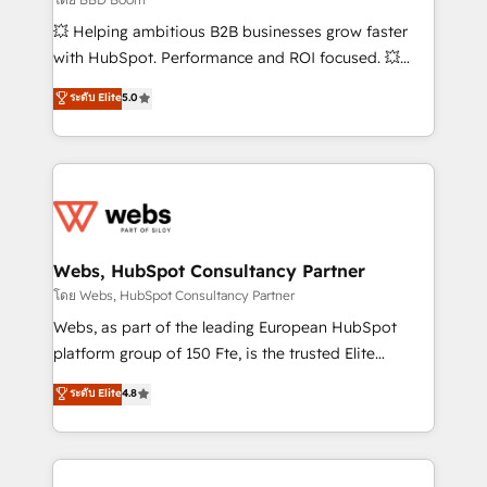
pipeline growth programs • Sales enablement tools
💥 Helping ambitious B2B businesses grow faster
and CRM optimization • Retention strategies with
with HubSpot. Performance and ROI focused. 💥
customer journey mapping 🏅 Elite-Level HubSpot
BBD Boom is the HubSpot partner that can help you
ระดับ Elite
5.0
Execution • 750+ onboardings and 2,000+
to HubSpot Better. We work with your teams to
implementations • Deep expertise across marketing,
solve all your HubSpot challenges and improve user
sales, and service hubs • Built-in flexibility for
adoption, sales process and marketing results.
startups to global brands
Services 📚 Onboarding your team to HubSpot for
the first time 🔧 Designing and optimising your
HubSpot set-up for better results 🌐 Website design
and build using HubSpot 🔌 Integrating HubSpot
Webs, HubSpot Consultancy Partner
with other systems 🎓 Training your teams to be
โดย Webs, HubSpot Consultancy Partner
HubSpot pros 📊 Lead generation services using
Webs, as part of the leading European HubSpot
HubSpot Why us? - SIX HubSpot Accreditations -
platform group of 150 Fte, is the trusted Elite
awarded by HubSpot after a rigorous process for
HubSpot CRM Partner offering you a roadmap on
ระดับ Elite
4.8
CRM, Solutions Architecture, Onboarding , Data
maximizing EBITDA and achieving Commercial
Migration, Custom Integration & Platform
Excellence. With our targeted processes, we
Enablement -Onboarded over 500 businesses to
strengthen your digital transformation and minimize
HubSpot -Top 1% of partners worldwide -In-house
costs. As HubSpot's Advanced Accredited CRM