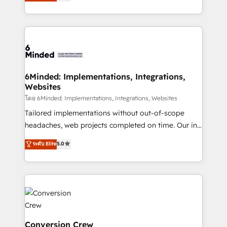
150+ HubSpot-certified experts, we deliver scalable
make sure your HubSpot setup becomes a
solutions to complex GTM and RevOps challenges.
powerhouse of productivity, so you can focus on
Our Expertise 🔹 Onboarding & Implementation:
what matters most: growing your business and
Accredited HubSpot Partner, ensuring smooth setup
wowing your customers. Let’s make HubSpot work
tailored to your GTM motion. 🔹 Migrations:
smarter for you!
Accredited HubSpot Partner, ensuring migration
from other CRMs to HubSpot without data loss or
6Minded: Implementations, Integrations,
Websites
downtime. 🔹 RevOps Strategy: Align teams,
processes, and data to drive revenue efficiency. 🔹
โดย 6Minded: Implementations, Integrations, Websites
Integrations: Connect HubSpot with your tech stack
Tailored implementations without out-of-scope
for better adoption. 🔹 Custom Solutions: Build
headaches, web projects completed on time. Our in-
tailored apps, workflows, and configurations. We are
house team of certified CRM architects, experts,
ระดับ Elite
5.0
SOC 2 Type II and ISO 27001 certified, reinforcing
developers, designers, and marketers handles all
our commitment to data security and compliance. At
aspects of your HubSpot. ✨ 400+ global clients ✨
OneMetric, we help revenue teams focus on the
100+ seamless migrations from 15+ different CRMs
OneMetric that matters most: revenue.
✨ 100,000+ hours in HubSpot projects, 75+ full Hub
implementations, and 5,000+ pages ✨ CS: Clients
generating 7-digit MRR from inbound campaigns ✨
CS: 245% organic growth & +751% new visitors for a
Conversion Crew