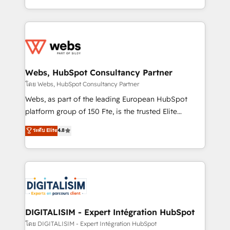
Enablement -Onboarded over 500 businesses to
ecosystem for a reason. Their team brings over a
HubSpot -Top 1% of partners worldwide -In-house
decade of experience to the table, along with deep
team of 25+ experts Contact us today to help you
knowledge of the HubSpot platform and strategies
get more from your investment in HubSpot.
for driving growth. They are committed to helping
www.bbdboom.com
our customers grow and finding solutions that fit
their unique business needs. We are thrilled to have
Webs, HubSpot Consultancy Partner
Blue Frog in the HubSpot ecosystem leading the
โดย Webs, HubSpot Consultancy Partner
way for customers!" - Yamini Rangan, CEO of
Webs, as part of the leading European HubSpot
HubSpot “Our experience with the team at Blue Frog
platform group of 150 Fte, is the trusted Elite
has been nothing short of extraordinary. Their years
HubSpot CRM Partner offering you a roadmap on
ระดับ Elite
4.8
of experience and quality of skilled staff has earned
maximizing EBITDA and achieving Commercial
them a trusted reputation within the HubSpot
Excellence. With our targeted processes, we
ecosystem as a reliable partner capable of delivering
strengthen your digital transformation and minimize
remarkable experiences for our most sophisticated
costs. As HubSpot's Advanced Accredited CRM
clients.” - Brian Garvey, VP, Solutions Partner
Implementation partner, we provide expertise to
Program, HubSpot.
drive your business forward. Since 2015 we are fully
dedicated to HubSpot and with an experienced
DIGITALISIM - Expert Intégration HubSpot
team (50+), we work with reputable companies in
โดย DIGITALISIM - Expert Intégration HubSpot