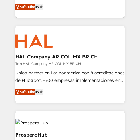
leader. 🔹 BOOST: Optimize your digital
technologies and automating their marketing and
ระดับ Elite
4.9
transformation process A methodology designed to
sales processes to generate growth. Our offer spans
implement HubSpot effectively and optimize your
from Strategy to Operations. We specialize in CRM
digital processes. 🔹 Trusted by Industry Leaders
onboarding and implementation, web design, sales
With an average rating of 4.9/5 and a proven track
& marketing automation, and digital marketing. With
record of business transformation, our growth-first
extensive experience working with tech companies
approach has helped brands dominate their
and manufacturers since 2002, we are committed to
markets.
empowering our clients and developing their
HAL Company AR COL MX BR CH
autonomy. Get to grips with HubSpot through
โดย HAL Company AR COL MX BR CH
guided implementation and seamless integration of
Único partner en Latinoamérica con 8 acreditaciones
the CRM platform into your digital ecosystem. Would
de HubSpot. +700 empresas implementaciones en
you like support in deploying your inbound
Latinoamérica. 6 Certified Trainers certificados por
ระดับ Elite
4.9
marketing strategy? We'll provide support tailored
HubSpot Academy. 167 reseñas verificadas por
to your needs and sales objectives. With 125+
HubSpot. Somos una consultora técnica y no una
certifications, we are part of the most certified
agencia de marketing que también vende HubSpot.
Canadian agencies, and we both hold Onboarding
Mientras otros aprenden, nosotros ya
Accreditations. Based in Canada (coast to coast), our
implementamos HubSpot, desarrollamos
services are offered in both English & French.
integraciones con otras plataformas, ERPs, LMS y
ProsperoHub