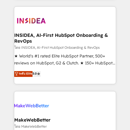
service creative agencies in the HubSpot
ecosystem, we blend strategy, technology, & award-
winning design to build scalable, globally
regionalized HubSpot websites, integrated
marketing campaigns, & RevOps frameworks that
INSIDEA, AI-First HubSpot Onboarding &
RevOps
fuel long-term success We connect the entire
customer lifecycle through seamless integrations,
โดย INSIDEA, AI-First HubSpot Onboarding & RevOps
ensure long-term adoption with change-
★ World's #1 rated Elite HubSpot Partner, 500+
management programs, and align marketing, sales,
reviews on HubSpot, G2 & Clutch. ★ 150+ HubSpot
and service to drive sustainable growth With 6 key
Certified Experts & Trainers across the team ★
ระดับ Elite
5.0
HubSpot accreditations and experience across
1,500+ implementations across five continents ★ AI-
hundreds of organizations in dozens of industries,
First, RevOps-led, Onboarding obsessed ★
there’s a good chance one of our globally integrated
Company of the Year 2024/25 INSIDEA helps
teams has worked with clients just like you Let’s
growing companies turn HubSpot into a revenue
explore whether S2 is the partner you’ve been
engine. We onboard your team, migrate your data,
looking for...and get your next big initiative moving!
and build AI-powered workflows that drive adoption
from week one, in your time zone. What we do ➤
MakeWebBetter
Onboarding: Live in weeks, with workflows built
โดย MakeWebBetter