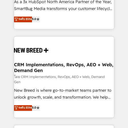
custom AI agents, and high-integrity migrations for
As a 3x HubSpot North America Partner of the Year,
total reporting clarity. Security & Compliance: SOC 2
SmartBug Media transforms your customer lifecycle
Type II and HIPAA attested for enterprise-grade data
into a revenue engine. Our unified ecosystem
ระดับ Elite
5.0
security. 🏆 Why Bluleadz? GTM OS Partner | 16+
includes specialized divisions Globalia (AI &
Years Experience | 1,000+ Five-Star Reviews
Software) and Point Success Media (Paid Media),
making this the official home for all three brands. 🔄
Implementation & Integration - Seamless migrations
and system integrations powered by Globalia’s
technical development team. - 19 HubSpot-certified
trainers to drive platform adoption. 📈 Revenue
CRM Implementations, RevOps, AEO + Web,
Demand Gen
Generation - Full-funnel marketing and high-
performance advertising via Point Success Media. -
โดย CRM Implementations, RevOps, AEO + Web, Demand
Gen
Expert deployment of Breeze AI and custom agents
New Breed is where go-to-market teams partner to
to automate growth. 🏆 Elite Excellence - 8 platform
unlock growth, scale, and transformation. We help
accreditations and deep HIPAA-compliance
companies activate HubSpot’s AI-powered
expertise. - A team of 250+ experts dedicated to
ระดับ Elite
5.0
customer platform and operationalize HubSpot’s
your resilient growth.
Loop Marketing framework through expert-led
services, smart agents, and purpose-built apps,