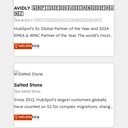
Franchises - Professional Services - And more! How
we help: ✔️ Full HubSpot implementations and portal
AVIDLY 🇬🇧🇫🇮🇸🇪🇩🇰🇺🇸🇨🇦🇳🇴🇩🇪🇦🇺
🇳🇿
optimization ✔️ Data migrations, CRM architecture,
and reporting foundations ✔️ Custom integrations
โดย AVIDLY 🇬🇧🇫🇮🇸🇪🇩🇰🇺🇸🇨🇦🇳🇴🇩🇪🇦🇺🇳🇿
and workflow automation ✔️ User adoption
HubSpot’s 5x Global Partner of the Year and 2024
programs, training, and enablement Through project-
EMEA & APAC Partner of the Year. The world’s most
based engagements and ongoing RevOps
experienced and fully accredited HubSpot Solutions
ระดับ Elite
5.0
partnerships, we guide organizations through the
Partner. 🚀 With 2,750+ HubSpot projects delivered
revenue maturity model - delivering the right
and 370+ specialists across EMEA, APAC and NAM,
improvements at the right time so operations
we de-risk complex CRM programmes and
evolve strategically and sustainably as the business
accelerate ROI across every HubSpot Hub. 🧭 From
grows.
multi-region migrations to AI-powered automation,
we turn complexity into clarity, human at global
Salted Stone
scale. 🏆 HubSpot’s CEO called us “the partner of the
โดย Salted Stone
future.” Others agree it is proof of trust built through
Since 2012, HubSpot’s largest customers globally
measurable impact.
have counted on S2 for complex migrations, change
management, systems integration, and creative
ระดับ Elite
5.0
solutions that deliver measurable impact and
transform brand experiences As one of the few full-