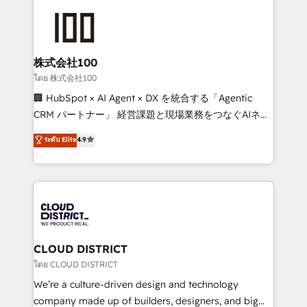
AI and strategy. For over 12 years, we’ve delivered
500+ HubSpot implementations, building end-to-
end solutions that integrate CRM, AI automation,
inbound and loop marketing, content, and digital
株式会社100
creativity. Our multicultural team works in Spanish,
โดย 株式会社100
Portuguese, and English to design scalable strategies
🏢 HubSpot × AI Agent × DX を統合する「Agentic
that drive measurable growth. 🌎 Highlights: • 10+
CRM パートナー」 経営課題と現場業務をつなぐAIネイ
years as a HubSpot partner. • 2023 Impact Awards:
ティブ・エージェンシーとして、HubSpot Eliteの実装
ระดับ Elite
4.9
Platform Migration Excellence. • Top 3 Partner of the
力で顧客フロント業務を再設計します。 💡 100inc は何
Year LATAM 2022, 2023, 2024, 2025. • Partner of the
をする会社か？ HubSpotを共通基盤に、AIエージェン
Year 2024. • Organizer of Aliados.ai (AI, marketing &
トを組み込んだ顧客フロント業務（マーケティング・営
tech global congress). 👉 Ready to scale your
業・CS）を組織全体で設計・実装する日本のAIネイテ
business with HubSpot? Let Cebra’s experts help
ィブ・エージェンシーです。事業部・グループ会社・部
you grow faster, smarter, and with impact.
門が分立する組織で、データと業務プロセスのサイロ化
を、CRMを軸とした全社共通基盤に再構築します。意
CLOUD DISTRICT
思決定者・PMO・現場担当者に並走します。 1️⃣
โดย CLOUD DISTRICT
HubSpot導入・活用支援 顧客データの一元化から、
We’re a culture-driven design and technology
GTMの見える化・自動化まで。全Hub統合運用、デー
company made up of builders, designers, and big