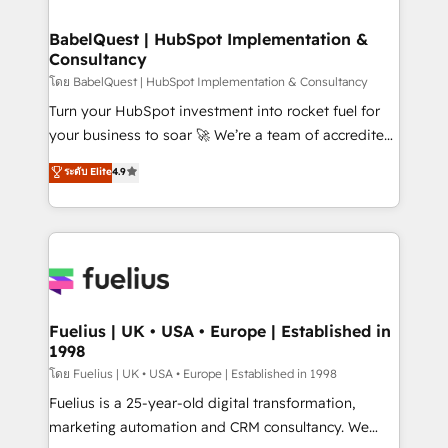
Stand Out.
Netsuite A little about us... • Boutique 'Elite' Team (12
super skilled members) • 150+ Clients for Sales Hub,
BabelQuest | HubSpot Implementation &
Consultancy
Marketing Hub, Service Hub, Data Hub and Website
(CMS) • ISO/IEC 27001:2022, ISO 9001:2015 and
โดย BabelQuest | HubSpot Implementation & Consultancy
now... ISO 42001: 2023 certified • Exclusive AI
Turn your HubSpot investment into rocket fuel for
'GuardHub' governance framework, based on ISO
your business to soar 🚀 We’re a team of accredited
42001 - helping you 'organise complexity' 𝗥𝗲𝗮𝗱𝘆
HubSpot experts ready to help you. We can
ระดับ Elite
4.9
𝗳𝗼𝗿 𝘁𝗵𝗲 𝗻𝗲𝘅𝘁 𝘀𝘁𝗲𝗽? Click the 👈 '𝗖𝗼𝗻𝘁𝗮𝗰𝘁
implement the platform into complex business
𝗯𝘂𝘀𝗶𝗻𝗲𝘀𝘀' button to get in touch (𝘸𝘦'𝘳𝘦 𝘴𝘶𝘱𝘦𝘳
environments, optimise what you've got and make
𝘳𝘦𝘴𝘱𝘰𝘯𝘴𝘪𝘷𝘦)
sure you can actually use it, build your website in
HubSpot or create an inbound marketing strategy
for you and execute it on HubSpot. We are on the
G-Cloud 14 CCS (Crown Commercial Service)
framework, meaning we've been accredited by
Fuelius | UK • USA • Europe | Established in
1998
HubSpot and vetted by the CCS, which means we
can support public sector companies as well the
โดย Fuelius | UK • USA • Europe | Established in 1998
other ones listed in our profile. Our services: -
Fuelius is a 25-year-old digital transformation,
HubSpot implementation - HubSpot CMS website
marketing automation and CRM consultancy. We
build We can do lots of things. But everything we do