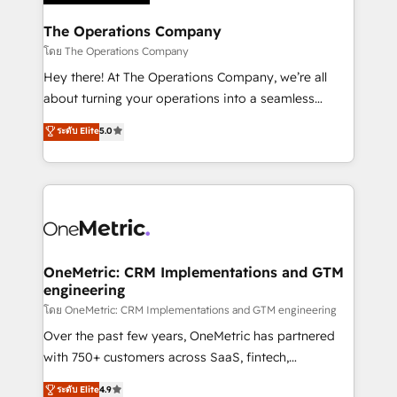
Integrations · Custom Development · CPQ & FSM ·
Reporting & Analytics · GTM Architecture · Sales &
The Operations Company
Marketing Enablement If you’re ready to elevate
โดย The Operations Company
HubSpot from “just your CRM” to your growth
Hey there! At The Operations Company, we’re all
infrastructure—let’s talk.
about turning your operations into a seamless
experience that powers real results. We specialize in
ระดับ Elite
5.0
transforming complex systems into efficient,
scalable solutions that work across your entire
organization. We’re a unique blend of deep HubSpot
expertise, strategic thinking, and hands-on
operational know-how. We know that no two
businesses are alike, so we don’t do cookie-cutter
solutions. Instead, we dive in to understand your
OneMetric: CRM Implementations and GTM
engineering
needs, goals, and challenges to deliver solutions that
fit like a glove. We’re committed to being both
โดย OneMetric: CRM Implementations and GTM engineering
highly effective and fun to work with. We believe in
Over the past few years, OneMetric has partnered
efficient processes, as well as building great
with 750+ customers across SaaS, fintech,
relationships. Your success is our success, and we’re
healthcare, real estate, and other industries. With
ระดับ Elite
4.9
all in this together! From startup to enterprise, we’ll