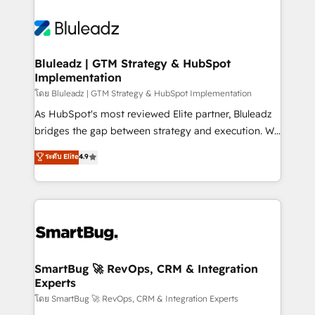
Bluleadz | GTM Strategy & HubSpot
Implementation
โดย Bluleadz | GTM Strategy & HubSpot Implementation
As HubSpot's most reviewed Elite partner, Bluleadz
bridges the gap between strategy and execution. We
don't just "set up tools" — we install the GTM
ระดับ Elite
4.9
Operating System (GTM OS) to align your leadership
and engineer a portal that drives predictable
revenue velocity. 🚀 GTM Strategy & Alignment
Workshops & Sprints: Identify "Valleys of Death"
stalling growth. Fix your ICP, Math, and Story to stop
"accelerating a mess." ⚙️ Elite Engineering & AI
Scalable Architecture: Zero-technical-debt setup
SmartBug 🚀 RevOps, CRM & Integration
Experts
across all Hubs, validated by our 7 HubSpot
Accreditations. AI-Powered RevOps: Breeze AI,
โดย SmartBug 🚀 RevOps, CRM & Integration Experts