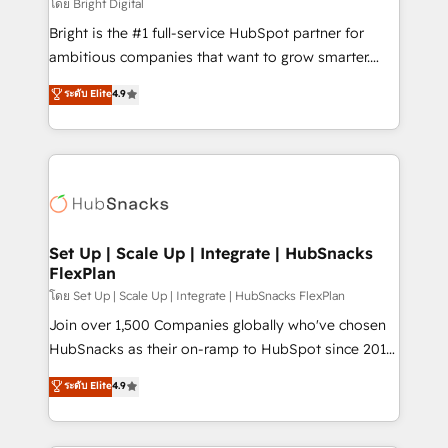
workflows • Salesforce + HubSpot integration •
โดย Bright Digital
Website design and CMS development • ERP
Bright is the #1 full-service HubSpot partner for
integration: SAP, NetSuite, Microsoft Dynamics, … •
ambitious companies that want to grow smarter.
Data cleansing and CRM migration from any
From HubSpot onboarding, to training, from
ระดับ Elite
4.9
platform • Client/member portals built on HubSpot •
developing a new website to lead generation and
CaterSuite for the catering industry • Custom and
digital marketing; we do it all (and with great
complex integrations: SAM.gov, GovWin,
results)! In short, our services include: - HubSpot
QuickBooks, PandaDoc, ClickUp, Shopify, Mapsly,
consultancy: onboarding, training, data migration -
WooCommerce, BuilderTrend, and more Experience
HubSpot development: websites, custom modules,
the difference — reach out to see how AI + HubSpot
integrations - Marketing & sales solutions: digital
can transform your business.
marketing, advertising, campaigns, content and
Set Up | Scale Up | Integrate | HubSnacks
FlexPlan
design We connect people, data and technology to
improve customer experiences. With our bright
โดย Set Up | Scale Up | Integrate | HubSnacks FlexPlan
people, exciting ideas and can-do mentality, we
Join over 1,500 Companies globally who've chosen
ensure revenue growth on a daily basis. So tell us
HubSnacks as their on-ramp to HubSpot since 2014
your challenge; our passionate and growth driven
Simple pay-as-you-go plans that accelerate value...
ระดับ Elite
4.9
team of 100+ experts is ready for you! Driving digital
1️⃣ Set Up | Onboarding New or Check-fixing existing
growth | www.brightdigital.com
HubSpot portals 2️⃣ Scale Up | 100% HubSpot Task
Execution... Global 24/7 ... All Experts 3️⃣ Integrate |