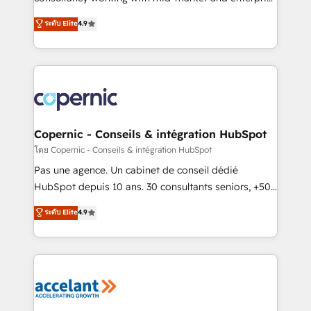
• Build an in-house marketing team that drives
businesses. We go beyond implementation, shaping
ระดับ Elite
4.9
growth • Create content and videos that attract
the strategy, processes, and teams that turn
buyers • Use AI to scale smarter Our coaching-led
HubSpot into a genuine growth engine. Named
approach works best for companies that are done
HubSpot's Global Partner of the Year in 2024,
with outsourcing and ready to build something that
consistently ranked among their top 5 partners
lasts. So if you're ready to become the most trusted
worldwide, and with over 15 years in the ecosystem,
voice in your market, let’s talk.
Huble has built a track record that speaks for itself.
One company, one operating model, delivering
Copernic - Conseils & intégration HubSpot
across offices and consulting teams in the UK, USA,
โดย Copernic - Conseils & intégration HubSpot
Canada, Germany, France, Belgium, Singapore, and
Pas une agence. Un cabinet de conseil dédié
South Africa. Certified compliant with ISO/IEC
HubSpot depuis 10 ans. 30 consultants seniors, +500
27001:2022 and ISO 9001:2015 across all seven
clients, un ROI mesurable. Notre mission : faire de
ระดับ Elite
4.9
international offices and 175+ employees.
HubSpot un vrai levier de performance pour votre
organisation. Cela passe par la compréhension de
vos processus, la fiabilisation de vos données et
l'alignement de vos équipes — avant même d'ouvrir
la plateforme. Nos domaines d'intervention : -
Intégration & paramétrage HubSpot - Migration CRM