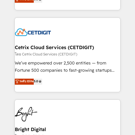
inbound marketing tactics, we focus on
implementations for mid-market & enterprise
understanding, nurturing, and converting leads.
companies. We are woman-owned, powered by
Partner with us to unlock your business's full
coffee, and we ❤️ dogs. We produce award-winning
potential and achieve sustained growth in today's
work for our clients. 🏆2023 Technical Expertise
competitive market.
Impact Award 🏆2022 Technical Expertise Impact
Award 🏆2022 Platform Migration Excellence Impact
Award 🏆2020 Elite Solutions Partner 🏆2019
Cetrix Cloud Services (CETDIGIT)
Integrations HubSpot Impact Award 🏆2019
โดย Cetrix Cloud Services (CETDIGIT)
Marketing Enablement HubSpot Impact Award 🏆
We’ve empowered over 2,500 entities — from
2018 Website Design HubSpot Impact Award 🏆2017
Fortune 500 companies to fast-growing startups
Website Design HubSpot Impact Award 🏆2016
and nonprofits — to streamline operations, scale
ระดับ Elite
5.0
Growth-Driven Design Agency of the Year 🏆2016
revenue, and unlock the full potential of HubSpot.
Sales Enablement HubSpot Impact Award 🏆2015
With deep technical and industry expertise, we fuse
Growth-Driven Design Agency of the Year 🏆2015
automation, integration, and AI innovation to deliver
Became the 5th Agency to reach Diamond 🏆2014
lasting impact. We specialize in: • Turnkey and end-
HubSpot COS Performance Award 🏆2014 HubSpot
to-end HubSpot implementations • Onboarding for
COS Design Award 🏆2013 HubSpot Marketplace
Sales, Service, Marketing & Content Hubs • AI voice
Provider of the Year 🏆2011 Became a HubSpot
and chat agents, predictive automation, and smart
Bright Digital
Partner 📆Founded in 1997