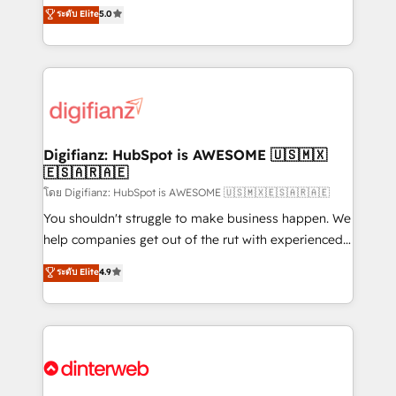
enable mid-market and enterprise clients to
ระดับ Elite
5.0
is there for you to: - Grow revenue, and run your
maximise their return from digital and fuel their
business more efficiently - Build stronger
growth. We modernise platforms, streamline
relationships with customers - Make better
operations that are causing inefficiencies, improve
decisions with data - Find a new voice and reach
customer experiences, integrate systems, and
more people - Get the most out of your HubSpot
supercharge revenue operations Key services: • CRM
investment
Implementation • Systems Integration • Digital
Transformation / Web Development • RevOps &
Digifianz: HubSpot is AWESOME 🇺🇸🇲🇽
🇪🇸🇦🇷🇦🇪
Sales Consulting • Marketing Automation What
makes us different? 🚀 Top 0.5% of global HubSpot
โดย Digifianz: HubSpot is AWESOME 🇺🇸🇲🇽🇪🇸🇦🇷🇦🇪
agencies ⚙️ The strongest technical ability and
You shouldn't struggle to make business happen. We
integration capabilities 💼 Consultative, long-term
help companies get out of the rut with experienced,
partners who will embed ourselves into your
process-oriented teams implementing HubSpot
ระดับ Elite
4.9
business, processes and systems 🏢 We specialise in
Marketing, Sales, Service, CMS and Operations Hub,
working with mid-market and enterprise
so selling and actually engaging with your customers
organisations, global organisations and those with
feels easy and pain-free. We are a top ranked
complex use cases 🏆 CRM Implementation,
HubSpot Elite Partner, winner of Rookie of the Year
Platform Enablement, Custom Integration and
and Customer First Awards, 4.9/5 rating in HubSpot
Onboarding Accredited 🔐 ISO27001 & ISO9001
Reviews and 4.9/5 rating in Clutch Reviews. Digifianz