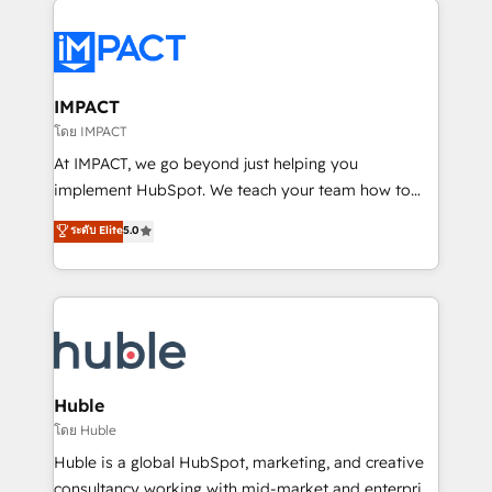
your entire Tech Stack with Custom Integrations
Slash months from your API Integration project... ⬅️
Click "Contact Business" ⬅️ to access 150+ Kickstart
Integration templates that put HubSpot in the center
IMPACT
of your tech stack, syncing... 🛍️ Shopify or
โดย IMPACT
WooCommerce 💲 Stripe or Paypal 💰 Sage or
At IMPACT, we go beyond just helping you
Netsuite 🤖 Google or Microsoft ✍️ DocuSign or
implement HubSpot. We teach your team how to
PandaDoc 🌐 Avalara or Quaderno HubSnacks holds
master it. As the creators of the Endless Customers
ระดับ Elite
5.0
the rare Advanced "Custom Integrations"
System™ (the next evolution of They Ask, You
Accreditation, securely sync data across... 🔄 any
Answer), we’re the only HubSpot partner built
apps, in any direction. Stuck on your old CRM..?
entirely around coaching and training. That means
Migrate | seamlessly off your old CRM onto a clean
we don’t do the work for you; we help you build the
new HubSpot portal with Advanced Website and
skills, processes, and internal team you need to
CRM Migrations using our in-house "HubScrub" Tool.
attract the right buyers, close deals faster, and grow
without outside dependencies. You’ll learn how to: •
Huble
Set up, audit, and organize your HubSpot portal •
โดย Huble
Get your sales team fully using HubSpot • Track
Huble is a global HubSpot, marketing, and creative
pipeline and revenue across the entire buyer journey
consultancy working with mid-market and enterprise