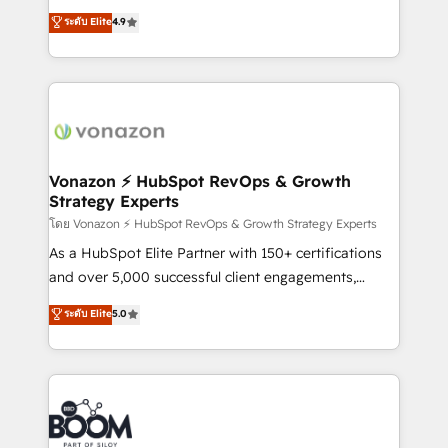
B2B à travers l’acquisition de nouveaux clients,
ระดับ Elite
4.9
l'intégration CRM et le développement des revenus
auprès de vos comptes existants. En France et à
l'international, nous travaillons avec des ETI
ambitieuses, des grands groupes voulant aller au-
delà d’une simple transformation digitale et des
startups florissantes. Nos 3 grandes expertises sont :
➤ L’intégration de CRM et de méthodologie RevOps
Vonazon ⚡ HubSpot RevOps & Growth
Strategy Experts
pour aligner les équipes marketing, commerciales et
support client (data migration, synchronisation API,
โดย Vonazon ⚡ HubSpot RevOps & Growth Strategy Experts
audit et maintenance) ➤ La création de sites internet
As a HubSpot Elite Partner with 150+ certifications
de conversion qui transforment les visiteurs en
and over 5,000 successful client engagements,
opportunités d'affaires ➤ La mise en place de
Vonazon turns marketing complexity into
ระดับ Elite
5.0
stratégies d'acquisition marketing (SEO, SEA,
measurable, scalable growth. From onboarding to
inbound, automatisation marketing, ABM, IA,
enterprise-grade campaigns, our in-house team
emailing) Informations clés : - 10 ans d'expérience -
builds scalable strategies that drive long-term
100+ intégrations CRM HubSpot réussies - 40
revenue. ⚙️ HubSpot Integration & Optimization •
experts conseil - 150 certifications HubSpot
Seamless CRM, CMS, and automation setup •
cumulées
Complex platform migrations and data cleanups •