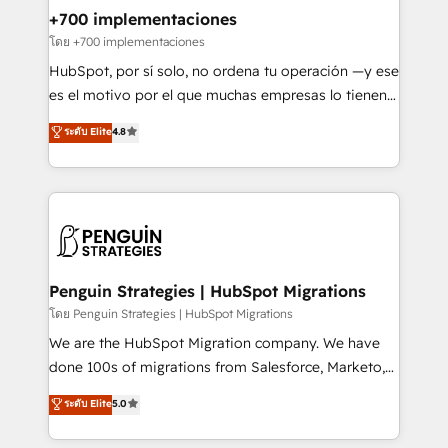
Certified
helps the following industries: logistics & 3PL, home
+700 implementaciones
improvement & construction, branding and
โดย +700 implementaciones
commercialization, real estate, health, education,
HubSpot, por sí solo, no ordena tu operación —y ese
SaaS, Software Dev & IT and consulting, make the
es el motivo por el que muchas empresas lo tienen y
most out of their HubSpot experience operating in
aun así no crecen. Suele ser un círculo: procesos que
ระดับ Elite
4.8
the United States, EU, UAE, Mexico and Latin
no generan datos confiables, datos que no permiten
America. From casual user to super fan: make
decidir bien, y decisiones que no logran mejorar los
HubSpot an experience you LOVE!
procesos. Y así, vuelta tras vuelta, el negocio gira sin
avanzar —un problema que tiene menos que ver con
el CRM y más con cómo opera la empresa por
debajo. Te acompañamos a ordenar tu operación
para que genere la información que necesitás para
Penguin Strategies | HubSpot Migrations
decidir, y HubSpot por fin rinda de verdad. Lo
โดย Penguin Strategies | HubSpot Migrations
hacemos paso a paso, sin frenar tu operación, con la
We are the HubSpot Migration company. We have
adopción que todos buscan y pocos logran. No es
done 100s of migrations from Salesforce, Marketo,
teoría: somos Partner Elite con +700
Eloqua, Microsoft Dynamics, pipedrive and others.
ระดับ Elite
5.0
implementaciones en LATAM. Imaginá HubSpot
We leverage our proven processes and AI to get it
mostrándote dónde está tu próxima venta, no solo
done right the first time. We help companies build