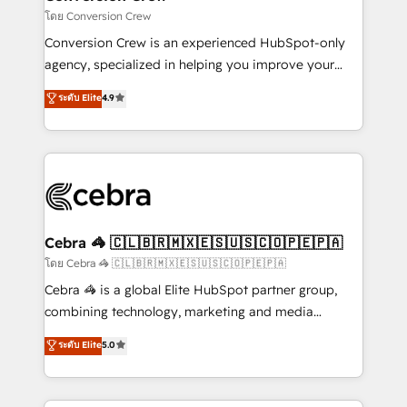
full-funnel HubSpot project ✨ CS: 415% conversion
โดย Conversion Crew
boost with a new HubSpot site Recognized leaders:
Conversion Crew is an experienced HubSpot-only
🏆 HubSpot Platform Migration Impact Award 🏆
agency, specialized in helping you improve your
Clutch HubSpot Global Leader 🏆 Finalist: HubSpot
online processes. This means we help you with: -
ระดับ Elite
4.9
Inbound Campaign of the Year 🏆 Gold AVA Digital
Implementing HubSpot (CRM, Marketing, Sales,
Award for Best Website 🌟 Accreditations: CRM
Service and Operations) - Developing fast, good-
Implementation, HubSpot Content Experience, CRM
looking websites in the HubSpot CMS - Building
Data Migration & Custom Integration
(custom) integrations between HubSpot and other
systems you use You need a clear method to reach
your goals. Therefore, we take a critical look at your
current processes together, from which we create a
Cebra 🦓 🇨🇱🇧🇷🇲🇽🇪🇸🇺🇸🇨🇴🇵🇪🇵🇦
focused action plan. By implementing these steps in
โดย Cebra 🦓 🇨🇱🇧🇷🇲🇽🇪🇸🇺🇸🇨🇴🇵🇪🇵🇦
your day-to-day business, you will start to see
Cebra 🦓 is a global Elite HubSpot partner group,
results fast. This creates space for growth! Want to
combining technology, marketing and media
know how we can help? Contact us to set up a
expertise across Latin America and Southern
ระดับ Elite
5.0
meeting!
Europe, with teams across 7 countries. Born in Chile,
we combine local insight with international reach to
help businesses grow through technology, creativity,