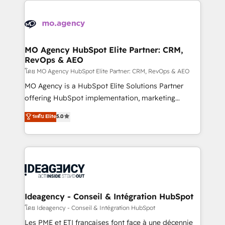
install, our team have the change management
Zoho, Pardot, Marketo, Microsoft Dynamics, Wix,
expertise to deliver the solutions you need.
WordPress and legacy CRMs, turning fragmented
systems into unified, growth-ready HubSpot
architectures that accelerate revenue operations and
MO Agency HubSpot Elite Partner: CRM,
RevOps & AEO
performance. - Multi-object CRM migration, cleanup,
and implementation. - Pre-built and custom
โดย MO Agency HubSpot Elite Partner: CRM, RevOps & AEO
integrations across your full tech stack. - Custom
MO Agency is a HubSpot Elite Solutions Partner
object setup, CMS builds, and full-funnel automation.
offering HubSpot implementation, marketing
- Dashboards, lifecycle campaigns, and lead
automation, CRM and RevOps consulting, data
ระดับ Elite
5.0
nurturing sequences. - Cross-hub setup across
architecture, sales enablement, lifecycle automation,
Marketing, Sales, Operations, and Service Hubs. -
lead scoring and revenue reporting. HubSpot,
Ongoing optimization, managed support, and
Salesforce and integrated enterprise stacks. Digital
scalable retainers. Let’s make HubSpot your most
Marketing, Answer Engine Optimisation, and
powerful growth engine. Built to convert, scale, and
Generative Engine Optimisation (AI Search),
drive results.
HubSpot Content Hub, WordPress development,
B2B SEO, paid media, and content. We work with
Ideagency - Conseil & Intégration HubSpot
enterprise and growth-led companies across
โดย Ideagency - Conseil & Intégration HubSpot
technology, professional services, financial services
Les PME et ETI françaises font face à une décennie