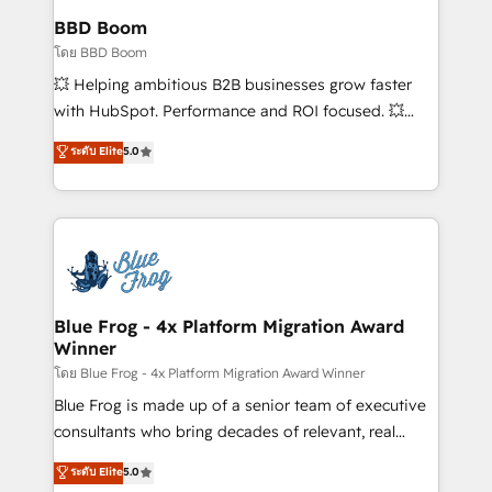
Custom APIs and third-party integrations 📈 End-to-
BBD Boom
End Revenue Acceleration • Lifecycle marketing and
โดย BBD Boom
pipeline growth programs • Sales enablement tools
💥 Helping ambitious B2B businesses grow faster
and CRM optimization • Retention strategies with
with HubSpot. Performance and ROI focused. 💥
customer journey mapping 🏅 Elite-Level HubSpot
BBD Boom is the HubSpot partner that can help you
ระดับ Elite
5.0
Execution • 750+ onboardings and 2,000+
to HubSpot Better. We work with your teams to
implementations • Deep expertise across marketing,
solve all your HubSpot challenges and improve user
sales, and service hubs • Built-in flexibility for
adoption, sales process and marketing results.
startups to global brands
Services 📚 Onboarding your team to HubSpot for
the first time 🔧 Designing and optimising your
HubSpot set-up for better results 🌐 Website design
and build using HubSpot 🔌 Integrating HubSpot
Blue Frog - 4x Platform Migration Award
Winner
with other systems 🎓 Training your teams to be
HubSpot pros 📊 Lead generation services using
โดย Blue Frog - 4x Platform Migration Award Winner
HubSpot Why us? - SIX HubSpot Accreditations -
Blue Frog is made up of a senior team of executive
awarded by HubSpot after a rigorous process for
consultants who bring decades of relevant, real
CRM, Solutions Architecture, Onboarding , Data
world experience to our client engagements. "Blue
ระดับ Elite
5.0
Migration, Custom Integration & Platform
Frog is a top, trusted partner in HubSpot's