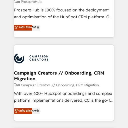
cientos de aplicativos de negocios en +110
โดย ProsperoHub
empresas de la región. Con presencia en Argentina,
ProsperoHub is 100% focused on the deployment
México, Colombia, Perú, Chile, Brasil y casa matriz en
and optimisation of the HubSpot CRM platform. Our
España formamos parte de un grupo empresarial
highly experienced team of solutions experts will
con más de 20 años de trayectoria.
ระดับ Elite
5.0
ensure that you achieve maximum adoption and
ROI from your HubSpot investment. Use our
extensive HubSpot, sales, marketing, service and
integrations expertise to lead your team on their
HubSpot journey, design and implement your
processes and skilfully bring your revenue
infrastructure to life. Our collaborative approach
Campaign Creators // Onboarding, CRM
Migration
keeps you in control whilst we plan and support the
route to your revenue goals. We have successfully
โดย Campaign Creators // Onboarding, CRM Migration
supported over 500 organisations with HubSpot
With over 600+ HubSpot onboardings and complex
implementation, optimisation, training, and
platform implementations delivered, CC is the go-to
adoption assurance. Our tried and tested Roadmap
Elite Solutions Partner for businesses ready to
ระดับ Elite
4.9
methodology will ensure that you receive the best
migrate, replatform, and scale smarter. We specialize
deployment experience possible. Whether you are
in high-impact CRM and CMS migrations and
new to HubSpot or seeking to turn around a poor
onboarding from platforms like Salesforce, NetSuite,