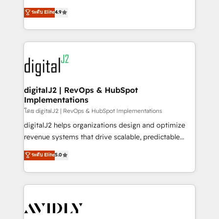
conversions! OTF is an Elite Partner (top 1% of
North America. Avec plus de 115 experts en
ระดับ Elite
4.9
6,500+ Partners) and was named 2023 HubSpot
marketing automation, Growth, Revops, CRM et
Partner of the Year 💥 Trusted by 2,500+ companies
webdesign. Markentive is both a consulting firm, a
to help them scale and close more business, by
digital agency and an integrator. With over 115
using HubSpot (the right way). ⭐️ Here's more info:
experts in marketing automation, growth, revops,
www.onthefuze.com/hubspot-admin Contact us to
CRM and webdesign (We focus on EMEA - USA
learn more!
customers).
digitalJ2 | RevOps & HubSpot
Implementations
โดย digitalJ2 | RevOps & HubSpot Implementations
digitalJ2 helps organizations design and optimize
revenue systems that drive scalable, predictable
growth. As a triple-accredited HubSpot Solutions
ระดับ Elite
5.0
Partner, we specialize in both strategic RevOps
planning and hands-on technical execution - building
the operational foundation companies need to
thrive. Industries we specialize in: - Manufacturing -
Healthcare - Financial Services - Managed IT (MSP) -