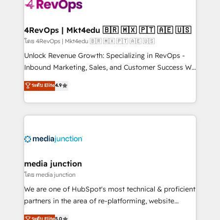
requirement). ✔️Helped over 25,000+ customers so
far with our HubSpot solutions. ✔️Bespoke apps &
on-demand bundle services. Connect with us today!
4RevOps | Mkt4edu 🇧🇷 🇲🇽 🇵🇹 🇦🇪 🇺🇸
โดย 4RevOps | Mkt4edu 🇧🇷 🇲🇽 🇵🇹 🇦🇪 🇺🇸
Unlock Revenue Growth: Specializing in RevOps -
Inbound Marketing, Sales, and Customer Success We
specialize in driving revenue growth for companies
ระดับ Elite
4.9
across industries through tailored marketing, sales,
and customer success strategies, utilizing RevOps
methodologies. As Latin America's largest HubSpot
partner and a global leader in education market, we
offer unparalleled insights. Operating in five
countries—Brazil, UAE (Abu Dhabi/Dubai/Sharjah),
Mexico, USA, and Portugal—we've executed over a
media junction
hundred successful operations. Our approach,
โดย media junction
rooted in RevOps principles, integrates analysis,
We are one of HubSpot's most technical & proficient
training, planning, and qualification. Leveraging
partners in the area of re-platforming, website
technology, data analytics, CRM optimization, and
design & development. We specialize in multi-hub
ระดับ Elite
5.0