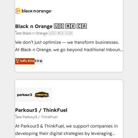
and customer success through smart automation,
data hygiene, and tailored HubSpot solutions. Our
clients choose us because we blend the expertise of
a global consultancy with the care and agility of a
Black n Orange 🇺🇸 🇲🇽 🇨🇦
boutique firm. At Triario, we’re big enough to deliver
โดย Black n Orange 🇺🇸 🇲🇽 🇨🇦
but small enough to listen. Our Services: HubSpot
We don’t just optimize — we transform businesses.
implementations & data migration Custom AI agents
At Black n Orange, we go beyond traditional Inbound
Revenue Operations API integrations AI-ready
Marketing with our exclusive methodologies:
ระดับ Elite
5.0
Website design Let’s turn your CRM into your growth
BOOMS and BOOST. Together, they form a powerful
engine!
combination that has driven success for over 800
businesses worldwide. As Elite HubSpot Partners, we
specialize in crafting high-performance growth
strategies that integrate data-driven marketing,
automation, and revenue intelligence to help
companies scale faster and smarter. 🔹 BOOMS:
Parkour3 / ThinkFuel
Demand generation for all your buyers With BOOMS,
โดย Parkour3 / ThinkFuel
you invest in 100% of your buyers, accelerating your
At Parkour3 & ThinkFuel, we support companies in
growth and positioning yourself as an undisputed
developing their digital strategies by leveraging