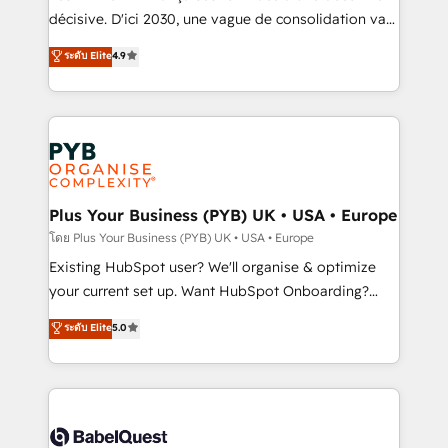
and industrial sectors. Offices in Johannesburg, Cape
décisive. D'ici 2030, une vague de consolidation va
Town and London. 500+ HubSpot CRM
recomposer le marché. Seules survivront les
ระดับ Elite
4.9
implementations delivered. AI visibility coverage
entreprises qui auront réussi leur transformation. Le
across ChatGPT, Claude, Perplexity, Gemini and
problème ? 58% des dirigeants savent que l'IA est
Google AI Overviews. HubSpot Impact Award -
vitale pour leur survie. Mais 57% n'ont aucune
Customer First HubSpot Impact Award - Integrations
stratégie. Et 43% ne maîtrisent même pas leurs
Innovation HubSpot Impact Award - Platform
données. C'est le paradoxe français : conscience
Migration Excellence HubSpot Impact Award -
totale, action nulle. La solution s'appelle l'Entreprise
Platform Excellence 35+ full-time HubSpot
Augmentée. Ce n'est pas une entreprise qui utilise
Plus Your Business (PYB) UK • USA • Europe
professionals.
l'IA. C'est une organisation qui a réussi la symbiose
โดย Plus Your Business (PYB) UK • USA • Europe
entre l'expertise humaine et l'intelligence artificielle.
Existing HubSpot user? We'll organise & optimize
Pas pour remplacer l'humain, mais pour l'augmenter.
your current set up. Want HubSpot Onboarding?
Chez Ideagency, nous accompagnons cette
We'll customise your CRM & automate your business
ระดับ Elite
5.0
transformation. D'abord les fondations : des
processes. Welcome to our Profile! We can help
données unifiées, des processus alignés. Ensuite
with... • CRM implementation, reports & workflows,
l'augmentation : l'IA là où elle crée de la valeur. Et
and team training • CRM migration: Salesforce,
surtout : l'humain qui reste au centre. Parce que la
Pipedrive, Dynamics etc • Technical projects inc.
vraie performance vient de l'intérieur. Act Inside.
Custom API integrations & ERP systems inc. SAP and