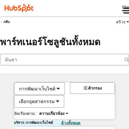
Me
สร้าง
กลับ
พาร์ทเนอร์โซลูชันทั้งหมด
ตัวกรอง
การพัฒนาเว็บไซต์
เลือกอุตสาหกรรม
จัดเรียงตาม:
ความเกี่ยวข้อง
บริการ: การพัฒนาเว็บไซต์
ล้างทั้งหมด