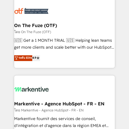
tailored to your business. Together, we unlock
results, fast. ⚙️CRM & RevOps: Align all Hubs to your
buyer journey for clean data, scalability, & reporting.
🎯Demand Gen & ABM: Drive pipeline with inbound,
On The Fuze (OTF)
ABM, AEO, SEO, & paid media. 👩‍💻Web Design:
โดย On The Fuze (OTF)
Build high-performing websites with UX, messaging,
🇺🇸 Get a 1 MONTH TRIAL 🇺🇸 Helping lean teams
& conversion strategy that drive results. 🤖AI
get more clients and scale better with our HubSpot
Strategy: Activate Breeze Agents, configure HubSpot
Consulting & 'Done For You' Services. 🚀 Who We
ระดับ Elite
4.9
AI, & maximize AEO with tailored AI services. 🧩
Work With 🚀 We help lean, growing companies: -
Integrations: Extend HubSpot with custom
Win more business - Reduce no-shows - Improve
integrations, hosting, & maintenance.
lead & deal conversion rates - Scale with less
headcount ...by using HubSpot's full capabilities. 🤓
What do you get? 🤓 Our client's are too busy to
learn the ins-and-outs of HubSpot. We give you a
Personal Consultant + Tech Team to handle the
Markentive - Agence HubSpot - FR - EN
heavy lifting of mapping out AND building your ideal
โดย Markentive - Agence HubSpot - FR - EN
system. + Get best practices and 'don't know what
Markentive fournit des services de conseil,
you don't know' recommendations to maximize
d'intégration et d'agence dans la région EMEA et