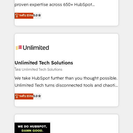
delivered through our proprietary FLAIR framework
proven expertise across 650+ HubSpot
for responsible AI adoption. As a HubSpot Elite
implementations. With 12+ years of HubSpot
ระดับ Elite
5.0
Partner and ISO 27001:2022 certified consultancy,
experience, we help you use the HubSpot platform
we blend strategy, creativity, and technology to help
to its fullest capacity, improve your current HubSpot
organisations scale smarter and grow stronger.
website, or build your new one.
Unlimited Tech Solutions
โดย Unlimited Tech Solutions
We take HubSpot further than you thought possible.
Unlimited Tech turns disconnected tools and chaotic
processes into a seamless, high-performing revenue
ระดับ Elite
5.0
engine. We combine RevOps strategy with deep
technical execution to help teams scale faster—with
cleaner data, smarter automation, and more
predictable revenue. Specialties: · HubSpot
Implementation & Migration · Native & Custom