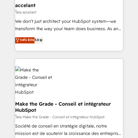
& reprise de données - Stratégie RevOps &
accelant
alignement Marketing / Sales - Data, reporting &
โดย accelant
tableaux de bord - Onboarding, audit &
We don’t just architect your HubSpot system—we
optimisation - Intégrations métiers (ERP, téléphonie,
transform the way your team does business. As an
e-commerce) - Formation & accompagnement au
Elite HubSpot Solutions Partner, we specialize in
ระดับ Elite
5.0
changement Nous intervenons auprès des PME, ETI
creating tailored, end-to-end CRM solutions that
et grandes entreprises en France et à l'international,
accelerate growth, improve operational efficiency,
dans des secteurs variés : SaaS, immobilier,
and ensure faster time to value on HubSpot. What
industrie, éducation, banque & assurance, transport
sets us apart? Our people-centric approach. From
& logistique.
day one, our team takes the time to deeply
understand your unique needs, crafting custom
strategies that deliver impactful results. Our mission
is to empower you to unlock HubSpot’s full potential
—faster. Through expert training, unmatched
Make the Grade - Conseil et intégrateur
HubSpot
responsiveness, and ongoing support, we equip
your team to adopt new systems with confidence
โดย Make the Grade - Conseil et intégrateur HubSpot
and achieve a unified, data-driven approach to
Société de conseil en stratégie digitale, notre
customer engagement.
mission est de soutenir la croissance des entreprises