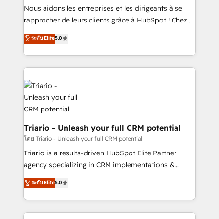
B2B sectors such as manufacturing, SaaS and
Nous aidons les entreprises et les dirigeants à se
business services. We prepare a customized
rapprocher de leurs clients grâce à HubSpot ! Chez
business case that demonstrates the value and
DIGITALISIM, nous avons l'intime conviction que la
ระดับ Elite
5.0
impact of your digital transformation, including a
réussite des entreprises passe par l’innovation web,
detailed financial rationale with a focus on ROI and
le marketing digital, et la relation client ! C'est
TCO. As a trusted extension of your team, we
pourquoi, nos experts sont à la fois capables de
believe in the power of partnership. Together, we
gérer votre projet de création de site internet, votre
embark on a transformational journey that sets your
référencement, votre stratégie digitale et le pilotage
business up for long-term success. Unlock your
et l'intégration d'HubSpot ! Les grandes phases d'un
business. If not now, when?
projet HubSpot avec DIGITALISIM : 🧽 Nettoyage,
migration et intégration des bases de données. 🚀
Triario - Unleash your full CRM potential
Développement des interfaces avec vos logiciels
โดย Triario - Unleash your full CRM potential
métiers ⚙️ Configuration de la plateforme HubSpot
Triario is a results-driven HubSpot Elite Partner
📈 Configuration de rapports et tableaux de bord 🤝
agency specializing in CRM implementations &
Book Process & Guidelines utilisateurs 🎓
migrations, Revenue Operations, Custom
ระดับ Elite
5.0
Formations des utilisateurs
Integrations, Custom AI agents and AI-ready Website
Design With over 15 years of experience, we help
companies bridge the gap between marketing, sales,