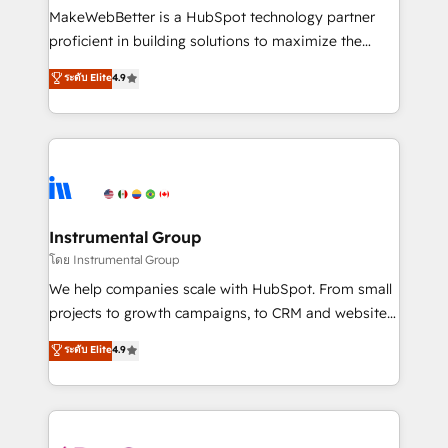
around your business, not a template. ➤ Migration:
MakeWebBetter is a HubSpot technology partner
Move from any legacy CRM. Zero downtime, full data
proficient in building solutions to maximize the
integrity. ➤ Implementation: Configure HubSpot to
operational efficiency of HubSpot. The fastest-
ระดับ Elite
4.9
run your revenue process. Sales, marketing, and
growing tech-enabler & facilitator, MakeWebBetter,
service wired together. ➤ AI and Integrations: Layer
hands you the blend of HubSpot expertise &
Breeze AI, custom agents, and APIs to remove
eminent solutions & integrations. Trust us to
manual work. ➤ Ongoing Management: Monthly
streamline your HubSpot experience. 🚀HubSpot
tune-ups, feature rollouts, adoption coaching. Buying
Elite Partners with 10+ years of HubSpot experience
HubSpot, switching to it, or reviving a stale portal?
🤝HubSpot Premier Integration partner 🤝Google
We are built for the work.
Premier Partner 2023 🌟5 HubSpot Accreditations 🌟
Instrumental Group
Won HubSpot Theme Challenge 2021 🌟INBOUND’19
โดย Instrumental Group
HubSpot Rising Star Why us? Harnessing the full
We help companies scale with HubSpot. From small
potential of the powerful HubSpot CRM. ✔️A team of
projects to growth campaigns, to CRM and websites.
HubSpot experts backed by over 10+ years of
Hire an agency that's experienced in every inch of
ระดับ Elite
4.9
HubSpot experience ✔️Flexible pricing models —
HubSpot and willing to work hand-in-hand with your
Hourly-fee (assigned one Dedicated HubSpot
team to simplify the complex and build a better
Admin); Monthly-fee (HubSpot Admin + Project
experience for your team and customers.
Manager); and Fixed Project Cost (as per