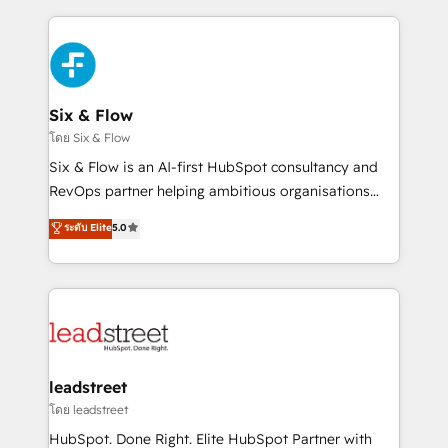
dónde quedó la última. Empecemos por el proceso
high performing revenue operations across complex
que hoy más te frena, y de ahí, victorias
sales cycles, multi system environments and global
consecutivas, una tras otra.
SaaS or manufacturing teams. Trusted by leading
enterprises and fast growing scale ups including
Sony, Rapyd, Fiverr, XM Cyber, Wix - Base44, EMA
Six & Flow
Design Automation and FIT. 📊 RevOps & data
โดย Six & Flow
architecture 🔗 CRM migrations & End to end
Six & Flow is an AI-first HubSpot consultancy and
integrations 🤖 AI workflows & enrichment 📘 Team
RevOps partner helping ambitious organisations
enablement & company-wide adoption We create
grow with clarity, confidence, and intelligence.
ระดับ Elite
5.0
HubSpot environments that teams use with
Operating across the UK, Netherlands, Ireland, and
confidence and that leadership can rely on for
Canada, we’ve delivered thousands of successful
scalable revenue insights.
HubSpot projects for mid-market and enterprise
clients worldwide, with over 10 years experience. We
combine HubSpot, data, and AI to design connected
go-to-market systems that align people, process,
and technology for predictable, scalable revenue
leadstreet
growth. Our expertise spans RevOps, CRM and data
โดย leadstreet
architecture, AI enablement, and strategic marketing,
HubSpot. Done Right. Elite HubSpot Partner with