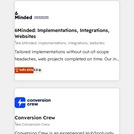
Our Expertise 🔹 Onboarding & Implementation:
Accredited HubSpot Partner, ensuring smooth setup
tailored to your GTM motion. 🔹 Migrations: Move
from other CRMs to HubSpot without data loss or
downtime. 🔹 RevOps Strategy: Align teams,
6Minded: Implementations, Integrations,
Websites
processes, and data to drive revenue efficiency. 🔹
Integrations: Connect HubSpot with your tech stack
โดย 6Minded: Implementations, Integrations, Websites
for better adoption. 🔹 Custom Solutions: Build
Tailored implementations without out-of-scope
tailored apps, workflows, and configurations. We are
headaches, web projects completed on time. Our in-
SOC 2 Type II and ISO 27001 certified, reinforcing
house team of certified CRM architects, experts,
ระดับ Elite
5.0
our commitment to data security and compliance. At
developers, designers, and marketers handles all
OneMetric, we help revenue teams focus on the
aspects of your HubSpot. ✨ 400+ global clients ✨
OneMetric that matters most: revenue.
100+ seamless migrations from 15+ different CRMs
✨ 100,000+ hours in HubSpot projects, 75+ full Hub
implementations, and 5,000+ pages ✨ CS: Clients
generating 7-digit MRR from inbound campaigns ✨
CS: 245% organic growth & +751% new visitors for a
Conversion Crew
full-funnel HubSpot project ✨ CS: 415% conversion
โดย Conversion Crew
boost with a new HubSpot site Recognized leaders:
Conversion Crew is an experienced HubSpot-only