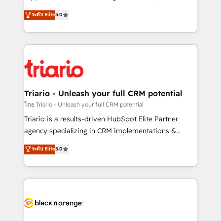
has been nothing short of extraordinary. Their years
DIGITALISIM, nous avons l'intime conviction que la
ระดับ Elite
5.0
of experience and quality of skilled staff has earned
réussite des entreprises passe par l’innovation web,
them a trusted reputation within the HubSpot
le marketing digital, et la relation client ! C'est
ecosystem as a reliable partner capable of delivering
pourquoi, nos experts sont à la fois capables de
remarkable experiences for our most sophisticated
gérer votre projet de création de site internet, votre
clients.” - Brian Garvey, VP, Solutions Partner
référencement, votre stratégie digitale et le pilotage
Program, HubSpot.
et l'intégration d'HubSpot ! Les grandes phases d'un
projet HubSpot avec DIGITALISIM : 🧽 Nettoyage,
Triario - Unleash your full CRM potential
migration et intégration des bases de données. 🚀
โดย Triario - Unleash your full CRM potential
Développement des interfaces avec vos logiciels
Triario is a results-driven HubSpot Elite Partner
métiers ⚙️ Configuration de la plateforme HubSpot
agency specializing in CRM implementations &
📈 Configuration de rapports et tableaux de bord 🤝
migrations, Revenue Operations, Custom
ระดับ Elite
5.0
Book Process & Guidelines utilisateurs 🎓
Integrations, Custom AI agents and AI-ready Website
Formations des utilisateurs
Design With over 15 years of experience, we help
companies bridge the gap between marketing, sales,
and customer success through smart automation,
data hygiene, and tailored HubSpot solutions. Our
clients choose us because we blend the expertise of