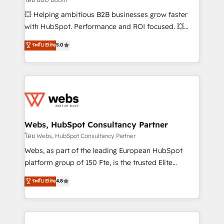
pipeline growth programs • Sales enablement tools
💥 Helping ambitious B2B businesses grow faster
and CRM optimization • Retention strategies with
with HubSpot. Performance and ROI focused. 💥
customer journey mapping 🏅 Elite-Level HubSpot
BBD Boom is the HubSpot partner that can help you
ระดับ Elite
5.0
Execution • 750+ onboardings and 2,000+
to HubSpot Better. We work with your teams to
implementations • Deep expertise across marketing,
solve all your HubSpot challenges and improve user
sales, and service hubs • Built-in flexibility for
adoption, sales process and marketing results.
startups to global brands
Services 📚 Onboarding your team to HubSpot for
the first time 🔧 Designing and optimising your
HubSpot set-up for better results 🌐 Website design
and build using HubSpot 🔌 Integrating HubSpot
Webs, HubSpot Consultancy Partner
with other systems 🎓 Training your teams to be
โดย Webs, HubSpot Consultancy Partner
HubSpot pros 📊 Lead generation services using
Webs, as part of the leading European HubSpot
HubSpot Why us? - SIX HubSpot Accreditations -
platform group of 150 Fte, is the trusted Elite
awarded by HubSpot after a rigorous process for
HubSpot CRM Partner offering you a roadmap on
ระดับ Elite
4.8
CRM, Solutions Architecture, Onboarding , Data
maximizing EBITDA and achieving Commercial
Migration, Custom Integration & Platform
Excellence. With our targeted processes, we
Enablement -Onboarded over 500 businesses to
strengthen your digital transformation and minimize
HubSpot -Top 1% of partners worldwide -In-house
costs. As HubSpot's Advanced Accredited CRM