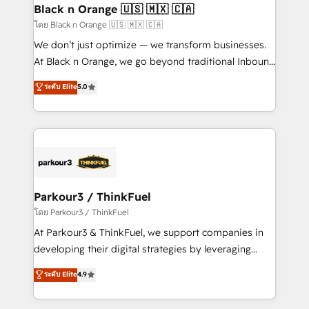
a global consultancy with the care and agility of a
Black n Orange 🇺🇸 🇲🇽 🇨🇦
boutique firm. At Triario, we’re big enough to deliver
โดย Black n Orange 🇺🇸 🇲🇽 🇨🇦
but small enough to listen. Our Services: HubSpot
We don’t just optimize — we transform businesses.
implementations & data migration Custom AI agents
At Black n Orange, we go beyond traditional Inbound
Revenue Operations API integrations AI-ready
Marketing with our exclusive methodologies:
ระดับ Elite
5.0
Website design Let’s turn your CRM into your growth
BOOMS and BOOST. Together, they form a powerful
engine!
combination that has driven success for over 800
businesses worldwide. As Elite HubSpot Partners, we
specialize in crafting high-performance growth
strategies that integrate data-driven marketing,
automation, and revenue intelligence to help
companies scale faster and smarter. 🔹 BOOMS:
Parkour3 / ThinkFuel
Demand generation for all your buyers With BOOMS,
โดย Parkour3 / ThinkFuel
you invest in 100% of your buyers, accelerating your
At Parkour3 & ThinkFuel, we support companies in
growth and positioning yourself as an undisputed
developing their digital strategies by leveraging
leader. 🔹 BOOST: Optimize your digital
technologies and automating their marketing and
ระดับ Elite
4.9
transformation process A methodology designed to
sales processes to generate growth. Our offer spans
implement HubSpot effectively and optimize your
from Strategy to Operations. We specialize in CRM