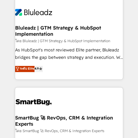
Bluleadz | GTM Strategy & HubSpot
Implementation
โดย Bluleadz | GTM Strategy & HubSpot Implementation
As HubSpot's most reviewed Elite partner, Bluleadz
bridges the gap between strategy and execution. We
don't just "set up tools" — we install the GTM
ระดับ Elite
4.9
Operating System (GTM OS) to align your leadership
and engineer a portal that drives predictable
revenue velocity. 🚀 GTM Strategy & Alignment
Workshops & Sprints: Identify "Valleys of Death"
stalling growth. Fix your ICP, Math, and Story to stop
"accelerating a mess." ⚙️ Elite Engineering & AI
Scalable Architecture: Zero-technical-debt setup
SmartBug 🚀 RevOps, CRM & Integration
Experts
across all Hubs, validated by our 7 HubSpot
Accreditations. AI-Powered RevOps: Breeze AI,
โดย SmartBug 🚀 RevOps, CRM & Integration Experts