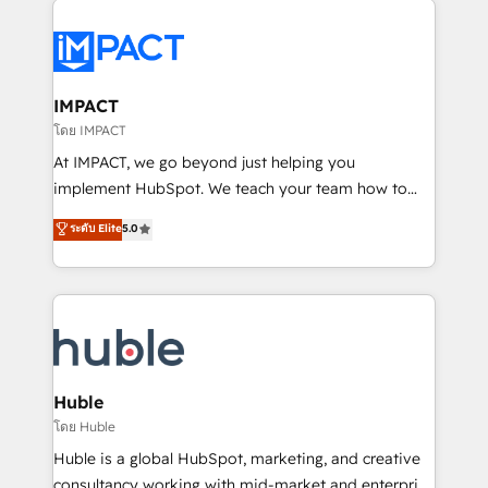
your entire Tech Stack with Custom Integrations
Slash months from your API Integration project... ⬅️
Click "Contact Business" ⬅️ to access 150+ Kickstart
Integration templates that put HubSpot in the center
IMPACT
of your tech stack, syncing... 🛍️ Shopify or
โดย IMPACT
WooCommerce 💲 Stripe or Paypal 💰 Sage or
At IMPACT, we go beyond just helping you
Netsuite 🤖 Google or Microsoft ✍️ DocuSign or
implement HubSpot. We teach your team how to
PandaDoc 🌐 Avalara or Quaderno HubSnacks holds
master it. As the creators of the Endless Customers
ระดับ Elite
5.0
the rare Advanced "Custom Integrations"
System™ (the next evolution of They Ask, You
Accreditation, securely sync data across... 🔄 any
Answer), we’re the only HubSpot partner built
apps, in any direction. Stuck on your old CRM..?
entirely around coaching and training. That means
Migrate | seamlessly off your old CRM onto a clean
we don’t do the work for you; we help you build the
new HubSpot portal with Advanced Website and
skills, processes, and internal team you need to
CRM Migrations using our in-house "HubScrub" Tool.
attract the right buyers, close deals faster, and grow
without outside dependencies. You’ll learn how to: •
Huble
Set up, audit, and organize your HubSpot portal •
โดย Huble
Get your sales team fully using HubSpot • Track
Huble is a global HubSpot, marketing, and creative
pipeline and revenue across the entire buyer journey
consultancy working with mid-market and enterprise