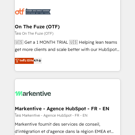
tailored to your business. Together, we unlock
results, fast. ⚙️CRM & RevOps: Align all Hubs to your
buyer journey for clean data, scalability, & reporting.
🎯Demand Gen & ABM: Drive pipeline with inbound,
On The Fuze (OTF)
ABM, AEO, SEO, & paid media. 👩‍💻Web Design:
โดย On The Fuze (OTF)
Build high-performing websites with UX, messaging,
🇺🇸 Get a 1 MONTH TRIAL 🇺🇸 Helping lean teams
& conversion strategy that drive results. 🤖AI
get more clients and scale better with our HubSpot
Strategy: Activate Breeze Agents, configure HubSpot
Consulting & 'Done For You' Services. 🚀 Who We
ระดับ Elite
4.9
AI, & maximize AEO with tailored AI services. 🧩
Work With 🚀 We help lean, growing companies: -
Integrations: Extend HubSpot with custom
Win more business - Reduce no-shows - Improve
integrations, hosting, & maintenance.
lead & deal conversion rates - Scale with less
headcount ...by using HubSpot's full capabilities. 🤓
What do you get? 🤓 Our client's are too busy to
learn the ins-and-outs of HubSpot. We give you a
Personal Consultant + Tech Team to handle the
Markentive - Agence HubSpot - FR - EN
heavy lifting of mapping out AND building your ideal
โดย Markentive - Agence HubSpot - FR - EN
system. + Get best practices and 'don't know what
Markentive fournit des services de conseil,
you don't know' recommendations to maximize
d'intégration et d'agence dans la région EMEA et