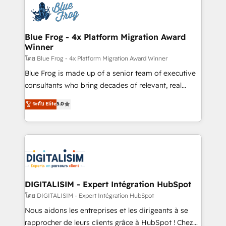
team of 25+ experts Contact us today to help you
Implementation partner, we provide expertise to
get more from your investment in HubSpot.
drive your business forward. Since 2015 we are fully
www.bbdboom.com
dedicated to HubSpot and with an experienced
Blue Frog - 4x Platform Migration Award
Winner
team (50+), we work with reputable companies in
B2B sectors such as manufacturing, SaaS and
โดย Blue Frog - 4x Platform Migration Award Winner
business services. We prepare a customized
Blue Frog is made up of a senior team of executive
business case that demonstrates the value and
consultants who bring decades of relevant, real
impact of your digital transformation, including a
world experience to our client engagements. "Blue
ระดับ Elite
5.0
detailed financial rationale with a focus on ROI and
Frog is a top, trusted partner in HubSpot's
TCO. As a trusted extension of your team, we
ecosystem for a reason. Their team brings over a
believe in the power of partnership. Together, we
decade of experience to the table, along with deep
embark on a transformational journey that sets your
knowledge of the HubSpot platform and strategies
business up for long-term success. Unlock your
for driving growth. They are committed to helping
business. If not now, when?
our customers grow and finding solutions that fit
their unique business needs. We are thrilled to have
DIGITALISIM - Expert Intégration HubSpot
Blue Frog in the HubSpot ecosystem leading the
โดย DIGITALISIM - Expert Intégration HubSpot
way for customers!" - Yamini Rangan, CEO of
Nous aidons les entreprises et les dirigeants à se
HubSpot “Our experience with the team at Blue Frog
rapprocher de leurs clients grâce à HubSpot ! Chez