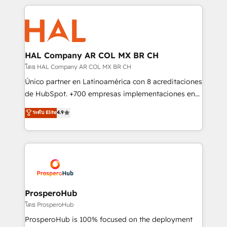
digital processes. 🔹 Trusted by Industry Leaders
onboarding and implementation, web design, sales
With an average rating of 4.9/5 and a proven track
& marketing automation, and digital marketing. With
record of business transformation, our growth-first
extensive experience working with tech companies
approach has helped brands dominate their
and manufacturers since 2002, we are committed to
markets.
empowering our clients and developing their
HAL Company AR COL MX BR CH
autonomy. Get to grips with HubSpot through
โดย HAL Company AR COL MX BR CH
guided implementation and seamless integration of
Único partner en Latinoamérica con 8 acreditaciones
the CRM platform into your digital ecosystem. Would
de HubSpot. +700 empresas implementaciones en
you like support in deploying your inbound
Latinoamérica. 6 Certified Trainers certificados por
ระดับ Elite
4.9
marketing strategy? We'll provide support tailored
HubSpot Academy. 167 reseñas verificadas por
to your needs and sales objectives. With 125+
HubSpot. Somos una consultora técnica y no una
certifications, we are part of the most certified
agencia de marketing que también vende HubSpot.
Canadian agencies, and we both hold Onboarding
Mientras otros aprenden, nosotros ya
Accreditations. Based in Canada (coast to coast), our
implementamos HubSpot, desarrollamos
services are offered in both English & French.
integraciones con otras plataformas, ERPs, LMS y
cientos de aplicativos de negocios en +110
ProsperoHub
empresas de la región. Con presencia en Argentina,
โดย ProsperoHub
México, Colombia, Perú, Chile, Brasil y casa matriz en
ProsperoHub is 100% focused on the deployment