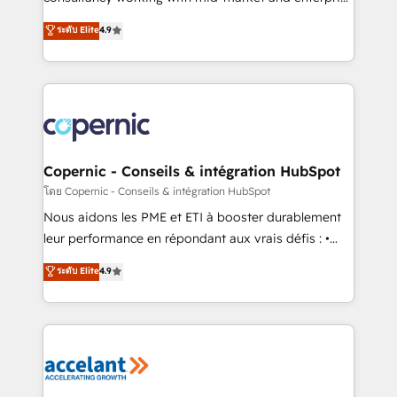
• Build an in-house marketing team that drives
businesses. We go beyond implementation, shaping
ระดับ Elite
4.9
growth • Create content and videos that attract
the strategy, processes, and teams that turn
buyers • Use AI to scale smarter Our coaching-led
HubSpot into a genuine growth engine. Named
approach works best for companies that are done
HubSpot's Global Partner of the Year in 2024,
with outsourcing and ready to build something that
consistently ranked among their top 5 partners
lasts. So if you're ready to become the most trusted
worldwide, and with over 15 years in the ecosystem,
voice in your market, let’s talk.
Huble has built a track record that speaks for itself.
One company, one operating model, delivering
Copernic - Conseils & intégration HubSpot
across offices and consulting teams in the UK, USA,
โดย Copernic - Conseils & intégration HubSpot
Canada, Germany, France, Belgium, Singapore, and
Nous aidons les PME et ETI à booster durablement
South Africa. Certified compliant with ISO/IEC
leur performance en répondant aux vrais défis : •
27001:2022 and ISO 9001:2015 across all seven
Intégration de HubSpot avec d’autres outils (ERP,
ระดับ Elite
4.9
international offices and 175+ employees.
téléphonie, etc.) • Alignement des équipes grâce à un
outil et des données partagées • Amélioration de la
collecte et de l’analyse des données pour des
décisions éclairées • Optimisation de l’efficacité et
de la productivité des équipes Notre équipe de 30
consultants certifiés HubSpot aborde chaque projet