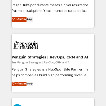
commercialization, real estate, health, education,
Pagar HubSpot durante meses sin ver resultados
SaaS, Software Dev & IT and consulting, make the
frustra a cualquiera. Y casi nunca es culpa de la
most out of their HubSpot experience operating in
herramienta: es del enfoque con el que se
ระดับ Elite
4.8
the United States, EU, UAE, Mexico and Latin
implementó. Trabajamos con un catálogo de +80
America. From casual user to super fan: make
casos de uso: cada uno resuelve un problema
HubSpot an experience you LOVE!
concreto de tu operación en HubSpot. La entrega
toma de 1 a 3 semanas por caso, abordamos varios
en paralelo cuando tiene sentido, y siempre
confirmamos resultados antes de seguir avanzando.
Empiezas a ver resultados antes de que termine el
Penguin Strategies | RevOps, CRM and AI
mes. 🏆 HubSpot Partner of the Year 2022, máximo
โดย Penguin Strategies | RevOps, CRM and AI
reconocimiento del ecosistema. Elite Solutions
Penguin Strategies is a HubSpot Elite Partner that
Partner, el nivel más alto. +700 clientes
helps companies build high performing revenue
implementados en LATAM, Marcas como Hyatt,
operations across complex sales cycles, multi
ระดับ Elite
5.0
Hospital ABC, Hogares Unión, Yves Rocher,
system environments and global SaaS or
MacStore, Café Britt, Bella Piel, confiaron en
manufacturing teams. Trusted by leading enterprises
nosotros para impulsar la eficiencia de sus procesos
and fast growing scale ups including Sony, Rapyd,
en HubSpot. No necesitas tener todas las
Fiverr, XM Cyber, Bridgepointe Technologies, EMA