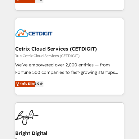
inbound marketing tactics, we focus on
implementations for mid-market & enterprise
understanding, nurturing, and converting leads.
companies. We are woman-owned, powered by
Partner with us to unlock your business's full
coffee, and we ❤️ dogs. We produce award-winning
potential and achieve sustained growth in today's
work for our clients. 🏆2023 Technical Expertise
competitive market.
Impact Award 🏆2022 Technical Expertise Impact
Award 🏆2022 Platform Migration Excellence Impact
Award 🏆2020 Elite Solutions Partner 🏆2019
Cetrix Cloud Services (CETDIGIT)
Integrations HubSpot Impact Award 🏆2019
โดย Cetrix Cloud Services (CETDIGIT)
Marketing Enablement HubSpot Impact Award 🏆
We’ve empowered over 2,000 entities — from
2018 Website Design HubSpot Impact Award 🏆2017
Fortune 500 companies to fast-growing startups
Website Design HubSpot Impact Award 🏆2016
and nonprofits — to streamline operations, scale
ระดับ Elite
5.0
Growth-Driven Design Agency of the Year 🏆2016
revenue, and unlock the full potential of HubSpot.
Sales Enablement HubSpot Impact Award 🏆2015
With deep technical and industry expertise, we fuse
Growth-Driven Design Agency of the Year 🏆2015
automation, integration, and AI innovation to deliver
Became the 5th Agency to reach Diamond 🏆2014
lasting impact. We specialize in: • Turnkey and end-
HubSpot COS Performance Award 🏆2014 HubSpot
to-end HubSpot implementations • Onboarding for
COS Design Award 🏆2013 HubSpot Marketplace
Sales, Service, Marketing & Content Hubs • AI voice
Provider of the Year 🏆2011 Became a HubSpot
and chat agents, predictive automation, and smart
Bright Digital
Partner 📆Founded in 1997