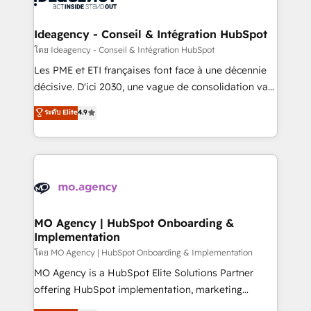
systems into unified, growth-ready HubSpot
architectures that accelerate revenue operations and
Ideagency - Conseil & Intégration HubSpot
performance. - Multi-object CRM migration, cleanup,
โดย Ideagency - Conseil & Intégration HubSpot
and implementation. - Pre-built and custom
Les PME et ETI françaises font face à une décennie
integrations across your full tech stack. - Custom
décisive. D'ici 2030, une vague de consolidation va
object setup, CMS builds, and full-funnel automation.
recomposer le marché. Seules survivront les
ระดับ Elite
4.9
- Dashboards, lifecycle campaigns, and lead
entreprises qui auront réussi leur transformation. Le
nurturing sequences. - Cross-hub setup across
problème ? 58% des dirigeants savent que l'IA est
Marketing, Sales, Operations, and Service Hubs. -
vitale pour leur survie. Mais 57% n'ont aucune
Ongoing optimization, managed support, and
stratégie. Et 43% ne maîtrisent même pas leurs
scalable retainers. Let’s make HubSpot your most
données. C'est le paradoxe français : conscience
powerful growth engine. Built to convert, scale, and
totale, action nulle. La solution s'appelle l'Entreprise
drive results.
Augmentée. Ce n'est pas une entreprise qui utilise
MO Agency | HubSpot Onboarding &
Implementation
l'IA. C'est une organisation qui a réussi la symbiose
entre l'expertise humaine et l'intelligence artificielle.
โดย MO Agency | HubSpot Onboarding & Implementation
Pas pour remplacer l'humain, mais pour l'augmenter.
MO Agency is a HubSpot Elite Solutions Partner
Chez Ideagency, nous accompagnons cette
offering HubSpot implementation, marketing
transformation. D'abord les fondations : des
automation, CRM and RevOps consulting, B2B SEO,