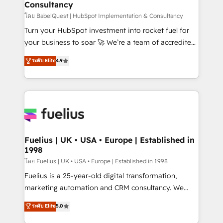
Consultancy
Hub, Marketing Hub, Service Hub, Data Hub and
CMS • ISO/IEC 27001:2022, ISO 9001:2015, and ISO
โดย BabelQuest | HubSpot Implementation & Consultancy
42001:2023 certified - the AI management standard •
Turn your HubSpot investment into rocket fuel for
GuardHub: our AI governance framework, built on
your business to soar 🚀 We’re a team of accredited
ISO 42001 Ready for the next step? Click the 👈
HubSpot experts ready to help you. We can
ระดับ Elite
4.9
'𝗖𝗼𝗻𝘁𝗮𝗰𝘁 𝗯𝘂𝘀𝗶𝗻𝗲𝘀𝘀' button to get in touch (𝘸𝘦'𝘳𝘦
implement the platform into complex business
𝘴𝘶𝘱𝘦𝘳 𝘳𝘦𝘴𝘱𝘰𝘯𝘴𝘪𝘷𝘦)
environments, optimise what you've got and make
sure you can actually use it, build your website in
HubSpot or create an inbound marketing strategy
for you and execute it on HubSpot. We are on the
G-Cloud 14 CCS (Crown Commercial Service)
framework, meaning we've been accredited by
Fuelius | UK • USA • Europe | Established in
1998
HubSpot and vetted by the CCS, which means we
can support public sector companies as well the
โดย Fuelius | UK • USA • Europe | Established in 1998
other ones listed in our profile. Our services: -
Fuelius is a 25-year-old digital transformation,
HubSpot implementation - HubSpot CMS website
marketing automation and CRM consultancy. We
build We can do lots of things. But everything we do
enable mid-market and enterprise clients to
ระดับ Elite
5.0
is there for you to: - Grow revenue, and run your
maximise their return from digital and fuel their
business more efficiently - Build stronger