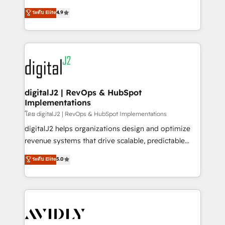
conversions! OTF is an Elite Partner (top 1% of
North America. Avec plus de 115 experts en
ระดับ Elite
4.9
6,500+ Partners) and was named 2023 HubSpot
marketing automation, Growth, Revops, CRM et
Partner of the Year 💥 Trusted by 2,500+ companies
webdesign. Markentive is both a consulting firm, a
to help them scale and close more business, by
digital agency and an integrator. With over 115
using HubSpot (the right way). ⭐️ Here's more info:
experts in marketing automation, growth, revops,
www.onthefuze.com/hubspot-admin Contact us to
CRM and webdesign (We focus on EMEA - USA
learn more!
customers).
digitalJ2 | RevOps & HubSpot
Implementations
โดย digitalJ2 | RevOps & HubSpot Implementations
digitalJ2 helps organizations design and optimize
revenue systems that drive scalable, predictable
growth. As a triple-accredited HubSpot Solutions
ระดับ Elite
5.0
Partner, we specialize in both strategic RevOps
planning and hands-on technical execution - building
the operational foundation companies need to
thrive. Industries we specialize in: - Manufacturing -
Healthcare - Financial Services - Managed IT (MSP) -