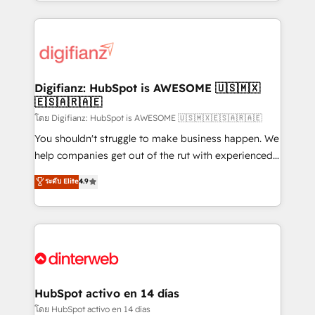
growth. We modernise platforms, streamline
relationships with customers - Make better
operations that are causing inefficiencies, improve
decisions with data - Find a new voice and reach
customer experiences, integrate systems, and
more people - Get the most out of your HubSpot
supercharge revenue operations Key services: • CRM
investment
Implementation • Systems Integration • Digital
Transformation / Web Development • RevOps &
Digifianz: HubSpot is AWESOME 🇺🇸🇲🇽
🇪🇸🇦🇷🇦🇪
Sales Consulting • Marketing Automation What
makes us different? 🚀 Top 0.5% of global HubSpot
โดย Digifianz: HubSpot is AWESOME 🇺🇸🇲🇽🇪🇸🇦🇷🇦🇪
agencies ⚙️ The strongest technical ability and
You shouldn't struggle to make business happen. We
integration capabilities 💼 Consultative, long-term
help companies get out of the rut with experienced,
partners who will embed ourselves into your
process-oriented teams implementing HubSpot
ระดับ Elite
4.9
business, processes and systems 🏢 We specialise in
Marketing, Sales, Service, CMS and Operations Hub,
working with mid-market and enterprise
so selling and actually engaging with your customers
organisations, global organisations and those with
feels easy and pain-free. We are a top ranked
complex use cases 🏆 CRM Implementation,
HubSpot Elite Partner, winner of Rookie of the Year
Platform Enablement, Custom Integration and
and Customer First Awards, 4.9/5 rating in HubSpot
Onboarding Accredited 🔐 ISO27001 & ISO9001
Reviews and 4.9/5 rating in Clutch Reviews. Digifianz
Certified
helps the following industries: logistics & 3PL, home
HubSpot activo en 14 días
improvement & construction, branding and
โดย HubSpot activo en 14 días