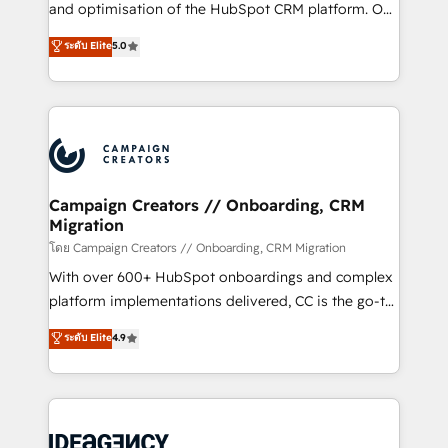
España formamos parte de un grupo empresarial
and optimisation of the HubSpot CRM platform. Our
con más de 20 años de trayectoria.
highly experienced team of solutions experts will
ระดับ Elite
5.0
ensure that you achieve maximum adoption and
ROI from your HubSpot investment. Use our
extensive HubSpot, sales, marketing, service and
integrations expertise to lead your team on their
HubSpot journey, design and implement your
processes and skilfully bring your revenue
infrastructure to life. Our collaborative approach
Campaign Creators // Onboarding, CRM
Migration
keeps you in control whilst we plan and support the
route to your revenue goals. We have successfully
โดย Campaign Creators // Onboarding, CRM Migration
supported over 500 organisations with HubSpot
With over 600+ HubSpot onboardings and complex
implementation, optimisation, training, and
platform implementations delivered, CC is the go-to
adoption assurance. Our tried and tested Roadmap
Elite Solutions Partner for businesses ready to
ระดับ Elite
4.9
methodology will ensure that you receive the best
migrate, replatform, and scale smarter. We specialize
deployment experience possible. Whether you are
in high-impact CRM and CMS migrations and
new to HubSpot or seeking to turn around a poor
onboarding from platforms like Salesforce, NetSuite,
install, our team have the change management
Zoho, Pardot, Marketo, Microsoft Dynamics, Wix,
expertise to deliver the solutions you need.
WordPress and legacy CRMs, turning fragmented