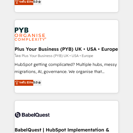
ระดับ Elite
5.0
données unifiées, des processus alignés. Ensuite
paid media, content marketing, AEO and GEO (AI
l'augmentation : l'IA là où elle crée de la valeur. Et
search optimisation), and HubSpot Content Hub and
surtout : l'humain qui reste au centre. Parce que la
WordPress development. We work with enterprise
vraie performance vient de l'intérieur. Act Inside.
and growth-led companies across technology,
Stand Out.
professional services, financial services and
industrial sectors. Offices in Johannesburg, Cape
Town, Dubai & London. 500+ HubSpot CRM
Plus Your Business (PYB) UK • USA • Europe
implementations delivered. AI visibility coverage
โดย Plus Your Business (PYB) UK • USA • Europe
across ChatGPT, Claude, Perplexity, Gemini and
HubSpot getting complicated? Multiple hubs, messy
Google AI Overviews. HubSpot Impact Award -
migrations, AI, governance. We organise that
Customer First HubSpot Impact Award - Integrations
complexity, so your team can put HubSpot to work...
ระดับ Elite
5.0
Innovation HubSpot Impact Award - Platform
Welcome to our Profile! We help with: • CRM
Migration Excellence HubSpot Impact Award -
implementation, reports, workflows, and team
Platform Excellence 40+ full-time HubSpot
training • CRM migration from Salesforce, Pipedrive,
professionals. 100s of certifications and
Dynamics and others • Technical projects including
accreditations with HubSpot.
custom API integrations • AI governance for
HubSpot-centred operations A little about us: •
Boutique 'Elite' team of 12 • 150+ clients across Sales
BabelQuest | HubSpot Implementation &