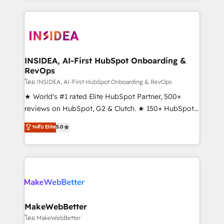
service creative agencies in the HubSpot
ecosystem, we blend strategy, technology, & award-
winning design to build scalable, globally
regionalized HubSpot websites, integrated
marketing campaigns, & RevOps frameworks that
INSIDEA, AI-First HubSpot Onboarding &
RevOps
fuel long-term success We connect the entire
customer lifecycle through seamless integrations,
โดย INSIDEA, AI-First HubSpot Onboarding & RevOps
ensure long-term adoption with change-
★ World's #1 rated Elite HubSpot Partner, 500+
management programs, and align marketing, sales,
reviews on HubSpot, G2 & Clutch. ★ 150+ HubSpot
and service to drive sustainable growth With 6 key
Certified Experts & Trainers across the team ★
ระดับ Elite
5.0
HubSpot accreditations and experience across
1,500+ implementations across five continents ★ AI-
hundreds of organizations in dozens of industries,
First, RevOps-led, Onboarding obsessed ★
there’s a good chance one of our globally integrated
Company of the Year 2024/25 INSIDEA helps
teams has worked with clients just like you Let’s
growing companies turn HubSpot into a revenue
explore whether S2 is the partner you’ve been
engine. We onboard your team, migrate your data,
looking for...and get your next big initiative moving!
and build AI-powered workflows that drive adoption
from week one, in your time zone. What we do ➤
MakeWebBetter
Onboarding: Live in weeks, with workflows built
โดย MakeWebBetter