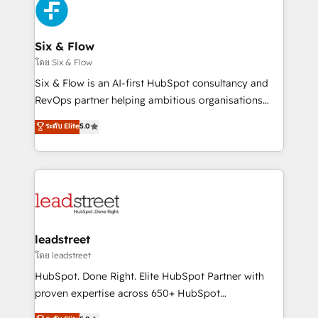
respuestas para empezar. Te ayudamos a identificar
Design Automation and Uptive. 📊 RevOps & data
el primer caso de uso que más impacto te dará.
architecture 🔗 CRM migrations & End to end
Solo continúas si ves valor real en los primeros 14
integrations 🤖 AI workflows & enrichment 📘 Team
Six & Flow
días.
enablement & company-wide adoption We create
โดย Six & Flow
HubSpot environments that teams use with
Six & Flow is an AI-first HubSpot consultancy and
confidence and that leadership can rely on for
RevOps partner helping ambitious organisations
scalable revenue insights.
grow with clarity, confidence, and intelligence.
ระดับ Elite
5.0
Operating across the UK, Netherlands, Ireland, and
Canada, we’ve delivered thousands of successful
HubSpot projects for mid-market and enterprise
clients worldwide, with over 10 years experience. We
combine HubSpot, data, and AI to design connected
go-to-market systems that align people, process,
and technology for predictable, scalable revenue
leadstreet
growth. Our expertise spans RevOps, CRM and data
โดย leadstreet
architecture, AI enablement, and strategic marketing,
HubSpot. Done Right. Elite HubSpot Partner with
delivered through our proprietary FLAIR framework
proven expertise across 650+ HubSpot
for responsible AI adoption. As a HubSpot Elite
implementations. With 12+ years of HubSpot