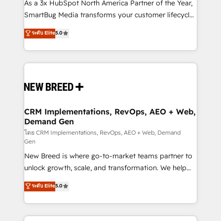
custom AI agents, and high-integrity migrations for
As a 3x HubSpot North America Partner of the Year,
total reporting clarity. Security & Compliance: SOC 2
SmartBug Media transforms your customer lifecycle
Type I and HIPAA attested for enterprise-grade data
into a revenue engine. Our unified ecosystem
ระดับ Elite
5.0
security. 🏆 Why Bluleadz? GTM OS Partner | 16+
includes specialized divisions Globalia (AI &
Years Experience | 1,000+ Five-Star Reviews
Software) and Point Success Media (Paid Media),
making this the official home for all three brands. 🔄
Implementation & Integration - Seamless migrations
and system integrations powered by Globalia’s
technical development team. - 19 HubSpot-certified
trainers to drive platform adoption. 📈 Revenue
CRM Implementations, RevOps, AEO + Web,
Demand Gen
Generation - Full-funnel marketing and high-
performance advertising via Point Success Media. -
โดย CRM Implementations, RevOps, AEO + Web, Demand
Gen
Expert deployment of Breeze AI and custom agents
New Breed is where go-to-market teams partner to
to automate growth. 🏆 Elite Excellence - 8 platform
unlock growth, scale, and transformation. We help
accreditations and deep HIPAA-compliance
companies activate HubSpot’s AI-powered
expertise. - A team of 250+ experts dedicated to
ระดับ Elite
5.0
customer platform and operationalize HubSpot’s
your resilient growth.
Loop Marketing framework through expert-led
services, smart agents, and purpose-built apps,