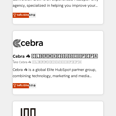
🏆 HubSpot Platform Migration Impact Award 🏆
agency, specialized in helping you improve your
Clutch HubSpot Global Leader 🏆 Finalist: HubSpot
online processes. This means we help you with: -
ระดับ Elite
4.9
Inbound Campaign of the Year 🏆 Gold AVA Digital
Implementing HubSpot (CRM, Marketing, Sales,
Award for Best Website 🌟 Accreditations: CRM
Service and Operations) - Developing fast, good-
Implementation, HubSpot Content Experience, CRM
looking websites in the HubSpot CMS - Building
Data Migration & Custom Integration
(custom) integrations between HubSpot and other
systems you use You need a clear method to reach
your goals. Therefore, we take a critical look at your
current processes together, from which we create a
Cebra 🦓 🇨🇱🇧🇷🇲🇽🇪🇸🇺🇸🇨🇴🇵🇪🇵🇦
focused action plan. By implementing these steps in
โดย Cebra 🦓 🇨🇱🇧🇷🇲🇽🇪🇸🇺🇸🇨🇴🇵🇪🇵🇦
your day-to-day business, you will start to see
Cebra 🦓 is a global Elite HubSpot partner group,
results fast. This creates space for growth! Want to
combining technology, marketing and media
know how we can help? Contact us to set up a
expertise across Latin America and Southern
ระดับ Elite
5.0
meeting!
Europe, with teams across 7 countries. Born in Chile,
we combine local insight with international reach to
help businesses grow through technology, creativity,
AI and strategy. For over 12 years, we’ve delivered
500+ HubSpot implementations, building end-to-