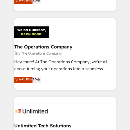
ระดับ Elite
5.0
Partner and ISO 27001:2022 certified consultancy,
experience, we help you use the HubSpot platform
we blend strategy, creativity, and technology to help
to its fullest capacity, improve your current HubSpot
organisations scale smarter and grow stronger.
website, or build your new one.
The Operations Company
โดย The Operations Company
Hey there! At The Operations Company, we’re all
about turning your operations into a seamless
experience that powers real results. We specialize in
ระดับ Elite
5.0
transforming complex systems into efficient,
scalable solutions that work across your entire
organization. We’re a unique blend of deep HubSpot
expertise, strategic thinking, and hands-on
operational know-how. We know that no two
businesses are alike, so we don’t do cookie-cutter
solutions. Instead, we dive in to understand your
Unlimited Tech Solutions