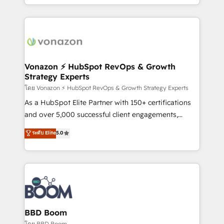
auprès de vos comptes existants. En France et à
l'international, nous travaillons avec des ETI
ambitieuses, des grands groupes voulant aller au-
delà d’une simple transformation digitale et des
startups florissantes. Nos 3 grandes expertises sont :
➤ L’intégration de CRM et de méthodologie RevOps
Vonazon ⚡ HubSpot RevOps & Growth
Strategy Experts
pour aligner les équipes marketing, commerciales et
support client (data migration, synchronisation API,
โดย Vonazon ⚡ HubSpot RevOps & Growth Strategy Experts
audit et maintenance) ➤ La création de sites internet
As a HubSpot Elite Partner with 150+ certifications
de conversion qui transforment les visiteurs en
and over 5,000 successful client engagements,
opportunités d'affaires ➤ La mise en place de
Vonazon turns marketing complexity into
ระดับ Elite
5.0
stratégies d'acquisition marketing (SEO, SEA,
measurable, scalable growth. From onboarding to
inbound, automatisation marketing, ABM, IA,
enterprise-grade campaigns, our in-house team
emailing) Informations clés : - 10 ans d'expérience -
builds scalable strategies that drive long-term
100+ intégrations CRM HubSpot réussies - 40
revenue. ⚙️ HubSpot Integration & Optimization •
experts conseil - 150 certifications HubSpot
Seamless CRM, CMS, and automation setup •
cumulées
Complex platform migrations and data cleanups •
Custom APIs and third-party integrations 📈 End-to-
BBD Boom
End Revenue Acceleration • Lifecycle marketing and
โดย BBD Boom