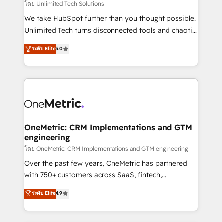
needs, goals, and challenges to deliver solutions that
โดย Unlimited Tech Solutions
fit like a glove. We’re committed to being both
We take HubSpot further than you thought possible.
highly effective and fun to work with. We believe in
Unlimited Tech turns disconnected tools and chaotic
efficient processes, as well as building great
processes into a seamless, high-performing revenue
ระดับ Elite
5.0
relationships. Your success is our success, and we’re
engine. We combine RevOps strategy with deep
all in this together! From startup to enterprise, we’ll
technical execution to help teams scale faster—with
make sure your HubSpot setup becomes a
cleaner data, smarter automation, and more
powerhouse of productivity, so you can focus on
predictable revenue. Specialties: · HubSpot
what matters most: growing your business and
Implementation & Migration · Native & Custom
wowing your customers. Let’s make HubSpot work
Integrations · Custom Development · CPQ & FSM ·
smarter for you!
Reporting & Analytics · GTM Architecture · Sales &
OneMetric: CRM Implementations and GTM
engineering
Marketing Enablement If you’re ready to elevate
HubSpot from “just your CRM” to your growth
โดย OneMetric: CRM Implementations and GTM engineering
infrastructure—let’s talk.
Over the past few years, OneMetric has partnered
with 750+ customers across SaaS, fintech,
healthcare, real estate, and other industries. With
ระดับ Elite
4.9
150+ HubSpot-certified experts, we deliver scalable
solutions to complex GTM and RevOps challenges.