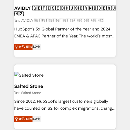
Franchises - Professional Services - And more! How
we help: ✔️ Full HubSpot implementations and portal
AVIDLY 🇬🇧🇫🇮🇸🇪🇩🇰🇺🇸🇨🇦🇳🇴🇩🇪🇦🇺
🇳🇿
optimization ✔️ Data migrations, CRM architecture,
and reporting foundations ✔️ Custom integrations
โดย AVIDLY 🇬🇧🇫🇮🇸🇪🇩🇰🇺🇸🇨🇦🇳🇴🇩🇪🇦🇺🇳🇿
and workflow automation ✔️ User adoption
HubSpot’s 5x Global Partner of the Year and 2024
programs, training, and enablement Through project-
EMEA & APAC Partner of the Year. The world’s most
based engagements and ongoing RevOps
experienced and fully accredited HubSpot Solutions
ระดับ Elite
5.0
partnerships, we guide organizations through the
Partner. 🚀 With 2,750+ HubSpot projects delivered
revenue maturity model - delivering the right
and 370+ specialists across EMEA, APAC and NAM,
improvements at the right time so operations
we de-risk complex CRM programmes and
evolve strategically and sustainably as the business
accelerate ROI across every HubSpot Hub. 🧭 From
grows.
multi-region migrations to AI-powered automation,
we turn complexity into clarity, human at global
Salted Stone
scale. 🏆 HubSpot’s CEO called us “the partner of the
โดย Salted Stone
future.” Others agree it is proof of trust built through
Since 2012, HubSpot’s largest customers globally
measurable impact.
have counted on S2 for complex migrations, change
management, systems integration, and creative
ระดับ Elite
5.0
solutions that deliver measurable impact and
transform brand experiences As one of the few full-