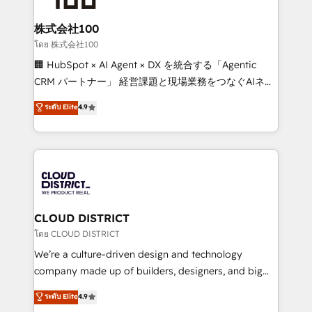
end solutions that integrate CRM, AI automation,
inbound and loop marketing, content, and digital
株式会社100
creativity. Our multicultural team works in Spanish,
โดย 株式会社100
Portuguese, and English to design scalable strategies
🏢 HubSpot × AI Agent × DX を統合する「Agentic
that drive measurable growth. 🌎 Highlights: • 10+
CRM パートナー」 経営課題と現場業務をつなぐAIネイ
years as a HubSpot partner. • 2023 Impact Awards:
ティブ・エージェンシーとして、HubSpot Eliteの実装
ระดับ Elite
4.9
Platform Migration Excellence. • Top 3 Partner of the
力で顧客フロント業務を再設計します。 💡 100inc は何
Year LATAM 2022, 2023, 2024, 2025. • Partner of the
をする会社か？ HubSpotを共通基盤に、AIエージェン
Year 2024. • Organizer of Aliados.ai (AI, marketing &
トを組み込んだ顧客フロント業務（マーケティング・営
tech global congress). 👉 Ready to scale your
業・CS）を組織全体で設計・実装する日本のAIネイテ
business with HubSpot? Let Cebra’s experts help
ィブ・エージェンシーです。事業部・グループ会社・部
you grow faster, smarter, and with impact.
門が分立する組織で、データと業務プロセスのサイロ化
を、CRMを軸とした全社共通基盤に再構築します。意
CLOUD DISTRICT
思決定者・PMO・現場担当者に並走します。 1️⃣
โดย CLOUD DISTRICT
HubSpot導入・活用支援 顧客データの一元化から、
We’re a culture-driven design and technology
GTMの見える化・自動化まで。全Hub統合運用、デー
company made up of builders, designers, and big
タ品質設計、グループ横断のCRM統合に対応します。
thinkers. We blend strategy, design, and
ระดับ Elite
4.9
2️⃣ AIエージェント組織構築 営業・マーケティング業務
development—always fueled by curiosity—to turn