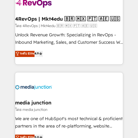
requirement). ✔️Helped over 25,000+ customers so
far with our HubSpot solutions. ✔️Bespoke apps &
on-demand bundle services. Connect with us today!
4RevOps | Mkt4edu 🇧🇷 🇲🇽 🇵🇹 🇦🇪 🇺🇸
โดย 4RevOps | Mkt4edu 🇧🇷 🇲🇽 🇵🇹 🇦🇪 🇺🇸
Unlock Revenue Growth: Specializing in RevOps -
Inbound Marketing, Sales, and Customer Success We
specialize in driving revenue growth for companies
ระดับ Elite
4.9
across industries through tailored marketing, sales,
and customer success strategies, utilizing RevOps
methodologies. As Latin America's largest HubSpot
partner and a global leader in education market, we
offer unparalleled insights. Operating in five
countries—Brazil, UAE (Abu Dhabi/Dubai/Sharjah),
Mexico, USA, and Portugal—we've executed over a
media junction
hundred successful operations. Our approach,
โดย media junction
rooted in RevOps principles, integrates analysis,
We are one of HubSpot's most technical & proficient
training, planning, and qualification. Leveraging
partners in the area of re-platforming, website
technology, data analytics, CRM optimization, and
design & development. We specialize in multi-hub
ระดับ Elite
5.0