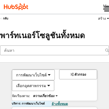
Me
สร้าง
กลับ
พาร์ทเนอร์โซลูชันทั้งหมด
ตัวกรอง
การพัฒนาเว็บไซต์
เลือกอุตสาหกรรม
จัดเรียงตาม:
ความเกี่ยวข้อง
บริการ: การพัฒนาเว็บไซต์
ล้างทั้งหมด