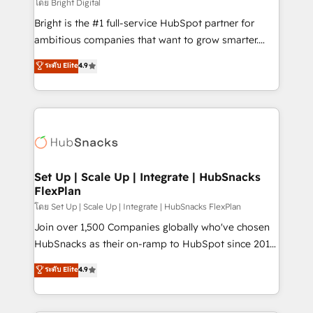
workflows • Salesforce + HubSpot integration •
โดย Bright Digital
RevOps and AI-driven sales enablement • Website
Bright is the #1 full-service HubSpot partner for
design and CMS development • ERP integration: SAP,
ambitious companies that want to grow smarter.
NetSuite, Microsoft Dynamics, … • Data cleansing
From HubSpot onboarding, to training, from
ระดับ Elite
4.9
and CRM migration from any platform •
developing a new website to lead generation and
Client/member portals built on HubSpot • Custom
digital marketing; we do it all (and with great
and complex integrations: SAM.gov, GovWin,
results)! In short, our services include: - HubSpot
QuickBooks, PandaDoc, ClickUp, Shopify, Mapsly,
consultancy: onboarding, training, data migration -
WooCommerce, BuilderTrend, and more Experience
HubSpot development: websites, custom modules,
the difference — reach out to see how AI + HubSpot
integrations - Marketing & sales solutions: digital
can transform your business.
marketing, advertising, campaigns, content and
Set Up | Scale Up | Integrate | HubSnacks
FlexPlan
design We connect people, data and technology to
improve customer experiences. With our bright
โดย Set Up | Scale Up | Integrate | HubSnacks FlexPlan
people, exciting ideas and can-do mentality, we
Join over 1,500 Companies globally who've chosen
ensure revenue growth on a daily basis. So tell us
HubSnacks as their on-ramp to HubSpot since 2014
your challenge; our passionate and growth driven
Simple pay-as-you-go plans that accelerate value...
ระดับ Elite
4.9
team of 100+ experts is ready for you! Driving digital
1️⃣ Set Up | Onboarding New or Check-fixing existing
growth | www.brightdigital.com
HubSpot portals 2️⃣ Scale Up | 100% HubSpot Task
Execution... Global 24/7 ... All Experts 3️⃣ Integrate |