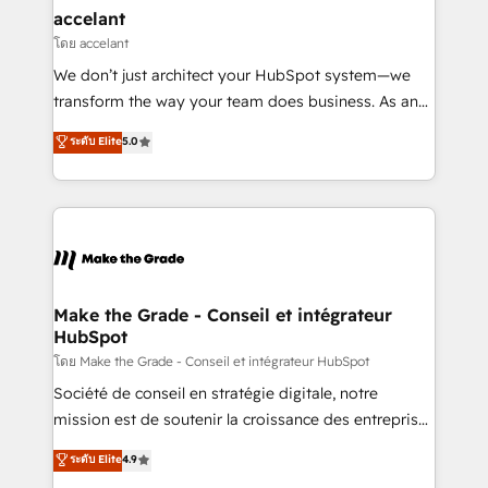
avec un engagement total, alignant processus
accelant
métiers et technologie, et guidant vos équipes à
โดย accelant
travers le changement, tout en centrant vos objectifs
We don’t just architect your HubSpot system—we
d’entreprise. Grâce à une méthodologie éprouvée
transform the way your team does business. As an
auprès de plus de 400 clients, nous comprenons
Elite HubSpot Solutions Partner, we specialize in
ระดับ Elite
5.0
rapidement vos enjeux et intégrons parfaitement
creating tailored, end-to-end CRM solutions that
HubSpot dans votre organisation. Pour toute
accelerate growth, improve operational efficiency,
question technique ou besoin de structuration de
and ensure faster time to value on HubSpot. What
votre projet HubSpot, contactez notre équipe pour
sets us apart? Our people-centric approach. From
un échange dédié.
day one, our team takes the time to deeply
understand your unique needs, crafting custom
strategies that deliver impactful results. Our mission
Make the Grade - Conseil et intégrateur
HubSpot
is to empower you to unlock HubSpot’s full potential
—faster. Through expert training, unmatched
โดย Make the Grade - Conseil et intégrateur HubSpot
responsiveness, and ongoing support, we equip
Société de conseil en stratégie digitale, notre
your team to adopt new systems with confidence
mission est de soutenir la croissance des entreprises
and achieve a unified, data-driven approach to
B2B à travers l’acquisition de nouveaux clients,
ระดับ Elite
4.9
customer engagement.
l'intégration CRM et le développement des revenus