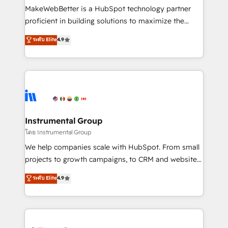
around your business, not a template. ➤ Migration:
MakeWebBetter is a HubSpot technology partner
Move from any legacy CRM. Zero downtime, full data
proficient in building solutions to maximize the
integrity. ➤ Implementation: Configure HubSpot to
operational efficiency of HubSpot. The fastest-
ระดับ Elite
4.9
run your revenue process. Sales, marketing, and
growing tech-enabler & facilitator, MakeWebBetter,
service wired together. ➤ AI and Integrations: Layer
hands you the blend of HubSpot expertise &
Breeze AI, custom agents, and APIs to remove
eminent solutions & integrations. Trust us to
manual work. ➤ Ongoing Management: Monthly
streamline your HubSpot experience. 🚀HubSpot
tune-ups, feature rollouts, adoption coaching. Buying
Elite Partners with 10+ years of HubSpot experience
HubSpot, switching to it, or reviving a stale portal?
🤝HubSpot Premier Integration partner 🤝Google
We are built for the work.
Premier Partner 2023 🌟5 HubSpot Accreditations 🌟
Instrumental Group
Won HubSpot Theme Challenge 2021 🌟INBOUND’19
โดย Instrumental Group
HubSpot Rising Star Why us? Harnessing the full
We help companies scale with HubSpot. From small
potential of the powerful HubSpot CRM. ✔️A team of
projects to growth campaigns, to CRM and websites.
HubSpot experts backed by over 10+ years of
Hire an agency that's experienced in every inch of
ระดับ Elite
4.9
HubSpot experience ✔️Flexible pricing models —
HubSpot and willing to work hand-in-hand with your
Hourly-fee (assigned one Dedicated HubSpot
team to simplify the complex and build a better
Admin); Monthly-fee (HubSpot Admin + Project
experience for your team and customers.
Manager); and Fixed Project Cost (as per