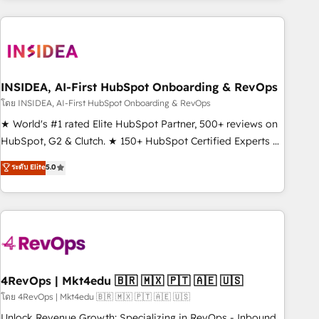
need to thrive. Industries we specialize in: - Manufacturing -
Healthcare - Financial Services - Managed IT (MSP) -
Franchises - Professional Services - And more! How we
help: ✔️ Full HubSpot implementations and portal
optimization ✔️ Data migrations, CRM architecture, and
INSIDEA, AI-First HubSpot Onboarding & RevOps
reporting foundations ✔️ Custom integrations and workflow
โดย INSIDEA, AI-First HubSpot Onboarding & RevOps
automation ✔️ User adoption programs, training, and
★ World's #1 rated Elite HubSpot Partner, 500+ reviews on
enablement Through project-based engagements and
HubSpot, G2 & Clutch. ★ 150+ HubSpot Certified Experts &
ongoing RevOps partnerships, we guide organizations
Trainers across the team ★ 1,500+ implementations across
ระดับ Elite
5.0
through the revenue maturity model - delivering the right
five continents ★ AI-First, RevOps-led, Onboarding
improvements at the right time so operations evolve
obsessed ★ Company of the Year 2024/25 INSIDEA helps
strategically and sustainably as the business grows.
growing companies turn HubSpot into a revenue engine.
We onboard your team, migrate your data, and build AI-
powered workflows that drive adoption from week one, in
your time zone. What we do ➤ Onboarding: Live in weeks,
with workflows built around your business, not a template.
4RevOps | Mkt4edu 🇧🇷 🇲🇽 🇵🇹 🇦🇪 🇺🇸
➤ Migration: Move from any legacy CRM. Zero downtime,
โดย 4RevOps | Mkt4edu 🇧🇷 🇲🇽 🇵🇹 🇦🇪 🇺🇸
full data integrity. ➤ Implementation: Configure HubSpot to
Unlock Revenue Growth: Specializing in RevOps - Inbound