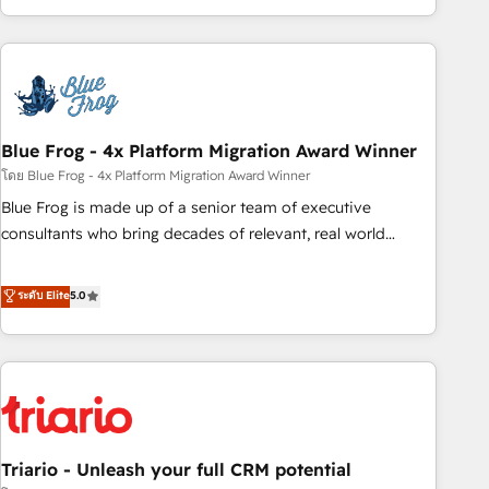
existants. En France et à l'international, nous travaillons
avec des ETI ambitieuses, des grands groupes voulant aller
au-delà d’une simple transformation digitale et des startups
florissantes. Nos 3 grandes expertises sont : ➤ L’intégration
de CRM et de méthodologie RevOps pour aligner les
équipes marketing, commerciales et support client (data
Blue Frog - 4x Platform Migration Award Winner
migration, synchronisation API, audit et maintenance) ➤ La
โดย Blue Frog - 4x Platform Migration Award Winner
création de sites internet de conversion qui transforment
Blue Frog is made up of a senior team of executive
les visiteurs en opportunités d'affaires ➤ La mise en place
consultants who bring decades of relevant, real world
de stratégies d'acquisition marketing (SEO, SEA, inbound,
experience to our client engagements. "Blue Frog is a top,
automatisation marketing, ABM, IA, emailing) Informations
trusted partner in HubSpot's ecosystem for a reason. Their
ระดับ Elite
5.0
clés : - 10 ans d'expérience - 100+ intégrations CRM
team brings over a decade of experience to the table, along
HubSpot réussies - 40 experts conseil - 150 certifications
with deep knowledge of the HubSpot platform and
HubSpot cumulées
strategies for driving growth. They are committed to
helping our customers grow and finding solutions that fit
their unique business needs. We are thrilled to have Blue
Frog in the HubSpot ecosystem leading the way for
Triario - Unleash your full CRM potential
customers!" - Yamini Rangan, CEO of HubSpot “Our