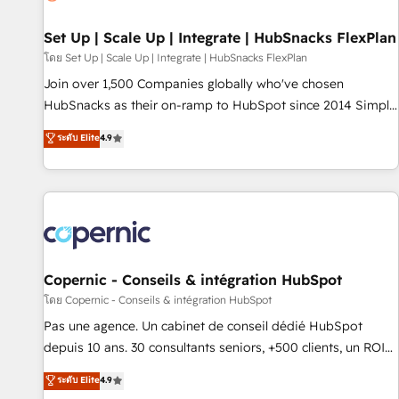
🏆2020 Elite Solutions Partner 🏆2019 Integrations HubSpot
Impact Award 🏆2019 Marketing Enablement HubSpot
Set Up | Scale Up | Integrate | HubSnacks FlexPlan
Impact Award 🏆2018 Website Design HubSpot Impact
โดย Set Up | Scale Up | Integrate | HubSnacks FlexPlan
Award 🏆2017 Website Design HubSpot Impact Award 🏆
Join over 1,500 Companies globally who've chosen
2016 Growth-Driven Design Agency of the Year 🏆2016
HubSnacks as their on-ramp to HubSpot since 2014 Simple
Sales Enablement HubSpot Impact Award 🏆2015 Growth-
pay-as-you-go plans that accelerate value... 1️⃣ Set Up |
ระดับ Elite
4.9
Driven Design Agency of the Year 🏆2015 Became the 5th
Onboarding New or Check-fixing existing HubSpot portals
Agency to reach Diamond 🏆2014 HubSpot COS
2️⃣ Scale Up | 100% HubSpot Task Execution... Global 24/7 ...
Performance Award 🏆2014 HubSpot COS Design Award 🏆
All Experts 3️⃣ Integrate | your entire Tech Stack with Custom
2013 HubSpot Marketplace Provider of the Year 🏆2011
Integrations Slash months from your API Integration
Became a HubSpot Partner 📆Founded in 1997
project... ⬅️ Click "Contact Business" ⬅️ to access 150+
Kickstart Integration templates that put HubSpot in the
center of your tech stack, syncing... 🛍️ Shopify or
Copernic - Conseils & intégration HubSpot
WooCommerce 💲 Stripe or Paypal 💰 Sage or Netsuite 🤖
โดย Copernic - Conseils & intégration HubSpot
Google or Microsoft ✍️ DocuSign or PandaDoc 🌐 Avalara or
Pas une agence. Un cabinet de conseil dédié HubSpot
Quaderno HubSnacks holds the rare Advanced "Custom
depuis 10 ans. 30 consultants seniors, +500 clients, un ROI
Integrations" Accreditation, securely sync data across... 🔄
mesurable. Notre mission : faire de HubSpot un vrai levier
ระดับ Elite
4.9
any apps, in any direction. Stuck on your old CRM..? Migrate
de performance pour votre organisation. Cela passe par la