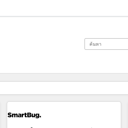
ตอนนี้คุณอยู่ที่
หน้า
หน้า
หน้า
หน้า
หน้า
หน้า
หน้า
หน้า
หน้า
หน้า
หน้า