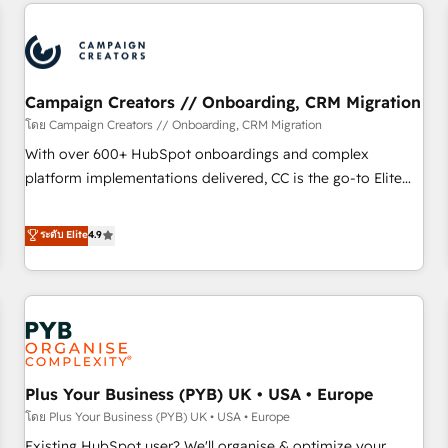
and implementation, web design, sales & marketing
automation, and digital marketing. With extensive
experience working with tech companies and
manufacturers since 2002, we are committed to
empowering our clients and developing their autonomy. Get
Campaign Creators // Onboarding, CRM Migration
to grips with HubSpot through guided implementation and
โดย Campaign Creators // Onboarding, CRM Migration
seamless integration of the CRM platform into your digital
With over 600+ HubSpot onboardings and complex
ecosystem. Would you like support in deploying your
platform implementations delivered, CC is the go-to Elite
inbound marketing strategy? We'll provide support tailored
Solutions Partner for businesses ready to migrate,
to your needs and sales objectives. With 125+ certifications,
replatform, and scale smarter. We specialize in high-impact
ระดับ Elite
4.9
we are part of the most certified Canadian agencies, and we
CRM and CMS migrations and onboarding from platforms
both hold Onboarding Accreditations. Based in Canada
like Salesforce, NetSuite, Zoho, Pardot, Marketo, Microsoft
(coast to coast), our services are offered in both English &
Dynamics, Wix, WordPress and legacy CRMs, turning
French.
fragmented systems into unified, growth-ready HubSpot
architectures that accelerate revenue operations and
performance. - Multi-object CRM migration, cleanup, and
Plus Your Business (PYB) UK • USA • Europe
implementation. - Pre-built and custom integrations across
your full tech stack. - Custom object setup, CMS builds, and
โดย Plus Your Business (PYB) UK • USA • Europe
full-funnel automation. - Dashboards, lifecycle campaigns,
Existing HubSpot user? We'll organise & optimize your