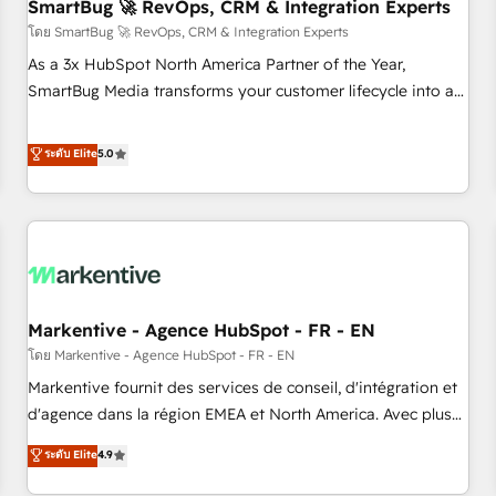
SmartBug 🚀 RevOps, CRM & Integration Experts
โดย SmartBug 🚀 RevOps, CRM & Integration Experts
As a 3x HubSpot North America Partner of the Year,
SmartBug Media transforms your customer lifecycle into a
revenue engine. Our unified ecosystem includes specialized
divisions Globalia (AI & Software) and Point Success Media
ระดับ Elite
5.0
(Paid Media), making this the official home for all three
brands. 🔄 Implementation & Integration - Seamless
migrations and system integrations powered by Globalia’s
technical development team. - 19 HubSpot-certified trainers
to drive platform adoption. 📈 Revenue Generation - Full-
funnel marketing and high-performance advertising via
Markentive - Agence HubSpot - FR - EN
Point Success Media. - Expert deployment of Breeze AI and
custom agents to automate growth. 🏆 Elite Excellence - 8
โดย Markentive - Agence HubSpot - FR - EN
platform accreditations and deep HIPAA-compliance
Markentive fournit des services de conseil, d'intégration et
expertise. - A team of 250+ experts dedicated to your
d'agence dans la région EMEA et North America. Avec plus
resilient growth.
de 115 experts en marketing automation, Growth, Revops,
ระดับ Elite
4.9
CRM et webdesign. Markentive is both a consulting firm, a
digital agency and an integrator. With over 115 experts in