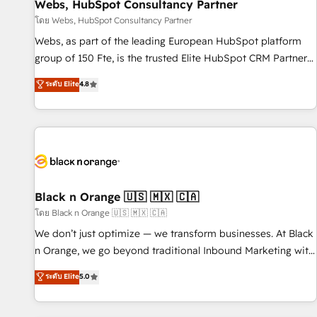
enablement tools and CRM optimization • Retention
Webs, HubSpot Consultancy Partner
strategies with customer journey mapping 🏅 Elite-Level
โดย Webs, HubSpot Consultancy Partner
HubSpot Execution • 750+ onboardings and 2,000+
Webs, as part of the leading European HubSpot platform
implementations • Deep expertise across marketing, sales,
group of 150 Fte, is the trusted Elite HubSpot CRM Partner
and service hubs • Built-in flexibility for startups to global
offering you a roadmap on maximizing EBITDA and
ระดับ Elite
4.8
brands
achieving Commercial Excellence. With our targeted
processes, we strengthen your digital transformation and
minimize costs. As HubSpot's Advanced Accredited CRM
Implementation partner, we provide expertise to drive your
business forward. Since 2015 we are fully dedicated to
HubSpot and with an experienced team (50+), we work
with reputable companies in B2B sectors such as
Black n Orange 🇺🇸 🇲🇽 🇨🇦
manufacturing, SaaS and business services. We prepare a
โดย Black n Orange 🇺🇸 🇲🇽 🇨🇦
customized business case that demonstrates the value and
We don’t just optimize — we transform businesses. At Black
impact of your digital transformation, including a detailed
n Orange, we go beyond traditional Inbound Marketing with
financial rationale with a focus on ROI and TCO. As a trusted
our exclusive methodologies: BOOMS and BOOST. Together,
ระดับ Elite
5.0
extension of your team, we believe in the power of
they form a powerful combination that has driven success
partnership. Together, we embark on a transformational
for over 800 businesses worldwide. As Elite HubSpot
journey that sets your business up for long-term success.