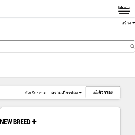
Menu
สร้าง
ตัวกรอง
จัดเรียงตาม:
ความเกี่ยวข้อง