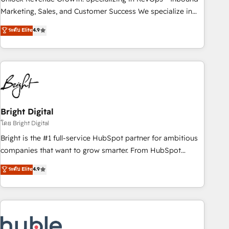
run your revenue process. Sales, marketing, and service
Marketing, Sales, and Customer Success We specialize in
wired together. ➤ AI and Integrations: Layer Breeze AI,
driving revenue growth for companies across industries
ระดับ Elite
4.9
custom agents, and APIs to remove manual work. ➤
through tailored marketing, sales, and customer success
Ongoing Management: Monthly tune-ups, feature rollouts,
strategies, utilizing RevOps methodologies. As Latin
adoption coaching. Buying HubSpot, switching to it, or
America's largest HubSpot partner and a global leader in
reviving a stale portal? We are built for the work.
education market, we offer unparalleled insights. Operating
in five countries—Brazil, UAE (Abu Dhabi/Dubai/Sharjah),
Mexico, USA, and Portugal—we've executed over a hundred
successful operations. Our approach, rooted in RevOps
Bright Digital
principles, integrates analysis, training, planning, and
โดย Bright Digital
qualification. Leveraging technology, data analytics, CRM
Bright is the #1 full-service HubSpot partner for ambitious
optimization, and inbound marketing tactics, we focus on
companies that want to grow smarter. From HubSpot
understanding, nurturing, and converting leads. Partner with
onboarding, to training, from developing a new website to
ระดับ Elite
4.9
us to unlock your business's full potential and achieve
lead generation and digital marketing; we do it all (and with
sustained growth in today's competitive market.
great results)! In short, our services include: - HubSpot
consultancy: onboarding, training, data migration - HubSpot
development: websites, custom modules, integrations -
Marketing & sales solutions: digital marketing, advertising,