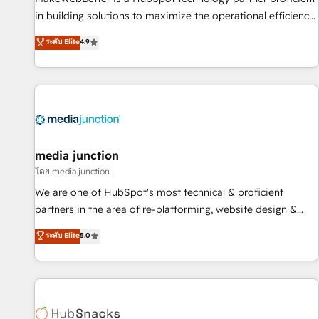
in building solutions to maximize the operational efficiency
of HubSpot. The fastest-growing tech-enabler & facilitator,
ระดับ Elite
4.9
MakeWebBetter, hands you the blend of HubSpot expertise
& eminent solutions & integrations. Trust us to streamline
your HubSpot experience. 🚀HubSpot Elite Partners with
10+ years of HubSpot experience 🤝HubSpot Premier
Integration partner 🤝Google Premier Partner 2023 🌟5
HubSpot Accreditations 🌟Won HubSpot Theme Challenge
2021 🌟INBOUND’19 HubSpot Rising Star Why us?
media junction
Harnessing the full potential of the powerful HubSpot CRM.
โดย media junction
✔️A team of HubSpot experts backed by over 10+ years of
We are one of HubSpot's most technical & proficient
HubSpot experience ✔️Flexible pricing models — Hourly-fee
partners in the area of re-platforming, website design &
(assigned one Dedicated HubSpot Admin); Monthly-fee
development. We specialize in multi-hub implementations
ระดับ Elite
5.0
(HubSpot Admin + Project Manager); and Fixed Project Cost
for mid-market & enterprise companies. We are woman-
(as per requirement). ✔️Helped over 25,000+ customers so
owned, powered by coffee, and we ❤️ dogs. We produce
far with our HubSpot solutions. ✔️Bespoke apps & on-
award-winning work for our clients. 🏆2023 Technical
demand bundle services. Connect with us today!
Expertise Impact Award 🏆2022 Technical Expertise Impact
Award 🏆2022 Platform Migration Excellence Impact Award