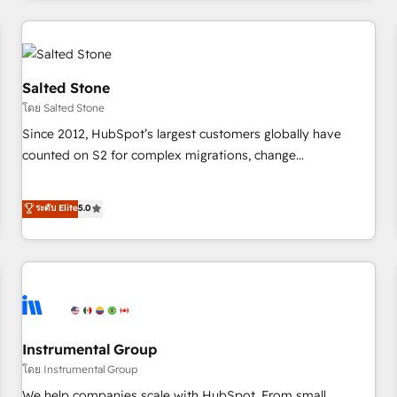
marketing automation, growth, revops, CRM and webdesign
(We focus on EMEA - USA customers).
Salted Stone
โดย Salted Stone
Since 2012, HubSpot’s largest customers globally have
counted on S2 for complex migrations, change
management, systems integration, and creative solutions
that deliver measurable impact and transform brand
ระดับ Elite
5.0
experiences As one of the few full-service creative agencies
in the HubSpot ecosystem, we blend strategy, technology,
& award-winning design to build scalable, globally
regionalized HubSpot websites, integrated marketing
campaigns, & RevOps frameworks that fuel long-term
success We connect the entire customer lifecycle through
seamless integrations, ensure long-term adoption with
Instrumental Group
change-management programs, and align marketing, sales,
โดย Instrumental Group
and service to drive sustainable growth With 6 key
We help companies scale with HubSpot. From small