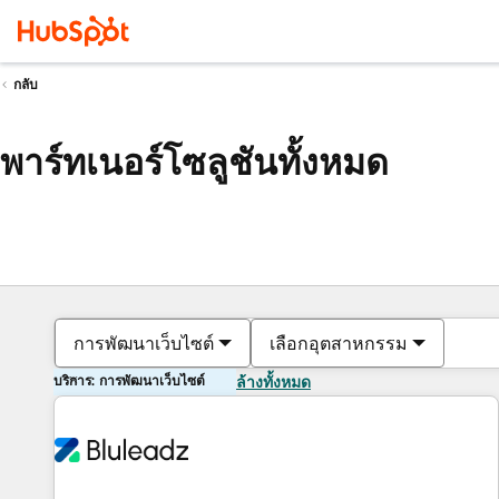
กลับ
พาร์ทเนอร์โซลูชันทั้งหมด
การพัฒนาเว็บไซต์
เลือกอุตสาหกรรม
บริการ: การพัฒนาเว็บไซต์
ล้างทั้งหมด