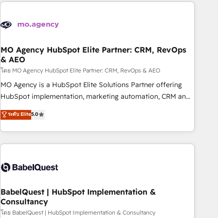
marketing que también vende HubSpot. Mientras otros
aprenden, nosotros ya implementamos HubSpot,
desarrollamos integraciones con otras plataformas, ERPs,
LMS y cientos de aplicativos de negocios en +110 empresas
de la región. Con presencia en Argentina, México, Colombia,
MO Agency HubSpot Elite Partner: CRM, RevOps
& AEO
Perú, Chile, Brasil y casa matriz en España formamos parte
de un grupo empresarial con más de 20 años de
โดย MO Agency HubSpot Elite Partner: CRM, RevOps & AEO
trayectoria.
MO Agency is a HubSpot Elite Solutions Partner offering
HubSpot implementation, marketing automation, CRM and
RevOps consulting, data architecture, sales enablement,
ระดับ Elite
5.0
lifecycle automation, lead scoring and revenue reporting.
HubSpot, Salesforce and integrated enterprise stacks.
Digital Marketing, Answer Engine Optimisation, and
Generative Engine Optimisation (AI Search), HubSpot
Content Hub, WordPress development, B2B SEO, paid
media, and content. We work with enterprise and growth-
led companies across technology, professional services,
BabelQuest | HubSpot Implementation &
Consultancy
financial services and industrial sectors. Offices in
Johannesburg, Cape Town and London. 500+ HubSpot CRM
โดย BabelQuest | HubSpot Implementation & Consultancy