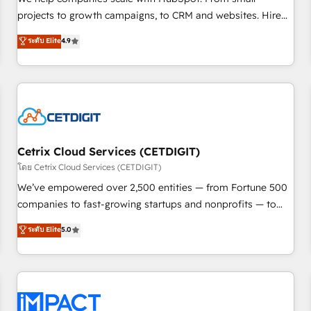
HubSpot accreditations and experience across hundreds of
projects to growth campaigns, to CRM and websites. Hire
organizations in dozens of industries, there’s a good chance
an agency that's experienced in every inch of HubSpot and
ระดับ Elite
4.9
one of our globally integrated teams has worked with
willing to work hand-in-hand with your team to simplify the
clients just like you Let’s explore whether S2 is the partner
complex and build a better experience for your team and
you’ve been looking for...and get your next big initiative
customers.
moving!
Cetrix Cloud Services (CETDIGIT)
โดย Cetrix Cloud Services (CETDIGIT)
We’ve empowered over 2,500 entities — from Fortune 500
companies to fast-growing startups and nonprofits — to
streamline operations, scale revenue, and unlock the full
ระดับ Elite
5.0
potential of HubSpot. With deep technical and industry
expertise, we fuse automation, integration, and AI
innovation to deliver lasting impact. We specialize in: •
Turnkey and end-to-end HubSpot implementations •
Onboarding for Sales, Service, Marketing & Content Hubs •