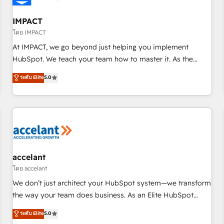
AI voice and chat agents, predictive automation, and smart
workflows • Salesforce + HubSpot integration • Website
IMPACT
design and CMS development • ERP integration: SAP,
โดย IMPACT
NetSuite, Microsoft Dynamics, … • Data cleansing and CRM
At IMPACT, we go beyond just helping you implement
migration from any platform • Client/member portals built
HubSpot. We teach your team how to master it. As the
on HubSpot • CaterSuite for the catering industry • Custom
creators of the Endless Customers System™ (the next
ระดับ Elite
5.0
and complex integrations: SAM.gov, GovWin, QuickBooks,
evolution of They Ask, You Answer), we’re the only HubSpot
PandaDoc, ClickUp, Shopify, Mapsly, WooCommerce,
partner built entirely around coaching and training. That
BuilderTrend, and more Experience the difference — reach
means we don’t do the work for you; we help you build the
out to see how AI + HubSpot can transform your business.
skills, processes, and internal team you need to attract the
right buyers, close deals faster, and grow without outside
dependencies. You’ll learn how to: • Set up, audit, and
organize your HubSpot portal • Get your sales team fully
accelant
using HubSpot • Track pipeline and revenue across the
โดย accelant
entire buyer journey • Build an in-house marketing team
We don’t just architect your HubSpot system—we transform
that drives growth • Create content and videos that attract
the way your team does business. As an Elite HubSpot
buyers • Use AI to scale smarter Our coaching-led approach
Solutions Partner, we specialize in creating tailored, end-to-
ระดับ Elite
5.0
works best for companies that are done with outsourcing
end CRM solutions that accelerate growth, improve