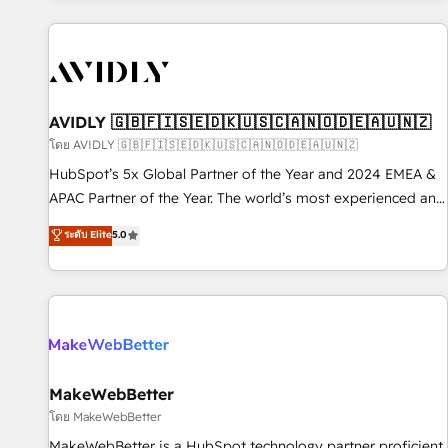
Scale with less headcount ...by using HubSpot's full
capabilities. 🤓 What do you get? 🤓 Our client's are too
busy to learn the ins-and-outs of HubSpot. We give you a
Personal Consultant + Tech Team to handle the heavy lifting
of mapping out AND building your ideal system. + Get best
AVIDLY 🇬🇧🇫🇮🇸🇪🇩🇰🇺🇸🇨🇦🇳🇴🇩🇪🇦🇺🇳🇿
practices and 'don't know what you don't know'
โดย AVIDLY 🇬🇧🇫🇮🇸🇪🇩🇰🇺🇸🇨🇦🇳🇴🇩🇪🇦🇺🇳🇿
recommendations to maximize conversions! OTF is an Elite
HubSpot’s 5x Global Partner of the Year and 2024 EMEA &
Partner (top 1% of 6,500+ Partners) and was named 2023
APAC Partner of the Year. The world’s most experienced and
HubSpot Partner of the Year 💥 Trusted by 2,500+
fully accredited HubSpot Solutions Partner. 🚀 With 2,750+
ระดับ Elite
5.0
companies to help them scale and close more business, by
HubSpot projects delivered and 370+ specialists across
using HubSpot (the right way). ⭐️ Here's more info:
EMEA, APAC and NAM, we de-risk complex CRM
www.onthefuze.com/hubspot-admin Contact us to learn
programmes and accelerate ROI across every HubSpot
more!
Hub. 🧭 From multi-region migrations to AI-powered
automation, we turn complexity into clarity, human at global
scale. 🏆 HubSpot’s CEO called us “the partner of the
future.” Others agree it is proof of trust built through
MakeWebBetter
measurable impact.
โดย MakeWebBetter
MakeWebBetter is a HubSpot technology partner proficient