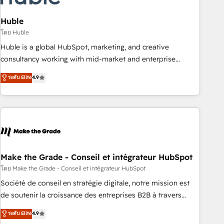
campaigns, content and design We connect people, data
and technology to improve customer experiences. With our
Huble
bright people, exciting ideas and can-do mentality, we
โดย Huble
ensure revenue growth on a daily basis. So tell us your
Huble is a global HubSpot, marketing, and creative
challenge; our passionate and growth driven team of 100+
consultancy working with mid-market and enterprise
experts is ready for you! Driving digital growth |
businesses. We go beyond implementation, shaping the
ระดับ Elite
4.9
www.brightdigital.com
strategy, processes, and teams that turn HubSpot into a
genuine growth engine. Named HubSpot's Global Partner of
the Year in 2024, consistently ranked among their top 5
partners worldwide, and with over 15 years in the
ecosystem, Huble has built a track record that speaks for
itself. One company, one operating model, delivering across
offices and consulting teams in the UK, USA, Canada,
Make the Grade - Conseil et intégrateur HubSpot
Germany, France, Belgium, Singapore, and South Africa.
โดย Make the Grade - Conseil et intégrateur HubSpot
Certified compliant with ISO/IEC 27001:2022 and ISO
Société de conseil en stratégie digitale, notre mission est
9001:2015 across all seven international offices and 175+
de soutenir la croissance des entreprises B2B à travers
employees.
l’acquisition de nouveaux clients, l'intégration CRM et le
ระดับ Elite
4.9
développement des revenus auprès de vos comptes