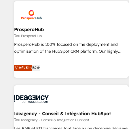
Partners, we specialize in crafting high-performance growth
Unlock your business. If not now, when?
strategies that integrate data-driven marketing, automation,
and revenue intelligence to help companies scale faster and
smarter. 🔹 BOOMS: Demand generation for all your buyers
With BOOMS, you invest in 100% of your buyers,
ProsperoHub
accelerating your growth and positioning yourself as an
โดย ProsperoHub
undisputed leader. 🔹 BOOST: Optimize your digital
ProsperoHub is 100% focused on the deployment and
transformation process A methodology designed to
optimisation of the HubSpot CRM platform. Our highly
implement HubSpot effectively and optimize your digital
experienced team of solutions experts will ensure that you
processes. 🔹 Trusted by Industry Leaders With an average
achieve maximum adoption and ROI from your HubSpot
ระดับ Elite
5.0
rating of 4.9/5 and a proven track record of business
investment. Use our extensive HubSpot, sales, marketing,
transformation, our growth-first approach has helped
service and integrations expertise to lead your team on
brands dominate their markets.
their HubSpot journey, design and implement your
processes and skilfully bring your revenue infrastructure to
life. Our collaborative approach keeps you in control whilst
we plan and support the route to your revenue goals. We
Ideagency - Conseil & Intégration HubSpot
have successfully supported over 500 organisations with
HubSpot implementation, optimisation, training, and
โดย Ideagency - Conseil & Intégration HubSpot
adoption assurance. Our tried and tested Roadmap
Les PME et ETI françaises font face à une décennie décisive.