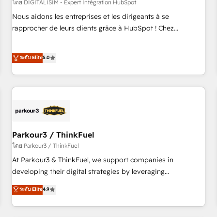
HubSpot Accreditations - awarded by HubSpot after a
โดย DIGITALISIM - Expert Intégration HubSpot
rigorous process for CRM, Solutions Architecture,
Nous aidons les entreprises et les dirigeants à se
Onboarding , Data Migration, Custom Integration & Platform
rapprocher de leurs clients grâce à HubSpot ! Chez
Enablement -Onboarded over 500 businesses to HubSpot -
DIGITALISIM, nous avons l'intime conviction que la réussite
Top 1% of partners worldwide -In-house team of 25+
des entreprises passe par l’innovation web, le marketing
ระดับ Elite
5.0
experts Contact us today to help you get more from your
digital, et la relation client ! C'est pourquoi, nos experts sont
investment in HubSpot. www.bbdboom.com
à la fois capables de gérer votre projet de création de site
internet, votre référencement, votre stratégie digitale et le
pilotage et l'intégration d'HubSpot ! Les grandes phases
d'un projet HubSpot avec DIGITALISIM : 🧽 Nettoyage,
migration et intégration des bases de données. 🚀
Développement des interfaces avec vos logiciels métiers ⚙️
Parkour3 / ThinkFuel
Configuration de la plateforme HubSpot 📈 Configuration
โดย Parkour3 / ThinkFuel
de rapports et tableaux de bord 🤝 Book Process &
At Parkour3 & ThinkFuel, we support companies in
Guidelines utilisateurs 🎓 Formations des utilisateurs
developing their digital strategies by leveraging
technologies and automating their marketing and sales
ระดับ Elite
4.9
processes to generate growth. Our offer spans from
Strategy to Operations. We specialize in CRM onboarding