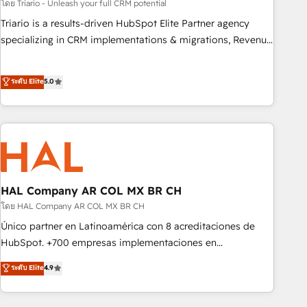
experience with the team at Blue Frog has been nothing
โดย Triario - Unleash your full CRM potential
short of extraordinary. Their years of experience and quality
Triario is a results-driven HubSpot Elite Partner agency
of skilled staff has earned them a trusted reputation within
specializing in CRM implementations & migrations, Revenue
the HubSpot ecosystem as a reliable partner capable of
Operations, Custom Integrations, Custom AI agents and AI-
delivering remarkable experiences for our most
ready Website Design With over 15 years of experience, we
ระดับ Elite
5.0
sophisticated clients.” - Brian Garvey, VP, Solutions Partner
help companies bridge the gap between marketing, sales,
Program, HubSpot.
and customer success through smart automation, data
hygiene, and tailored HubSpot solutions. Our clients choose
us because we blend the expertise of a global consultancy
with the care and agility of a boutique firm. At Triario, we’re
big enough to deliver but small enough to listen. Our
Services: HubSpot implementations & data migration
HAL Company AR COL MX BR CH
Custom AI agents Revenue Operations API integrations AI-
โดย HAL Company AR COL MX BR CH
ready Website design Let’s turn your CRM into your growth
Único partner en Latinoamérica con 8 acreditaciones de
engine!
HubSpot. +700 empresas implementaciones en
Latinoamérica. 6 Certified Trainers certificados por
ระดับ Elite
4.9
HubSpot Academy. 167 reseñas verificadas por HubSpot.
Somos una consultora técnica y no una agencia de