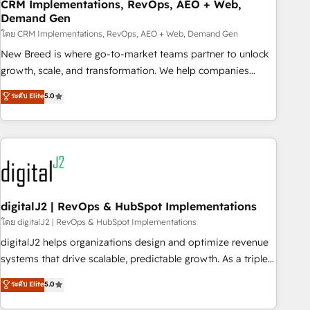
CRM Implementations, RevOps, AEO + Web,
Demand Gen
โดย CRM Implementations, RevOps, AEO + Web, Demand Gen
New Breed is where go-to-market teams partner to unlock
growth, scale, and transformation. We help companies
activate HubSpot’s AI-powered customer platform and
ระดับ Elite
5.0
operationalize HubSpot’s Loop Marketing framework
through expert-led services, smart agents, and purpose-
built apps, tailored to your business. Together, we unlock
results, fast. ⚙️CRM & RevOps: Align all Hubs to your buyer
journey for clean data, scalability, & reporting. 🎯Demand
Gen & ABM: Drive pipeline with inbound, ABM, AEO, SEO, &
paid media. 👩‍💻Web Design: Build high-performing
digitalJ2 | RevOps & HubSpot Implementations
websites with UX, messaging, & conversion strategy that
โดย digitalJ2 | RevOps & HubSpot Implementations
drive results. 🤖AI Strategy: Activate Breeze Agents,
digitalJ2 helps organizations design and optimize revenue
configure HubSpot AI, & maximize AEO with tailored AI
systems that drive scalable, predictable growth. As a triple-
services. 🧩Integrations: Extend HubSpot with custom
accredited HubSpot Solutions Partner, we specialize in both
ระดับ Elite
5.0
integrations, hosting, & maintenance.
strategic RevOps planning and hands-on technical
execution - building the operational foundation companies