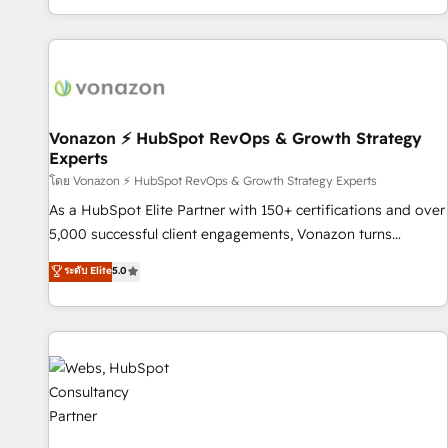
| seamlessly off your old CRM onto a clean new HubSpot
compréhension de vos processus, la fiabilisation de vos
portal with Advanced Website and CRM Migrations using
données et l'alignement de vos équipes — avant même
our in-house "HubScrub" Tool.
d'ouvrir la plateforme. Nos domaines d'intervention : -
Intégration & paramétrage HubSpot - Migration CRM &
reprise de données - Stratégie RevOps & alignement
Marketing / Sales - Data, reporting & tableaux de bord -
Vonazon ⚡ HubSpot RevOps & Growth Strategy
Experts
Onboarding, audit & optimisation - Intégrations métiers
(ERP, téléphonie, e-commerce) - Formation &
โดย Vonazon ⚡ HubSpot RevOps & Growth Strategy Experts
accompagnement au changement Nous intervenons auprès
As a HubSpot Elite Partner with 150+ certifications and over
des PME, ETI et grandes entreprises en France et à
5,000 successful client engagements, Vonazon turns
l'international, dans des secteurs variés : SaaS, immobilier,
marketing complexity into measurable, scalable growth.
ระดับ Elite
5.0
industrie, éducation, banque & assurance, transport &
From onboarding to enterprise-grade campaigns, our in-
logistique.
house team builds scalable strategies that drive long-term
revenue. ⚙️ HubSpot Integration & Optimization • Seamless
CRM, CMS, and automation setup • Complex platform
migrations and data cleanups • Custom APIs and third-party
integrations 📈 End-to-End Revenue Acceleration • Lifecycle
marketing and pipeline growth programs • Sales