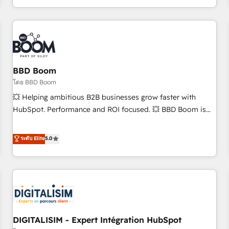
and ready to build something that lasts. So if you're ready
operational efficiency, and ensure faster time to value on
to become the most trusted voice in your market, let’s talk.
HubSpot. What sets us apart? Our people-centric approach.
From day one, our team takes the time to deeply
understand your unique needs, crafting custom strategies
that deliver impactful results. Our mission is to empower
you to unlock HubSpot’s full potential—faster. Through
BBD Boom
expert training, unmatched responsiveness, and ongoing
โดย BBD Boom
support, we equip your team to adopt new systems with
💥 Helping ambitious B2B businesses grow faster with
confidence and achieve a unified, data-driven approach to
HubSpot. Performance and ROI focused. 💥 BBD Boom is
customer engagement.
the HubSpot partner that can help you to HubSpot Better.
We work with your teams to solve all your HubSpot
ระดับ Elite
5.0
challenges and improve user adoption, sales process and
marketing results. Services 📚 Onboarding your team to
HubSpot for the first time 🔧 Designing and optimising your
HubSpot set-up for better results 🌐 Website design and
build using HubSpot 🔌 Integrating HubSpot with other
systems 🎓 Training your teams to be HubSpot pros 📊
DIGITALISIM - Expert Intégration HubSpot
Lead generation services using HubSpot Why us? - SIX