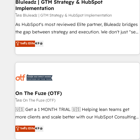
Bluleadz | GTM Strategy & HubSpot
Implementation
โดย Bluleadz | GTM Strategy & HubSpot Implementation
As HubSpot's most reviewed Elite partner, Bluleadz bridges
the gap between strategy and execution. We don't just "set
up tools" — we install the GTM Operating System (GTM OS)
ระดับ Elite
4.9
to align your leadership and engineer a portal that drives
predictable revenue velocity. 🚀 GTM Strategy & Alignment
Workshops & Sprints: Identify "Valleys of Death" stalling
growth. Fix your ICP, Math, and Story to stop "accelerating a
mess." ⚙️ Elite Engineering & AI Scalable Architecture: Zero-
technical-debt setup across all Hubs, validated by our 7
HubSpot Accreditations. AI-Powered RevOps: Breeze AI,
On The Fuze (OTF)
custom AI agents, and high-integrity migrations for total
โดย On The Fuze (OTF)
reporting clarity. Security & Compliance: SOC 2 Type II and
🇺🇸 Get a 1 MONTH TRIAL 🇺🇸 Helping lean teams get
HIPAA attested for enterprise-grade data security. 🏆 Why
more clients and scale better with our HubSpot Consulting
Bluleadz? GTM OS Partner | 16+ Years Experience | 1,000+
& 'Done For You' Services. 🚀 Who We Work With 🚀 We
ระดับ Elite
4.9
Five-Star Reviews
help lean, growing companies: - Win more business -
Reduce no-shows - Improve lead & deal conversion rates -