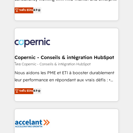
• Build an in-house marketing team that drives
businesses. We go beyond implementation, shaping
ระดับ Elite
4.9
growth • Create content and videos that attract
the strategy, processes, and teams that turn
buyers • Use AI to scale smarter Our coaching-led
HubSpot into a genuine growth engine. Named
approach works best for companies that are done
HubSpot's Global Partner of the Year in 2024,
with outsourcing and ready to build something that
consistently ranked among their top 5 partners
lasts. So if you're ready to become the most trusted
worldwide, and with over 15 years in the ecosystem,
voice in your market, let’s talk.
Huble has built a track record that speaks for itself.
One company, one operating model, delivering
Copernic - Conseils & intégration HubSpot
across offices and consulting teams in the UK, USA,
โดย Copernic - Conseils & intégration HubSpot
Canada, Germany, France, Belgium, Singapore, and
Nous aidons les PME et ETI à booster durablement
South Africa. Certified compliant with ISO/IEC
leur performance en répondant aux vrais défis : •
27001:2022 and ISO 9001:2015 across all seven
Intégration de HubSpot avec d’autres outils (ERP,
ระดับ Elite
4.9
international offices and 175+ employees.
téléphonie, etc.) • Alignement des équipes grâce à un
outil et des données partagées • Amélioration de la
collecte et de l’analyse des données pour des
décisions éclairées • Optimisation de l’efficacité et
de la productivité des équipes Notre équipe de 30
consultants certifiés HubSpot aborde chaque projet