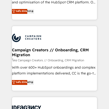
España formamos parte de un grupo empresarial
and optimisation of the HubSpot CRM platform. Our
con más de 20 años de trayectoria.
highly experienced team of solutions experts will
ระดับ Elite
5.0
ensure that you achieve maximum adoption and
ROI from your HubSpot investment. Use our
extensive HubSpot, sales, marketing, service and
integrations expertise to lead your team on their
HubSpot journey, design and implement your
processes and skilfully bring your revenue
infrastructure to life. Our collaborative approach
Campaign Creators // Onboarding, CRM
Migration
keeps you in control whilst we plan and support the
route to your revenue goals. We have successfully
โดย Campaign Creators // Onboarding, CRM Migration
supported over 500 organisations with HubSpot
With over 600+ HubSpot onboardings and complex
implementation, optimisation, training, and
platform implementations delivered, CC is the go-to
adoption assurance. Our tried and tested Roadmap
Elite Solutions Partner for businesses ready to
ระดับ Elite
4.9
methodology will ensure that you receive the best
migrate, replatform, and scale smarter. We specialize
deployment experience possible. Whether you are
in high-impact CRM and CMS migrations and
new to HubSpot or seeking to turn around a poor
onboarding from platforms like Salesforce, NetSuite,
install, our team have the change management
Zoho, Pardot, Marketo, Microsoft Dynamics, Wix,
expertise to deliver the solutions you need.
WordPress and legacy CRMs, turning fragmented