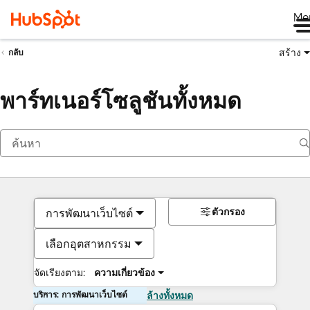
Me
สร้าง
กลับ
พาร์ทเนอร์โซลูชันทั้งหมด
ตัวกรอง
การพัฒนาเว็บไซต์
เลือกอุตสาหกรรม
จัดเรียงตาม:
ความเกี่ยวข้อง
บริการ: การพัฒนาเว็บไซต์
ล้างทั้งหมด