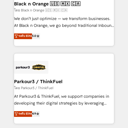
a global consultancy with the care and agility of a
Black n Orange 🇺🇸 🇲🇽 🇨🇦
boutique firm. At Triario, we’re big enough to deliver
โดย Black n Orange 🇺🇸 🇲🇽 🇨🇦
but small enough to listen. Our Services: HubSpot
We don’t just optimize — we transform businesses.
implementations & data migration Custom AI agents
At Black n Orange, we go beyond traditional Inbound
Revenue Operations API integrations AI-ready
Marketing with our exclusive methodologies:
ระดับ Elite
5.0
Website design Let’s turn your CRM into your growth
BOOMS and BOOST. Together, they form a powerful
engine!
combination that has driven success for over 800
businesses worldwide. As Elite HubSpot Partners, we
specialize in crafting high-performance growth
strategies that integrate data-driven marketing,
automation, and revenue intelligence to help
companies scale faster and smarter. 🔹 BOOMS:
Parkour3 / ThinkFuel
Demand generation for all your buyers With BOOMS,
โดย Parkour3 / ThinkFuel
you invest in 100% of your buyers, accelerating your
At Parkour3 & ThinkFuel, we support companies in
growth and positioning yourself as an undisputed
developing their digital strategies by leveraging
leader. 🔹 BOOST: Optimize your digital
technologies and automating their marketing and
ระดับ Elite
4.9
transformation process A methodology designed to
sales processes to generate growth. Our offer spans
implement HubSpot effectively and optimize your
from Strategy to Operations. We specialize in CRM