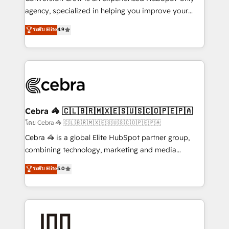
🏆 HubSpot Platform Migration Impact Award 🏆
agency, specialized in helping you improve your
Clutch HubSpot Global Leader 🏆 Finalist: HubSpot
online processes. This means we help you with: -
ระดับ Elite
4.9
Inbound Campaign of the Year 🏆 Gold AVA Digital
Implementing HubSpot (CRM, Marketing, Sales,
Award for Best Website 🌟 Accreditations: CRM
Service and Operations) - Developing fast, good-
Implementation, HubSpot Content Experience, CRM
looking websites in the HubSpot CMS - Building
Data Migration & Custom Integration
(custom) integrations between HubSpot and other
systems you use You need a clear method to reach
your goals. Therefore, we take a critical look at your
current processes together, from which we create a
Cebra 🦓 🇨🇱🇧🇷🇲🇽🇪🇸🇺🇸🇨🇴🇵🇪🇵🇦
focused action plan. By implementing these steps in
โดย Cebra 🦓 🇨🇱🇧🇷🇲🇽🇪🇸🇺🇸🇨🇴🇵🇪🇵🇦
your day-to-day business, you will start to see
Cebra 🦓 is a global Elite HubSpot partner group,
results fast. This creates space for growth! Want to
combining technology, marketing and media
know how we can help? Contact us to set up a
expertise across Latin America and Southern
ระดับ Elite
5.0
meeting!
Europe, with teams across 7 countries. Born in Chile,
we combine local insight with international reach to
help businesses grow through technology, creativity,
AI and strategy. For over 12 years, we’ve delivered
500+ HubSpot implementations, building end-to-