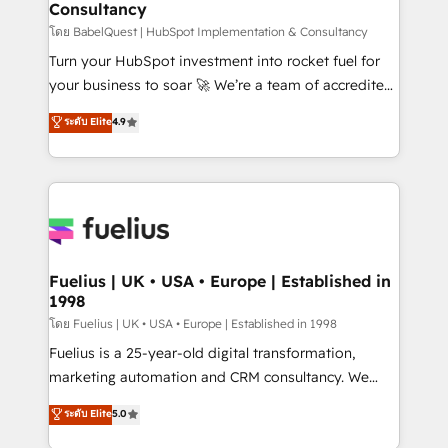
Consultancy
Hub, Marketing Hub, Service Hub, Data Hub and
CMS • ISO/IEC 27001:2022, ISO 9001:2015, and ISO
โดย BabelQuest | HubSpot Implementation & Consultancy
42001:2023 certified - the AI management standard •
Turn your HubSpot investment into rocket fuel for
GuardHub: our AI governance framework, built on
your business to soar 🚀 We’re a team of accredited
ISO 42001 Ready for the next step? Click the 👈
HubSpot experts ready to help you. We can
ระดับ Elite
4.9
'𝗖𝗼𝗻𝘁𝗮𝗰𝘁 𝗯𝘂𝘀𝗶𝗻𝗲𝘀𝘀' button to get in touch (𝘸𝘦'𝘳𝘦
implement the platform into complex business
𝘴𝘶𝘱𝘦𝘳 𝘳𝘦𝘴𝘱𝘰𝘯𝘴𝘪𝘷𝘦)
environments, optimise what you've got and make
sure you can actually use it, build your website in
HubSpot or create an inbound marketing strategy
for you and execute it on HubSpot. We are on the
G-Cloud 14 CCS (Crown Commercial Service)
framework, meaning we've been accredited by
Fuelius | UK • USA • Europe | Established in
1998
HubSpot and vetted by the CCS, which means we
can support public sector companies as well the
โดย Fuelius | UK • USA • Europe | Established in 1998
other ones listed in our profile. Our services: -
Fuelius is a 25-year-old digital transformation,
HubSpot implementation - HubSpot CMS website
marketing automation and CRM consultancy. We
build We can do lots of things. But everything we do
enable mid-market and enterprise clients to
ระดับ Elite
5.0
is there for you to: - Grow revenue, and run your
maximise their return from digital and fuel their
business more efficiently - Build stronger