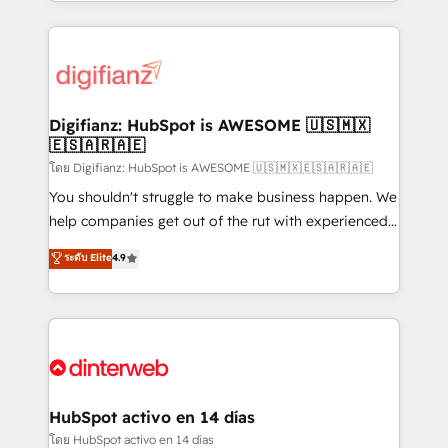
growth. We modernise platforms, streamline
relationships with customers - Make better
operations that are causing inefficiencies, improve
decisions with data - Find a new voice and reach
customer experiences, integrate systems, and
more people - Get the most out of your HubSpot
supercharge revenue operations Key services: • CRM
investment
Implementation • Systems Integration • Digital
Transformation / Web Development • RevOps &
Digifianz: HubSpot is AWESOME 🇺🇸🇲🇽
🇪🇸🇦🇷🇦🇪
Sales Consulting • Marketing Automation What
makes us different? 🚀 Top 0.5% of global HubSpot
โดย Digifianz: HubSpot is AWESOME 🇺🇸🇲🇽🇪🇸🇦🇷🇦🇪
agencies ⚙️ The strongest technical ability and
You shouldn't struggle to make business happen. We
integration capabilities 💼 Consultative, long-term
help companies get out of the rut with experienced,
partners who will embed ourselves into your
process-oriented teams implementing HubSpot
ระดับ Elite
4.9
business, processes and systems 🏢 We specialise in
Marketing, Sales, Service, CMS and Operations Hub,
working with mid-market and enterprise
so selling and actually engaging with your customers
organisations, global organisations and those with
feels easy and pain-free. We are a top ranked
complex use cases 🏆 CRM Implementation,
HubSpot Elite Partner, winner of Rookie of the Year
Platform Enablement, Custom Integration and
and Customer First Awards, 4.9/5 rating in HubSpot
Onboarding Accredited 🔐 ISO27001 & ISO9001
Reviews and 4.9/5 rating in Clutch Reviews. Digifianz
Certified
helps the following industries: logistics & 3PL, home
HubSpot activo en 14 días
improvement & construction, branding and
โดย HubSpot activo en 14 días