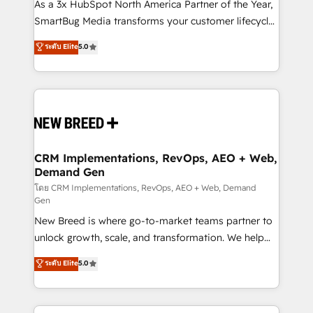
custom AI agents, and high-integrity migrations for
As a 3x HubSpot North America Partner of the Year,
total reporting clarity. Security & Compliance: SOC 2
SmartBug Media transforms your customer lifecycle
Type I and HIPAA attested for enterprise-grade data
into a revenue engine. Our unified ecosystem
ระดับ Elite
5.0
security. 🏆 Why Bluleadz? GTM OS Partner | 16+
includes specialized divisions Globalia (AI &
Years Experience | 1,000+ Five-Star Reviews
Software) and Point Success Media (Paid Media),
making this the official home for all three brands. 🔄
Implementation & Integration - Seamless migrations
and system integrations powered by Globalia’s
technical development team. - 19 HubSpot-certified
trainers to drive platform adoption. 📈 Revenue
CRM Implementations, RevOps, AEO + Web,
Demand Gen
Generation - Full-funnel marketing and high-
performance advertising via Point Success Media. -
โดย CRM Implementations, RevOps, AEO + Web, Demand
Gen
Expert deployment of Breeze AI and custom agents
New Breed is where go-to-market teams partner to
to automate growth. 🏆 Elite Excellence - 8 platform
unlock growth, scale, and transformation. We help
accreditations and deep HIPAA-compliance
companies activate HubSpot’s AI-powered
expertise. - A team of 250+ experts dedicated to
ระดับ Elite
5.0
customer platform and operationalize HubSpot’s
your resilient growth.
Loop Marketing framework through expert-led
services, smart agents, and purpose-built apps,