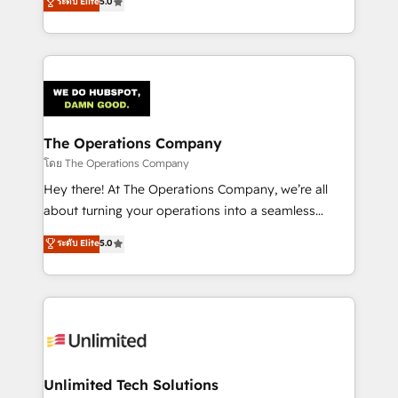
ระดับ Elite
5.0
Partner and ISO 27001:2022 certified consultancy,
experience, we help you use the HubSpot platform
we blend strategy, creativity, and technology to help
to its fullest capacity, improve your current HubSpot
organisations scale smarter and grow stronger.
website, or build your new one.
The Operations Company
โดย The Operations Company
Hey there! At The Operations Company, we’re all
about turning your operations into a seamless
experience that powers real results. We specialize in
ระดับ Elite
5.0
transforming complex systems into efficient,
scalable solutions that work across your entire
organization. We’re a unique blend of deep HubSpot
expertise, strategic thinking, and hands-on
operational know-how. We know that no two
businesses are alike, so we don’t do cookie-cutter
solutions. Instead, we dive in to understand your
Unlimited Tech Solutions