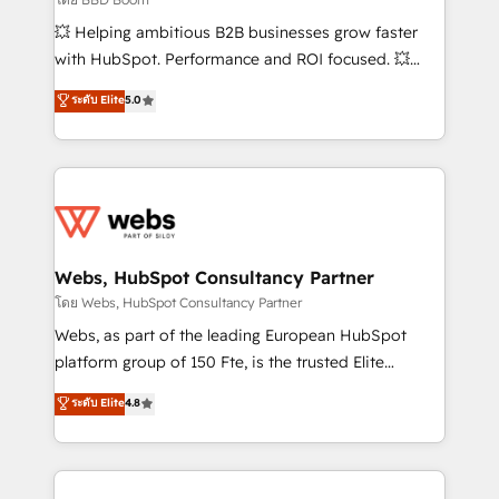
pipeline growth programs • Sales enablement tools
💥 Helping ambitious B2B businesses grow faster
and CRM optimization • Retention strategies with
with HubSpot. Performance and ROI focused. 💥
customer journey mapping 🏅 Elite-Level HubSpot
BBD Boom is the HubSpot partner that can help you
ระดับ Elite
5.0
Execution • 750+ onboardings and 2,000+
to HubSpot Better. We work with your teams to
implementations • Deep expertise across marketing,
solve all your HubSpot challenges and improve user
sales, and service hubs • Built-in flexibility for
adoption, sales process and marketing results.
startups to global brands
Services 📚 Onboarding your team to HubSpot for
the first time 🔧 Designing and optimising your
HubSpot set-up for better results 🌐 Website design
and build using HubSpot 🔌 Integrating HubSpot
Webs, HubSpot Consultancy Partner
with other systems 🎓 Training your teams to be
โดย Webs, HubSpot Consultancy Partner
HubSpot pros 📊 Lead generation services using
Webs, as part of the leading European HubSpot
HubSpot Why us? - SIX HubSpot Accreditations -
platform group of 150 Fte, is the trusted Elite
awarded by HubSpot after a rigorous process for
HubSpot CRM Partner offering you a roadmap on
ระดับ Elite
4.8
CRM, Solutions Architecture, Onboarding , Data
maximizing EBITDA and achieving Commercial
Migration, Custom Integration & Platform
Excellence. With our targeted processes, we
Enablement -Onboarded over 500 businesses to
strengthen your digital transformation and minimize
HubSpot -Top 1% of partners worldwide -In-house
costs. As HubSpot's Advanced Accredited CRM