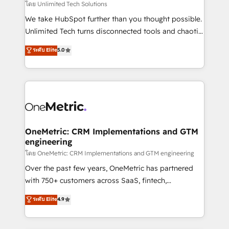
needs, goals, and challenges to deliver solutions that
โดย Unlimited Tech Solutions
fit like a glove. We’re committed to being both
We take HubSpot further than you thought possible.
highly effective and fun to work with. We believe in
Unlimited Tech turns disconnected tools and chaotic
efficient processes, as well as building great
processes into a seamless, high-performing revenue
ระดับ Elite
5.0
relationships. Your success is our success, and we’re
engine. We combine RevOps strategy with deep
all in this together! From startup to enterprise, we’ll
technical execution to help teams scale faster—with
make sure your HubSpot setup becomes a
cleaner data, smarter automation, and more
powerhouse of productivity, so you can focus on
predictable revenue. Specialties: · HubSpot
what matters most: growing your business and
Implementation & Migration · Native & Custom
wowing your customers. Let’s make HubSpot work
Integrations · Custom Development · CPQ & FSM ·
smarter for you!
Reporting & Analytics · GTM Architecture · Sales &
OneMetric: CRM Implementations and GTM
engineering
Marketing Enablement If you’re ready to elevate
HubSpot from “just your CRM” to your growth
โดย OneMetric: CRM Implementations and GTM engineering
infrastructure—let’s talk.
Over the past few years, OneMetric has partnered
with 750+ customers across SaaS, fintech,
healthcare, real estate, and other industries. With
ระดับ Elite
4.9
150+ HubSpot-certified experts, we deliver scalable
solutions to complex GTM and RevOps challenges.