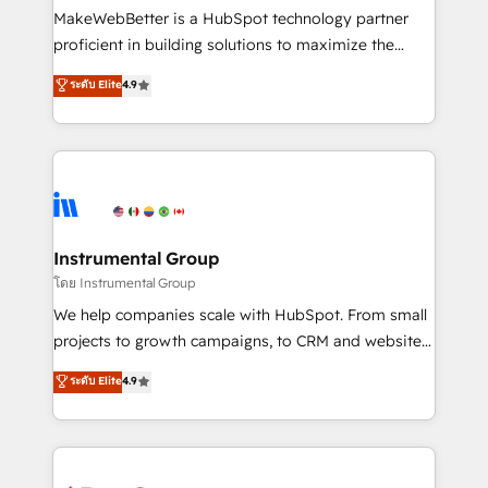
around your business, not a template. ➤ Migration:
MakeWebBetter is a HubSpot technology partner
Move from any legacy CRM. Zero downtime, full data
proficient in building solutions to maximize the
integrity. ➤ Implementation: Configure HubSpot to
operational efficiency of HubSpot. The fastest-
ระดับ Elite
4.9
run your revenue process. Sales, marketing, and
growing tech-enabler & facilitator, MakeWebBetter,
service wired together. ➤ AI and Integrations: Layer
hands you the blend of HubSpot expertise &
Breeze AI, custom agents, and APIs to remove
eminent solutions & integrations. Trust us to
manual work. ➤ Ongoing Management: Monthly
streamline your HubSpot experience. 🚀HubSpot
tune-ups, feature rollouts, adoption coaching. Buying
Elite Partners with 10+ years of HubSpot experience
HubSpot, switching to it, or reviving a stale portal?
🤝HubSpot Premier Integration partner 🤝Google
We are built for the work.
Premier Partner 2023 🌟5 HubSpot Accreditations 🌟
Instrumental Group
Won HubSpot Theme Challenge 2021 🌟INBOUND’19
โดย Instrumental Group
HubSpot Rising Star Why us? Harnessing the full
We help companies scale with HubSpot. From small
potential of the powerful HubSpot CRM. ✔️A team of
projects to growth campaigns, to CRM and websites.
HubSpot experts backed by over 10+ years of
Hire an agency that's experienced in every inch of
ระดับ Elite
4.9
HubSpot experience ✔️Flexible pricing models —
HubSpot and willing to work hand-in-hand with your
Hourly-fee (assigned one Dedicated HubSpot
team to simplify the complex and build a better
Admin); Monthly-fee (HubSpot Admin + Project
experience for your team and customers.
Manager); and Fixed Project Cost (as per