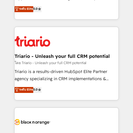
has been nothing short of extraordinary. Their years
DIGITALISIM, nous avons l'intime conviction que la
ระดับ Elite
5.0
of experience and quality of skilled staff has earned
réussite des entreprises passe par l’innovation web,
them a trusted reputation within the HubSpot
le marketing digital, et la relation client ! C'est
ecosystem as a reliable partner capable of delivering
pourquoi, nos experts sont à la fois capables de
remarkable experiences for our most sophisticated
gérer votre projet de création de site internet, votre
clients.” - Brian Garvey, VP, Solutions Partner
référencement, votre stratégie digitale et le pilotage
Program, HubSpot.
et l'intégration d'HubSpot ! Les grandes phases d'un
projet HubSpot avec DIGITALISIM : 🧽 Nettoyage,
Triario - Unleash your full CRM potential
migration et intégration des bases de données. 🚀
โดย Triario - Unleash your full CRM potential
Développement des interfaces avec vos logiciels
Triario is a results-driven HubSpot Elite Partner
métiers ⚙️ Configuration de la plateforme HubSpot
agency specializing in CRM implementations &
📈 Configuration de rapports et tableaux de bord 🤝
migrations, Revenue Operations, Custom
ระดับ Elite
5.0
Book Process & Guidelines utilisateurs 🎓
Integrations, Custom AI agents and AI-ready Website
Formations des utilisateurs
Design With over 15 years of experience, we help
companies bridge the gap between marketing, sales,
and customer success through smart automation,
data hygiene, and tailored HubSpot solutions. Our
clients choose us because we blend the expertise of