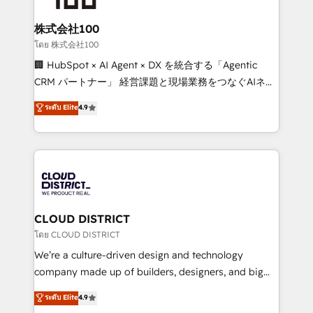
end solutions that integrate CRM, AI automation,
inbound and loop marketing, content, and digital
株式会社100
creativity. Our multicultural team works in Spanish,
โดย 株式会社100
Portuguese, and English to design scalable strategies
🏢 HubSpot × AI Agent × DX を統合する「Agentic
that drive measurable growth. 🌎 Highlights: • 10+
CRM パートナー」 経営課題と現場業務をつなぐAIネイ
years as a HubSpot partner. • 2023 Impact Awards:
ティブ・エージェンシーとして、HubSpot Eliteの実装
ระดับ Elite
4.9
Platform Migration Excellence. • Top 3 Partner of the
力で顧客フロント業務を再設計します。 💡 100inc は何
Year LATAM 2022, 2023, 2024, 2025. • Partner of the
をする会社か？ HubSpotを共通基盤に、AIエージェン
Year 2024. • Organizer of Aliados.ai (AI, marketing &
トを組み込んだ顧客フロント業務（マーケティング・営
tech global congress). 👉 Ready to scale your
業・CS）を組織全体で設計・実装する日本のAIネイテ
business with HubSpot? Let Cebra’s experts help
ィブ・エージェンシーです。事業部・グループ会社・部
you grow faster, smarter, and with impact.
門が分立する組織で、データと業務プロセスのサイロ化
を、CRMを軸とした全社共通基盤に再構築します。意
CLOUD DISTRICT
思決定者・PMO・現場担当者に並走します。 1️⃣
โดย CLOUD DISTRICT
HubSpot導入・活用支援 顧客データの一元化から、
We’re a culture-driven design and technology
GTMの見える化・自動化まで。全Hub統合運用、デー
company made up of builders, designers, and big
タ品質設計、グループ横断のCRM統合に対応します。
thinkers. We blend strategy, design, and
ระดับ Elite
4.9
2️⃣ AIエージェント組織構築 営業・マーケティング業務
development—always fueled by curiosity—to turn