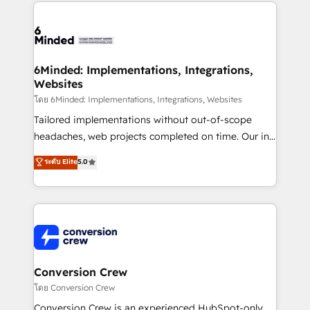
Our Expertise 🔹 Onboarding & Implementation:
Accredited HubSpot Partner, ensuring smooth setup
tailored to your GTM motion. 🔹 Migrations: Move
from other CRMs to HubSpot without data loss or
downtime. 🔹 RevOps Strategy: Align teams,
6Minded: Implementations, Integrations,
Websites
processes, and data to drive revenue efficiency. 🔹
Integrations: Connect HubSpot with your tech stack
โดย 6Minded: Implementations, Integrations, Websites
for better adoption. 🔹 Custom Solutions: Build
Tailored implementations without out-of-scope
tailored apps, workflows, and configurations. We are
headaches, web projects completed on time. Our in-
SOC 2 Type II and ISO 27001 certified, reinforcing
house team of certified CRM architects, experts,
ระดับ Elite
5.0
our commitment to data security and compliance. At
developers, designers, and marketers handles all
OneMetric, we help revenue teams focus on the
aspects of your HubSpot. ✨ 400+ global clients ✨
OneMetric that matters most: revenue.
100+ seamless migrations from 15+ different CRMs
✨ 100,000+ hours in HubSpot projects, 75+ full Hub
implementations, and 5,000+ pages ✨ CS: Clients
generating 7-digit MRR from inbound campaigns ✨
CS: 245% organic growth & +751% new visitors for a
Conversion Crew
full-funnel HubSpot project ✨ CS: 415% conversion
โดย Conversion Crew
boost with a new HubSpot site Recognized leaders:
Conversion Crew is an experienced HubSpot-only