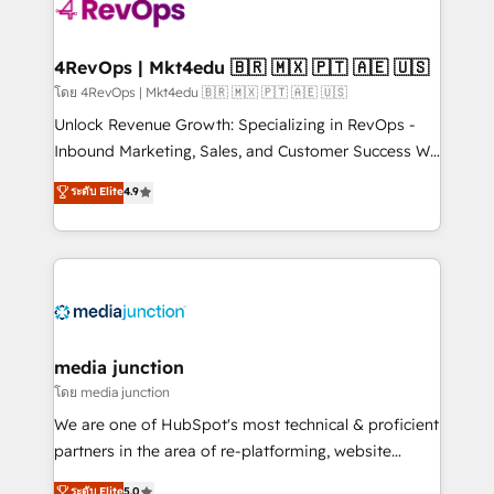
requirement). ✔️Helped over 25,000+ customers so
far with our HubSpot solutions. ✔️Bespoke apps &
on-demand bundle services. Connect with us today!
4RevOps | Mkt4edu 🇧🇷 🇲🇽 🇵🇹 🇦🇪 🇺🇸
โดย 4RevOps | Mkt4edu 🇧🇷 🇲🇽 🇵🇹 🇦🇪 🇺🇸
Unlock Revenue Growth: Specializing in RevOps -
Inbound Marketing, Sales, and Customer Success We
specialize in driving revenue growth for companies
ระดับ Elite
4.9
across industries through tailored marketing, sales,
and customer success strategies, utilizing RevOps
methodologies. As Latin America's largest HubSpot
partner and a global leader in education market, we
offer unparalleled insights. Operating in five
countries—Brazil, UAE (Abu Dhabi/Dubai/Sharjah),
Mexico, USA, and Portugal—we've executed over a
media junction
hundred successful operations. Our approach,
โดย media junction
rooted in RevOps principles, integrates analysis,
We are one of HubSpot's most technical & proficient
training, planning, and qualification. Leveraging
partners in the area of re-platforming, website
technology, data analytics, CRM optimization, and
design & development. We specialize in multi-hub
ระดับ Elite
5.0