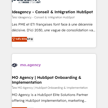
systems into unified, growth-ready HubSpot
architectures that accelerate revenue operations and
Ideagency - Conseil & Intégration HubSpot
performance. - Multi-object CRM migration, cleanup,
โดย Ideagency - Conseil & Intégration HubSpot
and implementation. - Pre-built and custom
Les PME et ETI françaises font face à une décennie
integrations across your full tech stack. - Custom
décisive. D'ici 2030, une vague de consolidation va
object setup, CMS builds, and full-funnel automation.
recomposer le marché. Seules survivront les
ระดับ Elite
4.9
- Dashboards, lifecycle campaigns, and lead
entreprises qui auront réussi leur transformation. Le
nurturing sequences. - Cross-hub setup across
problème ? 58% des dirigeants savent que l'IA est
Marketing, Sales, Operations, and Service Hubs. -
vitale pour leur survie. Mais 57% n'ont aucune
Ongoing optimization, managed support, and
stratégie. Et 43% ne maîtrisent même pas leurs
scalable retainers. Let’s make HubSpot your most
données. C'est le paradoxe français : conscience
powerful growth engine. Built to convert, scale, and
totale, action nulle. La solution s'appelle l'Entreprise
drive results.
Augmentée. Ce n'est pas une entreprise qui utilise
MO Agency | HubSpot Onboarding &
Implementation
l'IA. C'est une organisation qui a réussi la symbiose
entre l'expertise humaine et l'intelligence artificielle.
โดย MO Agency | HubSpot Onboarding & Implementation
Pas pour remplacer l'humain, mais pour l'augmenter.
MO Agency is a HubSpot Elite Solutions Partner
Chez Ideagency, nous accompagnons cette
offering HubSpot implementation, marketing
transformation. D'abord les fondations : des
automation, CRM and RevOps consulting, B2B SEO,