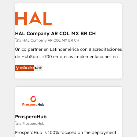
digital processes. 🔹 Trusted by Industry Leaders
onboarding and implementation, web design, sales
With an average rating of 4.9/5 and a proven track
& marketing automation, and digital marketing. With
record of business transformation, our growth-first
extensive experience working with tech companies
approach has helped brands dominate their
and manufacturers since 2002, we are committed to
markets.
empowering our clients and developing their
HAL Company AR COL MX BR CH
autonomy. Get to grips with HubSpot through
โดย HAL Company AR COL MX BR CH
guided implementation and seamless integration of
Único partner en Latinoamérica con 8 acreditaciones
the CRM platform into your digital ecosystem. Would
de HubSpot. +700 empresas implementaciones en
you like support in deploying your inbound
Latinoamérica. 6 Certified Trainers certificados por
ระดับ Elite
4.9
marketing strategy? We'll provide support tailored
HubSpot Academy. 167 reseñas verificadas por
to your needs and sales objectives. With 125+
HubSpot. Somos una consultora técnica y no una
certifications, we are part of the most certified
agencia de marketing que también vende HubSpot.
Canadian agencies, and we both hold Onboarding
Mientras otros aprenden, nosotros ya
Accreditations. Based in Canada (coast to coast), our
implementamos HubSpot, desarrollamos
services are offered in both English & French.
integraciones con otras plataformas, ERPs, LMS y
cientos de aplicativos de negocios en +110
ProsperoHub
empresas de la región. Con presencia en Argentina,
โดย ProsperoHub
México, Colombia, Perú, Chile, Brasil y casa matriz en
ProsperoHub is 100% focused on the deployment