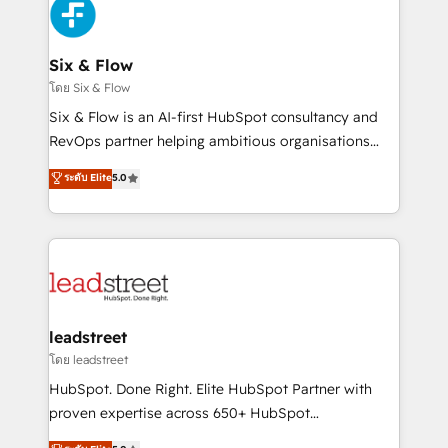
respuestas para empezar. Te ayudamos a identificar
Design Automation and Uptive. 📊 RevOps & data
el primer caso de uso que más impacto te dará.
architecture 🔗 CRM migrations & End to end
Solo continúas si ves valor real en los primeros 14
integrations 🤖 AI workflows & enrichment 📘 Team
Six & Flow
días.
enablement & company-wide adoption We create
โดย Six & Flow
HubSpot environments that teams use with
Six & Flow is an AI-first HubSpot consultancy and
confidence and that leadership can rely on for
RevOps partner helping ambitious organisations
scalable revenue insights.
grow with clarity, confidence, and intelligence.
ระดับ Elite
5.0
Operating across the UK, Netherlands, Ireland, and
Canada, we’ve delivered thousands of successful
HubSpot projects for mid-market and enterprise
clients worldwide, with over 10 years experience. We
combine HubSpot, data, and AI to design connected
go-to-market systems that align people, process,
and technology for predictable, scalable revenue
leadstreet
growth. Our expertise spans RevOps, CRM and data
โดย leadstreet
architecture, AI enablement, and strategic marketing,
HubSpot. Done Right. Elite HubSpot Partner with
delivered through our proprietary FLAIR framework
proven expertise across 650+ HubSpot
for responsible AI adoption. As a HubSpot Elite
implementations. With 12+ years of HubSpot