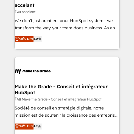
avec un engagement total, alignant processus
accelant
métiers et technologie, et guidant vos équipes à
โดย accelant
travers le changement, tout en centrant vos objectifs
We don’t just architect your HubSpot system—we
d’entreprise. Grâce à une méthodologie éprouvée
transform the way your team does business. As an
auprès de plus de 400 clients, nous comprenons
Elite HubSpot Solutions Partner, we specialize in
ระดับ Elite
5.0
rapidement vos enjeux et intégrons parfaitement
creating tailored, end-to-end CRM solutions that
HubSpot dans votre organisation. Pour toute
accelerate growth, improve operational efficiency,
question technique ou besoin de structuration de
and ensure faster time to value on HubSpot. What
votre projet HubSpot, contactez notre équipe pour
sets us apart? Our people-centric approach. From
un échange dédié.
day one, our team takes the time to deeply
understand your unique needs, crafting custom
strategies that deliver impactful results. Our mission
Make the Grade - Conseil et intégrateur
HubSpot
is to empower you to unlock HubSpot’s full potential
—faster. Through expert training, unmatched
โดย Make the Grade - Conseil et intégrateur HubSpot
responsiveness, and ongoing support, we equip
Société de conseil en stratégie digitale, notre
your team to adopt new systems with confidence
mission est de soutenir la croissance des entreprises
and achieve a unified, data-driven approach to
B2B à travers l’acquisition de nouveaux clients,
ระดับ Elite
4.9
customer engagement.
l'intégration CRM et le développement des revenus