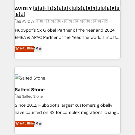
Franchises - Professional Services - And more! How
we help: ✔️ Full HubSpot implementations and portal
AVIDLY 🇬🇧🇫🇮🇸🇪🇩🇰🇺🇸🇨🇦🇳🇴🇩🇪🇦🇺
🇳🇿
optimization ✔️ Data migrations, CRM architecture,
and reporting foundations ✔️ Custom integrations
โดย AVIDLY 🇬🇧🇫🇮🇸🇪🇩🇰🇺🇸🇨🇦🇳🇴🇩🇪🇦🇺🇳🇿
and workflow automation ✔️ User adoption
HubSpot’s 5x Global Partner of the Year and 2024
programs, training, and enablement Through project-
EMEA & APAC Partner of the Year. The world’s most
based engagements and ongoing RevOps
experienced and fully accredited HubSpot Solutions
ระดับ Elite
5.0
partnerships, we guide organizations through the
Partner. 🚀 With 2,750+ HubSpot projects delivered
revenue maturity model - delivering the right
and 370+ specialists across EMEA, APAC and NAM,
improvements at the right time so operations
we de-risk complex CRM programmes and
evolve strategically and sustainably as the business
accelerate ROI across every HubSpot Hub. 🧭 From
grows.
multi-region migrations to AI-powered automation,
we turn complexity into clarity, human at global
Salted Stone
scale. 🏆 HubSpot’s CEO called us “the partner of the
โดย Salted Stone
future.” Others agree it is proof of trust built through
Since 2012, HubSpot’s largest customers globally
measurable impact.
have counted on S2 for complex migrations, change
management, systems integration, and creative
ระดับ Elite
5.0
solutions that deliver measurable impact and
transform brand experiences As one of the few full-