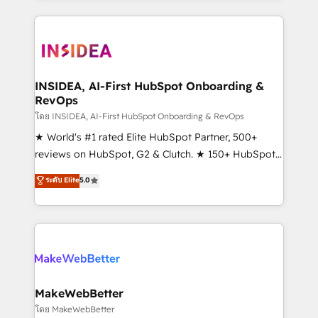
service creative agencies in the HubSpot
ecosystem, we blend strategy, technology, & award-
winning design to build scalable, globally
regionalized HubSpot websites, integrated
marketing campaigns, & RevOps frameworks that
INSIDEA, AI-First HubSpot Onboarding &
RevOps
fuel long-term success We connect the entire
customer lifecycle through seamless integrations,
โดย INSIDEA, AI-First HubSpot Onboarding & RevOps
ensure long-term adoption with change-
★ World's #1 rated Elite HubSpot Partner, 500+
management programs, and align marketing, sales,
reviews on HubSpot, G2 & Clutch. ★ 150+ HubSpot
and service to drive sustainable growth With 6 key
Certified Experts & Trainers across the team ★
ระดับ Elite
5.0
HubSpot accreditations and experience across
1,500+ implementations across five continents ★ AI-
hundreds of organizations in dozens of industries,
First, RevOps-led, Onboarding obsessed ★
there’s a good chance one of our globally integrated
Company of the Year 2024/25 INSIDEA helps
teams has worked with clients just like you Let’s
growing companies turn HubSpot into a revenue
explore whether S2 is the partner you’ve been
engine. We onboard your team, migrate your data,
looking for...and get your next big initiative moving!
and build AI-powered workflows that drive adoption
from week one, in your time zone. What we do ➤
MakeWebBetter
Onboarding: Live in weeks, with workflows built
โดย MakeWebBetter