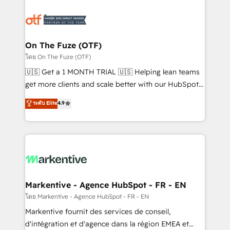
tailored to your business. Together, we unlock
results, fast. ⚙️CRM & RevOps: Align all Hubs to your
buyer journey for clean data, scalability, & reporting.
🎯Demand Gen & ABM: Drive pipeline with inbound,
On The Fuze (OTF)
ABM, AEO, SEO, & paid media. 👩‍💻Web Design:
โดย On The Fuze (OTF)
Build high-performing websites with UX, messaging,
🇺🇸 Get a 1 MONTH TRIAL 🇺🇸 Helping lean teams
& conversion strategy that drive results. 🤖AI
get more clients and scale better with our HubSpot
Strategy: Activate Breeze Agents, configure HubSpot
Consulting & 'Done For You' Services. 🚀 Who We
ระดับ Elite
4.9
AI, & maximize AEO with tailored AI services. 🧩
Work With 🚀 We help lean, growing companies: -
Integrations: Extend HubSpot with custom
Win more business - Reduce no-shows - Improve
integrations, hosting, & maintenance.
lead & deal conversion rates - Scale with less
headcount ...by using HubSpot's full capabilities. 🤓
What do you get? 🤓 Our client's are too busy to
learn the ins-and-outs of HubSpot. We give you a
Personal Consultant + Tech Team to handle the
Markentive - Agence HubSpot - FR - EN
heavy lifting of mapping out AND building your ideal
โดย Markentive - Agence HubSpot - FR - EN
system. + Get best practices and 'don't know what
Markentive fournit des services de conseil,
you don't know' recommendations to maximize
d'intégration et d'agence dans la région EMEA et