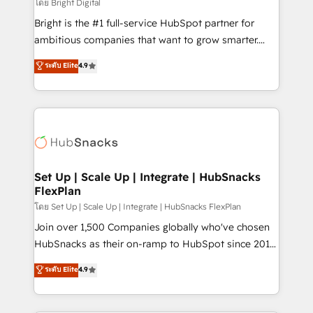
workflows • Salesforce + HubSpot integration •
โดย Bright Digital
RevOps and AI-driven sales enablement • Website
Bright is the #1 full-service HubSpot partner for
design and CMS development • ERP integration: SAP,
ambitious companies that want to grow smarter.
NetSuite, Microsoft Dynamics, … • Data cleansing
From HubSpot onboarding, to training, from
ระดับ Elite
4.9
and CRM migration from any platform •
developing a new website to lead generation and
Client/member portals built on HubSpot • Custom
digital marketing; we do it all (and with great
and complex integrations: SAM.gov, GovWin,
results)! In short, our services include: - HubSpot
QuickBooks, PandaDoc, ClickUp, Shopify, Mapsly,
consultancy: onboarding, training, data migration -
WooCommerce, BuilderTrend, and more Experience
HubSpot development: websites, custom modules,
the difference — reach out to see how AI + HubSpot
integrations - Marketing & sales solutions: digital
can transform your business.
marketing, advertising, campaigns, content and
Set Up | Scale Up | Integrate | HubSnacks
FlexPlan
design We connect people, data and technology to
improve customer experiences. With our bright
โดย Set Up | Scale Up | Integrate | HubSnacks FlexPlan
people, exciting ideas and can-do mentality, we
Join over 1,500 Companies globally who've chosen
ensure revenue growth on a daily basis. So tell us
HubSnacks as their on-ramp to HubSpot since 2014
your challenge; our passionate and growth driven
Simple pay-as-you-go plans that accelerate value...
ระดับ Elite
4.9
team of 100+ experts is ready for you! Driving digital
1️⃣ Set Up | Onboarding New or Check-fixing existing
growth | www.brightdigital.com
HubSpot portals 2️⃣ Scale Up | 100% HubSpot Task
Execution... Global 24/7 ... All Experts 3️⃣ Integrate |