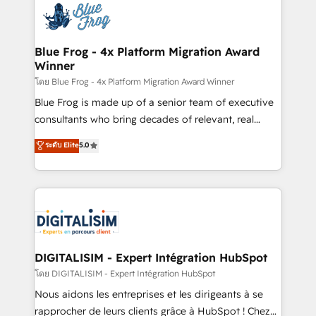
team of 25+ experts Contact us today to help you
Implementation partner, we provide expertise to
get more from your investment in HubSpot.
drive your business forward. Since 2015 we are fully
www.bbdboom.com
dedicated to HubSpot and with an experienced
Blue Frog - 4x Platform Migration Award
Winner
team (50+), we work with reputable companies in
B2B sectors such as manufacturing, SaaS and
โดย Blue Frog - 4x Platform Migration Award Winner
business services. We prepare a customized
Blue Frog is made up of a senior team of executive
business case that demonstrates the value and
consultants who bring decades of relevant, real
impact of your digital transformation, including a
world experience to our client engagements. "Blue
ระดับ Elite
5.0
detailed financial rationale with a focus on ROI and
Frog is a top, trusted partner in HubSpot's
TCO. As a trusted extension of your team, we
ecosystem for a reason. Their team brings over a
believe in the power of partnership. Together, we
decade of experience to the table, along with deep
embark on a transformational journey that sets your
knowledge of the HubSpot platform and strategies
business up for long-term success. Unlock your
for driving growth. They are committed to helping
business. If not now, when?
our customers grow and finding solutions that fit
their unique business needs. We are thrilled to have
DIGITALISIM - Expert Intégration HubSpot
Blue Frog in the HubSpot ecosystem leading the
โดย DIGITALISIM - Expert Intégration HubSpot
way for customers!" - Yamini Rangan, CEO of
Nous aidons les entreprises et les dirigeants à se
HubSpot “Our experience with the team at Blue Frog
rapprocher de leurs clients grâce à HubSpot ! Chez