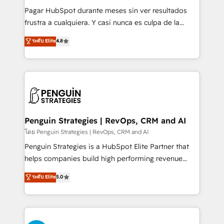
commercialization, real estate, health, education,
Pagar HubSpot durante meses sin ver resultados
SaaS, Software Dev & IT and consulting, make the
frustra a cualquiera. Y casi nunca es culpa de la
most out of their HubSpot experience operating in
herramienta: es del enfoque con el que se
ระดับ Elite
4.8
the United States, EU, UAE, Mexico and Latin
implementó. Trabajamos con un catálogo de +80
America. From casual user to super fan: make
casos de uso: cada uno resuelve un problema
HubSpot an experience you LOVE!
concreto de tu operación en HubSpot. La entrega
toma de 1 a 3 semanas por caso, abordamos varios
en paralelo cuando tiene sentido, y siempre
confirmamos resultados antes de seguir avanzando.
Empiezas a ver resultados antes de que termine el
Penguin Strategies | RevOps, CRM and AI
mes. 🏆 HubSpot Partner of the Year 2022, máximo
โดย Penguin Strategies | RevOps, CRM and AI
reconocimiento del ecosistema. Elite Solutions
Penguin Strategies is a HubSpot Elite Partner that
Partner, el nivel más alto. +700 clientes
helps companies build high performing revenue
implementados en LATAM, Marcas como Hyatt,
operations across complex sales cycles, multi
ระดับ Elite
5.0
Hospital ABC, Hogares Unión, Yves Rocher,
system environments and global SaaS or
MacStore, Café Britt, Bella Piel, confiaron en
manufacturing teams. Trusted by leading enterprises
nosotros para impulsar la eficiencia de sus procesos
and fast growing scale ups including Sony, Rapyd,
en HubSpot. No necesitas tener todas las
Fiverr, XM Cyber, Bridgepointe Technologies, EMA