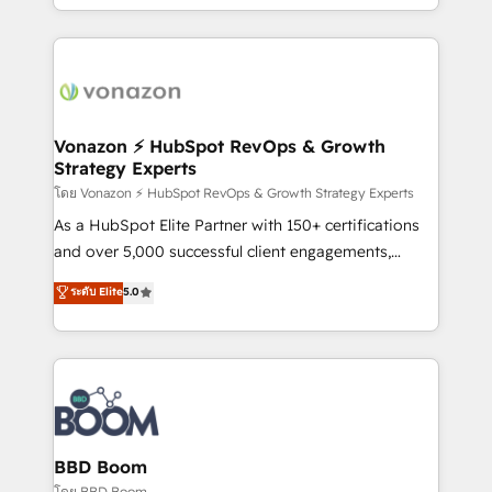
auprès de vos comptes existants. En France et à
l'international, nous travaillons avec des ETI
ambitieuses, des grands groupes voulant aller au-
delà d’une simple transformation digitale et des
startups florissantes. Nos 3 grandes expertises sont :
➤ L’intégration de CRM et de méthodologie RevOps
Vonazon ⚡ HubSpot RevOps & Growth
Strategy Experts
pour aligner les équipes marketing, commerciales et
support client (data migration, synchronisation API,
โดย Vonazon ⚡ HubSpot RevOps & Growth Strategy Experts
audit et maintenance) ➤ La création de sites internet
As a HubSpot Elite Partner with 150+ certifications
de conversion qui transforment les visiteurs en
and over 5,000 successful client engagements,
opportunités d'affaires ➤ La mise en place de
Vonazon turns marketing complexity into
ระดับ Elite
5.0
stratégies d'acquisition marketing (SEO, SEA,
measurable, scalable growth. From onboarding to
inbound, automatisation marketing, ABM, IA,
enterprise-grade campaigns, our in-house team
emailing) Informations clés : - 10 ans d'expérience -
builds scalable strategies that drive long-term
100+ intégrations CRM HubSpot réussies - 40
revenue. ⚙️ HubSpot Integration & Optimization •
experts conseil - 150 certifications HubSpot
Seamless CRM, CMS, and automation setup •
cumulées
Complex platform migrations and data cleanups •
Custom APIs and third-party integrations 📈 End-to-
BBD Boom
End Revenue Acceleration • Lifecycle marketing and
โดย BBD Boom