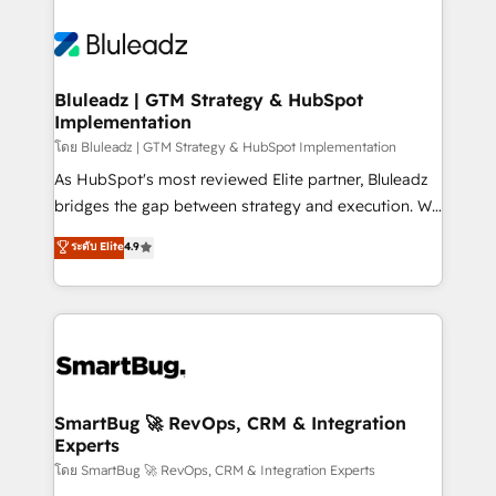
Bluleadz | GTM Strategy & HubSpot
Implementation
โดย Bluleadz | GTM Strategy & HubSpot Implementation
As HubSpot's most reviewed Elite partner, Bluleadz
bridges the gap between strategy and execution. We
don't just "set up tools" — we install the GTM
ระดับ Elite
4.9
Operating System (GTM OS) to align your leadership
and engineer a portal that drives predictable
revenue velocity. 🚀 GTM Strategy & Alignment
Workshops & Sprints: Identify "Valleys of Death"
stalling growth. Fix your ICP, Math, and Story to stop
"accelerating a mess." ⚙️ Elite Engineering & AI
Scalable Architecture: Zero-technical-debt setup
SmartBug 🚀 RevOps, CRM & Integration
Experts
across all Hubs, validated by our 7 HubSpot
Accreditations. AI-Powered RevOps: Breeze AI,
โดย SmartBug 🚀 RevOps, CRM & Integration Experts