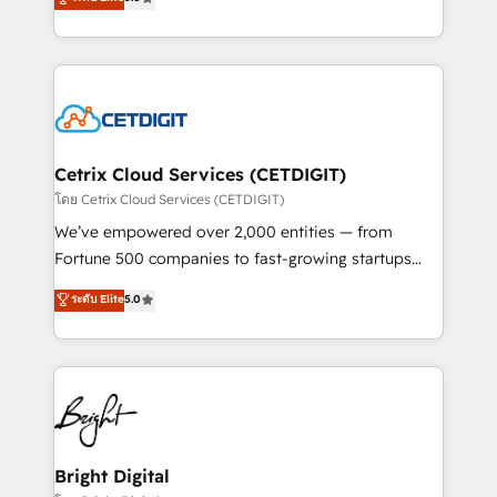
inbound marketing tactics, we focus on
implementations for mid-market & enterprise
understanding, nurturing, and converting leads.
companies. We are woman-owned, powered by
Partner with us to unlock your business's full
coffee, and we ❤️ dogs. We produce award-winning
potential and achieve sustained growth in today's
work for our clients. 🏆2023 Technical Expertise
competitive market.
Impact Award 🏆2022 Technical Expertise Impact
Award 🏆2022 Platform Migration Excellence Impact
Award 🏆2020 Elite Solutions Partner 🏆2019
Cetrix Cloud Services (CETDIGIT)
Integrations HubSpot Impact Award 🏆2019
โดย Cetrix Cloud Services (CETDIGIT)
Marketing Enablement HubSpot Impact Award 🏆
We’ve empowered over 2,000 entities — from
2018 Website Design HubSpot Impact Award 🏆2017
Fortune 500 companies to fast-growing startups
Website Design HubSpot Impact Award 🏆2016
and nonprofits — to streamline operations, scale
ระดับ Elite
5.0
Growth-Driven Design Agency of the Year 🏆2016
revenue, and unlock the full potential of HubSpot.
Sales Enablement HubSpot Impact Award 🏆2015
With deep technical and industry expertise, we fuse
Growth-Driven Design Agency of the Year 🏆2015
automation, integration, and AI innovation to deliver
Became the 5th Agency to reach Diamond 🏆2014
lasting impact. We specialize in: • Turnkey and end-
HubSpot COS Performance Award 🏆2014 HubSpot
to-end HubSpot implementations • Onboarding for
COS Design Award 🏆2013 HubSpot Marketplace
Sales, Service, Marketing & Content Hubs • AI voice
Provider of the Year 🏆2011 Became a HubSpot
and chat agents, predictive automation, and smart
Bright Digital
Partner 📆Founded in 1997