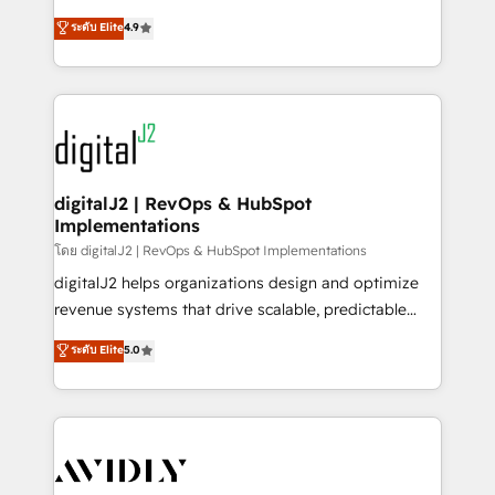
conversions! OTF is an Elite Partner (top 1% of
North America. Avec plus de 115 experts en
ระดับ Elite
4.9
6,500+ Partners) and was named 2023 HubSpot
marketing automation, Growth, Revops, CRM et
Partner of the Year 💥 Trusted by 2,500+ companies
webdesign. Markentive is both a consulting firm, a
to help them scale and close more business, by
digital agency and an integrator. With over 115
using HubSpot (the right way). ⭐️ Here's more info:
experts in marketing automation, growth, revops,
www.onthefuze.com/hubspot-admin Contact us to
CRM and webdesign (We focus on EMEA - USA
learn more!
customers).
digitalJ2 | RevOps & HubSpot
Implementations
โดย digitalJ2 | RevOps & HubSpot Implementations
digitalJ2 helps organizations design and optimize
revenue systems that drive scalable, predictable
growth. As a triple-accredited HubSpot Solutions
ระดับ Elite
5.0
Partner, we specialize in both strategic RevOps
planning and hands-on technical execution - building
the operational foundation companies need to
thrive. Industries we specialize in: - Manufacturing -
Healthcare - Financial Services - Managed IT (MSP) -