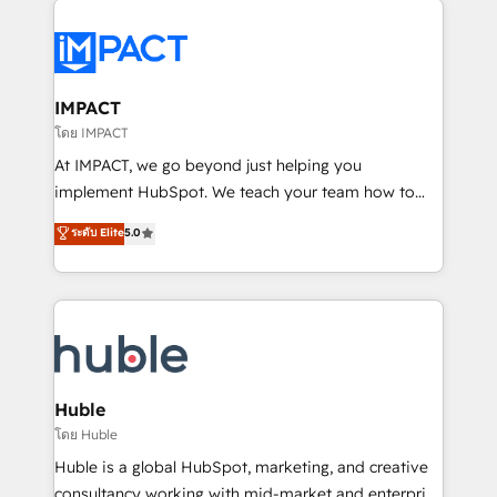
your entire Tech Stack with Custom Integrations
Slash months from your API Integration project... ⬅️
Click "Contact Business" ⬅️ to access 150+ Kickstart
Integration templates that put HubSpot in the center
IMPACT
of your tech stack, syncing... 🛍️ Shopify or
โดย IMPACT
WooCommerce 💲 Stripe or Paypal 💰 Sage or
At IMPACT, we go beyond just helping you
Netsuite 🤖 Google or Microsoft ✍️ DocuSign or
implement HubSpot. We teach your team how to
PandaDoc 🌐 Avalara or Quaderno HubSnacks holds
master it. As the creators of the Endless Customers
ระดับ Elite
5.0
the rare Advanced "Custom Integrations"
System™ (the next evolution of They Ask, You
Accreditation, securely sync data across... 🔄 any
Answer), we’re the only HubSpot partner built
apps, in any direction. Stuck on your old CRM..?
entirely around coaching and training. That means
Migrate | seamlessly off your old CRM onto a clean
we don’t do the work for you; we help you build the
new HubSpot portal with Advanced Website and
skills, processes, and internal team you need to
CRM Migrations using our in-house "HubScrub" Tool.
attract the right buyers, close deals faster, and grow
without outside dependencies. You’ll learn how to: •
Huble
Set up, audit, and organize your HubSpot portal •
โดย Huble
Get your sales team fully using HubSpot • Track
Huble is a global HubSpot, marketing, and creative
pipeline and revenue across the entire buyer journey
consultancy working with mid-market and enterprise