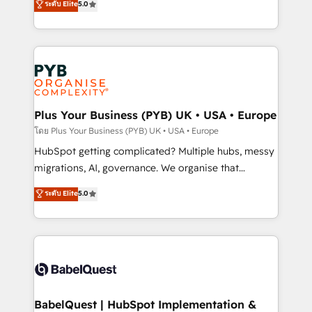
ระดับ Elite
5.0
données unifiées, des processus alignés. Ensuite
paid media, content marketing, AEO and GEO (AI
l'augmentation : l'IA là où elle crée de la valeur. Et
search optimisation), and HubSpot Content Hub and
surtout : l'humain qui reste au centre. Parce que la
WordPress development. We work with enterprise
vraie performance vient de l'intérieur. Act Inside.
and growth-led companies across technology,
Stand Out.
professional services, financial services and
industrial sectors. Offices in Johannesburg, Cape
Town, Dubai & London. 500+ HubSpot CRM
Plus Your Business (PYB) UK • USA • Europe
implementations delivered. AI visibility coverage
โดย Plus Your Business (PYB) UK • USA • Europe
across ChatGPT, Claude, Perplexity, Gemini and
HubSpot getting complicated? Multiple hubs, messy
Google AI Overviews. HubSpot Impact Award -
migrations, AI, governance. We organise that
Customer First HubSpot Impact Award - Integrations
complexity, so your team can put HubSpot to work...
ระดับ Elite
5.0
Innovation HubSpot Impact Award - Platform
Welcome to our Profile! We help with: • CRM
Migration Excellence HubSpot Impact Award -
implementation, reports, workflows, and team
Platform Excellence 40+ full-time HubSpot
training • CRM migration from Salesforce, Pipedrive,
professionals. 100s of certifications and
Dynamics and others • Technical projects including
accreditations with HubSpot.
custom API integrations • AI governance for
HubSpot-centred operations A little about us: •
Boutique 'Elite' team of 12 • 150+ clients across Sales
BabelQuest | HubSpot Implementation &