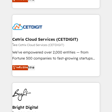
inbound marketing tactics, we focus on
implementations for mid-market & enterprise
understanding, nurturing, and converting leads.
companies. We are woman-owned, powered by
Partner with us to unlock your business's full
coffee, and we ❤️ dogs. We produce award-winning
potential and achieve sustained growth in today's
work for our clients. 🏆2023 Technical Expertise
competitive market.
Impact Award 🏆2022 Technical Expertise Impact
Award 🏆2022 Platform Migration Excellence Impact
Award 🏆2020 Elite Solutions Partner 🏆2019
Cetrix Cloud Services (CETDIGIT)
Integrations HubSpot Impact Award 🏆2019
โดย Cetrix Cloud Services (CETDIGIT)
Marketing Enablement HubSpot Impact Award 🏆
We’ve empowered over 2,000 entities — from
2018 Website Design HubSpot Impact Award 🏆2017
Fortune 500 companies to fast-growing startups
Website Design HubSpot Impact Award 🏆2016
and nonprofits — to streamline operations, scale
ระดับ Elite
5.0
Growth-Driven Design Agency of the Year 🏆2016
revenue, and unlock the full potential of HubSpot.
Sales Enablement HubSpot Impact Award 🏆2015
With deep technical and industry expertise, we fuse
Growth-Driven Design Agency of the Year 🏆2015
automation, integration, and AI innovation to deliver
Became the 5th Agency to reach Diamond 🏆2014
lasting impact. We specialize in: • Turnkey and end-
HubSpot COS Performance Award 🏆2014 HubSpot
to-end HubSpot implementations • Onboarding for
COS Design Award 🏆2013 HubSpot Marketplace
Sales, Service, Marketing & Content Hubs • AI voice
Provider of the Year 🏆2011 Became a HubSpot
and chat agents, predictive automation, and smart
Bright Digital
Partner 📆Founded in 1997