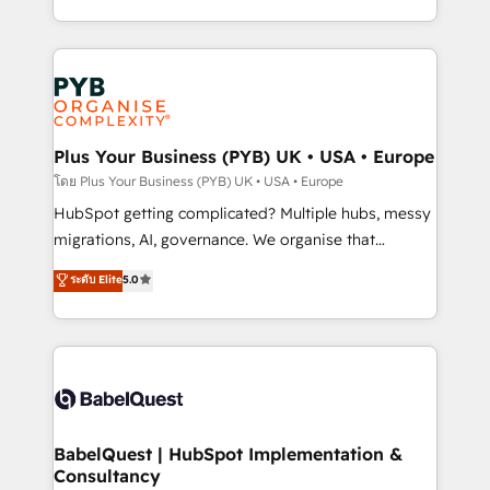
l'augmentation : l'IA là où elle crée de la valeur. Et
search optimisation), and HubSpot Content Hub and
surtout : l'humain qui reste au centre. Parce que la
WordPress development. We work with enterprise
vraie performance vient de l'intérieur. Act Inside.
and growth-led companies across technology,
Stand Out.
professional services, financial services and
industrial sectors. Offices in Johannesburg, Cape
Town, Dubai & London. 500+ HubSpot CRM
Plus Your Business (PYB) UK • USA • Europe
implementations delivered. AI visibility coverage
โดย Plus Your Business (PYB) UK • USA • Europe
across ChatGPT, Claude, Perplexity, Gemini and
HubSpot getting complicated? Multiple hubs, messy
Google AI Overviews. HubSpot Impact Award -
migrations, AI, governance. We organise that
Customer First HubSpot Impact Award - Integrations
complexity, so your team can put HubSpot to work...
ระดับ Elite
5.0
Innovation HubSpot Impact Award - Platform
Welcome to our Profile! We help with: • CRM
Migration Excellence HubSpot Impact Award -
implementation, reports, workflows, and team
Platform Excellence 40+ full-time HubSpot
training • CRM migration from Salesforce, Pipedrive,
professionals. 100s of certifications and
Dynamics and others • Technical projects including
accreditations with HubSpot.
custom API integrations • AI governance for
HubSpot-centred operations A little about us: •
Boutique 'Elite' team of 12 • 150+ clients across Sales
BabelQuest | HubSpot Implementation &
Consultancy
Hub, Marketing Hub, Service Hub, Data Hub and