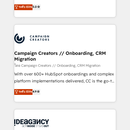
con más de 20 años de trayectoria.
highly experienced team of solutions experts will
ระดับ Elite
5.0
ensure that you achieve maximum adoption and
ROI from your HubSpot investment. Use our
extensive HubSpot, sales, marketing, service and
integrations expertise to lead your team on their
HubSpot journey, design and implement your
processes and skilfully bring your revenue
infrastructure to life. Our collaborative approach
Campaign Creators // Onboarding, CRM
Migration
keeps you in control whilst we plan and support the
route to your revenue goals. We have successfully
โดย Campaign Creators // Onboarding, CRM Migration
supported over 500 organisations with HubSpot
With over 600+ HubSpot onboardings and complex
implementation, optimisation, training, and
platform implementations delivered, CC is the go-to
adoption assurance. Our tried and tested Roadmap
Elite Solutions Partner for businesses ready to
ระดับ Elite
4.9
methodology will ensure that you receive the best
migrate, replatform, and scale smarter. We specialize
deployment experience possible. Whether you are
in high-impact CRM and CMS migrations and
new to HubSpot or seeking to turn around a poor
onboarding from platforms like Salesforce, NetSuite,
install, our team have the change management
Zoho, Pardot, Marketo, Microsoft Dynamics, Wix,
expertise to deliver the solutions you need.
WordPress and legacy CRMs, turning fragmented
systems into unified, growth-ready HubSpot