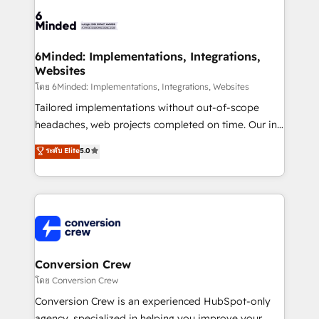
Accredited HubSpot Partner, ensuring smooth setup
tailored to your GTM motion. 🔹 Migrations: Move
from other CRMs to HubSpot without data loss or
downtime. 🔹 RevOps Strategy: Align teams,
6Minded: Implementations, Integrations,
Websites
processes, and data to drive revenue efficiency. 🔹
Integrations: Connect HubSpot with your tech stack
โดย 6Minded: Implementations, Integrations, Websites
for better adoption. 🔹 Custom Solutions: Build
Tailored implementations without out-of-scope
tailored apps, workflows, and configurations. We are
headaches, web projects completed on time. Our in-
SOC 2 Type II and ISO 27001 certified, reinforcing
house team of certified CRM architects, experts,
ระดับ Elite
5.0
our commitment to data security and compliance. At
developers, designers, and marketers handles all
OneMetric, we help revenue teams focus on the
aspects of your HubSpot. ✨ 400+ global clients ✨
OneMetric that matters most: revenue.
100+ seamless migrations from 15+ different CRMs
✨ 100,000+ hours in HubSpot projects, 75+ full Hub
implementations, and 5,000+ pages ✨ CS: Clients
generating 7-digit MRR from inbound campaigns ✨
CS: 245% organic growth & +751% new visitors for a
Conversion Crew
full-funnel HubSpot project ✨ CS: 415% conversion
โดย Conversion Crew
boost with a new HubSpot site Recognized leaders:
Conversion Crew is an experienced HubSpot-only
🏆 HubSpot Platform Migration Impact Award 🏆
agency, specialized in helping you improve your