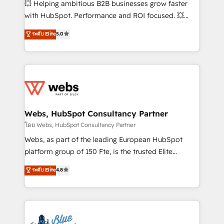
💥 Helping ambitious B2B businesses grow faster
and CRM optimization • Retention strategies with
with HubSpot. Performance and ROI focused. 💥
customer journey mapping 🏅 Elite-Level HubSpot
BBD Boom is the HubSpot partner that can help you
ระดับ Elite
5.0
Execution • 750+ onboardings and 2,000+
to HubSpot Better. We work with your teams to
implementations • Deep expertise across marketing,
solve all your HubSpot challenges and improve user
sales, and service hubs • Built-in flexibility for
adoption, sales process and marketing results.
startups to global brands
Services 📚 Onboarding your team to HubSpot for
the first time 🔧 Designing and optimising your
HubSpot set-up for better results 🌐 Website design
and build using HubSpot 🔌 Integrating HubSpot
Webs, HubSpot Consultancy Partner
with other systems 🎓 Training your teams to be
โดย Webs, HubSpot Consultancy Partner
HubSpot pros 📊 Lead generation services using
Webs, as part of the leading European HubSpot
HubSpot Why us? - SIX HubSpot Accreditations -
platform group of 150 Fte, is the trusted Elite
awarded by HubSpot after a rigorous process for
HubSpot CRM Partner offering you a roadmap on
ระดับ Elite
4.8
CRM, Solutions Architecture, Onboarding , Data
maximizing EBITDA and achieving Commercial
Migration, Custom Integration & Platform
Excellence. With our targeted processes, we
Enablement -Onboarded over 500 businesses to
strengthen your digital transformation and minimize
HubSpot -Top 1% of partners worldwide -In-house
costs. As HubSpot's Advanced Accredited CRM
team of 25+ experts Contact us today to help you
Implementation partner, we provide expertise to