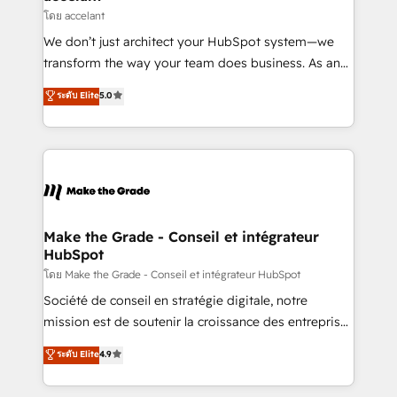
métiers et technologie, et guidant vos équipes à
โดย accelant
travers le changement, tout en centrant vos objectifs
We don’t just architect your HubSpot system—we
d’entreprise. Grâce à une méthodologie éprouvée
transform the way your team does business. As an
auprès de plus de 400 clients, nous comprenons
Elite HubSpot Solutions Partner, we specialize in
ระดับ Elite
5.0
rapidement vos enjeux et intégrons parfaitement
creating tailored, end-to-end CRM solutions that
HubSpot dans votre organisation. Pour toute
accelerate growth, improve operational efficiency,
question technique ou besoin de structuration de
and ensure faster time to value on HubSpot. What
votre projet HubSpot, contactez notre équipe pour
sets us apart? Our people-centric approach. From
un échange dédié.
day one, our team takes the time to deeply
understand your unique needs, crafting custom
strategies that deliver impactful results. Our mission
Make the Grade - Conseil et intégrateur
HubSpot
is to empower you to unlock HubSpot’s full potential
—faster. Through expert training, unmatched
โดย Make the Grade - Conseil et intégrateur HubSpot
responsiveness, and ongoing support, we equip
Société de conseil en stratégie digitale, notre
your team to adopt new systems with confidence
mission est de soutenir la croissance des entreprises
and achieve a unified, data-driven approach to
B2B à travers l’acquisition de nouveaux clients,
ระดับ Elite
4.9
customer engagement.
l'intégration CRM et le développement des revenus
auprès de vos comptes existants. En France et à