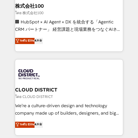
inbound and loop marketing, content, and digital
株式会社100
creativity. Our multicultural team works in Spanish,
โดย 株式会社100
Portuguese, and English to design scalable strategies
🏢 HubSpot × AI Agent × DX を統合する「Agentic
that drive measurable growth. 🌎 Highlights: • 10+
CRM パートナー」 経営課題と現場業務をつなぐAIネイ
years as a HubSpot partner. • 2023 Impact Awards:
ティブ・エージェンシーとして、HubSpot Eliteの実装
ระดับ Elite
4.9
Platform Migration Excellence. • Top 3 Partner of the
力で顧客フロント業務を再設計します。 💡 100inc は何
Year LATAM 2022, 2023, 2024, 2025. • Partner of the
をする会社か？ HubSpotを共通基盤に、AIエージェン
Year 2024. • Organizer of Aliados.ai (AI, marketing &
トを組み込んだ顧客フロント業務（マーケティング・営
tech global congress). 👉 Ready to scale your
業・CS）を組織全体で設計・実装する日本のAIネイテ
business with HubSpot? Let Cebra’s experts help
ィブ・エージェンシーです。事業部・グループ会社・部
you grow faster, smarter, and with impact.
門が分立する組織で、データと業務プロセスのサイロ化
を、CRMを軸とした全社共通基盤に再構築します。意
CLOUD DISTRICT
思決定者・PMO・現場担当者に並走します。 1️⃣
โดย CLOUD DISTRICT
HubSpot導入・活用支援 顧客データの一元化から、
We’re a culture-driven design and technology
GTMの見える化・自動化まで。全Hub統合運用、デー
company made up of builders, designers, and big
タ品質設計、グループ横断のCRM統合に対応します。
thinkers. We blend strategy, design, and
ระดับ Elite
4.9
2️⃣ AIエージェント組織構築 営業・マーケティング業務
development—always fueled by curiosity—to turn
の一部をAIが自律実行する組織への移行を設計・実装。
ideas, opportunities, and challenges into meaningful