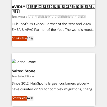
Franchises - Professional Services - And more! How
we help: ✔️ Full HubSpot implementations and portal
AVIDLY 🇬🇧🇫🇮🇸🇪🇩🇰🇺🇸🇨🇦🇳🇴🇩🇪🇦🇺
🇳🇿
optimization ✔️ Data migrations, CRM architecture,
and reporting foundations ✔️ Custom integrations
โดย AVIDLY 🇬🇧🇫🇮🇸🇪🇩🇰🇺🇸🇨🇦🇳🇴🇩🇪🇦🇺🇳🇿
and workflow automation ✔️ User adoption
HubSpot’s 5x Global Partner of the Year and 2024
programs, training, and enablement Through project-
EMEA & APAC Partner of the Year. The world’s most
based engagements and ongoing RevOps
experienced and fully accredited HubSpot Solutions
ระดับ Elite
5.0
partnerships, we guide organizations through the
Partner. 🚀 With 2,750+ HubSpot projects delivered
revenue maturity model - delivering the right
and 370+ specialists across EMEA, APAC and NAM,
improvements at the right time so operations
we de-risk complex CRM programmes and
evolve strategically and sustainably as the business
accelerate ROI across every HubSpot Hub. 🧭 From
grows.
multi-region migrations to AI-powered automation,
we turn complexity into clarity, human at global
Salted Stone
scale. 🏆 HubSpot’s CEO called us “the partner of the
โดย Salted Stone
future.” Others agree it is proof of trust built through
Since 2012, HubSpot’s largest customers globally
measurable impact.
have counted on S2 for complex migrations, change
management, systems integration, and creative
ระดับ Elite
5.0
solutions that deliver measurable impact and
transform brand experiences As one of the few full-