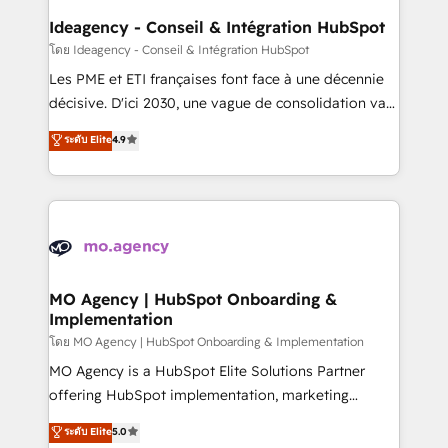
architectures that accelerate revenue operations and
Ideagency - Conseil & Intégration HubSpot
performance. - Multi-object CRM migration, cleanup,
โดย Ideagency - Conseil & Intégration HubSpot
and implementation. - Pre-built and custom
Les PME et ETI françaises font face à une décennie
integrations across your full tech stack. - Custom
décisive. D'ici 2030, une vague de consolidation va
object setup, CMS builds, and full-funnel automation.
recomposer le marché. Seules survivront les
ระดับ Elite
4.9
- Dashboards, lifecycle campaigns, and lead
entreprises qui auront réussi leur transformation. Le
nurturing sequences. - Cross-hub setup across
problème ? 58% des dirigeants savent que l'IA est
Marketing, Sales, Operations, and Service Hubs. -
vitale pour leur survie. Mais 57% n'ont aucune
Ongoing optimization, managed support, and
stratégie. Et 43% ne maîtrisent même pas leurs
scalable retainers. Let’s make HubSpot your most
données. C'est le paradoxe français : conscience
powerful growth engine. Built to convert, scale, and
totale, action nulle. La solution s'appelle l'Entreprise
drive results.
Augmentée. Ce n'est pas une entreprise qui utilise
MO Agency | HubSpot Onboarding &
Implementation
l'IA. C'est une organisation qui a réussi la symbiose
entre l'expertise humaine et l'intelligence artificielle.
โดย MO Agency | HubSpot Onboarding & Implementation
Pas pour remplacer l'humain, mais pour l'augmenter.
MO Agency is a HubSpot Elite Solutions Partner
Chez Ideagency, nous accompagnons cette
offering HubSpot implementation, marketing
transformation. D'abord les fondations : des
automation, CRM and RevOps consulting, B2B SEO,
ระดับ Elite
5.0
données unifiées, des processus alignés. Ensuite
paid media, content marketing, AEO and GEO (AI