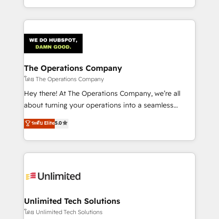
we blend strategy, creativity, and technology to help
to its fullest capacity, improve your current HubSpot
organisations scale smarter and grow stronger.
website, or build your new one.
The Operations Company
โดย The Operations Company
Hey there! At The Operations Company, we’re all
about turning your operations into a seamless
experience that powers real results. We specialize in
ระดับ Elite
5.0
transforming complex systems into efficient,
scalable solutions that work across your entire
organization. We’re a unique blend of deep HubSpot
expertise, strategic thinking, and hands-on
operational know-how. We know that no two
businesses are alike, so we don’t do cookie-cutter
solutions. Instead, we dive in to understand your
Unlimited Tech Solutions
needs, goals, and challenges to deliver solutions that
โดย Unlimited Tech Solutions