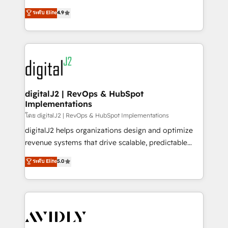
conversions! OTF is an Elite Partner (top 1% of
North America. Avec plus de 115 experts en
ระดับ Elite
4.9
6,500+ Partners) and was named 2023 HubSpot
marketing automation, Growth, Revops, CRM et
Partner of the Year 💥 Trusted by 2,500+ companies
webdesign. Markentive is both a consulting firm, a
to help them scale and close more business, by
digital agency and an integrator. With over 115
using HubSpot (the right way). ⭐️ Here's more info:
experts in marketing automation, growth, revops,
www.onthefuze.com/hubspot-admin Contact us to
CRM and webdesign (We focus on EMEA - USA
learn more!
customers).
digitalJ2 | RevOps & HubSpot
Implementations
โดย digitalJ2 | RevOps & HubSpot Implementations
digitalJ2 helps organizations design and optimize
revenue systems that drive scalable, predictable
growth. As a triple-accredited HubSpot Solutions
ระดับ Elite
5.0
Partner, we specialize in both strategic RevOps
planning and hands-on technical execution - building
the operational foundation companies need to
thrive. Industries we specialize in: - Manufacturing -
Healthcare - Financial Services - Managed IT (MSP) -