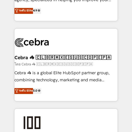
Clutch HubSpot Global Leader 🏆 Finalist: HubSpot
online processes. This means we help you with: -
ระดับ Elite
4.9
Inbound Campaign of the Year 🏆 Gold AVA Digital
Implementing HubSpot (CRM, Marketing, Sales,
Award for Best Website 🌟 Accreditations: CRM
Service and Operations) - Developing fast, good-
Implementation, HubSpot Content Experience, CRM
looking websites in the HubSpot CMS - Building
Data Migration & Custom Integration
(custom) integrations between HubSpot and other
systems you use You need a clear method to reach
your goals. Therefore, we take a critical look at your
current processes together, from which we create a
Cebra 🦓 🇨🇱🇧🇷🇲🇽🇪🇸🇺🇸🇨🇴🇵🇪🇵🇦
focused action plan. By implementing these steps in
โดย Cebra 🦓 🇨🇱🇧🇷🇲🇽🇪🇸🇺🇸🇨🇴🇵🇪🇵🇦
your day-to-day business, you will start to see
Cebra 🦓 is a global Elite HubSpot partner group,
results fast. This creates space for growth! Want to
combining technology, marketing and media
know how we can help? Contact us to set up a
expertise across Latin America and Southern
ระดับ Elite
5.0
meeting!
Europe, with teams across 7 countries. Born in Chile,
we combine local insight with international reach to
help businesses grow through technology, creativity,
AI and strategy. For over 12 years, we’ve delivered
500+ HubSpot implementations, building end-to-
end solutions that integrate CRM, AI automation,