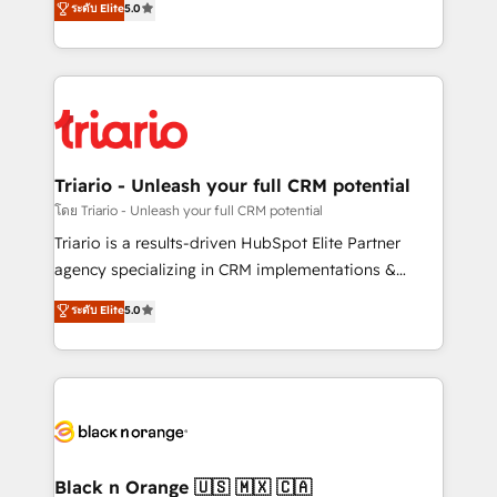
ระดับ Elite
5.0
of experience and quality of skilled staff has earned
réussite des entreprises passe par l’innovation web,
them a trusted reputation within the HubSpot
le marketing digital, et la relation client ! C'est
ecosystem as a reliable partner capable of delivering
pourquoi, nos experts sont à la fois capables de
remarkable experiences for our most sophisticated
gérer votre projet de création de site internet, votre
clients.” - Brian Garvey, VP, Solutions Partner
référencement, votre stratégie digitale et le pilotage
Program, HubSpot.
et l'intégration d'HubSpot ! Les grandes phases d'un
projet HubSpot avec DIGITALISIM : 🧽 Nettoyage,
Triario - Unleash your full CRM potential
migration et intégration des bases de données. 🚀
โดย Triario - Unleash your full CRM potential
Développement des interfaces avec vos logiciels
Triario is a results-driven HubSpot Elite Partner
métiers ⚙️ Configuration de la plateforme HubSpot
agency specializing in CRM implementations &
📈 Configuration de rapports et tableaux de bord 🤝
migrations, Revenue Operations, Custom
ระดับ Elite
5.0
Book Process & Guidelines utilisateurs 🎓
Integrations, Custom AI agents and AI-ready Website
Formations des utilisateurs
Design With over 15 years of experience, we help
companies bridge the gap between marketing, sales,
and customer success through smart automation,
data hygiene, and tailored HubSpot solutions. Our
clients choose us because we blend the expertise of
a global consultancy with the care and agility of a
Black n Orange 🇺🇸 🇲🇽 🇨🇦