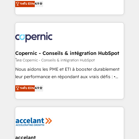
ระดับ Elite
4.9
growth • Create content and videos that attract
the strategy, processes, and teams that turn
buyers • Use AI to scale smarter Our coaching-led
HubSpot into a genuine growth engine. Named
approach works best for companies that are done
HubSpot's Global Partner of the Year in 2024,
with outsourcing and ready to build something that
consistently ranked among their top 5 partners
lasts. So if you're ready to become the most trusted
worldwide, and with over 15 years in the ecosystem,
voice in your market, let’s talk.
Huble has built a track record that speaks for itself.
One company, one operating model, delivering
Copernic - Conseils & intégration HubSpot
across offices and consulting teams in the UK, USA,
โดย Copernic - Conseils & intégration HubSpot
Canada, Germany, France, Belgium, Singapore, and
Nous aidons les PME et ETI à booster durablement
South Africa. Certified compliant with ISO/IEC
leur performance en répondant aux vrais défis : •
27001:2022 and ISO 9001:2015 across all seven
Intégration de HubSpot avec d’autres outils (ERP,
ระดับ Elite
4.9
international offices and 175+ employees.
téléphonie, etc.) • Alignement des équipes grâce à un
outil et des données partagées • Amélioration de la
collecte et de l’analyse des données pour des
décisions éclairées • Optimisation de l’efficacité et
de la productivité des équipes Notre équipe de 30
consultants certifiés HubSpot aborde chaque projet
avec un engagement total, alignant processus
accelant