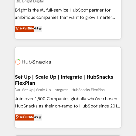
workflows • Salesforce + HubSpot integration •
โดย Bright Digital
RevOps and AI-driven sales enablement • Website
Bright is the #1 full-service HubSpot partner for
design and CMS development • ERP integration: SAP,
ambitious companies that want to grow smarter.
NetSuite, Microsoft Dynamics, … • Data cleansing
From HubSpot onboarding, to training, from
ระดับ Elite
4.9
and CRM migration from any platform •
developing a new website to lead generation and
Client/member portals built on HubSpot • Custom
digital marketing; we do it all (and with great
and complex integrations: SAM.gov, GovWin,
results)! In short, our services include: - HubSpot
QuickBooks, PandaDoc, ClickUp, Shopify, Mapsly,
consultancy: onboarding, training, data migration -
WooCommerce, BuilderTrend, and more Experience
HubSpot development: websites, custom modules,
the difference — reach out to see how AI + HubSpot
integrations - Marketing & sales solutions: digital
can transform your business.
marketing, advertising, campaigns, content and
Set Up | Scale Up | Integrate | HubSnacks
FlexPlan
design We connect people, data and technology to
improve customer experiences. With our bright
โดย Set Up | Scale Up | Integrate | HubSnacks FlexPlan
people, exciting ideas and can-do mentality, we
Join over 1,500 Companies globally who've chosen
ensure revenue growth on a daily basis. So tell us
HubSnacks as their on-ramp to HubSpot since 2014
your challenge; our passionate and growth driven
Simple pay-as-you-go plans that accelerate value...
ระดับ Elite
4.9
team of 100+ experts is ready for you! Driving digital
1️⃣ Set Up | Onboarding New or Check-fixing existing
growth | www.brightdigital.com
HubSpot portals 2️⃣ Scale Up | 100% HubSpot Task
Execution... Global 24/7 ... All Experts 3️⃣ Integrate |