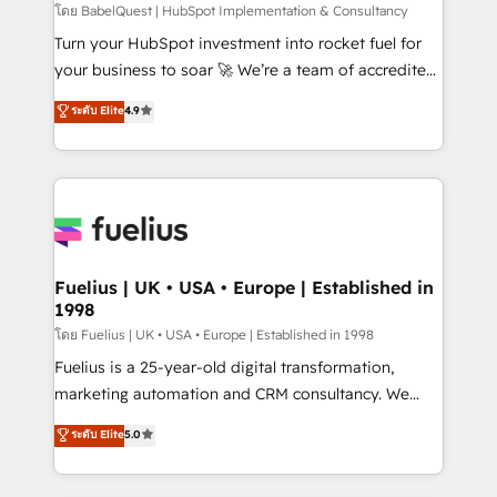
CMS • ISO/IEC 27001:2022, ISO 9001:2015, and ISO
โดย BabelQuest | HubSpot Implementation & Consultancy
42001:2023 certified - the AI management standard •
Turn your HubSpot investment into rocket fuel for
GuardHub: our AI governance framework, built on
your business to soar 🚀 We’re a team of accredited
ISO 42001 Ready for the next step? Click the 👈
HubSpot experts ready to help you. We can
ระดับ Elite
4.9
'𝗖𝗼𝗻𝘁𝗮𝗰𝘁 𝗯𝘂𝘀𝗶𝗻𝗲𝘀𝘀' button to get in touch (𝘸𝘦'𝘳𝘦
implement the platform into complex business
𝘴𝘶𝘱𝘦𝘳 𝘳𝘦𝘴𝘱𝘰𝘯𝘴𝘪𝘷𝘦)
environments, optimise what you've got and make
sure you can actually use it, build your website in
HubSpot or create an inbound marketing strategy
for you and execute it on HubSpot. We are on the
G-Cloud 14 CCS (Crown Commercial Service)
framework, meaning we've been accredited by
Fuelius | UK • USA • Europe | Established in
1998
HubSpot and vetted by the CCS, which means we
can support public sector companies as well the
โดย Fuelius | UK • USA • Europe | Established in 1998
other ones listed in our profile. Our services: -
Fuelius is a 25-year-old digital transformation,
HubSpot implementation - HubSpot CMS website
marketing automation and CRM consultancy. We
build We can do lots of things. But everything we do
enable mid-market and enterprise clients to
ระดับ Elite
5.0
is there for you to: - Grow revenue, and run your
maximise their return from digital and fuel their
business more efficiently - Build stronger
growth. We modernise platforms, streamline
relationships with customers - Make better