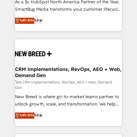
custom AI agents, and high-integrity migrations for
As a 3x HubSpot North America Partner of the Year,
total reporting clarity. Security & Compliance: SOC 2
SmartBug Media transforms your customer lifecycle
Type I and HIPAA attested for enterprise-grade data
into a revenue engine. Our unified ecosystem
ระดับ Elite
5.0
security. 🏆 Why Bluleadz? GTM OS Partner | 16+
includes specialized divisions Globalia (AI &
Years Experience | 1,000+ Five-Star Reviews
Software) and Point Success Media (Paid Media),
making this the official home for all three brands. 🔄
Implementation & Integration - Seamless migrations
and system integrations powered by Globalia’s
technical development team. - 19 HubSpot-certified
trainers to drive platform adoption. 📈 Revenue
CRM Implementations, RevOps, AEO + Web,
Demand Gen
Generation - Full-funnel marketing and high-
performance advertising via Point Success Media. -
โดย CRM Implementations, RevOps, AEO + Web, Demand
Gen
Expert deployment of Breeze AI and custom agents
New Breed is where go-to-market teams partner to
to automate growth. 🏆 Elite Excellence - 8 platform
unlock growth, scale, and transformation. We help
accreditations and deep HIPAA-compliance
companies activate HubSpot’s AI-powered
expertise. - A team of 250+ experts dedicated to
ระดับ Elite
5.0
customer platform and operationalize HubSpot’s
your resilient growth.
Loop Marketing framework through expert-led
services, smart agents, and purpose-built apps,