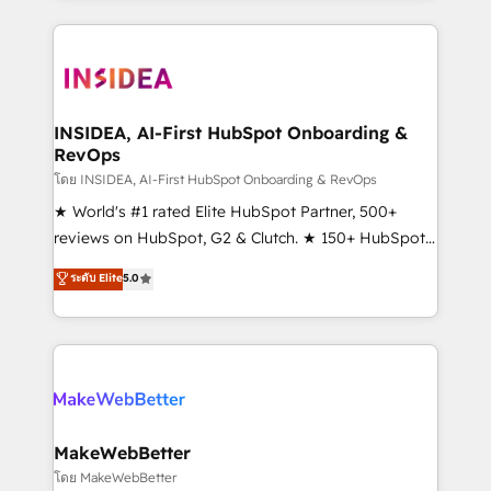
service creative agencies in the HubSpot
ecosystem, we blend strategy, technology, & award-
winning design to build scalable, globally
regionalized HubSpot websites, integrated
marketing campaigns, & RevOps frameworks that
INSIDEA, AI-First HubSpot Onboarding &
RevOps
fuel long-term success We connect the entire
customer lifecycle through seamless integrations,
โดย INSIDEA, AI-First HubSpot Onboarding & RevOps
ensure long-term adoption with change-
★ World's #1 rated Elite HubSpot Partner, 500+
management programs, and align marketing, sales,
reviews on HubSpot, G2 & Clutch. ★ 150+ HubSpot
and service to drive sustainable growth With 6 key
Certified Experts & Trainers across the team ★
ระดับ Elite
5.0
HubSpot accreditations and experience across
1,500+ implementations across five continents ★ AI-
hundreds of organizations in dozens of industries,
First, RevOps-led, Onboarding obsessed ★
there’s a good chance one of our globally integrated
Company of the Year 2024/25 INSIDEA helps
teams has worked with clients just like you Let’s
growing companies turn HubSpot into a revenue
explore whether S2 is the partner you’ve been
engine. We onboard your team, migrate your data,
looking for...and get your next big initiative moving!
and build AI-powered workflows that drive adoption
from week one, in your time zone. What we do ➤
MakeWebBetter
Onboarding: Live in weeks, with workflows built
โดย MakeWebBetter