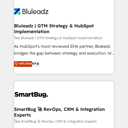
Bluleadz | GTM Strategy & HubSpot
Implementation
โดย Bluleadz | GTM Strategy & HubSpot Implementation
As HubSpot's most reviewed Elite partner, Bluleadz
bridges the gap between strategy and execution. We
don't just "set up tools" — we install the GTM
ระดับ Elite
4.9
Operating System (GTM OS) to align your leadership
and engineer a portal that drives predictable
revenue velocity. 🚀 GTM Strategy & Alignment
Workshops & Sprints: Identify "Valleys of Death"
stalling growth. Fix your ICP, Math, and Story to stop
"accelerating a mess." ⚙️ Elite Engineering & AI
Scalable Architecture: Zero-technical-debt setup
SmartBug 🚀 RevOps, CRM & Integration
Experts
across all Hubs, validated by our 7 HubSpot
Accreditations. AI-Powered RevOps: Breeze AI,
โดย SmartBug 🚀 RevOps, CRM & Integration Experts