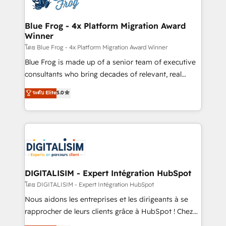
get more from your investment in HubSpot.
drive your business forward. Since 2015 we are fully
www.bbdboom.com
dedicated to HubSpot and with an experienced
Blue Frog - 4x Platform Migration Award
Winner
team (50+), we work with reputable companies in
B2B sectors such as manufacturing, SaaS and
โดย Blue Frog - 4x Platform Migration Award Winner
business services. We prepare a customized
Blue Frog is made up of a senior team of executive
business case that demonstrates the value and
consultants who bring decades of relevant, real
impact of your digital transformation, including a
world experience to our client engagements. "Blue
ระดับ Elite
5.0
detailed financial rationale with a focus on ROI and
Frog is a top, trusted partner in HubSpot's
TCO. As a trusted extension of your team, we
ecosystem for a reason. Their team brings over a
believe in the power of partnership. Together, we
decade of experience to the table, along with deep
embark on a transformational journey that sets your
knowledge of the HubSpot platform and strategies
business up for long-term success. Unlock your
for driving growth. They are committed to helping
business. If not now, when?
our customers grow and finding solutions that fit
their unique business needs. We are thrilled to have
DIGITALISIM - Expert Intégration HubSpot
Blue Frog in the HubSpot ecosystem leading the
โดย DIGITALISIM - Expert Intégration HubSpot
way for customers!" - Yamini Rangan, CEO of
Nous aidons les entreprises et les dirigeants à se
HubSpot “Our experience with the team at Blue Frog
rapprocher de leurs clients grâce à HubSpot ! Chez
has been nothing short of extraordinary. Their years
DIGITALISIM, nous avons l'intime conviction que la