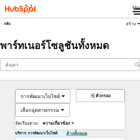
Me
สร้าง
กลับ
พาร์ทเนอร์โซลูชันทั้งหมด
ตัวกรอง
การพัฒนาเว็บไซต์
เลือกอุตสาหกรรม
จัดเรียงตาม:
ความเกี่ยวข้อง
บริการ: การพัฒนาเว็บไซต์
ล้างทั้งหมด