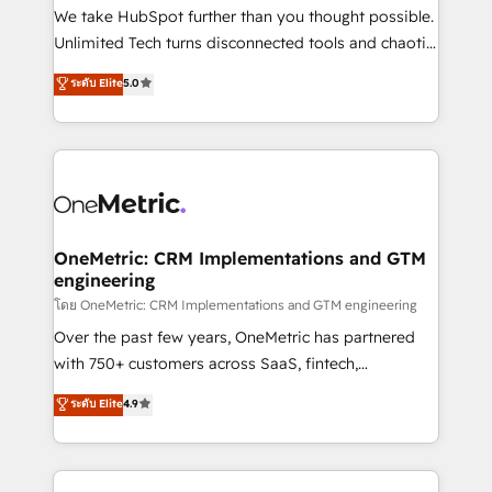
fit like a glove. We’re committed to being both
We take HubSpot further than you thought possible.
highly effective and fun to work with. We believe in
Unlimited Tech turns disconnected tools and chaotic
efficient processes, as well as building great
processes into a seamless, high-performing revenue
ระดับ Elite
5.0
relationships. Your success is our success, and we’re
engine. We combine RevOps strategy with deep
all in this together! From startup to enterprise, we’ll
technical execution to help teams scale faster—with
make sure your HubSpot setup becomes a
cleaner data, smarter automation, and more
powerhouse of productivity, so you can focus on
predictable revenue. Specialties: · HubSpot
what matters most: growing your business and
Implementation & Migration · Native & Custom
wowing your customers. Let’s make HubSpot work
Integrations · Custom Development · CPQ & FSM ·
smarter for you!
Reporting & Analytics · GTM Architecture · Sales &
OneMetric: CRM Implementations and GTM
engineering
Marketing Enablement If you’re ready to elevate
HubSpot from “just your CRM” to your growth
โดย OneMetric: CRM Implementations and GTM engineering
infrastructure—let’s talk.
Over the past few years, OneMetric has partnered
with 750+ customers across SaaS, fintech,
healthcare, real estate, and other industries. With
ระดับ Elite
4.9
150+ HubSpot-certified experts, we deliver scalable
solutions to complex GTM and RevOps challenges.
Our Expertise 🔹 Onboarding & Implementation: