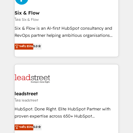
el primer caso de uso que más impacto te dará.
architecture 🔗 CRM migrations & End to end
Solo continúas si ves valor real en los primeros 14
integrations 🤖 AI workflows & enrichment 📘 Team
Six & Flow
días.
enablement & company-wide adoption We create
โดย Six & Flow
HubSpot environments that teams use with
Six & Flow is an AI-first HubSpot consultancy and
confidence and that leadership can rely on for
RevOps partner helping ambitious organisations
scalable revenue insights.
grow with clarity, confidence, and intelligence.
ระดับ Elite
5.0
Operating across the UK, Netherlands, Ireland, and
Canada, we’ve delivered thousands of successful
HubSpot projects for mid-market and enterprise
clients worldwide, with over 10 years experience. We
combine HubSpot, data, and AI to design connected
go-to-market systems that align people, process,
and technology for predictable, scalable revenue
leadstreet
growth. Our expertise spans RevOps, CRM and data
โดย leadstreet
architecture, AI enablement, and strategic marketing,
HubSpot. Done Right. Elite HubSpot Partner with
delivered through our proprietary FLAIR framework
proven expertise across 650+ HubSpot
for responsible AI adoption. As a HubSpot Elite
implementations. With 12+ years of HubSpot
ระดับ Elite
5.0
Partner and ISO 27001:2022 certified consultancy,
experience, we help you use the HubSpot platform