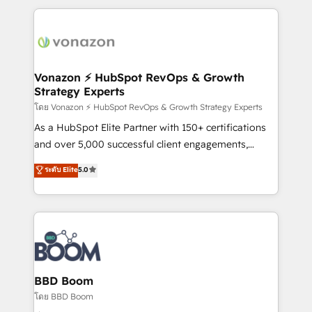
l'international, nous travaillons avec des ETI
ambitieuses, des grands groupes voulant aller au-
delà d’une simple transformation digitale et des
startups florissantes. Nos 3 grandes expertises sont :
➤ L’intégration de CRM et de méthodologie RevOps
Vonazon ⚡ HubSpot RevOps & Growth
Strategy Experts
pour aligner les équipes marketing, commerciales et
support client (data migration, synchronisation API,
โดย Vonazon ⚡ HubSpot RevOps & Growth Strategy Experts
audit et maintenance) ➤ La création de sites internet
As a HubSpot Elite Partner with 150+ certifications
de conversion qui transforment les visiteurs en
and over 5,000 successful client engagements,
opportunités d'affaires ➤ La mise en place de
Vonazon turns marketing complexity into
ระดับ Elite
5.0
stratégies d'acquisition marketing (SEO, SEA,
measurable, scalable growth. From onboarding to
inbound, automatisation marketing, ABM, IA,
enterprise-grade campaigns, our in-house team
emailing) Informations clés : - 10 ans d'expérience -
builds scalable strategies that drive long-term
100+ intégrations CRM HubSpot réussies - 40
revenue. ⚙️ HubSpot Integration & Optimization •
experts conseil - 150 certifications HubSpot
Seamless CRM, CMS, and automation setup •
cumulées
Complex platform migrations and data cleanups •
Custom APIs and third-party integrations 📈 End-to-
BBD Boom
End Revenue Acceleration • Lifecycle marketing and
โดย BBD Boom
pipeline growth programs • Sales enablement tools