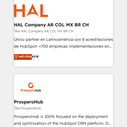
With an average rating of 4.9/5 and a proven track
& marketing automation, and digital marketing. With
record of business transformation, our growth-first
extensive experience working with tech companies
approach has helped brands dominate their
and manufacturers since 2002, we are committed to
markets.
empowering our clients and developing their
HAL Company AR COL MX BR CH
autonomy. Get to grips with HubSpot through
โดย HAL Company AR COL MX BR CH
guided implementation and seamless integration of
Único partner en Latinoamérica con 8 acreditaciones
the CRM platform into your digital ecosystem. Would
de HubSpot. +700 empresas implementaciones en
you like support in deploying your inbound
Latinoamérica. 6 Certified Trainers certificados por
ระดับ Elite
4.9
marketing strategy? We'll provide support tailored
HubSpot Academy. 167 reseñas verificadas por
to your needs and sales objectives. With 125+
HubSpot. Somos una consultora técnica y no una
certifications, we are part of the most certified
agencia de marketing que también vende HubSpot.
Canadian agencies, and we both hold Onboarding
Mientras otros aprenden, nosotros ya
Accreditations. Based in Canada (coast to coast), our
implementamos HubSpot, desarrollamos
services are offered in both English & French.
integraciones con otras plataformas, ERPs, LMS y
cientos de aplicativos de negocios en +110
ProsperoHub
empresas de la región. Con presencia en Argentina,
โดย ProsperoHub
México, Colombia, Perú, Chile, Brasil y casa matriz en
ProsperoHub is 100% focused on the deployment
España formamos parte de un grupo empresarial
and optimisation of the HubSpot CRM platform. Our