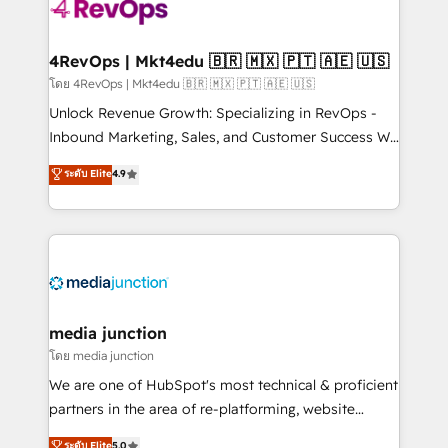
requirement). ✔️Helped over 25,000+ customers so
far with our HubSpot solutions. ✔️Bespoke apps &
on-demand bundle services. Connect with us today!
4RevOps | Mkt4edu 🇧🇷 🇲🇽 🇵🇹 🇦🇪 🇺🇸
โดย 4RevOps | Mkt4edu 🇧🇷 🇲🇽 🇵🇹 🇦🇪 🇺🇸
Unlock Revenue Growth: Specializing in RevOps -
Inbound Marketing, Sales, and Customer Success We
specialize in driving revenue growth for companies
ระดับ Elite
4.9
across industries through tailored marketing, sales,
and customer success strategies, utilizing RevOps
methodologies. As Latin America's largest HubSpot
partner and a global leader in education market, we
offer unparalleled insights. Operating in five
countries—Brazil, UAE (Abu Dhabi/Dubai/Sharjah),
Mexico, USA, and Portugal—we've executed over a
media junction
hundred successful operations. Our approach,
โดย media junction
rooted in RevOps principles, integrates analysis,
We are one of HubSpot's most technical & proficient
training, planning, and qualification. Leveraging
partners in the area of re-platforming, website
technology, data analytics, CRM optimization, and
design & development. We specialize in multi-hub
ระดับ Elite
5.0