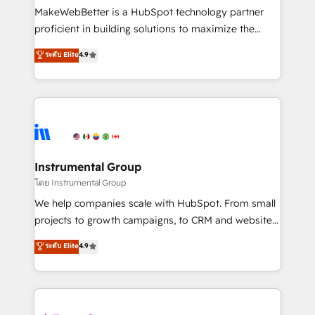
around your business, not a template. ➤ Migration:
MakeWebBetter is a HubSpot technology partner
Move from any legacy CRM. Zero downtime, full data
proficient in building solutions to maximize the
integrity. ➤ Implementation: Configure HubSpot to
operational efficiency of HubSpot. The fastest-
ระดับ Elite
4.9
run your revenue process. Sales, marketing, and
growing tech-enabler & facilitator, MakeWebBetter,
service wired together. ➤ AI and Integrations: Layer
hands you the blend of HubSpot expertise &
Breeze AI, custom agents, and APIs to remove
eminent solutions & integrations. Trust us to
manual work. ➤ Ongoing Management: Monthly
streamline your HubSpot experience. 🚀HubSpot
tune-ups, feature rollouts, adoption coaching. Buying
Elite Partners with 10+ years of HubSpot experience
HubSpot, switching to it, or reviving a stale portal?
🤝HubSpot Premier Integration partner 🤝Google
We are built for the work.
Premier Partner 2023 🌟5 HubSpot Accreditations 🌟
Instrumental Group
Won HubSpot Theme Challenge 2021 🌟INBOUND’19
โดย Instrumental Group
HubSpot Rising Star Why us? Harnessing the full
We help companies scale with HubSpot. From small
potential of the powerful HubSpot CRM. ✔️A team of
projects to growth campaigns, to CRM and websites.
HubSpot experts backed by over 10+ years of
Hire an agency that's experienced in every inch of
ระดับ Elite
4.9
HubSpot experience ✔️Flexible pricing models —
HubSpot and willing to work hand-in-hand with your
Hourly-fee (assigned one Dedicated HubSpot
team to simplify the complex and build a better
Admin); Monthly-fee (HubSpot Admin + Project
experience for your team and customers.
Manager); and Fixed Project Cost (as per