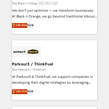
boutique firm. At Triario, we’re big enough to deliver
โดย Black n Orange 🇺🇸 🇲🇽 🇨🇦
but small enough to listen. Our Services: HubSpot
We don’t just optimize — we transform businesses.
implementations & data migration Custom AI agents
At Black n Orange, we go beyond traditional Inbound
Revenue Operations API integrations AI-ready
Marketing with our exclusive methodologies:
ระดับ Elite
5.0
Website design Let’s turn your CRM into your growth
BOOMS and BOOST. Together, they form a powerful
engine!
combination that has driven success for over 800
businesses worldwide. As Elite HubSpot Partners, we
specialize in crafting high-performance growth
strategies that integrate data-driven marketing,
automation, and revenue intelligence to help
companies scale faster and smarter. 🔹 BOOMS:
Parkour3 / ThinkFuel
Demand generation for all your buyers With BOOMS,
โดย Parkour3 / ThinkFuel
you invest in 100% of your buyers, accelerating your
At Parkour3 & ThinkFuel, we support companies in
growth and positioning yourself as an undisputed
developing their digital strategies by leveraging
leader. 🔹 BOOST: Optimize your digital
technologies and automating their marketing and
ระดับ Elite
4.9
transformation process A methodology designed to
sales processes to generate growth. Our offer spans
implement HubSpot effectively and optimize your
from Strategy to Operations. We specialize in CRM
digital processes. 🔹 Trusted by Industry Leaders
onboarding and implementation, web design, sales