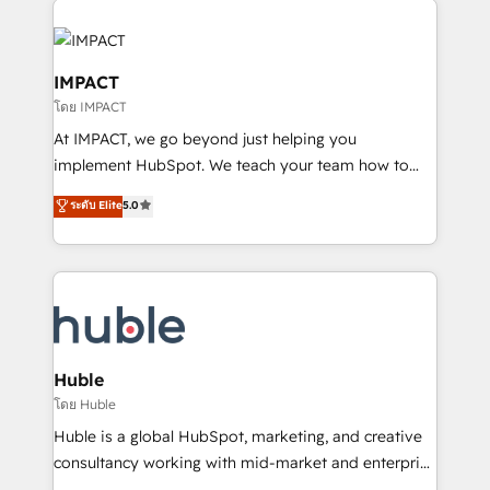
your entire Tech Stack with Custom Integrations
Slash months from your API Integration project... ⬅️
Click "Contact Business" ⬅️ to access 150+ Kickstart
IMPACT
Integration templates that put HubSpot in the center
โดย IMPACT
of your tech stack, syncing... 🛍️ Shopify or
At IMPACT, we go beyond just helping you
WooCommerce 💲 Stripe or Paypal 💰 Sage or
implement HubSpot. We teach your team how to
Netsuite 🤖 Google or Microsoft ✍️ DocuSign or
master it. As the creators of the Endless Customers
PandaDoc 🌐 Avalara or Quaderno HubSnacks holds
ระดับ Elite
5.0
System™ (the next evolution of They Ask, You
the rare Advanced "Custom Integrations"
Answer), we’re the only HubSpot partner built
Accreditation, securely sync data across... 🔄 any
entirely around coaching and training. That means
apps, in any direction. Stuck on your old CRM..?
we don’t do the work for you; we help you build the
Migrate | seamlessly off your old CRM onto a clean
skills, processes, and internal team you need to
new HubSpot portal with Advanced Website and
attract the right buyers, close deals faster, and grow
CRM Migrations using our in-house "HubScrub" Tool.
without outside dependencies. You’ll learn how to: •
Huble
Set up, audit, and organize your HubSpot portal •
โดย Huble
Get your sales team fully using HubSpot • Track
Huble is a global HubSpot, marketing, and creative
pipeline and revenue across the entire buyer journey
consultancy working with mid-market and enterprise
• Build an in-house marketing team that drives
businesses. We go beyond implementation, shaping