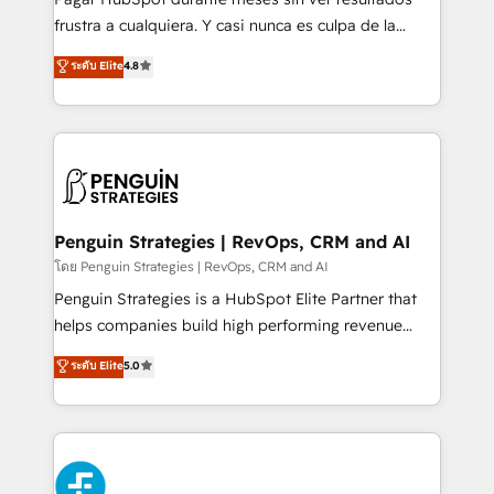
SaaS, Software Dev & IT and consulting, make the
frustra a cualquiera. Y casi nunca es culpa de la
most out of their HubSpot experience operating in
herramienta: es del enfoque con el que se
ระดับ Elite
4.8
the United States, EU, UAE, Mexico and Latin
implementó. Trabajamos con un catálogo de +80
America. From casual user to super fan: make
casos de uso: cada uno resuelve un problema
HubSpot an experience you LOVE!
concreto de tu operación en HubSpot. La entrega
toma de 1 a 3 semanas por caso, abordamos varios
en paralelo cuando tiene sentido, y siempre
confirmamos resultados antes de seguir avanzando.
Empiezas a ver resultados antes de que termine el
Penguin Strategies | RevOps, CRM and AI
mes. 🏆 HubSpot Partner of the Year 2022, máximo
โดย Penguin Strategies | RevOps, CRM and AI
reconocimiento del ecosistema. Elite Solutions
Penguin Strategies is a HubSpot Elite Partner that
Partner, el nivel más alto. +700 clientes
helps companies build high performing revenue
implementados en LATAM, Marcas como Hyatt,
operations across complex sales cycles, multi
ระดับ Elite
5.0
Hospital ABC, Hogares Unión, Yves Rocher,
system environments and global SaaS or
MacStore, Café Britt, Bella Piel, confiaron en
manufacturing teams. Trusted by leading enterprises
nosotros para impulsar la eficiencia de sus procesos
and fast growing scale ups including Sony, Rapyd,
en HubSpot. No necesitas tener todas las
Fiverr, XM Cyber, Bridgepointe Technologies, EMA
respuestas para empezar. Te ayudamos a identificar
Design Automation and Uptive. 📊 RevOps & data