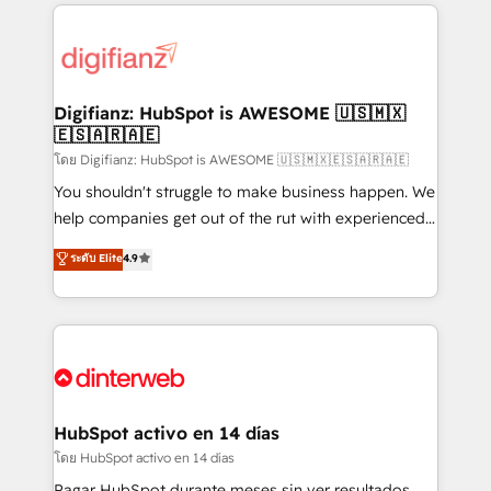
operations that are causing inefficiencies, improve
decisions with data - Find a new voice and reach
customer experiences, integrate systems, and
more people - Get the most out of your HubSpot
supercharge revenue operations Key services: • CRM
investment
Implementation • Systems Integration • Digital
Transformation / Web Development • RevOps &
Digifianz: HubSpot is AWESOME 🇺🇸🇲🇽
🇪🇸🇦🇷🇦🇪
Sales Consulting • Marketing Automation What
makes us different? 🚀 Top 0.5% of global HubSpot
โดย Digifianz: HubSpot is AWESOME 🇺🇸🇲🇽🇪🇸🇦🇷🇦🇪
agencies ⚙️ The strongest technical ability and
You shouldn't struggle to make business happen. We
integration capabilities 💼 Consultative, long-term
help companies get out of the rut with experienced,
partners who will embed ourselves into your
process-oriented teams implementing HubSpot
ระดับ Elite
4.9
business, processes and systems 🏢 We specialise in
Marketing, Sales, Service, CMS and Operations Hub,
working with mid-market and enterprise
so selling and actually engaging with your customers
organisations, global organisations and those with
feels easy and pain-free. We are a top ranked
complex use cases 🏆 CRM Implementation,
HubSpot Elite Partner, winner of Rookie of the Year
Platform Enablement, Custom Integration and
and Customer First Awards, 4.9/5 rating in HubSpot
Onboarding Accredited 🔐 ISO27001 & ISO9001
Reviews and 4.9/5 rating in Clutch Reviews. Digifianz
Certified
helps the following industries: logistics & 3PL, home
HubSpot activo en 14 días
improvement & construction, branding and
โดย HubSpot activo en 14 días
commercialization, real estate, health, education,
Pagar HubSpot durante meses sin ver resultados