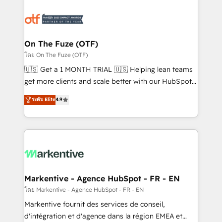
tailored to your business. Together, we unlock
results, fast. ⚙️CRM & RevOps: Align all Hubs to your
buyer journey for clean data, scalability, & reporting.
🎯Demand Gen & ABM: Drive pipeline with inbound,
On The Fuze (OTF)
ABM, AEO, SEO, & paid media. 👩‍💻Web Design:
โดย On The Fuze (OTF)
Build high-performing websites with UX, messaging,
🇺🇸 Get a 1 MONTH TRIAL 🇺🇸 Helping lean teams
& conversion strategy that drive results. 🤖AI
get more clients and scale better with our HubSpot
Strategy: Activate Breeze Agents, configure HubSpot
Consulting & 'Done For You' Services. 🚀 Who We
ระดับ Elite
4.9
AI, & maximize AEO with tailored AI services. 🧩
Work With 🚀 We help lean, growing companies: -
Integrations: Extend HubSpot with custom
Win more business - Reduce no-shows - Improve
integrations, hosting, & maintenance.
lead & deal conversion rates - Scale with less
headcount ...by using HubSpot's full capabilities. 🤓
What do you get? 🤓 Our client's are too busy to
learn the ins-and-outs of HubSpot. We give you a
Personal Consultant + Tech Team to handle the
Markentive - Agence HubSpot - FR - EN
heavy lifting of mapping out AND building your ideal
โดย Markentive - Agence HubSpot - FR - EN
system. + Get best practices and 'don't know what
Markentive fournit des services de conseil,
you don't know' recommendations to maximize
d'intégration et d'agence dans la région EMEA et