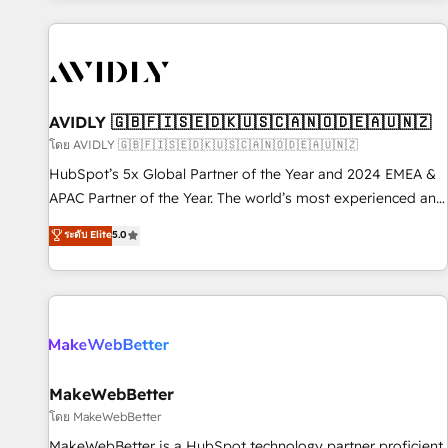
Scale with less headcount ...by using HubSpot's full
capabilities. 🤓 What do you get? 🤓 Our client's are too
busy to learn the ins-and-outs of HubSpot. We give you a
Personal Consultant + Tech Team to handle the heavy lifting
of mapping out AND building your ideal system. + Get best
AVIDLY 🇬🇧🇫🇮🇸🇪🇩🇰🇺🇸🇨🇦🇳🇴🇩🇪🇦🇺🇳🇿
practices and 'don't know what you don't know'
โดย AVIDLY 🇬🇧🇫🇮🇸🇪🇩🇰🇺🇸🇨🇦🇳🇴🇩🇪🇦🇺🇳🇿
recommendations to maximize conversions! OTF is an Elite
HubSpot’s 5x Global Partner of the Year and 2024 EMEA &
Partner (top 1% of 6,500+ Partners) and was named 2023
APAC Partner of the Year. The world’s most experienced and
HubSpot Partner of the Year 💥 Trusted by 2,500+
fully accredited HubSpot Solutions Partner. 🚀 With 2,750+
ระดับ Elite
5.0
companies to help them scale and close more business, by
HubSpot projects delivered and 370+ specialists across
using HubSpot (the right way). ⭐️ Here's more info:
EMEA, APAC and NAM, we de-risk complex CRM
www.onthefuze.com/hubspot-admin Contact us to learn
programmes and accelerate ROI across every HubSpot
more!
Hub. 🧭 From multi-region migrations to AI-powered
automation, we turn complexity into clarity, human at global
scale. 🏆 HubSpot’s CEO called us “the partner of the
future.” Others agree it is proof of trust built through
MakeWebBetter
measurable impact.
โดย MakeWebBetter
MakeWebBetter is a HubSpot technology partner proficient