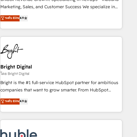
run your revenue process. Sales, marketing, and service
Marketing, Sales, and Customer Success We specialize in
wired together. ➤ AI and Integrations: Layer Breeze AI,
driving revenue growth for companies across industries
ระดับ Elite
4.9
custom agents, and APIs to remove manual work. ➤
through tailored marketing, sales, and customer success
Ongoing Management: Monthly tune-ups, feature rollouts,
strategies, utilizing RevOps methodologies. As Latin
adoption coaching. Buying HubSpot, switching to it, or
America's largest HubSpot partner and a global leader in
reviving a stale portal? We are built for the work.
education market, we offer unparalleled insights. Operating
in five countries—Brazil, UAE (Abu Dhabi/Dubai/Sharjah),
Mexico, USA, and Portugal—we've executed over a hundred
successful operations. Our approach, rooted in RevOps
Bright Digital
principles, integrates analysis, training, planning, and
โดย Bright Digital
qualification. Leveraging technology, data analytics, CRM
Bright is the #1 full-service HubSpot partner for ambitious
optimization, and inbound marketing tactics, we focus on
companies that want to grow smarter. From HubSpot
understanding, nurturing, and converting leads. Partner with
onboarding, to training, from developing a new website to
ระดับ Elite
4.9
us to unlock your business's full potential and achieve
lead generation and digital marketing; we do it all (and with
sustained growth in today's competitive market.
great results)! In short, our services include: - HubSpot
consultancy: onboarding, training, data migration - HubSpot
development: websites, custom modules, integrations -
Marketing & sales solutions: digital marketing, advertising,