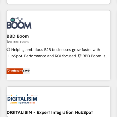
and ready to build something that lasts. So if you're ready
operational efficiency, and ensure faster time to value on
to become the most trusted voice in your market, let’s talk.
HubSpot. What sets us apart? Our people-centric approach.
From day one, our team takes the time to deeply
understand your unique needs, crafting custom strategies
that deliver impactful results. Our mission is to empower
you to unlock HubSpot’s full potential—faster. Through
BBD Boom
expert training, unmatched responsiveness, and ongoing
โดย BBD Boom
support, we equip your team to adopt new systems with
💥 Helping ambitious B2B businesses grow faster with
confidence and achieve a unified, data-driven approach to
HubSpot. Performance and ROI focused. 💥 BBD Boom is
customer engagement.
the HubSpot partner that can help you to HubSpot Better.
We work with your teams to solve all your HubSpot
ระดับ Elite
5.0
challenges and improve user adoption, sales process and
marketing results. Services 📚 Onboarding your team to
HubSpot for the first time 🔧 Designing and optimising your
HubSpot set-up for better results 🌐 Website design and
build using HubSpot 🔌 Integrating HubSpot with other
systems 🎓 Training your teams to be HubSpot pros 📊
DIGITALISIM - Expert Intégration HubSpot
Lead generation services using HubSpot Why us? - SIX