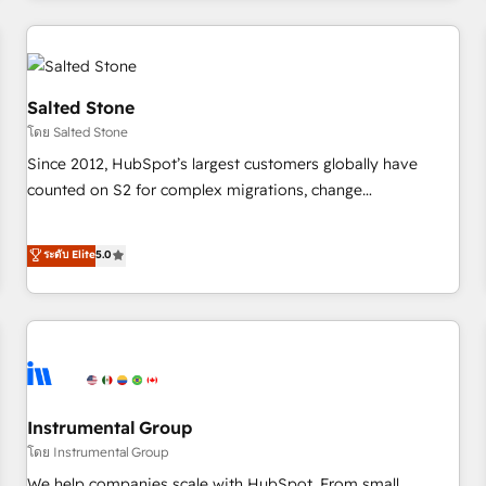
marketing automation, growth, revops, CRM and webdesign
(We focus on EMEA - USA customers).
Salted Stone
โดย Salted Stone
Since 2012, HubSpot’s largest customers globally have
counted on S2 for complex migrations, change
management, systems integration, and creative solutions
that deliver measurable impact and transform brand
ระดับ Elite
5.0
experiences As one of the few full-service creative agencies
in the HubSpot ecosystem, we blend strategy, technology,
& award-winning design to build scalable, globally
regionalized HubSpot websites, integrated marketing
campaigns, & RevOps frameworks that fuel long-term
success We connect the entire customer lifecycle through
seamless integrations, ensure long-term adoption with
Instrumental Group
change-management programs, and align marketing, sales,
โดย Instrumental Group
and service to drive sustainable growth With 6 key
We help companies scale with HubSpot. From small