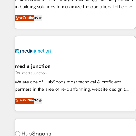
in building solutions to maximize the operational efficiency
of HubSpot. The fastest-growing tech-enabler & facilitator,
ระดับ Elite
4.9
MakeWebBetter, hands you the blend of HubSpot expertise
& eminent solutions & integrations. Trust us to streamline
your HubSpot experience. 🚀HubSpot Elite Partners with
10+ years of HubSpot experience 🤝HubSpot Premier
Integration partner 🤝Google Premier Partner 2023 🌟5
HubSpot Accreditations 🌟Won HubSpot Theme Challenge
2021 🌟INBOUND’19 HubSpot Rising Star Why us?
media junction
Harnessing the full potential of the powerful HubSpot CRM.
โดย media junction
✔️A team of HubSpot experts backed by over 10+ years of
We are one of HubSpot's most technical & proficient
HubSpot experience ✔️Flexible pricing models — Hourly-fee
partners in the area of re-platforming, website design &
(assigned one Dedicated HubSpot Admin); Monthly-fee
development. We specialize in multi-hub implementations
ระดับ Elite
5.0
(HubSpot Admin + Project Manager); and Fixed Project Cost
for mid-market & enterprise companies. We are woman-
(as per requirement). ✔️Helped over 25,000+ customers so
owned, powered by coffee, and we ❤️ dogs. We produce
far with our HubSpot solutions. ✔️Bespoke apps & on-
award-winning work for our clients. 🏆2023 Technical
demand bundle services. Connect with us today!
Expertise Impact Award 🏆2022 Technical Expertise Impact
Award 🏆2022 Platform Migration Excellence Impact Award