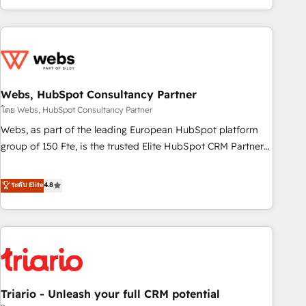
existants. En France et à l'international, nous travaillons
avec des ETI ambitieuses, des grands groupes voulant aller
au-delà d’une simple transformation digitale et des startups
florissantes. Nos 3 grandes expertises sont : ➤ L’intégration
de CRM et de méthodologie RevOps pour aligner les
équipes marketing, commerciales et support client (data
Webs, HubSpot Consultancy Partner
migration, synchronisation API, audit et maintenance) ➤ La
โดย Webs, HubSpot Consultancy Partner
création de sites internet de conversion qui transforment
Webs, as part of the leading European HubSpot platform
les visiteurs en opportunités d'affaires ➤ La mise en place
group of 150 Fte, is the trusted Elite HubSpot CRM Partner
de stratégies d'acquisition marketing (SEO, SEA, inbound,
offering you a roadmap on maximizing EBITDA and
automatisation marketing, ABM, IA, emailing) Informations
achieving Commercial Excellence. With our targeted
ระดับ Elite
4.8
clés : - 10 ans d'expérience - 100+ intégrations CRM
processes, we strengthen your digital transformation and
HubSpot réussies - 40 experts conseil - 150 certifications
minimize costs. As HubSpot's Advanced Accredited CRM
HubSpot cumulées
Implementation partner, we provide expertise to drive your
business forward. Since 2015 we are fully dedicated to
HubSpot and with an experienced team (50+), we work
with reputable companies in B2B sectors such as
Triario - Unleash your full CRM potential
manufacturing, SaaS and business services. We prepare a