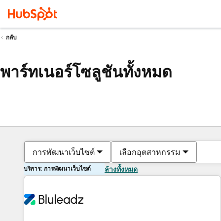
กลับ
พาร์ทเนอร์โซลูชันทั้งหมด
การพัฒนาเว็บไซต์
เลือกอุตสาหกรรม
บริการ: การพัฒนาเว็บไซต์
ล้างทั้งหมด