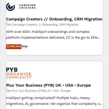
automation, and digital marketing. With extensive
experience working with tech companies and
manufacturers since 2002, we are committed to
empowering our clients and developing their autonomy. Get
Campaign Creators // Onboarding, CRM Migration
to grips with HubSpot through guided implementation and
โดย Campaign Creators // Onboarding, CRM Migration
seamless integration of the CRM platform into your digital
With over 600+ HubSpot onboardings and complex
ecosystem. Would you like support in deploying your
platform implementations delivered, CC is the go-to Elite
inbound marketing strategy? We'll provide support tailored
Solutions Partner for businesses ready to migrate,
ระดับ Elite
4.9
to your needs and sales objectives. With 125+ certifications,
replatform, and scale smarter. We specialize in high-impact
we are part of the most certified Canadian agencies, and we
CRM and CMS migrations and onboarding from platforms
both hold Onboarding Accreditations. Based in Canada
like Salesforce, NetSuite, Zoho, Pardot, Marketo, Microsoft
(coast to coast), our services are offered in both English &
Dynamics, Wix, WordPress and legacy CRMs, turning
French.
fragmented systems into unified, growth-ready HubSpot
architectures that accelerate revenue operations and
performance. - Multi-object CRM migration, cleanup, and
Plus Your Business (PYB) UK • USA • Europe
implementation. - Pre-built and custom integrations across
โดย Plus Your Business (PYB) UK • USA • Europe
your full tech stack. - Custom object setup, CMS builds, and
HubSpot getting complicated? Multiple hubs, messy
full-funnel automation. - Dashboards, lifecycle campaigns,
migrations, AI, governance. We organise that complexity, so
and lead nurturing sequences. - Cross-hub setup across