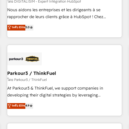
HubSpot Accreditations - awarded by HubSpot after a
โดย DIGITALISIM - Expert Intégration HubSpot
rigorous process for CRM, Solutions Architecture,
Nous aidons les entreprises et les dirigeants à se
Onboarding , Data Migration, Custom Integration & Platform
rapprocher de leurs clients grâce à HubSpot ! Chez
Enablement -Onboarded over 500 businesses to HubSpot -
DIGITALISIM, nous avons l'intime conviction que la réussite
ระดับ Elite
5.0
Top 1% of partners worldwide -In-house team of 25+
des entreprises passe par l’innovation web, le marketing
experts Contact us today to help you get more from your
digital, et la relation client ! C'est pourquoi, nos experts sont
investment in HubSpot. www.bbdboom.com
à la fois capables de gérer votre projet de création de site
internet, votre référencement, votre stratégie digitale et le
pilotage et l'intégration d'HubSpot ! Les grandes phases
d'un projet HubSpot avec DIGITALISIM : 🧽 Nettoyage,
migration et intégration des bases de données. 🚀
Parkour3 / ThinkFuel
Développement des interfaces avec vos logiciels métiers ⚙️
โดย Parkour3 / ThinkFuel
Configuration de la plateforme HubSpot 📈 Configuration
At Parkour3 & ThinkFuel, we support companies in
de rapports et tableaux de bord 🤝 Book Process &
developing their digital strategies by leveraging
Guidelines utilisateurs 🎓 Formations des utilisateurs
technologies and automating their marketing and sales
ระดับ Elite
4.9
processes to generate growth. Our offer spans from
Strategy to Operations. We specialize in CRM onboarding
and implementation, web design, sales & marketing