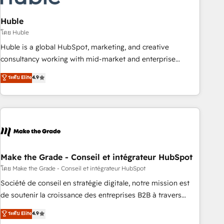
campaigns, content and design We connect people, data
and technology to improve customer experiences. With our
Huble
bright people, exciting ideas and can-do mentality, we
โดย Huble
ensure revenue growth on a daily basis. So tell us your
Huble is a global HubSpot, marketing, and creative
challenge; our passionate and growth driven team of 100+
consultancy working with mid-market and enterprise
experts is ready for you! Driving digital growth |
businesses. We go beyond implementation, shaping the
ระดับ Elite
4.9
www.brightdigital.com
strategy, processes, and teams that turn HubSpot into a
genuine growth engine. Named HubSpot's Global Partner of
the Year in 2024, consistently ranked among their top 5
partners worldwide, and with over 15 years in the
ecosystem, Huble has built a track record that speaks for
itself. One company, one operating model, delivering across
offices and consulting teams in the UK, USA, Canada,
Make the Grade - Conseil et intégrateur HubSpot
Germany, France, Belgium, Singapore, and South Africa.
โดย Make the Grade - Conseil et intégrateur HubSpot
Certified compliant with ISO/IEC 27001:2022 and ISO
Société de conseil en stratégie digitale, notre mission est
9001:2015 across all seven international offices and 175+
de soutenir la croissance des entreprises B2B à travers
employees.
l’acquisition de nouveaux clients, l'intégration CRM et le
ระดับ Elite
4.9
développement des revenus auprès de vos comptes