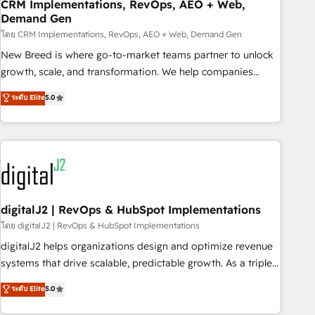
CRM Implementations, RevOps, AEO + Web,
Demand Gen
โดย CRM Implementations, RevOps, AEO + Web, Demand Gen
New Breed is where go-to-market teams partner to unlock
growth, scale, and transformation. We help companies
activate HubSpot’s AI-powered customer platform and
ระดับ Elite
5.0
operationalize HubSpot’s Loop Marketing framework
through expert-led services, smart agents, and purpose-
built apps, tailored to your business. Together, we unlock
results, fast. ⚙️CRM & RevOps: Align all Hubs to your buyer
journey for clean data, scalability, & reporting. 🎯Demand
Gen & ABM: Drive pipeline with inbound, ABM, AEO, SEO, &
paid media. 👩‍💻Web Design: Build high-performing
digitalJ2 | RevOps & HubSpot Implementations
websites with UX, messaging, & conversion strategy that
โดย digitalJ2 | RevOps & HubSpot Implementations
drive results. 🤖AI Strategy: Activate Breeze Agents,
digitalJ2 helps organizations design and optimize revenue
configure HubSpot AI, & maximize AEO with tailored AI
systems that drive scalable, predictable growth. As a triple-
services. 🧩Integrations: Extend HubSpot with custom
accredited HubSpot Solutions Partner, we specialize in both
ระดับ Elite
5.0
integrations, hosting, & maintenance.
strategic RevOps planning and hands-on technical
execution - building the operational foundation companies