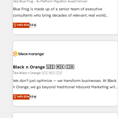
enablement tools and CRM optimization • Retention
โดย Blue Frog - 4x Platform Migration Award Winner
strategies with customer journey mapping 🏅 Elite-Level
Blue Frog is made up of a senior team of executive
HubSpot Execution • 750+ onboardings and 2,000+
consultants who bring decades of relevant, real world
implementations • Deep expertise across marketing, sales,
experience to our client engagements. "Blue Frog is a top,
ระดับ Elite
5.0
and service hubs • Built-in flexibility for startups to global
trusted partner in HubSpot's ecosystem for a reason. Their
brands
team brings over a decade of experience to the table, along
with deep knowledge of the HubSpot platform and
strategies for driving growth. They are committed to
helping our customers grow and finding solutions that fit
their unique business needs. We are thrilled to have Blue
Frog in the HubSpot ecosystem leading the way for
Black n Orange 🇺🇸 🇲🇽 🇨🇦
customers!" - Yamini Rangan, CEO of HubSpot “Our
โดย Black n Orange 🇺🇸 🇲🇽 🇨🇦
experience with the team at Blue Frog has been nothing
We don’t just optimize — we transform businesses. At Black
short of extraordinary. Their years of experience and quality
n Orange, we go beyond traditional Inbound Marketing with
of skilled staff has earned them a trusted reputation within
our exclusive methodologies: BOOMS and BOOST. Together,
ระดับ Elite
5.0
the HubSpot ecosystem as a reliable partner capable of
they form a powerful combination that has driven success
delivering remarkable experiences for our most
for over 800 businesses worldwide. As Elite HubSpot
sophisticated clients.” - Brian Garvey, VP, Solutions Partner
Partners, we specialize in crafting high-performance growth
Program, HubSpot.