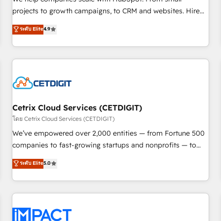
HubSpot accreditations and experience across hundreds of
projects to growth campaigns, to CRM and websites. Hire
organizations in dozens of industries, there’s a good chance
an agency that's experienced in every inch of HubSpot and
ระดับ Elite
4.9
one of our globally integrated teams has worked with
willing to work hand-in-hand with your team to simplify the
clients just like you Let’s explore whether S2 is the partner
complex and build a better experience for your team and
you’ve been looking for...and get your next big initiative
customers.
moving!
Cetrix Cloud Services (CETDIGIT)
โดย Cetrix Cloud Services (CETDIGIT)
We’ve empowered over 2,000 entities — from Fortune 500
companies to fast-growing startups and nonprofits — to
streamline operations, scale revenue, and unlock the full
ระดับ Elite
5.0
potential of HubSpot. With deep technical and industry
expertise, we fuse automation, integration, and AI
innovation to deliver lasting impact. We specialize in: •
Turnkey and end-to-end HubSpot implementations •
Onboarding for Sales, Service, Marketing & Content Hubs •