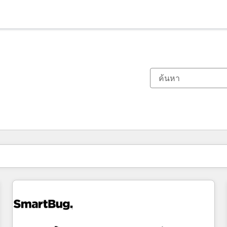
ตอนนี้คุณอยู่ที่
หน้า
หน้า
หน้า
หน้า
หน้า
หน้า
หน้า
หน้า
หน้า
หน้า
หน้า