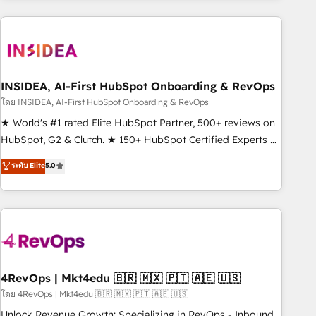
need to thrive. Industries we specialize in: - Manufacturing -
Healthcare - Financial Services - Managed IT (MSP) -
Franchises - Professional Services - And more! How we
help: ✔️ Full HubSpot implementations and portal
optimization ✔️ Data migrations, CRM architecture, and
INSIDEA, AI-First HubSpot Onboarding & RevOps
reporting foundations ✔️ Custom integrations and workflow
โดย INSIDEA, AI-First HubSpot Onboarding & RevOps
automation ✔️ User adoption programs, training, and
★ World's #1 rated Elite HubSpot Partner, 500+ reviews on
enablement Through project-based engagements and
HubSpot, G2 & Clutch. ★ 150+ HubSpot Certified Experts &
ongoing RevOps partnerships, we guide organizations
Trainers across the team ★ 1,500+ implementations across
ระดับ Elite
5.0
through the revenue maturity model - delivering the right
five continents ★ AI-First, RevOps-led, Onboarding
improvements at the right time so operations evolve
obsessed ★ Company of the Year 2024/25 INSIDEA helps
strategically and sustainably as the business grows.
growing companies turn HubSpot into a revenue engine.
We onboard your team, migrate your data, and build AI-
powered workflows that drive adoption from week one, in
your time zone. What we do ➤ Onboarding: Live in weeks,
with workflows built around your business, not a template.
4RevOps | Mkt4edu 🇧🇷 🇲🇽 🇵🇹 🇦🇪 🇺🇸
➤ Migration: Move from any legacy CRM. Zero downtime,
โดย 4RevOps | Mkt4edu 🇧🇷 🇲🇽 🇵🇹 🇦🇪 🇺🇸
full data integrity. ➤ Implementation: Configure HubSpot to
Unlock Revenue Growth: Specializing in RevOps - Inbound