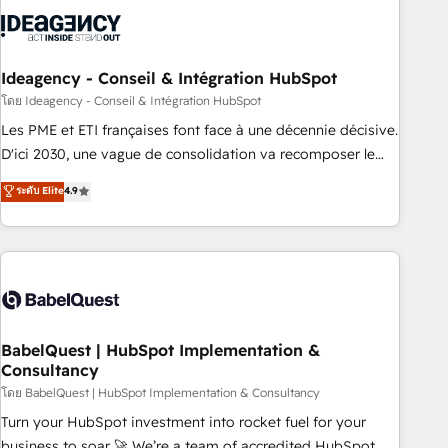
aprenden, nosotros ya implementamos HubSpot,
desarrollamos integraciones con otras plataformas, ERPs,
LMS y cientos de aplicativos de negocios en +110 empresas
de la región. Con presencia en Argentina, México, Colombia,
Ideagency - Conseil & Intégration HubSpot
Perú, Chile, Brasil y casa matriz en España formamos parte
โดย Ideagency - Conseil & Intégration HubSpot
de un grupo empresarial con más de 20 años de
Les PME et ETI françaises font face à une décennie décisive.
trayectoria.
D'ici 2030, une vague de consolidation va recomposer le
marché. Seules survivront les entreprises qui auront réussi
ระดับ Elite
4.9
leur transformation. Le problème ? 58% des dirigeants
savent que l'IA est vitale pour leur survie. Mais 57% n'ont
aucune stratégie. Et 43% ne maîtrisent même pas leurs
données. C'est le paradoxe français : conscience totale,
action nulle. La solution s'appelle l'Entreprise Augmentée. Ce
n'est pas une entreprise qui utilise l'IA. C'est une
organisation qui a réussi la symbiose entre l'expertise
BabelQuest | HubSpot Implementation &
Consultancy
humaine et l'intelligence artificielle. Pas pour remplacer
l'humain, mais pour l'augmenter. Chez Ideagency, nous
โดย BabelQuest | HubSpot Implementation & Consultancy
accompagnons cette transformation. D'abord les
Turn your HubSpot investment into rocket fuel for your
fondations : des données unifiées, des processus alignés.
business to soar 🚀 We’re a team of accredited HubSpot