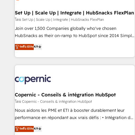
🏆2020 Elite Solutions Partner 🏆2019 Integrations HubSpot
Impact Award 🏆2019 Marketing Enablement HubSpot
Set Up | Scale Up | Integrate | HubSnacks FlexPlan
Impact Award 🏆2018 Website Design HubSpot Impact
โดย Set Up | Scale Up | Integrate | HubSnacks FlexPlan
Award 🏆2017 Website Design HubSpot Impact Award 🏆
Join over 1,500 Companies globally who've chosen
2016 Growth-Driven Design Agency of the Year 🏆2016
HubSnacks as their on-ramp to HubSpot since 2014 Simple
Sales Enablement HubSpot Impact Award 🏆2015 Growth-
pay-as-you-go plans that accelerate value... 1️⃣ Set Up |
ระดับ Elite
4.9
Driven Design Agency of the Year 🏆2015 Became the 5th
Onboarding New or Check-fixing existing HubSpot portals
Agency to reach Diamond 🏆2014 HubSpot COS
2️⃣ Scale Up | 100% HubSpot Task Execution... Global 24/7 ...
Performance Award 🏆2014 HubSpot COS Design Award 🏆
All Experts 3️⃣ Integrate | your entire Tech Stack with Custom
2013 HubSpot Marketplace Provider of the Year 🏆2011
Integrations Slash months from your API Integration
Became a HubSpot Partner 📆Founded in 1997
project... ⬅️ Click "Contact Business" ⬅️ to access 150+
Kickstart Integration templates that put HubSpot in the
center of your tech stack, syncing... 🛍️ Shopify or
Copernic - Conseils & intégration HubSpot
WooCommerce 💲 Stripe or Paypal 💰 Sage or Netsuite 🤖
โดย Copernic - Conseils & intégration HubSpot
Google or Microsoft ✍️ DocuSign or PandaDoc 🌐 Avalara or
Nous aidons les PME et ETI à booster durablement leur
Quaderno HubSnacks holds the rare Advanced "Custom
performance en répondant aux vrais défis : • Intégration de
Integrations" Accreditation, securely sync data across... 🔄
HubSpot avec d’autres outils (ERP, téléphonie, etc.) •
ระดับ Elite
4.9
any apps, in any direction. Stuck on your old CRM..? Migrate
Alignement des équipes grâce à un outil et des données