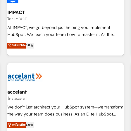
AI voice and chat agents, predictive automation, and smart
workflows • Salesforce + HubSpot integration • RevOps and
IMPACT
AI-driven sales enablement • Website design and CMS
โดย IMPACT
development • ERP integration: SAP, NetSuite, Microsoft
At IMPACT, we go beyond just helping you implement
Dynamics, … • Data cleansing and CRM migration from any
HubSpot. We teach your team how to master it. As the
platform • Client/member portals built on HubSpot •
creators of the Endless Customers System™ (the next
ระดับ Elite
5.0
Custom and complex integrations: SAM.gov, GovWin,
evolution of They Ask, You Answer), we’re the only HubSpot
QuickBooks, PandaDoc, ClickUp, Shopify, Mapsly,
partner built entirely around coaching and training. That
WooCommerce, BuilderTrend, and more Experience the
means we don’t do the work for you; we help you build the
difference — reach out to see how AI + HubSpot can
skills, processes, and internal team you need to attract the
transform your business.
right buyers, close deals faster, and grow without outside
dependencies. You’ll learn how to: • Set up, audit, and
organize your HubSpot portal • Get your sales team fully
accelant
using HubSpot • Track pipeline and revenue across the
โดย accelant
entire buyer journey • Build an in-house marketing team
We don’t just architect your HubSpot system—we transform
that drives growth • Create content and videos that attract
the way your team does business. As an Elite HubSpot
buyers • Use AI to scale smarter Our coaching-led approach
Solutions Partner, we specialize in creating tailored, end-to-
ระดับ Elite
5.0
works best for companies that are done with outsourcing
end CRM solutions that accelerate growth, improve