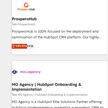
strategies that integrate data-driven marketing, automation,
and revenue intelligence to help companies scale faster and
smarter. 🔹 BOOMS: Demand generation for all your buyers
With BOOMS, you invest in 100% of your buyers,
ProsperoHub
accelerating your growth and positioning yourself as an
โดย ProsperoHub
undisputed leader. 🔹 BOOST: Optimize your digital
ProsperoHub is 100% focused on the deployment and
transformation process A methodology designed to
optimisation of the HubSpot CRM platform. Our highly
implement HubSpot effectively and optimize your digital
experienced team of solutions experts will ensure that you
ระดับ Elite
5.0
processes. 🔹 Trusted by Industry Leaders With an average
achieve maximum adoption and ROI from your HubSpot
rating of 4.9/5 and a proven track record of business
investment. Use our extensive HubSpot, sales, marketing,
transformation, our growth-first approach has helped
service and integrations expertise to lead your team on
brands dominate their markets.
their HubSpot journey, design and implement your
processes and skilfully bring your revenue infrastructure to
life. Our collaborative approach keeps you in control whilst
we plan and support the route to your revenue goals. We
MO Agency | HubSpot Onboarding &
Implementation
have successfully supported over 500 organisations with
HubSpot implementation, optimisation, training, and
โดย MO Agency | HubSpot Onboarding & Implementation
adoption assurance. Our tried and tested Roadmap
MO Agency is a HubSpot Elite Solutions Partner offering
methodology will ensure that you receive the best
HubSpot implementation, marketing automation, CRM and