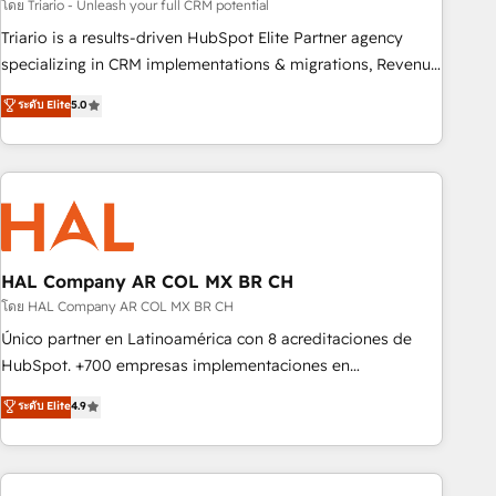
customized business case that demonstrates the value and
โดย Triario - Unleash your full CRM potential
impact of your digital transformation, including a detailed
Triario is a results-driven HubSpot Elite Partner agency
financial rationale with a focus on ROI and TCO. As a trusted
specializing in CRM implementations & migrations, Revenue
extension of your team, we believe in the power of
Operations, Custom Integrations, Custom AI agents and AI-
ระดับ Elite
5.0
partnership. Together, we embark on a transformational
ready Website Design With over 15 years of experience, we
journey that sets your business up for long-term success.
help companies bridge the gap between marketing, sales,
Unlock your business. If not now, when?
and customer success through smart automation, data
hygiene, and tailored HubSpot solutions. Our clients choose
us because we blend the expertise of a global consultancy
with the care and agility of a boutique firm. At Triario, we’re
big enough to deliver but small enough to listen. Our
HAL Company AR COL MX BR CH
Services: HubSpot implementations & data migration
โดย HAL Company AR COL MX BR CH
Custom AI agents Revenue Operations API integrations AI-
Único partner en Latinoamérica con 8 acreditaciones de
ready Website design Let’s turn your CRM into your growth
HubSpot. +700 empresas implementaciones en
engine!
Latinoamérica. 6 Certified Trainers certificados por
ระดับ Elite
4.9
HubSpot Academy. 167 reseñas verificadas por HubSpot.
Somos una consultora técnica y no una agencia de
marketing que también vende HubSpot. Mientras otros