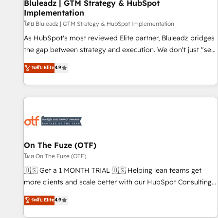
Bluleadz | GTM Strategy & HubSpot
Implementation
โดย Bluleadz | GTM Strategy & HubSpot Implementation
As HubSpot's most reviewed Elite partner, Bluleadz bridges
the gap between strategy and execution. We don't just "set
up tools" — we install the GTM Operating System (GTM OS)
ระดับ Elite
4.9
to align your leadership and engineer a portal that drives
predictable revenue velocity. 🚀 GTM Strategy & Alignment
Workshops & Sprints: Identify "Valleys of Death" stalling
growth. Fix your ICP, Math, and Story to stop "accelerating a
mess." ⚙️ Elite Engineering & AI Scalable Architecture: Zero-
technical-debt setup across all Hubs, validated by our 7
HubSpot Accreditations. AI-Powered RevOps: Breeze AI,
On The Fuze (OTF)
custom AI agents, and high-integrity migrations for total
โดย On The Fuze (OTF)
reporting clarity. Security & Compliance: SOC 2 Type I and
🇺🇸 Get a 1 MONTH TRIAL 🇺🇸 Helping lean teams get
HIPAA attested for enterprise-grade data security. 🏆 Why
more clients and scale better with our HubSpot Consulting
Bluleadz? GTM OS Partner | 16+ Years Experience | 1,000+
& 'Done For You' Services. 🚀 Who We Work With 🚀 We
ระดับ Elite
4.9
Five-Star Reviews
help lean, growing companies: - Win more business -
Reduce no-shows - Improve lead & deal conversion rates -