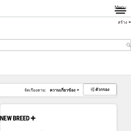
Menu
สร้าง
ตัวกรอง
จัดเรียงตาม:
ความเกี่ยวข้อง