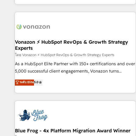
| seamlessly off your old CRM onto a clean new HubSpot
partagées • Amélioration de la collecte et de l’analyse des
portal with Advanced Website and CRM Migrations using
données pour des décisions éclairées • Optimisation de
our in-house "HubScrub" Tool.
l’efficacité et de la productivité des équipes Notre équipe
de 30 consultants certifiés HubSpot aborde chaque projet
avec un engagement total, alignant processus métiers et
technologie, et guidant vos équipes à travers le
Vonazon ⚡ HubSpot RevOps & Growth Strategy
Experts
changement, tout en centrant vos objectifs d’entreprise.
Grâce à une méthodologie éprouvée auprès de plus de 400
โดย Vonazon ⚡ HubSpot RevOps & Growth Strategy Experts
clients, nous comprenons rapidement vos enjeux et
As a HubSpot Elite Partner with 150+ certifications and over
intégrons parfaitement HubSpot dans votre organisation.
5,000 successful client engagements, Vonazon turns
Pour toute question technique ou besoin de structuration
marketing complexity into measurable, scalable growth.
ระดับ Elite
5.0
de votre projet HubSpot, contactez notre équipe pour un
From onboarding to enterprise-grade campaigns, our in-
échange dédié.
house team builds scalable strategies that drive long-term
revenue. ⚙️ HubSpot Integration & Optimization • Seamless
CRM, CMS, and automation setup • Complex platform
migrations and data cleanups • Custom APIs and third-party
integrations 📈 End-to-End Revenue Acceleration • Lifecycle
marketing and pipeline growth programs • Sales
Blue Frog - 4x Platform Migration Award Winner