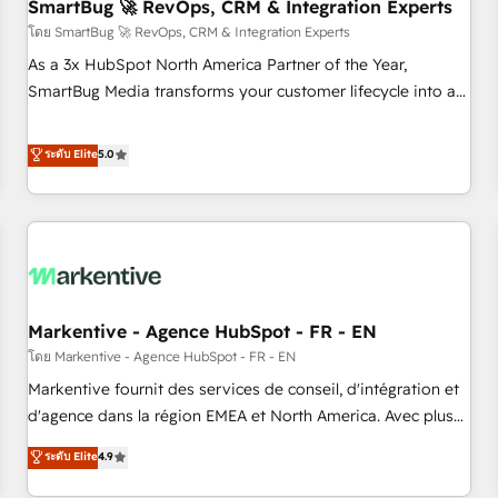
SmartBug 🚀 RevOps, CRM & Integration Experts
โดย SmartBug 🚀 RevOps, CRM & Integration Experts
As a 3x HubSpot North America Partner of the Year,
SmartBug Media transforms your customer lifecycle into a
revenue engine. Our unified ecosystem includes specialized
divisions Globalia (AI & Software) and Point Success Media
ระดับ Elite
5.0
(Paid Media), making this the official home for all three
brands. 🔄 Implementation & Integration - Seamless
migrations and system integrations powered by Globalia’s
technical development team. - 19 HubSpot-certified trainers
to drive platform adoption. 📈 Revenue Generation - Full-
funnel marketing and high-performance advertising via
Markentive - Agence HubSpot - FR - EN
Point Success Media. - Expert deployment of Breeze AI and
custom agents to automate growth. 🏆 Elite Excellence - 8
โดย Markentive - Agence HubSpot - FR - EN
platform accreditations and deep HIPAA-compliance
Markentive fournit des services de conseil, d'intégration et
expertise. - A team of 250+ experts dedicated to your
d'agence dans la région EMEA et North America. Avec plus
resilient growth.
de 115 experts en marketing automation, Growth, Revops,
ระดับ Elite
4.9
CRM et webdesign. Markentive is both a consulting firm, a
digital agency and an integrator. With over 115 experts in