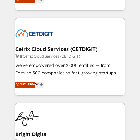
inbound marketing tactics, we focus on
implementations for mid-market & enterprise
understanding, nurturing, and converting leads.
companies. We are woman-owned, powered by
Partner with us to unlock your business's full
coffee, and we ❤️ dogs. We produce award-winning
potential and achieve sustained growth in today's
work for our clients. 🏆2023 Technical Expertise
competitive market.
Impact Award 🏆2022 Technical Expertise Impact
Award 🏆2022 Platform Migration Excellence Impact
Award 🏆2020 Elite Solutions Partner 🏆2019
Cetrix Cloud Services (CETDIGIT)
Integrations HubSpot Impact Award 🏆2019
โดย Cetrix Cloud Services (CETDIGIT)
Marketing Enablement HubSpot Impact Award 🏆
We’ve empowered over 2,000 entities — from
2018 Website Design HubSpot Impact Award 🏆2017
Fortune 500 companies to fast-growing startups
Website Design HubSpot Impact Award 🏆2016
and nonprofits — to streamline operations, scale
ระดับ Elite
5.0
Growth-Driven Design Agency of the Year 🏆2016
revenue, and unlock the full potential of HubSpot.
Sales Enablement HubSpot Impact Award 🏆2015
With deep technical and industry expertise, we fuse
Growth-Driven Design Agency of the Year 🏆2015
automation, integration, and AI innovation to deliver
Became the 5th Agency to reach Diamond 🏆2014
lasting impact. We specialize in: • Turnkey and end-
HubSpot COS Performance Award 🏆2014 HubSpot
to-end HubSpot implementations • Onboarding for
COS Design Award 🏆2013 HubSpot Marketplace
Sales, Service, Marketing & Content Hubs • AI voice
Provider of the Year 🏆2011 Became a HubSpot
and chat agents, predictive automation, and smart
Bright Digital
Partner 📆Founded in 1997