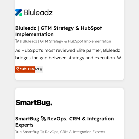
Bluleadz | GTM Strategy & HubSpot
Implementation
โดย Bluleadz | GTM Strategy & HubSpot Implementation
As HubSpot's most reviewed Elite partner, Bluleadz
bridges the gap between strategy and execution. We
don't just "set up tools" — we install the GTM
ระดับ Elite
4.9
Operating System (GTM OS) to align your leadership
and engineer a portal that drives predictable
revenue velocity. 🚀 GTM Strategy & Alignment
Workshops & Sprints: Identify "Valleys of Death"
stalling growth. Fix your ICP, Math, and Story to stop
"accelerating a mess." ⚙️ Elite Engineering & AI
Scalable Architecture: Zero-technical-debt setup
SmartBug 🚀 RevOps, CRM & Integration
Experts
across all Hubs, validated by our 7 HubSpot
Accreditations. AI-Powered RevOps: Breeze AI,
โดย SmartBug 🚀 RevOps, CRM & Integration Experts