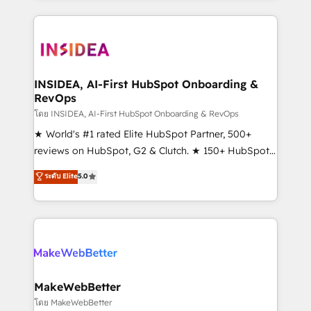
service creative agencies in the HubSpot
ecosystem, we blend strategy, technology, & award-
winning design to build scalable, globally
regionalized HubSpot websites, integrated
marketing campaigns, & RevOps frameworks that
INSIDEA, AI-First HubSpot Onboarding &
RevOps
fuel long-term success We connect the entire
customer lifecycle through seamless integrations,
โดย INSIDEA, AI-First HubSpot Onboarding & RevOps
ensure long-term adoption with change-
★ World's #1 rated Elite HubSpot Partner, 500+
management programs, and align marketing, sales,
reviews on HubSpot, G2 & Clutch. ★ 150+ HubSpot
and service to drive sustainable growth With 6 key
Certified Experts & Trainers across the team ★
ระดับ Elite
5.0
HubSpot accreditations and experience across
1,500+ implementations across five continents ★ AI-
hundreds of organizations in dozens of industries,
First, RevOps-led, Onboarding obsessed ★
there’s a good chance one of our globally integrated
Company of the Year 2024/25 INSIDEA helps
teams has worked with clients just like you Let’s
growing companies turn HubSpot into a revenue
explore whether S2 is the partner you’ve been
engine. We onboard your team, migrate your data,
looking for...and get your next big initiative moving!
and build AI-powered workflows that drive adoption
from week one, in your time zone. What we do ➤
MakeWebBetter
Onboarding: Live in weeks, with workflows built
โดย MakeWebBetter