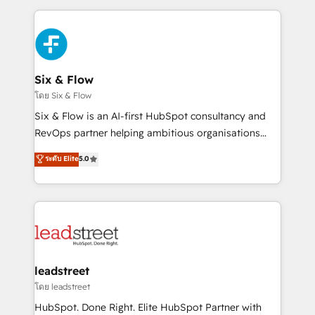
respuestas para empezar. Te ayudamos a identificar
and fast growing scale ups including Sony, Rapyd,
el primer caso de uso que más impacto te dará.
Fiverr, XM Cyber, Bridgepointe Technologies, EMA
Solo continúas si ves valor real en los primeros 14
Design Automation and Uptive. 📊 RevOps & data
días.
architecture 🔗 CRM migrations & End to end
integrations 🤖 AI workflows & enrichment 📘 Team
Six & Flow
enablement & company-wide adoption We create
โดย Six & Flow
HubSpot environments that teams use with
Six & Flow is an AI-first HubSpot consultancy and
confidence and that leadership can rely on for
RevOps partner helping ambitious organisations
scalable revenue insights.
grow with clarity, confidence, and intelligence.
ระดับ Elite
5.0
Operating across the UK, Netherlands, Ireland, and
Canada, we’ve delivered thousands of successful
HubSpot projects for mid-market and enterprise
clients worldwide, with over 10 years experience. We
combine HubSpot, data, and AI to design connected
go-to-market systems that align people, process,
and technology for predictable, scalable revenue
leadstreet
growth. Our expertise spans RevOps, CRM and data
โดย leadstreet
architecture, AI enablement, and strategic marketing,
HubSpot. Done Right. Elite HubSpot Partner with