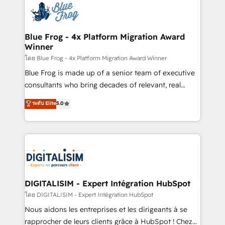
team of 25+ experts Contact us today to help you
Implementation partner, we provide expertise to
get more from your investment in HubSpot.
drive your business forward. Since 2015 we are fully
www.bbdboom.com
dedicated to HubSpot and with an experienced
Blue Frog - 4x Platform Migration Award
Winner
team (50+), we work with reputable companies in
B2B sectors such as manufacturing, SaaS and
โดย Blue Frog - 4x Platform Migration Award Winner
business services. We prepare a customized
Blue Frog is made up of a senior team of executive
business case that demonstrates the value and
consultants who bring decades of relevant, real
impact of your digital transformation, including a
world experience to our client engagements. "Blue
ระดับ Elite
5.0
detailed financial rationale with a focus on ROI and
Frog is a top, trusted partner in HubSpot's
TCO. As a trusted extension of your team, we
ecosystem for a reason. Their team brings over a
believe in the power of partnership. Together, we
decade of experience to the table, along with deep
embark on a transformational journey that sets your
knowledge of the HubSpot platform and strategies
business up for long-term success. Unlock your
for driving growth. They are committed to helping
business. If not now, when?
our customers grow and finding solutions that fit
their unique business needs. We are thrilled to have
DIGITALISIM - Expert Intégration HubSpot
Blue Frog in the HubSpot ecosystem leading the
โดย DIGITALISIM - Expert Intégration HubSpot
way for customers!" - Yamini Rangan, CEO of
Nous aidons les entreprises et les dirigeants à se
HubSpot “Our experience with the team at Blue Frog
rapprocher de leurs clients grâce à HubSpot ! Chez