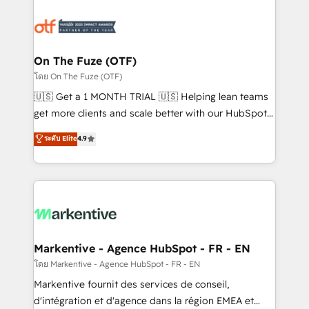
tailored to your business. Together, we unlock
results, fast. ⚙️CRM & RevOps: Align all Hubs to your
buyer journey for clean data, scalability, & reporting.
🎯Demand Gen & ABM: Drive pipeline with inbound,
On The Fuze (OTF)
ABM, AEO, SEO, & paid media. 👩‍💻Web Design:
โดย On The Fuze (OTF)
Build high-performing websites with UX, messaging,
🇺🇸 Get a 1 MONTH TRIAL 🇺🇸 Helping lean teams
& conversion strategy that drive results. 🤖AI
get more clients and scale better with our HubSpot
Strategy: Activate Breeze Agents, configure HubSpot
Consulting & 'Done For You' Services. 🚀 Who We
ระดับ Elite
4.9
AI, & maximize AEO with tailored AI services. 🧩
Work With 🚀 We help lean, growing companies: -
Integrations: Extend HubSpot with custom
Win more business - Reduce no-shows - Improve
integrations, hosting, & maintenance.
lead & deal conversion rates - Scale with less
headcount ...by using HubSpot's full capabilities. 🤓
What do you get? 🤓 Our client's are too busy to
learn the ins-and-outs of HubSpot. We give you a
Personal Consultant + Tech Team to handle the
Markentive - Agence HubSpot - FR - EN
heavy lifting of mapping out AND building your ideal
โดย Markentive - Agence HubSpot - FR - EN
system. + Get best practices and 'don't know what
Markentive fournit des services de conseil,
you don't know' recommendations to maximize
d'intégration et d'agence dans la région EMEA et