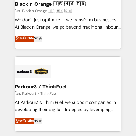
a global consultancy with the care and agility of a
Black n Orange 🇺🇸 🇲🇽 🇨🇦
boutique firm. At Triario, we’re big enough to deliver
โดย Black n Orange 🇺🇸 🇲🇽 🇨🇦
but small enough to listen. Our Services: HubSpot
We don’t just optimize — we transform businesses.
implementations & data migration Custom AI agents
At Black n Orange, we go beyond traditional Inbound
Revenue Operations API integrations AI-ready
Marketing with our exclusive methodologies:
ระดับ Elite
5.0
Website design Let’s turn your CRM into your growth
BOOMS and BOOST. Together, they form a powerful
engine!
combination that has driven success for over 800
businesses worldwide. As Elite HubSpot Partners, we
specialize in crafting high-performance growth
strategies that integrate data-driven marketing,
automation, and revenue intelligence to help
companies scale faster and smarter. 🔹 BOOMS:
Parkour3 / ThinkFuel
Demand generation for all your buyers With BOOMS,
โดย Parkour3 / ThinkFuel
you invest in 100% of your buyers, accelerating your
At Parkour3 & ThinkFuel, we support companies in
growth and positioning yourself as an undisputed
developing their digital strategies by leveraging
leader. 🔹 BOOST: Optimize your digital
technologies and automating their marketing and
ระดับ Elite
4.9
transformation process A methodology designed to
sales processes to generate growth. Our offer spans
implement HubSpot effectively and optimize your
from Strategy to Operations. We specialize in CRM