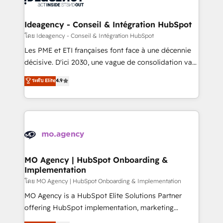
systems into unified, growth-ready HubSpot
architectures that accelerate revenue operations and
Ideagency - Conseil & Intégration HubSpot
performance. - Multi-object CRM migration, cleanup,
โดย Ideagency - Conseil & Intégration HubSpot
and implementation. - Pre-built and custom
Les PME et ETI françaises font face à une décennie
integrations across your full tech stack. - Custom
décisive. D'ici 2030, une vague de consolidation va
object setup, CMS builds, and full-funnel automation.
recomposer le marché. Seules survivront les
ระดับ Elite
4.9
- Dashboards, lifecycle campaigns, and lead
entreprises qui auront réussi leur transformation. Le
nurturing sequences. - Cross-hub setup across
problème ? 58% des dirigeants savent que l'IA est
Marketing, Sales, Operations, and Service Hubs. -
vitale pour leur survie. Mais 57% n'ont aucune
Ongoing optimization, managed support, and
stratégie. Et 43% ne maîtrisent même pas leurs
scalable retainers. Let’s make HubSpot your most
données. C'est le paradoxe français : conscience
powerful growth engine. Built to convert, scale, and
totale, action nulle. La solution s'appelle l'Entreprise
drive results.
Augmentée. Ce n'est pas une entreprise qui utilise
MO Agency | HubSpot Onboarding &
Implementation
l'IA. C'est une organisation qui a réussi la symbiose
entre l'expertise humaine et l'intelligence artificielle.
โดย MO Agency | HubSpot Onboarding & Implementation
Pas pour remplacer l'humain, mais pour l'augmenter.
MO Agency is a HubSpot Elite Solutions Partner
Chez Ideagency, nous accompagnons cette
offering HubSpot implementation, marketing
transformation. D'abord les fondations : des
automation, CRM and RevOps consulting, B2B SEO,