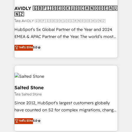
Franchises - Professional Services - And more! How
we help: ✔️ Full HubSpot implementations and portal
AVIDLY 🇬🇧🇫🇮🇸🇪🇩🇰🇺🇸🇨🇦🇳🇴🇩🇪🇦🇺
🇳🇿
optimization ✔️ Data migrations, CRM architecture,
and reporting foundations ✔️ Custom integrations
โดย AVIDLY 🇬🇧🇫🇮🇸🇪🇩🇰🇺🇸🇨🇦🇳🇴🇩🇪🇦🇺🇳🇿
and workflow automation ✔️ User adoption
HubSpot’s 5x Global Partner of the Year and 2024
programs, training, and enablement Through project-
EMEA & APAC Partner of the Year. The world’s most
based engagements and ongoing RevOps
experienced and fully accredited HubSpot Solutions
ระดับ Elite
5.0
partnerships, we guide organizations through the
Partner. 🚀 With 2,750+ HubSpot projects delivered
revenue maturity model - delivering the right
and 370+ specialists across EMEA, APAC and NAM,
improvements at the right time so operations
we de-risk complex CRM programmes and
evolve strategically and sustainably as the business
accelerate ROI across every HubSpot Hub. 🧭 From
grows.
multi-region migrations to AI-powered automation,
we turn complexity into clarity, human at global
Salted Stone
scale. 🏆 HubSpot’s CEO called us “the partner of the
โดย Salted Stone
future.” Others agree it is proof of trust built through
Since 2012, HubSpot’s largest customers globally
measurable impact.
have counted on S2 for complex migrations, change
management, systems integration, and creative
ระดับ Elite
5.0
solutions that deliver measurable impact and
transform brand experiences As one of the few full-