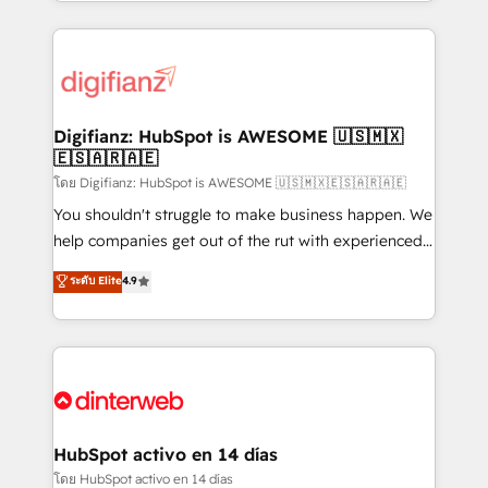
growth. We modernise platforms, streamline
relationships with customers - Make better
operations that are causing inefficiencies, improve
decisions with data - Find a new voice and reach
customer experiences, integrate systems, and
more people - Get the most out of your HubSpot
supercharge revenue operations Key services: • CRM
investment
Implementation • Systems Integration • Digital
Transformation / Web Development • RevOps &
Digifianz: HubSpot is AWESOME 🇺🇸🇲🇽
🇪🇸🇦🇷🇦🇪
Sales Consulting • Marketing Automation What
makes us different? 🚀 Top 0.5% of global HubSpot
โดย Digifianz: HubSpot is AWESOME 🇺🇸🇲🇽🇪🇸🇦🇷🇦🇪
agencies ⚙️ The strongest technical ability and
You shouldn't struggle to make business happen. We
integration capabilities 💼 Consultative, long-term
help companies get out of the rut with experienced,
partners who will embed ourselves into your
process-oriented teams implementing HubSpot
ระดับ Elite
4.9
business, processes and systems 🏢 We specialise in
Marketing, Sales, Service, CMS and Operations Hub,
working with mid-market and enterprise
so selling and actually engaging with your customers
organisations, global organisations and those with
feels easy and pain-free. We are a top ranked
complex use cases 🏆 CRM Implementation,
HubSpot Elite Partner, winner of Rookie of the Year
Platform Enablement, Custom Integration and
and Customer First Awards, 4.9/5 rating in HubSpot
Onboarding Accredited 🔐 ISO27001 & ISO9001
Reviews and 4.9/5 rating in Clutch Reviews. Digifianz
Certified
helps the following industries: logistics & 3PL, home
HubSpot activo en 14 días
improvement & construction, branding and
โดย HubSpot activo en 14 días