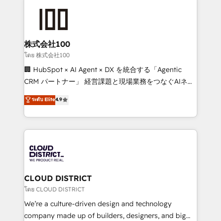
AI and strategy. For over 12 years, we’ve delivered
500+ HubSpot implementations, building end-to-
end solutions that integrate CRM, AI automation,
inbound and loop marketing, content, and digital
株式会社100
creativity. Our multicultural team works in Spanish,
โดย 株式会社100
Portuguese, and English to design scalable strategies
🏢 HubSpot × AI Agent × DX を統合する「Agentic
that drive measurable growth. 🌎 Highlights: • 10+
CRM パートナー」 経営課題と現場業務をつなぐAIネイ
years as a HubSpot partner. • 2023 Impact Awards:
ティブ・エージェンシーとして、HubSpot Eliteの実装
ระดับ Elite
4.9
Platform Migration Excellence. • Top 3 Partner of the
力で顧客フロント業務を再設計します。 💡 100inc は何
Year LATAM 2022, 2023, 2024, 2025. • Partner of the
をする会社か？ HubSpotを共通基盤に、AIエージェン
Year 2024. • Organizer of Aliados.ai (AI, marketing &
トを組み込んだ顧客フロント業務（マーケティング・営
tech global congress). 👉 Ready to scale your
業・CS）を組織全体で設計・実装する日本のAIネイテ
business with HubSpot? Let Cebra’s experts help
ィブ・エージェンシーです。事業部・グループ会社・部
you grow faster, smarter, and with impact.
門が分立する組織で、データと業務プロセスのサイロ化
を、CRMを軸とした全社共通基盤に再構築します。意
CLOUD DISTRICT
思決定者・PMO・現場担当者に並走します。 1️⃣
โดย CLOUD DISTRICT
HubSpot導入・活用支援 顧客データの一元化から、
We’re a culture-driven design and technology
GTMの見える化・自動化まで。全Hub統合運用、デー
company made up of builders, designers, and big