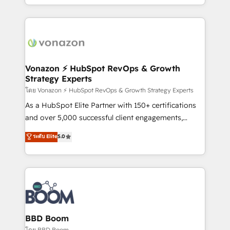
auprès de vos comptes existants. En France et à
l'international, nous travaillons avec des ETI
ambitieuses, des grands groupes voulant aller au-
delà d’une simple transformation digitale et des
startups florissantes. Nos 3 grandes expertises sont :
➤ L’intégration de CRM et de méthodologie RevOps
Vonazon ⚡ HubSpot RevOps & Growth
Strategy Experts
pour aligner les équipes marketing, commerciales et
support client (data migration, synchronisation API,
โดย Vonazon ⚡ HubSpot RevOps & Growth Strategy Experts
audit et maintenance) ➤ La création de sites internet
As a HubSpot Elite Partner with 150+ certifications
de conversion qui transforment les visiteurs en
and over 5,000 successful client engagements,
opportunités d'affaires ➤ La mise en place de
Vonazon turns marketing complexity into
ระดับ Elite
5.0
stratégies d'acquisition marketing (SEO, SEA,
measurable, scalable growth. From onboarding to
inbound, automatisation marketing, ABM, IA,
enterprise-grade campaigns, our in-house team
emailing) Informations clés : - 10 ans d'expérience -
builds scalable strategies that drive long-term
100+ intégrations CRM HubSpot réussies - 40
revenue. ⚙️ HubSpot Integration & Optimization •
experts conseil - 150 certifications HubSpot
Seamless CRM, CMS, and automation setup •
cumulées
Complex platform migrations and data cleanups •
Custom APIs and third-party integrations 📈 End-to-
BBD Boom
End Revenue Acceleration • Lifecycle marketing and
โดย BBD Boom