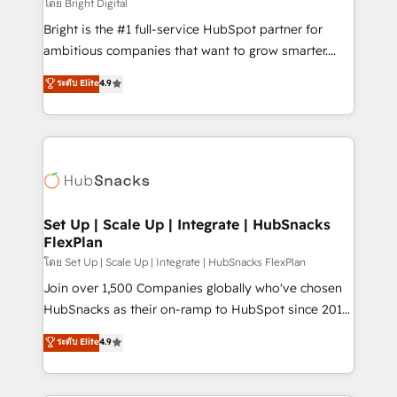
workflows • Salesforce + HubSpot integration •
โดย Bright Digital
RevOps and AI-driven sales enablement • Website
Bright is the #1 full-service HubSpot partner for
design and CMS development • ERP integration: SAP,
ambitious companies that want to grow smarter.
NetSuite, Microsoft Dynamics, … • Data cleansing
From HubSpot onboarding, to training, from
ระดับ Elite
4.9
and CRM migration from any platform •
developing a new website to lead generation and
Client/member portals built on HubSpot • Custom
digital marketing; we do it all (and with great
and complex integrations: SAM.gov, GovWin,
results)! In short, our services include: - HubSpot
QuickBooks, PandaDoc, ClickUp, Shopify, Mapsly,
consultancy: onboarding, training, data migration -
WooCommerce, BuilderTrend, and more Experience
HubSpot development: websites, custom modules,
the difference — reach out to see how AI + HubSpot
integrations - Marketing & sales solutions: digital
can transform your business.
marketing, advertising, campaigns, content and
Set Up | Scale Up | Integrate | HubSnacks
FlexPlan
design We connect people, data and technology to
improve customer experiences. With our bright
โดย Set Up | Scale Up | Integrate | HubSnacks FlexPlan
people, exciting ideas and can-do mentality, we
Join over 1,500 Companies globally who've chosen
ensure revenue growth on a daily basis. So tell us
HubSnacks as their on-ramp to HubSpot since 2014
your challenge; our passionate and growth driven
Simple pay-as-you-go plans that accelerate value...
ระดับ Elite
4.9
team of 100+ experts is ready for you! Driving digital
1️⃣ Set Up | Onboarding New or Check-fixing existing
growth | www.brightdigital.com
HubSpot portals 2️⃣ Scale Up | 100% HubSpot Task
Execution... Global 24/7 ... All Experts 3️⃣ Integrate |