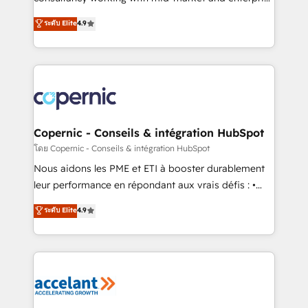
• Build an in-house marketing team that drives
businesses. We go beyond implementation, shaping
ระดับ Elite
4.9
growth • Create content and videos that attract
the strategy, processes, and teams that turn
buyers • Use AI to scale smarter Our coaching-led
HubSpot into a genuine growth engine. Named
approach works best for companies that are done
HubSpot's Global Partner of the Year in 2024,
with outsourcing and ready to build something that
consistently ranked among their top 5 partners
lasts. So if you're ready to become the most trusted
worldwide, and with over 15 years in the ecosystem,
voice in your market, let’s talk.
Huble has built a track record that speaks for itself.
One company, one operating model, delivering
Copernic - Conseils & intégration HubSpot
across offices and consulting teams in the UK, USA,
โดย Copernic - Conseils & intégration HubSpot
Canada, Germany, France, Belgium, Singapore, and
Nous aidons les PME et ETI à booster durablement
South Africa. Certified compliant with ISO/IEC
leur performance en répondant aux vrais défis : •
27001:2022 and ISO 9001:2015 across all seven
Intégration de HubSpot avec d’autres outils (ERP,
ระดับ Elite
4.9
international offices and 175+ employees.
téléphonie, etc.) • Alignement des équipes grâce à un
outil et des données partagées • Amélioration de la
collecte et de l’analyse des données pour des
décisions éclairées • Optimisation de l’efficacité et
de la productivité des équipes Notre équipe de 30
consultants certifiés HubSpot aborde chaque projet