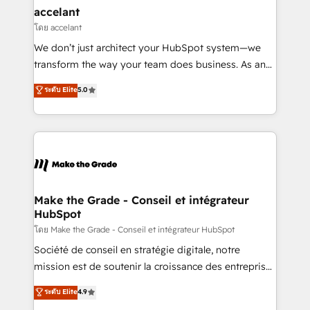
avec un engagement total, alignant processus
accelant
métiers et technologie, et guidant vos équipes à
โดย accelant
travers le changement, tout en centrant vos objectifs
We don’t just architect your HubSpot system—we
d’entreprise. Grâce à une méthodologie éprouvée
transform the way your team does business. As an
auprès de plus de 400 clients, nous comprenons
Elite HubSpot Solutions Partner, we specialize in
ระดับ Elite
5.0
rapidement vos enjeux et intégrons parfaitement
creating tailored, end-to-end CRM solutions that
HubSpot dans votre organisation. Pour toute
accelerate growth, improve operational efficiency,
question technique ou besoin de structuration de
and ensure faster time to value on HubSpot. What
votre projet HubSpot, contactez notre équipe pour
sets us apart? Our people-centric approach. From
un échange dédié.
day one, our team takes the time to deeply
understand your unique needs, crafting custom
strategies that deliver impactful results. Our mission
Make the Grade - Conseil et intégrateur
HubSpot
is to empower you to unlock HubSpot’s full potential
—faster. Through expert training, unmatched
โดย Make the Grade - Conseil et intégrateur HubSpot
responsiveness, and ongoing support, we equip
Société de conseil en stratégie digitale, notre
your team to adopt new systems with confidence
mission est de soutenir la croissance des entreprises
and achieve a unified, data-driven approach to
B2B à travers l’acquisition de nouveaux clients,
ระดับ Elite
4.9
customer engagement.
l'intégration CRM et le développement des revenus