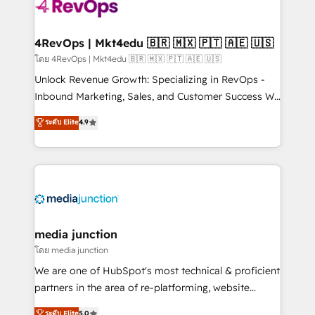
requirement). ✔️Helped over 25,000+ customers so
far with our HubSpot solutions. ✔️Bespoke apps &
on-demand bundle services. Connect with us today!
4RevOps | Mkt4edu 🇧🇷 🇲🇽 🇵🇹 🇦🇪 🇺🇸
โดย 4RevOps | Mkt4edu 🇧🇷 🇲🇽 🇵🇹 🇦🇪 🇺🇸
Unlock Revenue Growth: Specializing in RevOps -
Inbound Marketing, Sales, and Customer Success We
specialize in driving revenue growth for companies
ระดับ Elite
4.9
across industries through tailored marketing, sales,
and customer success strategies, utilizing RevOps
methodologies. As Latin America's largest HubSpot
partner and a global leader in education market, we
offer unparalleled insights. Operating in five
countries—Brazil, UAE (Abu Dhabi/Dubai/Sharjah),
Mexico, USA, and Portugal—we've executed over a
media junction
hundred successful operations. Our approach,
โดย media junction
rooted in RevOps principles, integrates analysis,
We are one of HubSpot's most technical & proficient
training, planning, and qualification. Leveraging
partners in the area of re-platforming, website
technology, data analytics, CRM optimization, and
design & development. We specialize in multi-hub
ระดับ Elite
5.0