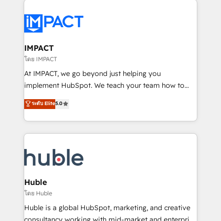
your entire Tech Stack with Custom Integrations
Slash months from your API Integration project... ⬅️
Click "Contact Business" ⬅️ to access 150+ Kickstart
Integration templates that put HubSpot in the center
IMPACT
of your tech stack, syncing... 🛍️ Shopify or
โดย IMPACT
WooCommerce 💲 Stripe or Paypal 💰 Sage or
At IMPACT, we go beyond just helping you
Netsuite 🤖 Google or Microsoft ✍️ DocuSign or
implement HubSpot. We teach your team how to
PandaDoc 🌐 Avalara or Quaderno HubSnacks holds
master it. As the creators of the Endless Customers
ระดับ Elite
5.0
the rare Advanced "Custom Integrations"
System™ (the next evolution of They Ask, You
Accreditation, securely sync data across... 🔄 any
Answer), we’re the only HubSpot partner built
apps, in any direction. Stuck on your old CRM..?
entirely around coaching and training. That means
Migrate | seamlessly off your old CRM onto a clean
we don’t do the work for you; we help you build the
new HubSpot portal with Advanced Website and
skills, processes, and internal team you need to
CRM Migrations using our in-house "HubScrub" Tool.
attract the right buyers, close deals faster, and grow
without outside dependencies. You’ll learn how to: •
Huble
Set up, audit, and organize your HubSpot portal •
โดย Huble
Get your sales team fully using HubSpot • Track
Huble is a global HubSpot, marketing, and creative
pipeline and revenue across the entire buyer journey
consultancy working with mid-market and enterprise