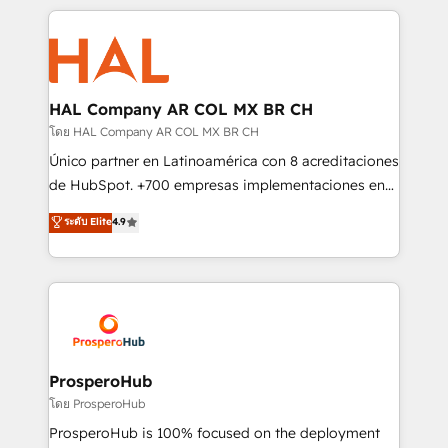
digital processes. 🔹 Trusted by Industry Leaders
onboarding and implementation, web design, sales
With an average rating of 4.9/5 and a proven track
& marketing automation, and digital marketing. With
record of business transformation, our growth-first
extensive experience working with tech companies
approach has helped brands dominate their
and manufacturers since 2002, we are committed to
markets.
empowering our clients and developing their
HAL Company AR COL MX BR CH
autonomy. Get to grips with HubSpot through
โดย HAL Company AR COL MX BR CH
guided implementation and seamless integration of
Único partner en Latinoamérica con 8 acreditaciones
the CRM platform into your digital ecosystem. Would
de HubSpot. +700 empresas implementaciones en
you like support in deploying your inbound
Latinoamérica. 6 Certified Trainers certificados por
ระดับ Elite
4.9
marketing strategy? We'll provide support tailored
HubSpot Academy. 167 reseñas verificadas por
to your needs and sales objectives. With 125+
HubSpot. Somos una consultora técnica y no una
certifications, we are part of the most certified
agencia de marketing que también vende HubSpot.
Canadian agencies, and we both hold Onboarding
Mientras otros aprenden, nosotros ya
Accreditations. Based in Canada (coast to coast), our
implementamos HubSpot, desarrollamos
services are offered in both English & French.
integraciones con otras plataformas, ERPs, LMS y
cientos de aplicativos de negocios en +110
ProsperoHub
empresas de la región. Con presencia en Argentina,
โดย ProsperoHub
México, Colombia, Perú, Chile, Brasil y casa matriz en
ProsperoHub is 100% focused on the deployment