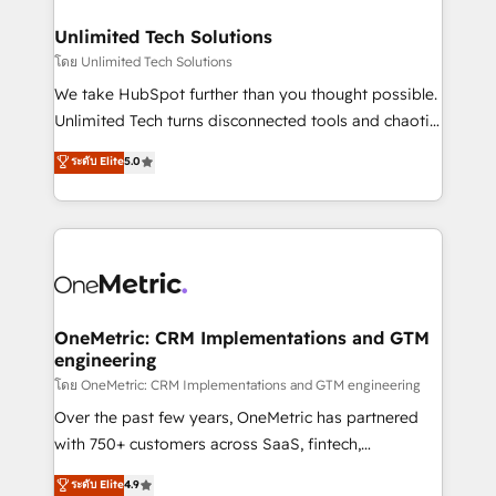
businesses are alike, so we don’t do cookie-cutter
solutions. Instead, we dive in to understand your
Unlimited Tech Solutions
needs, goals, and challenges to deliver solutions that
โดย Unlimited Tech Solutions
fit like a glove. We’re committed to being both
We take HubSpot further than you thought possible.
highly effective and fun to work with. We believe in
Unlimited Tech turns disconnected tools and chaotic
efficient processes, as well as building great
processes into a seamless, high-performing revenue
ระดับ Elite
5.0
relationships. Your success is our success, and we’re
engine. We combine RevOps strategy with deep
all in this together! From startup to enterprise, we’ll
technical execution to help teams scale faster—with
make sure your HubSpot setup becomes a
cleaner data, smarter automation, and more
powerhouse of productivity, so you can focus on
predictable revenue. Specialties: · HubSpot
what matters most: growing your business and
Implementation & Migration · Native & Custom
wowing your customers. Let’s make HubSpot work
Integrations · Custom Development · CPQ & FSM ·
smarter for you!
Reporting & Analytics · GTM Architecture · Sales &
OneMetric: CRM Implementations and GTM
engineering
Marketing Enablement If you’re ready to elevate
HubSpot from “just your CRM” to your growth
โดย OneMetric: CRM Implementations and GTM engineering
infrastructure—let’s talk.
Over the past few years, OneMetric has partnered
with 750+ customers across SaaS, fintech,
healthcare, real estate, and other industries. With
ระดับ Elite
4.9