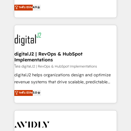
conversions! OTF is an Elite Partner (top 1% of
North America. Avec plus de 115 experts en
ระดับ Elite
4.9
6,500+ Partners) and was named 2023 HubSpot
marketing automation, Growth, Revops, CRM et
Partner of the Year 💥 Trusted by 2,500+ companies
webdesign. Markentive is both a consulting firm, a
to help them scale and close more business, by
digital agency and an integrator. With over 115
using HubSpot (the right way). ⭐️ Here's more info:
experts in marketing automation, growth, revops,
www.onthefuze.com/hubspot-admin Contact us to
CRM and webdesign (We focus on EMEA - USA
learn more!
customers).
digitalJ2 | RevOps & HubSpot
Implementations
โดย digitalJ2 | RevOps & HubSpot Implementations
digitalJ2 helps organizations design and optimize
revenue systems that drive scalable, predictable
growth. As a triple-accredited HubSpot Solutions
ระดับ Elite
5.0
Partner, we specialize in both strategic RevOps
planning and hands-on technical execution - building
the operational foundation companies need to
thrive. Industries we specialize in: - Manufacturing -
Healthcare - Financial Services - Managed IT (MSP) -