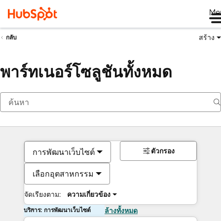
Me
สร้าง
กลับ
พาร์ทเนอร์โซลูชันทั้งหมด
ตัวกรอง
การพัฒนาเว็บไซต์
เลือกอุตสาหกรรม
จัดเรียงตาม:
ความเกี่ยวข้อง
บริการ: การพัฒนาเว็บไซต์
ล้างทั้งหมด