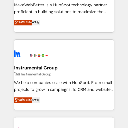
around your business, not a template. ➤ Migration:
MakeWebBetter is a HubSpot technology partner
Move from any legacy CRM. Zero downtime, full data
proficient in building solutions to maximize the
integrity. ➤ Implementation: Configure HubSpot to
operational efficiency of HubSpot. The fastest-
ระดับ Elite
4.9
run your revenue process. Sales, marketing, and
growing tech-enabler & facilitator, MakeWebBetter,
service wired together. ➤ AI and Integrations: Layer
hands you the blend of HubSpot expertise &
Breeze AI, custom agents, and APIs to remove
eminent solutions & integrations. Trust us to
manual work. ➤ Ongoing Management: Monthly
streamline your HubSpot experience. 🚀HubSpot
tune-ups, feature rollouts, adoption coaching. Buying
Elite Partners with 10+ years of HubSpot experience
HubSpot, switching to it, or reviving a stale portal?
🤝HubSpot Premier Integration partner 🤝Google
We are built for the work.
Premier Partner 2023 🌟5 HubSpot Accreditations 🌟
Instrumental Group
Won HubSpot Theme Challenge 2021 🌟INBOUND’19
โดย Instrumental Group
HubSpot Rising Star Why us? Harnessing the full
We help companies scale with HubSpot. From small
potential of the powerful HubSpot CRM. ✔️A team of
projects to growth campaigns, to CRM and websites.
HubSpot experts backed by over 10+ years of
Hire an agency that's experienced in every inch of
ระดับ Elite
4.9
HubSpot experience ✔️Flexible pricing models —
HubSpot and willing to work hand-in-hand with your
Hourly-fee (assigned one Dedicated HubSpot
team to simplify the complex and build a better
Admin); Monthly-fee (HubSpot Admin + Project
experience for your team and customers.
Manager); and Fixed Project Cost (as per