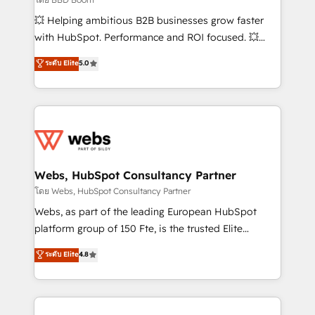
pipeline growth programs • Sales enablement tools
💥 Helping ambitious B2B businesses grow faster
and CRM optimization • Retention strategies with
with HubSpot. Performance and ROI focused. 💥
customer journey mapping 🏅 Elite-Level HubSpot
BBD Boom is the HubSpot partner that can help you
ระดับ Elite
5.0
Execution • 750+ onboardings and 2,000+
to HubSpot Better. We work with your teams to
implementations • Deep expertise across marketing,
solve all your HubSpot challenges and improve user
sales, and service hubs • Built-in flexibility for
adoption, sales process and marketing results.
startups to global brands
Services 📚 Onboarding your team to HubSpot for
the first time 🔧 Designing and optimising your
HubSpot set-up for better results 🌐 Website design
and build using HubSpot 🔌 Integrating HubSpot
Webs, HubSpot Consultancy Partner
with other systems 🎓 Training your teams to be
โดย Webs, HubSpot Consultancy Partner
HubSpot pros 📊 Lead generation services using
Webs, as part of the leading European HubSpot
HubSpot Why us? - SIX HubSpot Accreditations -
platform group of 150 Fte, is the trusted Elite
awarded by HubSpot after a rigorous process for
HubSpot CRM Partner offering you a roadmap on
ระดับ Elite
4.8
CRM, Solutions Architecture, Onboarding , Data
maximizing EBITDA and achieving Commercial
Migration, Custom Integration & Platform
Excellence. With our targeted processes, we
Enablement -Onboarded over 500 businesses to
strengthen your digital transformation and minimize
HubSpot -Top 1% of partners worldwide -In-house
costs. As HubSpot's Advanced Accredited CRM