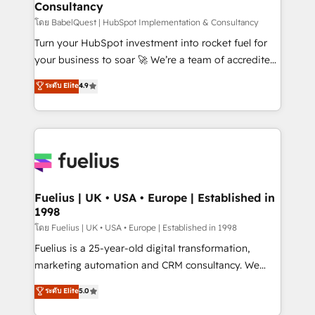
Consultancy
Hub, Marketing Hub, Service Hub, Data Hub and
CMS • ISO/IEC 27001:2022, ISO 9001:2015, and ISO
โดย BabelQuest | HubSpot Implementation & Consultancy
42001:2023 certified - the AI management standard •
Turn your HubSpot investment into rocket fuel for
GuardHub: our AI governance framework, built on
your business to soar 🚀 We’re a team of accredited
ISO 42001 Ready for the next step? Click the 👈
HubSpot experts ready to help you. We can
ระดับ Elite
4.9
'𝗖𝗼𝗻𝘁𝗮𝗰𝘁 𝗯𝘂𝘀𝗶𝗻𝗲𝘀𝘀' button to get in touch (𝘸𝘦'𝘳𝘦
implement the platform into complex business
𝘴𝘶𝘱𝘦𝘳 𝘳𝘦𝘴𝘱𝘰𝘯𝘴𝘪𝘷𝘦)
environments, optimise what you've got and make
sure you can actually use it, build your website in
HubSpot or create an inbound marketing strategy
for you and execute it on HubSpot. We are on the
G-Cloud 14 CCS (Crown Commercial Service)
framework, meaning we've been accredited by
Fuelius | UK • USA • Europe | Established in
1998
HubSpot and vetted by the CCS, which means we
can support public sector companies as well the
โดย Fuelius | UK • USA • Europe | Established in 1998
other ones listed in our profile. Our services: -
Fuelius is a 25-year-old digital transformation,
HubSpot implementation - HubSpot CMS website
marketing automation and CRM consultancy. We
build We can do lots of things. But everything we do
enable mid-market and enterprise clients to
ระดับ Elite
5.0
is there for you to: - Grow revenue, and run your
maximise their return from digital and fuel their
business more efficiently - Build stronger