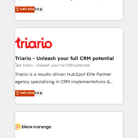
has been nothing short of extraordinary. Their years
DIGITALISIM, nous avons l'intime conviction que la
ระดับ Elite
5.0
of experience and quality of skilled staff has earned
réussite des entreprises passe par l’innovation web,
them a trusted reputation within the HubSpot
le marketing digital, et la relation client ! C'est
ecosystem as a reliable partner capable of delivering
pourquoi, nos experts sont à la fois capables de
remarkable experiences for our most sophisticated
gérer votre projet de création de site internet, votre
clients.” - Brian Garvey, VP, Solutions Partner
référencement, votre stratégie digitale et le pilotage
Program, HubSpot.
et l'intégration d'HubSpot ! Les grandes phases d'un
projet HubSpot avec DIGITALISIM : 🧽 Nettoyage,
Triario - Unleash your full CRM potential
migration et intégration des bases de données. 🚀
โดย Triario - Unleash your full CRM potential
Développement des interfaces avec vos logiciels
Triario is a results-driven HubSpot Elite Partner
métiers ⚙️ Configuration de la plateforme HubSpot
agency specializing in CRM implementations &
📈 Configuration de rapports et tableaux de bord 🤝
migrations, Revenue Operations, Custom
ระดับ Elite
5.0
Book Process & Guidelines utilisateurs 🎓
Integrations, Custom AI agents and AI-ready Website
Formations des utilisateurs
Design With over 15 years of experience, we help
companies bridge the gap between marketing, sales,
and customer success through smart automation,
data hygiene, and tailored HubSpot solutions. Our
clients choose us because we blend the expertise of