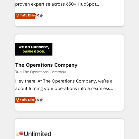
delivered through our proprietary FLAIR framework
proven expertise across 650+ HubSpot
for responsible AI adoption. As a HubSpot Elite
implementations. With 12+ years of HubSpot
ระดับ Elite
5.0
Partner and ISO 27001:2022 certified consultancy,
experience, we help you use the HubSpot platform
we blend strategy, creativity, and technology to help
to its fullest capacity, improve your current HubSpot
organisations scale smarter and grow stronger.
website, or build your new one.
The Operations Company
โดย The Operations Company
Hey there! At The Operations Company, we’re all
about turning your operations into a seamless
experience that powers real results. We specialize in
ระดับ Elite
5.0
transforming complex systems into efficient,
scalable solutions that work across your entire
organization. We’re a unique blend of deep HubSpot
expertise, strategic thinking, and hands-on
operational know-how. We know that no two