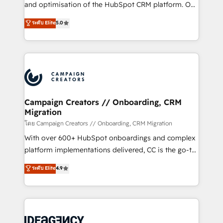
España formamos parte de un grupo empresarial
and optimisation of the HubSpot CRM platform. Our
con más de 20 años de trayectoria.
highly experienced team of solutions experts will
ระดับ Elite
5.0
ensure that you achieve maximum adoption and
ROI from your HubSpot investment. Use our
extensive HubSpot, sales, marketing, service and
integrations expertise to lead your team on their
HubSpot journey, design and implement your
processes and skilfully bring your revenue
infrastructure to life. Our collaborative approach
Campaign Creators // Onboarding, CRM
Migration
keeps you in control whilst we plan and support the
route to your revenue goals. We have successfully
โดย Campaign Creators // Onboarding, CRM Migration
supported over 500 organisations with HubSpot
With over 600+ HubSpot onboardings and complex
implementation, optimisation, training, and
platform implementations delivered, CC is the go-to
adoption assurance. Our tried and tested Roadmap
Elite Solutions Partner for businesses ready to
ระดับ Elite
4.9
methodology will ensure that you receive the best
migrate, replatform, and scale smarter. We specialize
deployment experience possible. Whether you are
in high-impact CRM and CMS migrations and
new to HubSpot or seeking to turn around a poor
onboarding from platforms like Salesforce, NetSuite,
install, our team have the change management
Zoho, Pardot, Marketo, Microsoft Dynamics, Wix,
expertise to deliver the solutions you need.
WordPress and legacy CRMs, turning fragmented