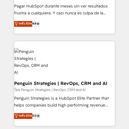
commercialization, real estate, health, education,
Pagar HubSpot durante meses sin ver resultados
SaaS, Software Dev & IT and consulting, make the
frustra a cualquiera. Y casi nunca es culpa de la
most out of their HubSpot experience operating in
herramienta: es del enfoque con el que se
ระดับ Elite
4.8
the United States, EU, UAE, Mexico and Latin
implementó. Trabajamos con un catálogo de +80
America. From casual user to super fan: make
casos de uso: cada uno resuelve un problema
HubSpot an experience you LOVE!
concreto de tu operación en HubSpot. La entrega
toma de 1 a 3 semanas por caso, abordamos varios
en paralelo cuando tiene sentido, y siempre
confirmamos resultados antes de seguir avanzando.
Empiezas a ver resultados antes de que termine el
mes. 🏆 HubSpot Partner of the Year 2022, máximo
reconocimiento del ecosistema. Elite Solutions
Penguin Strategies | RevOps, CRM and AI
Partner, el nivel más alto. +700 clientes
โดย Penguin Strategies | RevOps, CRM and AI
implementados en LATAM, Marcas como Hyatt,
Penguin Strategies is a HubSpot Elite Partner that
Hospital ABC, Hogares Unión, Yves Rocher,
helps companies build high performing revenue
MacStore, Café Britt, Bella Piel, confiaron en
operations across complex sales cycles, multi
ระดับ Elite
5.0
nosotros para impulsar la eficiencia de sus procesos
system environments and global SaaS or
en HubSpot. No necesitas tener todas las
manufacturing teams. Trusted by leading enterprises