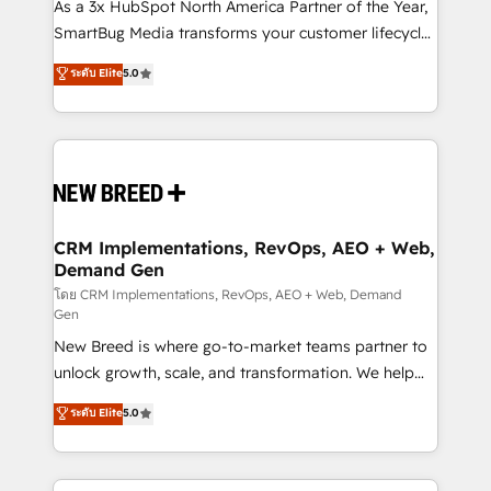
custom AI agents, and high-integrity migrations for
As a 3x HubSpot North America Partner of the Year,
total reporting clarity. Security & Compliance: SOC 2
SmartBug Media transforms your customer lifecycle
Type I and HIPAA attested for enterprise-grade data
into a revenue engine. Our unified ecosystem
ระดับ Elite
5.0
security. 🏆 Why Bluleadz? GTM OS Partner | 16+
includes specialized divisions Globalia (AI &
Years Experience | 1,000+ Five-Star Reviews
Software) and Point Success Media (Paid Media),
making this the official home for all three brands. 🔄
Implementation & Integration - Seamless migrations
and system integrations powered by Globalia’s
technical development team. - 19 HubSpot-certified
trainers to drive platform adoption. 📈 Revenue
CRM Implementations, RevOps, AEO + Web,
Demand Gen
Generation - Full-funnel marketing and high-
performance advertising via Point Success Media. -
โดย CRM Implementations, RevOps, AEO + Web, Demand
Gen
Expert deployment of Breeze AI and custom agents
New Breed is where go-to-market teams partner to
to automate growth. 🏆 Elite Excellence - 8 platform
unlock growth, scale, and transformation. We help
accreditations and deep HIPAA-compliance
companies activate HubSpot’s AI-powered
expertise. - A team of 250+ experts dedicated to
ระดับ Elite
5.0
customer platform and operationalize HubSpot’s
your resilient growth.
Loop Marketing framework through expert-led
services, smart agents, and purpose-built apps,