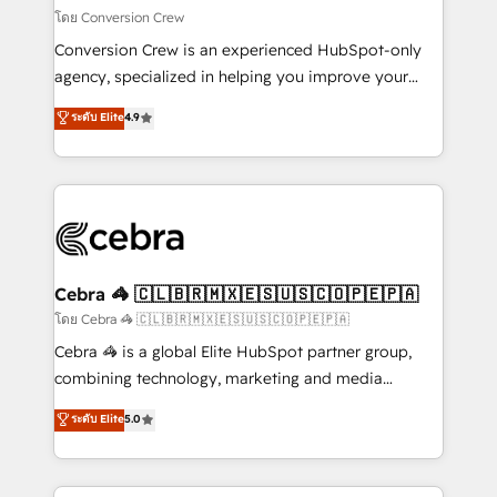
full-funnel HubSpot project ✨ CS: 415% conversion
โดย Conversion Crew
boost with a new HubSpot site Recognized leaders:
Conversion Crew is an experienced HubSpot-only
🏆 HubSpot Platform Migration Impact Award 🏆
agency, specialized in helping you improve your
Clutch HubSpot Global Leader 🏆 Finalist: HubSpot
online processes. This means we help you with: -
ระดับ Elite
4.9
Inbound Campaign of the Year 🏆 Gold AVA Digital
Implementing HubSpot (CRM, Marketing, Sales,
Award for Best Website 🌟 Accreditations: CRM
Service and Operations) - Developing fast, good-
Implementation, HubSpot Content Experience, CRM
looking websites in the HubSpot CMS - Building
Data Migration & Custom Integration
(custom) integrations between HubSpot and other
systems you use You need a clear method to reach
your goals. Therefore, we take a critical look at your
current processes together, from which we create a
Cebra 🦓 🇨🇱🇧🇷🇲🇽🇪🇸🇺🇸🇨🇴🇵🇪🇵🇦
focused action plan. By implementing these steps in
โดย Cebra 🦓 🇨🇱🇧🇷🇲🇽🇪🇸🇺🇸🇨🇴🇵🇪🇵🇦
your day-to-day business, you will start to see
Cebra 🦓 is a global Elite HubSpot partner group,
results fast. This creates space for growth! Want to
combining technology, marketing and media
know how we can help? Contact us to set up a
expertise across Latin America and Southern
ระดับ Elite
5.0
meeting!
Europe, with teams across 7 countries. Born in Chile,
we combine local insight with international reach to
help businesses grow through technology, creativity,