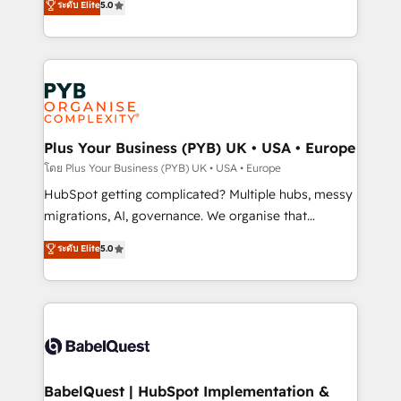
ระดับ Elite
5.0
données unifiées, des processus alignés. Ensuite
paid media, content marketing, AEO and GEO (AI
l'augmentation : l'IA là où elle crée de la valeur. Et
search optimisation), and HubSpot Content Hub and
surtout : l'humain qui reste au centre. Parce que la
WordPress development. We work with enterprise
vraie performance vient de l'intérieur. Act Inside.
and growth-led companies across technology,
Stand Out.
professional services, financial services and
industrial sectors. Offices in Johannesburg, Cape
Town, Dubai & London. 500+ HubSpot CRM
Plus Your Business (PYB) UK • USA • Europe
implementations delivered. AI visibility coverage
โดย Plus Your Business (PYB) UK • USA • Europe
across ChatGPT, Claude, Perplexity, Gemini and
HubSpot getting complicated? Multiple hubs, messy
Google AI Overviews. HubSpot Impact Award -
migrations, AI, governance. We organise that
Customer First HubSpot Impact Award - Integrations
complexity, so your team can put HubSpot to work...
ระดับ Elite
5.0
Innovation HubSpot Impact Award - Platform
Welcome to our Profile! We help with: • CRM
Migration Excellence HubSpot Impact Award -
implementation, reports, workflows, and team
Platform Excellence 40+ full-time HubSpot
training • CRM migration from Salesforce, Pipedrive,
professionals. 100s of certifications and
Dynamics and others • Technical projects including
accreditations with HubSpot.
custom API integrations • AI governance for
HubSpot-centred operations A little about us: •
Boutique 'Elite' team of 12 • 150+ clients across Sales
BabelQuest | HubSpot Implementation &