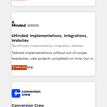
150+ HubSpot-certified experts, we deliver scalable
solutions to complex GTM and RevOps challenges.
Our Expertise 🔹 Onboarding & Implementation:
Accredited HubSpot Partner, ensuring smooth setup
tailored to your GTM motion. 🔹 Migrations: Move
from other CRMs to HubSpot without data loss or
downtime. 🔹 RevOps Strategy: Align teams,
6Minded: Implementations, Integrations,
Websites
processes, and data to drive revenue efficiency. 🔹
Integrations: Connect HubSpot with your tech stack
โดย 6Minded: Implementations, Integrations, Websites
for better adoption. 🔹 Custom Solutions: Build
Tailored implementations without out-of-scope
tailored apps, workflows, and configurations. We are
headaches, web projects completed on time. Our in-
SOC 2 Type II and ISO 27001 certified, reinforcing
house team of certified CRM architects, experts,
ระดับ Elite
5.0
our commitment to data security and compliance. At
developers, designers, and marketers handles all
OneMetric, we help revenue teams focus on the
aspects of your HubSpot. ✨ 400+ global clients ✨
OneMetric that matters most: revenue.
100+ seamless migrations from 15+ different CRMs
✨ 100,000+ hours in HubSpot projects, 75+ full Hub
implementations, and 5,000+ pages ✨ CS: Clients
generating 7-digit MRR from inbound campaigns ✨
CS: 245% organic growth & +751% new visitors for a
Conversion Crew