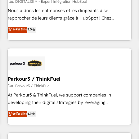
HubSpot Accreditations - awarded by HubSpot after a
โดย DIGITALISIM - Expert Intégration HubSpot
rigorous process for CRM, Solutions Architecture,
Nous aidons les entreprises et les dirigeants à se
Onboarding , Data Migration, Custom Integration & Platform
rapprocher de leurs clients grâce à HubSpot ! Chez
Enablement -Onboarded over 500 businesses to HubSpot -
DIGITALISIM, nous avons l'intime conviction que la réussite
ระดับ Elite
5.0
Top 1% of partners worldwide -In-house team of 25+
des entreprises passe par l’innovation web, le marketing
experts Contact us today to help you get more from your
digital, et la relation client ! C'est pourquoi, nos experts sont
investment in HubSpot. www.bbdboom.com
à la fois capables de gérer votre projet de création de site
internet, votre référencement, votre stratégie digitale et le
pilotage et l'intégration d'HubSpot ! Les grandes phases
d'un projet HubSpot avec DIGITALISIM : 🧽 Nettoyage,
migration et intégration des bases de données. 🚀
Parkour3 / ThinkFuel
Développement des interfaces avec vos logiciels métiers ⚙️
โดย Parkour3 / ThinkFuel
Configuration de la plateforme HubSpot 📈 Configuration
At Parkour3 & ThinkFuel, we support companies in
de rapports et tableaux de bord 🤝 Book Process &
developing their digital strategies by leveraging
Guidelines utilisateurs 🎓 Formations des utilisateurs
technologies and automating their marketing and sales
ระดับ Elite
4.9
processes to generate growth. Our offer spans from
Strategy to Operations. We specialize in CRM onboarding
and implementation, web design, sales & marketing