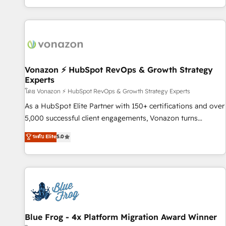
| seamlessly off your old CRM onto a clean new HubSpot
partagées • Amélioration de la collecte et de l’analyse des
portal with Advanced Website and CRM Migrations using
données pour des décisions éclairées • Optimisation de
our in-house "HubScrub" Tool.
l’efficacité et de la productivité des équipes Notre équipe
de 30 consultants certifiés HubSpot aborde chaque projet
avec un engagement total, alignant processus métiers et
technologie, et guidant vos équipes à travers le
Vonazon ⚡ HubSpot RevOps & Growth Strategy
Experts
changement, tout en centrant vos objectifs d’entreprise.
Grâce à une méthodologie éprouvée auprès de plus de 400
โดย Vonazon ⚡ HubSpot RevOps & Growth Strategy Experts
clients, nous comprenons rapidement vos enjeux et
As a HubSpot Elite Partner with 150+ certifications and over
intégrons parfaitement HubSpot dans votre organisation.
5,000 successful client engagements, Vonazon turns
Pour toute question technique ou besoin de structuration
marketing complexity into measurable, scalable growth.
ระดับ Elite
5.0
de votre projet HubSpot, contactez notre équipe pour un
From onboarding to enterprise-grade campaigns, our in-
échange dédié.
house team builds scalable strategies that drive long-term
revenue. ⚙️ HubSpot Integration & Optimization • Seamless
CRM, CMS, and automation setup • Complex platform
migrations and data cleanups • Custom APIs and third-party
integrations 📈 End-to-End Revenue Acceleration • Lifecycle
marketing and pipeline growth programs • Sales
Blue Frog - 4x Platform Migration Award Winner