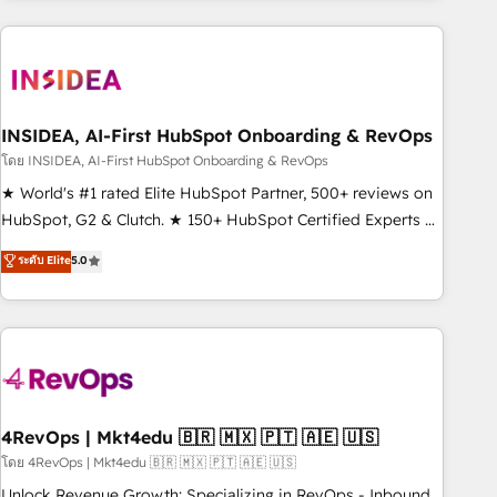
need to thrive. Industries we specialize in: - Manufacturing -
Healthcare - Financial Services - Managed IT (MSP) -
Franchises - Professional Services - And more! How we
help: ✔️ Full HubSpot implementations and portal
optimization ✔️ Data migrations, CRM architecture, and
INSIDEA, AI-First HubSpot Onboarding & RevOps
reporting foundations ✔️ Custom integrations and workflow
โดย INSIDEA, AI-First HubSpot Onboarding & RevOps
automation ✔️ User adoption programs, training, and
★ World's #1 rated Elite HubSpot Partner, 500+ reviews on
enablement Through project-based engagements and
HubSpot, G2 & Clutch. ★ 150+ HubSpot Certified Experts &
ongoing RevOps partnerships, we guide organizations
Trainers across the team ★ 1,500+ implementations across
ระดับ Elite
5.0
through the revenue maturity model - delivering the right
five continents ★ AI-First, RevOps-led, Onboarding
improvements at the right time so operations evolve
obsessed ★ Company of the Year 2024/25 INSIDEA helps
strategically and sustainably as the business grows.
growing companies turn HubSpot into a revenue engine.
We onboard your team, migrate your data, and build AI-
powered workflows that drive adoption from week one, in
your time zone. What we do ➤ Onboarding: Live in weeks,
with workflows built around your business, not a template.
4RevOps | Mkt4edu 🇧🇷 🇲🇽 🇵🇹 🇦🇪 🇺🇸
➤ Migration: Move from any legacy CRM. Zero downtime,
โดย 4RevOps | Mkt4edu 🇧🇷 🇲🇽 🇵🇹 🇦🇪 🇺🇸
full data integrity. ➤ Implementation: Configure HubSpot to
Unlock Revenue Growth: Specializing in RevOps - Inbound