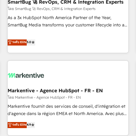
SmartBug 🚀 RevOps, CRM & Integration Experts
โดย SmartBug 🚀 RevOps, CRM & Integration Experts
As a 3x HubSpot North America Partner of the Year,
SmartBug Media transforms your customer lifecycle into a
revenue engine. Our unified ecosystem includes specialized
divisions Globalia (AI & Software) and Point Success Media
ระดับ Elite
5.0
(Paid Media), making this the official home for all three
brands. 🔄 Implementation & Integration - Seamless
migrations and system integrations powered by Globalia’s
technical development team. - 19 HubSpot-certified trainers
to drive platform adoption. 📈 Revenue Generation - Full-
funnel marketing and high-performance advertising via
Markentive - Agence HubSpot - FR - EN
Point Success Media. - Expert deployment of Breeze AI and
custom agents to automate growth. 🏆 Elite Excellence - 8
โดย Markentive - Agence HubSpot - FR - EN
platform accreditations and deep HIPAA-compliance
Markentive fournit des services de conseil, d'intégration et
expertise. - A team of 250+ experts dedicated to your
d'agence dans la région EMEA et North America. Avec plus
resilient growth.
de 115 experts en marketing automation, Growth, Revops,
ระดับ Elite
4.9
CRM et webdesign. Markentive is both a consulting firm, a
digital agency and an integrator. With over 115 experts in