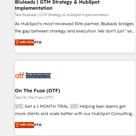
Bluleadz | GTM Strategy & HubSpot
Implementation
โดย Bluleadz | GTM Strategy & HubSpot Implementation
As HubSpot's most reviewed Elite partner, Bluleadz bridges
the gap between strategy and execution. We don't just "set
up tools" — we install the GTM Operating System (GTM OS)
ระดับ Elite
4.9
to align your leadership and engineer a portal that drives
predictable revenue velocity. 🚀 GTM Strategy & Alignment
Workshops & Sprints: Identify "Valleys of Death" stalling
growth. Fix your ICP, Math, and Story to stop "accelerating a
mess." ⚙️ Elite Engineering & AI Scalable Architecture: Zero-
technical-debt setup across all Hubs, validated by our 7
HubSpot Accreditations. AI-Powered RevOps: Breeze AI,
On The Fuze (OTF)
custom AI agents, and high-integrity migrations for total
โดย On The Fuze (OTF)
reporting clarity. Security & Compliance: SOC 2 Type I and
🇺🇸 Get a 1 MONTH TRIAL 🇺🇸 Helping lean teams get
HIPAA attested for enterprise-grade data security. 🏆 Why
more clients and scale better with our HubSpot Consulting
Bluleadz? GTM OS Partner | 16+ Years Experience | 1,000+
& 'Done For You' Services. 🚀 Who We Work With 🚀 We
ระดับ Elite
4.9
Five-Star Reviews
help lean, growing companies: - Win more business -
Reduce no-shows - Improve lead & deal conversion rates -