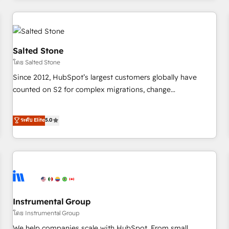
marketing automation, growth, revops, CRM and webdesign
(We focus on EMEA - USA customers).
Salted Stone
โดย Salted Stone
Since 2012, HubSpot’s largest customers globally have
counted on S2 for complex migrations, change
management, systems integration, and creative solutions
that deliver measurable impact and transform brand
ระดับ Elite
5.0
experiences As one of the few full-service creative agencies
in the HubSpot ecosystem, we blend strategy, technology,
& award-winning design to build scalable, globally
regionalized HubSpot websites, integrated marketing
campaigns, & RevOps frameworks that fuel long-term
success We connect the entire customer lifecycle through
seamless integrations, ensure long-term adoption with
Instrumental Group
change-management programs, and align marketing, sales,
โดย Instrumental Group
and service to drive sustainable growth With 6 key
We help companies scale with HubSpot. From small