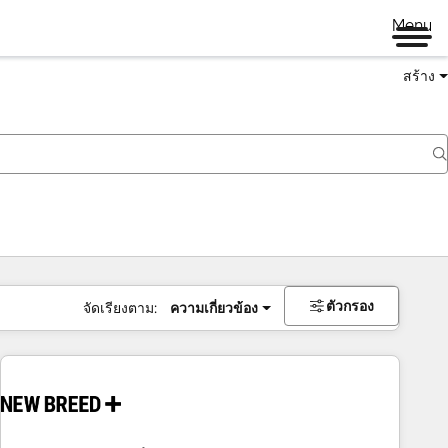
Menu
สร้าง
ตัวกรอง
จัดเรียงตาม:
ความเกี่ยวข้อง