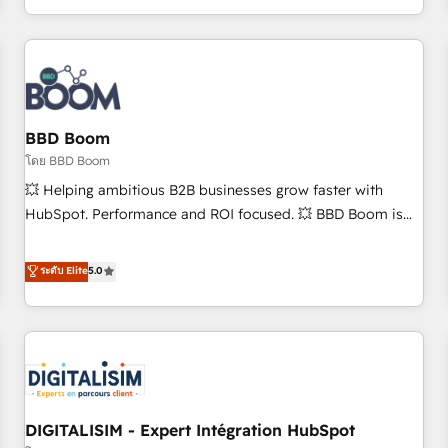
and ready to build something that lasts. So if you're ready
operational efficiency, and ensure faster time to value on
to become the most trusted voice in your market, let’s talk.
HubSpot. What sets us apart? Our people-centric approach.
From day one, our team takes the time to deeply
understand your unique needs, crafting custom strategies
that deliver impactful results. Our mission is to empower
you to unlock HubSpot’s full potential—faster. Through
BBD Boom
expert training, unmatched responsiveness, and ongoing
โดย BBD Boom
support, we equip your team to adopt new systems with
💥 Helping ambitious B2B businesses grow faster with
confidence and achieve a unified, data-driven approach to
HubSpot. Performance and ROI focused. 💥 BBD Boom is
customer engagement.
the HubSpot partner that can help you to HubSpot Better.
We work with your teams to solve all your HubSpot
ระดับ Elite
5.0
challenges and improve user adoption, sales process and
marketing results. Services 📚 Onboarding your team to
HubSpot for the first time 🔧 Designing and optimising your
HubSpot set-up for better results 🌐 Website design and
build using HubSpot 🔌 Integrating HubSpot with other
systems 🎓 Training your teams to be HubSpot pros 📊
DIGITALISIM - Expert Intégration HubSpot
Lead generation services using HubSpot Why us? - SIX