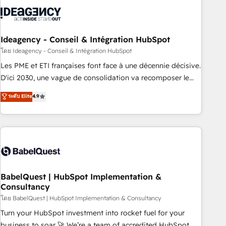
aprenden, nosotros ya implementamos HubSpot,
desarrollamos integraciones con otras plataformas, ERPs,
LMS y cientos de aplicativos de negocios en +110 empresas
de la región. Con presencia en Argentina, México, Colombia,
Ideagency - Conseil & Intégration HubSpot
Perú, Chile, Brasil y casa matriz en España formamos parte
โดย Ideagency - Conseil & Intégration HubSpot
de un grupo empresarial con más de 20 años de
Les PME et ETI françaises font face à une décennie décisive.
trayectoria.
D'ici 2030, une vague de consolidation va recomposer le
marché. Seules survivront les entreprises qui auront réussi
ระดับ Elite
4.9
leur transformation. Le problème ? 58% des dirigeants
savent que l'IA est vitale pour leur survie. Mais 57% n'ont
aucune stratégie. Et 43% ne maîtrisent même pas leurs
données. C'est le paradoxe français : conscience totale,
action nulle. La solution s'appelle l'Entreprise Augmentée. Ce
n'est pas une entreprise qui utilise l'IA. C'est une
organisation qui a réussi la symbiose entre l'expertise
BabelQuest | HubSpot Implementation &
Consultancy
humaine et l'intelligence artificielle. Pas pour remplacer
l'humain, mais pour l'augmenter. Chez Ideagency, nous
โดย BabelQuest | HubSpot Implementation & Consultancy
accompagnons cette transformation. D'abord les
Turn your HubSpot investment into rocket fuel for your
fondations : des données unifiées, des processus alignés.
business to soar 🚀 We’re a team of accredited HubSpot