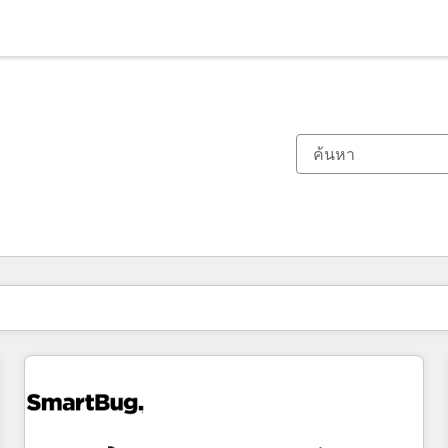
ตอนนี้คุณอยู่ที่
หน้า
หน้า
หน้า
หน้า
หน้า
หน้า
หน้า
หน้า
หน้า
หน้า
หน้า