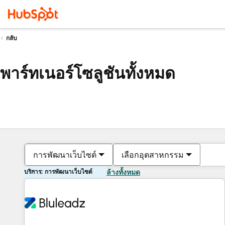
กลับ
พาร์ทเนอร์โซลูชันทั้งหมด
การพัฒนาเว็บไซต์
เลือกอุตสาหกรรม
บริการ: การพัฒนาเว็บไซต์
ล้างทั้งหมด