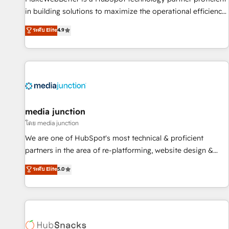
in building solutions to maximize the operational efficiency
of HubSpot. The fastest-growing tech-enabler & facilitator,
ระดับ Elite
4.9
MakeWebBetter, hands you the blend of HubSpot expertise
& eminent solutions & integrations. Trust us to streamline
your HubSpot experience. 🚀HubSpot Elite Partners with
10+ years of HubSpot experience 🤝HubSpot Premier
Integration partner 🤝Google Premier Partner 2023 🌟5
HubSpot Accreditations 🌟Won HubSpot Theme Challenge
2021 🌟INBOUND’19 HubSpot Rising Star Why us?
media junction
Harnessing the full potential of the powerful HubSpot CRM.
โดย media junction
✔️A team of HubSpot experts backed by over 10+ years of
We are one of HubSpot's most technical & proficient
HubSpot experience ✔️Flexible pricing models — Hourly-fee
partners in the area of re-platforming, website design &
(assigned one Dedicated HubSpot Admin); Monthly-fee
development. We specialize in multi-hub implementations
ระดับ Elite
5.0
(HubSpot Admin + Project Manager); and Fixed Project Cost
for mid-market & enterprise companies. We are woman-
(as per requirement). ✔️Helped over 25,000+ customers so
owned, powered by coffee, and we ❤️ dogs. We produce
far with our HubSpot solutions. ✔️Bespoke apps & on-
award-winning work for our clients. 🏆2023 Technical
demand bundle services. Connect with us today!
Expertise Impact Award 🏆2022 Technical Expertise Impact
Award 🏆2022 Platform Migration Excellence Impact Award