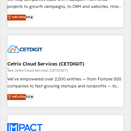
HubSpot accreditations and experience across hundreds of
projects to growth campaigns, to CRM and websites. Hire
organizations in dozens of industries, there’s a good chance
an agency that's experienced in every inch of HubSpot and
ระดับ Elite
4.9
one of our globally integrated teams has worked with
willing to work hand-in-hand with your team to simplify the
clients just like you Let’s explore whether S2 is the partner
complex and build a better experience for your team and
you’ve been looking for...and get your next big initiative
customers.
moving!
Cetrix Cloud Services (CETDIGIT)
โดย Cetrix Cloud Services (CETDIGIT)
We’ve empowered over 2,000 entities — from Fortune 500
companies to fast-growing startups and nonprofits — to
streamline operations, scale revenue, and unlock the full
ระดับ Elite
5.0
potential of HubSpot. With deep technical and industry
expertise, we fuse automation, integration, and AI
innovation to deliver lasting impact. We specialize in: •
Turnkey and end-to-end HubSpot implementations •
Onboarding for Sales, Service, Marketing & Content Hubs •