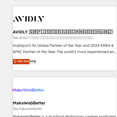
Scale with less headcount ...by using HubSpot's full
capabilities. 🤓 What do you get? 🤓 Our client's are too
busy to learn the ins-and-outs of HubSpot. We give you a
Personal Consultant + Tech Team to handle the heavy lifting
of mapping out AND building your ideal system. + Get best
AVIDLY 🇬🇧🇫🇮🇸🇪🇩🇰🇺🇸🇨🇦🇳🇴🇩🇪🇦🇺🇳🇿
practices and 'don't know what you don't know'
โดย AVIDLY 🇬🇧🇫🇮🇸🇪🇩🇰🇺🇸🇨🇦🇳🇴🇩🇪🇦🇺🇳🇿
recommendations to maximize conversions! OTF is an Elite
HubSpot’s 5x Global Partner of the Year and 2024 EMEA &
Partner (top 1% of 6,500+ Partners) and was named 2023
APAC Partner of the Year. The world’s most experienced and
HubSpot Partner of the Year 💥 Trusted by 2,500+
fully accredited HubSpot Solutions Partner. 🚀 With 2,750+
ระดับ Elite
5.0
companies to help them scale and close more business, by
HubSpot projects delivered and 370+ specialists across
using HubSpot (the right way). ⭐️ Here's more info:
EMEA, APAC and NAM, we de-risk complex CRM
www.onthefuze.com/hubspot-admin Contact us to learn
programmes and accelerate ROI across every HubSpot
more!
Hub. 🧭 From multi-region migrations to AI-powered
automation, we turn complexity into clarity, human at global
scale. 🏆 HubSpot’s CEO called us “the partner of the
future.” Others agree it is proof of trust built through
MakeWebBetter
measurable impact.
โดย MakeWebBetter
MakeWebBetter is a HubSpot technology partner proficient