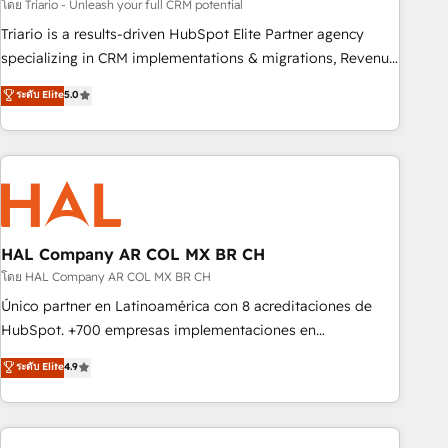
customized business case that demonstrates the value and
โดย Triario - Unleash your full CRM potential
impact of your digital transformation, including a detailed
Triario is a results-driven HubSpot Elite Partner agency
financial rationale with a focus on ROI and TCO. As a trusted
specializing in CRM implementations & migrations, Revenue
extension of your team, we believe in the power of
Operations, Custom Integrations, Custom AI agents and AI-
ระดับ Elite
5.0
partnership. Together, we embark on a transformational
ready Website Design With over 15 years of experience, we
journey that sets your business up for long-term success.
help companies bridge the gap between marketing, sales,
Unlock your business. If not now, when?
and customer success through smart automation, data
hygiene, and tailored HubSpot solutions. Our clients choose
us because we blend the expertise of a global consultancy
with the care and agility of a boutique firm. At Triario, we’re
big enough to deliver but small enough to listen. Our
HAL Company AR COL MX BR CH
Services: HubSpot implementations & data migration
โดย HAL Company AR COL MX BR CH
Custom AI agents Revenue Operations API integrations AI-
Único partner en Latinoamérica con 8 acreditaciones de
ready Website design Let’s turn your CRM into your growth
HubSpot. +700 empresas implementaciones en
engine!
Latinoamérica. 6 Certified Trainers certificados por
ระดับ Elite
4.9
HubSpot Academy. 167 reseñas verificadas por HubSpot.
Somos una consultora técnica y no una agencia de
marketing que también vende HubSpot. Mientras otros