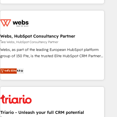
existants. En France et à l'international, nous travaillons
avec des ETI ambitieuses, des grands groupes voulant aller
au-delà d’une simple transformation digitale et des startups
florissantes. Nos 3 grandes expertises sont : ➤ L’intégration
de CRM et de méthodologie RevOps pour aligner les
équipes marketing, commerciales et support client (data
Webs, HubSpot Consultancy Partner
migration, synchronisation API, audit et maintenance) ➤ La
โดย Webs, HubSpot Consultancy Partner
création de sites internet de conversion qui transforment
Webs, as part of the leading European HubSpot platform
les visiteurs en opportunités d'affaires ➤ La mise en place
group of 150 Fte, is the trusted Elite HubSpot CRM Partner
de stratégies d'acquisition marketing (SEO, SEA, inbound,
offering you a roadmap on maximizing EBITDA and
automatisation marketing, ABM, IA, emailing) Informations
achieving Commercial Excellence. With our targeted
ระดับ Elite
4.8
clés : - 10 ans d'expérience - 100+ intégrations CRM
processes, we strengthen your digital transformation and
HubSpot réussies - 40 experts conseil - 150 certifications
minimize costs. As HubSpot's Advanced Accredited CRM
HubSpot cumulées
Implementation partner, we provide expertise to drive your
business forward. Since 2015 we are fully dedicated to
HubSpot and with an experienced team (50+), we work
with reputable companies in B2B sectors such as
Triario - Unleash your full CRM potential
manufacturing, SaaS and business services. We prepare a