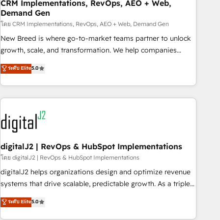
CRM Implementations, RevOps, AEO + Web,
Demand Gen
โดย CRM Implementations, RevOps, AEO + Web, Demand Gen
New Breed is where go-to-market teams partner to unlock
growth, scale, and transformation. We help companies
activate HubSpot’s AI-powered customer platform and
ระดับ Elite
5.0
operationalize HubSpot’s Loop Marketing framework
through expert-led services, smart agents, and purpose-
built apps, tailored to your business. Together, we unlock
results, fast. ⚙️CRM & RevOps: Align all Hubs to your buyer
journey for clean data, scalability, & reporting. 🎯Demand
Gen & ABM: Drive pipeline with inbound, ABM, AEO, SEO, &
paid media. 👩‍💻Web Design: Build high-performing
digitalJ2 | RevOps & HubSpot Implementations
websites with UX, messaging, & conversion strategy that
โดย digitalJ2 | RevOps & HubSpot Implementations
drive results. 🤖AI Strategy: Activate Breeze Agents,
digitalJ2 helps organizations design and optimize revenue
configure HubSpot AI, & maximize AEO with tailored AI
systems that drive scalable, predictable growth. As a triple-
services. 🧩Integrations: Extend HubSpot with custom
accredited HubSpot Solutions Partner, we specialize in both
ระดับ Elite
5.0
integrations, hosting, & maintenance.
strategic RevOps planning and hands-on technical
execution - building the operational foundation companies