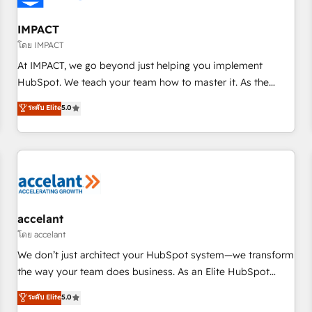
AI voice and chat agents, predictive automation, and smart
workflows • Salesforce + HubSpot integration • RevOps and
IMPACT
AI-driven sales enablement • Website design and CMS
โดย IMPACT
development • ERP integration: SAP, NetSuite, Microsoft
At IMPACT, we go beyond just helping you implement
Dynamics, … • Data cleansing and CRM migration from any
HubSpot. We teach your team how to master it. As the
platform • Client/member portals built on HubSpot •
creators of the Endless Customers System™ (the next
ระดับ Elite
5.0
Custom and complex integrations: SAM.gov, GovWin,
evolution of They Ask, You Answer), we’re the only HubSpot
QuickBooks, PandaDoc, ClickUp, Shopify, Mapsly,
partner built entirely around coaching and training. That
WooCommerce, BuilderTrend, and more Experience the
means we don’t do the work for you; we help you build the
difference — reach out to see how AI + HubSpot can
skills, processes, and internal team you need to attract the
transform your business.
right buyers, close deals faster, and grow without outside
dependencies. You’ll learn how to: • Set up, audit, and
organize your HubSpot portal • Get your sales team fully
accelant
using HubSpot • Track pipeline and revenue across the
โดย accelant
entire buyer journey • Build an in-house marketing team
We don’t just architect your HubSpot system—we transform
that drives growth • Create content and videos that attract
the way your team does business. As an Elite HubSpot
buyers • Use AI to scale smarter Our coaching-led approach
Solutions Partner, we specialize in creating tailored, end-to-
ระดับ Elite
5.0
works best for companies that are done with outsourcing
end CRM solutions that accelerate growth, improve