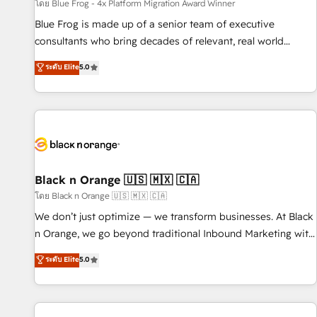
enablement tools and CRM optimization • Retention
โดย Blue Frog - 4x Platform Migration Award Winner
strategies with customer journey mapping 🏅 Elite-Level
Blue Frog is made up of a senior team of executive
HubSpot Execution • 750+ onboardings and 2,000+
consultants who bring decades of relevant, real world
implementations • Deep expertise across marketing, sales,
experience to our client engagements. "Blue Frog is a top,
ระดับ Elite
5.0
and service hubs • Built-in flexibility for startups to global
trusted partner in HubSpot's ecosystem for a reason. Their
brands
team brings over a decade of experience to the table, along
with deep knowledge of the HubSpot platform and
strategies for driving growth. They are committed to
helping our customers grow and finding solutions that fit
their unique business needs. We are thrilled to have Blue
Frog in the HubSpot ecosystem leading the way for
Black n Orange 🇺🇸 🇲🇽 🇨🇦
customers!" - Yamini Rangan, CEO of HubSpot “Our
โดย Black n Orange 🇺🇸 🇲🇽 🇨🇦
experience with the team at Blue Frog has been nothing
We don’t just optimize — we transform businesses. At Black
short of extraordinary. Their years of experience and quality
n Orange, we go beyond traditional Inbound Marketing with
of skilled staff has earned them a trusted reputation within
our exclusive methodologies: BOOMS and BOOST. Together,
ระดับ Elite
5.0
the HubSpot ecosystem as a reliable partner capable of
they form a powerful combination that has driven success
delivering remarkable experiences for our most
for over 800 businesses worldwide. As Elite HubSpot
sophisticated clients.” - Brian Garvey, VP, Solutions Partner
Partners, we specialize in crafting high-performance growth
Program, HubSpot.