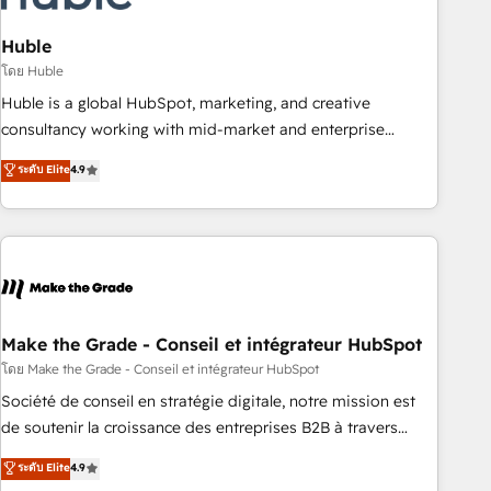
campaigns, content and design We connect people, data
and technology to improve customer experiences. With our
Huble
bright people, exciting ideas and can-do mentality, we
โดย Huble
ensure revenue growth on a daily basis. So tell us your
Huble is a global HubSpot, marketing, and creative
challenge; our passionate and growth driven team of 100+
consultancy working with mid-market and enterprise
experts is ready for you! Driving digital growth |
businesses. We go beyond implementation, shaping the
ระดับ Elite
4.9
www.brightdigital.com
strategy, processes, and teams that turn HubSpot into a
genuine growth engine. Named HubSpot's Global Partner of
the Year in 2024, consistently ranked among their top 5
partners worldwide, and with over 15 years in the
ecosystem, Huble has built a track record that speaks for
itself. One company, one operating model, delivering across
offices and consulting teams in the UK, USA, Canada,
Make the Grade - Conseil et intégrateur HubSpot
Germany, France, Belgium, Singapore, and South Africa.
โดย Make the Grade - Conseil et intégrateur HubSpot
Certified compliant with ISO/IEC 27001:2022 and ISO
Société de conseil en stratégie digitale, notre mission est
9001:2015 across all seven international offices and 175+
de soutenir la croissance des entreprises B2B à travers
employees.
l’acquisition de nouveaux clients, l'intégration CRM et le
ระดับ Elite
4.9
développement des revenus auprès de vos comptes