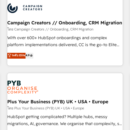
automation, and digital marketing. With extensive
experience working with tech companies and
manufacturers since 2002, we are committed to
empowering our clients and developing their autonomy. Get
Campaign Creators // Onboarding, CRM Migration
to grips with HubSpot through guided implementation and
โดย Campaign Creators // Onboarding, CRM Migration
seamless integration of the CRM platform into your digital
With over 600+ HubSpot onboardings and complex
ecosystem. Would you like support in deploying your
platform implementations delivered, CC is the go-to Elite
inbound marketing strategy? We'll provide support tailored
Solutions Partner for businesses ready to migrate,
ระดับ Elite
4.9
to your needs and sales objectives. With 125+ certifications,
replatform, and scale smarter. We specialize in high-impact
we are part of the most certified Canadian agencies, and we
CRM and CMS migrations and onboarding from platforms
both hold Onboarding Accreditations. Based in Canada
like Salesforce, NetSuite, Zoho, Pardot, Marketo, Microsoft
(coast to coast), our services are offered in both English &
Dynamics, Wix, WordPress and legacy CRMs, turning
French.
fragmented systems into unified, growth-ready HubSpot
architectures that accelerate revenue operations and
performance. - Multi-object CRM migration, cleanup, and
Plus Your Business (PYB) UK • USA • Europe
implementation. - Pre-built and custom integrations across
โดย Plus Your Business (PYB) UK • USA • Europe
your full tech stack. - Custom object setup, CMS builds, and
HubSpot getting complicated? Multiple hubs, messy
full-funnel automation. - Dashboards, lifecycle campaigns,
migrations, AI, governance. We organise that complexity, so
and lead nurturing sequences. - Cross-hub setup across