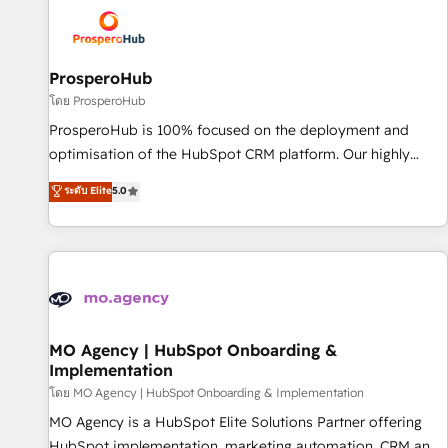
strategies that integrate data-driven marketing, automation,
and revenue intelligence to help companies scale faster and
smarter. 🔹 BOOMS: Demand generation for all your buyers
With BOOMS, you invest in 100% of your buyers,
ProsperoHub
accelerating your growth and positioning yourself as an
โดย ProsperoHub
undisputed leader. 🔹 BOOST: Optimize your digital
ProsperoHub is 100% focused on the deployment and
transformation process A methodology designed to
optimisation of the HubSpot CRM platform. Our highly
implement HubSpot effectively and optimize your digital
experienced team of solutions experts will ensure that you
ระดับ Elite
5.0
processes. 🔹 Trusted by Industry Leaders With an average
achieve maximum adoption and ROI from your HubSpot
rating of 4.9/5 and a proven track record of business
investment. Use our extensive HubSpot, sales, marketing,
transformation, our growth-first approach has helped
service and integrations expertise to lead your team on
brands dominate their markets.
their HubSpot journey, design and implement your
processes and skilfully bring your revenue infrastructure to
life. Our collaborative approach keeps you in control whilst
we plan and support the route to your revenue goals. We
MO Agency | HubSpot Onboarding &
Implementation
have successfully supported over 500 organisations with
HubSpot implementation, optimisation, training, and
โดย MO Agency | HubSpot Onboarding & Implementation
adoption assurance. Our tried and tested Roadmap
MO Agency is a HubSpot Elite Solutions Partner offering
methodology will ensure that you receive the best
HubSpot implementation, marketing automation, CRM and