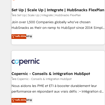
🏆2020 Elite Solutions Partner 🏆2019 Integrations HubSpot
Impact Award 🏆2019 Marketing Enablement HubSpot
Set Up | Scale Up | Integrate | HubSnacks FlexPlan
Impact Award 🏆2018 Website Design HubSpot Impact
โดย Set Up | Scale Up | Integrate | HubSnacks FlexPlan
Award 🏆2017 Website Design HubSpot Impact Award 🏆
Join over 1,500 Companies globally who've chosen
2016 Growth-Driven Design Agency of the Year 🏆2016
HubSnacks as their on-ramp to HubSpot since 2014 Simple
Sales Enablement HubSpot Impact Award 🏆2015 Growth-
pay-as-you-go plans that accelerate value... 1️⃣ Set Up |
ระดับ Elite
4.9
Driven Design Agency of the Year 🏆2015 Became the 5th
Onboarding New or Check-fixing existing HubSpot portals
Agency to reach Diamond 🏆2014 HubSpot COS
2️⃣ Scale Up | 100% HubSpot Task Execution... Global 24/7 ...
Performance Award 🏆2014 HubSpot COS Design Award 🏆
All Experts 3️⃣ Integrate | your entire Tech Stack with Custom
2013 HubSpot Marketplace Provider of the Year 🏆2011
Integrations Slash months from your API Integration
Became a HubSpot Partner 📆Founded in 1997
project... ⬅️ Click "Contact Business" ⬅️ to access 150+
Kickstart Integration templates that put HubSpot in the
center of your tech stack, syncing... 🛍️ Shopify or
Copernic - Conseils & intégration HubSpot
WooCommerce 💲 Stripe or Paypal 💰 Sage or Netsuite 🤖
โดย Copernic - Conseils & intégration HubSpot
Google or Microsoft ✍️ DocuSign or PandaDoc 🌐 Avalara or
Nous aidons les PME et ETI à booster durablement leur
Quaderno HubSnacks holds the rare Advanced "Custom
performance en répondant aux vrais défis : • Intégration de
Integrations" Accreditation, securely sync data across... 🔄
HubSpot avec d’autres outils (ERP, téléphonie, etc.) •
ระดับ Elite
4.9
any apps, in any direction. Stuck on your old CRM..? Migrate
Alignement des équipes grâce à un outil et des données