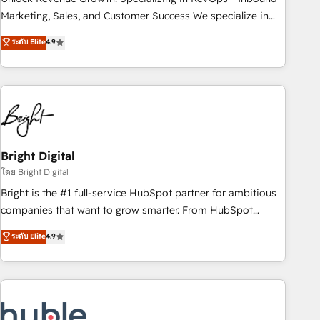
run your revenue process. Sales, marketing, and service
Marketing, Sales, and Customer Success We specialize in
wired together. ➤ AI and Integrations: Layer Breeze AI,
driving revenue growth for companies across industries
ระดับ Elite
4.9
custom agents, and APIs to remove manual work. ➤
through tailored marketing, sales, and customer success
Ongoing Management: Monthly tune-ups, feature rollouts,
strategies, utilizing RevOps methodologies. As Latin
adoption coaching. Buying HubSpot, switching to it, or
America's largest HubSpot partner and a global leader in
reviving a stale portal? We are built for the work.
education market, we offer unparalleled insights. Operating
in five countries—Brazil, UAE (Abu Dhabi/Dubai/Sharjah),
Mexico, USA, and Portugal—we've executed over a hundred
successful operations. Our approach, rooted in RevOps
Bright Digital
principles, integrates analysis, training, planning, and
โดย Bright Digital
qualification. Leveraging technology, data analytics, CRM
Bright is the #1 full-service HubSpot partner for ambitious
optimization, and inbound marketing tactics, we focus on
companies that want to grow smarter. From HubSpot
understanding, nurturing, and converting leads. Partner with
onboarding, to training, from developing a new website to
ระดับ Elite
4.9
us to unlock your business's full potential and achieve
lead generation and digital marketing; we do it all (and with
sustained growth in today's competitive market.
great results)! In short, our services include: - HubSpot
consultancy: onboarding, training, data migration - HubSpot
development: websites, custom modules, integrations -
Marketing & sales solutions: digital marketing, advertising,