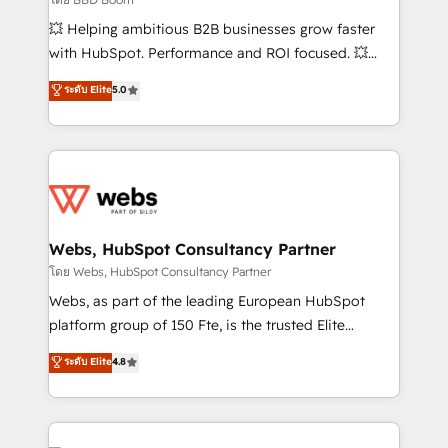
pipeline growth programs • Sales enablement tools
💥 Helping ambitious B2B businesses grow faster
and CRM optimization • Retention strategies with
with HubSpot. Performance and ROI focused. 💥
customer journey mapping 🏅 Elite-Level HubSpot
BBD Boom is the HubSpot partner that can help you
ระดับ Elite
5.0
Execution • 750+ onboardings and 2,000+
to HubSpot Better. We work with your teams to
implementations • Deep expertise across marketing,
solve all your HubSpot challenges and improve user
sales, and service hubs • Built-in flexibility for
adoption, sales process and marketing results.
startups to global brands
Services 📚 Onboarding your team to HubSpot for
the first time 🔧 Designing and optimising your
HubSpot set-up for better results 🌐 Website design
and build using HubSpot 🔌 Integrating HubSpot
Webs, HubSpot Consultancy Partner
with other systems 🎓 Training your teams to be
โดย Webs, HubSpot Consultancy Partner
HubSpot pros 📊 Lead generation services using
Webs, as part of the leading European HubSpot
HubSpot Why us? - SIX HubSpot Accreditations -
platform group of 150 Fte, is the trusted Elite
awarded by HubSpot after a rigorous process for
HubSpot CRM Partner offering you a roadmap on
ระดับ Elite
4.8
CRM, Solutions Architecture, Onboarding , Data
maximizing EBITDA and achieving Commercial
Migration, Custom Integration & Platform
Excellence. With our targeted processes, we
Enablement -Onboarded over 500 businesses to
strengthen your digital transformation and minimize
HubSpot -Top 1% of partners worldwide -In-house
costs. As HubSpot's Advanced Accredited CRM