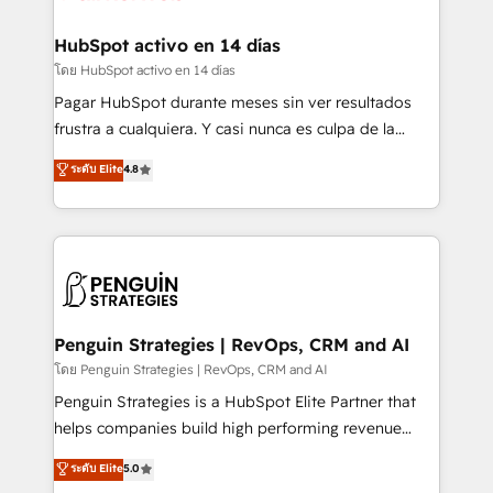
Onboarding Accredited 🔐 ISO27001 & ISO9001
Reviews and 4.9/5 rating in Clutch Reviews. Digifianz
Certified
helps the following industries: logistics & 3PL, home
HubSpot activo en 14 días
improvement & construction, branding and
โดย HubSpot activo en 14 días
commercialization, real estate, health, education,
Pagar HubSpot durante meses sin ver resultados
SaaS, Software Dev & IT and consulting, make the
frustra a cualquiera. Y casi nunca es culpa de la
most out of their HubSpot experience operating in
herramienta: es del enfoque con el que se
ระดับ Elite
4.8
the United States, EU, UAE, Mexico and Latin
implementó. Trabajamos con un catálogo de +80
America. From casual user to super fan: make
casos de uso: cada uno resuelve un problema
HubSpot an experience you LOVE!
concreto de tu operación en HubSpot. La entrega
toma de 1 a 3 semanas por caso, abordamos varios
en paralelo cuando tiene sentido, y siempre
confirmamos resultados antes de seguir avanzando.
Empiezas a ver resultados antes de que termine el
Penguin Strategies | RevOps, CRM and AI
mes. 🏆 HubSpot Partner of the Year 2022, máximo
โดย Penguin Strategies | RevOps, CRM and AI
reconocimiento del ecosistema. Elite Solutions
Penguin Strategies is a HubSpot Elite Partner that
Partner, el nivel más alto. +700 clientes
helps companies build high performing revenue
implementados en LATAM, Marcas como Hyatt,
operations across complex sales cycles, multi
ระดับ Elite
5.0
Hospital ABC, Hogares Unión, Yves Rocher,
system environments and global SaaS or