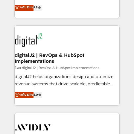
conversions! OTF is an Elite Partner (top 1% of
North America. Avec plus de 115 experts en
ระดับ Elite
4.9
6,500+ Partners) and was named 2023 HubSpot
marketing automation, Growth, Revops, CRM et
Partner of the Year 💥 Trusted by 2,500+ companies
webdesign. Markentive is both a consulting firm, a
to help them scale and close more business, by
digital agency and an integrator. With over 115
using HubSpot (the right way). ⭐️ Here's more info:
experts in marketing automation, growth, revops,
www.onthefuze.com/hubspot-admin Contact us to
CRM and webdesign (We focus on EMEA - USA
learn more!
customers).
digitalJ2 | RevOps & HubSpot
Implementations
โดย digitalJ2 | RevOps & HubSpot Implementations
digitalJ2 helps organizations design and optimize
revenue systems that drive scalable, predictable
growth. As a triple-accredited HubSpot Solutions
ระดับ Elite
5.0
Partner, we specialize in both strategic RevOps
planning and hands-on technical execution - building
the operational foundation companies need to
thrive. Industries we specialize in: - Manufacturing -
Healthcare - Financial Services - Managed IT (MSP) -