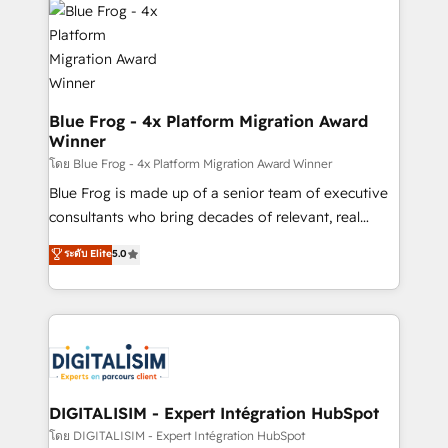
team of 25+ experts Contact us today to help you
Implementation partner, we provide expertise to
get more from your investment in HubSpot.
drive your business forward. Since 2015 we are fully
www.bbdboom.com
dedicated to HubSpot and with an experienced
team (50+), we work with reputable companies in
B2B sectors such as manufacturing, SaaS and
Blue Frog - 4x Platform Migration Award
Winner
business services. We prepare a customized
business case that demonstrates the value and
โดย Blue Frog - 4x Platform Migration Award Winner
impact of your digital transformation, including a
Blue Frog is made up of a senior team of executive
detailed financial rationale with a focus on ROI and
consultants who bring decades of relevant, real
TCO. As a trusted extension of your team, we
world experience to our client engagements. "Blue
ระดับ Elite
5.0
believe in the power of partnership. Together, we
Frog is a top, trusted partner in HubSpot's
embark on a transformational journey that sets your
ecosystem for a reason. Their team brings over a
business up for long-term success. Unlock your
decade of experience to the table, along with deep
business. If not now, when?
knowledge of the HubSpot platform and strategies
for driving growth. They are committed to helping
our customers grow and finding solutions that fit
their unique business needs. We are thrilled to have
DIGITALISIM - Expert Intégration HubSpot
Blue Frog in the HubSpot ecosystem leading the
โดย DIGITALISIM - Expert Intégration HubSpot