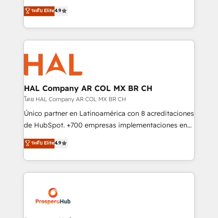
leader. 🔹 BOOST: Optimize your digital
technologies and automating their marketing and
ระดับ Elite
4.9
transformation process A methodology designed to
sales processes to generate growth. Our offer spans
implement HubSpot effectively and optimize your
from Strategy to Operations. We specialize in CRM
digital processes. 🔹 Trusted by Industry Leaders
onboarding and implementation, web design, sales
With an average rating of 4.9/5 and a proven track
& marketing automation, and digital marketing. With
record of business transformation, our growth-first
extensive experience working with tech companies
approach has helped brands dominate their
and manufacturers since 2002, we are committed to
markets.
empowering our clients and developing their
HAL Company AR COL MX BR CH
autonomy. Get to grips with HubSpot through
โดย HAL Company AR COL MX BR CH
guided implementation and seamless integration of
Único partner en Latinoamérica con 8 acreditaciones
the CRM platform into your digital ecosystem. Would
de HubSpot. +700 empresas implementaciones en
you like support in deploying your inbound
Latinoamérica. 6 Certified Trainers certificados por
ระดับ Elite
4.9
marketing strategy? We'll provide support tailored
HubSpot Academy. 167 reseñas verificadas por
to your needs and sales objectives. With 125+
HubSpot. Somos una consultora técnica y no una
certifications, we are part of the most certified
agencia de marketing que también vende HubSpot.
Canadian agencies, and we both hold Onboarding
Mientras otros aprenden, nosotros ya
Accreditations. Based in Canada (coast to coast), our
implementamos HubSpot, desarrollamos
services are offered in both English & French.
integraciones con otras plataformas, ERPs, LMS y