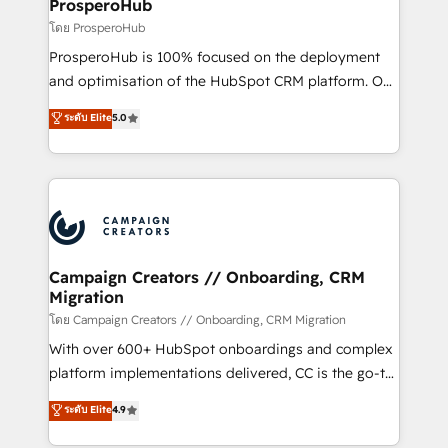
cientos de aplicativos de negocios en +110
ProsperoHub
empresas de la región. Con presencia en Argentina,
โดย ProsperoHub
México, Colombia, Perú, Chile, Brasil y casa matriz en
ProsperoHub is 100% focused on the deployment
España formamos parte de un grupo empresarial
and optimisation of the HubSpot CRM platform. Our
con más de 20 años de trayectoria.
highly experienced team of solutions experts will
ระดับ Elite
5.0
ensure that you achieve maximum adoption and
ROI from your HubSpot investment. Use our
extensive HubSpot, sales, marketing, service and
integrations expertise to lead your team on their
HubSpot journey, design and implement your
processes and skilfully bring your revenue
infrastructure to life. Our collaborative approach
Campaign Creators // Onboarding, CRM
Migration
keeps you in control whilst we plan and support the
route to your revenue goals. We have successfully
โดย Campaign Creators // Onboarding, CRM Migration
supported over 500 organisations with HubSpot
With over 600+ HubSpot onboardings and complex
implementation, optimisation, training, and
platform implementations delivered, CC is the go-to
adoption assurance. Our tried and tested Roadmap
Elite Solutions Partner for businesses ready to
ระดับ Elite
4.9
methodology will ensure that you receive the best
migrate, replatform, and scale smarter. We specialize
deployment experience possible. Whether you are
in high-impact CRM and CMS migrations and