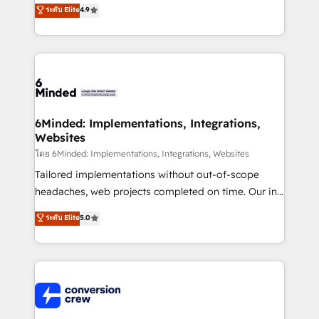
healthcare, real estate, and other industries. With
ระดับ Elite
4.9
150+ HubSpot-certified experts, we deliver scalable
solutions to complex GTM and RevOps challenges.
Our Expertise 🔹 Onboarding & Implementation:
Accredited HubSpot Partner, ensuring smooth setup
tailored to your GTM motion. 🔹 Migrations: Move
from other CRMs to HubSpot without data loss or
downtime. 🔹 RevOps Strategy: Align teams,
6Minded: Implementations, Integrations,
Websites
processes, and data to drive revenue efficiency. 🔹
Integrations: Connect HubSpot with your tech stack
โดย 6Minded: Implementations, Integrations, Websites
for better adoption. 🔹 Custom Solutions: Build
Tailored implementations without out-of-scope
tailored apps, workflows, and configurations. We are
headaches, web projects completed on time. Our in-
SOC 2 Type II and ISO 27001 certified, reinforcing
house team of certified CRM architects, experts,
ระดับ Elite
5.0
our commitment to data security and compliance. At
developers, designers, and marketers handles all
OneMetric, we help revenue teams focus on the
aspects of your HubSpot. ✨ 400+ global clients ✨
OneMetric that matters most: revenue.
100+ seamless migrations from 15+ different CRMs
✨ 100,000+ hours in HubSpot projects, 75+ full Hub
implementations, and 5,000+ pages ✨ CS: Clients
generating 7-digit MRR from inbound campaigns ✨