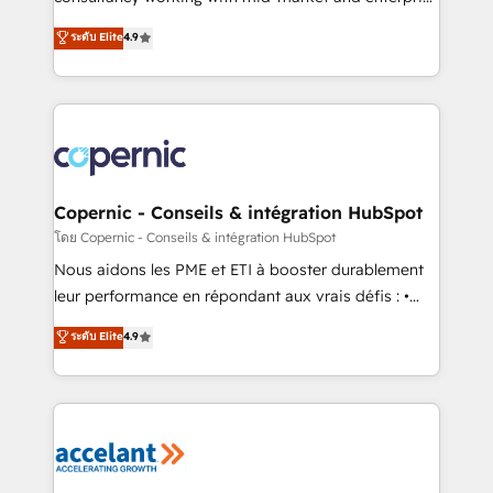
• Build an in-house marketing team that drives
businesses. We go beyond implementation, shaping
ระดับ Elite
4.9
growth • Create content and videos that attract
the strategy, processes, and teams that turn
buyers • Use AI to scale smarter Our coaching-led
HubSpot into a genuine growth engine. Named
approach works best for companies that are done
HubSpot's Global Partner of the Year in 2024,
with outsourcing and ready to build something that
consistently ranked among their top 5 partners
lasts. So if you're ready to become the most trusted
worldwide, and with over 15 years in the ecosystem,
voice in your market, let’s talk.
Huble has built a track record that speaks for itself.
One company, one operating model, delivering
Copernic - Conseils & intégration HubSpot
across offices and consulting teams in the UK, USA,
โดย Copernic - Conseils & intégration HubSpot
Canada, Germany, France, Belgium, Singapore, and
Nous aidons les PME et ETI à booster durablement
South Africa. Certified compliant with ISO/IEC
leur performance en répondant aux vrais défis : •
27001:2022 and ISO 9001:2015 across all seven
Intégration de HubSpot avec d’autres outils (ERP,
ระดับ Elite
4.9
international offices and 175+ employees.
téléphonie, etc.) • Alignement des équipes grâce à un
outil et des données partagées • Amélioration de la
collecte et de l’analyse des données pour des
décisions éclairées • Optimisation de l’efficacité et
de la productivité des équipes Notre équipe de 30
consultants certifiés HubSpot aborde chaque projet