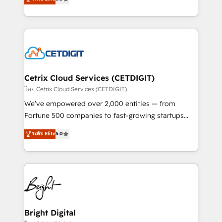
inbound marketing tactics, we focus on
implementations for mid-market & enterprise
understanding, nurturing, and converting leads.
companies. We are woman-owned, powered by
Partner with us to unlock your business's full
coffee, and we ❤️ dogs. We produce award-winning
potential and achieve sustained growth in today's
work for our clients. 🏆2023 Technical Expertise
competitive market.
Impact Award 🏆2022 Technical Expertise Impact
Award 🏆2022 Platform Migration Excellence Impact
Award 🏆2020 Elite Solutions Partner 🏆2019
Cetrix Cloud Services (CETDIGIT)
Integrations HubSpot Impact Award 🏆2019
โดย Cetrix Cloud Services (CETDIGIT)
Marketing Enablement HubSpot Impact Award 🏆
We’ve empowered over 2,000 entities — from
2018 Website Design HubSpot Impact Award 🏆2017
Fortune 500 companies to fast-growing startups
Website Design HubSpot Impact Award 🏆2016
and nonprofits — to streamline operations, scale
ระดับ Elite
5.0
Growth-Driven Design Agency of the Year 🏆2016
revenue, and unlock the full potential of HubSpot.
Sales Enablement HubSpot Impact Award 🏆2015
With deep technical and industry expertise, we fuse
Growth-Driven Design Agency of the Year 🏆2015
automation, integration, and AI innovation to deliver
Became the 5th Agency to reach Diamond 🏆2014
lasting impact. We specialize in: • Turnkey and end-
HubSpot COS Performance Award 🏆2014 HubSpot
to-end HubSpot implementations • Onboarding for
COS Design Award 🏆2013 HubSpot Marketplace
Sales, Service, Marketing & Content Hubs • AI voice
Provider of the Year 🏆2011 Became a HubSpot
and chat agents, predictive automation, and smart
Bright Digital
Partner 📆Founded in 1997