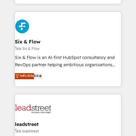
MacStore, Café Britt, Bella Piel, confiaron en
manufacturing teams. Trusted by leading enterprises
nosotros para impulsar la eficiencia de sus procesos
and fast growing scale ups including Sony, Rapyd,
en HubSpot. No necesitas tener todas las
Fiverr, XM Cyber, Bridgepointe Technologies, EMA
respuestas para empezar. Te ayudamos a identificar
Design Automation and Uptive. 📊 RevOps & data
el primer caso de uso que más impacto te dará.
architecture 🔗 CRM migrations & End to end
Solo continúas si ves valor real en los primeros 14
integrations 🤖 AI workflows & enrichment 📘 Team
Six & Flow
días.
enablement & company-wide adoption We create
โดย Six & Flow
HubSpot environments that teams use with
Six & Flow is an AI-first HubSpot consultancy and
confidence and that leadership can rely on for
RevOps partner helping ambitious organisations
scalable revenue insights.
grow with clarity, confidence, and intelligence.
ระดับ Elite
5.0
Operating across the UK, Netherlands, Ireland, and
Canada, we’ve delivered thousands of successful
HubSpot projects for mid-market and enterprise
clients worldwide, with over 10 years experience. We
combine HubSpot, data, and AI to design connected
go-to-market systems that align people, process,
and technology for predictable, scalable revenue
leadstreet
growth. Our expertise spans RevOps, CRM and data
โดย leadstreet