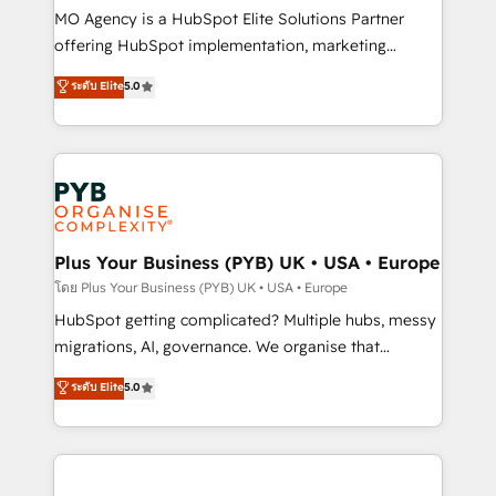
Pas pour remplacer l'humain, mais pour l'augmenter.
MO Agency is a HubSpot Elite Solutions Partner
Chez Ideagency, nous accompagnons cette
offering HubSpot implementation, marketing
transformation. D'abord les fondations : des
automation, CRM and RevOps consulting, B2B SEO,
ระดับ Elite
5.0
données unifiées, des processus alignés. Ensuite
paid media, content marketing, AEO and GEO (AI
l'augmentation : l'IA là où elle crée de la valeur. Et
search optimisation), and HubSpot Content Hub and
surtout : l'humain qui reste au centre. Parce que la
WordPress development. We work with enterprise
vraie performance vient de l'intérieur. Act Inside.
and growth-led companies across technology,
Stand Out.
professional services, financial services and
industrial sectors. Offices in Johannesburg, Cape
Town, Dubai & London. 500+ HubSpot CRM
Plus Your Business (PYB) UK • USA • Europe
implementations delivered. AI visibility coverage
โดย Plus Your Business (PYB) UK • USA • Europe
across ChatGPT, Claude, Perplexity, Gemini and
HubSpot getting complicated? Multiple hubs, messy
Google AI Overviews. HubSpot Impact Award -
migrations, AI, governance. We organise that
Customer First HubSpot Impact Award - Integrations
complexity, so your team can put HubSpot to work...
ระดับ Elite
5.0
Innovation HubSpot Impact Award - Platform
Welcome to our Profile! We help with: • CRM
Migration Excellence HubSpot Impact Award -
implementation, reports, workflows, and team
Platform Excellence 40+ full-time HubSpot
training • CRM migration from Salesforce, Pipedrive,
professionals. 100s of certifications and
Dynamics and others • Technical projects including