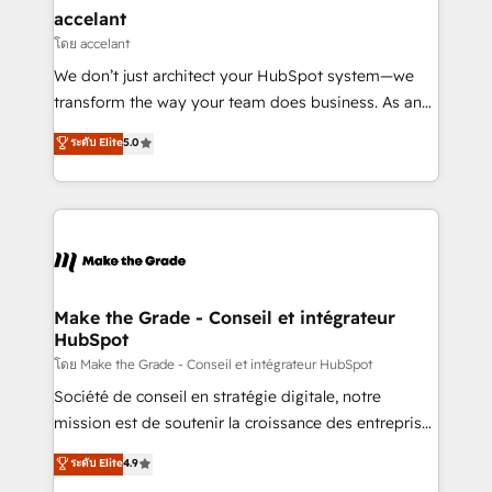
avec un engagement total, alignant processus
accelant
métiers et technologie, et guidant vos équipes à
โดย accelant
travers le changement, tout en centrant vos objectifs
We don’t just architect your HubSpot system—we
d’entreprise. Grâce à une méthodologie éprouvée
transform the way your team does business. As an
auprès de plus de 400 clients, nous comprenons
Elite HubSpot Solutions Partner, we specialize in
ระดับ Elite
5.0
rapidement vos enjeux et intégrons parfaitement
creating tailored, end-to-end CRM solutions that
HubSpot dans votre organisation. Pour toute
accelerate growth, improve operational efficiency,
question technique ou besoin de structuration de
and ensure faster time to value on HubSpot. What
votre projet HubSpot, contactez notre équipe pour
sets us apart? Our people-centric approach. From
un échange dédié.
day one, our team takes the time to deeply
understand your unique needs, crafting custom
strategies that deliver impactful results. Our mission
Make the Grade - Conseil et intégrateur
HubSpot
is to empower you to unlock HubSpot’s full potential
—faster. Through expert training, unmatched
โดย Make the Grade - Conseil et intégrateur HubSpot
responsiveness, and ongoing support, we equip
Société de conseil en stratégie digitale, notre
your team to adopt new systems with confidence
mission est de soutenir la croissance des entreprises
and achieve a unified, data-driven approach to
B2B à travers l’acquisition de nouveaux clients,
ระดับ Elite
4.9
customer engagement.
l'intégration CRM et le développement des revenus