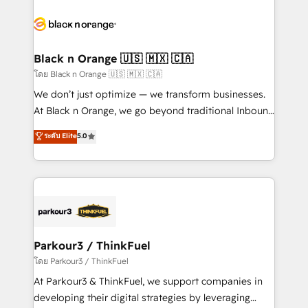
and customer success through smart automation,
data hygiene, and tailored HubSpot solutions. Our
clients choose us because we blend the expertise of
a global consultancy with the care and agility of a
Black n Orange 🇺🇸 🇲🇽 🇨🇦
boutique firm. At Triario, we’re big enough to deliver
โดย Black n Orange 🇺🇸 🇲🇽 🇨🇦
but small enough to listen. Our Services: HubSpot
We don’t just optimize — we transform businesses.
implementations & data migration Custom AI agents
At Black n Orange, we go beyond traditional Inbound
Revenue Operations API integrations AI-ready
Marketing with our exclusive methodologies:
ระดับ Elite
5.0
Website design Let’s turn your CRM into your growth
BOOMS and BOOST. Together, they form a powerful
engine!
combination that has driven success for over 800
businesses worldwide. As Elite HubSpot Partners, we
specialize in crafting high-performance growth
strategies that integrate data-driven marketing,
automation, and revenue intelligence to help
companies scale faster and smarter. 🔹 BOOMS:
Parkour3 / ThinkFuel
Demand generation for all your buyers With BOOMS,
โดย Parkour3 / ThinkFuel
you invest in 100% of your buyers, accelerating your
At Parkour3 & ThinkFuel, we support companies in
growth and positioning yourself as an undisputed
developing their digital strategies by leveraging