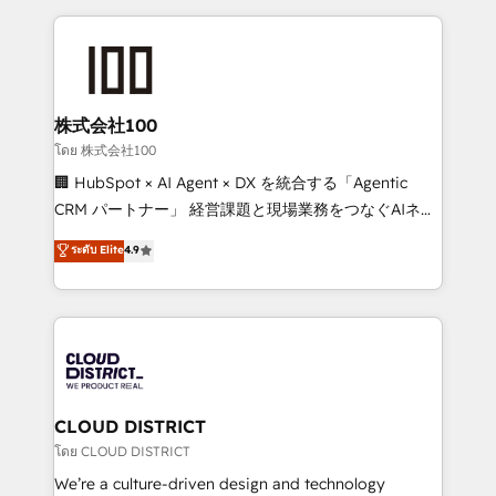
help businesses grow through technology, creativity,
AI and strategy. For over 12 years, we’ve delivered
500+ HubSpot implementations, building end-to-
end solutions that integrate CRM, AI automation,
inbound and loop marketing, content, and digital
株式会社100
creativity. Our multicultural team works in Spanish,
โดย 株式会社100
Portuguese, and English to design scalable strategies
🏢 HubSpot × AI Agent × DX を統合する「Agentic
that drive measurable growth. 🌎 Highlights: • 10+
CRM パートナー」 経営課題と現場業務をつなぐAIネイ
years as a HubSpot partner. • 2023 Impact Awards:
ティブ・エージェンシーとして、HubSpot Eliteの実装
ระดับ Elite
4.9
Platform Migration Excellence. • Top 3 Partner of the
力で顧客フロント業務を再設計します。 💡 100inc は何
Year LATAM 2022, 2023, 2024, 2025. • Partner of the
をする会社か？ HubSpotを共通基盤に、AIエージェン
Year 2024. • Organizer of Aliados.ai (AI, marketing &
トを組み込んだ顧客フロント業務（マーケティング・営
tech global congress). 👉 Ready to scale your
業・CS）を組織全体で設計・実装する日本のAIネイテ
business with HubSpot? Let Cebra’s experts help
ィブ・エージェンシーです。事業部・グループ会社・部
you grow faster, smarter, and with impact.
門が分立する組織で、データと業務プロセスのサイロ化
を、CRMを軸とした全社共通基盤に再構築します。意
CLOUD DISTRICT
思決定者・PMO・現場担当者に並走します。 1️⃣
โดย CLOUD DISTRICT
HubSpot導入・活用支援 顧客データの一元化から、
We’re a culture-driven design and technology