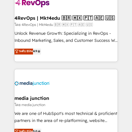
requirement). ✔️Helped over 25,000+ customers so
far with our HubSpot solutions. ✔️Bespoke apps &
on-demand bundle services. Connect with us today!
4RevOps | Mkt4edu 🇧🇷 🇲🇽 🇵🇹 🇦🇪 🇺🇸
โดย 4RevOps | Mkt4edu 🇧🇷 🇲🇽 🇵🇹 🇦🇪 🇺🇸
Unlock Revenue Growth: Specializing in RevOps -
Inbound Marketing, Sales, and Customer Success We
specialize in driving revenue growth for companies
ระดับ Elite
4.9
across industries through tailored marketing, sales,
and customer success strategies, utilizing RevOps
methodologies. As Latin America's largest HubSpot
partner and a global leader in education market, we
offer unparalleled insights. Operating in five
countries—Brazil, UAE (Abu Dhabi/Dubai/Sharjah),
Mexico, USA, and Portugal—we've executed over a
media junction
hundred successful operations. Our approach,
โดย media junction
rooted in RevOps principles, integrates analysis,
We are one of HubSpot's most technical & proficient
training, planning, and qualification. Leveraging
partners in the area of re-platforming, website
technology, data analytics, CRM optimization, and
design & development. We specialize in multi-hub
ระดับ Elite
5.0