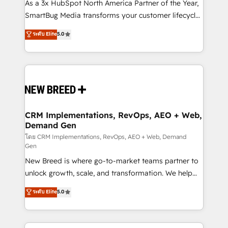
custom AI agents, and high-integrity migrations for
As a 3x HubSpot North America Partner of the Year,
total reporting clarity. Security & Compliance: SOC 2
SmartBug Media transforms your customer lifecycle
Type I and HIPAA attested for enterprise-grade data
into a revenue engine. Our unified ecosystem
ระดับ Elite
5.0
security. 🏆 Why Bluleadz? GTM OS Partner | 16+
includes specialized divisions Globalia (AI &
Years Experience | 1,000+ Five-Star Reviews
Software) and Point Success Media (Paid Media),
making this the official home for all three brands. 🔄
Implementation & Integration - Seamless migrations
and system integrations powered by Globalia’s
technical development team. - 19 HubSpot-certified
trainers to drive platform adoption. 📈 Revenue
CRM Implementations, RevOps, AEO + Web,
Demand Gen
Generation - Full-funnel marketing and high-
performance advertising via Point Success Media. -
โดย CRM Implementations, RevOps, AEO + Web, Demand
Gen
Expert deployment of Breeze AI and custom agents
New Breed is where go-to-market teams partner to
to automate growth. 🏆 Elite Excellence - 8 platform
unlock growth, scale, and transformation. We help
accreditations and deep HIPAA-compliance
companies activate HubSpot’s AI-powered
expertise. - A team of 250+ experts dedicated to
ระดับ Elite
5.0
customer platform and operationalize HubSpot’s
your resilient growth.
Loop Marketing framework through expert-led
services, smart agents, and purpose-built apps,