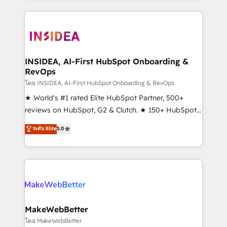
service creative agencies in the HubSpot
ecosystem, we blend strategy, technology, & award-
winning design to build scalable, globally
regionalized HubSpot websites, integrated
marketing campaigns, & RevOps frameworks that
INSIDEA, AI-First HubSpot Onboarding &
RevOps
fuel long-term success We connect the entire
customer lifecycle through seamless integrations,
โดย INSIDEA, AI-First HubSpot Onboarding & RevOps
ensure long-term adoption with change-
★ World's #1 rated Elite HubSpot Partner, 500+
management programs, and align marketing, sales,
reviews on HubSpot, G2 & Clutch. ★ 150+ HubSpot
and service to drive sustainable growth With 6 key
Certified Experts & Trainers across the team ★
ระดับ Elite
5.0
HubSpot accreditations and experience across
1,500+ implementations across five continents ★ AI-
hundreds of organizations in dozens of industries,
First, RevOps-led, Onboarding obsessed ★
there’s a good chance one of our globally integrated
Company of the Year 2024/25 INSIDEA helps
teams has worked with clients just like you Let’s
growing companies turn HubSpot into a revenue
explore whether S2 is the partner you’ve been
engine. We onboard your team, migrate your data,
looking for...and get your next big initiative moving!
and build AI-powered workflows that drive adoption
from week one, in your time zone. What we do ➤
MakeWebBetter
Onboarding: Live in weeks, with workflows built
โดย MakeWebBetter