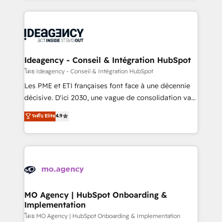
new to HubSpot or seeking to turn around a poor
onboarding from platforms like Salesforce, NetSuite,
install, our team have the change management
Zoho, Pardot, Marketo, Microsoft Dynamics, Wix,
expertise to deliver the solutions you need.
WordPress and legacy CRMs, turning fragmented
systems into unified, growth-ready HubSpot
architectures that accelerate revenue operations and
Ideagency - Conseil & Intégration HubSpot
performance. - Multi-object CRM migration, cleanup,
โดย Ideagency - Conseil & Intégration HubSpot
and implementation. - Pre-built and custom
Les PME et ETI françaises font face à une décennie
integrations across your full tech stack. - Custom
décisive. D'ici 2030, une vague de consolidation va
object setup, CMS builds, and full-funnel automation.
recomposer le marché. Seules survivront les
ระดับ Elite
4.9
- Dashboards, lifecycle campaigns, and lead
entreprises qui auront réussi leur transformation. Le
nurturing sequences. - Cross-hub setup across
problème ? 58% des dirigeants savent que l'IA est
Marketing, Sales, Operations, and Service Hubs. -
vitale pour leur survie. Mais 57% n'ont aucune
Ongoing optimization, managed support, and
stratégie. Et 43% ne maîtrisent même pas leurs
scalable retainers. Let’s make HubSpot your most
données. C'est le paradoxe français : conscience
powerful growth engine. Built to convert, scale, and
totale, action nulle. La solution s'appelle l'Entreprise
drive results.
Augmentée. Ce n'est pas une entreprise qui utilise
MO Agency | HubSpot Onboarding &
Implementation
l'IA. C'est une organisation qui a réussi la symbiose
entre l'expertise humaine et l'intelligence artificielle.
โดย MO Agency | HubSpot Onboarding & Implementation