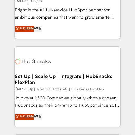
workflows • Salesforce + HubSpot integration •
โดย Bright Digital
RevOps and AI-driven sales enablement • Website
Bright is the #1 full-service HubSpot partner for
design and CMS development • ERP integration: SAP,
ambitious companies that want to grow smarter.
NetSuite, Microsoft Dynamics, … • Data cleansing
From HubSpot onboarding, to training, from
ระดับ Elite
4.9
and CRM migration from any platform •
developing a new website to lead generation and
Client/member portals built on HubSpot • Custom
digital marketing; we do it all (and with great
and complex integrations: SAM.gov, GovWin,
results)! In short, our services include: - HubSpot
QuickBooks, PandaDoc, ClickUp, Shopify, Mapsly,
consultancy: onboarding, training, data migration -
WooCommerce, BuilderTrend, and more Experience
HubSpot development: websites, custom modules,
the difference — reach out to see how AI + HubSpot
integrations - Marketing & sales solutions: digital
can transform your business.
marketing, advertising, campaigns, content and
Set Up | Scale Up | Integrate | HubSnacks
FlexPlan
design We connect people, data and technology to
improve customer experiences. With our bright
โดย Set Up | Scale Up | Integrate | HubSnacks FlexPlan
people, exciting ideas and can-do mentality, we
Join over 1,500 Companies globally who've chosen
ensure revenue growth on a daily basis. So tell us
HubSnacks as their on-ramp to HubSpot since 2014
your challenge; our passionate and growth driven
Simple pay-as-you-go plans that accelerate value...
ระดับ Elite
4.9
team of 100+ experts is ready for you! Driving digital
1️⃣ Set Up | Onboarding New or Check-fixing existing
growth | www.brightdigital.com
HubSpot portals 2️⃣ Scale Up | 100% HubSpot Task
Execution... Global 24/7 ... All Experts 3️⃣ Integrate |