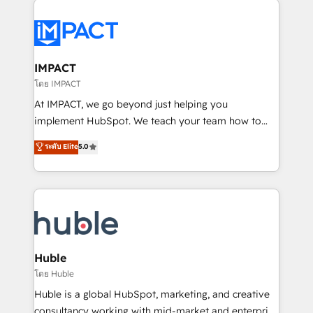
your entire Tech Stack with Custom Integrations
Slash months from your API Integration project... ⬅️
Click "Contact Business" ⬅️ to access 150+ Kickstart
Integration templates that put HubSpot in the center
IMPACT
of your tech stack, syncing... 🛍️ Shopify or
โดย IMPACT
WooCommerce 💲 Stripe or Paypal 💰 Sage or
At IMPACT, we go beyond just helping you
Netsuite 🤖 Google or Microsoft ✍️ DocuSign or
implement HubSpot. We teach your team how to
PandaDoc 🌐 Avalara or Quaderno HubSnacks holds
master it. As the creators of the Endless Customers
ระดับ Elite
5.0
the rare Advanced "Custom Integrations"
System™ (the next evolution of They Ask, You
Accreditation, securely sync data across... 🔄 any
Answer), we’re the only HubSpot partner built
apps, in any direction. Stuck on your old CRM..?
entirely around coaching and training. That means
Migrate | seamlessly off your old CRM onto a clean
we don’t do the work for you; we help you build the
new HubSpot portal with Advanced Website and
skills, processes, and internal team you need to
CRM Migrations using our in-house "HubScrub" Tool.
attract the right buyers, close deals faster, and grow
without outside dependencies. You’ll learn how to: •
Huble
Set up, audit, and organize your HubSpot portal •
โดย Huble
Get your sales team fully using HubSpot • Track
Huble is a global HubSpot, marketing, and creative
pipeline and revenue across the entire buyer journey
consultancy working with mid-market and enterprise