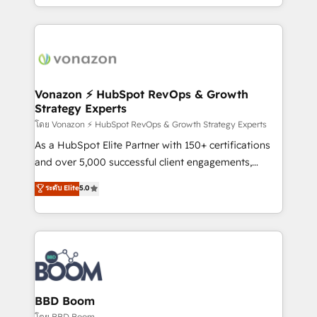
auprès de vos comptes existants. En France et à
l'international, nous travaillons avec des ETI
ambitieuses, des grands groupes voulant aller au-
delà d’une simple transformation digitale et des
startups florissantes. Nos 3 grandes expertises sont :
➤ L’intégration de CRM et de méthodologie RevOps
Vonazon ⚡ HubSpot RevOps & Growth
Strategy Experts
pour aligner les équipes marketing, commerciales et
support client (data migration, synchronisation API,
โดย Vonazon ⚡ HubSpot RevOps & Growth Strategy Experts
audit et maintenance) ➤ La création de sites internet
As a HubSpot Elite Partner with 150+ certifications
de conversion qui transforment les visiteurs en
and over 5,000 successful client engagements,
opportunités d'affaires ➤ La mise en place de
Vonazon turns marketing complexity into
ระดับ Elite
5.0
stratégies d'acquisition marketing (SEO, SEA,
measurable, scalable growth. From onboarding to
inbound, automatisation marketing, ABM, IA,
enterprise-grade campaigns, our in-house team
emailing) Informations clés : - 10 ans d'expérience -
builds scalable strategies that drive long-term
100+ intégrations CRM HubSpot réussies - 40
revenue. ⚙️ HubSpot Integration & Optimization •
experts conseil - 150 certifications HubSpot
Seamless CRM, CMS, and automation setup •
cumulées
Complex platform migrations and data cleanups •
Custom APIs and third-party integrations 📈 End-to-
BBD Boom
End Revenue Acceleration • Lifecycle marketing and
โดย BBD Boom