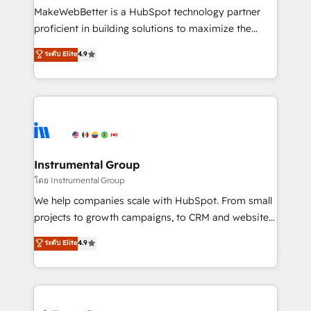
around your business, not a template. ➤ Migration:
MakeWebBetter is a HubSpot technology partner
Move from any legacy CRM. Zero downtime, full data
proficient in building solutions to maximize the
integrity. ➤ Implementation: Configure HubSpot to
operational efficiency of HubSpot. The fastest-
ระดับ Elite
4.9
run your revenue process. Sales, marketing, and
growing tech-enabler & facilitator, MakeWebBetter,
service wired together. ➤ AI and Integrations: Layer
hands you the blend of HubSpot expertise &
Breeze AI, custom agents, and APIs to remove
eminent solutions & integrations. Trust us to
manual work. ➤ Ongoing Management: Monthly
streamline your HubSpot experience. 🚀HubSpot
tune-ups, feature rollouts, adoption coaching. Buying
Elite Partners with 10+ years of HubSpot experience
HubSpot, switching to it, or reviving a stale portal?
🤝HubSpot Premier Integration partner 🤝Google
We are built for the work.
Premier Partner 2023 🌟5 HubSpot Accreditations 🌟
Instrumental Group
Won HubSpot Theme Challenge 2021 🌟INBOUND’19
โดย Instrumental Group
HubSpot Rising Star Why us? Harnessing the full
We help companies scale with HubSpot. From small
potential of the powerful HubSpot CRM. ✔️A team of
projects to growth campaigns, to CRM and websites.
HubSpot experts backed by over 10+ years of
Hire an agency that's experienced in every inch of
ระดับ Elite
4.9
HubSpot experience ✔️Flexible pricing models —
HubSpot and willing to work hand-in-hand with your
Hourly-fee (assigned one Dedicated HubSpot
team to simplify the complex and build a better
Admin); Monthly-fee (HubSpot Admin + Project
experience for your team and customers.
Manager); and Fixed Project Cost (as per