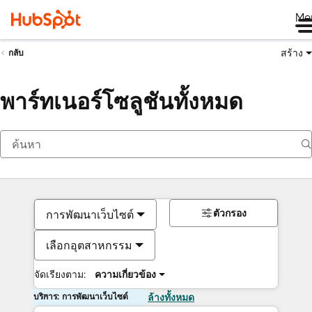
Me
สร้าง
กลับ
พาร์ทเนอร์โซลูชันทั้งหมด
ตัวกรอง
การพัฒนาเว็บไซต์
เลือกอุตสาหกรรม
จัดเรียงตาม:
ความเกี่ยวข้อง
บริการ: การพัฒนาเว็บไซต์
ล้างทั้งหมด