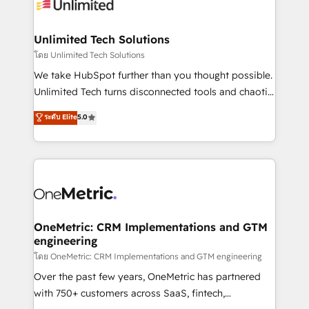
operational know-how. We know that no two
businesses are alike, so we don’t do cookie-cutter
solutions. Instead, we dive in to understand your
Unlimited Tech Solutions
needs, goals, and challenges to deliver solutions that
โดย Unlimited Tech Solutions
fit like a glove. We’re committed to being both
We take HubSpot further than you thought possible.
highly effective and fun to work with. We believe in
Unlimited Tech turns disconnected tools and chaotic
efficient processes, as well as building great
processes into a seamless, high-performing revenue
ระดับ Elite
5.0
relationships. Your success is our success, and we’re
engine. We combine RevOps strategy with deep
all in this together! From startup to enterprise, we’ll
technical execution to help teams scale faster—with
make sure your HubSpot setup becomes a
cleaner data, smarter automation, and more
powerhouse of productivity, so you can focus on
predictable revenue. Specialties: · HubSpot
what matters most: growing your business and
Implementation & Migration · Native & Custom
wowing your customers. Let’s make HubSpot work
Integrations · Custom Development · CPQ & FSM ·
smarter for you!
Reporting & Analytics · GTM Architecture · Sales &
OneMetric: CRM Implementations and GTM
engineering
Marketing Enablement If you’re ready to elevate
HubSpot from “just your CRM” to your growth
โดย OneMetric: CRM Implementations and GTM engineering
infrastructure—let’s talk.
Over the past few years, OneMetric has partnered
with 750+ customers across SaaS, fintech,