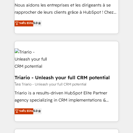
way for customers!" - Yamini Rangan, CEO of
Nous aidons les entreprises et les dirigeants à se
HubSpot “Our experience with the team at Blue Frog
rapprocher de leurs clients grâce à HubSpot ! Chez
has been nothing short of extraordinary. Their years
DIGITALISIM, nous avons l'intime conviction que la
ระดับ Elite
5.0
of experience and quality of skilled staff has earned
réussite des entreprises passe par l’innovation web,
them a trusted reputation within the HubSpot
le marketing digital, et la relation client ! C'est
ecosystem as a reliable partner capable of delivering
pourquoi, nos experts sont à la fois capables de
remarkable experiences for our most sophisticated
gérer votre projet de création de site internet, votre
clients.” - Brian Garvey, VP, Solutions Partner
référencement, votre stratégie digitale et le pilotage
Program, HubSpot.
et l'intégration d'HubSpot ! Les grandes phases d'un
projet HubSpot avec DIGITALISIM : 🧽 Nettoyage,
migration et intégration des bases de données. 🚀
Triario - Unleash your full CRM potential
Développement des interfaces avec vos logiciels
โดย Triario - Unleash your full CRM potential
métiers ⚙️ Configuration de la plateforme HubSpot
Triario is a results-driven HubSpot Elite Partner
📈 Configuration de rapports et tableaux de bord 🤝
agency specializing in CRM implementations &
Book Process & Guidelines utilisateurs 🎓
migrations, Revenue Operations, Custom
ระดับ Elite
5.0
Formations des utilisateurs
Integrations, Custom AI agents and AI-ready Website
Design With over 15 years of experience, we help
companies bridge the gap between marketing, sales,