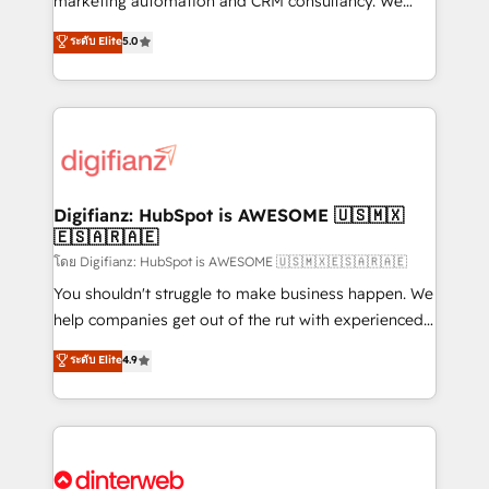
marketing automation and CRM consultancy. We
build We can do lots of things. But everything we do
enable mid-market and enterprise clients to
ระดับ Elite
5.0
is there for you to: - Grow revenue, and run your
maximise their return from digital and fuel their
business more efficiently - Build stronger
growth. We modernise platforms, streamline
relationships with customers - Make better
operations that are causing inefficiencies, improve
decisions with data - Find a new voice and reach
customer experiences, integrate systems, and
more people - Get the most out of your HubSpot
supercharge revenue operations Key services: • CRM
investment
Implementation • Systems Integration • Digital
Transformation / Web Development • RevOps &
Digifianz: HubSpot is AWESOME 🇺🇸🇲🇽
🇪🇸🇦🇷🇦🇪
Sales Consulting • Marketing Automation What
makes us different? 🚀 Top 0.5% of global HubSpot
โดย Digifianz: HubSpot is AWESOME 🇺🇸🇲🇽🇪🇸🇦🇷🇦🇪
agencies ⚙️ The strongest technical ability and
You shouldn't struggle to make business happen. We
integration capabilities 💼 Consultative, long-term
help companies get out of the rut with experienced,
partners who will embed ourselves into your
process-oriented teams implementing HubSpot
ระดับ Elite
4.9
business, processes and systems 🏢 We specialise in
Marketing, Sales, Service, CMS and Operations Hub,
working with mid-market and enterprise
so selling and actually engaging with your customers
organisations, global organisations and those with
feels easy and pain-free. We are a top ranked
complex use cases 🏆 CRM Implementation,
HubSpot Elite Partner, winner of Rookie of the Year
Platform Enablement, Custom Integration and
and Customer First Awards, 4.9/5 rating in HubSpot