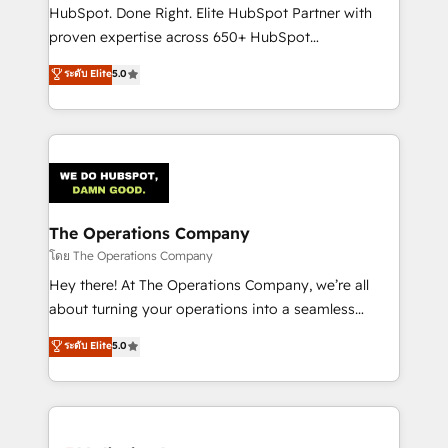
architecture, AI enablement, and strategic marketing,
HubSpot. Done Right. Elite HubSpot Partner with
delivered through our proprietary FLAIR framework
proven expertise across 650+ HubSpot
for responsible AI adoption. As a HubSpot Elite
implementations. With 12+ years of HubSpot
ระดับ Elite
5.0
Partner and ISO 27001:2022 certified consultancy,
experience, we help you use the HubSpot platform
we blend strategy, creativity, and technology to help
to its fullest capacity, improve your current HubSpot
organisations scale smarter and grow stronger.
website, or build your new one.
The Operations Company
โดย The Operations Company
Hey there! At The Operations Company, we’re all
about turning your operations into a seamless
experience that powers real results. We specialize in
ระดับ Elite
5.0
transforming complex systems into efficient,
scalable solutions that work across your entire
organization. We’re a unique blend of deep HubSpot
expertise, strategic thinking, and hands-on