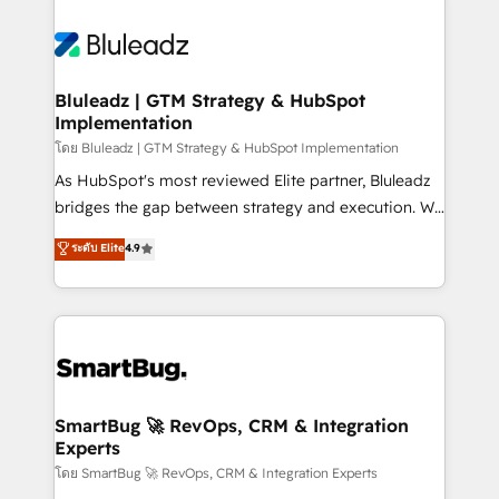
Bluleadz | GTM Strategy & HubSpot
Implementation
โดย Bluleadz | GTM Strategy & HubSpot Implementation
As HubSpot's most reviewed Elite partner, Bluleadz
bridges the gap between strategy and execution. We
don't just "set up tools" — we install the GTM
ระดับ Elite
4.9
Operating System (GTM OS) to align your leadership
and engineer a portal that drives predictable
revenue velocity. 🚀 GTM Strategy & Alignment
Workshops & Sprints: Identify "Valleys of Death"
stalling growth. Fix your ICP, Math, and Story to stop
"accelerating a mess." ⚙️ Elite Engineering & AI
Scalable Architecture: Zero-technical-debt setup
SmartBug 🚀 RevOps, CRM & Integration
Experts
across all Hubs, validated by our 7 HubSpot
Accreditations. AI-Powered RevOps: Breeze AI,
โดย SmartBug 🚀 RevOps, CRM & Integration Experts