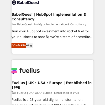
accreditations with HubSpot.
custom API integrations • AI governance for
HubSpot-centred operations A little about us: •
Boutique 'Elite' team of 12 • 150+ clients across Sales
BabelQuest | HubSpot Implementation &
Consultancy
Hub, Marketing Hub, Service Hub, Data Hub and
CMS • ISO/IEC 27001:2022, ISO 9001:2015, and ISO
โดย BabelQuest | HubSpot Implementation & Consultancy
42001:2023 certified - the AI management standard •
Turn your HubSpot investment into rocket fuel for
GuardHub: our AI governance framework, built on
your business to soar 🚀 We’re a team of accredited
ISO 42001 Ready for the next step? Click the 👈
HubSpot experts ready to help you. We can
ระดับ Elite
4.9
'𝗖𝗼𝗻𝘁𝗮𝗰𝘁 𝗯𝘂𝘀𝗶𝗻𝗲𝘀𝘀' button to get in touch (𝘸𝘦'𝘳𝘦
implement the platform into complex business
𝘴𝘶𝘱𝘦𝘳 𝘳𝘦𝘴𝘱𝘰𝘯𝘴𝘪𝘷𝘦)
environments, optimise what you've got and make
sure you can actually use it, build your website in
HubSpot or create an inbound marketing strategy
for you and execute it on HubSpot. We are on the
G-Cloud 14 CCS (Crown Commercial Service)
framework, meaning we've been accredited by
Fuelius | UK • USA • Europe | Established in
1998
HubSpot and vetted by the CCS, which means we
can support public sector companies as well the
โดย Fuelius | UK • USA • Europe | Established in 1998
other ones listed in our profile. Our services: -
Fuelius is a 25-year-old digital transformation,
HubSpot implementation - HubSpot CMS website