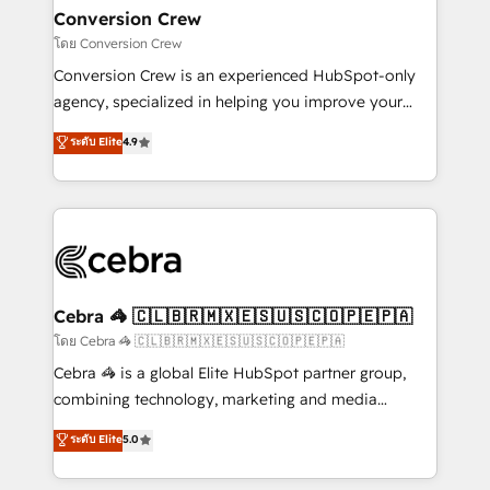
CS: 245% organic growth & +751% new visitors for a
Conversion Crew
full-funnel HubSpot project ✨ CS: 415% conversion
โดย Conversion Crew
boost with a new HubSpot site Recognized leaders:
Conversion Crew is an experienced HubSpot-only
🏆 HubSpot Platform Migration Impact Award 🏆
agency, specialized in helping you improve your
Clutch HubSpot Global Leader 🏆 Finalist: HubSpot
online processes. This means we help you with: -
ระดับ Elite
4.9
Inbound Campaign of the Year 🏆 Gold AVA Digital
Implementing HubSpot (CRM, Marketing, Sales,
Award for Best Website 🌟 Accreditations: CRM
Service and Operations) - Developing fast, good-
Implementation, HubSpot Content Experience, CRM
looking websites in the HubSpot CMS - Building
Data Migration & Custom Integration
(custom) integrations between HubSpot and other
systems you use You need a clear method to reach
your goals. Therefore, we take a critical look at your
current processes together, from which we create a
Cebra 🦓 🇨🇱🇧🇷🇲🇽🇪🇸🇺🇸🇨🇴🇵🇪🇵🇦
focused action plan. By implementing these steps in
โดย Cebra 🦓 🇨🇱🇧🇷🇲🇽🇪🇸🇺🇸🇨🇴🇵🇪🇵🇦
your day-to-day business, you will start to see
Cebra 🦓 is a global Elite HubSpot partner group,
results fast. This creates space for growth! Want to
combining technology, marketing and media
know how we can help? Contact us to set up a
expertise across Latin America and Southern
ระดับ Elite
5.0
meeting!
Europe, with teams across 7 countries. Born in Chile,
we combine local insight with international reach to