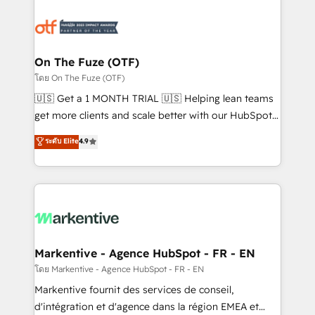
tailored to your business. Together, we unlock
results, fast. ⚙️CRM & RevOps: Align all Hubs to your
buyer journey for clean data, scalability, & reporting.
🎯Demand Gen & ABM: Drive pipeline with inbound,
On The Fuze (OTF)
ABM, AEO, SEO, & paid media. 👩‍💻Web Design:
โดย On The Fuze (OTF)
Build high-performing websites with UX, messaging,
🇺🇸 Get a 1 MONTH TRIAL 🇺🇸 Helping lean teams
& conversion strategy that drive results. 🤖AI
get more clients and scale better with our HubSpot
Strategy: Activate Breeze Agents, configure HubSpot
Consulting & 'Done For You' Services. 🚀 Who We
ระดับ Elite
4.9
AI, & maximize AEO with tailored AI services. 🧩
Work With 🚀 We help lean, growing companies: -
Integrations: Extend HubSpot with custom
Win more business - Reduce no-shows - Improve
integrations, hosting, & maintenance.
lead & deal conversion rates - Scale with less
headcount ...by using HubSpot's full capabilities. 🤓
What do you get? 🤓 Our client's are too busy to
learn the ins-and-outs of HubSpot. We give you a
Personal Consultant + Tech Team to handle the
Markentive - Agence HubSpot - FR - EN
heavy lifting of mapping out AND building your ideal
โดย Markentive - Agence HubSpot - FR - EN
system. + Get best practices and 'don't know what
Markentive fournit des services de conseil,
you don't know' recommendations to maximize
d'intégration et d'agence dans la région EMEA et