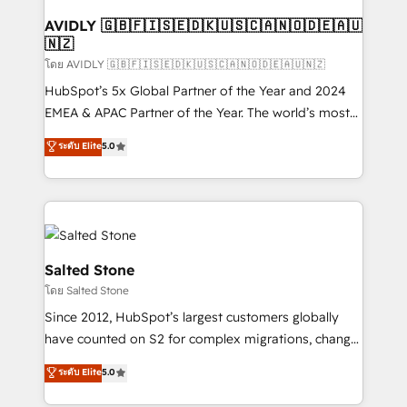
Franchises - Professional Services - And more! How
we help: ✔️ Full HubSpot implementations and portal
AVIDLY 🇬🇧🇫🇮🇸🇪🇩🇰🇺🇸🇨🇦🇳🇴🇩🇪🇦🇺
🇳🇿
optimization ✔️ Data migrations, CRM architecture,
and reporting foundations ✔️ Custom integrations
โดย AVIDLY 🇬🇧🇫🇮🇸🇪🇩🇰🇺🇸🇨🇦🇳🇴🇩🇪🇦🇺🇳🇿
and workflow automation ✔️ User adoption
HubSpot’s 5x Global Partner of the Year and 2024
programs, training, and enablement Through project-
EMEA & APAC Partner of the Year. The world’s most
based engagements and ongoing RevOps
experienced and fully accredited HubSpot Solutions
ระดับ Elite
5.0
partnerships, we guide organizations through the
Partner. 🚀 With 2,750+ HubSpot projects delivered
revenue maturity model - delivering the right
and 370+ specialists across EMEA, APAC and NAM,
improvements at the right time so operations
we de-risk complex CRM programmes and
evolve strategically and sustainably as the business
accelerate ROI across every HubSpot Hub. 🧭 From
grows.
multi-region migrations to AI-powered automation,
we turn complexity into clarity, human at global
Salted Stone
scale. 🏆 HubSpot’s CEO called us “the partner of the
โดย Salted Stone
future.” Others agree it is proof of trust built through
Since 2012, HubSpot’s largest customers globally
measurable impact.
have counted on S2 for complex migrations, change
management, systems integration, and creative
ระดับ Elite
5.0
solutions that deliver measurable impact and
transform brand experiences As one of the few full-