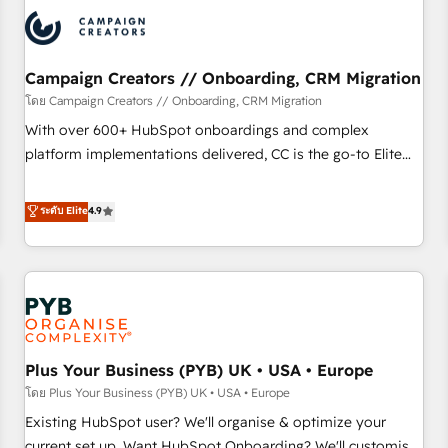
automation, and digital marketing. With extensive
experience working with tech companies and
manufacturers since 2002, we are committed to
empowering our clients and developing their autonomy. Get
Campaign Creators // Onboarding, CRM Migration
to grips with HubSpot through guided implementation and
โดย Campaign Creators // Onboarding, CRM Migration
seamless integration of the CRM platform into your digital
With over 600+ HubSpot onboardings and complex
ecosystem. Would you like support in deploying your
platform implementations delivered, CC is the go-to Elite
inbound marketing strategy? We'll provide support tailored
Solutions Partner for businesses ready to migrate,
to your needs and sales objectives. With 125+ certifications,
replatform, and scale smarter. We specialize in high-impact
ระดับ Elite
4.9
we are part of the most certified Canadian agencies, and we
CRM and CMS migrations and onboarding from platforms
both hold Onboarding Accreditations. Based in Canada
like Salesforce, NetSuite, Zoho, Pardot, Marketo, Microsoft
(coast to coast), our services are offered in both English &
Dynamics, Wix, WordPress and legacy CRMs, turning
French.
fragmented systems into unified, growth-ready HubSpot
architectures that accelerate revenue operations and
performance. - Multi-object CRM migration, cleanup, and
Plus Your Business (PYB) UK • USA • Europe
implementation. - Pre-built and custom integrations across
your full tech stack. - Custom object setup, CMS builds, and
โดย Plus Your Business (PYB) UK • USA • Europe
full-funnel automation. - Dashboards, lifecycle campaigns,
Existing HubSpot user? We'll organise & optimize your
and lead nurturing sequences. - Cross-hub setup across
current set up. Want HubSpot Onboarding? We'll customise