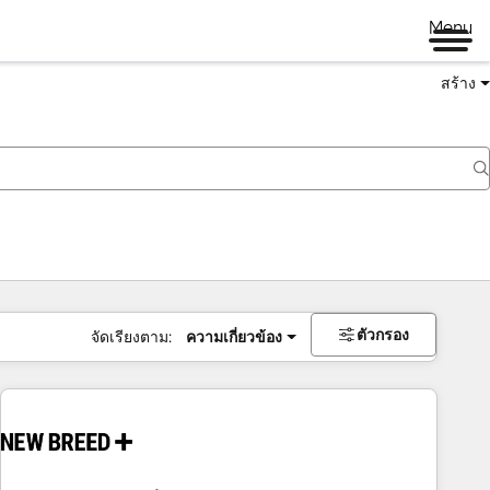
Menu
สร้าง
ตัวกรอง
จัดเรียงตาม:
ความเกี่ยวข้อง