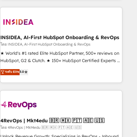
need to thrive. Industries we specialize in: - Manufacturing -
Healthcare - Financial Services - Managed IT (MSP) -
Franchises - Professional Services - And more! How we
help: ✔️ Full HubSpot implementations and portal
optimization ✔️ Data migrations, CRM architecture, and
INSIDEA, AI-First HubSpot Onboarding & RevOps
reporting foundations ✔️ Custom integrations and workflow
โดย INSIDEA, AI-First HubSpot Onboarding & RevOps
automation ✔️ User adoption programs, training, and
★ World's #1 rated Elite HubSpot Partner, 500+ reviews on
enablement Through project-based engagements and
HubSpot, G2 & Clutch. ★ 150+ HubSpot Certified Experts &
ongoing RevOps partnerships, we guide organizations
Trainers across the team ★ 1,500+ implementations across
ระดับ Elite
5.0
through the revenue maturity model - delivering the right
five continents ★ AI-First, RevOps-led, Onboarding
improvements at the right time so operations evolve
obsessed ★ Company of the Year 2024/25 INSIDEA helps
strategically and sustainably as the business grows.
growing companies turn HubSpot into a revenue engine.
We onboard your team, migrate your data, and build AI-
powered workflows that drive adoption from week one, in
your time zone. What we do ➤ Onboarding: Live in weeks,
with workflows built around your business, not a template.
4RevOps | Mkt4edu 🇧🇷 🇲🇽 🇵🇹 🇦🇪 🇺🇸
➤ Migration: Move from any legacy CRM. Zero downtime,
โดย 4RevOps | Mkt4edu 🇧🇷 🇲🇽 🇵🇹 🇦🇪 🇺🇸
full data integrity. ➤ Implementation: Configure HubSpot to
Unlock Revenue Growth: Specializing in RevOps - Inbound