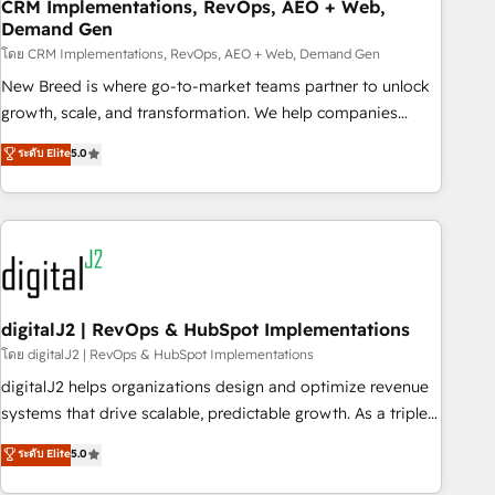
CRM Implementations, RevOps, AEO + Web,
Demand Gen
โดย CRM Implementations, RevOps, AEO + Web, Demand Gen
New Breed is where go-to-market teams partner to unlock
growth, scale, and transformation. We help companies
activate HubSpot’s AI-powered customer platform and
ระดับ Elite
5.0
operationalize HubSpot’s Loop Marketing framework
through expert-led services, smart agents, and purpose-
built apps, tailored to your business. Together, we unlock
results, fast. ⚙️CRM & RevOps: Align all Hubs to your buyer
journey for clean data, scalability, & reporting. 🎯Demand
Gen & ABM: Drive pipeline with inbound, ABM, AEO, SEO, &
paid media. 👩‍💻Web Design: Build high-performing
digitalJ2 | RevOps & HubSpot Implementations
websites with UX, messaging, & conversion strategy that
โดย digitalJ2 | RevOps & HubSpot Implementations
drive results. 🤖AI Strategy: Activate Breeze Agents,
digitalJ2 helps organizations design and optimize revenue
configure HubSpot AI, & maximize AEO with tailored AI
systems that drive scalable, predictable growth. As a triple-
services. 🧩Integrations: Extend HubSpot with custom
accredited HubSpot Solutions Partner, we specialize in both
ระดับ Elite
5.0
integrations, hosting, & maintenance.
strategic RevOps planning and hands-on technical
execution - building the operational foundation companies