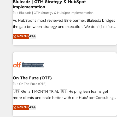
Bluleadz | GTM Strategy & HubSpot
Implementation
โดย Bluleadz | GTM Strategy & HubSpot Implementation
As HubSpot's most reviewed Elite partner, Bluleadz bridges
the gap between strategy and execution. We don't just "set
up tools" — we install the GTM Operating System (GTM OS)
ระดับ Elite
4.9
to align your leadership and engineer a portal that drives
predictable revenue velocity. 🚀 GTM Strategy & Alignment
Workshops & Sprints: Identify "Valleys of Death" stalling
growth. Fix your ICP, Math, and Story to stop "accelerating a
mess." ⚙️ Elite Engineering & AI Scalable Architecture: Zero-
technical-debt setup across all Hubs, validated by our 7
HubSpot Accreditations. AI-Powered RevOps: Breeze AI,
On The Fuze (OTF)
custom AI agents, and high-integrity migrations for total
โดย On The Fuze (OTF)
reporting clarity. Security & Compliance: SOC 2 Type II and
🇺🇸 Get a 1 MONTH TRIAL 🇺🇸 Helping lean teams get
HIPAA attested for enterprise-grade data security. 🏆 Why
more clients and scale better with our HubSpot Consulting
Bluleadz? GTM OS Partner | 16+ Years Experience | 1,000+
& 'Done For You' Services. 🚀 Who We Work With 🚀 We
ระดับ Elite
4.9
Five-Star Reviews
help lean, growing companies: - Win more business -
Reduce no-shows - Improve lead & deal conversion rates -