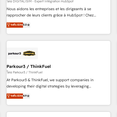
HubSpot Accreditations - awarded by HubSpot after a
โดย DIGITALISIM - Expert Intégration HubSpot
rigorous process for CRM, Solutions Architecture,
Nous aidons les entreprises et les dirigeants à se
Onboarding , Data Migration, Custom Integration & Platform
rapprocher de leurs clients grâce à HubSpot ! Chez
Enablement -Onboarded over 500 businesses to HubSpot -
DIGITALISIM, nous avons l'intime conviction que la réussite
ระดับ Elite
5.0
Top 1% of partners worldwide -In-house team of 25+
des entreprises passe par l’innovation web, le marketing
experts Contact us today to help you get more from your
digital, et la relation client ! C'est pourquoi, nos experts sont
investment in HubSpot. www.bbdboom.com
à la fois capables de gérer votre projet de création de site
internet, votre référencement, votre stratégie digitale et le
pilotage et l'intégration d'HubSpot ! Les grandes phases
d'un projet HubSpot avec DIGITALISIM : 🧽 Nettoyage,
migration et intégration des bases de données. 🚀
Parkour3 / ThinkFuel
Développement des interfaces avec vos logiciels métiers ⚙️
โดย Parkour3 / ThinkFuel
Configuration de la plateforme HubSpot 📈 Configuration
At Parkour3 & ThinkFuel, we support companies in
de rapports et tableaux de bord 🤝 Book Process &
developing their digital strategies by leveraging
Guidelines utilisateurs 🎓 Formations des utilisateurs
technologies and automating their marketing and sales
ระดับ Elite
4.9
processes to generate growth. Our offer spans from
Strategy to Operations. We specialize in CRM onboarding
and implementation, web design, sales & marketing