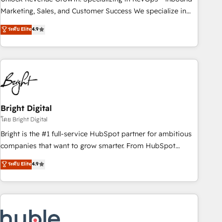
run your revenue process. Sales, marketing, and service
Marketing, Sales, and Customer Success We specialize in
wired together. ➤ AI and Integrations: Layer Breeze AI,
driving revenue growth for companies across industries
ระดับ Elite
4.9
custom agents, and APIs to remove manual work. ➤
through tailored marketing, sales, and customer success
Ongoing Management: Monthly tune-ups, feature rollouts,
strategies, utilizing RevOps methodologies. As Latin
adoption coaching. Buying HubSpot, switching to it, or
America's largest HubSpot partner and a global leader in
reviving a stale portal? We are built for the work.
education market, we offer unparalleled insights. Operating
in five countries—Brazil, UAE (Abu Dhabi/Dubai/Sharjah),
Mexico, USA, and Portugal—we've executed over a hundred
successful operations. Our approach, rooted in RevOps
Bright Digital
principles, integrates analysis, training, planning, and
โดย Bright Digital
qualification. Leveraging technology, data analytics, CRM
Bright is the #1 full-service HubSpot partner for ambitious
optimization, and inbound marketing tactics, we focus on
companies that want to grow smarter. From HubSpot
understanding, nurturing, and converting leads. Partner with
onboarding, to training, from developing a new website to
ระดับ Elite
4.9
us to unlock your business's full potential and achieve
lead generation and digital marketing; we do it all (and with
sustained growth in today's competitive market.
great results)! In short, our services include: - HubSpot
consultancy: onboarding, training, data migration - HubSpot
development: websites, custom modules, integrations -
Marketing & sales solutions: digital marketing, advertising,