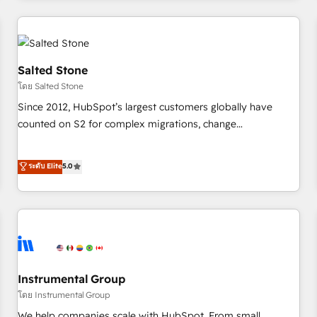
marketing automation, growth, revops, CRM and webdesign
(We focus on EMEA - USA customers).
Salted Stone
โดย Salted Stone
Since 2012, HubSpot’s largest customers globally have
counted on S2 for complex migrations, change
management, systems integration, and creative solutions
that deliver measurable impact and transform brand
ระดับ Elite
5.0
experiences As one of the few full-service creative agencies
in the HubSpot ecosystem, we blend strategy, technology,
& award-winning design to build scalable, globally
regionalized HubSpot websites, integrated marketing
campaigns, & RevOps frameworks that fuel long-term
success We connect the entire customer lifecycle through
seamless integrations, ensure long-term adoption with
Instrumental Group
change-management programs, and align marketing, sales,
โดย Instrumental Group
and service to drive sustainable growth With 6 key
We help companies scale with HubSpot. From small