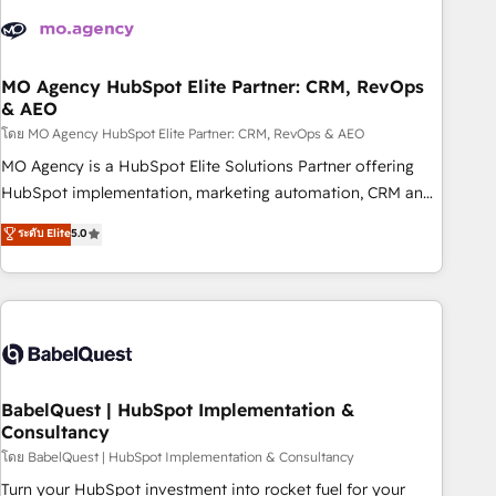
aprenden, nosotros ya implementamos HubSpot,
desarrollamos integraciones con otras plataformas, ERPs,
LMS y cientos de aplicativos de negocios en +110 empresas
de la región. Con presencia en Argentina, México, Colombia,
MO Agency HubSpot Elite Partner: CRM, RevOps
& AEO
Perú, Chile, Brasil y casa matriz en España formamos parte
de un grupo empresarial con más de 20 años de
โดย MO Agency HubSpot Elite Partner: CRM, RevOps & AEO
trayectoria.
MO Agency is a HubSpot Elite Solutions Partner offering
HubSpot implementation, marketing automation, CRM and
RevOps consulting, data architecture, sales enablement,
ระดับ Elite
5.0
lifecycle automation, lead scoring and revenue reporting.
HubSpot, Salesforce and integrated enterprise stacks.
Digital Marketing, Answer Engine Optimisation, and
Generative Engine Optimisation (AI Search), HubSpot
Content Hub, WordPress development, B2B SEO, paid
media, and content. We work with enterprise and growth-
led companies across technology, professional services,
BabelQuest | HubSpot Implementation &
Consultancy
financial services and industrial sectors. Offices in
Johannesburg, Cape Town and London. 500+ HubSpot CRM
โดย BabelQuest | HubSpot Implementation & Consultancy
implementations delivered. AI visibility coverage across
Turn your HubSpot investment into rocket fuel for your