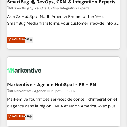
SmartBug 🚀 RevOps, CRM & Integration Experts
โดย SmartBug 🚀 RevOps, CRM & Integration Experts
As a 3x HubSpot North America Partner of the Year,
SmartBug Media transforms your customer lifecycle into a
revenue engine. Our unified ecosystem includes specialized
divisions Globalia (AI & Software) and Point Success Media
ระดับ Elite
5.0
(Paid Media), making this the official home for all three
brands. 🔄 Implementation & Integration - Seamless
migrations and system integrations powered by Globalia’s
technical development team. - 19 HubSpot-certified trainers
to drive platform adoption. 📈 Revenue Generation - Full-
funnel marketing and high-performance advertising via
Markentive - Agence HubSpot - FR - EN
Point Success Media. - Expert deployment of Breeze AI and
custom agents to automate growth. 🏆 Elite Excellence - 8
โดย Markentive - Agence HubSpot - FR - EN
platform accreditations and deep HIPAA-compliance
Markentive fournit des services de conseil, d'intégration et
expertise. - A team of 250+ experts dedicated to your
d'agence dans la région EMEA et North America. Avec plus
resilient growth.
de 115 experts en marketing automation, Growth, Revops,
ระดับ Elite
4.9
CRM et webdesign. Markentive is both a consulting firm, a
digital agency and an integrator. With over 115 experts in