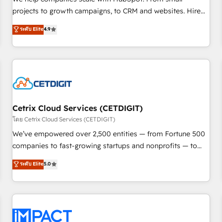
HubSpot accreditations and experience across hundreds of
projects to growth campaigns, to CRM and websites. Hire
organizations in dozens of industries, there’s a good chance
an agency that's experienced in every inch of HubSpot and
ระดับ Elite
4.9
one of our globally integrated teams has worked with
willing to work hand-in-hand with your team to simplify the
clients just like you Let’s explore whether S2 is the partner
complex and build a better experience for your team and
you’ve been looking for...and get your next big initiative
customers.
moving!
Cetrix Cloud Services (CETDIGIT)
โดย Cetrix Cloud Services (CETDIGIT)
We’ve empowered over 2,500 entities — from Fortune 500
companies to fast-growing startups and nonprofits — to
streamline operations, scale revenue, and unlock the full
ระดับ Elite
5.0
potential of HubSpot. With deep technical and industry
expertise, we fuse automation, integration, and AI
innovation to deliver lasting impact. We specialize in: •
Turnkey and end-to-end HubSpot implementations •
Onboarding for Sales, Service, Marketing & Content Hubs •