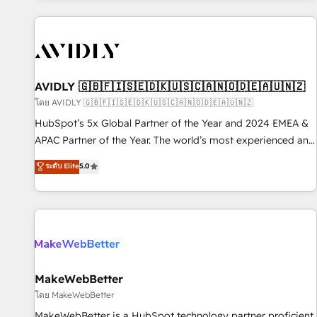
Scale with less headcount ...by using HubSpot's full
capabilities. 🤓 What do you get? 🤓 Our client's are too
busy to learn the ins-and-outs of HubSpot. We give you a
Personal Consultant + Tech Team to handle the heavy lifting
of mapping out AND building your ideal system. + Get best
AVIDLY 🇬🇧🇫🇮🇸🇪🇩🇰🇺🇸🇨🇦🇳🇴🇩🇪🇦🇺🇳🇿
practices and 'don't know what you don't know'
โดย AVIDLY 🇬🇧🇫🇮🇸🇪🇩🇰🇺🇸🇨🇦🇳🇴🇩🇪🇦🇺🇳🇿
recommendations to maximize conversions! OTF is an Elite
HubSpot’s 5x Global Partner of the Year and 2024 EMEA &
Partner (top 1% of 6,500+ Partners) and was named 2023
APAC Partner of the Year. The world’s most experienced and
HubSpot Partner of the Year 💥 Trusted by 2,500+
fully accredited HubSpot Solutions Partner. 🚀 With 2,750+
ระดับ Elite
5.0
companies to help them scale and close more business, by
HubSpot projects delivered and 370+ specialists across
using HubSpot (the right way). ⭐️ Here's more info:
EMEA, APAC and NAM, we de-risk complex CRM
www.onthefuze.com/hubspot-admin Contact us to learn
programmes and accelerate ROI across every HubSpot
more!
Hub. 🧭 From multi-region migrations to AI-powered
automation, we turn complexity into clarity, human at global
scale. 🏆 HubSpot’s CEO called us “the partner of the
future.” Others agree it is proof of trust built through
MakeWebBetter
measurable impact.
โดย MakeWebBetter
MakeWebBetter is a HubSpot technology partner proficient