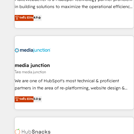
in building solutions to maximize the operational efficiency
of HubSpot. The fastest-growing tech-enabler & facilitator,
ระดับ Elite
4.9
MakeWebBetter, hands you the blend of HubSpot expertise
& eminent solutions & integrations. Trust us to streamline
your HubSpot experience. 🚀HubSpot Elite Partners with
10+ years of HubSpot experience 🤝HubSpot Premier
Integration partner 🤝Google Premier Partner 2023 🌟5
HubSpot Accreditations 🌟Won HubSpot Theme Challenge
2021 🌟INBOUND’19 HubSpot Rising Star Why us?
media junction
Harnessing the full potential of the powerful HubSpot CRM.
โดย media junction
✔️A team of HubSpot experts backed by over 10+ years of
We are one of HubSpot's most technical & proficient
HubSpot experience ✔️Flexible pricing models — Hourly-fee
partners in the area of re-platforming, website design &
(assigned one Dedicated HubSpot Admin); Monthly-fee
development. We specialize in multi-hub implementations
ระดับ Elite
5.0
(HubSpot Admin + Project Manager); and Fixed Project Cost
for mid-market & enterprise companies. We are woman-
(as per requirement). ✔️Helped over 25,000+ customers so
owned, powered by coffee, and we ❤️ dogs. We produce
far with our HubSpot solutions. ✔️Bespoke apps & on-
award-winning work for our clients. 🏆2023 Technical
demand bundle services. Connect with us today!
Expertise Impact Award 🏆2022 Technical Expertise Impact
Award 🏆2022 Platform Migration Excellence Impact Award