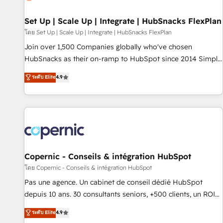
🏆2020 Elite Solutions Partner 🏆2019 Integrations HubSpot
Impact Award 🏆2019 Marketing Enablement HubSpot
Set Up | Scale Up | Integrate | HubSnacks FlexPlan
Impact Award 🏆2018 Website Design HubSpot Impact
โดย Set Up | Scale Up | Integrate | HubSnacks FlexPlan
Award 🏆2017 Website Design HubSpot Impact Award 🏆
Join over 1,500 Companies globally who've chosen
2016 Growth-Driven Design Agency of the Year 🏆2016
HubSnacks as their on-ramp to HubSpot since 2014 Simple
Sales Enablement HubSpot Impact Award 🏆2015 Growth-
pay-as-you-go plans that accelerate value... 1️⃣ Set Up |
ระดับ Elite
4.9
Driven Design Agency of the Year 🏆2015 Became the 5th
Onboarding New or Check-fixing existing HubSpot portals
Agency to reach Diamond 🏆2014 HubSpot COS
2️⃣ Scale Up | 100% HubSpot Task Execution... Global 24/7 ...
Performance Award 🏆2014 HubSpot COS Design Award 🏆
All Experts 3️⃣ Integrate | your entire Tech Stack with Custom
2013 HubSpot Marketplace Provider of the Year 🏆2011
Integrations Slash months from your API Integration
Became a HubSpot Partner 📆Founded in 1997
project... ⬅️ Click "Contact Business" ⬅️ to access 150+
Kickstart Integration templates that put HubSpot in the
center of your tech stack, syncing... 🛍️ Shopify or
Copernic - Conseils & intégration HubSpot
WooCommerce 💲 Stripe or Paypal 💰 Sage or Netsuite 🤖
โดย Copernic - Conseils & intégration HubSpot
Google or Microsoft ✍️ DocuSign or PandaDoc 🌐 Avalara or
Pas une agence. Un cabinet de conseil dédié HubSpot
Quaderno HubSnacks holds the rare Advanced "Custom
depuis 10 ans. 30 consultants seniors, +500 clients, un ROI
Integrations" Accreditation, securely sync data across... 🔄
mesurable. Notre mission : faire de HubSpot un vrai levier
ระดับ Elite
4.9
any apps, in any direction. Stuck on your old CRM..? Migrate
de performance pour votre organisation. Cela passe par la