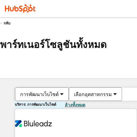
กลับ
พาร์ทเนอร์โซลูชันทั้งหมด
การพัฒนาเว็บไซต์
เลือกอุตสาหกรรม
บริการ: การพัฒนาเว็บไซต์
ล้างทั้งหมด