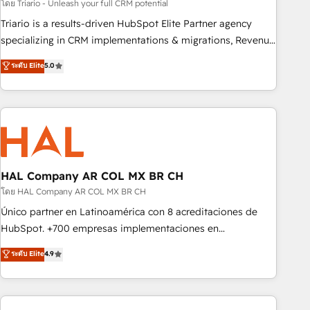
experience with the team at Blue Frog has been nothing
โดย Triario - Unleash your full CRM potential
short of extraordinary. Their years of experience and quality
Triario is a results-driven HubSpot Elite Partner agency
of skilled staff has earned them a trusted reputation within
specializing in CRM implementations & migrations, Revenue
the HubSpot ecosystem as a reliable partner capable of
Operations, Custom Integrations, Custom AI agents and AI-
ระดับ Elite
5.0
delivering remarkable experiences for our most
ready Website Design With over 15 years of experience, we
sophisticated clients.” - Brian Garvey, VP, Solutions Partner
help companies bridge the gap between marketing, sales,
Program, HubSpot.
and customer success through smart automation, data
hygiene, and tailored HubSpot solutions. Our clients choose
us because we blend the expertise of a global consultancy
with the care and agility of a boutique firm. At Triario, we’re
big enough to deliver but small enough to listen. Our
HAL Company AR COL MX BR CH
Services: HubSpot implementations & data migration
โดย HAL Company AR COL MX BR CH
Custom AI agents Revenue Operations API integrations AI-
Único partner en Latinoamérica con 8 acreditaciones de
ready Website design Let’s turn your CRM into your growth
HubSpot. +700 empresas implementaciones en
engine!
Latinoamérica. 6 Certified Trainers certificados por
ระดับ Elite
4.9
HubSpot Academy. 167 reseñas verificadas por HubSpot.
Somos una consultora técnica y no una agencia de
marketing que también vende HubSpot. Mientras otros