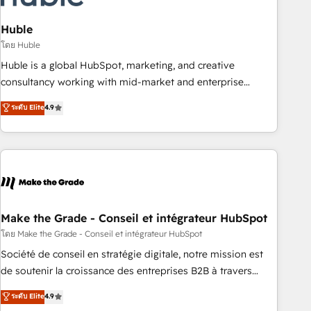
campaigns, content and design We connect people, data
and technology to improve customer experiences. With our
Huble
bright people, exciting ideas and can-do mentality, we
โดย Huble
ensure revenue growth on a daily basis. So tell us your
Huble is a global HubSpot, marketing, and creative
challenge; our passionate and growth driven team of 100+
consultancy working with mid-market and enterprise
experts is ready for you! Driving digital growth |
businesses. We go beyond implementation, shaping the
ระดับ Elite
4.9
www.brightdigital.com
strategy, processes, and teams that turn HubSpot into a
genuine growth engine. Named HubSpot's Global Partner of
the Year in 2024, consistently ranked among their top 5
partners worldwide, and with over 15 years in the
ecosystem, Huble has built a track record that speaks for
itself. One company, one operating model, delivering across
offices and consulting teams in the UK, USA, Canada,
Make the Grade - Conseil et intégrateur HubSpot
Germany, France, Belgium, Singapore, and South Africa.
โดย Make the Grade - Conseil et intégrateur HubSpot
Certified compliant with ISO/IEC 27001:2022 and ISO
Société de conseil en stratégie digitale, notre mission est
9001:2015 across all seven international offices and 175+
de soutenir la croissance des entreprises B2B à travers
employees.
l’acquisition de nouveaux clients, l'intégration CRM et le
ระดับ Elite
4.9
développement des revenus auprès de vos comptes