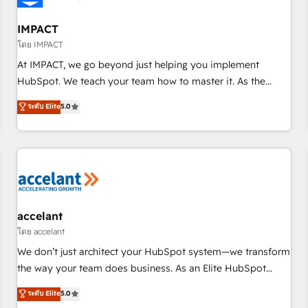
AI voice and chat agents, predictive automation, and smart
workflows • Salesforce + HubSpot integration • Website
IMPACT
design and CMS development • ERP integration: SAP,
โดย IMPACT
NetSuite, Microsoft Dynamics, … • Data cleansing and CRM
At IMPACT, we go beyond just helping you implement
migration from any platform • Client/member portals built
HubSpot. We teach your team how to master it. As the
on HubSpot • CaterSuite for the catering industry • Custom
creators of the Endless Customers System™ (the next
ระดับ Elite
5.0
and complex integrations: SAM.gov, GovWin, QuickBooks,
evolution of They Ask, You Answer), we’re the only HubSpot
PandaDoc, ClickUp, Shopify, Mapsly, WooCommerce,
partner built entirely around coaching and training. That
BuilderTrend, and more Experience the difference — reach
means we don’t do the work for you; we help you build the
out to see how AI + HubSpot can transform your business.
skills, processes, and internal team you need to attract the
right buyers, close deals faster, and grow without outside
dependencies. You’ll learn how to: • Set up, audit, and
organize your HubSpot portal • Get your sales team fully
accelant
using HubSpot • Track pipeline and revenue across the
โดย accelant
entire buyer journey • Build an in-house marketing team
We don’t just architect your HubSpot system—we transform
that drives growth • Create content and videos that attract
the way your team does business. As an Elite HubSpot
buyers • Use AI to scale smarter Our coaching-led approach
Solutions Partner, we specialize in creating tailored, end-to-
ระดับ Elite
5.0
works best for companies that are done with outsourcing
end CRM solutions that accelerate growth, improve