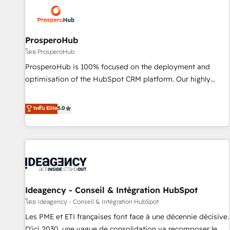
strategies that integrate data-driven marketing, automation,
and revenue intelligence to help companies scale faster and
smarter. 🔹 BOOMS: Demand generation for all your buyers
With BOOMS, you invest in 100% of your buyers,
ProsperoHub
accelerating your growth and positioning yourself as an
โดย ProsperoHub
undisputed leader. 🔹 BOOST: Optimize your digital
ProsperoHub is 100% focused on the deployment and
transformation process A methodology designed to
optimisation of the HubSpot CRM platform. Our highly
implement HubSpot effectively and optimize your digital
experienced team of solutions experts will ensure that you
processes. 🔹 Trusted by Industry Leaders With an average
achieve maximum adoption and ROI from your HubSpot
ระดับ Elite
5.0
rating of 4.9/5 and a proven track record of business
investment. Use our extensive HubSpot, sales, marketing,
transformation, our growth-first approach has helped
service and integrations expertise to lead your team on
brands dominate their markets.
their HubSpot journey, design and implement your
processes and skilfully bring your revenue infrastructure to
life. Our collaborative approach keeps you in control whilst
we plan and support the route to your revenue goals. We
Ideagency - Conseil & Intégration HubSpot
have successfully supported over 500 organisations with
HubSpot implementation, optimisation, training, and
โดย Ideagency - Conseil & Intégration HubSpot
adoption assurance. Our tried and tested Roadmap
Les PME et ETI françaises font face à une décennie décisive.
methodology will ensure that you receive the best
D'ici 2030, une vague de consolidation va recomposer le