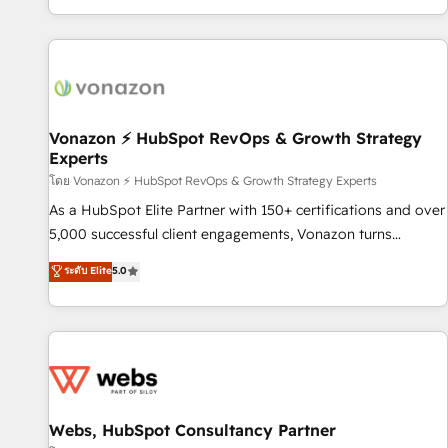
| seamlessly off your old CRM onto a clean new HubSpot
compréhension de vos processus, la fiabilisation de vos
portal with Advanced Website and CRM Migrations using
données et l'alignement de vos équipes — avant même
our in-house "HubScrub" Tool.
d'ouvrir la plateforme. Nos domaines d'intervention : -
Intégration & paramétrage HubSpot - Migration CRM &
reprise de données - Stratégie RevOps & alignement
Marketing / Sales - Data, reporting & tableaux de bord -
Vonazon ⚡ HubSpot RevOps & Growth Strategy
Experts
Onboarding, audit & optimisation - Intégrations métiers
(ERP, téléphonie, e-commerce) - Formation &
โดย Vonazon ⚡ HubSpot RevOps & Growth Strategy Experts
accompagnement au changement Nous intervenons auprès
As a HubSpot Elite Partner with 150+ certifications and over
des PME, ETI et grandes entreprises en France et à
5,000 successful client engagements, Vonazon turns
l'international, dans des secteurs variés : SaaS, immobilier,
marketing complexity into measurable, scalable growth.
ระดับ Elite
5.0
industrie, éducation, banque & assurance, transport &
From onboarding to enterprise-grade campaigns, our in-
logistique.
house team builds scalable strategies that drive long-term
revenue. ⚙️ HubSpot Integration & Optimization • Seamless
CRM, CMS, and automation setup • Complex platform
migrations and data cleanups • Custom APIs and third-party
integrations 📈 End-to-End Revenue Acceleration • Lifecycle
marketing and pipeline growth programs • Sales
Webs, HubSpot Consultancy Partner