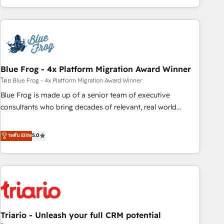
existants. En France et à l'international, nous travaillons
avec des ETI ambitieuses, des grands groupes voulant aller
au-delà d’une simple transformation digitale et des startups
florissantes. Nos 3 grandes expertises sont : ➤ L’intégration
de CRM et de méthodologie RevOps pour aligner les
équipes marketing, commerciales et support client (data
Blue Frog - 4x Platform Migration Award Winner
migration, synchronisation API, audit et maintenance) ➤ La
โดย Blue Frog - 4x Platform Migration Award Winner
création de sites internet de conversion qui transforment
Blue Frog is made up of a senior team of executive
les visiteurs en opportunités d'affaires ➤ La mise en place
consultants who bring decades of relevant, real world
de stratégies d'acquisition marketing (SEO, SEA, inbound,
experience to our client engagements. "Blue Frog is a top,
automatisation marketing, ABM, IA, emailing) Informations
trusted partner in HubSpot's ecosystem for a reason. Their
ระดับ Elite
5.0
clés : - 10 ans d'expérience - 100+ intégrations CRM
team brings over a decade of experience to the table, along
HubSpot réussies - 40 experts conseil - 150 certifications
with deep knowledge of the HubSpot platform and
HubSpot cumulées
strategies for driving growth. They are committed to
helping our customers grow and finding solutions that fit
their unique business needs. We are thrilled to have Blue
Frog in the HubSpot ecosystem leading the way for
Triario - Unleash your full CRM potential
customers!" - Yamini Rangan, CEO of HubSpot “Our