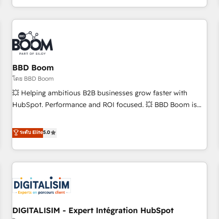
and ready to build something that lasts. So if you're ready
operational efficiency, and ensure faster time to value on
to become the most trusted voice in your market, let’s talk.
HubSpot. What sets us apart? Our people-centric approach.
From day one, our team takes the time to deeply
understand your unique needs, crafting custom strategies
that deliver impactful results. Our mission is to empower
you to unlock HubSpot’s full potential—faster. Through
BBD Boom
expert training, unmatched responsiveness, and ongoing
โดย BBD Boom
support, we equip your team to adopt new systems with
💥 Helping ambitious B2B businesses grow faster with
confidence and achieve a unified, data-driven approach to
HubSpot. Performance and ROI focused. 💥 BBD Boom is
customer engagement.
the HubSpot partner that can help you to HubSpot Better.
We work with your teams to solve all your HubSpot
ระดับ Elite
5.0
challenges and improve user adoption, sales process and
marketing results. Services 📚 Onboarding your team to
HubSpot for the first time 🔧 Designing and optimising your
HubSpot set-up for better results 🌐 Website design and
build using HubSpot 🔌 Integrating HubSpot with other
systems 🎓 Training your teams to be HubSpot pros 📊
DIGITALISIM - Expert Intégration HubSpot
Lead generation services using HubSpot Why us? - SIX