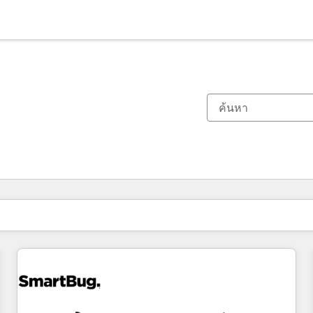
ตอนนี้คุณอยู่ที่
หน้า
หน้า
หน้า
หน้า
หน้า
หน้า
หน้า
หน้า
หน้า
หน้า
หน้า