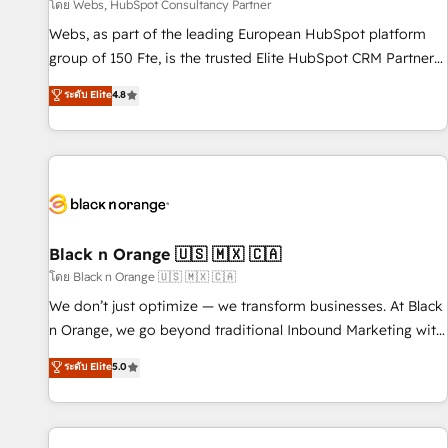
enablement tools and CRM optimization • Retention
โดย Webs, HubSpot Consultancy Partner
strategies with customer journey mapping 🏅 Elite-Level
Webs, as part of the leading European HubSpot platform
HubSpot Execution • 750+ onboardings and 2,000+
group of 150 Fte, is the trusted Elite HubSpot CRM Partner
implementations • Deep expertise across marketing, sales,
offering you a roadmap on maximizing EBITDA and
ระดับ Elite
4.8
and service hubs • Built-in flexibility for startups to global
achieving Commercial Excellence. With our targeted
brands
processes, we strengthen your digital transformation and
minimize costs. As HubSpot's Advanced Accredited CRM
Implementation partner, we provide expertise to drive your
business forward. Since 2015 we are fully dedicated to
HubSpot and with an experienced team (50+), we work
with reputable companies in B2B sectors such as
Black n Orange 🇺🇸 🇲🇽 🇨🇦
manufacturing, SaaS and business services. We prepare a
โดย Black n Orange 🇺🇸 🇲🇽 🇨🇦
customized business case that demonstrates the value and
We don’t just optimize — we transform businesses. At Black
impact of your digital transformation, including a detailed
n Orange, we go beyond traditional Inbound Marketing with
financial rationale with a focus on ROI and TCO. As a trusted
our exclusive methodologies: BOOMS and BOOST. Together,
ระดับ Elite
5.0
extension of your team, we believe in the power of
they form a powerful combination that has driven success
partnership. Together, we embark on a transformational
for over 800 businesses worldwide. As Elite HubSpot
journey that sets your business up for long-term success.
Partners, we specialize in crafting high-performance growth
Unlock your business. If not now, when?