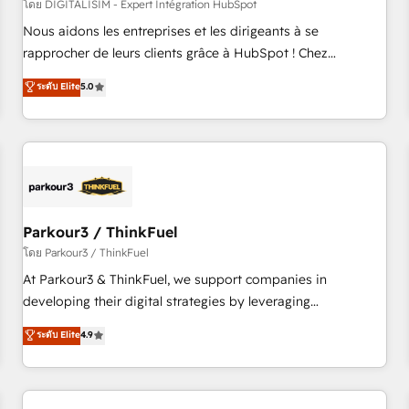
HubSpot Accreditations - awarded by HubSpot after a
โดย DIGITALISIM - Expert Intégration HubSpot
rigorous process for CRM, Solutions Architecture,
Nous aidons les entreprises et les dirigeants à se
Onboarding , Data Migration, Custom Integration & Platform
rapprocher de leurs clients grâce à HubSpot ! Chez
Enablement -Onboarded over 500 businesses to HubSpot -
DIGITALISIM, nous avons l'intime conviction que la réussite
ระดับ Elite
5.0
Top 1% of partners worldwide -In-house team of 25+
des entreprises passe par l’innovation web, le marketing
experts Contact us today to help you get more from your
digital, et la relation client ! C'est pourquoi, nos experts sont
investment in HubSpot. www.bbdboom.com
à la fois capables de gérer votre projet de création de site
internet, votre référencement, votre stratégie digitale et le
pilotage et l'intégration d'HubSpot ! Les grandes phases
d'un projet HubSpot avec DIGITALISIM : 🧽 Nettoyage,
migration et intégration des bases de données. 🚀
Parkour3 / ThinkFuel
Développement des interfaces avec vos logiciels métiers ⚙️
โดย Parkour3 / ThinkFuel
Configuration de la plateforme HubSpot 📈 Configuration
At Parkour3 & ThinkFuel, we support companies in
de rapports et tableaux de bord 🤝 Book Process &
developing their digital strategies by leveraging
Guidelines utilisateurs 🎓 Formations des utilisateurs
technologies and automating their marketing and sales
ระดับ Elite
4.9
processes to generate growth. Our offer spans from
Strategy to Operations. We specialize in CRM onboarding
and implementation, web design, sales & marketing