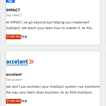
AI voice and chat agents, predictive automation, and smart
workflows • Salesforce + HubSpot integration • RevOps and
IMPACT
AI-driven sales enablement • Website design and CMS
โดย IMPACT
development • ERP integration: SAP, NetSuite, Microsoft
At IMPACT, we go beyond just helping you implement
Dynamics, … • Data cleansing and CRM migration from any
HubSpot. We teach your team how to master it. As the
platform • Client/member portals built on HubSpot •
creators of the Endless Customers System™ (the next
ระดับ Elite
5.0
Custom and complex integrations: SAM.gov, GovWin,
evolution of They Ask, You Answer), we’re the only HubSpot
QuickBooks, PandaDoc, ClickUp, Shopify, Mapsly,
partner built entirely around coaching and training. That
WooCommerce, BuilderTrend, and more Experience the
means we don’t do the work for you; we help you build the
difference — reach out to see how AI + HubSpot can
skills, processes, and internal team you need to attract the
transform your business.
right buyers, close deals faster, and grow without outside
dependencies. You’ll learn how to: • Set up, audit, and
organize your HubSpot portal • Get your sales team fully
accelant
using HubSpot • Track pipeline and revenue across the
โดย accelant
entire buyer journey • Build an in-house marketing team
We don’t just architect your HubSpot system—we transform
that drives growth • Create content and videos that attract
the way your team does business. As an Elite HubSpot
buyers • Use AI to scale smarter Our coaching-led approach
Solutions Partner, we specialize in creating tailored, end-to-
ระดับ Elite
5.0
works best for companies that are done with outsourcing
end CRM solutions that accelerate growth, improve