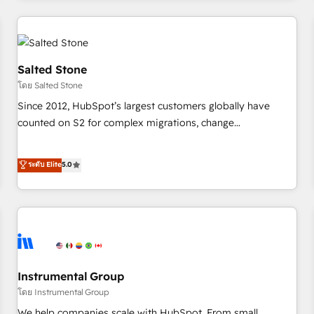
marketing automation, growth, revops, CRM and webdesign
(We focus on EMEA - USA customers).
Salted Stone
โดย Salted Stone
Since 2012, HubSpot’s largest customers globally have
counted on S2 for complex migrations, change
management, systems integration, and creative solutions
that deliver measurable impact and transform brand
ระดับ Elite
5.0
experiences As one of the few full-service creative agencies
in the HubSpot ecosystem, we blend strategy, technology,
& award-winning design to build scalable, globally
regionalized HubSpot websites, integrated marketing
campaigns, & RevOps frameworks that fuel long-term
success We connect the entire customer lifecycle through
seamless integrations, ensure long-term adoption with
Instrumental Group
change-management programs, and align marketing, sales,
โดย Instrumental Group
and service to drive sustainable growth With 6 key
We help companies scale with HubSpot. From small