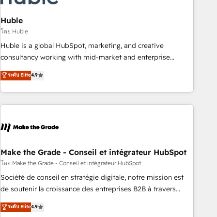
campaigns, content and design We connect people, data
and technology to improve customer experiences. With our
Huble
bright people, exciting ideas and can-do mentality, we
โดย Huble
ensure revenue growth on a daily basis. So tell us your
Huble is a global HubSpot, marketing, and creative
challenge; our passionate and growth driven team of 100+
consultancy working with mid-market and enterprise
experts is ready for you! Driving digital growth |
businesses. We go beyond implementation, shaping the
ระดับ Elite
4.9
www.brightdigital.com
strategy, processes, and teams that turn HubSpot into a
genuine growth engine. Named HubSpot's Global Partner of
the Year in 2024, consistently ranked among their top 5
partners worldwide, and with over 15 years in the
ecosystem, Huble has built a track record that speaks for
itself. One company, one operating model, delivering across
offices and consulting teams in the UK, USA, Canada,
Make the Grade - Conseil et intégrateur HubSpot
Germany, France, Belgium, Singapore, and South Africa.
โดย Make the Grade - Conseil et intégrateur HubSpot
Certified compliant with ISO/IEC 27001:2022 and ISO
Société de conseil en stratégie digitale, notre mission est
9001:2015 across all seven international offices and 175+
de soutenir la croissance des entreprises B2B à travers
employees.
l’acquisition de nouveaux clients, l'intégration CRM et le
ระดับ Elite
4.9
développement des revenus auprès de vos comptes