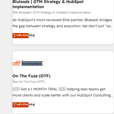
Bluleadz | GTM Strategy & HubSpot
Implementation
โดย Bluleadz | GTM Strategy & HubSpot Implementation
As HubSpot's most reviewed Elite partner, Bluleadz bridges
the gap between strategy and execution. We don't just "set
up tools" — we install the GTM Operating System (GTM OS)
ระดับ Elite
4.9
to align your leadership and engineer a portal that drives
predictable revenue velocity. 🚀 GTM Strategy & Alignment
Workshops & Sprints: Identify "Valleys of Death" stalling
growth. Fix your ICP, Math, and Story to stop "accelerating a
mess." ⚙️ Elite Engineering & AI Scalable Architecture: Zero-
technical-debt setup across all Hubs, validated by our 7
HubSpot Accreditations. AI-Powered RevOps: Breeze AI,
On The Fuze (OTF)
custom AI agents, and high-integrity migrations for total
โดย On The Fuze (OTF)
reporting clarity. Security & Compliance: SOC 2 Type I and
🇺🇸 Get a 1 MONTH TRIAL 🇺🇸 Helping lean teams get
HIPAA attested for enterprise-grade data security. 🏆 Why
more clients and scale better with our HubSpot Consulting
Bluleadz? GTM OS Partner | 16+ Years Experience | 1,000+
& 'Done For You' Services. 🚀 Who We Work With 🚀 We
ระดับ Elite
4.9
Five-Star Reviews
help lean, growing companies: - Win more business -
Reduce no-shows - Improve lead & deal conversion rates -