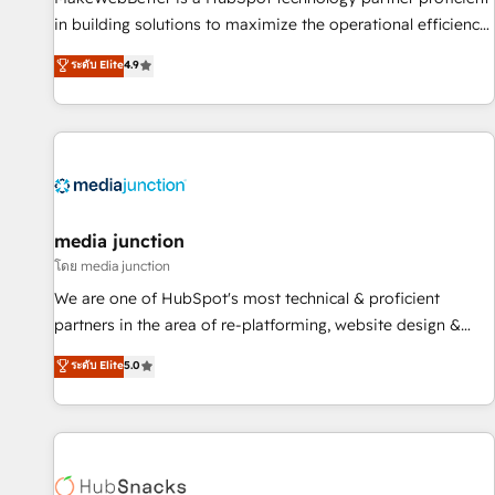
in building solutions to maximize the operational efficiency
of HubSpot. The fastest-growing tech-enabler & facilitator,
ระดับ Elite
4.9
MakeWebBetter, hands you the blend of HubSpot expertise
& eminent solutions & integrations. Trust us to streamline
your HubSpot experience. 🚀HubSpot Elite Partners with
10+ years of HubSpot experience 🤝HubSpot Premier
Integration partner 🤝Google Premier Partner 2023 🌟5
HubSpot Accreditations 🌟Won HubSpot Theme Challenge
2021 🌟INBOUND’19 HubSpot Rising Star Why us?
media junction
Harnessing the full potential of the powerful HubSpot CRM.
โดย media junction
✔️A team of HubSpot experts backed by over 10+ years of
We are one of HubSpot's most technical & proficient
HubSpot experience ✔️Flexible pricing models — Hourly-fee
partners in the area of re-platforming, website design &
(assigned one Dedicated HubSpot Admin); Monthly-fee
development. We specialize in multi-hub implementations
ระดับ Elite
5.0
(HubSpot Admin + Project Manager); and Fixed Project Cost
for mid-market & enterprise companies. We are woman-
(as per requirement). ✔️Helped over 25,000+ customers so
owned, powered by coffee, and we ❤️ dogs. We produce
far with our HubSpot solutions. ✔️Bespoke apps & on-
award-winning work for our clients. 🏆2023 Technical
demand bundle services. Connect with us today!
Expertise Impact Award 🏆2022 Technical Expertise Impact
Award 🏆2022 Platform Migration Excellence Impact Award