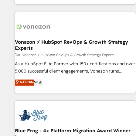
| seamlessly off your old CRM onto a clean new HubSpot
partagées • Amélioration de la collecte et de l’analyse des
portal with Advanced Website and CRM Migrations using
données pour des décisions éclairées • Optimisation de
our in-house "HubScrub" Tool.
l’efficacité et de la productivité des équipes Notre équipe
de 30 consultants certifiés HubSpot aborde chaque projet
avec un engagement total, alignant processus métiers et
technologie, et guidant vos équipes à travers le
Vonazon ⚡ HubSpot RevOps & Growth Strategy
Experts
changement, tout en centrant vos objectifs d’entreprise.
Grâce à une méthodologie éprouvée auprès de plus de 400
โดย Vonazon ⚡ HubSpot RevOps & Growth Strategy Experts
clients, nous comprenons rapidement vos enjeux et
As a HubSpot Elite Partner with 150+ certifications and over
intégrons parfaitement HubSpot dans votre organisation.
5,000 successful client engagements, Vonazon turns
Pour toute question technique ou besoin de structuration
marketing complexity into measurable, scalable growth.
ระดับ Elite
5.0
de votre projet HubSpot, contactez notre équipe pour un
From onboarding to enterprise-grade campaigns, our in-
échange dédié.
house team builds scalable strategies that drive long-term
revenue. ⚙️ HubSpot Integration & Optimization • Seamless
CRM, CMS, and automation setup • Complex platform
migrations and data cleanups • Custom APIs and third-party
integrations 📈 End-to-End Revenue Acceleration • Lifecycle
marketing and pipeline growth programs • Sales
Blue Frog - 4x Platform Migration Award Winner