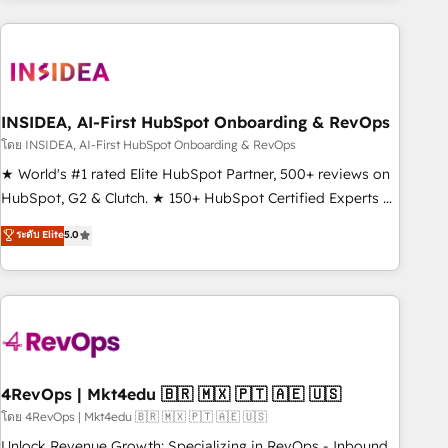
need to thrive. Industries we specialize in: - Manufacturing -
Healthcare - Financial Services - Managed IT (MSP) -
Franchises - Professional Services - And more! How we
help: ✔️ Full HubSpot implementations and portal
optimization ✔️ Data migrations, CRM architecture, and
INSIDEA, AI-First HubSpot Onboarding & RevOps
reporting foundations ✔️ Custom integrations and workflow
โดย INSIDEA, AI-First HubSpot Onboarding & RevOps
automation ✔️ User adoption programs, training, and
★ World's #1 rated Elite HubSpot Partner, 500+ reviews on
enablement Through project-based engagements and
HubSpot, G2 & Clutch. ★ 150+ HubSpot Certified Experts &
ongoing RevOps partnerships, we guide organizations
Trainers across the team ★ 1,500+ implementations across
ระดับ Elite
5.0
through the revenue maturity model - delivering the right
five continents ★ AI-First, RevOps-led, Onboarding
improvements at the right time so operations evolve
obsessed ★ Company of the Year 2024/25 INSIDEA helps
strategically and sustainably as the business grows.
growing companies turn HubSpot into a revenue engine.
We onboard your team, migrate your data, and build AI-
powered workflows that drive adoption from week one, in
your time zone. What we do ➤ Onboarding: Live in weeks,
with workflows built around your business, not a template.
4RevOps | Mkt4edu 🇧🇷 🇲🇽 🇵🇹 🇦🇪 🇺🇸
➤ Migration: Move from any legacy CRM. Zero downtime,
โดย 4RevOps | Mkt4edu 🇧🇷 🇲🇽 🇵🇹 🇦🇪 🇺🇸
full data integrity. ➤ Implementation: Configure HubSpot to
Unlock Revenue Growth: Specializing in RevOps - Inbound