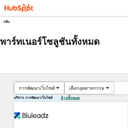
กลับ
พาร์ทเนอร์โซลูชันทั้งหมด
การพัฒนาเว็บไซต์
เลือกอุตสาหกรรม
บริการ: การพัฒนาเว็บไซต์
ล้างทั้งหมด