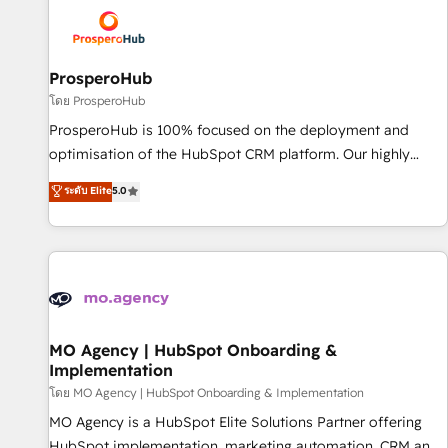
strategies that integrate data-driven marketing, automation,
and revenue intelligence to help companies scale faster and
smarter. 🔹 BOOMS: Demand generation for all your buyers
With BOOMS, you invest in 100% of your buyers,
ProsperoHub
accelerating your growth and positioning yourself as an
โดย ProsperoHub
undisputed leader. 🔹 BOOST: Optimize your digital
ProsperoHub is 100% focused on the deployment and
transformation process A methodology designed to
optimisation of the HubSpot CRM platform. Our highly
implement HubSpot effectively and optimize your digital
experienced team of solutions experts will ensure that you
ระดับ Elite
5.0
processes. 🔹 Trusted by Industry Leaders With an average
achieve maximum adoption and ROI from your HubSpot
rating of 4.9/5 and a proven track record of business
investment. Use our extensive HubSpot, sales, marketing,
transformation, our growth-first approach has helped
service and integrations expertise to lead your team on
brands dominate their markets.
their HubSpot journey, design and implement your
processes and skilfully bring your revenue infrastructure to
life. Our collaborative approach keeps you in control whilst
we plan and support the route to your revenue goals. We
MO Agency | HubSpot Onboarding &
Implementation
have successfully supported over 500 organisations with
HubSpot implementation, optimisation, training, and
โดย MO Agency | HubSpot Onboarding & Implementation
adoption assurance. Our tried and tested Roadmap
MO Agency is a HubSpot Elite Solutions Partner offering
methodology will ensure that you receive the best
HubSpot implementation, marketing automation, CRM and