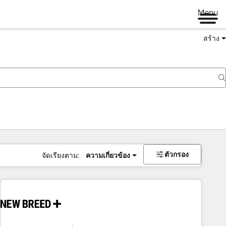
Menu
สร้าง
ตัวกรอง
จัดเรียงตาม:
ความเกี่ยวข้อง