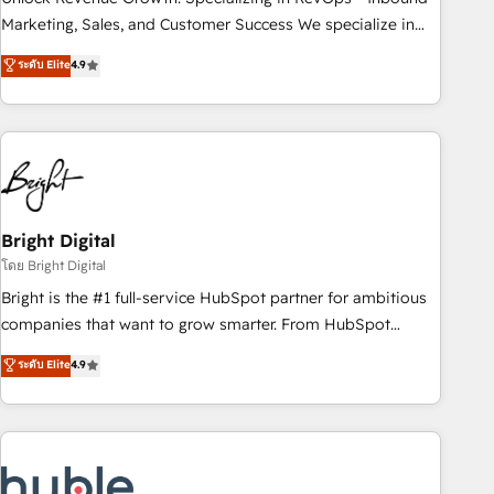
run your revenue process. Sales, marketing, and service
Marketing, Sales, and Customer Success We specialize in
wired together. ➤ AI and Integrations: Layer Breeze AI,
driving revenue growth for companies across industries
ระดับ Elite
4.9
custom agents, and APIs to remove manual work. ➤
through tailored marketing, sales, and customer success
Ongoing Management: Monthly tune-ups, feature rollouts,
strategies, utilizing RevOps methodologies. As Latin
adoption coaching. Buying HubSpot, switching to it, or
America's largest HubSpot partner and a global leader in
reviving a stale portal? We are built for the work.
education market, we offer unparalleled insights. Operating
in five countries—Brazil, UAE (Abu Dhabi/Dubai/Sharjah),
Mexico, USA, and Portugal—we've executed over a hundred
successful operations. Our approach, rooted in RevOps
Bright Digital
principles, integrates analysis, training, planning, and
โดย Bright Digital
qualification. Leveraging technology, data analytics, CRM
Bright is the #1 full-service HubSpot partner for ambitious
optimization, and inbound marketing tactics, we focus on
companies that want to grow smarter. From HubSpot
understanding, nurturing, and converting leads. Partner with
onboarding, to training, from developing a new website to
ระดับ Elite
4.9
us to unlock your business's full potential and achieve
lead generation and digital marketing; we do it all (and with
sustained growth in today's competitive market.
great results)! In short, our services include: - HubSpot
consultancy: onboarding, training, data migration - HubSpot
development: websites, custom modules, integrations -
Marketing & sales solutions: digital marketing, advertising,