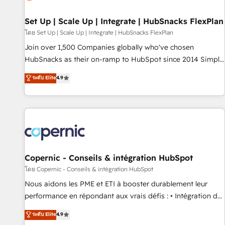
🏆2020 Elite Solutions Partner 🏆2019 Integrations HubSpot
Impact Award 🏆2019 Marketing Enablement HubSpot
Set Up | Scale Up | Integrate | HubSnacks FlexPlan
Impact Award 🏆2018 Website Design HubSpot Impact
โดย Set Up | Scale Up | Integrate | HubSnacks FlexPlan
Award 🏆2017 Website Design HubSpot Impact Award 🏆
Join over 1,500 Companies globally who've chosen
2016 Growth-Driven Design Agency of the Year 🏆2016
HubSnacks as their on-ramp to HubSpot since 2014 Simple
Sales Enablement HubSpot Impact Award 🏆2015 Growth-
pay-as-you-go plans that accelerate value... 1️⃣ Set Up |
ระดับ Elite
4.9
Driven Design Agency of the Year 🏆2015 Became the 5th
Onboarding New or Check-fixing existing HubSpot portals
Agency to reach Diamond 🏆2014 HubSpot COS
2️⃣ Scale Up | 100% HubSpot Task Execution... Global 24/7 ...
Performance Award 🏆2014 HubSpot COS Design Award 🏆
All Experts 3️⃣ Integrate | your entire Tech Stack with Custom
2013 HubSpot Marketplace Provider of the Year 🏆2011
Integrations Slash months from your API Integration
Became a HubSpot Partner 📆Founded in 1997
project... ⬅️ Click "Contact Business" ⬅️ to access 150+
Kickstart Integration templates that put HubSpot in the
center of your tech stack, syncing... 🛍️ Shopify or
Copernic - Conseils & intégration HubSpot
WooCommerce 💲 Stripe or Paypal 💰 Sage or Netsuite 🤖
โดย Copernic - Conseils & intégration HubSpot
Google or Microsoft ✍️ DocuSign or PandaDoc 🌐 Avalara or
Nous aidons les PME et ETI à booster durablement leur
Quaderno HubSnacks holds the rare Advanced "Custom
performance en répondant aux vrais défis : • Intégration de
Integrations" Accreditation, securely sync data across... 🔄
HubSpot avec d’autres outils (ERP, téléphonie, etc.) •
ระดับ Elite
4.9
any apps, in any direction. Stuck on your old CRM..? Migrate
Alignement des équipes grâce à un outil et des données