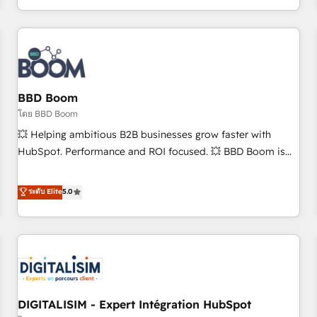
and ready to build something that lasts. So if you're ready
operational efficiency, and ensure faster time to value on
to become the most trusted voice in your market, let’s talk.
HubSpot. What sets us apart? Our people-centric approach.
From day one, our team takes the time to deeply
understand your unique needs, crafting custom strategies
that deliver impactful results. Our mission is to empower
you to unlock HubSpot’s full potential—faster. Through
BBD Boom
expert training, unmatched responsiveness, and ongoing
โดย BBD Boom
support, we equip your team to adopt new systems with
💥 Helping ambitious B2B businesses grow faster with
confidence and achieve a unified, data-driven approach to
HubSpot. Performance and ROI focused. 💥 BBD Boom is
customer engagement.
the HubSpot partner that can help you to HubSpot Better.
We work with your teams to solve all your HubSpot
ระดับ Elite
5.0
challenges and improve user adoption, sales process and
marketing results. Services 📚 Onboarding your team to
HubSpot for the first time 🔧 Designing and optimising your
HubSpot set-up for better results 🌐 Website design and
build using HubSpot 🔌 Integrating HubSpot with other
systems 🎓 Training your teams to be HubSpot pros 📊
DIGITALISIM - Expert Intégration HubSpot
Lead generation services using HubSpot Why us? - SIX