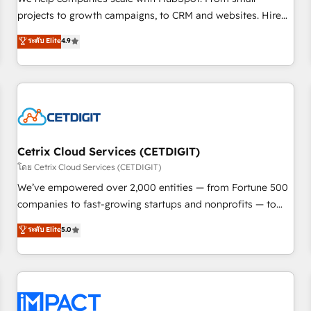
HubSpot accreditations and experience across hundreds of
projects to growth campaigns, to CRM and websites. Hire
organizations in dozens of industries, there’s a good chance
an agency that's experienced in every inch of HubSpot and
ระดับ Elite
4.9
one of our globally integrated teams has worked with
willing to work hand-in-hand with your team to simplify the
clients just like you Let’s explore whether S2 is the partner
complex and build a better experience for your team and
you’ve been looking for...and get your next big initiative
customers.
moving!
Cetrix Cloud Services (CETDIGIT)
โดย Cetrix Cloud Services (CETDIGIT)
We’ve empowered over 2,000 entities — from Fortune 500
companies to fast-growing startups and nonprofits — to
streamline operations, scale revenue, and unlock the full
ระดับ Elite
5.0
potential of HubSpot. With deep technical and industry
expertise, we fuse automation, integration, and AI
innovation to deliver lasting impact. We specialize in: •
Turnkey and end-to-end HubSpot implementations •
Onboarding for Sales, Service, Marketing & Content Hubs •