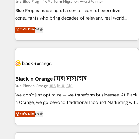
enablement tools and CRM optimization • Retention
โดย Blue Frog - 4x Platform Migration Award Winner
strategies with customer journey mapping 🏅 Elite-Level
Blue Frog is made up of a senior team of executive
HubSpot Execution • 750+ onboardings and 2,000+
consultants who bring decades of relevant, real world
implementations • Deep expertise across marketing, sales,
experience to our client engagements. "Blue Frog is a top,
ระดับ Elite
5.0
and service hubs • Built-in flexibility for startups to global
trusted partner in HubSpot's ecosystem for a reason. Their
brands
team brings over a decade of experience to the table, along
with deep knowledge of the HubSpot platform and
strategies for driving growth. They are committed to
helping our customers grow and finding solutions that fit
their unique business needs. We are thrilled to have Blue
Frog in the HubSpot ecosystem leading the way for
Black n Orange 🇺🇸 🇲🇽 🇨🇦
customers!" - Yamini Rangan, CEO of HubSpot “Our
โดย Black n Orange 🇺🇸 🇲🇽 🇨🇦
experience with the team at Blue Frog has been nothing
We don’t just optimize — we transform businesses. At Black
short of extraordinary. Their years of experience and quality
n Orange, we go beyond traditional Inbound Marketing with
of skilled staff has earned them a trusted reputation within
our exclusive methodologies: BOOMS and BOOST. Together,
ระดับ Elite
5.0
the HubSpot ecosystem as a reliable partner capable of
they form a powerful combination that has driven success
delivering remarkable experiences for our most
for over 800 businesses worldwide. As Elite HubSpot
sophisticated clients.” - Brian Garvey, VP, Solutions Partner
Partners, we specialize in crafting high-performance growth
Program, HubSpot.