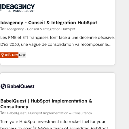
aprenden, nosotros ya implementamos HubSpot,
desarrollamos integraciones con otras plataformas, ERPs,
LMS y cientos de aplicativos de negocios en +110 empresas
de la región. Con presencia en Argentina, México, Colombia,
Ideagency - Conseil & Intégration HubSpot
Perú, Chile, Brasil y casa matriz en España formamos parte
โดย Ideagency - Conseil & Intégration HubSpot
de un grupo empresarial con más de 20 años de
Les PME et ETI françaises font face à une décennie décisive.
trayectoria.
D'ici 2030, une vague de consolidation va recomposer le
marché. Seules survivront les entreprises qui auront réussi
ระดับ Elite
4.9
leur transformation. Le problème ? 58% des dirigeants
savent que l'IA est vitale pour leur survie. Mais 57% n'ont
aucune stratégie. Et 43% ne maîtrisent même pas leurs
données. C'est le paradoxe français : conscience totale,
action nulle. La solution s'appelle l'Entreprise Augmentée. Ce
n'est pas une entreprise qui utilise l'IA. C'est une
organisation qui a réussi la symbiose entre l'expertise
BabelQuest | HubSpot Implementation &
Consultancy
humaine et l'intelligence artificielle. Pas pour remplacer
l'humain, mais pour l'augmenter. Chez Ideagency, nous
โดย BabelQuest | HubSpot Implementation & Consultancy
accompagnons cette transformation. D'abord les
Turn your HubSpot investment into rocket fuel for your
fondations : des données unifiées, des processus alignés.
business to soar 🚀 We’re a team of accredited HubSpot