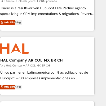
customized business case that demonstrates the value and
โดย Triario - Unleash your full CRM potential
impact of your digital transformation, including a detailed
Triario is a results-driven HubSpot Elite Partner agency
financial rationale with a focus on ROI and TCO. As a trusted
specializing in CRM implementations & migrations, Revenue
extension of your team, we believe in the power of
Operations, Custom Integrations, Custom AI agents and AI-
ระดับ Elite
5.0
partnership. Together, we embark on a transformational
ready Website Design With over 15 years of experience, we
journey that sets your business up for long-term success.
help companies bridge the gap between marketing, sales,
Unlock your business. If not now, when?
and customer success through smart automation, data
hygiene, and tailored HubSpot solutions. Our clients choose
us because we blend the expertise of a global consultancy
with the care and agility of a boutique firm. At Triario, we’re
big enough to deliver but small enough to listen. Our
HAL Company AR COL MX BR CH
Services: HubSpot implementations & data migration
โดย HAL Company AR COL MX BR CH
Custom AI agents Revenue Operations API integrations AI-
Único partner en Latinoamérica con 8 acreditaciones de
ready Website design Let’s turn your CRM into your growth
HubSpot. +700 empresas implementaciones en
engine!
Latinoamérica. 6 Certified Trainers certificados por
ระดับ Elite
4.9
HubSpot Academy. 167 reseñas verificadas por HubSpot.
Somos una consultora técnica y no una agencia de
marketing que también vende HubSpot. Mientras otros