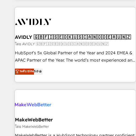
Scale with less headcount ...by using HubSpot's full
capabilities. 🤓 What do you get? 🤓 Our client's are too
busy to learn the ins-and-outs of HubSpot. We give you a
Personal Consultant + Tech Team to handle the heavy lifting
of mapping out AND building your ideal system. + Get best
AVIDLY 🇬🇧🇫🇮🇸🇪🇩🇰🇺🇸🇨🇦🇳🇴🇩🇪🇦🇺🇳🇿
practices and 'don't know what you don't know'
โดย AVIDLY 🇬🇧🇫🇮🇸🇪🇩🇰🇺🇸🇨🇦🇳🇴🇩🇪🇦🇺🇳🇿
recommendations to maximize conversions! OTF is an Elite
HubSpot’s 5x Global Partner of the Year and 2024 EMEA &
Partner (top 1% of 6,500+ Partners) and was named 2023
APAC Partner of the Year. The world’s most experienced and
HubSpot Partner of the Year 💥 Trusted by 2,500+
fully accredited HubSpot Solutions Partner. 🚀 With 2,750+
ระดับ Elite
5.0
companies to help them scale and close more business, by
HubSpot projects delivered and 370+ specialists across
using HubSpot (the right way). ⭐️ Here's more info:
EMEA, APAC and NAM, we de-risk complex CRM
www.onthefuze.com/hubspot-admin Contact us to learn
programmes and accelerate ROI across every HubSpot
more!
Hub. 🧭 From multi-region migrations to AI-powered
automation, we turn complexity into clarity, human at global
scale. 🏆 HubSpot’s CEO called us “the partner of the
future.” Others agree it is proof of trust built through
MakeWebBetter
measurable impact.
โดย MakeWebBetter
MakeWebBetter is a HubSpot technology partner proficient