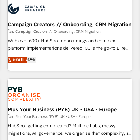
automation, and digital marketing. With extensive
experience working with tech companies and
manufacturers since 2002, we are committed to
empowering our clients and developing their autonomy. Get
Campaign Creators // Onboarding, CRM Migration
to grips with HubSpot through guided implementation and
โดย Campaign Creators // Onboarding, CRM Migration
seamless integration of the CRM platform into your digital
With over 600+ HubSpot onboardings and complex
ecosystem. Would you like support in deploying your
platform implementations delivered, CC is the go-to Elite
inbound marketing strategy? We'll provide support tailored
Solutions Partner for businesses ready to migrate,
ระดับ Elite
4.9
to your needs and sales objectives. With 125+ certifications,
replatform, and scale smarter. We specialize in high-impact
we are part of the most certified Canadian agencies, and we
CRM and CMS migrations and onboarding from platforms
both hold Onboarding Accreditations. Based in Canada
like Salesforce, NetSuite, Zoho, Pardot, Marketo, Microsoft
(coast to coast), our services are offered in both English &
Dynamics, Wix, WordPress and legacy CRMs, turning
French.
fragmented systems into unified, growth-ready HubSpot
architectures that accelerate revenue operations and
performance. - Multi-object CRM migration, cleanup, and
Plus Your Business (PYB) UK • USA • Europe
implementation. - Pre-built and custom integrations across
โดย Plus Your Business (PYB) UK • USA • Europe
your full tech stack. - Custom object setup, CMS builds, and
HubSpot getting complicated? Multiple hubs, messy
full-funnel automation. - Dashboards, lifecycle campaigns,
migrations, AI, governance. We organise that complexity, so
and lead nurturing sequences. - Cross-hub setup across