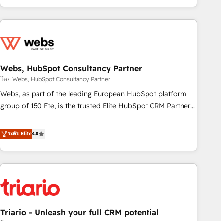
existants. En France et à l'international, nous travaillons
avec des ETI ambitieuses, des grands groupes voulant aller
au-delà d’une simple transformation digitale et des startups
florissantes. Nos 3 grandes expertises sont : ➤ L’intégration
de CRM et de méthodologie RevOps pour aligner les
équipes marketing, commerciales et support client (data
Webs, HubSpot Consultancy Partner
migration, synchronisation API, audit et maintenance) ➤ La
โดย Webs, HubSpot Consultancy Partner
création de sites internet de conversion qui transforment
Webs, as part of the leading European HubSpot platform
les visiteurs en opportunités d'affaires ➤ La mise en place
group of 150 Fte, is the trusted Elite HubSpot CRM Partner
de stratégies d'acquisition marketing (SEO, SEA, inbound,
offering you a roadmap on maximizing EBITDA and
automatisation marketing, ABM, IA, emailing) Informations
achieving Commercial Excellence. With our targeted
ระดับ Elite
4.8
clés : - 10 ans d'expérience - 100+ intégrations CRM
processes, we strengthen your digital transformation and
HubSpot réussies - 40 experts conseil - 150 certifications
minimize costs. As HubSpot's Advanced Accredited CRM
HubSpot cumulées
Implementation partner, we provide expertise to drive your
business forward. Since 2015 we are fully dedicated to
HubSpot and with an experienced team (50+), we work
with reputable companies in B2B sectors such as
Triario - Unleash your full CRM potential
manufacturing, SaaS and business services. We prepare a