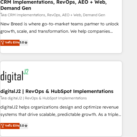
CRM Implementations, RevOps, AEO + Web,
Demand Gen
โดย CRM Implementations, RevOps, AEO + Web, Demand Gen
New Breed is where go-to-market teams partner to unlock
growth, scale, and transformation. We help companies
activate HubSpot’s AI-powered customer platform and
ระดับ Elite
5.0
operationalize HubSpot’s Loop Marketing framework
through expert-led services, smart agents, and purpose-
built apps, tailored to your business. Together, we unlock
results, fast. ⚙️CRM & RevOps: Align all Hubs to your buyer
journey for clean data, scalability, & reporting. 🎯Demand
Gen & ABM: Drive pipeline with inbound, ABM, AEO, SEO, &
paid media. 👩‍💻Web Design: Build high-performing
digitalJ2 | RevOps & HubSpot Implementations
websites with UX, messaging, & conversion strategy that
โดย digitalJ2 | RevOps & HubSpot Implementations
drive results. 🤖AI Strategy: Activate Breeze Agents,
digitalJ2 helps organizations design and optimize revenue
configure HubSpot AI, & maximize AEO with tailored AI
systems that drive scalable, predictable growth. As a triple-
services. 🧩Integrations: Extend HubSpot with custom
accredited HubSpot Solutions Partner, we specialize in both
ระดับ Elite
5.0
integrations, hosting, & maintenance.
strategic RevOps planning and hands-on technical
execution - building the operational foundation companies