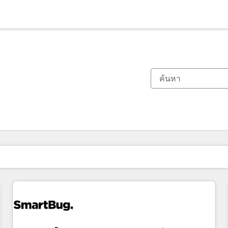
ตอนนี้คุณอยู่ที่
หน้า
หน้า
หน้า
หน้า
หน้า
หน้า
หน้า
หน้า
หน้า
หน้า
หน้า