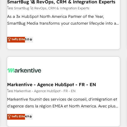
SmartBug 🚀 RevOps, CRM & Integration Experts
โดย SmartBug 🚀 RevOps, CRM & Integration Experts
As a 3x HubSpot North America Partner of the Year,
SmartBug Media transforms your customer lifecycle into a
revenue engine. Our unified ecosystem includes specialized
divisions Globalia (AI & Software) and Point Success Media
ระดับ Elite
5.0
(Paid Media), making this the official home for all three
brands. 🔄 Implementation & Integration - Seamless
migrations and system integrations powered by Globalia’s
technical development team. - 19 HubSpot-certified trainers
to drive platform adoption. 📈 Revenue Generation - Full-
funnel marketing and high-performance advertising via
Markentive - Agence HubSpot - FR - EN
Point Success Media. - Expert deployment of Breeze AI and
custom agents to automate growth. 🏆 Elite Excellence - 8
โดย Markentive - Agence HubSpot - FR - EN
platform accreditations and deep HIPAA-compliance
Markentive fournit des services de conseil, d'intégration et
expertise. - A team of 250+ experts dedicated to your
d'agence dans la région EMEA et North America. Avec plus
resilient growth.
de 115 experts en marketing automation, Growth, Revops,
ระดับ Elite
4.9
CRM et webdesign. Markentive is both a consulting firm, a
digital agency and an integrator. With over 115 experts in