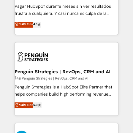
commercialization, real estate, health, education,
Pagar HubSpot durante meses sin ver resultados
SaaS, Software Dev & IT and consulting, make the
frustra a cualquiera. Y casi nunca es culpa de la
most out of their HubSpot experience operating in
herramienta: es del enfoque con el que se
ระดับ Elite
4.8
the United States, EU, UAE, Mexico and Latin
implementó. Trabajamos con un catálogo de +80
America. From casual user to super fan: make
casos de uso: cada uno resuelve un problema
HubSpot an experience you LOVE!
concreto de tu operación en HubSpot. La entrega
toma de 1 a 3 semanas por caso, abordamos varios
en paralelo cuando tiene sentido, y siempre
confirmamos resultados antes de seguir avanzando.
Empiezas a ver resultados antes de que termine el
Penguin Strategies | RevOps, CRM and AI
mes. 🏆 HubSpot Partner of the Year 2022, máximo
โดย Penguin Strategies | RevOps, CRM and AI
reconocimiento del ecosistema. Elite Solutions
Penguin Strategies is a HubSpot Elite Partner that
Partner, el nivel más alto. +700 clientes
helps companies build high performing revenue
implementados en LATAM, Marcas como Hyatt,
operations across complex sales cycles, multi
ระดับ Elite
5.0
Hospital ABC, Hogares Unión, Yves Rocher,
system environments and global SaaS or
MacStore, Café Britt, Bella Piel, confiaron en
manufacturing teams. Trusted by leading enterprises
nosotros para impulsar la eficiencia de sus procesos
and fast growing scale ups including Sony, Rapyd,
en HubSpot. No necesitas tener todas las
Fiverr, XM Cyber, Bridgepointe Technologies, EMA