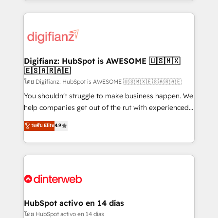
growth. We modernise platforms, streamline
relationships with customers - Make better
operations that are causing inefficiencies, improve
decisions with data - Find a new voice and reach
customer experiences, integrate systems, and
more people - Get the most out of your HubSpot
supercharge revenue operations Key services: • CRM
investment
Implementation • Systems Integration • Digital
Transformation / Web Development • RevOps &
Digifianz: HubSpot is AWESOME 🇺🇸🇲🇽
🇪🇸🇦🇷🇦🇪
Sales Consulting • Marketing Automation What
makes us different? 🚀 Top 0.5% of global HubSpot
โดย Digifianz: HubSpot is AWESOME 🇺🇸🇲🇽🇪🇸🇦🇷🇦🇪
agencies ⚙️ The strongest technical ability and
You shouldn't struggle to make business happen. We
integration capabilities 💼 Consultative, long-term
help companies get out of the rut with experienced,
partners who will embed ourselves into your
process-oriented teams implementing HubSpot
ระดับ Elite
4.9
business, processes and systems 🏢 We specialise in
Marketing, Sales, Service, CMS and Operations Hub,
working with mid-market and enterprise
so selling and actually engaging with your customers
organisations, global organisations and those with
feels easy and pain-free. We are a top ranked
complex use cases 🏆 CRM Implementation,
HubSpot Elite Partner, winner of Rookie of the Year
Platform Enablement, Custom Integration and
and Customer First Awards, 4.9/5 rating in HubSpot
Onboarding Accredited 🔐 ISO27001 & ISO9001
Reviews and 4.9/5 rating in Clutch Reviews. Digifianz
Certified
helps the following industries: logistics & 3PL, home
HubSpot activo en 14 días
improvement & construction, branding and
โดย HubSpot activo en 14 días