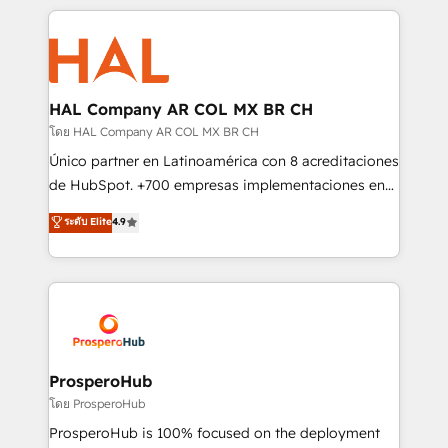
digital processes. 🔹 Trusted by Industry Leaders
onboarding and implementation, web design, sales
With an average rating of 4.9/5 and a proven track
& marketing automation, and digital marketing. With
record of business transformation, our growth-first
extensive experience working with tech companies
approach has helped brands dominate their
and manufacturers since 2002, we are committed to
markets.
empowering our clients and developing their
HAL Company AR COL MX BR CH
autonomy. Get to grips with HubSpot through
โดย HAL Company AR COL MX BR CH
guided implementation and seamless integration of
Único partner en Latinoamérica con 8 acreditaciones
the CRM platform into your digital ecosystem. Would
de HubSpot. +700 empresas implementaciones en
you like support in deploying your inbound
Latinoamérica. 6 Certified Trainers certificados por
ระดับ Elite
4.9
marketing strategy? We'll provide support tailored
HubSpot Academy. 167 reseñas verificadas por
to your needs and sales objectives. With 125+
HubSpot. Somos una consultora técnica y no una
certifications, we are part of the most certified
agencia de marketing que también vende HubSpot.
Canadian agencies, and we both hold Onboarding
Mientras otros aprenden, nosotros ya
Accreditations. Based in Canada (coast to coast), our
implementamos HubSpot, desarrollamos
services are offered in both English & French.
integraciones con otras plataformas, ERPs, LMS y
cientos de aplicativos de negocios en +110
ProsperoHub
empresas de la región. Con presencia en Argentina,
โดย ProsperoHub
México, Colombia, Perú, Chile, Brasil y casa matriz en
ProsperoHub is 100% focused on the deployment