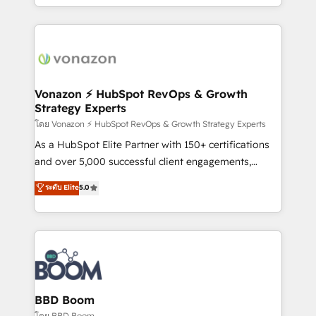
auprès de vos comptes existants. En France et à
l'international, nous travaillons avec des ETI
ambitieuses, des grands groupes voulant aller au-
delà d’une simple transformation digitale et des
startups florissantes. Nos 3 grandes expertises sont :
➤ L’intégration de CRM et de méthodologie RevOps
Vonazon ⚡ HubSpot RevOps & Growth
Strategy Experts
pour aligner les équipes marketing, commerciales et
support client (data migration, synchronisation API,
โดย Vonazon ⚡ HubSpot RevOps & Growth Strategy Experts
audit et maintenance) ➤ La création de sites internet
As a HubSpot Elite Partner with 150+ certifications
de conversion qui transforment les visiteurs en
and over 5,000 successful client engagements,
opportunités d'affaires ➤ La mise en place de
Vonazon turns marketing complexity into
ระดับ Elite
5.0
stratégies d'acquisition marketing (SEO, SEA,
measurable, scalable growth. From onboarding to
inbound, automatisation marketing, ABM, IA,
enterprise-grade campaigns, our in-house team
emailing) Informations clés : - 10 ans d'expérience -
builds scalable strategies that drive long-term
100+ intégrations CRM HubSpot réussies - 40
revenue. ⚙️ HubSpot Integration & Optimization •
experts conseil - 150 certifications HubSpot
Seamless CRM, CMS, and automation setup •
cumulées
Complex platform migrations and data cleanups •
Custom APIs and third-party integrations 📈 End-to-
BBD Boom
End Revenue Acceleration • Lifecycle marketing and
โดย BBD Boom