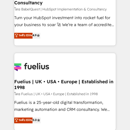
Consultancy
Hub, Marketing Hub, Service Hub, Data Hub and
CMS • ISO/IEC 27001:2022, ISO 9001:2015, and ISO
โดย BabelQuest | HubSpot Implementation & Consultancy
42001:2023 certified - the AI management standard •
Turn your HubSpot investment into rocket fuel for
GuardHub: our AI governance framework, built on
your business to soar 🚀 We’re a team of accredited
ISO 42001 Ready for the next step? Click the 👈
HubSpot experts ready to help you. We can
ระดับ Elite
4.9
'𝗖𝗼𝗻𝘁𝗮𝗰𝘁 𝗯𝘂𝘀𝗶𝗻𝗲𝘀𝘀' button to get in touch (𝘸𝘦'𝘳𝘦
implement the platform into complex business
𝘴𝘶𝘱𝘦𝘳 𝘳𝘦𝘴𝘱𝘰𝘯𝘴𝘪𝘷𝘦)
environments, optimise what you've got and make
sure you can actually use it, build your website in
HubSpot or create an inbound marketing strategy
for you and execute it on HubSpot. We are on the
G-Cloud 14 CCS (Crown Commercial Service)
framework, meaning we've been accredited by
Fuelius | UK • USA • Europe | Established in
1998
HubSpot and vetted by the CCS, which means we
can support public sector companies as well the
โดย Fuelius | UK • USA • Europe | Established in 1998
other ones listed in our profile. Our services: -
Fuelius is a 25-year-old digital transformation,
HubSpot implementation - HubSpot CMS website
marketing automation and CRM consultancy. We
build We can do lots of things. But everything we do
enable mid-market and enterprise clients to
ระดับ Elite
5.0
is there for you to: - Grow revenue, and run your
maximise their return from digital and fuel their
business more efficiently - Build stronger