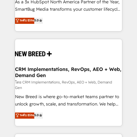
custom AI agents, and high-integrity migrations for
As a 3x HubSpot North America Partner of the Year,
total reporting clarity. Security & Compliance: SOC 2
SmartBug Media transforms your customer lifecycle
Type I and HIPAA attested for enterprise-grade data
into a revenue engine. Our unified ecosystem
ระดับ Elite
5.0
security. 🏆 Why Bluleadz? GTM OS Partner | 16+
includes specialized divisions Globalia (AI &
Years Experience | 1,000+ Five-Star Reviews
Software) and Point Success Media (Paid Media),
making this the official home for all three brands. 🔄
Implementation & Integration - Seamless migrations
and system integrations powered by Globalia’s
technical development team. - 19 HubSpot-certified
trainers to drive platform adoption. 📈 Revenue
CRM Implementations, RevOps, AEO + Web,
Demand Gen
Generation - Full-funnel marketing and high-
performance advertising via Point Success Media. -
โดย CRM Implementations, RevOps, AEO + Web, Demand
Gen
Expert deployment of Breeze AI and custom agents
New Breed is where go-to-market teams partner to
to automate growth. 🏆 Elite Excellence - 8 platform
unlock growth, scale, and transformation. We help
accreditations and deep HIPAA-compliance
companies activate HubSpot’s AI-powered
expertise. - A team of 250+ experts dedicated to
ระดับ Elite
5.0
customer platform and operationalize HubSpot’s
your resilient growth.
Loop Marketing framework through expert-led
services, smart agents, and purpose-built apps,