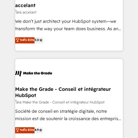
avec un engagement total, alignant processus
accelant
métiers et technologie, et guidant vos équipes à
โดย accelant
travers le changement, tout en centrant vos objectifs
We don’t just architect your HubSpot system—we
d’entreprise. Grâce à une méthodologie éprouvée
transform the way your team does business. As an
auprès de plus de 400 clients, nous comprenons
Elite HubSpot Solutions Partner, we specialize in
ระดับ Elite
5.0
rapidement vos enjeux et intégrons parfaitement
creating tailored, end-to-end CRM solutions that
HubSpot dans votre organisation. Pour toute
accelerate growth, improve operational efficiency,
question technique ou besoin de structuration de
and ensure faster time to value on HubSpot. What
votre projet HubSpot, contactez notre équipe pour
sets us apart? Our people-centric approach. From
un échange dédié.
day one, our team takes the time to deeply
understand your unique needs, crafting custom
strategies that deliver impactful results. Our mission
Make the Grade - Conseil et intégrateur
HubSpot
is to empower you to unlock HubSpot’s full potential
—faster. Through expert training, unmatched
โดย Make the Grade - Conseil et intégrateur HubSpot
responsiveness, and ongoing support, we equip
Société de conseil en stratégie digitale, notre
your team to adopt new systems with confidence
mission est de soutenir la croissance des entreprises
and achieve a unified, data-driven approach to
B2B à travers l’acquisition de nouveaux clients,
ระดับ Elite
4.9
customer engagement.
l'intégration CRM et le développement des revenus