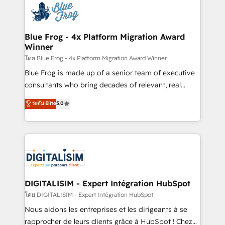
team of 25+ experts Contact us today to help you
Implementation partner, we provide expertise to
get more from your investment in HubSpot.
drive your business forward. Since 2015 we are fully
www.bbdboom.com
dedicated to HubSpot and with an experienced
Blue Frog - 4x Platform Migration Award
Winner
team (50+), we work with reputable companies in
B2B sectors such as manufacturing, SaaS and
โดย Blue Frog - 4x Platform Migration Award Winner
business services. We prepare a customized
Blue Frog is made up of a senior team of executive
business case that demonstrates the value and
consultants who bring decades of relevant, real
impact of your digital transformation, including a
world experience to our client engagements. "Blue
ระดับ Elite
5.0
detailed financial rationale with a focus on ROI and
Frog is a top, trusted partner in HubSpot's
TCO. As a trusted extension of your team, we
ecosystem for a reason. Their team brings over a
believe in the power of partnership. Together, we
decade of experience to the table, along with deep
embark on a transformational journey that sets your
knowledge of the HubSpot platform and strategies
business up for long-term success. Unlock your
for driving growth. They are committed to helping
business. If not now, when?
our customers grow and finding solutions that fit
their unique business needs. We are thrilled to have
DIGITALISIM - Expert Intégration HubSpot
Blue Frog in the HubSpot ecosystem leading the
โดย DIGITALISIM - Expert Intégration HubSpot
way for customers!" - Yamini Rangan, CEO of
Nous aidons les entreprises et les dirigeants à se
HubSpot “Our experience with the team at Blue Frog
rapprocher de leurs clients grâce à HubSpot ! Chez