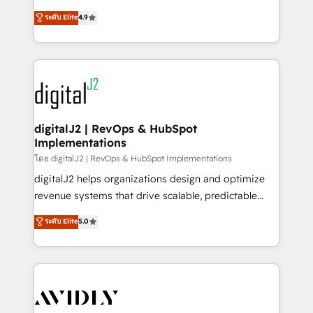
conversions! OTF is an Elite Partner (top 1% of
North America. Avec plus de 115 experts en
ระดับ Elite
4.9
6,500+ Partners) and was named 2023 HubSpot
marketing automation, Growth, Revops, CRM et
Partner of the Year 💥 Trusted by 2,500+ companies
webdesign. Markentive is both a consulting firm, a
to help them scale and close more business, by
digital agency and an integrator. With over 115
using HubSpot (the right way). ⭐️ Here's more info:
experts in marketing automation, growth, revops,
www.onthefuze.com/hubspot-admin Contact us to
CRM and webdesign (We focus on EMEA - USA
learn more!
customers).
digitalJ2 | RevOps & HubSpot
Implementations
โดย digitalJ2 | RevOps & HubSpot Implementations
digitalJ2 helps organizations design and optimize
revenue systems that drive scalable, predictable
growth. As a triple-accredited HubSpot Solutions
ระดับ Elite
5.0
Partner, we specialize in both strategic RevOps
planning and hands-on technical execution - building
the operational foundation companies need to
thrive. Industries we specialize in: - Manufacturing -
Healthcare - Financial Services - Managed IT (MSP) -