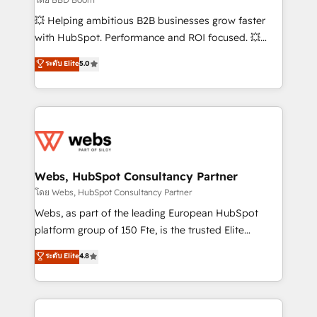
pipeline growth programs • Sales enablement tools
💥 Helping ambitious B2B businesses grow faster
and CRM optimization • Retention strategies with
with HubSpot. Performance and ROI focused. 💥
customer journey mapping 🏅 Elite-Level HubSpot
BBD Boom is the HubSpot partner that can help you
ระดับ Elite
5.0
Execution • 750+ onboardings and 2,000+
to HubSpot Better. We work with your teams to
implementations • Deep expertise across marketing,
solve all your HubSpot challenges and improve user
sales, and service hubs • Built-in flexibility for
adoption, sales process and marketing results.
startups to global brands
Services 📚 Onboarding your team to HubSpot for
the first time 🔧 Designing and optimising your
HubSpot set-up for better results 🌐 Website design
and build using HubSpot 🔌 Integrating HubSpot
Webs, HubSpot Consultancy Partner
with other systems 🎓 Training your teams to be
โดย Webs, HubSpot Consultancy Partner
HubSpot pros 📊 Lead generation services using
Webs, as part of the leading European HubSpot
HubSpot Why us? - SIX HubSpot Accreditations -
platform group of 150 Fte, is the trusted Elite
awarded by HubSpot after a rigorous process for
HubSpot CRM Partner offering you a roadmap on
ระดับ Elite
4.8
CRM, Solutions Architecture, Onboarding , Data
maximizing EBITDA and achieving Commercial
Migration, Custom Integration & Platform
Excellence. With our targeted processes, we
Enablement -Onboarded over 500 businesses to
strengthen your digital transformation and minimize
HubSpot -Top 1% of partners worldwide -In-house
costs. As HubSpot's Advanced Accredited CRM