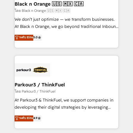
a global consultancy with the care and agility of a
Black n Orange 🇺🇸 🇲🇽 🇨🇦
boutique firm. At Triario, we’re big enough to deliver
โดย Black n Orange 🇺🇸 🇲🇽 🇨🇦
but small enough to listen. Our Services: HubSpot
We don’t just optimize — we transform businesses.
implementations & data migration Custom AI agents
At Black n Orange, we go beyond traditional Inbound
Revenue Operations API integrations AI-ready
Marketing with our exclusive methodologies:
ระดับ Elite
5.0
Website design Let’s turn your CRM into your growth
BOOMS and BOOST. Together, they form a powerful
engine!
combination that has driven success for over 800
businesses worldwide. As Elite HubSpot Partners, we
specialize in crafting high-performance growth
strategies that integrate data-driven marketing,
automation, and revenue intelligence to help
companies scale faster and smarter. 🔹 BOOMS:
Parkour3 / ThinkFuel
Demand generation for all your buyers With BOOMS,
โดย Parkour3 / ThinkFuel
you invest in 100% of your buyers, accelerating your
At Parkour3 & ThinkFuel, we support companies in
growth and positioning yourself as an undisputed
developing their digital strategies by leveraging
leader. 🔹 BOOST: Optimize your digital
technologies and automating their marketing and
ระดับ Elite
4.9
transformation process A methodology designed to
sales processes to generate growth. Our offer spans
implement HubSpot effectively and optimize your
from Strategy to Operations. We specialize in CRM