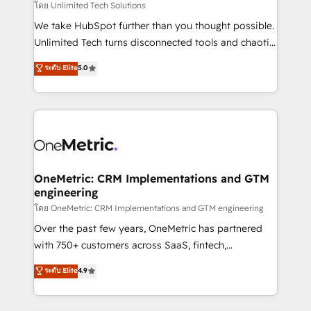
needs, goals, and challenges to deliver solutions that
โดย Unlimited Tech Solutions
fit like a glove. We’re committed to being both
We take HubSpot further than you thought possible.
highly effective and fun to work with. We believe in
Unlimited Tech turns disconnected tools and chaotic
efficient processes, as well as building great
processes into a seamless, high-performing revenue
ระดับ Elite
5.0
relationships. Your success is our success, and we’re
engine. We combine RevOps strategy with deep
all in this together! From startup to enterprise, we’ll
technical execution to help teams scale faster—with
make sure your HubSpot setup becomes a
cleaner data, smarter automation, and more
powerhouse of productivity, so you can focus on
predictable revenue. Specialties: · HubSpot
what matters most: growing your business and
Implementation & Migration · Native & Custom
wowing your customers. Let’s make HubSpot work
Integrations · Custom Development · CPQ & FSM ·
smarter for you!
Reporting & Analytics · GTM Architecture · Sales &
OneMetric: CRM Implementations and GTM
engineering
Marketing Enablement If you’re ready to elevate
HubSpot from “just your CRM” to your growth
โดย OneMetric: CRM Implementations and GTM engineering
infrastructure—let’s talk.
Over the past few years, OneMetric has partnered
with 750+ customers across SaaS, fintech,
healthcare, real estate, and other industries. With
ระดับ Elite
4.9
150+ HubSpot-certified experts, we deliver scalable
solutions to complex GTM and RevOps challenges.