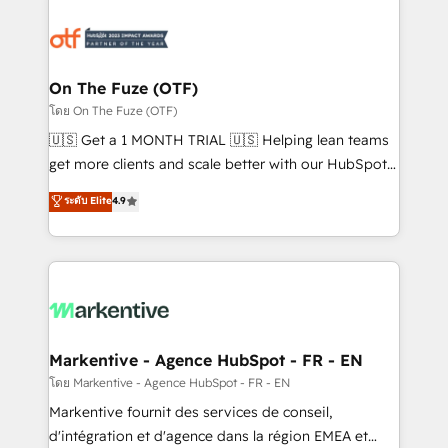
tailored to your business. Together, we unlock
results, fast. ⚙️CRM & RevOps: Align all Hubs to your
buyer journey for clean data, scalability, & reporting.
🎯Demand Gen & ABM: Drive pipeline with inbound,
On The Fuze (OTF)
ABM, AEO, SEO, & paid media. 👩‍💻Web Design:
โดย On The Fuze (OTF)
Build high-performing websites with UX, messaging,
🇺🇸 Get a 1 MONTH TRIAL 🇺🇸 Helping lean teams
& conversion strategy that drive results. 🤖AI
get more clients and scale better with our HubSpot
Strategy: Activate Breeze Agents, configure HubSpot
Consulting & 'Done For You' Services. 🚀 Who We
ระดับ Elite
4.9
AI, & maximize AEO with tailored AI services. 🧩
Work With 🚀 We help lean, growing companies: -
Integrations: Extend HubSpot with custom
Win more business - Reduce no-shows - Improve
integrations, hosting, & maintenance.
lead & deal conversion rates - Scale with less
headcount ...by using HubSpot's full capabilities. 🤓
What do you get? 🤓 Our client's are too busy to
learn the ins-and-outs of HubSpot. We give you a
Personal Consultant + Tech Team to handle the
Markentive - Agence HubSpot - FR - EN
heavy lifting of mapping out AND building your ideal
โดย Markentive - Agence HubSpot - FR - EN
system. + Get best practices and 'don't know what
Markentive fournit des services de conseil,
you don't know' recommendations to maximize
d'intégration et d'agence dans la région EMEA et