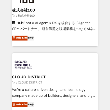
end solutions that integrate CRM, AI automation,
inbound and loop marketing, content, and digital
株式会社100
creativity. Our multicultural team works in Spanish,
โดย 株式会社100
Portuguese, and English to design scalable strategies
🏢 HubSpot × AI Agent × DX を統合する「Agentic
that drive measurable growth. 🌎 Highlights: • 10+
CRM パートナー」 経営課題と現場業務をつなぐAIネイ
years as a HubSpot partner. • 2023 Impact Awards:
ティブ・エージェンシーとして、HubSpot Eliteの実装
ระดับ Elite
4.9
Platform Migration Excellence. • Top 3 Partner of the
力で顧客フロント業務を再設計します。 💡 100inc は何
Year LATAM 2022, 2023, 2024, 2025. • Partner of the
をする会社か？ HubSpotを共通基盤に、AIエージェン
Year 2024. • Organizer of Aliados.ai (AI, marketing &
トを組み込んだ顧客フロント業務（マーケティング・営
tech global congress). 👉 Ready to scale your
業・CS）を組織全体で設計・実装する日本のAIネイテ
business with HubSpot? Let Cebra’s experts help
ィブ・エージェンシーです。事業部・グループ会社・部
you grow faster, smarter, and with impact.
門が分立する組織で、データと業務プロセスのサイロ化
を、CRMを軸とした全社共通基盤に再構築します。意
CLOUD DISTRICT
思決定者・PMO・現場担当者に並走します。 1️⃣
โดย CLOUD DISTRICT
HubSpot導入・活用支援 顧客データの一元化から、
We’re a culture-driven design and technology
GTMの見える化・自動化まで。全Hub統合運用、デー
company made up of builders, designers, and big
タ品質設計、グループ横断のCRM統合に対応します。
thinkers. We blend strategy, design, and
ระดับ Elite
4.9
2️⃣ AIエージェント組織構築 営業・マーケティング業務
development—always fueled by curiosity—to turn