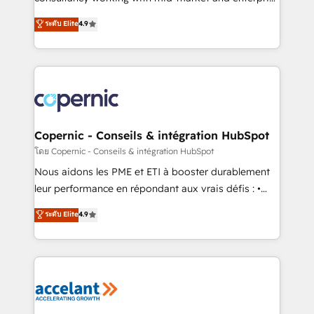
• Build an in-house marketing team that drives
businesses. We go beyond implementation, shaping
ระดับ Elite
4.9
growth • Create content and videos that attract
the strategy, processes, and teams that turn
buyers • Use AI to scale smarter Our coaching-led
HubSpot into a genuine growth engine. Named
approach works best for companies that are done
HubSpot's Global Partner of the Year in 2024,
with outsourcing and ready to build something that
consistently ranked among their top 5 partners
lasts. So if you're ready to become the most trusted
worldwide, and with over 15 years in the ecosystem,
voice in your market, let’s talk.
Huble has built a track record that speaks for itself.
One company, one operating model, delivering
Copernic - Conseils & intégration HubSpot
across offices and consulting teams in the UK, USA,
โดย Copernic - Conseils & intégration HubSpot
Canada, Germany, France, Belgium, Singapore, and
Nous aidons les PME et ETI à booster durablement
South Africa. Certified compliant with ISO/IEC
leur performance en répondant aux vrais défis : •
27001:2022 and ISO 9001:2015 across all seven
Intégration de HubSpot avec d’autres outils (ERP,
ระดับ Elite
4.9
international offices and 175+ employees.
téléphonie, etc.) • Alignement des équipes grâce à un
outil et des données partagées • Amélioration de la
collecte et de l’analyse des données pour des
décisions éclairées • Optimisation de l’efficacité et
de la productivité des équipes Notre équipe de 30
consultants certifiés HubSpot aborde chaque projet