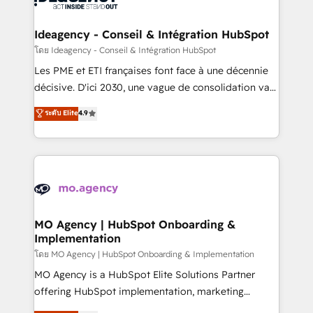
systems into unified, growth-ready HubSpot
architectures that accelerate revenue operations and
Ideagency - Conseil & Intégration HubSpot
performance. - Multi-object CRM migration, cleanup,
โดย Ideagency - Conseil & Intégration HubSpot
and implementation. - Pre-built and custom
Les PME et ETI françaises font face à une décennie
integrations across your full tech stack. - Custom
décisive. D'ici 2030, une vague de consolidation va
object setup, CMS builds, and full-funnel automation.
recomposer le marché. Seules survivront les
ระดับ Elite
4.9
- Dashboards, lifecycle campaigns, and lead
entreprises qui auront réussi leur transformation. Le
nurturing sequences. - Cross-hub setup across
problème ? 58% des dirigeants savent que l'IA est
Marketing, Sales, Operations, and Service Hubs. -
vitale pour leur survie. Mais 57% n'ont aucune
Ongoing optimization, managed support, and
stratégie. Et 43% ne maîtrisent même pas leurs
scalable retainers. Let’s make HubSpot your most
données. C'est le paradoxe français : conscience
powerful growth engine. Built to convert, scale, and
totale, action nulle. La solution s'appelle l'Entreprise
drive results.
Augmentée. Ce n'est pas une entreprise qui utilise
MO Agency | HubSpot Onboarding &
Implementation
l'IA. C'est une organisation qui a réussi la symbiose
entre l'expertise humaine et l'intelligence artificielle.
โดย MO Agency | HubSpot Onboarding & Implementation
Pas pour remplacer l'humain, mais pour l'augmenter.
MO Agency is a HubSpot Elite Solutions Partner
Chez Ideagency, nous accompagnons cette
offering HubSpot implementation, marketing
transformation. D'abord les fondations : des
automation, CRM and RevOps consulting, B2B SEO,