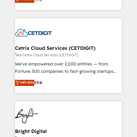
inbound marketing tactics, we focus on
implementations for mid-market & enterprise
understanding, nurturing, and converting leads.
companies. We are woman-owned, powered by
Partner with us to unlock your business's full
coffee, and we ❤️ dogs. We produce award-winning
potential and achieve sustained growth in today's
work for our clients. 🏆2023 Technical Expertise
competitive market.
Impact Award 🏆2022 Technical Expertise Impact
Award 🏆2022 Platform Migration Excellence Impact
Award 🏆2020 Elite Solutions Partner 🏆2019
Cetrix Cloud Services (CETDIGIT)
Integrations HubSpot Impact Award 🏆2019
โดย Cetrix Cloud Services (CETDIGIT)
Marketing Enablement HubSpot Impact Award 🏆
We’ve empowered over 2,000 entities — from
2018 Website Design HubSpot Impact Award 🏆2017
Fortune 500 companies to fast-growing startups
Website Design HubSpot Impact Award 🏆2016
and nonprofits — to streamline operations, scale
ระดับ Elite
5.0
Growth-Driven Design Agency of the Year 🏆2016
revenue, and unlock the full potential of HubSpot.
Sales Enablement HubSpot Impact Award 🏆2015
With deep technical and industry expertise, we fuse
Growth-Driven Design Agency of the Year 🏆2015
automation, integration, and AI innovation to deliver
Became the 5th Agency to reach Diamond 🏆2014
lasting impact. We specialize in: • Turnkey and end-
HubSpot COS Performance Award 🏆2014 HubSpot
to-end HubSpot implementations • Onboarding for
COS Design Award 🏆2013 HubSpot Marketplace
Sales, Service, Marketing & Content Hubs • AI voice
Provider of the Year 🏆2011 Became a HubSpot
and chat agents, predictive automation, and smart
Bright Digital
Partner 📆Founded in 1997