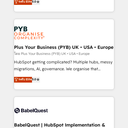
ระดับ Elite
5.0
données unifiées, des processus alignés. Ensuite
paid media, content marketing, AEO and GEO (AI
l'augmentation : l'IA là où elle crée de la valeur. Et
search optimisation), and HubSpot Content Hub and
surtout : l'humain qui reste au centre. Parce que la
WordPress development. We work with enterprise
vraie performance vient de l'intérieur. Act Inside.
and growth-led companies across technology,
Stand Out.
professional services, financial services and
industrial sectors. Offices in Johannesburg, Cape
Town, Dubai & London. 500+ HubSpot CRM
Plus Your Business (PYB) UK • USA • Europe
implementations delivered. AI visibility coverage
โดย Plus Your Business (PYB) UK • USA • Europe
across ChatGPT, Claude, Perplexity, Gemini and
HubSpot getting complicated? Multiple hubs, messy
Google AI Overviews. HubSpot Impact Award -
migrations, AI, governance. We organise that
Customer First HubSpot Impact Award - Integrations
complexity, so your team can put HubSpot to work...
ระดับ Elite
5.0
Innovation HubSpot Impact Award - Platform
Welcome to our Profile! We help with: • CRM
Migration Excellence HubSpot Impact Award -
implementation, reports, workflows, and team
Platform Excellence 40+ full-time HubSpot
training • CRM migration from Salesforce, Pipedrive,
professionals. 100s of certifications and
Dynamics and others • Technical projects including
accreditations with HubSpot.
custom API integrations • AI governance for
HubSpot-centred operations A little about us: •
Boutique 'Elite' team of 12 • 150+ clients across Sales
BabelQuest | HubSpot Implementation &