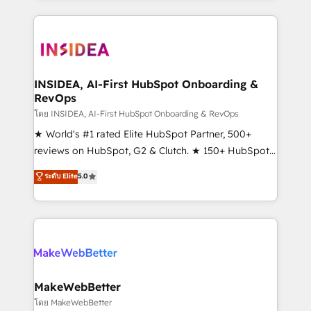
service creative agencies in the HubSpot
ecosystem, we blend strategy, technology, & award-
winning design to build scalable, globally
regionalized HubSpot websites, integrated
marketing campaigns, & RevOps frameworks that
INSIDEA, AI-First HubSpot Onboarding &
RevOps
fuel long-term success We connect the entire
customer lifecycle through seamless integrations,
โดย INSIDEA, AI-First HubSpot Onboarding & RevOps
ensure long-term adoption with change-
★ World's #1 rated Elite HubSpot Partner, 500+
management programs, and align marketing, sales,
reviews on HubSpot, G2 & Clutch. ★ 150+ HubSpot
and service to drive sustainable growth With 6 key
Certified Experts & Trainers across the team ★
ระดับ Elite
5.0
HubSpot accreditations and experience across
1,500+ implementations across five continents ★ AI-
hundreds of organizations in dozens of industries,
First, RevOps-led, Onboarding obsessed ★
there’s a good chance one of our globally integrated
Company of the Year 2024/25 INSIDEA helps
teams has worked with clients just like you Let’s
growing companies turn HubSpot into a revenue
explore whether S2 is the partner you’ve been
engine. We onboard your team, migrate your data,
looking for...and get your next big initiative moving!
and build AI-powered workflows that drive adoption
from week one, in your time zone. What we do ➤
MakeWebBetter
Onboarding: Live in weeks, with workflows built
โดย MakeWebBetter