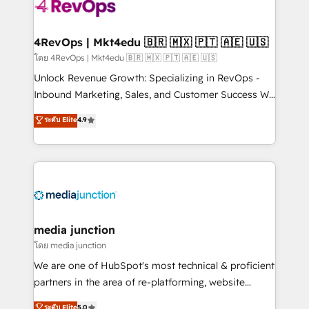
requirement). ✔️Helped over 25,000+ customers so
far with our HubSpot solutions. ✔️Bespoke apps &
on-demand bundle services. Connect with us today!
4RevOps | Mkt4edu 🇧🇷 🇲🇽 🇵🇹 🇦🇪 🇺🇸
โดย 4RevOps | Mkt4edu 🇧🇷 🇲🇽 🇵🇹 🇦🇪 🇺🇸
Unlock Revenue Growth: Specializing in RevOps -
Inbound Marketing, Sales, and Customer Success We
specialize in driving revenue growth for companies
ระดับ Elite
4.9
across industries through tailored marketing, sales,
and customer success strategies, utilizing RevOps
methodologies. As Latin America's largest HubSpot
partner and a global leader in education market, we
offer unparalleled insights. Operating in five
countries—Brazil, UAE (Abu Dhabi/Dubai/Sharjah),
Mexico, USA, and Portugal—we've executed over a
media junction
hundred successful operations. Our approach,
โดย media junction
rooted in RevOps principles, integrates analysis,
We are one of HubSpot's most technical & proficient
training, planning, and qualification. Leveraging
partners in the area of re-platforming, website
technology, data analytics, CRM optimization, and
design & development. We specialize in multi-hub
ระดับ Elite
5.0