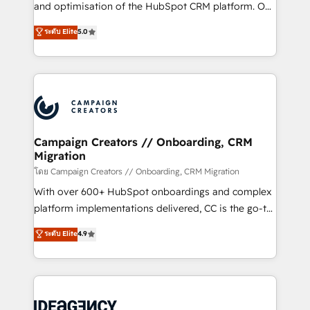
España formamos parte de un grupo empresarial
and optimisation of the HubSpot CRM platform. Our
con más de 20 años de trayectoria.
highly experienced team of solutions experts will
ระดับ Elite
5.0
ensure that you achieve maximum adoption and
ROI from your HubSpot investment. Use our
extensive HubSpot, sales, marketing, service and
integrations expertise to lead your team on their
HubSpot journey, design and implement your
processes and skilfully bring your revenue
infrastructure to life. Our collaborative approach
Campaign Creators // Onboarding, CRM
Migration
keeps you in control whilst we plan and support the
route to your revenue goals. We have successfully
โดย Campaign Creators // Onboarding, CRM Migration
supported over 500 organisations with HubSpot
With over 600+ HubSpot onboardings and complex
implementation, optimisation, training, and
platform implementations delivered, CC is the go-to
adoption assurance. Our tried and tested Roadmap
Elite Solutions Partner for businesses ready to
ระดับ Elite
4.9
methodology will ensure that you receive the best
migrate, replatform, and scale smarter. We specialize
deployment experience possible. Whether you are
in high-impact CRM and CMS migrations and
new to HubSpot or seeking to turn around a poor
onboarding from platforms like Salesforce, NetSuite,
install, our team have the change management
Zoho, Pardot, Marketo, Microsoft Dynamics, Wix,
expertise to deliver the solutions you need.
WordPress and legacy CRMs, turning fragmented