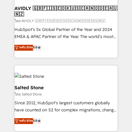
Franchises - Professional Services - And more! How
we help: ✔️ Full HubSpot implementations and portal
AVIDLY 🇬🇧🇫🇮🇸🇪🇩🇰🇺🇸🇨🇦🇳🇴🇩🇪🇦🇺
🇳🇿
optimization ✔️ Data migrations, CRM architecture,
and reporting foundations ✔️ Custom integrations
โดย AVIDLY 🇬🇧🇫🇮🇸🇪🇩🇰🇺🇸🇨🇦🇳🇴🇩🇪🇦🇺🇳🇿
and workflow automation ✔️ User adoption
HubSpot’s 5x Global Partner of the Year and 2024
programs, training, and enablement Through project-
EMEA & APAC Partner of the Year. The world’s most
based engagements and ongoing RevOps
experienced and fully accredited HubSpot Solutions
ระดับ Elite
5.0
partnerships, we guide organizations through the
Partner. 🚀 With 2,750+ HubSpot projects delivered
revenue maturity model - delivering the right
and 370+ specialists across EMEA, APAC and NAM,
improvements at the right time so operations
we de-risk complex CRM programmes and
evolve strategically and sustainably as the business
accelerate ROI across every HubSpot Hub. 🧭 From
grows.
multi-region migrations to AI-powered automation,
we turn complexity into clarity, human at global
Salted Stone
scale. 🏆 HubSpot’s CEO called us “the partner of the
โดย Salted Stone
future.” Others agree it is proof of trust built through
Since 2012, HubSpot’s largest customers globally
measurable impact.
have counted on S2 for complex migrations, change
management, systems integration, and creative
ระดับ Elite
5.0
solutions that deliver measurable impact and
transform brand experiences As one of the few full-