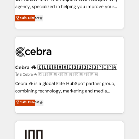
🏆 HubSpot Platform Migration Impact Award 🏆
agency, specialized in helping you improve your
Clutch HubSpot Global Leader 🏆 Finalist: HubSpot
online processes. This means we help you with: -
ระดับ Elite
4.9
Inbound Campaign of the Year 🏆 Gold AVA Digital
Implementing HubSpot (CRM, Marketing, Sales,
Award for Best Website 🌟 Accreditations: CRM
Service and Operations) - Developing fast, good-
Implementation, HubSpot Content Experience, CRM
looking websites in the HubSpot CMS - Building
Data Migration & Custom Integration
(custom) integrations between HubSpot and other
systems you use You need a clear method to reach
your goals. Therefore, we take a critical look at your
current processes together, from which we create a
Cebra 🦓 🇨🇱🇧🇷🇲🇽🇪🇸🇺🇸🇨🇴🇵🇪🇵🇦
focused action plan. By implementing these steps in
โดย Cebra 🦓 🇨🇱🇧🇷🇲🇽🇪🇸🇺🇸🇨🇴🇵🇪🇵🇦
your day-to-day business, you will start to see
Cebra 🦓 is a global Elite HubSpot partner group,
results fast. This creates space for growth! Want to
combining technology, marketing and media
know how we can help? Contact us to set up a
expertise across Latin America and Southern
ระดับ Elite
5.0
meeting!
Europe, with teams across 7 countries. Born in Chile,
we combine local insight with international reach to
help businesses grow through technology, creativity,
AI and strategy. For over 12 years, we’ve delivered
500+ HubSpot implementations, building end-to-