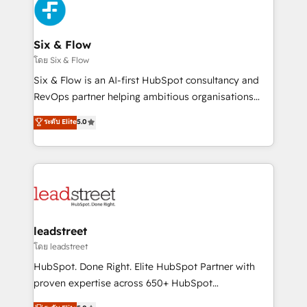
respuestas para empezar. Te ayudamos a identificar
Design Automation and Uptive. 📊 RevOps & data
el primer caso de uso que más impacto te dará.
architecture 🔗 CRM migrations & End to end
Solo continúas si ves valor real en los primeros 14
integrations 🤖 AI workflows & enrichment 📘 Team
Six & Flow
días.
enablement & company-wide adoption We create
โดย Six & Flow
HubSpot environments that teams use with
Six & Flow is an AI-first HubSpot consultancy and
confidence and that leadership can rely on for
RevOps partner helping ambitious organisations
scalable revenue insights.
grow with clarity, confidence, and intelligence.
ระดับ Elite
5.0
Operating across the UK, Netherlands, Ireland, and
Canada, we’ve delivered thousands of successful
HubSpot projects for mid-market and enterprise
clients worldwide, with over 10 years experience. We
combine HubSpot, data, and AI to design connected
go-to-market systems that align people, process,
and technology for predictable, scalable revenue
leadstreet
growth. Our expertise spans RevOps, CRM and data
โดย leadstreet
architecture, AI enablement, and strategic marketing,
HubSpot. Done Right. Elite HubSpot Partner with
delivered through our proprietary FLAIR framework
proven expertise across 650+ HubSpot
for responsible AI adoption. As a HubSpot Elite
implementations. With 12+ years of HubSpot