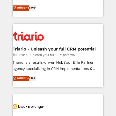
has been nothing short of extraordinary. Their years
DIGITALISIM, nous avons l'intime conviction que la
ระดับ Elite
5.0
of experience and quality of skilled staff has earned
réussite des entreprises passe par l’innovation web,
them a trusted reputation within the HubSpot
le marketing digital, et la relation client ! C'est
ecosystem as a reliable partner capable of delivering
pourquoi, nos experts sont à la fois capables de
remarkable experiences for our most sophisticated
gérer votre projet de création de site internet, votre
clients.” - Brian Garvey, VP, Solutions Partner
référencement, votre stratégie digitale et le pilotage
Program, HubSpot.
et l'intégration d'HubSpot ! Les grandes phases d'un
projet HubSpot avec DIGITALISIM : 🧽 Nettoyage,
Triario - Unleash your full CRM potential
migration et intégration des bases de données. 🚀
โดย Triario - Unleash your full CRM potential
Développement des interfaces avec vos logiciels
Triario is a results-driven HubSpot Elite Partner
métiers ⚙️ Configuration de la plateforme HubSpot
agency specializing in CRM implementations &
📈 Configuration de rapports et tableaux de bord 🤝
migrations, Revenue Operations, Custom
ระดับ Elite
5.0
Book Process & Guidelines utilisateurs 🎓
Integrations, Custom AI agents and AI-ready Website
Formations des utilisateurs
Design With over 15 years of experience, we help
companies bridge the gap between marketing, sales,
and customer success through smart automation,
data hygiene, and tailored HubSpot solutions. Our
clients choose us because we blend the expertise of