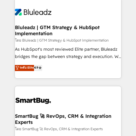
Bluleadz | GTM Strategy & HubSpot
Implementation
โดย Bluleadz | GTM Strategy & HubSpot Implementation
As HubSpot's most reviewed Elite partner, Bluleadz
bridges the gap between strategy and execution. We
don't just "set up tools" — we install the GTM
ระดับ Elite
4.9
Operating System (GTM OS) to align your leadership
and engineer a portal that drives predictable
revenue velocity. 🚀 GTM Strategy & Alignment
Workshops & Sprints: Identify "Valleys of Death"
stalling growth. Fix your ICP, Math, and Story to stop
"accelerating a mess." ⚙️ Elite Engineering & AI
Scalable Architecture: Zero-technical-debt setup
SmartBug 🚀 RevOps, CRM & Integration
Experts
across all Hubs, validated by our 7 HubSpot
Accreditations. AI-Powered RevOps: Breeze AI,
โดย SmartBug 🚀 RevOps, CRM & Integration Experts