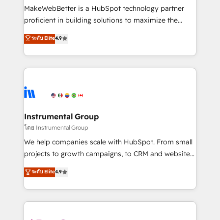
around your business, not a template. ➤ Migration:
MakeWebBetter is a HubSpot technology partner
Move from any legacy CRM. Zero downtime, full data
proficient in building solutions to maximize the
integrity. ➤ Implementation: Configure HubSpot to
operational efficiency of HubSpot. The fastest-
ระดับ Elite
4.9
run your revenue process. Sales, marketing, and
growing tech-enabler & facilitator, MakeWebBetter,
service wired together. ➤ AI and Integrations: Layer
hands you the blend of HubSpot expertise &
Breeze AI, custom agents, and APIs to remove
eminent solutions & integrations. Trust us to
manual work. ➤ Ongoing Management: Monthly
streamline your HubSpot experience. 🚀HubSpot
tune-ups, feature rollouts, adoption coaching. Buying
Elite Partners with 10+ years of HubSpot experience
HubSpot, switching to it, or reviving a stale portal?
🤝HubSpot Premier Integration partner 🤝Google
We are built for the work.
Premier Partner 2023 🌟5 HubSpot Accreditations 🌟
Instrumental Group
Won HubSpot Theme Challenge 2021 🌟INBOUND’19
โดย Instrumental Group
HubSpot Rising Star Why us? Harnessing the full
We help companies scale with HubSpot. From small
potential of the powerful HubSpot CRM. ✔️A team of
projects to growth campaigns, to CRM and websites.
HubSpot experts backed by over 10+ years of
Hire an agency that's experienced in every inch of
ระดับ Elite
4.9
HubSpot experience ✔️Flexible pricing models —
HubSpot and willing to work hand-in-hand with your
Hourly-fee (assigned one Dedicated HubSpot
team to simplify the complex and build a better
Admin); Monthly-fee (HubSpot Admin + Project
experience for your team and customers.
Manager); and Fixed Project Cost (as per