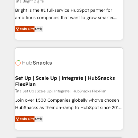
workflows • Salesforce + HubSpot integration •
โดย Bright Digital
RevOps and AI-driven sales enablement • Website
Bright is the #1 full-service HubSpot partner for
design and CMS development • ERP integration: SAP,
ambitious companies that want to grow smarter.
NetSuite, Microsoft Dynamics, … • Data cleansing
From HubSpot onboarding, to training, from
ระดับ Elite
4.9
and CRM migration from any platform •
developing a new website to lead generation and
Client/member portals built on HubSpot • Custom
digital marketing; we do it all (and with great
and complex integrations: SAM.gov, GovWin,
results)! In short, our services include: - HubSpot
QuickBooks, PandaDoc, ClickUp, Shopify, Mapsly,
consultancy: onboarding, training, data migration -
WooCommerce, BuilderTrend, and more Experience
HubSpot development: websites, custom modules,
the difference — reach out to see how AI + HubSpot
integrations - Marketing & sales solutions: digital
can transform your business.
marketing, advertising, campaigns, content and
Set Up | Scale Up | Integrate | HubSnacks
FlexPlan
design We connect people, data and technology to
improve customer experiences. With our bright
โดย Set Up | Scale Up | Integrate | HubSnacks FlexPlan
people, exciting ideas and can-do mentality, we
Join over 1,500 Companies globally who've chosen
ensure revenue growth on a daily basis. So tell us
HubSnacks as their on-ramp to HubSpot since 2014
your challenge; our passionate and growth driven
Simple pay-as-you-go plans that accelerate value...
ระดับ Elite
4.9
team of 100+ experts is ready for you! Driving digital
1️⃣ Set Up | Onboarding New or Check-fixing existing
growth | www.brightdigital.com
HubSpot portals 2️⃣ Scale Up | 100% HubSpot Task
Execution... Global 24/7 ... All Experts 3️⃣ Integrate |