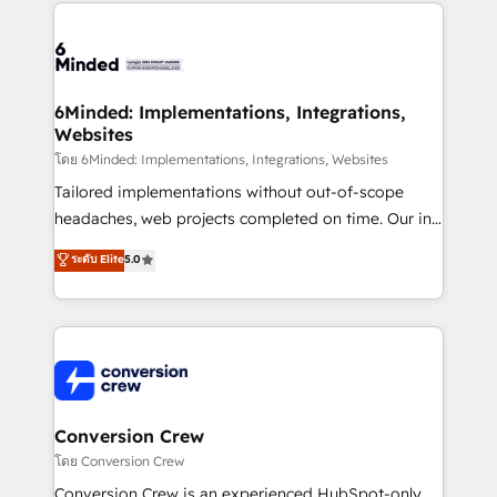
Our Expertise 🔹 Onboarding & Implementation:
Accredited HubSpot Partner, ensuring smooth setup
tailored to your GTM motion. 🔹 Migrations: Move
from other CRMs to HubSpot without data loss or
downtime. 🔹 RevOps Strategy: Align teams,
6Minded: Implementations, Integrations,
Websites
processes, and data to drive revenue efficiency. 🔹
Integrations: Connect HubSpot with your tech stack
โดย 6Minded: Implementations, Integrations, Websites
for better adoption. 🔹 Custom Solutions: Build
Tailored implementations without out-of-scope
tailored apps, workflows, and configurations. We are
headaches, web projects completed on time. Our in-
SOC 2 Type II and ISO 27001 certified, reinforcing
house team of certified CRM architects, experts,
ระดับ Elite
5.0
our commitment to data security and compliance. At
developers, designers, and marketers handles all
OneMetric, we help revenue teams focus on the
aspects of your HubSpot. ✨ 400+ global clients ✨
OneMetric that matters most: revenue.
100+ seamless migrations from 15+ different CRMs
✨ 100,000+ hours in HubSpot projects, 75+ full Hub
implementations, and 5,000+ pages ✨ CS: Clients
generating 7-digit MRR from inbound campaigns ✨
CS: 245% organic growth & +751% new visitors for a
Conversion Crew
full-funnel HubSpot project ✨ CS: 415% conversion
โดย Conversion Crew
boost with a new HubSpot site Recognized leaders:
Conversion Crew is an experienced HubSpot-only