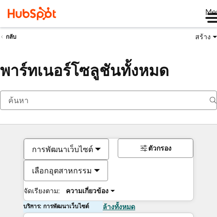
Me
สร้าง
กลับ
พาร์ทเนอร์โซลูชันทั้งหมด
ตัวกรอง
การพัฒนาเว็บไซต์
เลือกอุตสาหกรรม
จัดเรียงตาม:
ความเกี่ยวข้อง
บริการ: การพัฒนาเว็บไซต์
ล้างทั้งหมด