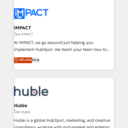
your entire Tech Stack with Custom Integrations
Slash months from your API Integration project... ⬅️
Click "Contact Business" ⬅️ to access 150+ Kickstart
Integration templates that put HubSpot in the center
IMPACT
of your tech stack, syncing... 🛍️ Shopify or
โดย IMPACT
WooCommerce 💲 Stripe or Paypal 💰 Sage or
At IMPACT, we go beyond just helping you
Netsuite 🤖 Google or Microsoft ✍️ DocuSign or
implement HubSpot. We teach your team how to
PandaDoc 🌐 Avalara or Quaderno HubSnacks holds
master it. As the creators of the Endless Customers
ระดับ Elite
5.0
the rare Advanced "Custom Integrations"
System™ (the next evolution of They Ask, You
Accreditation, securely sync data across... 🔄 any
Answer), we’re the only HubSpot partner built
apps, in any direction. Stuck on your old CRM..?
entirely around coaching and training. That means
Migrate | seamlessly off your old CRM onto a clean
we don’t do the work for you; we help you build the
new HubSpot portal with Advanced Website and
skills, processes, and internal team you need to
CRM Migrations using our in-house "HubScrub" Tool.
attract the right buyers, close deals faster, and grow
without outside dependencies. You’ll learn how to: •
Huble
Set up, audit, and organize your HubSpot portal •
โดย Huble
Get your sales team fully using HubSpot • Track
Huble is a global HubSpot, marketing, and creative
pipeline and revenue across the entire buyer journey
consultancy working with mid-market and enterprise