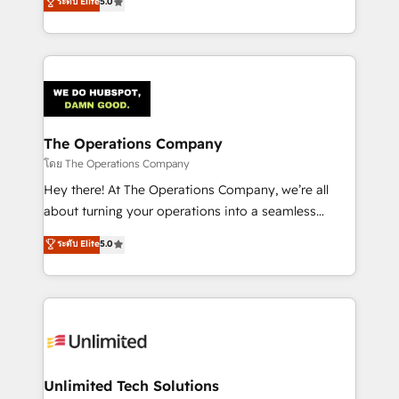
ระดับ Elite
5.0
Partner and ISO 27001:2022 certified consultancy,
experience, we help you use the HubSpot platform
we blend strategy, creativity, and technology to help
to its fullest capacity, improve your current HubSpot
organisations scale smarter and grow stronger.
website, or build your new one.
The Operations Company
โดย The Operations Company
Hey there! At The Operations Company, we’re all
about turning your operations into a seamless
experience that powers real results. We specialize in
ระดับ Elite
5.0
transforming complex systems into efficient,
scalable solutions that work across your entire
organization. We’re a unique blend of deep HubSpot
expertise, strategic thinking, and hands-on
operational know-how. We know that no two
businesses are alike, so we don’t do cookie-cutter
solutions. Instead, we dive in to understand your
Unlimited Tech Solutions