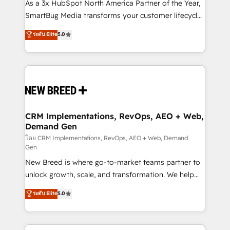
custom AI agents, and high-integrity migrations for
As a 3x HubSpot North America Partner of the Year,
total reporting clarity. Security & Compliance: SOC 2
SmartBug Media transforms your customer lifecycle
Type I and HIPAA attested for enterprise-grade data
into a revenue engine. Our unified ecosystem
ระดับ Elite
5.0
security. 🏆 Why Bluleadz? GTM OS Partner | 16+
includes specialized divisions Globalia (AI &
Years Experience | 1,000+ Five-Star Reviews
Software) and Point Success Media (Paid Media),
making this the official home for all three brands. 🔄
Implementation & Integration - Seamless migrations
and system integrations powered by Globalia’s
technical development team. - 19 HubSpot-certified
trainers to drive platform adoption. 📈 Revenue
CRM Implementations, RevOps, AEO + Web,
Demand Gen
Generation - Full-funnel marketing and high-
performance advertising via Point Success Media. -
โดย CRM Implementations, RevOps, AEO + Web, Demand
Gen
Expert deployment of Breeze AI and custom agents
New Breed is where go-to-market teams partner to
to automate growth. 🏆 Elite Excellence - 8 platform
unlock growth, scale, and transformation. We help
accreditations and deep HIPAA-compliance
companies activate HubSpot’s AI-powered
expertise. - A team of 250+ experts dedicated to
ระดับ Elite
5.0
customer platform and operationalize HubSpot’s
your resilient growth.
Loop Marketing framework through expert-led
services, smart agents, and purpose-built apps,