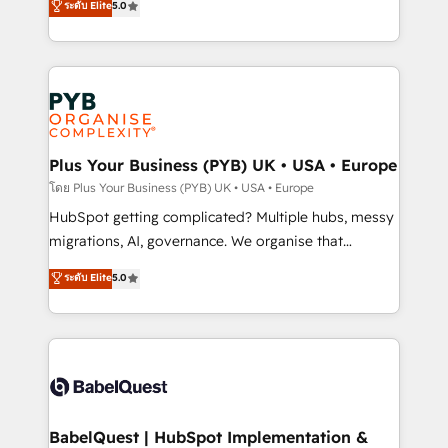
ระดับ Elite
5.0
données unifiées, des processus alignés. Ensuite
paid media, content marketing, AEO and GEO (AI
l'augmentation : l'IA là où elle crée de la valeur. Et
search optimisation), and HubSpot Content Hub and
surtout : l'humain qui reste au centre. Parce que la
WordPress development. We work with enterprise
vraie performance vient de l'intérieur. Act Inside.
and growth-led companies across technology,
Stand Out.
professional services, financial services and
industrial sectors. Offices in Johannesburg, Cape
Town, Dubai & London. 500+ HubSpot CRM
Plus Your Business (PYB) UK • USA • Europe
implementations delivered. AI visibility coverage
โดย Plus Your Business (PYB) UK • USA • Europe
across ChatGPT, Claude, Perplexity, Gemini and
HubSpot getting complicated? Multiple hubs, messy
Google AI Overviews. HubSpot Impact Award -
migrations, AI, governance. We organise that
Customer First HubSpot Impact Award - Integrations
complexity, so your team can put HubSpot to work...
ระดับ Elite
5.0
Innovation HubSpot Impact Award - Platform
Welcome to our Profile! We help with: • CRM
Migration Excellence HubSpot Impact Award -
implementation, reports, workflows, and team
Platform Excellence 40+ full-time HubSpot
training • CRM migration from Salesforce, Pipedrive,
professionals. 100s of certifications and
Dynamics and others • Technical projects including
accreditations with HubSpot.
custom API integrations • AI governance for
HubSpot-centred operations A little about us: •
Boutique 'Elite' team of 12 • 150+ clients across Sales
BabelQuest | HubSpot Implementation &