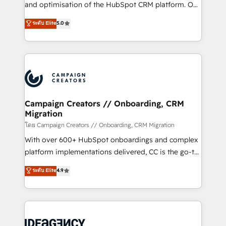
España formamos parte de un grupo empresarial
and optimisation of the HubSpot CRM platform. Our
con más de 20 años de trayectoria.
highly experienced team of solutions experts will
ระดับ Elite
5.0
ensure that you achieve maximum adoption and
ROI from your HubSpot investment. Use our
extensive HubSpot, sales, marketing, service and
integrations expertise to lead your team on their
HubSpot journey, design and implement your
processes and skilfully bring your revenue
infrastructure to life. Our collaborative approach
Campaign Creators // Onboarding, CRM
Migration
keeps you in control whilst we plan and support the
route to your revenue goals. We have successfully
โดย Campaign Creators // Onboarding, CRM Migration
supported over 500 organisations with HubSpot
With over 600+ HubSpot onboardings and complex
implementation, optimisation, training, and
platform implementations delivered, CC is the go-to
adoption assurance. Our tried and tested Roadmap
Elite Solutions Partner for businesses ready to
ระดับ Elite
4.9
methodology will ensure that you receive the best
migrate, replatform, and scale smarter. We specialize
deployment experience possible. Whether you are
in high-impact CRM and CMS migrations and
new to HubSpot or seeking to turn around a poor
onboarding from platforms like Salesforce, NetSuite,
install, our team have the change management
Zoho, Pardot, Marketo, Microsoft Dynamics, Wix,
expertise to deliver the solutions you need.
WordPress and legacy CRMs, turning fragmented