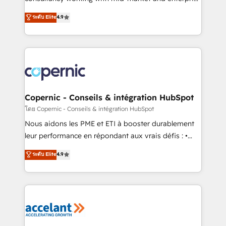
• Build an in-house marketing team that drives
businesses. We go beyond implementation, shaping
ระดับ Elite
4.9
growth • Create content and videos that attract
the strategy, processes, and teams that turn
buyers • Use AI to scale smarter Our coaching-led
HubSpot into a genuine growth engine. Named
approach works best for companies that are done
HubSpot's Global Partner of the Year in 2024,
with outsourcing and ready to build something that
consistently ranked among their top 5 partners
lasts. So if you're ready to become the most trusted
worldwide, and with over 15 years in the ecosystem,
voice in your market, let’s talk.
Huble has built a track record that speaks for itself.
One company, one operating model, delivering
Copernic - Conseils & intégration HubSpot
across offices and consulting teams in the UK, USA,
โดย Copernic - Conseils & intégration HubSpot
Canada, Germany, France, Belgium, Singapore, and
Nous aidons les PME et ETI à booster durablement
South Africa. Certified compliant with ISO/IEC
leur performance en répondant aux vrais défis : •
27001:2022 and ISO 9001:2015 across all seven
Intégration de HubSpot avec d’autres outils (ERP,
ระดับ Elite
4.9
international offices and 175+ employees.
téléphonie, etc.) • Alignement des équipes grâce à un
outil et des données partagées • Amélioration de la
collecte et de l’analyse des données pour des
décisions éclairées • Optimisation de l’efficacité et
de la productivité des équipes Notre équipe de 30
consultants certifiés HubSpot aborde chaque projet