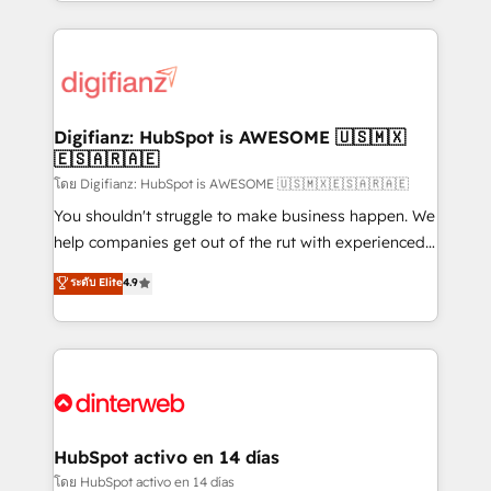
growth. We modernise platforms, streamline
relationships with customers - Make better
operations that are causing inefficiencies, improve
decisions with data - Find a new voice and reach
customer experiences, integrate systems, and
more people - Get the most out of your HubSpot
supercharge revenue operations Key services: • CRM
investment
Implementation • Systems Integration • Digital
Transformation / Web Development • RevOps &
Digifianz: HubSpot is AWESOME 🇺🇸🇲🇽
🇪🇸🇦🇷🇦🇪
Sales Consulting • Marketing Automation What
makes us different? 🚀 Top 0.5% of global HubSpot
โดย Digifianz: HubSpot is AWESOME 🇺🇸🇲🇽🇪🇸🇦🇷🇦🇪
agencies ⚙️ The strongest technical ability and
You shouldn't struggle to make business happen. We
integration capabilities 💼 Consultative, long-term
help companies get out of the rut with experienced,
partners who will embed ourselves into your
process-oriented teams implementing HubSpot
ระดับ Elite
4.9
business, processes and systems 🏢 We specialise in
Marketing, Sales, Service, CMS and Operations Hub,
working with mid-market and enterprise
so selling and actually engaging with your customers
organisations, global organisations and those with
feels easy and pain-free. We are a top ranked
complex use cases 🏆 CRM Implementation,
HubSpot Elite Partner, winner of Rookie of the Year
Platform Enablement, Custom Integration and
and Customer First Awards, 4.9/5 rating in HubSpot
Onboarding Accredited 🔐 ISO27001 & ISO9001
Reviews and 4.9/5 rating in Clutch Reviews. Digifianz
Certified
helps the following industries: logistics & 3PL, home
HubSpot activo en 14 días
improvement & construction, branding and
โดย HubSpot activo en 14 días