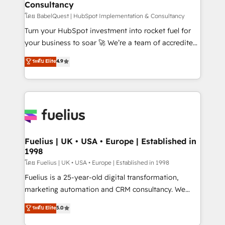
Consultancy
Hub, Marketing Hub, Service Hub, Data Hub and
CMS • ISO/IEC 27001:2022, ISO 9001:2015, and ISO
โดย BabelQuest | HubSpot Implementation & Consultancy
42001:2023 certified - the AI management standard •
Turn your HubSpot investment into rocket fuel for
GuardHub: our AI governance framework, built on
your business to soar 🚀 We’re a team of accredited
ISO 42001 Ready for the next step? Click the 👈
HubSpot experts ready to help you. We can
ระดับ Elite
4.9
'𝗖𝗼𝗻𝘁𝗮𝗰𝘁 𝗯𝘂𝘀𝗶𝗻𝗲𝘀𝘀' button to get in touch (𝘸𝘦'𝘳𝘦
implement the platform into complex business
𝘴𝘶𝘱𝘦𝘳 𝘳𝘦𝘴𝘱𝘰𝘯𝘴𝘪𝘷𝘦)
environments, optimise what you've got and make
sure you can actually use it, build your website in
HubSpot or create an inbound marketing strategy
for you and execute it on HubSpot. We are on the
G-Cloud 14 CCS (Crown Commercial Service)
framework, meaning we've been accredited by
Fuelius | UK • USA • Europe | Established in
1998
HubSpot and vetted by the CCS, which means we
can support public sector companies as well the
โดย Fuelius | UK • USA • Europe | Established in 1998
other ones listed in our profile. Our services: -
Fuelius is a 25-year-old digital transformation,
HubSpot implementation - HubSpot CMS website
marketing automation and CRM consultancy. We
build We can do lots of things. But everything we do
enable mid-market and enterprise clients to
ระดับ Elite
5.0
is there for you to: - Grow revenue, and run your
maximise their return from digital and fuel their
business more efficiently - Build stronger