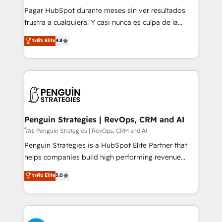
commercialization, real estate, health, education,
Pagar HubSpot durante meses sin ver resultados
SaaS, Software Dev & IT and consulting, make the
frustra a cualquiera. Y casi nunca es culpa de la
most out of their HubSpot experience operating in
herramienta: es del enfoque con el que se
ระดับ Elite
4.8
the United States, EU, UAE, Mexico and Latin
implementó. Trabajamos con un catálogo de +80
America. From casual user to super fan: make
casos de uso: cada uno resuelve un problema
HubSpot an experience you LOVE!
concreto de tu operación en HubSpot. La entrega
toma de 1 a 3 semanas por caso, abordamos varios
en paralelo cuando tiene sentido, y siempre
confirmamos resultados antes de seguir avanzando.
Empiezas a ver resultados antes de que termine el
Penguin Strategies | RevOps, CRM and AI
mes. 🏆 HubSpot Partner of the Year 2022, máximo
โดย Penguin Strategies | RevOps, CRM and AI
reconocimiento del ecosistema. Elite Solutions
Penguin Strategies is a HubSpot Elite Partner that
Partner, el nivel más alto. +700 clientes
helps companies build high performing revenue
implementados en LATAM, Marcas como Hyatt,
operations across complex sales cycles, multi
ระดับ Elite
5.0
Hospital ABC, Hogares Unión, Yves Rocher,
system environments and global SaaS or
MacStore, Café Britt, Bella Piel, confiaron en
manufacturing teams. Trusted by leading enterprises
nosotros para impulsar la eficiencia de sus procesos
and fast growing scale ups including Sony, Rapyd,
en HubSpot. No necesitas tener todas las
Fiverr, XM Cyber, Bridgepointe Technologies, EMA