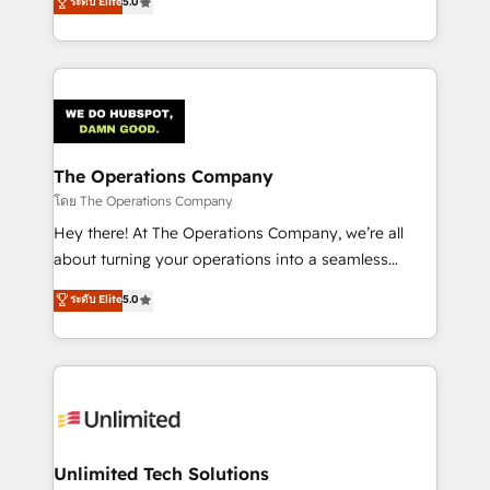
ระดับ Elite
5.0
Partner and ISO 27001:2022 certified consultancy,
experience, we help you use the HubSpot platform
we blend strategy, creativity, and technology to help
to its fullest capacity, improve your current HubSpot
organisations scale smarter and grow stronger.
website, or build your new one.
The Operations Company
โดย The Operations Company
Hey there! At The Operations Company, we’re all
about turning your operations into a seamless
experience that powers real results. We specialize in
ระดับ Elite
5.0
transforming complex systems into efficient,
scalable solutions that work across your entire
organization. We’re a unique blend of deep HubSpot
expertise, strategic thinking, and hands-on
operational know-how. We know that no two
businesses are alike, so we don’t do cookie-cutter
solutions. Instead, we dive in to understand your
Unlimited Tech Solutions