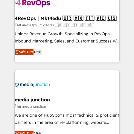
requirement). ✔️Helped over 25,000+ customers so
far with our HubSpot solutions. ✔️Bespoke apps &
on-demand bundle services. Connect with us today!
4RevOps | Mkt4edu 🇧🇷 🇲🇽 🇵🇹 🇦🇪 🇺🇸
โดย 4RevOps | Mkt4edu 🇧🇷 🇲🇽 🇵🇹 🇦🇪 🇺🇸
Unlock Revenue Growth: Specializing in RevOps -
Inbound Marketing, Sales, and Customer Success We
specialize in driving revenue growth for companies
ระดับ Elite
4.9
across industries through tailored marketing, sales,
and customer success strategies, utilizing RevOps
methodologies. As Latin America's largest HubSpot
partner and a global leader in education market, we
offer unparalleled insights. Operating in five
countries—Brazil, UAE (Abu Dhabi/Dubai/Sharjah),
Mexico, USA, and Portugal—we've executed over a
media junction
hundred successful operations. Our approach,
โดย media junction
rooted in RevOps principles, integrates analysis,
We are one of HubSpot's most technical & proficient
training, planning, and qualification. Leveraging
partners in the area of re-platforming, website
technology, data analytics, CRM optimization, and
design & development. We specialize in multi-hub
ระดับ Elite
5.0