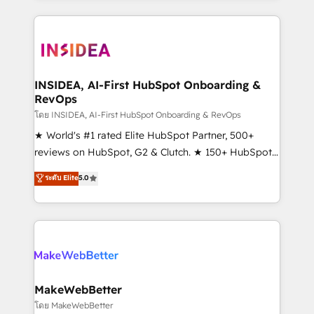
service creative agencies in the HubSpot
ecosystem, we blend strategy, technology, & award-
winning design to build scalable, globally
regionalized HubSpot websites, integrated
marketing campaigns, & RevOps frameworks that
INSIDEA, AI-First HubSpot Onboarding &
RevOps
fuel long-term success We connect the entire
customer lifecycle through seamless integrations,
โดย INSIDEA, AI-First HubSpot Onboarding & RevOps
ensure long-term adoption with change-
★ World's #1 rated Elite HubSpot Partner, 500+
management programs, and align marketing, sales,
reviews on HubSpot, G2 & Clutch. ★ 150+ HubSpot
and service to drive sustainable growth With 6 key
Certified Experts & Trainers across the team ★
ระดับ Elite
5.0
HubSpot accreditations and experience across
1,500+ implementations across five continents ★ AI-
hundreds of organizations in dozens of industries,
First, RevOps-led, Onboarding obsessed ★
there’s a good chance one of our globally integrated
Company of the Year 2024/25 INSIDEA helps
teams has worked with clients just like you Let’s
growing companies turn HubSpot into a revenue
explore whether S2 is the partner you’ve been
engine. We onboard your team, migrate your data,
looking for...and get your next big initiative moving!
and build AI-powered workflows that drive adoption
from week one, in your time zone. What we do ➤
MakeWebBetter
Onboarding: Live in weeks, with workflows built
โดย MakeWebBetter