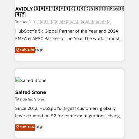
Franchises - Professional Services - And more! How
we help: ✔️ Full HubSpot implementations and portal
AVIDLY 🇬🇧🇫🇮🇸🇪🇩🇰🇺🇸🇨🇦🇳🇴🇩🇪🇦🇺
🇳🇿
optimization ✔️ Data migrations, CRM architecture,
and reporting foundations ✔️ Custom integrations
โดย AVIDLY 🇬🇧🇫🇮🇸🇪🇩🇰🇺🇸🇨🇦🇳🇴🇩🇪🇦🇺🇳🇿
and workflow automation ✔️ User adoption
HubSpot’s 5x Global Partner of the Year and 2024
programs, training, and enablement Through project-
EMEA & APAC Partner of the Year. The world’s most
based engagements and ongoing RevOps
experienced and fully accredited HubSpot Solutions
ระดับ Elite
5.0
partnerships, we guide organizations through the
Partner. 🚀 With 2,750+ HubSpot projects delivered
revenue maturity model - delivering the right
and 370+ specialists across EMEA, APAC and NAM,
improvements at the right time so operations
we de-risk complex CRM programmes and
evolve strategically and sustainably as the business
accelerate ROI across every HubSpot Hub. 🧭 From
grows.
multi-region migrations to AI-powered automation,
we turn complexity into clarity, human at global
Salted Stone
scale. 🏆 HubSpot’s CEO called us “the partner of the
โดย Salted Stone
future.” Others agree it is proof of trust built through
Since 2012, HubSpot’s largest customers globally
measurable impact.
have counted on S2 for complex migrations, change
management, systems integration, and creative
ระดับ Elite
5.0
solutions that deliver measurable impact and
transform brand experiences As one of the few full-