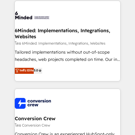
Our Expertise 🔹 Onboarding & Implementation:
Accredited HubSpot Partner, ensuring smooth setup
tailored to your GTM motion. 🔹 Migrations: Move
from other CRMs to HubSpot without data loss or
downtime. 🔹 RevOps Strategy: Align teams,
6Minded: Implementations, Integrations,
Websites
processes, and data to drive revenue efficiency. 🔹
Integrations: Connect HubSpot with your tech stack
โดย 6Minded: Implementations, Integrations, Websites
for better adoption. 🔹 Custom Solutions: Build
Tailored implementations without out-of-scope
tailored apps, workflows, and configurations. We are
headaches, web projects completed on time. Our in-
SOC 2 Type II and ISO 27001 certified, reinforcing
house team of certified CRM architects, experts,
ระดับ Elite
5.0
our commitment to data security and compliance. At
developers, designers, and marketers handles all
OneMetric, we help revenue teams focus on the
aspects of your HubSpot. ✨ 400+ global clients ✨
OneMetric that matters most: revenue.
100+ seamless migrations from 15+ different CRMs
✨ 100,000+ hours in HubSpot projects, 75+ full Hub
implementations, and 5,000+ pages ✨ CS: Clients
generating 7-digit MRR from inbound campaigns ✨
CS: 245% organic growth & +751% new visitors for a
Conversion Crew
full-funnel HubSpot project ✨ CS: 415% conversion
โดย Conversion Crew
boost with a new HubSpot site Recognized leaders:
Conversion Crew is an experienced HubSpot-only