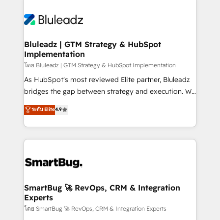
Bluleadz | GTM Strategy & HubSpot
Implementation
โดย Bluleadz | GTM Strategy & HubSpot Implementation
As HubSpot's most reviewed Elite partner, Bluleadz
bridges the gap between strategy and execution. We
don't just "set up tools" — we install the GTM
ระดับ Elite
4.9
Operating System (GTM OS) to align your leadership
and engineer a portal that drives predictable
revenue velocity. 🚀 GTM Strategy & Alignment
Workshops & Sprints: Identify "Valleys of Death"
stalling growth. Fix your ICP, Math, and Story to stop
"accelerating a mess." ⚙️ Elite Engineering & AI
Scalable Architecture: Zero-technical-debt setup
SmartBug 🚀 RevOps, CRM & Integration
Experts
across all Hubs, validated by our 7 HubSpot
Accreditations. AI-Powered RevOps: Breeze AI,
โดย SmartBug 🚀 RevOps, CRM & Integration Experts