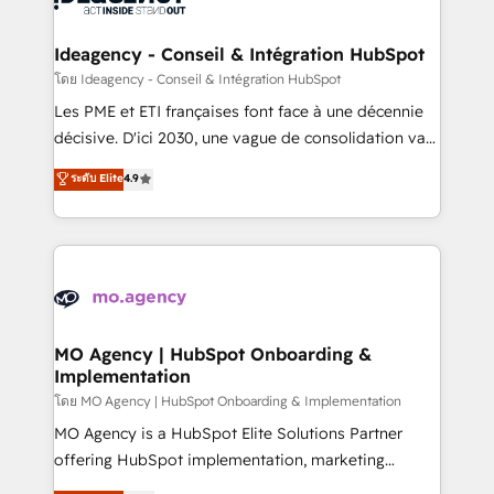
systems into unified, growth-ready HubSpot
architectures that accelerate revenue operations and
Ideagency - Conseil & Intégration HubSpot
performance. - Multi-object CRM migration, cleanup,
โดย Ideagency - Conseil & Intégration HubSpot
and implementation. - Pre-built and custom
Les PME et ETI françaises font face à une décennie
integrations across your full tech stack. - Custom
décisive. D'ici 2030, une vague de consolidation va
object setup, CMS builds, and full-funnel automation.
recomposer le marché. Seules survivront les
ระดับ Elite
4.9
- Dashboards, lifecycle campaigns, and lead
entreprises qui auront réussi leur transformation. Le
nurturing sequences. - Cross-hub setup across
problème ? 58% des dirigeants savent que l'IA est
Marketing, Sales, Operations, and Service Hubs. -
vitale pour leur survie. Mais 57% n'ont aucune
Ongoing optimization, managed support, and
stratégie. Et 43% ne maîtrisent même pas leurs
scalable retainers. Let’s make HubSpot your most
données. C'est le paradoxe français : conscience
powerful growth engine. Built to convert, scale, and
totale, action nulle. La solution s'appelle l'Entreprise
drive results.
Augmentée. Ce n'est pas une entreprise qui utilise
MO Agency | HubSpot Onboarding &
Implementation
l'IA. C'est une organisation qui a réussi la symbiose
entre l'expertise humaine et l'intelligence artificielle.
โดย MO Agency | HubSpot Onboarding & Implementation
Pas pour remplacer l'humain, mais pour l'augmenter.
MO Agency is a HubSpot Elite Solutions Partner
Chez Ideagency, nous accompagnons cette
offering HubSpot implementation, marketing
transformation. D'abord les fondations : des
automation, CRM and RevOps consulting, B2B SEO,