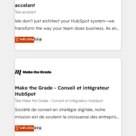
avec un engagement total, alignant processus
accelant
métiers et technologie, et guidant vos équipes à
โดย accelant
travers le changement, tout en centrant vos objectifs
We don’t just architect your HubSpot system—we
d’entreprise. Grâce à une méthodologie éprouvée
transform the way your team does business. As an
auprès de plus de 400 clients, nous comprenons
Elite HubSpot Solutions Partner, we specialize in
ระดับ Elite
5.0
rapidement vos enjeux et intégrons parfaitement
creating tailored, end-to-end CRM solutions that
HubSpot dans votre organisation. Pour toute
accelerate growth, improve operational efficiency,
question technique ou besoin de structuration de
and ensure faster time to value on HubSpot. What
votre projet HubSpot, contactez notre équipe pour
sets us apart? Our people-centric approach. From
un échange dédié.
day one, our team takes the time to deeply
understand your unique needs, crafting custom
strategies that deliver impactful results. Our mission
Make the Grade - Conseil et intégrateur
HubSpot
is to empower you to unlock HubSpot’s full potential
—faster. Through expert training, unmatched
โดย Make the Grade - Conseil et intégrateur HubSpot
responsiveness, and ongoing support, we equip
Société de conseil en stratégie digitale, notre
your team to adopt new systems with confidence
mission est de soutenir la croissance des entreprises
and achieve a unified, data-driven approach to
B2B à travers l’acquisition de nouveaux clients,
ระดับ Elite
4.9
customer engagement.
l'intégration CRM et le développement des revenus