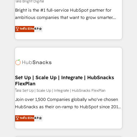
workflows • Salesforce + HubSpot integration •
โดย Bright Digital
RevOps and AI-driven sales enablement • Website
Bright is the #1 full-service HubSpot partner for
design and CMS development • ERP integration: SAP,
ambitious companies that want to grow smarter.
NetSuite, Microsoft Dynamics, … • Data cleansing
From HubSpot onboarding, to training, from
ระดับ Elite
4.9
and CRM migration from any platform •
developing a new website to lead generation and
Client/member portals built on HubSpot • Custom
digital marketing; we do it all (and with great
and complex integrations: SAM.gov, GovWin,
results)! In short, our services include: - HubSpot
QuickBooks, PandaDoc, ClickUp, Shopify, Mapsly,
consultancy: onboarding, training, data migration -
WooCommerce, BuilderTrend, and more Experience
HubSpot development: websites, custom modules,
the difference — reach out to see how AI + HubSpot
integrations - Marketing & sales solutions: digital
can transform your business.
marketing, advertising, campaigns, content and
Set Up | Scale Up | Integrate | HubSnacks
FlexPlan
design We connect people, data and technology to
improve customer experiences. With our bright
โดย Set Up | Scale Up | Integrate | HubSnacks FlexPlan
people, exciting ideas and can-do mentality, we
Join over 1,500 Companies globally who've chosen
ensure revenue growth on a daily basis. So tell us
HubSnacks as their on-ramp to HubSpot since 2014
your challenge; our passionate and growth driven
Simple pay-as-you-go plans that accelerate value...
ระดับ Elite
4.9
team of 100+ experts is ready for you! Driving digital
1️⃣ Set Up | Onboarding New or Check-fixing existing
growth | www.brightdigital.com
HubSpot portals 2️⃣ Scale Up | 100% HubSpot Task
Execution... Global 24/7 ... All Experts 3️⃣ Integrate |