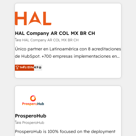
digital processes. 🔹 Trusted by Industry Leaders
onboarding and implementation, web design, sales
With an average rating of 4.9/5 and a proven track
& marketing automation, and digital marketing. With
record of business transformation, our growth-first
extensive experience working with tech companies
approach has helped brands dominate their
and manufacturers since 2002, we are committed to
markets.
empowering our clients and developing their
HAL Company AR COL MX BR CH
autonomy. Get to grips with HubSpot through
โดย HAL Company AR COL MX BR CH
guided implementation and seamless integration of
Único partner en Latinoamérica con 8 acreditaciones
the CRM platform into your digital ecosystem. Would
de HubSpot. +700 empresas implementaciones en
you like support in deploying your inbound
Latinoamérica. 6 Certified Trainers certificados por
ระดับ Elite
4.9
marketing strategy? We'll provide support tailored
HubSpot Academy. 167 reseñas verificadas por
to your needs and sales objectives. With 125+
HubSpot. Somos una consultora técnica y no una
certifications, we are part of the most certified
agencia de marketing que también vende HubSpot.
Canadian agencies, and we both hold Onboarding
Mientras otros aprenden, nosotros ya
Accreditations. Based in Canada (coast to coast), our
implementamos HubSpot, desarrollamos
services are offered in both English & French.
integraciones con otras plataformas, ERPs, LMS y
cientos de aplicativos de negocios en +110
ProsperoHub
empresas de la región. Con presencia en Argentina,
โดย ProsperoHub
México, Colombia, Perú, Chile, Brasil y casa matriz en
ProsperoHub is 100% focused on the deployment