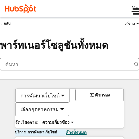
Me
สร้าง
กลับ
พาร์ทเนอร์โซลูชันทั้งหมด
ตัวกรอง
การพัฒนาเว็บไซต์
เลือกอุตสาหกรรม
จัดเรียงตาม:
ความเกี่ยวข้อง
บริการ: การพัฒนาเว็บไซต์
ล้างทั้งหมด