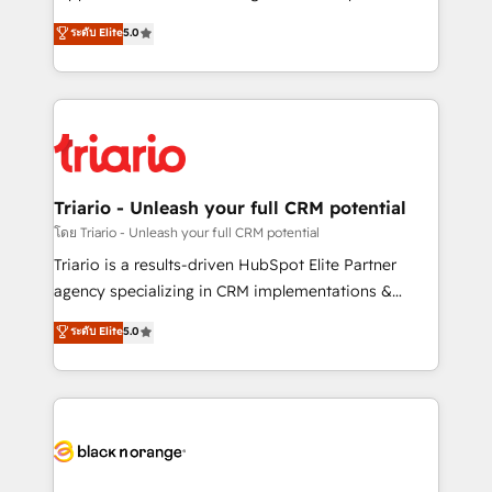
has been nothing short of extraordinary. Their years
DIGITALISIM, nous avons l'intime conviction que la
ระดับ Elite
5.0
of experience and quality of skilled staff has earned
réussite des entreprises passe par l’innovation web,
them a trusted reputation within the HubSpot
le marketing digital, et la relation client ! C'est
ecosystem as a reliable partner capable of delivering
pourquoi, nos experts sont à la fois capables de
remarkable experiences for our most sophisticated
gérer votre projet de création de site internet, votre
clients.” - Brian Garvey, VP, Solutions Partner
référencement, votre stratégie digitale et le pilotage
Program, HubSpot.
et l'intégration d'HubSpot ! Les grandes phases d'un
projet HubSpot avec DIGITALISIM : 🧽 Nettoyage,
Triario - Unleash your full CRM potential
migration et intégration des bases de données. 🚀
โดย Triario - Unleash your full CRM potential
Développement des interfaces avec vos logiciels
Triario is a results-driven HubSpot Elite Partner
métiers ⚙️ Configuration de la plateforme HubSpot
agency specializing in CRM implementations &
📈 Configuration de rapports et tableaux de bord 🤝
migrations, Revenue Operations, Custom
ระดับ Elite
5.0
Book Process & Guidelines utilisateurs 🎓
Integrations, Custom AI agents and AI-ready Website
Formations des utilisateurs
Design With over 15 years of experience, we help
companies bridge the gap between marketing, sales,
and customer success through smart automation,
data hygiene, and tailored HubSpot solutions. Our
clients choose us because we blend the expertise of