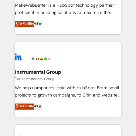
around your business, not a template. ➤ Migration:
MakeWebBetter is a HubSpot technology partner
Move from any legacy CRM. Zero downtime, full data
proficient in building solutions to maximize the
integrity. ➤ Implementation: Configure HubSpot to
operational efficiency of HubSpot. The fastest-
ระดับ Elite
4.9
run your revenue process. Sales, marketing, and
growing tech-enabler & facilitator, MakeWebBetter,
service wired together. ➤ AI and Integrations: Layer
hands you the blend of HubSpot expertise &
Breeze AI, custom agents, and APIs to remove
eminent solutions & integrations. Trust us to
manual work. ➤ Ongoing Management: Monthly
streamline your HubSpot experience. 🚀HubSpot
tune-ups, feature rollouts, adoption coaching. Buying
Elite Partners with 10+ years of HubSpot experience
HubSpot, switching to it, or reviving a stale portal?
🤝HubSpot Premier Integration partner 🤝Google
We are built for the work.
Premier Partner 2023 🌟5 HubSpot Accreditations 🌟
Instrumental Group
Won HubSpot Theme Challenge 2021 🌟INBOUND’19
โดย Instrumental Group
HubSpot Rising Star Why us? Harnessing the full
We help companies scale with HubSpot. From small
potential of the powerful HubSpot CRM. ✔️A team of
projects to growth campaigns, to CRM and websites.
HubSpot experts backed by over 10+ years of
Hire an agency that's experienced in every inch of
ระดับ Elite
4.9
HubSpot experience ✔️Flexible pricing models —
HubSpot and willing to work hand-in-hand with your
Hourly-fee (assigned one Dedicated HubSpot
team to simplify the complex and build a better
Admin); Monthly-fee (HubSpot Admin + Project
experience for your team and customers.
Manager); and Fixed Project Cost (as per