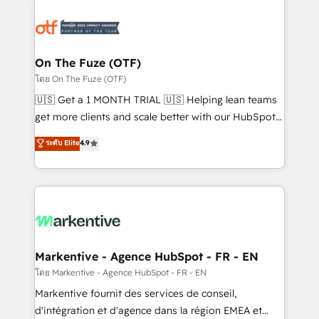
tailored to your business. Together, we unlock
results, fast. ⚙️CRM & RevOps: Align all Hubs to your
buyer journey for clean data, scalability, & reporting.
🎯Demand Gen & ABM: Drive pipeline with inbound,
On The Fuze (OTF)
ABM, AEO, SEO, & paid media. 👩‍💻Web Design:
โดย On The Fuze (OTF)
Build high-performing websites with UX, messaging,
🇺🇸 Get a 1 MONTH TRIAL 🇺🇸 Helping lean teams
& conversion strategy that drive results. 🤖AI
get more clients and scale better with our HubSpot
Strategy: Activate Breeze Agents, configure HubSpot
Consulting & 'Done For You' Services. 🚀 Who We
ระดับ Elite
4.9
AI, & maximize AEO with tailored AI services. 🧩
Work With 🚀 We help lean, growing companies: -
Integrations: Extend HubSpot with custom
Win more business - Reduce no-shows - Improve
integrations, hosting, & maintenance.
lead & deal conversion rates - Scale with less
headcount ...by using HubSpot's full capabilities. 🤓
What do you get? 🤓 Our client's are too busy to
learn the ins-and-outs of HubSpot. We give you a
Personal Consultant + Tech Team to handle the
Markentive - Agence HubSpot - FR - EN
heavy lifting of mapping out AND building your ideal
โดย Markentive - Agence HubSpot - FR - EN
system. + Get best practices and 'don't know what
Markentive fournit des services de conseil,
you don't know' recommendations to maximize
d'intégration et d'agence dans la région EMEA et