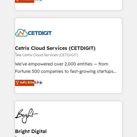
inbound marketing tactics, we focus on
implementations for mid-market & enterprise
understanding, nurturing, and converting leads.
companies. We are woman-owned, powered by
Partner with us to unlock your business's full
coffee, and we ❤️ dogs. We produce award-winning
potential and achieve sustained growth in today's
work for our clients. 🏆2023 Technical Expertise
competitive market.
Impact Award 🏆2022 Technical Expertise Impact
Award 🏆2022 Platform Migration Excellence Impact
Award 🏆2020 Elite Solutions Partner 🏆2019
Cetrix Cloud Services (CETDIGIT)
Integrations HubSpot Impact Award 🏆2019
โดย Cetrix Cloud Services (CETDIGIT)
Marketing Enablement HubSpot Impact Award 🏆
We’ve empowered over 2,000 entities — from
2018 Website Design HubSpot Impact Award 🏆2017
Fortune 500 companies to fast-growing startups
Website Design HubSpot Impact Award 🏆2016
and nonprofits — to streamline operations, scale
ระดับ Elite
5.0
Growth-Driven Design Agency of the Year 🏆2016
revenue, and unlock the full potential of HubSpot.
Sales Enablement HubSpot Impact Award 🏆2015
With deep technical and industry expertise, we fuse
Growth-Driven Design Agency of the Year 🏆2015
automation, integration, and AI innovation to deliver
Became the 5th Agency to reach Diamond 🏆2014
lasting impact. We specialize in: • Turnkey and end-
HubSpot COS Performance Award 🏆2014 HubSpot
to-end HubSpot implementations • Onboarding for
COS Design Award 🏆2013 HubSpot Marketplace
Sales, Service, Marketing & Content Hubs • AI voice
Provider of the Year 🏆2011 Became a HubSpot
and chat agents, predictive automation, and smart
Bright Digital
Partner 📆Founded in 1997