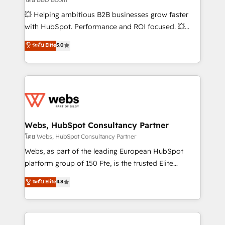
pipeline growth programs • Sales enablement tools
💥 Helping ambitious B2B businesses grow faster
and CRM optimization • Retention strategies with
with HubSpot. Performance and ROI focused. 💥
customer journey mapping 🏅 Elite-Level HubSpot
BBD Boom is the HubSpot partner that can help you
ระดับ Elite
5.0
Execution • 750+ onboardings and 2,000+
to HubSpot Better. We work with your teams to
implementations • Deep expertise across marketing,
solve all your HubSpot challenges and improve user
sales, and service hubs • Built-in flexibility for
adoption, sales process and marketing results.
startups to global brands
Services 📚 Onboarding your team to HubSpot for
the first time 🔧 Designing and optimising your
HubSpot set-up for better results 🌐 Website design
and build using HubSpot 🔌 Integrating HubSpot
Webs, HubSpot Consultancy Partner
with other systems 🎓 Training your teams to be
โดย Webs, HubSpot Consultancy Partner
HubSpot pros 📊 Lead generation services using
Webs, as part of the leading European HubSpot
HubSpot Why us? - SIX HubSpot Accreditations -
platform group of 150 Fte, is the trusted Elite
awarded by HubSpot after a rigorous process for
HubSpot CRM Partner offering you a roadmap on
ระดับ Elite
4.8
CRM, Solutions Architecture, Onboarding , Data
maximizing EBITDA and achieving Commercial
Migration, Custom Integration & Platform
Excellence. With our targeted processes, we
Enablement -Onboarded over 500 businesses to
strengthen your digital transformation and minimize
HubSpot -Top 1% of partners worldwide -In-house
costs. As HubSpot's Advanced Accredited CRM