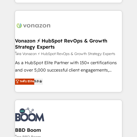
auprès de vos comptes existants. En France et à
l'international, nous travaillons avec des ETI
ambitieuses, des grands groupes voulant aller au-
delà d’une simple transformation digitale et des
startups florissantes. Nos 3 grandes expertises sont :
➤ L’intégration de CRM et de méthodologie RevOps
Vonazon ⚡ HubSpot RevOps & Growth
Strategy Experts
pour aligner les équipes marketing, commerciales et
support client (data migration, synchronisation API,
โดย Vonazon ⚡ HubSpot RevOps & Growth Strategy Experts
audit et maintenance) ➤ La création de sites internet
As a HubSpot Elite Partner with 150+ certifications
de conversion qui transforment les visiteurs en
and over 5,000 successful client engagements,
opportunités d'affaires ➤ La mise en place de
Vonazon turns marketing complexity into
ระดับ Elite
5.0
stratégies d'acquisition marketing (SEO, SEA,
measurable, scalable growth. From onboarding to
inbound, automatisation marketing, ABM, IA,
enterprise-grade campaigns, our in-house team
emailing) Informations clés : - 10 ans d'expérience -
builds scalable strategies that drive long-term
100+ intégrations CRM HubSpot réussies - 40
revenue. ⚙️ HubSpot Integration & Optimization •
experts conseil - 150 certifications HubSpot
Seamless CRM, CMS, and automation setup •
cumulées
Complex platform migrations and data cleanups •
Custom APIs and third-party integrations 📈 End-to-
BBD Boom
End Revenue Acceleration • Lifecycle marketing and
โดย BBD Boom