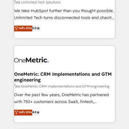
needs, goals, and challenges to deliver solutions that
โดย Unlimited Tech Solutions
fit like a glove. We’re committed to being both
We take HubSpot further than you thought possible.
highly effective and fun to work with. We believe in
Unlimited Tech turns disconnected tools and chaotic
efficient processes, as well as building great
processes into a seamless, high-performing revenue
ระดับ Elite
5.0
relationships. Your success is our success, and we’re
engine. We combine RevOps strategy with deep
all in this together! From startup to enterprise, we’ll
technical execution to help teams scale faster—with
make sure your HubSpot setup becomes a
cleaner data, smarter automation, and more
powerhouse of productivity, so you can focus on
predictable revenue. Specialties: · HubSpot
what matters most: growing your business and
Implementation & Migration · Native & Custom
wowing your customers. Let’s make HubSpot work
Integrations · Custom Development · CPQ & FSM ·
smarter for you!
Reporting & Analytics · GTM Architecture · Sales &
OneMetric: CRM Implementations and GTM
engineering
Marketing Enablement If you’re ready to elevate
HubSpot from “just your CRM” to your growth
โดย OneMetric: CRM Implementations and GTM engineering
infrastructure—let’s talk.
Over the past few years, OneMetric has partnered
with 750+ customers across SaaS, fintech,
healthcare, real estate, and other industries. With
ระดับ Elite
4.9
150+ HubSpot-certified experts, we deliver scalable
solutions to complex GTM and RevOps challenges.