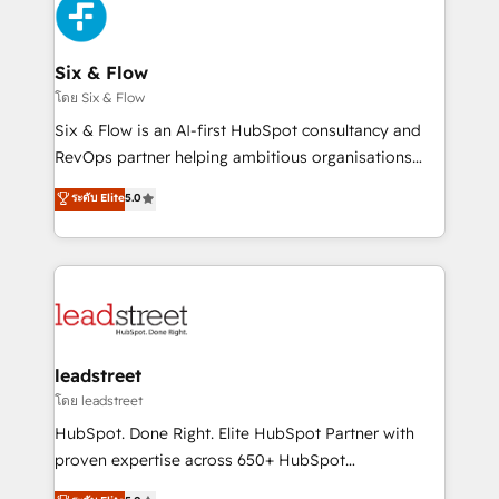
respuestas para empezar. Te ayudamos a identificar
Design Automation and Uptive. 📊 RevOps & data
el primer caso de uso que más impacto te dará.
architecture 🔗 CRM migrations & End to end
Solo continúas si ves valor real en los primeros 14
integrations 🤖 AI workflows & enrichment 📘 Team
Six & Flow
días.
enablement & company-wide adoption We create
โดย Six & Flow
HubSpot environments that teams use with
Six & Flow is an AI-first HubSpot consultancy and
confidence and that leadership can rely on for
RevOps partner helping ambitious organisations
scalable revenue insights.
grow with clarity, confidence, and intelligence.
ระดับ Elite
5.0
Operating across the UK, Netherlands, Ireland, and
Canada, we’ve delivered thousands of successful
HubSpot projects for mid-market and enterprise
clients worldwide, with over 10 years experience. We
combine HubSpot, data, and AI to design connected
go-to-market systems that align people, process,
and technology for predictable, scalable revenue
leadstreet
growth. Our expertise spans RevOps, CRM and data
โดย leadstreet
architecture, AI enablement, and strategic marketing,
HubSpot. Done Right. Elite HubSpot Partner with
delivered through our proprietary FLAIR framework
proven expertise across 650+ HubSpot
for responsible AI adoption. As a HubSpot Elite
implementations. With 12+ years of HubSpot