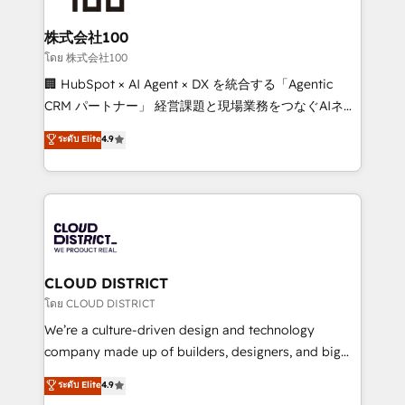
end solutions that integrate CRM, AI automation,
inbound and loop marketing, content, and digital
株式会社100
creativity. Our multicultural team works in Spanish,
โดย 株式会社100
Portuguese, and English to design scalable strategies
🏢 HubSpot × AI Agent × DX を統合する「Agentic
that drive measurable growth. 🌎 Highlights: • 10+
CRM パートナー」 経営課題と現場業務をつなぐAIネイ
years as a HubSpot partner. • 2023 Impact Awards:
ティブ・エージェンシーとして、HubSpot Eliteの実装
ระดับ Elite
4.9
Platform Migration Excellence. • Top 3 Partner of the
力で顧客フロント業務を再設計します。 💡 100inc は何
Year LATAM 2022, 2023, 2024, 2025. • Partner of the
をする会社か？ HubSpotを共通基盤に、AIエージェン
Year 2024. • Organizer of Aliados.ai (AI, marketing &
トを組み込んだ顧客フロント業務（マーケティング・営
tech global congress). 👉 Ready to scale your
業・CS）を組織全体で設計・実装する日本のAIネイテ
business with HubSpot? Let Cebra’s experts help
ィブ・エージェンシーです。事業部・グループ会社・部
you grow faster, smarter, and with impact.
門が分立する組織で、データと業務プロセスのサイロ化
を、CRMを軸とした全社共通基盤に再構築します。意
CLOUD DISTRICT
思決定者・PMO・現場担当者に並走します。 1️⃣
โดย CLOUD DISTRICT
HubSpot導入・活用支援 顧客データの一元化から、
We’re a culture-driven design and technology
GTMの見える化・自動化まで。全Hub統合運用、デー
company made up of builders, designers, and big
タ品質設計、グループ横断のCRM統合に対応します。
thinkers. We blend strategy, design, and
ระดับ Elite
4.9
2️⃣ AIエージェント組織構築 営業・マーケティング業務
development—always fueled by curiosity—to turn