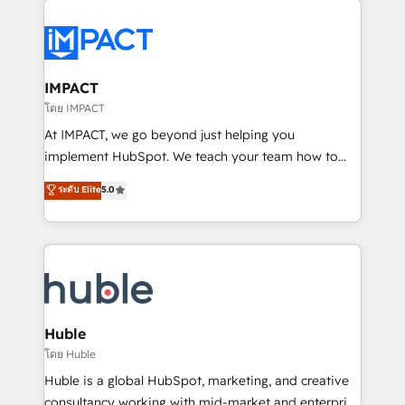
your entire Tech Stack with Custom Integrations
Slash months from your API Integration project... ⬅️
Click "Contact Business" ⬅️ to access 150+ Kickstart
Integration templates that put HubSpot in the center
IMPACT
of your tech stack, syncing... 🛍️ Shopify or
โดย IMPACT
WooCommerce 💲 Stripe or Paypal 💰 Sage or
At IMPACT, we go beyond just helping you
Netsuite 🤖 Google or Microsoft ✍️ DocuSign or
implement HubSpot. We teach your team how to
PandaDoc 🌐 Avalara or Quaderno HubSnacks holds
master it. As the creators of the Endless Customers
ระดับ Elite
5.0
the rare Advanced "Custom Integrations"
System™ (the next evolution of They Ask, You
Accreditation, securely sync data across... 🔄 any
Answer), we’re the only HubSpot partner built
apps, in any direction. Stuck on your old CRM..?
entirely around coaching and training. That means
Migrate | seamlessly off your old CRM onto a clean
we don’t do the work for you; we help you build the
new HubSpot portal with Advanced Website and
skills, processes, and internal team you need to
CRM Migrations using our in-house "HubScrub" Tool.
attract the right buyers, close deals faster, and grow
without outside dependencies. You’ll learn how to: •
Huble
Set up, audit, and organize your HubSpot portal •
โดย Huble
Get your sales team fully using HubSpot • Track
Huble is a global HubSpot, marketing, and creative
pipeline and revenue across the entire buyer journey
consultancy working with mid-market and enterprise