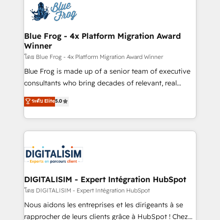
team of 25+ experts Contact us today to help you
Implementation partner, we provide expertise to
get more from your investment in HubSpot.
drive your business forward. Since 2015 we are fully
www.bbdboom.com
dedicated to HubSpot and with an experienced
Blue Frog - 4x Platform Migration Award
Winner
team (50+), we work with reputable companies in
B2B sectors such as manufacturing, SaaS and
โดย Blue Frog - 4x Platform Migration Award Winner
business services. We prepare a customized
Blue Frog is made up of a senior team of executive
business case that demonstrates the value and
consultants who bring decades of relevant, real
impact of your digital transformation, including a
world experience to our client engagements. "Blue
ระดับ Elite
5.0
detailed financial rationale with a focus on ROI and
Frog is a top, trusted partner in HubSpot's
TCO. As a trusted extension of your team, we
ecosystem for a reason. Their team brings over a
believe in the power of partnership. Together, we
decade of experience to the table, along with deep
embark on a transformational journey that sets your
knowledge of the HubSpot platform and strategies
business up for long-term success. Unlock your
for driving growth. They are committed to helping
business. If not now, when?
our customers grow and finding solutions that fit
their unique business needs. We are thrilled to have
DIGITALISIM - Expert Intégration HubSpot
Blue Frog in the HubSpot ecosystem leading the
โดย DIGITALISIM - Expert Intégration HubSpot
way for customers!" - Yamini Rangan, CEO of
Nous aidons les entreprises et les dirigeants à se
HubSpot “Our experience with the team at Blue Frog
rapprocher de leurs clients grâce à HubSpot ! Chez