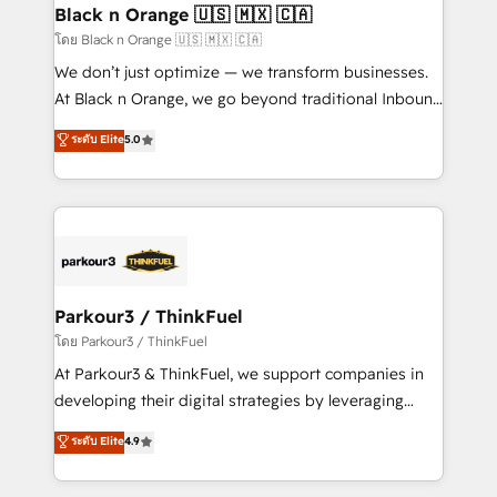
a global consultancy with the care and agility of a
Black n Orange 🇺🇸 🇲🇽 🇨🇦
boutique firm. At Triario, we’re big enough to deliver
โดย Black n Orange 🇺🇸 🇲🇽 🇨🇦
but small enough to listen. Our Services: HubSpot
We don’t just optimize — we transform businesses.
implementations & data migration Custom AI agents
At Black n Orange, we go beyond traditional Inbound
Revenue Operations API integrations AI-ready
Marketing with our exclusive methodologies:
ระดับ Elite
5.0
Website design Let’s turn your CRM into your growth
BOOMS and BOOST. Together, they form a powerful
engine!
combination that has driven success for over 800
businesses worldwide. As Elite HubSpot Partners, we
specialize in crafting high-performance growth
strategies that integrate data-driven marketing,
automation, and revenue intelligence to help
companies scale faster and smarter. 🔹 BOOMS:
Parkour3 / ThinkFuel
Demand generation for all your buyers With BOOMS,
โดย Parkour3 / ThinkFuel
you invest in 100% of your buyers, accelerating your
At Parkour3 & ThinkFuel, we support companies in
growth and positioning yourself as an undisputed
developing their digital strategies by leveraging
leader. 🔹 BOOST: Optimize your digital
technologies and automating their marketing and
ระดับ Elite
4.9
transformation process A methodology designed to
sales processes to generate growth. Our offer spans
implement HubSpot effectively and optimize your
from Strategy to Operations. We specialize in CRM