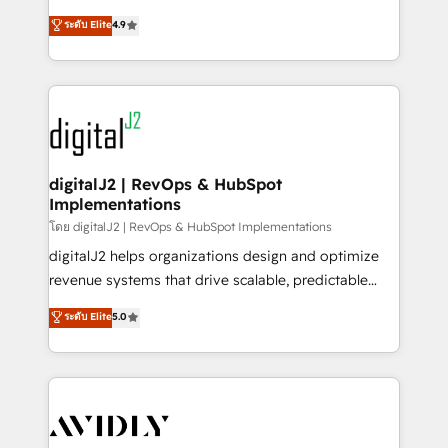
conversions! OTF is an Elite Partner (top 1% of
North America. Avec plus de 115 experts en
ระดับ Elite
4.9
6,500+ Partners) and was named 2023 HubSpot
marketing automation, Growth, Revops, CRM et
Partner of the Year 💥 Trusted by 2,500+ companies
webdesign. Markentive is both a consulting firm, a
to help them scale and close more business, by
digital agency and an integrator. With over 115
using HubSpot (the right way). ⭐️ Here's more info:
experts in marketing automation, growth, revops,
www.onthefuze.com/hubspot-admin Contact us to
CRM and webdesign (We focus on EMEA - USA
learn more!
customers).
digitalJ2 | RevOps & HubSpot
Implementations
โดย digitalJ2 | RevOps & HubSpot Implementations
digitalJ2 helps organizations design and optimize
revenue systems that drive scalable, predictable
growth. As a triple-accredited HubSpot Solutions
ระดับ Elite
5.0
Partner, we specialize in both strategic RevOps
planning and hands-on technical execution - building
the operational foundation companies need to
thrive. Industries we specialize in: - Manufacturing -
Healthcare - Financial Services - Managed IT (MSP) -