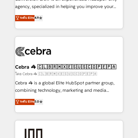
🏆 HubSpot Platform Migration Impact Award 🏆
agency, specialized in helping you improve your
Clutch HubSpot Global Leader 🏆 Finalist: HubSpot
online processes. This means we help you with: -
ระดับ Elite
4.9
Inbound Campaign of the Year 🏆 Gold AVA Digital
Implementing HubSpot (CRM, Marketing, Sales,
Award for Best Website 🌟 Accreditations: CRM
Service and Operations) - Developing fast, good-
Implementation, HubSpot Content Experience, CRM
looking websites in the HubSpot CMS - Building
Data Migration & Custom Integration
(custom) integrations between HubSpot and other
systems you use You need a clear method to reach
your goals. Therefore, we take a critical look at your
current processes together, from which we create a
Cebra 🦓 🇨🇱🇧🇷🇲🇽🇪🇸🇺🇸🇨🇴🇵🇪🇵🇦
focused action plan. By implementing these steps in
โดย Cebra 🦓 🇨🇱🇧🇷🇲🇽🇪🇸🇺🇸🇨🇴🇵🇪🇵🇦
your day-to-day business, you will start to see
Cebra 🦓 is a global Elite HubSpot partner group,
results fast. This creates space for growth! Want to
combining technology, marketing and media
know how we can help? Contact us to set up a
expertise across Latin America and Southern
ระดับ Elite
5.0
meeting!
Europe, with teams across 7 countries. Born in Chile,
we combine local insight with international reach to
help businesses grow through technology, creativity,
AI and strategy. For over 12 years, we’ve delivered
500+ HubSpot implementations, building end-to-