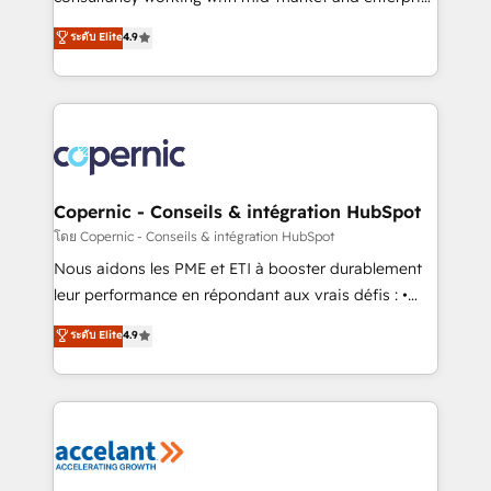
• Build an in-house marketing team that drives
businesses. We go beyond implementation, shaping
ระดับ Elite
4.9
growth • Create content and videos that attract
the strategy, processes, and teams that turn
buyers • Use AI to scale smarter Our coaching-led
HubSpot into a genuine growth engine. Named
approach works best for companies that are done
HubSpot's Global Partner of the Year in 2024,
with outsourcing and ready to build something that
consistently ranked among their top 5 partners
lasts. So if you're ready to become the most trusted
worldwide, and with over 15 years in the ecosystem,
voice in your market, let’s talk.
Huble has built a track record that speaks for itself.
One company, one operating model, delivering
Copernic - Conseils & intégration HubSpot
across offices and consulting teams in the UK, USA,
โดย Copernic - Conseils & intégration HubSpot
Canada, Germany, France, Belgium, Singapore, and
Nous aidons les PME et ETI à booster durablement
South Africa. Certified compliant with ISO/IEC
leur performance en répondant aux vrais défis : •
27001:2022 and ISO 9001:2015 across all seven
Intégration de HubSpot avec d’autres outils (ERP,
ระดับ Elite
4.9
international offices and 175+ employees.
téléphonie, etc.) • Alignement des équipes grâce à un
outil et des données partagées • Amélioration de la
collecte et de l’analyse des données pour des
décisions éclairées • Optimisation de l’efficacité et
de la productivité des équipes Notre équipe de 30
consultants certifiés HubSpot aborde chaque projet