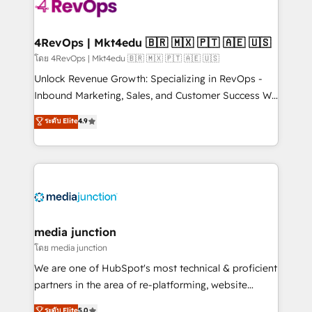
requirement). ✔️Helped over 25,000+ customers so
far with our HubSpot solutions. ✔️Bespoke apps &
on-demand bundle services. Connect with us today!
4RevOps | Mkt4edu 🇧🇷 🇲🇽 🇵🇹 🇦🇪 🇺🇸
โดย 4RevOps | Mkt4edu 🇧🇷 🇲🇽 🇵🇹 🇦🇪 🇺🇸
Unlock Revenue Growth: Specializing in RevOps -
Inbound Marketing, Sales, and Customer Success We
specialize in driving revenue growth for companies
ระดับ Elite
4.9
across industries through tailored marketing, sales,
and customer success strategies, utilizing RevOps
methodologies. As Latin America's largest HubSpot
partner and a global leader in education market, we
offer unparalleled insights. Operating in five
countries—Brazil, UAE (Abu Dhabi/Dubai/Sharjah),
Mexico, USA, and Portugal—we've executed over a
media junction
hundred successful operations. Our approach,
โดย media junction
rooted in RevOps principles, integrates analysis,
We are one of HubSpot's most technical & proficient
training, planning, and qualification. Leveraging
partners in the area of re-platforming, website
technology, data analytics, CRM optimization, and
design & development. We specialize in multi-hub
ระดับ Elite
5.0