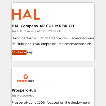
digital processes. 🔹 Trusted by Industry Leaders
onboarding and implementation, web design, sales
With an average rating of 4.9/5 and a proven track
& marketing automation, and digital marketing. With
record of business transformation, our growth-first
extensive experience working with tech companies
approach has helped brands dominate their
and manufacturers since 2002, we are committed to
markets.
empowering our clients and developing their
HAL Company AR COL MX BR CH
autonomy. Get to grips with HubSpot through
โดย HAL Company AR COL MX BR CH
guided implementation and seamless integration of
Único partner en Latinoamérica con 8 acreditaciones
the CRM platform into your digital ecosystem. Would
de HubSpot. +700 empresas implementaciones en
you like support in deploying your inbound
Latinoamérica. 6 Certified Trainers certificados por
ระดับ Elite
4.9
marketing strategy? We'll provide support tailored
HubSpot Academy. 167 reseñas verificadas por
to your needs and sales objectives. With 125+
HubSpot. Somos una consultora técnica y no una
certifications, we are part of the most certified
agencia de marketing que también vende HubSpot.
Canadian agencies, and we both hold Onboarding
Mientras otros aprenden, nosotros ya
Accreditations. Based in Canada (coast to coast), our
implementamos HubSpot, desarrollamos
services are offered in both English & French.
integraciones con otras plataformas, ERPs, LMS y
cientos de aplicativos de negocios en +110
ProsperoHub
empresas de la región. Con presencia en Argentina,
โดย ProsperoHub
México, Colombia, Perú, Chile, Brasil y casa matriz en
ProsperoHub is 100% focused on the deployment