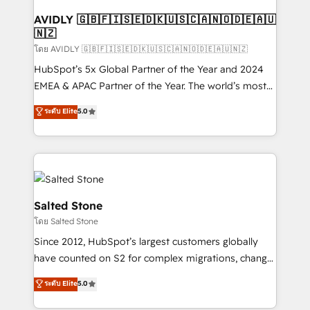
Franchises - Professional Services - And more! How
we help: ✔️ Full HubSpot implementations and portal
AVIDLY 🇬🇧🇫🇮🇸🇪🇩🇰🇺🇸🇨🇦🇳🇴🇩🇪🇦🇺
🇳🇿
optimization ✔️ Data migrations, CRM architecture,
and reporting foundations ✔️ Custom integrations
โดย AVIDLY 🇬🇧🇫🇮🇸🇪🇩🇰🇺🇸🇨🇦🇳🇴🇩🇪🇦🇺🇳🇿
and workflow automation ✔️ User adoption
HubSpot’s 5x Global Partner of the Year and 2024
programs, training, and enablement Through project-
EMEA & APAC Partner of the Year. The world’s most
based engagements and ongoing RevOps
experienced and fully accredited HubSpot Solutions
ระดับ Elite
5.0
partnerships, we guide organizations through the
Partner. 🚀 With 2,750+ HubSpot projects delivered
revenue maturity model - delivering the right
and 370+ specialists across EMEA, APAC and NAM,
improvements at the right time so operations
we de-risk complex CRM programmes and
evolve strategically and sustainably as the business
accelerate ROI across every HubSpot Hub. 🧭 From
grows.
multi-region migrations to AI-powered automation,
we turn complexity into clarity, human at global
Salted Stone
scale. 🏆 HubSpot’s CEO called us “the partner of the
โดย Salted Stone
future.” Others agree it is proof of trust built through
Since 2012, HubSpot’s largest customers globally
measurable impact.
have counted on S2 for complex migrations, change
management, systems integration, and creative
ระดับ Elite
5.0
solutions that deliver measurable impact and
transform brand experiences As one of the few full-