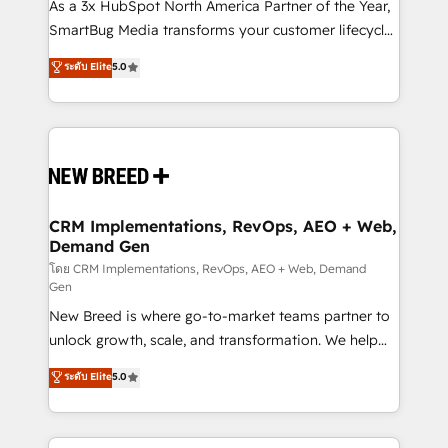
custom AI agents, and high-integrity migrations for
As a 3x HubSpot North America Partner of the Year,
total reporting clarity. Security & Compliance: SOC 2
SmartBug Media transforms your customer lifecycle
Type I and HIPAA attested for enterprise-grade data
into a revenue engine. Our unified ecosystem
ระดับ Elite
5.0
security. 🏆 Why Bluleadz? GTM OS Partner | 16+
includes specialized divisions Globalia (AI &
Years Experience | 1,000+ Five-Star Reviews
Software) and Point Success Media (Paid Media),
making this the official home for all three brands. 🔄
Implementation & Integration - Seamless migrations
and system integrations powered by Globalia’s
technical development team. - 19 HubSpot-certified
trainers to drive platform adoption. 📈 Revenue
CRM Implementations, RevOps, AEO + Web,
Demand Gen
Generation - Full-funnel marketing and high-
performance advertising via Point Success Media. -
โดย CRM Implementations, RevOps, AEO + Web, Demand
Gen
Expert deployment of Breeze AI and custom agents
New Breed is where go-to-market teams partner to
to automate growth. 🏆 Elite Excellence - 8 platform
unlock growth, scale, and transformation. We help
accreditations and deep HIPAA-compliance
companies activate HubSpot’s AI-powered
expertise. - A team of 250+ experts dedicated to
ระดับ Elite
5.0
customer platform and operationalize HubSpot’s
your resilient growth.
Loop Marketing framework through expert-led
services, smart agents, and purpose-built apps,