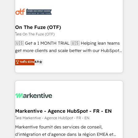
tailored to your business. Together, we unlock
results, fast. ⚙️CRM & RevOps: Align all Hubs to your
buyer journey for clean data, scalability, & reporting.
🎯Demand Gen & ABM: Drive pipeline with inbound,
On The Fuze (OTF)
ABM, AEO, SEO, & paid media. 👩‍💻Web Design:
โดย On The Fuze (OTF)
Build high-performing websites with UX, messaging,
🇺🇸 Get a 1 MONTH TRIAL 🇺🇸 Helping lean teams
& conversion strategy that drive results. 🤖AI
get more clients and scale better with our HubSpot
Strategy: Activate Breeze Agents, configure HubSpot
Consulting & 'Done For You' Services. 🚀 Who We
ระดับ Elite
4.9
AI, & maximize AEO with tailored AI services. 🧩
Work With 🚀 We help lean, growing companies: -
Integrations: Extend HubSpot with custom
Win more business - Reduce no-shows - Improve
integrations, hosting, & maintenance.
lead & deal conversion rates - Scale with less
headcount ...by using HubSpot's full capabilities. 🤓
What do you get? 🤓 Our client's are too busy to
learn the ins-and-outs of HubSpot. We give you a
Personal Consultant + Tech Team to handle the
Markentive - Agence HubSpot - FR - EN
heavy lifting of mapping out AND building your ideal
โดย Markentive - Agence HubSpot - FR - EN
system. + Get best practices and 'don't know what
Markentive fournit des services de conseil,
you don't know' recommendations to maximize
d'intégration et d'agence dans la région EMEA et