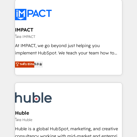
your entire Tech Stack with Custom Integrations
Slash months from your API Integration project... ⬅️
Click "Contact Business" ⬅️ to access 150+ Kickstart
Integration templates that put HubSpot in the center
IMPACT
of your tech stack, syncing... 🛍️ Shopify or
โดย IMPACT
WooCommerce 💲 Stripe or Paypal 💰 Sage or
At IMPACT, we go beyond just helping you
Netsuite 🤖 Google or Microsoft ✍️ DocuSign or
implement HubSpot. We teach your team how to
PandaDoc 🌐 Avalara or Quaderno HubSnacks holds
master it. As the creators of the Endless Customers
ระดับ Elite
5.0
the rare Advanced "Custom Integrations"
System™ (the next evolution of They Ask, You
Accreditation, securely sync data across... 🔄 any
Answer), we’re the only HubSpot partner built
apps, in any direction. Stuck on your old CRM..?
entirely around coaching and training. That means
Migrate | seamlessly off your old CRM onto a clean
we don’t do the work for you; we help you build the
new HubSpot portal with Advanced Website and
skills, processes, and internal team you need to
CRM Migrations using our in-house "HubScrub" Tool.
attract the right buyers, close deals faster, and grow
without outside dependencies. You’ll learn how to: •
Huble
Set up, audit, and organize your HubSpot portal •
โดย Huble
Get your sales team fully using HubSpot • Track
Huble is a global HubSpot, marketing, and creative
pipeline and revenue across the entire buyer journey
consultancy working with mid-market and enterprise