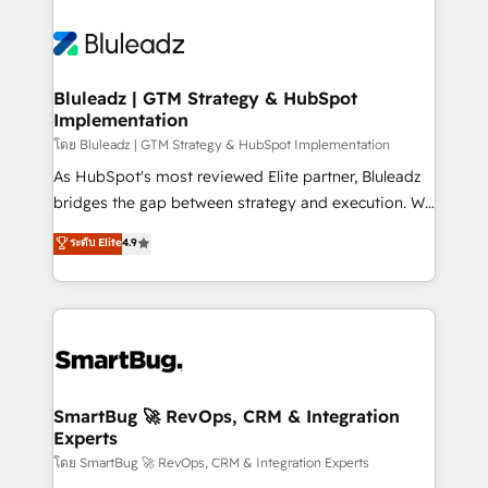
Bluleadz | GTM Strategy & HubSpot
Implementation
โดย Bluleadz | GTM Strategy & HubSpot Implementation
As HubSpot's most reviewed Elite partner, Bluleadz
bridges the gap between strategy and execution. We
don't just "set up tools" — we install the GTM
ระดับ Elite
4.9
Operating System (GTM OS) to align your leadership
and engineer a portal that drives predictable
revenue velocity. 🚀 GTM Strategy & Alignment
Workshops & Sprints: Identify "Valleys of Death"
stalling growth. Fix your ICP, Math, and Story to stop
"accelerating a mess." ⚙️ Elite Engineering & AI
Scalable Architecture: Zero-technical-debt setup
SmartBug 🚀 RevOps, CRM & Integration
Experts
across all Hubs, validated by our 7 HubSpot
Accreditations. AI-Powered RevOps: Breeze AI,
โดย SmartBug 🚀 RevOps, CRM & Integration Experts