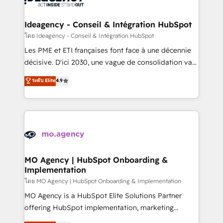
systems into unified, growth-ready HubSpot
architectures that accelerate revenue operations and
Ideagency - Conseil & Intégration HubSpot
performance. - Multi-object CRM migration, cleanup,
โดย Ideagency - Conseil & Intégration HubSpot
and implementation. - Pre-built and custom
Les PME et ETI françaises font face à une décennie
integrations across your full tech stack. - Custom
décisive. D'ici 2030, une vague de consolidation va
object setup, CMS builds, and full-funnel automation.
recomposer le marché. Seules survivront les
ระดับ Elite
4.9
- Dashboards, lifecycle campaigns, and lead
entreprises qui auront réussi leur transformation. Le
nurturing sequences. - Cross-hub setup across
problème ? 58% des dirigeants savent que l'IA est
Marketing, Sales, Operations, and Service Hubs. -
vitale pour leur survie. Mais 57% n'ont aucune
Ongoing optimization, managed support, and
stratégie. Et 43% ne maîtrisent même pas leurs
scalable retainers. Let’s make HubSpot your most
données. C'est le paradoxe français : conscience
powerful growth engine. Built to convert, scale, and
totale, action nulle. La solution s'appelle l'Entreprise
drive results.
Augmentée. Ce n'est pas une entreprise qui utilise
MO Agency | HubSpot Onboarding &
Implementation
l'IA. C'est une organisation qui a réussi la symbiose
entre l'expertise humaine et l'intelligence artificielle.
โดย MO Agency | HubSpot Onboarding & Implementation
Pas pour remplacer l'humain, mais pour l'augmenter.
MO Agency is a HubSpot Elite Solutions Partner
Chez Ideagency, nous accompagnons cette
offering HubSpot implementation, marketing
transformation. D'abord les fondations : des
automation, CRM and RevOps consulting, B2B SEO,