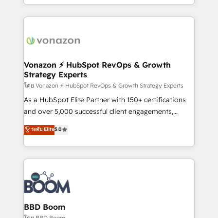
auprès de vos comptes existants. En France et à
l'international, nous travaillons avec des ETI
ambitieuses, des grands groupes voulant aller au-
delà d’une simple transformation digitale et des
startups florissantes. Nos 3 grandes expertises sont :
➤ L’intégration de CRM et de méthodologie RevOps
Vonazon ⚡ HubSpot RevOps & Growth
Strategy Experts
pour aligner les équipes marketing, commerciales et
support client (data migration, synchronisation API,
โดย Vonazon ⚡ HubSpot RevOps & Growth Strategy Experts
audit et maintenance) ➤ La création de sites internet
As a HubSpot Elite Partner with 150+ certifications
de conversion qui transforment les visiteurs en
and over 5,000 successful client engagements,
opportunités d'affaires ➤ La mise en place de
Vonazon turns marketing complexity into
ระดับ Elite
5.0
stratégies d'acquisition marketing (SEO, SEA,
measurable, scalable growth. From onboarding to
inbound, automatisation marketing, ABM, IA,
enterprise-grade campaigns, our in-house team
emailing) Informations clés : - 10 ans d'expérience -
builds scalable strategies that drive long-term
100+ intégrations CRM HubSpot réussies - 40
revenue. ⚙️ HubSpot Integration & Optimization •
experts conseil - 150 certifications HubSpot
Seamless CRM, CMS, and automation setup •
cumulées
Complex platform migrations and data cleanups •
Custom APIs and third-party integrations 📈 End-to-
BBD Boom
End Revenue Acceleration • Lifecycle marketing and
โดย BBD Boom