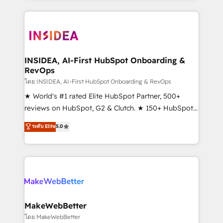
service creative agencies in the HubSpot
ecosystem, we blend strategy, technology, & award-
winning design to build scalable, globally
regionalized HubSpot websites, integrated
marketing campaigns, & RevOps frameworks that
INSIDEA, AI-First HubSpot Onboarding &
RevOps
fuel long-term success We connect the entire
customer lifecycle through seamless integrations,
โดย INSIDEA, AI-First HubSpot Onboarding & RevOps
ensure long-term adoption with change-
★ World's #1 rated Elite HubSpot Partner, 500+
management programs, and align marketing, sales,
reviews on HubSpot, G2 & Clutch. ★ 150+ HubSpot
and service to drive sustainable growth With 6 key
Certified Experts & Trainers across the team ★
ระดับ Elite
5.0
HubSpot accreditations and experience across
1,500+ implementations across five continents ★ AI-
hundreds of organizations in dozens of industries,
First, RevOps-led, Onboarding obsessed ★
there’s a good chance one of our globally integrated
Company of the Year 2024/25 INSIDEA helps
teams has worked with clients just like you Let’s
growing companies turn HubSpot into a revenue
explore whether S2 is the partner you’ve been
engine. We onboard your team, migrate your data,
looking for...and get your next big initiative moving!
and build AI-powered workflows that drive adoption
from week one, in your time zone. What we do ➤
MakeWebBetter
Onboarding: Live in weeks, with workflows built
โดย MakeWebBetter