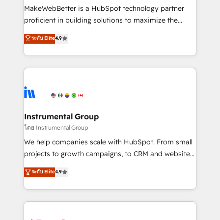
around your business, not a template. ➤ Migration:
MakeWebBetter is a HubSpot technology partner
Move from any legacy CRM. Zero downtime, full data
proficient in building solutions to maximize the
integrity. ➤ Implementation: Configure HubSpot to
operational efficiency of HubSpot. The fastest-
ระดับ Elite
4.9
run your revenue process. Sales, marketing, and
growing tech-enabler & facilitator, MakeWebBetter,
service wired together. ➤ AI and Integrations: Layer
hands you the blend of HubSpot expertise &
Breeze AI, custom agents, and APIs to remove
eminent solutions & integrations. Trust us to
manual work. ➤ Ongoing Management: Monthly
streamline your HubSpot experience. 🚀HubSpot
tune-ups, feature rollouts, adoption coaching. Buying
Elite Partners with 10+ years of HubSpot experience
HubSpot, switching to it, or reviving a stale portal?
🤝HubSpot Premier Integration partner 🤝Google
We are built for the work.
Premier Partner 2023 🌟5 HubSpot Accreditations 🌟
Instrumental Group
Won HubSpot Theme Challenge 2021 🌟INBOUND’19
โดย Instrumental Group
HubSpot Rising Star Why us? Harnessing the full
We help companies scale with HubSpot. From small
potential of the powerful HubSpot CRM. ✔️A team of
projects to growth campaigns, to CRM and websites.
HubSpot experts backed by over 10+ years of
Hire an agency that's experienced in every inch of
ระดับ Elite
4.9
HubSpot experience ✔️Flexible pricing models —
HubSpot and willing to work hand-in-hand with your
Hourly-fee (assigned one Dedicated HubSpot
team to simplify the complex and build a better
Admin); Monthly-fee (HubSpot Admin + Project
experience for your team and customers.
Manager); and Fixed Project Cost (as per