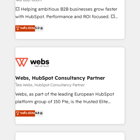
pipeline growth programs • Sales enablement tools
💥 Helping ambitious B2B businesses grow faster
and CRM optimization • Retention strategies with
with HubSpot. Performance and ROI focused. 💥
customer journey mapping 🏅 Elite-Level HubSpot
BBD Boom is the HubSpot partner that can help you
ระดับ Elite
5.0
Execution • 750+ onboardings and 2,000+
to HubSpot Better. We work with your teams to
implementations • Deep expertise across marketing,
solve all your HubSpot challenges and improve user
sales, and service hubs • Built-in flexibility for
adoption, sales process and marketing results.
startups to global brands
Services 📚 Onboarding your team to HubSpot for
the first time 🔧 Designing and optimising your
HubSpot set-up for better results 🌐 Website design
and build using HubSpot 🔌 Integrating HubSpot
Webs, HubSpot Consultancy Partner
with other systems 🎓 Training your teams to be
โดย Webs, HubSpot Consultancy Partner
HubSpot pros 📊 Lead generation services using
Webs, as part of the leading European HubSpot
HubSpot Why us? - SIX HubSpot Accreditations -
platform group of 150 Fte, is the trusted Elite
awarded by HubSpot after a rigorous process for
HubSpot CRM Partner offering you a roadmap on
ระดับ Elite
4.8
CRM, Solutions Architecture, Onboarding , Data
maximizing EBITDA and achieving Commercial
Migration, Custom Integration & Platform
Excellence. With our targeted processes, we
Enablement -Onboarded over 500 businesses to
strengthen your digital transformation and minimize
HubSpot -Top 1% of partners worldwide -In-house
costs. As HubSpot's Advanced Accredited CRM