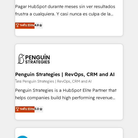
commercialization, real estate, health, education,
Pagar HubSpot durante meses sin ver resultados
SaaS, Software Dev & IT and consulting, make the
frustra a cualquiera. Y casi nunca es culpa de la
most out of their HubSpot experience operating in
herramienta: es del enfoque con el que se
ระดับ Elite
4.8
the United States, EU, UAE, Mexico and Latin
implementó. Trabajamos con un catálogo de +80
America. From casual user to super fan: make
casos de uso: cada uno resuelve un problema
HubSpot an experience you LOVE!
concreto de tu operación en HubSpot. La entrega
toma de 1 a 3 semanas por caso, abordamos varios
en paralelo cuando tiene sentido, y siempre
confirmamos resultados antes de seguir avanzando.
Empiezas a ver resultados antes de que termine el
Penguin Strategies | RevOps, CRM and AI
mes. 🏆 HubSpot Partner of the Year 2022, máximo
โดย Penguin Strategies | RevOps, CRM and AI
reconocimiento del ecosistema. Elite Solutions
Penguin Strategies is a HubSpot Elite Partner that
Partner, el nivel más alto. +700 clientes
helps companies build high performing revenue
implementados en LATAM, Marcas como Hyatt,
operations across complex sales cycles, multi
ระดับ Elite
5.0
Hospital ABC, Hogares Unión, Yves Rocher,
system environments and global SaaS or
MacStore, Café Britt, Bella Piel, confiaron en
manufacturing teams. Trusted by leading enterprises
nosotros para impulsar la eficiencia de sus procesos
and fast growing scale ups including Sony, Rapyd,
en HubSpot. No necesitas tener todas las
Fiverr, XM Cyber, Bridgepointe Technologies, EMA