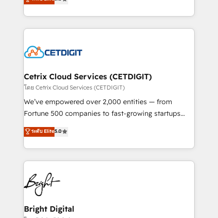
inbound marketing tactics, we focus on
implementations for mid-market & enterprise
understanding, nurturing, and converting leads.
companies. We are woman-owned, powered by
Partner with us to unlock your business's full
coffee, and we ❤️ dogs. We produce award-winning
potential and achieve sustained growth in today's
work for our clients. 🏆2023 Technical Expertise
competitive market.
Impact Award 🏆2022 Technical Expertise Impact
Award 🏆2022 Platform Migration Excellence Impact
Award 🏆2020 Elite Solutions Partner 🏆2019
Cetrix Cloud Services (CETDIGIT)
Integrations HubSpot Impact Award 🏆2019
โดย Cetrix Cloud Services (CETDIGIT)
Marketing Enablement HubSpot Impact Award 🏆
We’ve empowered over 2,000 entities — from
2018 Website Design HubSpot Impact Award 🏆2017
Fortune 500 companies to fast-growing startups
Website Design HubSpot Impact Award 🏆2016
and nonprofits — to streamline operations, scale
ระดับ Elite
5.0
Growth-Driven Design Agency of the Year 🏆2016
revenue, and unlock the full potential of HubSpot.
Sales Enablement HubSpot Impact Award 🏆2015
With deep technical and industry expertise, we fuse
Growth-Driven Design Agency of the Year 🏆2015
automation, integration, and AI innovation to deliver
Became the 5th Agency to reach Diamond 🏆2014
lasting impact. We specialize in: • Turnkey and end-
HubSpot COS Performance Award 🏆2014 HubSpot
to-end HubSpot implementations • Onboarding for
COS Design Award 🏆2013 HubSpot Marketplace
Sales, Service, Marketing & Content Hubs • AI voice
Provider of the Year 🏆2011 Became a HubSpot
and chat agents, predictive automation, and smart
Bright Digital
Partner 📆Founded in 1997