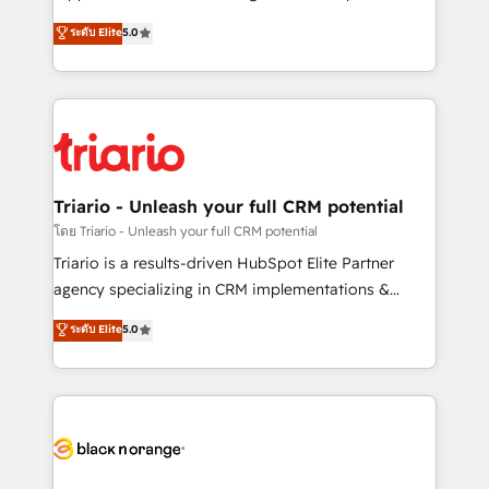
has been nothing short of extraordinary. Their years
DIGITALISIM, nous avons l'intime conviction que la
ระดับ Elite
5.0
of experience and quality of skilled staff has earned
réussite des entreprises passe par l’innovation web,
them a trusted reputation within the HubSpot
le marketing digital, et la relation client ! C'est
ecosystem as a reliable partner capable of delivering
pourquoi, nos experts sont à la fois capables de
remarkable experiences for our most sophisticated
gérer votre projet de création de site internet, votre
clients.” - Brian Garvey, VP, Solutions Partner
référencement, votre stratégie digitale et le pilotage
Program, HubSpot.
et l'intégration d'HubSpot ! Les grandes phases d'un
projet HubSpot avec DIGITALISIM : 🧽 Nettoyage,
Triario - Unleash your full CRM potential
migration et intégration des bases de données. 🚀
โดย Triario - Unleash your full CRM potential
Développement des interfaces avec vos logiciels
Triario is a results-driven HubSpot Elite Partner
métiers ⚙️ Configuration de la plateforme HubSpot
agency specializing in CRM implementations &
📈 Configuration de rapports et tableaux de bord 🤝
migrations, Revenue Operations, Custom
ระดับ Elite
5.0
Book Process & Guidelines utilisateurs 🎓
Integrations, Custom AI agents and AI-ready Website
Formations des utilisateurs
Design With over 15 years of experience, we help
companies bridge the gap between marketing, sales,
and customer success through smart automation,
data hygiene, and tailored HubSpot solutions. Our
clients choose us because we blend the expertise of