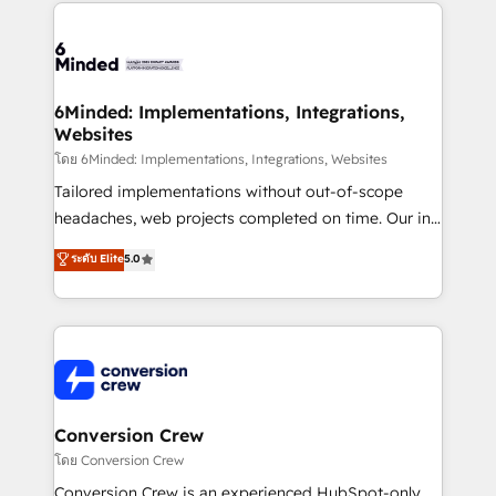
Our Expertise 🔹 Onboarding & Implementation:
Accredited HubSpot Partner, ensuring smooth setup
tailored to your GTM motion. 🔹 Migrations: Move
from other CRMs to HubSpot without data loss or
downtime. 🔹 RevOps Strategy: Align teams,
6Minded: Implementations, Integrations,
Websites
processes, and data to drive revenue efficiency. 🔹
Integrations: Connect HubSpot with your tech stack
โดย 6Minded: Implementations, Integrations, Websites
for better adoption. 🔹 Custom Solutions: Build
Tailored implementations without out-of-scope
tailored apps, workflows, and configurations. We are
headaches, web projects completed on time. Our in-
SOC 2 Type II and ISO 27001 certified, reinforcing
house team of certified CRM architects, experts,
ระดับ Elite
5.0
our commitment to data security and compliance. At
developers, designers, and marketers handles all
OneMetric, we help revenue teams focus on the
aspects of your HubSpot. ✨ 400+ global clients ✨
OneMetric that matters most: revenue.
100+ seamless migrations from 15+ different CRMs
✨ 100,000+ hours in HubSpot projects, 75+ full Hub
implementations, and 5,000+ pages ✨ CS: Clients
generating 7-digit MRR from inbound campaigns ✨
CS: 245% organic growth & +751% new visitors for a
Conversion Crew
full-funnel HubSpot project ✨ CS: 415% conversion
โดย Conversion Crew
boost with a new HubSpot site Recognized leaders:
Conversion Crew is an experienced HubSpot-only