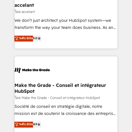
avec un engagement total, alignant processus
accelant
métiers et technologie, et guidant vos équipes à
โดย accelant
travers le changement, tout en centrant vos objectifs
We don’t just architect your HubSpot system—we
d’entreprise. Grâce à une méthodologie éprouvée
transform the way your team does business. As an
auprès de plus de 400 clients, nous comprenons
Elite HubSpot Solutions Partner, we specialize in
ระดับ Elite
5.0
rapidement vos enjeux et intégrons parfaitement
creating tailored, end-to-end CRM solutions that
HubSpot dans votre organisation. Pour toute
accelerate growth, improve operational efficiency,
question technique ou besoin de structuration de
and ensure faster time to value on HubSpot. What
votre projet HubSpot, contactez notre équipe pour
sets us apart? Our people-centric approach. From
un échange dédié.
day one, our team takes the time to deeply
understand your unique needs, crafting custom
strategies that deliver impactful results. Our mission
Make the Grade - Conseil et intégrateur
HubSpot
is to empower you to unlock HubSpot’s full potential
—faster. Through expert training, unmatched
โดย Make the Grade - Conseil et intégrateur HubSpot
responsiveness, and ongoing support, we equip
Société de conseil en stratégie digitale, notre
your team to adopt new systems with confidence
mission est de soutenir la croissance des entreprises
and achieve a unified, data-driven approach to
B2B à travers l’acquisition de nouveaux clients,
ระดับ Elite
4.9
customer engagement.
l'intégration CRM et le développement des revenus