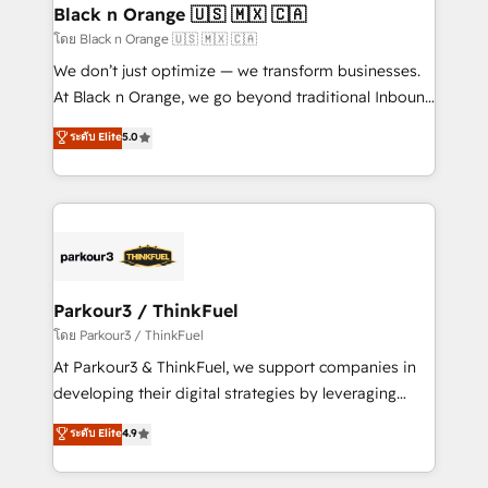
a global consultancy with the care and agility of a
Black n Orange 🇺🇸 🇲🇽 🇨🇦
boutique firm. At Triario, we’re big enough to deliver
โดย Black n Orange 🇺🇸 🇲🇽 🇨🇦
but small enough to listen. Our Services: HubSpot
We don’t just optimize — we transform businesses.
implementations & data migration Custom AI agents
At Black n Orange, we go beyond traditional Inbound
Revenue Operations API integrations AI-ready
Marketing with our exclusive methodologies:
ระดับ Elite
5.0
Website design Let’s turn your CRM into your growth
BOOMS and BOOST. Together, they form a powerful
engine!
combination that has driven success for over 800
businesses worldwide. As Elite HubSpot Partners, we
specialize in crafting high-performance growth
strategies that integrate data-driven marketing,
automation, and revenue intelligence to help
companies scale faster and smarter. 🔹 BOOMS:
Parkour3 / ThinkFuel
Demand generation for all your buyers With BOOMS,
โดย Parkour3 / ThinkFuel
you invest in 100% of your buyers, accelerating your
At Parkour3 & ThinkFuel, we support companies in
growth and positioning yourself as an undisputed
developing their digital strategies by leveraging
leader. 🔹 BOOST: Optimize your digital
technologies and automating their marketing and
ระดับ Elite
4.9
transformation process A methodology designed to
sales processes to generate growth. Our offer spans
implement HubSpot effectively and optimize your
from Strategy to Operations. We specialize in CRM