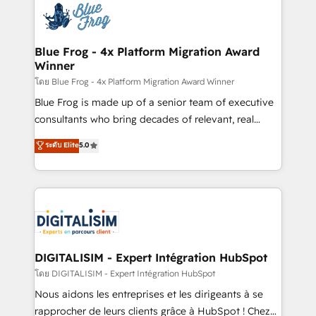
team of 25+ experts Contact us today to help you
Implementation partner, we provide expertise to
get more from your investment in HubSpot.
drive your business forward. Since 2015 we are fully
www.bbdboom.com
dedicated to HubSpot and with an experienced
Blue Frog - 4x Platform Migration Award
Winner
team (50+), we work with reputable companies in
B2B sectors such as manufacturing, SaaS and
โดย Blue Frog - 4x Platform Migration Award Winner
business services. We prepare a customized
Blue Frog is made up of a senior team of executive
business case that demonstrates the value and
consultants who bring decades of relevant, real
impact of your digital transformation, including a
world experience to our client engagements. "Blue
ระดับ Elite
5.0
detailed financial rationale with a focus on ROI and
Frog is a top, trusted partner in HubSpot's
TCO. As a trusted extension of your team, we
ecosystem for a reason. Their team brings over a
believe in the power of partnership. Together, we
decade of experience to the table, along with deep
embark on a transformational journey that sets your
knowledge of the HubSpot platform and strategies
business up for long-term success. Unlock your
for driving growth. They are committed to helping
business. If not now, when?
our customers grow and finding solutions that fit
their unique business needs. We are thrilled to have
DIGITALISIM - Expert Intégration HubSpot
Blue Frog in the HubSpot ecosystem leading the
โดย DIGITALISIM - Expert Intégration HubSpot
way for customers!" - Yamini Rangan, CEO of
Nous aidons les entreprises et les dirigeants à se
HubSpot “Our experience with the team at Blue Frog
rapprocher de leurs clients grâce à HubSpot ! Chez