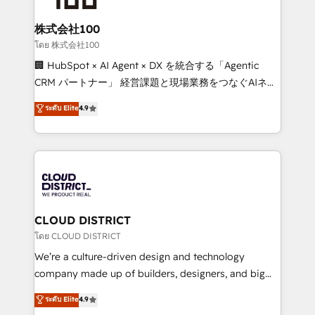
end solutions that integrate CRM, AI automation,
inbound and loop marketing, content, and digital
株式会社100
creativity. Our multicultural team works in Spanish,
โดย 株式会社100
Portuguese, and English to design scalable strategies
🏢 HubSpot × AI Agent × DX を統合する「Agentic
that drive measurable growth. 🌎 Highlights: • 10+
CRM パートナー」 経営課題と現場業務をつなぐAIネイ
years as a HubSpot partner. • 2023 Impact Awards:
ティブ・エージェンシーとして、HubSpot Eliteの実装
ระดับ Elite
4.9
Platform Migration Excellence. • Top 3 Partner of the
力で顧客フロント業務を再設計します。 💡 100inc は何
Year LATAM 2022, 2023, 2024, 2025. • Partner of the
をする会社か？ HubSpotを共通基盤に、AIエージェン
Year 2024. • Organizer of Aliados.ai (AI, marketing &
トを組み込んだ顧客フロント業務（マーケティング・営
tech global congress). 👉 Ready to scale your
業・CS）を組織全体で設計・実装する日本のAIネイテ
business with HubSpot? Let Cebra’s experts help
ィブ・エージェンシーです。事業部・グループ会社・部
you grow faster, smarter, and with impact.
門が分立する組織で、データと業務プロセスのサイロ化
を、CRMを軸とした全社共通基盤に再構築します。意
CLOUD DISTRICT
思決定者・PMO・現場担当者に並走します。 1️⃣
โดย CLOUD DISTRICT
HubSpot導入・活用支援 顧客データの一元化から、
We’re a culture-driven design and technology
GTMの見える化・自動化まで。全Hub統合運用、デー
company made up of builders, designers, and big
タ品質設計、グループ横断のCRM統合に対応します。
thinkers. We blend strategy, design, and
ระดับ Elite
4.9
2️⃣ AIエージェント組織構築 営業・マーケティング業務
development—always fueled by curiosity—to turn