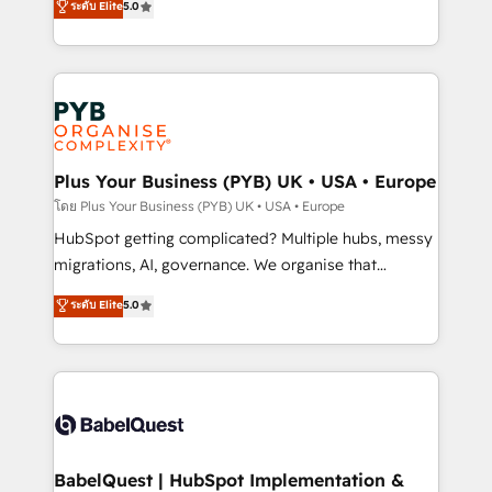
ระดับ Elite
5.0
données unifiées, des processus alignés. Ensuite
paid media, content marketing, AEO and GEO (AI
l'augmentation : l'IA là où elle crée de la valeur. Et
search optimisation), and HubSpot Content Hub and
surtout : l'humain qui reste au centre. Parce que la
WordPress development. We work with enterprise
vraie performance vient de l'intérieur. Act Inside.
and growth-led companies across technology,
Stand Out.
professional services, financial services and
industrial sectors. Offices in Johannesburg, Cape
Town, Dubai & London. 500+ HubSpot CRM
Plus Your Business (PYB) UK • USA • Europe
implementations delivered. AI visibility coverage
โดย Plus Your Business (PYB) UK • USA • Europe
across ChatGPT, Claude, Perplexity, Gemini and
HubSpot getting complicated? Multiple hubs, messy
Google AI Overviews. HubSpot Impact Award -
migrations, AI, governance. We organise that
Customer First HubSpot Impact Award - Integrations
complexity, so your team can put HubSpot to work...
ระดับ Elite
5.0
Innovation HubSpot Impact Award - Platform
Welcome to our Profile! We help with: • CRM
Migration Excellence HubSpot Impact Award -
implementation, reports, workflows, and team
Platform Excellence 40+ full-time HubSpot
training • CRM migration from Salesforce, Pipedrive,
professionals. 100s of certifications and
Dynamics and others • Technical projects including
accreditations with HubSpot.
custom API integrations • AI governance for
HubSpot-centred operations A little about us: •
Boutique 'Elite' team of 12 • 150+ clients across Sales
BabelQuest | HubSpot Implementation &