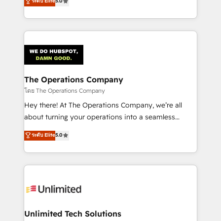
ระดับ Elite
5.0
Partner and ISO 27001:2022 certified consultancy,
experience, we help you use the HubSpot platform
we blend strategy, creativity, and technology to help
to its fullest capacity, improve your current HubSpot
organisations scale smarter and grow stronger.
website, or build your new one.
The Operations Company
โดย The Operations Company
Hey there! At The Operations Company, we’re all
about turning your operations into a seamless
experience that powers real results. We specialize in
ระดับ Elite
5.0
transforming complex systems into efficient,
scalable solutions that work across your entire
organization. We’re a unique blend of deep HubSpot
expertise, strategic thinking, and hands-on
operational know-how. We know that no two
businesses are alike, so we don’t do cookie-cutter
solutions. Instead, we dive in to understand your
Unlimited Tech Solutions