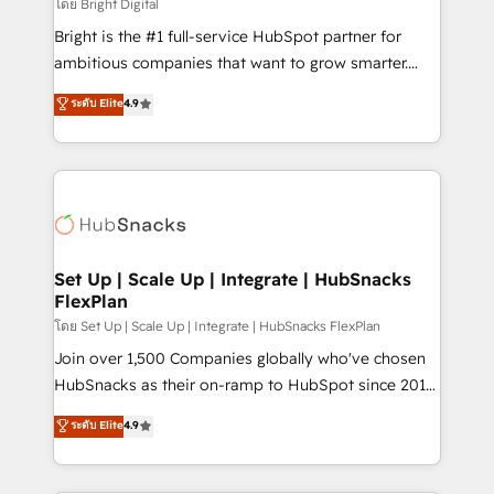
workflows • Salesforce + HubSpot integration •
โดย Bright Digital
RevOps and AI-driven sales enablement • Website
Bright is the #1 full-service HubSpot partner for
design and CMS development • ERP integration: SAP,
ambitious companies that want to grow smarter.
NetSuite, Microsoft Dynamics, … • Data cleansing
From HubSpot onboarding, to training, from
ระดับ Elite
4.9
and CRM migration from any platform •
developing a new website to lead generation and
Client/member portals built on HubSpot • Custom
digital marketing; we do it all (and with great
and complex integrations: SAM.gov, GovWin,
results)! In short, our services include: - HubSpot
QuickBooks, PandaDoc, ClickUp, Shopify, Mapsly,
consultancy: onboarding, training, data migration -
WooCommerce, BuilderTrend, and more Experience
HubSpot development: websites, custom modules,
the difference — reach out to see how AI + HubSpot
integrations - Marketing & sales solutions: digital
can transform your business.
marketing, advertising, campaigns, content and
Set Up | Scale Up | Integrate | HubSnacks
FlexPlan
design We connect people, data and technology to
improve customer experiences. With our bright
โดย Set Up | Scale Up | Integrate | HubSnacks FlexPlan
people, exciting ideas and can-do mentality, we
Join over 1,500 Companies globally who've chosen
ensure revenue growth on a daily basis. So tell us
HubSnacks as their on-ramp to HubSpot since 2014
your challenge; our passionate and growth driven
Simple pay-as-you-go plans that accelerate value...
ระดับ Elite
4.9
team of 100+ experts is ready for you! Driving digital
1️⃣ Set Up | Onboarding New or Check-fixing existing
growth | www.brightdigital.com
HubSpot portals 2️⃣ Scale Up | 100% HubSpot Task
Execution... Global 24/7 ... All Experts 3️⃣ Integrate |