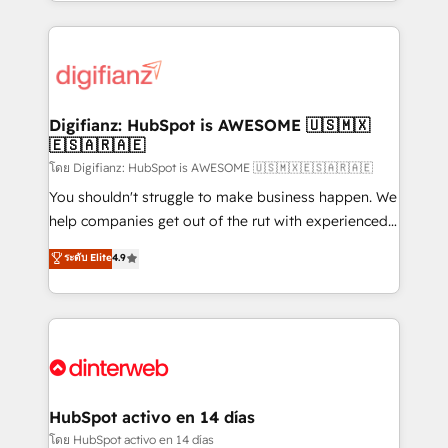
growth. We modernise platforms, streamline
relationships with customers - Make better
operations that are causing inefficiencies, improve
decisions with data - Find a new voice and reach
customer experiences, integrate systems, and
more people - Get the most out of your HubSpot
supercharge revenue operations Key services: • CRM
investment
Implementation • Systems Integration • Digital
Transformation / Web Development • RevOps &
Digifianz: HubSpot is AWESOME 🇺🇸🇲🇽
🇪🇸🇦🇷🇦🇪
Sales Consulting • Marketing Automation What
makes us different? 🚀 Top 0.5% of global HubSpot
โดย Digifianz: HubSpot is AWESOME 🇺🇸🇲🇽🇪🇸🇦🇷🇦🇪
agencies ⚙️ The strongest technical ability and
You shouldn't struggle to make business happen. We
integration capabilities 💼 Consultative, long-term
help companies get out of the rut with experienced,
partners who will embed ourselves into your
process-oriented teams implementing HubSpot
ระดับ Elite
4.9
business, processes and systems 🏢 We specialise in
Marketing, Sales, Service, CMS and Operations Hub,
working with mid-market and enterprise
so selling and actually engaging with your customers
organisations, global organisations and those with
feels easy and pain-free. We are a top ranked
complex use cases 🏆 CRM Implementation,
HubSpot Elite Partner, winner of Rookie of the Year
Platform Enablement, Custom Integration and
and Customer First Awards, 4.9/5 rating in HubSpot
Onboarding Accredited 🔐 ISO27001 & ISO9001
Reviews and 4.9/5 rating in Clutch Reviews. Digifianz
Certified
helps the following industries: logistics & 3PL, home
HubSpot activo en 14 días
improvement & construction, branding and
โดย HubSpot activo en 14 días