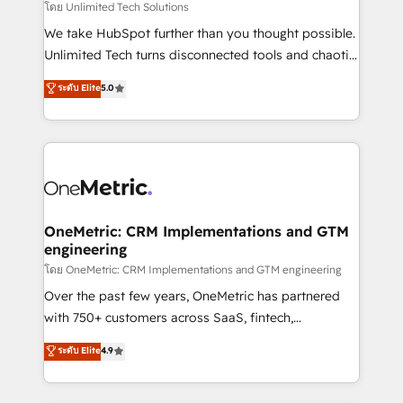
needs, goals, and challenges to deliver solutions that
โดย Unlimited Tech Solutions
fit like a glove. We’re committed to being both
We take HubSpot further than you thought possible.
highly effective and fun to work with. We believe in
Unlimited Tech turns disconnected tools and chaotic
efficient processes, as well as building great
processes into a seamless, high-performing revenue
ระดับ Elite
5.0
relationships. Your success is our success, and we’re
engine. We combine RevOps strategy with deep
all in this together! From startup to enterprise, we’ll
technical execution to help teams scale faster—with
make sure your HubSpot setup becomes a
cleaner data, smarter automation, and more
powerhouse of productivity, so you can focus on
predictable revenue. Specialties: · HubSpot
what matters most: growing your business and
Implementation & Migration · Native & Custom
wowing your customers. Let’s make HubSpot work
Integrations · Custom Development · CPQ & FSM ·
smarter for you!
Reporting & Analytics · GTM Architecture · Sales &
OneMetric: CRM Implementations and GTM
engineering
Marketing Enablement If you’re ready to elevate
HubSpot from “just your CRM” to your growth
โดย OneMetric: CRM Implementations and GTM engineering
infrastructure—let’s talk.
Over the past few years, OneMetric has partnered
with 750+ customers across SaaS, fintech,
healthcare, real estate, and other industries. With
ระดับ Elite
4.9
150+ HubSpot-certified experts, we deliver scalable
solutions to complex GTM and RevOps challenges.