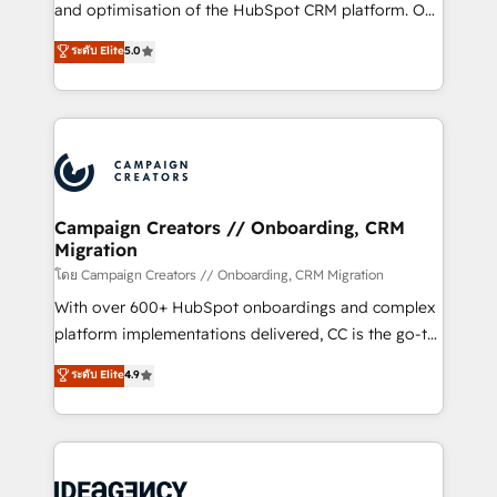
España formamos parte de un grupo empresarial
and optimisation of the HubSpot CRM platform. Our
con más de 20 años de trayectoria.
highly experienced team of solutions experts will
ระดับ Elite
5.0
ensure that you achieve maximum adoption and
ROI from your HubSpot investment. Use our
extensive HubSpot, sales, marketing, service and
integrations expertise to lead your team on their
HubSpot journey, design and implement your
processes and skilfully bring your revenue
infrastructure to life. Our collaborative approach
Campaign Creators // Onboarding, CRM
Migration
keeps you in control whilst we plan and support the
route to your revenue goals. We have successfully
โดย Campaign Creators // Onboarding, CRM Migration
supported over 500 organisations with HubSpot
With over 600+ HubSpot onboardings and complex
implementation, optimisation, training, and
platform implementations delivered, CC is the go-to
adoption assurance. Our tried and tested Roadmap
Elite Solutions Partner for businesses ready to
ระดับ Elite
4.9
methodology will ensure that you receive the best
migrate, replatform, and scale smarter. We specialize
deployment experience possible. Whether you are
in high-impact CRM and CMS migrations and
new to HubSpot or seeking to turn around a poor
onboarding from platforms like Salesforce, NetSuite,
install, our team have the change management
Zoho, Pardot, Marketo, Microsoft Dynamics, Wix,
expertise to deliver the solutions you need.
WordPress and legacy CRMs, turning fragmented