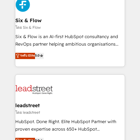
respuestas para empezar. Te ayudamos a identificar
Design Automation and Uptive. 📊 RevOps & data
el primer caso de uso que más impacto te dará.
architecture 🔗 CRM migrations & End to end
Solo continúas si ves valor real en los primeros 14
integrations 🤖 AI workflows & enrichment 📘 Team
Six & Flow
días.
enablement & company-wide adoption We create
โดย Six & Flow
HubSpot environments that teams use with
Six & Flow is an AI-first HubSpot consultancy and
confidence and that leadership can rely on for
RevOps partner helping ambitious organisations
scalable revenue insights.
grow with clarity, confidence, and intelligence.
ระดับ Elite
5.0
Operating across the UK, Netherlands, Ireland, and
Canada, we’ve delivered thousands of successful
HubSpot projects for mid-market and enterprise
clients worldwide, with over 10 years experience. We
combine HubSpot, data, and AI to design connected
go-to-market systems that align people, process,
and technology for predictable, scalable revenue
leadstreet
growth. Our expertise spans RevOps, CRM and data
โดย leadstreet
architecture, AI enablement, and strategic marketing,
HubSpot. Done Right. Elite HubSpot Partner with
delivered through our proprietary FLAIR framework
proven expertise across 650+ HubSpot
for responsible AI adoption. As a HubSpot Elite
implementations. With 12+ years of HubSpot