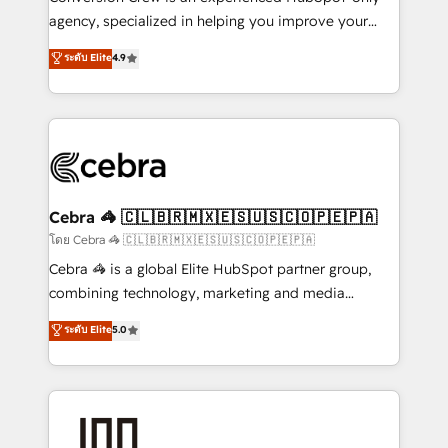
🏆 HubSpot Platform Migration Impact Award 🏆
agency, specialized in helping you improve your
Clutch HubSpot Global Leader 🏆 Finalist: HubSpot
online processes. This means we help you with: -
ระดับ Elite
4.9
Inbound Campaign of the Year 🏆 Gold AVA Digital
Implementing HubSpot (CRM, Marketing, Sales,
Award for Best Website 🌟 Accreditations: CRM
Service and Operations) - Developing fast, good-
Implementation, HubSpot Content Experience, CRM
looking websites in the HubSpot CMS - Building
Data Migration & Custom Integration
(custom) integrations between HubSpot and other
systems you use You need a clear method to reach
your goals. Therefore, we take a critical look at your
current processes together, from which we create a
Cebra 🦓 🇨🇱🇧🇷🇲🇽🇪🇸🇺🇸🇨🇴🇵🇪🇵🇦
focused action plan. By implementing these steps in
โดย Cebra 🦓 🇨🇱🇧🇷🇲🇽🇪🇸🇺🇸🇨🇴🇵🇪🇵🇦
your day-to-day business, you will start to see
Cebra 🦓 is a global Elite HubSpot partner group,
results fast. This creates space for growth! Want to
combining technology, marketing and media
know how we can help? Contact us to set up a
expertise across Latin America and Southern
ระดับ Elite
5.0
meeting!
Europe, with teams across 7 countries. Born in Chile,
we combine local insight with international reach to
help businesses grow through technology, creativity,
AI and strategy. For over 12 years, we’ve delivered
500+ HubSpot implementations, building end-to-