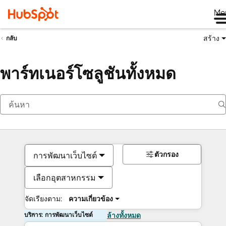
Me
สร้าง
กลับ
พาร์ทเนอร์โซลูชันทั้งหมด
ตัวกรอง
การพัฒนาเว็บไซต์
เลือกอุตสาหกรรม
จัดเรียงตาม:
ความเกี่ยวข้อง
บริการ: การพัฒนาเว็บไซต์
ล้างทั้งหมด