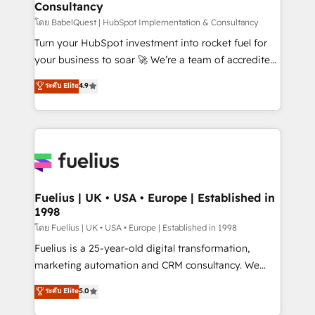
Consultancy
Hub, Marketing Hub, Service Hub, Data Hub and
CMS • ISO/IEC 27001:2022, ISO 9001:2015, and ISO
โดย BabelQuest | HubSpot Implementation & Consultancy
42001:2023 certified - the AI management standard •
Turn your HubSpot investment into rocket fuel for
GuardHub: our AI governance framework, built on
your business to soar 🚀 We’re a team of accredited
ISO 42001 Ready for the next step? Click the 👈
HubSpot experts ready to help you. We can
ระดับ Elite
4.9
'𝗖𝗼𝗻𝘁𝗮𝗰𝘁 𝗯𝘂𝘀𝗶𝗻𝗲𝘀𝘀' button to get in touch (𝘸𝘦'𝘳𝘦
implement the platform into complex business
𝘴𝘶𝘱𝘦𝘳 𝘳𝘦𝘴𝘱𝘰𝘯𝘴𝘪𝘷𝘦)
environments, optimise what you've got and make
sure you can actually use it, build your website in
HubSpot or create an inbound marketing strategy
for you and execute it on HubSpot. We are on the
G-Cloud 14 CCS (Crown Commercial Service)
framework, meaning we've been accredited by
Fuelius | UK • USA • Europe | Established in
1998
HubSpot and vetted by the CCS, which means we
can support public sector companies as well the
โดย Fuelius | UK • USA • Europe | Established in 1998
other ones listed in our profile. Our services: -
Fuelius is a 25-year-old digital transformation,
HubSpot implementation - HubSpot CMS website
marketing automation and CRM consultancy. We
build We can do lots of things. But everything we do
enable mid-market and enterprise clients to
ระดับ Elite
5.0
is there for you to: - Grow revenue, and run your
maximise their return from digital and fuel their
business more efficiently - Build stronger