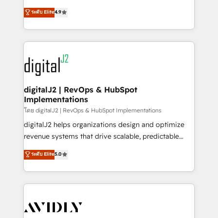
conversions! OTF is an Elite Partner (top 1% of
North America. Avec plus de 115 experts en
ระดับ Elite
4.9
6,500+ Partners) and was named 2023 HubSpot
marketing automation, Growth, Revops, CRM et
Partner of the Year 💥 Trusted by 2,500+ companies
webdesign. Markentive is both a consulting firm, a
to help them scale and close more business, by
digital agency and an integrator. With over 115
using HubSpot (the right way). ⭐️ Here's more info:
experts in marketing automation, growth, revops,
www.onthefuze.com/hubspot-admin Contact us to
CRM and webdesign (We focus on EMEA - USA
learn more!
customers).
digitalJ2 | RevOps & HubSpot
Implementations
โดย digitalJ2 | RevOps & HubSpot Implementations
digitalJ2 helps organizations design and optimize
revenue systems that drive scalable, predictable
growth. As a triple-accredited HubSpot Solutions
ระดับ Elite
5.0
Partner, we specialize in both strategic RevOps
planning and hands-on technical execution - building
the operational foundation companies need to
thrive. Industries we specialize in: - Manufacturing -
Healthcare - Financial Services - Managed IT (MSP) -