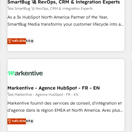
SmartBug 🚀 RevOps, CRM & Integration Experts
โดย SmartBug 🚀 RevOps, CRM & Integration Experts
As a 3x HubSpot North America Partner of the Year,
SmartBug Media transforms your customer lifecycle into a
revenue engine. Our unified ecosystem includes specialized
divisions Globalia (AI & Software) and Point Success Media
ระดับ Elite
5.0
(Paid Media), making this the official home for all three
brands. 🔄 Implementation & Integration - Seamless
migrations and system integrations powered by Globalia’s
technical development team. - 19 HubSpot-certified trainers
to drive platform adoption. 📈 Revenue Generation - Full-
funnel marketing and high-performance advertising via
Markentive - Agence HubSpot - FR - EN
Point Success Media. - Expert deployment of Breeze AI and
custom agents to automate growth. 🏆 Elite Excellence - 8
โดย Markentive - Agence HubSpot - FR - EN
platform accreditations and deep HIPAA-compliance
Markentive fournit des services de conseil, d'intégration et
expertise. - A team of 250+ experts dedicated to your
d'agence dans la région EMEA et North America. Avec plus
resilient growth.
de 115 experts en marketing automation, Growth, Revops,
ระดับ Elite
4.9
CRM et webdesign. Markentive is both a consulting firm, a
digital agency and an integrator. With over 115 experts in