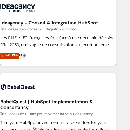
aprenden, nosotros ya implementamos HubSpot,
desarrollamos integraciones con otras plataformas, ERPs,
LMS y cientos de aplicativos de negocios en +110 empresas
de la región. Con presencia en Argentina, México, Colombia,
Ideagency - Conseil & Intégration HubSpot
Perú, Chile, Brasil y casa matriz en España formamos parte
โดย Ideagency - Conseil & Intégration HubSpot
de un grupo empresarial con más de 20 años de
Les PME et ETI françaises font face à une décennie décisive.
trayectoria.
D'ici 2030, une vague de consolidation va recomposer le
marché. Seules survivront les entreprises qui auront réussi
ระดับ Elite
4.9
leur transformation. Le problème ? 58% des dirigeants
savent que l'IA est vitale pour leur survie. Mais 57% n'ont
aucune stratégie. Et 43% ne maîtrisent même pas leurs
données. C'est le paradoxe français : conscience totale,
action nulle. La solution s'appelle l'Entreprise Augmentée. Ce
n'est pas une entreprise qui utilise l'IA. C'est une
organisation qui a réussi la symbiose entre l'expertise
BabelQuest | HubSpot Implementation &
Consultancy
humaine et l'intelligence artificielle. Pas pour remplacer
l'humain, mais pour l'augmenter. Chez Ideagency, nous
โดย BabelQuest | HubSpot Implementation & Consultancy
accompagnons cette transformation. D'abord les
Turn your HubSpot investment into rocket fuel for your
fondations : des données unifiées, des processus alignés.
business to soar 🚀 We’re a team of accredited HubSpot