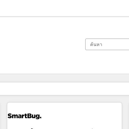
ตอนนี้คุณอยู่ที่
หน้า
หน้า
หน้า
หน้า
หน้า
หน้า
หน้า
หน้า
หน้า
หน้า
หน้า