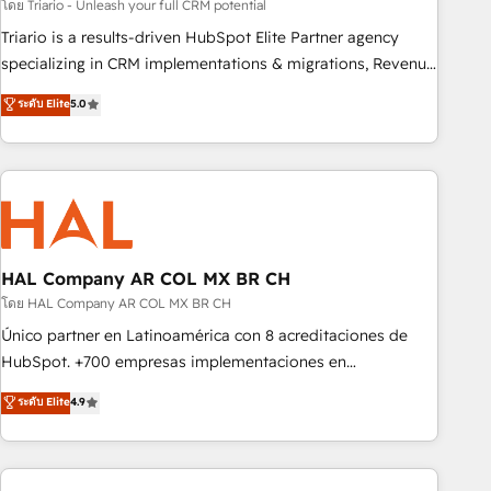
customized business case that demonstrates the value and
โดย Triario - Unleash your full CRM potential
impact of your digital transformation, including a detailed
Triario is a results-driven HubSpot Elite Partner agency
financial rationale with a focus on ROI and TCO. As a trusted
specializing in CRM implementations & migrations, Revenue
extension of your team, we believe in the power of
Operations, Custom Integrations, Custom AI agents and AI-
ระดับ Elite
5.0
partnership. Together, we embark on a transformational
ready Website Design With over 15 years of experience, we
journey that sets your business up for long-term success.
help companies bridge the gap between marketing, sales,
Unlock your business. If not now, when?
and customer success through smart automation, data
hygiene, and tailored HubSpot solutions. Our clients choose
us because we blend the expertise of a global consultancy
with the care and agility of a boutique firm. At Triario, we’re
big enough to deliver but small enough to listen. Our
HAL Company AR COL MX BR CH
Services: HubSpot implementations & data migration
โดย HAL Company AR COL MX BR CH
Custom AI agents Revenue Operations API integrations AI-
Único partner en Latinoamérica con 8 acreditaciones de
ready Website design Let’s turn your CRM into your growth
HubSpot. +700 empresas implementaciones en
engine!
Latinoamérica. 6 Certified Trainers certificados por
ระดับ Elite
4.9
HubSpot Academy. 167 reseñas verificadas por HubSpot.
Somos una consultora técnica y no una agencia de
marketing que también vende HubSpot. Mientras otros