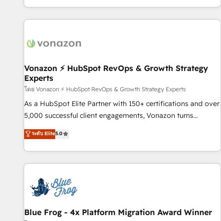
| seamlessly off your old CRM onto a clean new HubSpot
partagées • Amélioration de la collecte et de l’analyse des
portal with Advanced Website and CRM Migrations using
données pour des décisions éclairées • Optimisation de
our in-house "HubScrub" Tool.
l’efficacité et de la productivité des équipes Notre équipe
de 30 consultants certifiés HubSpot aborde chaque projet
avec un engagement total, alignant processus métiers et
technologie, et guidant vos équipes à travers le
Vonazon ⚡ HubSpot RevOps & Growth Strategy
Experts
changement, tout en centrant vos objectifs d’entreprise.
Grâce à une méthodologie éprouvée auprès de plus de 400
โดย Vonazon ⚡ HubSpot RevOps & Growth Strategy Experts
clients, nous comprenons rapidement vos enjeux et
As a HubSpot Elite Partner with 150+ certifications and over
intégrons parfaitement HubSpot dans votre organisation.
5,000 successful client engagements, Vonazon turns
Pour toute question technique ou besoin de structuration
marketing complexity into measurable, scalable growth.
ระดับ Elite
5.0
de votre projet HubSpot, contactez notre équipe pour un
From onboarding to enterprise-grade campaigns, our in-
échange dédié.
house team builds scalable strategies that drive long-term
revenue. ⚙️ HubSpot Integration & Optimization • Seamless
CRM, CMS, and automation setup • Complex platform
migrations and data cleanups • Custom APIs and third-party
integrations 📈 End-to-End Revenue Acceleration • Lifecycle
marketing and pipeline growth programs • Sales
Blue Frog - 4x Platform Migration Award Winner