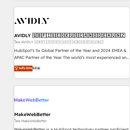
Scale with less headcount ...by using HubSpot's full
capabilities. 🤓 What do you get? 🤓 Our client's are too
busy to learn the ins-and-outs of HubSpot. We give you a
Personal Consultant + Tech Team to handle the heavy lifting
of mapping out AND building your ideal system. + Get best
AVIDLY 🇬🇧🇫🇮🇸🇪🇩🇰🇺🇸🇨🇦🇳🇴🇩🇪🇦🇺🇳🇿
practices and 'don't know what you don't know'
โดย AVIDLY 🇬🇧🇫🇮🇸🇪🇩🇰🇺🇸🇨🇦🇳🇴🇩🇪🇦🇺🇳🇿
recommendations to maximize conversions! OTF is an Elite
HubSpot’s 5x Global Partner of the Year and 2024 EMEA &
Partner (top 1% of 6,500+ Partners) and was named 2023
APAC Partner of the Year. The world’s most experienced and
HubSpot Partner of the Year 💥 Trusted by 2,500+
fully accredited HubSpot Solutions Partner. 🚀 With 2,750+
ระดับ Elite
5.0
companies to help them scale and close more business, by
HubSpot projects delivered and 370+ specialists across
using HubSpot (the right way). ⭐️ Here's more info:
EMEA, APAC and NAM, we de-risk complex CRM
www.onthefuze.com/hubspot-admin Contact us to learn
programmes and accelerate ROI across every HubSpot
more!
Hub. 🧭 From multi-region migrations to AI-powered
automation, we turn complexity into clarity, human at global
scale. 🏆 HubSpot’s CEO called us “the partner of the
future.” Others agree it is proof of trust built through
MakeWebBetter
measurable impact.
โดย MakeWebBetter
MakeWebBetter is a HubSpot technology partner proficient