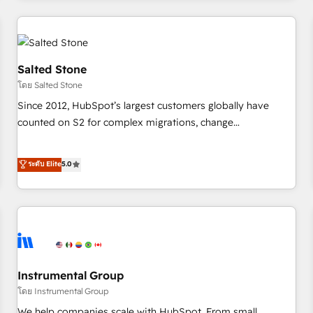
marketing automation, growth, revops, CRM and webdesign
(We focus on EMEA - USA customers).
Salted Stone
โดย Salted Stone
Since 2012, HubSpot’s largest customers globally have
counted on S2 for complex migrations, change
management, systems integration, and creative solutions
that deliver measurable impact and transform brand
ระดับ Elite
5.0
experiences As one of the few full-service creative agencies
in the HubSpot ecosystem, we blend strategy, technology,
& award-winning design to build scalable, globally
regionalized HubSpot websites, integrated marketing
campaigns, & RevOps frameworks that fuel long-term
success We connect the entire customer lifecycle through
seamless integrations, ensure long-term adoption with
Instrumental Group
change-management programs, and align marketing, sales,
โดย Instrumental Group
and service to drive sustainable growth With 6 key
We help companies scale with HubSpot. From small