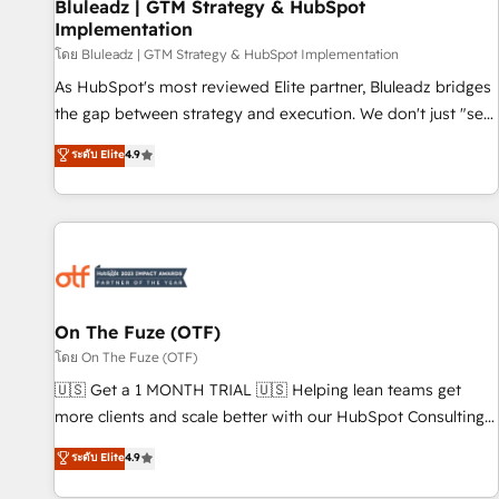
Bluleadz | GTM Strategy & HubSpot
Implementation
โดย Bluleadz | GTM Strategy & HubSpot Implementation
As HubSpot's most reviewed Elite partner, Bluleadz bridges
the gap between strategy and execution. We don't just "set
up tools" — we install the GTM Operating System (GTM OS)
ระดับ Elite
4.9
to align your leadership and engineer a portal that drives
predictable revenue velocity. 🚀 GTM Strategy & Alignment
Workshops & Sprints: Identify "Valleys of Death" stalling
growth. Fix your ICP, Math, and Story to stop "accelerating a
mess." ⚙️ Elite Engineering & AI Scalable Architecture: Zero-
technical-debt setup across all Hubs, validated by our 7
HubSpot Accreditations. AI-Powered RevOps: Breeze AI,
On The Fuze (OTF)
custom AI agents, and high-integrity migrations for total
โดย On The Fuze (OTF)
reporting clarity. Security & Compliance: SOC 2 Type I and
🇺🇸 Get a 1 MONTH TRIAL 🇺🇸 Helping lean teams get
HIPAA attested for enterprise-grade data security. 🏆 Why
more clients and scale better with our HubSpot Consulting
Bluleadz? GTM OS Partner | 16+ Years Experience | 1,000+
& 'Done For You' Services. 🚀 Who We Work With 🚀 We
ระดับ Elite
4.9
Five-Star Reviews
help lean, growing companies: - Win more business -
Reduce no-shows - Improve lead & deal conversion rates -