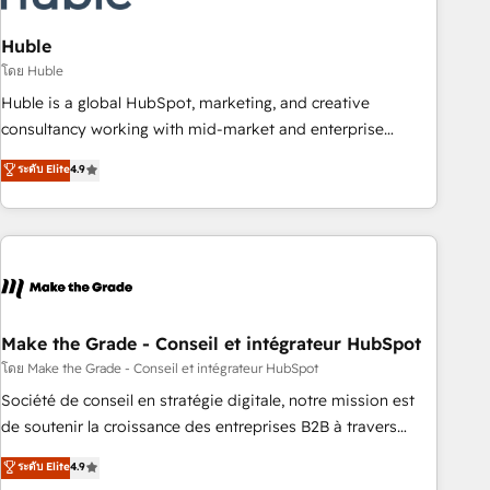
campaigns, content and design We connect people, data
and technology to improve customer experiences. With our
Huble
bright people, exciting ideas and can-do mentality, we
โดย Huble
ensure revenue growth on a daily basis. So tell us your
Huble is a global HubSpot, marketing, and creative
challenge; our passionate and growth driven team of 100+
consultancy working with mid-market and enterprise
experts is ready for you! Driving digital growth |
businesses. We go beyond implementation, shaping the
ระดับ Elite
4.9
www.brightdigital.com
strategy, processes, and teams that turn HubSpot into a
genuine growth engine. Named HubSpot's Global Partner of
the Year in 2024, consistently ranked among their top 5
partners worldwide, and with over 15 years in the
ecosystem, Huble has built a track record that speaks for
itself. One company, one operating model, delivering across
offices and consulting teams in the UK, USA, Canada,
Make the Grade - Conseil et intégrateur HubSpot
Germany, France, Belgium, Singapore, and South Africa.
โดย Make the Grade - Conseil et intégrateur HubSpot
Certified compliant with ISO/IEC 27001:2022 and ISO
Société de conseil en stratégie digitale, notre mission est
9001:2015 across all seven international offices and 175+
de soutenir la croissance des entreprises B2B à travers
employees.
l’acquisition de nouveaux clients, l'intégration CRM et le
ระดับ Elite
4.9
développement des revenus auprès de vos comptes