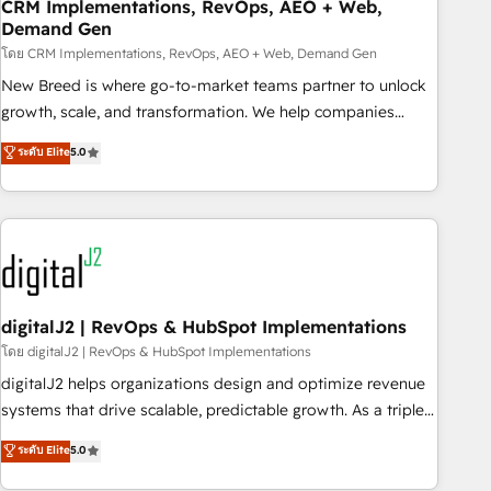
CRM Implementations, RevOps, AEO + Web,
Demand Gen
โดย CRM Implementations, RevOps, AEO + Web, Demand Gen
New Breed is where go-to-market teams partner to unlock
growth, scale, and transformation. We help companies
activate HubSpot’s AI-powered customer platform and
ระดับ Elite
5.0
operationalize HubSpot’s Loop Marketing framework
through expert-led services, smart agents, and purpose-
built apps, tailored to your business. Together, we unlock
results, fast. ⚙️CRM & RevOps: Align all Hubs to your buyer
journey for clean data, scalability, & reporting. 🎯Demand
Gen & ABM: Drive pipeline with inbound, ABM, AEO, SEO, &
paid media. 👩‍💻Web Design: Build high-performing
digitalJ2 | RevOps & HubSpot Implementations
websites with UX, messaging, & conversion strategy that
โดย digitalJ2 | RevOps & HubSpot Implementations
drive results. 🤖AI Strategy: Activate Breeze Agents,
digitalJ2 helps organizations design and optimize revenue
configure HubSpot AI, & maximize AEO with tailored AI
systems that drive scalable, predictable growth. As a triple-
services. 🧩Integrations: Extend HubSpot with custom
accredited HubSpot Solutions Partner, we specialize in both
ระดับ Elite
5.0
integrations, hosting, & maintenance.
strategic RevOps planning and hands-on technical
execution - building the operational foundation companies