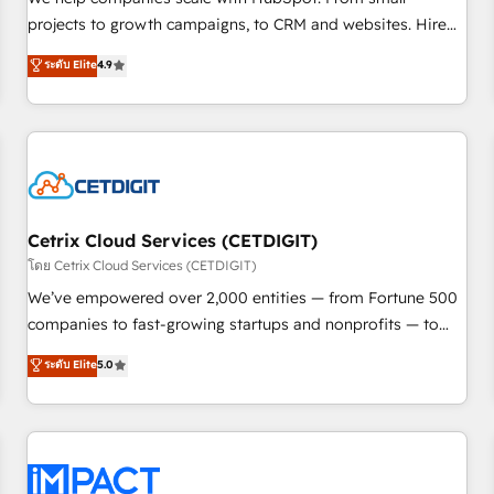
HubSpot accreditations and experience across hundreds of
projects to growth campaigns, to CRM and websites. Hire
organizations in dozens of industries, there’s a good chance
an agency that's experienced in every inch of HubSpot and
ระดับ Elite
4.9
one of our globally integrated teams has worked with
willing to work hand-in-hand with your team to simplify the
clients just like you Let’s explore whether S2 is the partner
complex and build a better experience for your team and
you’ve been looking for...and get your next big initiative
customers.
moving!
Cetrix Cloud Services (CETDIGIT)
โดย Cetrix Cloud Services (CETDIGIT)
We’ve empowered over 2,000 entities — from Fortune 500
companies to fast-growing startups and nonprofits — to
streamline operations, scale revenue, and unlock the full
ระดับ Elite
5.0
potential of HubSpot. With deep technical and industry
expertise, we fuse automation, integration, and AI
innovation to deliver lasting impact. We specialize in: •
Turnkey and end-to-end HubSpot implementations •
Onboarding for Sales, Service, Marketing & Content Hubs •