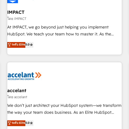
AI voice and chat agents, predictive automation, and smart
workflows • Salesforce + HubSpot integration • RevOps and
IMPACT
AI-driven sales enablement • Website design and CMS
โดย IMPACT
development • ERP integration: SAP, NetSuite, Microsoft
At IMPACT, we go beyond just helping you implement
Dynamics, … • Data cleansing and CRM migration from any
HubSpot. We teach your team how to master it. As the
platform • Client/member portals built on HubSpot •
creators of the Endless Customers System™ (the next
ระดับ Elite
5.0
Custom and complex integrations: SAM.gov, GovWin,
evolution of They Ask, You Answer), we’re the only HubSpot
QuickBooks, PandaDoc, ClickUp, Shopify, Mapsly,
partner built entirely around coaching and training. That
WooCommerce, BuilderTrend, and more Experience the
means we don’t do the work for you; we help you build the
difference — reach out to see how AI + HubSpot can
skills, processes, and internal team you need to attract the
transform your business.
right buyers, close deals faster, and grow without outside
dependencies. You’ll learn how to: • Set up, audit, and
organize your HubSpot portal • Get your sales team fully
accelant
using HubSpot • Track pipeline and revenue across the
โดย accelant
entire buyer journey • Build an in-house marketing team
We don’t just architect your HubSpot system—we transform
that drives growth • Create content and videos that attract
the way your team does business. As an Elite HubSpot
buyers • Use AI to scale smarter Our coaching-led approach
Solutions Partner, we specialize in creating tailored, end-to-
ระดับ Elite
5.0
works best for companies that are done with outsourcing
end CRM solutions that accelerate growth, improve