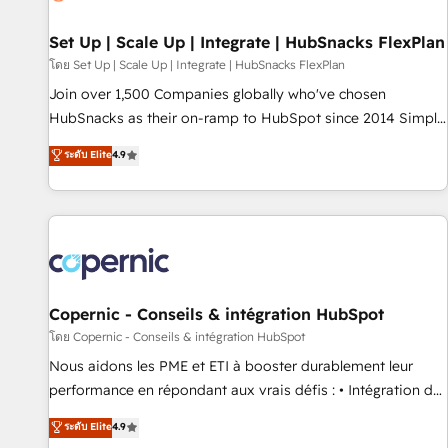
🏆2020 Elite Solutions Partner 🏆2019 Integrations HubSpot
Impact Award 🏆2019 Marketing Enablement HubSpot
Set Up | Scale Up | Integrate | HubSnacks FlexPlan
Impact Award 🏆2018 Website Design HubSpot Impact
โดย Set Up | Scale Up | Integrate | HubSnacks FlexPlan
Award 🏆2017 Website Design HubSpot Impact Award 🏆
Join over 1,500 Companies globally who've chosen
2016 Growth-Driven Design Agency of the Year 🏆2016
HubSnacks as their on-ramp to HubSpot since 2014 Simple
Sales Enablement HubSpot Impact Award 🏆2015 Growth-
pay-as-you-go plans that accelerate value... 1️⃣ Set Up |
ระดับ Elite
4.9
Driven Design Agency of the Year 🏆2015 Became the 5th
Onboarding New or Check-fixing existing HubSpot portals
Agency to reach Diamond 🏆2014 HubSpot COS
2️⃣ Scale Up | 100% HubSpot Task Execution... Global 24/7 ...
Performance Award 🏆2014 HubSpot COS Design Award 🏆
All Experts 3️⃣ Integrate | your entire Tech Stack with Custom
2013 HubSpot Marketplace Provider of the Year 🏆2011
Integrations Slash months from your API Integration
Became a HubSpot Partner 📆Founded in 1997
project... ⬅️ Click "Contact Business" ⬅️ to access 150+
Kickstart Integration templates that put HubSpot in the
center of your tech stack, syncing... 🛍️ Shopify or
Copernic - Conseils & intégration HubSpot
WooCommerce 💲 Stripe or Paypal 💰 Sage or Netsuite 🤖
โดย Copernic - Conseils & intégration HubSpot
Google or Microsoft ✍️ DocuSign or PandaDoc 🌐 Avalara or
Nous aidons les PME et ETI à booster durablement leur
Quaderno HubSnacks holds the rare Advanced "Custom
performance en répondant aux vrais défis : • Intégration de
Integrations" Accreditation, securely sync data across... 🔄
HubSpot avec d’autres outils (ERP, téléphonie, etc.) •
ระดับ Elite
4.9
any apps, in any direction. Stuck on your old CRM..? Migrate
Alignement des équipes grâce à un outil et des données