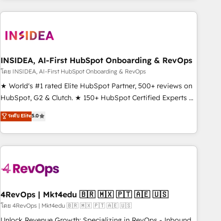
need to thrive. Industries we specialize in: - Manufacturing -
Healthcare - Financial Services - Managed IT (MSP) -
Franchises - Professional Services - And more! How we
help: ✔️ Full HubSpot implementations and portal
optimization ✔️ Data migrations, CRM architecture, and
INSIDEA, AI-First HubSpot Onboarding & RevOps
reporting foundations ✔️ Custom integrations and workflow
โดย INSIDEA, AI-First HubSpot Onboarding & RevOps
automation ✔️ User adoption programs, training, and
★ World's #1 rated Elite HubSpot Partner, 500+ reviews on
enablement Through project-based engagements and
HubSpot, G2 & Clutch. ★ 150+ HubSpot Certified Experts &
ongoing RevOps partnerships, we guide organizations
Trainers across the team ★ 1,500+ implementations across
ระดับ Elite
5.0
through the revenue maturity model - delivering the right
five continents ★ AI-First, RevOps-led, Onboarding
improvements at the right time so operations evolve
obsessed ★ Company of the Year 2024/25 INSIDEA helps
strategically and sustainably as the business grows.
growing companies turn HubSpot into a revenue engine.
We onboard your team, migrate your data, and build AI-
powered workflows that drive adoption from week one, in
your time zone. What we do ➤ Onboarding: Live in weeks,
with workflows built around your business, not a template.
4RevOps | Mkt4edu 🇧🇷 🇲🇽 🇵🇹 🇦🇪 🇺🇸
➤ Migration: Move from any legacy CRM. Zero downtime,
โดย 4RevOps | Mkt4edu 🇧🇷 🇲🇽 🇵🇹 🇦🇪 🇺🇸
full data integrity. ➤ Implementation: Configure HubSpot to
Unlock Revenue Growth: Specializing in RevOps - Inbound