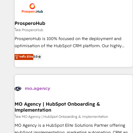
strategies that integrate data-driven marketing, automation,
and revenue intelligence to help companies scale faster and
smarter. 🔹 BOOMS: Demand generation for all your buyers
With BOOMS, you invest in 100% of your buyers,
ProsperoHub
accelerating your growth and positioning yourself as an
โดย ProsperoHub
undisputed leader. 🔹 BOOST: Optimize your digital
ProsperoHub is 100% focused on the deployment and
transformation process A methodology designed to
optimisation of the HubSpot CRM platform. Our highly
implement HubSpot effectively and optimize your digital
experienced team of solutions experts will ensure that you
ระดับ Elite
5.0
processes. 🔹 Trusted by Industry Leaders With an average
achieve maximum adoption and ROI from your HubSpot
rating of 4.9/5 and a proven track record of business
investment. Use our extensive HubSpot, sales, marketing,
transformation, our growth-first approach has helped
service and integrations expertise to lead your team on
brands dominate their markets.
their HubSpot journey, design and implement your
processes and skilfully bring your revenue infrastructure to
life. Our collaborative approach keeps you in control whilst
we plan and support the route to your revenue goals. We
MO Agency | HubSpot Onboarding &
Implementation
have successfully supported over 500 organisations with
HubSpot implementation, optimisation, training, and
โดย MO Agency | HubSpot Onboarding & Implementation
adoption assurance. Our tried and tested Roadmap
MO Agency is a HubSpot Elite Solutions Partner offering
methodology will ensure that you receive the best
HubSpot implementation, marketing automation, CRM and