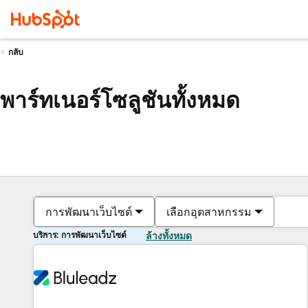
กลับ
พาร์ทเนอร์โซลูชันทั้งหมด
การพัฒนาเว็บไซต์
เลือกอุตสาหกรรม
บริการ: การพัฒนาเว็บไซต์
ล้างทั้งหมด