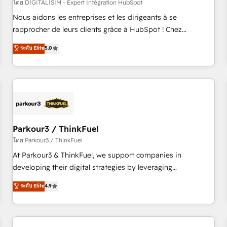
HubSpot Accreditations - awarded by HubSpot after a
โดย DIGITALISIM - Expert Intégration HubSpot
rigorous process for CRM, Solutions Architecture,
Nous aidons les entreprises et les dirigeants à se
Onboarding , Data Migration, Custom Integration & Platform
rapprocher de leurs clients grâce à HubSpot ! Chez
Enablement -Onboarded over 500 businesses to HubSpot -
DIGITALISIM, nous avons l'intime conviction que la réussite
ระดับ Elite
5.0
Top 1% of partners worldwide -In-house team of 25+
des entreprises passe par l’innovation web, le marketing
experts Contact us today to help you get more from your
digital, et la relation client ! C'est pourquoi, nos experts sont
investment in HubSpot. www.bbdboom.com
à la fois capables de gérer votre projet de création de site
internet, votre référencement, votre stratégie digitale et le
pilotage et l'intégration d'HubSpot ! Les grandes phases
d'un projet HubSpot avec DIGITALISIM : 🧽 Nettoyage,
migration et intégration des bases de données. 🚀
Parkour3 / ThinkFuel
Développement des interfaces avec vos logiciels métiers ⚙️
โดย Parkour3 / ThinkFuel
Configuration de la plateforme HubSpot 📈 Configuration
At Parkour3 & ThinkFuel, we support companies in
de rapports et tableaux de bord 🤝 Book Process &
developing their digital strategies by leveraging
Guidelines utilisateurs 🎓 Formations des utilisateurs
technologies and automating their marketing and sales
ระดับ Elite
4.9
processes to generate growth. Our offer spans from
Strategy to Operations. We specialize in CRM onboarding
and implementation, web design, sales & marketing