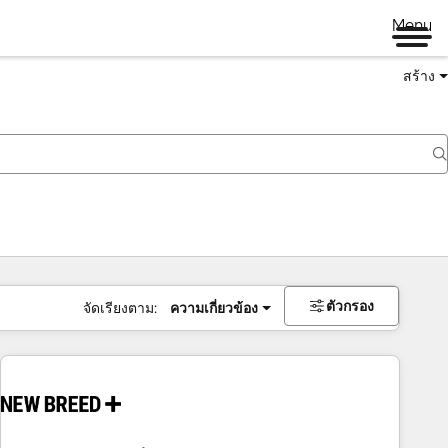
Menu
สร้าง
ตัวกรอง
จัดเรียงตาม:
ความเกี่ยวข้อง