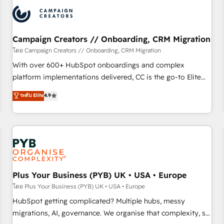
automation, and digital marketing. With extensive
experience working with tech companies and
manufacturers since 2002, we are committed to
empowering our clients and developing their autonomy. Get
Campaign Creators // Onboarding, CRM Migration
to grips with HubSpot through guided implementation and
โดย Campaign Creators // Onboarding, CRM Migration
seamless integration of the CRM platform into your digital
With over 600+ HubSpot onboardings and complex
ecosystem. Would you like support in deploying your
platform implementations delivered, CC is the go-to Elite
inbound marketing strategy? We'll provide support tailored
Solutions Partner for businesses ready to migrate,
ระดับ Elite
4.9
to your needs and sales objectives. With 125+ certifications,
replatform, and scale smarter. We specialize in high-impact
we are part of the most certified Canadian agencies, and we
CRM and CMS migrations and onboarding from platforms
both hold Onboarding Accreditations. Based in Canada
like Salesforce, NetSuite, Zoho, Pardot, Marketo, Microsoft
(coast to coast), our services are offered in both English &
Dynamics, Wix, WordPress and legacy CRMs, turning
French.
fragmented systems into unified, growth-ready HubSpot
architectures that accelerate revenue operations and
performance. - Multi-object CRM migration, cleanup, and
Plus Your Business (PYB) UK • USA • Europe
implementation. - Pre-built and custom integrations across
โดย Plus Your Business (PYB) UK • USA • Europe
your full tech stack. - Custom object setup, CMS builds, and
HubSpot getting complicated? Multiple hubs, messy
full-funnel automation. - Dashboards, lifecycle campaigns,
migrations, AI, governance. We organise that complexity, so
and lead nurturing sequences. - Cross-hub setup across