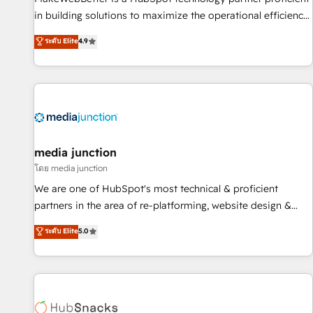
in building solutions to maximize the operational efficiency
of HubSpot. The fastest-growing tech-enabler & facilitator,
ระดับ Elite
4.9
MakeWebBetter, hands you the blend of HubSpot expertise
& eminent solutions & integrations. Trust us to streamline
your HubSpot experience. 🚀HubSpot Elite Partners with
10+ years of HubSpot experience 🤝HubSpot Premier
Integration partner 🤝Google Premier Partner 2023 🌟5
HubSpot Accreditations 🌟Won HubSpot Theme Challenge
2021 🌟INBOUND’19 HubSpot Rising Star Why us?
media junction
Harnessing the full potential of the powerful HubSpot CRM.
โดย media junction
✔️A team of HubSpot experts backed by over 10+ years of
We are one of HubSpot's most technical & proficient
HubSpot experience ✔️Flexible pricing models — Hourly-fee
partners in the area of re-platforming, website design &
(assigned one Dedicated HubSpot Admin); Monthly-fee
development. We specialize in multi-hub implementations
ระดับ Elite
5.0
(HubSpot Admin + Project Manager); and Fixed Project Cost
for mid-market & enterprise companies. We are woman-
(as per requirement). ✔️Helped over 25,000+ customers so
owned, powered by coffee, and we ❤️ dogs. We produce
far with our HubSpot solutions. ✔️Bespoke apps & on-
award-winning work for our clients. 🏆2023 Technical
demand bundle services. Connect with us today!
Expertise Impact Award 🏆2022 Technical Expertise Impact
Award 🏆2022 Platform Migration Excellence Impact Award