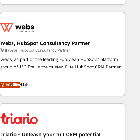
existants. En France et à l'international, nous travaillons
avec des ETI ambitieuses, des grands groupes voulant aller
au-delà d’une simple transformation digitale et des startups
florissantes. Nos 3 grandes expertises sont : ➤ L’intégration
de CRM et de méthodologie RevOps pour aligner les
équipes marketing, commerciales et support client (data
Webs, HubSpot Consultancy Partner
migration, synchronisation API, audit et maintenance) ➤ La
โดย Webs, HubSpot Consultancy Partner
création de sites internet de conversion qui transforment
Webs, as part of the leading European HubSpot platform
les visiteurs en opportunités d'affaires ➤ La mise en place
group of 150 Fte, is the trusted Elite HubSpot CRM Partner
de stratégies d'acquisition marketing (SEO, SEA, inbound,
offering you a roadmap on maximizing EBITDA and
automatisation marketing, ABM, IA, emailing) Informations
achieving Commercial Excellence. With our targeted
ระดับ Elite
4.8
clés : - 10 ans d'expérience - 100+ intégrations CRM
processes, we strengthen your digital transformation and
HubSpot réussies - 40 experts conseil - 150 certifications
minimize costs. As HubSpot's Advanced Accredited CRM
HubSpot cumulées
Implementation partner, we provide expertise to drive your
business forward. Since 2015 we are fully dedicated to
HubSpot and with an experienced team (50+), we work
with reputable companies in B2B sectors such as
Triario - Unleash your full CRM potential
manufacturing, SaaS and business services. We prepare a