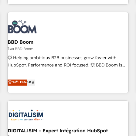
and ready to build something that lasts. So if you're ready
operational efficiency, and ensure faster time to value on
to become the most trusted voice in your market, let’s talk.
HubSpot. What sets us apart? Our people-centric approach.
From day one, our team takes the time to deeply
understand your unique needs, crafting custom strategies
that deliver impactful results. Our mission is to empower
you to unlock HubSpot’s full potential—faster. Through
BBD Boom
expert training, unmatched responsiveness, and ongoing
โดย BBD Boom
support, we equip your team to adopt new systems with
💥 Helping ambitious B2B businesses grow faster with
confidence and achieve a unified, data-driven approach to
HubSpot. Performance and ROI focused. 💥 BBD Boom is
customer engagement.
the HubSpot partner that can help you to HubSpot Better.
We work with your teams to solve all your HubSpot
ระดับ Elite
5.0
challenges and improve user adoption, sales process and
marketing results. Services 📚 Onboarding your team to
HubSpot for the first time 🔧 Designing and optimising your
HubSpot set-up for better results 🌐 Website design and
build using HubSpot 🔌 Integrating HubSpot with other
systems 🎓 Training your teams to be HubSpot pros 📊
DIGITALISIM - Expert Intégration HubSpot
Lead generation services using HubSpot Why us? - SIX