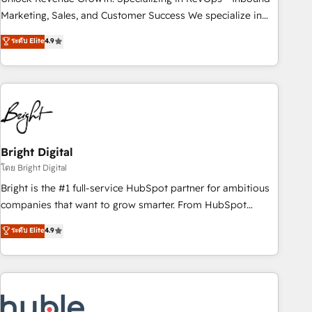
run your revenue process. Sales, marketing, and service
Marketing, Sales, and Customer Success We specialize in
wired together. ➤ AI and Integrations: Layer Breeze AI,
driving revenue growth for companies across industries
ระดับ Elite
4.9
custom agents, and APIs to remove manual work. ➤
through tailored marketing, sales, and customer success
Ongoing Management: Monthly tune-ups, feature rollouts,
strategies, utilizing RevOps methodologies. As Latin
adoption coaching. Buying HubSpot, switching to it, or
America's largest HubSpot partner and a global leader in
reviving a stale portal? We are built for the work.
education market, we offer unparalleled insights. Operating
in five countries—Brazil, UAE (Abu Dhabi/Dubai/Sharjah),
Mexico, USA, and Portugal—we've executed over a hundred
successful operations. Our approach, rooted in RevOps
Bright Digital
principles, integrates analysis, training, planning, and
โดย Bright Digital
qualification. Leveraging technology, data analytics, CRM
Bright is the #1 full-service HubSpot partner for ambitious
optimization, and inbound marketing tactics, we focus on
companies that want to grow smarter. From HubSpot
understanding, nurturing, and converting leads. Partner with
onboarding, to training, from developing a new website to
ระดับ Elite
4.9
us to unlock your business's full potential and achieve
lead generation and digital marketing; we do it all (and with
sustained growth in today's competitive market.
great results)! In short, our services include: - HubSpot
consultancy: onboarding, training, data migration - HubSpot
development: websites, custom modules, integrations -
Marketing & sales solutions: digital marketing, advertising,