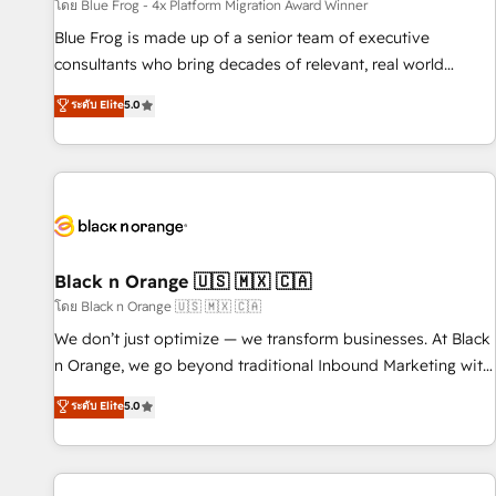
enablement tools and CRM optimization • Retention
โดย Blue Frog - 4x Platform Migration Award Winner
strategies with customer journey mapping 🏅 Elite-Level
Blue Frog is made up of a senior team of executive
HubSpot Execution • 750+ onboardings and 2,000+
consultants who bring decades of relevant, real world
implementations • Deep expertise across marketing, sales,
experience to our client engagements. "Blue Frog is a top,
ระดับ Elite
5.0
and service hubs • Built-in flexibility for startups to global
trusted partner in HubSpot's ecosystem for a reason. Their
brands
team brings over a decade of experience to the table, along
with deep knowledge of the HubSpot platform and
strategies for driving growth. They are committed to
helping our customers grow and finding solutions that fit
their unique business needs. We are thrilled to have Blue
Frog in the HubSpot ecosystem leading the way for
Black n Orange 🇺🇸 🇲🇽 🇨🇦
customers!" - Yamini Rangan, CEO of HubSpot “Our
โดย Black n Orange 🇺🇸 🇲🇽 🇨🇦
experience with the team at Blue Frog has been nothing
We don’t just optimize — we transform businesses. At Black
short of extraordinary. Their years of experience and quality
n Orange, we go beyond traditional Inbound Marketing with
of skilled staff has earned them a trusted reputation within
our exclusive methodologies: BOOMS and BOOST. Together,
ระดับ Elite
5.0
the HubSpot ecosystem as a reliable partner capable of
they form a powerful combination that has driven success
delivering remarkable experiences for our most
for over 800 businesses worldwide. As Elite HubSpot
sophisticated clients.” - Brian Garvey, VP, Solutions Partner
Partners, we specialize in crafting high-performance growth
Program, HubSpot.