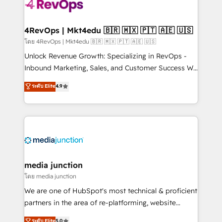
requirement). ✔️Helped over 25,000+ customers so
far with our HubSpot solutions. ✔️Bespoke apps &
on-demand bundle services. Connect with us today!
4RevOps | Mkt4edu 🇧🇷 🇲🇽 🇵🇹 🇦🇪 🇺🇸
โดย 4RevOps | Mkt4edu 🇧🇷 🇲🇽 🇵🇹 🇦🇪 🇺🇸
Unlock Revenue Growth: Specializing in RevOps -
Inbound Marketing, Sales, and Customer Success We
specialize in driving revenue growth for companies
ระดับ Elite
4.9
across industries through tailored marketing, sales,
and customer success strategies, utilizing RevOps
methodologies. As Latin America's largest HubSpot
partner and a global leader in education market, we
offer unparalleled insights. Operating in five
countries—Brazil, UAE (Abu Dhabi/Dubai/Sharjah),
Mexico, USA, and Portugal—we've executed over a
media junction
hundred successful operations. Our approach,
โดย media junction
rooted in RevOps principles, integrates analysis,
We are one of HubSpot's most technical & proficient
training, planning, and qualification. Leveraging
partners in the area of re-platforming, website
technology, data analytics, CRM optimization, and
design & development. We specialize in multi-hub
ระดับ Elite
5.0