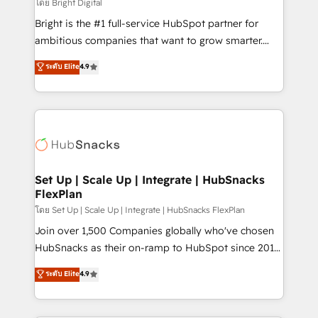
workflows • Salesforce + HubSpot integration •
โดย Bright Digital
Website design and CMS development • ERP
Bright is the #1 full-service HubSpot partner for
integration: SAP, NetSuite, Microsoft Dynamics, … •
ambitious companies that want to grow smarter.
Data cleansing and CRM migration from any
From HubSpot onboarding, to training, from
ระดับ Elite
4.9
platform • Client/member portals built on HubSpot •
developing a new website to lead generation and
CaterSuite for the catering industry • Custom and
digital marketing; we do it all (and with great
complex integrations: SAM.gov, GovWin,
results)! In short, our services include: - HubSpot
QuickBooks, PandaDoc, ClickUp, Shopify, Mapsly,
consultancy: onboarding, training, data migration -
WooCommerce, BuilderTrend, and more Experience
HubSpot development: websites, custom modules,
the difference — reach out to see how AI + HubSpot
integrations - Marketing & sales solutions: digital
can transform your business.
marketing, advertising, campaigns, content and
Set Up | Scale Up | Integrate | HubSnacks
FlexPlan
design We connect people, data and technology to
improve customer experiences. With our bright
โดย Set Up | Scale Up | Integrate | HubSnacks FlexPlan
people, exciting ideas and can-do mentality, we
Join over 1,500 Companies globally who've chosen
ensure revenue growth on a daily basis. So tell us
HubSnacks as their on-ramp to HubSpot since 2014
your challenge; our passionate and growth driven
Simple pay-as-you-go plans that accelerate value...
ระดับ Elite
4.9
team of 100+ experts is ready for you! Driving digital
1️⃣ Set Up | Onboarding New or Check-fixing existing
growth | www.brightdigital.com
HubSpot portals 2️⃣ Scale Up | 100% HubSpot Task
Execution... Global 24/7 ... All Experts 3️⃣ Integrate |