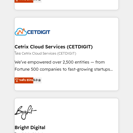
inbound marketing tactics, we focus on
implementations for mid-market & enterprise
understanding, nurturing, and converting leads.
companies. We are woman-owned, powered by
Partner with us to unlock your business's full
coffee, and we ❤️ dogs. We produce award-winning
potential and achieve sustained growth in today's
work for our clients. 🏆2023 Technical Expertise
competitive market.
Impact Award 🏆2022 Technical Expertise Impact
Award 🏆2022 Platform Migration Excellence Impact
Award 🏆2020 Elite Solutions Partner 🏆2019
Cetrix Cloud Services (CETDIGIT)
Integrations HubSpot Impact Award 🏆2019
โดย Cetrix Cloud Services (CETDIGIT)
Marketing Enablement HubSpot Impact Award 🏆
We’ve empowered over 2,500 entities — from
2018 Website Design HubSpot Impact Award 🏆2017
Fortune 500 companies to fast-growing startups
Website Design HubSpot Impact Award 🏆2016
and nonprofits — to streamline operations, scale
ระดับ Elite
5.0
Growth-Driven Design Agency of the Year 🏆2016
revenue, and unlock the full potential of HubSpot.
Sales Enablement HubSpot Impact Award 🏆2015
With deep technical and industry expertise, we fuse
Growth-Driven Design Agency of the Year 🏆2015
automation, integration, and AI innovation to deliver
Became the 5th Agency to reach Diamond 🏆2014
lasting impact. We specialize in: • Turnkey and end-
HubSpot COS Performance Award 🏆2014 HubSpot
to-end HubSpot implementations • Onboarding for
COS Design Award 🏆2013 HubSpot Marketplace
Sales, Service, Marketing & Content Hubs • AI voice
Provider of the Year 🏆2011 Became a HubSpot
and chat agents, predictive automation, and smart
Bright Digital
Partner 📆Founded in 1997