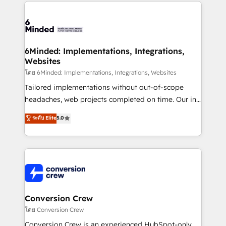
cleaner data, smarter automation, and more
powerhouse of productivity, so you can focus on
predictable revenue. Specialties: · HubSpot
what matters most: growing your business and
Implementation & Migration · Native & Custom
wowing your customers. Let’s make HubSpot work
Integrations · Custom Development · CPQ & FSM ·
smarter for you!
Reporting & Analytics · GTM Architecture · Sales &
6Minded: Implementations, Integrations,
Websites
Marketing Enablement If you’re ready to elevate
HubSpot from “just your CRM” to your growth
โดย 6Minded: Implementations, Integrations, Websites
infrastructure—let’s talk.
Tailored implementations without out-of-scope
headaches, web projects completed on time. Our in-
house team of certified CRM architects, experts,
ระดับ Elite
5.0
developers, designers, and marketers handles all
aspects of your HubSpot. ✨ 400+ global clients ✨
100+ seamless migrations from 15+ different CRMs
✨ 100,000+ hours in HubSpot projects, 75+ full Hub
implementations, and 5,000+ pages ✨ CS: Clients
generating 7-digit MRR from inbound campaigns ✨
CS: 245% organic growth & +751% new visitors for a
Conversion Crew
full-funnel HubSpot project ✨ CS: 415% conversion
โดย Conversion Crew
boost with a new HubSpot site Recognized leaders:
Conversion Crew is an experienced HubSpot-only