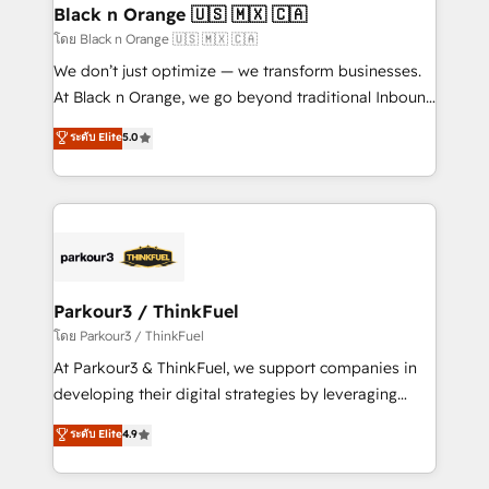
a global consultancy with the care and agility of a
Black n Orange 🇺🇸 🇲🇽 🇨🇦
boutique firm. At Triario, we’re big enough to deliver
โดย Black n Orange 🇺🇸 🇲🇽 🇨🇦
but small enough to listen. Our Services: HubSpot
We don’t just optimize — we transform businesses.
implementations & data migration Custom AI agents
At Black n Orange, we go beyond traditional Inbound
Revenue Operations API integrations AI-ready
Marketing with our exclusive methodologies:
ระดับ Elite
5.0
Website design Let’s turn your CRM into your growth
BOOMS and BOOST. Together, they form a powerful
engine!
combination that has driven success for over 800
businesses worldwide. As Elite HubSpot Partners, we
specialize in crafting high-performance growth
strategies that integrate data-driven marketing,
automation, and revenue intelligence to help
companies scale faster and smarter. 🔹 BOOMS:
Parkour3 / ThinkFuel
Demand generation for all your buyers With BOOMS,
โดย Parkour3 / ThinkFuel
you invest in 100% of your buyers, accelerating your
At Parkour3 & ThinkFuel, we support companies in
growth and positioning yourself as an undisputed
developing their digital strategies by leveraging
leader. 🔹 BOOST: Optimize your digital
technologies and automating their marketing and
ระดับ Elite
4.9
transformation process A methodology designed to
sales processes to generate growth. Our offer spans
implement HubSpot effectively and optimize your
from Strategy to Operations. We specialize in CRM