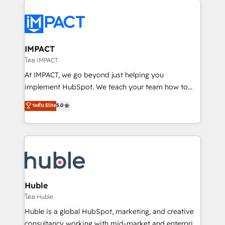
your entire Tech Stack with Custom Integrations
Slash months from your API Integration project... ⬅️
Click "Contact Business" ⬅️ to access 150+ Kickstart
Integration templates that put HubSpot in the center
IMPACT
of your tech stack, syncing... 🛍️ Shopify or
โดย IMPACT
WooCommerce 💲 Stripe or Paypal 💰 Sage or
At IMPACT, we go beyond just helping you
Netsuite 🤖 Google or Microsoft ✍️ DocuSign or
implement HubSpot. We teach your team how to
PandaDoc 🌐 Avalara or Quaderno HubSnacks holds
master it. As the creators of the Endless Customers
ระดับ Elite
5.0
the rare Advanced "Custom Integrations"
System™ (the next evolution of They Ask, You
Accreditation, securely sync data across... 🔄 any
Answer), we’re the only HubSpot partner built
apps, in any direction. Stuck on your old CRM..?
entirely around coaching and training. That means
Migrate | seamlessly off your old CRM onto a clean
we don’t do the work for you; we help you build the
new HubSpot portal with Advanced Website and
skills, processes, and internal team you need to
CRM Migrations using our in-house "HubScrub" Tool.
attract the right buyers, close deals faster, and grow
without outside dependencies. You’ll learn how to: •
Huble
Set up, audit, and organize your HubSpot portal •
โดย Huble
Get your sales team fully using HubSpot • Track
Huble is a global HubSpot, marketing, and creative
pipeline and revenue across the entire buyer journey
consultancy working with mid-market and enterprise