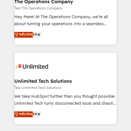
from other CRMs to HubSpot without data loss or
The Operations Company
downtime. 🔹 RevOps Strategy: Align teams,
โดย The Operations Company
processes, and data to drive revenue efficiency. 🔹
Hey there! At The Operations Company, we’re all
Integrations: Connect HubSpot with your tech stack
about turning your operations into a seamless
for better adoption. 🔹 Custom Solutions: Build
experience that powers real results. We specialize in
ระดับ Elite
5.0
tailored apps, workflows, and configurations. We are
transforming complex systems into efficient,
SOC 2 Type II and ISO 27001 certified, reinforcing
scalable solutions that work across your entire
our commitment to data security and compliance. At
organization. We’re a unique blend of deep HubSpot
OneMetric, we help revenue teams focus on the
expertise, strategic thinking, and hands-on
OneMetric that matters most: revenue.
operational know-how. We know that no two
businesses are alike, so we don’t do cookie-cutter
solutions. Instead, we dive in to understand your
Unlimited Tech Solutions
needs, goals, and challenges to deliver solutions that
โดย Unlimited Tech Solutions
fit like a glove. We’re committed to being both
We take HubSpot further than you thought possible.
highly effective and fun to work with. We believe in
Unlimited Tech turns disconnected tools and chaotic
efficient processes, as well as building great
processes into a seamless, high-performing revenue
ระดับ Elite
5.0
relationships. Your success is our success, and we’re
engine. We combine RevOps strategy with deep
all in this together! From startup to enterprise, we’ll
technical execution to help teams scale faster—with
make sure your HubSpot setup becomes a