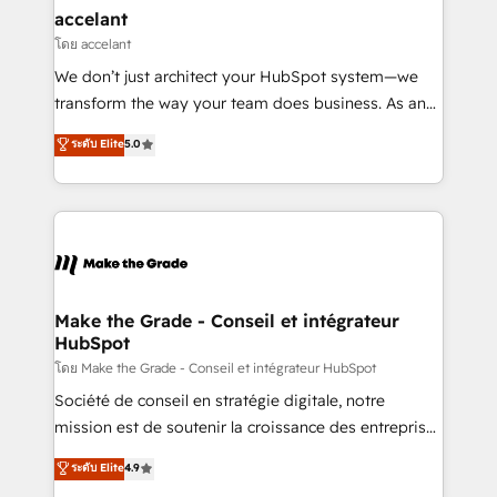
& reprise de données - Stratégie RevOps &
accelant
alignement Marketing / Sales - Data, reporting &
โดย accelant
tableaux de bord - Onboarding, audit &
We don’t just architect your HubSpot system—we
optimisation - Intégrations métiers (ERP, téléphonie,
transform the way your team does business. As an
e-commerce) - Formation & accompagnement au
Elite HubSpot Solutions Partner, we specialize in
ระดับ Elite
5.0
changement Nous intervenons auprès des PME, ETI
creating tailored, end-to-end CRM solutions that
et grandes entreprises en France et à l'international,
accelerate growth, improve operational efficiency,
dans des secteurs variés : SaaS, immobilier,
and ensure faster time to value on HubSpot. What
industrie, éducation, banque & assurance, transport
sets us apart? Our people-centric approach. From
& logistique.
day one, our team takes the time to deeply
understand your unique needs, crafting custom
strategies that deliver impactful results. Our mission
Make the Grade - Conseil et intégrateur
HubSpot
is to empower you to unlock HubSpot’s full potential
—faster. Through expert training, unmatched
โดย Make the Grade - Conseil et intégrateur HubSpot
responsiveness, and ongoing support, we equip
Société de conseil en stratégie digitale, notre
your team to adopt new systems with confidence
mission est de soutenir la croissance des entreprises
and achieve a unified, data-driven approach to
B2B à travers l’acquisition de nouveaux clients,
ระดับ Elite
4.9
customer engagement.
l'intégration CRM et le développement des revenus