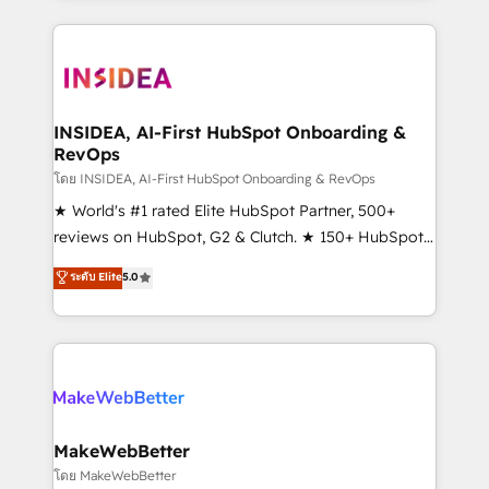
service creative agencies in the HubSpot
ecosystem, we blend strategy, technology, & award-
winning design to build scalable, globally
regionalized HubSpot websites, integrated
marketing campaigns, & RevOps frameworks that
INSIDEA, AI-First HubSpot Onboarding &
RevOps
fuel long-term success We connect the entire
customer lifecycle through seamless integrations,
โดย INSIDEA, AI-First HubSpot Onboarding & RevOps
ensure long-term adoption with change-
★ World's #1 rated Elite HubSpot Partner, 500+
management programs, and align marketing, sales,
reviews on HubSpot, G2 & Clutch. ★ 150+ HubSpot
and service to drive sustainable growth With 6 key
Certified Experts & Trainers across the team ★
ระดับ Elite
5.0
HubSpot accreditations and experience across
1,500+ implementations across five continents ★ AI-
hundreds of organizations in dozens of industries,
First, RevOps-led, Onboarding obsessed ★
there’s a good chance one of our globally integrated
Company of the Year 2024/25 INSIDEA helps
teams has worked with clients just like you Let’s
growing companies turn HubSpot into a revenue
explore whether S2 is the partner you’ve been
engine. We onboard your team, migrate your data,
looking for...and get your next big initiative moving!
and build AI-powered workflows that drive adoption
from week one, in your time zone. What we do ➤
MakeWebBetter
Onboarding: Live in weeks, with workflows built
โดย MakeWebBetter