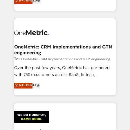
ระดับ Elite
5.0
Partner and ISO 27001:2022 certified consultancy,
experience, we help you use the HubSpot platform
we blend strategy, creativity, and technology to help
to its fullest capacity, improve your current HubSpot
organisations scale smarter and grow stronger.
website, or build your new one.
OneMetric: CRM Implementations and GTM
engineering
โดย OneMetric: CRM Implementations and GTM engineering
Over the past few years, OneMetric has partnered
with 750+ customers across SaaS, fintech,
healthcare, real estate, and other industries. With
ระดับ Elite
4.9
150+ HubSpot-certified experts, we deliver scalable
solutions to complex GTM and RevOps challenges.
Our Expertise 🔹 Onboarding & Implementation:
Accredited HubSpot Partner, ensuring smooth setup
tailored to your GTM motion. 🔹 Migrations:
Accredited HubSpot Partner, ensuring migration