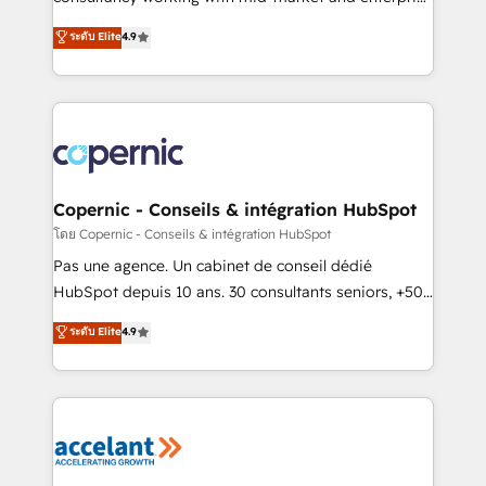
• Build an in-house marketing team that drives
businesses. We go beyond implementation, shaping
ระดับ Elite
4.9
growth • Create content and videos that attract
the strategy, processes, and teams that turn
buyers • Use AI to scale smarter Our coaching-led
HubSpot into a genuine growth engine. Named
approach works best for companies that are done
HubSpot's Global Partner of the Year in 2024,
with outsourcing and ready to build something that
consistently ranked among their top 5 partners
lasts. So if you're ready to become the most trusted
worldwide, and with over 15 years in the ecosystem,
voice in your market, let’s talk.
Huble has built a track record that speaks for itself.
One company, one operating model, delivering
Copernic - Conseils & intégration HubSpot
across offices and consulting teams in the UK, USA,
โดย Copernic - Conseils & intégration HubSpot
Canada, Germany, France, Belgium, Singapore, and
Pas une agence. Un cabinet de conseil dédié
South Africa. Certified compliant with ISO/IEC
HubSpot depuis 10 ans. 30 consultants seniors, +500
27001:2022 and ISO 9001:2015 across all seven
clients, un ROI mesurable. Notre mission : faire de
ระดับ Elite
4.9
international offices and 175+ employees.
HubSpot un vrai levier de performance pour votre
organisation. Cela passe par la compréhension de
vos processus, la fiabilisation de vos données et
l'alignement de vos équipes — avant même d'ouvrir
la plateforme. Nos domaines d'intervention : -
Intégration & paramétrage HubSpot - Migration CRM