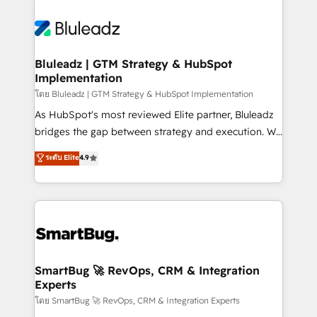
Bluleadz | GTM Strategy & HubSpot
Implementation
โดย Bluleadz | GTM Strategy & HubSpot Implementation
As HubSpot's most reviewed Elite partner, Bluleadz
bridges the gap between strategy and execution. We
don't just "set up tools" — we install the GTM
ระดับ Elite
4.9
Operating System (GTM OS) to align your leadership
and engineer a portal that drives predictable
revenue velocity. 🚀 GTM Strategy & Alignment
Workshops & Sprints: Identify "Valleys of Death"
stalling growth. Fix your ICP, Math, and Story to stop
"accelerating a mess." ⚙️ Elite Engineering & AI
Scalable Architecture: Zero-technical-debt setup
SmartBug 🚀 RevOps, CRM & Integration
Experts
across all Hubs, validated by our 7 HubSpot
Accreditations. AI-Powered RevOps: Breeze AI,
โดย SmartBug 🚀 RevOps, CRM & Integration Experts