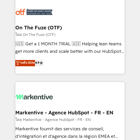
tailored to your business. Together, we unlock
results, fast. ⚙️CRM & RevOps: Align all Hubs to your
buyer journey for clean data, scalability, & reporting.
🎯Demand Gen & ABM: Drive pipeline with inbound,
On The Fuze (OTF)
ABM, AEO, SEO, & paid media. 👩‍💻Web Design:
โดย On The Fuze (OTF)
Build high-performing websites with UX, messaging,
🇺🇸 Get a 1 MONTH TRIAL 🇺🇸 Helping lean teams
& conversion strategy that drive results. 🤖AI
get more clients and scale better with our HubSpot
Strategy: Activate Breeze Agents, configure HubSpot
Consulting & 'Done For You' Services. 🚀 Who We
ระดับ Elite
4.9
AI, & maximize AEO with tailored AI services. 🧩
Work With 🚀 We help lean, growing companies: -
Integrations: Extend HubSpot with custom
Win more business - Reduce no-shows - Improve
integrations, hosting, & maintenance.
lead & deal conversion rates - Scale with less
headcount ...by using HubSpot's full capabilities. 🤓
What do you get? 🤓 Our client's are too busy to
learn the ins-and-outs of HubSpot. We give you a
Personal Consultant + Tech Team to handle the
Markentive - Agence HubSpot - FR - EN
heavy lifting of mapping out AND building your ideal
โดย Markentive - Agence HubSpot - FR - EN
system. + Get best practices and 'don't know what
Markentive fournit des services de conseil,
you don't know' recommendations to maximize
d'intégration et d'agence dans la région EMEA et