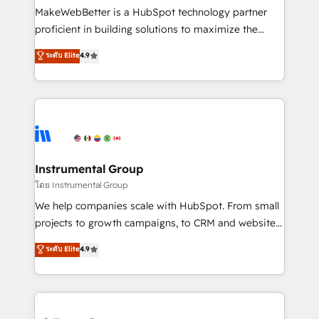
around your business, not a template. ➤ Migration:
MakeWebBetter is a HubSpot technology partner
Move from any legacy CRM. Zero downtime, full data
proficient in building solutions to maximize the
integrity. ➤ Implementation: Configure HubSpot to
operational efficiency of HubSpot. The fastest-
ระดับ Elite
4.9
run your revenue process. Sales, marketing, and
growing tech-enabler & facilitator, MakeWebBetter,
service wired together. ➤ AI and Integrations: Layer
hands you the blend of HubSpot expertise &
Breeze AI, custom agents, and APIs to remove
eminent solutions & integrations. Trust us to
manual work. ➤ Ongoing Management: Monthly
streamline your HubSpot experience. 🚀HubSpot
tune-ups, feature rollouts, adoption coaching. Buying
Elite Partners with 10+ years of HubSpot experience
HubSpot, switching to it, or reviving a stale portal?
🤝HubSpot Premier Integration partner 🤝Google
We are built for the work.
Premier Partner 2023 🌟5 HubSpot Accreditations 🌟
Instrumental Group
Won HubSpot Theme Challenge 2021 🌟INBOUND’19
โดย Instrumental Group
HubSpot Rising Star Why us? Harnessing the full
We help companies scale with HubSpot. From small
potential of the powerful HubSpot CRM. ✔️A team of
projects to growth campaigns, to CRM and websites.
HubSpot experts backed by over 10+ years of
Hire an agency that's experienced in every inch of
ระดับ Elite
4.9
HubSpot experience ✔️Flexible pricing models —
HubSpot and willing to work hand-in-hand with your
Hourly-fee (assigned one Dedicated HubSpot
team to simplify the complex and build a better
Admin); Monthly-fee (HubSpot Admin + Project
experience for your team and customers.
Manager); and Fixed Project Cost (as per