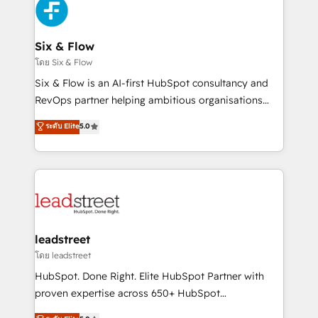
consecutivas, una tras otra.
SaaS or manufacturing teams. Trusted by leading
enterprises and fast growing scale ups including
Sony, Rapyd, Fiverr, XM Cyber, Wix - Base44, EMA
Six & Flow
Design Automation and FIT. 📊 RevOps & data
โดย Six & Flow
architecture 🔗 CRM migrations & End to end
Six & Flow is an AI-first HubSpot consultancy and
integrations 🤖 AI workflows & enrichment 📘 Team
RevOps partner helping ambitious organisations
enablement & company-wide adoption We create
grow with clarity, confidence, and intelligence.
ระดับ Elite
5.0
HubSpot environments that teams use with
Operating across the UK, Netherlands, Ireland, and
confidence and that leadership can rely on for
Canada, we’ve delivered thousands of successful
scalable revenue insights.
HubSpot projects for mid-market and enterprise
clients worldwide, with over 10 years experience. We
combine HubSpot, data, and AI to design connected
go-to-market systems that align people, process,
and technology for predictable, scalable revenue
leadstreet
growth. Our expertise spans RevOps, CRM and data
โดย leadstreet
architecture, AI enablement, and strategic marketing,
HubSpot. Done Right. Elite HubSpot Partner with
delivered through our proprietary FLAIR framework
proven expertise across 650+ HubSpot
for responsible AI adoption. As a HubSpot Elite
implementations. With 12+ years of HubSpot