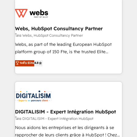
team of 25+ experts Contact us today to help you
knowledge of the HubSpot platform and strategies
get more from your investment in HubSpot.
for driving growth. They are committed to helping
www.bbdboom.com
our customers grow and finding solutions that fit
their unique business needs. We are thrilled to have
Webs, HubSpot Consultancy Partner
Blue Frog in the HubSpot ecosystem leading the
โดย Webs, HubSpot Consultancy Partner
way for customers!" - Yamini Rangan, CEO of
Webs, as part of the leading European HubSpot
HubSpot “Our experience with the team at Blue Frog
platform group of 150 Fte, is the trusted Elite
has been nothing short of extraordinary. Their years
HubSpot CRM Partner offering you a roadmap on
ระดับ Elite
4.8
of experience and quality of skilled staff has earned
maximizing EBITDA and achieving Commercial
them a trusted reputation within the HubSpot
Excellence. With our targeted processes, we
ecosystem as a reliable partner capable of delivering
strengthen your digital transformation and minimize
remarkable experiences for our most sophisticated
costs. As HubSpot's Advanced Accredited CRM
clients.” - Brian Garvey, VP, Solutions Partner
Implementation partner, we provide expertise to
Program, HubSpot.
drive your business forward. Since 2015 we are fully
dedicated to HubSpot and with an experienced
DIGITALISIM - Expert Intégration HubSpot
team (50+), we work with reputable companies in
โดย DIGITALISIM - Expert Intégration HubSpot
B2B sectors such as manufacturing, SaaS and
Nous aidons les entreprises et les dirigeants à se
business services. We prepare a customized
rapprocher de leurs clients grâce à HubSpot ! Chez