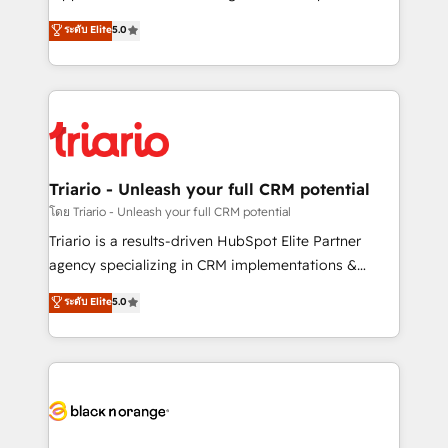
business case that demonstrates the value and
DIGITALISIM, nous avons l'intime conviction que la
ระดับ Elite
5.0
impact of your digital transformation, including a
réussite des entreprises passe par l’innovation web,
detailed financial rationale with a focus on ROI and
le marketing digital, et la relation client ! C'est
TCO. As a trusted extension of your team, we
pourquoi, nos experts sont à la fois capables de
believe in the power of partnership. Together, we
gérer votre projet de création de site internet, votre
embark on a transformational journey that sets your
référencement, votre stratégie digitale et le pilotage
business up for long-term success. Unlock your
et l'intégration d'HubSpot ! Les grandes phases d'un
business. If not now, when?
projet HubSpot avec DIGITALISIM : 🧽 Nettoyage,
Triario - Unleash your full CRM potential
migration et intégration des bases de données. 🚀
โดย Triario - Unleash your full CRM potential
Développement des interfaces avec vos logiciels
Triario is a results-driven HubSpot Elite Partner
métiers ⚙️ Configuration de la plateforme HubSpot
agency specializing in CRM implementations &
📈 Configuration de rapports et tableaux de bord 🤝
migrations, Revenue Operations, Custom
ระดับ Elite
5.0
Book Process & Guidelines utilisateurs 🎓
Integrations, Custom AI agents and AI-ready Website
Formations des utilisateurs
Design With over 15 years of experience, we help
companies bridge the gap between marketing, sales,
and customer success through smart automation,
data hygiene, and tailored HubSpot solutions. Our
clients choose us because we blend the expertise of