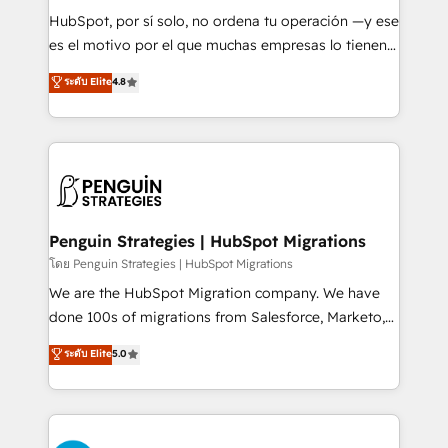
commercialization, real estate, health, education,
HubSpot, por sí solo, no ordena tu operación —y ese
SaaS, Software Dev & IT and consulting, make the
es el motivo por el que muchas empresas lo tienen y
most out of their HubSpot experience operating in
aun así no crecen. Suele ser un círculo: procesos que
ระดับ Elite
4.8
the United States, EU, UAE, Mexico and Latin
no generan datos confiables, datos que no permiten
America. From casual user to super fan: make
decidir bien, y decisiones que no logran mejorar los
HubSpot an experience you LOVE!
procesos. Y así, vuelta tras vuelta, el negocio gira sin
avanzar —un problema que tiene menos que ver con
el CRM y más con cómo opera la empresa por
debajo. Te acompañamos a ordenar tu operación
para que genere la información que necesitás para
Penguin Strategies | HubSpot Migrations
decidir, y HubSpot por fin rinda de verdad. Lo
โดย Penguin Strategies | HubSpot Migrations
hacemos paso a paso, sin frenar tu operación, con la
We are the HubSpot Migration company. We have
adopción que todos buscan y pocos logran. No es
done 100s of migrations from Salesforce, Marketo,
teoría: somos Partner Elite con +700
Eloqua, Microsoft Dynamics, pipedrive and others.
ระดับ Elite
5.0
implementaciones en LATAM. Imaginá HubSpot
We leverage our proven processes and AI to get it
mostrándote dónde está tu próxima venta, no solo
done right the first time. We help companies build
dónde quedó la última. Empecemos por el proceso
high performing revenue operations across complex
que hoy más te frena, y de ahí, victorias
sales cycles, multi system environments and global