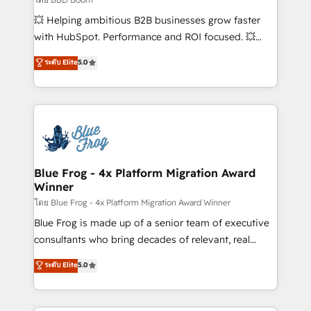
pipeline growth programs • Sales enablement tools
💥 Helping ambitious B2B businesses grow faster
and CRM optimization • Retention strategies with
with HubSpot. Performance and ROI focused. 💥
customer journey mapping 🏅 Elite-Level HubSpot
BBD Boom is the HubSpot partner that can help you
ระดับ Elite
5.0
Execution • 750+ onboardings and 2,000+
to HubSpot Better. We work with your teams to
implementations • Deep expertise across marketing,
solve all your HubSpot challenges and improve user
sales, and service hubs • Built-in flexibility for
adoption, sales process and marketing results.
startups to global brands
Services 📚 Onboarding your team to HubSpot for
the first time 🔧 Designing and optimising your
HubSpot set-up for better results 🌐 Website design
and build using HubSpot 🔌 Integrating HubSpot
Blue Frog - 4x Platform Migration Award
Winner
with other systems 🎓 Training your teams to be
HubSpot pros 📊 Lead generation services using
โดย Blue Frog - 4x Platform Migration Award Winner
HubSpot Why us? - SIX HubSpot Accreditations -
Blue Frog is made up of a senior team of executive
awarded by HubSpot after a rigorous process for
consultants who bring decades of relevant, real
CRM, Solutions Architecture, Onboarding , Data
world experience to our client engagements. "Blue
ระดับ Elite
5.0
Migration, Custom Integration & Platform
Frog is a top, trusted partner in HubSpot's
Enablement -Onboarded over 500 businesses to
ecosystem for a reason. Their team brings over a
HubSpot -Top 1% of partners worldwide -In-house
decade of experience to the table, along with deep