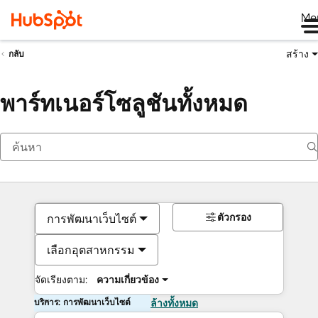
Me
สร้าง
กลับ
พาร์ทเนอร์โซลูชันทั้งหมด
ตัวกรอง
การพัฒนาเว็บไซต์
เลือกอุตสาหกรรม
จัดเรียงตาม:
ความเกี่ยวข้อง
บริการ: การพัฒนาเว็บไซต์
ล้างทั้งหมด