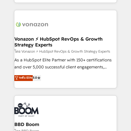
auprès de vos comptes existants. En France et à
l'international, nous travaillons avec des ETI
ambitieuses, des grands groupes voulant aller au-
delà d’une simple transformation digitale et des
startups florissantes. Nos 3 grandes expertises sont :
➤ L’intégration de CRM et de méthodologie RevOps
Vonazon ⚡ HubSpot RevOps & Growth
Strategy Experts
pour aligner les équipes marketing, commerciales et
support client (data migration, synchronisation API,
โดย Vonazon ⚡ HubSpot RevOps & Growth Strategy Experts
audit et maintenance) ➤ La création de sites internet
As a HubSpot Elite Partner with 150+ certifications
de conversion qui transforment les visiteurs en
and over 5,000 successful client engagements,
opportunités d'affaires ➤ La mise en place de
Vonazon turns marketing complexity into
ระดับ Elite
5.0
stratégies d'acquisition marketing (SEO, SEA,
measurable, scalable growth. From onboarding to
inbound, automatisation marketing, ABM, IA,
enterprise-grade campaigns, our in-house team
emailing) Informations clés : - 10 ans d'expérience -
builds scalable strategies that drive long-term
100+ intégrations CRM HubSpot réussies - 40
revenue. ⚙️ HubSpot Integration & Optimization •
experts conseil - 150 certifications HubSpot
Seamless CRM, CMS, and automation setup •
cumulées
Complex platform migrations and data cleanups •
Custom APIs and third-party integrations 📈 End-to-
BBD Boom
End Revenue Acceleration • Lifecycle marketing and
โดย BBD Boom