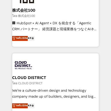
end solutions that integrate CRM, AI automation,
inbound and loop marketing, content, and digital
株式会社100
creativity. Our multicultural team works in Spanish,
โดย 株式会社100
Portuguese, and English to design scalable strategies
🏢 HubSpot × AI Agent × DX を統合する「Agentic
that drive measurable growth. 🌎 Highlights: • 10+
CRM パートナー」 経営課題と現場業務をつなぐAIネイ
years as a HubSpot partner. • 2023 Impact Awards:
ティブ・エージェンシーとして、HubSpot Eliteの実装
ระดับ Elite
4.9
Platform Migration Excellence. • Top 3 Partner of the
力で顧客フロント業務を再設計します。 💡 100inc は何
Year LATAM 2022, 2023, 2024, 2025. • Partner of the
をする会社か？ HubSpotを共通基盤に、AIエージェン
Year 2024. • Organizer of Aliados.ai (AI, marketing &
トを組み込んだ顧客フロント業務（マーケティング・営
tech global congress). 👉 Ready to scale your
業・CS）を組織全体で設計・実装する日本のAIネイテ
business with HubSpot? Let Cebra’s experts help
ィブ・エージェンシーです。事業部・グループ会社・部
you grow faster, smarter, and with impact.
門が分立する組織で、データと業務プロセスのサイロ化
を、CRMを軸とした全社共通基盤に再構築します。意
CLOUD DISTRICT
思決定者・PMO・現場担当者に並走します。 1️⃣
โดย CLOUD DISTRICT
HubSpot導入・活用支援 顧客データの一元化から、
We’re a culture-driven design and technology
GTMの見える化・自動化まで。全Hub統合運用、デー
company made up of builders, designers, and big
タ品質設計、グループ横断のCRM統合に対応します。
thinkers. We blend strategy, design, and
ระดับ Elite
4.9
2️⃣ AIエージェント組織構築 営業・マーケティング業務
development—always fueled by curiosity—to turn