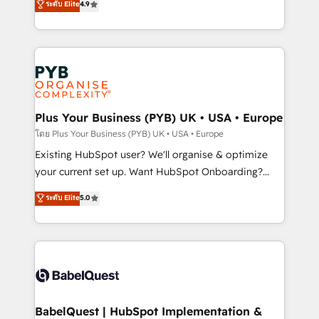
ระดับ Elite
4.9
implementations delivered. AI visibility coverage
entreprises qui auront réussi leur transformation. Le
across ChatGPT, Claude, Perplexity, Gemini and
problème ? 58% des dirigeants savent que l'IA est
Google AI Overviews. HubSpot Impact Award -
vitale pour leur survie. Mais 57% n'ont aucune
Customer First HubSpot Impact Award - Integrations
stratégie. Et 43% ne maîtrisent même pas leurs
Innovation HubSpot Impact Award - Platform
données. C'est le paradoxe français : conscience
Migration Excellence HubSpot Impact Award -
totale, action nulle. La solution s'appelle l'Entreprise
Platform Excellence 35+ full-time HubSpot
Augmentée. Ce n'est pas une entreprise qui utilise
Plus Your Business (PYB) UK • USA • Europe
professionals.
l'IA. C'est une organisation qui a réussi la symbiose
โดย Plus Your Business (PYB) UK • USA • Europe
entre l'expertise humaine et l'intelligence artificielle.
Existing HubSpot user? We'll organise & optimize
Pas pour remplacer l'humain, mais pour l'augmenter.
your current set up. Want HubSpot Onboarding?
Chez Ideagency, nous accompagnons cette
We'll customise your CRM & automate your business
ระดับ Elite
5.0
transformation. D'abord les fondations : des
processes. Welcome to our Profile! We can help
données unifiées, des processus alignés. Ensuite
with... • CRM implementation, reports & workflows,
l'augmentation : l'IA là où elle crée de la valeur. Et
and team training • CRM migration: Salesforce,
surtout : l'humain qui reste au centre. Parce que la
Pipedrive, Dynamics etc • Technical projects inc.
vraie performance vient de l'intérieur. Act Inside.
Custom API integrations & ERP systems inc. SAP and
Stand Out.
Netsuite A little about us... • Boutique 'Elite' Team (12
super skilled members) • 150+ Clients for Sales Hub,
BabelQuest | HubSpot Implementation &