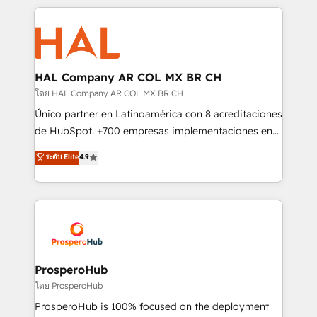
digital processes. 🔹 Trusted by Industry Leaders
onboarding and implementation, web design, sales
With an average rating of 4.9/5 and a proven track
& marketing automation, and digital marketing. With
record of business transformation, our growth-first
extensive experience working with tech companies
approach has helped brands dominate their
and manufacturers since 2002, we are committed to
markets.
empowering our clients and developing their
HAL Company AR COL MX BR CH
autonomy. Get to grips with HubSpot through
โดย HAL Company AR COL MX BR CH
guided implementation and seamless integration of
Único partner en Latinoamérica con 8 acreditaciones
the CRM platform into your digital ecosystem. Would
de HubSpot. +700 empresas implementaciones en
you like support in deploying your inbound
Latinoamérica. 6 Certified Trainers certificados por
ระดับ Elite
4.9
marketing strategy? We'll provide support tailored
HubSpot Academy. 167 reseñas verificadas por
to your needs and sales objectives. With 125+
HubSpot. Somos una consultora técnica y no una
certifications, we are part of the most certified
agencia de marketing que también vende HubSpot.
Canadian agencies, and we both hold Onboarding
Mientras otros aprenden, nosotros ya
Accreditations. Based in Canada (coast to coast), our
implementamos HubSpot, desarrollamos
services are offered in both English & French.
integraciones con otras plataformas, ERPs, LMS y
cientos de aplicativos de negocios en +110
ProsperoHub
empresas de la región. Con presencia en Argentina,
โดย ProsperoHub
México, Colombia, Perú, Chile, Brasil y casa matriz en
ProsperoHub is 100% focused on the deployment