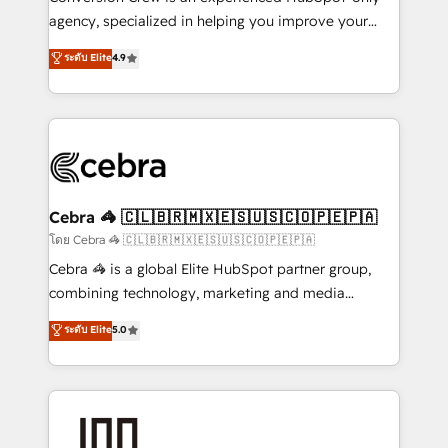
🏆 HubSpot Platform Migration Impact Award 🏆
agency, specialized in helping you improve your
Clutch HubSpot Global Leader 🏆 Finalist: HubSpot
online processes. This means we help you with: -
ระดับ Elite
4.9
Inbound Campaign of the Year 🏆 Gold AVA Digital
Implementing HubSpot (CRM, Marketing, Sales,
Award for Best Website 🌟 Accreditations: CRM
Service and Operations) - Developing fast, good-
Implementation, HubSpot Content Experience, CRM
looking websites in the HubSpot CMS - Building
Data Migration & Custom Integration
(custom) integrations between HubSpot and other
systems you use You need a clear method to reach
your goals. Therefore, we take a critical look at your
current processes together, from which we create a
Cebra 🦓 🇨🇱🇧🇷🇲🇽🇪🇸🇺🇸🇨🇴🇵🇪🇵🇦
focused action plan. By implementing these steps in
โดย Cebra 🦓 🇨🇱🇧🇷🇲🇽🇪🇸🇺🇸🇨🇴🇵🇪🇵🇦
your day-to-day business, you will start to see
Cebra 🦓 is a global Elite HubSpot partner group,
results fast. This creates space for growth! Want to
combining technology, marketing and media
know how we can help? Contact us to set up a
expertise across Latin America and Southern
ระดับ Elite
5.0
meeting!
Europe, with teams across 7 countries. Born in Chile,
we combine local insight with international reach to
help businesses grow through technology, creativity,
AI and strategy. For over 12 years, we’ve delivered
500+ HubSpot implementations, building end-to-