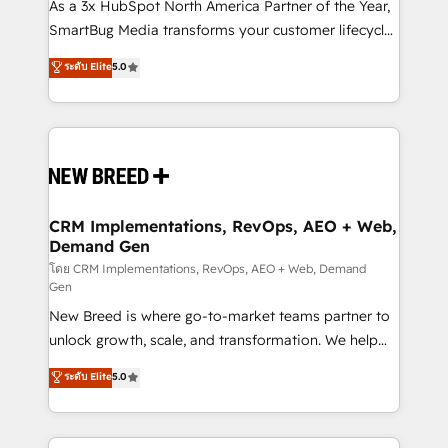
custom AI agents, and high-integrity migrations for
As a 3x HubSpot North America Partner of the Year,
total reporting clarity. Security & Compliance: SOC 2
SmartBug Media transforms your customer lifecycle
Type II and HIPAA attested for enterprise-grade data
into a revenue engine. Our unified ecosystem
ระดับ Elite
5.0
security. 🏆 Why Bluleadz? GTM OS Partner | 16+
includes specialized divisions Globalia (AI &
Years Experience | 1,000+ Five-Star Reviews
Software) and Point Success Media (Paid Media),
making this the official home for all three brands. 🔄
Implementation & Integration - Seamless migrations
and system integrations powered by Globalia’s
technical development team. - 19 HubSpot-certified
trainers to drive platform adoption. 📈 Revenue
CRM Implementations, RevOps, AEO + Web,
Demand Gen
Generation - Full-funnel marketing and high-
performance advertising via Point Success Media. -
โดย CRM Implementations, RevOps, AEO + Web, Demand
Gen
Expert deployment of Breeze AI and custom agents
New Breed is where go-to-market teams partner to
to automate growth. 🏆 Elite Excellence - 8 platform
unlock growth, scale, and transformation. We help
accreditations and deep HIPAA-compliance
companies activate HubSpot’s AI-powered
expertise. - A team of 250+ experts dedicated to
ระดับ Elite
5.0
customer platform and operationalize HubSpot’s
your resilient growth.
Loop Marketing framework through expert-led
services, smart agents, and purpose-built apps,