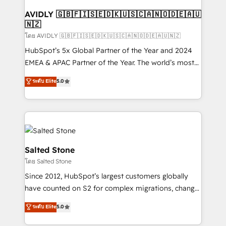
Franchises - Professional Services - And more! How
we help: ✔️ Full HubSpot implementations and portal
AVIDLY 🇬🇧🇫🇮🇸🇪🇩🇰🇺🇸🇨🇦🇳🇴🇩🇪🇦🇺
🇳🇿
optimization ✔️ Data migrations, CRM architecture,
and reporting foundations ✔️ Custom integrations
โดย AVIDLY 🇬🇧🇫🇮🇸🇪🇩🇰🇺🇸🇨🇦🇳🇴🇩🇪🇦🇺🇳🇿
and workflow automation ✔️ User adoption
HubSpot’s 5x Global Partner of the Year and 2024
programs, training, and enablement Through project-
EMEA & APAC Partner of the Year. The world’s most
based engagements and ongoing RevOps
experienced and fully accredited HubSpot Solutions
ระดับ Elite
5.0
partnerships, we guide organizations through the
Partner. 🚀 With 2,750+ HubSpot projects delivered
revenue maturity model - delivering the right
and 370+ specialists across EMEA, APAC and NAM,
improvements at the right time so operations
we de-risk complex CRM programmes and
evolve strategically and sustainably as the business
accelerate ROI across every HubSpot Hub. 🧭 From
grows.
multi-region migrations to AI-powered automation,
we turn complexity into clarity, human at global
Salted Stone
scale. 🏆 HubSpot’s CEO called us “the partner of the
โดย Salted Stone
future.” Others agree it is proof of trust built through
Since 2012, HubSpot’s largest customers globally
measurable impact.
have counted on S2 for complex migrations, change
management, systems integration, and creative
ระดับ Elite
5.0
solutions that deliver measurable impact and
transform brand experiences As one of the few full-