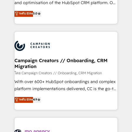
España formamos parte de un grupo empresarial
and optimisation of the HubSpot CRM platform. Our
con más de 20 años de trayectoria.
highly experienced team of solutions experts will
ระดับ Elite
5.0
ensure that you achieve maximum adoption and
ROI from your HubSpot investment. Use our
extensive HubSpot, sales, marketing, service and
integrations expertise to lead your team on their
HubSpot journey, design and implement your
processes and skilfully bring your revenue
infrastructure to life. Our collaborative approach
Campaign Creators // Onboarding, CRM
Migration
keeps you in control whilst we plan and support the
route to your revenue goals. We have successfully
โดย Campaign Creators // Onboarding, CRM Migration
supported over 500 organisations with HubSpot
With over 600+ HubSpot onboardings and complex
implementation, optimisation, training, and
platform implementations delivered, CC is the go-to
adoption assurance. Our tried and tested Roadmap
Elite Solutions Partner for businesses ready to
ระดับ Elite
4.9
methodology will ensure that you receive the best
migrate, replatform, and scale smarter. We specialize
deployment experience possible. Whether you are
in high-impact CRM and CMS migrations and
new to HubSpot or seeking to turn around a poor
onboarding from platforms like Salesforce, NetSuite,
install, our team have the change management
Zoho, Pardot, Marketo, Microsoft Dynamics, Wix,
expertise to deliver the solutions you need.
WordPress and legacy CRMs, turning fragmented