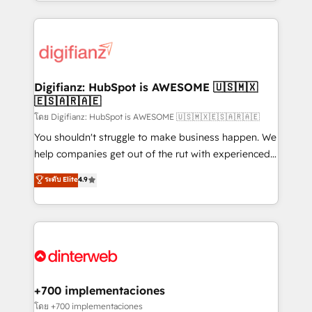
growth. We modernise platforms, streamline
relationships with customers - Make better
operations that are causing inefficiencies, improve
decisions with data - Find a new voice and reach
customer experiences, integrate systems, and
more people - Get the most out of your HubSpot
supercharge revenue operations Key services: • CRM
investment
Implementation • Systems Integration • Digital
Transformation / Web Development • RevOps &
Digifianz: HubSpot is AWESOME 🇺🇸🇲🇽
🇪🇸🇦🇷🇦🇪
Sales Consulting • Marketing Automation What
makes us different? 🚀 Top 0.5% of global HubSpot
โดย Digifianz: HubSpot is AWESOME 🇺🇸🇲🇽🇪🇸🇦🇷🇦🇪
agencies ⚙️ The strongest technical ability and
You shouldn't struggle to make business happen. We
integration capabilities 💼 Consultative, long-term
help companies get out of the rut with experienced,
partners who will embed ourselves into your
process-oriented teams implementing HubSpot
ระดับ Elite
4.9
business, processes and systems 🏢 We specialise in
Marketing, Sales, Service, CMS and Operations Hub,
working with mid-market and enterprise
so selling and actually engaging with your customers
organisations, global organisations and those with
feels easy and pain-free. We are a top ranked
complex use cases 🏆 CRM Implementation,
HubSpot Elite Partner, winner of Rookie of the Year
Platform Enablement, Custom Integration and
and Customer First Awards, 4.9/5 rating in HubSpot
Onboarding Accredited 🔐 ISO27001 & ISO9001
Reviews and 4.9/5 rating in Clutch Reviews. Digifianz
Certified
helps the following industries: logistics & 3PL, home
+700 implementaciones
improvement & construction, branding and
โดย +700 implementaciones