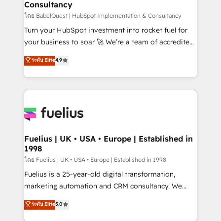
Consultancy
Marketing Hub, Service Hub, Data Hub and Website
(CMS) • ISO/IEC 27001:2022, ISO 9001:2015 and
โดย BabelQuest | HubSpot Implementation & Consultancy
now... ISO 42001: 2023 certified • Exclusive AI
Turn your HubSpot investment into rocket fuel for
'GuardHub' governance framework, based on ISO
your business to soar 🚀 We’re a team of accredited
42001 - helping you 'organise complexity' 𝗥𝗲𝗮𝗱𝘆
HubSpot experts ready to help you. We can
ระดับ Elite
4.9
𝗳𝗼𝗿 𝘁𝗵𝗲 𝗻𝗲𝘅𝘁 𝘀𝘁𝗲𝗽? Click the 👈 '𝗖𝗼𝗻𝘁𝗮𝗰𝘁
implement the platform into complex business
𝗯𝘂𝘀𝗶𝗻𝗲𝘀𝘀' button to get in touch (𝘸𝘦'𝘳𝘦 𝘴𝘶𝘱𝘦𝘳
environments, optimise what you've got and make
𝘳𝘦𝘴𝘱𝘰𝘯𝘴𝘪𝘷𝘦)
sure you can actually use it, build your website in
HubSpot or create an inbound marketing strategy
for you and execute it on HubSpot. We are on the
G-Cloud 14 CCS (Crown Commercial Service)
framework, meaning we've been accredited by
Fuelius | UK • USA • Europe | Established in
1998
HubSpot and vetted by the CCS, which means we
can support public sector companies as well the
โดย Fuelius | UK • USA • Europe | Established in 1998
other ones listed in our profile. Our services: -
Fuelius is a 25-year-old digital transformation,
HubSpot implementation - HubSpot CMS website
marketing automation and CRM consultancy. We
build We can do lots of things. But everything we do
enable mid-market and enterprise clients to
ระดับ Elite
5.0
is there for you to: - Grow revenue, and run your
maximise their return from digital and fuel their
business more efficiently - Build stronger