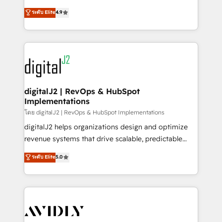
conversions! OTF is an Elite Partner (top 1% of
North America. Avec plus de 115 experts en
ระดับ Elite
4.9
6,500+ Partners) and was named 2023 HubSpot
marketing automation, Growth, Revops, CRM et
Partner of the Year 💥 Trusted by 2,500+ companies
webdesign. Markentive is both a consulting firm, a
to help them scale and close more business, by
digital agency and an integrator. With over 115
using HubSpot (the right way). ⭐️ Here's more info:
experts in marketing automation, growth, revops,
www.onthefuze.com/hubspot-admin Contact us to
CRM and webdesign (We focus on EMEA - USA
learn more!
customers).
digitalJ2 | RevOps & HubSpot
Implementations
โดย digitalJ2 | RevOps & HubSpot Implementations
digitalJ2 helps organizations design and optimize
revenue systems that drive scalable, predictable
growth. As a triple-accredited HubSpot Solutions
ระดับ Elite
5.0
Partner, we specialize in both strategic RevOps
planning and hands-on technical execution - building
the operational foundation companies need to
thrive. Industries we specialize in: - Manufacturing -
Healthcare - Financial Services - Managed IT (MSP) -