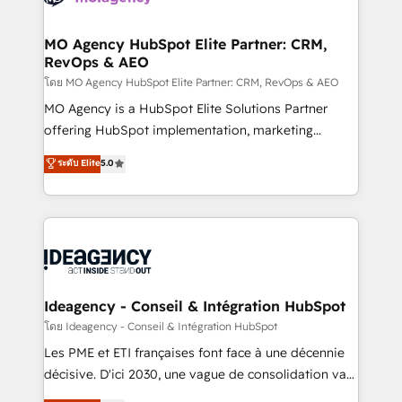
systems into unified, growth-ready HubSpot
architectures that accelerate revenue operations and
MO Agency HubSpot Elite Partner: CRM,
RevOps & AEO
performance. - Multi-object CRM migration, cleanup,
and implementation. - Pre-built and custom
โดย MO Agency HubSpot Elite Partner: CRM, RevOps & AEO
integrations across your full tech stack. - Custom
MO Agency is a HubSpot Elite Solutions Partner
object setup, CMS builds, and full-funnel automation.
offering HubSpot implementation, marketing
- Dashboards, lifecycle campaigns, and lead
automation, CRM and RevOps consulting, data
ระดับ Elite
5.0
nurturing sequences. - Cross-hub setup across
architecture, sales enablement, lifecycle automation,
Marketing, Sales, Operations, and Service Hubs. -
lead scoring and revenue reporting. HubSpot,
Ongoing optimization, managed support, and
Salesforce and integrated enterprise stacks. Digital
scalable retainers. Let’s make HubSpot your most
Marketing, Answer Engine Optimisation, and
powerful growth engine. Built to convert, scale, and
Generative Engine Optimisation (AI Search),
drive results.
HubSpot Content Hub, WordPress development,
B2B SEO, paid media, and content. We work with
Ideagency - Conseil & Intégration HubSpot
enterprise and growth-led companies across
โดย Ideagency - Conseil & Intégration HubSpot
technology, professional services, financial services
Les PME et ETI françaises font face à une décennie
and industrial sectors. Offices in Johannesburg, Cape
décisive. D'ici 2030, une vague de consolidation va
Town and London. 500+ HubSpot CRM
recomposer le marché. Seules survivront les