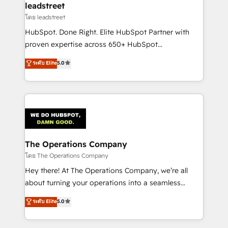
and technology for predictable, scalable revenue
leadstreet
growth. Our expertise spans RevOps, CRM and data
โดย leadstreet
architecture, AI enablement, and strategic marketing,
HubSpot. Done Right. Elite HubSpot Partner with
delivered through our proprietary FLAIR framework
proven expertise across 650+ HubSpot
for responsible AI adoption. As a HubSpot Elite
implementations. With 12+ years of HubSpot
ระดับ Elite
5.0
Partner and ISO 27001:2022 certified consultancy,
experience, we help you use the HubSpot platform
we blend strategy, creativity, and technology to help
to its fullest capacity, improve your current HubSpot
organisations scale smarter and grow stronger.
website, or build your new one.
The Operations Company
โดย The Operations Company
Hey there! At The Operations Company, we’re all
about turning your operations into a seamless
experience that powers real results. We specialize in
ระดับ Elite
5.0
transforming complex systems into efficient,
scalable solutions that work across your entire