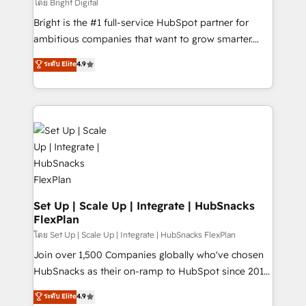
workflows • Salesforce + HubSpot integration •
โดย Bright Digital
RevOps and AI-driven sales enablement • Website
Bright is the #1 full-service HubSpot partner for
design and CMS development • ERP integration: SAP,
ambitious companies that want to grow smarter.
NetSuite, Microsoft Dynamics, … • Data cleansing
From HubSpot onboarding, to training, from
ระดับ Elite
4.9
and CRM migration from any platform •
developing a new website to lead generation and
Client/member portals built on HubSpot • Custom
digital marketing; we do it all (and with great
and complex integrations: SAM.gov, GovWin,
results)! In short, our services include: - HubSpot
QuickBooks, PandaDoc, ClickUp, Shopify, Mapsly,
consultancy: onboarding, training, data migration -
WooCommerce, BuilderTrend, and more Experience
HubSpot development: websites, custom modules,
the difference — reach out to see how AI + HubSpot
integrations - Marketing & sales solutions: digital
can transform your business.
marketing, advertising, campaigns, content and
design We connect people, data and technology to
improve customer experiences. With our bright
Set Up | Scale Up | Integrate | HubSnacks
FlexPlan
people, exciting ideas and can-do mentality, we
ensure revenue growth on a daily basis. So tell us
โดย Set Up | Scale Up | Integrate | HubSnacks FlexPlan
your challenge; our passionate and growth driven
Join over 1,500 Companies globally who've chosen
team of 100+ experts is ready for you! Driving digital
HubSnacks as their on-ramp to HubSpot since 2014
growth | www.brightdigital.com
Simple pay-as-you-go plans that accelerate value...
ระดับ Elite
4.9
1️⃣ Set Up | Onboarding New or Check-fixing existing