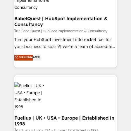
Boutique 'Elite' team of 12 • 150+ clients across Sales
Hub, Marketing Hub, Service Hub, Data Hub and
CMS • ISO/IEC 27001:2022, ISO 9001:2015, and ISO
BabelQuest | HubSpot Implementation &
Consultancy
42001:2023 certified - the AI management standard •
GuardHub: our AI governance framework, built on
โดย BabelQuest | HubSpot Implementation & Consultancy
ISO 42001 Ready for the next step? Click the 👈
Turn your HubSpot investment into rocket fuel for
'𝗖𝗼𝗻𝘁𝗮𝗰𝘁 𝗯𝘂𝘀𝗶𝗻𝗲𝘀𝘀' button to get in touch (𝘸𝘦'𝘳𝘦
your business to soar 🚀 We’re a team of accredited
𝘴𝘶𝘱𝘦𝘳 𝘳𝘦𝘴𝘱𝘰𝘯𝘴𝘪𝘷𝘦)
HubSpot experts ready to help you. We can
ระดับ Elite
4.9
implement the platform into complex business
environments, optimise what you've got and make
sure you can actually use it, build your website in
HubSpot or create an inbound marketing strategy
for you and execute it on HubSpot. We are on the
G-Cloud 14 CCS (Crown Commercial Service)
framework, meaning we've been accredited by
HubSpot and vetted by the CCS, which means we
can support public sector companies as well the
Fuelius | UK • USA • Europe | Established in
1998
other ones listed in our profile. Our services: -
HubSpot implementation - HubSpot CMS website
โดย Fuelius | UK • USA • Europe | Established in 1998