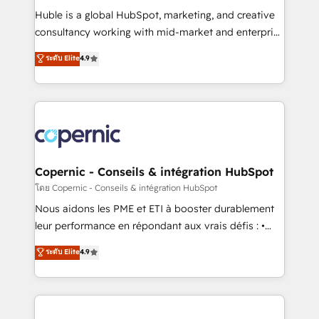
Get your sales team fully using HubSpot • Track
Huble is a global HubSpot, marketing, and creative
pipeline and revenue across the entire buyer journey
consultancy working with mid-market and enterprise
• Build an in-house marketing team that drives
businesses. We go beyond implementation, shaping
ระดับ Elite
4.9
growth • Create content and videos that attract
the strategy, processes, and teams that turn
buyers • Use AI to scale smarter Our coaching-led
HubSpot into a genuine growth engine. Named
approach works best for companies that are done
HubSpot's Global Partner of the Year in 2024,
with outsourcing and ready to build something that
consistently ranked among their top 5 partners
lasts. So if you're ready to become the most trusted
worldwide, and with over 15 years in the ecosystem,
voice in your market, let’s talk.
Huble has built a track record that speaks for itself.
One company, one operating model, delivering
Copernic - Conseils & intégration HubSpot
across offices and consulting teams in the UK, USA,
โดย Copernic - Conseils & intégration HubSpot
Canada, Germany, France, Belgium, Singapore, and
Nous aidons les PME et ETI à booster durablement
South Africa. Certified compliant with ISO/IEC
leur performance en répondant aux vrais défis : •
27001:2022 and ISO 9001:2015 across all seven
Intégration de HubSpot avec d’autres outils (ERP,
ระดับ Elite
4.9
international offices and 175+ employees.
téléphonie, etc.) • Alignement des équipes grâce à un
outil et des données partagées • Amélioration de la
collecte et de l’analyse des données pour des
décisions éclairées • Optimisation de l’efficacité et