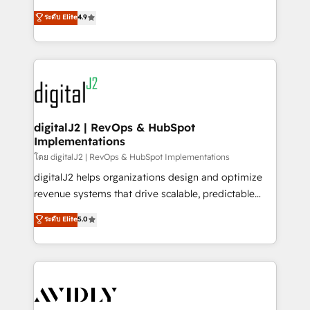
conversions! OTF is an Elite Partner (top 1% of
North America. Avec plus de 115 experts en
ระดับ Elite
4.9
6,500+ Partners) and was named 2023 HubSpot
marketing automation, Growth, Revops, CRM et
Partner of the Year 💥 Trusted by 2,500+ companies
webdesign. Markentive is both a consulting firm, a
to help them scale and close more business, by
digital agency and an integrator. With over 115
using HubSpot (the right way). ⭐️ Here's more info:
experts in marketing automation, growth, revops,
www.onthefuze.com/hubspot-admin Contact us to
CRM and webdesign (We focus on EMEA - USA
learn more!
customers).
digitalJ2 | RevOps & HubSpot
Implementations
โดย digitalJ2 | RevOps & HubSpot Implementations
digitalJ2 helps organizations design and optimize
revenue systems that drive scalable, predictable
growth. As a triple-accredited HubSpot Solutions
ระดับ Elite
5.0
Partner, we specialize in both strategic RevOps
planning and hands-on technical execution - building
the operational foundation companies need to
thrive. Industries we specialize in: - Manufacturing -
Healthcare - Financial Services - Managed IT (MSP) -