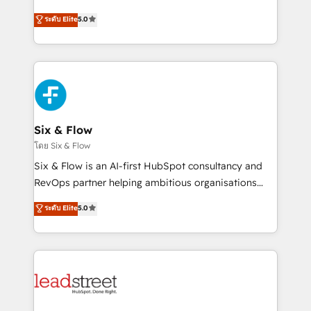
implementados en LATAM, Marcas como Hyatt,
operations across complex sales cycles, multi
ระดับ Elite
5.0
Hospital ABC, Hogares Unión, Yves Rocher,
system environments and global SaaS or
MacStore, Café Britt, Bella Piel, confiaron en
manufacturing teams. Trusted by leading enterprises
nosotros para impulsar la eficiencia de sus procesos
and fast growing scale ups including Sony, Rapyd,
en HubSpot. No necesitas tener todas las
Fiverr, XM Cyber, Bridgepointe Technologies, EMA
respuestas para empezar. Te ayudamos a identificar
Design Automation and Uptive. 📊 RevOps & data
el primer caso de uso que más impacto te dará.
architecture 🔗 CRM migrations & End to end
Solo continúas si ves valor real en los primeros 14
integrations 🤖 AI workflows & enrichment 📘 Team
Six & Flow
días.
enablement & company-wide adoption We create
โดย Six & Flow
HubSpot environments that teams use with
Six & Flow is an AI-first HubSpot consultancy and
confidence and that leadership can rely on for
RevOps partner helping ambitious organisations
scalable revenue insights.
grow with clarity, confidence, and intelligence.
ระดับ Elite
5.0
Operating across the UK, Netherlands, Ireland, and
Canada, we’ve delivered thousands of successful
HubSpot projects for mid-market and enterprise
clients worldwide, with over 10 years experience. We
combine HubSpot, data, and AI to design connected
go-to-market systems that align people, process,