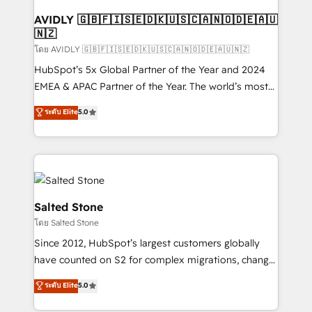
Franchises - Professional Services - And more! How
we help: ✔️ Full HubSpot implementations and portal
AVIDLY 🇬🇧🇫🇮🇸🇪🇩🇰🇺🇸🇨🇦🇳🇴🇩🇪🇦🇺
🇳🇿
optimization ✔️ Data migrations, CRM architecture,
and reporting foundations ✔️ Custom integrations
โดย AVIDLY 🇬🇧🇫🇮🇸🇪🇩🇰🇺🇸🇨🇦🇳🇴🇩🇪🇦🇺🇳🇿
and workflow automation ✔️ User adoption
HubSpot’s 5x Global Partner of the Year and 2024
programs, training, and enablement Through project-
EMEA & APAC Partner of the Year. The world’s most
based engagements and ongoing RevOps
experienced and fully accredited HubSpot Solutions
ระดับ Elite
5.0
partnerships, we guide organizations through the
Partner. 🚀 With 2,750+ HubSpot projects delivered
revenue maturity model - delivering the right
and 370+ specialists across EMEA, APAC and NAM,
improvements at the right time so operations
we de-risk complex CRM programmes and
evolve strategically and sustainably as the business
accelerate ROI across every HubSpot Hub. 🧭 From
grows.
multi-region migrations to AI-powered automation,
we turn complexity into clarity, human at global
Salted Stone
scale. 🏆 HubSpot’s CEO called us “the partner of the
โดย Salted Stone
future.” Others agree it is proof of trust built through
Since 2012, HubSpot’s largest customers globally
measurable impact.
have counted on S2 for complex migrations, change
management, systems integration, and creative
ระดับ Elite
5.0
solutions that deliver measurable impact and
transform brand experiences As one of the few full-