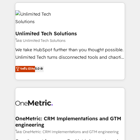
organization. We’re a unique blend of deep HubSpot
expertise, strategic thinking, and hands-on
operational know-how. We know that no two
businesses are alike, so we don’t do cookie-cutter
solutions. Instead, we dive in to understand your
Unlimited Tech Solutions
needs, goals, and challenges to deliver solutions that
โดย Unlimited Tech Solutions
fit like a glove. We’re committed to being both
We take HubSpot further than you thought possible.
highly effective and fun to work with. We believe in
Unlimited Tech turns disconnected tools and chaotic
efficient processes, as well as building great
processes into a seamless, high-performing revenue
ระดับ Elite
5.0
relationships. Your success is our success, and we’re
engine. We combine RevOps strategy with deep
all in this together! From startup to enterprise, we’ll
technical execution to help teams scale faster—with
make sure your HubSpot setup becomes a
cleaner data, smarter automation, and more
powerhouse of productivity, so you can focus on
predictable revenue. Specialties: · HubSpot
what matters most: growing your business and
Implementation & Migration · Native & Custom
wowing your customers. Let’s make HubSpot work
Integrations · Custom Development · CPQ & FSM ·
smarter for you!
Reporting & Analytics · GTM Architecture · Sales &
OneMetric: CRM Implementations and GTM
engineering
Marketing Enablement If you’re ready to elevate
HubSpot from “just your CRM” to your growth
โดย OneMetric: CRM Implementations and GTM engineering
infrastructure—let’s talk.