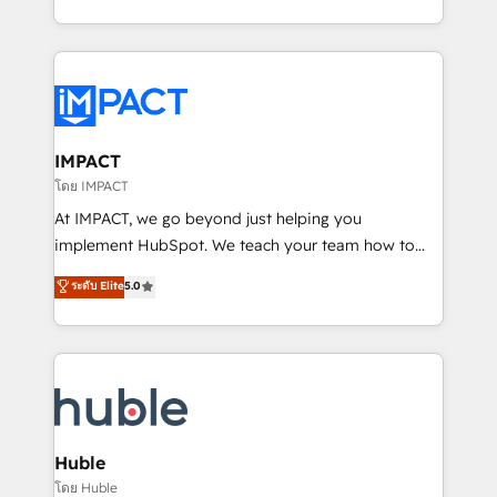
HubSpot portals 2️⃣ Scale Up | 100% HubSpot Task
Execution... Global 24/7 ... All Experts 3️⃣ Integrate |
your entire Tech Stack with Custom Integrations
Slash months from your API Integration project... ⬅️
Click "Contact Business" ⬅️ to access 150+ Kickstart
Integration templates that put HubSpot in the center
IMPACT
of your tech stack, syncing... 🛍️ Shopify or
โดย IMPACT
WooCommerce 💲 Stripe or Paypal 💰 Sage or
At IMPACT, we go beyond just helping you
Netsuite 🤖 Google or Microsoft ✍️ DocuSign or
implement HubSpot. We teach your team how to
PandaDoc 🌐 Avalara or Quaderno HubSnacks holds
master it. As the creators of the Endless Customers
ระดับ Elite
5.0
the rare Advanced "Custom Integrations"
System™ (the next evolution of They Ask, You
Accreditation, securely sync data across... 🔄 any
Answer), we’re the only HubSpot partner built
apps, in any direction. Stuck on your old CRM..?
entirely around coaching and training. That means
Migrate | seamlessly off your old CRM onto a clean
we don’t do the work for you; we help you build the
new HubSpot portal with Advanced Website and
skills, processes, and internal team you need to
CRM Migrations using our in-house "HubScrub" Tool.
attract the right buyers, close deals faster, and grow
without outside dependencies. You’ll learn how to: •
Huble
Set up, audit, and organize your HubSpot portal •
โดย Huble