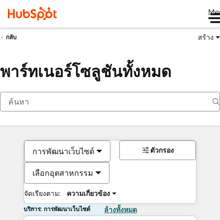
Me
สร้าง
กลับ
พาร์ทเนอร์โซลูชันทั้งหมด
ตัวกรอง
การพัฒนาเว็บไซต์
เลือกอุตสาหกรรม
จัดเรียงตาม:
ความเกี่ยวข้อง
บริการ: การพัฒนาเว็บไซต์
ล้างทั้งหมด