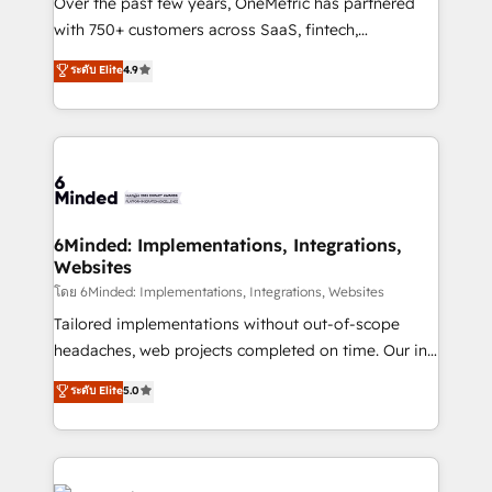
Over the past few years, OneMetric has partnered
with 750+ customers across SaaS, fintech,
healthcare, real estate, and other industries. With
ระดับ Elite
4.9
150+ HubSpot-certified experts, we deliver scalable
solutions to complex GTM and RevOps challenges.
Our Expertise 🔹 Onboarding & Implementation:
Accredited HubSpot Partner, ensuring smooth setup
tailored to your GTM motion. 🔹 Migrations: Move
from other CRMs to HubSpot without data loss or
downtime. 🔹 RevOps Strategy: Align teams,
6Minded: Implementations, Integrations,
Websites
processes, and data to drive revenue efficiency. 🔹
Integrations: Connect HubSpot with your tech stack
โดย 6Minded: Implementations, Integrations, Websites
for better adoption. 🔹 Custom Solutions: Build
Tailored implementations without out-of-scope
tailored apps, workflows, and configurations. We are
headaches, web projects completed on time. Our in-
SOC 2 Type II and ISO 27001 certified, reinforcing
house team of certified CRM architects, experts,
ระดับ Elite
5.0
our commitment to data security and compliance. At
developers, designers, and marketers handles all
OneMetric, we help revenue teams focus on the
aspects of your HubSpot. ✨ 400+ global clients ✨
OneMetric that matters most: revenue.
100+ seamless migrations from 15+ different CRMs
✨ 100,000+ hours in HubSpot projects, 75+ full Hub