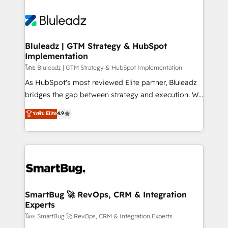
Bluleadz | GTM Strategy & HubSpot
Implementation
โดย Bluleadz | GTM Strategy & HubSpot Implementation
As HubSpot's most reviewed Elite partner, Bluleadz
bridges the gap between strategy and execution. We
don't just "set up tools" — we install the GTM
ระดับ Elite
4.9
Operating System (GTM OS) to align your leadership
and engineer a portal that drives predictable
revenue velocity. 🚀 GTM Strategy & Alignment
Workshops & Sprints: Identify "Valleys of Death"
stalling growth. Fix your ICP, Math, and Story to stop
"accelerating a mess." ⚙️ Elite Engineering & AI
Scalable Architecture: Zero-technical-debt setup
SmartBug 🚀 RevOps, CRM & Integration
Experts
across all Hubs, validated by our 7 HubSpot
Accreditations. AI-Powered RevOps: Breeze AI,
โดย SmartBug 🚀 RevOps, CRM & Integration Experts