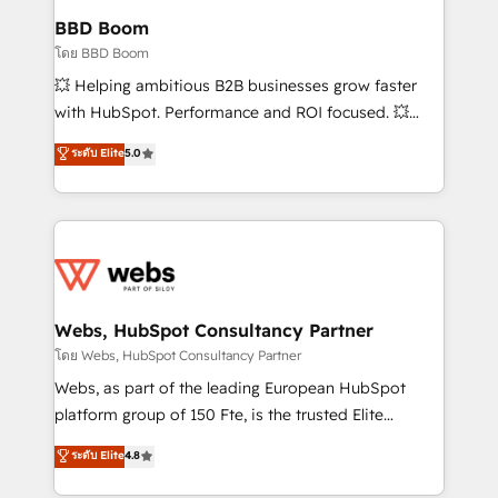
Custom APIs and third-party integrations 📈 End-to-
BBD Boom
End Revenue Acceleration • Lifecycle marketing and
โดย BBD Boom
pipeline growth programs • Sales enablement tools
💥 Helping ambitious B2B businesses grow faster
and CRM optimization • Retention strategies with
with HubSpot. Performance and ROI focused. 💥
customer journey mapping 🏅 Elite-Level HubSpot
BBD Boom is the HubSpot partner that can help you
ระดับ Elite
5.0
Execution • 750+ onboardings and 2,000+
to HubSpot Better. We work with your teams to
implementations • Deep expertise across marketing,
solve all your HubSpot challenges and improve user
sales, and service hubs • Built-in flexibility for
adoption, sales process and marketing results.
startups to global brands
Services 📚 Onboarding your team to HubSpot for
the first time 🔧 Designing and optimising your
HubSpot set-up for better results 🌐 Website design
and build using HubSpot 🔌 Integrating HubSpot
Webs, HubSpot Consultancy Partner
with other systems 🎓 Training your teams to be
โดย Webs, HubSpot Consultancy Partner
HubSpot pros 📊 Lead generation services using
Webs, as part of the leading European HubSpot
HubSpot Why us? - SIX HubSpot Accreditations -
platform group of 150 Fte, is the trusted Elite
awarded by HubSpot after a rigorous process for
HubSpot CRM Partner offering you a roadmap on
ระดับ Elite
4.8
CRM, Solutions Architecture, Onboarding , Data
maximizing EBITDA and achieving Commercial
Migration, Custom Integration & Platform
Excellence. With our targeted processes, we