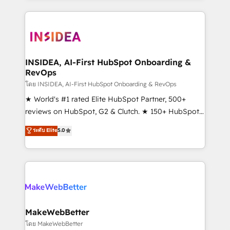
service creative agencies in the HubSpot
ecosystem, we blend strategy, technology, & award-
winning design to build scalable, globally
regionalized HubSpot websites, integrated
marketing campaigns, & RevOps frameworks that
INSIDEA, AI-First HubSpot Onboarding &
RevOps
fuel long-term success We connect the entire
customer lifecycle through seamless integrations,
โดย INSIDEA, AI-First HubSpot Onboarding & RevOps
ensure long-term adoption with change-
★ World's #1 rated Elite HubSpot Partner, 500+
management programs, and align marketing, sales,
reviews on HubSpot, G2 & Clutch. ★ 150+ HubSpot
and service to drive sustainable growth With 6 key
Certified Experts & Trainers across the team ★
ระดับ Elite
5.0
HubSpot accreditations and experience across
1,500+ implementations across five continents ★ AI-
hundreds of organizations in dozens of industries,
First, RevOps-led, Onboarding obsessed ★
there’s a good chance one of our globally integrated
Company of the Year 2024/25 INSIDEA helps
teams has worked with clients just like you Let’s
growing companies turn HubSpot into a revenue
explore whether S2 is the partner you’ve been
engine. We onboard your team, migrate your data,
looking for...and get your next big initiative moving!
and build AI-powered workflows that drive adoption
from week one, in your time zone. What we do ➤
MakeWebBetter
Onboarding: Live in weeks, with workflows built
โดย MakeWebBetter