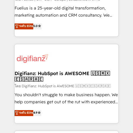
build We can do lots of things. But everything we do
Fuelius is a 25-year-old digital transformation,
is there for you to: - Grow revenue, and run your
marketing automation and CRM consultancy. We
business more efficiently - Build stronger
enable mid-market and enterprise clients to
ระดับ Elite
5.0
relationships with customers - Make better
maximise their return from digital and fuel their
decisions with data - Find a new voice and reach
growth. We modernise platforms, streamline
more people - Get the most out of your HubSpot
operations that are causing inefficiencies, improve
investment
customer experiences, integrate systems, and
supercharge revenue operations Key services: • CRM
Implementation • Systems Integration • Digital
Transformation / Web Development • RevOps &
Digifianz: HubSpot is AWESOME 🇺🇸🇲🇽
🇪🇸🇦🇷🇦🇪
Sales Consulting • Marketing Automation What
makes us different? 🚀 Top 0.5% of global HubSpot
โดย Digifianz: HubSpot is AWESOME 🇺🇸🇲🇽🇪🇸🇦🇷🇦🇪
agencies ⚙️ The strongest technical ability and
You shouldn't struggle to make business happen. We
integration capabilities 💼 Consultative, long-term
help companies get out of the rut with experienced,
partners who will embed ourselves into your
process-oriented teams implementing HubSpot
ระดับ Elite
4.9
business, processes and systems 🏢 We specialise in
Marketing, Sales, Service, CMS and Operations Hub,
working with mid-market and enterprise
so selling and actually engaging with your customers
organisations, global organisations and those with
feels easy and pain-free. We are a top ranked