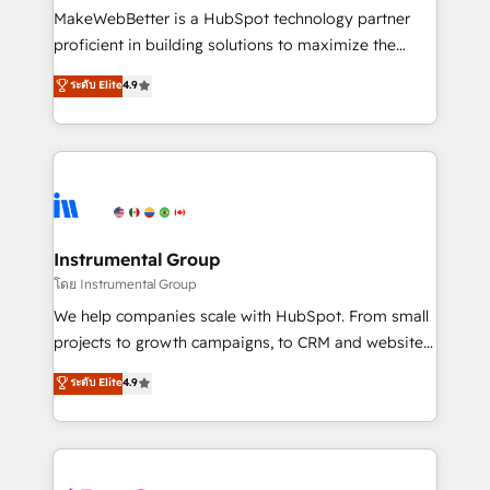
around your business, not a template. ➤ Migration:
MakeWebBetter is a HubSpot technology partner
Move from any legacy CRM. Zero downtime, full data
proficient in building solutions to maximize the
integrity. ➤ Implementation: Configure HubSpot to
operational efficiency of HubSpot. The fastest-
ระดับ Elite
4.9
run your revenue process. Sales, marketing, and
growing tech-enabler & facilitator, MakeWebBetter,
service wired together. ➤ AI and Integrations: Layer
hands you the blend of HubSpot expertise &
Breeze AI, custom agents, and APIs to remove
eminent solutions & integrations. Trust us to
manual work. ➤ Ongoing Management: Monthly
streamline your HubSpot experience. 🚀HubSpot
tune-ups, feature rollouts, adoption coaching. Buying
Elite Partners with 10+ years of HubSpot experience
HubSpot, switching to it, or reviving a stale portal?
🤝HubSpot Premier Integration partner 🤝Google
We are built for the work.
Premier Partner 2023 🌟5 HubSpot Accreditations 🌟
Instrumental Group
Won HubSpot Theme Challenge 2021 🌟INBOUND’19
โดย Instrumental Group
HubSpot Rising Star Why us? Harnessing the full
We help companies scale with HubSpot. From small
potential of the powerful HubSpot CRM. ✔️A team of
projects to growth campaigns, to CRM and websites.
HubSpot experts backed by over 10+ years of
Hire an agency that's experienced in every inch of
ระดับ Elite
4.9
HubSpot experience ✔️Flexible pricing models —
HubSpot and willing to work hand-in-hand with your
Hourly-fee (assigned one Dedicated HubSpot
team to simplify the complex and build a better
Admin); Monthly-fee (HubSpot Admin + Project
experience for your team and customers.
Manager); and Fixed Project Cost (as per