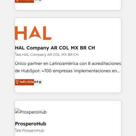
transformation process A methodology designed to
sales processes to generate growth. Our offer spans
implement HubSpot effectively and optimize your
from Strategy to Operations. We specialize in CRM
digital processes. 🔹 Trusted by Industry Leaders
onboarding and implementation, web design, sales
With an average rating of 4.9/5 and a proven track
& marketing automation, and digital marketing. With
record of business transformation, our growth-first
extensive experience working with tech companies
approach has helped brands dominate their
and manufacturers since 2002, we are committed to
markets.
empowering our clients and developing their
HAL Company AR COL MX BR CH
autonomy. Get to grips with HubSpot through
โดย HAL Company AR COL MX BR CH
guided implementation and seamless integration of
Único partner en Latinoamérica con 8 acreditaciones
the CRM platform into your digital ecosystem. Would
de HubSpot. +700 empresas implementaciones en
you like support in deploying your inbound
Latinoamérica. 6 Certified Trainers certificados por
ระดับ Elite
4.9
marketing strategy? We'll provide support tailored
HubSpot Academy. 167 reseñas verificadas por
to your needs and sales objectives. With 125+
HubSpot. Somos una consultora técnica y no una
certifications, we are part of the most certified
agencia de marketing que también vende HubSpot.
Canadian agencies, and we both hold Onboarding
Mientras otros aprenden, nosotros ya
Accreditations. Based in Canada (coast to coast), our
implementamos HubSpot, desarrollamos
services are offered in both English & French.
integraciones con otras plataformas, ERPs, LMS y
ProsperoHub
cientos de aplicativos de negocios en +110
โดย ProsperoHub