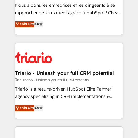
way for customers!" - Yamini Rangan, CEO of
Nous aidons les entreprises et les dirigeants à se
HubSpot “Our experience with the team at Blue Frog
rapprocher de leurs clients grâce à HubSpot ! Chez
has been nothing short of extraordinary. Their years
DIGITALISIM, nous avons l'intime conviction que la
ระดับ Elite
5.0
of experience and quality of skilled staff has earned
réussite des entreprises passe par l’innovation web,
them a trusted reputation within the HubSpot
le marketing digital, et la relation client ! C'est
ecosystem as a reliable partner capable of delivering
pourquoi, nos experts sont à la fois capables de
remarkable experiences for our most sophisticated
gérer votre projet de création de site internet, votre
clients.” - Brian Garvey, VP, Solutions Partner
référencement, votre stratégie digitale et le pilotage
Program, HubSpot.
et l'intégration d'HubSpot ! Les grandes phases d'un
projet HubSpot avec DIGITALISIM : 🧽 Nettoyage,
Triario - Unleash your full CRM potential
migration et intégration des bases de données. 🚀
โดย Triario - Unleash your full CRM potential
Développement des interfaces avec vos logiciels
Triario is a results-driven HubSpot Elite Partner
métiers ⚙️ Configuration de la plateforme HubSpot
agency specializing in CRM implementations &
📈 Configuration de rapports et tableaux de bord 🤝
migrations, Revenue Operations, Custom
ระดับ Elite
5.0
Book Process & Guidelines utilisateurs 🎓
Integrations, Custom AI agents and AI-ready Website
Formations des utilisateurs
Design With over 15 years of experience, we help
companies bridge the gap between marketing, sales,
and customer success through smart automation,