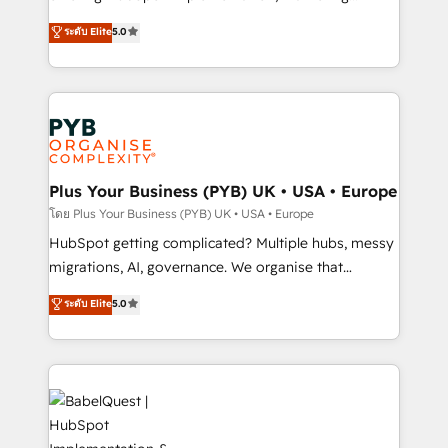
transformation. D'abord les fondations : des
automation, CRM and RevOps consulting, B2B SEO,
ระดับ Elite
5.0
données unifiées, des processus alignés. Ensuite
paid media, content marketing, AEO and GEO (AI
l'augmentation : l'IA là où elle crée de la valeur. Et
search optimisation), and HubSpot Content Hub and
surtout : l'humain qui reste au centre. Parce que la
WordPress development. We work with enterprise
vraie performance vient de l'intérieur. Act Inside.
and growth-led companies across technology,
Stand Out.
professional services, financial services and
industrial sectors. Offices in Johannesburg, Cape
Town, Dubai & London. 500+ HubSpot CRM
Plus Your Business (PYB) UK • USA • Europe
implementations delivered. AI visibility coverage
โดย Plus Your Business (PYB) UK • USA • Europe
across ChatGPT, Claude, Perplexity, Gemini and
HubSpot getting complicated? Multiple hubs, messy
Google AI Overviews. HubSpot Impact Award -
migrations, AI, governance. We organise that
Customer First HubSpot Impact Award - Integrations
complexity, so your team can put HubSpot to work...
ระดับ Elite
5.0
Innovation HubSpot Impact Award - Platform
Welcome to our Profile! We help with: • CRM
Migration Excellence HubSpot Impact Award -
implementation, reports, workflows, and team
Platform Excellence 40+ full-time HubSpot
training • CRM migration from Salesforce, Pipedrive,
professionals. 100s of certifications and
Dynamics and others • Technical projects including
accreditations with HubSpot.
custom API integrations • AI governance for
HubSpot-centred operations A little about us: •