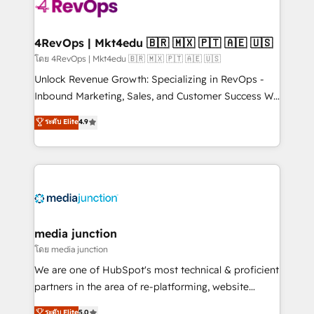
requirement). ✔️Helped over 25,000+ customers so
far with our HubSpot solutions. ✔️Bespoke apps &
on-demand bundle services. Connect with us today!
4RevOps | Mkt4edu 🇧🇷 🇲🇽 🇵🇹 🇦🇪 🇺🇸
โดย 4RevOps | Mkt4edu 🇧🇷 🇲🇽 🇵🇹 🇦🇪 🇺🇸
Unlock Revenue Growth: Specializing in RevOps -
Inbound Marketing, Sales, and Customer Success We
specialize in driving revenue growth for companies
ระดับ Elite
4.9
across industries through tailored marketing, sales,
and customer success strategies, utilizing RevOps
methodologies. As Latin America's largest HubSpot
partner and a global leader in education market, we
offer unparalleled insights. Operating in five
countries—Brazil, UAE (Abu Dhabi/Dubai/Sharjah),
Mexico, USA, and Portugal—we've executed over a
media junction
hundred successful operations. Our approach,
โดย media junction
rooted in RevOps principles, integrates analysis,
We are one of HubSpot's most technical & proficient
training, planning, and qualification. Leveraging
partners in the area of re-platforming, website
technology, data analytics, CRM optimization, and
design & development. We specialize in multi-hub
ระดับ Elite
5.0