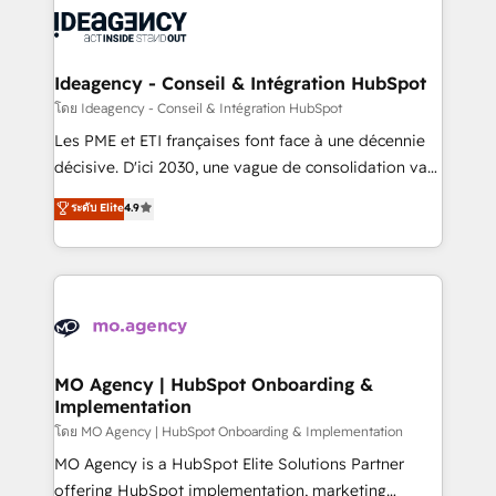
expertise to deliver the solutions you need.
WordPress and legacy CRMs, turning fragmented
systems into unified, growth-ready HubSpot
architectures that accelerate revenue operations and
Ideagency - Conseil & Intégration HubSpot
performance. - Multi-object CRM migration, cleanup,
โดย Ideagency - Conseil & Intégration HubSpot
and implementation. - Pre-built and custom
Les PME et ETI françaises font face à une décennie
integrations across your full tech stack. - Custom
décisive. D'ici 2030, une vague de consolidation va
object setup, CMS builds, and full-funnel automation.
recomposer le marché. Seules survivront les
ระดับ Elite
4.9
- Dashboards, lifecycle campaigns, and lead
entreprises qui auront réussi leur transformation. Le
nurturing sequences. - Cross-hub setup across
problème ? 58% des dirigeants savent que l'IA est
Marketing, Sales, Operations, and Service Hubs. -
vitale pour leur survie. Mais 57% n'ont aucune
Ongoing optimization, managed support, and
stratégie. Et 43% ne maîtrisent même pas leurs
scalable retainers. Let’s make HubSpot your most
données. C'est le paradoxe français : conscience
powerful growth engine. Built to convert, scale, and
totale, action nulle. La solution s'appelle l'Entreprise
drive results.
Augmentée. Ce n'est pas une entreprise qui utilise
MO Agency | HubSpot Onboarding &
Implementation
l'IA. C'est une organisation qui a réussi la symbiose
entre l'expertise humaine et l'intelligence artificielle.
โดย MO Agency | HubSpot Onboarding & Implementation
Pas pour remplacer l'humain, mais pour l'augmenter.
MO Agency is a HubSpot Elite Solutions Partner
Chez Ideagency, nous accompagnons cette
offering HubSpot implementation, marketing