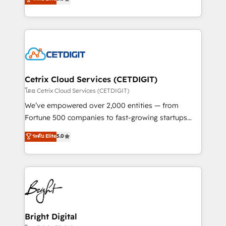
inbound marketing tactics, we focus on
implementations for mid-market & enterprise
understanding, nurturing, and converting leads.
companies. We are woman-owned, powered by
Partner with us to unlock your business's full
coffee, and we ❤️ dogs. We produce award-winning
potential and achieve sustained growth in today's
work for our clients. 🏆2023 Technical Expertise
competitive market.
Impact Award 🏆2022 Technical Expertise Impact
Award 🏆2022 Platform Migration Excellence Impact
Award 🏆2020 Elite Solutions Partner 🏆2019
Cetrix Cloud Services (CETDIGIT)
Integrations HubSpot Impact Award 🏆2019
โดย Cetrix Cloud Services (CETDIGIT)
Marketing Enablement HubSpot Impact Award 🏆
We’ve empowered over 2,000 entities — from
2018 Website Design HubSpot Impact Award 🏆2017
Fortune 500 companies to fast-growing startups
Website Design HubSpot Impact Award 🏆2016
and nonprofits — to streamline operations, scale
ระดับ Elite
5.0
Growth-Driven Design Agency of the Year 🏆2016
revenue, and unlock the full potential of HubSpot.
Sales Enablement HubSpot Impact Award 🏆2015
With deep technical and industry expertise, we fuse
Growth-Driven Design Agency of the Year 🏆2015
automation, integration, and AI innovation to deliver
Became the 5th Agency to reach Diamond 🏆2014
lasting impact. We specialize in: • Turnkey and end-
HubSpot COS Performance Award 🏆2014 HubSpot
to-end HubSpot implementations • Onboarding for
COS Design Award 🏆2013 HubSpot Marketplace
Sales, Service, Marketing & Content Hubs • AI voice
Provider of the Year 🏆2011 Became a HubSpot
and chat agents, predictive automation, and smart
Bright Digital
Partner 📆Founded in 1997