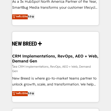
custom AI agents, and high-integrity migrations for
As a 3x HubSpot North America Partner of the Year,
total reporting clarity. Security & Compliance: SOC 2
SmartBug Media transforms your customer lifecycle
Type I and HIPAA attested for enterprise-grade data
into a revenue engine. Our unified ecosystem
ระดับ Elite
5.0
security. 🏆 Why Bluleadz? GTM OS Partner | 16+
includes specialized divisions Globalia (AI &
Years Experience | 1,000+ Five-Star Reviews
Software) and Point Success Media (Paid Media),
making this the official home for all three brands. 🔄
Implementation & Integration - Seamless migrations
and system integrations powered by Globalia’s
technical development team. - 19 HubSpot-certified
trainers to drive platform adoption. 📈 Revenue
CRM Implementations, RevOps, AEO + Web,
Demand Gen
Generation - Full-funnel marketing and high-
performance advertising via Point Success Media. -
โดย CRM Implementations, RevOps, AEO + Web, Demand
Gen
Expert deployment of Breeze AI and custom agents
New Breed is where go-to-market teams partner to
to automate growth. 🏆 Elite Excellence - 8 platform
unlock growth, scale, and transformation. We help
accreditations and deep HIPAA-compliance
companies activate HubSpot’s AI-powered
expertise. - A team of 250+ experts dedicated to
ระดับ Elite
5.0
customer platform and operationalize HubSpot’s
your resilient growth.
Loop Marketing framework through expert-led
services, smart agents, and purpose-built apps,