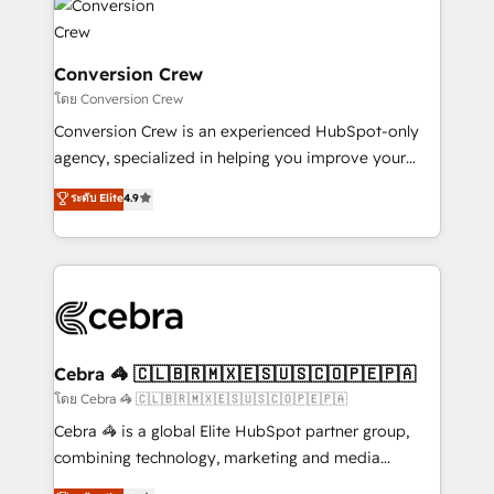
implementations, and 5,000+ pages ✨ CS: Clients
generating 7-digit MRR from inbound campaigns ✨
CS: 245% organic growth & +751% new visitors for a
Conversion Crew
full-funnel HubSpot project ✨ CS: 415% conversion
โดย Conversion Crew
boost with a new HubSpot site Recognized leaders:
Conversion Crew is an experienced HubSpot-only
🏆 HubSpot Platform Migration Impact Award 🏆
agency, specialized in helping you improve your
Clutch HubSpot Global Leader 🏆 Finalist: HubSpot
online processes. This means we help you with: -
ระดับ Elite
4.9
Inbound Campaign of the Year 🏆 Gold AVA Digital
Implementing HubSpot (CRM, Marketing, Sales,
Award for Best Website 🌟 Accreditations: CRM
Service and Operations) - Developing fast, good-
Implementation, HubSpot Content Experience, CRM
looking websites in the HubSpot CMS - Building
Data Migration & Custom Integration
(custom) integrations between HubSpot and other
systems you use You need a clear method to reach
your goals. Therefore, we take a critical look at your
current processes together, from which we create a
Cebra 🦓 🇨🇱🇧🇷🇲🇽🇪🇸🇺🇸🇨🇴🇵🇪🇵🇦
focused action plan. By implementing these steps in
โดย Cebra 🦓 🇨🇱🇧🇷🇲🇽🇪🇸🇺🇸🇨🇴🇵🇪🇵🇦
your day-to-day business, you will start to see
Cebra 🦓 is a global Elite HubSpot partner group,
results fast. This creates space for growth! Want to
combining technology, marketing and media
know how we can help? Contact us to set up a
expertise across Latin America and Southern