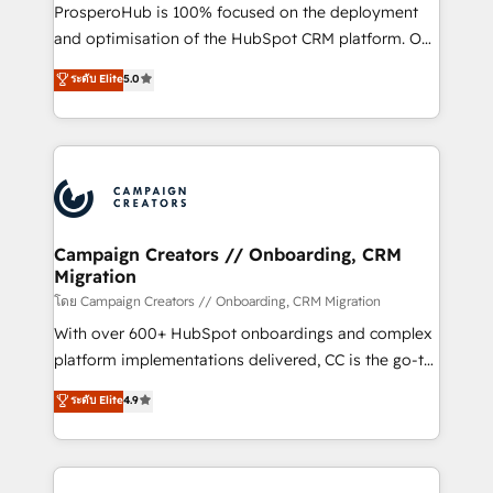
empresas de la región. Con presencia en Argentina,
ProsperoHub is 100% focused on the deployment
México, Colombia, Perú, Chile, Brasil y casa matriz en
and optimisation of the HubSpot CRM platform. Our
España formamos parte de un grupo empresarial
highly experienced team of solutions experts will
con más de 20 años de trayectoria.
ระดับ Elite
5.0
ensure that you achieve maximum adoption and
ROI from your HubSpot investment. Use our
extensive HubSpot, sales, marketing, service and
integrations expertise to lead your team on their
HubSpot journey, design and implement your
processes and skilfully bring your revenue
infrastructure to life. Our collaborative approach
Campaign Creators // Onboarding, CRM
Migration
keeps you in control whilst we plan and support the
route to your revenue goals. We have successfully
โดย Campaign Creators // Onboarding, CRM Migration
supported over 500 organisations with HubSpot
With over 600+ HubSpot onboardings and complex
implementation, optimisation, training, and
platform implementations delivered, CC is the go-to
adoption assurance. Our tried and tested Roadmap
Elite Solutions Partner for businesses ready to
ระดับ Elite
4.9
methodology will ensure that you receive the best
migrate, replatform, and scale smarter. We specialize
deployment experience possible. Whether you are
in high-impact CRM and CMS migrations and
new to HubSpot or seeking to turn around a poor
onboarding from platforms like Salesforce, NetSuite,
install, our team have the change management
Zoho, Pardot, Marketo, Microsoft Dynamics, Wix,