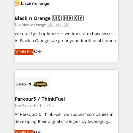
data hygiene, and tailored HubSpot solutions. Our
clients choose us because we blend the expertise of
a global consultancy with the care and agility of a
Black n Orange 🇺🇸 🇲🇽 🇨🇦
boutique firm. At Triario, we’re big enough to deliver
โดย Black n Orange 🇺🇸 🇲🇽 🇨🇦
but small enough to listen. Our Services: HubSpot
We don’t just optimize — we transform businesses.
implementations & data migration Custom AI agents
At Black n Orange, we go beyond traditional Inbound
Revenue Operations API integrations AI-ready
Marketing with our exclusive methodologies:
ระดับ Elite
5.0
Website design Let’s turn your CRM into your growth
BOOMS and BOOST. Together, they form a powerful
engine!
combination that has driven success for over 800
businesses worldwide. As Elite HubSpot Partners, we
specialize in crafting high-performance growth
strategies that integrate data-driven marketing,
automation, and revenue intelligence to help
companies scale faster and smarter. 🔹 BOOMS:
Parkour3 / ThinkFuel
Demand generation for all your buyers With BOOMS,
โดย Parkour3 / ThinkFuel
you invest in 100% of your buyers, accelerating your
At Parkour3 & ThinkFuel, we support companies in
growth and positioning yourself as an undisputed
developing their digital strategies by leveraging
leader. 🔹 BOOST: Optimize your digital
technologies and automating their marketing and
ระดับ Elite
4.9