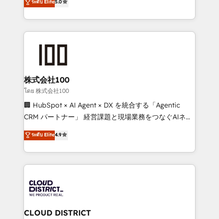
ระดับ Elite
5.0
meeting!
Europe, with teams across 7 countries. Born in Chile,
we combine local insight with international reach to
help businesses grow through technology, creativity,
AI and strategy. For over 12 years, we’ve delivered
500+ HubSpot implementations, building end-to-
end solutions that integrate CRM, AI automation,
inbound and loop marketing, content, and digital
株式会社100
creativity. Our multicultural team works in Spanish,
โดย 株式会社100
Portuguese, and English to design scalable strategies
🏢 HubSpot × AI Agent × DX を統合する「Agentic
that drive measurable growth. 🌎 Highlights: • 10+
CRM パートナー」 経営課題と現場業務をつなぐAIネイ
years as a HubSpot partner. • 2023 Impact Awards:
ティブ・エージェンシーとして、HubSpot Eliteの実装
ระดับ Elite
4.9
Platform Migration Excellence. • Top 3 Partner of the
力で顧客フロント業務を再設計します。 💡 100inc は何
Year LATAM 2022, 2023, 2024, 2025. • Partner of the
をする会社か？ HubSpotを共通基盤に、AIエージェン
Year 2024. • Organizer of Aliados.ai (AI, marketing &
トを組み込んだ顧客フロント業務（マーケティング・営
tech global congress). 👉 Ready to scale your
業・CS）を組織全体で設計・実装する日本のAIネイテ
business with HubSpot? Let Cebra’s experts help
ィブ・エージェンシーです。事業部・グループ会社・部
you grow faster, smarter, and with impact.
門が分立する組織で、データと業務プロセスのサイロ化
を、CRMを軸とした全社共通基盤に再構築します。意
CLOUD DISTRICT