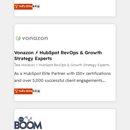
and achieve a unified, data-driven approach to
B2B à travers l’acquisition de nouveaux clients,
ระดับ Elite
4.9
customer engagement.
l'intégration CRM et le développement des revenus
auprès de vos comptes existants. En France et à
l'international, nous travaillons avec des ETI
ambitieuses, des grands groupes voulant aller au-
delà d’une simple transformation digitale et des
startups florissantes. Nos 3 grandes expertises sont :
➤ L’intégration de CRM et de méthodologie RevOps
Vonazon ⚡ HubSpot RevOps & Growth
Strategy Experts
pour aligner les équipes marketing, commerciales et
support client (data migration, synchronisation API,
โดย Vonazon ⚡ HubSpot RevOps & Growth Strategy Experts
audit et maintenance) ➤ La création de sites internet
As a HubSpot Elite Partner with 150+ certifications
de conversion qui transforment les visiteurs en
and over 5,000 successful client engagements,
opportunités d'affaires ➤ La mise en place de
Vonazon turns marketing complexity into
ระดับ Elite
5.0
stratégies d'acquisition marketing (SEO, SEA,
measurable, scalable growth. From onboarding to
inbound, automatisation marketing, ABM, IA,
enterprise-grade campaigns, our in-house team
emailing) Informations clés : - 10 ans d'expérience -
builds scalable strategies that drive long-term
100+ intégrations CRM HubSpot réussies - 40
revenue. ⚙️ HubSpot Integration & Optimization •
experts conseil - 150 certifications HubSpot
Seamless CRM, CMS, and automation setup •
cumulées
Complex platform migrations and data cleanups •