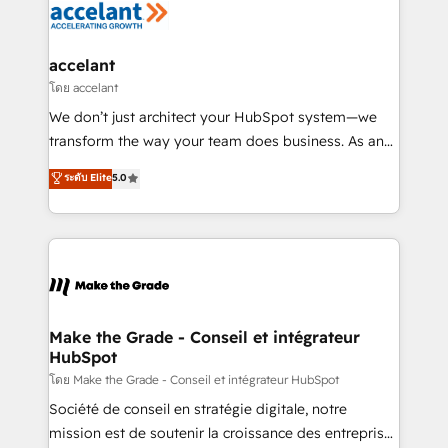
de la productivité des équipes Notre équipe de 30
consultants certifiés HubSpot aborde chaque projet
avec un engagement total, alignant processus
accelant
métiers et technologie, et guidant vos équipes à
โดย accelant
travers le changement, tout en centrant vos objectifs
We don’t just architect your HubSpot system—we
d’entreprise. Grâce à une méthodologie éprouvée
transform the way your team does business. As an
auprès de plus de 400 clients, nous comprenons
Elite HubSpot Solutions Partner, we specialize in
ระดับ Elite
5.0
rapidement vos enjeux et intégrons parfaitement
creating tailored, end-to-end CRM solutions that
HubSpot dans votre organisation. Pour toute
accelerate growth, improve operational efficiency,
question technique ou besoin de structuration de
and ensure faster time to value on HubSpot. What
votre projet HubSpot, contactez notre équipe pour
sets us apart? Our people-centric approach. From
un échange dédié.
day one, our team takes the time to deeply
understand your unique needs, crafting custom
strategies that deliver impactful results. Our mission
Make the Grade - Conseil et intégrateur
HubSpot
is to empower you to unlock HubSpot’s full potential
—faster. Through expert training, unmatched
โดย Make the Grade - Conseil et intégrateur HubSpot
responsiveness, and ongoing support, we equip
Société de conseil en stratégie digitale, notre
your team to adopt new systems with confidence
mission est de soutenir la croissance des entreprises