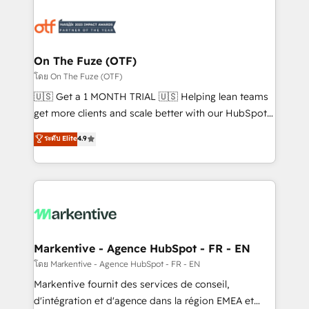
tailored to your business. Together, we unlock
results, fast. ⚙️CRM & RevOps: Align all Hubs to your
buyer journey for clean data, scalability, & reporting.
🎯Demand Gen & ABM: Drive pipeline with inbound,
On The Fuze (OTF)
ABM, AEO, SEO, & paid media. 👩‍💻Web Design:
โดย On The Fuze (OTF)
Build high-performing websites with UX, messaging,
🇺🇸 Get a 1 MONTH TRIAL 🇺🇸 Helping lean teams
& conversion strategy that drive results. 🤖AI
get more clients and scale better with our HubSpot
Strategy: Activate Breeze Agents, configure HubSpot
Consulting & 'Done For You' Services. 🚀 Who We
ระดับ Elite
4.9
AI, & maximize AEO with tailored AI services. 🧩
Work With 🚀 We help lean, growing companies: -
Integrations: Extend HubSpot with custom
Win more business - Reduce no-shows - Improve
integrations, hosting, & maintenance.
lead & deal conversion rates - Scale with less
headcount ...by using HubSpot's full capabilities. 🤓
What do you get? 🤓 Our client's are too busy to
learn the ins-and-outs of HubSpot. We give you a
Personal Consultant + Tech Team to handle the
Markentive - Agence HubSpot - FR - EN
heavy lifting of mapping out AND building your ideal
โดย Markentive - Agence HubSpot - FR - EN
system. + Get best practices and 'don't know what
Markentive fournit des services de conseil,
you don't know' recommendations to maximize
d'intégration et d'agence dans la région EMEA et