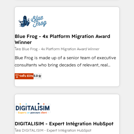
Enablement -Onboarded over 500 businesses to
strengthen your digital transformation and minimize
HubSpot -Top 1% of partners worldwide -In-house
costs. As HubSpot's Advanced Accredited CRM
team of 25+ experts Contact us today to help you
Implementation partner, we provide expertise to
get more from your investment in HubSpot.
drive your business forward. Since 2015 we are fully
www.bbdboom.com
dedicated to HubSpot and with an experienced
Blue Frog - 4x Platform Migration Award
Winner
team (50+), we work with reputable companies in
B2B sectors such as manufacturing, SaaS and
โดย Blue Frog - 4x Platform Migration Award Winner
business services. We prepare a customized
Blue Frog is made up of a senior team of executive
business case that demonstrates the value and
consultants who bring decades of relevant, real
impact of your digital transformation, including a
world experience to our client engagements. "Blue
ระดับ Elite
5.0
detailed financial rationale with a focus on ROI and
Frog is a top, trusted partner in HubSpot's
TCO. As a trusted extension of your team, we
ecosystem for a reason. Their team brings over a
believe in the power of partnership. Together, we
decade of experience to the table, along with deep
embark on a transformational journey that sets your
knowledge of the HubSpot platform and strategies
business up for long-term success. Unlock your
for driving growth. They are committed to helping
business. If not now, when?
our customers grow and finding solutions that fit
their unique business needs. We are thrilled to have
DIGITALISIM - Expert Intégration HubSpot
Blue Frog in the HubSpot ecosystem leading the
โดย DIGITALISIM - Expert Intégration HubSpot