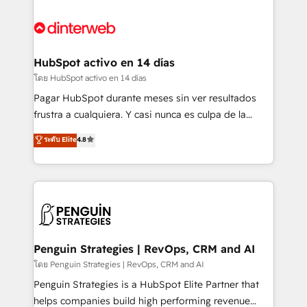
complex use cases 🏆 CRM Implementation,
HubSpot Elite Partner, winner of Rookie of the Year
Platform Enablement, Custom Integration and
and Customer First Awards, 4.9/5 rating in HubSpot
Onboarding Accredited 🔐 ISO27001 & ISO9001
Reviews and 4.9/5 rating in Clutch Reviews. Digifianz
Certified
helps the following industries: logistics & 3PL, home
HubSpot activo en 14 días
improvement & construction, branding and
โดย HubSpot activo en 14 días
commercialization, real estate, health, education,
Pagar HubSpot durante meses sin ver resultados
SaaS, Software Dev & IT and consulting, make the
frustra a cualquiera. Y casi nunca es culpa de la
most out of their HubSpot experience operating in
herramienta: es del enfoque con el que se
ระดับ Elite
4.8
the United States, EU, UAE, Mexico and Latin
implementó. Trabajamos con un catálogo de +80
America. From casual user to super fan: make
casos de uso: cada uno resuelve un problema
HubSpot an experience you LOVE!
concreto de tu operación en HubSpot. La entrega
toma de 1 a 3 semanas por caso, abordamos varios
en paralelo cuando tiene sentido, y siempre
confirmamos resultados antes de seguir avanzando.
Empiezas a ver resultados antes de que termine el
Penguin Strategies | RevOps, CRM and AI
mes. 🏆 HubSpot Partner of the Year 2022, máximo
โดย Penguin Strategies | RevOps, CRM and AI
reconocimiento del ecosistema. Elite Solutions
Penguin Strategies is a HubSpot Elite Partner that
Partner, el nivel más alto. +700 clientes
helps companies build high performing revenue