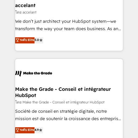
avec un engagement total, alignant processus
accelant
métiers et technologie, et guidant vos équipes à
โดย accelant
travers le changement, tout en centrant vos objectifs
We don’t just architect your HubSpot system—we
d’entreprise. Grâce à une méthodologie éprouvée
transform the way your team does business. As an
auprès de plus de 400 clients, nous comprenons
Elite HubSpot Solutions Partner, we specialize in
ระดับ Elite
5.0
rapidement vos enjeux et intégrons parfaitement
creating tailored, end-to-end CRM solutions that
HubSpot dans votre organisation. Pour toute
accelerate growth, improve operational efficiency,
question technique ou besoin de structuration de
and ensure faster time to value on HubSpot. What
votre projet HubSpot, contactez notre équipe pour
sets us apart? Our people-centric approach. From
un échange dédié.
day one, our team takes the time to deeply
understand your unique needs, crafting custom
strategies that deliver impactful results. Our mission
Make the Grade - Conseil et intégrateur
HubSpot
is to empower you to unlock HubSpot’s full potential
—faster. Through expert training, unmatched
โดย Make the Grade - Conseil et intégrateur HubSpot
responsiveness, and ongoing support, we equip
Société de conseil en stratégie digitale, notre
your team to adopt new systems with confidence
mission est de soutenir la croissance des entreprises
and achieve a unified, data-driven approach to
B2B à travers l’acquisition de nouveaux clients,
ระดับ Elite
4.9
customer engagement.
l'intégration CRM et le développement des revenus