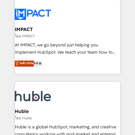
your entire Tech Stack with Custom Integrations
Slash months from your API Integration project... ⬅️
Click "Contact Business" ⬅️ to access 150+ Kickstart
Integration templates that put HubSpot in the center
IMPACT
of your tech stack, syncing... 🛍️ Shopify or
โดย IMPACT
WooCommerce 💲 Stripe or Paypal 💰 Sage or
At IMPACT, we go beyond just helping you
Netsuite 🤖 Google or Microsoft ✍️ DocuSign or
implement HubSpot. We teach your team how to
PandaDoc 🌐 Avalara or Quaderno HubSnacks holds
master it. As the creators of the Endless Customers
ระดับ Elite
5.0
the rare Advanced "Custom Integrations"
System™ (the next evolution of They Ask, You
Accreditation, securely sync data across... 🔄 any
Answer), we’re the only HubSpot partner built
apps, in any direction. Stuck on your old CRM..?
entirely around coaching and training. That means
Migrate | seamlessly off your old CRM onto a clean
we don’t do the work for you; we help you build the
new HubSpot portal with Advanced Website and
skills, processes, and internal team you need to
CRM Migrations using our in-house "HubScrub" Tool.
attract the right buyers, close deals faster, and grow
without outside dependencies. You’ll learn how to: •
Huble
Set up, audit, and organize your HubSpot portal •
โดย Huble
Get your sales team fully using HubSpot • Track
Huble is a global HubSpot, marketing, and creative
pipeline and revenue across the entire buyer journey
consultancy working with mid-market and enterprise