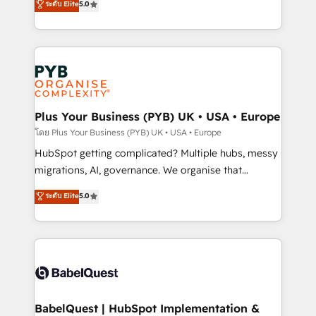
ระดับ Elite
5.0
données unifiées, des processus alignés. Ensuite
paid media, content marketing, AEO and GEO (AI
l'augmentation : l'IA là où elle crée de la valeur. Et
search optimisation), and HubSpot Content Hub and
surtout : l'humain qui reste au centre. Parce que la
WordPress development. We work with enterprise
vraie performance vient de l'intérieur. Act Inside.
and growth-led companies across technology,
Stand Out.
professional services, financial services and
industrial sectors. Offices in Johannesburg, Cape
Town, Dubai & London. 500+ HubSpot CRM
Plus Your Business (PYB) UK • USA • Europe
implementations delivered. AI visibility coverage
โดย Plus Your Business (PYB) UK • USA • Europe
across ChatGPT, Claude, Perplexity, Gemini and
HubSpot getting complicated? Multiple hubs, messy
Google AI Overviews. HubSpot Impact Award -
migrations, AI, governance. We organise that
Customer First HubSpot Impact Award - Integrations
complexity, so your team can put HubSpot to work...
ระดับ Elite
5.0
Innovation HubSpot Impact Award - Platform
Welcome to our Profile! We help with: • CRM
Migration Excellence HubSpot Impact Award -
implementation, reports, workflows, and team
Platform Excellence 40+ full-time HubSpot
training • CRM migration from Salesforce, Pipedrive,
professionals. 100s of certifications and
Dynamics and others • Technical projects including
accreditations with HubSpot.
custom API integrations • AI governance for
HubSpot-centred operations A little about us: •
Boutique 'Elite' team of 12 • 150+ clients across Sales
BabelQuest | HubSpot Implementation &