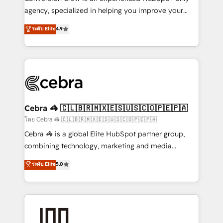
🏆 HubSpot Platform Migration Impact Award 🏆
agency, specialized in helping you improve your
Clutch HubSpot Global Leader 🏆 Finalist: HubSpot
online processes. This means we help you with: -
ระดับ Elite
4.9
Inbound Campaign of the Year 🏆 Gold AVA Digital
Implementing HubSpot (CRM, Marketing, Sales,
Award for Best Website 🌟 Accreditations: CRM
Service and Operations) - Developing fast, good-
Implementation, HubSpot Content Experience, CRM
looking websites in the HubSpot CMS - Building
Data Migration & Custom Integration
(custom) integrations between HubSpot and other
systems you use You need a clear method to reach
your goals. Therefore, we take a critical look at your
current processes together, from which we create a
Cebra 🦓 🇨🇱🇧🇷🇲🇽🇪🇸🇺🇸🇨🇴🇵🇪🇵🇦
focused action plan. By implementing these steps in
โดย Cebra 🦓 🇨🇱🇧🇷🇲🇽🇪🇸🇺🇸🇨🇴🇵🇪🇵🇦
your day-to-day business, you will start to see
Cebra 🦓 is a global Elite HubSpot partner group,
results fast. This creates space for growth! Want to
combining technology, marketing and media
know how we can help? Contact us to set up a
expertise across Latin America and Southern
ระดับ Elite
5.0
meeting!
Europe, with teams across 7 countries. Born in Chile,
we combine local insight with international reach to
help businesses grow through technology, creativity,
AI and strategy. For over 12 years, we’ve delivered
500+ HubSpot implementations, building end-to-