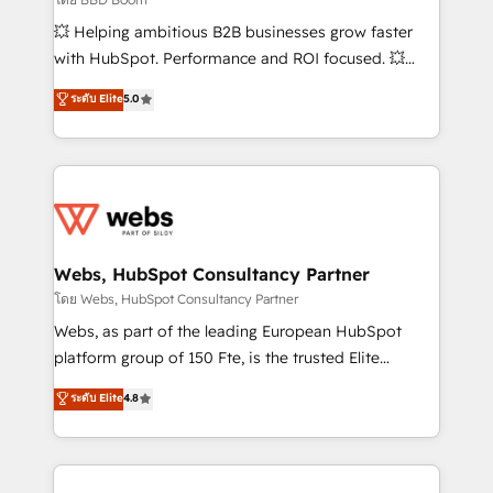
pipeline growth programs • Sales enablement tools
💥 Helping ambitious B2B businesses grow faster
and CRM optimization • Retention strategies with
with HubSpot. Performance and ROI focused. 💥
customer journey mapping 🏅 Elite-Level HubSpot
BBD Boom is the HubSpot partner that can help you
ระดับ Elite
5.0
Execution • 750+ onboardings and 2,000+
to HubSpot Better. We work with your teams to
implementations • Deep expertise across marketing,
solve all your HubSpot challenges and improve user
sales, and service hubs • Built-in flexibility for
adoption, sales process and marketing results.
startups to global brands
Services 📚 Onboarding your team to HubSpot for
the first time 🔧 Designing and optimising your
HubSpot set-up for better results 🌐 Website design
and build using HubSpot 🔌 Integrating HubSpot
Webs, HubSpot Consultancy Partner
with other systems 🎓 Training your teams to be
โดย Webs, HubSpot Consultancy Partner
HubSpot pros 📊 Lead generation services using
Webs, as part of the leading European HubSpot
HubSpot Why us? - SIX HubSpot Accreditations -
platform group of 150 Fte, is the trusted Elite
awarded by HubSpot after a rigorous process for
HubSpot CRM Partner offering you a roadmap on
ระดับ Elite
4.8
CRM, Solutions Architecture, Onboarding , Data
maximizing EBITDA and achieving Commercial
Migration, Custom Integration & Platform
Excellence. With our targeted processes, we
Enablement -Onboarded over 500 businesses to
strengthen your digital transformation and minimize
HubSpot -Top 1% of partners worldwide -In-house
costs. As HubSpot's Advanced Accredited CRM