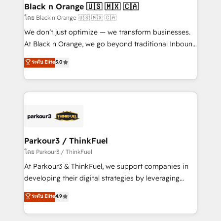
a global consultancy with the care and agility of a
Black n Orange 🇺🇸 🇲🇽 🇨🇦
boutique firm. At Triario, we’re big enough to deliver
โดย Black n Orange 🇺🇸 🇲🇽 🇨🇦
but small enough to listen. Our Services: HubSpot
We don’t just optimize — we transform businesses.
implementations & data migration Custom AI agents
At Black n Orange, we go beyond traditional Inbound
Revenue Operations API integrations AI-ready
Marketing with our exclusive methodologies:
ระดับ Elite
5.0
Website design Let’s turn your CRM into your growth
BOOMS and BOOST. Together, they form a powerful
engine!
combination that has driven success for over 800
businesses worldwide. As Elite HubSpot Partners, we
specialize in crafting high-performance growth
strategies that integrate data-driven marketing,
automation, and revenue intelligence to help
companies scale faster and smarter. 🔹 BOOMS:
Parkour3 / ThinkFuel
Demand generation for all your buyers With BOOMS,
โดย Parkour3 / ThinkFuel
you invest in 100% of your buyers, accelerating your
At Parkour3 & ThinkFuel, we support companies in
growth and positioning yourself as an undisputed
developing their digital strategies by leveraging
leader. 🔹 BOOST: Optimize your digital
technologies and automating their marketing and
ระดับ Elite
4.9
transformation process A methodology designed to
sales processes to generate growth. Our offer spans
implement HubSpot effectively and optimize your
from Strategy to Operations. We specialize in CRM