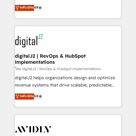
conversions! OTF is an Elite Partner (top 1% of
North America. Avec plus de 115 experts en
ระดับ Elite
4.9
6,500+ Partners) and was named 2023 HubSpot
marketing automation, Growth, Revops, CRM et
Partner of the Year 💥 Trusted by 2,500+ companies
webdesign. Markentive is both a consulting firm, a
to help them scale and close more business, by
digital agency and an integrator. With over 115
using HubSpot (the right way). ⭐️ Here's more info:
experts in marketing automation, growth, revops,
www.onthefuze.com/hubspot-admin Contact us to
CRM and webdesign (We focus on EMEA - USA
learn more!
customers).
digitalJ2 | RevOps & HubSpot
Implementations
โดย digitalJ2 | RevOps & HubSpot Implementations
digitalJ2 helps organizations design and optimize
revenue systems that drive scalable, predictable
growth. As a triple-accredited HubSpot Solutions
ระดับ Elite
5.0
Partner, we specialize in both strategic RevOps
planning and hands-on technical execution - building
the operational foundation companies need to
thrive. Industries we specialize in: - Manufacturing -
Healthcare - Financial Services - Managed IT (MSP) -