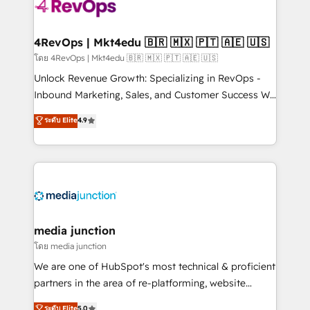
requirement). ✔️Helped over 25,000+ customers so
far with our HubSpot solutions. ✔️Bespoke apps &
on-demand bundle services. Connect with us today!
4RevOps | Mkt4edu 🇧🇷 🇲🇽 🇵🇹 🇦🇪 🇺🇸
โดย 4RevOps | Mkt4edu 🇧🇷 🇲🇽 🇵🇹 🇦🇪 🇺🇸
Unlock Revenue Growth: Specializing in RevOps -
Inbound Marketing, Sales, and Customer Success We
specialize in driving revenue growth for companies
ระดับ Elite
4.9
across industries through tailored marketing, sales,
and customer success strategies, utilizing RevOps
methodologies. As Latin America's largest HubSpot
partner and a global leader in education market, we
offer unparalleled insights. Operating in five
countries—Brazil, UAE (Abu Dhabi/Dubai/Sharjah),
Mexico, USA, and Portugal—we've executed over a
media junction
hundred successful operations. Our approach,
โดย media junction
rooted in RevOps principles, integrates analysis,
We are one of HubSpot's most technical & proficient
training, planning, and qualification. Leveraging
partners in the area of re-platforming, website
technology, data analytics, CRM optimization, and
design & development. We specialize in multi-hub
ระดับ Elite
5.0