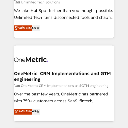
needs, goals, and challenges to deliver solutions that
โดย Unlimited Tech Solutions
fit like a glove. We’re committed to being both
We take HubSpot further than you thought possible.
highly effective and fun to work with. We believe in
Unlimited Tech turns disconnected tools and chaotic
efficient processes, as well as building great
processes into a seamless, high-performing revenue
ระดับ Elite
5.0
relationships. Your success is our success, and we’re
engine. We combine RevOps strategy with deep
all in this together! From startup to enterprise, we’ll
technical execution to help teams scale faster—with
make sure your HubSpot setup becomes a
cleaner data, smarter automation, and more
powerhouse of productivity, so you can focus on
predictable revenue. Specialties: · HubSpot
what matters most: growing your business and
Implementation & Migration · Native & Custom
wowing your customers. Let’s make HubSpot work
Integrations · Custom Development · CPQ & FSM ·
smarter for you!
Reporting & Analytics · GTM Architecture · Sales &
OneMetric: CRM Implementations and GTM
engineering
Marketing Enablement If you’re ready to elevate
HubSpot from “just your CRM” to your growth
โดย OneMetric: CRM Implementations and GTM engineering
infrastructure—let’s talk.
Over the past few years, OneMetric has partnered
with 750+ customers across SaaS, fintech,
healthcare, real estate, and other industries. With
ระดับ Elite
4.9
150+ HubSpot-certified experts, we deliver scalable
solutions to complex GTM and RevOps challenges.