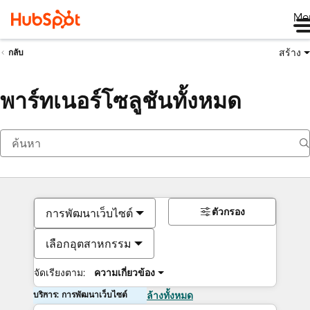
Me
สร้าง
กลับ
พาร์ทเนอร์โซลูชันทั้งหมด
ตัวกรอง
การพัฒนาเว็บไซต์
เลือกอุตสาหกรรม
จัดเรียงตาม:
ความเกี่ยวข้อง
บริการ: การพัฒนาเว็บไซต์
ล้างทั้งหมด