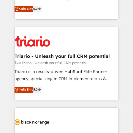
has been nothing short of extraordinary. Their years
DIGITALISIM, nous avons l'intime conviction que la
ระดับ Elite
5.0
of experience and quality of skilled staff has earned
réussite des entreprises passe par l’innovation web,
them a trusted reputation within the HubSpot
le marketing digital, et la relation client ! C'est
ecosystem as a reliable partner capable of delivering
pourquoi, nos experts sont à la fois capables de
remarkable experiences for our most sophisticated
gérer votre projet de création de site internet, votre
clients.” - Brian Garvey, VP, Solutions Partner
référencement, votre stratégie digitale et le pilotage
Program, HubSpot.
et l'intégration d'HubSpot ! Les grandes phases d'un
projet HubSpot avec DIGITALISIM : 🧽 Nettoyage,
Triario - Unleash your full CRM potential
migration et intégration des bases de données. 🚀
โดย Triario - Unleash your full CRM potential
Développement des interfaces avec vos logiciels
Triario is a results-driven HubSpot Elite Partner
métiers ⚙️ Configuration de la plateforme HubSpot
agency specializing in CRM implementations &
📈 Configuration de rapports et tableaux de bord 🤝
migrations, Revenue Operations, Custom
ระดับ Elite
5.0
Book Process & Guidelines utilisateurs 🎓
Integrations, Custom AI agents and AI-ready Website
Formations des utilisateurs
Design With over 15 years of experience, we help
companies bridge the gap between marketing, sales,
and customer success through smart automation,
data hygiene, and tailored HubSpot solutions. Our
clients choose us because we blend the expertise of