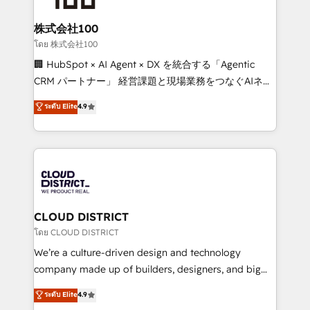
end solutions that integrate CRM, AI automation,
inbound and loop marketing, content, and digital
株式会社100
creativity. Our multicultural team works in Spanish,
โดย 株式会社100
Portuguese, and English to design scalable strategies
🏢 HubSpot × AI Agent × DX を統合する「Agentic
that drive measurable growth. 🌎 Highlights: • 10+
CRM パートナー」 経営課題と現場業務をつなぐAIネイ
years as a HubSpot partner. • 2023 Impact Awards:
ティブ・エージェンシーとして、HubSpot Eliteの実装
ระดับ Elite
4.9
Platform Migration Excellence. • Top 3 Partner of the
力で顧客フロント業務を再設計します。 💡 100inc は何
Year LATAM 2022, 2023, 2024, 2025. • Partner of the
をする会社か？ HubSpotを共通基盤に、AIエージェン
Year 2024. • Organizer of Aliados.ai (AI, marketing &
トを組み込んだ顧客フロント業務（マーケティング・営
tech global congress). 👉 Ready to scale your
業・CS）を組織全体で設計・実装する日本のAIネイテ
business with HubSpot? Let Cebra’s experts help
ィブ・エージェンシーです。事業部・グループ会社・部
you grow faster, smarter, and with impact.
門が分立する組織で、データと業務プロセスのサイロ化
を、CRMを軸とした全社共通基盤に再構築します。意
CLOUD DISTRICT
思決定者・PMO・現場担当者に並走します。 1️⃣
โดย CLOUD DISTRICT
HubSpot導入・活用支援 顧客データの一元化から、
We’re a culture-driven design and technology
GTMの見える化・自動化まで。全Hub統合運用、デー
company made up of builders, designers, and big
タ品質設計、グループ横断のCRM統合に対応します。
thinkers. We blend strategy, design, and
ระดับ Elite
4.9
2️⃣ AIエージェント組織構築 営業・マーケティング業務
development—always fueled by curiosity—to turn