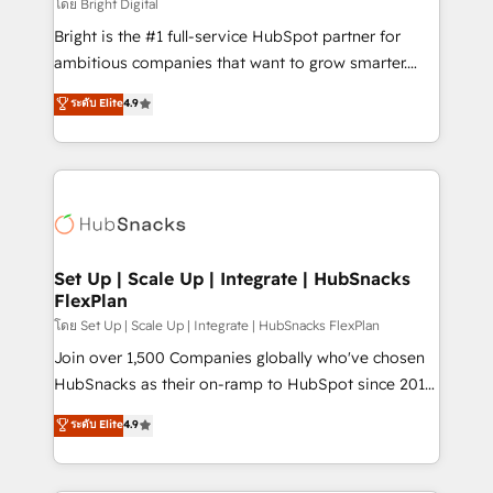
workflows • Salesforce + HubSpot integration •
โดย Bright Digital
RevOps and AI-driven sales enablement • Website
Bright is the #1 full-service HubSpot partner for
design and CMS development • ERP integration: SAP,
ambitious companies that want to grow smarter.
NetSuite, Microsoft Dynamics, … • Data cleansing
From HubSpot onboarding, to training, from
ระดับ Elite
4.9
and CRM migration from any platform •
developing a new website to lead generation and
Client/member portals built on HubSpot • Custom
digital marketing; we do it all (and with great
and complex integrations: SAM.gov, GovWin,
results)! In short, our services include: - HubSpot
QuickBooks, PandaDoc, ClickUp, Shopify, Mapsly,
consultancy: onboarding, training, data migration -
WooCommerce, BuilderTrend, and more Experience
HubSpot development: websites, custom modules,
the difference — reach out to see how AI + HubSpot
integrations - Marketing & sales solutions: digital
can transform your business.
marketing, advertising, campaigns, content and
Set Up | Scale Up | Integrate | HubSnacks
FlexPlan
design We connect people, data and technology to
improve customer experiences. With our bright
โดย Set Up | Scale Up | Integrate | HubSnacks FlexPlan
people, exciting ideas and can-do mentality, we
Join over 1,500 Companies globally who've chosen
ensure revenue growth on a daily basis. So tell us
HubSnacks as their on-ramp to HubSpot since 2014
your challenge; our passionate and growth driven
Simple pay-as-you-go plans that accelerate value...
ระดับ Elite
4.9
team of 100+ experts is ready for you! Driving digital
1️⃣ Set Up | Onboarding New or Check-fixing existing
growth | www.brightdigital.com
HubSpot portals 2️⃣ Scale Up | 100% HubSpot Task
Execution... Global 24/7 ... All Experts 3️⃣ Integrate |