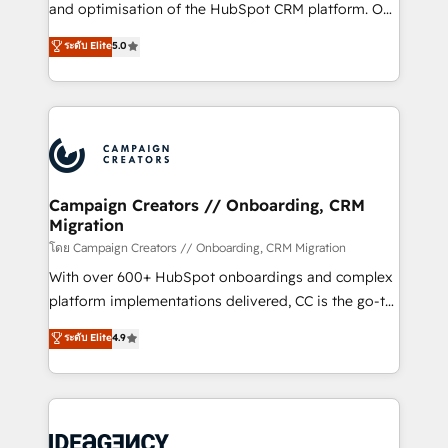
España formamos parte de un grupo empresarial
and optimisation of the HubSpot CRM platform. Our
con más de 20 años de trayectoria.
highly experienced team of solutions experts will
ระดับ Elite
5.0
ensure that you achieve maximum adoption and
ROI from your HubSpot investment. Use our
extensive HubSpot, sales, marketing, service and
integrations expertise to lead your team on their
HubSpot journey, design and implement your
processes and skilfully bring your revenue
infrastructure to life. Our collaborative approach
Campaign Creators // Onboarding, CRM
Migration
keeps you in control whilst we plan and support the
route to your revenue goals. We have successfully
โดย Campaign Creators // Onboarding, CRM Migration
supported over 500 organisations with HubSpot
With over 600+ HubSpot onboardings and complex
implementation, optimisation, training, and
platform implementations delivered, CC is the go-to
adoption assurance. Our tried and tested Roadmap
Elite Solutions Partner for businesses ready to
ระดับ Elite
4.9
methodology will ensure that you receive the best
migrate, replatform, and scale smarter. We specialize
deployment experience possible. Whether you are
in high-impact CRM and CMS migrations and
new to HubSpot or seeking to turn around a poor
onboarding from platforms like Salesforce, NetSuite,
install, our team have the change management
Zoho, Pardot, Marketo, Microsoft Dynamics, Wix,
expertise to deliver the solutions you need.
WordPress and legacy CRMs, turning fragmented