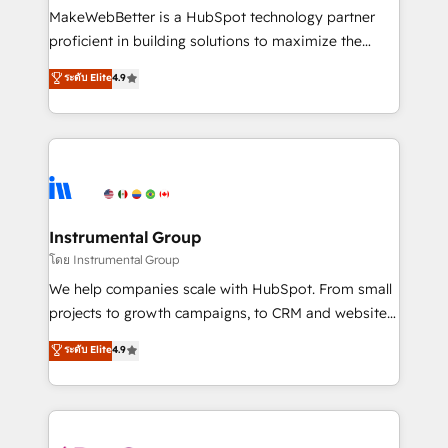
around your business, not a template. ➤ Migration:
MakeWebBetter is a HubSpot technology partner
Move from any legacy CRM. Zero downtime, full data
proficient in building solutions to maximize the
integrity. ➤ Implementation: Configure HubSpot to
operational efficiency of HubSpot. The fastest-
ระดับ Elite
4.9
run your revenue process. Sales, marketing, and
growing tech-enabler & facilitator, MakeWebBetter,
service wired together. ➤ AI and Integrations: Layer
hands you the blend of HubSpot expertise &
Breeze AI, custom agents, and APIs to remove
eminent solutions & integrations. Trust us to
manual work. ➤ Ongoing Management: Monthly
streamline your HubSpot experience. 🚀HubSpot
tune-ups, feature rollouts, adoption coaching. Buying
Elite Partners with 10+ years of HubSpot experience
HubSpot, switching to it, or reviving a stale portal?
🤝HubSpot Premier Integration partner 🤝Google
We are built for the work.
Premier Partner 2023 🌟5 HubSpot Accreditations 🌟
Instrumental Group
Won HubSpot Theme Challenge 2021 🌟INBOUND’19
โดย Instrumental Group
HubSpot Rising Star Why us? Harnessing the full
We help companies scale with HubSpot. From small
potential of the powerful HubSpot CRM. ✔️A team of
projects to growth campaigns, to CRM and websites.
HubSpot experts backed by over 10+ years of
Hire an agency that's experienced in every inch of
ระดับ Elite
4.9
HubSpot experience ✔️Flexible pricing models —
HubSpot and willing to work hand-in-hand with your
Hourly-fee (assigned one Dedicated HubSpot
team to simplify the complex and build a better
Admin); Monthly-fee (HubSpot Admin + Project
experience for your team and customers.
Manager); and Fixed Project Cost (as per