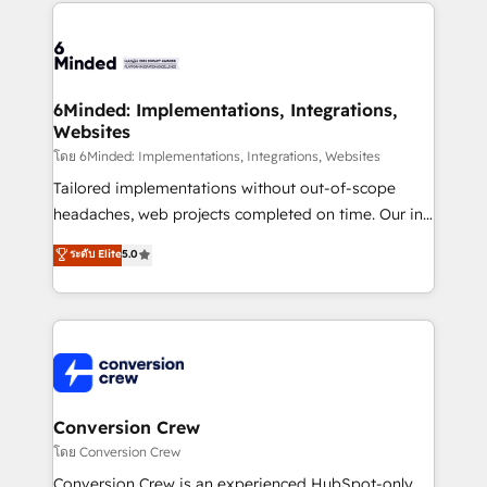
Our Expertise 🔹 Onboarding & Implementation:
Accredited HubSpot Partner, ensuring smooth setup
tailored to your GTM motion. 🔹 Migrations: Move
from other CRMs to HubSpot without data loss or
downtime. 🔹 RevOps Strategy: Align teams,
6Minded: Implementations, Integrations,
Websites
processes, and data to drive revenue efficiency. 🔹
Integrations: Connect HubSpot with your tech stack
โดย 6Minded: Implementations, Integrations, Websites
for better adoption. 🔹 Custom Solutions: Build
Tailored implementations without out-of-scope
tailored apps, workflows, and configurations. We are
headaches, web projects completed on time. Our in-
SOC 2 Type II and ISO 27001 certified, reinforcing
house team of certified CRM architects, experts,
ระดับ Elite
5.0
our commitment to data security and compliance. At
developers, designers, and marketers handles all
OneMetric, we help revenue teams focus on the
aspects of your HubSpot. ✨ 400+ global clients ✨
OneMetric that matters most: revenue.
100+ seamless migrations from 15+ different CRMs
✨ 100,000+ hours in HubSpot projects, 75+ full Hub
implementations, and 5,000+ pages ✨ CS: Clients
generating 7-digit MRR from inbound campaigns ✨
CS: 245% organic growth & +751% new visitors for a
Conversion Crew
full-funnel HubSpot project ✨ CS: 415% conversion
โดย Conversion Crew
boost with a new HubSpot site Recognized leaders:
Conversion Crew is an experienced HubSpot-only