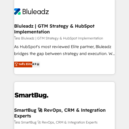
Bluleadz | GTM Strategy & HubSpot
Implementation
โดย Bluleadz | GTM Strategy & HubSpot Implementation
As HubSpot's most reviewed Elite partner, Bluleadz
bridges the gap between strategy and execution. We
don't just "set up tools" — we install the GTM
ระดับ Elite
4.9
Operating System (GTM OS) to align your leadership
and engineer a portal that drives predictable
revenue velocity. 🚀 GTM Strategy & Alignment
Workshops & Sprints: Identify "Valleys of Death"
stalling growth. Fix your ICP, Math, and Story to stop
"accelerating a mess." ⚙️ Elite Engineering & AI
Scalable Architecture: Zero-technical-debt setup
SmartBug 🚀 RevOps, CRM & Integration
Experts
across all Hubs, validated by our 7 HubSpot
Accreditations. AI-Powered RevOps: Breeze AI,
โดย SmartBug 🚀 RevOps, CRM & Integration Experts