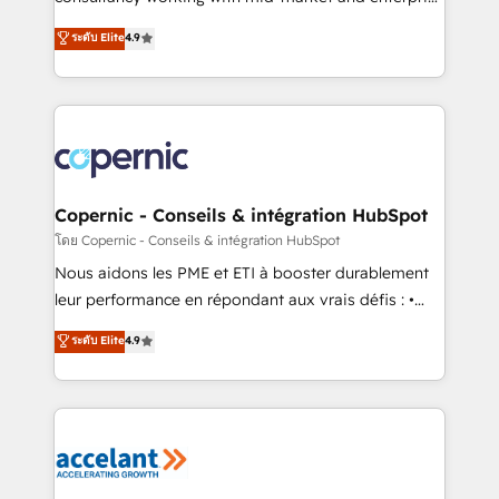
• Build an in-house marketing team that drives
businesses. We go beyond implementation, shaping
ระดับ Elite
4.9
growth • Create content and videos that attract
the strategy, processes, and teams that turn
buyers • Use AI to scale smarter Our coaching-led
HubSpot into a genuine growth engine. Named
approach works best for companies that are done
HubSpot's Global Partner of the Year in 2024,
with outsourcing and ready to build something that
consistently ranked among their top 5 partners
lasts. So if you're ready to become the most trusted
worldwide, and with over 15 years in the ecosystem,
voice in your market, let’s talk.
Huble has built a track record that speaks for itself.
One company, one operating model, delivering
Copernic - Conseils & intégration HubSpot
across offices and consulting teams in the UK, USA,
โดย Copernic - Conseils & intégration HubSpot
Canada, Germany, France, Belgium, Singapore, and
Nous aidons les PME et ETI à booster durablement
South Africa. Certified compliant with ISO/IEC
leur performance en répondant aux vrais défis : •
27001:2022 and ISO 9001:2015 across all seven
Intégration de HubSpot avec d’autres outils (ERP,
ระดับ Elite
4.9
international offices and 175+ employees.
téléphonie, etc.) • Alignement des équipes grâce à un
outil et des données partagées • Amélioration de la
collecte et de l’analyse des données pour des
décisions éclairées • Optimisation de l’efficacité et
de la productivité des équipes Notre équipe de 30
consultants certifiés HubSpot aborde chaque projet