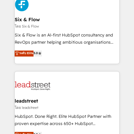
respuestas para empezar. Te ayudamos a identificar
Design Automation and Uptive. 📊 RevOps & data
el primer caso de uso que más impacto te dará.
architecture 🔗 CRM migrations & End to end
Solo continúas si ves valor real en los primeros 14
integrations 🤖 AI workflows & enrichment 📘 Team
Six & Flow
días.
enablement & company-wide adoption We create
โดย Six & Flow
HubSpot environments that teams use with
Six & Flow is an AI-first HubSpot consultancy and
confidence and that leadership can rely on for
RevOps partner helping ambitious organisations
scalable revenue insights.
grow with clarity, confidence, and intelligence.
ระดับ Elite
5.0
Operating across the UK, Netherlands, Ireland, and
Canada, we’ve delivered thousands of successful
HubSpot projects for mid-market and enterprise
clients worldwide, with over 10 years experience. We
combine HubSpot, data, and AI to design connected
go-to-market systems that align people, process,
and technology for predictable, scalable revenue
leadstreet
growth. Our expertise spans RevOps, CRM and data
โดย leadstreet
architecture, AI enablement, and strategic marketing,
HubSpot. Done Right. Elite HubSpot Partner with
delivered through our proprietary FLAIR framework
proven expertise across 650+ HubSpot
for responsible AI adoption. As a HubSpot Elite
implementations. With 12+ years of HubSpot