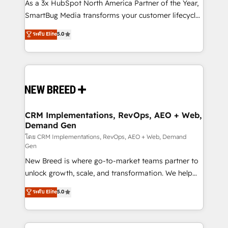
custom AI agents, and high-integrity migrations for
As a 3x HubSpot North America Partner of the Year,
total reporting clarity. Security & Compliance: SOC 2
SmartBug Media transforms your customer lifecycle
Type I and HIPAA attested for enterprise-grade data
into a revenue engine. Our unified ecosystem
ระดับ Elite
5.0
security. 🏆 Why Bluleadz? GTM OS Partner | 16+
includes specialized divisions Globalia (AI &
Years Experience | 1,000+ Five-Star Reviews
Software) and Point Success Media (Paid Media),
making this the official home for all three brands. 🔄
Implementation & Integration - Seamless migrations
and system integrations powered by Globalia’s
technical development team. - 19 HubSpot-certified
trainers to drive platform adoption. 📈 Revenue
CRM Implementations, RevOps, AEO + Web,
Demand Gen
Generation - Full-funnel marketing and high-
performance advertising via Point Success Media. -
โดย CRM Implementations, RevOps, AEO + Web, Demand
Gen
Expert deployment of Breeze AI and custom agents
New Breed is where go-to-market teams partner to
to automate growth. 🏆 Elite Excellence - 8 platform
unlock growth, scale, and transformation. We help
accreditations and deep HIPAA-compliance
companies activate HubSpot’s AI-powered
expertise. - A team of 250+ experts dedicated to
ระดับ Elite
5.0
customer platform and operationalize HubSpot’s
your resilient growth.
Loop Marketing framework through expert-led
services, smart agents, and purpose-built apps,