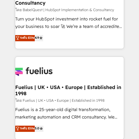
Consultancy
Hub, Marketing Hub, Service Hub, Data Hub and
CMS • ISO/IEC 27001:2022, ISO 9001:2015, and ISO
โดย BabelQuest | HubSpot Implementation & Consultancy
42001:2023 certified - the AI management standard •
Turn your HubSpot investment into rocket fuel for
GuardHub: our AI governance framework, built on
your business to soar 🚀 We’re a team of accredited
ISO 42001 Ready for the next step? Click the 👈
HubSpot experts ready to help you. We can
ระดับ Elite
4.9
'𝗖𝗼𝗻𝘁𝗮𝗰𝘁 𝗯𝘂𝘀𝗶𝗻𝗲𝘀𝘀' button to get in touch (𝘸𝘦'𝘳𝘦
implement the platform into complex business
𝘴𝘶𝘱𝘦𝘳 𝘳𝘦𝘴𝘱𝘰𝘯𝘴𝘪𝘷𝘦)
environments, optimise what you've got and make
sure you can actually use it, build your website in
HubSpot or create an inbound marketing strategy
for you and execute it on HubSpot. We are on the
G-Cloud 14 CCS (Crown Commercial Service)
framework, meaning we've been accredited by
Fuelius | UK • USA • Europe | Established in
1998
HubSpot and vetted by the CCS, which means we
can support public sector companies as well the
โดย Fuelius | UK • USA • Europe | Established in 1998
other ones listed in our profile. Our services: -
Fuelius is a 25-year-old digital transformation,
HubSpot implementation - HubSpot CMS website
marketing automation and CRM consultancy. We
build We can do lots of things. But everything we do
enable mid-market and enterprise clients to
ระดับ Elite
5.0
is there for you to: - Grow revenue, and run your
maximise their return from digital and fuel their
business more efficiently - Build stronger