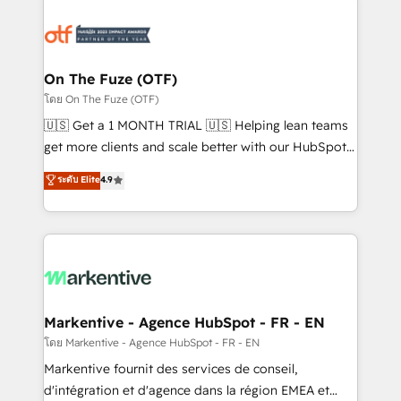
tailored to your business. Together, we unlock
results, fast. ⚙️CRM & RevOps: Align all Hubs to your
buyer journey for clean data, scalability, & reporting.
🎯Demand Gen & ABM: Drive pipeline with inbound,
On The Fuze (OTF)
ABM, AEO, SEO, & paid media. 👩‍💻Web Design:
โดย On The Fuze (OTF)
Build high-performing websites with UX, messaging,
🇺🇸 Get a 1 MONTH TRIAL 🇺🇸 Helping lean teams
& conversion strategy that drive results. 🤖AI
get more clients and scale better with our HubSpot
Strategy: Activate Breeze Agents, configure HubSpot
Consulting & 'Done For You' Services. 🚀 Who We
ระดับ Elite
4.9
AI, & maximize AEO with tailored AI services. 🧩
Work With 🚀 We help lean, growing companies: -
Integrations: Extend HubSpot with custom
Win more business - Reduce no-shows - Improve
integrations, hosting, & maintenance.
lead & deal conversion rates - Scale with less
headcount ...by using HubSpot's full capabilities. 🤓
What do you get? 🤓 Our client's are too busy to
learn the ins-and-outs of HubSpot. We give you a
Personal Consultant + Tech Team to handle the
Markentive - Agence HubSpot - FR - EN
heavy lifting of mapping out AND building your ideal
โดย Markentive - Agence HubSpot - FR - EN
system. + Get best practices and 'don't know what
Markentive fournit des services de conseil,
you don't know' recommendations to maximize
d'intégration et d'agence dans la région EMEA et