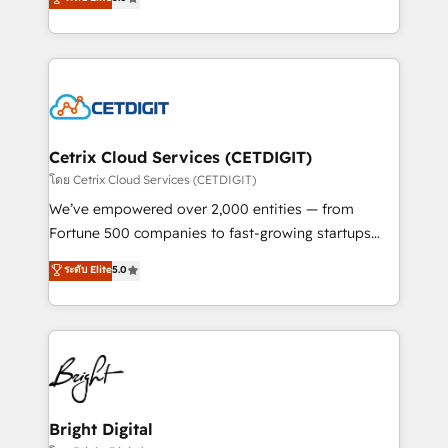
inbound marketing tactics, we focus on
implementations for mid-market & enterprise
understanding, nurturing, and converting leads.
companies. We are woman-owned, powered by
Partner with us to unlock your business's full
coffee, and we ❤️ dogs. We produce award-winning
potential and achieve sustained growth in today's
work for our clients. 🏆2023 Technical Expertise
competitive market.
Impact Award 🏆2022 Technical Expertise Impact
Award 🏆2022 Platform Migration Excellence Impact
Award 🏆2020 Elite Solutions Partner 🏆2019
Cetrix Cloud Services (CETDIGIT)
Integrations HubSpot Impact Award 🏆2019
โดย Cetrix Cloud Services (CETDIGIT)
Marketing Enablement HubSpot Impact Award 🏆
We’ve empowered over 2,000 entities — from
2018 Website Design HubSpot Impact Award 🏆2017
Fortune 500 companies to fast-growing startups
Website Design HubSpot Impact Award 🏆2016
and nonprofits — to streamline operations, scale
ระดับ Elite
5.0
Growth-Driven Design Agency of the Year 🏆2016
revenue, and unlock the full potential of HubSpot.
Sales Enablement HubSpot Impact Award 🏆2015
With deep technical and industry expertise, we fuse
Growth-Driven Design Agency of the Year 🏆2015
automation, integration, and AI innovation to deliver
Became the 5th Agency to reach Diamond 🏆2014
lasting impact. We specialize in: • Turnkey and end-
HubSpot COS Performance Award 🏆2014 HubSpot
to-end HubSpot implementations • Onboarding for
COS Design Award 🏆2013 HubSpot Marketplace
Sales, Service, Marketing & Content Hubs • AI voice
Provider of the Year 🏆2011 Became a HubSpot
and chat agents, predictive automation, and smart
Bright Digital
Partner 📆Founded in 1997