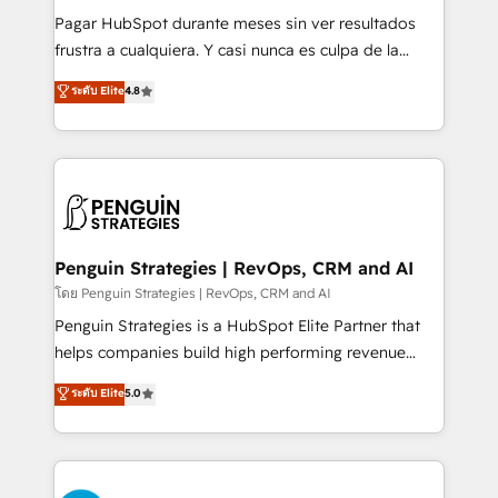
commercialization, real estate, health, education,
Pagar HubSpot durante meses sin ver resultados
SaaS, Software Dev & IT and consulting, make the
frustra a cualquiera. Y casi nunca es culpa de la
most out of their HubSpot experience operating in
herramienta: es del enfoque con el que se
ระดับ Elite
4.8
the United States, EU, UAE, Mexico and Latin
implementó. Trabajamos con un catálogo de +80
America. From casual user to super fan: make
casos de uso: cada uno resuelve un problema
HubSpot an experience you LOVE!
concreto de tu operación en HubSpot. La entrega
toma de 1 a 3 semanas por caso, abordamos varios
en paralelo cuando tiene sentido, y siempre
confirmamos resultados antes de seguir avanzando.
Empiezas a ver resultados antes de que termine el
Penguin Strategies | RevOps, CRM and AI
mes. 🏆 HubSpot Partner of the Year 2022, máximo
โดย Penguin Strategies | RevOps, CRM and AI
reconocimiento del ecosistema. Elite Solutions
Penguin Strategies is a HubSpot Elite Partner that
Partner, el nivel más alto. +700 clientes
helps companies build high performing revenue
implementados en LATAM, Marcas como Hyatt,
operations across complex sales cycles, multi
ระดับ Elite
5.0
Hospital ABC, Hogares Unión, Yves Rocher,
system environments and global SaaS or
MacStore, Café Britt, Bella Piel, confiaron en
manufacturing teams. Trusted by leading enterprises
nosotros para impulsar la eficiencia de sus procesos
and fast growing scale ups including Sony, Rapyd,
en HubSpot. No necesitas tener todas las
Fiverr, XM Cyber, Bridgepointe Technologies, EMA