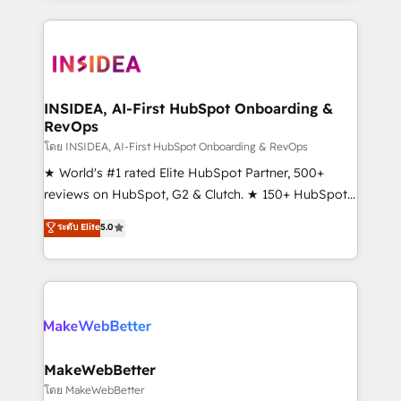
service creative agencies in the HubSpot
ecosystem, we blend strategy, technology, & award-
winning design to build scalable, globally
regionalized HubSpot websites, integrated
marketing campaigns, & RevOps frameworks that
INSIDEA, AI-First HubSpot Onboarding &
RevOps
fuel long-term success We connect the entire
customer lifecycle through seamless integrations,
โดย INSIDEA, AI-First HubSpot Onboarding & RevOps
ensure long-term adoption with change-
★ World's #1 rated Elite HubSpot Partner, 500+
management programs, and align marketing, sales,
reviews on HubSpot, G2 & Clutch. ★ 150+ HubSpot
and service to drive sustainable growth With 6 key
Certified Experts & Trainers across the team ★
ระดับ Elite
5.0
HubSpot accreditations and experience across
1,500+ implementations across five continents ★ AI-
hundreds of organizations in dozens of industries,
First, RevOps-led, Onboarding obsessed ★
there’s a good chance one of our globally integrated
Company of the Year 2024/25 INSIDEA helps
teams has worked with clients just like you Let’s
growing companies turn HubSpot into a revenue
explore whether S2 is the partner you’ve been
engine. We onboard your team, migrate your data,
looking for...and get your next big initiative moving!
and build AI-powered workflows that drive adoption
from week one, in your time zone. What we do ➤
MakeWebBetter
Onboarding: Live in weeks, with workflows built
โดย MakeWebBetter