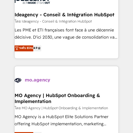
systems into unified, growth-ready HubSpot
architectures that accelerate revenue operations and
Ideagency - Conseil & Intégration HubSpot
performance. - Multi-object CRM migration, cleanup,
โดย Ideagency - Conseil & Intégration HubSpot
and implementation. - Pre-built and custom
Les PME et ETI françaises font face à une décennie
integrations across your full tech stack. - Custom
décisive. D'ici 2030, une vague de consolidation va
object setup, CMS builds, and full-funnel automation.
recomposer le marché. Seules survivront les
ระดับ Elite
4.9
- Dashboards, lifecycle campaigns, and lead
entreprises qui auront réussi leur transformation. Le
nurturing sequences. - Cross-hub setup across
problème ? 58% des dirigeants savent que l'IA est
Marketing, Sales, Operations, and Service Hubs. -
vitale pour leur survie. Mais 57% n'ont aucune
Ongoing optimization, managed support, and
stratégie. Et 43% ne maîtrisent même pas leurs
scalable retainers. Let’s make HubSpot your most
données. C'est le paradoxe français : conscience
powerful growth engine. Built to convert, scale, and
totale, action nulle. La solution s'appelle l'Entreprise
drive results.
Augmentée. Ce n'est pas une entreprise qui utilise
MO Agency | HubSpot Onboarding &
Implementation
l'IA. C'est une organisation qui a réussi la symbiose
entre l'expertise humaine et l'intelligence artificielle.
โดย MO Agency | HubSpot Onboarding & Implementation
Pas pour remplacer l'humain, mais pour l'augmenter.
MO Agency is a HubSpot Elite Solutions Partner
Chez Ideagency, nous accompagnons cette
offering HubSpot implementation, marketing
transformation. D'abord les fondations : des
automation, CRM and RevOps consulting, B2B SEO,