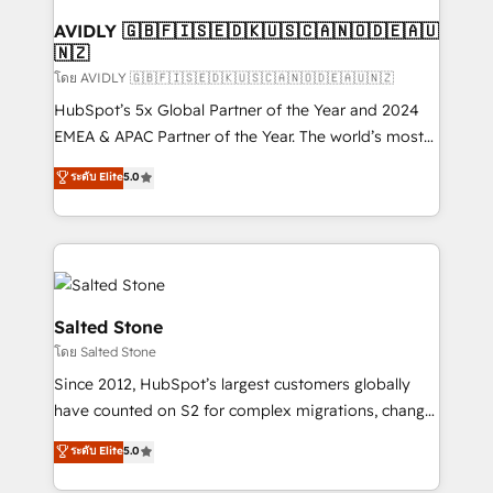
Franchises - Professional Services - And more! How
we help: ✔️ Full HubSpot implementations and portal
AVIDLY 🇬🇧🇫🇮🇸🇪🇩🇰🇺🇸🇨🇦🇳🇴🇩🇪🇦🇺
🇳🇿
optimization ✔️ Data migrations, CRM architecture,
and reporting foundations ✔️ Custom integrations
โดย AVIDLY 🇬🇧🇫🇮🇸🇪🇩🇰🇺🇸🇨🇦🇳🇴🇩🇪🇦🇺🇳🇿
and workflow automation ✔️ User adoption
HubSpot’s 5x Global Partner of the Year and 2024
programs, training, and enablement Through project-
EMEA & APAC Partner of the Year. The world’s most
based engagements and ongoing RevOps
experienced and fully accredited HubSpot Solutions
ระดับ Elite
5.0
partnerships, we guide organizations through the
Partner. 🚀 With 2,750+ HubSpot projects delivered
revenue maturity model - delivering the right
and 370+ specialists across EMEA, APAC and NAM,
improvements at the right time so operations
we de-risk complex CRM programmes and
evolve strategically and sustainably as the business
accelerate ROI across every HubSpot Hub. 🧭 From
grows.
multi-region migrations to AI-powered automation,
we turn complexity into clarity, human at global
Salted Stone
scale. 🏆 HubSpot’s CEO called us “the partner of the
โดย Salted Stone
future.” Others agree it is proof of trust built through
Since 2012, HubSpot’s largest customers globally
measurable impact.
have counted on S2 for complex migrations, change
management, systems integration, and creative
ระดับ Elite
5.0
solutions that deliver measurable impact and
transform brand experiences As one of the few full-