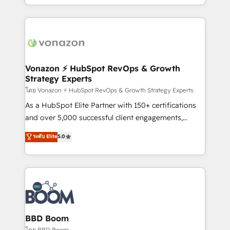
auprès de vos comptes existants. En France et à
l'international, nous travaillons avec des ETI
ambitieuses, des grands groupes voulant aller au-
delà d’une simple transformation digitale et des
startups florissantes. Nos 3 grandes expertises sont :
➤ L’intégration de CRM et de méthodologie RevOps
Vonazon ⚡ HubSpot RevOps & Growth
Strategy Experts
pour aligner les équipes marketing, commerciales et
support client (data migration, synchronisation API,
โดย Vonazon ⚡ HubSpot RevOps & Growth Strategy Experts
audit et maintenance) ➤ La création de sites internet
As a HubSpot Elite Partner with 150+ certifications
de conversion qui transforment les visiteurs en
and over 5,000 successful client engagements,
opportunités d'affaires ➤ La mise en place de
Vonazon turns marketing complexity into
ระดับ Elite
5.0
stratégies d'acquisition marketing (SEO, SEA,
measurable, scalable growth. From onboarding to
inbound, automatisation marketing, ABM, IA,
enterprise-grade campaigns, our in-house team
emailing) Informations clés : - 10 ans d'expérience -
builds scalable strategies that drive long-term
100+ intégrations CRM HubSpot réussies - 40
revenue. ⚙️ HubSpot Integration & Optimization •
experts conseil - 150 certifications HubSpot
Seamless CRM, CMS, and automation setup •
cumulées
Complex platform migrations and data cleanups •
Custom APIs and third-party integrations 📈 End-to-
BBD Boom
End Revenue Acceleration • Lifecycle marketing and
โดย BBD Boom