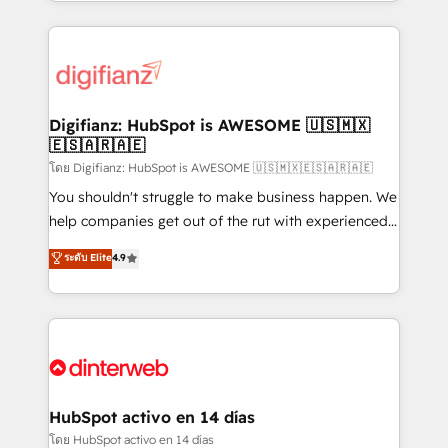
growth. We modernise platforms, streamline
relationships with customers - Make better
operations that are causing inefficiencies, improve
decisions with data - Find a new voice and reach
customer experiences, integrate systems, and
more people - Get the most out of your HubSpot
supercharge revenue operations Key services: • CRM
investment
Implementation • Systems Integration • Digital
Transformation / Web Development • RevOps &
Digifianz: HubSpot is AWESOME 🇺🇸🇲🇽
🇪🇸🇦🇷🇦🇪
Sales Consulting • Marketing Automation What
makes us different? 🚀 Top 0.5% of global HubSpot
โดย Digifianz: HubSpot is AWESOME 🇺🇸🇲🇽🇪🇸🇦🇷🇦🇪
agencies ⚙️ The strongest technical ability and
You shouldn't struggle to make business happen. We
integration capabilities 💼 Consultative, long-term
help companies get out of the rut with experienced,
partners who will embed ourselves into your
process-oriented teams implementing HubSpot
ระดับ Elite
4.9
business, processes and systems 🏢 We specialise in
Marketing, Sales, Service, CMS and Operations Hub,
working with mid-market and enterprise
so selling and actually engaging with your customers
organisations, global organisations and those with
feels easy and pain-free. We are a top ranked
complex use cases 🏆 CRM Implementation,
HubSpot Elite Partner, winner of Rookie of the Year
Platform Enablement, Custom Integration and
and Customer First Awards, 4.9/5 rating in HubSpot
Onboarding Accredited 🔐 ISO27001 & ISO9001
Reviews and 4.9/5 rating in Clutch Reviews. Digifianz
Certified
helps the following industries: logistics & 3PL, home
HubSpot activo en 14 días
improvement & construction, branding and
โดย HubSpot activo en 14 días