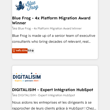
team of 25+ experts Contact us today to help you
Implementation partner, we provide expertise to
get more from your investment in HubSpot.
drive your business forward. Since 2015 we are fully
www.bbdboom.com
dedicated to HubSpot and with an experienced
Blue Frog - 4x Platform Migration Award
Winner
team (50+), we work with reputable companies in
B2B sectors such as manufacturing, SaaS and
โดย Blue Frog - 4x Platform Migration Award Winner
business services. We prepare a customized
Blue Frog is made up of a senior team of executive
business case that demonstrates the value and
consultants who bring decades of relevant, real
impact of your digital transformation, including a
world experience to our client engagements. "Blue
ระดับ Elite
5.0
detailed financial rationale with a focus on ROI and
Frog is a top, trusted partner in HubSpot's
TCO. As a trusted extension of your team, we
ecosystem for a reason. Their team brings over a
believe in the power of partnership. Together, we
decade of experience to the table, along with deep
embark on a transformational journey that sets your
knowledge of the HubSpot platform and strategies
business up for long-term success. Unlock your
for driving growth. They are committed to helping
business. If not now, when?
our customers grow and finding solutions that fit
their unique business needs. We are thrilled to have
DIGITALISIM - Expert Intégration HubSpot
Blue Frog in the HubSpot ecosystem leading the
โดย DIGITALISIM - Expert Intégration HubSpot
way for customers!" - Yamini Rangan, CEO of
Nous aidons les entreprises et les dirigeants à se
HubSpot “Our experience with the team at Blue Frog
rapprocher de leurs clients grâce à HubSpot ! Chez