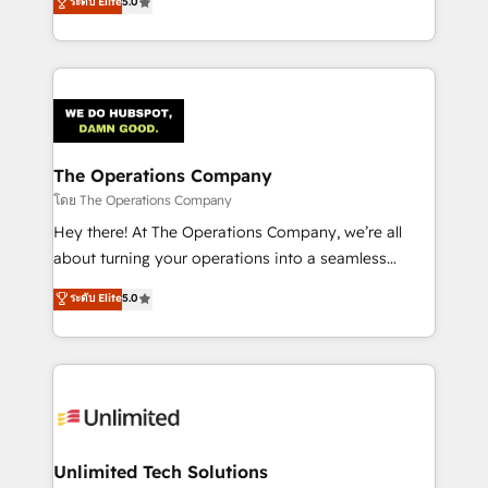
ระดับ Elite
5.0
Partner and ISO 27001:2022 certified consultancy,
experience, we help you use the HubSpot platform
we blend strategy, creativity, and technology to help
to its fullest capacity, improve your current HubSpot
organisations scale smarter and grow stronger.
website, or build your new one.
The Operations Company
โดย The Operations Company
Hey there! At The Operations Company, we’re all
about turning your operations into a seamless
experience that powers real results. We specialize in
ระดับ Elite
5.0
transforming complex systems into efficient,
scalable solutions that work across your entire
organization. We’re a unique blend of deep HubSpot
expertise, strategic thinking, and hands-on
operational know-how. We know that no two
businesses are alike, so we don’t do cookie-cutter
solutions. Instead, we dive in to understand your
Unlimited Tech Solutions