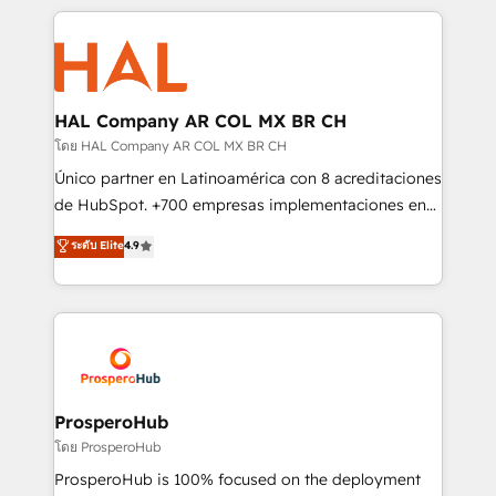
digital processes. 🔹 Trusted by Industry Leaders
onboarding and implementation, web design, sales
With an average rating of 4.9/5 and a proven track
& marketing automation, and digital marketing. With
record of business transformation, our growth-first
extensive experience working with tech companies
approach has helped brands dominate their
and manufacturers since 2002, we are committed to
markets.
empowering our clients and developing their
HAL Company AR COL MX BR CH
autonomy. Get to grips with HubSpot through
โดย HAL Company AR COL MX BR CH
guided implementation and seamless integration of
Único partner en Latinoamérica con 8 acreditaciones
the CRM platform into your digital ecosystem. Would
de HubSpot. +700 empresas implementaciones en
you like support in deploying your inbound
Latinoamérica. 6 Certified Trainers certificados por
ระดับ Elite
4.9
marketing strategy? We'll provide support tailored
HubSpot Academy. 167 reseñas verificadas por
to your needs and sales objectives. With 125+
HubSpot. Somos una consultora técnica y no una
certifications, we are part of the most certified
agencia de marketing que también vende HubSpot.
Canadian agencies, and we both hold Onboarding
Mientras otros aprenden, nosotros ya
Accreditations. Based in Canada (coast to coast), our
implementamos HubSpot, desarrollamos
services are offered in both English & French.
integraciones con otras plataformas, ERPs, LMS y
cientos de aplicativos de negocios en +110
ProsperoHub
empresas de la región. Con presencia en Argentina,
โดย ProsperoHub
México, Colombia, Perú, Chile, Brasil y casa matriz en
ProsperoHub is 100% focused on the deployment