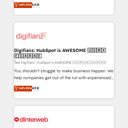
enable mid-market and enterprise clients to
ระดับ Elite
5.0
is there for you to: - Grow revenue, and run your
maximise their return from digital and fuel their
business more efficiently - Build stronger
growth. We modernise platforms, streamline
relationships with customers - Make better
operations that are causing inefficiencies, improve
decisions with data - Find a new voice and reach
customer experiences, integrate systems, and
more people - Get the most out of your HubSpot
supercharge revenue operations Key services: • CRM
investment
Implementation • Systems Integration • Digital
Transformation / Web Development • RevOps &
Digifianz: HubSpot is AWESOME 🇺🇸🇲🇽
🇪🇸🇦🇷🇦🇪
Sales Consulting • Marketing Automation What
makes us different? 🚀 Top 0.5% of global HubSpot
โดย Digifianz: HubSpot is AWESOME 🇺🇸🇲🇽🇪🇸🇦🇷🇦🇪
agencies ⚙️ The strongest technical ability and
You shouldn't struggle to make business happen. We
integration capabilities 💼 Consultative, long-term
help companies get out of the rut with experienced,
partners who will embed ourselves into your
process-oriented teams implementing HubSpot
ระดับ Elite
4.9
business, processes and systems 🏢 We specialise in
Marketing, Sales, Service, CMS and Operations Hub,
working with mid-market and enterprise
so selling and actually engaging with your customers
organisations, global organisations and those with
feels easy and pain-free. We are a top ranked
complex use cases 🏆 CRM Implementation,
HubSpot Elite Partner, winner of Rookie of the Year
Platform Enablement, Custom Integration and
and Customer First Awards, 4.9/5 rating in HubSpot
Onboarding Accredited 🔐 ISO27001 & ISO9001
Reviews and 4.9/5 rating in Clutch Reviews. Digifianz