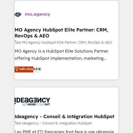
install, our team have the change management
Zoho, Pardot, Marketo, Microsoft Dynamics, Wix,
expertise to deliver the solutions you need.
WordPress and legacy CRMs, turning fragmented
systems into unified, growth-ready HubSpot
architectures that accelerate revenue operations and
MO Agency HubSpot Elite Partner: CRM,
RevOps & AEO
performance. - Multi-object CRM migration, cleanup,
and implementation. - Pre-built and custom
โดย MO Agency HubSpot Elite Partner: CRM, RevOps & AEO
integrations across your full tech stack. - Custom
MO Agency is a HubSpot Elite Solutions Partner
object setup, CMS builds, and full-funnel automation.
offering HubSpot implementation, marketing
- Dashboards, lifecycle campaigns, and lead
automation, CRM and RevOps consulting, data
ระดับ Elite
5.0
nurturing sequences. - Cross-hub setup across
architecture, sales enablement, lifecycle automation,
Marketing, Sales, Operations, and Service Hubs. -
lead scoring and revenue reporting. HubSpot,
Ongoing optimization, managed support, and
Salesforce and integrated enterprise stacks. Digital
scalable retainers. Let’s make HubSpot your most
Marketing, Answer Engine Optimisation, and
powerful growth engine. Built to convert, scale, and
Generative Engine Optimisation (AI Search),
drive results.
HubSpot Content Hub, WordPress development,
B2B SEO, paid media, and content. We work with
Ideagency - Conseil & Intégration HubSpot
enterprise and growth-led companies across
โดย Ideagency - Conseil & Intégration HubSpot
technology, professional services, financial services
Les PME et ETI françaises font face à une décennie