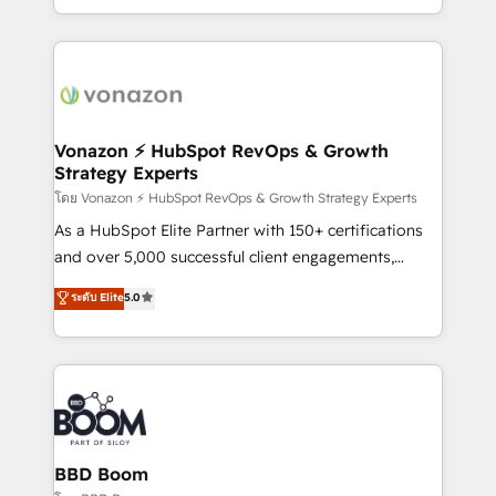
auprès de vos comptes existants. En France et à
l'international, nous travaillons avec des ETI
ambitieuses, des grands groupes voulant aller au-
delà d’une simple transformation digitale et des
startups florissantes. Nos 3 grandes expertises sont :
➤ L’intégration de CRM et de méthodologie RevOps
Vonazon ⚡ HubSpot RevOps & Growth
Strategy Experts
pour aligner les équipes marketing, commerciales et
support client (data migration, synchronisation API,
โดย Vonazon ⚡ HubSpot RevOps & Growth Strategy Experts
audit et maintenance) ➤ La création de sites internet
As a HubSpot Elite Partner with 150+ certifications
de conversion qui transforment les visiteurs en
and over 5,000 successful client engagements,
opportunités d'affaires ➤ La mise en place de
Vonazon turns marketing complexity into
ระดับ Elite
5.0
stratégies d'acquisition marketing (SEO, SEA,
measurable, scalable growth. From onboarding to
inbound, automatisation marketing, ABM, IA,
enterprise-grade campaigns, our in-house team
emailing) Informations clés : - 10 ans d'expérience -
builds scalable strategies that drive long-term
100+ intégrations CRM HubSpot réussies - 40
revenue. ⚙️ HubSpot Integration & Optimization •
experts conseil - 150 certifications HubSpot
Seamless CRM, CMS, and automation setup •
cumulées
Complex platform migrations and data cleanups •
Custom APIs and third-party integrations 📈 End-to-
BBD Boom
End Revenue Acceleration • Lifecycle marketing and