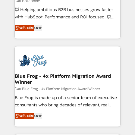
โดย BBD Boom
pipeline growth programs • Sales enablement tools
💥 Helping ambitious B2B businesses grow faster
and CRM optimization • Retention strategies with
with HubSpot. Performance and ROI focused. 💥
customer journey mapping 🏅 Elite-Level HubSpot
BBD Boom is the HubSpot partner that can help you
ระดับ Elite
5.0
Execution • 750+ onboardings and 2,000+
to HubSpot Better. We work with your teams to
implementations • Deep expertise across marketing,
solve all your HubSpot challenges and improve user
sales, and service hubs • Built-in flexibility for
adoption, sales process and marketing results.
startups to global brands
Services 📚 Onboarding your team to HubSpot for
the first time 🔧 Designing and optimising your
HubSpot set-up for better results 🌐 Website design
and build using HubSpot 🔌 Integrating HubSpot
Blue Frog - 4x Platform Migration Award
Winner
with other systems 🎓 Training your teams to be
HubSpot pros 📊 Lead generation services using
โดย Blue Frog - 4x Platform Migration Award Winner
HubSpot Why us? - SIX HubSpot Accreditations -
Blue Frog is made up of a senior team of executive
awarded by HubSpot after a rigorous process for
consultants who bring decades of relevant, real
CRM, Solutions Architecture, Onboarding , Data
world experience to our client engagements. "Blue
ระดับ Elite
5.0
Migration, Custom Integration & Platform
Frog is a top, trusted partner in HubSpot's
Enablement -Onboarded over 500 businesses to
ecosystem for a reason. Their team brings over a
HubSpot -Top 1% of partners worldwide -In-house
decade of experience to the table, along with deep