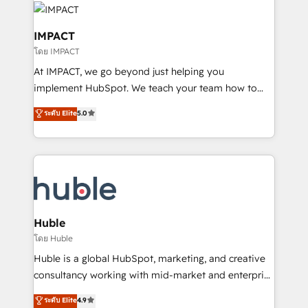
Slash months from your API Integration project... ⬅️
Click "Contact Business" ⬅️ to access 150+ Kickstart
IMPACT
Integration templates that put HubSpot in the center
โดย IMPACT
of your tech stack, syncing... 🛍️ Shopify or
At IMPACT, we go beyond just helping you
WooCommerce 💲 Stripe or Paypal 💰 Sage or
implement HubSpot. We teach your team how to
Netsuite 🤖 Google or Microsoft ✍️ DocuSign or
master it. As the creators of the Endless Customers
PandaDoc 🌐 Avalara or Quaderno HubSnacks holds
ระดับ Elite
5.0
System™ (the next evolution of They Ask, You
the rare Advanced "Custom Integrations"
Answer), we’re the only HubSpot partner built
Accreditation, securely sync data across... 🔄 any
entirely around coaching and training. That means
apps, in any direction. Stuck on your old CRM..?
we don’t do the work for you; we help you build the
Migrate | seamlessly off your old CRM onto a clean
skills, processes, and internal team you need to
new HubSpot portal with Advanced Website and
attract the right buyers, close deals faster, and grow
CRM Migrations using our in-house "HubScrub" Tool.
without outside dependencies. You’ll learn how to: •
Huble
Set up, audit, and organize your HubSpot portal •
โดย Huble
Get your sales team fully using HubSpot • Track
Huble is a global HubSpot, marketing, and creative
pipeline and revenue across the entire buyer journey
consultancy working with mid-market and enterprise
• Build an in-house marketing team that drives
businesses. We go beyond implementation, shaping
ระดับ Elite
4.9
growth • Create content and videos that attract
the strategy, processes, and teams that turn