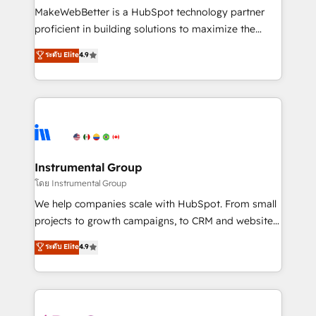
around your business, not a template. ➤ Migration:
MakeWebBetter is a HubSpot technology partner
Move from any legacy CRM. Zero downtime, full data
proficient in building solutions to maximize the
integrity. ➤ Implementation: Configure HubSpot to
operational efficiency of HubSpot. The fastest-
ระดับ Elite
4.9
run your revenue process. Sales, marketing, and
growing tech-enabler & facilitator, MakeWebBetter,
service wired together. ➤ AI and Integrations: Layer
hands you the blend of HubSpot expertise &
Breeze AI, custom agents, and APIs to remove
eminent solutions & integrations. Trust us to
manual work. ➤ Ongoing Management: Monthly
streamline your HubSpot experience. 🚀HubSpot
tune-ups, feature rollouts, adoption coaching. Buying
Elite Partners with 10+ years of HubSpot experience
HubSpot, switching to it, or reviving a stale portal?
🤝HubSpot Premier Integration partner 🤝Google
We are built for the work.
Premier Partner 2023 🌟5 HubSpot Accreditations 🌟
Instrumental Group
Won HubSpot Theme Challenge 2021 🌟INBOUND’19
โดย Instrumental Group
HubSpot Rising Star Why us? Harnessing the full
We help companies scale with HubSpot. From small
potential of the powerful HubSpot CRM. ✔️A team of
projects to growth campaigns, to CRM and websites.
HubSpot experts backed by over 10+ years of
Hire an agency that's experienced in every inch of
ระดับ Elite
4.9
HubSpot experience ✔️Flexible pricing models —
HubSpot and willing to work hand-in-hand with your
Hourly-fee (assigned one Dedicated HubSpot
team to simplify the complex and build a better
Admin); Monthly-fee (HubSpot Admin + Project
experience for your team and customers.
Manager); and Fixed Project Cost (as per