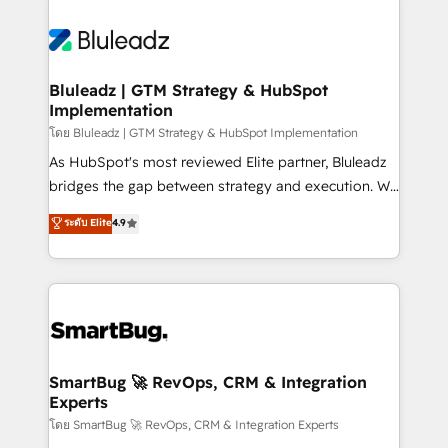
Bluleadz | GTM Strategy & HubSpot
Implementation
โดย Bluleadz | GTM Strategy & HubSpot Implementation
As HubSpot's most reviewed Elite partner, Bluleadz
bridges the gap between strategy and execution. We
don't just "set up tools" — we install the GTM
ระดับ Elite
4.9
Operating System (GTM OS) to align your leadership
and engineer a portal that drives predictable
revenue velocity. 🚀 GTM Strategy & Alignment
Workshops & Sprints: Identify "Valleys of Death"
stalling growth. Fix your ICP, Math, and Story to stop
"accelerating a mess." ⚙️ Elite Engineering & AI
Scalable Architecture: Zero-technical-debt setup
SmartBug 🚀 RevOps, CRM & Integration
Experts
across all Hubs, validated by our 7 HubSpot
Accreditations. AI-Powered RevOps: Breeze AI,
โดย SmartBug 🚀 RevOps, CRM & Integration Experts