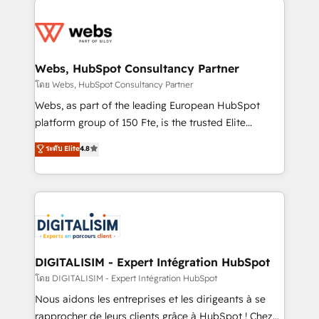
team of 25+ experts Contact us today to help you
knowledge of the HubSpot platform and strategies
get more from your investment in HubSpot.
for driving growth. They are committed to helping
www.bbdboom.com
our customers grow and finding solutions that fit
their unique business needs. We are thrilled to have
Webs, HubSpot Consultancy Partner
Blue Frog in the HubSpot ecosystem leading the
โดย Webs, HubSpot Consultancy Partner
way for customers!" - Yamini Rangan, CEO of
Webs, as part of the leading European HubSpot
HubSpot “Our experience with the team at Blue Frog
platform group of 150 Fte, is the trusted Elite
has been nothing short of extraordinary. Their years
HubSpot CRM Partner offering you a roadmap on
ระดับ Elite
4.8
of experience and quality of skilled staff has earned
maximizing EBITDA and achieving Commercial
them a trusted reputation within the HubSpot
Excellence. With our targeted processes, we
ecosystem as a reliable partner capable of delivering
strengthen your digital transformation and minimize
remarkable experiences for our most sophisticated
costs. As HubSpot's Advanced Accredited CRM
clients.” - Brian Garvey, VP, Solutions Partner
Implementation partner, we provide expertise to
Program, HubSpot.
drive your business forward. Since 2015 we are fully
dedicated to HubSpot and with an experienced
DIGITALISIM - Expert Intégration HubSpot
team (50+), we work with reputable companies in
โดย DIGITALISIM - Expert Intégration HubSpot
B2B sectors such as manufacturing, SaaS and
Nous aidons les entreprises et les dirigeants à se
business services. We prepare a customized
rapprocher de leurs clients grâce à HubSpot ! Chez