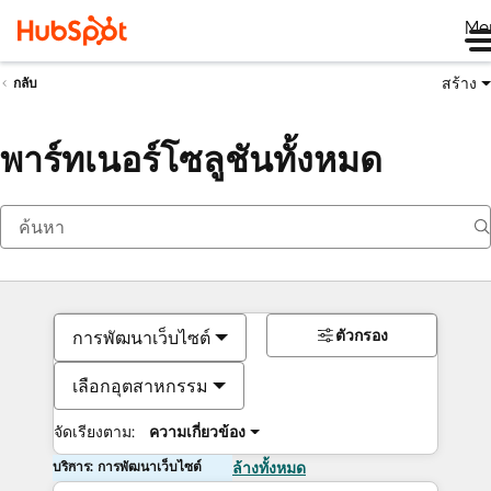
Me
สร้าง
กลับ
พาร์ทเนอร์โซลูชันทั้งหมด
ตัวกรอง
การพัฒนาเว็บไซต์
เลือกอุตสาหกรรม
จัดเรียงตาม:
ความเกี่ยวข้อง
บริการ: การพัฒนาเว็บไซต์
ล้างทั้งหมด