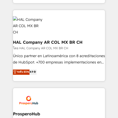
implement HubSpot effectively and optimize your
from Strategy to Operations. We specialize in CRM
digital processes. 🔹 Trusted by Industry Leaders
onboarding and implementation, web design, sales
With an average rating of 4.9/5 and a proven track
& marketing automation, and digital marketing. With
record of business transformation, our growth-first
extensive experience working with tech companies
approach has helped brands dominate their
and manufacturers since 2002, we are committed to
markets.
empowering our clients and developing their
autonomy. Get to grips with HubSpot through
HAL Company AR COL MX BR CH
guided implementation and seamless integration of
โดย HAL Company AR COL MX BR CH
the CRM platform into your digital ecosystem. Would
Único partner en Latinoamérica con 8 acreditaciones
you like support in deploying your inbound
de HubSpot. +700 empresas implementaciones en
marketing strategy? We'll provide support tailored
Latinoamérica. 6 Certified Trainers certificados por
ระดับ Elite
4.9
to your needs and sales objectives. With 125+
HubSpot Academy. 167 reseñas verificadas por
certifications, we are part of the most certified
HubSpot. Somos una consultora técnica y no una
Canadian agencies, and we both hold Onboarding
agencia de marketing que también vende HubSpot.
Accreditations. Based in Canada (coast to coast), our
Mientras otros aprenden, nosotros ya
services are offered in both English & French.
implementamos HubSpot, desarrollamos
integraciones con otras plataformas, ERPs, LMS y
cientos de aplicativos de negocios en +110
ProsperoHub