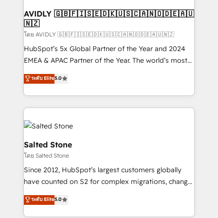
Franchises - Professional Services - And more! How
we help: ✔️ Full HubSpot implementations and portal
AVIDLY 🇬🇧🇫🇮🇸🇪🇩🇰🇺🇸🇨🇦🇳🇴🇩🇪🇦🇺
🇳🇿
optimization ✔️ Data migrations, CRM architecture,
and reporting foundations ✔️ Custom integrations
โดย AVIDLY 🇬🇧🇫🇮🇸🇪🇩🇰🇺🇸🇨🇦🇳🇴🇩🇪🇦🇺🇳🇿
and workflow automation ✔️ User adoption
HubSpot’s 5x Global Partner of the Year and 2024
programs, training, and enablement Through project-
EMEA & APAC Partner of the Year. The world’s most
based engagements and ongoing RevOps
experienced and fully accredited HubSpot Solutions
ระดับ Elite
5.0
partnerships, we guide organizations through the
Partner. 🚀 With 2,750+ HubSpot projects delivered
revenue maturity model - delivering the right
and 370+ specialists across EMEA, APAC and NAM,
improvements at the right time so operations
we de-risk complex CRM programmes and
evolve strategically and sustainably as the business
accelerate ROI across every HubSpot Hub. 🧭 From
grows.
multi-region migrations to AI-powered automation,
we turn complexity into clarity, human at global
Salted Stone
scale. 🏆 HubSpot’s CEO called us “the partner of the
โดย Salted Stone
future.” Others agree it is proof of trust built through
Since 2012, HubSpot’s largest customers globally
measurable impact.
have counted on S2 for complex migrations, change
management, systems integration, and creative
ระดับ Elite
5.0
solutions that deliver measurable impact and
transform brand experiences As one of the few full-