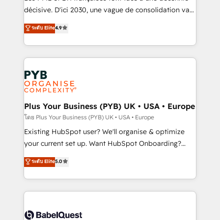
and industrial sectors. Offices in Johannesburg, Cape
décisive. D'ici 2030, une vague de consolidation va
Town and London. 500+ HubSpot CRM
recomposer le marché. Seules survivront les
ระดับ Elite
4.9
implementations delivered. AI visibility coverage
entreprises qui auront réussi leur transformation. Le
across ChatGPT, Claude, Perplexity, Gemini and
problème ? 58% des dirigeants savent que l'IA est
Google AI Overviews. HubSpot Impact Award -
vitale pour leur survie. Mais 57% n'ont aucune
Customer First HubSpot Impact Award - Integrations
stratégie. Et 43% ne maîtrisent même pas leurs
Innovation HubSpot Impact Award - Platform
données. C'est le paradoxe français : conscience
Migration Excellence HubSpot Impact Award -
totale, action nulle. La solution s'appelle l'Entreprise
Platform Excellence 35+ full-time HubSpot
Augmentée. Ce n'est pas une entreprise qui utilise
Plus Your Business (PYB) UK • USA • Europe
professionals.
l'IA. C'est une organisation qui a réussi la symbiose
โดย Plus Your Business (PYB) UK • USA • Europe
entre l'expertise humaine et l'intelligence artificielle.
Existing HubSpot user? We'll organise & optimize
Pas pour remplacer l'humain, mais pour l'augmenter.
your current set up. Want HubSpot Onboarding?
Chez Ideagency, nous accompagnons cette
We'll customise your CRM & automate your business
ระดับ Elite
5.0
transformation. D'abord les fondations : des
processes. Welcome to our Profile! We can help
données unifiées, des processus alignés. Ensuite
with... • CRM implementation, reports & workflows,
l'augmentation : l'IA là où elle crée de la valeur. Et
and team training • CRM migration: Salesforce,
surtout : l'humain qui reste au centre. Parce que la
Pipedrive, Dynamics etc • Technical projects inc.
vraie performance vient de l'intérieur. Act Inside.
Custom API integrations & ERP systems inc. SAP and