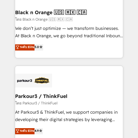
clients choose us because we blend the expertise of
a global consultancy with the care and agility of a
Black n Orange 🇺🇸 🇲🇽 🇨🇦
boutique firm. At Triario, we’re big enough to deliver
โดย Black n Orange 🇺🇸 🇲🇽 🇨🇦
but small enough to listen. Our Services: HubSpot
We don’t just optimize — we transform businesses.
implementations & data migration Custom AI agents
At Black n Orange, we go beyond traditional Inbound
Revenue Operations API integrations AI-ready
Marketing with our exclusive methodologies:
ระดับ Elite
5.0
Website design Let’s turn your CRM into your growth
BOOMS and BOOST. Together, they form a powerful
engine!
combination that has driven success for over 800
businesses worldwide. As Elite HubSpot Partners, we
specialize in crafting high-performance growth
strategies that integrate data-driven marketing,
automation, and revenue intelligence to help
companies scale faster and smarter. 🔹 BOOMS:
Parkour3 / ThinkFuel
Demand generation for all your buyers With BOOMS,
โดย Parkour3 / ThinkFuel
you invest in 100% of your buyers, accelerating your
At Parkour3 & ThinkFuel, we support companies in
growth and positioning yourself as an undisputed
developing their digital strategies by leveraging
leader. 🔹 BOOST: Optimize your digital
technologies and automating their marketing and
ระดับ Elite
4.9
transformation process A methodology designed to
sales processes to generate growth. Our offer spans