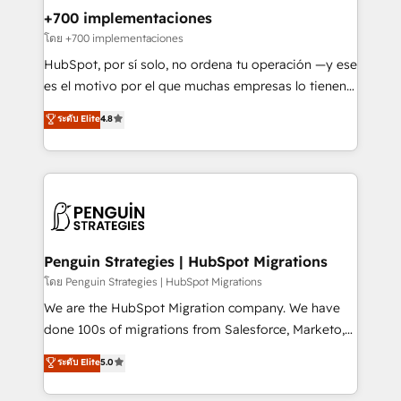
Certified
helps the following industries: logistics & 3PL, home
+700 implementaciones
improvement & construction, branding and
โดย +700 implementaciones
commercialization, real estate, health, education,
HubSpot, por sí solo, no ordena tu operación —y ese
SaaS, Software Dev & IT and consulting, make the
es el motivo por el que muchas empresas lo tienen y
most out of their HubSpot experience operating in
aun así no crecen. Suele ser un círculo: procesos que
ระดับ Elite
4.8
the United States, EU, UAE, Mexico and Latin
no generan datos confiables, datos que no permiten
America. From casual user to super fan: make
decidir bien, y decisiones que no logran mejorar los
HubSpot an experience you LOVE!
procesos. Y así, vuelta tras vuelta, el negocio gira sin
avanzar —un problema que tiene menos que ver con
el CRM y más con cómo opera la empresa por
debajo. Te acompañamos a ordenar tu operación
para que genere la información que necesitás para
Penguin Strategies | HubSpot Migrations
decidir, y HubSpot por fin rinda de verdad. Lo
โดย Penguin Strategies | HubSpot Migrations
hacemos paso a paso, sin frenar tu operación, con la
We are the HubSpot Migration company. We have
adopción que todos buscan y pocos logran. No es
done 100s of migrations from Salesforce, Marketo,
teoría: somos Partner Elite con +700
Eloqua, Microsoft Dynamics, pipedrive and others.
ระดับ Elite
5.0
implementaciones en LATAM. Imaginá HubSpot
We leverage our proven processes and AI to get it
mostrándote dónde está tu próxima venta, no solo
done right the first time. We help companies build