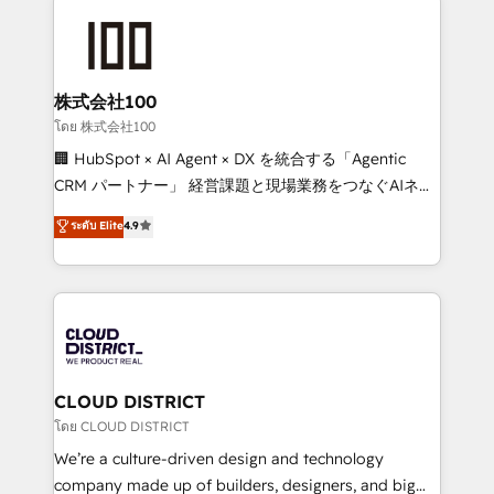
AI and strategy. For over 12 years, we’ve delivered
500+ HubSpot implementations, building end-to-
end solutions that integrate CRM, AI automation,
inbound and loop marketing, content, and digital
株式会社100
creativity. Our multicultural team works in Spanish,
โดย 株式会社100
Portuguese, and English to design scalable strategies
🏢 HubSpot × AI Agent × DX を統合する「Agentic
that drive measurable growth. 🌎 Highlights: • 10+
CRM パートナー」 経営課題と現場業務をつなぐAIネイ
years as a HubSpot partner. • 2023 Impact Awards:
ティブ・エージェンシーとして、HubSpot Eliteの実装
ระดับ Elite
4.9
Platform Migration Excellence. • Top 3 Partner of the
力で顧客フロント業務を再設計します。 💡 100inc は何
Year LATAM 2022, 2023, 2024, 2025. • Partner of the
をする会社か？ HubSpotを共通基盤に、AIエージェン
Year 2024. • Organizer of Aliados.ai (AI, marketing &
トを組み込んだ顧客フロント業務（マーケティング・営
tech global congress). 👉 Ready to scale your
業・CS）を組織全体で設計・実装する日本のAIネイテ
business with HubSpot? Let Cebra’s experts help
ィブ・エージェンシーです。事業部・グループ会社・部
you grow faster, smarter, and with impact.
門が分立する組織で、データと業務プロセスのサイロ化
を、CRMを軸とした全社共通基盤に再構築します。意
CLOUD DISTRICT
思決定者・PMO・現場担当者に並走します。 1️⃣
โดย CLOUD DISTRICT
HubSpot導入・活用支援 顧客データの一元化から、
We’re a culture-driven design and technology
GTMの見える化・自動化まで。全Hub統合運用、デー
company made up of builders, designers, and big