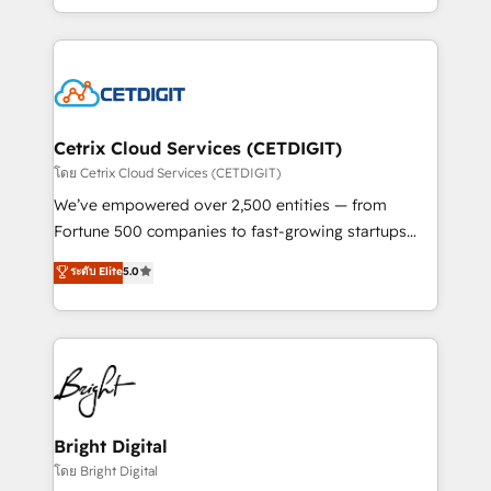
inbound marketing tactics, we focus on
companies. We are woman-owned, powered by
understanding, nurturing, and converting leads.
coffee, and we ❤️ dogs. We produce award-winning
Partner with us to unlock your business's full
work for our clients. 🏆2023 Technical Expertise
potential and achieve sustained growth in today's
Impact Award 🏆2022 Technical Expertise Impact
competitive market.
Award 🏆2022 Platform Migration Excellence Impact
Award 🏆2020 Elite Solutions Partner 🏆2019
Cetrix Cloud Services (CETDIGIT)
Integrations HubSpot Impact Award 🏆2019
โดย Cetrix Cloud Services (CETDIGIT)
Marketing Enablement HubSpot Impact Award 🏆
We’ve empowered over 2,500 entities — from
2018 Website Design HubSpot Impact Award 🏆2017
Fortune 500 companies to fast-growing startups
Website Design HubSpot Impact Award 🏆2016
and nonprofits — to streamline operations, scale
ระดับ Elite
5.0
Growth-Driven Design Agency of the Year 🏆2016
revenue, and unlock the full potential of HubSpot.
Sales Enablement HubSpot Impact Award 🏆2015
With deep technical and industry expertise, we fuse
Growth-Driven Design Agency of the Year 🏆2015
automation, integration, and AI innovation to deliver
Became the 5th Agency to reach Diamond 🏆2014
lasting impact. We specialize in: • Turnkey and end-
HubSpot COS Performance Award 🏆2014 HubSpot
to-end HubSpot implementations • Onboarding for
COS Design Award 🏆2013 HubSpot Marketplace
Sales, Service, Marketing & Content Hubs • AI voice
Provider of the Year 🏆2011 Became a HubSpot
and chat agents, predictive automation, and smart
Bright Digital
Partner 📆Founded in 1997
workflows • Salesforce + HubSpot integration •
โดย Bright Digital