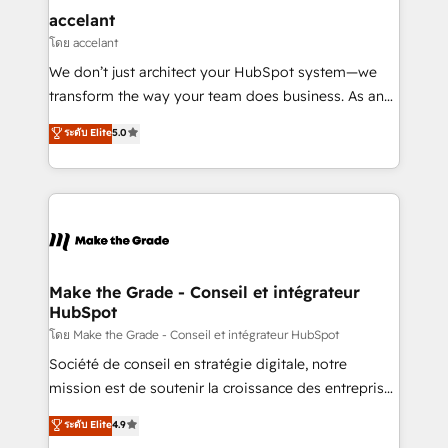
& reprise de données - Stratégie RevOps &
accelant
alignement Marketing / Sales - Data, reporting &
โดย accelant
tableaux de bord - Onboarding, audit &
We don’t just architect your HubSpot system—we
optimisation - Intégrations métiers (ERP, téléphonie,
transform the way your team does business. As an
e-commerce) - Formation & accompagnement au
Elite HubSpot Solutions Partner, we specialize in
ระดับ Elite
5.0
changement Nous intervenons auprès des PME, ETI
creating tailored, end-to-end CRM solutions that
et grandes entreprises en France et à l'international,
accelerate growth, improve operational efficiency,
dans des secteurs variés : SaaS, immobilier,
and ensure faster time to value on HubSpot. What
industrie, éducation, banque & assurance, transport
sets us apart? Our people-centric approach. From
& logistique.
day one, our team takes the time to deeply
understand your unique needs, crafting custom
strategies that deliver impactful results. Our mission
Make the Grade - Conseil et intégrateur
HubSpot
is to empower you to unlock HubSpot’s full potential
—faster. Through expert training, unmatched
โดย Make the Grade - Conseil et intégrateur HubSpot
responsiveness, and ongoing support, we equip
Société de conseil en stratégie digitale, notre
your team to adopt new systems with confidence
mission est de soutenir la croissance des entreprises
and achieve a unified, data-driven approach to
B2B à travers l’acquisition de nouveaux clients,
ระดับ Elite
4.9
customer engagement.
l'intégration CRM et le développement des revenus