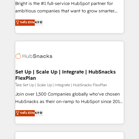
Website design and CMS development • ERP
Bright is the #1 full-service HubSpot partner for
integration: SAP, NetSuite, Microsoft Dynamics, … •
ambitious companies that want to grow smarter.
Data cleansing and CRM migration from any
From HubSpot onboarding, to training, from
ระดับ Elite
4.9
platform • Client/member portals built on HubSpot •
developing a new website to lead generation and
CaterSuite for the catering industry • Custom and
digital marketing; we do it all (and with great
complex integrations: SAM.gov, GovWin,
results)! In short, our services include: - HubSpot
QuickBooks, PandaDoc, ClickUp, Shopify, Mapsly,
consultancy: onboarding, training, data migration -
WooCommerce, BuilderTrend, and more Experience
HubSpot development: websites, custom modules,
the difference — reach out to see how AI + HubSpot
integrations - Marketing & sales solutions: digital
can transform your business.
marketing, advertising, campaigns, content and
Set Up | Scale Up | Integrate | HubSnacks
FlexPlan
design We connect people, data and technology to
improve customer experiences. With our bright
โดย Set Up | Scale Up | Integrate | HubSnacks FlexPlan
people, exciting ideas and can-do mentality, we
Join over 1,500 Companies globally who've chosen
ensure revenue growth on a daily basis. So tell us
HubSnacks as their on-ramp to HubSpot since 2014
your challenge; our passionate and growth driven
Simple pay-as-you-go plans that accelerate value...
ระดับ Elite
4.9
team of 100+ experts is ready for you! Driving digital
1️⃣ Set Up | Onboarding New or Check-fixing existing
growth | www.brightdigital.com
HubSpot portals 2️⃣ Scale Up | 100% HubSpot Task
Execution... Global 24/7 ... All Experts 3️⃣ Integrate |
your entire Tech Stack with Custom Integrations