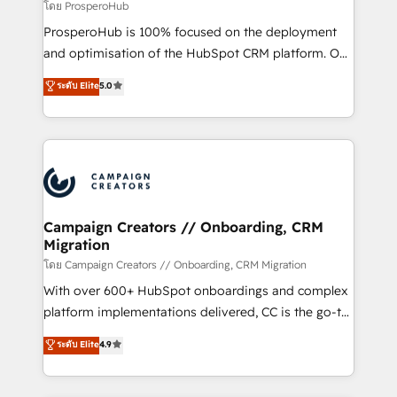
empresas de la región. Con presencia en Argentina,
โดย ProsperoHub
México, Colombia, Perú, Chile, Brasil y casa matriz en
ProsperoHub is 100% focused on the deployment
España formamos parte de un grupo empresarial
and optimisation of the HubSpot CRM platform. Our
con más de 20 años de trayectoria.
highly experienced team of solutions experts will
ระดับ Elite
5.0
ensure that you achieve maximum adoption and
ROI from your HubSpot investment. Use our
extensive HubSpot, sales, marketing, service and
integrations expertise to lead your team on their
HubSpot journey, design and implement your
processes and skilfully bring your revenue
infrastructure to life. Our collaborative approach
Campaign Creators // Onboarding, CRM
Migration
keeps you in control whilst we plan and support the
route to your revenue goals. We have successfully
โดย Campaign Creators // Onboarding, CRM Migration
supported over 500 organisations with HubSpot
With over 600+ HubSpot onboardings and complex
implementation, optimisation, training, and
platform implementations delivered, CC is the go-to
adoption assurance. Our tried and tested Roadmap
Elite Solutions Partner for businesses ready to
ระดับ Elite
4.9
methodology will ensure that you receive the best
migrate, replatform, and scale smarter. We specialize
deployment experience possible. Whether you are
in high-impact CRM and CMS migrations and
new to HubSpot or seeking to turn around a poor
onboarding from platforms like Salesforce, NetSuite,