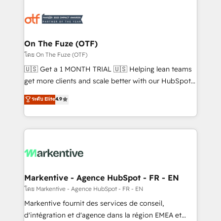
tailored to your business. Together, we unlock
results, fast. ⚙️CRM & RevOps: Align all Hubs to your
buyer journey for clean data, scalability, & reporting.
🎯Demand Gen & ABM: Drive pipeline with inbound,
On The Fuze (OTF)
ABM, AEO, SEO, & paid media. 👩‍💻Web Design:
โดย On The Fuze (OTF)
Build high-performing websites with UX, messaging,
🇺🇸 Get a 1 MONTH TRIAL 🇺🇸 Helping lean teams
& conversion strategy that drive results. 🤖AI
get more clients and scale better with our HubSpot
Strategy: Activate Breeze Agents, configure HubSpot
Consulting & 'Done For You' Services. 🚀 Who We
ระดับ Elite
4.9
AI, & maximize AEO with tailored AI services. 🧩
Work With 🚀 We help lean, growing companies: -
Integrations: Extend HubSpot with custom
Win more business - Reduce no-shows - Improve
integrations, hosting, & maintenance.
lead & deal conversion rates - Scale with less
headcount ...by using HubSpot's full capabilities. 🤓
What do you get? 🤓 Our client's are too busy to
learn the ins-and-outs of HubSpot. We give you a
Personal Consultant + Tech Team to handle the
Markentive - Agence HubSpot - FR - EN
heavy lifting of mapping out AND building your ideal
โดย Markentive - Agence HubSpot - FR - EN
system. + Get best practices and 'don't know what
Markentive fournit des services de conseil,
you don't know' recommendations to maximize
d'intégration et d'agence dans la région EMEA et