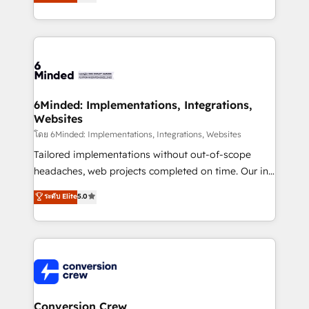
transforming complex systems into efficient,
SOC 2 Type II and ISO 27001 certified, reinforcing
scalable solutions that work across your entire
our commitment to data security and compliance. At
organization. We’re a unique blend of deep HubSpot
OneMetric, we help revenue teams focus on the
expertise, strategic thinking, and hands-on
OneMetric that matters most: revenue.
operational know-how. We know that no two
businesses are alike, so we don’t do cookie-cutter
solutions. Instead, we dive in to understand your
6Minded: Implementations, Integrations,
Websites
needs, goals, and challenges to deliver solutions that
fit like a glove. We’re committed to being both
โดย 6Minded: Implementations, Integrations, Websites
highly effective and fun to work with. We believe in
Tailored implementations without out-of-scope
efficient processes, as well as building great
headaches, web projects completed on time. Our in-
relationships. Your success is our success, and we’re
house team of certified CRM architects, experts,
ระดับ Elite
5.0
all in this together! From startup to enterprise, we’ll
developers, designers, and marketers handles all
make sure your HubSpot setup becomes a
aspects of your HubSpot. ✨ 400+ global clients ✨
powerhouse of productivity, so you can focus on
100+ seamless migrations from 15+ different CRMs
what matters most: growing your business and
✨ 100,000+ hours in HubSpot projects, 75+ full Hub
wowing your customers. Let’s make HubSpot work
implementations, and 5,000+ pages ✨ CS: Clients
smarter for you!
generating 7-digit MRR from inbound campaigns ✨
CS: 245% organic growth & +751% new visitors for a
Conversion Crew