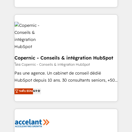
buyers • Use AI to scale smarter Our coaching-led
HubSpot into a genuine growth engine. Named
approach works best for companies that are done
HubSpot's Global Partner of the Year in 2024,
with outsourcing and ready to build something that
consistently ranked among their top 5 partners
lasts. So if you're ready to become the most trusted
worldwide, and with over 15 years in the ecosystem,
voice in your market, let’s talk.
Huble has built a track record that speaks for itself.
One company, one operating model, delivering
across offices and consulting teams in the UK, USA,
Canada, Germany, France, Belgium, Singapore, and
Copernic - Conseils & intégration HubSpot
South Africa. Certified compliant with ISO/IEC
โดย Copernic - Conseils & intégration HubSpot
27001:2022 and ISO 9001:2015 across all seven
Pas une agence. Un cabinet de conseil dédié
international offices and 175+ employees.
HubSpot depuis 10 ans. 30 consultants seniors, +500
clients, un ROI mesurable. Notre mission : faire de
ระดับ Elite
4.9
HubSpot un vrai levier de performance pour votre
organisation. Cela passe par la compréhension de
vos processus, la fiabilisation de vos données et
l'alignement de vos équipes — avant même d'ouvrir
la plateforme. Nos domaines d'intervention : -
Intégration & paramétrage HubSpot - Migration CRM