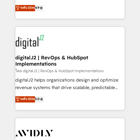
conversions! OTF is an Elite Partner (top 1% of
North America. Avec plus de 115 experts en
ระดับ Elite
4.9
6,500+ Partners) and was named 2023 HubSpot
marketing automation, Growth, Revops, CRM et
Partner of the Year 💥 Trusted by 2,500+ companies
webdesign. Markentive is both a consulting firm, a
to help them scale and close more business, by
digital agency and an integrator. With over 115
using HubSpot (the right way). ⭐️ Here's more info:
experts in marketing automation, growth, revops,
www.onthefuze.com/hubspot-admin Contact us to
CRM and webdesign (We focus on EMEA - USA
learn more!
customers).
digitalJ2 | RevOps & HubSpot
Implementations
โดย digitalJ2 | RevOps & HubSpot Implementations
digitalJ2 helps organizations design and optimize
revenue systems that drive scalable, predictable
growth. As a triple-accredited HubSpot Solutions
ระดับ Elite
5.0
Partner, we specialize in both strategic RevOps
planning and hands-on technical execution - building
the operational foundation companies need to
thrive. Industries we specialize in: - Manufacturing -
Healthcare - Financial Services - Managed IT (MSP) -