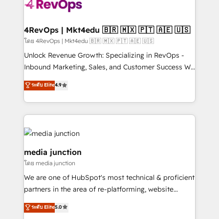
requirement). ✔️Helped over 25,000+ customers so
far with our HubSpot solutions. ✔️Bespoke apps &
on-demand bundle services. Connect with us today!
4RevOps | Mkt4edu 🇧🇷 🇲🇽 🇵🇹 🇦🇪 🇺🇸
โดย 4RevOps | Mkt4edu 🇧🇷 🇲🇽 🇵🇹 🇦🇪 🇺🇸
Unlock Revenue Growth: Specializing in RevOps -
Inbound Marketing, Sales, and Customer Success We
specialize in driving revenue growth for companies
ระดับ Elite
4.9
across industries through tailored marketing, sales,
and customer success strategies, utilizing RevOps
methodologies. As Latin America's largest HubSpot
partner and a global leader in education market, we
offer unparalleled insights. Operating in five
countries—Brazil, UAE (Abu Dhabi/Dubai/Sharjah),
media junction
Mexico, USA, and Portugal—we've executed over a
โดย media junction
hundred successful operations. Our approach,
We are one of HubSpot's most technical & proficient
rooted in RevOps principles, integrates analysis,
partners in the area of re-platforming, website
training, planning, and qualification. Leveraging
design & development. We specialize in multi-hub
technology, data analytics, CRM optimization, and
ระดับ Elite
5.0
implementations for mid-market & enterprise