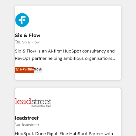
dónde quedó la última. Empecemos por el proceso
high performing revenue operations across complex
que hoy más te frena, y de ahí, victorias
sales cycles, multi system environments and global
consecutivas, una tras otra.
SaaS or manufacturing teams. Trusted by leading
enterprises and fast growing scale ups including
Sony, Rapyd, Fiverr, XM Cyber, Wix - Base44, EMA
Six & Flow
Design Automation and FIT. 📊 RevOps & data
โดย Six & Flow
architecture 🔗 CRM migrations & End to end
Six & Flow is an AI-first HubSpot consultancy and
integrations 🤖 AI workflows & enrichment 📘 Team
RevOps partner helping ambitious organisations
enablement & company-wide adoption We create
grow with clarity, confidence, and intelligence.
ระดับ Elite
5.0
HubSpot environments that teams use with
Operating across the UK, Netherlands, Ireland, and
confidence and that leadership can rely on for
Canada, we’ve delivered thousands of successful
scalable revenue insights.
HubSpot projects for mid-market and enterprise
clients worldwide, with over 10 years experience. We
combine HubSpot, data, and AI to design connected
go-to-market systems that align people, process,
and technology for predictable, scalable revenue
leadstreet
growth. Our expertise spans RevOps, CRM and data
โดย leadstreet
architecture, AI enablement, and strategic marketing,
HubSpot. Done Right. Elite HubSpot Partner with