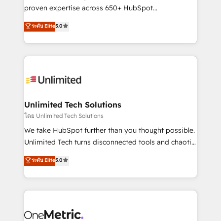
delivered through our proprietary FLAIR framework
proven expertise across 650+ HubSpot
for responsible AI adoption. As a HubSpot Elite
implementations. With 12+ years of HubSpot
ระดับ Elite
5.0
Partner and ISO 27001:2022 certified consultancy,
experience, we help you use the HubSpot platform
we blend strategy, creativity, and technology to help
to its fullest capacity, improve your current HubSpot
organisations scale smarter and grow stronger.
website, or build your new one.
Unlimited Tech Solutions
โดย Unlimited Tech Solutions
We take HubSpot further than you thought possible.
Unlimited Tech turns disconnected tools and chaotic
processes into a seamless, high-performing revenue
ระดับ Elite
5.0
engine. We combine RevOps strategy with deep
technical execution to help teams scale faster—with
cleaner data, smarter automation, and more
predictable revenue. Specialties: · HubSpot
Implementation & Migration · Native & Custom