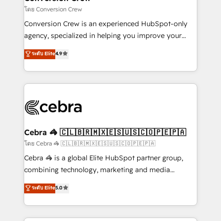
full-funnel HubSpot project ✨ CS: 415% conversion
โดย Conversion Crew
boost with a new HubSpot site Recognized leaders:
Conversion Crew is an experienced HubSpot-only
🏆 HubSpot Platform Migration Impact Award 🏆
agency, specialized in helping you improve your
Clutch HubSpot Global Leader 🏆 Finalist: HubSpot
online processes. This means we help you with: -
ระดับ Elite
4.9
Inbound Campaign of the Year 🏆 Gold AVA Digital
Implementing HubSpot (CRM, Marketing, Sales,
Award for Best Website 🌟 Accreditations: CRM
Service and Operations) - Developing fast, good-
Implementation, HubSpot Content Experience, CRM
looking websites in the HubSpot CMS - Building
Data Migration & Custom Integration
(custom) integrations between HubSpot and other
systems you use You need a clear method to reach
your goals. Therefore, we take a critical look at your
current processes together, from which we create a
Cebra 🦓 🇨🇱🇧🇷🇲🇽🇪🇸🇺🇸🇨🇴🇵🇪🇵🇦
focused action plan. By implementing these steps in
โดย Cebra 🦓 🇨🇱🇧🇷🇲🇽🇪🇸🇺🇸🇨🇴🇵🇪🇵🇦
your day-to-day business, you will start to see
Cebra 🦓 is a global Elite HubSpot partner group,
results fast. This creates space for growth! Want to
combining technology, marketing and media
know how we can help? Contact us to set up a
expertise across Latin America and Southern
ระดับ Elite
5.0
meeting!
Europe, with teams across 7 countries. Born in Chile,
we combine local insight with international reach to
help businesses grow through technology, creativity,