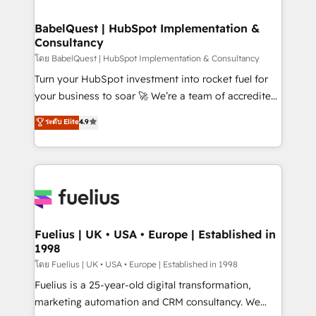
Stand Out.
Netsuite A little about us... • Boutique 'Elite' Team (12
super skilled members) • 150+ Clients for Sales Hub,
BabelQuest | HubSpot Implementation &
Consultancy
Marketing Hub, Service Hub, Data Hub and Website
(CMS) • ISO/IEC 27001:2022, ISO 9001:2015 and
โดย BabelQuest | HubSpot Implementation & Consultancy
now... ISO 42001: 2023 certified • Exclusive AI
Turn your HubSpot investment into rocket fuel for
'GuardHub' governance framework, based on ISO
your business to soar 🚀 We’re a team of accredited
42001 - helping you 'organise complexity' 𝗥𝗲𝗮𝗱𝘆
HubSpot experts ready to help you. We can
ระดับ Elite
4.9
𝗳𝗼𝗿 𝘁𝗵𝗲 𝗻𝗲𝘅𝘁 𝘀𝘁𝗲𝗽? Click the 👈 '𝗖𝗼𝗻𝘁𝗮𝗰𝘁
implement the platform into complex business
𝗯𝘂𝘀𝗶𝗻𝗲𝘀𝘀' button to get in touch (𝘸𝘦'𝘳𝘦 𝘴𝘶𝘱𝘦𝘳
environments, optimise what you've got and make
𝘳𝘦𝘴𝘱𝘰𝘯𝘴𝘪𝘷𝘦)
sure you can actually use it, build your website in
HubSpot or create an inbound marketing strategy
for you and execute it on HubSpot. We are on the
G-Cloud 14 CCS (Crown Commercial Service)
framework, meaning we've been accredited by
Fuelius | UK • USA • Europe | Established in
1998
HubSpot and vetted by the CCS, which means we
can support public sector companies as well the
โดย Fuelius | UK • USA • Europe | Established in 1998
other ones listed in our profile. Our services: -
Fuelius is a 25-year-old digital transformation,
HubSpot implementation - HubSpot CMS website
marketing automation and CRM consultancy. We
build We can do lots of things. But everything we do