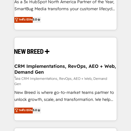
custom AI agents, and high-integrity migrations for
As a 3x HubSpot North America Partner of the Year,
total reporting clarity. Security & Compliance: SOC 2
SmartBug Media transforms your customer lifecycle
Type II and HIPAA attested for enterprise-grade data
into a revenue engine. Our unified ecosystem
ระดับ Elite
5.0
security. 🏆 Why Bluleadz? GTM OS Partner | 16+
includes specialized divisions Globalia (AI &
Years Experience | 1,000+ Five-Star Reviews
Software) and Point Success Media (Paid Media),
making this the official home for all three brands. 🔄
Implementation & Integration - Seamless migrations
and system integrations powered by Globalia’s
technical development team. - 19 HubSpot-certified
trainers to drive platform adoption. 📈 Revenue
CRM Implementations, RevOps, AEO + Web,
Demand Gen
Generation - Full-funnel marketing and high-
performance advertising via Point Success Media. -
โดย CRM Implementations, RevOps, AEO + Web, Demand
Gen
Expert deployment of Breeze AI and custom agents
New Breed is where go-to-market teams partner to
to automate growth. 🏆 Elite Excellence - 8 platform
unlock growth, scale, and transformation. We help
accreditations and deep HIPAA-compliance
companies activate HubSpot’s AI-powered
expertise. - A team of 250+ experts dedicated to
ระดับ Elite
5.0
customer platform and operationalize HubSpot’s
your resilient growth.
Loop Marketing framework through expert-led
services, smart agents, and purpose-built apps,