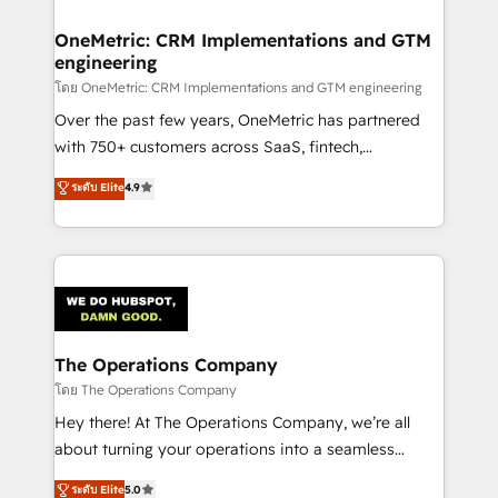
Integrations · Custom Development · CPQ & FSM ·
Reporting & Analytics · GTM Architecture · Sales &
OneMetric: CRM Implementations and GTM
engineering
Marketing Enablement If you’re ready to elevate
HubSpot from “just your CRM” to your growth
โดย OneMetric: CRM Implementations and GTM engineering
infrastructure—let’s talk.
Over the past few years, OneMetric has partnered
with 750+ customers across SaaS, fintech,
healthcare, real estate, and other industries. With
ระดับ Elite
4.9
150+ HubSpot-certified experts, we deliver scalable
solutions to complex GTM and RevOps challenges.
Our Expertise 🔹 Onboarding & Implementation:
Accredited HubSpot Partner, ensuring smooth setup
tailored to your GTM motion. 🔹 Migrations:
Accredited HubSpot Partner, ensuring migration
from other CRMs to HubSpot without data loss or
The Operations Company
downtime. 🔹 RevOps Strategy: Align teams,
โดย The Operations Company
processes, and data to drive revenue efficiency. 🔹
Hey there! At The Operations Company, we’re all
Integrations: Connect HubSpot with your tech stack
about turning your operations into a seamless
for better adoption. 🔹 Custom Solutions: Build
experience that powers real results. We specialize in
ระดับ Elite
5.0
tailored apps, workflows, and configurations. We are