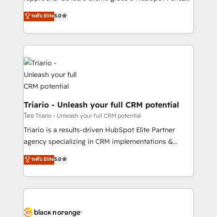
business case that demonstrates the value and
DIGITALISIM, nous avons l'intime conviction que la
ระดับ Elite
5.0
impact of your digital transformation, including a
réussite des entreprises passe par l’innovation web,
detailed financial rationale with a focus on ROI and
le marketing digital, et la relation client ! C'est
TCO. As a trusted extension of your team, we
pourquoi, nos experts sont à la fois capables de
believe in the power of partnership. Together, we
gérer votre projet de création de site internet, votre
embark on a transformational journey that sets your
référencement, votre stratégie digitale et le pilotage
business up for long-term success. Unlock your
et l'intégration d'HubSpot ! Les grandes phases d'un
business. If not now, when?
projet HubSpot avec DIGITALISIM : 🧽 Nettoyage,
migration et intégration des bases de données. 🚀
Triario - Unleash your full CRM potential
Développement des interfaces avec vos logiciels
โดย Triario - Unleash your full CRM potential
métiers ⚙️ Configuration de la plateforme HubSpot
Triario is a results-driven HubSpot Elite Partner
📈 Configuration de rapports et tableaux de bord 🤝
agency specializing in CRM implementations &
Book Process & Guidelines utilisateurs 🎓
migrations, Revenue Operations, Custom
ระดับ Elite
5.0
Formations des utilisateurs
Integrations, Custom AI agents and AI-ready Website
Design With over 15 years of experience, we help
companies bridge the gap between marketing, sales,
and customer success through smart automation,
data hygiene, and tailored HubSpot solutions. Our