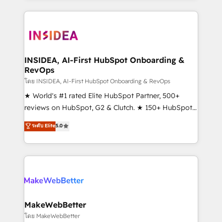
service creative agencies in the HubSpot
ecosystem, we blend strategy, technology, & award-
winning design to build scalable, globally
regionalized HubSpot websites, integrated
marketing campaigns, & RevOps frameworks that
INSIDEA, AI-First HubSpot Onboarding &
RevOps
fuel long-term success We connect the entire
customer lifecycle through seamless integrations,
โดย INSIDEA, AI-First HubSpot Onboarding & RevOps
ensure long-term adoption with change-
★ World's #1 rated Elite HubSpot Partner, 500+
management programs, and align marketing, sales,
reviews on HubSpot, G2 & Clutch. ★ 150+ HubSpot
and service to drive sustainable growth With 6 key
Certified Experts & Trainers across the team ★
ระดับ Elite
5.0
HubSpot accreditations and experience across
1,500+ implementations across five continents ★ AI-
hundreds of organizations in dozens of industries,
First, RevOps-led, Onboarding obsessed ★
there’s a good chance one of our globally integrated
Company of the Year 2024/25 INSIDEA helps
teams has worked with clients just like you Let’s
growing companies turn HubSpot into a revenue
explore whether S2 is the partner you’ve been
engine. We onboard your team, migrate your data,
looking for...and get your next big initiative moving!
and build AI-powered workflows that drive adoption
from week one, in your time zone. What we do ➤
MakeWebBetter
Onboarding: Live in weeks, with workflows built
โดย MakeWebBetter