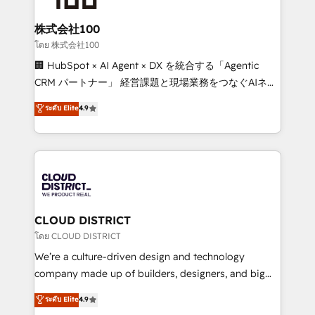
end solutions that integrate CRM, AI automation,
inbound and loop marketing, content, and digital
株式会社100
creativity. Our multicultural team works in Spanish,
โดย 株式会社100
Portuguese, and English to design scalable strategies
🏢 HubSpot × AI Agent × DX を統合する「Agentic
that drive measurable growth. 🌎 Highlights: • 10+
CRM パートナー」 経営課題と現場業務をつなぐAIネイ
years as a HubSpot partner. • 2023 Impact Awards:
ティブ・エージェンシーとして、HubSpot Eliteの実装
ระดับ Elite
4.9
Platform Migration Excellence. • Top 3 Partner of the
力で顧客フロント業務を再設計します。 💡 100inc は何
Year LATAM 2022, 2023, 2024, 2025. • Partner of the
をする会社か？ HubSpotを共通基盤に、AIエージェン
Year 2024. • Organizer of Aliados.ai (AI, marketing &
トを組み込んだ顧客フロント業務（マーケティング・営
tech global congress). 👉 Ready to scale your
業・CS）を組織全体で設計・実装する日本のAIネイテ
business with HubSpot? Let Cebra’s experts help
ィブ・エージェンシーです。事業部・グループ会社・部
you grow faster, smarter, and with impact.
門が分立する組織で、データと業務プロセスのサイロ化
を、CRMを軸とした全社共通基盤に再構築します。意
CLOUD DISTRICT
思決定者・PMO・現場担当者に並走します。 1️⃣
โดย CLOUD DISTRICT
HubSpot導入・活用支援 顧客データの一元化から、
We’re a culture-driven design and technology
GTMの見える化・自動化まで。全Hub統合運用、デー
company made up of builders, designers, and big
タ品質設計、グループ横断のCRM統合に対応します。
thinkers. We blend strategy, design, and
ระดับ Elite
4.9
2️⃣ AIエージェント組織構築 営業・マーケティング業務
development—always fueled by curiosity—to turn