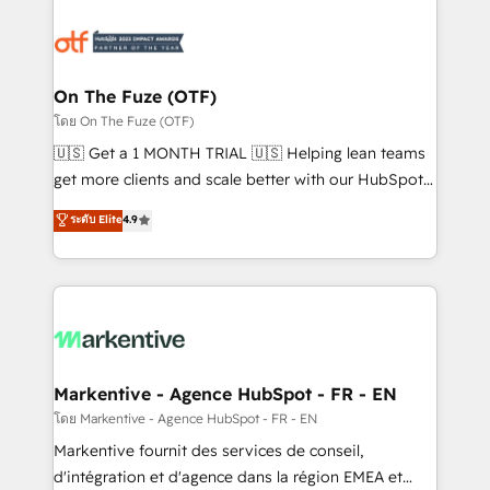
tailored to your business. Together, we unlock
results, fast. ⚙️CRM & RevOps: Align all Hubs to your
buyer journey for clean data, scalability, & reporting.
🎯Demand Gen & ABM: Drive pipeline with inbound,
On The Fuze (OTF)
ABM, AEO, SEO, & paid media. 👩‍💻Web Design:
โดย On The Fuze (OTF)
Build high-performing websites with UX, messaging,
🇺🇸 Get a 1 MONTH TRIAL 🇺🇸 Helping lean teams
& conversion strategy that drive results. 🤖AI
get more clients and scale better with our HubSpot
Strategy: Activate Breeze Agents, configure HubSpot
Consulting & 'Done For You' Services. 🚀 Who We
ระดับ Elite
4.9
AI, & maximize AEO with tailored AI services. 🧩
Work With 🚀 We help lean, growing companies: -
Integrations: Extend HubSpot with custom
Win more business - Reduce no-shows - Improve
integrations, hosting, & maintenance.
lead & deal conversion rates - Scale with less
headcount ...by using HubSpot's full capabilities. 🤓
What do you get? 🤓 Our client's are too busy to
learn the ins-and-outs of HubSpot. We give you a
Personal Consultant + Tech Team to handle the
Markentive - Agence HubSpot - FR - EN
heavy lifting of mapping out AND building your ideal
โดย Markentive - Agence HubSpot - FR - EN
system. + Get best practices and 'don't know what
Markentive fournit des services de conseil,
you don't know' recommendations to maximize
d'intégration et d'agence dans la région EMEA et