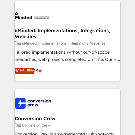
cleaner data, smarter automation, and more
powerhouse of productivity, so you can focus on
predictable revenue. Specialties: · HubSpot
what matters most: growing your business and
Implementation & Migration · Native & Custom
wowing your customers. Let’s make HubSpot work
Integrations · Custom Development · CPQ & FSM ·
smarter for you!
Reporting & Analytics · GTM Architecture · Sales &
6Minded: Implementations, Integrations,
Websites
Marketing Enablement If you’re ready to elevate
HubSpot from “just your CRM” to your growth
โดย 6Minded: Implementations, Integrations, Websites
infrastructure—let’s talk.
Tailored implementations without out-of-scope
headaches, web projects completed on time. Our in-
house team of certified CRM architects, experts,
ระดับ Elite
5.0
developers, designers, and marketers handles all
aspects of your HubSpot. ✨ 400+ global clients ✨
100+ seamless migrations from 15+ different CRMs
✨ 100,000+ hours in HubSpot projects, 75+ full Hub
implementations, and 5,000+ pages ✨ CS: Clients
generating 7-digit MRR from inbound campaigns ✨
CS: 245% organic growth & +751% new visitors for a
Conversion Crew
full-funnel HubSpot project ✨ CS: 415% conversion
โดย Conversion Crew
boost with a new HubSpot site Recognized leaders:
Conversion Crew is an experienced HubSpot-only