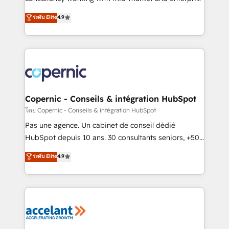
• Build an in-house marketing team that drives
businesses. We go beyond implementation, shaping
ระดับ Elite
4.9
growth • Create content and videos that attract
the strategy, processes, and teams that turn
buyers • Use AI to scale smarter Our coaching-led
HubSpot into a genuine growth engine. Named
approach works best for companies that are done
HubSpot's Global Partner of the Year in 2024,
with outsourcing and ready to build something that
consistently ranked among their top 5 partners
lasts. So if you're ready to become the most trusted
worldwide, and with over 15 years in the ecosystem,
voice in your market, let’s talk.
Huble has built a track record that speaks for itself.
One company, one operating model, delivering
Copernic - Conseils & intégration HubSpot
across offices and consulting teams in the UK, USA,
โดย Copernic - Conseils & intégration HubSpot
Canada, Germany, France, Belgium, Singapore, and
Pas une agence. Un cabinet de conseil dédié
South Africa. Certified compliant with ISO/IEC
HubSpot depuis 10 ans. 30 consultants seniors, +500
27001:2022 and ISO 9001:2015 across all seven
clients, un ROI mesurable. Notre mission : faire de
ระดับ Elite
4.9
international offices and 175+ employees.
HubSpot un vrai levier de performance pour votre
organisation. Cela passe par la compréhension de
vos processus, la fiabilisation de vos données et
l'alignement de vos équipes — avant même d'ouvrir
la plateforme. Nos domaines d'intervention : -
Intégration & paramétrage HubSpot - Migration CRM