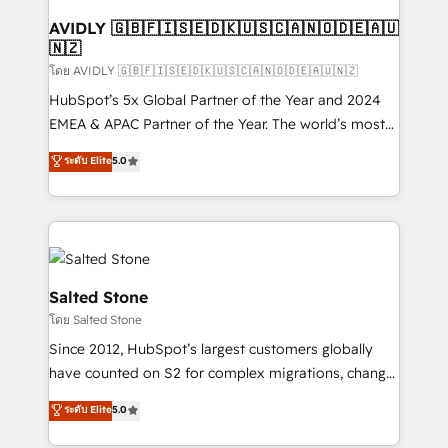
Franchises - Professional Services - And more! How
we help: ✔️ Full HubSpot implementations and portal
AVIDLY 🇬🇧🇫🇮🇸🇪🇩🇰🇺🇸🇨🇦🇳🇴🇩🇪🇦🇺
🇳🇿
optimization ✔️ Data migrations, CRM architecture,
and reporting foundations ✔️ Custom integrations
โดย AVIDLY 🇬🇧🇫🇮🇸🇪🇩🇰🇺🇸🇨🇦🇳🇴🇩🇪🇦🇺🇳🇿
and workflow automation ✔️ User adoption
HubSpot’s 5x Global Partner of the Year and 2024
programs, training, and enablement Through project-
EMEA & APAC Partner of the Year. The world’s most
based engagements and ongoing RevOps
experienced and fully accredited HubSpot Solutions
ระดับ Elite
5.0
partnerships, we guide organizations through the
Partner. 🚀 With 2,750+ HubSpot projects delivered
revenue maturity model - delivering the right
and 370+ specialists across EMEA, APAC and NAM,
improvements at the right time so operations
we de-risk complex CRM programmes and
evolve strategically and sustainably as the business
accelerate ROI across every HubSpot Hub. 🧭 From
grows.
multi-region migrations to AI-powered automation,
we turn complexity into clarity, human at global
Salted Stone
scale. 🏆 HubSpot’s CEO called us “the partner of the
โดย Salted Stone
future.” Others agree it is proof of trust built through
Since 2012, HubSpot’s largest customers globally
measurable impact.
have counted on S2 for complex migrations, change
management, systems integration, and creative
ระดับ Elite
5.0
solutions that deliver measurable impact and
transform brand experiences As one of the few full-