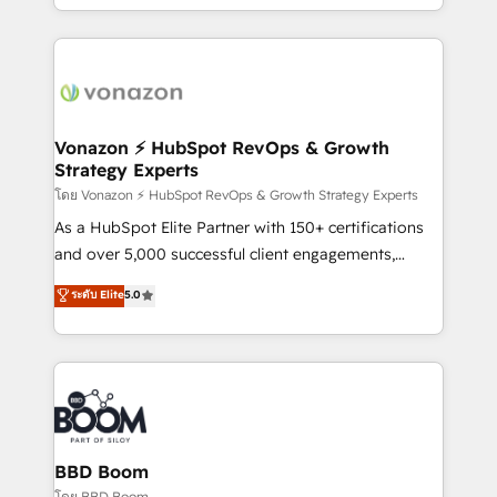
auprès de vos comptes existants. En France et à
l'international, nous travaillons avec des ETI
ambitieuses, des grands groupes voulant aller au-
delà d’une simple transformation digitale et des
startups florissantes. Nos 3 grandes expertises sont :
➤ L’intégration de CRM et de méthodologie RevOps
Vonazon ⚡ HubSpot RevOps & Growth
Strategy Experts
pour aligner les équipes marketing, commerciales et
support client (data migration, synchronisation API,
โดย Vonazon ⚡ HubSpot RevOps & Growth Strategy Experts
audit et maintenance) ➤ La création de sites internet
As a HubSpot Elite Partner with 150+ certifications
de conversion qui transforment les visiteurs en
and over 5,000 successful client engagements,
opportunités d'affaires ➤ La mise en place de
Vonazon turns marketing complexity into
ระดับ Elite
5.0
stratégies d'acquisition marketing (SEO, SEA,
measurable, scalable growth. From onboarding to
inbound, automatisation marketing, ABM, IA,
enterprise-grade campaigns, our in-house team
emailing) Informations clés : - 10 ans d'expérience -
builds scalable strategies that drive long-term
100+ intégrations CRM HubSpot réussies - 40
revenue. ⚙️ HubSpot Integration & Optimization •
experts conseil - 150 certifications HubSpot
Seamless CRM, CMS, and automation setup •
cumulées
Complex platform migrations and data cleanups •
Custom APIs and third-party integrations 📈 End-to-
BBD Boom
End Revenue Acceleration • Lifecycle marketing and
โดย BBD Boom