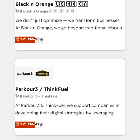
a global consultancy with the care and agility of a
Black n Orange 🇺🇸 🇲🇽 🇨🇦
boutique firm. At Triario, we’re big enough to deliver
โดย Black n Orange 🇺🇸 🇲🇽 🇨🇦
but small enough to listen. Our Services: HubSpot
We don’t just optimize — we transform businesses.
implementations & data migration Custom AI agents
At Black n Orange, we go beyond traditional Inbound
Revenue Operations API integrations AI-ready
Marketing with our exclusive methodologies:
ระดับ Elite
5.0
Website design Let’s turn your CRM into your growth
BOOMS and BOOST. Together, they form a powerful
engine!
combination that has driven success for over 800
businesses worldwide. As Elite HubSpot Partners, we
specialize in crafting high-performance growth
strategies that integrate data-driven marketing,
automation, and revenue intelligence to help
companies scale faster and smarter. 🔹 BOOMS:
Parkour3 / ThinkFuel
Demand generation for all your buyers With BOOMS,
โดย Parkour3 / ThinkFuel
you invest in 100% of your buyers, accelerating your
At Parkour3 & ThinkFuel, we support companies in
growth and positioning yourself as an undisputed
developing their digital strategies by leveraging
leader. 🔹 BOOST: Optimize your digital
technologies and automating their marketing and
ระดับ Elite
4.9
transformation process A methodology designed to
sales processes to generate growth. Our offer spans
implement HubSpot effectively and optimize your
from Strategy to Operations. We specialize in CRM