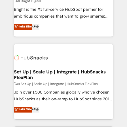
workflows • Salesforce + HubSpot integration •
โดย Bright Digital
Website design and CMS development • ERP
Bright is the #1 full-service HubSpot partner for
integration: SAP, NetSuite, Microsoft Dynamics, … •
ambitious companies that want to grow smarter.
Data cleansing and CRM migration from any
From HubSpot onboarding, to training, from
ระดับ Elite
4.9
platform • Client/member portals built on HubSpot •
developing a new website to lead generation and
CaterSuite for the catering industry • Custom and
digital marketing; we do it all (and with great
complex integrations: SAM.gov, GovWin,
results)! In short, our services include: - HubSpot
QuickBooks, PandaDoc, ClickUp, Shopify, Mapsly,
consultancy: onboarding, training, data migration -
WooCommerce, BuilderTrend, and more Experience
HubSpot development: websites, custom modules,
the difference — reach out to see how AI + HubSpot
integrations - Marketing & sales solutions: digital
can transform your business.
marketing, advertising, campaigns, content and
Set Up | Scale Up | Integrate | HubSnacks
FlexPlan
design We connect people, data and technology to
improve customer experiences. With our bright
โดย Set Up | Scale Up | Integrate | HubSnacks FlexPlan
people, exciting ideas and can-do mentality, we
Join over 1,500 Companies globally who've chosen
ensure revenue growth on a daily basis. So tell us
HubSnacks as their on-ramp to HubSpot since 2014
your challenge; our passionate and growth driven
Simple pay-as-you-go plans that accelerate value...
ระดับ Elite
4.9
team of 100+ experts is ready for you! Driving digital
1️⃣ Set Up | Onboarding New or Check-fixing existing
growth | www.brightdigital.com
HubSpot portals 2️⃣ Scale Up | 100% HubSpot Task
Execution... Global 24/7 ... All Experts 3️⃣ Integrate |