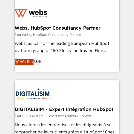
team of 25+ experts Contact us today to help you
knowledge of the HubSpot platform and strategies
get more from your investment in HubSpot.
for driving growth. They are committed to helping
www.bbdboom.com
our customers grow and finding solutions that fit
their unique business needs. We are thrilled to have
Webs, HubSpot Consultancy Partner
Blue Frog in the HubSpot ecosystem leading the
โดย Webs, HubSpot Consultancy Partner
way for customers!" - Yamini Rangan, CEO of
Webs, as part of the leading European HubSpot
HubSpot “Our experience with the team at Blue Frog
platform group of 150 Fte, is the trusted Elite
has been nothing short of extraordinary. Their years
HubSpot CRM Partner offering you a roadmap on
ระดับ Elite
4.8
of experience and quality of skilled staff has earned
maximizing EBITDA and achieving Commercial
them a trusted reputation within the HubSpot
Excellence. With our targeted processes, we
ecosystem as a reliable partner capable of delivering
strengthen your digital transformation and minimize
remarkable experiences for our most sophisticated
costs. As HubSpot's Advanced Accredited CRM
clients.” - Brian Garvey, VP, Solutions Partner
Implementation partner, we provide expertise to
Program, HubSpot.
drive your business forward. Since 2015 we are fully
dedicated to HubSpot and with an experienced
DIGITALISIM - Expert Intégration HubSpot
team (50+), we work with reputable companies in
โดย DIGITALISIM - Expert Intégration HubSpot
B2B sectors such as manufacturing, SaaS and
Nous aidons les entreprises et les dirigeants à se
business services. We prepare a customized
rapprocher de leurs clients grâce à HubSpot ! Chez