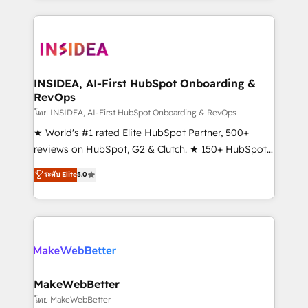
service creative agencies in the HubSpot
ecosystem, we blend strategy, technology, & award-
winning design to build scalable, globally
regionalized HubSpot websites, integrated
marketing campaigns, & RevOps frameworks that
INSIDEA, AI-First HubSpot Onboarding &
RevOps
fuel long-term success We connect the entire
customer lifecycle through seamless integrations,
โดย INSIDEA, AI-First HubSpot Onboarding & RevOps
ensure long-term adoption with change-
★ World's #1 rated Elite HubSpot Partner, 500+
management programs, and align marketing, sales,
reviews on HubSpot, G2 & Clutch. ★ 150+ HubSpot
and service to drive sustainable growth With 6 key
Certified Experts & Trainers across the team ★
ระดับ Elite
5.0
HubSpot accreditations and experience across
1,500+ implementations across five continents ★ AI-
hundreds of organizations in dozens of industries,
First, RevOps-led, Onboarding obsessed ★
there’s a good chance one of our globally integrated
Company of the Year 2024/25 INSIDEA helps
teams has worked with clients just like you Let’s
growing companies turn HubSpot into a revenue
explore whether S2 is the partner you’ve been
engine. We onboard your team, migrate your data,
looking for...and get your next big initiative moving!
and build AI-powered workflows that drive adoption
from week one, in your time zone. What we do ➤
MakeWebBetter
Onboarding: Live in weeks, with workflows built
โดย MakeWebBetter