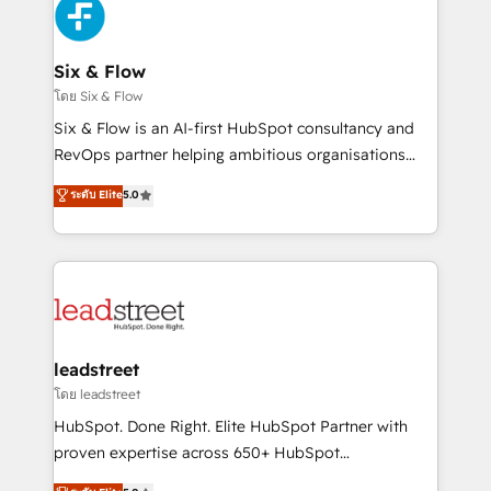
consecutivas, una tras otra.
Design Automation and Uptive. 📊 RevOps & data
architecture 🔗 CRM migrations & End to end
integrations 🤖 AI workflows & enrichment 📘 Team
Six & Flow
enablement & company-wide adoption We create
โดย Six & Flow
HubSpot environments that teams use with
Six & Flow is an AI-first HubSpot consultancy and
confidence and that leadership can rely on for
RevOps partner helping ambitious organisations
scalable revenue insights.
grow with clarity, confidence, and intelligence.
ระดับ Elite
5.0
Operating across the UK, Netherlands, Ireland, and
Canada, we’ve delivered thousands of successful
HubSpot projects for mid-market and enterprise
clients worldwide, with over 10 years experience. We
combine HubSpot, data, and AI to design connected
go-to-market systems that align people, process,
and technology for predictable, scalable revenue
leadstreet
growth. Our expertise spans RevOps, CRM and data
โดย leadstreet
architecture, AI enablement, and strategic marketing,
HubSpot. Done Right. Elite HubSpot Partner with
delivered through our proprietary FLAIR framework
proven expertise across 650+ HubSpot
for responsible AI adoption. As a HubSpot Elite
implementations. With 12+ years of HubSpot