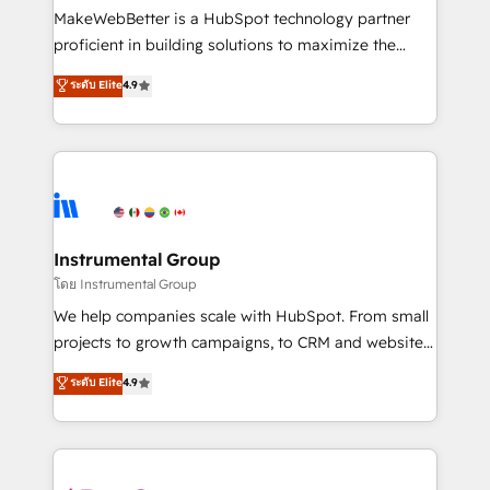
around your business, not a template. ➤ Migration:
MakeWebBetter is a HubSpot technology partner
Move from any legacy CRM. Zero downtime, full data
proficient in building solutions to maximize the
integrity. ➤ Implementation: Configure HubSpot to
operational efficiency of HubSpot. The fastest-
ระดับ Elite
4.9
run your revenue process. Sales, marketing, and
growing tech-enabler & facilitator, MakeWebBetter,
service wired together. ➤ AI and Integrations: Layer
hands you the blend of HubSpot expertise &
Breeze AI, custom agents, and APIs to remove
eminent solutions & integrations. Trust us to
manual work. ➤ Ongoing Management: Monthly
streamline your HubSpot experience. 🚀HubSpot
tune-ups, feature rollouts, adoption coaching. Buying
Elite Partners with 10+ years of HubSpot experience
HubSpot, switching to it, or reviving a stale portal?
🤝HubSpot Premier Integration partner 🤝Google
We are built for the work.
Premier Partner 2023 🌟5 HubSpot Accreditations 🌟
Instrumental Group
Won HubSpot Theme Challenge 2021 🌟INBOUND’19
โดย Instrumental Group
HubSpot Rising Star Why us? Harnessing the full
We help companies scale with HubSpot. From small
potential of the powerful HubSpot CRM. ✔️A team of
projects to growth campaigns, to CRM and websites.
HubSpot experts backed by over 10+ years of
Hire an agency that's experienced in every inch of
ระดับ Elite
4.9
HubSpot experience ✔️Flexible pricing models —
HubSpot and willing to work hand-in-hand with your
Hourly-fee (assigned one Dedicated HubSpot
team to simplify the complex and build a better
Admin); Monthly-fee (HubSpot Admin + Project
experience for your team and customers.
Manager); and Fixed Project Cost (as per