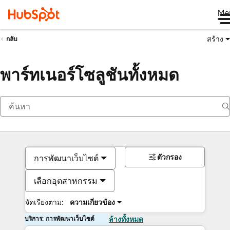
Me
สร้าง
กลับ
พาร์ทเนอร์โซลูชันทั้งหมด
ตัวกรอง
การพัฒนาเว็บไซต์
เลือกอุตสาหกรรม
จัดเรียงตาม:
ความเกี่ยวข้อง
บริการ: การพัฒนาเว็บไซต์
ล้างทั้งหมด