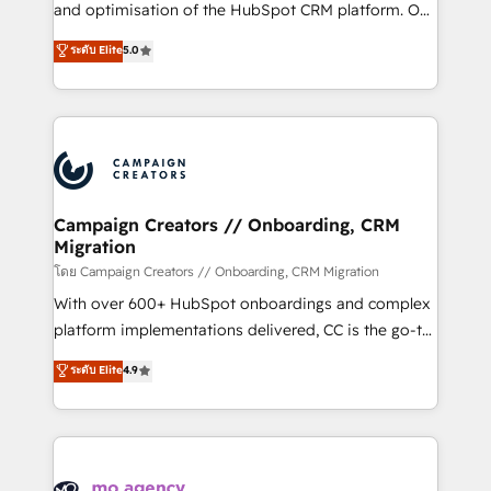
España formamos parte de un grupo empresarial
and optimisation of the HubSpot CRM platform. Our
con más de 20 años de trayectoria.
highly experienced team of solutions experts will
ระดับ Elite
5.0
ensure that you achieve maximum adoption and
ROI from your HubSpot investment. Use our
extensive HubSpot, sales, marketing, service and
integrations expertise to lead your team on their
HubSpot journey, design and implement your
processes and skilfully bring your revenue
infrastructure to life. Our collaborative approach
Campaign Creators // Onboarding, CRM
Migration
keeps you in control whilst we plan and support the
route to your revenue goals. We have successfully
โดย Campaign Creators // Onboarding, CRM Migration
supported over 500 organisations with HubSpot
With over 600+ HubSpot onboardings and complex
implementation, optimisation, training, and
platform implementations delivered, CC is the go-to
adoption assurance. Our tried and tested Roadmap
Elite Solutions Partner for businesses ready to
ระดับ Elite
4.9
methodology will ensure that you receive the best
migrate, replatform, and scale smarter. We specialize
deployment experience possible. Whether you are
in high-impact CRM and CMS migrations and
new to HubSpot or seeking to turn around a poor
onboarding from platforms like Salesforce, NetSuite,
install, our team have the change management
Zoho, Pardot, Marketo, Microsoft Dynamics, Wix,
expertise to deliver the solutions you need.
WordPress and legacy CRMs, turning fragmented