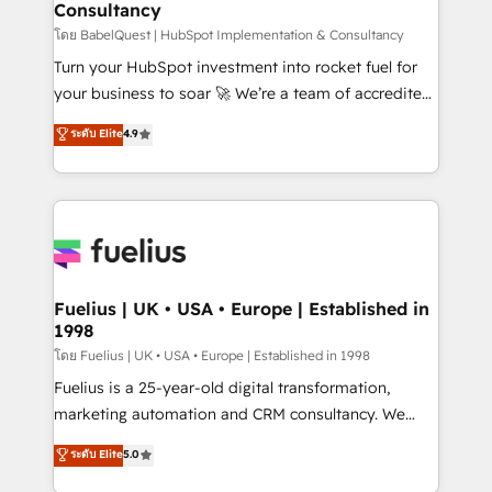
Consultancy
Marketing Hub, Service Hub, Data Hub and Website
(CMS) • ISO/IEC 27001:2022, ISO 9001:2015 and
โดย BabelQuest | HubSpot Implementation & Consultancy
now... ISO 42001: 2023 certified • Exclusive AI
Turn your HubSpot investment into rocket fuel for
'GuardHub' governance framework, based on ISO
your business to soar 🚀 We’re a team of accredited
42001 - helping you 'organise complexity' 𝗥𝗲𝗮𝗱𝘆
HubSpot experts ready to help you. We can
ระดับ Elite
4.9
𝗳𝗼𝗿 𝘁𝗵𝗲 𝗻𝗲𝘅𝘁 𝘀𝘁𝗲𝗽? Click the 👈 '𝗖𝗼𝗻𝘁𝗮𝗰𝘁
implement the platform into complex business
𝗯𝘂𝘀𝗶𝗻𝗲𝘀𝘀' button to get in touch (𝘸𝘦'𝘳𝘦 𝘴𝘶𝘱𝘦𝘳
environments, optimise what you've got and make
𝘳𝘦𝘴𝘱𝘰𝘯𝘴𝘪𝘷𝘦)
sure you can actually use it, build your website in
HubSpot or create an inbound marketing strategy
for you and execute it on HubSpot. We are on the
G-Cloud 14 CCS (Crown Commercial Service)
framework, meaning we've been accredited by
Fuelius | UK • USA • Europe | Established in
1998
HubSpot and vetted by the CCS, which means we
can support public sector companies as well the
โดย Fuelius | UK • USA • Europe | Established in 1998
other ones listed in our profile. Our services: -
Fuelius is a 25-year-old digital transformation,
HubSpot implementation - HubSpot CMS website
marketing automation and CRM consultancy. We
build We can do lots of things. But everything we do
enable mid-market and enterprise clients to
ระดับ Elite
5.0
is there for you to: - Grow revenue, and run your
maximise their return from digital and fuel their
business more efficiently - Build stronger