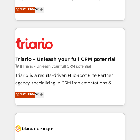
business case that demonstrates the value and
DIGITALISIM, nous avons l'intime conviction que la
ระดับ Elite
5.0
impact of your digital transformation, including a
réussite des entreprises passe par l’innovation web,
detailed financial rationale with a focus on ROI and
le marketing digital, et la relation client ! C'est
TCO. As a trusted extension of your team, we
pourquoi, nos experts sont à la fois capables de
believe in the power of partnership. Together, we
gérer votre projet de création de site internet, votre
embark on a transformational journey that sets your
référencement, votre stratégie digitale et le pilotage
business up for long-term success. Unlock your
et l'intégration d'HubSpot ! Les grandes phases d'un
business. If not now, when?
projet HubSpot avec DIGITALISIM : 🧽 Nettoyage,
Triario - Unleash your full CRM potential
migration et intégration des bases de données. 🚀
โดย Triario - Unleash your full CRM potential
Développement des interfaces avec vos logiciels
Triario is a results-driven HubSpot Elite Partner
métiers ⚙️ Configuration de la plateforme HubSpot
agency specializing in CRM implementations &
📈 Configuration de rapports et tableaux de bord 🤝
migrations, Revenue Operations, Custom
ระดับ Elite
5.0
Book Process & Guidelines utilisateurs 🎓
Integrations, Custom AI agents and AI-ready Website
Formations des utilisateurs
Design With over 15 years of experience, we help
companies bridge the gap between marketing, sales,
and customer success through smart automation,
data hygiene, and tailored HubSpot solutions. Our
clients choose us because we blend the expertise of