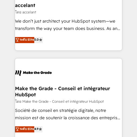
& reprise de données - Stratégie RevOps &
accelant
alignement Marketing / Sales - Data, reporting &
โดย accelant
tableaux de bord - Onboarding, audit &
We don’t just architect your HubSpot system—we
optimisation - Intégrations métiers (ERP, téléphonie,
transform the way your team does business. As an
e-commerce) - Formation & accompagnement au
Elite HubSpot Solutions Partner, we specialize in
ระดับ Elite
5.0
changement Nous intervenons auprès des PME, ETI
creating tailored, end-to-end CRM solutions that
et grandes entreprises en France et à l'international,
accelerate growth, improve operational efficiency,
dans des secteurs variés : SaaS, immobilier,
and ensure faster time to value on HubSpot. What
industrie, éducation, banque & assurance, transport
sets us apart? Our people-centric approach. From
& logistique.
day one, our team takes the time to deeply
understand your unique needs, crafting custom
strategies that deliver impactful results. Our mission
Make the Grade - Conseil et intégrateur
HubSpot
is to empower you to unlock HubSpot’s full potential
—faster. Through expert training, unmatched
โดย Make the Grade - Conseil et intégrateur HubSpot
responsiveness, and ongoing support, we equip
Société de conseil en stratégie digitale, notre
your team to adopt new systems with confidence
mission est de soutenir la croissance des entreprises
and achieve a unified, data-driven approach to
B2B à travers l’acquisition de nouveaux clients,
ระดับ Elite
4.9
customer engagement.
l'intégration CRM et le développement des revenus