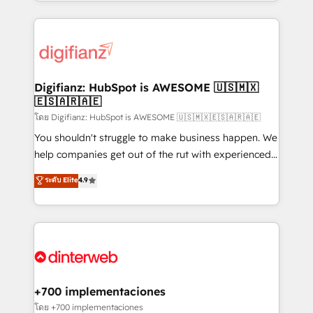
growth. We modernise platforms, streamline
relationships with customers - Make better
operations that are causing inefficiencies, improve
decisions with data - Find a new voice and reach
customer experiences, integrate systems, and
more people - Get the most out of your HubSpot
supercharge revenue operations Key services: • CRM
investment
Implementation • Systems Integration • Digital
Transformation / Web Development • RevOps &
Digifianz: HubSpot is AWESOME 🇺🇸🇲🇽
🇪🇸🇦🇷🇦🇪
Sales Consulting • Marketing Automation What
makes us different? 🚀 Top 0.5% of global HubSpot
โดย Digifianz: HubSpot is AWESOME 🇺🇸🇲🇽🇪🇸🇦🇷🇦🇪
agencies ⚙️ The strongest technical ability and
You shouldn't struggle to make business happen. We
integration capabilities 💼 Consultative, long-term
help companies get out of the rut with experienced,
partners who will embed ourselves into your
process-oriented teams implementing HubSpot
ระดับ Elite
4.9
business, processes and systems 🏢 We specialise in
Marketing, Sales, Service, CMS and Operations Hub,
working with mid-market and enterprise
so selling and actually engaging with your customers
organisations, global organisations and those with
feels easy and pain-free. We are a top ranked
complex use cases 🏆 CRM Implementation,
HubSpot Elite Partner, winner of Rookie of the Year
Platform Enablement, Custom Integration and
and Customer First Awards, 4.9/5 rating in HubSpot
Onboarding Accredited 🔐 ISO27001 & ISO9001
Reviews and 4.9/5 rating in Clutch Reviews. Digifianz
Certified
helps the following industries: logistics & 3PL, home
+700 implementaciones
improvement & construction, branding and
โดย +700 implementaciones