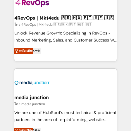
requirement). ✔️Helped over 25,000+ customers so
far with our HubSpot solutions. ✔️Bespoke apps &
on-demand bundle services. Connect with us today!
4RevOps | Mkt4edu 🇧🇷 🇲🇽 🇵🇹 🇦🇪 🇺🇸
โดย 4RevOps | Mkt4edu 🇧🇷 🇲🇽 🇵🇹 🇦🇪 🇺🇸
Unlock Revenue Growth: Specializing in RevOps -
Inbound Marketing, Sales, and Customer Success We
specialize in driving revenue growth for companies
ระดับ Elite
4.9
across industries through tailored marketing, sales,
and customer success strategies, utilizing RevOps
methodologies. As Latin America's largest HubSpot
partner and a global leader in education market, we
offer unparalleled insights. Operating in five
countries—Brazil, UAE (Abu Dhabi/Dubai/Sharjah),
Mexico, USA, and Portugal—we've executed over a
media junction
hundred successful operations. Our approach,
โดย media junction
rooted in RevOps principles, integrates analysis,
We are one of HubSpot's most technical & proficient
training, planning, and qualification. Leveraging
partners in the area of re-platforming, website
technology, data analytics, CRM optimization, and
design & development. We specialize in multi-hub
ระดับ Elite
5.0