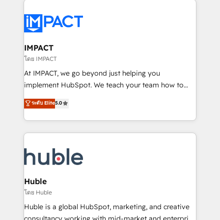
your entire Tech Stack with Custom Integrations
Slash months from your API Integration project... ⬅️
Click "Contact Business" ⬅️ to access 150+ Kickstart
Integration templates that put HubSpot in the center
IMPACT
of your tech stack, syncing... 🛍️ Shopify or
โดย IMPACT
WooCommerce 💲 Stripe or Paypal 💰 Sage or
At IMPACT, we go beyond just helping you
Netsuite 🤖 Google or Microsoft ✍️ DocuSign or
implement HubSpot. We teach your team how to
PandaDoc 🌐 Avalara or Quaderno HubSnacks holds
master it. As the creators of the Endless Customers
ระดับ Elite
5.0
the rare Advanced "Custom Integrations"
System™ (the next evolution of They Ask, You
Accreditation, securely sync data across... 🔄 any
Answer), we’re the only HubSpot partner built
apps, in any direction. Stuck on your old CRM..?
entirely around coaching and training. That means
Migrate | seamlessly off your old CRM onto a clean
we don’t do the work for you; we help you build the
new HubSpot portal with Advanced Website and
skills, processes, and internal team you need to
CRM Migrations using our in-house "HubScrub" Tool.
attract the right buyers, close deals faster, and grow
without outside dependencies. You’ll learn how to: •
Huble
Set up, audit, and organize your HubSpot portal •
โดย Huble
Get your sales team fully using HubSpot • Track
Huble is a global HubSpot, marketing, and creative
pipeline and revenue across the entire buyer journey
consultancy working with mid-market and enterprise