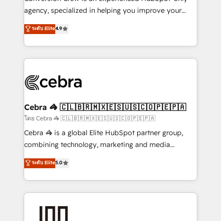
🏆 HubSpot Platform Migration Impact Award 🏆
agency, specialized in helping you improve your
Clutch HubSpot Global Leader 🏆 Finalist: HubSpot
online processes. This means we help you with: -
ระดับ Elite
4.9
Inbound Campaign of the Year 🏆 Gold AVA Digital
Implementing HubSpot (CRM, Marketing, Sales,
Award for Best Website 🌟 Accreditations: CRM
Service and Operations) - Developing fast, good-
Implementation, HubSpot Content Experience, CRM
looking websites in the HubSpot CMS - Building
Data Migration & Custom Integration
(custom) integrations between HubSpot and other
systems you use You need a clear method to reach
your goals. Therefore, we take a critical look at your
current processes together, from which we create a
Cebra 🦓 🇨🇱🇧🇷🇲🇽🇪🇸🇺🇸🇨🇴🇵🇪🇵🇦
focused action plan. By implementing these steps in
โดย Cebra 🦓 🇨🇱🇧🇷🇲🇽🇪🇸🇺🇸🇨🇴🇵🇪🇵🇦
your day-to-day business, you will start to see
Cebra 🦓 is a global Elite HubSpot partner group,
results fast. This creates space for growth! Want to
combining technology, marketing and media
know how we can help? Contact us to set up a
expertise across Latin America and Southern
ระดับ Elite
5.0
meeting!
Europe, with teams across 7 countries. Born in Chile,
we combine local insight with international reach to
help businesses grow through technology, creativity,
AI and strategy. For over 12 years, we’ve delivered
500+ HubSpot implementations, building end-to-