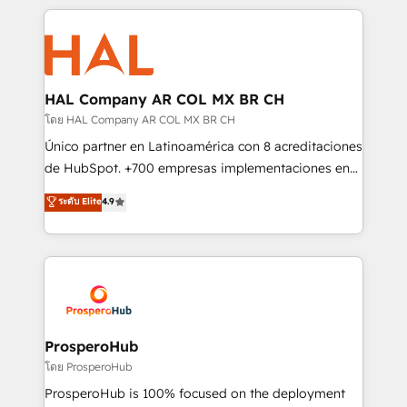
digital processes. 🔹 Trusted by Industry Leaders
onboarding and implementation, web design, sales
With an average rating of 4.9/5 and a proven track
& marketing automation, and digital marketing. With
record of business transformation, our growth-first
extensive experience working with tech companies
approach has helped brands dominate their
and manufacturers since 2002, we are committed to
markets.
empowering our clients and developing their
HAL Company AR COL MX BR CH
autonomy. Get to grips with HubSpot through
โดย HAL Company AR COL MX BR CH
guided implementation and seamless integration of
Único partner en Latinoamérica con 8 acreditaciones
the CRM platform into your digital ecosystem. Would
de HubSpot. +700 empresas implementaciones en
you like support in deploying your inbound
Latinoamérica. 6 Certified Trainers certificados por
ระดับ Elite
4.9
marketing strategy? We'll provide support tailored
HubSpot Academy. 167 reseñas verificadas por
to your needs and sales objectives. With 125+
HubSpot. Somos una consultora técnica y no una
certifications, we are part of the most certified
agencia de marketing que también vende HubSpot.
Canadian agencies, and we both hold Onboarding
Mientras otros aprenden, nosotros ya
Accreditations. Based in Canada (coast to coast), our
implementamos HubSpot, desarrollamos
services are offered in both English & French.
integraciones con otras plataformas, ERPs, LMS y
cientos de aplicativos de negocios en +110
ProsperoHub
empresas de la región. Con presencia en Argentina,
โดย ProsperoHub
México, Colombia, Perú, Chile, Brasil y casa matriz en
ProsperoHub is 100% focused on the deployment