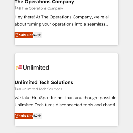
from other CRMs to HubSpot without data loss or
The Operations Company
downtime. 🔹 RevOps Strategy: Align teams,
โดย The Operations Company
processes, and data to drive revenue efficiency. 🔹
Hey there! At The Operations Company, we’re all
Integrations: Connect HubSpot with your tech stack
about turning your operations into a seamless
for better adoption. 🔹 Custom Solutions: Build
experience that powers real results. We specialize in
ระดับ Elite
5.0
tailored apps, workflows, and configurations. We are
transforming complex systems into efficient,
SOC 2 Type II and ISO 27001 certified, reinforcing
scalable solutions that work across your entire
our commitment to data security and compliance. At
organization. We’re a unique blend of deep HubSpot
OneMetric, we help revenue teams focus on the
expertise, strategic thinking, and hands-on
OneMetric that matters most: revenue.
operational know-how. We know that no two
businesses are alike, so we don’t do cookie-cutter
solutions. Instead, we dive in to understand your
Unlimited Tech Solutions
needs, goals, and challenges to deliver solutions that
โดย Unlimited Tech Solutions
fit like a glove. We’re committed to being both
We take HubSpot further than you thought possible.
highly effective and fun to work with. We believe in
Unlimited Tech turns disconnected tools and chaotic
efficient processes, as well as building great
processes into a seamless, high-performing revenue
ระดับ Elite
5.0
relationships. Your success is our success, and we’re
engine. We combine RevOps strategy with deep
all in this together! From startup to enterprise, we’ll
technical execution to help teams scale faster—with
make sure your HubSpot setup becomes a