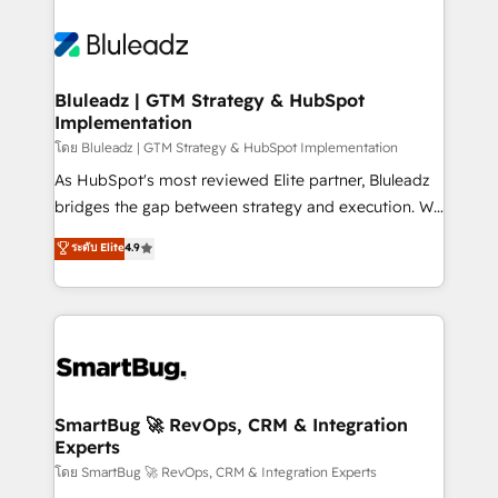
Bluleadz | GTM Strategy & HubSpot
Implementation
โดย Bluleadz | GTM Strategy & HubSpot Implementation
As HubSpot's most reviewed Elite partner, Bluleadz
bridges the gap between strategy and execution. We
don't just "set up tools" — we install the GTM
ระดับ Elite
4.9
Operating System (GTM OS) to align your leadership
and engineer a portal that drives predictable
revenue velocity. 🚀 GTM Strategy & Alignment
Workshops & Sprints: Identify "Valleys of Death"
stalling growth. Fix your ICP, Math, and Story to stop
"accelerating a mess." ⚙️ Elite Engineering & AI
Scalable Architecture: Zero-technical-debt setup
SmartBug 🚀 RevOps, CRM & Integration
Experts
across all Hubs, validated by our 7 HubSpot
Accreditations. AI-Powered RevOps: Breeze AI,
โดย SmartBug 🚀 RevOps, CRM & Integration Experts