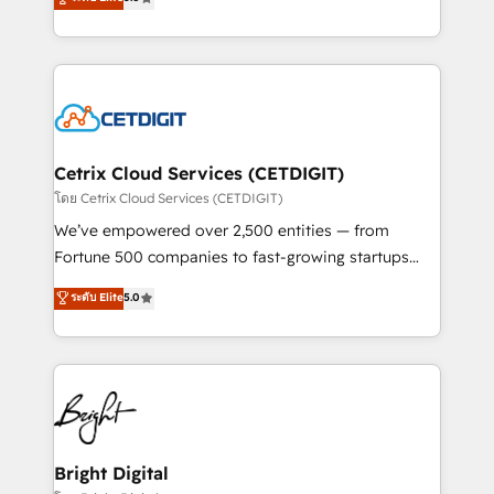
inbound marketing tactics, we focus on
implementations for mid-market & enterprise
understanding, nurturing, and converting leads.
companies. We are woman-owned, powered by
Partner with us to unlock your business's full
coffee, and we ❤️ dogs. We produce award-winning
potential and achieve sustained growth in today's
work for our clients. 🏆2023 Technical Expertise
competitive market.
Impact Award 🏆2022 Technical Expertise Impact
Award 🏆2022 Platform Migration Excellence Impact
Award 🏆2020 Elite Solutions Partner 🏆2019
Cetrix Cloud Services (CETDIGIT)
Integrations HubSpot Impact Award 🏆2019
โดย Cetrix Cloud Services (CETDIGIT)
Marketing Enablement HubSpot Impact Award 🏆
We’ve empowered over 2,500 entities — from
2018 Website Design HubSpot Impact Award 🏆2017
Fortune 500 companies to fast-growing startups
Website Design HubSpot Impact Award 🏆2016
and nonprofits — to streamline operations, scale
ระดับ Elite
5.0
Growth-Driven Design Agency of the Year 🏆2016
revenue, and unlock the full potential of HubSpot.
Sales Enablement HubSpot Impact Award 🏆2015
With deep technical and industry expertise, we fuse
Growth-Driven Design Agency of the Year 🏆2015
automation, integration, and AI innovation to deliver
Became the 5th Agency to reach Diamond 🏆2014
lasting impact. We specialize in: • Turnkey and end-
HubSpot COS Performance Award 🏆2014 HubSpot
to-end HubSpot implementations • Onboarding for
COS Design Award 🏆2013 HubSpot Marketplace
Sales, Service, Marketing & Content Hubs • AI voice
Provider of the Year 🏆2011 Became a HubSpot
and chat agents, predictive automation, and smart
Bright Digital
Partner 📆Founded in 1997