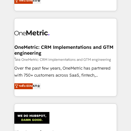
ระดับ Elite
5.0
Partner and ISO 27001:2022 certified consultancy,
experience, we help you use the HubSpot platform
we blend strategy, creativity, and technology to help
to its fullest capacity, improve your current HubSpot
organisations scale smarter and grow stronger.
website, or build your new one.
OneMetric: CRM Implementations and GTM
engineering
โดย OneMetric: CRM Implementations and GTM engineering
Over the past few years, OneMetric has partnered
with 750+ customers across SaaS, fintech,
healthcare, real estate, and other industries. With
ระดับ Elite
4.9
150+ HubSpot-certified experts, we deliver scalable
solutions to complex GTM and RevOps challenges.
Our Expertise 🔹 Onboarding & Implementation:
Accredited HubSpot Partner, ensuring smooth setup
tailored to your GTM motion. 🔹 Migrations:
Accredited HubSpot Partner, ensuring migration