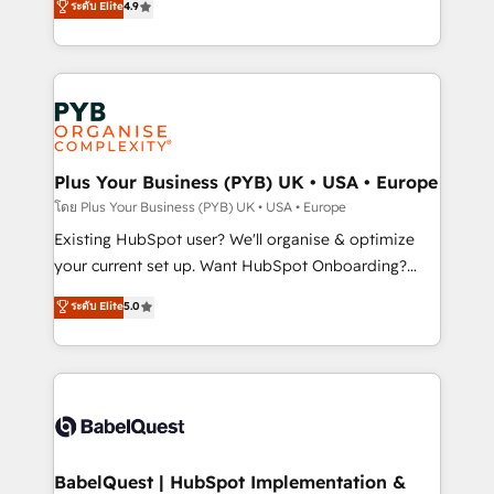
ระดับ Elite
4.9
implementations delivered. AI visibility coverage
entreprises qui auront réussi leur transformation. Le
across ChatGPT, Claude, Perplexity, Gemini and
problème ? 58% des dirigeants savent que l'IA est
Google AI Overviews. HubSpot Impact Award -
vitale pour leur survie. Mais 57% n'ont aucune
Customer First HubSpot Impact Award - Integrations
stratégie. Et 43% ne maîtrisent même pas leurs
Innovation HubSpot Impact Award - Platform
données. C'est le paradoxe français : conscience
Migration Excellence HubSpot Impact Award -
totale, action nulle. La solution s'appelle l'Entreprise
Platform Excellence 35+ full-time HubSpot
Augmentée. Ce n'est pas une entreprise qui utilise
Plus Your Business (PYB) UK • USA • Europe
professionals.
l'IA. C'est une organisation qui a réussi la symbiose
โดย Plus Your Business (PYB) UK • USA • Europe
entre l'expertise humaine et l'intelligence artificielle.
Existing HubSpot user? We'll organise & optimize
Pas pour remplacer l'humain, mais pour l'augmenter.
your current set up. Want HubSpot Onboarding?
Chez Ideagency, nous accompagnons cette
We'll customise your CRM & automate your business
ระดับ Elite
5.0
transformation. D'abord les fondations : des
processes. Welcome to our Profile! We can help
données unifiées, des processus alignés. Ensuite
with... • CRM implementation, reports & workflows,
l'augmentation : l'IA là où elle crée de la valeur. Et
and team training • CRM migration: Salesforce,
surtout : l'humain qui reste au centre. Parce que la
Pipedrive, Dynamics etc • Technical projects inc.
vraie performance vient de l'intérieur. Act Inside.
Custom API integrations & ERP systems inc. SAP and
Stand Out.
Netsuite A little about us... • Boutique 'Elite' Team (12
super skilled members) • 150+ Clients for Sales Hub,
BabelQuest | HubSpot Implementation &