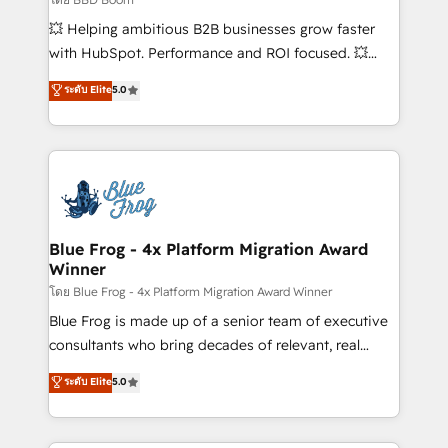
pipeline growth programs • Sales enablement tools
💥 Helping ambitious B2B businesses grow faster
and CRM optimization • Retention strategies with
with HubSpot. Performance and ROI focused. 💥
customer journey mapping 🏅 Elite-Level HubSpot
BBD Boom is the HubSpot partner that can help you
ระดับ Elite
5.0
Execution • 750+ onboardings and 2,000+
to HubSpot Better. We work with your teams to
implementations • Deep expertise across marketing,
solve all your HubSpot challenges and improve user
sales, and service hubs • Built-in flexibility for
adoption, sales process and marketing results.
startups to global brands
Services 📚 Onboarding your team to HubSpot for
the first time 🔧 Designing and optimising your
HubSpot set-up for better results 🌐 Website design
and build using HubSpot 🔌 Integrating HubSpot
Blue Frog - 4x Platform Migration Award
Winner
with other systems 🎓 Training your teams to be
HubSpot pros 📊 Lead generation services using
โดย Blue Frog - 4x Platform Migration Award Winner
HubSpot Why us? - SIX HubSpot Accreditations -
Blue Frog is made up of a senior team of executive
awarded by HubSpot after a rigorous process for
consultants who bring decades of relevant, real
CRM, Solutions Architecture, Onboarding , Data
world experience to our client engagements. "Blue
ระดับ Elite
5.0
Migration, Custom Integration & Platform
Frog is a top, trusted partner in HubSpot's
Enablement -Onboarded over 500 businesses to
ecosystem for a reason. Their team brings over a
HubSpot -Top 1% of partners worldwide -In-house
decade of experience to the table, along with deep