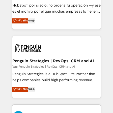
commercialization, real estate, health, education,
HubSpot, por sí solo, no ordena tu operación —y ese
SaaS, Software Dev & IT and consulting, make the
es el motivo por el que muchas empresas lo tienen y
most out of their HubSpot experience operating in
aun así no crecen. Suele ser un círculo: procesos que
ระดับ Elite
4.8
the United States, EU, UAE, Mexico and Latin
no generan datos confiables, datos que no permiten
America. From casual user to super fan: make
decidir bien, y decisiones que no logran mejorar los
HubSpot an experience you LOVE!
procesos. Y así, vuelta tras vuelta, el negocio gira sin
avanzar —un problema que tiene menos que ver con
el CRM y más con cómo opera la empresa por
debajo. Te acompañamos a ordenar tu operación
para que genere la información que necesitás para
Penguin Strategies | RevOps, CRM and AI
decidir, y HubSpot por fin rinda de verdad. Lo
โดย Penguin Strategies | RevOps, CRM and AI
hacemos paso a paso, sin frenar tu operación, con la
Penguin Strategies is a HubSpot Elite Partner that
adopción que todos buscan y pocos logran. No es
helps companies build high performing revenue
teoría: somos Partner Elite con +700
operations across complex sales cycles, multi
ระดับ Elite
5.0
implementaciones en LATAM. Imaginá HubSpot
system environments and global SaaS or
mostrándote dónde está tu próxima venta, no solo
manufacturing teams. Trusted by leading enterprises
dónde quedó la última. Empecemos por el proceso
and fast growing scale ups including Sony, Rapyd,
que hoy más te frena, y de ahí, victorias
Fiverr, XM Cyber, Bridgepointe Technologies, EMA