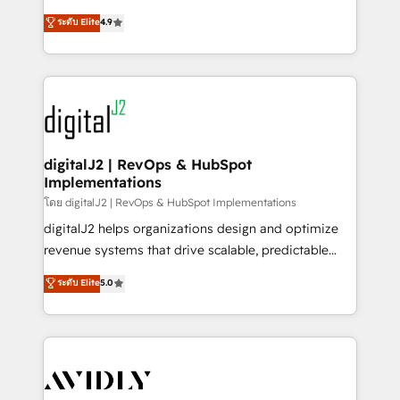
conversions! OTF is an Elite Partner (top 1% of
North America. Avec plus de 115 experts en
ระดับ Elite
4.9
6,500+ Partners) and was named 2023 HubSpot
marketing automation, Growth, Revops, CRM et
Partner of the Year 💥 Trusted by 2,500+ companies
webdesign. Markentive is both a consulting firm, a
to help them scale and close more business, by
digital agency and an integrator. With over 115
using HubSpot (the right way). ⭐️ Here's more info:
experts in marketing automation, growth, revops,
www.onthefuze.com/hubspot-admin Contact us to
CRM and webdesign (We focus on EMEA - USA
learn more!
customers).
digitalJ2 | RevOps & HubSpot
Implementations
โดย digitalJ2 | RevOps & HubSpot Implementations
digitalJ2 helps organizations design and optimize
revenue systems that drive scalable, predictable
growth. As a triple-accredited HubSpot Solutions
ระดับ Elite
5.0
Partner, we specialize in both strategic RevOps
planning and hands-on technical execution - building
the operational foundation companies need to
thrive. Industries we specialize in: - Manufacturing -
Healthcare - Financial Services - Managed IT (MSP) -