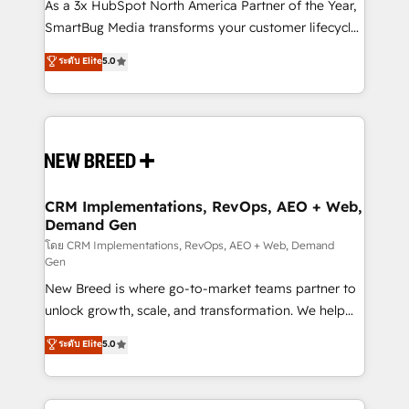
custom AI agents, and high-integrity migrations for
As a 3x HubSpot North America Partner of the Year,
total reporting clarity. Security & Compliance: SOC 2
SmartBug Media transforms your customer lifecycle
Type II and HIPAA attested for enterprise-grade data
into a revenue engine. Our unified ecosystem
ระดับ Elite
5.0
security. 🏆 Why Bluleadz? GTM OS Partner | 16+
includes specialized divisions Globalia (AI &
Years Experience | 1,000+ Five-Star Reviews
Software) and Point Success Media (Paid Media),
making this the official home for all three brands. 🔄
Implementation & Integration - Seamless migrations
and system integrations powered by Globalia’s
technical development team. - 19 HubSpot-certified
trainers to drive platform adoption. 📈 Revenue
CRM Implementations, RevOps, AEO + Web,
Demand Gen
Generation - Full-funnel marketing and high-
performance advertising via Point Success Media. -
โดย CRM Implementations, RevOps, AEO + Web, Demand
Gen
Expert deployment of Breeze AI and custom agents
New Breed is where go-to-market teams partner to
to automate growth. 🏆 Elite Excellence - 8 platform
unlock growth, scale, and transformation. We help
accreditations and deep HIPAA-compliance
companies activate HubSpot’s AI-powered
expertise. - A team of 250+ experts dedicated to
ระดับ Elite
5.0
customer platform and operationalize HubSpot’s
your resilient growth.
Loop Marketing framework through expert-led
services, smart agents, and purpose-built apps,