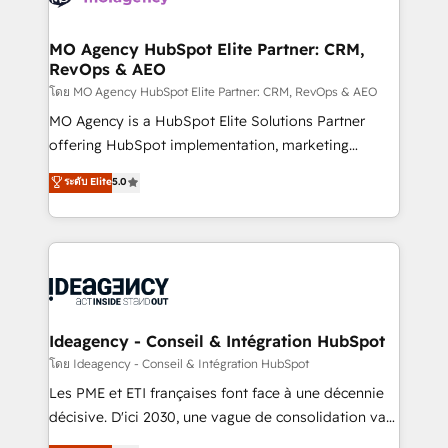
systems into unified, growth-ready HubSpot
architectures that accelerate revenue operations and
MO Agency HubSpot Elite Partner: CRM,
RevOps & AEO
performance. - Multi-object CRM migration, cleanup,
and implementation. - Pre-built and custom
โดย MO Agency HubSpot Elite Partner: CRM, RevOps & AEO
integrations across your full tech stack. - Custom
MO Agency is a HubSpot Elite Solutions Partner
object setup, CMS builds, and full-funnel automation.
offering HubSpot implementation, marketing
- Dashboards, lifecycle campaigns, and lead
automation, CRM and RevOps consulting, data
ระดับ Elite
5.0
nurturing sequences. - Cross-hub setup across
architecture, sales enablement, lifecycle automation,
Marketing, Sales, Operations, and Service Hubs. -
lead scoring and revenue reporting. HubSpot,
Ongoing optimization, managed support, and
Salesforce and integrated enterprise stacks. Digital
scalable retainers. Let’s make HubSpot your most
Marketing, Answer Engine Optimisation, and
powerful growth engine. Built to convert, scale, and
Generative Engine Optimisation (AI Search),
drive results.
HubSpot Content Hub, WordPress development,
B2B SEO, paid media, and content. We work with
Ideagency - Conseil & Intégration HubSpot
enterprise and growth-led companies across
โดย Ideagency - Conseil & Intégration HubSpot
technology, professional services, financial services
Les PME et ETI françaises font face à une décennie
and industrial sectors. Offices in Johannesburg, Cape
décisive. D'ici 2030, une vague de consolidation va
Town and London. 500+ HubSpot CRM
recomposer le marché. Seules survivront les