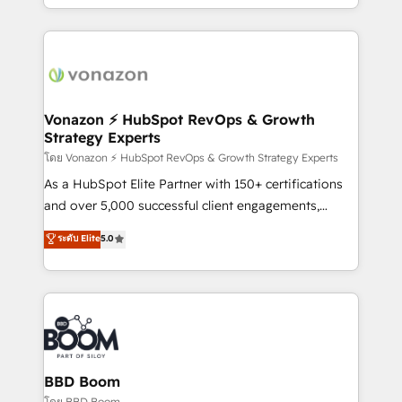
auprès de vos comptes existants. En France et à
l'international, nous travaillons avec des ETI
ambitieuses, des grands groupes voulant aller au-
delà d’une simple transformation digitale et des
startups florissantes. Nos 3 grandes expertises sont :
➤ L’intégration de CRM et de méthodologie RevOps
Vonazon ⚡ HubSpot RevOps & Growth
Strategy Experts
pour aligner les équipes marketing, commerciales et
support client (data migration, synchronisation API,
โดย Vonazon ⚡ HubSpot RevOps & Growth Strategy Experts
audit et maintenance) ➤ La création de sites internet
As a HubSpot Elite Partner with 150+ certifications
de conversion qui transforment les visiteurs en
and over 5,000 successful client engagements,
opportunités d'affaires ➤ La mise en place de
Vonazon turns marketing complexity into
ระดับ Elite
5.0
stratégies d'acquisition marketing (SEO, SEA,
measurable, scalable growth. From onboarding to
inbound, automatisation marketing, ABM, IA,
enterprise-grade campaigns, our in-house team
emailing) Informations clés : - 10 ans d'expérience -
builds scalable strategies that drive long-term
100+ intégrations CRM HubSpot réussies - 40
revenue. ⚙️ HubSpot Integration & Optimization •
experts conseil - 150 certifications HubSpot
Seamless CRM, CMS, and automation setup •
cumulées
Complex platform migrations and data cleanups •
Custom APIs and third-party integrations 📈 End-to-
BBD Boom
End Revenue Acceleration • Lifecycle marketing and
โดย BBD Boom