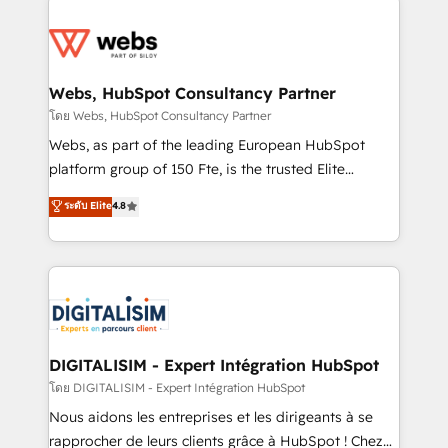
team of 25+ experts Contact us today to help you
knowledge of the HubSpot platform and strategies
get more from your investment in HubSpot.
for driving growth. They are committed to helping
www.bbdboom.com
our customers grow and finding solutions that fit
their unique business needs. We are thrilled to have
Webs, HubSpot Consultancy Partner
Blue Frog in the HubSpot ecosystem leading the
โดย Webs, HubSpot Consultancy Partner
way for customers!" - Yamini Rangan, CEO of
Webs, as part of the leading European HubSpot
HubSpot “Our experience with the team at Blue Frog
platform group of 150 Fte, is the trusted Elite
has been nothing short of extraordinary. Their years
HubSpot CRM Partner offering you a roadmap on
ระดับ Elite
4.8
of experience and quality of skilled staff has earned
maximizing EBITDA and achieving Commercial
them a trusted reputation within the HubSpot
Excellence. With our targeted processes, we
ecosystem as a reliable partner capable of delivering
strengthen your digital transformation and minimize
remarkable experiences for our most sophisticated
costs. As HubSpot's Advanced Accredited CRM
clients.” - Brian Garvey, VP, Solutions Partner
Implementation partner, we provide expertise to
Program, HubSpot.
drive your business forward. Since 2015 we are fully
dedicated to HubSpot and with an experienced
DIGITALISIM - Expert Intégration HubSpot
team (50+), we work with reputable companies in
โดย DIGITALISIM - Expert Intégration HubSpot
B2B sectors such as manufacturing, SaaS and
Nous aidons les entreprises et les dirigeants à se
business services. We prepare a customized
rapprocher de leurs clients grâce à HubSpot ! Chez