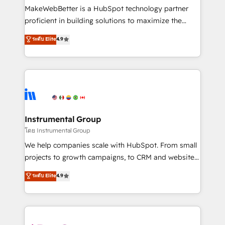
around your business, not a template. ➤ Migration:
MakeWebBetter is a HubSpot technology partner
Move from any legacy CRM. Zero downtime, full data
proficient in building solutions to maximize the
integrity. ➤ Implementation: Configure HubSpot to
operational efficiency of HubSpot. The fastest-
ระดับ Elite
4.9
run your revenue process. Sales, marketing, and
growing tech-enabler & facilitator, MakeWebBetter,
service wired together. ➤ AI and Integrations: Layer
hands you the blend of HubSpot expertise &
Breeze AI, custom agents, and APIs to remove
eminent solutions & integrations. Trust us to
manual work. ➤ Ongoing Management: Monthly
streamline your HubSpot experience. 🚀HubSpot
tune-ups, feature rollouts, adoption coaching. Buying
Elite Partners with 10+ years of HubSpot experience
HubSpot, switching to it, or reviving a stale portal?
🤝HubSpot Premier Integration partner 🤝Google
We are built for the work.
Premier Partner 2023 🌟5 HubSpot Accreditations 🌟
Instrumental Group
Won HubSpot Theme Challenge 2021 🌟INBOUND’19
โดย Instrumental Group
HubSpot Rising Star Why us? Harnessing the full
We help companies scale with HubSpot. From small
potential of the powerful HubSpot CRM. ✔️A team of
projects to growth campaigns, to CRM and websites.
HubSpot experts backed by over 10+ years of
Hire an agency that's experienced in every inch of
ระดับ Elite
4.9
HubSpot experience ✔️Flexible pricing models —
HubSpot and willing to work hand-in-hand with your
Hourly-fee (assigned one Dedicated HubSpot
team to simplify the complex and build a better
Admin); Monthly-fee (HubSpot Admin + Project
experience for your team and customers.
Manager); and Fixed Project Cost (as per