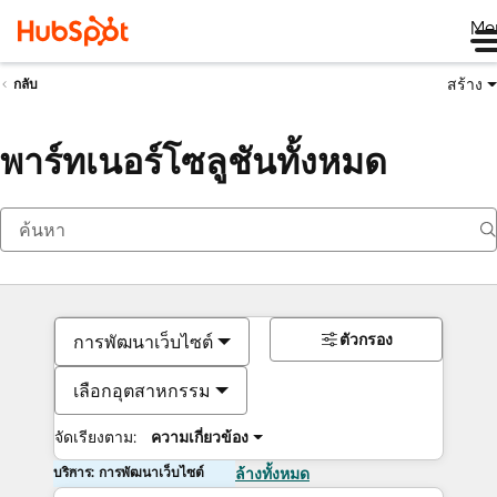
Me
สร้าง
กลับ
พาร์ทเนอร์โซลูชันทั้งหมด
ตัวกรอง
การพัฒนาเว็บไซต์
เลือกอุตสาหกรรม
จัดเรียงตาม:
ความเกี่ยวข้อง
บริการ: การพัฒนาเว็บไซต์
ล้างทั้งหมด