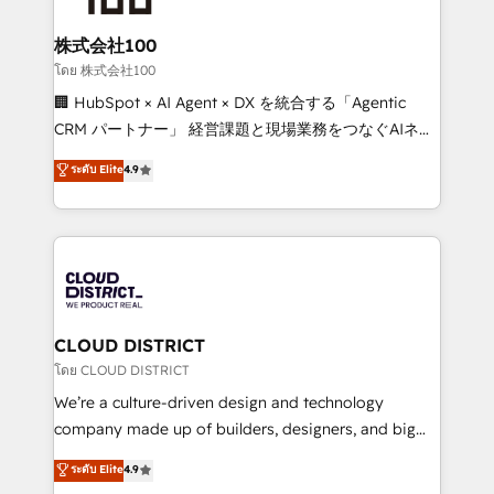
end solutions that integrate CRM, AI automation,
inbound and loop marketing, content, and digital
株式会社100
creativity. Our multicultural team works in Spanish,
โดย 株式会社100
Portuguese, and English to design scalable strategies
🏢 HubSpot × AI Agent × DX を統合する「Agentic
that drive measurable growth. 🌎 Highlights: • 10+
CRM パートナー」 経営課題と現場業務をつなぐAIネイ
years as a HubSpot partner. • 2023 Impact Awards:
ティブ・エージェンシーとして、HubSpot Eliteの実装
ระดับ Elite
4.9
Platform Migration Excellence. • Top 3 Partner of the
力で顧客フロント業務を再設計します。 💡 100inc は何
Year LATAM 2022, 2023, 2024, 2025. • Partner of the
をする会社か？ HubSpotを共通基盤に、AIエージェン
Year 2024. • Organizer of Aliados.ai (AI, marketing &
トを組み込んだ顧客フロント業務（マーケティング・営
tech global congress). 👉 Ready to scale your
業・CS）を組織全体で設計・実装する日本のAIネイテ
business with HubSpot? Let Cebra’s experts help
ィブ・エージェンシーです。事業部・グループ会社・部
you grow faster, smarter, and with impact.
門が分立する組織で、データと業務プロセスのサイロ化
を、CRMを軸とした全社共通基盤に再構築します。意
CLOUD DISTRICT
思決定者・PMO・現場担当者に並走します。 1️⃣
โดย CLOUD DISTRICT
HubSpot導入・活用支援 顧客データの一元化から、
We’re a culture-driven design and technology
GTMの見える化・自動化まで。全Hub統合運用、デー
company made up of builders, designers, and big
タ品質設計、グループ横断のCRM統合に対応します。
thinkers. We blend strategy, design, and
ระดับ Elite
4.9
2️⃣ AIエージェント組織構築 営業・マーケティング業務
development—always fueled by curiosity—to turn