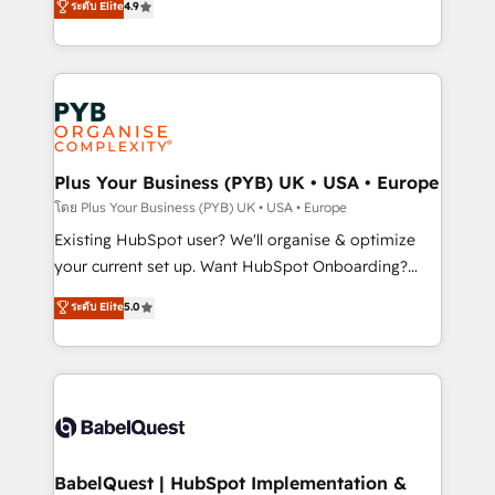
ระดับ Elite
4.9
implementations delivered. AI visibility coverage
entreprises qui auront réussi leur transformation. Le
across ChatGPT, Claude, Perplexity, Gemini and
problème ? 58% des dirigeants savent que l'IA est
Google AI Overviews. HubSpot Impact Award -
vitale pour leur survie. Mais 57% n'ont aucune
Customer First HubSpot Impact Award - Integrations
stratégie. Et 43% ne maîtrisent même pas leurs
Innovation HubSpot Impact Award - Platform
données. C'est le paradoxe français : conscience
Migration Excellence HubSpot Impact Award -
totale, action nulle. La solution s'appelle l'Entreprise
Platform Excellence 35+ full-time HubSpot
Augmentée. Ce n'est pas une entreprise qui utilise
Plus Your Business (PYB) UK • USA • Europe
professionals.
l'IA. C'est une organisation qui a réussi la symbiose
โดย Plus Your Business (PYB) UK • USA • Europe
entre l'expertise humaine et l'intelligence artificielle.
Existing HubSpot user? We'll organise & optimize
Pas pour remplacer l'humain, mais pour l'augmenter.
your current set up. Want HubSpot Onboarding?
Chez Ideagency, nous accompagnons cette
We'll customise your CRM & automate your business
ระดับ Elite
5.0
transformation. D'abord les fondations : des
processes. Welcome to our Profile! We can help
données unifiées, des processus alignés. Ensuite
with... • CRM implementation, reports & workflows,
l'augmentation : l'IA là où elle crée de la valeur. Et
and team training • CRM migration: Salesforce,
surtout : l'humain qui reste au centre. Parce que la
Pipedrive, Dynamics etc • Technical projects inc.
vraie performance vient de l'intérieur. Act Inside.
Custom API integrations & ERP systems inc. SAP and
Stand Out.
Netsuite A little about us... • Boutique 'Elite' Team (12
super skilled members) • 150+ Clients for Sales Hub,
BabelQuest | HubSpot Implementation &