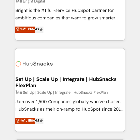
workflows • Salesforce + HubSpot integration •
โดย Bright Digital
Website design and CMS development • ERP
Bright is the #1 full-service HubSpot partner for
integration: SAP, NetSuite, Microsoft Dynamics, … •
ambitious companies that want to grow smarter.
Data cleansing and CRM migration from any
From HubSpot onboarding, to training, from
ระดับ Elite
4.9
platform • Client/member portals built on HubSpot •
developing a new website to lead generation and
CaterSuite for the catering industry • Custom and
digital marketing; we do it all (and with great
complex integrations: SAM.gov, GovWin,
results)! In short, our services include: - HubSpot
QuickBooks, PandaDoc, ClickUp, Shopify, Mapsly,
consultancy: onboarding, training, data migration -
WooCommerce, BuilderTrend, and more Experience
HubSpot development: websites, custom modules,
the difference — reach out to see how AI + HubSpot
integrations - Marketing & sales solutions: digital
can transform your business.
marketing, advertising, campaigns, content and
Set Up | Scale Up | Integrate | HubSnacks
FlexPlan
design We connect people, data and technology to
improve customer experiences. With our bright
โดย Set Up | Scale Up | Integrate | HubSnacks FlexPlan
people, exciting ideas and can-do mentality, we
Join over 1,500 Companies globally who've chosen
ensure revenue growth on a daily basis. So tell us
HubSnacks as their on-ramp to HubSpot since 2014
your challenge; our passionate and growth driven
Simple pay-as-you-go plans that accelerate value...
ระดับ Elite
4.9
team of 100+ experts is ready for you! Driving digital
1️⃣ Set Up | Onboarding New or Check-fixing existing
growth | www.brightdigital.com
HubSpot portals 2️⃣ Scale Up | 100% HubSpot Task
Execution... Global 24/7 ... All Experts 3️⃣ Integrate |