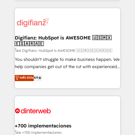
growth. We modernise platforms, streamline
relationships with customers - Make better
operations that are causing inefficiencies, improve
decisions with data - Find a new voice and reach
customer experiences, integrate systems, and
more people - Get the most out of your HubSpot
supercharge revenue operations Key services: • CRM
investment
Implementation • Systems Integration • Digital
Transformation / Web Development • RevOps &
Digifianz: HubSpot is AWESOME 🇺🇸🇲🇽
🇪🇸🇦🇷🇦🇪
Sales Consulting • Marketing Automation What
makes us different? 🚀 Top 0.5% of global HubSpot
โดย Digifianz: HubSpot is AWESOME 🇺🇸🇲🇽🇪🇸🇦🇷🇦🇪
agencies ⚙️ The strongest technical ability and
You shouldn't struggle to make business happen. We
integration capabilities 💼 Consultative, long-term
help companies get out of the rut with experienced,
partners who will embed ourselves into your
process-oriented teams implementing HubSpot
ระดับ Elite
4.9
business, processes and systems 🏢 We specialise in
Marketing, Sales, Service, CMS and Operations Hub,
working with mid-market and enterprise
so selling and actually engaging with your customers
organisations, global organisations and those with
feels easy and pain-free. We are a top ranked
complex use cases 🏆 CRM Implementation,
HubSpot Elite Partner, winner of Rookie of the Year
Platform Enablement, Custom Integration and
and Customer First Awards, 4.9/5 rating in HubSpot
Onboarding Accredited 🔐 ISO27001 & ISO9001
Reviews and 4.9/5 rating in Clutch Reviews. Digifianz
Certified
helps the following industries: logistics & 3PL, home
+700 implementaciones
improvement & construction, branding and
โดย +700 implementaciones