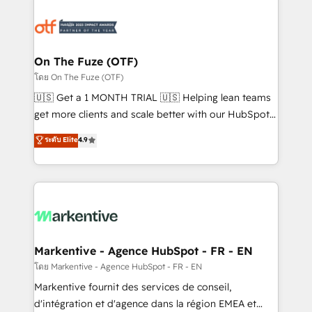
tailored to your business. Together, we unlock
results, fast. ⚙️CRM & RevOps: Align all Hubs to your
buyer journey for clean data, scalability, & reporting.
🎯Demand Gen & ABM: Drive pipeline with inbound,
On The Fuze (OTF)
ABM, AEO, SEO, & paid media. 👩‍💻Web Design:
โดย On The Fuze (OTF)
Build high-performing websites with UX, messaging,
🇺🇸 Get a 1 MONTH TRIAL 🇺🇸 Helping lean teams
& conversion strategy that drive results. 🤖AI
get more clients and scale better with our HubSpot
Strategy: Activate Breeze Agents, configure HubSpot
Consulting & 'Done For You' Services. 🚀 Who We
ระดับ Elite
4.9
AI, & maximize AEO with tailored AI services. 🧩
Work With 🚀 We help lean, growing companies: -
Integrations: Extend HubSpot with custom
Win more business - Reduce no-shows - Improve
integrations, hosting, & maintenance.
lead & deal conversion rates - Scale with less
headcount ...by using HubSpot's full capabilities. 🤓
What do you get? 🤓 Our client's are too busy to
learn the ins-and-outs of HubSpot. We give you a
Personal Consultant + Tech Team to handle the
Markentive - Agence HubSpot - FR - EN
heavy lifting of mapping out AND building your ideal
โดย Markentive - Agence HubSpot - FR - EN
system. + Get best practices and 'don't know what
Markentive fournit des services de conseil,
you don't know' recommendations to maximize
d'intégration et d'agence dans la région EMEA et