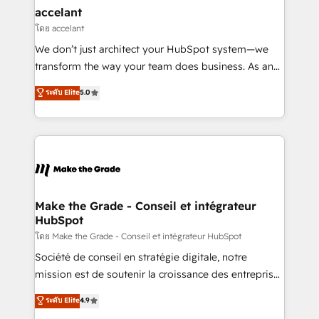
& reprise de données - Stratégie RevOps &
accelant
alignement Marketing / Sales - Data, reporting &
โดย accelant
tableaux de bord - Onboarding, audit &
We don’t just architect your HubSpot system—we
optimisation - Intégrations métiers (ERP, téléphonie,
transform the way your team does business. As an
e-commerce) - Formation & accompagnement au
Elite HubSpot Solutions Partner, we specialize in
ระดับ Elite
5.0
changement Nous intervenons auprès des PME, ETI
creating tailored, end-to-end CRM solutions that
et grandes entreprises en France et à l'international,
accelerate growth, improve operational efficiency,
dans des secteurs variés : SaaS, immobilier,
and ensure faster time to value on HubSpot. What
industrie, éducation, banque & assurance, transport
sets us apart? Our people-centric approach. From
& logistique.
day one, our team takes the time to deeply
understand your unique needs, crafting custom
strategies that deliver impactful results. Our mission
Make the Grade - Conseil et intégrateur
HubSpot
is to empower you to unlock HubSpot’s full potential
—faster. Through expert training, unmatched
โดย Make the Grade - Conseil et intégrateur HubSpot
responsiveness, and ongoing support, we equip
Société de conseil en stratégie digitale, notre
your team to adopt new systems with confidence
mission est de soutenir la croissance des entreprises
and achieve a unified, data-driven approach to
B2B à travers l’acquisition de nouveaux clients,
ระดับ Elite
4.9
customer engagement.
l'intégration CRM et le développement des revenus