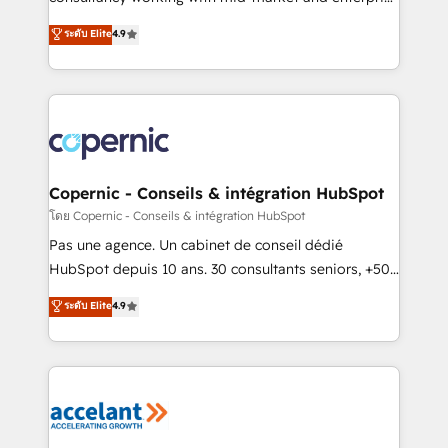
• Build an in-house marketing team that drives
businesses. We go beyond implementation, shaping
ระดับ Elite
4.9
growth • Create content and videos that attract
the strategy, processes, and teams that turn
buyers • Use AI to scale smarter Our coaching-led
HubSpot into a genuine growth engine. Named
approach works best for companies that are done
HubSpot's Global Partner of the Year in 2024,
with outsourcing and ready to build something that
consistently ranked among their top 5 partners
lasts. So if you're ready to become the most trusted
worldwide, and with over 15 years in the ecosystem,
voice in your market, let’s talk.
Huble has built a track record that speaks for itself.
One company, one operating model, delivering
Copernic - Conseils & intégration HubSpot
across offices and consulting teams in the UK, USA,
โดย Copernic - Conseils & intégration HubSpot
Canada, Germany, France, Belgium, Singapore, and
Pas une agence. Un cabinet de conseil dédié
South Africa. Certified compliant with ISO/IEC
HubSpot depuis 10 ans. 30 consultants seniors, +500
27001:2022 and ISO 9001:2015 across all seven
clients, un ROI mesurable. Notre mission : faire de
ระดับ Elite
4.9
international offices and 175+ employees.
HubSpot un vrai levier de performance pour votre
organisation. Cela passe par la compréhension de
vos processus, la fiabilisation de vos données et
l'alignement de vos équipes — avant même d'ouvrir
la plateforme. Nos domaines d'intervention : -
Intégration & paramétrage HubSpot - Migration CRM