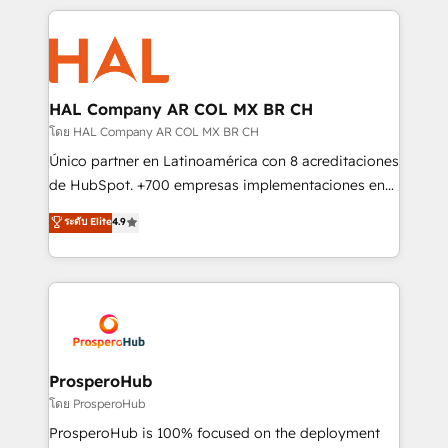
digital processes. 🔹 Trusted by Industry Leaders
onboarding and implementation, web design, sales
With an average rating of 4.9/5 and a proven track
& marketing automation, and digital marketing. With
record of business transformation, our growth-first
extensive experience working with tech companies
approach has helped brands dominate their
and manufacturers since 2002, we are committed to
markets.
empowering our clients and developing their
HAL Company AR COL MX BR CH
autonomy. Get to grips with HubSpot through
โดย HAL Company AR COL MX BR CH
guided implementation and seamless integration of
Único partner en Latinoamérica con 8 acreditaciones
the CRM platform into your digital ecosystem. Would
de HubSpot. +700 empresas implementaciones en
you like support in deploying your inbound
Latinoamérica. 6 Certified Trainers certificados por
ระดับ Elite
4.9
marketing strategy? We'll provide support tailored
HubSpot Academy. 167 reseñas verificadas por
to your needs and sales objectives. With 125+
HubSpot. Somos una consultora técnica y no una
certifications, we are part of the most certified
agencia de marketing que también vende HubSpot.
Canadian agencies, and we both hold Onboarding
Mientras otros aprenden, nosotros ya
Accreditations. Based in Canada (coast to coast), our
implementamos HubSpot, desarrollamos
services are offered in both English & French.
integraciones con otras plataformas, ERPs, LMS y
cientos de aplicativos de negocios en +110
ProsperoHub
empresas de la región. Con presencia en Argentina,
โดย ProsperoHub
México, Colombia, Perú, Chile, Brasil y casa matriz en
ProsperoHub is 100% focused on the deployment