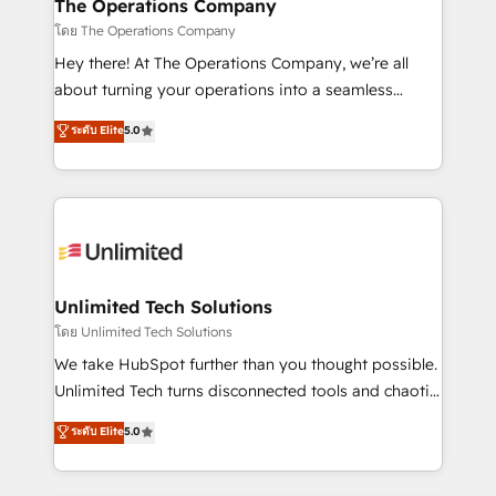
from other CRMs to HubSpot without data loss or
The Operations Company
downtime. 🔹 RevOps Strategy: Align teams,
โดย The Operations Company
processes, and data to drive revenue efficiency. 🔹
Hey there! At The Operations Company, we’re all
Integrations: Connect HubSpot with your tech stack
about turning your operations into a seamless
for better adoption. 🔹 Custom Solutions: Build
experience that powers real results. We specialize in
ระดับ Elite
5.0
tailored apps, workflows, and configurations. We are
transforming complex systems into efficient,
SOC 2 Type II and ISO 27001 certified, reinforcing
scalable solutions that work across your entire
our commitment to data security and compliance. At
organization. We’re a unique blend of deep HubSpot
OneMetric, we help revenue teams focus on the
expertise, strategic thinking, and hands-on
OneMetric that matters most: revenue.
operational know-how. We know that no two
businesses are alike, so we don’t do cookie-cutter
solutions. Instead, we dive in to understand your
Unlimited Tech Solutions
needs, goals, and challenges to deliver solutions that
โดย Unlimited Tech Solutions
fit like a glove. We’re committed to being both
We take HubSpot further than you thought possible.
highly effective and fun to work with. We believe in
Unlimited Tech turns disconnected tools and chaotic
efficient processes, as well as building great
processes into a seamless, high-performing revenue
ระดับ Elite
5.0
relationships. Your success is our success, and we’re
engine. We combine RevOps strategy with deep
all in this together! From startup to enterprise, we’ll
technical execution to help teams scale faster—with
make sure your HubSpot setup becomes a