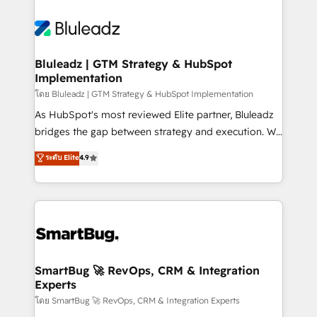
Bluleadz | GTM Strategy & HubSpot
Implementation
โดย Bluleadz | GTM Strategy & HubSpot Implementation
As HubSpot's most reviewed Elite partner, Bluleadz
bridges the gap between strategy and execution. We
don't just "set up tools" — we install the GTM
ระดับ Elite
4.9
Operating System (GTM OS) to align your leadership
and engineer a portal that drives predictable
revenue velocity. 🚀 GTM Strategy & Alignment
Workshops & Sprints: Identify "Valleys of Death"
stalling growth. Fix your ICP, Math, and Story to stop
"accelerating a mess." ⚙️ Elite Engineering & AI
Scalable Architecture: Zero-technical-debt setup
SmartBug 🚀 RevOps, CRM & Integration
Experts
across all Hubs, validated by our 7 HubSpot
Accreditations. AI-Powered RevOps: Breeze AI,
โดย SmartBug 🚀 RevOps, CRM & Integration Experts