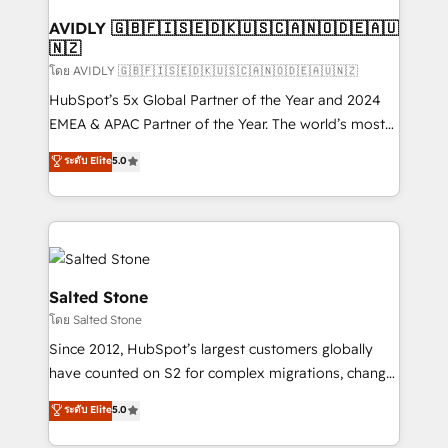
Franchises - Professional Services - And more! How
we help: ✔️ Full HubSpot implementations and portal
AVIDLY 🇬🇧🇫🇮🇸🇪🇩🇰🇺🇸🇨🇦🇳🇴🇩🇪🇦🇺
🇳🇿
optimization ✔️ Data migrations, CRM architecture,
and reporting foundations ✔️ Custom integrations
โดย AVIDLY 🇬🇧🇫🇮🇸🇪🇩🇰🇺🇸🇨🇦🇳🇴🇩🇪🇦🇺🇳🇿
and workflow automation ✔️ User adoption
HubSpot’s 5x Global Partner of the Year and 2024
programs, training, and enablement Through project-
EMEA & APAC Partner of the Year. The world’s most
based engagements and ongoing RevOps
experienced and fully accredited HubSpot Solutions
ระดับ Elite
5.0
partnerships, we guide organizations through the
Partner. 🚀 With 2,750+ HubSpot projects delivered
revenue maturity model - delivering the right
and 370+ specialists across EMEA, APAC and NAM,
improvements at the right time so operations
we de-risk complex CRM programmes and
evolve strategically and sustainably as the business
accelerate ROI across every HubSpot Hub. 🧭 From
grows.
multi-region migrations to AI-powered automation,
we turn complexity into clarity, human at global
Salted Stone
scale. 🏆 HubSpot’s CEO called us “the partner of the
โดย Salted Stone
future.” Others agree it is proof of trust built through
Since 2012, HubSpot’s largest customers globally
measurable impact.
have counted on S2 for complex migrations, change
management, systems integration, and creative
ระดับ Elite
5.0
solutions that deliver measurable impact and
transform brand experiences As one of the few full-