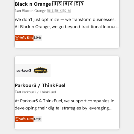
a global consultancy with the care and agility of a
Black n Orange 🇺🇸 🇲🇽 🇨🇦
boutique firm. At Triario, we’re big enough to deliver
โดย Black n Orange 🇺🇸 🇲🇽 🇨🇦
but small enough to listen. Our Services: HubSpot
We don’t just optimize — we transform businesses.
implementations & data migration Custom AI agents
At Black n Orange, we go beyond traditional Inbound
Revenue Operations API integrations AI-ready
Marketing with our exclusive methodologies:
ระดับ Elite
5.0
Website design Let’s turn your CRM into your growth
BOOMS and BOOST. Together, they form a powerful
engine!
combination that has driven success for over 800
businesses worldwide. As Elite HubSpot Partners, we
specialize in crafting high-performance growth
strategies that integrate data-driven marketing,
automation, and revenue intelligence to help
companies scale faster and smarter. 🔹 BOOMS:
Parkour3 / ThinkFuel
Demand generation for all your buyers With BOOMS,
โดย Parkour3 / ThinkFuel
you invest in 100% of your buyers, accelerating your
At Parkour3 & ThinkFuel, we support companies in
growth and positioning yourself as an undisputed
developing their digital strategies by leveraging
leader. 🔹 BOOST: Optimize your digital
technologies and automating their marketing and
ระดับ Elite
4.9
transformation process A methodology designed to
sales processes to generate growth. Our offer spans
implement HubSpot effectively and optimize your
from Strategy to Operations. We specialize in CRM