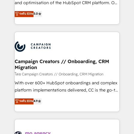
España formamos parte de un grupo empresarial
and optimisation of the HubSpot CRM platform. Our
con más de 20 años de trayectoria.
highly experienced team of solutions experts will
ระดับ Elite
5.0
ensure that you achieve maximum adoption and
ROI from your HubSpot investment. Use our
extensive HubSpot, sales, marketing, service and
integrations expertise to lead your team on their
HubSpot journey, design and implement your
processes and skilfully bring your revenue
infrastructure to life. Our collaborative approach
Campaign Creators // Onboarding, CRM
Migration
keeps you in control whilst we plan and support the
route to your revenue goals. We have successfully
โดย Campaign Creators // Onboarding, CRM Migration
supported over 500 organisations with HubSpot
With over 600+ HubSpot onboardings and complex
implementation, optimisation, training, and
platform implementations delivered, CC is the go-to
adoption assurance. Our tried and tested Roadmap
Elite Solutions Partner for businesses ready to
ระดับ Elite
4.9
methodology will ensure that you receive the best
migrate, replatform, and scale smarter. We specialize
deployment experience possible. Whether you are
in high-impact CRM and CMS migrations and
new to HubSpot or seeking to turn around a poor
onboarding from platforms like Salesforce, NetSuite,
install, our team have the change management
Zoho, Pardot, Marketo, Microsoft Dynamics, Wix,
expertise to deliver the solutions you need.
WordPress and legacy CRMs, turning fragmented