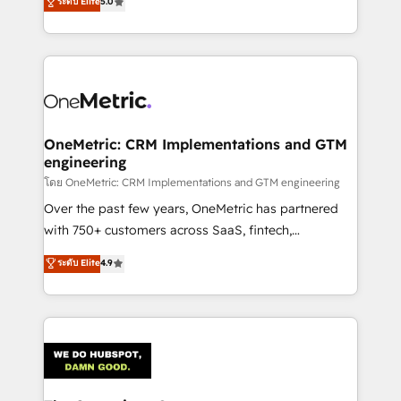
ระดับ Elite
5.0
Partner and ISO 27001:2022 certified consultancy,
experience, we help you use the HubSpot platform
we blend strategy, creativity, and technology to help
to its fullest capacity, improve your current HubSpot
organisations scale smarter and grow stronger.
website, or build your new one.
OneMetric: CRM Implementations and GTM
engineering
โดย OneMetric: CRM Implementations and GTM engineering
Over the past few years, OneMetric has partnered
with 750+ customers across SaaS, fintech,
healthcare, real estate, and other industries. With
ระดับ Elite
4.9
150+ HubSpot-certified experts, we deliver scalable
solutions to complex GTM and RevOps challenges.
Our Expertise 🔹 Onboarding & Implementation:
Accredited HubSpot Partner, ensuring smooth setup
tailored to your GTM motion. 🔹 Migrations:
Accredited HubSpot Partner, ensuring migration