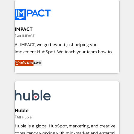
your entire Tech Stack with Custom Integrations
Slash months from your API Integration project... ⬅️
Click "Contact Business" ⬅️ to access 150+ Kickstart
Integration templates that put HubSpot in the center
IMPACT
of your tech stack, syncing... 🛍️ Shopify or
โดย IMPACT
WooCommerce 💲 Stripe or Paypal 💰 Sage or
At IMPACT, we go beyond just helping you
Netsuite 🤖 Google or Microsoft ✍️ DocuSign or
implement HubSpot. We teach your team how to
PandaDoc 🌐 Avalara or Quaderno HubSnacks holds
master it. As the creators of the Endless Customers
ระดับ Elite
5.0
the rare Advanced "Custom Integrations"
System™ (the next evolution of They Ask, You
Accreditation, securely sync data across... 🔄 any
Answer), we’re the only HubSpot partner built
apps, in any direction. Stuck on your old CRM..?
entirely around coaching and training. That means
Migrate | seamlessly off your old CRM onto a clean
we don’t do the work for you; we help you build the
new HubSpot portal with Advanced Website and
skills, processes, and internal team you need to
CRM Migrations using our in-house "HubScrub" Tool.
attract the right buyers, close deals faster, and grow
without outside dependencies. You’ll learn how to: •
Huble
Set up, audit, and organize your HubSpot portal •
โดย Huble
Get your sales team fully using HubSpot • Track
Huble is a global HubSpot, marketing, and creative
pipeline and revenue across the entire buyer journey
consultancy working with mid-market and enterprise