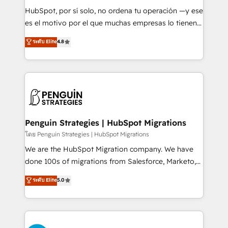
commercialization, real estate, health, education,
HubSpot, por sí solo, no ordena tu operación —y ese
SaaS, Software Dev & IT and consulting, make the
es el motivo por el que muchas empresas lo tienen y
most out of their HubSpot experience operating in
aun así no crecen. Suele ser un círculo: procesos que
ระดับ Elite
4.8
the United States, EU, UAE, Mexico and Latin
no generan datos confiables, datos que no permiten
America. From casual user to super fan: make
decidir bien, y decisiones que no logran mejorar los
HubSpot an experience you LOVE!
procesos. Y así, vuelta tras vuelta, el negocio gira sin
avanzar —un problema que tiene menos que ver con
el CRM y más con cómo opera la empresa por
debajo. Te acompañamos a ordenar tu operación
para que genere la información que necesitás para
Penguin Strategies | HubSpot Migrations
decidir, y HubSpot por fin rinda de verdad. Lo
โดย Penguin Strategies | HubSpot Migrations
hacemos paso a paso, sin frenar tu operación, con la
We are the HubSpot Migration company. We have
adopción que todos buscan y pocos logran. No es
done 100s of migrations from Salesforce, Marketo,
teoría: somos Partner Elite con +700
Eloqua, Microsoft Dynamics, pipedrive and others.
ระดับ Elite
5.0
implementaciones en LATAM. Imaginá HubSpot
We leverage our proven processes and AI to get it
mostrándote dónde está tu próxima venta, no solo
done right the first time. We help companies build
dónde quedó la última. Empecemos por el proceso
high performing revenue operations across complex
que hoy más te frena, y de ahí, victorias
sales cycles, multi system environments and global