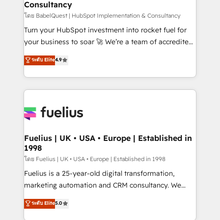
Consultancy
Marketing Hub, Service Hub, Data Hub and Website
(CMS) • ISO/IEC 27001:2022, ISO 9001:2015 and
โดย BabelQuest | HubSpot Implementation & Consultancy
now... ISO 42001: 2023 certified • Exclusive AI
Turn your HubSpot investment into rocket fuel for
'GuardHub' governance framework, based on ISO
your business to soar 🚀 We’re a team of accredited
42001 - helping you 'organise complexity' 𝗥𝗲𝗮𝗱𝘆
HubSpot experts ready to help you. We can
ระดับ Elite
4.9
𝗳𝗼𝗿 𝘁𝗵𝗲 𝗻𝗲𝘅𝘁 𝘀𝘁𝗲𝗽? Click the 👈 '𝗖𝗼𝗻𝘁𝗮𝗰𝘁
implement the platform into complex business
𝗯𝘂𝘀𝗶𝗻𝗲𝘀𝘀' button to get in touch (𝘸𝘦'𝘳𝘦 𝘴𝘶𝘱𝘦𝘳
environments, optimise what you've got and make
𝘳𝘦𝘴𝘱𝘰𝘯𝘴𝘪𝘷𝘦)
sure you can actually use it, build your website in
HubSpot or create an inbound marketing strategy
for you and execute it on HubSpot. We are on the
G-Cloud 14 CCS (Crown Commercial Service)
framework, meaning we've been accredited by
Fuelius | UK • USA • Europe | Established in
1998
HubSpot and vetted by the CCS, which means we
can support public sector companies as well the
โดย Fuelius | UK • USA • Europe | Established in 1998
other ones listed in our profile. Our services: -
Fuelius is a 25-year-old digital transformation,
HubSpot implementation - HubSpot CMS website
marketing automation and CRM consultancy. We
build We can do lots of things. But everything we do
enable mid-market and enterprise clients to
ระดับ Elite
5.0
is there for you to: - Grow revenue, and run your
maximise their return from digital and fuel their
business more efficiently - Build stronger