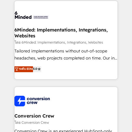
cleaner data, smarter automation, and more
powerhouse of productivity, so you can focus on
predictable revenue. Specialties: · HubSpot
what matters most: growing your business and
Implementation & Migration · Native & Custom
wowing your customers. Let’s make HubSpot work
Integrations · Custom Development · CPQ & FSM ·
smarter for you!
Reporting & Analytics · GTM Architecture · Sales &
6Minded: Implementations, Integrations,
Websites
Marketing Enablement If you’re ready to elevate
HubSpot from “just your CRM” to your growth
โดย 6Minded: Implementations, Integrations, Websites
infrastructure—let’s talk.
Tailored implementations without out-of-scope
headaches, web projects completed on time. Our in-
house team of certified CRM architects, experts,
ระดับ Elite
5.0
developers, designers, and marketers handles all
aspects of your HubSpot. ✨ 400+ global clients ✨
100+ seamless migrations from 15+ different CRMs
✨ 100,000+ hours in HubSpot projects, 75+ full Hub
implementations, and 5,000+ pages ✨ CS: Clients
generating 7-digit MRR from inbound campaigns ✨
CS: 245% organic growth & +751% new visitors for a
Conversion Crew
full-funnel HubSpot project ✨ CS: 415% conversion
โดย Conversion Crew
boost with a new HubSpot site Recognized leaders:
Conversion Crew is an experienced HubSpot-only