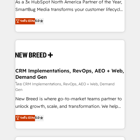
custom AI agents, and high-integrity migrations for
As a 3x HubSpot North America Partner of the Year,
total reporting clarity. Security & Compliance: SOC 2
SmartBug Media transforms your customer lifecycle
Type II and HIPAA attested for enterprise-grade data
into a revenue engine. Our unified ecosystem
ระดับ Elite
5.0
security. 🏆 Why Bluleadz? GTM OS Partner | 16+
includes specialized divisions Globalia (AI &
Years Experience | 1,000+ Five-Star Reviews
Software) and Point Success Media (Paid Media),
making this the official home for all three brands. 🔄
Implementation & Integration - Seamless migrations
and system integrations powered by Globalia’s
technical development team. - 19 HubSpot-certified
trainers to drive platform adoption. 📈 Revenue
CRM Implementations, RevOps, AEO + Web,
Demand Gen
Generation - Full-funnel marketing and high-
performance advertising via Point Success Media. -
โดย CRM Implementations, RevOps, AEO + Web, Demand
Gen
Expert deployment of Breeze AI and custom agents
New Breed is where go-to-market teams partner to
to automate growth. 🏆 Elite Excellence - 8 platform
unlock growth, scale, and transformation. We help
accreditations and deep HIPAA-compliance
companies activate HubSpot’s AI-powered
expertise. - A team of 250+ experts dedicated to
ระดับ Elite
5.0
customer platform and operationalize HubSpot’s
your resilient growth.
Loop Marketing framework through expert-led
services, smart agents, and purpose-built apps,