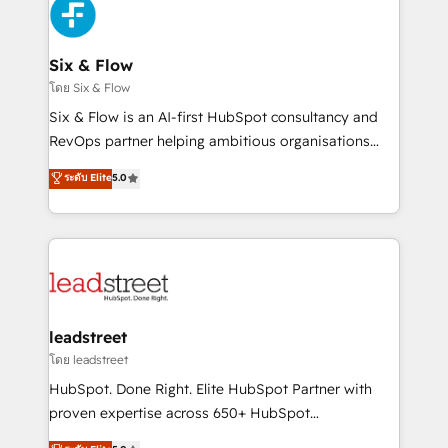
consecutivas, una tras otra.
SaaS or manufacturing teams. Trusted by leading
enterprises and fast growing scale ups including
Sony, Rapyd, Fiverr, XM Cyber, Wix - Base44, EMA
Six & Flow
Design Automation and FIT. 📊 RevOps & data
โดย Six & Flow
architecture 🔗 CRM migrations & End to end
Six & Flow is an AI-first HubSpot consultancy and
integrations 🤖 AI workflows & enrichment 📘 Team
RevOps partner helping ambitious organisations
enablement & company-wide adoption We create
grow with clarity, confidence, and intelligence.
ระดับ Elite
5.0
HubSpot environments that teams use with
Operating across the UK, Netherlands, Ireland, and
confidence and that leadership can rely on for
Canada, we’ve delivered thousands of successful
scalable revenue insights.
HubSpot projects for mid-market and enterprise
clients worldwide, with over 10 years experience. We
combine HubSpot, data, and AI to design connected
go-to-market systems that align people, process,
and technology for predictable, scalable revenue
leadstreet
growth. Our expertise spans RevOps, CRM and data
โดย leadstreet
architecture, AI enablement, and strategic marketing,
HubSpot. Done Right. Elite HubSpot Partner with
delivered through our proprietary FLAIR framework
proven expertise across 650+ HubSpot
for responsible AI adoption. As a HubSpot Elite
implementations. With 12+ years of HubSpot