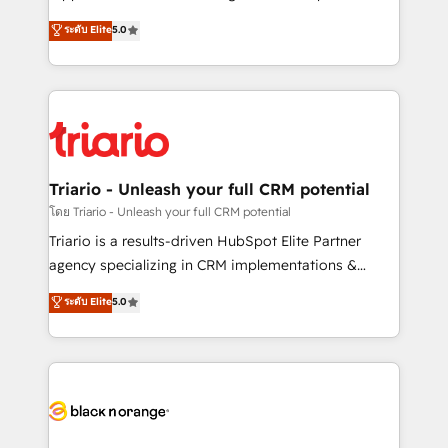
business case that demonstrates the value and
DIGITALISIM, nous avons l'intime conviction que la
ระดับ Elite
5.0
impact of your digital transformation, including a
réussite des entreprises passe par l’innovation web,
detailed financial rationale with a focus on ROI and
le marketing digital, et la relation client ! C'est
TCO. As a trusted extension of your team, we
pourquoi, nos experts sont à la fois capables de
believe in the power of partnership. Together, we
gérer votre projet de création de site internet, votre
embark on a transformational journey that sets your
référencement, votre stratégie digitale et le pilotage
business up for long-term success. Unlock your
et l'intégration d'HubSpot ! Les grandes phases d'un
business. If not now, when?
projet HubSpot avec DIGITALISIM : 🧽 Nettoyage,
Triario - Unleash your full CRM potential
migration et intégration des bases de données. 🚀
โดย Triario - Unleash your full CRM potential
Développement des interfaces avec vos logiciels
Triario is a results-driven HubSpot Elite Partner
métiers ⚙️ Configuration de la plateforme HubSpot
agency specializing in CRM implementations &
📈 Configuration de rapports et tableaux de bord 🤝
migrations, Revenue Operations, Custom
ระดับ Elite
5.0
Book Process & Guidelines utilisateurs 🎓
Integrations, Custom AI agents and AI-ready Website
Formations des utilisateurs
Design With over 15 years of experience, we help
companies bridge the gap between marketing, sales,
and customer success through smart automation,
data hygiene, and tailored HubSpot solutions. Our
clients choose us because we blend the expertise of