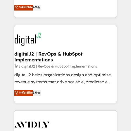
conversions! OTF is an Elite Partner (top 1% of
North America. Avec plus de 115 experts en
ระดับ Elite
4.9
6,500+ Partners) and was named 2023 HubSpot
marketing automation, Growth, Revops, CRM et
Partner of the Year 💥 Trusted by 2,500+ companies
webdesign. Markentive is both a consulting firm, a
to help them scale and close more business, by
digital agency and an integrator. With over 115
using HubSpot (the right way). ⭐️ Here's more info:
experts in marketing automation, growth, revops,
www.onthefuze.com/hubspot-admin Contact us to
CRM and webdesign (We focus on EMEA - USA
learn more!
customers).
digitalJ2 | RevOps & HubSpot
Implementations
โดย digitalJ2 | RevOps & HubSpot Implementations
digitalJ2 helps organizations design and optimize
revenue systems that drive scalable, predictable
growth. As a triple-accredited HubSpot Solutions
ระดับ Elite
5.0
Partner, we specialize in both strategic RevOps
planning and hands-on technical execution - building
the operational foundation companies need to
thrive. Industries we specialize in: - Manufacturing -
Healthcare - Financial Services - Managed IT (MSP) -