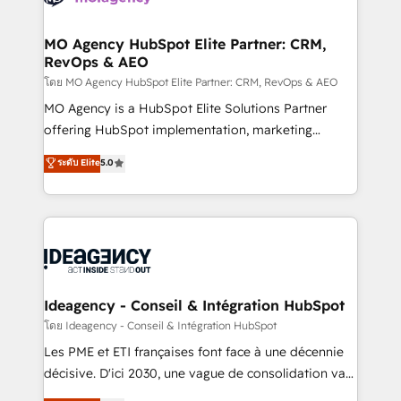
systems into unified, growth-ready HubSpot
architectures that accelerate revenue operations and
MO Agency HubSpot Elite Partner: CRM,
RevOps & AEO
performance. - Multi-object CRM migration, cleanup,
and implementation. - Pre-built and custom
โดย MO Agency HubSpot Elite Partner: CRM, RevOps & AEO
integrations across your full tech stack. - Custom
MO Agency is a HubSpot Elite Solutions Partner
object setup, CMS builds, and full-funnel automation.
offering HubSpot implementation, marketing
- Dashboards, lifecycle campaigns, and lead
automation, CRM and RevOps consulting, data
ระดับ Elite
5.0
nurturing sequences. - Cross-hub setup across
architecture, sales enablement, lifecycle automation,
Marketing, Sales, Operations, and Service Hubs. -
lead scoring and revenue reporting. HubSpot,
Ongoing optimization, managed support, and
Salesforce and integrated enterprise stacks. Digital
scalable retainers. Let’s make HubSpot your most
Marketing, Answer Engine Optimisation, and
powerful growth engine. Built to convert, scale, and
Generative Engine Optimisation (AI Search),
drive results.
HubSpot Content Hub, WordPress development,
B2B SEO, paid media, and content. We work with
Ideagency - Conseil & Intégration HubSpot
enterprise and growth-led companies across
โดย Ideagency - Conseil & Intégration HubSpot
technology, professional services, financial services
Les PME et ETI françaises font face à une décennie
and industrial sectors. Offices in Johannesburg, Cape
décisive. D'ici 2030, une vague de consolidation va
Town and London. 500+ HubSpot CRM
recomposer le marché. Seules survivront les