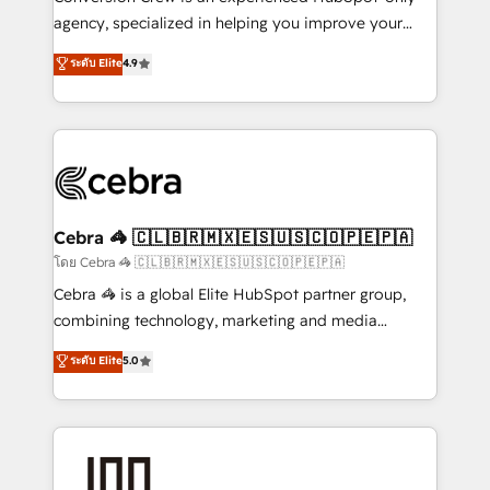
🏆 HubSpot Platform Migration Impact Award 🏆
agency, specialized in helping you improve your
Clutch HubSpot Global Leader 🏆 Finalist: HubSpot
online processes. This means we help you with: -
ระดับ Elite
4.9
Inbound Campaign of the Year 🏆 Gold AVA Digital
Implementing HubSpot (CRM, Marketing, Sales,
Award for Best Website 🌟 Accreditations: CRM
Service and Operations) - Developing fast, good-
Implementation, HubSpot Content Experience, CRM
looking websites in the HubSpot CMS - Building
Data Migration & Custom Integration
(custom) integrations between HubSpot and other
systems you use You need a clear method to reach
your goals. Therefore, we take a critical look at your
current processes together, from which we create a
Cebra 🦓 🇨🇱🇧🇷🇲🇽🇪🇸🇺🇸🇨🇴🇵🇪🇵🇦
focused action plan. By implementing these steps in
โดย Cebra 🦓 🇨🇱🇧🇷🇲🇽🇪🇸🇺🇸🇨🇴🇵🇪🇵🇦
your day-to-day business, you will start to see
Cebra 🦓 is a global Elite HubSpot partner group,
results fast. This creates space for growth! Want to
combining technology, marketing and media
know how we can help? Contact us to set up a
expertise across Latin America and Southern
ระดับ Elite
5.0
meeting!
Europe, with teams across 7 countries. Born in Chile,
we combine local insight with international reach to
help businesses grow through technology, creativity,
AI and strategy. For over 12 years, we’ve delivered
500+ HubSpot implementations, building end-to-