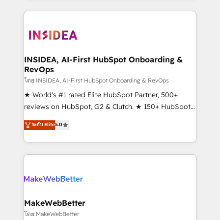
service creative agencies in the HubSpot
ecosystem, we blend strategy, technology, & award-
winning design to build scalable, globally
regionalized HubSpot websites, integrated
marketing campaigns, & RevOps frameworks that
INSIDEA, AI-First HubSpot Onboarding &
RevOps
fuel long-term success We connect the entire
customer lifecycle through seamless integrations,
โดย INSIDEA, AI-First HubSpot Onboarding & RevOps
ensure long-term adoption with change-
★ World's #1 rated Elite HubSpot Partner, 500+
management programs, and align marketing, sales,
reviews on HubSpot, G2 & Clutch. ★ 150+ HubSpot
and service to drive sustainable growth With 6 key
Certified Experts & Trainers across the team ★
ระดับ Elite
5.0
HubSpot accreditations and experience across
1,500+ implementations across five continents ★ AI-
hundreds of organizations in dozens of industries,
First, RevOps-led, Onboarding obsessed ★
there’s a good chance one of our globally integrated
Company of the Year 2024/25 INSIDEA helps
teams has worked with clients just like you Let’s
growing companies turn HubSpot into a revenue
explore whether S2 is the partner you’ve been
engine. We onboard your team, migrate your data,
looking for...and get your next big initiative moving!
and build AI-powered workflows that drive adoption
from week one, in your time zone. What we do ➤
MakeWebBetter
Onboarding: Live in weeks, with workflows built
โดย MakeWebBetter