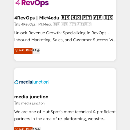
requirement). ✔️Helped over 25,000+ customers so
far with our HubSpot solutions. ✔️Bespoke apps &
on-demand bundle services. Connect with us today!
4RevOps | Mkt4edu 🇧🇷 🇲🇽 🇵🇹 🇦🇪 🇺🇸
โดย 4RevOps | Mkt4edu 🇧🇷 🇲🇽 🇵🇹 🇦🇪 🇺🇸
Unlock Revenue Growth: Specializing in RevOps -
Inbound Marketing, Sales, and Customer Success We
specialize in driving revenue growth for companies
ระดับ Elite
4.9
across industries through tailored marketing, sales,
and customer success strategies, utilizing RevOps
methodologies. As Latin America's largest HubSpot
partner and a global leader in education market, we
offer unparalleled insights. Operating in five
countries—Brazil, UAE (Abu Dhabi/Dubai/Sharjah),
Mexico, USA, and Portugal—we've executed over a
media junction
hundred successful operations. Our approach,
โดย media junction
rooted in RevOps principles, integrates analysis,
We are one of HubSpot's most technical & proficient
training, planning, and qualification. Leveraging
partners in the area of re-platforming, website
technology, data analytics, CRM optimization, and
design & development. We specialize in multi-hub
ระดับ Elite
5.0