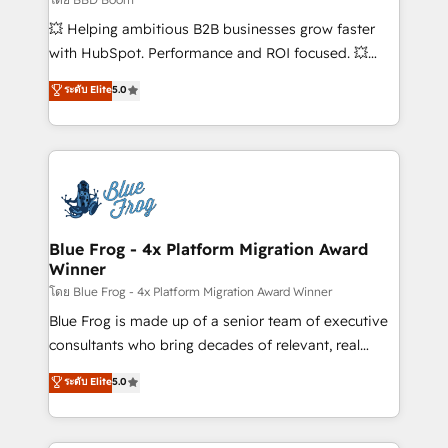
pipeline growth programs • Sales enablement tools
💥 Helping ambitious B2B businesses grow faster
and CRM optimization • Retention strategies with
with HubSpot. Performance and ROI focused. 💥
customer journey mapping 🏅 Elite-Level HubSpot
BBD Boom is the HubSpot partner that can help you
ระดับ Elite
5.0
Execution • 750+ onboardings and 2,000+
to HubSpot Better. We work with your teams to
implementations • Deep expertise across marketing,
solve all your HubSpot challenges and improve user
sales, and service hubs • Built-in flexibility for
adoption, sales process and marketing results.
startups to global brands
Services 📚 Onboarding your team to HubSpot for
the first time 🔧 Designing and optimising your
HubSpot set-up for better results 🌐 Website design
and build using HubSpot 🔌 Integrating HubSpot
Blue Frog - 4x Platform Migration Award
Winner
with other systems 🎓 Training your teams to be
HubSpot pros 📊 Lead generation services using
โดย Blue Frog - 4x Platform Migration Award Winner
HubSpot Why us? - SIX HubSpot Accreditations -
Blue Frog is made up of a senior team of executive
awarded by HubSpot after a rigorous process for
consultants who bring decades of relevant, real
CRM, Solutions Architecture, Onboarding , Data
world experience to our client engagements. "Blue
ระดับ Elite
5.0
Migration, Custom Integration & Platform
Frog is a top, trusted partner in HubSpot's
Enablement -Onboarded over 500 businesses to
ecosystem for a reason. Their team brings over a
HubSpot -Top 1% of partners worldwide -In-house
decade of experience to the table, along with deep