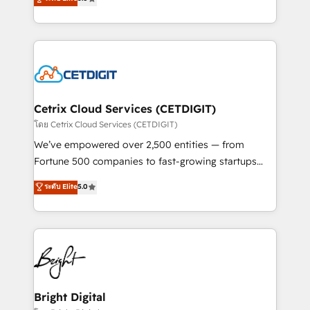
inbound marketing tactics, we focus on
implementations for mid-market & enterprise
understanding, nurturing, and converting leads.
companies. We are woman-owned, powered by
Partner with us to unlock your business's full
coffee, and we ❤️ dogs. We produce award-winning
potential and achieve sustained growth in today's
work for our clients. 🏆2023 Technical Expertise
competitive market.
Impact Award 🏆2022 Technical Expertise Impact
Award 🏆2022 Platform Migration Excellence Impact
Award 🏆2020 Elite Solutions Partner 🏆2019
Cetrix Cloud Services (CETDIGIT)
Integrations HubSpot Impact Award 🏆2019
โดย Cetrix Cloud Services (CETDIGIT)
Marketing Enablement HubSpot Impact Award 🏆
We’ve empowered over 2,500 entities — from
2018 Website Design HubSpot Impact Award 🏆2017
Fortune 500 companies to fast-growing startups
Website Design HubSpot Impact Award 🏆2016
and nonprofits — to streamline operations, scale
ระดับ Elite
5.0
Growth-Driven Design Agency of the Year 🏆2016
revenue, and unlock the full potential of HubSpot.
Sales Enablement HubSpot Impact Award 🏆2015
With deep technical and industry expertise, we fuse
Growth-Driven Design Agency of the Year 🏆2015
automation, integration, and AI innovation to deliver
Became the 5th Agency to reach Diamond 🏆2014
lasting impact. We specialize in: • Turnkey and end-
HubSpot COS Performance Award 🏆2014 HubSpot
to-end HubSpot implementations • Onboarding for
COS Design Award 🏆2013 HubSpot Marketplace
Sales, Service, Marketing & Content Hubs • AI voice
Provider of the Year 🏆2011 Became a HubSpot
and chat agents, predictive automation, and smart
Bright Digital
Partner 📆Founded in 1997