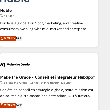
campaigns, content and design We connect people, data
and technology to improve customer experiences. With our
Huble
bright people, exciting ideas and can-do mentality, we
โดย Huble
ensure revenue growth on a daily basis. So tell us your
Huble is a global HubSpot, marketing, and creative
challenge; our passionate and growth driven team of 100+
consultancy working with mid-market and enterprise
experts is ready for you! Driving digital growth |
businesses. We go beyond implementation, shaping the
ระดับ Elite
4.9
www.brightdigital.com
strategy, processes, and teams that turn HubSpot into a
genuine growth engine. Named HubSpot's Global Partner of
the Year in 2024, consistently ranked among their top 5
partners worldwide, and with over 15 years in the
ecosystem, Huble has built a track record that speaks for
itself. One company, one operating model, delivering across
offices and consulting teams in the UK, USA, Canada,
Make the Grade - Conseil et intégrateur HubSpot
Germany, France, Belgium, Singapore, and South Africa.
โดย Make the Grade - Conseil et intégrateur HubSpot
Certified compliant with ISO/IEC 27001:2022 and ISO
Société de conseil en stratégie digitale, notre mission est
9001:2015 across all seven international offices and 175+
de soutenir la croissance des entreprises B2B à travers
employees.
l’acquisition de nouveaux clients, l'intégration CRM et le
ระดับ Elite
4.9
développement des revenus auprès de vos comptes