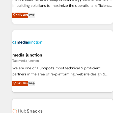
in building solutions to maximize the operational efficiency
of HubSpot. The fastest-growing tech-enabler & facilitator,
ระดับ Elite
4.9
MakeWebBetter, hands you the blend of HubSpot expertise
& eminent solutions & integrations. Trust us to streamline
your HubSpot experience. 🚀HubSpot Elite Partners with
10+ years of HubSpot experience 🤝HubSpot Premier
Integration partner 🤝Google Premier Partner 2023 🌟5
HubSpot Accreditations 🌟Won HubSpot Theme Challenge
2021 🌟INBOUND’19 HubSpot Rising Star Why us?
media junction
Harnessing the full potential of the powerful HubSpot CRM.
โดย media junction
✔️A team of HubSpot experts backed by over 10+ years of
We are one of HubSpot's most technical & proficient
HubSpot experience ✔️Flexible pricing models — Hourly-fee
partners in the area of re-platforming, website design &
(assigned one Dedicated HubSpot Admin); Monthly-fee
development. We specialize in multi-hub implementations
ระดับ Elite
5.0
(HubSpot Admin + Project Manager); and Fixed Project Cost
for mid-market & enterprise companies. We are woman-
(as per requirement). ✔️Helped over 25,000+ customers so
owned, powered by coffee, and we ❤️ dogs. We produce
far with our HubSpot solutions. ✔️Bespoke apps & on-
award-winning work for our clients. 🏆2023 Technical
demand bundle services. Connect with us today!
Expertise Impact Award 🏆2022 Technical Expertise Impact
Award 🏆2022 Platform Migration Excellence Impact Award