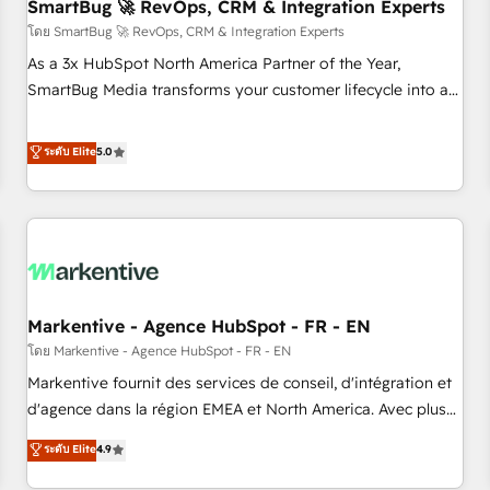
SmartBug 🚀 RevOps, CRM & Integration Experts
โดย SmartBug 🚀 RevOps, CRM & Integration Experts
As a 3x HubSpot North America Partner of the Year,
SmartBug Media transforms your customer lifecycle into a
revenue engine. Our unified ecosystem includes specialized
divisions Globalia (AI & Software) and Point Success Media
ระดับ Elite
5.0
(Paid Media), making this the official home for all three
brands. 🔄 Implementation & Integration - Seamless
migrations and system integrations powered by Globalia’s
technical development team. - 19 HubSpot-certified trainers
to drive platform adoption. 📈 Revenue Generation - Full-
funnel marketing and high-performance advertising via
Markentive - Agence HubSpot - FR - EN
Point Success Media. - Expert deployment of Breeze AI and
custom agents to automate growth. 🏆 Elite Excellence - 8
โดย Markentive - Agence HubSpot - FR - EN
platform accreditations and deep HIPAA-compliance
Markentive fournit des services de conseil, d'intégration et
expertise. - A team of 250+ experts dedicated to your
d'agence dans la région EMEA et North America. Avec plus
resilient growth.
de 115 experts en marketing automation, Growth, Revops,
ระดับ Elite
4.9
CRM et webdesign. Markentive is both a consulting firm, a
digital agency and an integrator. With over 115 experts in