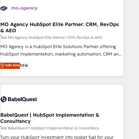
aprenden, nosotros ya implementamos HubSpot,
desarrollamos integraciones con otras plataformas, ERPs,
LMS y cientos de aplicativos de negocios en +110 empresas
de la región. Con presencia en Argentina, México, Colombia,
MO Agency HubSpot Elite Partner: CRM, RevOps
& AEO
Perú, Chile, Brasil y casa matriz en España formamos parte
de un grupo empresarial con más de 20 años de
โดย MO Agency HubSpot Elite Partner: CRM, RevOps & AEO
trayectoria.
MO Agency is a HubSpot Elite Solutions Partner offering
HubSpot implementation, marketing automation, CRM and
RevOps consulting, data architecture, sales enablement,
ระดับ Elite
5.0
lifecycle automation, lead scoring and revenue reporting.
HubSpot, Salesforce and integrated enterprise stacks.
Digital Marketing, Answer Engine Optimisation, and
Generative Engine Optimisation (AI Search), HubSpot
Content Hub, WordPress development, B2B SEO, paid
media, and content. We work with enterprise and growth-
led companies across technology, professional services,
BabelQuest | HubSpot Implementation &
Consultancy
financial services and industrial sectors. Offices in
Johannesburg, Cape Town and London. 500+ HubSpot CRM
โดย BabelQuest | HubSpot Implementation & Consultancy
implementations delivered. AI visibility coverage across
Turn your HubSpot investment into rocket fuel for your