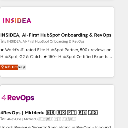
need to thrive. Industries we specialize in: - Manufacturing -
Healthcare - Financial Services - Managed IT (MSP) -
Franchises - Professional Services - And more! How we
help: ✔️ Full HubSpot implementations and portal
optimization ✔️ Data migrations, CRM architecture, and
INSIDEA, AI-First HubSpot Onboarding & RevOps
reporting foundations ✔️ Custom integrations and workflow
โดย INSIDEA, AI-First HubSpot Onboarding & RevOps
automation ✔️ User adoption programs, training, and
★ World's #1 rated Elite HubSpot Partner, 500+ reviews on
enablement Through project-based engagements and
HubSpot, G2 & Clutch. ★ 150+ HubSpot Certified Experts &
ongoing RevOps partnerships, we guide organizations
Trainers across the team ★ 1,500+ implementations across
ระดับ Elite
5.0
through the revenue maturity model - delivering the right
five continents ★ AI-First, RevOps-led, Onboarding
improvements at the right time so operations evolve
obsessed ★ Company of the Year 2024/25 INSIDEA helps
strategically and sustainably as the business grows.
growing companies turn HubSpot into a revenue engine.
We onboard your team, migrate your data, and build AI-
powered workflows that drive adoption from week one, in
your time zone. What we do ➤ Onboarding: Live in weeks,
with workflows built around your business, not a template.
4RevOps | Mkt4edu 🇧🇷 🇲🇽 🇵🇹 🇦🇪 🇺🇸
➤ Migration: Move from any legacy CRM. Zero downtime,
โดย 4RevOps | Mkt4edu 🇧🇷 🇲🇽 🇵🇹 🇦🇪 🇺🇸
full data integrity. ➤ Implementation: Configure HubSpot to
Unlock Revenue Growth: Specializing in RevOps - Inbound