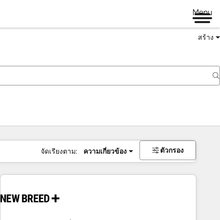
Menu
สร้าง
ตัวกรอง
จัดเรียงตาม:
ความเกี่ยวข้อง