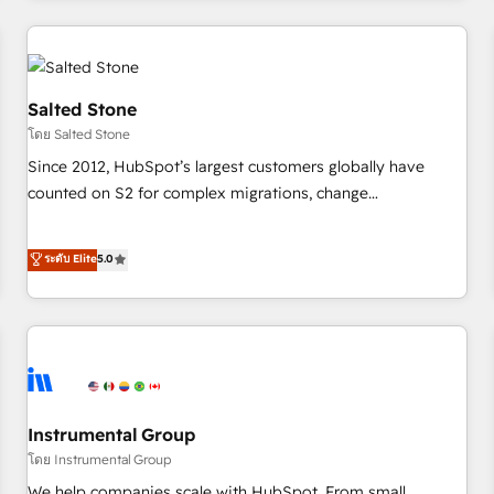
marketing automation, growth, revops, CRM and webdesign
(We focus on EMEA - USA customers).
Salted Stone
โดย Salted Stone
Since 2012, HubSpot’s largest customers globally have
counted on S2 for complex migrations, change
management, systems integration, and creative solutions
that deliver measurable impact and transform brand
ระดับ Elite
5.0
experiences As one of the few full-service creative agencies
in the HubSpot ecosystem, we blend strategy, technology,
& award-winning design to build scalable, globally
regionalized HubSpot websites, integrated marketing
campaigns, & RevOps frameworks that fuel long-term
success We connect the entire customer lifecycle through
seamless integrations, ensure long-term adoption with
Instrumental Group
change-management programs, and align marketing, sales,
โดย Instrumental Group
and service to drive sustainable growth With 6 key
We help companies scale with HubSpot. From small