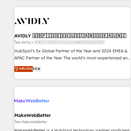
Scale with less headcount ...by using HubSpot's full
capabilities. 🤓 What do you get? 🤓 Our client's are too
busy to learn the ins-and-outs of HubSpot. We give you a
Personal Consultant + Tech Team to handle the heavy lifting
of mapping out AND building your ideal system. + Get best
AVIDLY 🇬🇧🇫🇮🇸🇪🇩🇰🇺🇸🇨🇦🇳🇴🇩🇪🇦🇺🇳🇿
practices and 'don't know what you don't know'
โดย AVIDLY 🇬🇧🇫🇮🇸🇪🇩🇰🇺🇸🇨🇦🇳🇴🇩🇪🇦🇺🇳🇿
recommendations to maximize conversions! OTF is an Elite
HubSpot’s 5x Global Partner of the Year and 2024 EMEA &
Partner (top 1% of 6,500+ Partners) and was named 2023
APAC Partner of the Year. The world’s most experienced and
HubSpot Partner of the Year 💥 Trusted by 2,500+
fully accredited HubSpot Solutions Partner. 🚀 With 2,750+
ระดับ Elite
5.0
companies to help them scale and close more business, by
HubSpot projects delivered and 370+ specialists across
using HubSpot (the right way). ⭐️ Here's more info:
EMEA, APAC and NAM, we de-risk complex CRM
www.onthefuze.com/hubspot-admin Contact us to learn
programmes and accelerate ROI across every HubSpot
more!
Hub. 🧭 From multi-region migrations to AI-powered
automation, we turn complexity into clarity, human at global
scale. 🏆 HubSpot’s CEO called us “the partner of the
future.” Others agree it is proof of trust built through
MakeWebBetter
measurable impact.
โดย MakeWebBetter
MakeWebBetter is a HubSpot technology partner proficient