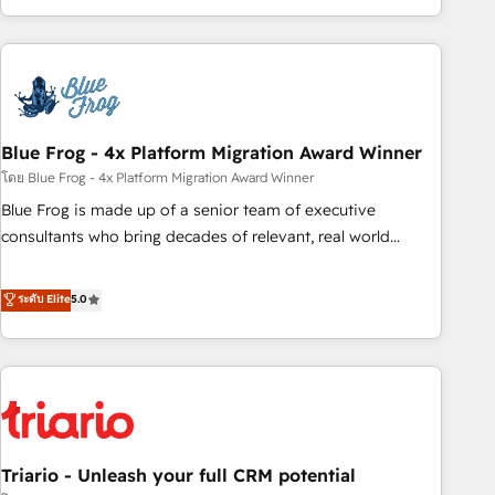
existants. En France et à l'international, nous travaillons
avec des ETI ambitieuses, des grands groupes voulant aller
au-delà d’une simple transformation digitale et des startups
florissantes. Nos 3 grandes expertises sont : ➤ L’intégration
de CRM et de méthodologie RevOps pour aligner les
équipes marketing, commerciales et support client (data
Blue Frog - 4x Platform Migration Award Winner
migration, synchronisation API, audit et maintenance) ➤ La
โดย Blue Frog - 4x Platform Migration Award Winner
création de sites internet de conversion qui transforment
Blue Frog is made up of a senior team of executive
les visiteurs en opportunités d'affaires ➤ La mise en place
consultants who bring decades of relevant, real world
de stratégies d'acquisition marketing (SEO, SEA, inbound,
experience to our client engagements. "Blue Frog is a top,
automatisation marketing, ABM, IA, emailing) Informations
trusted partner in HubSpot's ecosystem for a reason. Their
ระดับ Elite
5.0
clés : - 10 ans d'expérience - 100+ intégrations CRM
team brings over a decade of experience to the table, along
HubSpot réussies - 40 experts conseil - 150 certifications
with deep knowledge of the HubSpot platform and
HubSpot cumulées
strategies for driving growth. They are committed to
helping our customers grow and finding solutions that fit
their unique business needs. We are thrilled to have Blue
Frog in the HubSpot ecosystem leading the way for
Triario - Unleash your full CRM potential
customers!" - Yamini Rangan, CEO of HubSpot “Our