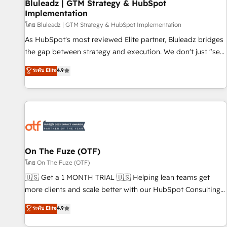
Bluleadz | GTM Strategy & HubSpot
Implementation
โดย Bluleadz | GTM Strategy & HubSpot Implementation
As HubSpot's most reviewed Elite partner, Bluleadz bridges
the gap between strategy and execution. We don't just "set
up tools" — we install the GTM Operating System (GTM OS)
ระดับ Elite
4.9
to align your leadership and engineer a portal that drives
predictable revenue velocity. 🚀 GTM Strategy & Alignment
Workshops & Sprints: Identify "Valleys of Death" stalling
growth. Fix your ICP, Math, and Story to stop "accelerating a
mess." ⚙️ Elite Engineering & AI Scalable Architecture: Zero-
technical-debt setup across all Hubs, validated by our 7
HubSpot Accreditations. AI-Powered RevOps: Breeze AI,
On The Fuze (OTF)
custom AI agents, and high-integrity migrations for total
โดย On The Fuze (OTF)
reporting clarity. Security & Compliance: SOC 2 Type II and
🇺🇸 Get a 1 MONTH TRIAL 🇺🇸 Helping lean teams get
HIPAA attested for enterprise-grade data security. 🏆 Why
more clients and scale better with our HubSpot Consulting
Bluleadz? GTM OS Partner | 16+ Years Experience | 1,000+
& 'Done For You' Services. 🚀 Who We Work With 🚀 We
ระดับ Elite
4.9
Five-Star Reviews
help lean, growing companies: - Win more business -
Reduce no-shows - Improve lead & deal conversion rates -