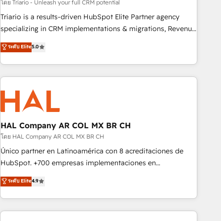
experience with the team at Blue Frog has been nothing
โดย Triario - Unleash your full CRM potential
short of extraordinary. Their years of experience and quality
Triario is a results-driven HubSpot Elite Partner agency
of skilled staff has earned them a trusted reputation within
specializing in CRM implementations & migrations, Revenue
the HubSpot ecosystem as a reliable partner capable of
Operations, Custom Integrations, Custom AI agents and AI-
ระดับ Elite
5.0
delivering remarkable experiences for our most
ready Website Design With over 15 years of experience, we
sophisticated clients.” - Brian Garvey, VP, Solutions Partner
help companies bridge the gap between marketing, sales,
Program, HubSpot.
and customer success through smart automation, data
hygiene, and tailored HubSpot solutions. Our clients choose
us because we blend the expertise of a global consultancy
with the care and agility of a boutique firm. At Triario, we’re
big enough to deliver but small enough to listen. Our
HAL Company AR COL MX BR CH
Services: HubSpot implementations & data migration
โดย HAL Company AR COL MX BR CH
Custom AI agents Revenue Operations API integrations AI-
Único partner en Latinoamérica con 8 acreditaciones de
ready Website design Let’s turn your CRM into your growth
HubSpot. +700 empresas implementaciones en
engine!
Latinoamérica. 6 Certified Trainers certificados por
ระดับ Elite
4.9
HubSpot Academy. 167 reseñas verificadas por HubSpot.
Somos una consultora técnica y no una agencia de
marketing que también vende HubSpot. Mientras otros