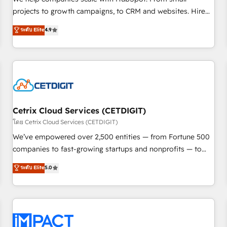
HubSpot accreditations and experience across hundreds of
projects to growth campaigns, to CRM and websites. Hire
organizations in dozens of industries, there’s a good chance
an agency that's experienced in every inch of HubSpot and
ระดับ Elite
4.9
one of our globally integrated teams has worked with
willing to work hand-in-hand with your team to simplify the
clients just like you Let’s explore whether S2 is the partner
complex and build a better experience for your team and
you’ve been looking for...and get your next big initiative
customers.
moving!
Cetrix Cloud Services (CETDIGIT)
โดย Cetrix Cloud Services (CETDIGIT)
We’ve empowered over 2,500 entities — from Fortune 500
companies to fast-growing startups and nonprofits — to
streamline operations, scale revenue, and unlock the full
ระดับ Elite
5.0
potential of HubSpot. With deep technical and industry
expertise, we fuse automation, integration, and AI
innovation to deliver lasting impact. We specialize in: •
Turnkey and end-to-end HubSpot implementations •
Onboarding for Sales, Service, Marketing & Content Hubs •