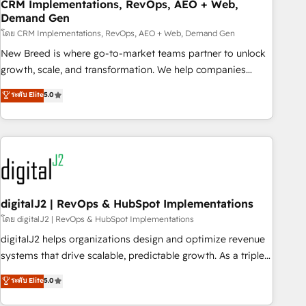
CRM Implementations, RevOps, AEO + Web,
Demand Gen
โดย CRM Implementations, RevOps, AEO + Web, Demand Gen
New Breed is where go-to-market teams partner to unlock
growth, scale, and transformation. We help companies
activate HubSpot’s AI-powered customer platform and
ระดับ Elite
5.0
operationalize HubSpot’s Loop Marketing framework
through expert-led services, smart agents, and purpose-
built apps, tailored to your business. Together, we unlock
results, fast. ⚙️CRM & RevOps: Align all Hubs to your buyer
journey for clean data, scalability, & reporting. 🎯Demand
Gen & ABM: Drive pipeline with inbound, ABM, AEO, SEO, &
paid media. 👩‍💻Web Design: Build high-performing
digitalJ2 | RevOps & HubSpot Implementations
websites with UX, messaging, & conversion strategy that
โดย digitalJ2 | RevOps & HubSpot Implementations
drive results. 🤖AI Strategy: Activate Breeze Agents,
digitalJ2 helps organizations design and optimize revenue
configure HubSpot AI, & maximize AEO with tailored AI
systems that drive scalable, predictable growth. As a triple-
services. 🧩Integrations: Extend HubSpot with custom
accredited HubSpot Solutions Partner, we specialize in both
ระดับ Elite
5.0
integrations, hosting, & maintenance.
strategic RevOps planning and hands-on technical
execution - building the operational foundation companies