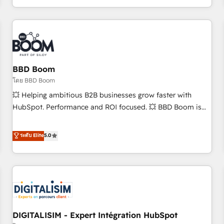
and ready to build something that lasts. So if you're ready
operational efficiency, and ensure faster time to value on
to become the most trusted voice in your market, let’s talk.
HubSpot. What sets us apart? Our people-centric approach.
From day one, our team takes the time to deeply
understand your unique needs, crafting custom strategies
that deliver impactful results. Our mission is to empower
you to unlock HubSpot’s full potential—faster. Through
BBD Boom
expert training, unmatched responsiveness, and ongoing
โดย BBD Boom
support, we equip your team to adopt new systems with
💥 Helping ambitious B2B businesses grow faster with
confidence and achieve a unified, data-driven approach to
HubSpot. Performance and ROI focused. 💥 BBD Boom is
customer engagement.
the HubSpot partner that can help you to HubSpot Better.
We work with your teams to solve all your HubSpot
ระดับ Elite
5.0
challenges and improve user adoption, sales process and
marketing results. Services 📚 Onboarding your team to
HubSpot for the first time 🔧 Designing and optimising your
HubSpot set-up for better results 🌐 Website design and
build using HubSpot 🔌 Integrating HubSpot with other
systems 🎓 Training your teams to be HubSpot pros 📊
DIGITALISIM - Expert Intégration HubSpot
Lead generation services using HubSpot Why us? - SIX