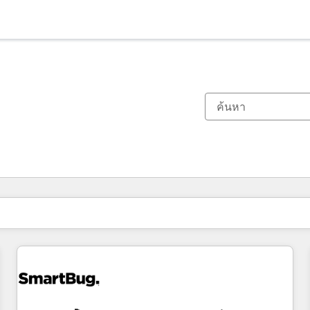
ตอนนี้คุณอยู่ที่
หน้า
หน้า
หน้า
หน้า
หน้า
หน้า
หน้า
หน้า
หน้า
หน้า
หน้า