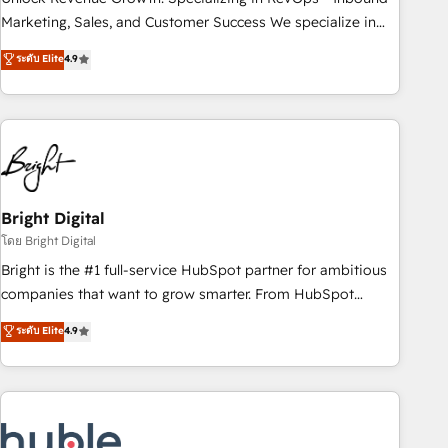
run your revenue process. Sales, marketing, and service
Marketing, Sales, and Customer Success We specialize in
wired together. ➤ AI and Integrations: Layer Breeze AI,
driving revenue growth for companies across industries
ระดับ Elite
4.9
custom agents, and APIs to remove manual work. ➤
through tailored marketing, sales, and customer success
Ongoing Management: Monthly tune-ups, feature rollouts,
strategies, utilizing RevOps methodologies. As Latin
adoption coaching. Buying HubSpot, switching to it, or
America's largest HubSpot partner and a global leader in
reviving a stale portal? We are built for the work.
education market, we offer unparalleled insights. Operating
in five countries—Brazil, UAE (Abu Dhabi/Dubai/Sharjah),
Mexico, USA, and Portugal—we've executed over a hundred
successful operations. Our approach, rooted in RevOps
Bright Digital
principles, integrates analysis, training, planning, and
โดย Bright Digital
qualification. Leveraging technology, data analytics, CRM
Bright is the #1 full-service HubSpot partner for ambitious
optimization, and inbound marketing tactics, we focus on
companies that want to grow smarter. From HubSpot
understanding, nurturing, and converting leads. Partner with
onboarding, to training, from developing a new website to
ระดับ Elite
4.9
us to unlock your business's full potential and achieve
lead generation and digital marketing; we do it all (and with
sustained growth in today's competitive market.
great results)! In short, our services include: - HubSpot
consultancy: onboarding, training, data migration - HubSpot
development: websites, custom modules, integrations -
Marketing & sales solutions: digital marketing, advertising,