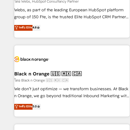
enablement tools and CRM optimization • Retention
โดย Webs, HubSpot Consultancy Partner
strategies with customer journey mapping 🏅 Elite-Level
Webs, as part of the leading European HubSpot platform
HubSpot Execution • 750+ onboardings and 2,000+
group of 150 Fte, is the trusted Elite HubSpot CRM Partner
implementations • Deep expertise across marketing, sales,
offering you a roadmap on maximizing EBITDA and
ระดับ Elite
4.8
and service hubs • Built-in flexibility for startups to global
achieving Commercial Excellence. With our targeted
brands
processes, we strengthen your digital transformation and
minimize costs. As HubSpot's Advanced Accredited CRM
Implementation partner, we provide expertise to drive your
business forward. Since 2015 we are fully dedicated to
HubSpot and with an experienced team (50+), we work
with reputable companies in B2B sectors such as
Black n Orange 🇺🇸 🇲🇽 🇨🇦
manufacturing, SaaS and business services. We prepare a
โดย Black n Orange 🇺🇸 🇲🇽 🇨🇦
customized business case that demonstrates the value and
We don’t just optimize — we transform businesses. At Black
impact of your digital transformation, including a detailed
n Orange, we go beyond traditional Inbound Marketing with
financial rationale with a focus on ROI and TCO. As a trusted
our exclusive methodologies: BOOMS and BOOST. Together,
ระดับ Elite
5.0
extension of your team, we believe in the power of
they form a powerful combination that has driven success
partnership. Together, we embark on a transformational
for over 800 businesses worldwide. As Elite HubSpot
journey that sets your business up for long-term success.
Partners, we specialize in crafting high-performance growth
Unlock your business. If not now, when?