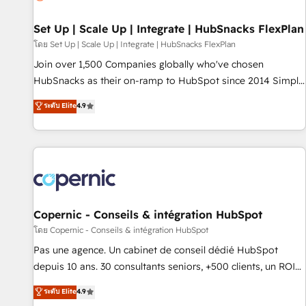
🏆2020 Elite Solutions Partner 🏆2019 Integrations HubSpot
Impact Award 🏆2019 Marketing Enablement HubSpot
Set Up | Scale Up | Integrate | HubSnacks FlexPlan
Impact Award 🏆2018 Website Design HubSpot Impact
โดย Set Up | Scale Up | Integrate | HubSnacks FlexPlan
Award 🏆2017 Website Design HubSpot Impact Award 🏆
Join over 1,500 Companies globally who've chosen
2016 Growth-Driven Design Agency of the Year 🏆2016
HubSnacks as their on-ramp to HubSpot since 2014 Simple
Sales Enablement HubSpot Impact Award 🏆2015 Growth-
pay-as-you-go plans that accelerate value... 1️⃣ Set Up |
ระดับ Elite
4.9
Driven Design Agency of the Year 🏆2015 Became the 5th
Onboarding New or Check-fixing existing HubSpot portals
Agency to reach Diamond 🏆2014 HubSpot COS
2️⃣ Scale Up | 100% HubSpot Task Execution... Global 24/7 ...
Performance Award 🏆2014 HubSpot COS Design Award 🏆
All Experts 3️⃣ Integrate | your entire Tech Stack with Custom
2013 HubSpot Marketplace Provider of the Year 🏆2011
Integrations Slash months from your API Integration
Became a HubSpot Partner 📆Founded in 1997
project... ⬅️ Click "Contact Business" ⬅️ to access 150+
Kickstart Integration templates that put HubSpot in the
center of your tech stack, syncing... 🛍️ Shopify or
Copernic - Conseils & intégration HubSpot
WooCommerce 💲 Stripe or Paypal 💰 Sage or Netsuite 🤖
โดย Copernic - Conseils & intégration HubSpot
Google or Microsoft ✍️ DocuSign or PandaDoc 🌐 Avalara or
Pas une agence. Un cabinet de conseil dédié HubSpot
Quaderno HubSnacks holds the rare Advanced "Custom
depuis 10 ans. 30 consultants seniors, +500 clients, un ROI
Integrations" Accreditation, securely sync data across... 🔄
mesurable. Notre mission : faire de HubSpot un vrai levier
ระดับ Elite
4.9
any apps, in any direction. Stuck on your old CRM..? Migrate
de performance pour votre organisation. Cela passe par la