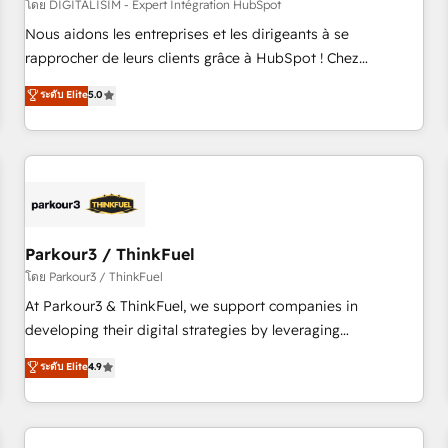
HubSpot Accreditations - awarded by HubSpot after a
โดย DIGITALISIM - Expert Intégration HubSpot
rigorous process for CRM, Solutions Architecture,
Nous aidons les entreprises et les dirigeants à se
Onboarding , Data Migration, Custom Integration & Platform
rapprocher de leurs clients grâce à HubSpot ! Chez
Enablement -Onboarded over 500 businesses to HubSpot -
DIGITALISIM, nous avons l'intime conviction que la réussite
ระดับ Elite
5.0
Top 1% of partners worldwide -In-house team of 25+
des entreprises passe par l’innovation web, le marketing
experts Contact us today to help you get more from your
digital, et la relation client ! C'est pourquoi, nos experts sont
investment in HubSpot. www.bbdboom.com
à la fois capables de gérer votre projet de création de site
internet, votre référencement, votre stratégie digitale et le
pilotage et l'intégration d'HubSpot ! Les grandes phases
d'un projet HubSpot avec DIGITALISIM : 🧽 Nettoyage,
migration et intégration des bases de données. 🚀
Parkour3 / ThinkFuel
Développement des interfaces avec vos logiciels métiers ⚙️
โดย Parkour3 / ThinkFuel
Configuration de la plateforme HubSpot 📈 Configuration
At Parkour3 & ThinkFuel, we support companies in
de rapports et tableaux de bord 🤝 Book Process &
developing their digital strategies by leveraging
Guidelines utilisateurs 🎓 Formations des utilisateurs
technologies and automating their marketing and sales
ระดับ Elite
4.9
processes to generate growth. Our offer spans from
Strategy to Operations. We specialize in CRM onboarding
and implementation, web design, sales & marketing