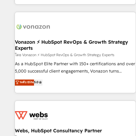
| seamlessly off your old CRM onto a clean new HubSpot
compréhension de vos processus, la fiabilisation de vos
portal with Advanced Website and CRM Migrations using
données et l'alignement de vos équipes — avant même
our in-house "HubScrub" Tool.
d'ouvrir la plateforme. Nos domaines d'intervention : -
Intégration & paramétrage HubSpot - Migration CRM &
reprise de données - Stratégie RevOps & alignement
Marketing / Sales - Data, reporting & tableaux de bord -
Vonazon ⚡ HubSpot RevOps & Growth Strategy
Experts
Onboarding, audit & optimisation - Intégrations métiers
(ERP, téléphonie, e-commerce) - Formation &
โดย Vonazon ⚡ HubSpot RevOps & Growth Strategy Experts
accompagnement au changement Nous intervenons auprès
As a HubSpot Elite Partner with 150+ certifications and over
des PME, ETI et grandes entreprises en France et à
5,000 successful client engagements, Vonazon turns
l'international, dans des secteurs variés : SaaS, immobilier,
marketing complexity into measurable, scalable growth.
ระดับ Elite
5.0
industrie, éducation, banque & assurance, transport &
From onboarding to enterprise-grade campaigns, our in-
logistique.
house team builds scalable strategies that drive long-term
revenue. ⚙️ HubSpot Integration & Optimization • Seamless
CRM, CMS, and automation setup • Complex platform
migrations and data cleanups • Custom APIs and third-party
integrations 📈 End-to-End Revenue Acceleration • Lifecycle
marketing and pipeline growth programs • Sales
Webs, HubSpot Consultancy Partner