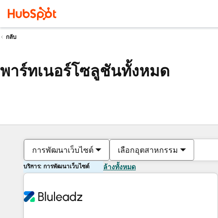
กลับ
พาร์ทเนอร์โซลูชันทั้งหมด
การพัฒนาเว็บไซต์
เลือกอุตสาหกรรม
บริการ: การพัฒนาเว็บไซต์
ล้างทั้งหมด