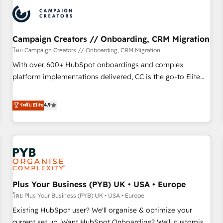
automation, and digital marketing. With extensive
experience working with tech companies and
manufacturers since 2002, we are committed to
empowering our clients and developing their autonomy. Get
Campaign Creators // Onboarding, CRM Migration
to grips with HubSpot through guided implementation and
โดย Campaign Creators // Onboarding, CRM Migration
seamless integration of the CRM platform into your digital
With over 600+ HubSpot onboardings and complex
ecosystem. Would you like support in deploying your
platform implementations delivered, CC is the go-to Elite
inbound marketing strategy? We'll provide support tailored
Solutions Partner for businesses ready to migrate,
to your needs and sales objectives. With 125+ certifications,
replatform, and scale smarter. We specialize in high-impact
ระดับ Elite
4.9
we are part of the most certified Canadian agencies, and we
CRM and CMS migrations and onboarding from platforms
both hold Onboarding Accreditations. Based in Canada
like Salesforce, NetSuite, Zoho, Pardot, Marketo, Microsoft
(coast to coast), our services are offered in both English &
Dynamics, Wix, WordPress and legacy CRMs, turning
French.
fragmented systems into unified, growth-ready HubSpot
architectures that accelerate revenue operations and
performance. - Multi-object CRM migration, cleanup, and
Plus Your Business (PYB) UK • USA • Europe
implementation. - Pre-built and custom integrations across
your full tech stack. - Custom object setup, CMS builds, and
โดย Plus Your Business (PYB) UK • USA • Europe
full-funnel automation. - Dashboards, lifecycle campaigns,
Existing HubSpot user? We'll organise & optimize your
and lead nurturing sequences. - Cross-hub setup across
current set up. Want HubSpot Onboarding? We'll customise