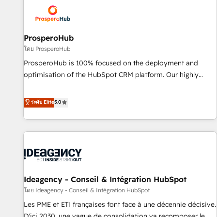
strategies that integrate data-driven marketing, automation,
and revenue intelligence to help companies scale faster and
smarter. 🔹 BOOMS: Demand generation for all your buyers
With BOOMS, you invest in 100% of your buyers,
ProsperoHub
accelerating your growth and positioning yourself as an
โดย ProsperoHub
undisputed leader. 🔹 BOOST: Optimize your digital
ProsperoHub is 100% focused on the deployment and
transformation process A methodology designed to
optimisation of the HubSpot CRM platform. Our highly
implement HubSpot effectively and optimize your digital
experienced team of solutions experts will ensure that you
processes. 🔹 Trusted by Industry Leaders With an average
achieve maximum adoption and ROI from your HubSpot
ระดับ Elite
5.0
rating of 4.9/5 and a proven track record of business
investment. Use our extensive HubSpot, sales, marketing,
transformation, our growth-first approach has helped
service and integrations expertise to lead your team on
brands dominate their markets.
their HubSpot journey, design and implement your
processes and skilfully bring your revenue infrastructure to
life. Our collaborative approach keeps you in control whilst
we plan and support the route to your revenue goals. We
Ideagency - Conseil & Intégration HubSpot
have successfully supported over 500 organisations with
HubSpot implementation, optimisation, training, and
โดย Ideagency - Conseil & Intégration HubSpot
adoption assurance. Our tried and tested Roadmap
Les PME et ETI françaises font face à une décennie décisive.
methodology will ensure that you receive the best
D'ici 2030, une vague de consolidation va recomposer le