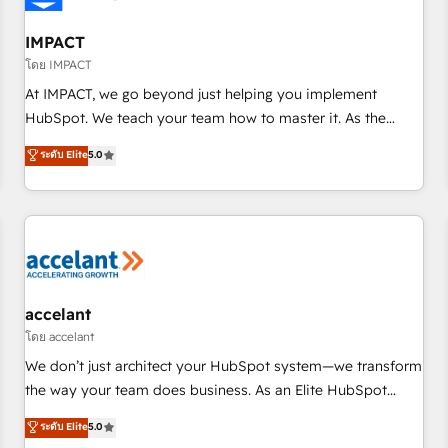
AI voice and chat agents, predictive automation, and smart
workflows • Salesforce + HubSpot integration • Website
IMPACT
design and CMS development • ERP integration: SAP,
โดย IMPACT
NetSuite, Microsoft Dynamics, … • Data cleansing and CRM
At IMPACT, we go beyond just helping you implement
migration from any platform • Client/member portals built
HubSpot. We teach your team how to master it. As the
on HubSpot • CaterSuite for the catering industry • Custom
creators of the Endless Customers System™ (the next
ระดับ Elite
5.0
and complex integrations: SAM.gov, GovWin, QuickBooks,
evolution of They Ask, You Answer), we’re the only HubSpot
PandaDoc, ClickUp, Shopify, Mapsly, WooCommerce,
partner built entirely around coaching and training. That
BuilderTrend, and more Experience the difference — reach
means we don’t do the work for you; we help you build the
out to see how AI + HubSpot can transform your business.
skills, processes, and internal team you need to attract the
right buyers, close deals faster, and grow without outside
dependencies. You’ll learn how to: • Set up, audit, and
organize your HubSpot portal • Get your sales team fully
accelant
using HubSpot • Track pipeline and revenue across the
โดย accelant
entire buyer journey • Build an in-house marketing team
We don’t just architect your HubSpot system—we transform
that drives growth • Create content and videos that attract
the way your team does business. As an Elite HubSpot
buyers • Use AI to scale smarter Our coaching-led approach
Solutions Partner, we specialize in creating tailored, end-to-
ระดับ Elite
5.0
works best for companies that are done with outsourcing
end CRM solutions that accelerate growth, improve