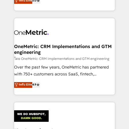
ระดับ Elite
5.0
Partner and ISO 27001:2022 certified consultancy,
experience, we help you use the HubSpot platform
we blend strategy, creativity, and technology to help
to its fullest capacity, improve your current HubSpot
organisations scale smarter and grow stronger.
website, or build your new one.
OneMetric: CRM Implementations and GTM
engineering
โดย OneMetric: CRM Implementations and GTM engineering
Over the past few years, OneMetric has partnered
with 750+ customers across SaaS, fintech,
healthcare, real estate, and other industries. With
ระดับ Elite
4.9
150+ HubSpot-certified experts, we deliver scalable
solutions to complex GTM and RevOps challenges.
Our Expertise 🔹 Onboarding & Implementation:
Accredited HubSpot Partner, ensuring smooth setup
tailored to your GTM motion. 🔹 Migrations:
Accredited HubSpot Partner, ensuring migration