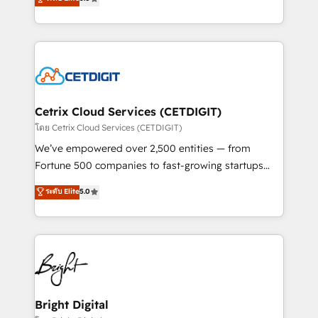
inbound marketing tactics, we focus on
implementations for mid-market & enterprise
understanding, nurturing, and converting leads.
companies. We are woman-owned, powered by
Partner with us to unlock your business's full
coffee, and we ❤️ dogs. We produce award-winning
potential and achieve sustained growth in today's
work for our clients. 🏆2023 Technical Expertise
competitive market.
Impact Award 🏆2022 Technical Expertise Impact
Award 🏆2022 Platform Migration Excellence Impact
Award 🏆2020 Elite Solutions Partner 🏆2019
Cetrix Cloud Services (CETDIGIT)
Integrations HubSpot Impact Award 🏆2019
โดย Cetrix Cloud Services (CETDIGIT)
Marketing Enablement HubSpot Impact Award 🏆
We’ve empowered over 2,500 entities — from
2018 Website Design HubSpot Impact Award 🏆2017
Fortune 500 companies to fast-growing startups
Website Design HubSpot Impact Award 🏆2016
and nonprofits — to streamline operations, scale
ระดับ Elite
5.0
Growth-Driven Design Agency of the Year 🏆2016
revenue, and unlock the full potential of HubSpot.
Sales Enablement HubSpot Impact Award 🏆2015
With deep technical and industry expertise, we fuse
Growth-Driven Design Agency of the Year 🏆2015
automation, integration, and AI innovation to deliver
Became the 5th Agency to reach Diamond 🏆2014
lasting impact. We specialize in: • Turnkey and end-
HubSpot COS Performance Award 🏆2014 HubSpot
to-end HubSpot implementations • Onboarding for
COS Design Award 🏆2013 HubSpot Marketplace
Sales, Service, Marketing & Content Hubs • AI voice
Provider of the Year 🏆2011 Became a HubSpot
and chat agents, predictive automation, and smart
Bright Digital
Partner 📆Founded in 1997