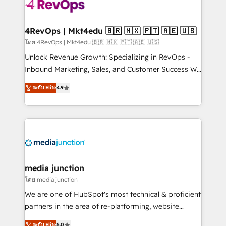
requirement). ✔️Helped over 25,000+ customers so
far with our HubSpot solutions. ✔️Bespoke apps &
on-demand bundle services. Connect with us today!
4RevOps | Mkt4edu 🇧🇷 🇲🇽 🇵🇹 🇦🇪 🇺🇸
โดย 4RevOps | Mkt4edu 🇧🇷 🇲🇽 🇵🇹 🇦🇪 🇺🇸
Unlock Revenue Growth: Specializing in RevOps -
Inbound Marketing, Sales, and Customer Success We
specialize in driving revenue growth for companies
ระดับ Elite
4.9
across industries through tailored marketing, sales,
and customer success strategies, utilizing RevOps
methodologies. As Latin America's largest HubSpot
partner and a global leader in education market, we
offer unparalleled insights. Operating in five
countries—Brazil, UAE (Abu Dhabi/Dubai/Sharjah),
Mexico, USA, and Portugal—we've executed over a
media junction
hundred successful operations. Our approach,
โดย media junction
rooted in RevOps principles, integrates analysis,
We are one of HubSpot's most technical & proficient
training, planning, and qualification. Leveraging
partners in the area of re-platforming, website
technology, data analytics, CRM optimization, and
design & development. We specialize in multi-hub
ระดับ Elite
5.0