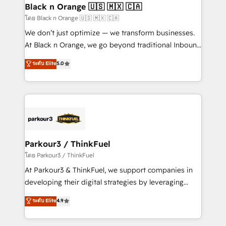
a global consultancy with the care and agility of a
Black n Orange 🇺🇸 🇲🇽 🇨🇦
boutique firm. At Triario, we’re big enough to deliver
โดย Black n Orange 🇺🇸 🇲🇽 🇨🇦
but small enough to listen. Our Services: HubSpot
We don’t just optimize — we transform businesses.
implementations & data migration Custom AI agents
At Black n Orange, we go beyond traditional Inbound
Revenue Operations API integrations AI-ready
Marketing with our exclusive methodologies:
ระดับ Elite
5.0
Website design Let’s turn your CRM into your growth
BOOMS and BOOST. Together, they form a powerful
engine!
combination that has driven success for over 800
businesses worldwide. As Elite HubSpot Partners, we
specialize in crafting high-performance growth
strategies that integrate data-driven marketing,
automation, and revenue intelligence to help
companies scale faster and smarter. 🔹 BOOMS:
Parkour3 / ThinkFuel
Demand generation for all your buyers With BOOMS,
โดย Parkour3 / ThinkFuel
you invest in 100% of your buyers, accelerating your
At Parkour3 & ThinkFuel, we support companies in
growth and positioning yourself as an undisputed
developing their digital strategies by leveraging
leader. 🔹 BOOST: Optimize your digital
technologies and automating their marketing and
ระดับ Elite
4.9
transformation process A methodology designed to
sales processes to generate growth. Our offer spans
implement HubSpot effectively and optimize your
from Strategy to Operations. We specialize in CRM