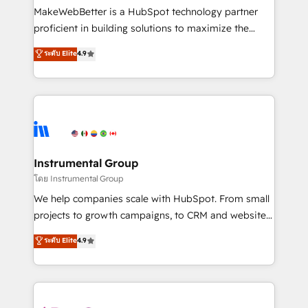
around your business, not a template. ➤ Migration:
MakeWebBetter is a HubSpot technology partner
Move from any legacy CRM. Zero downtime, full data
proficient in building solutions to maximize the
integrity. ➤ Implementation: Configure HubSpot to
operational efficiency of HubSpot. The fastest-
ระดับ Elite
4.9
run your revenue process. Sales, marketing, and
growing tech-enabler & facilitator, MakeWebBetter,
service wired together. ➤ AI and Integrations: Layer
hands you the blend of HubSpot expertise &
Breeze AI, custom agents, and APIs to remove
eminent solutions & integrations. Trust us to
manual work. ➤ Ongoing Management: Monthly
streamline your HubSpot experience. 🚀HubSpot
tune-ups, feature rollouts, adoption coaching. Buying
Elite Partners with 10+ years of HubSpot experience
HubSpot, switching to it, or reviving a stale portal?
🤝HubSpot Premier Integration partner 🤝Google
We are built for the work.
Premier Partner 2023 🌟5 HubSpot Accreditations 🌟
Instrumental Group
Won HubSpot Theme Challenge 2021 🌟INBOUND’19
โดย Instrumental Group
HubSpot Rising Star Why us? Harnessing the full
We help companies scale with HubSpot. From small
potential of the powerful HubSpot CRM. ✔️A team of
projects to growth campaigns, to CRM and websites.
HubSpot experts backed by over 10+ years of
Hire an agency that's experienced in every inch of
ระดับ Elite
4.9
HubSpot experience ✔️Flexible pricing models —
HubSpot and willing to work hand-in-hand with your
Hourly-fee (assigned one Dedicated HubSpot
team to simplify the complex and build a better
Admin); Monthly-fee (HubSpot Admin + Project
experience for your team and customers.
Manager); and Fixed Project Cost (as per