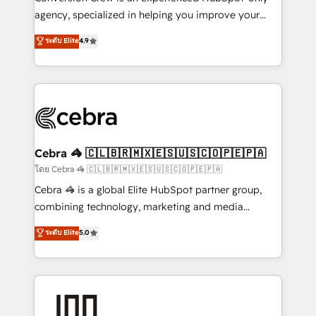
🏆 HubSpot Platform Migration Impact Award 🏆
agency, specialized in helping you improve your
Clutch HubSpot Global Leader 🏆 Finalist: HubSpot
online processes. This means we help you with: -
ระดับ Elite
4.9
Inbound Campaign of the Year 🏆 Gold AVA Digital
Implementing HubSpot (CRM, Marketing, Sales,
Award for Best Website 🌟 Accreditations: CRM
Service and Operations) - Developing fast, good-
Implementation, HubSpot Content Experience, CRM
looking websites in the HubSpot CMS - Building
Data Migration & Custom Integration
(custom) integrations between HubSpot and other
systems you use You need a clear method to reach
your goals. Therefore, we take a critical look at your
current processes together, from which we create a
Cebra 🦓 🇨🇱🇧🇷🇲🇽🇪🇸🇺🇸🇨🇴🇵🇪🇵🇦
focused action plan. By implementing these steps in
โดย Cebra 🦓 🇨🇱🇧🇷🇲🇽🇪🇸🇺🇸🇨🇴🇵🇪🇵🇦
your day-to-day business, you will start to see
Cebra 🦓 is a global Elite HubSpot partner group,
results fast. This creates space for growth! Want to
combining technology, marketing and media
know how we can help? Contact us to set up a
expertise across Latin America and Southern
ระดับ Elite
5.0
meeting!
Europe, with teams across 7 countries. Born in Chile,
we combine local insight with international reach to
help businesses grow through technology, creativity,
AI and strategy. For over 12 years, we’ve delivered
500+ HubSpot implementations, building end-to-