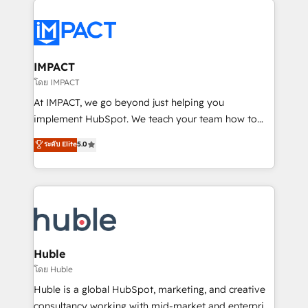
your entire Tech Stack with Custom Integrations
Slash months from your API Integration project... ⬅️
Click "Contact Business" ⬅️ to access 150+ Kickstart
Integration templates that put HubSpot in the center
IMPACT
of your tech stack, syncing... 🛍️ Shopify or
โดย IMPACT
WooCommerce 💲 Stripe or Paypal 💰 Sage or
At IMPACT, we go beyond just helping you
Netsuite 🤖 Google or Microsoft ✍️ DocuSign or
implement HubSpot. We teach your team how to
PandaDoc 🌐 Avalara or Quaderno HubSnacks holds
master it. As the creators of the Endless Customers
ระดับ Elite
5.0
the rare Advanced "Custom Integrations"
System™ (the next evolution of They Ask, You
Accreditation, securely sync data across... 🔄 any
Answer), we’re the only HubSpot partner built
apps, in any direction. Stuck on your old CRM..?
entirely around coaching and training. That means
Migrate | seamlessly off your old CRM onto a clean
we don’t do the work for you; we help you build the
new HubSpot portal with Advanced Website and
skills, processes, and internal team you need to
CRM Migrations using our in-house "HubScrub" Tool.
attract the right buyers, close deals faster, and grow
without outside dependencies. You’ll learn how to: •
Huble
Set up, audit, and organize your HubSpot portal •
โดย Huble
Get your sales team fully using HubSpot • Track
Huble is a global HubSpot, marketing, and creative
pipeline and revenue across the entire buyer journey
consultancy working with mid-market and enterprise