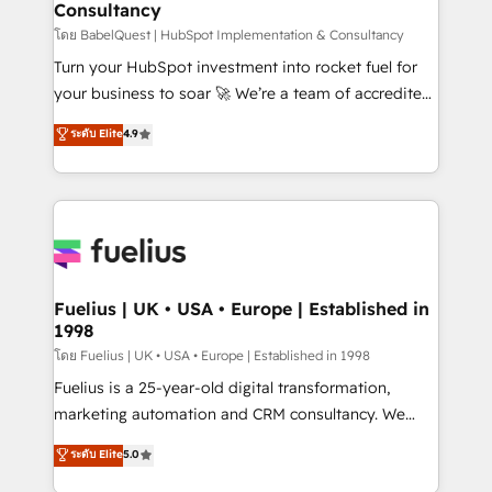
Consultancy
Marketing Hub, Service Hub, Data Hub and Website
(CMS) • ISO/IEC 27001:2022, ISO 9001:2015 and
โดย BabelQuest | HubSpot Implementation & Consultancy
now... ISO 42001: 2023 certified • Exclusive AI
Turn your HubSpot investment into rocket fuel for
'GuardHub' governance framework, based on ISO
your business to soar 🚀 We’re a team of accredited
42001 - helping you 'organise complexity' 𝗥𝗲𝗮𝗱𝘆
HubSpot experts ready to help you. We can
ระดับ Elite
4.9
𝗳𝗼𝗿 𝘁𝗵𝗲 𝗻𝗲𝘅𝘁 𝘀𝘁𝗲𝗽? Click the 👈 '𝗖𝗼𝗻𝘁𝗮𝗰𝘁
implement the platform into complex business
𝗯𝘂𝘀𝗶𝗻𝗲𝘀𝘀' button to get in touch (𝘸𝘦'𝘳𝘦 𝘴𝘶𝘱𝘦𝘳
environments, optimise what you've got and make
𝘳𝘦𝘴𝘱𝘰𝘯𝘴𝘪𝘷𝘦)
sure you can actually use it, build your website in
HubSpot or create an inbound marketing strategy
for you and execute it on HubSpot. We are on the
G-Cloud 14 CCS (Crown Commercial Service)
framework, meaning we've been accredited by
Fuelius | UK • USA • Europe | Established in
1998
HubSpot and vetted by the CCS, which means we
can support public sector companies as well the
โดย Fuelius | UK • USA • Europe | Established in 1998
other ones listed in our profile. Our services: -
Fuelius is a 25-year-old digital transformation,
HubSpot implementation - HubSpot CMS website
marketing automation and CRM consultancy. We
build We can do lots of things. But everything we do
enable mid-market and enterprise clients to
ระดับ Elite
5.0
is there for you to: - Grow revenue, and run your
maximise their return from digital and fuel their
business more efficiently - Build stronger