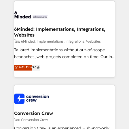
cleaner data, smarter automation, and more
powerhouse of productivity, so you can focus on
predictable revenue. Specialties: · HubSpot
what matters most: growing your business and
Implementation & Migration · Native & Custom
wowing your customers. Let’s make HubSpot work
Integrations · Custom Development · CPQ & FSM ·
smarter for you!
Reporting & Analytics · GTM Architecture · Sales &
6Minded: Implementations, Integrations,
Websites
Marketing Enablement If you’re ready to elevate
HubSpot from “just your CRM” to your growth
โดย 6Minded: Implementations, Integrations, Websites
infrastructure—let’s talk.
Tailored implementations without out-of-scope
headaches, web projects completed on time. Our in-
house team of certified CRM architects, experts,
ระดับ Elite
5.0
developers, designers, and marketers handles all
aspects of your HubSpot. ✨ 400+ global clients ✨
100+ seamless migrations from 15+ different CRMs
✨ 100,000+ hours in HubSpot projects, 75+ full Hub
implementations, and 5,000+ pages ✨ CS: Clients
generating 7-digit MRR from inbound campaigns ✨
CS: 245% organic growth & +751% new visitors for a
Conversion Crew
full-funnel HubSpot project ✨ CS: 415% conversion
โดย Conversion Crew
boost with a new HubSpot site Recognized leaders:
Conversion Crew is an experienced HubSpot-only