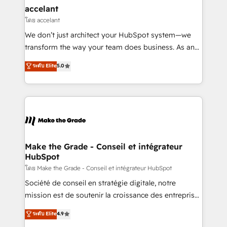
& reprise de données - Stratégie RevOps &
accelant
alignement Marketing / Sales - Data, reporting &
โดย accelant
tableaux de bord - Onboarding, audit &
We don’t just architect your HubSpot system—we
optimisation - Intégrations métiers (ERP, téléphonie,
transform the way your team does business. As an
e-commerce) - Formation & accompagnement au
Elite HubSpot Solutions Partner, we specialize in
ระดับ Elite
5.0
changement Nous intervenons auprès des PME, ETI
creating tailored, end-to-end CRM solutions that
et grandes entreprises en France et à l'international,
accelerate growth, improve operational efficiency,
dans des secteurs variés : SaaS, immobilier,
and ensure faster time to value on HubSpot. What
industrie, éducation, banque & assurance, transport
sets us apart? Our people-centric approach. From
& logistique.
day one, our team takes the time to deeply
understand your unique needs, crafting custom
strategies that deliver impactful results. Our mission
Make the Grade - Conseil et intégrateur
HubSpot
is to empower you to unlock HubSpot’s full potential
—faster. Through expert training, unmatched
โดย Make the Grade - Conseil et intégrateur HubSpot
responsiveness, and ongoing support, we equip
Société de conseil en stratégie digitale, notre
your team to adopt new systems with confidence
mission est de soutenir la croissance des entreprises
and achieve a unified, data-driven approach to
B2B à travers l’acquisition de nouveaux clients,
ระดับ Elite
4.9
customer engagement.
l'intégration CRM et le développement des revenus