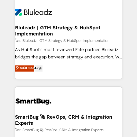
Bluleadz | GTM Strategy & HubSpot
Implementation
โดย Bluleadz | GTM Strategy & HubSpot Implementation
As HubSpot's most reviewed Elite partner, Bluleadz
bridges the gap between strategy and execution. We
don't just "set up tools" — we install the GTM
ระดับ Elite
4.9
Operating System (GTM OS) to align your leadership
and engineer a portal that drives predictable
revenue velocity. 🚀 GTM Strategy & Alignment
Workshops & Sprints: Identify "Valleys of Death"
stalling growth. Fix your ICP, Math, and Story to stop
"accelerating a mess." ⚙️ Elite Engineering & AI
Scalable Architecture: Zero-technical-debt setup
SmartBug 🚀 RevOps, CRM & Integration
Experts
across all Hubs, validated by our 7 HubSpot
Accreditations. AI-Powered RevOps: Breeze AI,
โดย SmartBug 🚀 RevOps, CRM & Integration Experts