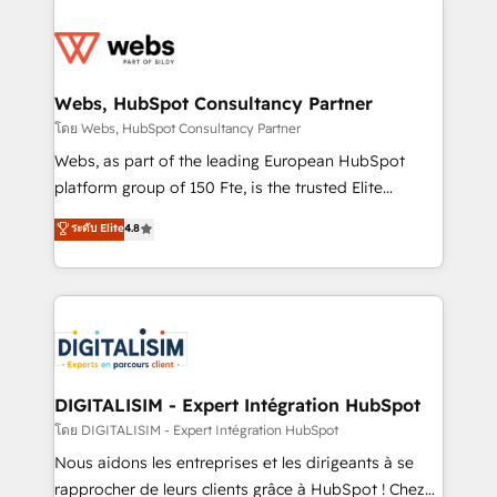
team of 25+ experts Contact us today to help you
knowledge of the HubSpot platform and strategies
get more from your investment in HubSpot.
for driving growth. They are committed to helping
www.bbdboom.com
our customers grow and finding solutions that fit
their unique business needs. We are thrilled to have
Webs, HubSpot Consultancy Partner
Blue Frog in the HubSpot ecosystem leading the
โดย Webs, HubSpot Consultancy Partner
way for customers!" - Yamini Rangan, CEO of
Webs, as part of the leading European HubSpot
HubSpot “Our experience with the team at Blue Frog
platform group of 150 Fte, is the trusted Elite
has been nothing short of extraordinary. Their years
HubSpot CRM Partner offering you a roadmap on
ระดับ Elite
4.8
of experience and quality of skilled staff has earned
maximizing EBITDA and achieving Commercial
them a trusted reputation within the HubSpot
Excellence. With our targeted processes, we
ecosystem as a reliable partner capable of delivering
strengthen your digital transformation and minimize
remarkable experiences for our most sophisticated
costs. As HubSpot's Advanced Accredited CRM
clients.” - Brian Garvey, VP, Solutions Partner
Implementation partner, we provide expertise to
Program, HubSpot.
drive your business forward. Since 2015 we are fully
dedicated to HubSpot and with an experienced
DIGITALISIM - Expert Intégration HubSpot
team (50+), we work with reputable companies in
โดย DIGITALISIM - Expert Intégration HubSpot
B2B sectors such as manufacturing, SaaS and
Nous aidons les entreprises et les dirigeants à se
business services. We prepare a customized
rapprocher de leurs clients grâce à HubSpot ! Chez