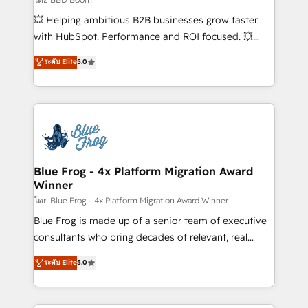
pipeline growth programs • Sales enablement tools
💥 Helping ambitious B2B businesses grow faster
and CRM optimization • Retention strategies with
with HubSpot. Performance and ROI focused. 💥
customer journey mapping 🏅 Elite-Level HubSpot
BBD Boom is the HubSpot partner that can help you
ระดับ Elite
5.0
Execution • 750+ onboardings and 2,000+
to HubSpot Better. We work with your teams to
implementations • Deep expertise across marketing,
solve all your HubSpot challenges and improve user
sales, and service hubs • Built-in flexibility for
adoption, sales process and marketing results.
startups to global brands
Services 📚 Onboarding your team to HubSpot for
the first time 🔧 Designing and optimising your
HubSpot set-up for better results 🌐 Website design
and build using HubSpot 🔌 Integrating HubSpot
Blue Frog - 4x Platform Migration Award
Winner
with other systems 🎓 Training your teams to be
HubSpot pros 📊 Lead generation services using
โดย Blue Frog - 4x Platform Migration Award Winner
HubSpot Why us? - SIX HubSpot Accreditations -
Blue Frog is made up of a senior team of executive
awarded by HubSpot after a rigorous process for
consultants who bring decades of relevant, real
CRM, Solutions Architecture, Onboarding , Data
world experience to our client engagements. "Blue
ระดับ Elite
5.0
Migration, Custom Integration & Platform
Frog is a top, trusted partner in HubSpot's
Enablement -Onboarded over 500 businesses to
ecosystem for a reason. Their team brings over a
HubSpot -Top 1% of partners worldwide -In-house
decade of experience to the table, along with deep