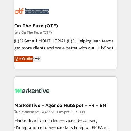
tailored to your business. Together, we unlock
results, fast. ⚙️CRM & RevOps: Align all Hubs to your
buyer journey for clean data, scalability, & reporting.
🎯Demand Gen & ABM: Drive pipeline with inbound,
On The Fuze (OTF)
ABM, AEO, SEO, & paid media. 👩‍💻Web Design:
โดย On The Fuze (OTF)
Build high-performing websites with UX, messaging,
🇺🇸 Get a 1 MONTH TRIAL 🇺🇸 Helping lean teams
& conversion strategy that drive results. 🤖AI
get more clients and scale better with our HubSpot
Strategy: Activate Breeze Agents, configure HubSpot
Consulting & 'Done For You' Services. 🚀 Who We
ระดับ Elite
4.9
AI, & maximize AEO with tailored AI services. 🧩
Work With 🚀 We help lean, growing companies: -
Integrations: Extend HubSpot with custom
Win more business - Reduce no-shows - Improve
integrations, hosting, & maintenance.
lead & deal conversion rates - Scale with less
headcount ...by using HubSpot's full capabilities. 🤓
What do you get? 🤓 Our client's are too busy to
learn the ins-and-outs of HubSpot. We give you a
Personal Consultant + Tech Team to handle the
Markentive - Agence HubSpot - FR - EN
heavy lifting of mapping out AND building your ideal
โดย Markentive - Agence HubSpot - FR - EN
system. + Get best practices and 'don't know what
Markentive fournit des services de conseil,
you don't know' recommendations to maximize
d'intégration et d'agence dans la région EMEA et