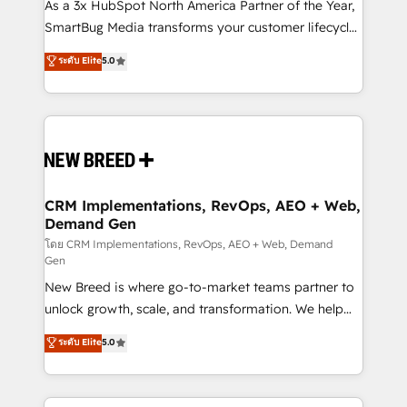
custom AI agents, and high-integrity migrations for
As a 3x HubSpot North America Partner of the Year,
total reporting clarity. Security & Compliance: SOC 2
SmartBug Media transforms your customer lifecycle
Type II and HIPAA attested for enterprise-grade data
into a revenue engine. Our unified ecosystem
ระดับ Elite
5.0
security. 🏆 Why Bluleadz? GTM OS Partner | 16+
includes specialized divisions Globalia (AI &
Years Experience | 1,000+ Five-Star Reviews
Software) and Point Success Media (Paid Media),
making this the official home for all three brands. 🔄
Implementation & Integration - Seamless migrations
and system integrations powered by Globalia’s
technical development team. - 19 HubSpot-certified
trainers to drive platform adoption. 📈 Revenue
CRM Implementations, RevOps, AEO + Web,
Demand Gen
Generation - Full-funnel marketing and high-
performance advertising via Point Success Media. -
โดย CRM Implementations, RevOps, AEO + Web, Demand
Gen
Expert deployment of Breeze AI and custom agents
New Breed is where go-to-market teams partner to
to automate growth. 🏆 Elite Excellence - 8 platform
unlock growth, scale, and transformation. We help
accreditations and deep HIPAA-compliance
companies activate HubSpot’s AI-powered
expertise. - A team of 250+ experts dedicated to
ระดับ Elite
5.0
customer platform and operationalize HubSpot’s
your resilient growth.
Loop Marketing framework through expert-led
services, smart agents, and purpose-built apps,