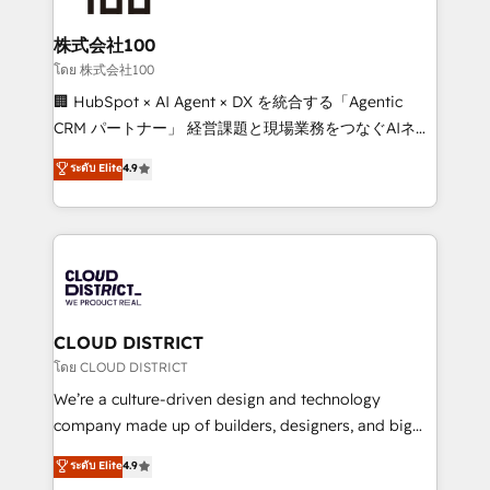
end solutions that integrate CRM, AI automation,
inbound and loop marketing, content, and digital
株式会社100
creativity. Our multicultural team works in Spanish,
โดย 株式会社100
Portuguese, and English to design scalable strategies
🏢 HubSpot × AI Agent × DX を統合する「Agentic
that drive measurable growth. 🌎 Highlights: • 10+
CRM パートナー」 経営課題と現場業務をつなぐAIネイ
years as a HubSpot partner. • 2023 Impact Awards:
ティブ・エージェンシーとして、HubSpot Eliteの実装
ระดับ Elite
4.9
Platform Migration Excellence. • Top 3 Partner of the
力で顧客フロント業務を再設計します。 💡 100inc は何
Year LATAM 2022, 2023, 2024, 2025. • Partner of the
をする会社か？ HubSpotを共通基盤に、AIエージェン
Year 2024. • Organizer of Aliados.ai (AI, marketing &
トを組み込んだ顧客フロント業務（マーケティング・営
tech global congress). 👉 Ready to scale your
業・CS）を組織全体で設計・実装する日本のAIネイテ
business with HubSpot? Let Cebra’s experts help
ィブ・エージェンシーです。事業部・グループ会社・部
you grow faster, smarter, and with impact.
門が分立する組織で、データと業務プロセスのサイロ化
を、CRMを軸とした全社共通基盤に再構築します。意
CLOUD DISTRICT
思決定者・PMO・現場担当者に並走します。 1️⃣
โดย CLOUD DISTRICT
HubSpot導入・活用支援 顧客データの一元化から、
We’re a culture-driven design and technology
GTMの見える化・自動化まで。全Hub統合運用、デー
company made up of builders, designers, and big
タ品質設計、グループ横断のCRM統合に対応します。
thinkers. We blend strategy, design, and
ระดับ Elite
4.9
2️⃣ AIエージェント組織構築 営業・マーケティング業務
development—always fueled by curiosity—to turn