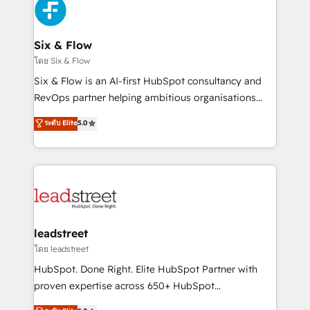
consecutivas, una tras otra.
SaaS or manufacturing teams. Trusted by leading
enterprises and fast growing scale ups including
Sony, Rapyd, Fiverr, XM Cyber, Wix - Base44, EMA
Six & Flow
Design Automation and FIT. 📊 RevOps & data
โดย Six & Flow
architecture 🔗 CRM migrations & End to end
Six & Flow is an AI-first HubSpot consultancy and
integrations 🤖 AI workflows & enrichment 📘 Team
RevOps partner helping ambitious organisations
enablement & company-wide adoption We create
grow with clarity, confidence, and intelligence.
ระดับ Elite
5.0
HubSpot environments that teams use with
Operating across the UK, Netherlands, Ireland, and
confidence and that leadership can rely on for
Canada, we’ve delivered thousands of successful
scalable revenue insights.
HubSpot projects for mid-market and enterprise
clients worldwide, with over 10 years experience. We
combine HubSpot, data, and AI to design connected
go-to-market systems that align people, process,
and technology for predictable, scalable revenue
leadstreet
growth. Our expertise spans RevOps, CRM and data
โดย leadstreet
architecture, AI enablement, and strategic marketing,
HubSpot. Done Right. Elite HubSpot Partner with
delivered through our proprietary FLAIR framework
proven expertise across 650+ HubSpot
for responsible AI adoption. As a HubSpot Elite
implementations. With 12+ years of HubSpot