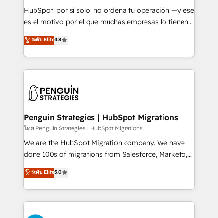
commercialization, real estate, health, education,
HubSpot, por sí solo, no ordena tu operación —y ese
SaaS, Software Dev & IT and consulting, make the
es el motivo por el que muchas empresas lo tienen y
most out of their HubSpot experience operating in
aun así no crecen. Suele ser un círculo: procesos que
ระดับ Elite
4.8
the United States, EU, UAE, Mexico and Latin
no generan datos confiables, datos que no permiten
America. From casual user to super fan: make
decidir bien, y decisiones que no logran mejorar los
HubSpot an experience you LOVE!
procesos. Y así, vuelta tras vuelta, el negocio gira sin
avanzar —un problema que tiene menos que ver con
el CRM y más con cómo opera la empresa por
debajo. Te acompañamos a ordenar tu operación
para que genere la información que necesitás para
Penguin Strategies | HubSpot Migrations
decidir, y HubSpot por fin rinda de verdad. Lo
โดย Penguin Strategies | HubSpot Migrations
hacemos paso a paso, sin frenar tu operación, con la
We are the HubSpot Migration company. We have
adopción que todos buscan y pocos logran. No es
done 100s of migrations from Salesforce, Marketo,
teoría: somos Partner Elite con +700
Eloqua, Microsoft Dynamics, pipedrive and others.
ระดับ Elite
5.0
implementaciones en LATAM. Imaginá HubSpot
We leverage our proven processes and AI to get it
mostrándote dónde está tu próxima venta, no solo
done right the first time. We help companies build
dónde quedó la última. Empecemos por el proceso
high performing revenue operations across complex
que hoy más te frena, y de ahí, victorias
sales cycles, multi system environments and global