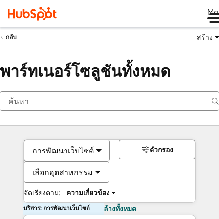
Me
สร้าง
กลับ
พาร์ทเนอร์โซลูชันทั้งหมด
ตัวกรอง
การพัฒนาเว็บไซต์
เลือกอุตสาหกรรม
จัดเรียงตาม:
ความเกี่ยวข้อง
บริการ: การพัฒนาเว็บไซต์
ล้างทั้งหมด