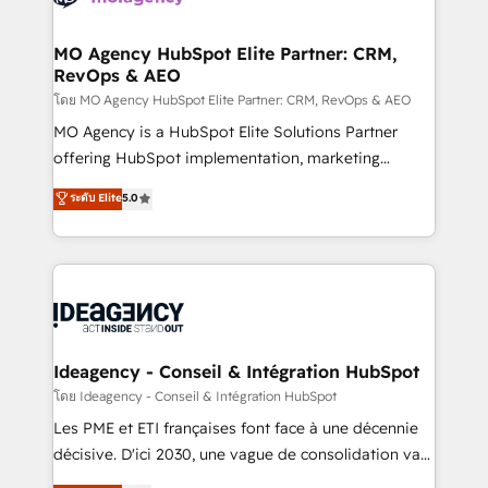
systems into unified, growth-ready HubSpot
architectures that accelerate revenue operations and
MO Agency HubSpot Elite Partner: CRM,
RevOps & AEO
performance. - Multi-object CRM migration, cleanup,
and implementation. - Pre-built and custom
โดย MO Agency HubSpot Elite Partner: CRM, RevOps & AEO
integrations across your full tech stack. - Custom
MO Agency is a HubSpot Elite Solutions Partner
object setup, CMS builds, and full-funnel automation.
offering HubSpot implementation, marketing
- Dashboards, lifecycle campaigns, and lead
automation, CRM and RevOps consulting, data
ระดับ Elite
5.0
nurturing sequences. - Cross-hub setup across
architecture, sales enablement, lifecycle automation,
Marketing, Sales, Operations, and Service Hubs. -
lead scoring and revenue reporting. HubSpot,
Ongoing optimization, managed support, and
Salesforce and integrated enterprise stacks. Digital
scalable retainers. Let’s make HubSpot your most
Marketing, Answer Engine Optimisation, and
powerful growth engine. Built to convert, scale, and
Generative Engine Optimisation (AI Search),
drive results.
HubSpot Content Hub, WordPress development,
B2B SEO, paid media, and content. We work with
Ideagency - Conseil & Intégration HubSpot
enterprise and growth-led companies across
โดย Ideagency - Conseil & Intégration HubSpot
technology, professional services, financial services
Les PME et ETI françaises font face à une décennie
and industrial sectors. Offices in Johannesburg, Cape
décisive. D'ici 2030, une vague de consolidation va
Town and London. 500+ HubSpot CRM
recomposer le marché. Seules survivront les