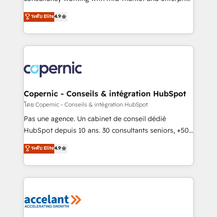
• Build an in-house marketing team that drives
businesses. We go beyond implementation, shaping
ระดับ Elite
4.9
growth • Create content and videos that attract
the strategy, processes, and teams that turn
buyers • Use AI to scale smarter Our coaching-led
HubSpot into a genuine growth engine. Named
approach works best for companies that are done
HubSpot's Global Partner of the Year in 2024,
with outsourcing and ready to build something that
consistently ranked among their top 5 partners
lasts. So if you're ready to become the most trusted
worldwide, and with over 15 years in the ecosystem,
voice in your market, let’s talk.
Huble has built a track record that speaks for itself.
One company, one operating model, delivering
Copernic - Conseils & intégration HubSpot
across offices and consulting teams in the UK, USA,
โดย Copernic - Conseils & intégration HubSpot
Canada, Germany, France, Belgium, Singapore, and
Pas une agence. Un cabinet de conseil dédié
South Africa. Certified compliant with ISO/IEC
HubSpot depuis 10 ans. 30 consultants seniors, +500
27001:2022 and ISO 9001:2015 across all seven
clients, un ROI mesurable. Notre mission : faire de
ระดับ Elite
4.9
international offices and 175+ employees.
HubSpot un vrai levier de performance pour votre
organisation. Cela passe par la compréhension de
vos processus, la fiabilisation de vos données et
l'alignement de vos équipes — avant même d'ouvrir
la plateforme. Nos domaines d'intervention : -
Intégration & paramétrage HubSpot - Migration CRM