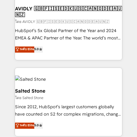
Franchises - Professional Services - And more! How
we help: ✔️ Full HubSpot implementations and portal
AVIDLY 🇬🇧🇫🇮🇸🇪🇩🇰🇺🇸🇨🇦🇳🇴🇩🇪🇦🇺
🇳🇿
optimization ✔️ Data migrations, CRM architecture,
and reporting foundations ✔️ Custom integrations
โดย AVIDLY 🇬🇧🇫🇮🇸🇪🇩🇰🇺🇸🇨🇦🇳🇴🇩🇪🇦🇺🇳🇿
and workflow automation ✔️ User adoption
HubSpot’s 5x Global Partner of the Year and 2024
programs, training, and enablement Through project-
EMEA & APAC Partner of the Year. The world’s most
based engagements and ongoing RevOps
experienced and fully accredited HubSpot Solutions
ระดับ Elite
5.0
partnerships, we guide organizations through the
Partner. 🚀 With 2,750+ HubSpot projects delivered
revenue maturity model - delivering the right
and 370+ specialists across EMEA, APAC and NAM,
improvements at the right time so operations
we de-risk complex CRM programmes and
evolve strategically and sustainably as the business
accelerate ROI across every HubSpot Hub. 🧭 From
grows.
multi-region migrations to AI-powered automation,
we turn complexity into clarity, human at global
Salted Stone
scale. 🏆 HubSpot’s CEO called us “the partner of the
โดย Salted Stone
future.” Others agree it is proof of trust built through
Since 2012, HubSpot’s largest customers globally
measurable impact.
have counted on S2 for complex migrations, change
management, systems integration, and creative
ระดับ Elite
5.0
solutions that deliver measurable impact and
transform brand experiences As one of the few full-