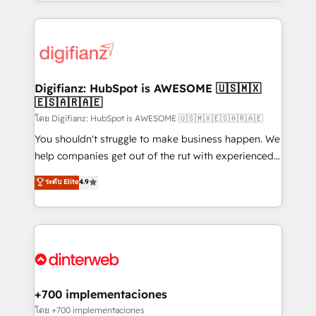
growth. We modernise platforms, streamline
relationships with customers - Make better
operations that are causing inefficiencies, improve
decisions with data - Find a new voice and reach
customer experiences, integrate systems, and
more people - Get the most out of your HubSpot
supercharge revenue operations Key services: • CRM
investment
Implementation • Systems Integration • Digital
Transformation / Web Development • RevOps &
Digifianz: HubSpot is AWESOME 🇺🇸🇲🇽
🇪🇸🇦🇷🇦🇪
Sales Consulting • Marketing Automation What
makes us different? 🚀 Top 0.5% of global HubSpot
โดย Digifianz: HubSpot is AWESOME 🇺🇸🇲🇽🇪🇸🇦🇷🇦🇪
agencies ⚙️ The strongest technical ability and
You shouldn't struggle to make business happen. We
integration capabilities 💼 Consultative, long-term
help companies get out of the rut with experienced,
partners who will embed ourselves into your
process-oriented teams implementing HubSpot
ระดับ Elite
4.9
business, processes and systems 🏢 We specialise in
Marketing, Sales, Service, CMS and Operations Hub,
working with mid-market and enterprise
so selling and actually engaging with your customers
organisations, global organisations and those with
feels easy and pain-free. We are a top ranked
complex use cases 🏆 CRM Implementation,
HubSpot Elite Partner, winner of Rookie of the Year
Platform Enablement, Custom Integration and
and Customer First Awards, 4.9/5 rating in HubSpot
Onboarding Accredited 🔐 ISO27001 & ISO9001
Reviews and 4.9/5 rating in Clutch Reviews. Digifianz
Certified
helps the following industries: logistics & 3PL, home
+700 implementaciones
improvement & construction, branding and
โดย +700 implementaciones