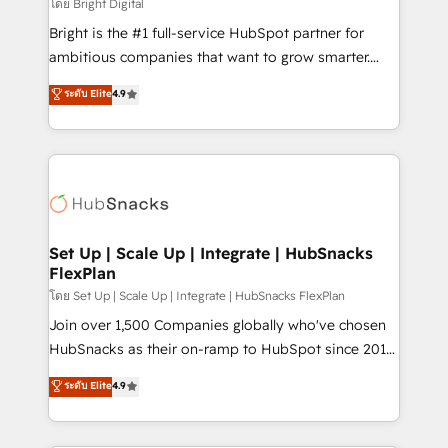
workflows • Salesforce + HubSpot integration •
โดย Bright Digital
Website design and CMS development • ERP
Bright is the #1 full-service HubSpot partner for
integration: SAP, NetSuite, Microsoft Dynamics, … •
ambitious companies that want to grow smarter.
Data cleansing and CRM migration from any
From HubSpot onboarding, to training, from
ระดับ Elite
4.9
platform • Client/member portals built on HubSpot •
developing a new website to lead generation and
CaterSuite for the catering industry • Custom and
digital marketing; we do it all (and with great
complex integrations: SAM.gov, GovWin,
results)! In short, our services include: - HubSpot
QuickBooks, PandaDoc, ClickUp, Shopify, Mapsly,
consultancy: onboarding, training, data migration -
WooCommerce, BuilderTrend, and more Experience
HubSpot development: websites, custom modules,
the difference — reach out to see how AI + HubSpot
integrations - Marketing & sales solutions: digital
can transform your business.
marketing, advertising, campaigns, content and
Set Up | Scale Up | Integrate | HubSnacks
FlexPlan
design We connect people, data and technology to
improve customer experiences. With our bright
โดย Set Up | Scale Up | Integrate | HubSnacks FlexPlan
people, exciting ideas and can-do mentality, we
Join over 1,500 Companies globally who've chosen
ensure revenue growth on a daily basis. So tell us
HubSnacks as their on-ramp to HubSpot since 2014
your challenge; our passionate and growth driven
Simple pay-as-you-go plans that accelerate value...
ระดับ Elite
4.9
team of 100+ experts is ready for you! Driving digital
1️⃣ Set Up | Onboarding New or Check-fixing existing
growth | www.brightdigital.com
HubSpot portals 2️⃣ Scale Up | 100% HubSpot Task
Execution... Global 24/7 ... All Experts 3️⃣ Integrate |