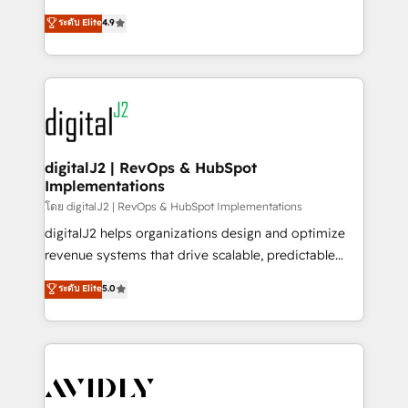
conversions! OTF is an Elite Partner (top 1% of
North America. Avec plus de 115 experts en
ระดับ Elite
4.9
6,500+ Partners) and was named 2023 HubSpot
marketing automation, Growth, Revops, CRM et
Partner of the Year 💥 Trusted by 2,500+ companies
webdesign. Markentive is both a consulting firm, a
to help them scale and close more business, by
digital agency and an integrator. With over 115
using HubSpot (the right way). ⭐️ Here's more info:
experts in marketing automation, growth, revops,
www.onthefuze.com/hubspot-admin Contact us to
CRM and webdesign (We focus on EMEA - USA
learn more!
customers).
digitalJ2 | RevOps & HubSpot
Implementations
โดย digitalJ2 | RevOps & HubSpot Implementations
digitalJ2 helps organizations design and optimize
revenue systems that drive scalable, predictable
growth. As a triple-accredited HubSpot Solutions
ระดับ Elite
5.0
Partner, we specialize in both strategic RevOps
planning and hands-on technical execution - building
the operational foundation companies need to
thrive. Industries we specialize in: - Manufacturing -
Healthcare - Financial Services - Managed IT (MSP) -