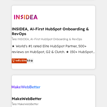
service creative agencies in the HubSpot
ecosystem, we blend strategy, technology, & award-
winning design to build scalable, globally
regionalized HubSpot websites, integrated
marketing campaigns, & RevOps frameworks that
INSIDEA, AI-First HubSpot Onboarding &
RevOps
fuel long-term success We connect the entire
customer lifecycle through seamless integrations,
โดย INSIDEA, AI-First HubSpot Onboarding & RevOps
ensure long-term adoption with change-
★ World's #1 rated Elite HubSpot Partner, 500+
management programs, and align marketing, sales,
reviews on HubSpot, G2 & Clutch. ★ 150+ HubSpot
and service to drive sustainable growth With 6 key
Certified Experts & Trainers across the team ★
ระดับ Elite
5.0
HubSpot accreditations and experience across
1,500+ implementations across five continents ★ AI-
hundreds of organizations in dozens of industries,
First, RevOps-led, Onboarding obsessed ★
there’s a good chance one of our globally integrated
Company of the Year 2024/25 INSIDEA helps
teams has worked with clients just like you Let’s
growing companies turn HubSpot into a revenue
explore whether S2 is the partner you’ve been
engine. We onboard your team, migrate your data,
looking for...and get your next big initiative moving!
and build AI-powered workflows that drive adoption
from week one, in your time zone. What we do ➤
MakeWebBetter
Onboarding: Live in weeks, with workflows built
โดย MakeWebBetter