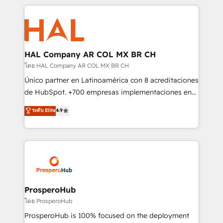
digital processes. 🔹 Trusted by Industry Leaders
onboarding and implementation, web design, sales
With an average rating of 4.9/5 and a proven track
& marketing automation, and digital marketing. With
record of business transformation, our growth-first
extensive experience working with tech companies
approach has helped brands dominate their
and manufacturers since 2002, we are committed to
markets.
empowering our clients and developing their
HAL Company AR COL MX BR CH
autonomy. Get to grips with HubSpot through
โดย HAL Company AR COL MX BR CH
guided implementation and seamless integration of
Único partner en Latinoamérica con 8 acreditaciones
the CRM platform into your digital ecosystem. Would
de HubSpot. +700 empresas implementaciones en
you like support in deploying your inbound
Latinoamérica. 6 Certified Trainers certificados por
ระดับ Elite
4.9
marketing strategy? We'll provide support tailored
HubSpot Academy. 167 reseñas verificadas por
to your needs and sales objectives. With 125+
HubSpot. Somos una consultora técnica y no una
certifications, we are part of the most certified
agencia de marketing que también vende HubSpot.
Canadian agencies, and we both hold Onboarding
Mientras otros aprenden, nosotros ya
Accreditations. Based in Canada (coast to coast), our
implementamos HubSpot, desarrollamos
services are offered in both English & French.
integraciones con otras plataformas, ERPs, LMS y
cientos de aplicativos de negocios en +110
ProsperoHub
empresas de la región. Con presencia en Argentina,
โดย ProsperoHub
México, Colombia, Perú, Chile, Brasil y casa matriz en
ProsperoHub is 100% focused on the deployment