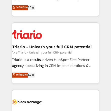
business case that demonstrates the value and
DIGITALISIM, nous avons l'intime conviction que la
ระดับ Elite
5.0
impact of your digital transformation, including a
réussite des entreprises passe par l’innovation web,
detailed financial rationale with a focus on ROI and
le marketing digital, et la relation client ! C'est
TCO. As a trusted extension of your team, we
pourquoi, nos experts sont à la fois capables de
believe in the power of partnership. Together, we
gérer votre projet de création de site internet, votre
embark on a transformational journey that sets your
référencement, votre stratégie digitale et le pilotage
business up for long-term success. Unlock your
et l'intégration d'HubSpot ! Les grandes phases d'un
business. If not now, when?
projet HubSpot avec DIGITALISIM : 🧽 Nettoyage,
Triario - Unleash your full CRM potential
migration et intégration des bases de données. 🚀
โดย Triario - Unleash your full CRM potential
Développement des interfaces avec vos logiciels
Triario is a results-driven HubSpot Elite Partner
métiers ⚙️ Configuration de la plateforme HubSpot
agency specializing in CRM implementations &
📈 Configuration de rapports et tableaux de bord 🤝
migrations, Revenue Operations, Custom
ระดับ Elite
5.0
Book Process & Guidelines utilisateurs 🎓
Integrations, Custom AI agents and AI-ready Website
Formations des utilisateurs
Design With over 15 years of experience, we help
companies bridge the gap between marketing, sales,
and customer success through smart automation,
data hygiene, and tailored HubSpot solutions. Our
clients choose us because we blend the expertise of