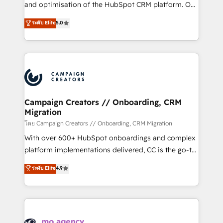
España formamos parte de un grupo empresarial
and optimisation of the HubSpot CRM platform. Our
con más de 20 años de trayectoria.
highly experienced team of solutions experts will
ระดับ Elite
5.0
ensure that you achieve maximum adoption and
ROI from your HubSpot investment. Use our
extensive HubSpot, sales, marketing, service and
integrations expertise to lead your team on their
HubSpot journey, design and implement your
processes and skilfully bring your revenue
infrastructure to life. Our collaborative approach
Campaign Creators // Onboarding, CRM
Migration
keeps you in control whilst we plan and support the
route to your revenue goals. We have successfully
โดย Campaign Creators // Onboarding, CRM Migration
supported over 500 organisations with HubSpot
With over 600+ HubSpot onboardings and complex
implementation, optimisation, training, and
platform implementations delivered, CC is the go-to
adoption assurance. Our tried and tested Roadmap
Elite Solutions Partner for businesses ready to
ระดับ Elite
4.9
methodology will ensure that you receive the best
migrate, replatform, and scale smarter. We specialize
deployment experience possible. Whether you are
in high-impact CRM and CMS migrations and
new to HubSpot or seeking to turn around a poor
onboarding from platforms like Salesforce, NetSuite,
install, our team have the change management
Zoho, Pardot, Marketo, Microsoft Dynamics, Wix,
expertise to deliver the solutions you need.
WordPress and legacy CRMs, turning fragmented