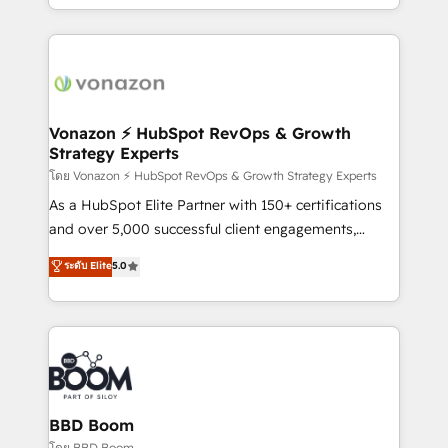
auprès de vos comptes existants. En France et à
l'international, nous travaillons avec des ETI
ambitieuses, des grands groupes voulant aller au-
delà d’une simple transformation digitale et des
startups florissantes. Nos 3 grandes expertises sont :
➤ L’intégration de CRM et de méthodologie RevOps
Vonazon ⚡ HubSpot RevOps & Growth
Strategy Experts
pour aligner les équipes marketing, commerciales et
support client (data migration, synchronisation API,
โดย Vonazon ⚡ HubSpot RevOps & Growth Strategy Experts
audit et maintenance) ➤ La création de sites internet
As a HubSpot Elite Partner with 150+ certifications
de conversion qui transforment les visiteurs en
and over 5,000 successful client engagements,
opportunités d'affaires ➤ La mise en place de
Vonazon turns marketing complexity into
ระดับ Elite
5.0
stratégies d'acquisition marketing (SEO, SEA,
measurable, scalable growth. From onboarding to
inbound, automatisation marketing, ABM, IA,
enterprise-grade campaigns, our in-house team
emailing) Informations clés : - 10 ans d'expérience -
builds scalable strategies that drive long-term
100+ intégrations CRM HubSpot réussies - 40
revenue. ⚙️ HubSpot Integration & Optimization •
experts conseil - 150 certifications HubSpot
Seamless CRM, CMS, and automation setup •
cumulées
Complex platform migrations and data cleanups •
Custom APIs and third-party integrations 📈 End-to-
BBD Boom
End Revenue Acceleration • Lifecycle marketing and
โดย BBD Boom