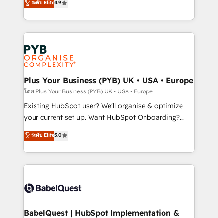
ระดับ Elite
4.9
implementations delivered. AI visibility coverage
entreprises qui auront réussi leur transformation. Le
across ChatGPT, Claude, Perplexity, Gemini and
problème ? 58% des dirigeants savent que l'IA est
Google AI Overviews. HubSpot Impact Award -
vitale pour leur survie. Mais 57% n'ont aucune
Customer First HubSpot Impact Award - Integrations
stratégie. Et 43% ne maîtrisent même pas leurs
Innovation HubSpot Impact Award - Platform
données. C'est le paradoxe français : conscience
Migration Excellence HubSpot Impact Award -
totale, action nulle. La solution s'appelle l'Entreprise
Platform Excellence 35+ full-time HubSpot
Augmentée. Ce n'est pas une entreprise qui utilise
Plus Your Business (PYB) UK • USA • Europe
professionals.
l'IA. C'est une organisation qui a réussi la symbiose
โดย Plus Your Business (PYB) UK • USA • Europe
entre l'expertise humaine et l'intelligence artificielle.
Existing HubSpot user? We'll organise & optimize
Pas pour remplacer l'humain, mais pour l'augmenter.
your current set up. Want HubSpot Onboarding?
Chez Ideagency, nous accompagnons cette
We'll customise your CRM & automate your business
ระดับ Elite
5.0
transformation. D'abord les fondations : des
processes. Welcome to our Profile! We can help
données unifiées, des processus alignés. Ensuite
with... • CRM implementation, reports & workflows,
l'augmentation : l'IA là où elle crée de la valeur. Et
and team training • CRM migration: Salesforce,
surtout : l'humain qui reste au centre. Parce que la
Pipedrive, Dynamics etc • Technical projects inc.
vraie performance vient de l'intérieur. Act Inside.
Custom API integrations & ERP systems inc. SAP and
Stand Out.
Netsuite A little about us... • Boutique 'Elite' Team (12
super skilled members) • 150+ Clients for Sales Hub,
BabelQuest | HubSpot Implementation &