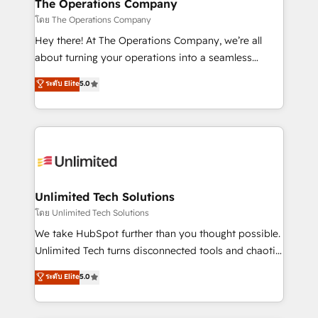
from other CRMs to HubSpot without data loss or
The Operations Company
downtime. 🔹 RevOps Strategy: Align teams,
โดย The Operations Company
processes, and data to drive revenue efficiency. 🔹
Hey there! At The Operations Company, we’re all
Integrations: Connect HubSpot with your tech stack
about turning your operations into a seamless
for better adoption. 🔹 Custom Solutions: Build
experience that powers real results. We specialize in
ระดับ Elite
5.0
tailored apps, workflows, and configurations. We are
transforming complex systems into efficient,
SOC 2 Type II and ISO 27001 certified, reinforcing
scalable solutions that work across your entire
our commitment to data security and compliance. At
organization. We’re a unique blend of deep HubSpot
OneMetric, we help revenue teams focus on the
expertise, strategic thinking, and hands-on
OneMetric that matters most: revenue.
operational know-how. We know that no two
businesses are alike, so we don’t do cookie-cutter
solutions. Instead, we dive in to understand your
Unlimited Tech Solutions
needs, goals, and challenges to deliver solutions that
โดย Unlimited Tech Solutions
fit like a glove. We’re committed to being both
We take HubSpot further than you thought possible.
highly effective and fun to work with. We believe in
Unlimited Tech turns disconnected tools and chaotic
efficient processes, as well as building great
processes into a seamless, high-performing revenue
ระดับ Elite
5.0
relationships. Your success is our success, and we’re
engine. We combine RevOps strategy with deep
all in this together! From startup to enterprise, we’ll
technical execution to help teams scale faster—with
make sure your HubSpot setup becomes a