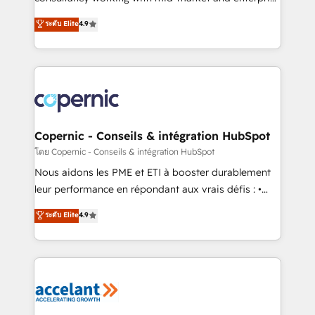
• Build an in-house marketing team that drives
businesses. We go beyond implementation, shaping
ระดับ Elite
4.9
growth • Create content and videos that attract
the strategy, processes, and teams that turn
buyers • Use AI to scale smarter Our coaching-led
HubSpot into a genuine growth engine. Named
approach works best for companies that are done
HubSpot's Global Partner of the Year in 2024,
with outsourcing and ready to build something that
consistently ranked among their top 5 partners
lasts. So if you're ready to become the most trusted
worldwide, and with over 15 years in the ecosystem,
voice in your market, let’s talk.
Huble has built a track record that speaks for itself.
One company, one operating model, delivering
Copernic - Conseils & intégration HubSpot
across offices and consulting teams in the UK, USA,
โดย Copernic - Conseils & intégration HubSpot
Canada, Germany, France, Belgium, Singapore, and
Nous aidons les PME et ETI à booster durablement
South Africa. Certified compliant with ISO/IEC
leur performance en répondant aux vrais défis : •
27001:2022 and ISO 9001:2015 across all seven
Intégration de HubSpot avec d’autres outils (ERP,
ระดับ Elite
4.9
international offices and 175+ employees.
téléphonie, etc.) • Alignement des équipes grâce à un
outil et des données partagées • Amélioration de la
collecte et de l’analyse des données pour des
décisions éclairées • Optimisation de l’efficacité et
de la productivité des équipes Notre équipe de 30
consultants certifiés HubSpot aborde chaque projet