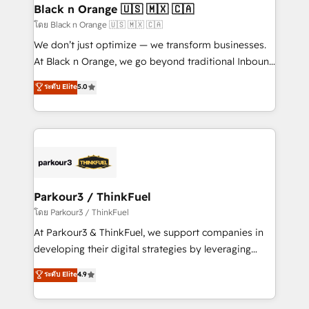
a global consultancy with the care and agility of a
Black n Orange 🇺🇸 🇲🇽 🇨🇦
boutique firm. At Triario, we’re big enough to deliver
โดย Black n Orange 🇺🇸 🇲🇽 🇨🇦
but small enough to listen. Our Services: HubSpot
We don’t just optimize — we transform businesses.
implementations & data migration Custom AI agents
At Black n Orange, we go beyond traditional Inbound
Revenue Operations API integrations AI-ready
Marketing with our exclusive methodologies:
ระดับ Elite
5.0
Website design Let’s turn your CRM into your growth
BOOMS and BOOST. Together, they form a powerful
engine!
combination that has driven success for over 800
businesses worldwide. As Elite HubSpot Partners, we
specialize in crafting high-performance growth
strategies that integrate data-driven marketing,
automation, and revenue intelligence to help
companies scale faster and smarter. 🔹 BOOMS:
Parkour3 / ThinkFuel
Demand generation for all your buyers With BOOMS,
โดย Parkour3 / ThinkFuel
you invest in 100% of your buyers, accelerating your
At Parkour3 & ThinkFuel, we support companies in
growth and positioning yourself as an undisputed
developing their digital strategies by leveraging
leader. 🔹 BOOST: Optimize your digital
technologies and automating their marketing and
ระดับ Elite
4.9
transformation process A methodology designed to
sales processes to generate growth. Our offer spans
implement HubSpot effectively and optimize your
from Strategy to Operations. We specialize in CRM