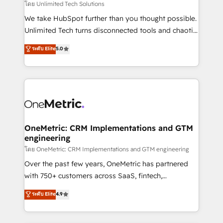
needs, goals, and challenges to deliver solutions that
โดย Unlimited Tech Solutions
fit like a glove. We’re committed to being both
We take HubSpot further than you thought possible.
highly effective and fun to work with. We believe in
Unlimited Tech turns disconnected tools and chaotic
efficient processes, as well as building great
processes into a seamless, high-performing revenue
ระดับ Elite
5.0
relationships. Your success is our success, and we’re
engine. We combine RevOps strategy with deep
all in this together! From startup to enterprise, we’ll
technical execution to help teams scale faster—with
make sure your HubSpot setup becomes a
cleaner data, smarter automation, and more
powerhouse of productivity, so you can focus on
predictable revenue. Specialties: · HubSpot
what matters most: growing your business and
Implementation & Migration · Native & Custom
wowing your customers. Let’s make HubSpot work
Integrations · Custom Development · CPQ & FSM ·
smarter for you!
Reporting & Analytics · GTM Architecture · Sales &
OneMetric: CRM Implementations and GTM
engineering
Marketing Enablement If you’re ready to elevate
HubSpot from “just your CRM” to your growth
โดย OneMetric: CRM Implementations and GTM engineering
infrastructure—let’s talk.
Over the past few years, OneMetric has partnered
with 750+ customers across SaaS, fintech,
healthcare, real estate, and other industries. With
ระดับ Elite
4.9
150+ HubSpot-certified experts, we deliver scalable
solutions to complex GTM and RevOps challenges.