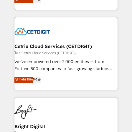
inbound marketing tactics, we focus on
implementations for mid-market & enterprise
understanding, nurturing, and converting leads.
companies. We are woman-owned, powered by
Partner with us to unlock your business's full
coffee, and we ❤️ dogs. We produce award-winning
potential and achieve sustained growth in today's
work for our clients. 🏆2023 Technical Expertise
competitive market.
Impact Award 🏆2022 Technical Expertise Impact
Award 🏆2022 Platform Migration Excellence Impact
Award 🏆2020 Elite Solutions Partner 🏆2019
Cetrix Cloud Services (CETDIGIT)
Integrations HubSpot Impact Award 🏆2019
โดย Cetrix Cloud Services (CETDIGIT)
Marketing Enablement HubSpot Impact Award 🏆
We’ve empowered over 2,000 entities — from
2018 Website Design HubSpot Impact Award 🏆2017
Fortune 500 companies to fast-growing startups
Website Design HubSpot Impact Award 🏆2016
and nonprofits — to streamline operations, scale
ระดับ Elite
5.0
Growth-Driven Design Agency of the Year 🏆2016
revenue, and unlock the full potential of HubSpot.
Sales Enablement HubSpot Impact Award 🏆2015
With deep technical and industry expertise, we fuse
Growth-Driven Design Agency of the Year 🏆2015
automation, integration, and AI innovation to deliver
Became the 5th Agency to reach Diamond 🏆2014
lasting impact. We specialize in: • Turnkey and end-
HubSpot COS Performance Award 🏆2014 HubSpot
to-end HubSpot implementations • Onboarding for
COS Design Award 🏆2013 HubSpot Marketplace
Sales, Service, Marketing & Content Hubs • AI voice
Provider of the Year 🏆2011 Became a HubSpot
and chat agents, predictive automation, and smart
Bright Digital
Partner 📆Founded in 1997