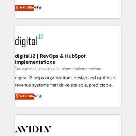
conversions! OTF is an Elite Partner (top 1% of
North America. Avec plus de 115 experts en
ระดับ Elite
4.9
6,500+ Partners) and was named 2023 HubSpot
marketing automation, Growth, Revops, CRM et
Partner of the Year 💥 Trusted by 2,500+ companies
webdesign. Markentive is both a consulting firm, a
to help them scale and close more business, by
digital agency and an integrator. With over 115
using HubSpot (the right way). ⭐️ Here's more info:
experts in marketing automation, growth, revops,
www.onthefuze.com/hubspot-admin Contact us to
CRM and webdesign (We focus on EMEA - USA
learn more!
customers).
digitalJ2 | RevOps & HubSpot
Implementations
โดย digitalJ2 | RevOps & HubSpot Implementations
digitalJ2 helps organizations design and optimize
revenue systems that drive scalable, predictable
growth. As a triple-accredited HubSpot Solutions
ระดับ Elite
5.0
Partner, we specialize in both strategic RevOps
planning and hands-on technical execution - building
the operational foundation companies need to
thrive. Industries we specialize in: - Manufacturing -
Healthcare - Financial Services - Managed IT (MSP) -