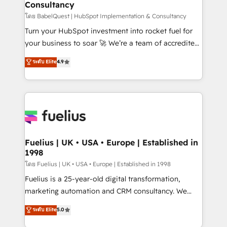
Consultancy
Hub, Marketing Hub, Service Hub, Data Hub and
CMS • ISO/IEC 27001:2022, ISO 9001:2015, and ISO
โดย BabelQuest | HubSpot Implementation & Consultancy
42001:2023 certified - the AI management standard •
Turn your HubSpot investment into rocket fuel for
GuardHub: our AI governance framework, built on
your business to soar 🚀 We’re a team of accredited
ISO 42001 Ready for the next step? Click the 👈
HubSpot experts ready to help you. We can
ระดับ Elite
4.9
'𝗖𝗼𝗻𝘁𝗮𝗰𝘁 𝗯𝘂𝘀𝗶𝗻𝗲𝘀𝘀' button to get in touch (𝘸𝘦'𝘳𝘦
implement the platform into complex business
𝘴𝘶𝘱𝘦𝘳 𝘳𝘦𝘴𝘱𝘰𝘯𝘴𝘪𝘷𝘦)
environments, optimise what you've got and make
sure you can actually use it, build your website in
HubSpot or create an inbound marketing strategy
for you and execute it on HubSpot. We are on the
G-Cloud 14 CCS (Crown Commercial Service)
framework, meaning we've been accredited by
Fuelius | UK • USA • Europe | Established in
1998
HubSpot and vetted by the CCS, which means we
can support public sector companies as well the
โดย Fuelius | UK • USA • Europe | Established in 1998
other ones listed in our profile. Our services: -
Fuelius is a 25-year-old digital transformation,
HubSpot implementation - HubSpot CMS website
marketing automation and CRM consultancy. We
build We can do lots of things. But everything we do
enable mid-market and enterprise clients to
ระดับ Elite
5.0
is there for you to: - Grow revenue, and run your
maximise their return from digital and fuel their
business more efficiently - Build stronger