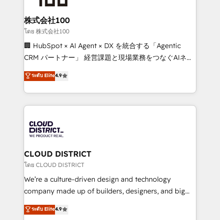
end solutions that integrate CRM, AI automation,
inbound and loop marketing, content, and digital
株式会社100
creativity. Our multicultural team works in Spanish,
โดย 株式会社100
Portuguese, and English to design scalable strategies
🏢 HubSpot × AI Agent × DX を統合する「Agentic
that drive measurable growth. 🌎 Highlights: • 10+
CRM パートナー」 経営課題と現場業務をつなぐAIネイ
years as a HubSpot partner. • 2023 Impact Awards:
ティブ・エージェンシーとして、HubSpot Eliteの実装
ระดับ Elite
4.9
Platform Migration Excellence. • Top 3 Partner of the
力で顧客フロント業務を再設計します。 💡 100inc は何
Year LATAM 2022, 2023, 2024, 2025. • Partner of the
をする会社か？ HubSpotを共通基盤に、AIエージェン
Year 2024. • Organizer of Aliados.ai (AI, marketing &
トを組み込んだ顧客フロント業務（マーケティング・営
tech global congress). 👉 Ready to scale your
業・CS）を組織全体で設計・実装する日本のAIネイテ
business with HubSpot? Let Cebra’s experts help
ィブ・エージェンシーです。事業部・グループ会社・部
you grow faster, smarter, and with impact.
門が分立する組織で、データと業務プロセスのサイロ化
を、CRMを軸とした全社共通基盤に再構築します。意
CLOUD DISTRICT
思決定者・PMO・現場担当者に並走します。 1️⃣
โดย CLOUD DISTRICT
HubSpot導入・活用支援 顧客データの一元化から、
We’re a culture-driven design and technology
GTMの見える化・自動化まで。全Hub統合運用、デー
company made up of builders, designers, and big
タ品質設計、グループ横断のCRM統合に対応します。
thinkers. We blend strategy, design, and
ระดับ Elite
4.9
2️⃣ AIエージェント組織構築 営業・マーケティング業務
development—always fueled by curiosity—to turn