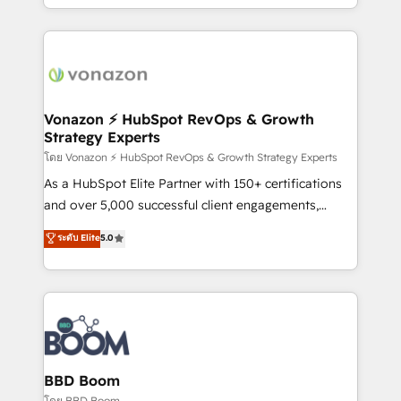
auprès de vos comptes existants. En France et à
l'international, nous travaillons avec des ETI
ambitieuses, des grands groupes voulant aller au-
delà d’une simple transformation digitale et des
startups florissantes. Nos 3 grandes expertises sont :
➤ L’intégration de CRM et de méthodologie RevOps
Vonazon ⚡ HubSpot RevOps & Growth
Strategy Experts
pour aligner les équipes marketing, commerciales et
support client (data migration, synchronisation API,
โดย Vonazon ⚡ HubSpot RevOps & Growth Strategy Experts
audit et maintenance) ➤ La création de sites internet
As a HubSpot Elite Partner with 150+ certifications
de conversion qui transforment les visiteurs en
and over 5,000 successful client engagements,
opportunités d'affaires ➤ La mise en place de
Vonazon turns marketing complexity into
ระดับ Elite
5.0
stratégies d'acquisition marketing (SEO, SEA,
measurable, scalable growth. From onboarding to
inbound, automatisation marketing, ABM, IA,
enterprise-grade campaigns, our in-house team
emailing) Informations clés : - 10 ans d'expérience -
builds scalable strategies that drive long-term
100+ intégrations CRM HubSpot réussies - 40
revenue. ⚙️ HubSpot Integration & Optimization •
experts conseil - 150 certifications HubSpot
Seamless CRM, CMS, and automation setup •
cumulées
Complex platform migrations and data cleanups •
Custom APIs and third-party integrations 📈 End-to-
BBD Boom
End Revenue Acceleration • Lifecycle marketing and
โดย BBD Boom