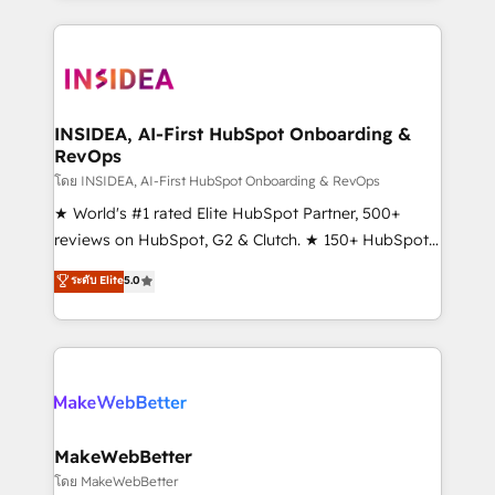
service creative agencies in the HubSpot
ecosystem, we blend strategy, technology, & award-
winning design to build scalable, globally
regionalized HubSpot websites, integrated
marketing campaigns, & RevOps frameworks that
INSIDEA, AI-First HubSpot Onboarding &
RevOps
fuel long-term success We connect the entire
customer lifecycle through seamless integrations,
โดย INSIDEA, AI-First HubSpot Onboarding & RevOps
ensure long-term adoption with change-
★ World's #1 rated Elite HubSpot Partner, 500+
management programs, and align marketing, sales,
reviews on HubSpot, G2 & Clutch. ★ 150+ HubSpot
and service to drive sustainable growth With 6 key
Certified Experts & Trainers across the team ★
ระดับ Elite
5.0
HubSpot accreditations and experience across
1,500+ implementations across five continents ★ AI-
hundreds of organizations in dozens of industries,
First, RevOps-led, Onboarding obsessed ★
there’s a good chance one of our globally integrated
Company of the Year 2024/25 INSIDEA helps
teams has worked with clients just like you Let’s
growing companies turn HubSpot into a revenue
explore whether S2 is the partner you’ve been
engine. We onboard your team, migrate your data,
looking for...and get your next big initiative moving!
and build AI-powered workflows that drive adoption
from week one, in your time zone. What we do ➤
MakeWebBetter
Onboarding: Live in weeks, with workflows built
โดย MakeWebBetter