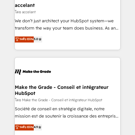
avec un engagement total, alignant processus
accelant
métiers et technologie, et guidant vos équipes à
โดย accelant
travers le changement, tout en centrant vos objectifs
We don’t just architect your HubSpot system—we
d’entreprise. Grâce à une méthodologie éprouvée
transform the way your team does business. As an
auprès de plus de 400 clients, nous comprenons
Elite HubSpot Solutions Partner, we specialize in
ระดับ Elite
5.0
rapidement vos enjeux et intégrons parfaitement
creating tailored, end-to-end CRM solutions that
HubSpot dans votre organisation. Pour toute
accelerate growth, improve operational efficiency,
question technique ou besoin de structuration de
and ensure faster time to value on HubSpot. What
votre projet HubSpot, contactez notre équipe pour
sets us apart? Our people-centric approach. From
un échange dédié.
day one, our team takes the time to deeply
understand your unique needs, crafting custom
strategies that deliver impactful results. Our mission
Make the Grade - Conseil et intégrateur
HubSpot
is to empower you to unlock HubSpot’s full potential
—faster. Through expert training, unmatched
โดย Make the Grade - Conseil et intégrateur HubSpot
responsiveness, and ongoing support, we equip
Société de conseil en stratégie digitale, notre
your team to adopt new systems with confidence
mission est de soutenir la croissance des entreprises
and achieve a unified, data-driven approach to
B2B à travers l’acquisition de nouveaux clients,
ระดับ Elite
4.9
customer engagement.
l'intégration CRM et le développement des revenus