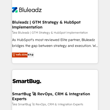
Bluleadz | GTM Strategy & HubSpot
Implementation
โดย Bluleadz | GTM Strategy & HubSpot Implementation
As HubSpot's most reviewed Elite partner, Bluleadz
bridges the gap between strategy and execution. We
don't just "set up tools" — we install the GTM
ระดับ Elite
4.9
Operating System (GTM OS) to align your leadership
and engineer a portal that drives predictable
revenue velocity. 🚀 GTM Strategy & Alignment
Workshops & Sprints: Identify "Valleys of Death"
stalling growth. Fix your ICP, Math, and Story to stop
"accelerating a mess." ⚙️ Elite Engineering & AI
Scalable Architecture: Zero-technical-debt setup
SmartBug 🚀 RevOps, CRM & Integration
Experts
across all Hubs, validated by our 7 HubSpot
Accreditations. AI-Powered RevOps: Breeze AI,
โดย SmartBug 🚀 RevOps, CRM & Integration Experts