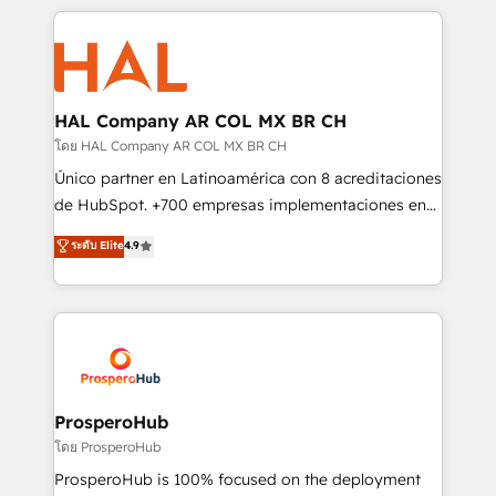
digital processes. 🔹 Trusted by Industry Leaders
onboarding and implementation, web design, sales
With an average rating of 4.9/5 and a proven track
& marketing automation, and digital marketing. With
record of business transformation, our growth-first
extensive experience working with tech companies
approach has helped brands dominate their
and manufacturers since 2002, we are committed to
markets.
empowering our clients and developing their
HAL Company AR COL MX BR CH
autonomy. Get to grips with HubSpot through
โดย HAL Company AR COL MX BR CH
guided implementation and seamless integration of
Único partner en Latinoamérica con 8 acreditaciones
the CRM platform into your digital ecosystem. Would
de HubSpot. +700 empresas implementaciones en
you like support in deploying your inbound
Latinoamérica. 6 Certified Trainers certificados por
ระดับ Elite
4.9
marketing strategy? We'll provide support tailored
HubSpot Academy. 167 reseñas verificadas por
to your needs and sales objectives. With 125+
HubSpot. Somos una consultora técnica y no una
certifications, we are part of the most certified
agencia de marketing que también vende HubSpot.
Canadian agencies, and we both hold Onboarding
Mientras otros aprenden, nosotros ya
Accreditations. Based in Canada (coast to coast), our
implementamos HubSpot, desarrollamos
services are offered in both English & French.
integraciones con otras plataformas, ERPs, LMS y
cientos de aplicativos de negocios en +110
ProsperoHub
empresas de la región. Con presencia en Argentina,
โดย ProsperoHub
México, Colombia, Perú, Chile, Brasil y casa matriz en
ProsperoHub is 100% focused on the deployment