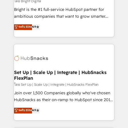
workflows • Salesforce + HubSpot integration •
โดย Bright Digital
RevOps and AI-driven sales enablement • Website
Bright is the #1 full-service HubSpot partner for
design and CMS development • ERP integration: SAP,
ambitious companies that want to grow smarter.
NetSuite, Microsoft Dynamics, … • Data cleansing
From HubSpot onboarding, to training, from
ระดับ Elite
4.9
and CRM migration from any platform •
developing a new website to lead generation and
Client/member portals built on HubSpot • Custom
digital marketing; we do it all (and with great
and complex integrations: SAM.gov, GovWin,
results)! In short, our services include: - HubSpot
QuickBooks, PandaDoc, ClickUp, Shopify, Mapsly,
consultancy: onboarding, training, data migration -
WooCommerce, BuilderTrend, and more Experience
HubSpot development: websites, custom modules,
the difference — reach out to see how AI + HubSpot
integrations - Marketing & sales solutions: digital
can transform your business.
marketing, advertising, campaigns, content and
Set Up | Scale Up | Integrate | HubSnacks
FlexPlan
design We connect people, data and technology to
improve customer experiences. With our bright
โดย Set Up | Scale Up | Integrate | HubSnacks FlexPlan
people, exciting ideas and can-do mentality, we
Join over 1,500 Companies globally who've chosen
ensure revenue growth on a daily basis. So tell us
HubSnacks as their on-ramp to HubSpot since 2014
your challenge; our passionate and growth driven
Simple pay-as-you-go plans that accelerate value...
ระดับ Elite
4.9
team of 100+ experts is ready for you! Driving digital
1️⃣ Set Up | Onboarding New or Check-fixing existing
growth | www.brightdigital.com
HubSpot portals 2️⃣ Scale Up | 100% HubSpot Task
Execution... Global 24/7 ... All Experts 3️⃣ Integrate |