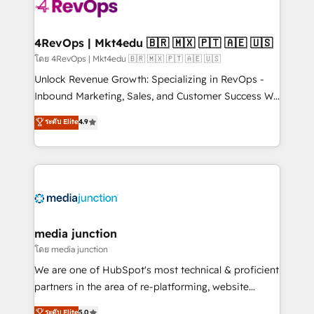
requirement). ✔️Helped over 25,000+ customers so
far with our HubSpot solutions. ✔️Bespoke apps &
on-demand bundle services. Connect with us today!
4RevOps | Mkt4edu 🇧🇷 🇲🇽 🇵🇹 🇦🇪 🇺🇸
โดย 4RevOps | Mkt4edu 🇧🇷 🇲🇽 🇵🇹 🇦🇪 🇺🇸
Unlock Revenue Growth: Specializing in RevOps -
Inbound Marketing, Sales, and Customer Success We
specialize in driving revenue growth for companies
ระดับ Elite
4.9
across industries through tailored marketing, sales,
and customer success strategies, utilizing RevOps
methodologies. As Latin America's largest HubSpot
partner and a global leader in education market, we
offer unparalleled insights. Operating in five
countries—Brazil, UAE (Abu Dhabi/Dubai/Sharjah),
Mexico, USA, and Portugal—we've executed over a
media junction
hundred successful operations. Our approach,
โดย media junction
rooted in RevOps principles, integrates analysis,
We are one of HubSpot's most technical & proficient
training, planning, and qualification. Leveraging
partners in the area of re-platforming, website
technology, data analytics, CRM optimization, and
design & development. We specialize in multi-hub
ระดับ Elite
5.0