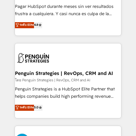
commercialization, real estate, health, education,
Pagar HubSpot durante meses sin ver resultados
SaaS, Software Dev & IT and consulting, make the
frustra a cualquiera. Y casi nunca es culpa de la
most out of their HubSpot experience operating in
herramienta: es del enfoque con el que se
ระดับ Elite
4.8
the United States, EU, UAE, Mexico and Latin
implementó. Trabajamos con un catálogo de +80
America. From casual user to super fan: make
casos de uso: cada uno resuelve un problema
HubSpot an experience you LOVE!
concreto de tu operación en HubSpot. La entrega
toma de 1 a 3 semanas por caso, abordamos varios
en paralelo cuando tiene sentido, y siempre
confirmamos resultados antes de seguir avanzando.
Empiezas a ver resultados antes de que termine el
Penguin Strategies | RevOps, CRM and AI
mes. 🏆 HubSpot Partner of the Year 2022, máximo
โดย Penguin Strategies | RevOps, CRM and AI
reconocimiento del ecosistema. Elite Solutions
Penguin Strategies is a HubSpot Elite Partner that
Partner, el nivel más alto. +700 clientes
helps companies build high performing revenue
implementados en LATAM, Marcas como Hyatt,
operations across complex sales cycles, multi
ระดับ Elite
5.0
Hospital ABC, Hogares Unión, Yves Rocher,
system environments and global SaaS or
MacStore, Café Britt, Bella Piel, confiaron en
manufacturing teams. Trusted by leading enterprises
nosotros para impulsar la eficiencia de sus procesos
and fast growing scale ups including Sony, Rapyd,
en HubSpot. No necesitas tener todas las
Fiverr, XM Cyber, Bridgepointe Technologies, EMA