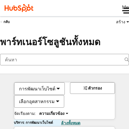
Me
สร้าง
กลับ
พาร์ทเนอร์โซลูชันทั้งหมด
ตัวกรอง
การพัฒนาเว็บไซต์
เลือกอุตสาหกรรม
จัดเรียงตาม:
ความเกี่ยวข้อง
บริการ: การพัฒนาเว็บไซต์
ล้างทั้งหมด