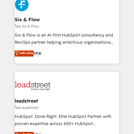
respuestas para empezar. Te ayudamos a identificar
Design Automation and Uptive. 📊 RevOps & data
el primer caso de uso que más impacto te dará.
architecture 🔗 CRM migrations & End to end
Solo continúas si ves valor real en los primeros 14
integrations 🤖 AI workflows & enrichment 📘 Team
Six & Flow
días.
enablement & company-wide adoption We create
โดย Six & Flow
HubSpot environments that teams use with
Six & Flow is an AI-first HubSpot consultancy and
confidence and that leadership can rely on for
RevOps partner helping ambitious organisations
scalable revenue insights.
grow with clarity, confidence, and intelligence.
ระดับ Elite
5.0
Operating across the UK, Netherlands, Ireland, and
Canada, we’ve delivered thousands of successful
HubSpot projects for mid-market and enterprise
clients worldwide, with over 10 years experience. We
combine HubSpot, data, and AI to design connected
go-to-market systems that align people, process,
and technology for predictable, scalable revenue
leadstreet
growth. Our expertise spans RevOps, CRM and data
โดย leadstreet
architecture, AI enablement, and strategic marketing,
HubSpot. Done Right. Elite HubSpot Partner with
delivered through our proprietary FLAIR framework
proven expertise across 650+ HubSpot
for responsible AI adoption. As a HubSpot Elite
implementations. With 12+ years of HubSpot