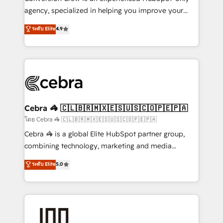
🏆 HubSpot Platform Migration Impact Award 🏆
agency, specialized in helping you improve your
Clutch HubSpot Global Leader 🏆 Finalist: HubSpot
online processes. This means we help you with: -
ระดับ Elite
4.9
Inbound Campaign of the Year 🏆 Gold AVA Digital
Implementing HubSpot (CRM, Marketing, Sales,
Award for Best Website 🌟 Accreditations: CRM
Service and Operations) - Developing fast, good-
Implementation, HubSpot Content Experience, CRM
looking websites in the HubSpot CMS - Building
Data Migration & Custom Integration
(custom) integrations between HubSpot and other
systems you use You need a clear method to reach
your goals. Therefore, we take a critical look at your
current processes together, from which we create a
Cebra 🦓 🇨🇱🇧🇷🇲🇽🇪🇸🇺🇸🇨🇴🇵🇪🇵🇦
focused action plan. By implementing these steps in
โดย Cebra 🦓 🇨🇱🇧🇷🇲🇽🇪🇸🇺🇸🇨🇴🇵🇪🇵🇦
your day-to-day business, you will start to see
Cebra 🦓 is a global Elite HubSpot partner group,
results fast. This creates space for growth! Want to
combining technology, marketing and media
know how we can help? Contact us to set up a
expertise across Latin America and Southern
ระดับ Elite
5.0
meeting!
Europe, with teams across 7 countries. Born in Chile,
we combine local insight with international reach to
help businesses grow through technology, creativity,
AI and strategy. For over 12 years, we’ve delivered
500+ HubSpot implementations, building end-to-