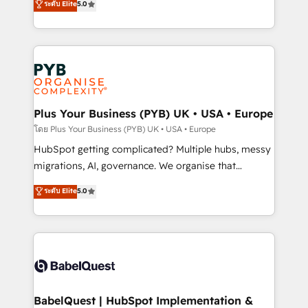
ระดับ Elite
5.0
données unifiées, des processus alignés. Ensuite
paid media, content marketing, AEO and GEO (AI
l'augmentation : l'IA là où elle crée de la valeur. Et
search optimisation), and HubSpot Content Hub and
surtout : l'humain qui reste au centre. Parce que la
WordPress development. We work with enterprise
vraie performance vient de l'intérieur. Act Inside.
and growth-led companies across technology,
Stand Out.
professional services, financial services and
industrial sectors. Offices in Johannesburg, Cape
Town, Dubai & London. 500+ HubSpot CRM
Plus Your Business (PYB) UK • USA • Europe
implementations delivered. AI visibility coverage
โดย Plus Your Business (PYB) UK • USA • Europe
across ChatGPT, Claude, Perplexity, Gemini and
HubSpot getting complicated? Multiple hubs, messy
Google AI Overviews. HubSpot Impact Award -
migrations, AI, governance. We organise that
Customer First HubSpot Impact Award - Integrations
complexity, so your team can put HubSpot to work...
ระดับ Elite
5.0
Innovation HubSpot Impact Award - Platform
Welcome to our Profile! We help with: • CRM
Migration Excellence HubSpot Impact Award -
implementation, reports, workflows, and team
Platform Excellence 40+ full-time HubSpot
training • CRM migration from Salesforce, Pipedrive,
professionals. 100s of certifications and
Dynamics and others • Technical projects including
accreditations with HubSpot.
custom API integrations • AI governance for
HubSpot-centred operations A little about us: •
Boutique 'Elite' team of 12 • 150+ clients across Sales
BabelQuest | HubSpot Implementation &