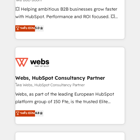
pipeline growth programs • Sales enablement tools
💥 Helping ambitious B2B businesses grow faster
and CRM optimization • Retention strategies with
with HubSpot. Performance and ROI focused. 💥
customer journey mapping 🏅 Elite-Level HubSpot
BBD Boom is the HubSpot partner that can help you
ระดับ Elite
5.0
Execution • 750+ onboardings and 2,000+
to HubSpot Better. We work with your teams to
implementations • Deep expertise across marketing,
solve all your HubSpot challenges and improve user
sales, and service hubs • Built-in flexibility for
adoption, sales process and marketing results.
startups to global brands
Services 📚 Onboarding your team to HubSpot for
the first time 🔧 Designing and optimising your
HubSpot set-up for better results 🌐 Website design
and build using HubSpot 🔌 Integrating HubSpot
Webs, HubSpot Consultancy Partner
with other systems 🎓 Training your teams to be
โดย Webs, HubSpot Consultancy Partner
HubSpot pros 📊 Lead generation services using
Webs, as part of the leading European HubSpot
HubSpot Why us? - SIX HubSpot Accreditations -
platform group of 150 Fte, is the trusted Elite
awarded by HubSpot after a rigorous process for
HubSpot CRM Partner offering you a roadmap on
ระดับ Elite
4.8
CRM, Solutions Architecture, Onboarding , Data
maximizing EBITDA and achieving Commercial
Migration, Custom Integration & Platform
Excellence. With our targeted processes, we
Enablement -Onboarded over 500 businesses to
strengthen your digital transformation and minimize
HubSpot -Top 1% of partners worldwide -In-house
costs. As HubSpot's Advanced Accredited CRM