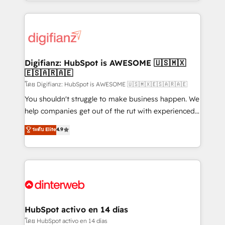
growth. We modernise platforms, streamline
relationships with customers - Make better
operations that are causing inefficiencies, improve
decisions with data - Find a new voice and reach
customer experiences, integrate systems, and
more people - Get the most out of your HubSpot
supercharge revenue operations Key services: • CRM
investment
Implementation • Systems Integration • Digital
Transformation / Web Development • RevOps &
Digifianz: HubSpot is AWESOME 🇺🇸🇲🇽
🇪🇸🇦🇷🇦🇪
Sales Consulting • Marketing Automation What
makes us different? 🚀 Top 0.5% of global HubSpot
โดย Digifianz: HubSpot is AWESOME 🇺🇸🇲🇽🇪🇸🇦🇷🇦🇪
agencies ⚙️ The strongest technical ability and
You shouldn't struggle to make business happen. We
integration capabilities 💼 Consultative, long-term
help companies get out of the rut with experienced,
partners who will embed ourselves into your
process-oriented teams implementing HubSpot
ระดับ Elite
4.9
business, processes and systems 🏢 We specialise in
Marketing, Sales, Service, CMS and Operations Hub,
working with mid-market and enterprise
so selling and actually engaging with your customers
organisations, global organisations and those with
feels easy and pain-free. We are a top ranked
complex use cases 🏆 CRM Implementation,
HubSpot Elite Partner, winner of Rookie of the Year
Platform Enablement, Custom Integration and
and Customer First Awards, 4.9/5 rating in HubSpot
Onboarding Accredited 🔐 ISO27001 & ISO9001
Reviews and 4.9/5 rating in Clutch Reviews. Digifianz
Certified
helps the following industries: logistics & 3PL, home
HubSpot activo en 14 días
improvement & construction, branding and
โดย HubSpot activo en 14 días