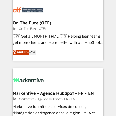
tailored to your business. Together, we unlock
results, fast. ⚙️CRM & RevOps: Align all Hubs to your
buyer journey for clean data, scalability, & reporting.
🎯Demand Gen & ABM: Drive pipeline with inbound,
On The Fuze (OTF)
ABM, AEO, SEO, & paid media. 👩‍💻Web Design:
โดย On The Fuze (OTF)
Build high-performing websites with UX, messaging,
🇺🇸 Get a 1 MONTH TRIAL 🇺🇸 Helping lean teams
& conversion strategy that drive results. 🤖AI
get more clients and scale better with our HubSpot
Strategy: Activate Breeze Agents, configure HubSpot
Consulting & 'Done For You' Services. 🚀 Who We
ระดับ Elite
4.9
AI, & maximize AEO with tailored AI services. 🧩
Work With 🚀 We help lean, growing companies: -
Integrations: Extend HubSpot with custom
Win more business - Reduce no-shows - Improve
integrations, hosting, & maintenance.
lead & deal conversion rates - Scale with less
headcount ...by using HubSpot's full capabilities. 🤓
What do you get? 🤓 Our client's are too busy to
learn the ins-and-outs of HubSpot. We give you a
Personal Consultant + Tech Team to handle the
Markentive - Agence HubSpot - FR - EN
heavy lifting of mapping out AND building your ideal
โดย Markentive - Agence HubSpot - FR - EN
system. + Get best practices and 'don't know what
Markentive fournit des services de conseil,
you don't know' recommendations to maximize
d'intégration et d'agence dans la région EMEA et