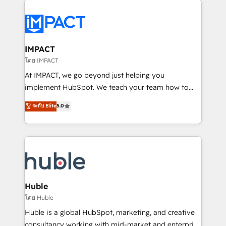
your entire Tech Stack with Custom Integrations
Slash months from your API Integration project... ⬅️
Click "Contact Business" ⬅️ to access 150+ Kickstart
Integration templates that put HubSpot in the center
IMPACT
of your tech stack, syncing... 🛍️ Shopify or
โดย IMPACT
WooCommerce 💲 Stripe or Paypal 💰 Sage or
At IMPACT, we go beyond just helping you
Netsuite 🤖 Google or Microsoft ✍️ DocuSign or
implement HubSpot. We teach your team how to
PandaDoc 🌐 Avalara or Quaderno HubSnacks holds
master it. As the creators of the Endless Customers
ระดับ Elite
5.0
the rare Advanced "Custom Integrations"
System™ (the next evolution of They Ask, You
Accreditation, securely sync data across... 🔄 any
Answer), we’re the only HubSpot partner built
apps, in any direction. Stuck on your old CRM..?
entirely around coaching and training. That means
Migrate | seamlessly off your old CRM onto a clean
we don’t do the work for you; we help you build the
new HubSpot portal with Advanced Website and
skills, processes, and internal team you need to
CRM Migrations using our in-house "HubScrub" Tool.
attract the right buyers, close deals faster, and grow
without outside dependencies. You’ll learn how to: •
Huble
Set up, audit, and organize your HubSpot portal •
โดย Huble
Get your sales team fully using HubSpot • Track
Huble is a global HubSpot, marketing, and creative
pipeline and revenue across the entire buyer journey
consultancy working with mid-market and enterprise