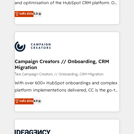
España formamos parte de un grupo empresarial
and optimisation of the HubSpot CRM platform. Our
con más de 20 años de trayectoria.
highly experienced team of solutions experts will
ระดับ Elite
5.0
ensure that you achieve maximum adoption and
ROI from your HubSpot investment. Use our
extensive HubSpot, sales, marketing, service and
integrations expertise to lead your team on their
HubSpot journey, design and implement your
processes and skilfully bring your revenue
infrastructure to life. Our collaborative approach
Campaign Creators // Onboarding, CRM
Migration
keeps you in control whilst we plan and support the
route to your revenue goals. We have successfully
โดย Campaign Creators // Onboarding, CRM Migration
supported over 500 organisations with HubSpot
With over 600+ HubSpot onboardings and complex
implementation, optimisation, training, and
platform implementations delivered, CC is the go-to
adoption assurance. Our tried and tested Roadmap
Elite Solutions Partner for businesses ready to
ระดับ Elite
4.9
methodology will ensure that you receive the best
migrate, replatform, and scale smarter. We specialize
deployment experience possible. Whether you are
in high-impact CRM and CMS migrations and
new to HubSpot or seeking to turn around a poor
onboarding from platforms like Salesforce, NetSuite,
install, our team have the change management
Zoho, Pardot, Marketo, Microsoft Dynamics, Wix,
expertise to deliver the solutions you need.
WordPress and legacy CRMs, turning fragmented