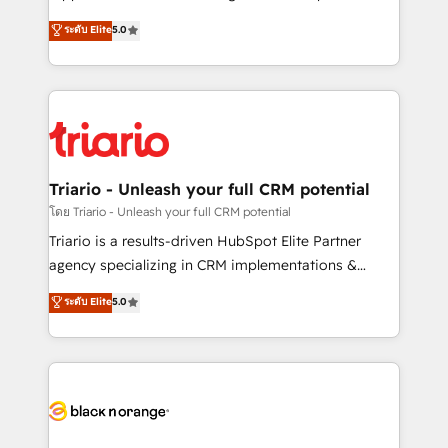
has been nothing short of extraordinary. Their years
DIGITALISIM, nous avons l'intime conviction que la
ระดับ Elite
5.0
of experience and quality of skilled staff has earned
réussite des entreprises passe par l’innovation web,
them a trusted reputation within the HubSpot
le marketing digital, et la relation client ! C'est
ecosystem as a reliable partner capable of delivering
pourquoi, nos experts sont à la fois capables de
remarkable experiences for our most sophisticated
gérer votre projet de création de site internet, votre
clients.” - Brian Garvey, VP, Solutions Partner
référencement, votre stratégie digitale et le pilotage
Program, HubSpot.
et l'intégration d'HubSpot ! Les grandes phases d'un
projet HubSpot avec DIGITALISIM : 🧽 Nettoyage,
Triario - Unleash your full CRM potential
migration et intégration des bases de données. 🚀
โดย Triario - Unleash your full CRM potential
Développement des interfaces avec vos logiciels
Triario is a results-driven HubSpot Elite Partner
métiers ⚙️ Configuration de la plateforme HubSpot
agency specializing in CRM implementations &
📈 Configuration de rapports et tableaux de bord 🤝
migrations, Revenue Operations, Custom
ระดับ Elite
5.0
Book Process & Guidelines utilisateurs 🎓
Integrations, Custom AI agents and AI-ready Website
Formations des utilisateurs
Design With over 15 years of experience, we help
companies bridge the gap between marketing, sales,
and customer success through smart automation,
data hygiene, and tailored HubSpot solutions. Our
clients choose us because we blend the expertise of