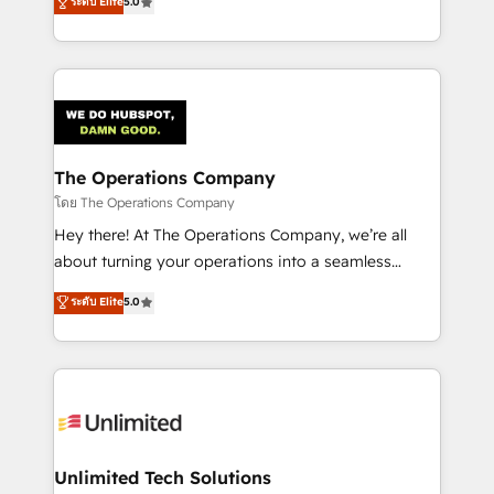
ระดับ Elite
5.0
Partner and ISO 27001:2022 certified consultancy,
experience, we help you use the HubSpot platform
we blend strategy, creativity, and technology to help
to its fullest capacity, improve your current HubSpot
organisations scale smarter and grow stronger.
website, or build your new one.
The Operations Company
โดย The Operations Company
Hey there! At The Operations Company, we’re all
about turning your operations into a seamless
experience that powers real results. We specialize in
ระดับ Elite
5.0
transforming complex systems into efficient,
scalable solutions that work across your entire
organization. We’re a unique blend of deep HubSpot
expertise, strategic thinking, and hands-on
operational know-how. We know that no two
businesses are alike, so we don’t do cookie-cutter
solutions. Instead, we dive in to understand your
Unlimited Tech Solutions