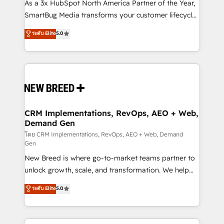
custom AI agents, and high-integrity migrations for
As a 3x HubSpot North America Partner of the Year,
total reporting clarity. Security & Compliance: SOC 2
SmartBug Media transforms your customer lifecycle
Type I and HIPAA attested for enterprise-grade data
into a revenue engine. Our unified ecosystem
ระดับ Elite
5.0
security. 🏆 Why Bluleadz? GTM OS Partner | 16+
includes specialized divisions Globalia (AI &
Years Experience | 1,000+ Five-Star Reviews
Software) and Point Success Media (Paid Media),
making this the official home for all three brands. 🔄
Implementation & Integration - Seamless migrations
and system integrations powered by Globalia’s
technical development team. - 19 HubSpot-certified
trainers to drive platform adoption. 📈 Revenue
CRM Implementations, RevOps, AEO + Web,
Demand Gen
Generation - Full-funnel marketing and high-
performance advertising via Point Success Media. -
โดย CRM Implementations, RevOps, AEO + Web, Demand
Gen
Expert deployment of Breeze AI and custom agents
New Breed is where go-to-market teams partner to
to automate growth. 🏆 Elite Excellence - 8 platform
unlock growth, scale, and transformation. We help
accreditations and deep HIPAA-compliance
companies activate HubSpot’s AI-powered
expertise. - A team of 250+ experts dedicated to
ระดับ Elite
5.0
customer platform and operationalize HubSpot’s
your resilient growth.
Loop Marketing framework through expert-led
services, smart agents, and purpose-built apps,