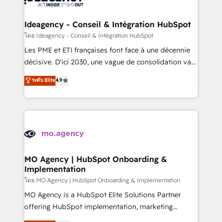
systems into unified, growth-ready HubSpot
architectures that accelerate revenue operations and
Ideagency - Conseil & Intégration HubSpot
performance. - Multi-object CRM migration, cleanup,
โดย Ideagency - Conseil & Intégration HubSpot
and implementation. - Pre-built and custom
Les PME et ETI françaises font face à une décennie
integrations across your full tech stack. - Custom
décisive. D'ici 2030, une vague de consolidation va
object setup, CMS builds, and full-funnel automation.
recomposer le marché. Seules survivront les
ระดับ Elite
4.9
- Dashboards, lifecycle campaigns, and lead
entreprises qui auront réussi leur transformation. Le
nurturing sequences. - Cross-hub setup across
problème ? 58% des dirigeants savent que l'IA est
Marketing, Sales, Operations, and Service Hubs. -
vitale pour leur survie. Mais 57% n'ont aucune
Ongoing optimization, managed support, and
stratégie. Et 43% ne maîtrisent même pas leurs
scalable retainers. Let’s make HubSpot your most
données. C'est le paradoxe français : conscience
powerful growth engine. Built to convert, scale, and
totale, action nulle. La solution s'appelle l'Entreprise
drive results.
Augmentée. Ce n'est pas une entreprise qui utilise
MO Agency | HubSpot Onboarding &
Implementation
l'IA. C'est une organisation qui a réussi la symbiose
entre l'expertise humaine et l'intelligence artificielle.
โดย MO Agency | HubSpot Onboarding & Implementation
Pas pour remplacer l'humain, mais pour l'augmenter.
MO Agency is a HubSpot Elite Solutions Partner
Chez Ideagency, nous accompagnons cette
offering HubSpot implementation, marketing
transformation. D'abord les fondations : des
automation, CRM and RevOps consulting, B2B SEO,