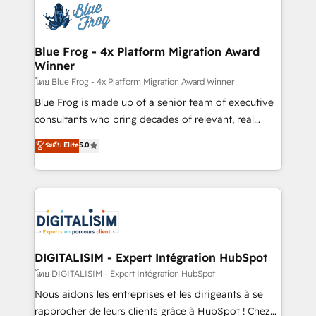
team of 25+ experts Contact us today to help you
Implementation partner, we provide expertise to
get more from your investment in HubSpot.
drive your business forward. Since 2015 we are fully
www.bbdboom.com
dedicated to HubSpot and with an experienced
Blue Frog - 4x Platform Migration Award
Winner
team (50+), we work with reputable companies in
B2B sectors such as manufacturing, SaaS and
โดย Blue Frog - 4x Platform Migration Award Winner
business services. We prepare a customized
Blue Frog is made up of a senior team of executive
business case that demonstrates the value and
consultants who bring decades of relevant, real
impact of your digital transformation, including a
world experience to our client engagements. "Blue
ระดับ Elite
5.0
detailed financial rationale with a focus on ROI and
Frog is a top, trusted partner in HubSpot's
TCO. As a trusted extension of your team, we
ecosystem for a reason. Their team brings over a
believe in the power of partnership. Together, we
decade of experience to the table, along with deep
embark on a transformational journey that sets your
knowledge of the HubSpot platform and strategies
business up for long-term success. Unlock your
for driving growth. They are committed to helping
business. If not now, when?
our customers grow and finding solutions that fit
their unique business needs. We are thrilled to have
DIGITALISIM - Expert Intégration HubSpot
Blue Frog in the HubSpot ecosystem leading the
โดย DIGITALISIM - Expert Intégration HubSpot
way for customers!" - Yamini Rangan, CEO of
Nous aidons les entreprises et les dirigeants à se
HubSpot “Our experience with the team at Blue Frog
rapprocher de leurs clients grâce à HubSpot ! Chez