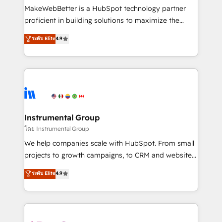
around your business, not a template. ➤ Migration:
MakeWebBetter is a HubSpot technology partner
Move from any legacy CRM. Zero downtime, full data
proficient in building solutions to maximize the
integrity. ➤ Implementation: Configure HubSpot to
operational efficiency of HubSpot. The fastest-
ระดับ Elite
4.9
run your revenue process. Sales, marketing, and
growing tech-enabler & facilitator, MakeWebBetter,
service wired together. ➤ AI and Integrations: Layer
hands you the blend of HubSpot expertise &
Breeze AI, custom agents, and APIs to remove
eminent solutions & integrations. Trust us to
manual work. ➤ Ongoing Management: Monthly
streamline your HubSpot experience. 🚀HubSpot
tune-ups, feature rollouts, adoption coaching. Buying
Elite Partners with 10+ years of HubSpot experience
HubSpot, switching to it, or reviving a stale portal?
🤝HubSpot Premier Integration partner 🤝Google
We are built for the work.
Premier Partner 2023 🌟5 HubSpot Accreditations 🌟
Instrumental Group
Won HubSpot Theme Challenge 2021 🌟INBOUND’19
โดย Instrumental Group
HubSpot Rising Star Why us? Harnessing the full
We help companies scale with HubSpot. From small
potential of the powerful HubSpot CRM. ✔️A team of
projects to growth campaigns, to CRM and websites.
HubSpot experts backed by over 10+ years of
Hire an agency that's experienced in every inch of
ระดับ Elite
4.9
HubSpot experience ✔️Flexible pricing models —
HubSpot and willing to work hand-in-hand with your
Hourly-fee (assigned one Dedicated HubSpot
team to simplify the complex and build a better
Admin); Monthly-fee (HubSpot Admin + Project
experience for your team and customers.
Manager); and Fixed Project Cost (as per