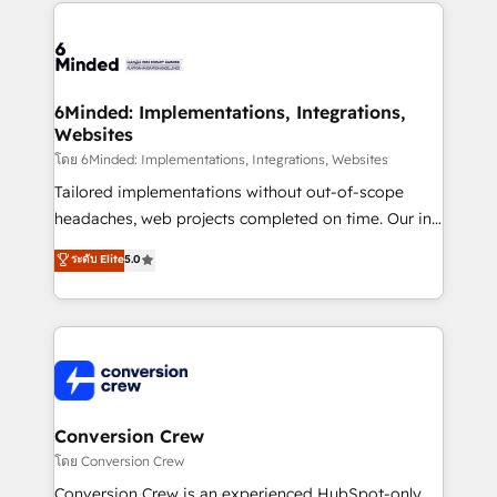
Our Expertise 🔹 Onboarding & Implementation:
Accredited HubSpot Partner, ensuring smooth setup
tailored to your GTM motion. 🔹 Migrations: Move
from other CRMs to HubSpot without data loss or
downtime. 🔹 RevOps Strategy: Align teams,
6Minded: Implementations, Integrations,
Websites
processes, and data to drive revenue efficiency. 🔹
Integrations: Connect HubSpot with your tech stack
โดย 6Minded: Implementations, Integrations, Websites
for better adoption. 🔹 Custom Solutions: Build
Tailored implementations without out-of-scope
tailored apps, workflows, and configurations. We are
headaches, web projects completed on time. Our in-
SOC 2 Type II and ISO 27001 certified, reinforcing
house team of certified CRM architects, experts,
ระดับ Elite
5.0
our commitment to data security and compliance. At
developers, designers, and marketers handles all
OneMetric, we help revenue teams focus on the
aspects of your HubSpot. ✨ 400+ global clients ✨
OneMetric that matters most: revenue.
100+ seamless migrations from 15+ different CRMs
✨ 100,000+ hours in HubSpot projects, 75+ full Hub
implementations, and 5,000+ pages ✨ CS: Clients
generating 7-digit MRR from inbound campaigns ✨
CS: 245% organic growth & +751% new visitors for a
Conversion Crew
full-funnel HubSpot project ✨ CS: 415% conversion
โดย Conversion Crew
boost with a new HubSpot site Recognized leaders:
Conversion Crew is an experienced HubSpot-only