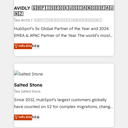
Franchises - Professional Services - And more! How
we help: ✔️ Full HubSpot implementations and portal
AVIDLY 🇬🇧🇫🇮🇸🇪🇩🇰🇺🇸🇨🇦🇳🇴🇩🇪🇦🇺
🇳🇿
optimization ✔️ Data migrations, CRM architecture,
and reporting foundations ✔️ Custom integrations
โดย AVIDLY 🇬🇧🇫🇮🇸🇪🇩🇰🇺🇸🇨🇦🇳🇴🇩🇪🇦🇺🇳🇿
and workflow automation ✔️ User adoption
HubSpot’s 5x Global Partner of the Year and 2024
programs, training, and enablement Through project-
EMEA & APAC Partner of the Year. The world’s most
based engagements and ongoing RevOps
experienced and fully accredited HubSpot Solutions
ระดับ Elite
5.0
partnerships, we guide organizations through the
Partner. 🚀 With 2,750+ HubSpot projects delivered
revenue maturity model - delivering the right
and 370+ specialists across EMEA, APAC and NAM,
improvements at the right time so operations
we de-risk complex CRM programmes and
evolve strategically and sustainably as the business
accelerate ROI across every HubSpot Hub. 🧭 From
grows.
multi-region migrations to AI-powered automation,
we turn complexity into clarity, human at global
Salted Stone
scale. 🏆 HubSpot’s CEO called us “the partner of the
โดย Salted Stone
future.” Others agree it is proof of trust built through
Since 2012, HubSpot’s largest customers globally
measurable impact.
have counted on S2 for complex migrations, change
management, systems integration, and creative
ระดับ Elite
5.0
solutions that deliver measurable impact and
transform brand experiences As one of the few full-