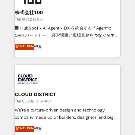
end solutions that integrate CRM, AI automation,
inbound and loop marketing, content, and digital
株式会社100
creativity. Our multicultural team works in Spanish,
โดย 株式会社100
Portuguese, and English to design scalable strategies
🏢 HubSpot × AI Agent × DX を統合する「Agentic
that drive measurable growth. 🌎 Highlights: • 10+
CRM パートナー」 経営課題と現場業務をつなぐAIネイ
years as a HubSpot partner. • 2023 Impact Awards:
ティブ・エージェンシーとして、HubSpot Eliteの実装
ระดับ Elite
4.9
Platform Migration Excellence. • Top 3 Partner of the
力で顧客フロント業務を再設計します。 💡 100inc は何
Year LATAM 2022, 2023, 2024, 2025. • Partner of the
をする会社か？ HubSpotを共通基盤に、AIエージェン
Year 2024. • Organizer of Aliados.ai (AI, marketing &
トを組み込んだ顧客フロント業務（マーケティング・営
tech global congress). 👉 Ready to scale your
業・CS）を組織全体で設計・実装する日本のAIネイテ
business with HubSpot? Let Cebra’s experts help
ィブ・エージェンシーです。事業部・グループ会社・部
you grow faster, smarter, and with impact.
門が分立する組織で、データと業務プロセスのサイロ化
を、CRMを軸とした全社共通基盤に再構築します。意
CLOUD DISTRICT
思決定者・PMO・現場担当者に並走します。 1️⃣
โดย CLOUD DISTRICT
HubSpot導入・活用支援 顧客データの一元化から、
We’re a culture-driven design and technology
GTMの見える化・自動化まで。全Hub統合運用、デー
company made up of builders, designers, and big
タ品質設計、グループ横断のCRM統合に対応します。
thinkers. We blend strategy, design, and
ระดับ Elite
4.9
2️⃣ AIエージェント組織構築 営業・マーケティング業務
development—always fueled by curiosity—to turn