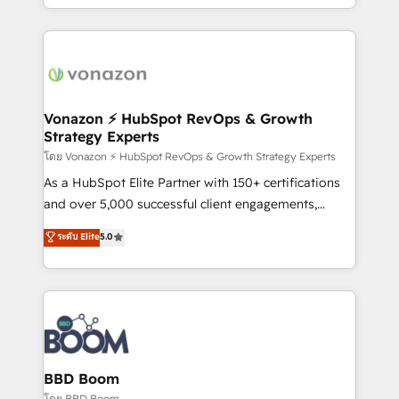
auprès de vos comptes existants. En France et à
l'international, nous travaillons avec des ETI
ambitieuses, des grands groupes voulant aller au-
delà d’une simple transformation digitale et des
startups florissantes. Nos 3 grandes expertises sont :
➤ L’intégration de CRM et de méthodologie RevOps
Vonazon ⚡ HubSpot RevOps & Growth
Strategy Experts
pour aligner les équipes marketing, commerciales et
support client (data migration, synchronisation API,
โดย Vonazon ⚡ HubSpot RevOps & Growth Strategy Experts
audit et maintenance) ➤ La création de sites internet
As a HubSpot Elite Partner with 150+ certifications
de conversion qui transforment les visiteurs en
and over 5,000 successful client engagements,
opportunités d'affaires ➤ La mise en place de
Vonazon turns marketing complexity into
ระดับ Elite
5.0
stratégies d'acquisition marketing (SEO, SEA,
measurable, scalable growth. From onboarding to
inbound, automatisation marketing, ABM, IA,
enterprise-grade campaigns, our in-house team
emailing) Informations clés : - 10 ans d'expérience -
builds scalable strategies that drive long-term
100+ intégrations CRM HubSpot réussies - 40
revenue. ⚙️ HubSpot Integration & Optimization •
experts conseil - 150 certifications HubSpot
Seamless CRM, CMS, and automation setup •
cumulées
Complex platform migrations and data cleanups •
Custom APIs and third-party integrations 📈 End-to-
BBD Boom
End Revenue Acceleration • Lifecycle marketing and
โดย BBD Boom