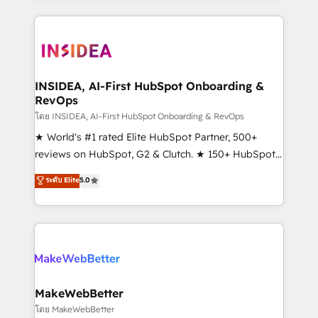
service creative agencies in the HubSpot
ecosystem, we blend strategy, technology, & award-
winning design to build scalable, globally
regionalized HubSpot websites, integrated
marketing campaigns, & RevOps frameworks that
INSIDEA, AI-First HubSpot Onboarding &
RevOps
fuel long-term success We connect the entire
customer lifecycle through seamless integrations,
โดย INSIDEA, AI-First HubSpot Onboarding & RevOps
ensure long-term adoption with change-
★ World's #1 rated Elite HubSpot Partner, 500+
management programs, and align marketing, sales,
reviews on HubSpot, G2 & Clutch. ★ 150+ HubSpot
and service to drive sustainable growth With 6 key
Certified Experts & Trainers across the team ★
ระดับ Elite
5.0
HubSpot accreditations and experience across
1,500+ implementations across five continents ★ AI-
hundreds of organizations in dozens of industries,
First, RevOps-led, Onboarding obsessed ★
there’s a good chance one of our globally integrated
Company of the Year 2024/25 INSIDEA helps
teams has worked with clients just like you Let’s
growing companies turn HubSpot into a revenue
explore whether S2 is the partner you’ve been
engine. We onboard your team, migrate your data,
looking for...and get your next big initiative moving!
and build AI-powered workflows that drive adoption
from week one, in your time zone. What we do ➤
MakeWebBetter
Onboarding: Live in weeks, with workflows built
โดย MakeWebBetter