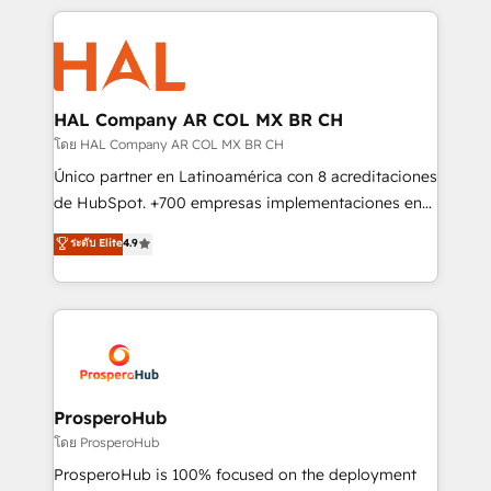
digital processes. 🔹 Trusted by Industry Leaders
onboarding and implementation, web design, sales
With an average rating of 4.9/5 and a proven track
& marketing automation, and digital marketing. With
record of business transformation, our growth-first
extensive experience working with tech companies
approach has helped brands dominate their
and manufacturers since 2002, we are committed to
markets.
empowering our clients and developing their
HAL Company AR COL MX BR CH
autonomy. Get to grips with HubSpot through
โดย HAL Company AR COL MX BR CH
guided implementation and seamless integration of
Único partner en Latinoamérica con 8 acreditaciones
the CRM platform into your digital ecosystem. Would
de HubSpot. +700 empresas implementaciones en
you like support in deploying your inbound
Latinoamérica. 6 Certified Trainers certificados por
ระดับ Elite
4.9
marketing strategy? We'll provide support tailored
HubSpot Academy. 167 reseñas verificadas por
to your needs and sales objectives. With 125+
HubSpot. Somos una consultora técnica y no una
certifications, we are part of the most certified
agencia de marketing que también vende HubSpot.
Canadian agencies, and we both hold Onboarding
Mientras otros aprenden, nosotros ya
Accreditations. Based in Canada (coast to coast), our
implementamos HubSpot, desarrollamos
services are offered in both English & French.
integraciones con otras plataformas, ERPs, LMS y
cientos de aplicativos de negocios en +110
ProsperoHub
empresas de la región. Con presencia en Argentina,
โดย ProsperoHub
México, Colombia, Perú, Chile, Brasil y casa matriz en
ProsperoHub is 100% focused on the deployment