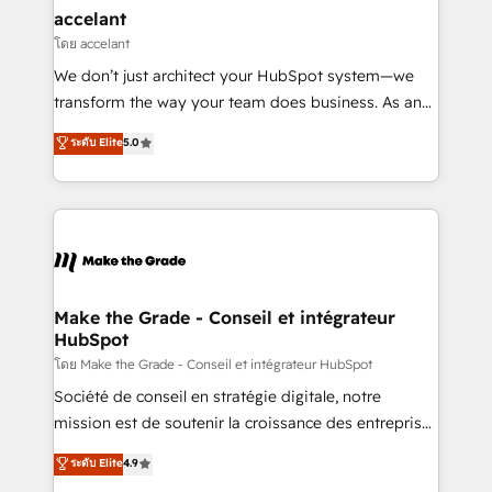
avec un engagement total, alignant processus
accelant
métiers et technologie, et guidant vos équipes à
โดย accelant
travers le changement, tout en centrant vos objectifs
We don’t just architect your HubSpot system—we
d’entreprise. Grâce à une méthodologie éprouvée
transform the way your team does business. As an
auprès de plus de 400 clients, nous comprenons
Elite HubSpot Solutions Partner, we specialize in
ระดับ Elite
5.0
rapidement vos enjeux et intégrons parfaitement
creating tailored, end-to-end CRM solutions that
HubSpot dans votre organisation. Pour toute
accelerate growth, improve operational efficiency,
question technique ou besoin de structuration de
and ensure faster time to value on HubSpot. What
votre projet HubSpot, contactez notre équipe pour
sets us apart? Our people-centric approach. From
un échange dédié.
day one, our team takes the time to deeply
understand your unique needs, crafting custom
strategies that deliver impactful results. Our mission
Make the Grade - Conseil et intégrateur
HubSpot
is to empower you to unlock HubSpot’s full potential
—faster. Through expert training, unmatched
โดย Make the Grade - Conseil et intégrateur HubSpot
responsiveness, and ongoing support, we equip
Société de conseil en stratégie digitale, notre
your team to adopt new systems with confidence
mission est de soutenir la croissance des entreprises
and achieve a unified, data-driven approach to
B2B à travers l’acquisition de nouveaux clients,
ระดับ Elite
4.9
customer engagement.
l'intégration CRM et le développement des revenus