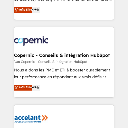
• Build an in-house marketing team that drives
businesses. We go beyond implementation, shaping
ระดับ Elite
4.9
growth • Create content and videos that attract
the strategy, processes, and teams that turn
buyers • Use AI to scale smarter Our coaching-led
HubSpot into a genuine growth engine. Named
approach works best for companies that are done
HubSpot's Global Partner of the Year in 2024,
with outsourcing and ready to build something that
consistently ranked among their top 5 partners
lasts. So if you're ready to become the most trusted
worldwide, and with over 15 years in the ecosystem,
voice in your market, let’s talk.
Huble has built a track record that speaks for itself.
One company, one operating model, delivering
Copernic - Conseils & intégration HubSpot
across offices and consulting teams in the UK, USA,
โดย Copernic - Conseils & intégration HubSpot
Canada, Germany, France, Belgium, Singapore, and
Nous aidons les PME et ETI à booster durablement
South Africa. Certified compliant with ISO/IEC
leur performance en répondant aux vrais défis : •
27001:2022 and ISO 9001:2015 across all seven
Intégration de HubSpot avec d’autres outils (ERP,
ระดับ Elite
4.9
international offices and 175+ employees.
téléphonie, etc.) • Alignement des équipes grâce à un
outil et des données partagées • Amélioration de la
collecte et de l’analyse des données pour des
décisions éclairées • Optimisation de l’efficacité et
de la productivité des équipes Notre équipe de 30
consultants certifiés HubSpot aborde chaque projet