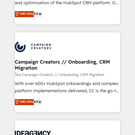
España formamos parte de un grupo empresarial
and optimisation of the HubSpot CRM platform. Our
con más de 20 años de trayectoria.
highly experienced team of solutions experts will
ระดับ Elite
5.0
ensure that you achieve maximum adoption and
ROI from your HubSpot investment. Use our
extensive HubSpot, sales, marketing, service and
integrations expertise to lead your team on their
HubSpot journey, design and implement your
processes and skilfully bring your revenue
infrastructure to life. Our collaborative approach
Campaign Creators // Onboarding, CRM
Migration
keeps you in control whilst we plan and support the
route to your revenue goals. We have successfully
โดย Campaign Creators // Onboarding, CRM Migration
supported over 500 organisations with HubSpot
With over 600+ HubSpot onboardings and complex
implementation, optimisation, training, and
platform implementations delivered, CC is the go-to
adoption assurance. Our tried and tested Roadmap
Elite Solutions Partner for businesses ready to
ระดับ Elite
4.9
methodology will ensure that you receive the best
migrate, replatform, and scale smarter. We specialize
deployment experience possible. Whether you are
in high-impact CRM and CMS migrations and
new to HubSpot or seeking to turn around a poor
onboarding from platforms like Salesforce, NetSuite,
install, our team have the change management
Zoho, Pardot, Marketo, Microsoft Dynamics, Wix,
expertise to deliver the solutions you need.
WordPress and legacy CRMs, turning fragmented