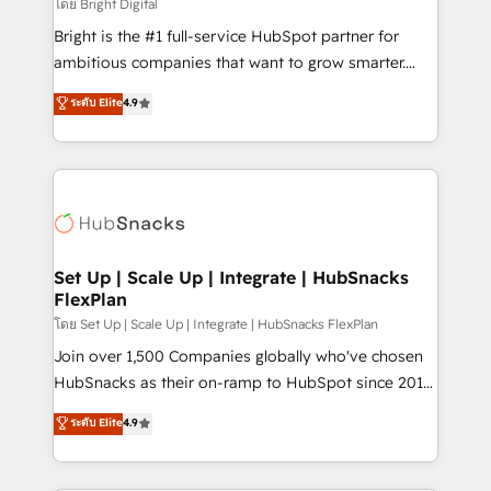
workflows • Salesforce + HubSpot integration •
โดย Bright Digital
RevOps and AI-driven sales enablement • Website
Bright is the #1 full-service HubSpot partner for
design and CMS development • ERP integration: SAP,
ambitious companies that want to grow smarter.
NetSuite, Microsoft Dynamics, … • Data cleansing
From HubSpot onboarding, to training, from
ระดับ Elite
4.9
and CRM migration from any platform •
developing a new website to lead generation and
Client/member portals built on HubSpot • Custom
digital marketing; we do it all (and with great
and complex integrations: SAM.gov, GovWin,
results)! In short, our services include: - HubSpot
QuickBooks, PandaDoc, ClickUp, Shopify, Mapsly,
consultancy: onboarding, training, data migration -
WooCommerce, BuilderTrend, and more Experience
HubSpot development: websites, custom modules,
the difference — reach out to see how AI + HubSpot
integrations - Marketing & sales solutions: digital
can transform your business.
marketing, advertising, campaigns, content and
Set Up | Scale Up | Integrate | HubSnacks
FlexPlan
design We connect people, data and technology to
improve customer experiences. With our bright
โดย Set Up | Scale Up | Integrate | HubSnacks FlexPlan
people, exciting ideas and can-do mentality, we
Join over 1,500 Companies globally who've chosen
ensure revenue growth on a daily basis. So tell us
HubSnacks as their on-ramp to HubSpot since 2014
your challenge; our passionate and growth driven
Simple pay-as-you-go plans that accelerate value...
ระดับ Elite
4.9
team of 100+ experts is ready for you! Driving digital
1️⃣ Set Up | Onboarding New or Check-fixing existing
growth | www.brightdigital.com
HubSpot portals 2️⃣ Scale Up | 100% HubSpot Task
Execution... Global 24/7 ... All Experts 3️⃣ Integrate |