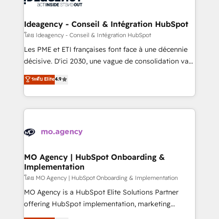
systems into unified, growth-ready HubSpot
architectures that accelerate revenue operations and
Ideagency - Conseil & Intégration HubSpot
performance. - Multi-object CRM migration, cleanup,
โดย Ideagency - Conseil & Intégration HubSpot
and implementation. - Pre-built and custom
Les PME et ETI françaises font face à une décennie
integrations across your full tech stack. - Custom
décisive. D'ici 2030, une vague de consolidation va
object setup, CMS builds, and full-funnel automation.
recomposer le marché. Seules survivront les
ระดับ Elite
4.9
- Dashboards, lifecycle campaigns, and lead
entreprises qui auront réussi leur transformation. Le
nurturing sequences. - Cross-hub setup across
problème ? 58% des dirigeants savent que l'IA est
Marketing, Sales, Operations, and Service Hubs. -
vitale pour leur survie. Mais 57% n'ont aucune
Ongoing optimization, managed support, and
stratégie. Et 43% ne maîtrisent même pas leurs
scalable retainers. Let’s make HubSpot your most
données. C'est le paradoxe français : conscience
powerful growth engine. Built to convert, scale, and
totale, action nulle. La solution s'appelle l'Entreprise
drive results.
Augmentée. Ce n'est pas une entreprise qui utilise
MO Agency | HubSpot Onboarding &
Implementation
l'IA. C'est une organisation qui a réussi la symbiose
entre l'expertise humaine et l'intelligence artificielle.
โดย MO Agency | HubSpot Onboarding & Implementation
Pas pour remplacer l'humain, mais pour l'augmenter.
MO Agency is a HubSpot Elite Solutions Partner
Chez Ideagency, nous accompagnons cette
offering HubSpot implementation, marketing
transformation. D'abord les fondations : des
automation, CRM and RevOps consulting, B2B SEO,