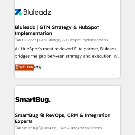
Bluleadz | GTM Strategy & HubSpot
Implementation
โดย Bluleadz | GTM Strategy & HubSpot Implementation
As HubSpot's most reviewed Elite partner, Bluleadz
bridges the gap between strategy and execution. We
don't just "set up tools" — we install the GTM
ระดับ Elite
4.9
Operating System (GTM OS) to align your leadership
and engineer a portal that drives predictable
revenue velocity. 🚀 GTM Strategy & Alignment
Workshops & Sprints: Identify "Valleys of Death"
stalling growth. Fix your ICP, Math, and Story to stop
"accelerating a mess." ⚙️ Elite Engineering & AI
Scalable Architecture: Zero-technical-debt setup
SmartBug 🚀 RevOps, CRM & Integration
Experts
across all Hubs, validated by our 7 HubSpot
Accreditations. AI-Powered RevOps: Breeze AI,
โดย SmartBug 🚀 RevOps, CRM & Integration Experts