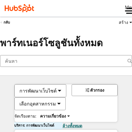
Me
สร้าง
กลับ
พาร์ทเนอร์โซลูชันทั้งหมด
ตัวกรอง
การพัฒนาเว็บไซต์
เลือกอุตสาหกรรม
จัดเรียงตาม:
ความเกี่ยวข้อง
บริการ: การพัฒนาเว็บไซต์
ล้างทั้งหมด