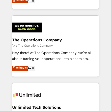
ระดับ Elite
5.0
Partner and ISO 27001:2022 certified consultancy,
experience, we help you use the HubSpot platform
we blend strategy, creativity, and technology to help
to its fullest capacity, improve your current HubSpot
organisations scale smarter and grow stronger.
website, or build your new one.
The Operations Company
โดย The Operations Company
Hey there! At The Operations Company, we’re all
about turning your operations into a seamless
experience that powers real results. We specialize in
ระดับ Elite
5.0
transforming complex systems into efficient,
scalable solutions that work across your entire
organization. We’re a unique blend of deep HubSpot
expertise, strategic thinking, and hands-on
operational know-how. We know that no two
businesses are alike, so we don’t do cookie-cutter
solutions. Instead, we dive in to understand your
Unlimited Tech Solutions