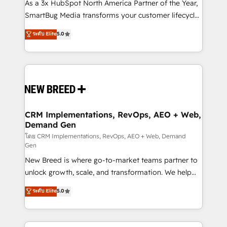
custom AI agents, and high-integrity migrations for
As a 3x HubSpot North America Partner of the Year,
total reporting clarity. Security & Compliance: SOC 2
SmartBug Media transforms your customer lifecycle
Type I and HIPAA attested for enterprise-grade data
into a revenue engine. Our unified ecosystem
ระดับ Elite
5.0
security. 🏆 Why Bluleadz? GTM OS Partner | 16+
includes specialized divisions Globalia (AI &
Years Experience | 1,000+ Five-Star Reviews
Software) and Point Success Media (Paid Media),
making this the official home for all three brands. 🔄
Implementation & Integration - Seamless migrations
and system integrations powered by Globalia’s
technical development team. - 19 HubSpot-certified
trainers to drive platform adoption. 📈 Revenue
CRM Implementations, RevOps, AEO + Web,
Demand Gen
Generation - Full-funnel marketing and high-
performance advertising via Point Success Media. -
โดย CRM Implementations, RevOps, AEO + Web, Demand
Gen
Expert deployment of Breeze AI and custom agents
New Breed is where go-to-market teams partner to
to automate growth. 🏆 Elite Excellence - 8 platform
unlock growth, scale, and transformation. We help
accreditations and deep HIPAA-compliance
companies activate HubSpot’s AI-powered
expertise. - A team of 250+ experts dedicated to
ระดับ Elite
5.0
customer platform and operationalize HubSpot’s
your resilient growth.
Loop Marketing framework through expert-led
services, smart agents, and purpose-built apps,