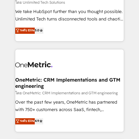
needs, goals, and challenges to deliver solutions that
โดย Unlimited Tech Solutions
fit like a glove. We’re committed to being both
We take HubSpot further than you thought possible.
highly effective and fun to work with. We believe in
Unlimited Tech turns disconnected tools and chaotic
efficient processes, as well as building great
processes into a seamless, high-performing revenue
ระดับ Elite
5.0
relationships. Your success is our success, and we’re
engine. We combine RevOps strategy with deep
all in this together! From startup to enterprise, we’ll
technical execution to help teams scale faster—with
make sure your HubSpot setup becomes a
cleaner data, smarter automation, and more
powerhouse of productivity, so you can focus on
predictable revenue. Specialties: · HubSpot
what matters most: growing your business and
Implementation & Migration · Native & Custom
wowing your customers. Let’s make HubSpot work
Integrations · Custom Development · CPQ & FSM ·
smarter for you!
Reporting & Analytics · GTM Architecture · Sales &
OneMetric: CRM Implementations and GTM
engineering
Marketing Enablement If you’re ready to elevate
HubSpot from “just your CRM” to your growth
โดย OneMetric: CRM Implementations and GTM engineering
infrastructure—let’s talk.
Over the past few years, OneMetric has partnered
with 750+ customers across SaaS, fintech,
healthcare, real estate, and other industries. With
ระดับ Elite
4.9
150+ HubSpot-certified experts, we deliver scalable
solutions to complex GTM and RevOps challenges.