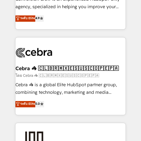
🏆 HubSpot Platform Migration Impact Award 🏆
agency, specialized in helping you improve your
Clutch HubSpot Global Leader 🏆 Finalist: HubSpot
online processes. This means we help you with: -
ระดับ Elite
4.9
Inbound Campaign of the Year 🏆 Gold AVA Digital
Implementing HubSpot (CRM, Marketing, Sales,
Award for Best Website 🌟 Accreditations: CRM
Service and Operations) - Developing fast, good-
Implementation, HubSpot Content Experience, CRM
looking websites in the HubSpot CMS - Building
Data Migration & Custom Integration
(custom) integrations between HubSpot and other
systems you use You need a clear method to reach
your goals. Therefore, we take a critical look at your
current processes together, from which we create a
Cebra 🦓 🇨🇱🇧🇷🇲🇽🇪🇸🇺🇸🇨🇴🇵🇪🇵🇦
focused action plan. By implementing these steps in
โดย Cebra 🦓 🇨🇱🇧🇷🇲🇽🇪🇸🇺🇸🇨🇴🇵🇪🇵🇦
your day-to-day business, you will start to see
Cebra 🦓 is a global Elite HubSpot partner group,
results fast. This creates space for growth! Want to
combining technology, marketing and media
know how we can help? Contact us to set up a
expertise across Latin America and Southern
ระดับ Elite
5.0
meeting!
Europe, with teams across 7 countries. Born in Chile,
we combine local insight with international reach to
help businesses grow through technology, creativity,
AI and strategy. For over 12 years, we’ve delivered
500+ HubSpot implementations, building end-to-