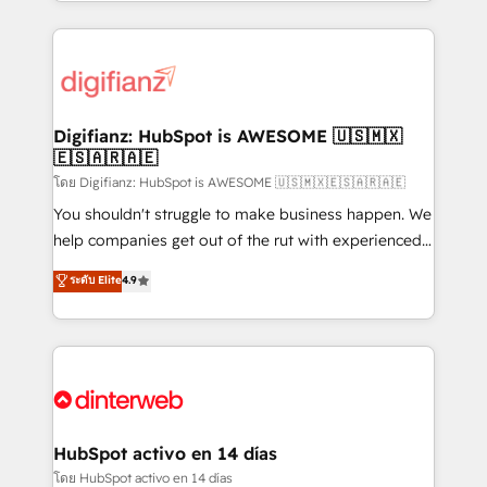
growth. We modernise platforms, streamline
relationships with customers - Make better
operations that are causing inefficiencies, improve
decisions with data - Find a new voice and reach
customer experiences, integrate systems, and
more people - Get the most out of your HubSpot
supercharge revenue operations Key services: • CRM
investment
Implementation • Systems Integration • Digital
Transformation / Web Development • RevOps &
Digifianz: HubSpot is AWESOME 🇺🇸🇲🇽
🇪🇸🇦🇷🇦🇪
Sales Consulting • Marketing Automation What
makes us different? 🚀 Top 0.5% of global HubSpot
โดย Digifianz: HubSpot is AWESOME 🇺🇸🇲🇽🇪🇸🇦🇷🇦🇪
agencies ⚙️ The strongest technical ability and
You shouldn't struggle to make business happen. We
integration capabilities 💼 Consultative, long-term
help companies get out of the rut with experienced,
partners who will embed ourselves into your
process-oriented teams implementing HubSpot
ระดับ Elite
4.9
business, processes and systems 🏢 We specialise in
Marketing, Sales, Service, CMS and Operations Hub,
working with mid-market and enterprise
so selling and actually engaging with your customers
organisations, global organisations and those with
feels easy and pain-free. We are a top ranked
complex use cases 🏆 CRM Implementation,
HubSpot Elite Partner, winner of Rookie of the Year
Platform Enablement, Custom Integration and
and Customer First Awards, 4.9/5 rating in HubSpot
Onboarding Accredited 🔐 ISO27001 & ISO9001
Reviews and 4.9/5 rating in Clutch Reviews. Digifianz
Certified
helps the following industries: logistics & 3PL, home
HubSpot activo en 14 días
improvement & construction, branding and
โดย HubSpot activo en 14 días