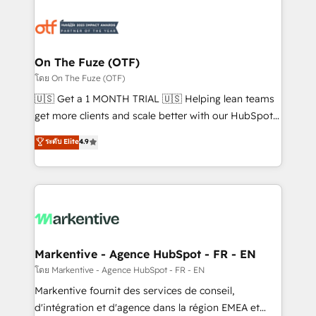
tailored to your business. Together, we unlock
results, fast. ⚙️CRM & RevOps: Align all Hubs to your
buyer journey for clean data, scalability, & reporting.
🎯Demand Gen & ABM: Drive pipeline with inbound,
On The Fuze (OTF)
ABM, AEO, SEO, & paid media. 👩‍💻Web Design:
โดย On The Fuze (OTF)
Build high-performing websites with UX, messaging,
🇺🇸 Get a 1 MONTH TRIAL 🇺🇸 Helping lean teams
& conversion strategy that drive results. 🤖AI
get more clients and scale better with our HubSpot
Strategy: Activate Breeze Agents, configure HubSpot
Consulting & 'Done For You' Services. 🚀 Who We
ระดับ Elite
4.9
AI, & maximize AEO with tailored AI services. 🧩
Work With 🚀 We help lean, growing companies: -
Integrations: Extend HubSpot with custom
Win more business - Reduce no-shows - Improve
integrations, hosting, & maintenance.
lead & deal conversion rates - Scale with less
headcount ...by using HubSpot's full capabilities. 🤓
What do you get? 🤓 Our client's are too busy to
learn the ins-and-outs of HubSpot. We give you a
Personal Consultant + Tech Team to handle the
Markentive - Agence HubSpot - FR - EN
heavy lifting of mapping out AND building your ideal
โดย Markentive - Agence HubSpot - FR - EN
system. + Get best practices and 'don't know what
Markentive fournit des services de conseil,
you don't know' recommendations to maximize
d'intégration et d'agence dans la région EMEA et