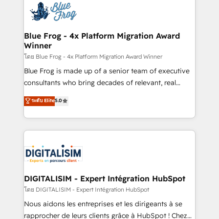
team of 25+ experts Contact us today to help you
Implementation partner, we provide expertise to
get more from your investment in HubSpot.
drive your business forward. Since 2015 we are fully
www.bbdboom.com
dedicated to HubSpot and with an experienced
Blue Frog - 4x Platform Migration Award
Winner
team (50+), we work with reputable companies in
B2B sectors such as manufacturing, SaaS and
โดย Blue Frog - 4x Platform Migration Award Winner
business services. We prepare a customized
Blue Frog is made up of a senior team of executive
business case that demonstrates the value and
consultants who bring decades of relevant, real
impact of your digital transformation, including a
world experience to our client engagements. "Blue
ระดับ Elite
5.0
detailed financial rationale with a focus on ROI and
Frog is a top, trusted partner in HubSpot's
TCO. As a trusted extension of your team, we
ecosystem for a reason. Their team brings over a
believe in the power of partnership. Together, we
decade of experience to the table, along with deep
embark on a transformational journey that sets your
knowledge of the HubSpot platform and strategies
business up for long-term success. Unlock your
for driving growth. They are committed to helping
business. If not now, when?
our customers grow and finding solutions that fit
their unique business needs. We are thrilled to have
DIGITALISIM - Expert Intégration HubSpot
Blue Frog in the HubSpot ecosystem leading the
โดย DIGITALISIM - Expert Intégration HubSpot
way for customers!" - Yamini Rangan, CEO of
Nous aidons les entreprises et les dirigeants à se
HubSpot “Our experience with the team at Blue Frog
rapprocher de leurs clients grâce à HubSpot ! Chez