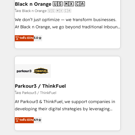
a global consultancy with the care and agility of a
Black n Orange 🇺🇸 🇲🇽 🇨🇦
boutique firm. At Triario, we’re big enough to deliver
โดย Black n Orange 🇺🇸 🇲🇽 🇨🇦
but small enough to listen. Our Services: HubSpot
We don’t just optimize — we transform businesses.
implementations & data migration Custom AI agents
At Black n Orange, we go beyond traditional Inbound
Revenue Operations API integrations AI-ready
Marketing with our exclusive methodologies:
ระดับ Elite
5.0
Website design Let’s turn your CRM into your growth
BOOMS and BOOST. Together, they form a powerful
engine!
combination that has driven success for over 800
businesses worldwide. As Elite HubSpot Partners, we
specialize in crafting high-performance growth
strategies that integrate data-driven marketing,
automation, and revenue intelligence to help
companies scale faster and smarter. 🔹 BOOMS:
Parkour3 / ThinkFuel
Demand generation for all your buyers With BOOMS,
โดย Parkour3 / ThinkFuel
you invest in 100% of your buyers, accelerating your
At Parkour3 & ThinkFuel, we support companies in
growth and positioning yourself as an undisputed
developing their digital strategies by leveraging
leader. 🔹 BOOST: Optimize your digital
technologies and automating their marketing and
ระดับ Elite
4.9
transformation process A methodology designed to
sales processes to generate growth. Our offer spans
implement HubSpot effectively and optimize your
from Strategy to Operations. We specialize in CRM