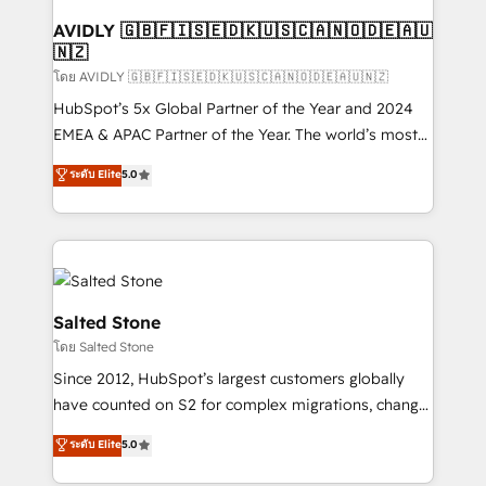
Franchises - Professional Services - And more! How
we help: ✔️ Full HubSpot implementations and portal
AVIDLY 🇬🇧🇫🇮🇸🇪🇩🇰🇺🇸🇨🇦🇳🇴🇩🇪🇦🇺
🇳🇿
optimization ✔️ Data migrations, CRM architecture,
and reporting foundations ✔️ Custom integrations
โดย AVIDLY 🇬🇧🇫🇮🇸🇪🇩🇰🇺🇸🇨🇦🇳🇴🇩🇪🇦🇺🇳🇿
and workflow automation ✔️ User adoption
HubSpot’s 5x Global Partner of the Year and 2024
programs, training, and enablement Through project-
EMEA & APAC Partner of the Year. The world’s most
based engagements and ongoing RevOps
experienced and fully accredited HubSpot Solutions
ระดับ Elite
5.0
partnerships, we guide organizations through the
Partner. 🚀 With 2,750+ HubSpot projects delivered
revenue maturity model - delivering the right
and 370+ specialists across EMEA, APAC and NAM,
improvements at the right time so operations
we de-risk complex CRM programmes and
evolve strategically and sustainably as the business
accelerate ROI across every HubSpot Hub. 🧭 From
grows.
multi-region migrations to AI-powered automation,
we turn complexity into clarity, human at global
Salted Stone
scale. 🏆 HubSpot’s CEO called us “the partner of the
โดย Salted Stone
future.” Others agree it is proof of trust built through
Since 2012, HubSpot’s largest customers globally
measurable impact.
have counted on S2 for complex migrations, change
management, systems integration, and creative
ระดับ Elite
5.0
solutions that deliver measurable impact and
transform brand experiences As one of the few full-