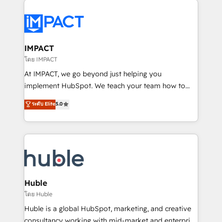
your entire Tech Stack with Custom Integrations
Slash months from your API Integration project... ⬅️
Click "Contact Business" ⬅️ to access 150+ Kickstart
Integration templates that put HubSpot in the center
IMPACT
of your tech stack, syncing... 🛍️ Shopify or
โดย IMPACT
WooCommerce 💲 Stripe or Paypal 💰 Sage or
At IMPACT, we go beyond just helping you
Netsuite 🤖 Google or Microsoft ✍️ DocuSign or
implement HubSpot. We teach your team how to
PandaDoc 🌐 Avalara or Quaderno HubSnacks holds
master it. As the creators of the Endless Customers
ระดับ Elite
5.0
the rare Advanced "Custom Integrations"
System™ (the next evolution of They Ask, You
Accreditation, securely sync data across... 🔄 any
Answer), we’re the only HubSpot partner built
apps, in any direction. Stuck on your old CRM..?
entirely around coaching and training. That means
Migrate | seamlessly off your old CRM onto a clean
we don’t do the work for you; we help you build the
new HubSpot portal with Advanced Website and
skills, processes, and internal team you need to
CRM Migrations using our in-house "HubScrub" Tool.
attract the right buyers, close deals faster, and grow
without outside dependencies. You’ll learn how to: •
Huble
Set up, audit, and organize your HubSpot portal •
โดย Huble
Get your sales team fully using HubSpot • Track
Huble is a global HubSpot, marketing, and creative
pipeline and revenue across the entire buyer journey
consultancy working with mid-market and enterprise