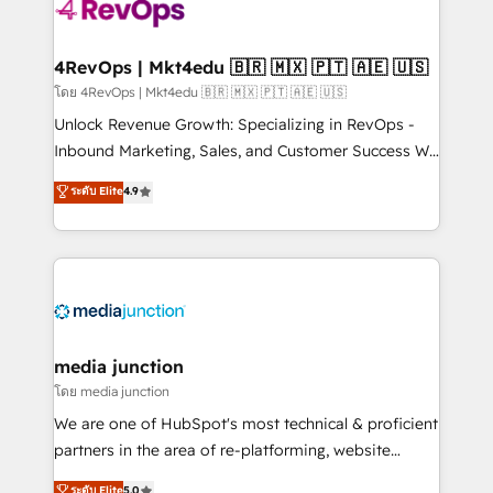
requirement). ✔️Helped over 25,000+ customers so
far with our HubSpot solutions. ✔️Bespoke apps &
on-demand bundle services. Connect with us today!
4RevOps | Mkt4edu 🇧🇷 🇲🇽 🇵🇹 🇦🇪 🇺🇸
โดย 4RevOps | Mkt4edu 🇧🇷 🇲🇽 🇵🇹 🇦🇪 🇺🇸
Unlock Revenue Growth: Specializing in RevOps -
Inbound Marketing, Sales, and Customer Success We
specialize in driving revenue growth for companies
ระดับ Elite
4.9
across industries through tailored marketing, sales,
and customer success strategies, utilizing RevOps
methodologies. As Latin America's largest HubSpot
partner and a global leader in education market, we
offer unparalleled insights. Operating in five
countries—Brazil, UAE (Abu Dhabi/Dubai/Sharjah),
Mexico, USA, and Portugal—we've executed over a
media junction
hundred successful operations. Our approach,
โดย media junction
rooted in RevOps principles, integrates analysis,
We are one of HubSpot's most technical & proficient
training, planning, and qualification. Leveraging
partners in the area of re-platforming, website
technology, data analytics, CRM optimization, and
design & development. We specialize in multi-hub
ระดับ Elite
5.0