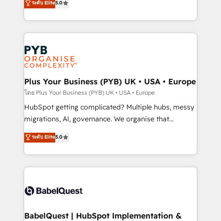
ระดับ Elite
5.0
données unifiées, des processus alignés. Ensuite
paid media, content marketing, AEO and GEO (AI
l'augmentation : l'IA là où elle crée de la valeur. Et
search optimisation), and HubSpot Content Hub and
surtout : l'humain qui reste au centre. Parce que la
WordPress development. We work with enterprise
vraie performance vient de l'intérieur. Act Inside.
and growth-led companies across technology,
Stand Out.
professional services, financial services and
industrial sectors. Offices in Johannesburg, Cape
Town, Dubai & London. 500+ HubSpot CRM
Plus Your Business (PYB) UK • USA • Europe
implementations delivered. AI visibility coverage
โดย Plus Your Business (PYB) UK • USA • Europe
across ChatGPT, Claude, Perplexity, Gemini and
HubSpot getting complicated? Multiple hubs, messy
Google AI Overviews. HubSpot Impact Award -
migrations, AI, governance. We organise that
Customer First HubSpot Impact Award - Integrations
complexity, so your team can put HubSpot to work...
ระดับ Elite
5.0
Innovation HubSpot Impact Award - Platform
Welcome to our Profile! We help with: • CRM
Migration Excellence HubSpot Impact Award -
implementation, reports, workflows, and team
Platform Excellence 40+ full-time HubSpot
training • CRM migration from Salesforce, Pipedrive,
professionals. 100s of certifications and
Dynamics and others • Technical projects including
accreditations with HubSpot.
custom API integrations • AI governance for
HubSpot-centred operations A little about us: •
Boutique 'Elite' team of 12 • 150+ clients across Sales
BabelQuest | HubSpot Implementation &