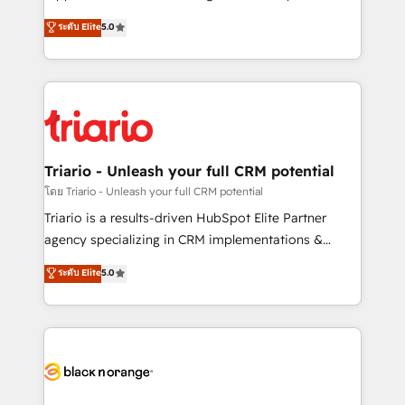
has been nothing short of extraordinary. Their years
DIGITALISIM, nous avons l'intime conviction que la
ระดับ Elite
5.0
of experience and quality of skilled staff has earned
réussite des entreprises passe par l’innovation web,
them a trusted reputation within the HubSpot
le marketing digital, et la relation client ! C'est
ecosystem as a reliable partner capable of delivering
pourquoi, nos experts sont à la fois capables de
remarkable experiences for our most sophisticated
gérer votre projet de création de site internet, votre
clients.” - Brian Garvey, VP, Solutions Partner
référencement, votre stratégie digitale et le pilotage
Program, HubSpot.
et l'intégration d'HubSpot ! Les grandes phases d'un
projet HubSpot avec DIGITALISIM : 🧽 Nettoyage,
Triario - Unleash your full CRM potential
migration et intégration des bases de données. 🚀
โดย Triario - Unleash your full CRM potential
Développement des interfaces avec vos logiciels
Triario is a results-driven HubSpot Elite Partner
métiers ⚙️ Configuration de la plateforme HubSpot
agency specializing in CRM implementations &
📈 Configuration de rapports et tableaux de bord 🤝
migrations, Revenue Operations, Custom
ระดับ Elite
5.0
Book Process & Guidelines utilisateurs 🎓
Integrations, Custom AI agents and AI-ready Website
Formations des utilisateurs
Design With over 15 years of experience, we help
companies bridge the gap between marketing, sales,
and customer success through smart automation,
data hygiene, and tailored HubSpot solutions. Our
clients choose us because we blend the expertise of