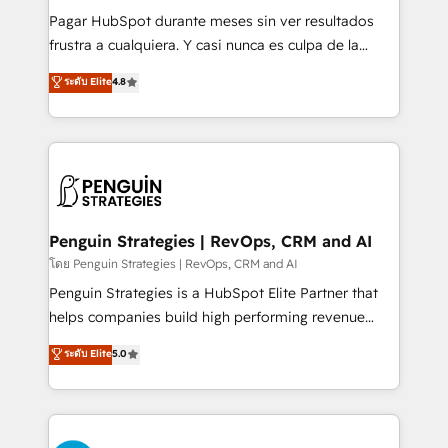
commercialization, real estate, health, education,
Pagar HubSpot durante meses sin ver resultados
SaaS, Software Dev & IT and consulting, make the
frustra a cualquiera. Y casi nunca es culpa de la
most out of their HubSpot experience operating in
herramienta: es del enfoque con el que se
ระดับ Elite
4.8
the United States, EU, UAE, Mexico and Latin
implementó. Trabajamos con un catálogo de +80
America. From casual user to super fan: make
casos de uso: cada uno resuelve un problema
HubSpot an experience you LOVE!
concreto de tu operación en HubSpot. La entrega
toma de 1 a 3 semanas por caso, abordamos varios
en paralelo cuando tiene sentido, y siempre
confirmamos resultados antes de seguir avanzando.
Empiezas a ver resultados antes de que termine el
Penguin Strategies | RevOps, CRM and AI
mes. 🏆 HubSpot Partner of the Year 2022, máximo
โดย Penguin Strategies | RevOps, CRM and AI
reconocimiento del ecosistema. Elite Solutions
Penguin Strategies is a HubSpot Elite Partner that
Partner, el nivel más alto. +700 clientes
helps companies build high performing revenue
implementados en LATAM, Marcas como Hyatt,
operations across complex sales cycles, multi
ระดับ Elite
5.0
Hospital ABC, Hogares Unión, Yves Rocher,
system environments and global SaaS or
MacStore, Café Britt, Bella Piel, confiaron en
manufacturing teams. Trusted by leading enterprises
nosotros para impulsar la eficiencia de sus procesos
and fast growing scale ups including Sony, Rapyd,
en HubSpot. No necesitas tener todas las
Fiverr, XM Cyber, Bridgepointe Technologies, EMA