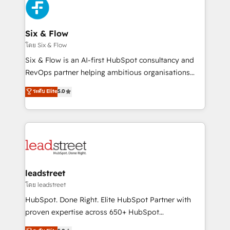
respuestas para empezar. Te ayudamos a identificar
Design Automation and Uptive. 📊 RevOps & data
el primer caso de uso que más impacto te dará.
architecture 🔗 CRM migrations & End to end
Solo continúas si ves valor real en los primeros 14
integrations 🤖 AI workflows & enrichment 📘 Team
Six & Flow
días.
enablement & company-wide adoption We create
โดย Six & Flow
HubSpot environments that teams use with
Six & Flow is an AI-first HubSpot consultancy and
confidence and that leadership can rely on for
RevOps partner helping ambitious organisations
scalable revenue insights.
grow with clarity, confidence, and intelligence.
ระดับ Elite
5.0
Operating across the UK, Netherlands, Ireland, and
Canada, we’ve delivered thousands of successful
HubSpot projects for mid-market and enterprise
clients worldwide, with over 10 years experience. We
combine HubSpot, data, and AI to design connected
go-to-market systems that align people, process,
and technology for predictable, scalable revenue
leadstreet
growth. Our expertise spans RevOps, CRM and data
โดย leadstreet
architecture, AI enablement, and strategic marketing,
HubSpot. Done Right. Elite HubSpot Partner with
delivered through our proprietary FLAIR framework
proven expertise across 650+ HubSpot
for responsible AI adoption. As a HubSpot Elite
implementations. With 12+ years of HubSpot