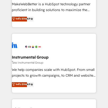
around your business, not a template. ➤ Migration:
MakeWebBetter is a HubSpot technology partner
Move from any legacy CRM. Zero downtime, full data
proficient in building solutions to maximize the
integrity. ➤ Implementation: Configure HubSpot to
operational efficiency of HubSpot. The fastest-
ระดับ Elite
4.9
run your revenue process. Sales, marketing, and
growing tech-enabler & facilitator, MakeWebBetter,
service wired together. ➤ AI and Integrations: Layer
hands you the blend of HubSpot expertise &
Breeze AI, custom agents, and APIs to remove
eminent solutions & integrations. Trust us to
manual work. ➤ Ongoing Management: Monthly
streamline your HubSpot experience. 🚀HubSpot
tune-ups, feature rollouts, adoption coaching. Buying
Elite Partners with 10+ years of HubSpot experience
HubSpot, switching to it, or reviving a stale portal?
🤝HubSpot Premier Integration partner 🤝Google
We are built for the work.
Premier Partner 2023 🌟5 HubSpot Accreditations 🌟
Instrumental Group
Won HubSpot Theme Challenge 2021 🌟INBOUND’19
โดย Instrumental Group
HubSpot Rising Star Why us? Harnessing the full
We help companies scale with HubSpot. From small
potential of the powerful HubSpot CRM. ✔️A team of
projects to growth campaigns, to CRM and websites.
HubSpot experts backed by over 10+ years of
Hire an agency that's experienced in every inch of
ระดับ Elite
4.9
HubSpot experience ✔️Flexible pricing models —
HubSpot and willing to work hand-in-hand with your
Hourly-fee (assigned one Dedicated HubSpot
team to simplify the complex and build a better
Admin); Monthly-fee (HubSpot Admin + Project
experience for your team and customers.
Manager); and Fixed Project Cost (as per