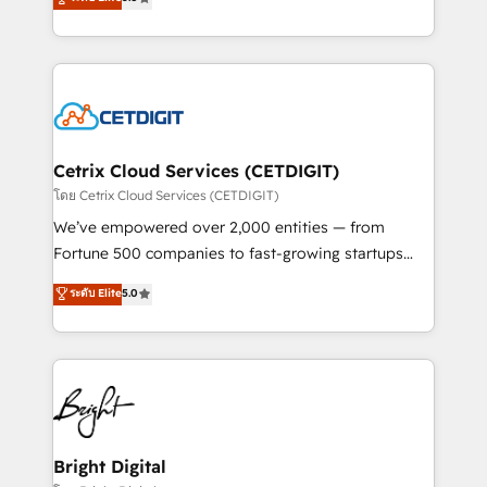
inbound marketing tactics, we focus on
implementations for mid-market & enterprise
understanding, nurturing, and converting leads.
companies. We are woman-owned, powered by
Partner with us to unlock your business's full
coffee, and we ❤️ dogs. We produce award-winning
potential and achieve sustained growth in today's
work for our clients. 🏆2023 Technical Expertise
competitive market.
Impact Award 🏆2022 Technical Expertise Impact
Award 🏆2022 Platform Migration Excellence Impact
Award 🏆2020 Elite Solutions Partner 🏆2019
Cetrix Cloud Services (CETDIGIT)
Integrations HubSpot Impact Award 🏆2019
โดย Cetrix Cloud Services (CETDIGIT)
Marketing Enablement HubSpot Impact Award 🏆
We’ve empowered over 2,000 entities — from
2018 Website Design HubSpot Impact Award 🏆2017
Fortune 500 companies to fast-growing startups
Website Design HubSpot Impact Award 🏆2016
and nonprofits — to streamline operations, scale
ระดับ Elite
5.0
Growth-Driven Design Agency of the Year 🏆2016
revenue, and unlock the full potential of HubSpot.
Sales Enablement HubSpot Impact Award 🏆2015
With deep technical and industry expertise, we fuse
Growth-Driven Design Agency of the Year 🏆2015
automation, integration, and AI innovation to deliver
Became the 5th Agency to reach Diamond 🏆2014
lasting impact. We specialize in: • Turnkey and end-
HubSpot COS Performance Award 🏆2014 HubSpot
to-end HubSpot implementations • Onboarding for
COS Design Award 🏆2013 HubSpot Marketplace
Sales, Service, Marketing & Content Hubs • AI voice
Provider of the Year 🏆2011 Became a HubSpot
and chat agents, predictive automation, and smart
Bright Digital
Partner 📆Founded in 1997