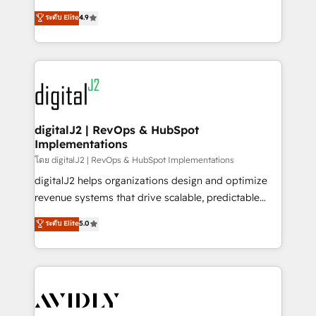
conversions! OTF is an Elite Partner (top 1% of
North America. Avec plus de 115 experts en
ระดับ Elite
4.9
6,500+ Partners) and was named 2023 HubSpot
marketing automation, Growth, Revops, CRM et
Partner of the Year 💥 Trusted by 2,500+ companies
webdesign. Markentive is both a consulting firm, a
to help them scale and close more business, by
digital agency and an integrator. With over 115
using HubSpot (the right way). ⭐️ Here's more info:
experts in marketing automation, growth, revops,
www.onthefuze.com/hubspot-admin Contact us to
CRM and webdesign (We focus on EMEA - USA
learn more!
customers).
digitalJ2 | RevOps & HubSpot
Implementations
โดย digitalJ2 | RevOps & HubSpot Implementations
digitalJ2 helps organizations design and optimize
revenue systems that drive scalable, predictable
growth. As a triple-accredited HubSpot Solutions
ระดับ Elite
5.0
Partner, we specialize in both strategic RevOps
planning and hands-on technical execution - building
the operational foundation companies need to
thrive. Industries we specialize in: - Manufacturing -
Healthcare - Financial Services - Managed IT (MSP) -