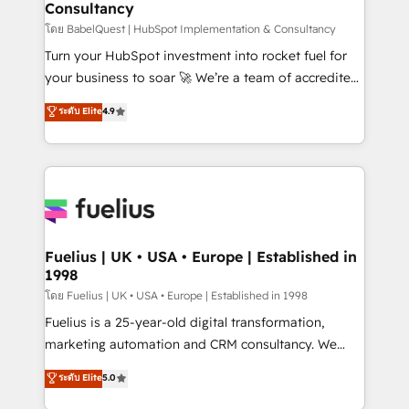
Consultancy
Hub, Marketing Hub, Service Hub, Data Hub and
CMS • ISO/IEC 27001:2022, ISO 9001:2015, and ISO
โดย BabelQuest | HubSpot Implementation & Consultancy
42001:2023 certified - the AI management standard •
Turn your HubSpot investment into rocket fuel for
GuardHub: our AI governance framework, built on
your business to soar 🚀 We’re a team of accredited
ISO 42001 Ready for the next step? Click the 👈
HubSpot experts ready to help you. We can
ระดับ Elite
4.9
'𝗖𝗼𝗻𝘁𝗮𝗰𝘁 𝗯𝘂𝘀𝗶𝗻𝗲𝘀𝘀' button to get in touch (𝘸𝘦'𝘳𝘦
implement the platform into complex business
𝘴𝘶𝘱𝘦𝘳 𝘳𝘦𝘴𝘱𝘰𝘯𝘴𝘪𝘷𝘦)
environments, optimise what you've got and make
sure you can actually use it, build your website in
HubSpot or create an inbound marketing strategy
for you and execute it on HubSpot. We are on the
G-Cloud 14 CCS (Crown Commercial Service)
framework, meaning we've been accredited by
Fuelius | UK • USA • Europe | Established in
1998
HubSpot and vetted by the CCS, which means we
can support public sector companies as well the
โดย Fuelius | UK • USA • Europe | Established in 1998
other ones listed in our profile. Our services: -
Fuelius is a 25-year-old digital transformation,
HubSpot implementation - HubSpot CMS website
marketing automation and CRM consultancy. We
build We can do lots of things. But everything we do
enable mid-market and enterprise clients to
ระดับ Elite
5.0
is there for you to: - Grow revenue, and run your
maximise their return from digital and fuel their
business more efficiently - Build stronger