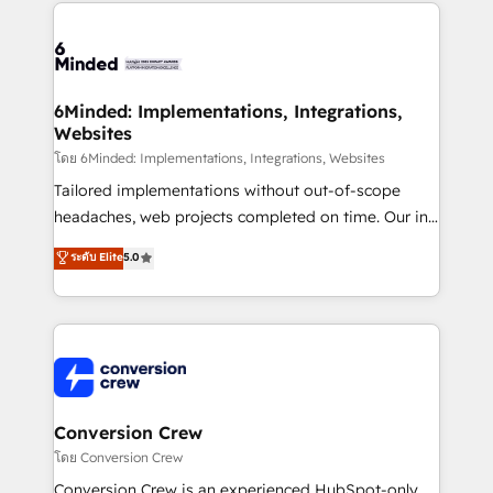
Our Expertise 🔹 Onboarding & Implementation:
Accredited HubSpot Partner, ensuring smooth setup
tailored to your GTM motion. 🔹 Migrations: Move
from other CRMs to HubSpot without data loss or
downtime. 🔹 RevOps Strategy: Align teams,
6Minded: Implementations, Integrations,
Websites
processes, and data to drive revenue efficiency. 🔹
Integrations: Connect HubSpot with your tech stack
โดย 6Minded: Implementations, Integrations, Websites
for better adoption. 🔹 Custom Solutions: Build
Tailored implementations without out-of-scope
tailored apps, workflows, and configurations. We are
headaches, web projects completed on time. Our in-
SOC 2 Type II and ISO 27001 certified, reinforcing
house team of certified CRM architects, experts,
ระดับ Elite
5.0
our commitment to data security and compliance. At
developers, designers, and marketers handles all
OneMetric, we help revenue teams focus on the
aspects of your HubSpot. ✨ 400+ global clients ✨
OneMetric that matters most: revenue.
100+ seamless migrations from 15+ different CRMs
✨ 100,000+ hours in HubSpot projects, 75+ full Hub
implementations, and 5,000+ pages ✨ CS: Clients
generating 7-digit MRR from inbound campaigns ✨
CS: 245% organic growth & +751% new visitors for a
Conversion Crew
full-funnel HubSpot project ✨ CS: 415% conversion
โดย Conversion Crew
boost with a new HubSpot site Recognized leaders:
Conversion Crew is an experienced HubSpot-only