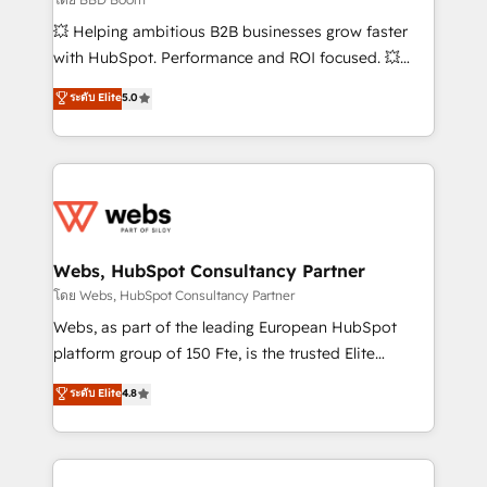
pipeline growth programs • Sales enablement tools
💥 Helping ambitious B2B businesses grow faster
and CRM optimization • Retention strategies with
with HubSpot. Performance and ROI focused. 💥
customer journey mapping 🏅 Elite-Level HubSpot
BBD Boom is the HubSpot partner that can help you
ระดับ Elite
5.0
Execution • 750+ onboardings and 2,000+
to HubSpot Better. We work with your teams to
implementations • Deep expertise across marketing,
solve all your HubSpot challenges and improve user
sales, and service hubs • Built-in flexibility for
adoption, sales process and marketing results.
startups to global brands
Services 📚 Onboarding your team to HubSpot for
the first time 🔧 Designing and optimising your
HubSpot set-up for better results 🌐 Website design
and build using HubSpot 🔌 Integrating HubSpot
Webs, HubSpot Consultancy Partner
with other systems 🎓 Training your teams to be
โดย Webs, HubSpot Consultancy Partner
HubSpot pros 📊 Lead generation services using
Webs, as part of the leading European HubSpot
HubSpot Why us? - SIX HubSpot Accreditations -
platform group of 150 Fte, is the trusted Elite
awarded by HubSpot after a rigorous process for
HubSpot CRM Partner offering you a roadmap on
ระดับ Elite
4.8
CRM, Solutions Architecture, Onboarding , Data
maximizing EBITDA and achieving Commercial
Migration, Custom Integration & Platform
Excellence. With our targeted processes, we
Enablement -Onboarded over 500 businesses to
strengthen your digital transformation and minimize
HubSpot -Top 1% of partners worldwide -In-house
costs. As HubSpot's Advanced Accredited CRM