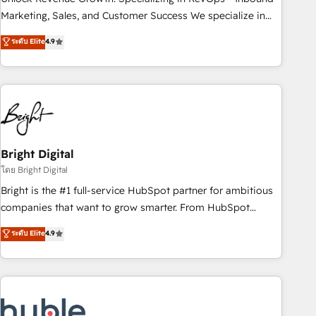
run your revenue process. Sales, marketing, and service
Marketing, Sales, and Customer Success We specialize in
wired together. ➤ AI and Integrations: Layer Breeze AI,
driving revenue growth for companies across industries
ระดับ Elite
4.9
custom agents, and APIs to remove manual work. ➤
through tailored marketing, sales, and customer success
Ongoing Management: Monthly tune-ups, feature rollouts,
strategies, utilizing RevOps methodologies. As Latin
adoption coaching. Buying HubSpot, switching to it, or
America's largest HubSpot partner and a global leader in
reviving a stale portal? We are built for the work.
education market, we offer unparalleled insights. Operating
in five countries—Brazil, UAE (Abu Dhabi/Dubai/Sharjah),
Mexico, USA, and Portugal—we've executed over a hundred
successful operations. Our approach, rooted in RevOps
Bright Digital
principles, integrates analysis, training, planning, and
โดย Bright Digital
qualification. Leveraging technology, data analytics, CRM
Bright is the #1 full-service HubSpot partner for ambitious
optimization, and inbound marketing tactics, we focus on
companies that want to grow smarter. From HubSpot
understanding, nurturing, and converting leads. Partner with
onboarding, to training, from developing a new website to
ระดับ Elite
4.9
us to unlock your business's full potential and achieve
lead generation and digital marketing; we do it all (and with
sustained growth in today's competitive market.
great results)! In short, our services include: - HubSpot
consultancy: onboarding, training, data migration - HubSpot
development: websites, custom modules, integrations -
Marketing & sales solutions: digital marketing, advertising,