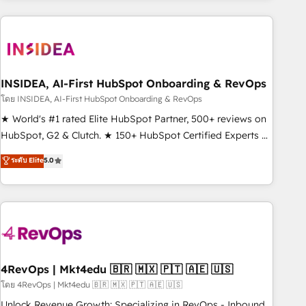
need to thrive. Industries we specialize in: - Manufacturing -
Healthcare - Financial Services - Managed IT (MSP) -
Franchises - Professional Services - And more! How we
help: ✔️ Full HubSpot implementations and portal
optimization ✔️ Data migrations, CRM architecture, and
INSIDEA, AI-First HubSpot Onboarding & RevOps
reporting foundations ✔️ Custom integrations and workflow
โดย INSIDEA, AI-First HubSpot Onboarding & RevOps
automation ✔️ User adoption programs, training, and
★ World's #1 rated Elite HubSpot Partner, 500+ reviews on
enablement Through project-based engagements and
HubSpot, G2 & Clutch. ★ 150+ HubSpot Certified Experts &
ongoing RevOps partnerships, we guide organizations
Trainers across the team ★ 1,500+ implementations across
ระดับ Elite
5.0
through the revenue maturity model - delivering the right
five continents ★ AI-First, RevOps-led, Onboarding
improvements at the right time so operations evolve
obsessed ★ Company of the Year 2024/25 INSIDEA helps
strategically and sustainably as the business grows.
growing companies turn HubSpot into a revenue engine.
We onboard your team, migrate your data, and build AI-
powered workflows that drive adoption from week one, in
your time zone. What we do ➤ Onboarding: Live in weeks,
with workflows built around your business, not a template.
4RevOps | Mkt4edu 🇧🇷 🇲🇽 🇵🇹 🇦🇪 🇺🇸
➤ Migration: Move from any legacy CRM. Zero downtime,
โดย 4RevOps | Mkt4edu 🇧🇷 🇲🇽 🇵🇹 🇦🇪 🇺🇸
full data integrity. ➤ Implementation: Configure HubSpot to
Unlock Revenue Growth: Specializing in RevOps - Inbound