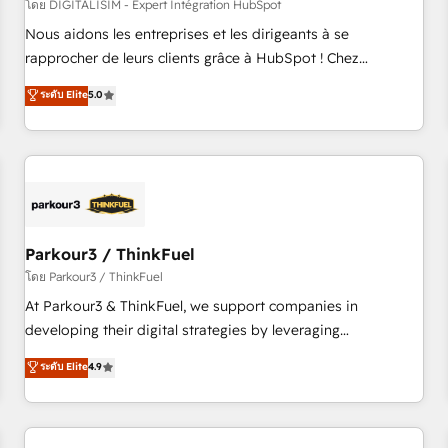
HubSpot Accreditations - awarded by HubSpot after a
โดย DIGITALISIM - Expert Intégration HubSpot
rigorous process for CRM, Solutions Architecture,
Nous aidons les entreprises et les dirigeants à se
Onboarding , Data Migration, Custom Integration & Platform
rapprocher de leurs clients grâce à HubSpot ! Chez
Enablement -Onboarded over 500 businesses to HubSpot -
DIGITALISIM, nous avons l'intime conviction que la réussite
ระดับ Elite
5.0
Top 1% of partners worldwide -In-house team of 25+
des entreprises passe par l’innovation web, le marketing
experts Contact us today to help you get more from your
digital, et la relation client ! C'est pourquoi, nos experts sont
investment in HubSpot. www.bbdboom.com
à la fois capables de gérer votre projet de création de site
internet, votre référencement, votre stratégie digitale et le
pilotage et l'intégration d'HubSpot ! Les grandes phases
d'un projet HubSpot avec DIGITALISIM : 🧽 Nettoyage,
migration et intégration des bases de données. 🚀
Parkour3 / ThinkFuel
Développement des interfaces avec vos logiciels métiers ⚙️
โดย Parkour3 / ThinkFuel
Configuration de la plateforme HubSpot 📈 Configuration
At Parkour3 & ThinkFuel, we support companies in
de rapports et tableaux de bord 🤝 Book Process &
developing their digital strategies by leveraging
Guidelines utilisateurs 🎓 Formations des utilisateurs
technologies and automating their marketing and sales
ระดับ Elite
4.9
processes to generate growth. Our offer spans from
Strategy to Operations. We specialize in CRM onboarding
and implementation, web design, sales & marketing