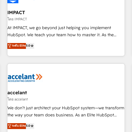
AI voice and chat agents, predictive automation, and smart
workflows • Salesforce + HubSpot integration • RevOps and
IMPACT
AI-driven sales enablement • Website design and CMS
โดย IMPACT
development • ERP integration: SAP, NetSuite, Microsoft
At IMPACT, we go beyond just helping you implement
Dynamics, … • Data cleansing and CRM migration from any
HubSpot. We teach your team how to master it. As the
platform • Client/member portals built on HubSpot •
creators of the Endless Customers System™ (the next
ระดับ Elite
5.0
Custom and complex integrations: SAM.gov, GovWin,
evolution of They Ask, You Answer), we’re the only HubSpot
QuickBooks, PandaDoc, ClickUp, Shopify, Mapsly,
partner built entirely around coaching and training. That
WooCommerce, BuilderTrend, and more Experience the
means we don’t do the work for you; we help you build the
difference — reach out to see how AI + HubSpot can
skills, processes, and internal team you need to attract the
transform your business.
right buyers, close deals faster, and grow without outside
dependencies. You’ll learn how to: • Set up, audit, and
organize your HubSpot portal • Get your sales team fully
accelant
using HubSpot • Track pipeline and revenue across the
โดย accelant
entire buyer journey • Build an in-house marketing team
We don’t just architect your HubSpot system—we transform
that drives growth • Create content and videos that attract
the way your team does business. As an Elite HubSpot
buyers • Use AI to scale smarter Our coaching-led approach
Solutions Partner, we specialize in creating tailored, end-to-
ระดับ Elite
5.0
works best for companies that are done with outsourcing
end CRM solutions that accelerate growth, improve