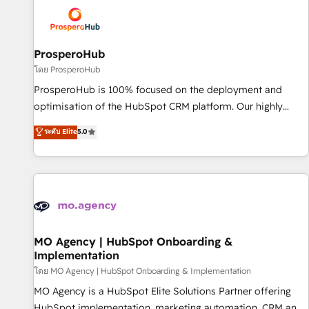
strategies that integrate data-driven marketing, automation,
and revenue intelligence to help companies scale faster and
smarter. 🔹 BOOMS: Demand generation for all your buyers
With BOOMS, you invest in 100% of your buyers,
ProsperoHub
accelerating your growth and positioning yourself as an
โดย ProsperoHub
undisputed leader. 🔹 BOOST: Optimize your digital
ProsperoHub is 100% focused on the deployment and
transformation process A methodology designed to
optimisation of the HubSpot CRM platform. Our highly
implement HubSpot effectively and optimize your digital
experienced team of solutions experts will ensure that you
ระดับ Elite
5.0
processes. 🔹 Trusted by Industry Leaders With an average
achieve maximum adoption and ROI from your HubSpot
rating of 4.9/5 and a proven track record of business
investment. Use our extensive HubSpot, sales, marketing,
transformation, our growth-first approach has helped
service and integrations expertise to lead your team on
brands dominate their markets.
their HubSpot journey, design and implement your
processes and skilfully bring your revenue infrastructure to
life. Our collaborative approach keeps you in control whilst
we plan and support the route to your revenue goals. We
MO Agency | HubSpot Onboarding &
Implementation
have successfully supported over 500 organisations with
HubSpot implementation, optimisation, training, and
โดย MO Agency | HubSpot Onboarding & Implementation
adoption assurance. Our tried and tested Roadmap
MO Agency is a HubSpot Elite Solutions Partner offering
methodology will ensure that you receive the best
HubSpot implementation, marketing automation, CRM and