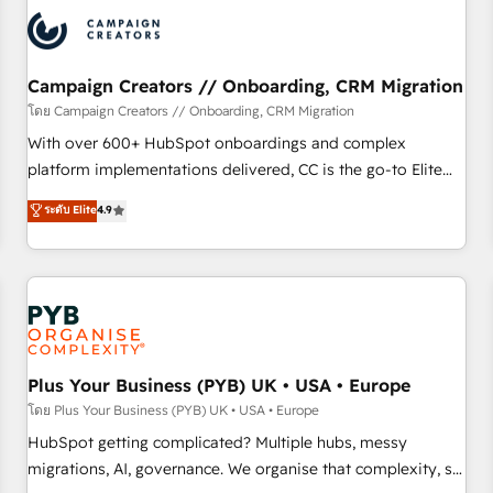
automation, and digital marketing. With extensive
experience working with tech companies and
manufacturers since 2002, we are committed to
empowering our clients and developing their autonomy. Get
Campaign Creators // Onboarding, CRM Migration
to grips with HubSpot through guided implementation and
โดย Campaign Creators // Onboarding, CRM Migration
seamless integration of the CRM platform into your digital
With over 600+ HubSpot onboardings and complex
ecosystem. Would you like support in deploying your
platform implementations delivered, CC is the go-to Elite
inbound marketing strategy? We'll provide support tailored
Solutions Partner for businesses ready to migrate,
ระดับ Elite
4.9
to your needs and sales objectives. With 125+ certifications,
replatform, and scale smarter. We specialize in high-impact
we are part of the most certified Canadian agencies, and we
CRM and CMS migrations and onboarding from platforms
both hold Onboarding Accreditations. Based in Canada
like Salesforce, NetSuite, Zoho, Pardot, Marketo, Microsoft
(coast to coast), our services are offered in both English &
Dynamics, Wix, WordPress and legacy CRMs, turning
French.
fragmented systems into unified, growth-ready HubSpot
architectures that accelerate revenue operations and
performance. - Multi-object CRM migration, cleanup, and
Plus Your Business (PYB) UK • USA • Europe
implementation. - Pre-built and custom integrations across
โดย Plus Your Business (PYB) UK • USA • Europe
your full tech stack. - Custom object setup, CMS builds, and
HubSpot getting complicated? Multiple hubs, messy
full-funnel automation. - Dashboards, lifecycle campaigns,
migrations, AI, governance. We organise that complexity, so
and lead nurturing sequences. - Cross-hub setup across