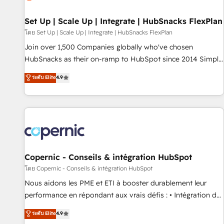
🏆2020 Elite Solutions Partner 🏆2019 Integrations HubSpot
Impact Award 🏆2019 Marketing Enablement HubSpot
Set Up | Scale Up | Integrate | HubSnacks FlexPlan
Impact Award 🏆2018 Website Design HubSpot Impact
โดย Set Up | Scale Up | Integrate | HubSnacks FlexPlan
Award 🏆2017 Website Design HubSpot Impact Award 🏆
Join over 1,500 Companies globally who've chosen
2016 Growth-Driven Design Agency of the Year 🏆2016
HubSnacks as their on-ramp to HubSpot since 2014 Simple
Sales Enablement HubSpot Impact Award 🏆2015 Growth-
pay-as-you-go plans that accelerate value... 1️⃣ Set Up |
ระดับ Elite
4.9
Driven Design Agency of the Year 🏆2015 Became the 5th
Onboarding New or Check-fixing existing HubSpot portals
Agency to reach Diamond 🏆2014 HubSpot COS
2️⃣ Scale Up | 100% HubSpot Task Execution... Global 24/7 ...
Performance Award 🏆2014 HubSpot COS Design Award 🏆
All Experts 3️⃣ Integrate | your entire Tech Stack with Custom
2013 HubSpot Marketplace Provider of the Year 🏆2011
Integrations Slash months from your API Integration
Became a HubSpot Partner 📆Founded in 1997
project... ⬅️ Click "Contact Business" ⬅️ to access 150+
Kickstart Integration templates that put HubSpot in the
center of your tech stack, syncing... 🛍️ Shopify or
Copernic - Conseils & intégration HubSpot
WooCommerce 💲 Stripe or Paypal 💰 Sage or Netsuite 🤖
โดย Copernic - Conseils & intégration HubSpot
Google or Microsoft ✍️ DocuSign or PandaDoc 🌐 Avalara or
Nous aidons les PME et ETI à booster durablement leur
Quaderno HubSnacks holds the rare Advanced "Custom
performance en répondant aux vrais défis : • Intégration de
Integrations" Accreditation, securely sync data across... 🔄
HubSpot avec d’autres outils (ERP, téléphonie, etc.) •
ระดับ Elite
4.9
any apps, in any direction. Stuck on your old CRM..? Migrate
Alignement des équipes grâce à un outil et des données