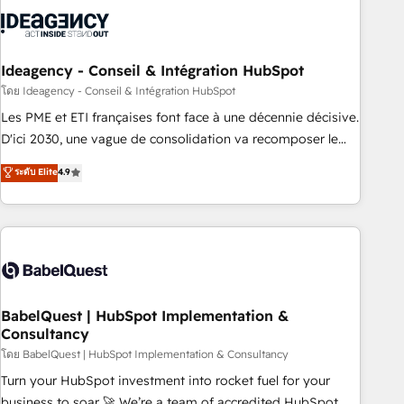
aprenden, nosotros ya implementamos HubSpot,
desarrollamos integraciones con otras plataformas, ERPs,
LMS y cientos de aplicativos de negocios en +110 empresas
de la región. Con presencia en Argentina, México, Colombia,
Ideagency - Conseil & Intégration HubSpot
Perú, Chile, Brasil y casa matriz en España formamos parte
โดย Ideagency - Conseil & Intégration HubSpot
de un grupo empresarial con más de 20 años de
Les PME et ETI françaises font face à une décennie décisive.
trayectoria.
D'ici 2030, une vague de consolidation va recomposer le
marché. Seules survivront les entreprises qui auront réussi
ระดับ Elite
4.9
leur transformation. Le problème ? 58% des dirigeants
savent que l'IA est vitale pour leur survie. Mais 57% n'ont
aucune stratégie. Et 43% ne maîtrisent même pas leurs
données. C'est le paradoxe français : conscience totale,
action nulle. La solution s'appelle l'Entreprise Augmentée. Ce
n'est pas une entreprise qui utilise l'IA. C'est une
organisation qui a réussi la symbiose entre l'expertise
BabelQuest | HubSpot Implementation &
Consultancy
humaine et l'intelligence artificielle. Pas pour remplacer
l'humain, mais pour l'augmenter. Chez Ideagency, nous
โดย BabelQuest | HubSpot Implementation & Consultancy
accompagnons cette transformation. D'abord les
Turn your HubSpot investment into rocket fuel for your
fondations : des données unifiées, des processus alignés.
business to soar 🚀 We’re a team of accredited HubSpot