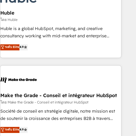
campaigns, content and design We connect people, data
and technology to improve customer experiences. With our
Huble
bright people, exciting ideas and can-do mentality, we
โดย Huble
ensure revenue growth on a daily basis. So tell us your
Huble is a global HubSpot, marketing, and creative
challenge; our passionate and growth driven team of 100+
consultancy working with mid-market and enterprise
experts is ready for you! Driving digital growth |
businesses. We go beyond implementation, shaping the
ระดับ Elite
4.9
www.brightdigital.com
strategy, processes, and teams that turn HubSpot into a
genuine growth engine. Named HubSpot's Global Partner of
the Year in 2024, consistently ranked among their top 5
partners worldwide, and with over 15 years in the
ecosystem, Huble has built a track record that speaks for
itself. One company, one operating model, delivering across
offices and consulting teams in the UK, USA, Canada,
Make the Grade - Conseil et intégrateur HubSpot
Germany, France, Belgium, Singapore, and South Africa.
โดย Make the Grade - Conseil et intégrateur HubSpot
Certified compliant with ISO/IEC 27001:2022 and ISO
Société de conseil en stratégie digitale, notre mission est
9001:2015 across all seven international offices and 175+
de soutenir la croissance des entreprises B2B à travers
employees.
l’acquisition de nouveaux clients, l'intégration CRM et le
ระดับ Elite
4.9
développement des revenus auprès de vos comptes