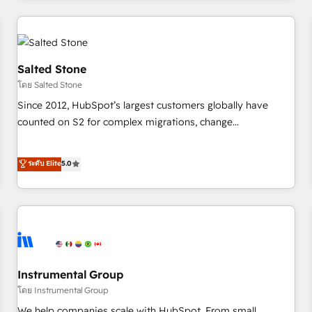
marketing automation, growth, revops, CRM and webdesign
(We focus on EMEA - USA customers).
Salted Stone
โดย Salted Stone
Since 2012, HubSpot’s largest customers globally have
counted on S2 for complex migrations, change
management, systems integration, and creative solutions
that deliver measurable impact and transform brand
ระดับ Elite
5.0
experiences As one of the few full-service creative agencies
in the HubSpot ecosystem, we blend strategy, technology,
& award-winning design to build scalable, globally
regionalized HubSpot websites, integrated marketing
campaigns, & RevOps frameworks that fuel long-term
success We connect the entire customer lifecycle through
seamless integrations, ensure long-term adoption with
Instrumental Group
change-management programs, and align marketing, sales,
โดย Instrumental Group
and service to drive sustainable growth With 6 key
We help companies scale with HubSpot. From small