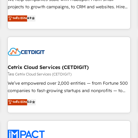
HubSpot accreditations and experience across hundreds of
projects to growth campaigns, to CRM and websites. Hire
organizations in dozens of industries, there’s a good chance
an agency that's experienced in every inch of HubSpot and
ระดับ Elite
4.9
one of our globally integrated teams has worked with
willing to work hand-in-hand with your team to simplify the
clients just like you Let’s explore whether S2 is the partner
complex and build a better experience for your team and
you’ve been looking for...and get your next big initiative
customers.
moving!
Cetrix Cloud Services (CETDIGIT)
โดย Cetrix Cloud Services (CETDIGIT)
We’ve empowered over 2,000 entities — from Fortune 500
companies to fast-growing startups and nonprofits — to
streamline operations, scale revenue, and unlock the full
ระดับ Elite
5.0
potential of HubSpot. With deep technical and industry
expertise, we fuse automation, integration, and AI
innovation to deliver lasting impact. We specialize in: •
Turnkey and end-to-end HubSpot implementations •
Onboarding for Sales, Service, Marketing & Content Hubs •