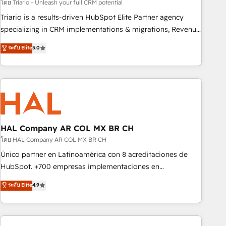
customized business case that demonstrates the value and
โดย Triario - Unleash your full CRM potential
impact of your digital transformation, including a detailed
Triario is a results-driven HubSpot Elite Partner agency
financial rationale with a focus on ROI and TCO. As a trusted
specializing in CRM implementations & migrations, Revenue
extension of your team, we believe in the power of
Operations, Custom Integrations, Custom AI agents and AI-
ระดับ Elite
5.0
partnership. Together, we embark on a transformational
ready Website Design With over 15 years of experience, we
journey that sets your business up for long-term success.
help companies bridge the gap between marketing, sales,
Unlock your business. If not now, when?
and customer success through smart automation, data
hygiene, and tailored HubSpot solutions. Our clients choose
us because we blend the expertise of a global consultancy
with the care and agility of a boutique firm. At Triario, we’re
big enough to deliver but small enough to listen. Our
HAL Company AR COL MX BR CH
Services: HubSpot implementations & data migration
โดย HAL Company AR COL MX BR CH
Custom AI agents Revenue Operations API integrations AI-
Único partner en Latinoamérica con 8 acreditaciones de
ready Website design Let’s turn your CRM into your growth
HubSpot. +700 empresas implementaciones en
engine!
Latinoamérica. 6 Certified Trainers certificados por
ระดับ Elite
4.9
HubSpot Academy. 167 reseñas verificadas por HubSpot.
Somos una consultora técnica y no una agencia de
marketing que también vende HubSpot. Mientras otros