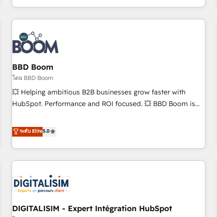
and ready to build something that lasts. So if you're ready
operational efficiency, and ensure faster time to value on
to become the most trusted voice in your market, let’s talk.
HubSpot. What sets us apart? Our people-centric approach.
From day one, our team takes the time to deeply
understand your unique needs, crafting custom strategies
that deliver impactful results. Our mission is to empower
you to unlock HubSpot’s full potential—faster. Through
BBD Boom
expert training, unmatched responsiveness, and ongoing
โดย BBD Boom
support, we equip your team to adopt new systems with
💥 Helping ambitious B2B businesses grow faster with
confidence and achieve a unified, data-driven approach to
HubSpot. Performance and ROI focused. 💥 BBD Boom is
customer engagement.
the HubSpot partner that can help you to HubSpot Better.
We work with your teams to solve all your HubSpot
ระดับ Elite
5.0
challenges and improve user adoption, sales process and
marketing results. Services 📚 Onboarding your team to
HubSpot for the first time 🔧 Designing and optimising your
HubSpot set-up for better results 🌐 Website design and
build using HubSpot 🔌 Integrating HubSpot with other
systems 🎓 Training your teams to be HubSpot pros 📊
DIGITALISIM - Expert Intégration HubSpot
Lead generation services using HubSpot Why us? - SIX