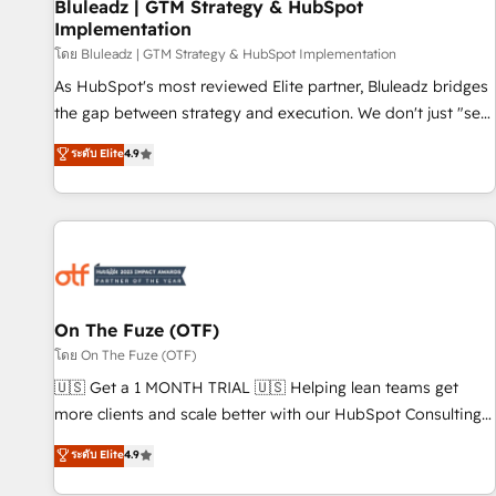
Bluleadz | GTM Strategy & HubSpot
Implementation
โดย Bluleadz | GTM Strategy & HubSpot Implementation
As HubSpot's most reviewed Elite partner, Bluleadz bridges
the gap between strategy and execution. We don't just "set
up tools" — we install the GTM Operating System (GTM OS)
ระดับ Elite
4.9
to align your leadership and engineer a portal that drives
predictable revenue velocity. 🚀 GTM Strategy & Alignment
Workshops & Sprints: Identify "Valleys of Death" stalling
growth. Fix your ICP, Math, and Story to stop "accelerating a
mess." ⚙️ Elite Engineering & AI Scalable Architecture: Zero-
technical-debt setup across all Hubs, validated by our 7
HubSpot Accreditations. AI-Powered RevOps: Breeze AI,
On The Fuze (OTF)
custom AI agents, and high-integrity migrations for total
โดย On The Fuze (OTF)
reporting clarity. Security & Compliance: SOC 2 Type I and
🇺🇸 Get a 1 MONTH TRIAL 🇺🇸 Helping lean teams get
HIPAA attested for enterprise-grade data security. 🏆 Why
more clients and scale better with our HubSpot Consulting
Bluleadz? GTM OS Partner | 16+ Years Experience | 1,000+
& 'Done For You' Services. 🚀 Who We Work With 🚀 We
ระดับ Elite
4.9
Five-Star Reviews
help lean, growing companies: - Win more business -
Reduce no-shows - Improve lead & deal conversion rates -