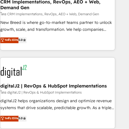
CRM Implementations, RevOps, AEO + Web,
Demand Gen
โดย CRM Implementations, RevOps, AEO + Web, Demand Gen
New Breed is where go-to-market teams partner to unlock
growth, scale, and transformation. We help companies
activate HubSpot’s AI-powered customer platform and
ระดับ Elite
5.0
operationalize HubSpot’s Loop Marketing framework
through expert-led services, smart agents, and purpose-
built apps, tailored to your business. Together, we unlock
results, fast. ⚙️CRM & RevOps: Align all Hubs to your buyer
journey for clean data, scalability, & reporting. 🎯Demand
Gen & ABM: Drive pipeline with inbound, ABM, AEO, SEO, &
paid media. 👩‍💻Web Design: Build high-performing
digitalJ2 | RevOps & HubSpot Implementations
websites with UX, messaging, & conversion strategy that
โดย digitalJ2 | RevOps & HubSpot Implementations
drive results. 🤖AI Strategy: Activate Breeze Agents,
digitalJ2 helps organizations design and optimize revenue
configure HubSpot AI, & maximize AEO with tailored AI
systems that drive scalable, predictable growth. As a triple-
services. 🧩Integrations: Extend HubSpot with custom
accredited HubSpot Solutions Partner, we specialize in both
ระดับ Elite
5.0
integrations, hosting, & maintenance.
strategic RevOps planning and hands-on technical
execution - building the operational foundation companies