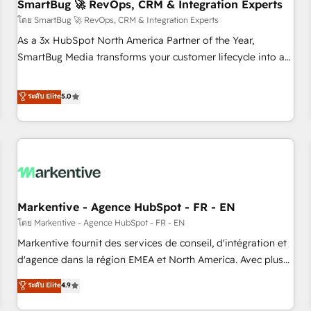
SmartBug 🚀 RevOps, CRM & Integration Experts
โดย SmartBug 🚀 RevOps, CRM & Integration Experts
As a 3x HubSpot North America Partner of the Year,
SmartBug Media transforms your customer lifecycle into a
revenue engine. Our unified ecosystem includes specialized
divisions Globalia (AI & Software) and Point Success Media
ระดับ Elite
5.0
(Paid Media), making this the official home for all three
brands. 🔄 Implementation & Integration - Seamless
migrations and system integrations powered by Globalia’s
technical development team. - 19 HubSpot-certified trainers
to drive platform adoption. 📈 Revenue Generation - Full-
funnel marketing and high-performance advertising via
Markentive - Agence HubSpot - FR - EN
Point Success Media. - Expert deployment of Breeze AI and
custom agents to automate growth. 🏆 Elite Excellence - 8
โดย Markentive - Agence HubSpot - FR - EN
platform accreditations and deep HIPAA-compliance
Markentive fournit des services de conseil, d'intégration et
expertise. - A team of 250+ experts dedicated to your
d'agence dans la région EMEA et North America. Avec plus
resilient growth.
de 115 experts en marketing automation, Growth, Revops,
ระดับ Elite
4.9
CRM et webdesign. Markentive is both a consulting firm, a
digital agency and an integrator. With over 115 experts in