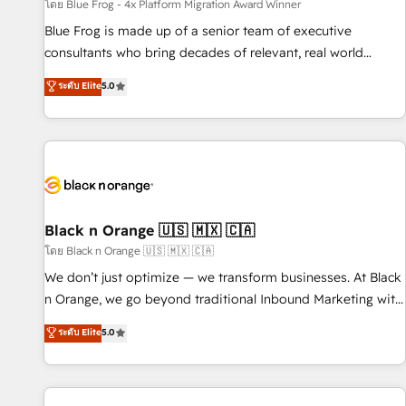
enablement tools and CRM optimization • Retention
โดย Blue Frog - 4x Platform Migration Award Winner
strategies with customer journey mapping 🏅 Elite-Level
Blue Frog is made up of a senior team of executive
HubSpot Execution • 750+ onboardings and 2,000+
consultants who bring decades of relevant, real world
implementations • Deep expertise across marketing, sales,
experience to our client engagements. "Blue Frog is a top,
ระดับ Elite
5.0
and service hubs • Built-in flexibility for startups to global
trusted partner in HubSpot's ecosystem for a reason. Their
brands
team brings over a decade of experience to the table, along
with deep knowledge of the HubSpot platform and
strategies for driving growth. They are committed to
helping our customers grow and finding solutions that fit
their unique business needs. We are thrilled to have Blue
Frog in the HubSpot ecosystem leading the way for
Black n Orange 🇺🇸 🇲🇽 🇨🇦
customers!" - Yamini Rangan, CEO of HubSpot “Our
โดย Black n Orange 🇺🇸 🇲🇽 🇨🇦
experience with the team at Blue Frog has been nothing
We don’t just optimize — we transform businesses. At Black
short of extraordinary. Their years of experience and quality
n Orange, we go beyond traditional Inbound Marketing with
of skilled staff has earned them a trusted reputation within
our exclusive methodologies: BOOMS and BOOST. Together,
ระดับ Elite
5.0
the HubSpot ecosystem as a reliable partner capable of
they form a powerful combination that has driven success
delivering remarkable experiences for our most
for over 800 businesses worldwide. As Elite HubSpot
sophisticated clients.” - Brian Garvey, VP, Solutions Partner
Partners, we specialize in crafting high-performance growth
Program, HubSpot.