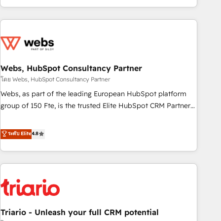
existants. En France et à l'international, nous travaillons
avec des ETI ambitieuses, des grands groupes voulant aller
au-delà d’une simple transformation digitale et des startups
florissantes. Nos 3 grandes expertises sont : ➤ L’intégration
de CRM et de méthodologie RevOps pour aligner les
équipes marketing, commerciales et support client (data
Webs, HubSpot Consultancy Partner
migration, synchronisation API, audit et maintenance) ➤ La
โดย Webs, HubSpot Consultancy Partner
création de sites internet de conversion qui transforment
Webs, as part of the leading European HubSpot platform
les visiteurs en opportunités d'affaires ➤ La mise en place
group of 150 Fte, is the trusted Elite HubSpot CRM Partner
de stratégies d'acquisition marketing (SEO, SEA, inbound,
offering you a roadmap on maximizing EBITDA and
automatisation marketing, ABM, IA, emailing) Informations
achieving Commercial Excellence. With our targeted
ระดับ Elite
4.8
clés : - 10 ans d'expérience - 100+ intégrations CRM
processes, we strengthen your digital transformation and
HubSpot réussies - 40 experts conseil - 150 certifications
minimize costs. As HubSpot's Advanced Accredited CRM
HubSpot cumulées
Implementation partner, we provide expertise to drive your
business forward. Since 2015 we are fully dedicated to
HubSpot and with an experienced team (50+), we work
with reputable companies in B2B sectors such as
Triario - Unleash your full CRM potential
manufacturing, SaaS and business services. We prepare a