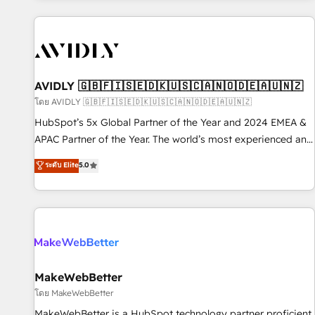
Scale with less headcount ...by using HubSpot's full
capabilities. 🤓 What do you get? 🤓 Our client's are too
busy to learn the ins-and-outs of HubSpot. We give you a
Personal Consultant + Tech Team to handle the heavy lifting
of mapping out AND building your ideal system. + Get best
AVIDLY 🇬🇧🇫🇮🇸🇪🇩🇰🇺🇸🇨🇦🇳🇴🇩🇪🇦🇺🇳🇿
practices and 'don't know what you don't know'
โดย AVIDLY 🇬🇧🇫🇮🇸🇪🇩🇰🇺🇸🇨🇦🇳🇴🇩🇪🇦🇺🇳🇿
recommendations to maximize conversions! OTF is an Elite
HubSpot’s 5x Global Partner of the Year and 2024 EMEA &
Partner (top 1% of 6,500+ Partners) and was named 2023
APAC Partner of the Year. The world’s most experienced and
HubSpot Partner of the Year 💥 Trusted by 2,500+
fully accredited HubSpot Solutions Partner. 🚀 With 2,750+
ระดับ Elite
5.0
companies to help them scale and close more business, by
HubSpot projects delivered and 370+ specialists across
using HubSpot (the right way). ⭐️ Here's more info:
EMEA, APAC and NAM, we de-risk complex CRM
www.onthefuze.com/hubspot-admin Contact us to learn
programmes and accelerate ROI across every HubSpot
more!
Hub. 🧭 From multi-region migrations to AI-powered
automation, we turn complexity into clarity, human at global
scale. 🏆 HubSpot’s CEO called us “the partner of the
future.” Others agree it is proof of trust built through
MakeWebBetter
measurable impact.
โดย MakeWebBetter
MakeWebBetter is a HubSpot technology partner proficient