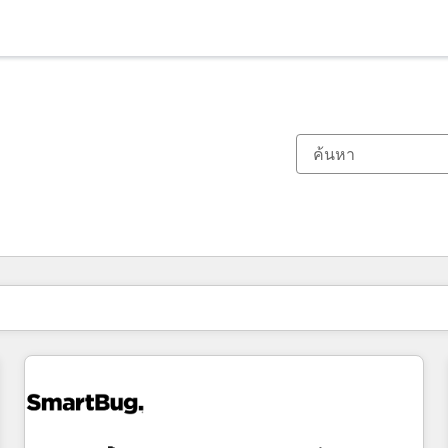
ตอนนี้คุณอยู่ที่
หน้า
หน้า
หน้า
หน้า
หน้า
หน้า
หน้า
หน้า
หน้า
หน้า
หน้า