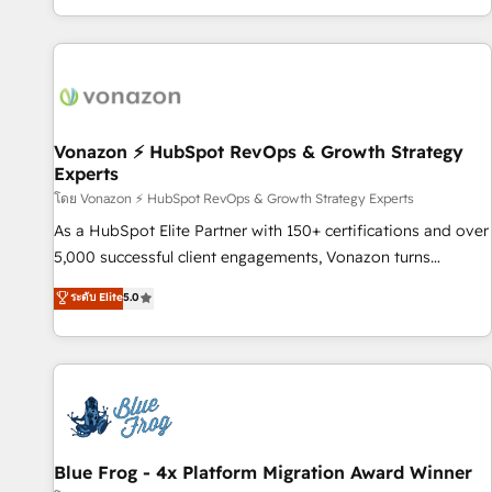
| seamlessly off your old CRM onto a clean new HubSpot
partagées • Amélioration de la collecte et de l’analyse des
portal with Advanced Website and CRM Migrations using
données pour des décisions éclairées • Optimisation de
our in-house "HubScrub" Tool.
l’efficacité et de la productivité des équipes Notre équipe
de 30 consultants certifiés HubSpot aborde chaque projet
avec un engagement total, alignant processus métiers et
technologie, et guidant vos équipes à travers le
Vonazon ⚡ HubSpot RevOps & Growth Strategy
Experts
changement, tout en centrant vos objectifs d’entreprise.
Grâce à une méthodologie éprouvée auprès de plus de 400
โดย Vonazon ⚡ HubSpot RevOps & Growth Strategy Experts
clients, nous comprenons rapidement vos enjeux et
As a HubSpot Elite Partner with 150+ certifications and over
intégrons parfaitement HubSpot dans votre organisation.
5,000 successful client engagements, Vonazon turns
Pour toute question technique ou besoin de structuration
marketing complexity into measurable, scalable growth.
ระดับ Elite
5.0
de votre projet HubSpot, contactez notre équipe pour un
From onboarding to enterprise-grade campaigns, our in-
échange dédié.
house team builds scalable strategies that drive long-term
revenue. ⚙️ HubSpot Integration & Optimization • Seamless
CRM, CMS, and automation setup • Complex platform
migrations and data cleanups • Custom APIs and third-party
integrations 📈 End-to-End Revenue Acceleration • Lifecycle
marketing and pipeline growth programs • Sales
Blue Frog - 4x Platform Migration Award Winner