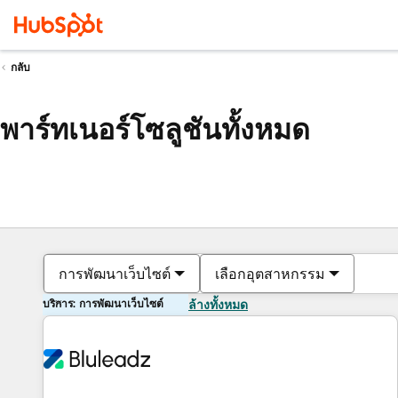
กลับ
พาร์ทเนอร์โซลูชันทั้งหมด
การพัฒนาเว็บไซต์
เลือกอุตสาหกรรม
บริการ: การพัฒนาเว็บไซต์
ล้างทั้งหมด