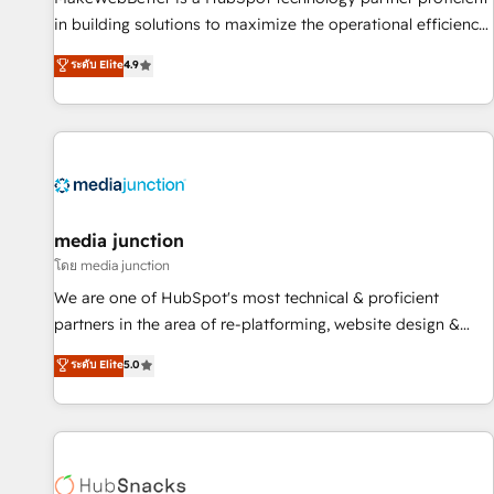
in building solutions to maximize the operational efficiency
of HubSpot. The fastest-growing tech-enabler & facilitator,
ระดับ Elite
4.9
MakeWebBetter, hands you the blend of HubSpot expertise
& eminent solutions & integrations. Trust us to streamline
your HubSpot experience. 🚀HubSpot Elite Partners with
10+ years of HubSpot experience 🤝HubSpot Premier
Integration partner 🤝Google Premier Partner 2023 🌟5
HubSpot Accreditations 🌟Won HubSpot Theme Challenge
2021 🌟INBOUND’19 HubSpot Rising Star Why us?
media junction
Harnessing the full potential of the powerful HubSpot CRM.
โดย media junction
✔️A team of HubSpot experts backed by over 10+ years of
We are one of HubSpot's most technical & proficient
HubSpot experience ✔️Flexible pricing models — Hourly-fee
partners in the area of re-platforming, website design &
(assigned one Dedicated HubSpot Admin); Monthly-fee
development. We specialize in multi-hub implementations
ระดับ Elite
5.0
(HubSpot Admin + Project Manager); and Fixed Project Cost
for mid-market & enterprise companies. We are woman-
(as per requirement). ✔️Helped over 25,000+ customers so
owned, powered by coffee, and we ❤️ dogs. We produce
far with our HubSpot solutions. ✔️Bespoke apps & on-
award-winning work for our clients. 🏆2023 Technical
demand bundle services. Connect with us today!
Expertise Impact Award 🏆2022 Technical Expertise Impact
Award 🏆2022 Platform Migration Excellence Impact Award