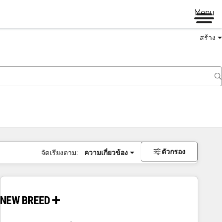
Menu
สร้าง
ตัวกรอง
จัดเรียงตาม:
ความเกี่ยวข้อง