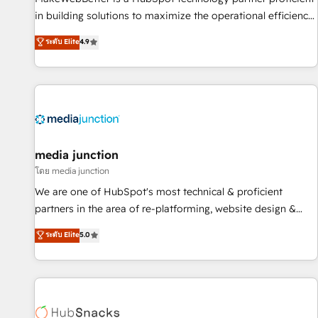
in building solutions to maximize the operational efficiency
of HubSpot. The fastest-growing tech-enabler & facilitator,
ระดับ Elite
4.9
MakeWebBetter, hands you the blend of HubSpot expertise
& eminent solutions & integrations. Trust us to streamline
your HubSpot experience. 🚀HubSpot Elite Partners with
10+ years of HubSpot experience 🤝HubSpot Premier
Integration partner 🤝Google Premier Partner 2023 🌟5
HubSpot Accreditations 🌟Won HubSpot Theme Challenge
2021 🌟INBOUND’19 HubSpot Rising Star Why us?
media junction
Harnessing the full potential of the powerful HubSpot CRM.
โดย media junction
✔️A team of HubSpot experts backed by over 10+ years of
We are one of HubSpot's most technical & proficient
HubSpot experience ✔️Flexible pricing models — Hourly-fee
partners in the area of re-platforming, website design &
(assigned one Dedicated HubSpot Admin); Monthly-fee
development. We specialize in multi-hub implementations
ระดับ Elite
5.0
(HubSpot Admin + Project Manager); and Fixed Project Cost
for mid-market & enterprise companies. We are woman-
(as per requirement). ✔️Helped over 25,000+ customers so
owned, powered by coffee, and we ❤️ dogs. We produce
far with our HubSpot solutions. ✔️Bespoke apps & on-
award-winning work for our clients. 🏆2023 Technical
demand bundle services. Connect with us today!
Expertise Impact Award 🏆2022 Technical Expertise Impact
Award 🏆2022 Platform Migration Excellence Impact Award