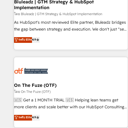
Bluleadz | GTM Strategy & HubSpot
Implementation
โดย Bluleadz | GTM Strategy & HubSpot Implementation
As HubSpot's most reviewed Elite partner, Bluleadz bridges
the gap between strategy and execution. We don't just "set
up tools" — we install the GTM Operating System (GTM OS)
ระดับ Elite
4.9
to align your leadership and engineer a portal that drives
predictable revenue velocity. 🚀 GTM Strategy & Alignment
Workshops & Sprints: Identify "Valleys of Death" stalling
growth. Fix your ICP, Math, and Story to stop "accelerating a
mess." ⚙️ Elite Engineering & AI Scalable Architecture: Zero-
technical-debt setup across all Hubs, validated by our 7
HubSpot Accreditations. AI-Powered RevOps: Breeze AI,
On The Fuze (OTF)
custom AI agents, and high-integrity migrations for total
โดย On The Fuze (OTF)
reporting clarity. Security & Compliance: SOC 2 Type II and
🇺🇸 Get a 1 MONTH TRIAL 🇺🇸 Helping lean teams get
HIPAA attested for enterprise-grade data security. 🏆 Why
more clients and scale better with our HubSpot Consulting
Bluleadz? GTM OS Partner | 16+ Years Experience | 1,000+
& 'Done For You' Services. 🚀 Who We Work With 🚀 We
ระดับ Elite
4.9
Five-Star Reviews
help lean, growing companies: - Win more business -
Reduce no-shows - Improve lead & deal conversion rates -