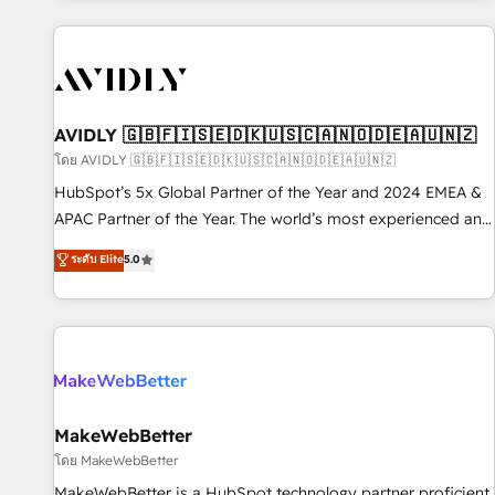
Scale with less headcount ...by using HubSpot's full
capabilities. 🤓 What do you get? 🤓 Our client's are too
busy to learn the ins-and-outs of HubSpot. We give you a
Personal Consultant + Tech Team to handle the heavy lifting
of mapping out AND building your ideal system. + Get best
AVIDLY 🇬🇧🇫🇮🇸🇪🇩🇰🇺🇸🇨🇦🇳🇴🇩🇪🇦🇺🇳🇿
practices and 'don't know what you don't know'
โดย AVIDLY 🇬🇧🇫🇮🇸🇪🇩🇰🇺🇸🇨🇦🇳🇴🇩🇪🇦🇺🇳🇿
recommendations to maximize conversions! OTF is an Elite
HubSpot’s 5x Global Partner of the Year and 2024 EMEA &
Partner (top 1% of 6,500+ Partners) and was named 2023
APAC Partner of the Year. The world’s most experienced and
HubSpot Partner of the Year 💥 Trusted by 2,500+
fully accredited HubSpot Solutions Partner. 🚀 With 2,750+
ระดับ Elite
5.0
companies to help them scale and close more business, by
HubSpot projects delivered and 370+ specialists across
using HubSpot (the right way). ⭐️ Here's more info:
EMEA, APAC and NAM, we de-risk complex CRM
www.onthefuze.com/hubspot-admin Contact us to learn
programmes and accelerate ROI across every HubSpot
more!
Hub. 🧭 From multi-region migrations to AI-powered
automation, we turn complexity into clarity, human at global
scale. 🏆 HubSpot’s CEO called us “the partner of the
future.” Others agree it is proof of trust built through
MakeWebBetter
measurable impact.
โดย MakeWebBetter
MakeWebBetter is a HubSpot technology partner proficient