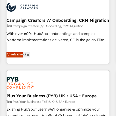
automation, and digital marketing. With extensive
experience working with tech companies and
manufacturers since 2002, we are committed to
empowering our clients and developing their autonomy. Get
Campaign Creators // Onboarding, CRM Migration
to grips with HubSpot through guided implementation and
โดย Campaign Creators // Onboarding, CRM Migration
seamless integration of the CRM platform into your digital
With over 600+ HubSpot onboardings and complex
ecosystem. Would you like support in deploying your
platform implementations delivered, CC is the go-to Elite
inbound marketing strategy? We'll provide support tailored
Solutions Partner for businesses ready to migrate,
to your needs and sales objectives. With 125+ certifications,
replatform, and scale smarter. We specialize in high-impact
ระดับ Elite
4.9
we are part of the most certified Canadian agencies, and we
CRM and CMS migrations and onboarding from platforms
both hold Onboarding Accreditations. Based in Canada
like Salesforce, NetSuite, Zoho, Pardot, Marketo, Microsoft
(coast to coast), our services are offered in both English &
Dynamics, Wix, WordPress and legacy CRMs, turning
French.
fragmented systems into unified, growth-ready HubSpot
architectures that accelerate revenue operations and
performance. - Multi-object CRM migration, cleanup, and
Plus Your Business (PYB) UK • USA • Europe
implementation. - Pre-built and custom integrations across
your full tech stack. - Custom object setup, CMS builds, and
โดย Plus Your Business (PYB) UK • USA • Europe
full-funnel automation. - Dashboards, lifecycle campaigns,
Existing HubSpot user? We'll organise & optimize your
and lead nurturing sequences. - Cross-hub setup across
current set up. Want HubSpot Onboarding? We'll customise