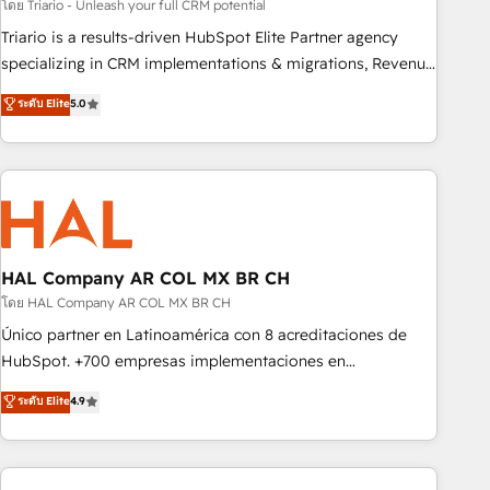
experience with the team at Blue Frog has been nothing
โดย Triario - Unleash your full CRM potential
short of extraordinary. Their years of experience and quality
Triario is a results-driven HubSpot Elite Partner agency
of skilled staff has earned them a trusted reputation within
specializing in CRM implementations & migrations, Revenue
the HubSpot ecosystem as a reliable partner capable of
Operations, Custom Integrations, Custom AI agents and AI-
ระดับ Elite
5.0
delivering remarkable experiences for our most
ready Website Design With over 15 years of experience, we
sophisticated clients.” - Brian Garvey, VP, Solutions Partner
help companies bridge the gap between marketing, sales,
Program, HubSpot.
and customer success through smart automation, data
hygiene, and tailored HubSpot solutions. Our clients choose
us because we blend the expertise of a global consultancy
with the care and agility of a boutique firm. At Triario, we’re
big enough to deliver but small enough to listen. Our
HAL Company AR COL MX BR CH
Services: HubSpot implementations & data migration
โดย HAL Company AR COL MX BR CH
Custom AI agents Revenue Operations API integrations AI-
Único partner en Latinoamérica con 8 acreditaciones de
ready Website design Let’s turn your CRM into your growth
HubSpot. +700 empresas implementaciones en
engine!
Latinoamérica. 6 Certified Trainers certificados por
ระดับ Elite
4.9
HubSpot Academy. 167 reseñas verificadas por HubSpot.
Somos una consultora técnica y no una agencia de
marketing que también vende HubSpot. Mientras otros