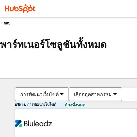
กลับ
พาร์ทเนอร์โซลูชันทั้งหมด
การพัฒนาเว็บไซต์
เลือกอุตสาหกรรม
บริการ: การพัฒนาเว็บไซต์
ล้างทั้งหมด