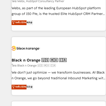
enablement tools and CRM optimization • Retention
โดย Webs, HubSpot Consultancy Partner
strategies with customer journey mapping 🏅 Elite-Level
Webs, as part of the leading European HubSpot platform
HubSpot Execution • 750+ onboardings and 2,000+
group of 150 Fte, is the trusted Elite HubSpot CRM Partner
implementations • Deep expertise across marketing, sales,
offering you a roadmap on maximizing EBITDA and
ระดับ Elite
4.8
and service hubs • Built-in flexibility for startups to global
achieving Commercial Excellence. With our targeted
brands
processes, we strengthen your digital transformation and
minimize costs. As HubSpot's Advanced Accredited CRM
Implementation partner, we provide expertise to drive your
business forward. Since 2015 we are fully dedicated to
HubSpot and with an experienced team (50+), we work
with reputable companies in B2B sectors such as
Black n Orange 🇺🇸 🇲🇽 🇨🇦
manufacturing, SaaS and business services. We prepare a
โดย Black n Orange 🇺🇸 🇲🇽 🇨🇦
customized business case that demonstrates the value and
We don’t just optimize — we transform businesses. At Black
impact of your digital transformation, including a detailed
n Orange, we go beyond traditional Inbound Marketing with
financial rationale with a focus on ROI and TCO. As a trusted
our exclusive methodologies: BOOMS and BOOST. Together,
ระดับ Elite
5.0
extension of your team, we believe in the power of
they form a powerful combination that has driven success
partnership. Together, we embark on a transformational
for over 800 businesses worldwide. As Elite HubSpot
journey that sets your business up for long-term success.
Partners, we specialize in crafting high-performance growth
Unlock your business. If not now, when?