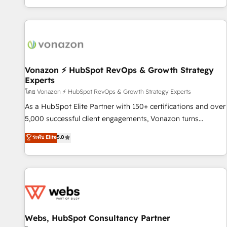
| seamlessly off your old CRM onto a clean new HubSpot
compréhension de vos processus, la fiabilisation de vos
portal with Advanced Website and CRM Migrations using
données et l'alignement de vos équipes — avant même
our in-house "HubScrub" Tool.
d'ouvrir la plateforme. Nos domaines d'intervention : -
Intégration & paramétrage HubSpot - Migration CRM &
reprise de données - Stratégie RevOps & alignement
Marketing / Sales - Data, reporting & tableaux de bord -
Vonazon ⚡ HubSpot RevOps & Growth Strategy
Experts
Onboarding, audit & optimisation - Intégrations métiers
(ERP, téléphonie, e-commerce) - Formation &
โดย Vonazon ⚡ HubSpot RevOps & Growth Strategy Experts
accompagnement au changement Nous intervenons auprès
As a HubSpot Elite Partner with 150+ certifications and over
des PME, ETI et grandes entreprises en France et à
5,000 successful client engagements, Vonazon turns
l'international, dans des secteurs variés : SaaS, immobilier,
marketing complexity into measurable, scalable growth.
ระดับ Elite
5.0
industrie, éducation, banque & assurance, transport &
From onboarding to enterprise-grade campaigns, our in-
logistique.
house team builds scalable strategies that drive long-term
revenue. ⚙️ HubSpot Integration & Optimization • Seamless
CRM, CMS, and automation setup • Complex platform
migrations and data cleanups • Custom APIs and third-party
integrations 📈 End-to-End Revenue Acceleration • Lifecycle
marketing and pipeline growth programs • Sales
Webs, HubSpot Consultancy Partner