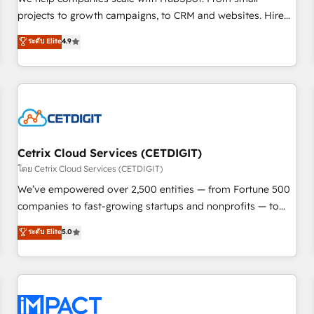
HubSpot accreditations and experience across hundreds of
projects to growth campaigns, to CRM and websites. Hire
organizations in dozens of industries, there’s a good chance
an agency that's experienced in every inch of HubSpot and
ระดับ Elite
4.9
one of our globally integrated teams has worked with
willing to work hand-in-hand with your team to simplify the
clients just like you Let’s explore whether S2 is the partner
complex and build a better experience for your team and
you’ve been looking for...and get your next big initiative
customers.
moving!
Cetrix Cloud Services (CETDIGIT)
โดย Cetrix Cloud Services (CETDIGIT)
We’ve empowered over 2,500 entities — from Fortune 500
companies to fast-growing startups and nonprofits — to
streamline operations, scale revenue, and unlock the full
ระดับ Elite
5.0
potential of HubSpot. With deep technical and industry
expertise, we fuse automation, integration, and AI
innovation to deliver lasting impact. We specialize in: •
Turnkey and end-to-end HubSpot implementations •
Onboarding for Sales, Service, Marketing & Content Hubs •