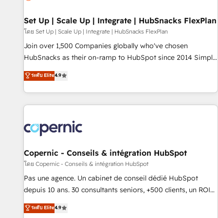
🏆2020 Elite Solutions Partner 🏆2019 Integrations HubSpot
Impact Award 🏆2019 Marketing Enablement HubSpot
Set Up | Scale Up | Integrate | HubSnacks FlexPlan
Impact Award 🏆2018 Website Design HubSpot Impact
โดย Set Up | Scale Up | Integrate | HubSnacks FlexPlan
Award 🏆2017 Website Design HubSpot Impact Award 🏆
Join over 1,500 Companies globally who've chosen
2016 Growth-Driven Design Agency of the Year 🏆2016
HubSnacks as their on-ramp to HubSpot since 2014 Simple
Sales Enablement HubSpot Impact Award 🏆2015 Growth-
pay-as-you-go plans that accelerate value... 1️⃣ Set Up |
ระดับ Elite
4.9
Driven Design Agency of the Year 🏆2015 Became the 5th
Onboarding New or Check-fixing existing HubSpot portals
Agency to reach Diamond 🏆2014 HubSpot COS
2️⃣ Scale Up | 100% HubSpot Task Execution... Global 24/7 ...
Performance Award 🏆2014 HubSpot COS Design Award 🏆
All Experts 3️⃣ Integrate | your entire Tech Stack with Custom
2013 HubSpot Marketplace Provider of the Year 🏆2011
Integrations Slash months from your API Integration
Became a HubSpot Partner 📆Founded in 1997
project... ⬅️ Click "Contact Business" ⬅️ to access 150+
Kickstart Integration templates that put HubSpot in the
center of your tech stack, syncing... 🛍️ Shopify or
Copernic - Conseils & intégration HubSpot
WooCommerce 💲 Stripe or Paypal 💰 Sage or Netsuite 🤖
โดย Copernic - Conseils & intégration HubSpot
Google or Microsoft ✍️ DocuSign or PandaDoc 🌐 Avalara or
Pas une agence. Un cabinet de conseil dédié HubSpot
Quaderno HubSnacks holds the rare Advanced "Custom
depuis 10 ans. 30 consultants seniors, +500 clients, un ROI
Integrations" Accreditation, securely sync data across... 🔄
mesurable. Notre mission : faire de HubSpot un vrai levier
ระดับ Elite
4.9
any apps, in any direction. Stuck on your old CRM..? Migrate
de performance pour votre organisation. Cela passe par la