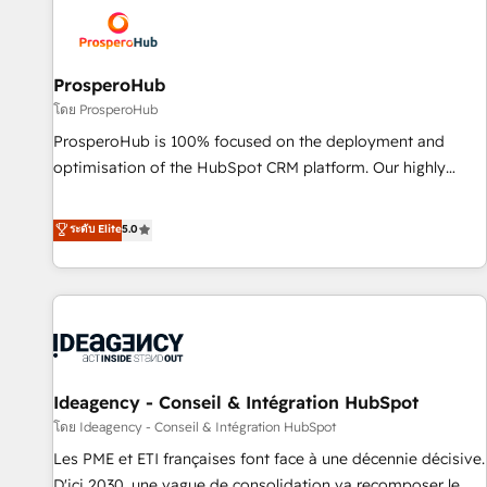
strategies that integrate data-driven marketing, automation,
and revenue intelligence to help companies scale faster and
smarter. 🔹 BOOMS: Demand generation for all your buyers
With BOOMS, you invest in 100% of your buyers,
ProsperoHub
accelerating your growth and positioning yourself as an
โดย ProsperoHub
undisputed leader. 🔹 BOOST: Optimize your digital
ProsperoHub is 100% focused on the deployment and
transformation process A methodology designed to
optimisation of the HubSpot CRM platform. Our highly
implement HubSpot effectively and optimize your digital
experienced team of solutions experts will ensure that you
processes. 🔹 Trusted by Industry Leaders With an average
achieve maximum adoption and ROI from your HubSpot
ระดับ Elite
5.0
rating of 4.9/5 and a proven track record of business
investment. Use our extensive HubSpot, sales, marketing,
transformation, our growth-first approach has helped
service and integrations expertise to lead your team on
brands dominate their markets.
their HubSpot journey, design and implement your
processes and skilfully bring your revenue infrastructure to
life. Our collaborative approach keeps you in control whilst
we plan and support the route to your revenue goals. We
Ideagency - Conseil & Intégration HubSpot
have successfully supported over 500 organisations with
HubSpot implementation, optimisation, training, and
โดย Ideagency - Conseil & Intégration HubSpot
adoption assurance. Our tried and tested Roadmap
Les PME et ETI françaises font face à une décennie décisive.
methodology will ensure that you receive the best
D'ici 2030, une vague de consolidation va recomposer le