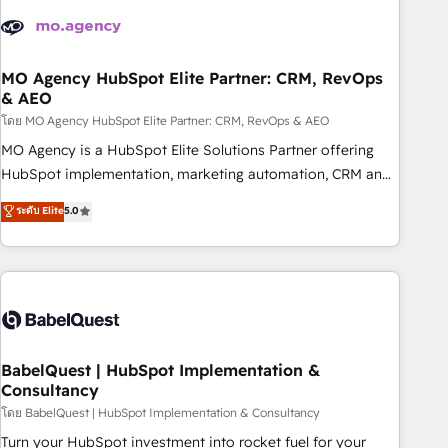
aprenden, nosotros ya implementamos HubSpot,
desarrollamos integraciones con otras plataformas, ERPs,
LMS y cientos de aplicativos de negocios en +110 empresas
de la región. Con presencia en Argentina, México, Colombia,
MO Agency HubSpot Elite Partner: CRM, RevOps
& AEO
Perú, Chile, Brasil y casa matriz en España formamos parte
de un grupo empresarial con más de 20 años de
โดย MO Agency HubSpot Elite Partner: CRM, RevOps & AEO
trayectoria.
MO Agency is a HubSpot Elite Solutions Partner offering
HubSpot implementation, marketing automation, CRM and
RevOps consulting, data architecture, sales enablement,
ระดับ Elite
5.0
lifecycle automation, lead scoring and revenue reporting.
HubSpot, Salesforce and integrated enterprise stacks.
Digital Marketing, Answer Engine Optimisation, and
Generative Engine Optimisation (AI Search), HubSpot
Content Hub, WordPress development, B2B SEO, paid
media, and content. We work with enterprise and growth-
led companies across technology, professional services,
BabelQuest | HubSpot Implementation &
Consultancy
financial services and industrial sectors. Offices in
Johannesburg, Cape Town and London. 500+ HubSpot CRM
โดย BabelQuest | HubSpot Implementation & Consultancy
implementations delivered. AI visibility coverage across
Turn your HubSpot investment into rocket fuel for your