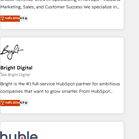
run your revenue process. Sales, marketing, and service
Marketing, Sales, and Customer Success We specialize in
wired together. ➤ AI and Integrations: Layer Breeze AI,
driving revenue growth for companies across industries
ระดับ Elite
4.9
custom agents, and APIs to remove manual work. ➤
through tailored marketing, sales, and customer success
Ongoing Management: Monthly tune-ups, feature rollouts,
strategies, utilizing RevOps methodologies. As Latin
adoption coaching. Buying HubSpot, switching to it, or
America's largest HubSpot partner and a global leader in
reviving a stale portal? We are built for the work.
education market, we offer unparalleled insights. Operating
in five countries—Brazil, UAE (Abu Dhabi/Dubai/Sharjah),
Mexico, USA, and Portugal—we've executed over a hundred
successful operations. Our approach, rooted in RevOps
Bright Digital
principles, integrates analysis, training, planning, and
โดย Bright Digital
qualification. Leveraging technology, data analytics, CRM
Bright is the #1 full-service HubSpot partner for ambitious
optimization, and inbound marketing tactics, we focus on
companies that want to grow smarter. From HubSpot
understanding, nurturing, and converting leads. Partner with
onboarding, to training, from developing a new website to
ระดับ Elite
4.9
us to unlock your business's full potential and achieve
lead generation and digital marketing; we do it all (and with
sustained growth in today's competitive market.
great results)! In short, our services include: - HubSpot
consultancy: onboarding, training, data migration - HubSpot
development: websites, custom modules, integrations -
Marketing & sales solutions: digital marketing, advertising,