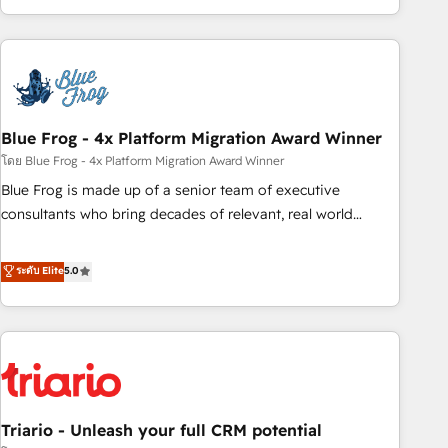
existants. En France et à l'international, nous travaillons
avec des ETI ambitieuses, des grands groupes voulant aller
au-delà d’une simple transformation digitale et des startups
florissantes. Nos 3 grandes expertises sont : ➤ L’intégration
de CRM et de méthodologie RevOps pour aligner les
équipes marketing, commerciales et support client (data
Blue Frog - 4x Platform Migration Award Winner
migration, synchronisation API, audit et maintenance) ➤ La
โดย Blue Frog - 4x Platform Migration Award Winner
création de sites internet de conversion qui transforment
Blue Frog is made up of a senior team of executive
les visiteurs en opportunités d'affaires ➤ La mise en place
consultants who bring decades of relevant, real world
de stratégies d'acquisition marketing (SEO, SEA, inbound,
experience to our client engagements. "Blue Frog is a top,
automatisation marketing, ABM, IA, emailing) Informations
trusted partner in HubSpot's ecosystem for a reason. Their
ระดับ Elite
5.0
clés : - 10 ans d'expérience - 100+ intégrations CRM
team brings over a decade of experience to the table, along
HubSpot réussies - 40 experts conseil - 150 certifications
with deep knowledge of the HubSpot platform and
HubSpot cumulées
strategies for driving growth. They are committed to
helping our customers grow and finding solutions that fit
their unique business needs. We are thrilled to have Blue
Frog in the HubSpot ecosystem leading the way for
Triario - Unleash your full CRM potential
customers!" - Yamini Rangan, CEO of HubSpot “Our