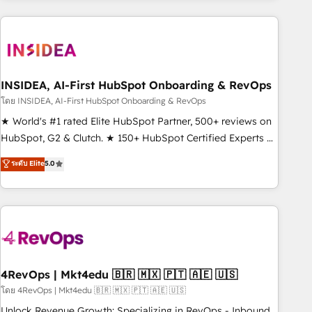
need to thrive. Industries we specialize in: - Manufacturing -
Healthcare - Financial Services - Managed IT (MSP) -
Franchises - Professional Services - And more! How we
help: ✔️ Full HubSpot implementations and portal
optimization ✔️ Data migrations, CRM architecture, and
INSIDEA, AI-First HubSpot Onboarding & RevOps
reporting foundations ✔️ Custom integrations and workflow
โดย INSIDEA, AI-First HubSpot Onboarding & RevOps
automation ✔️ User adoption programs, training, and
★ World's #1 rated Elite HubSpot Partner, 500+ reviews on
enablement Through project-based engagements and
HubSpot, G2 & Clutch. ★ 150+ HubSpot Certified Experts &
ongoing RevOps partnerships, we guide organizations
Trainers across the team ★ 1,500+ implementations across
ระดับ Elite
5.0
through the revenue maturity model - delivering the right
five continents ★ AI-First, RevOps-led, Onboarding
improvements at the right time so operations evolve
obsessed ★ Company of the Year 2024/25 INSIDEA helps
strategically and sustainably as the business grows.
growing companies turn HubSpot into a revenue engine.
We onboard your team, migrate your data, and build AI-
powered workflows that drive adoption from week one, in
your time zone. What we do ➤ Onboarding: Live in weeks,
with workflows built around your business, not a template.
4RevOps | Mkt4edu 🇧🇷 🇲🇽 🇵🇹 🇦🇪 🇺🇸
➤ Migration: Move from any legacy CRM. Zero downtime,
โดย 4RevOps | Mkt4edu 🇧🇷 🇲🇽 🇵🇹 🇦🇪 🇺🇸
full data integrity. ➤ Implementation: Configure HubSpot to
Unlock Revenue Growth: Specializing in RevOps - Inbound