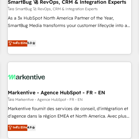
SmartBug 🚀 RevOps, CRM & Integration Experts
โดย SmartBug 🚀 RevOps, CRM & Integration Experts
As a 3x HubSpot North America Partner of the Year,
SmartBug Media transforms your customer lifecycle into a
revenue engine. Our unified ecosystem includes specialized
divisions Globalia (AI & Software) and Point Success Media
ระดับ Elite
5.0
(Paid Media), making this the official home for all three
brands. 🔄 Implementation & Integration - Seamless
migrations and system integrations powered by Globalia’s
technical development team. - 19 HubSpot-certified trainers
to drive platform adoption. 📈 Revenue Generation - Full-
funnel marketing and high-performance advertising via
Markentive - Agence HubSpot - FR - EN
Point Success Media. - Expert deployment of Breeze AI and
custom agents to automate growth. 🏆 Elite Excellence - 8
โดย Markentive - Agence HubSpot - FR - EN
platform accreditations and deep HIPAA-compliance
Markentive fournit des services de conseil, d'intégration et
expertise. - A team of 250+ experts dedicated to your
d'agence dans la région EMEA et North America. Avec plus
resilient growth.
de 115 experts en marketing automation, Growth, Revops,
ระดับ Elite
4.9
CRM et webdesign. Markentive is both a consulting firm, a
digital agency and an integrator. With over 115 experts in