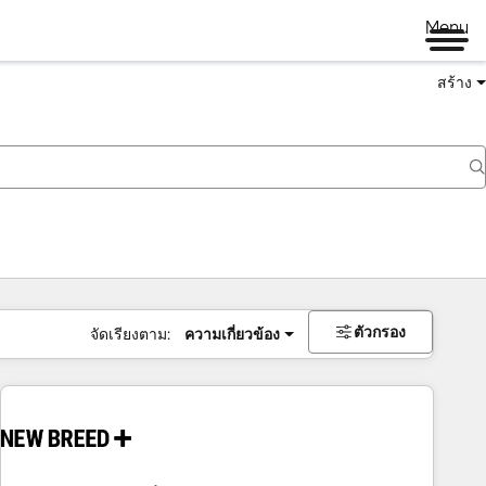
Menu
สร้าง
ตัวกรอง
จัดเรียงตาม:
ความเกี่ยวข้อง