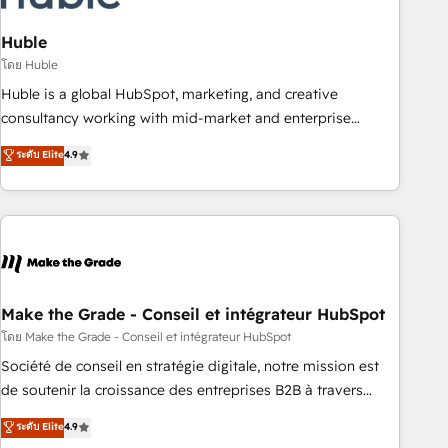
campaigns, content and design We connect people, data
and technology to improve customer experiences. With our
Huble
bright people, exciting ideas and can-do mentality, we
โดย Huble
ensure revenue growth on a daily basis. So tell us your
Huble is a global HubSpot, marketing, and creative
challenge; our passionate and growth driven team of 100+
consultancy working with mid-market and enterprise
experts is ready for you! Driving digital growth |
businesses. We go beyond implementation, shaping the
ระดับ Elite
4.9
www.brightdigital.com
strategy, processes, and teams that turn HubSpot into a
genuine growth engine. Named HubSpot's Global Partner of
the Year in 2024, consistently ranked among their top 5
partners worldwide, and with over 15 years in the
ecosystem, Huble has built a track record that speaks for
itself. One company, one operating model, delivering across
offices and consulting teams in the UK, USA, Canada,
Make the Grade - Conseil et intégrateur HubSpot
Germany, France, Belgium, Singapore, and South Africa.
โดย Make the Grade - Conseil et intégrateur HubSpot
Certified compliant with ISO/IEC 27001:2022 and ISO
Société de conseil en stratégie digitale, notre mission est
9001:2015 across all seven international offices and 175+
de soutenir la croissance des entreprises B2B à travers
employees.
l’acquisition de nouveaux clients, l'intégration CRM et le
ระดับ Elite
4.9
développement des revenus auprès de vos comptes