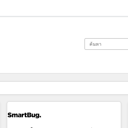
ตอนนี้คุณอยู่ที่
หน้า
หน้า
หน้า
หน้า
หน้า
หน้า
หน้า
หน้า
หน้า
หน้า
หน้า