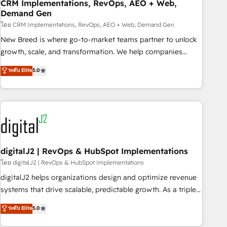
CRM Implementations, RevOps, AEO + Web,
Demand Gen
โดย CRM Implementations, RevOps, AEO + Web, Demand Gen
New Breed is where go-to-market teams partner to unlock
growth, scale, and transformation. We help companies
activate HubSpot’s AI-powered customer platform and
ระดับ Elite
5.0
operationalize HubSpot’s Loop Marketing framework
through expert-led services, smart agents, and purpose-
built apps, tailored to your business. Together, we unlock
results, fast. ⚙️CRM & RevOps: Align all Hubs to your buyer
journey for clean data, scalability, & reporting. 🎯Demand
Gen & ABM: Drive pipeline with inbound, ABM, AEO, SEO, &
paid media. 👩‍💻Web Design: Build high-performing
digitalJ2 | RevOps & HubSpot Implementations
websites with UX, messaging, & conversion strategy that
โดย digitalJ2 | RevOps & HubSpot Implementations
drive results. 🤖AI Strategy: Activate Breeze Agents,
digitalJ2 helps organizations design and optimize revenue
configure HubSpot AI, & maximize AEO with tailored AI
systems that drive scalable, predictable growth. As a triple-
services. 🧩Integrations: Extend HubSpot with custom
accredited HubSpot Solutions Partner, we specialize in both
ระดับ Elite
5.0
integrations, hosting, & maintenance.
strategic RevOps planning and hands-on technical
execution - building the operational foundation companies