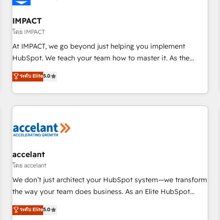
AI voice and chat agents, predictive automation, and smart
workflows • Salesforce + HubSpot integration • Website
IMPACT
design and CMS development • ERP integration: SAP,
โดย IMPACT
NetSuite, Microsoft Dynamics, … • Data cleansing and CRM
At IMPACT, we go beyond just helping you implement
migration from any platform • Client/member portals built
HubSpot. We teach your team how to master it. As the
on HubSpot • CaterSuite for the catering industry • Custom
creators of the Endless Customers System™ (the next
ระดับ Elite
5.0
and complex integrations: SAM.gov, GovWin, QuickBooks,
evolution of They Ask, You Answer), we’re the only HubSpot
PandaDoc, ClickUp, Shopify, Mapsly, WooCommerce,
partner built entirely around coaching and training. That
BuilderTrend, and more Experience the difference — reach
means we don’t do the work for you; we help you build the
out to see how AI + HubSpot can transform your business.
skills, processes, and internal team you need to attract the
right buyers, close deals faster, and grow without outside
dependencies. You’ll learn how to: • Set up, audit, and
organize your HubSpot portal • Get your sales team fully
accelant
using HubSpot • Track pipeline and revenue across the
โดย accelant
entire buyer journey • Build an in-house marketing team
We don’t just architect your HubSpot system—we transform
that drives growth • Create content and videos that attract
the way your team does business. As an Elite HubSpot
buyers • Use AI to scale smarter Our coaching-led approach
Solutions Partner, we specialize in creating tailored, end-to-
ระดับ Elite
5.0
works best for companies that are done with outsourcing
end CRM solutions that accelerate growth, improve