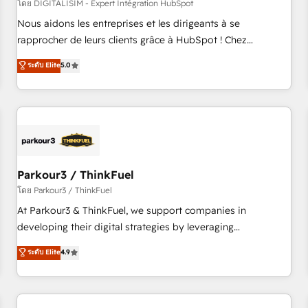
HubSpot Accreditations - awarded by HubSpot after a
โดย DIGITALISIM - Expert Intégration HubSpot
rigorous process for CRM, Solutions Architecture,
Nous aidons les entreprises et les dirigeants à se
Onboarding , Data Migration, Custom Integration & Platform
rapprocher de leurs clients grâce à HubSpot ! Chez
Enablement -Onboarded over 500 businesses to HubSpot -
DIGITALISIM, nous avons l'intime conviction que la réussite
ระดับ Elite
5.0
Top 1% of partners worldwide -In-house team of 25+
des entreprises passe par l’innovation web, le marketing
experts Contact us today to help you get more from your
digital, et la relation client ! C'est pourquoi, nos experts sont
investment in HubSpot. www.bbdboom.com
à la fois capables de gérer votre projet de création de site
internet, votre référencement, votre stratégie digitale et le
pilotage et l'intégration d'HubSpot ! Les grandes phases
d'un projet HubSpot avec DIGITALISIM : 🧽 Nettoyage,
migration et intégration des bases de données. 🚀
Parkour3 / ThinkFuel
Développement des interfaces avec vos logiciels métiers ⚙️
โดย Parkour3 / ThinkFuel
Configuration de la plateforme HubSpot 📈 Configuration
At Parkour3 & ThinkFuel, we support companies in
de rapports et tableaux de bord 🤝 Book Process &
developing their digital strategies by leveraging
Guidelines utilisateurs 🎓 Formations des utilisateurs
technologies and automating their marketing and sales
ระดับ Elite
4.9
processes to generate growth. Our offer spans from
Strategy to Operations. We specialize in CRM onboarding
and implementation, web design, sales & marketing