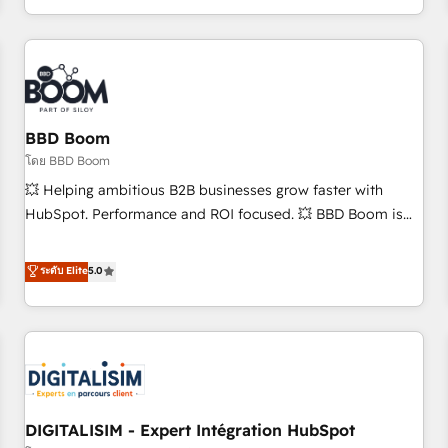
and ready to build something that lasts. So if you're ready
operational efficiency, and ensure faster time to value on
to become the most trusted voice in your market, let’s talk.
HubSpot. What sets us apart? Our people-centric approach.
From day one, our team takes the time to deeply
understand your unique needs, crafting custom strategies
that deliver impactful results. Our mission is to empower
you to unlock HubSpot’s full potential—faster. Through
BBD Boom
expert training, unmatched responsiveness, and ongoing
โดย BBD Boom
support, we equip your team to adopt new systems with
💥 Helping ambitious B2B businesses grow faster with
confidence and achieve a unified, data-driven approach to
HubSpot. Performance and ROI focused. 💥 BBD Boom is
customer engagement.
the HubSpot partner that can help you to HubSpot Better.
We work with your teams to solve all your HubSpot
ระดับ Elite
5.0
challenges and improve user adoption, sales process and
marketing results. Services 📚 Onboarding your team to
HubSpot for the first time 🔧 Designing and optimising your
HubSpot set-up for better results 🌐 Website design and
build using HubSpot 🔌 Integrating HubSpot with other
systems 🎓 Training your teams to be HubSpot pros 📊
DIGITALISIM - Expert Intégration HubSpot
Lead generation services using HubSpot Why us? - SIX