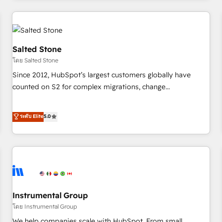
marketing automation, growth, revops, CRM and webdesign
(We focus on EMEA - USA customers).
Salted Stone
โดย Salted Stone
Since 2012, HubSpot’s largest customers globally have
counted on S2 for complex migrations, change
management, systems integration, and creative solutions
that deliver measurable impact and transform brand
ระดับ Elite
5.0
experiences As one of the few full-service creative agencies
in the HubSpot ecosystem, we blend strategy, technology,
& award-winning design to build scalable, globally
regionalized HubSpot websites, integrated marketing
campaigns, & RevOps frameworks that fuel long-term
success We connect the entire customer lifecycle through
seamless integrations, ensure long-term adoption with
Instrumental Group
change-management programs, and align marketing, sales,
โดย Instrumental Group
and service to drive sustainable growth With 6 key
We help companies scale with HubSpot. From small