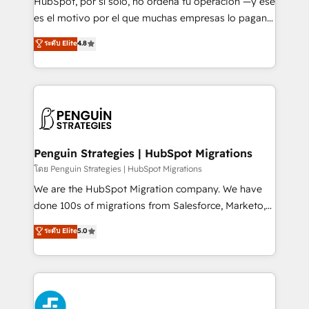
HubSpot, por sí solo, no ordena tu operación —y ese
SaaS, Software Dev & IT and consulting, make the
es el motivo por el que muchas empresas lo pagan y
most out of their HubSpot experience operating in
aun así no crecen. Suele ser un círculo: procesos que
ระดับ Elite
4.8
the United States, EU, UAE, Mexico and Latin
no generan datos confiables, datos que no permiten
America. From casual user to super fan: make
decidir bien, y decisiones que no logran mejorar los
HubSpot an experience you LOVE!
procesos. Y así, vuelta tras vuelta, el negocio gira sin
avanzar —un problema que tiene menos que ver con
el CRM y más con cómo opera la empresa por
debajo. Te acompañamos a ordenar tu operación
paso a paso, sin frenarla, con la adopción que todos
Penguin Strategies | HubSpot Migrations
buscan y pocos logran. Así HubSpot por fin rinde. Y
โดย Penguin Strategies | HubSpot Migrations
hay algo más: cada proceso que ordenás construye
We are the HubSpot Migration company. We have
el contexto real de cómo opera tu empresa —lo
done 100s of migrations from Salesforce, Marketo,
único que no se compra ni se copia—. En un mundo
Eloqua, Microsoft Dynamics, pipedrive and others.
ระดับ Elite
5.0
donde todos tendrán la misma IA, va a ganar quien
We leverage our proven processes and AI to get it
tenga el mejor contexto para alimentarla. Sin
done right the first time. We help companies build
contexto, la IA improvisa. Con el tuyo, se vuelve una
high performing revenue operations across complex
ventaja que nadie más tiene. No es teoría: somos
sales cycles, multi system environments and global
Partner Elite con +700 implementaciones en LATAM.
SaaS or manufacturing teams. Trusted by leading