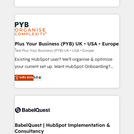
across ChatGPT, Claude, Perplexity, Gemini and
problème ? 58% des dirigeants savent que l'IA est
Google AI Overviews. HubSpot Impact Award -
vitale pour leur survie. Mais 57% n'ont aucune
Customer First HubSpot Impact Award - Integrations
stratégie. Et 43% ne maîtrisent même pas leurs
Innovation HubSpot Impact Award - Platform
données. C'est le paradoxe français : conscience
Migration Excellence HubSpot Impact Award -
totale, action nulle. La solution s'appelle l'Entreprise
Platform Excellence 35+ full-time HubSpot
Augmentée. Ce n'est pas une entreprise qui utilise
Plus Your Business (PYB) UK • USA • Europe
professionals.
l'IA. C'est une organisation qui a réussi la symbiose
โดย Plus Your Business (PYB) UK • USA • Europe
entre l'expertise humaine et l'intelligence artificielle.
Existing HubSpot user? We'll organise & optimize
Pas pour remplacer l'humain, mais pour l'augmenter.
your current set up. Want HubSpot Onboarding?
Chez Ideagency, nous accompagnons cette
We'll customise your CRM & automate your business
ระดับ Elite
5.0
transformation. D'abord les fondations : des
processes. Welcome to our Profile! We can help
données unifiées, des processus alignés. Ensuite
with... • CRM implementation, reports & workflows,
l'augmentation : l'IA là où elle crée de la valeur. Et
and team training • CRM migration: Salesforce,
surtout : l'humain qui reste au centre. Parce que la
Pipedrive, Dynamics etc • Technical projects inc.
vraie performance vient de l'intérieur. Act Inside.
Custom API integrations & ERP systems inc. SAP and
Stand Out.
Netsuite A little about us... • Boutique 'Elite' Team (12
super skilled members) • 150+ Clients for Sales Hub,
BabelQuest | HubSpot Implementation &
Consultancy
Marketing Hub, Service Hub, Data Hub and Website