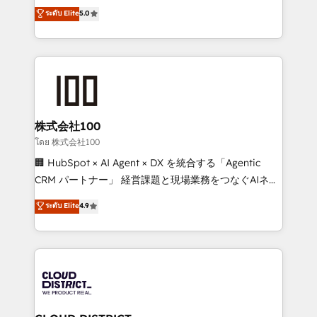
technology, marketing and media expertise across
ระดับ Elite
5.0
meeting!
Latin America and Southern Europe, with teams
across 9 countries. Born in Chile, we combine local
insight with international reach to help businesses
grow. For over 12 years, we’ve delivered 500+
HubSpot implementations, building end-to-end
solutions that integrate CRM, AI automation, inbound
and loop marketing, content, and digital creativity.
株式会社100
Our multicultural team works in Spanish, Portuguese,
โดย 株式会社100
and English to design scalable strategies that drive
🏢 HubSpot × AI Agent × DX を統合する「Agentic
measurable growth. 🌎 Highlights: • 10+ years as a
CRM パートナー」 経営課題と現場業務をつなぐAIネイ
HubSpot partner. • 2023 Impact Awards: Platform
ティブ・エージェンシーとして、HubSpot Eliteの実装
ระดับ Elite
4.9
Migration Excellence. • Top 3 Partner of the Year
力で顧客フロント業務を再設計します。 💡 100inc は何
LATAM 2022, 2023, 2024, 2025. • Partner of the Year
をする会社か？ HubSpotを共通基盤に、AIエージェン
2024. • Organizer of Aliados.ai (AI, marketing & tech
トを組み込んだ顧客フロント業務（マーケティング・営
global congress). 👉 Ready to scale your business
業・CS）を組織全体で設計・実装する日本のAIネイテ
with HubSpot? Let Cebra’s experts help you grow
ィブ・エージェンシーです。事業部・グループ会社・部
faster, smarter, and with impact.
門が分立する組織で、データと業務プロセスのサイロ化
を、CRMを軸とした全社共通基盤に再構築します。意