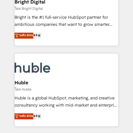
and chat agents, predictive automation, and smart
Bright Digital
Partner 📆Founded in 1997
workflows • Salesforce + HubSpot integration •
โดย Bright Digital
Website design and CMS development • ERP
Bright is the #1 full-service HubSpot partner for
integration: SAP, NetSuite, Microsoft Dynamics, … •
ambitious companies that want to grow smarter.
Data cleansing and CRM migration from any
From HubSpot onboarding, to training, from
ระดับ Elite
4.9
platform • Client/member portals built on HubSpot •
developing a new website to lead generation and
CaterSuite for the catering industry • Custom and
digital marketing; we do it all (and with great
complex integrations: SAM.gov, GovWin,
results)! In short, our services include: - HubSpot
QuickBooks, PandaDoc, ClickUp, Shopify, Mapsly,
consultancy: onboarding, training, data migration -
WooCommerce, BuilderTrend, and more Experience
HubSpot development: websites, custom modules,
the difference — reach out to see how AI + HubSpot
integrations - Marketing & sales solutions: digital
can transform your business.
marketing, advertising, campaigns, content and
Huble
design We connect people, data and technology to
โดย Huble
improve customer experiences. With our bright
Huble is a global HubSpot, marketing, and creative
people, exciting ideas and can-do mentality, we
consultancy working with mid-market and enterprise
ensure revenue growth on a daily basis. So tell us
businesses. We go beyond implementation, shaping
ระดับ Elite
4.9
your challenge; our passionate and growth driven
the strategy, processes, and teams that turn
team of 100+ experts is ready for you! Driving digital
HubSpot into a genuine growth engine. Named
growth | www.brightdigital.com