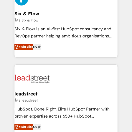
enterprises and fast growing scale ups including
Sony, Rapyd, Fiverr, XM Cyber, Wix - Base44, EMA
Six & Flow
Design Automation and FIT. 📊 RevOps & data
โดย Six & Flow
architecture 🔗 CRM migrations & End to end
Six & Flow is an AI-first HubSpot consultancy and
integrations 🤖 AI workflows & enrichment 📘 Team
RevOps partner helping ambitious organisations
enablement & company-wide adoption We create
grow with clarity, confidence, and intelligence.
ระดับ Elite
5.0
HubSpot environments that teams use with
Operating across the UK, Netherlands, Ireland, and
confidence and that leadership can rely on for
Canada, we’ve delivered thousands of successful
scalable revenue insights.
HubSpot projects for mid-market and enterprise
clients worldwide, with over 10 years experience. We
combine HubSpot, data, and AI to design connected
go-to-market systems that align people, process,
and technology for predictable, scalable revenue
leadstreet
growth. Our expertise spans RevOps, CRM and data
โดย leadstreet
architecture, AI enablement, and strategic marketing,
HubSpot. Done Right. Elite HubSpot Partner with
delivered through our proprietary FLAIR framework
proven expertise across 650+ HubSpot
for responsible AI adoption. As a HubSpot Elite
implementations. With 12+ years of HubSpot
ระดับ Elite
5.0
Partner and ISO 27001:2022 certified consultancy,
experience, we help you use the HubSpot platform