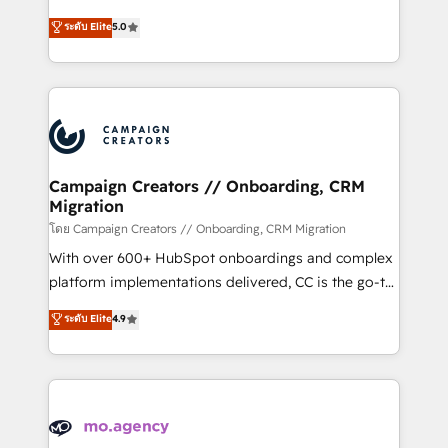
highly experienced team of solutions experts will
ระดับ Elite
5.0
ensure that you achieve maximum adoption and
ROI from your HubSpot investment. Use our
extensive HubSpot, sales, marketing, service and
integrations expertise to lead your team on their
HubSpot journey, design and implement your
processes and skilfully bring your revenue
infrastructure to life. Our collaborative approach
Campaign Creators // Onboarding, CRM
Migration
keeps you in control whilst we plan and support the
route to your revenue goals. We have successfully
โดย Campaign Creators // Onboarding, CRM Migration
supported over 500 organisations with HubSpot
With over 600+ HubSpot onboardings and complex
implementation, optimisation, training, and
platform implementations delivered, CC is the go-to
adoption assurance. Our tried and tested Roadmap
Elite Solutions Partner for businesses ready to
ระดับ Elite
4.9
methodology will ensure that you receive the best
migrate, replatform, and scale smarter. We specialize
deployment experience possible. Whether you are
in high-impact CRM and CMS migrations and
new to HubSpot or seeking to turn around a poor
onboarding from platforms like Salesforce, NetSuite,
install, our team have the change management
Zoho, Pardot, Marketo, Microsoft Dynamics, Wix,
expertise to deliver the solutions you need.
WordPress and legacy CRMs, turning fragmented