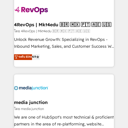
there’s a good chance one of our globally integrated
teams has worked with clients just like you Let’s
explore whether S2 is the partner you’ve been
looking for...and get your next big initiative moving!
4RevOps | Mkt4edu 🇧🇷 🇲🇽 🇵🇹 🇦🇪 🇺🇸
โดย 4RevOps | Mkt4edu 🇧🇷 🇲🇽 🇵🇹 🇦🇪 🇺🇸
Unlock Revenue Growth: Specializing in RevOps -
Inbound Marketing, Sales, and Customer Success We
specialize in driving revenue growth for companies
ระดับ Elite
4.9
across industries through tailored marketing, sales,
and customer success strategies, utilizing RevOps
methodologies. As Latin America's largest HubSpot
partner and a global leader in education market, we
offer unparalleled insights. Operating in five
countries—Brazil, UAE (Abu Dhabi/Dubai/Sharjah),
Mexico, USA, and Portugal—we've executed over a
media junction
hundred successful operations. Our approach,
โดย media junction
rooted in RevOps principles, integrates analysis,
We are one of HubSpot's most technical & proficient
training, planning, and qualification. Leveraging
partners in the area of re-platforming, website