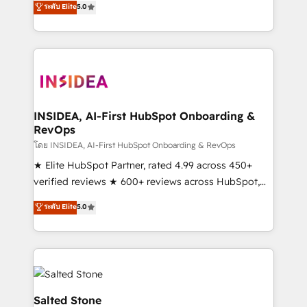
ระดับ Elite
5.0
partnerships, we guide organizations through the
Partner. 🚀 With 2,750+ HubSpot projects delivered
revenue maturity model - delivering the right
and 370+ specialists across EMEA, APAC and NAM,
improvements at the right time so operations
we de-risk complex CRM programmes and
evolve strategically and sustainably as the business
accelerate ROI across every HubSpot Hub. 🧭 From
grows.
multi-region migrations to AI-powered automation,
we turn complexity into clarity, human at global
scale. 🏆 HubSpot’s CEO called us “the partner of the
INSIDEA, AI-First HubSpot Onboarding &
RevOps
future.” Others agree it is proof of trust built through
measurable impact.
โดย INSIDEA, AI-First HubSpot Onboarding & RevOps
★ Elite HubSpot Partner, rated 4.99 across 450+
verified reviews ★ 600+ reviews across HubSpot,
G2 & Clutch ★ 150+ in-house HubSpot-certified
ระดับ Elite
5.0
experts ★ 1,500+ implementations across 25+
countries ★ AI-first, RevOps-led, onboarding-
obsessed INSIDEA helps growing companies turn
HubSpot into a revenue engine. We onboard your
team, migrate your data, and build AI-powered
workflows that drive adoption from week one, in
Salted Stone