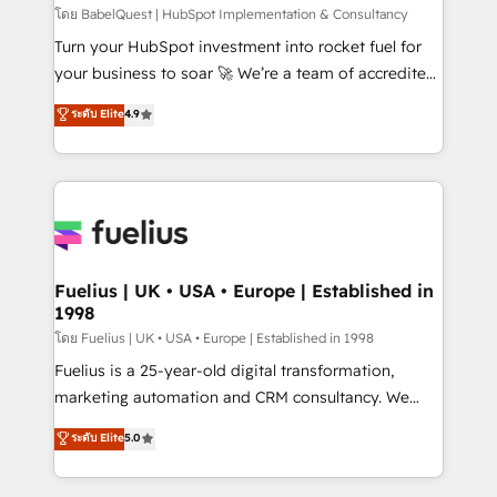
(CMS) • ISO/IEC 27001:2022, ISO 9001:2015 and
โดย BabelQuest | HubSpot Implementation & Consultancy
now... ISO 42001: 2023 certified • Exclusive AI
Turn your HubSpot investment into rocket fuel for
'GuardHub' governance framework, based on ISO
your business to soar 🚀 We’re a team of accredited
42001 - helping you 'organise complexity' 𝗥𝗲𝗮𝗱𝘆
HubSpot experts ready to help you. We can
ระดับ Elite
4.9
𝗳𝗼𝗿 𝘁𝗵𝗲 𝗻𝗲𝘅𝘁 𝘀𝘁𝗲𝗽? Click the 👈 '𝗖𝗼𝗻𝘁𝗮𝗰𝘁
implement the platform into complex business
𝗯𝘂𝘀𝗶𝗻𝗲𝘀𝘀' button to get in touch (𝘸𝘦'𝘳𝘦 𝘴𝘶𝘱𝘦𝘳
environments, optimise what you've got and make
𝘳𝘦𝘴𝘱𝘰𝘯𝘴𝘪𝘷𝘦)
sure you can actually use it, build your website in
HubSpot or create an inbound marketing strategy
for you and execute it on HubSpot. We are on the
G-Cloud 14 CCS (Crown Commercial Service)
framework, meaning we've been accredited by
Fuelius | UK • USA • Europe | Established in
1998
HubSpot and vetted by the CCS, which means we
can support public sector companies as well the
โดย Fuelius | UK • USA • Europe | Established in 1998
other ones listed in our profile. Our services: -
Fuelius is a 25-year-old digital transformation,
HubSpot implementation - HubSpot CMS website
marketing automation and CRM consultancy. We
build We can do lots of things. But everything we do
enable mid-market and enterprise clients to
ระดับ Elite
5.0
is there for you to: - Grow revenue, and run your
maximise their return from digital and fuel their
business more efficiently - Build stronger
growth. We modernise platforms, streamline