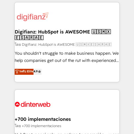
relationships with customers - Make better
operations that are causing inefficiencies, improve
decisions with data - Find a new voice and reach
customer experiences, integrate systems, and
more people - Get the most out of your HubSpot
supercharge revenue operations Key services: • CRM
investment
Implementation • Systems Integration • Digital
Transformation / Web Development • RevOps &
Digifianz: HubSpot is AWESOME 🇺🇸🇲🇽
🇪🇸🇦🇷🇦🇪
Sales Consulting • Marketing Automation What
makes us different? 🚀 Top 0.5% of global HubSpot
โดย Digifianz: HubSpot is AWESOME 🇺🇸🇲🇽🇪🇸🇦🇷🇦🇪
agencies ⚙️ The strongest technical ability and
You shouldn't struggle to make business happen. We
integration capabilities 💼 Consultative, long-term
help companies get out of the rut with experienced,
partners who will embed ourselves into your
process-oriented teams implementing HubSpot
ระดับ Elite
4.9
business, processes and systems 🏢 We specialise in
Marketing, Sales, Service, CMS and Operations Hub,
working with mid-market and enterprise
so selling and actually engaging with your customers
organisations, global organisations and those with
feels easy and pain-free. We are a top ranked
complex use cases 🏆 CRM Implementation,
HubSpot Elite Partner, winner of Rookie of the Year
Platform Enablement, Custom Integration and
and Customer First Awards, 4.9/5 rating in HubSpot
Onboarding Accredited 🔐 ISO27001 & ISO9001
Reviews and 4.9/5 rating in Clutch Reviews. Digifianz
Certified
helps the following industries: logistics & 3PL, home
+700 implementaciones
improvement & construction, branding and
โดย +700 implementaciones
commercialization, real estate, health, education,