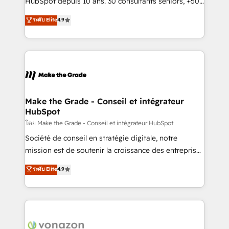
HubSpot depuis 10 ans. 30 consultants seniors, +500
your team to adopt new systems with confidence
clients, un ROI mesurable. Notre mission : faire de
ระดับ Elite
4.9
and achieve a unified, data-driven approach to
HubSpot un vrai levier de performance pour votre
customer engagement.
organisation. Cela passe par la compréhension de
vos processus, la fiabilisation de vos données et
l'alignement de vos équipes — avant même d'ouvrir
la plateforme. Nos domaines d'intervention : -
Intégration & paramétrage HubSpot - Migration CRM
& reprise de données - Stratégie RevOps &
Make the Grade - Conseil et intégrateur
HubSpot
alignement Marketing / Sales - Data, reporting &
tableaux de bord - Onboarding, audit &
โดย Make the Grade - Conseil et intégrateur HubSpot
optimisation - Intégrations métiers (ERP, téléphonie,
Société de conseil en stratégie digitale, notre
e-commerce) - Formation & accompagnement au
mission est de soutenir la croissance des entreprises
changement Nous intervenons auprès des PME, ETI
B2B à travers l’acquisition de nouveaux clients,
ระดับ Elite
4.9
et grandes entreprises en France et à l'international,
l'intégration CRM et le développement des revenus
dans des secteurs variés : SaaS, immobilier,
auprès de vos comptes existants. En France et à
industrie, éducation, banque & assurance, transport
l'international, nous travaillons avec des ETI
& logistique.
ambitieuses, des grands groupes voulant aller au-
delà d’une simple transformation digitale et des