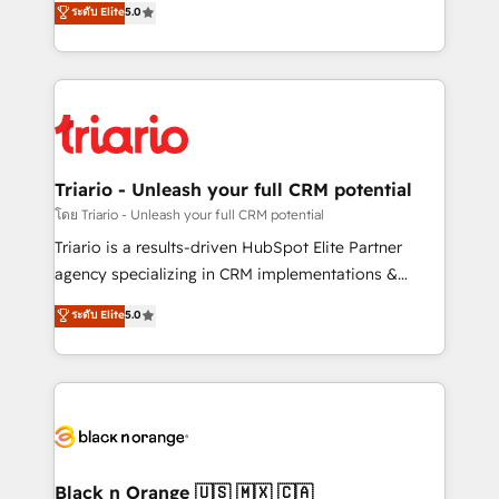
ระดับ Elite
5.0
impact of your digital transformation, including a
réussite des entreprises passe par l’innovation web,
detailed financial rationale with a focus on ROI and
le marketing digital, et la relation client ! C'est
TCO. As a trusted extension of your team, we
pourquoi, nos experts sont à la fois capables de
believe in the power of partnership. Together, we
gérer votre projet de création de site internet, votre
embark on a transformational journey that sets your
référencement, votre stratégie digitale et le pilotage
business up for long-term success. Unlock your
et l'intégration d'HubSpot ! Les grandes phases d'un
business. If not now, when?
projet HubSpot avec DIGITALISIM : 🧽 Nettoyage,
Triario - Unleash your full CRM potential
migration et intégration des bases de données. 🚀
โดย Triario - Unleash your full CRM potential
Développement des interfaces avec vos logiciels
Triario is a results-driven HubSpot Elite Partner
métiers ⚙️ Configuration de la plateforme HubSpot
agency specializing in CRM implementations &
📈 Configuration de rapports et tableaux de bord 🤝
migrations, Revenue Operations, Custom
ระดับ Elite
5.0
Book Process & Guidelines utilisateurs 🎓
Integrations, Custom AI agents and AI-ready Website
Formations des utilisateurs
Design With over 15 years of experience, we help
companies bridge the gap between marketing, sales,
and customer success through smart automation,
data hygiene, and tailored HubSpot solutions. Our
clients choose us because we blend the expertise of
a global consultancy with the care and agility of a
Black n Orange 🇺🇸 🇲🇽 🇨🇦