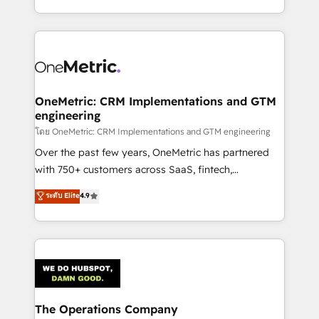
we blend strategy, creativity, and technology to help
to its fullest capacity, improve your current HubSpot
organisations scale smarter and grow stronger.
website, or build your new one.
OneMetric: CRM Implementations and GTM
engineering
โดย OneMetric: CRM Implementations and GTM engineering
Over the past few years, OneMetric has partnered
with 750+ customers across SaaS, fintech,
healthcare, real estate, and other industries. With
ระดับ Elite
4.9
150+ HubSpot-certified experts, we deliver scalable
solutions to complex GTM and RevOps challenges.
Our Expertise 🔹 Onboarding & Implementation:
Accredited HubSpot Partner, ensuring smooth setup
tailored to your GTM motion. 🔹 Migrations:
Accredited HubSpot Partner, ensuring migration
from other CRMs to HubSpot without data loss or
The Operations Company