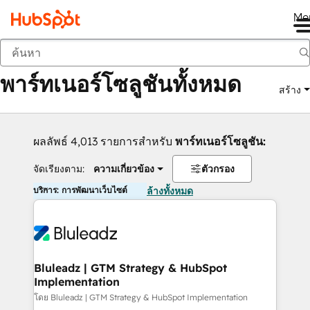
Me
กลับ
พาร์ทเนอร์โซลูชันทั้งหมด
สร้าง
ผลลัพธ์ 4,013 รายการสำหรับ
พาร์ทเนอร์โซลูชัน:
จัดเรียงตาม:
ความเกี่ยวข้อง
ตัวกรอง
บริการ: การพัฒนาเว็บไซต์
ล้างทั้งหมด
Bluleadz | GTM Strategy & HubSpot
Implementation
โดย Bluleadz | GTM Strategy & HubSpot Implementation