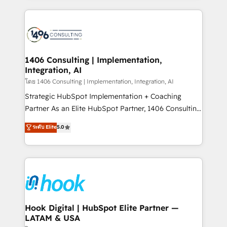
ンツとサイト構造を最適化。 🏆 なぜ100incを選ぶの
Technical Solutions: - HubSpot Technical Consulting -
か？ ✓ HubSpot Eliteパートナー認定 ✓ HubSpotアワ
HubSpot CRM Implementation - HubSpot
ード受賞・HUGリーダー ✓ ISO27001:2022 /
Onboarding - Data Migration & Integrations -
ISO9001:2015 取得 ✓ 400社以上の導入実績 ✓
Technical Audit & Optimization Strategic Solutions: -
HubSpot大百科 出版 CRM・AI活用に関するご相談、現
Revenue Operations - Inbound Marketing -
1406 Consulting | Implementation,
状整理の壁打ちなど、構想段階からお気軽にお問い合わ
Integration, AI
Outbound Marketing - HubSpot CMS Website
せください。
Design & Development We empower our clients to
โดย 1406 Consulting | Implementation, Integration, AI
reach their full potential by providing transparent,
Strategic HubSpot Implementation + Coaching
relationship-driven support. With over 300 HubSpot
Partner As an Elite HubSpot Partner, 1406 Consulting
certifications and accreditations, we deliver both the
helps mid-market revenue teams transform how
ระดับ Elite
5.0
technical know-how and strategic guidance you
they sell, market, and serve. We don't just build your
need to succeed.
HubSpot—we teach your team to own it, then stay
to help you keep winning. What We Do ⚙️ CRM
Implementations across Marketing, Sales, Service,
Data & Content 📈 Sales & Marketing Alignment +
Revenue Team Enablement 🤖 Breeze AI & Custom
Agent Creation 🔄 Custom Integrations & Data
Hook Digital | HubSpot Elite Partner —
LATAM & USA
Migration Why 1406 We become part of your team.