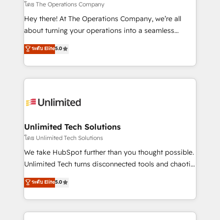
downtime. 🔹 RevOps Strategy: Align teams,
โดย The Operations Company
processes, and data to drive revenue efficiency. 🔹
Hey there! At The Operations Company, we’re all
Integrations: Connect HubSpot with your tech stack
about turning your operations into a seamless
for better adoption. 🔹 Custom Solutions: Build
experience that powers real results. We specialize in
ระดับ Elite
5.0
tailored apps, workflows, and configurations. We are
transforming complex systems into efficient,
SOC 2 Type II and ISO 27001 certified, reinforcing
scalable solutions that work across your entire
our commitment to data security and compliance. At
organization. We’re a unique blend of deep HubSpot
OneMetric, we help revenue teams focus on the
expertise, strategic thinking, and hands-on
OneMetric that matters most: revenue.
operational know-how. We know that no two
businesses are alike, so we don’t do cookie-cutter
solutions. Instead, we dive in to understand your
Unlimited Tech Solutions
needs, goals, and challenges to deliver solutions that
โดย Unlimited Tech Solutions
fit like a glove. We’re committed to being both
We take HubSpot further than you thought possible.
highly effective and fun to work with. We believe in
Unlimited Tech turns disconnected tools and chaotic
efficient processes, as well as building great
processes into a seamless, high-performing revenue
ระดับ Elite
5.0
relationships. Your success is our success, and we’re
engine. We combine RevOps strategy with deep
all in this together! From startup to enterprise, we’ll
technical execution to help teams scale faster—with
make sure your HubSpot setup becomes a
cleaner data, smarter automation, and more
powerhouse of productivity, so you can focus on