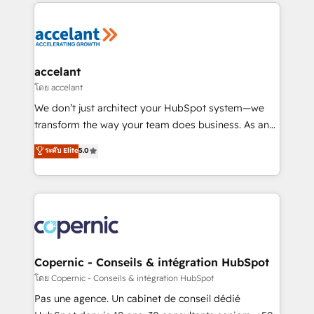
HubSpot's Global Partner of the Year in 2024,
consistently ranked among their top 5 partners
worldwide, and with over 15 years in the ecosystem,
Huble has built a track record that speaks for itself.
One company, one operating model, delivering
accelant
across offices and consulting teams in the UK, USA,
โดย accelant
Canada, Germany, France, Belgium, Singapore, and
We don’t just architect your HubSpot system—we
South Africa. Certified compliant with ISO/IEC
transform the way your team does business. As an
27001:2022 and ISO 9001:2015 across all seven
Elite HubSpot Solutions Partner, we specialize in
ระดับ Elite
5.0
international offices and 175+ employees.
creating tailored, end-to-end CRM solutions that
accelerate growth, improve operational efficiency,
and ensure faster time to value on HubSpot. What
sets us apart? Our people-centric approach. From
day one, our team takes the time to deeply
understand your unique needs, crafting custom
strategies that deliver impactful results. Our mission
Copernic - Conseils & intégration HubSpot
is to empower you to unlock HubSpot’s full potential
โดย Copernic - Conseils & intégration HubSpot
—faster. Through expert training, unmatched
Pas une agence. Un cabinet de conseil dédié
responsiveness, and ongoing support, we equip