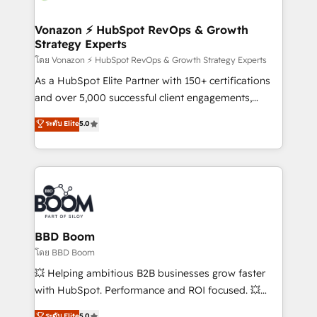
startups florissantes. Nos 3 grandes expertises sont :
➤ L’intégration de CRM et de méthodologie RevOps
Vonazon ⚡ HubSpot RevOps & Growth
Strategy Experts
pour aligner les équipes marketing, commerciales et
support client (data migration, synchronisation API,
โดย Vonazon ⚡ HubSpot RevOps & Growth Strategy Experts
audit et maintenance) ➤ La création de sites internet
As a HubSpot Elite Partner with 150+ certifications
de conversion qui transforment les visiteurs en
and over 5,000 successful client engagements,
opportunités d'affaires ➤ La mise en place de
Vonazon turns marketing complexity into
ระดับ Elite
5.0
stratégies d'acquisition marketing (SEO, SEA,
measurable, scalable growth. From onboarding to
inbound, automatisation marketing, ABM, IA,
enterprise-grade campaigns, our in-house team
emailing) Informations clés : - 10 ans d'expérience -
builds scalable strategies that drive long-term
100+ intégrations CRM HubSpot réussies - 40
revenue. ⚙️ HubSpot Integration & Optimization •
experts conseil - 150 certifications HubSpot
Seamless CRM, CMS, and automation setup •
cumulées
Complex platform migrations and data cleanups •
Custom APIs and third-party integrations 📈 End-to-
BBD Boom
End Revenue Acceleration • Lifecycle marketing and
โดย BBD Boom
pipeline growth programs • Sales enablement tools
💥 Helping ambitious B2B businesses grow faster
and CRM optimization • Retention strategies with
with HubSpot. Performance and ROI focused. 💥
customer journey mapping 🏅 Elite-Level HubSpot
BBD Boom is the HubSpot partner that can help you
ระดับ Elite
5.0