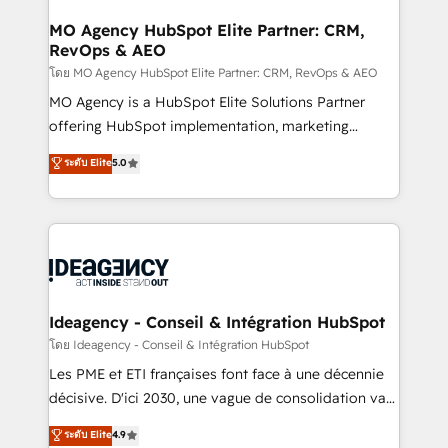
systems into unified, growth-ready HubSpot
architectures that accelerate revenue operations and
MO Agency HubSpot Elite Partner: CRM,
RevOps & AEO
performance. - Multi-object CRM migration, cleanup,
and implementation. - Pre-built and custom
โดย MO Agency HubSpot Elite Partner: CRM, RevOps & AEO
integrations across your full tech stack. - Custom
MO Agency is a HubSpot Elite Solutions Partner
object setup, CMS builds, and full-funnel automation.
offering HubSpot implementation, marketing
- Dashboards, lifecycle campaigns, and lead
automation, CRM and RevOps consulting, data
ระดับ Elite
5.0
nurturing sequences. - Cross-hub setup across
architecture, sales enablement, lifecycle automation,
Marketing, Sales, Operations, and Service Hubs. -
lead scoring and revenue reporting. HubSpot,
Ongoing optimization, managed support, and
Salesforce and integrated enterprise stacks. Digital
scalable retainers. Let’s make HubSpot your most
Marketing, Answer Engine Optimisation, and
powerful growth engine. Built to convert, scale, and
Generative Engine Optimisation (AI Search),
drive results.
HubSpot Content Hub, WordPress development,
B2B SEO, paid media, and content. We work with
Ideagency - Conseil & Intégration HubSpot
enterprise and growth-led companies across
โดย Ideagency - Conseil & Intégration HubSpot
technology, professional services, financial services
Les PME et ETI françaises font face à une décennie
and industrial sectors. Offices in Johannesburg, Cape
décisive. D'ici 2030, une vague de consolidation va
Town and London. 500+ HubSpot CRM
recomposer le marché. Seules survivront les
ระดับ Elite
4.9
implementations delivered. AI visibility coverage
entreprises qui auront réussi leur transformation. Le