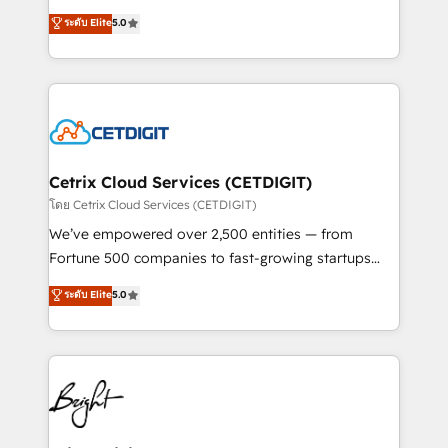
technology, data analytics, CRM optimization, and
design & development. We specialize in multi-hub
ระดับ Elite
5.0
inbound marketing tactics, we focus on
implementations for mid-market & enterprise
understanding, nurturing, and converting leads.
companies. We are woman-owned, powered by
Partner with us to unlock your business's full
coffee, and we ❤️ dogs. We produce award-winning
potential and achieve sustained growth in today's
work for our clients. 🏆2023 Technical Expertise
competitive market.
Impact Award 🏆2022 Technical Expertise Impact
Award 🏆2022 Platform Migration Excellence Impact
Award 🏆2020 Elite Solutions Partner 🏆2019
Cetrix Cloud Services (CETDIGIT)
Integrations HubSpot Impact Award 🏆2019
โดย Cetrix Cloud Services (CETDIGIT)
Marketing Enablement HubSpot Impact Award 🏆
We’ve empowered over 2,500 entities — from
2018 Website Design HubSpot Impact Award 🏆2017
Fortune 500 companies to fast-growing startups
Website Design HubSpot Impact Award 🏆2016
and nonprofits — to streamline operations, scale
ระดับ Elite
5.0
Growth-Driven Design Agency of the Year 🏆2016
revenue, and unlock the full potential of HubSpot.
Sales Enablement HubSpot Impact Award 🏆2015
With deep technical and industry expertise, we fuse
Growth-Driven Design Agency of the Year 🏆2015
automation, integration, and AI innovation to deliver
Became the 5th Agency to reach Diamond 🏆2014
lasting impact. We specialize in: • Turnkey and end-
HubSpot COS Performance Award 🏆2014 HubSpot
to-end HubSpot implementations • Onboarding for
COS Design Award 🏆2013 HubSpot Marketplace
Sales, Service, Marketing & Content Hubs • AI voice
Provider of the Year 🏆2011 Became a HubSpot