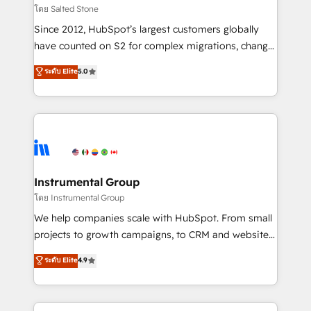
your time zone. What we do: ➤ Onboarding: Live in
โดย Salted Stone
weeks, with workflows built around your business,
Since 2012, HubSpot’s largest customers globally
not a template. ➤ Migration: Move from any legacy
have counted on S2 for complex migrations, change
CRM. Zero downtime, full data integrity. ➤
management, systems integration, and creative
Implementation: Configure HubSpot to run your
ระดับ Elite
5.0
solutions that deliver measurable impact and
revenue process. Sales, marketing, and service wired
transform brand experiences As one of the few full-
together. ➤ AI and Integrations: Layer Breeze AI,
service creative agencies in the HubSpot
custom agents, and APIs to remove manual work. ➤
ecosystem, we blend strategy, technology, & award-
Ongoing Management: Monthly tune-ups, feature
winning design to build scalable, globally
rollouts, adoption coaching. Buying HubSpot,
regionalized HubSpot websites, integrated
switching to it, or reviving a stale portal? We are
marketing campaigns, & RevOps frameworks that
Instrumental Group
built for the work.
fuel long-term success We connect the entire
โดย Instrumental Group
customer lifecycle through seamless integrations,
We help companies scale with HubSpot. From small
ensure long-term adoption with change-
projects to growth campaigns, to CRM and websites.
management programs, and align marketing, sales,
Hire an agency that's experienced in every inch of
ระดับ Elite
4.9
and service to drive sustainable growth With 6 key
HubSpot and willing to work hand-in-hand with your
HubSpot accreditations and experience across
team to simplify the complex and build a better
hundreds of organizations in dozens of industries,
experience for your team and customers.