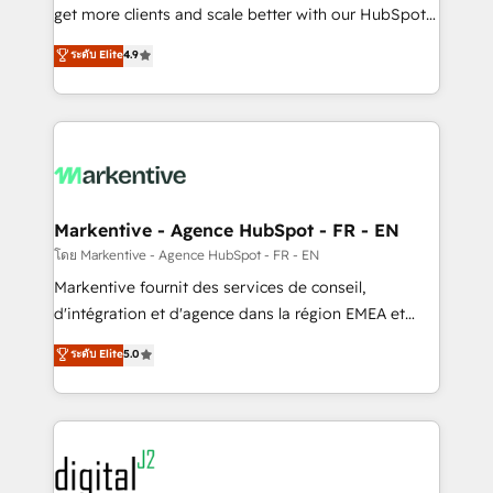
& conversion strategy that drive results. 🤖AI
get more clients and scale better with our HubSpot
Strategy: Activate Breeze Agents, configure HubSpot
Consulting & 'Done For You' Services. 🚀 Who We
ระดับ Elite
4.9
AI, & maximize AEO with tailored AI services. 🧩
Work With 🚀 We help lean, growing companies: -
Integrations: Extend HubSpot with custom
Win more business - Reduce no-shows - Improve
integrations, hosting, & maintenance.
lead & deal conversion rates - Scale with less
headcount ...by using HubSpot's full capabilities. 🤓
What do you get? 🤓 Our client's are too busy to
learn the ins-and-outs of HubSpot. We give you a
Personal Consultant + Tech Team to handle the
Markentive - Agence HubSpot - FR - EN
heavy lifting of mapping out AND building your ideal
โดย Markentive - Agence HubSpot - FR - EN
system. + Get best practices and 'don't know what
Markentive fournit des services de conseil,
you don't know' recommendations to maximize
d'intégration et d'agence dans la région EMEA et
conversions! OTF is an Elite Partner (top 1% of
North America. Avec plus de 115 experts en
ระดับ Elite
5.0
6,500+ Partners) and was named 2023 HubSpot
marketing automation, Growth, Revops, CRM et
Partner of the Year 💥 Trusted by 2,500+ companies
webdesign. Markentive is both a consulting firm, a
to help them scale and close more business, by
digital agency and an integrator. With over 115
using HubSpot (the right way). ⭐️ Here's more info:
experts in marketing automation, growth, revops,
www.onthefuze.com/hubspot-admin Contact us to
CRM and webdesign (We focus on EMEA - USA
learn more!