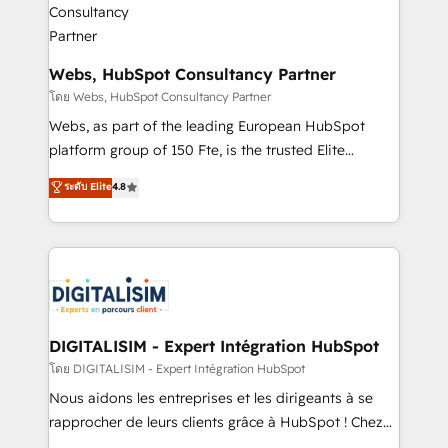
our customers grow and finding solutions that fit
their unique business needs. We are thrilled to have
Blue Frog in the HubSpot ecosystem leading the
Webs, HubSpot Consultancy Partner
way for customers!" - Yamini Rangan, CEO of
โดย Webs, HubSpot Consultancy Partner
HubSpot “Our experience with the team at Blue Frog
Webs, as part of the leading European HubSpot
has been nothing short of extraordinary. Their years
platform group of 150 Fte, is the trusted Elite
of experience and quality of skilled staff has earned
HubSpot CRM Partner offering you a roadmap on
ระดับ Elite
4.8
them a trusted reputation within the HubSpot
maximizing EBITDA and achieving Commercial
ecosystem as a reliable partner capable of delivering
Excellence. With our targeted processes, we
remarkable experiences for our most sophisticated
strengthen your digital transformation and minimize
clients.” - Brian Garvey, VP, Solutions Partner
costs. As HubSpot's Advanced Accredited CRM
Program, HubSpot.
Implementation partner, we provide expertise to
drive your business forward. Since 2015 we are fully
dedicated to HubSpot and with an experienced
DIGITALISIM - Expert Intégration HubSpot
team (50+), we work with reputable companies in
โดย DIGITALISIM - Expert Intégration HubSpot
B2B sectors such as manufacturing, SaaS and
Nous aidons les entreprises et les dirigeants à se
business services. We prepare a customized
rapprocher de leurs clients grâce à HubSpot ! Chez
business case that demonstrates the value and
DIGITALISIM, nous avons l'intime conviction que la