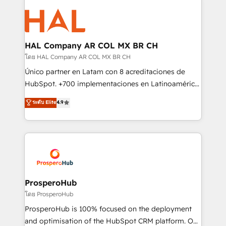
With an average rating of 4.9/5 and a proven track
& marketing automation, and digital marketing. With
record of business transformation, our growth-first
extensive experience working with tech companies
approach has helped brands dominate their
and manufacturers since 2002, we are committed to
markets.
empowering our clients and developing their
HAL Company AR COL MX BR CH
autonomy. Get to grips with HubSpot through
โดย HAL Company AR COL MX BR CH
guided implementation and seamless integration of
Único partner en Latam con 8 acreditaciones de
the CRM platform into your digital ecosystem. Would
HubSpot. +700 implementaciones en Latinoamérica.
you like support in deploying your inbound
6 Certified Trainers certificados por HubSpot
ระดับ Elite
4.9
marketing strategy? We'll provide support tailored
Academy. 175 reseñas verificadas por HubSpot.
to your needs and sales objectives. With 125+
Somos una consultora técnica y no una agencia de
certifications, we are part of the most certified
marketing que también vende HubSpot. Mientras
Canadian agencies, and we both hold Onboarding
otros aprenden, nosotros ya implementamos
Accreditations. Based in Canada (coast to coast), our
HubSpot, desarrollamos integraciones con otras
services are offered in both English & French.
plataformas, ERPs, LMS y cientos de aplicativos de
negocios. Con presencia en Argentina, México,
ProsperoHub
Colombia, Perú, Chile, Brasil y casa matriz en España
โดย ProsperoHub
formamos parte de un grupo empresarial con más
ProsperoHub is 100% focused on the deployment
de 25 años de trayectoria.
and optimisation of the HubSpot CRM platform. Our