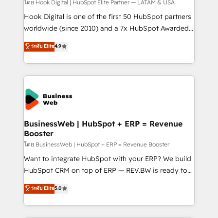
Your team learns while we build. We fix what others
โดย Hook Digital | HubSpot Elite Partner — LATAM & USA
broke. Built for mid-market reality—practical
Hook Digital is one of the first 50 HubSpot partners
solutions that work with your actual headcount and
worldwide (since 2010) and a 7x HubSpot Awarded
constraints. By the Numbers 🏆 Top 1% of all
Elite Partner. With 500+ projects across the U.S.,
ระดับ Elite
4.9
HubSpot partners 🔄 Top 5% globally in client
Brazil, and LATAM, we combine global expertise with
retention 📅 10+ years of consistent results Who We
regional experience. Today, we are Brazil’s largest
Serve Revenue teams, marketing leaders, and sales
HubSpot Elite Partner—trusted by companies across
ops at mid-market companies ready to move
the Americas to scale smarter. ⚙️ CRM
beyond spreadsheets into unified systems that
Implementation & Migration Onboarding across all
drive real business results.
Hubs, plus migrations from Salesforce, Pipedrive, RD
Station, Freshdesk, Intercom, and more. Custom
BusinessWeb | HubSpot + ERP = Revenue
Booster
objects, automations, and integrations built for
growth. 🚀 AI-Driven GTM Orchestration Unify
โดย BusinessWeb | HubSpot + ERP = Revenue Booster
HubSpot with LinkedIn, WhatsApp, email, paid
Want to integrate HubSpot with your ERP? We build
media, and AI voice to drive pipeline. 🤖 AI Custom
HubSpot CRM on top of ERP — REV.BW is ready to
Agent Development Deploy AI agents for
use business model that you can for fast CRM start
ระดับ Elite
5.0
prospecting, follow-ups, service triage, and
in your organization. It's not brands that solve
knowledge retrieval—built in HubSpot. ⚡ Fast-Track
challenges — it's people. Our Revenue Architects
& Growth-Track Services Fast-Track: Rapid HubSpot
work side-by-side with your team to turn your ERP