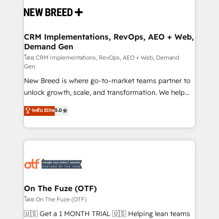
and system integrations powered by Globalia’s
technical development team. - 19 HubSpot-certified
trainers to drive platform adoption. 📈 Revenue
CRM Implementations, RevOps, AEO + Web,
Demand Gen
Generation - Full-funnel marketing and high-
performance advertising via Point Success Media. -
โดย CRM Implementations, RevOps, AEO + Web, Demand
Gen
Expert deployment of Breeze AI and custom agents
New Breed is where go-to-market teams partner to
to automate growth. 🏆 Elite Excellence - 8 platform
unlock growth, scale, and transformation. We help
accreditations and deep HIPAA-compliance
companies activate HubSpot’s AI-powered
expertise. - A team of 250+ experts dedicated to
ระดับ Elite
5.0
customer platform and operationalize HubSpot’s
your resilient growth.
Loop Marketing framework through expert-led
services, smart agents, and purpose-built apps,
tailored to your business. Together, we unlock
results, fast. ⚙️CRM & RevOps: Align all Hubs to your
buyer journey for clean data, scalability, & reporting.
🎯Demand Gen & ABM: Drive pipeline with inbound,
On The Fuze (OTF)
ABM, AEO, SEO, & paid media. 👩‍💻Web Design:
โดย On The Fuze (OTF)
Build high-performing websites with UX, messaging,
🇺🇸 Get a 1 MONTH TRIAL 🇺🇸 Helping lean teams