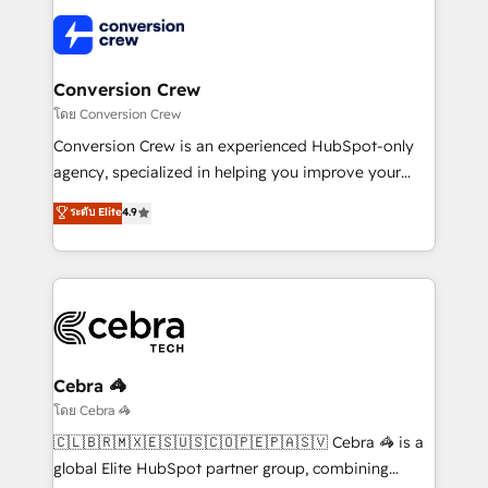
predictable revenue. Specialties: · HubSpot
what matters most: growing your business and
Implementation & Migration · Native & Custom
wowing your customers. Let’s make HubSpot work
Integrations · Custom Development · CPQ & FSM ·
smarter for you!
Reporting & Analytics · GTM Architecture · Sales &
Conversion Crew
Marketing Enablement If you’re ready to elevate
โดย Conversion Crew
HubSpot from “just your CRM” to your growth
Conversion Crew is an experienced HubSpot-only
infrastructure—let’s talk.
agency, specialized in helping you improve your
online processes. This means we help you with: -
ระดับ Elite
4.9
Implementing HubSpot (CRM, Marketing, Sales,
Service and Operations) - Developing fast, good-
looking websites in the HubSpot CMS - Building
(custom) integrations between HubSpot and other
systems you use You need a clear method to reach
your goals. Therefore, we take a critical look at your
current processes together, from which we create a
Cebra 🦓
focused action plan. By implementing these steps in
โดย Cebra 🦓
your day-to-day business, you will start to see
🇨🇱🇧🇷🇲🇽🇪🇸🇺🇸🇨🇴🇵🇪🇵🇦🇸🇻 Cebra 🦓 is a
results fast. This creates space for growth! Want to
global Elite HubSpot partner group, combining
know how we can help? Contact us to set up a