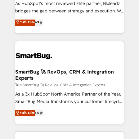
As HubSpot's most reviewed Elite partner, Bluleadz
bridges the gap between strategy and execution. We
don't just "set up tools" — we install the GTM
ระดับ Elite
4.9
Operating System (GTM OS) to align your leadership
and engineer a portal that drives predictable
revenue velocity. 🚀 GTM Strategy & Alignment
Workshops & Sprints: Identify "Valleys of Death"
stalling growth. Fix your ICP, Math, and Story to stop
"accelerating a mess." ⚙️ Elite Engineering & AI
Scalable Architecture: Zero-technical-debt setup
SmartBug 🚀 RevOps, CRM & Integration
Experts
across all Hubs, validated by our 7 HubSpot
Accreditations. AI-Powered RevOps: Breeze AI,
โดย SmartBug 🚀 RevOps, CRM & Integration Experts
custom AI agents, and high-integrity migrations for
As a 3x HubSpot North America Partner of the Year,
total reporting clarity. Security & Compliance: SOC 2
SmartBug Media transforms your customer lifecycle
Type II and HIPAA attested for enterprise-grade data
into a revenue engine. Our unified ecosystem
ระดับ Elite
5.0
security. 🏆 Why Bluleadz? GTM OS Partner | 16+
includes specialized divisions Globalia (AI &
Years Experience | 1,000+ Five-Star Reviews
Software) and Point Success Media (Paid Media),
making this the official home for all three brands. 🔄
Implementation & Integration - Seamless migrations