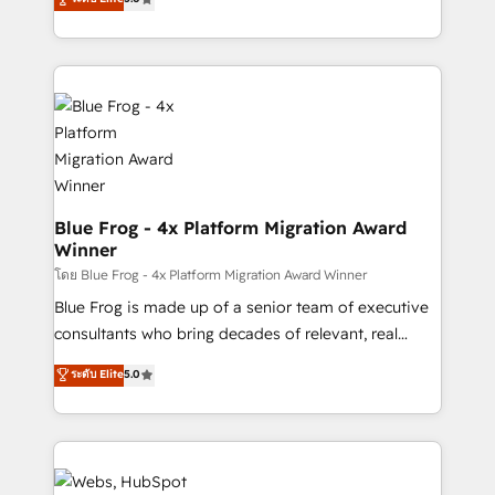
Execution • 750+ onboardings and 2,000+
to HubSpot Better. We work with your teams to
implementations • Deep expertise across marketing,
solve all your HubSpot challenges and improve user
sales, and service hubs • Built-in flexibility for
adoption, sales process and marketing results.
startups to global brands
Services 📚 Onboarding your team to HubSpot for
the first time 🔧 Designing and optimising your
HubSpot set-up for better results 🌐 Website design
and build using HubSpot 🔌 Integrating HubSpot
with other systems 🎓 Training your teams to be
HubSpot pros 📊 Lead generation services using
Blue Frog - 4x Platform Migration Award
Winner
HubSpot Why us? - SIX HubSpot Accreditations -
awarded by HubSpot after a rigorous process for
โดย Blue Frog - 4x Platform Migration Award Winner
CRM, Solutions Architecture, Onboarding , Data
Blue Frog is made up of a senior team of executive
Migration, Custom Integration & Platform
consultants who bring decades of relevant, real
Enablement -Onboarded over 500 businesses to
world experience to our client engagements. "Blue
ระดับ Elite
5.0
HubSpot -Top 1% of partners worldwide -In-house
Frog is a top, trusted partner in HubSpot's
team of 25+ experts Contact us today to help you
ecosystem for a reason. Their team brings over a
get more from your investment in HubSpot.
decade of experience to the table, along with deep
www.bbdboom.com
knowledge of the HubSpot platform and strategies
for driving growth. They are committed to helping