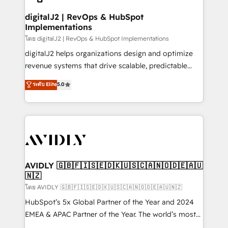
customers).
digitalJ2 | RevOps & HubSpot
Implementations
โดย digitalJ2 | RevOps & HubSpot Implementations
digitalJ2 helps organizations design and optimize
revenue systems that drive scalable, predictable
growth. As a triple-accredited HubSpot Solutions
ระดับ Elite
5.0
Partner, we specialize in both strategic RevOps
planning and hands-on technical execution - building
the operational foundation companies need to
thrive. Industries we specialize in: - Manufacturing -
Healthcare - Financial Services - Managed IT (MSP) -
Franchises - Professional Services - And more! How
we help: ✔️ Full HubSpot implementations and portal
AVIDLY 🇬🇧🇫🇮🇸🇪🇩🇰🇺🇸🇨🇦🇳🇴🇩🇪🇦🇺
🇳🇿
optimization ✔️ Data migrations, CRM architecture,
and reporting foundations ✔️ Custom integrations
โดย AVIDLY 🇬🇧🇫🇮🇸🇪🇩🇰🇺🇸🇨🇦🇳🇴🇩🇪🇦🇺🇳🇿
and workflow automation ✔️ User adoption
HubSpot’s 5x Global Partner of the Year and 2024
programs, training, and enablement Through project-
EMEA & APAC Partner of the Year. The world’s most
based engagements and ongoing RevOps
experienced and fully accredited HubSpot Solutions