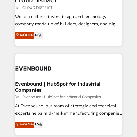
CLOUD DISTRICT
思決定者・PMO・現場担当者に並走します。 1️⃣
โดย CLOUD DISTRICT
HubSpot導入・活用支援 顧客データの一元化から、
We’re a culture-driven design and technology
GTMの見える化・自動化まで。全Hub統合運用、デー
company made up of builders, designers, and big
タ品質設計、グループ横断のCRM統合に対応します。
thinkers. We blend strategy, design, and
ระดับ Elite
4.9
2️⃣ AIエージェント組織構築 営業・マーケティング業務
development—always fueled by curiosity—to turn
の一部をAIが自律実行する組織への移行を設計・実装。
ideas, opportunities, and challenges into meaningful
Breeze・Claude等をHubSpotと連携させ、役割定義・
experiences. To us, technology is more than just
運用ルール・成果指標まで含めて設計します。 3️⃣ 全社
code; it’s about creating things that are useful, cool,
DX × AI推進のPMO伴走支援 複数部門をまたぐDX×AI変
and—most importantly—simple. That’s why we lean
革を、構想から実装・定着までPMOとして主導。「設
into bold ideas and shape them into thoughtful
定の代行ではなく、設計の責任」を引き受け、部門横断
products and strategies that actually make a
Evenbound | HubSpot for Industrial
の統合・浸透・変革管理を実行します。 ▸ CMS戦略設
Companies
difference.
計・構築：リード獲得・CVR・SEOを前提にした情報設
โดย Evenbound | HubSpot for Industrial Companies
計・導線設計・テンプレート設計をContent Hubで一体
At Evenbound, our team of strategic and technical
提供。 ▸ 既存CRM・MAからの移行支援：Salesforce・
experts helps mid-market manufacturing companies
Marketo・Pardot等からの移行、カスタム設計、履歴
achieve real growth. We specialize in delivering
データ移行と活用設計まで。 ▸ AEO対応：ChatGPT・
ระดับ Elite
5.0
tailored solutions that drive results by leveraging
Perplexity等のAI検索からの流入・引用を前提にコンテ
HubSpot’s platform and data to fuel success.