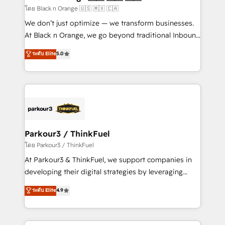
boutique firm. At Triario, we’re big enough to deliver
โดย Black n Orange 🇺🇸 🇲🇽 🇨🇦
but small enough to listen. Our Services: HubSpot
We don’t just optimize — we transform businesses.
implementations & data migration Custom AI agents
At Black n Orange, we go beyond traditional Inbound
Revenue Operations API integrations AI-ready
Marketing with our exclusive methodologies:
ระดับ Elite
5.0
Website design Let’s turn your CRM into your growth
BOOMS and BOOST. Together, they form a powerful
engine!
combination that has driven success for over 800
businesses worldwide. As Elite HubSpot Partners, we
specialize in crafting high-performance growth
strategies that integrate data-driven marketing,
automation, and revenue intelligence to help
companies scale faster and smarter. 🔹 BOOMS:
Parkour3 / ThinkFuel
Demand generation for all your buyers With BOOMS,
โดย Parkour3 / ThinkFuel
you invest in 100% of your buyers, accelerating your
At Parkour3 & ThinkFuel, we support companies in
growth and positioning yourself as an undisputed
developing their digital strategies by leveraging
leader. 🔹 BOOST: Optimize your digital
technologies and automating their marketing and
ระดับ Elite
4.9
transformation process A methodology designed to
sales processes to generate growth. Our offer spans
implement HubSpot effectively and optimize your
from Strategy to Operations. We specialize in CRM
digital processes. 🔹 Trusted by Industry Leaders
onboarding and implementation, web design, sales