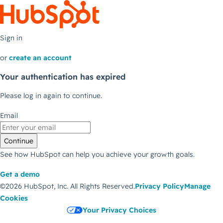
Sign in
or
create an account
Your authentication has expired
Please log in again to continue.
Email
Continue
See how HubSpot can help you achieve your growth goals.
Get a demo
©2026 HubSpot, Inc.
All Rights Reserved.
Privacy Policy
Manage
Cookies
Your Privacy Choices