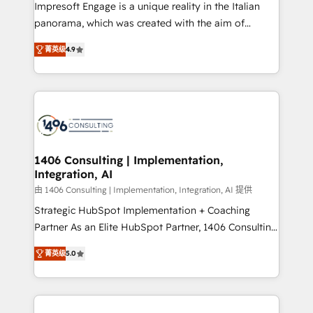
worked 400+ HubSpot customers across industries
Impresoft Engage is a unique reality in the Italian
but specialise in the more complex projects where
panorama, which was created with the aim of
data migration, AI, and systems integrations
putting Customer Experience at the center by
represent key aspects of the project's success.
菁英级
4.9
creating digital environments capable of integrating
people, processes and data. We offer the best
digital solutions on the market, ranging from CRM
processes and technologies to digital strategy, from
marketing automation to online and offline sales
processes through Customer Service Management,
allowing companies to optimize processes and meet
1406 Consulting | Implementation,
Integration, AI
the needs of the customer. We are part of Impresoft
Group, a group of specialized and complementary
由 1406 Consulting | Implementation, Integration, AI 提供
companies that divide their offer into 4
Strategic HubSpot Implementation + Coaching
Competence Centers: Smart Manufacturing,
Partner As an Elite HubSpot Partner, 1406 Consulting
Customer First, Enabling Technologies & Security.
helps mid-market revenue teams transform how
菁英级
5.0
The synergies generated by these integrations,
they sell, market, and serve. We don't just build your
together with the combination of talents, skills,
HubSpot—we teach your team to own it, then stay
solutions and services, have allowed the group to
to help you keep winning. What We Do ⚙️ CRM
build an unrivaled offering portfolio on the market
Implementations across Marketing, Sales, Service,