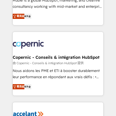
Huble is a global HubSpot, marketing, and creative
pipeline and revenue across the entire buyer journey
consultancy working with mid-market and enterprise
• Build an in-house marketing team that drives
businesses. We go beyond implementation, shaping
growth • Create content and videos that attract
菁英级
4.9
the strategy, processes, and teams that turn
buyers • Use AI to scale smarter Our coaching-led
HubSpot into a genuine growth engine. Named
approach works best for companies that are done
HubSpot's Global Partner of the Year in 2024,
with outsourcing and ready to build something that
consistently ranked among their top 5 partners
lasts. So if you're ready to become the most trusted
worldwide, and with over 15 years in the ecosystem,
voice in your market, let’s talk.
Huble has built a track record that speaks for itself.
One company, one operating model, delivering
Copernic - Conseils & intégration HubSpot
across offices and consulting teams in the UK, USA,
由 Copernic - Conseils & intégration HubSpot 提供
Canada, Germany, France, Belgium, Singapore, and
Nous aidons les PME et ETI à booster durablement
South Africa. Certified compliant with ISO/IEC
leur performance en répondant aux vrais défis : •
27001:2022 and ISO 9001:2015 across all seven
Intégration de HubSpot avec d’autres outils (ERP,
international offices and 175+ employees.
菁英级
4.9
téléphonie, etc.) • Alignement des équipes grâce à un
outil et des données partagées • Amélioration de la
collecte et de l’analyse des données pour des
décisions éclairées • Optimisation de l’efficacité et
de la productivité des équipes Notre équipe de 30