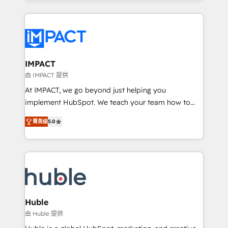
HubSpot portals 2️⃣ Scale Up | 100% HubSpot Task
Execution... Global 24/7 ... All Experts 3️⃣ Integrate |
your entire Tech Stack with Custom Integrations
Slash months from your API Integration project... ⬅️
Click "Contact Business" ⬅️ to access 150+ Kickstart
Integration templates that put HubSpot in the center
IMPACT
of your tech stack, syncing... 🛍️ Shopify or
由 IMPACT 提供
WooCommerce 💲 Stripe or Paypal 💰 Sage or
At IMPACT, we go beyond just helping you
Netsuite 🤖 Google or Microsoft ✍️ DocuSign or
implement HubSpot. We teach your team how to
PandaDoc 🌐 Avalara or Quaderno HubSnacks holds
master it. As the creators of the Endless Customers
the rare Advanced "Custom Integrations"
菁英级
5.0
System™ (the next evolution of They Ask, You
Accreditation, securely sync data across... 🔄 any
Answer), we’re the only HubSpot partner built
apps, in any direction. Stuck on your old CRM..?
entirely around coaching and training. That means
Migrate | seamlessly off your old CRM onto a clean
we don’t do the work for you; we help you build the
new HubSpot portal with Advanced Website and
skills, processes, and internal team you need to
CRM Migrations using our in-house "HubScrub" Tool.
attract the right buyers, close deals faster, and grow
without outside dependencies. You’ll learn how to: •
Huble
Set up, audit, and organize your HubSpot portal •
由 Huble 提供
Get your sales team fully using HubSpot • Track