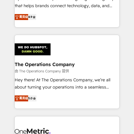
that helps brands connect technology, data, and
creativity to achieve measurable results. Founded in
菁英级
4.9
Barcelona and operating across Spain, LATAM, and
the UK, we support global companies in building
smarter marketing, sales, and customer success
strategies. As the only HubSpot Elite Partner in
Iberia (Spain & Portugal), we combine human insight
with intelligent automation to drive sustainable
growth. Our multidisciplinary team designs solutions
The Operations Company
that simplify complexity, boost performance, and
由 The Operations Company 提供
turn innovation into real impact. 🌍 Highlights •
Hey there! At The Operations Company, we’re all
HubSpot Partner since 2012 • 2022 EMEA Impact
about turning your operations into a seamless
Award: Best Integration • 150+ successful HubSpot
experience that powers real results. We specialize in
projects • Clients in 30+ industries • Proprietary
菁英级
5.0
transforming complex systems into efficient,
technology for integrations • Multilingual team:
scalable solutions that work across your entire
English, Spanish, Portuguese & Italian 👉 Grow
organization. We’re a unique blend of deep HubSpot
smarter with AI and HubSpot.
expertise, strategic thinking, and hands-on
operational know-how. We know that no two