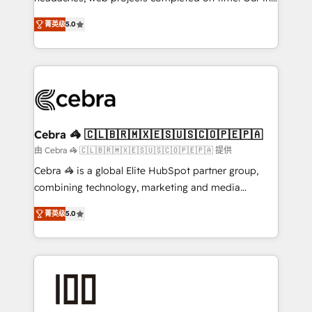
SOC 2 Type II and ISO 27001 certified, reinforcing
house team of certified CRM architects, experts,
菁英级
5.0
our commitment to data security and compliance. At
developers, designers, and marketers handles all
OneMetric, we help revenue teams focus on the
aspects of your HubSpot. ✨ 400+ global clients ✨
OneMetric that matters most: revenue.
100+ seamless migrations from 15+ different CRMs
✨ 100,000+ hours in HubSpot projects, 75+ full Hub
implementations, and 5,000+ pages ✨ CS: Clients
generating 7-digit MRR from inbound campaigns ✨
CS: 245% organic growth & +751% new visitors for a
Cebra 🦓 🇨🇱🇧🇷🇲🇽🇪🇸🇺🇸🇨🇴🇵🇪🇵🇦
full-funnel HubSpot project ✨ CS: 415% conversion
由 Cebra 🦓 🇨🇱🇧🇷🇲🇽🇪🇸🇺🇸🇨🇴🇵🇪🇵🇦 提供
boost with a new HubSpot site Recognized leaders:
Cebra 🦓 is a global Elite HubSpot partner group,
🏆 HubSpot Platform Migration Impact Award 🏆
combining technology, marketing and media
Clutch HubSpot Global Leader 🏆 Finalist: HubSpot
expertise across Latin America and Southern
Inbound Campaign of the Year 🏆 Gold AVA Digital
菁英级
5.0
Europe, with teams across 7 countries. Born in Chile,
Award for Best Website 🌟 Accreditations: CRM
we combine local insight with international reach to
Implementation, HubSpot Content Experience, CRM
help businesses grow through technology, creativity,
Data Migration & Custom Integration
AI and strategy. For over 12 years, we’ve delivered
500+ HubSpot implementations, building end-to-
end solutions that integrate CRM, AI automation,