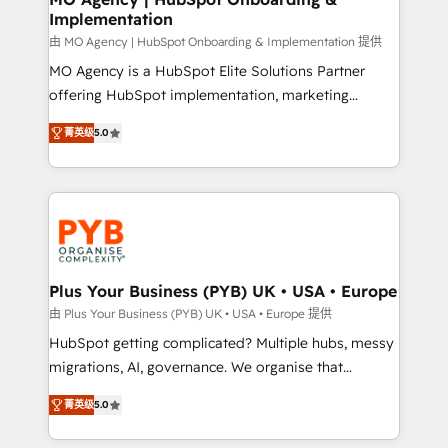
Implementation
performance. - Multi-object CRM migration, cleanup,
and implementation. - Pre-built and custom
由 MO Agency | HubSpot Onboarding & Implementation 提供
integrations across your full tech stack. - Custom
MO Agency is a HubSpot Elite Solutions Partner
object setup, CMS builds, and full-funnel automation.
offering HubSpot implementation, marketing
- Dashboards, lifecycle campaigns, and lead
automation, CRM and RevOps consulting, B2B SEO,
菁英级
5.0
nurturing sequences. - Cross-hub setup across
paid media, content marketing, AEO and GEO (AI
Marketing, Sales, Operations, and Service Hubs. -
search optimisation), and HubSpot Content Hub and
Ongoing optimization, managed support, and
WordPress development. We work with enterprise
scalable retainers. Let’s make HubSpot your most
and growth-led companies across technology,
powerful growth engine. Built to convert, scale, and
professional services, financial services and
drive results.
industrial sectors. Offices in Johannesburg, Cape
Town, Dubai & London. 500+ HubSpot CRM
Plus Your Business (PYB) UK • USA • Europe
implementations delivered. AI visibility coverage
由 Plus Your Business (PYB) UK • USA • Europe 提供
across ChatGPT, Claude, Perplexity, Gemini and
HubSpot getting complicated? Multiple hubs, messy
Google AI Overviews. HubSpot Impact Award -
migrations, AI, governance. We organise that
Customer First HubSpot Impact Award - Integrations
complexity, so your team can put HubSpot to work...
Innovation HubSpot Impact Award - Platform
菁英级
5.0
Welcome to our Profile! We help with: • CRM
Migration Excellence HubSpot Impact Award -
implementation, reports, workflows, and team