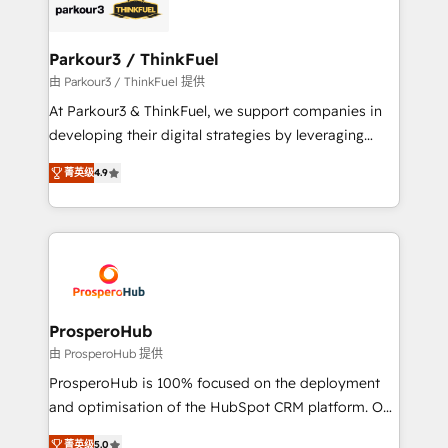
strategies that integrate data-driven marketing,
automation, and revenue intelligence to help
companies scale faster and smarter. 🔹 BOOMS:
Parkour3 / ThinkFuel
Demand generation for all your buyers With BOOMS,
由 Parkour3 / ThinkFuel 提供
you invest in 100% of your buyers, accelerating your
At Parkour3 & ThinkFuel, we support companies in
growth and positioning yourself as an undisputed
developing their digital strategies by leveraging
leader. 🔹 BOOST: Optimize your digital
technologies and automating their marketing and
transformation process A methodology designed to
菁英级
4.9
sales processes to generate growth. Our offer spans
implement HubSpot effectively and optimize your
from Strategy to Operations. We specialize in CRM
digital processes. 🔹 Trusted by Industry Leaders
onboarding and implementation, web design, sales
With an average rating of 4.9/5 and a proven track
& marketing automation, and digital marketing. With
record of business transformation, our growth-first
extensive experience working with tech companies
approach has helped brands dominate their
and manufacturers since 2002, we are committed to
markets.
empowering our clients and developing their
ProsperoHub
autonomy. Get to grips with HubSpot through
由 ProsperoHub 提供
guided implementation and seamless integration of
ProsperoHub is 100% focused on the deployment
the CRM platform into your digital ecosystem. Would
and optimisation of the HubSpot CRM platform. Our
you like support in deploying your inbound
highly experienced team of solutions experts will
marketing strategy? We'll provide support tailored
菁英级
5.0