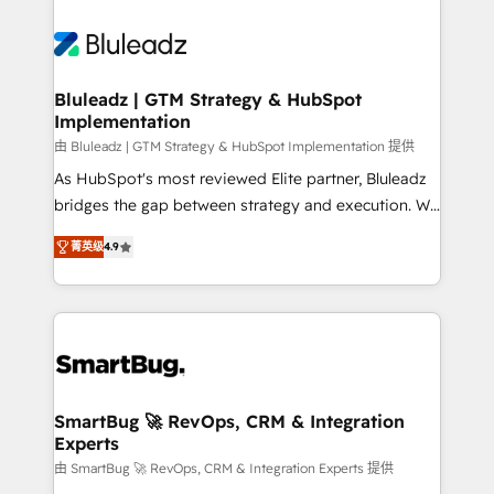
Bluleadz | GTM Strategy & HubSpot
Implementation
由 Bluleadz | GTM Strategy & HubSpot Implementation 提供
As HubSpot's most reviewed Elite partner, Bluleadz
bridges the gap between strategy and execution. We
don't just "set up tools" — we install the GTM
菁英级
4.9
Operating System (GTM OS) to align your leadership
and engineer a portal that drives predictable
revenue velocity. 🚀 GTM Strategy & Alignment
Workshops & Sprints: Identify "Valleys of Death"
stalling growth. Fix your ICP, Math, and Story to stop
"accelerating a mess." ⚙️ Elite Engineering & AI
Scalable Architecture: Zero-technical-debt setup
SmartBug 🚀 RevOps, CRM & Integration
Experts
across all Hubs, validated by our 7 HubSpot
Accreditations. AI-Powered RevOps: Breeze AI,
由 SmartBug 🚀 RevOps, CRM & Integration Experts 提供