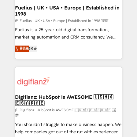
can support public sector companies as well the
Fuelius | UK • USA • Europe | Established in
1998
other ones listed in our profile. Our services: -
HubSpot implementation - HubSpot CMS website
由 Fuelius | UK • USA • Europe | Established in 1998 提供
build We can do lots of things. But everything we do
Fuelius is a 25-year-old digital transformation,
is there for you to: - Grow revenue, and run your
marketing automation and CRM consultancy. We
business more efficiently - Build stronger
enable mid-market and enterprise clients to
菁英级
5.0
relationships with customers - Make better
maximise their return from digital and fuel their
decisions with data - Find a new voice and reach
growth. We modernise platforms, streamline
more people - Get the most out of your HubSpot
operations that are causing inefficiencies, improve
investment
customer experiences, integrate systems, and
supercharge revenue operations Key services: • CRM
Implementation • Systems Integration • Digital
Transformation / Web Development • RevOps &
Digifianz: HubSpot is AWESOME 🇺🇸🇲🇽
🇪🇸🇦🇷🇦🇪
Sales Consulting • Marketing Automation What
makes us different? 🚀 Top 0.5% of global HubSpot
由 Digifianz: HubSpot is AWESOME 🇺🇸🇲🇽🇪🇸🇦🇷🇦🇪 提
供
agencies ⚙️ The strongest technical ability and
You shouldn't struggle to make business happen. We
integration capabilities 💼 Consultative, long-term
help companies get out of the rut with experienced,
partners who will embed ourselves into your