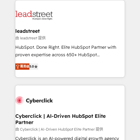
clients worldwide, with over 10 years experience. We
combine HubSpot, data, and AI to design connected
go-to-market systems that align people, process,
and technology for predictable, scalable revenue
leadstreet
growth. Our expertise spans RevOps, CRM and data
由 leadstreet 提供
architecture, AI enablement, and strategic marketing,
HubSpot. Done Right. Elite HubSpot Partner with
delivered through our proprietary FLAIR framework
proven expertise across 650+ HubSpot
for responsible AI adoption. As a HubSpot Elite
implementations. With 12+ years of HubSpot
Partner and ISO 27001:2022 certified consultancy,
菁英级
5.0
experience, we help you use the HubSpot platform
we blend strategy, creativity, and technology to help
to its fullest capacity, improve your current HubSpot
organisations scale smarter and grow stronger.
website, or build your new one.
Cyberclick | AI-Driven HubSpot Elite
Partner
由 Cyberclick | AI-Driven HubSpot Elite Partner 提供
Cyberclick is an AI-powered digital growth agency