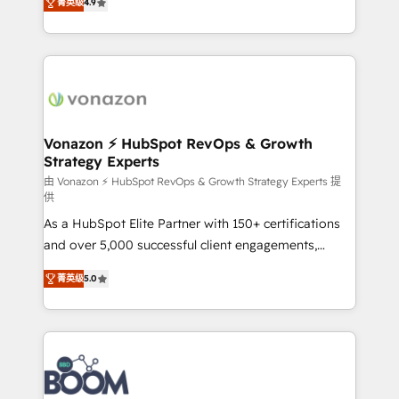
菁英级
4.9
customer engagement.
l'intégration CRM et le développement des revenus
auprès de vos comptes existants. En France et à
l'international, nous travaillons avec des ETI
ambitieuses, des grands groupes voulant aller au-
delà d’une simple transformation digitale et des
startups florissantes. Nos 3 grandes expertises sont :
➤ L’intégration de CRM et de méthodologie RevOps
Vonazon ⚡ HubSpot RevOps & Growth
Strategy Experts
pour aligner les équipes marketing, commerciales et
support client (data migration, synchronisation API,
由 Vonazon ⚡ HubSpot RevOps & Growth Strategy Experts 提
供
audit et maintenance) ➤ La création de sites internet
As a HubSpot Elite Partner with 150+ certifications
de conversion qui transforment les visiteurs en
and over 5,000 successful client engagements,
opportunités d'affaires ➤ La mise en place de
Vonazon turns marketing complexity into
stratégies d'acquisition marketing (SEO, SEA,
菁英级
5.0
measurable, scalable growth. From onboarding to
inbound, automatisation marketing, ABM, IA,
enterprise-grade campaigns, our in-house team
emailing) Informations clés : - 10 ans d'expérience -
builds scalable strategies that drive long-term
100+ intégrations CRM HubSpot réussies - 40
revenue. ⚙️ HubSpot Integration & Optimization •
experts conseil - 150 certifications HubSpot
Seamless CRM, CMS, and automation setup •
cumulées
Complex platform migrations and data cleanups •