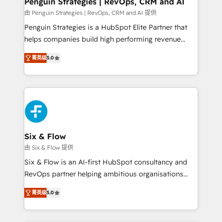
Penguin Strategies | RevOps, CRM and AI
mes. 🏆 HubSpot Partner of the Year 2022, máximo
由 Penguin Strategies | RevOps, CRM and AI 提供
reconocimiento del ecosistema. Elite Solutions
Penguin Strategies is a HubSpot Elite Partner that
Partner, el nivel más alto. +700 clientes
helps companies build high performing revenue
implementados en LATAM, Marcas como Hyatt,
operations across complex sales cycles, multi
Hospital ABC, Hogares Unión, Yves Rocher,
菁英级
5.0
system environments and global SaaS or
MacStore, Café Britt, Bella Piel, confiaron en
manufacturing teams. Trusted by leading enterprises
nosotros para impulsar la eficiencia de sus procesos
and fast growing scale ups including Sony, Rapyd,
en HubSpot. No necesitas tener todas las
Fiverr, XM Cyber, Bridgepointe Technologies, EMA
respuestas para empezar. Te ayudamos a identificar
Design Automation and Uptive. 📊 RevOps & data
el primer caso de uso que más impacto te dará.
architecture 🔗 CRM migrations & End to end
Solo continúas si ves valor real en los primeros 14
integrations 🤖 AI workflows & enrichment 📘 Team
Six & Flow
días.
enablement & company-wide adoption We create
由 Six & Flow 提供
HubSpot environments that teams use with
Six & Flow is an AI-first HubSpot consultancy and
confidence and that leadership can rely on for
RevOps partner helping ambitious organisations
scalable revenue insights.
grow with clarity, confidence, and intelligence.
菁英级
5.0
Operating across the UK, Netherlands, Ireland, and
Canada, we’ve delivered thousands of successful
HubSpot projects for mid-market and enterprise