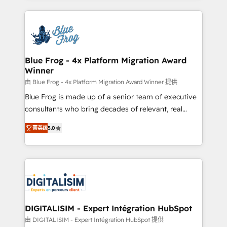
Enablement -Onboarded over 500 businesses to
strengthen your digital transformation and minimize
HubSpot -Top 1% of partners worldwide -In-house
costs. As HubSpot's Advanced Accredited CRM
team of 25+ experts Contact us today to help you
Implementation partner, we provide expertise to
get more from your investment in HubSpot.
drive your business forward. Since 2015 we are fully
www.bbdboom.com
dedicated to HubSpot and with an experienced
Blue Frog - 4x Platform Migration Award
Winner
team (50+), we work with reputable companies in
B2B sectors such as manufacturing, SaaS and
由 Blue Frog - 4x Platform Migration Award Winner 提供
business services. We prepare a customized
Blue Frog is made up of a senior team of executive
business case that demonstrates the value and
consultants who bring decades of relevant, real
impact of your digital transformation, including a
world experience to our client engagements. "Blue
菁英级
5.0
detailed financial rationale with a focus on ROI and
Frog is a top, trusted partner in HubSpot's
TCO. As a trusted extension of your team, we
ecosystem for a reason. Their team brings over a
believe in the power of partnership. Together, we
decade of experience to the table, along with deep
embark on a transformational journey that sets your
knowledge of the HubSpot platform and strategies
business up for long-term success. Unlock your
for driving growth. They are committed to helping
business. If not now, when?
our customers grow and finding solutions that fit
their unique business needs. We are thrilled to have
DIGITALISIM - Expert Intégration HubSpot
Blue Frog in the HubSpot ecosystem leading the
由 DIGITALISIM - Expert Intégration HubSpot 提供