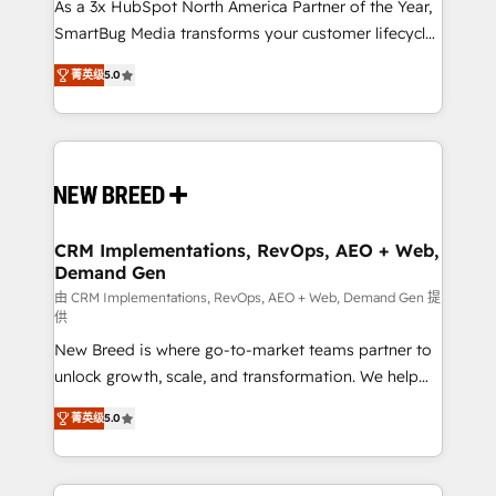
custom AI agents, and high-integrity migrations for
As a 3x HubSpot North America Partner of the Year,
total reporting clarity. Security & Compliance: SOC 2
SmartBug Media transforms your customer lifecycle
Type I and HIPAA attested for enterprise-grade data
into a revenue engine. Our unified ecosystem
菁英级
5.0
security. 🏆 Why Bluleadz? GTM OS Partner | 16+
includes specialized divisions Globalia (AI &
Years Experience | 1,000+ Five-Star Reviews
Software) and Point Success Media (Paid Media),
making this the official home for all three brands. 🔄
Implementation & Integration - Seamless migrations
and system integrations powered by Globalia’s
technical development team. - 19 HubSpot-certified
trainers to drive platform adoption. 📈 Revenue
CRM Implementations, RevOps, AEO + Web,
Demand Gen
Generation - Full-funnel marketing and high-
performance advertising via Point Success Media. -
由 CRM Implementations, RevOps, AEO + Web, Demand Gen 提
供
Expert deployment of Breeze AI and custom agents
New Breed is where go-to-market teams partner to
to automate growth. 🏆 Elite Excellence - 8 platform
unlock growth, scale, and transformation. We help
accreditations and deep HIPAA-compliance
companies activate HubSpot’s AI-powered
expertise. - A team of 250+ experts dedicated to
菁英级
5.0
customer platform and operationalize HubSpot’s
your resilient growth.
Loop Marketing framework through expert-led
services, smart agents, and purpose-built apps,