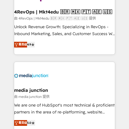
far with our HubSpot solutions. ✔️Bespoke apps &
on-demand bundle services. Connect with us today!
4RevOps | Mkt4edu 🇧🇷 🇲🇽 🇵🇹 🇦🇪 🇺🇸
由 4RevOps | Mkt4edu 🇧🇷 🇲🇽 🇵🇹 🇦🇪 🇺🇸 提供
Unlock Revenue Growth: Specializing in RevOps -
Inbound Marketing, Sales, and Customer Success We
specialize in driving revenue growth for companies
菁英级
4.9
across industries through tailored marketing, sales,
and customer success strategies, utilizing RevOps
methodologies. As Latin America's largest HubSpot
partner and a global leader in education market, we
offer unparalleled insights. Operating in five
countries—Brazil, UAE (Abu Dhabi/Dubai/Sharjah),
Mexico, USA, and Portugal—we've executed over a
media junction
hundred successful operations. Our approach,
由 media junction 提供
rooted in RevOps principles, integrates analysis,
We are one of HubSpot's most technical & proficient
training, planning, and qualification. Leveraging
partners in the area of re-platforming, website
technology, data analytics, CRM optimization, and
design & development. We specialize in multi-hub
inbound marketing tactics, we focus on
菁英级
5.0
implementations for mid-market & enterprise