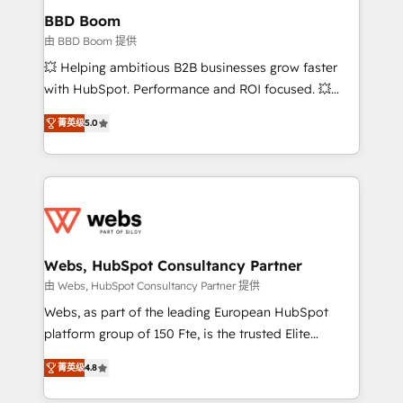
Custom APIs and third-party integrations 📈 End-to-
BBD Boom
End Revenue Acceleration • Lifecycle marketing and
由 BBD Boom 提供
pipeline growth programs • Sales enablement tools
💥 Helping ambitious B2B businesses grow faster
and CRM optimization • Retention strategies with
with HubSpot. Performance and ROI focused. 💥
customer journey mapping 🏅 Elite-Level HubSpot
BBD Boom is the HubSpot partner that can help you
Execution • 750+ onboardings and 2,000+
菁英级
5.0
to HubSpot Better. We work with your teams to
implementations • Deep expertise across marketing,
solve all your HubSpot challenges and improve user
sales, and service hubs • Built-in flexibility for
adoption, sales process and marketing results.
startups to global brands
Services 📚 Onboarding your team to HubSpot for
the first time 🔧 Designing and optimising your
HubSpot set-up for better results 🌐 Website design
and build using HubSpot 🔌 Integrating HubSpot
Webs, HubSpot Consultancy Partner
with other systems 🎓 Training your teams to be
由 Webs, HubSpot Consultancy Partner 提供
HubSpot pros 📊 Lead generation services using
Webs, as part of the leading European HubSpot
HubSpot Why us? - SIX HubSpot Accreditations -
platform group of 150 Fte, is the trusted Elite
awarded by HubSpot after a rigorous process for
HubSpot CRM Partner offering you a roadmap on
CRM, Solutions Architecture, Onboarding , Data
菁英级
4.8
maximizing EBITDA and achieving Commercial
Migration, Custom Integration & Platform
Excellence. With our targeted processes, we