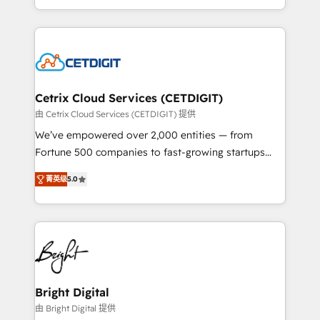
understanding, nurturing, and converting leads.
companies. We are woman-owned, powered by
Partner with us to unlock your business's full
coffee, and we ❤️ dogs. We produce award-winning
potential and achieve sustained growth in today's
work for our clients. 🏆2023 Technical Expertise
competitive market.
Impact Award 🏆2022 Technical Expertise Impact
Award 🏆2022 Platform Migration Excellence Impact
Award 🏆2020 Elite Solutions Partner 🏆2019
Cetrix Cloud Services (CETDIGIT)
Integrations HubSpot Impact Award 🏆2019
由 Cetrix Cloud Services (CETDIGIT) 提供
Marketing Enablement HubSpot Impact Award 🏆
We’ve empowered over 2,000 entities — from
2018 Website Design HubSpot Impact Award 🏆2017
Fortune 500 companies to fast-growing startups
Website Design HubSpot Impact Award 🏆2016
and nonprofits — to streamline operations, scale
Growth-Driven Design Agency of the Year 🏆2016
菁英级
5.0
revenue, and unlock the full potential of HubSpot.
Sales Enablement HubSpot Impact Award 🏆2015
With deep technical and industry expertise, we fuse
Growth-Driven Design Agency of the Year 🏆2015
automation, integration, and AI innovation to deliver
Became the 5th Agency to reach Diamond 🏆2014
lasting impact. We specialize in: • Turnkey and end-
HubSpot COS Performance Award 🏆2014 HubSpot
to-end HubSpot implementations • Onboarding for
COS Design Award 🏆2013 HubSpot Marketplace
Sales, Service, Marketing & Content Hubs • AI voice
Provider of the Year 🏆2011 Became a HubSpot
and chat agents, predictive automation, and smart
Bright Digital
Partner 📆Founded in 1997
workflows • Salesforce + HubSpot integration •
由 Bright Digital 提供