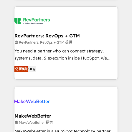
there’s a good chance one of our globally integrated
Company of the Year 2024/25 INSIDEA helps
teams has worked with clients just like you Let’s
growing companies turn HubSpot into a revenue
explore whether S2 is the partner you’ve been
engine. We onboard your team, migrate your data,
looking for...and get your next big initiative moving!
and build AI-powered workflows that drive adoption
from week one, in your time zone. What we do ➤
RevPartners: RevOps + GTM
Onboarding: Live in weeks, with workflows built
由 RevPartners: RevOps + GTM 提供
around your business, not a template. ➤ Migration:
You need a partner who can connect strategy,
Move from any legacy CRM. Zero downtime, full data
systems, data, & execution inside HubSpot. We
integrity. ➤ Implementation: Configure HubSpot to
bridge the gap where most agencies fall short by
run your revenue process. Sales, marketing, and
菁英级
5.0
combining GTM strategy with technical execution to
service wired together. ➤ AI and Integrations: Layer
solve the right problem with the right solution. As the
Breeze AI, custom agents, and APIs to remove
only firm in the world to hold Elite Partner
manual work. ➤ Ongoing Management: Monthly
Accreditations with both HubSpot and Clay, our
tune-ups, feature rollouts, adoption coaching. Buying
clients gain a unique advantage in CRM architecture,
HubSpot, switching to it, or reviving a stale portal?
pipeline generation, data intelligence, and go-to-
We are built for the work.
market execution. Why B2B Businesses Choose RP: -
MakeWebBetter
Secure: Soc2 compliant 🛡️ - Pricing: Implementations
由 MakeWebBetter 提供
starting at $1,5k 💵 - Speed: Launch in 14 days ⚡ -
MakeWebBetter is a HubSpot technology partner