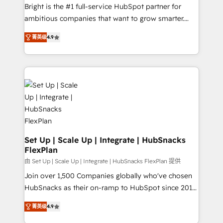
RevOps and AI-driven sales enablement • Website
Bright is the #1 full-service HubSpot partner for
design and CMS development • ERP integration: SAP,
ambitious companies that want to grow smarter.
NetSuite, Microsoft Dynamics, … • Data cleansing
From HubSpot onboarding, to training, from
and CRM migration from any platform •
菁英级
4.9
developing a new website to lead generation and
Client/member portals built on HubSpot • Custom
digital marketing; we do it all (and with great
and complex integrations: SAM.gov, GovWin,
results)! In short, our services include: - HubSpot
QuickBooks, PandaDoc, ClickUp, Shopify, Mapsly,
consultancy: onboarding, training, data migration -
WooCommerce, BuilderTrend, and more Experience
HubSpot development: websites, custom modules,
the difference — reach out to see how AI + HubSpot
integrations - Marketing & sales solutions: digital
can transform your business.
marketing, advertising, campaigns, content and
design We connect people, data and technology to
improve customer experiences. With our bright
Set Up | Scale Up | Integrate | HubSnacks
FlexPlan
people, exciting ideas and can-do mentality, we
ensure revenue growth on a daily basis. So tell us
由 Set Up | Scale Up | Integrate | HubSnacks FlexPlan 提供
your challenge; our passionate and growth driven
Join over 1,500 Companies globally who've chosen
team of 100+ experts is ready for you! Driving digital
HubSnacks as their on-ramp to HubSpot since 2014
growth | www.brightdigital.com
Simple pay-as-you-go plans that accelerate value...
菁英级
4.9
1️⃣ Set Up | Onboarding New or Check-fixing existing