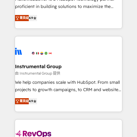
Global: 75+ RPers across five continents 🌐 - Scale:
proficient in building solutions to maximize the
Largest organically grown & fastest tiering Elite
operational efficiency of HubSpot. The fastest-
HubSpot Partner 🪴 - Sales Hub: More
菁英级
4.9
growing tech-enabler & facilitator, MakeWebBetter,
implementations than any other Partner 💻 -
hands you the blend of HubSpot expertise &
Migrations: We convert Salesforce addicts to
eminent solutions & integrations. Trust us to
HubSpot evangelists 🧡 Don't hire a marketing
streamline your HubSpot experience. 🚀HubSpot
agency for an Ops problem. Don't hire a technical
Elite Partners with 10+ years of HubSpot experience
agency for a growth problem. Hire a partner built to
🤝HubSpot Premier Integration partner 🤝Google
solve both.
Premier Partner 2023 🌟5 HubSpot Accreditations 🌟
Instrumental Group
Won HubSpot Theme Challenge 2021 🌟INBOUND’19
由 Instrumental Group 提供
HubSpot Rising Star Why us? Harnessing the full
We help companies scale with HubSpot. From small
potential of the powerful HubSpot CRM. ✔️A team of
projects to growth campaigns, to CRM and websites.
HubSpot experts backed by over 10+ years of
Hire an agency that's experienced in every inch of
HubSpot experience ✔️Flexible pricing models —
菁英级
4.9
HubSpot and willing to work hand-in-hand with your
Hourly-fee (assigned one Dedicated HubSpot
team to simplify the complex and build a better
Admin); Monthly-fee (HubSpot Admin + Project
experience for your team and customers.
Manager); and Fixed Project Cost (as per
requirement). ✔️Helped over 25,000+ customers so