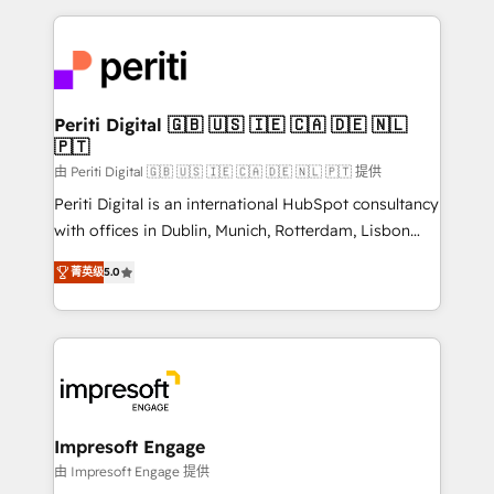
Breeze・Claude等をHubSpotと連携させ、役割定義・
experiences. To us, technology is more than just
運用ルール・成果指標まで含めて設計します。 3️⃣ 全社
code; it’s about creating things that are useful, cool,
DX × AI推進のPMO伴走支援 複数部門をまたぐDX×AI変
and—most importantly—simple. That’s why we lean
革を、構想から実装・定着までPMOとして主導。「設
into bold ideas and shape them into thoughtful
定の代行ではなく、設計の責任」を引き受け、部門横断
products and strategies that actually make a
Periti Digital 🇬🇧 🇺🇸 🇮🇪 🇨🇦 🇩🇪 🇳🇱
の統合・浸透・変革管理を実行します。 ▸ CMS戦略設
🇵🇹
difference.
計・構築：リード獲得・CVR・SEOを前提にした情報設
由 Periti Digital 🇬🇧 🇺🇸 🇮🇪 🇨🇦 🇩🇪 🇳🇱 🇵🇹 提供
計・導線設計・テンプレート設計をContent Hubで一体
Periti Digital is an international HubSpot consultancy
提供。 ▸ 既存CRM・MAからの移行支援：Salesforce・
with offices in Dublin, Munich, Rotterdam, Lisbon
Marketo・Pardot等からの移行、カスタム設計、履歴
and New York. 🔎 We are focused on enhancing
データ移行と活用設計まで。 ▸ AEO対応：ChatGPT・
菁英级
5.0
revenue-generation strategies for clients through
Perplexity等のAI検索からの流入・引用を前提にコンテ
complete integration of core business processes
ンツとサイト構造を最適化。 🏆 なぜ100incを選ぶの
and systems (such as ERP and e-commerce
か？ ✓ HubSpot Eliteパートナー認定 ✓ HubSpotアワ
platforms) with HubSpot, driving efficiency and
ード受賞・HUGリーダー ✓ ISO27001:2022 /
results. 🎯 We present a solution-centric approach
ISO9001:2015 取得 ✓ 400社以上の導入実績 ✓
and we're focused on HubSpot. We work with some
HubSpot大百科 出版 CRM・AI活用に関するご相談、現
of HubSpot's most important customers to generate
Impresoft Engage
状整理の壁打ちなど、構想段階からお気軽にお問い合わ
value from the platform in the long term. 🤖 We have
由 Impresoft Engage 提供
せください。