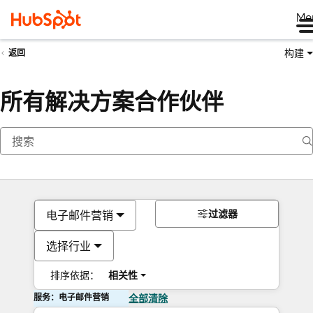
Me
构建
返回
所有解决方案合作伙伴
过滤器
电子邮件营销
选择行业
排序依据：
相关性
服务：电子邮件营销
全部清除