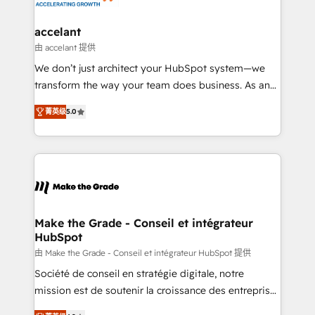
consultants certifiés HubSpot aborde chaque projet
avec un engagement total, alignant processus
accelant
métiers et technologie, et guidant vos équipes à
由 accelant 提供
travers le changement, tout en centrant vos objectifs
We don’t just architect your HubSpot system—we
d’entreprise. Grâce à une méthodologie éprouvée
transform the way your team does business. As an
auprès de plus de 400 clients, nous comprenons
Elite HubSpot Solutions Partner, we specialize in
rapidement vos enjeux et intégrons parfaitement
菁英级
5.0
creating tailored, end-to-end CRM solutions that
HubSpot dans votre organisation. Pour toute
accelerate growth, improve operational efficiency,
question technique ou besoin de structuration de
and ensure faster time to value on HubSpot. What
votre projet HubSpot, contactez notre équipe pour
sets us apart? Our people-centric approach. From
un échange dédié.
day one, our team takes the time to deeply
understand your unique needs, crafting custom
strategies that deliver impactful results. Our mission
Make the Grade - Conseil et intégrateur
HubSpot
is to empower you to unlock HubSpot’s full potential
—faster. Through expert training, unmatched
由 Make the Grade - Conseil et intégrateur HubSpot 提供
responsiveness, and ongoing support, we equip
Société de conseil en stratégie digitale, notre
your team to adopt new systems with confidence
mission est de soutenir la croissance des entreprises
and achieve a unified, data-driven approach to
B2B à travers l’acquisition de nouveaux clients,