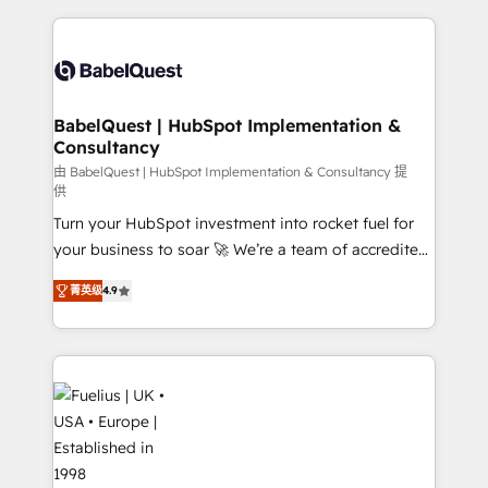
Platform Excellence 40+ full-time HubSpot
training • CRM migration from Salesforce, Pipedrive,
professionals. 100s of certifications and
Dynamics and others • Technical projects including
accreditations with HubSpot.
custom API integrations • AI governance for
HubSpot-centred operations A little about us: •
Boutique 'Elite' team of 12 • 150+ clients across Sales
BabelQuest | HubSpot Implementation &
Consultancy
Hub, Marketing Hub, Service Hub, Data Hub and
CMS • ISO/IEC 27001:2022, ISO 9001:2015, and ISO
由 BabelQuest | HubSpot Implementation & Consultancy 提
供
42001:2023 certified - the AI management standard •
Turn your HubSpot investment into rocket fuel for
GuardHub: our AI governance framework, built on
your business to soar 🚀 We’re a team of accredited
ISO 42001 Ready for the next step? Click the 👈
HubSpot experts ready to help you. We can
'𝗖𝗼𝗻𝘁𝗮𝗰𝘁 𝗯𝘂𝘀𝗶𝗻𝗲𝘀𝘀' button to get in touch (𝘸𝘦'𝘳𝘦
菁英级
4.9
implement the platform into complex business
𝘴𝘶𝘱𝘦𝘳 𝘳𝘦𝘴𝘱𝘰𝘯𝘴𝘪𝘷𝘦)
environments, optimise what you've got and make
sure you can actually use it, build your website in
HubSpot or create an inbound marketing strategy
for you and execute it on HubSpot. We are on the
G-Cloud 14 CCS (Crown Commercial Service)
framework, meaning we've been accredited by
HubSpot and vetted by the CCS, which means we