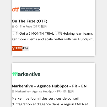
tailored to your business. Together, we unlock
results, fast. ⚙️CRM & RevOps: Align all Hubs to your
buyer journey for clean data, scalability, & reporting.
🎯Demand Gen & ABM: Drive pipeline with inbound,
On The Fuze (OTF)
ABM, AEO, SEO, & paid media. 👩‍💻Web Design:
由 On The Fuze (OTF) 提供
Build high-performing websites with UX, messaging,
🇺🇸 Get a 1 MONTH TRIAL 🇺🇸 Helping lean teams
& conversion strategy that drive results. 🤖AI
get more clients and scale better with our HubSpot
Strategy: Activate Breeze Agents, configure HubSpot
Consulting & 'Done For You' Services. 🚀 Who We
AI, & maximize AEO with tailored AI services. 🧩
菁英级
4.9
Work With 🚀 We help lean, growing companies: -
Integrations: Extend HubSpot with custom
Win more business - Reduce no-shows - Improve
integrations, hosting, & maintenance.
lead & deal conversion rates - Scale with less
headcount ...by using HubSpot's full capabilities. 🤓
What do you get? 🤓 Our client's are too busy to
learn the ins-and-outs of HubSpot. We give you a
Personal Consultant + Tech Team to handle the
Markentive - Agence HubSpot - FR - EN
heavy lifting of mapping out AND building your ideal
由 Markentive - Agence HubSpot - FR - EN 提供
system. + Get best practices and 'don't know what
Markentive fournit des services de conseil,
you don't know' recommendations to maximize
d'intégration et d'agence dans la région EMEA et