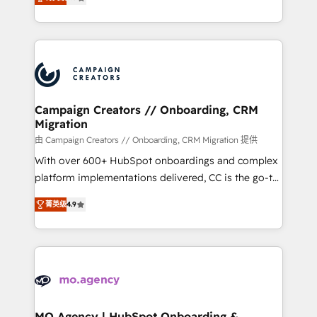
ensure that you achieve maximum adoption and
to your needs and sales objectives. With 125+
ROI from your HubSpot investment. Use our
certifications, we are part of the most certified
extensive HubSpot, sales, marketing, service and
Canadian agencies, and we both hold Onboarding
integrations expertise to lead your team on their
Accreditations. Based in Canada (coast to coast), our
HubSpot journey, design and implement your
services are offered in both English & French.
processes and skilfully bring your revenue
infrastructure to life. Our collaborative approach
Campaign Creators // Onboarding, CRM
Migration
keeps you in control whilst we plan and support the
route to your revenue goals. We have successfully
由 Campaign Creators // Onboarding, CRM Migration 提供
supported over 500 organisations with HubSpot
With over 600+ HubSpot onboardings and complex
implementation, optimisation, training, and
platform implementations delivered, CC is the go-to
adoption assurance. Our tried and tested Roadmap
Elite Solutions Partner for businesses ready to
菁英级
4.9
methodology will ensure that you receive the best
migrate, replatform, and scale smarter. We specialize
deployment experience possible. Whether you are
in high-impact CRM and CMS migrations and
new to HubSpot or seeking to turn around a poor
onboarding from platforms like Salesforce, NetSuite,
install, our team have the change management
Zoho, Pardot, Marketo, Microsoft Dynamics, Wix,
expertise to deliver the solutions you need.
WordPress and legacy CRMs, turning fragmented
systems into unified, growth-ready HubSpot
architectures that accelerate revenue operations and
MO Agency | HubSpot Onboarding &