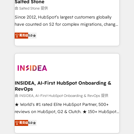
we turn complexity into clarity, human at global
Salted Stone
scale. 🏆 HubSpot’s CEO called us “the partner of the
由 Salted Stone 提供
future.” Others agree it is proof of trust built through
Since 2012, HubSpot’s largest customers globally
measurable impact.
have counted on S2 for complex migrations, change
management, systems integration, and creative
菁英级
5.0
solutions that deliver measurable impact and
transform brand experiences As one of the few full-
service creative agencies in the HubSpot
ecosystem, we blend strategy, technology, & award-
winning design to build scalable, globally
regionalized HubSpot websites, integrated
marketing campaigns, & RevOps frameworks that
INSIDEA, AI-First HubSpot Onboarding &
RevOps
fuel long-term success We connect the entire
customer lifecycle through seamless integrations,
由 INSIDEA, AI-First HubSpot Onboarding & RevOps 提供
ensure long-term adoption with change-
★ World's #1 rated Elite HubSpot Partner, 500+
management programs, and align marketing, sales,
reviews on HubSpot, G2 & Clutch. ★ 150+ HubSpot
and service to drive sustainable growth With 6 key
Certified Experts & Trainers across the team ★
菁英级
5.0
HubSpot accreditations and experience across
1,500+ implementations across five continents ★ AI-
hundreds of organizations in dozens of industries,
First, RevOps-led, Onboarding obsessed ★