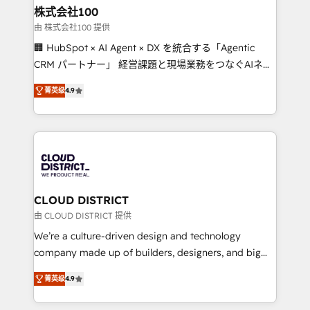
inbound and loop marketing, content, and digital
株式会社100
creativity. Our multicultural team works in Spanish,
由 株式会社100 提供
Portuguese, and English to design scalable strategies
🏢 HubSpot × AI Agent × DX を統合する「Agentic
that drive measurable growth. 🌎 Highlights: • 10+
CRM パートナー」 経営課題と現場業務をつなぐAIネイ
years as a HubSpot partner. • 2023 Impact Awards:
ティブ・エージェンシーとして、HubSpot Eliteの実装
Platform Migration Excellence. • Top 3 Partner of the
菁英级
4.9
力で顧客フロント業務を再設計します。 💡 100inc は何
Year LATAM 2022, 2023, 2024, 2025. • Partner of the
をする会社か？ HubSpotを共通基盤に、AIエージェン
Year 2024. • Organizer of Aliados.ai (AI, marketing &
トを組み込んだ顧客フロント業務（マーケティング・営
tech global congress). 👉 Ready to scale your
業・CS）を組織全体で設計・実装する日本のAIネイテ
business with HubSpot? Let Cebra’s experts help
ィブ・エージェンシーです。事業部・グループ会社・部
you grow faster, smarter, and with impact.
門が分立する組織で、データと業務プロセスのサイロ化
を、CRMを軸とした全社共通基盤に再構築します。意
CLOUD DISTRICT
思決定者・PMO・現場担当者に並走します。 1️⃣
由 CLOUD DISTRICT 提供
HubSpot導入・活用支援 顧客データの一元化から、
We’re a culture-driven design and technology
GTMの見える化・自動化まで。全Hub統合運用、デー
company made up of builders, designers, and big
タ品質設計、グループ横断のCRM統合に対応します。
thinkers. We blend strategy, design, and
2️⃣ AIエージェント組織構築 営業・マーケティング業務
菁英级
4.9
development—always fueled by curiosity—to turn
の一部をAIが自律実行する組織への移行を設計・実装。
ideas, opportunities, and challenges into meaningful