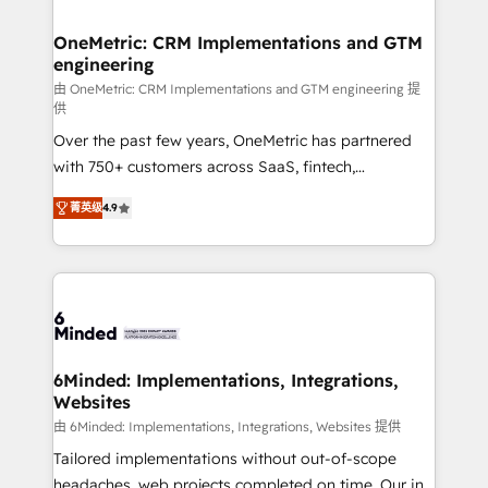
businesses are alike, so we don’t do cookie-cutter
solutions. Instead, we dive in to understand your
OneMetric: CRM Implementations and GTM
engineering
needs, goals, and challenges to deliver solutions that
fit like a glove. We’re committed to being both
由 OneMetric: CRM Implementations and GTM engineering 提
供
highly effective and fun to work with. We believe in
Over the past few years, OneMetric has partnered
efficient processes, as well as building great
with 750+ customers across SaaS, fintech,
relationships. Your success is our success, and we’re
healthcare, real estate, and other industries. With
all in this together! From startup to enterprise, we’ll
菁英级
4.9
150+ HubSpot-certified experts, we deliver scalable
make sure your HubSpot setup becomes a
solutions to complex GTM and RevOps challenges.
powerhouse of productivity, so you can focus on
Our Expertise 🔹 Onboarding & Implementation:
what matters most: growing your business and
Accredited HubSpot Partner, ensuring smooth setup
wowing your customers. Let’s make HubSpot work
tailored to your GTM motion. 🔹 Migrations: Move
smarter for you!
from other CRMs to HubSpot without data loss or
downtime. 🔹 RevOps Strategy: Align teams,
6Minded: Implementations, Integrations,
Websites
processes, and data to drive revenue efficiency. 🔹
Integrations: Connect HubSpot with your tech stack
由 6Minded: Implementations, Integrations, Websites 提供
for better adoption. 🔹 Custom Solutions: Build
Tailored implementations without out-of-scope
tailored apps, workflows, and configurations. We are
headaches, web projects completed on time. Our in-