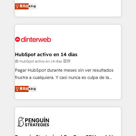
process-oriented teams implementing HubSpot
business, processes and systems 🏢 We specialise in
菁英级
4.9
Marketing, Sales, Service, CMS and Operations Hub,
working with mid-market and enterprise
so selling and actually engaging with your customers
organisations, global organisations and those with
feels easy and pain-free. We are a top ranked
complex use cases 🏆 CRM Implementation,
HubSpot Elite Partner, winner of Rookie of the Year
Platform Enablement, Custom Integration and
and Customer First Awards, 4.9/5 rating in HubSpot
Onboarding Accredited 🔐 ISO27001 & ISO9001
Reviews and 4.9/5 rating in Clutch Reviews. Digifianz
Certified
helps the following industries: logistics & 3PL, home
HubSpot activo en 14 días
improvement & construction, branding and
由 HubSpot activo en 14 días 提供
commercialization, real estate, health, education,
Pagar HubSpot durante meses sin ver resultados
SaaS, Software Dev & IT and consulting, make the
frustra a cualquiera. Y casi nunca es culpa de la
most out of their HubSpot experience operating in
herramienta: es del enfoque con el que se
the United States, EU, UAE, Mexico and Latin
菁英级
4.8
implementó. Trabajamos con un catálogo de +80
America. From casual user to super fan: make
casos de uso: cada uno resuelve un problema
HubSpot an experience you LOVE!
concreto de tu operación en HubSpot. La entrega
toma de 1 a 3 semanas por caso, abordamos varios
en paralelo cuando tiene sentido, y siempre
confirmamos resultados antes de seguir avanzando.
Empiezas a ver resultados antes de que termine el