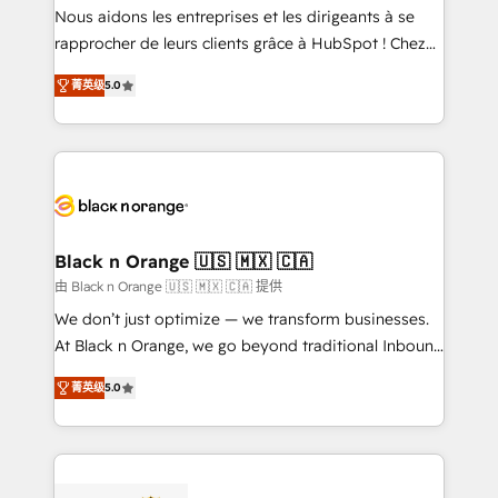
way for customers!" - Yamini Rangan, CEO of
Nous aidons les entreprises et les dirigeants à se
HubSpot “Our experience with the team at Blue Frog
rapprocher de leurs clients grâce à HubSpot ! Chez
has been nothing short of extraordinary. Their years
DIGITALISIM, nous avons l'intime conviction que la
of experience and quality of skilled staff has earned
菁英级
5.0
réussite des entreprises passe par l’innovation web,
them a trusted reputation within the HubSpot
le marketing digital, et la relation client ! C'est
ecosystem as a reliable partner capable of delivering
pourquoi, nos experts sont à la fois capables de
remarkable experiences for our most sophisticated
gérer votre projet de création de site internet, votre
clients.” - Brian Garvey, VP, Solutions Partner
référencement, votre stratégie digitale et le pilotage
Program, HubSpot.
et l'intégration d'HubSpot ! Les grandes phases d'un
projet HubSpot avec DIGITALISIM : 🧽 Nettoyage,
Black n Orange 🇺🇸 🇲🇽 🇨🇦
migration et intégration des bases de données. 🚀
由 Black n Orange 🇺🇸 🇲🇽 🇨🇦 提供
Développement des interfaces avec vos logiciels
We don’t just optimize — we transform businesses.
métiers ⚙️ Configuration de la plateforme HubSpot
At Black n Orange, we go beyond traditional Inbound
📈 Configuration de rapports et tableaux de bord 🤝
Marketing with our exclusive methodologies:
Book Process & Guidelines utilisateurs 🎓
菁英级
5.0
BOOMS and BOOST. Together, they form a powerful
Formations des utilisateurs
combination that has driven success for over 800
businesses worldwide. As Elite HubSpot Partners, we
specialize in crafting high-performance growth