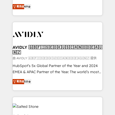
conversions! OTF is an Elite Partner (top 1% of
North America. Avec plus de 115 experts en
6,500+ Partners) and was named 2023 HubSpot
菁英级
4.9
marketing automation, Growth, Revops, CRM et
Partner of the Year 💥 Trusted by 2,500+ companies
webdesign. Markentive is both a consulting firm, a
to help them scale and close more business, by
digital agency and an integrator. With over 115
using HubSpot (the right way). ⭐️ Here's more info:
experts in marketing automation, growth, revops,
www.onthefuze.com/hubspot-admin Contact us to
CRM and webdesign (We focus on EMEA - USA
learn more!
customers).
AVIDLY 🇬🇧🇫🇮🇸🇪🇩🇰🇺🇸🇨🇦🇳🇴🇩🇪🇦🇺
🇳🇿
由 AVIDLY 🇬🇧🇫🇮🇸🇪🇩🇰🇺🇸🇨🇦🇳🇴🇩🇪🇦🇺🇳🇿 提供
HubSpot’s 5x Global Partner of the Year and 2024
EMEA & APAC Partner of the Year. The world’s most
experienced and fully accredited HubSpot Solutions
菁英级
5.0
Partner. 🚀 With 2,750+ HubSpot projects delivered
and 370+ specialists across EMEA, APAC and NAM,
we de-risk complex CRM programmes and
accelerate ROI across every HubSpot Hub. 🧭 From
multi-region migrations to AI-powered automation,