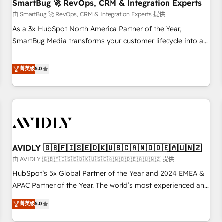
SmartBug 🚀 RevOps, CRM & Integration Experts
由 SmartBug 🚀 RevOps, CRM & Integration Experts 提供
As a 3x HubSpot North America Partner of the Year,
SmartBug Media transforms your customer lifecycle into a
revenue engine. Our unified ecosystem includes specialized
divisions Globalia (AI & Software) and Point Success Media
菁英级
5.0
(Paid Media), making this the official home for all three
brands. 🔄 Implementation & Integration - Seamless
migrations and system integrations powered by Globalia’s
technical development team. - 19 HubSpot-certified trainers
to drive platform adoption. 📈 Revenue Generation - Full-
funnel marketing and high-performance advertising via
AVIDLY 🇬🇧🇫🇮🇸🇪🇩🇰🇺🇸🇨🇦🇳🇴🇩🇪🇦🇺🇳🇿
Point Success Media. - Expert deployment of Breeze AI and
custom agents to automate growth. 🏆 Elite Excellence - 8
由 AVIDLY 🇬🇧🇫🇮🇸🇪🇩🇰🇺🇸🇨🇦🇳🇴🇩🇪🇦🇺🇳🇿 提供
platform accreditations and deep HIPAA-compliance
HubSpot’s 5x Global Partner of the Year and 2024 EMEA &
expertise. - A team of 250+ experts dedicated to your
APAC Partner of the Year. The world’s most experienced and
resilient growth.
fully accredited HubSpot Solutions Partner. 🚀 With 2,750+
菁英级
5.0
HubSpot projects delivered and 370+ specialists across
EMEA, APAC and NAM, we de-risk complex CRM