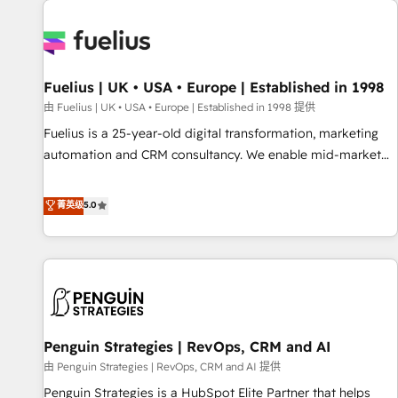
Dynamics, Wix, WordPress and legacy CRMs, turning
fragmented systems into unified, growth-ready HubSpot
architectures that accelerate revenue operations and
performance. - Multi-object CRM migration, cleanup, and
Fuelius | UK • USA • Europe | Established in 1998
implementation. - Pre-built and custom integrations across
your full tech stack. - Custom object setup, CMS builds, and
由 Fuelius | UK • USA • Europe | Established in 1998 提供
full-funnel automation. - Dashboards, lifecycle campaigns,
Fuelius is a 25-year-old digital transformation, marketing
and lead nurturing sequences. - Cross-hub setup across
automation and CRM consultancy. We enable mid-market
Marketing, Sales, Operations, and Service Hubs. - Ongoing
and enterprise clients to maximise their return from digital
optimization, managed support, and scalable retainers.
and fuel their growth. We modernise platforms, streamline
菁英级
5.0
Let’s make HubSpot your most powerful growth engine.
operations that are causing inefficiencies, improve
Built to convert, scale, and drive results.
customer experiences, integrate systems, and supercharge
revenue operations Key services: • CRM Implementation •
Systems Integration • Digital Transformation / Web
Development • RevOps & Sales Consulting • Marketing
Automation What makes us different? 🚀 Top 0.5% of global
Penguin Strategies | RevOps, CRM and AI
HubSpot agencies ⚙️ The strongest technical ability and
integration capabilities 💼 Consultative, long-term partners
由 Penguin Strategies | RevOps, CRM and AI 提供
who will embed ourselves into your business, processes
Penguin Strategies is a HubSpot Elite Partner that helps