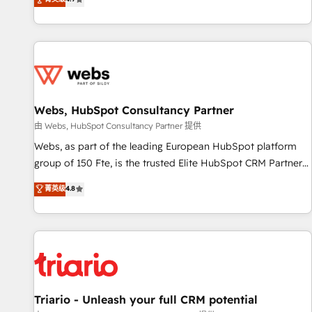
existants. En France et à l'international, nous travaillons
avec des ETI ambitieuses, des grands groupes voulant aller
au-delà d’une simple transformation digitale et des startups
florissantes. Nos 3 grandes expertises sont : ➤ L’intégration
de CRM et de méthodologie RevOps pour aligner les
équipes marketing, commerciales et support client (data
Webs, HubSpot Consultancy Partner
migration, synchronisation API, audit et maintenance) ➤ La
création de sites internet de conversion qui transforment
由 Webs, HubSpot Consultancy Partner 提供
les visiteurs en opportunités d'affaires ➤ La mise en place
Webs, as part of the leading European HubSpot platform
de stratégies d'acquisition marketing (SEO, SEA, inbound,
group of 150 Fte, is the trusted Elite HubSpot CRM Partner
automatisation marketing, ABM, IA, emailing) Informations
offering you a roadmap on maximizing EBITDA and
菁英级
4.8
clés : - 10 ans d'expérience - 100+ intégrations CRM
achieving Commercial Excellence. With our targeted
HubSpot réussies - 40 experts conseil - 150 certifications
processes, we strengthen your digital transformation and
HubSpot cumulées
minimize costs. As HubSpot's Advanced Accredited CRM
Implementation partner, we provide expertise to drive your
business forward. Since 2015 we are fully dedicated to
HubSpot and with an experienced team (50+), we work
with reputable companies in B2B sectors such as
Triario - Unleash your full CRM potential