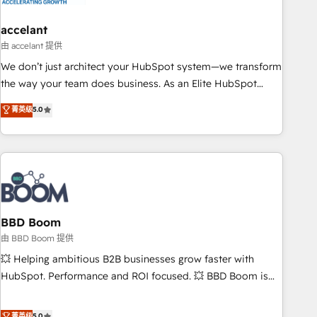
dependencies. You’ll learn how to: • Set up, audit, and
organize your HubSpot portal • Get your sales team fully
accelant
using HubSpot • Track pipeline and revenue across the
由 accelant 提供
entire buyer journey • Build an in-house marketing team
We don’t just architect your HubSpot system—we transform
that drives growth • Create content and videos that attract
the way your team does business. As an Elite HubSpot
buyers • Use AI to scale smarter Our coaching-led approach
Solutions Partner, we specialize in creating tailored, end-to-
菁英级
5.0
works best for companies that are done with outsourcing
end CRM solutions that accelerate growth, improve
and ready to build something that lasts. So if you're ready
operational efficiency, and ensure faster time to value on
to become the most trusted voice in your market, let’s talk.
HubSpot. What sets us apart? Our people-centric approach.
From day one, our team takes the time to deeply
understand your unique needs, crafting custom strategies
that deliver impactful results. Our mission is to empower
you to unlock HubSpot’s full potential—faster. Through
BBD Boom
expert training, unmatched responsiveness, and ongoing
由 BBD Boom 提供
support, we equip your team to adopt new systems with
💥 Helping ambitious B2B businesses grow faster with
confidence and achieve a unified, data-driven approach to
HubSpot. Performance and ROI focused. 💥 BBD Boom is
customer engagement.
the HubSpot partner that can help you to HubSpot Better.
We work with your teams to solve all your HubSpot
菁英级
5.0