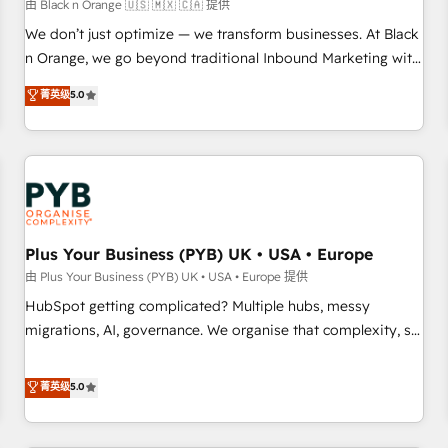
customers!" - Yamini Rangan, CEO of HubSpot “Our
由 Black n Orange 🇺🇸 🇲🇽 🇨🇦 提供
experience with the team at Blue Frog has been nothing
We don’t just optimize — we transform businesses. At Black
short of extraordinary. Their years of experience and quality
n Orange, we go beyond traditional Inbound Marketing with
of skilled staff has earned them a trusted reputation within
our exclusive methodologies: BOOMS and BOOST. Together,
菁英级
5.0
the HubSpot ecosystem as a reliable partner capable of
they form a powerful combination that has driven success
delivering remarkable experiences for our most
for over 800 businesses worldwide. As Elite HubSpot
sophisticated clients.” - Brian Garvey, VP, Solutions Partner
Partners, we specialize in crafting high-performance growth
Program, HubSpot.
strategies that integrate data-driven marketing, automation,
and revenue intelligence to help companies scale faster and
smarter. 🔹 BOOMS: Demand generation for all your buyers
With BOOMS, you invest in 100% of your buyers,
Plus Your Business (PYB) UK • USA • Europe
accelerating your growth and positioning yourself as an
由 Plus Your Business (PYB) UK • USA • Europe 提供
undisputed leader. 🔹 BOOST: Optimize your digital
HubSpot getting complicated? Multiple hubs, messy
transformation process A methodology designed to
migrations, AI, governance. We organise that complexity, so
implement HubSpot effectively and optimize your digital
your team can put HubSpot to work... Welcome to our
processes. 🔹 Trusted by Industry Leaders With an average
Profile! We help with: • CRM implementation, reports,
菁英级
5.0
rating of 4.9/5 and a proven track record of business
workflows, and team training • CRM migration from
transformation, our growth-first approach has helped
Salesforce, Pipedrive, Dynamics and others • Technical
brands dominate their markets.