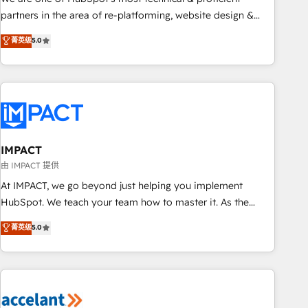
HubSpot experience ✔️Flexible pricing models — Hourly-fee
partners in the area of re-platforming, website design &
(assigned one Dedicated HubSpot Admin); Monthly-fee
development. We specialize in multi-hub implementations
菁英级
5.0
(HubSpot Admin + Project Manager); and Fixed Project Cost
for mid-market & enterprise companies. We are woman-
(as per requirement). ✔️Helped over 25,000+ customers so
owned, powered by coffee, and we ❤️ dogs. We produce
far with our HubSpot solutions. ✔️Bespoke apps & on-
award-winning work for our clients. 🏆2023 Technical
demand bundle services. Connect with us today!
Expertise Impact Award 🏆2022 Technical Expertise Impact
Award 🏆2022 Platform Migration Excellence Impact Award
🏆2020 Elite Solutions Partner 🏆2019 Integrations HubSpot
Impact Award 🏆2019 Marketing Enablement HubSpot
IMPACT
Impact Award 🏆2018 Website Design HubSpot Impact
由 IMPACT 提供
Award 🏆2017 Website Design HubSpot Impact Award 🏆
At IMPACT, we go beyond just helping you implement
2016 Growth-Driven Design Agency of the Year 🏆2016
HubSpot. We teach your team how to master it. As the
Sales Enablement HubSpot Impact Award 🏆2015 Growth-
creators of the Endless Customers System™ (the next
菁英级
5.0
Driven Design Agency of the Year 🏆2015 Became the 5th
evolution of They Ask, You Answer), we’re the only HubSpot
Agency to reach Diamond 🏆2014 HubSpot COS
partner built entirely around coaching and training. That
Performance Award 🏆2014 HubSpot COS Design Award 🏆
means we don’t do the work for you; we help you build the
2013 HubSpot Marketplace Provider of the Year 🏆2011
skills, processes, and internal team you need to attract the
Became a HubSpot Partner 📆Founded in 1997
right buyers, close deals faster, and grow without outside