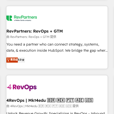
programmes and accelerate ROI across every HubSpot
Hub. 🧭 From multi-region migrations to AI-powered
automation, we turn complexity into clarity, human at global
scale. 🏆 HubSpot’s CEO called us “the partner of the
future.” Others agree it is proof of trust built through
RevPartners: RevOps + GTM
measurable impact.
由 RevPartners: RevOps + GTM 提供
You need a partner who can connect strategy, systems,
data, & execution inside HubSpot. We bridge the gap where
most agencies fall short by combining GTM strategy with
菁英级
5.0
technical execution to solve the right problem with the right
solution. As the only firm in the world to hold Elite Partner
Accreditations with both HubSpot and Clay, our clients gain
a unique advantage in CRM architecture, pipeline
generation, data intelligence, and go-to-market execution.
Why B2B Businesses Choose RP: - Secure: Soc2 compliant
🛡️ - Pricing: Implementations starting at $1,5k 💵 - Speed:
4RevOps | Mkt4edu 🇧🇷 🇲🇽 🇵🇹 🇦🇪 🇺🇸
Launch in 14 days ⚡ - Global: 75+ RPers across five
由 4RevOps | Mkt4edu 🇧🇷 🇲🇽 🇵🇹 🇦🇪 🇺🇸 提供
continents 🌐 - Scale: Largest organically grown & fastest
Unlock Revenue Growth: Specializing in RevOps - Inbound