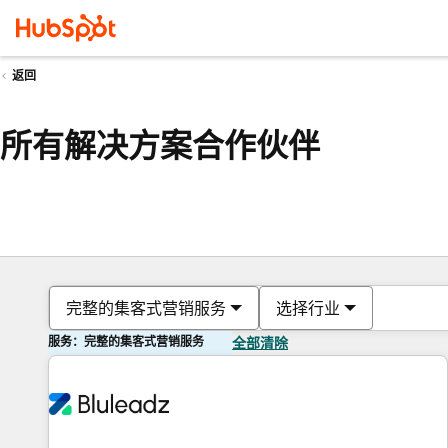
返回
所有解决方案合作伙伴
完整的集客式营销服务
选择行业
服务：完整的集客式营销服务
全部清除