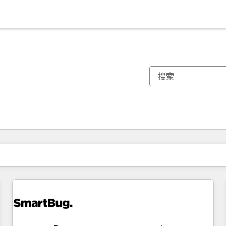
你目前所在页码为：
页码
页码
页码
页码
页码
页码
页码
页码
页码
页码
页码