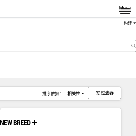
Menu
构建
过滤器
排序依据：
相关性