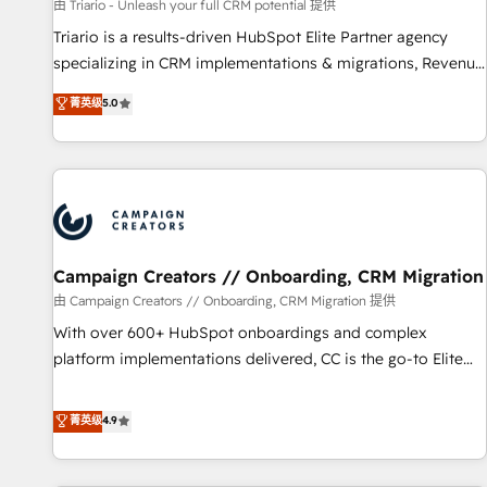
manufacturing, SaaS and business services. We prepare a
由 Triario - Unleash your full CRM potential 提供
customized business case that demonstrates the value and
Triario is a results-driven HubSpot Elite Partner agency
impact of your digital transformation, including a detailed
specializing in CRM implementations & migrations, Revenue
financial rationale with a focus on ROI and TCO. As a trusted
Operations, Custom Integrations, Custom AI agents and AI-
菁英级
5.0
extension of your team, we believe in the power of
ready Website Design With over 15 years of experience, we
partnership. Together, we embark on a transformational
help companies bridge the gap between marketing, sales,
journey that sets your business up for long-term success.
and customer success through smart automation, data
Unlock your business. If not now, when?
hygiene, and tailored HubSpot solutions. Our clients choose
us because we blend the expertise of a global consultancy
with the care and agility of a boutique firm. At Triario, we’re
big enough to deliver but small enough to listen. Our
Campaign Creators // Onboarding, CRM Migration
Services: HubSpot implementations & data migration
由 Campaign Creators // Onboarding, CRM Migration 提供
Custom AI agents Revenue Operations API integrations AI-
With over 600+ HubSpot onboardings and complex
ready Website design Let’s turn your CRM into your growth
platform implementations delivered, CC is the go-to Elite
engine!
Solutions Partner for businesses ready to migrate,
replatform, and scale smarter. We specialize in high-impact
菁英级
4.9
CRM and CMS migrations and onboarding from platforms
like Salesforce, NetSuite, Zoho, Pardot, Marketo, Microsoft