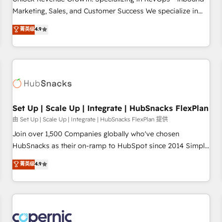
tiering Elite HubSpot Partner 🪴 - Sales Hub: More
Marketing, Sales, and Customer Success We specialize in
implementations than any other Partner 💻 - Migrations: We
driving revenue growth for companies across industries
菁英级
4.9
convert Salesforce addicts to HubSpot evangelists 🧡 Don't
through tailored marketing, sales, and customer success
hire a marketing agency for an Ops problem. Don't hire a
strategies, utilizing RevOps methodologies. As Latin
technical agency for a growth problem. Hire a partner built
America's largest HubSpot partner and a global leader in
to solve both.
education market, we offer unparalleled insights. Operating
in five countries—Brazil, UAE (Abu Dhabi/Dubai/Sharjah),
Mexico, USA, and Portugal—we've executed over a hundred
successful operations. Our approach, rooted in RevOps
Set Up | Scale Up | Integrate | HubSnacks FlexPlan
principles, integrates analysis, training, planning, and
由 Set Up | Scale Up | Integrate | HubSnacks FlexPlan 提供
qualification. Leveraging technology, data analytics, CRM
Join over 1,500 Companies globally who've chosen
optimization, and inbound marketing tactics, we focus on
HubSnacks as their on-ramp to HubSpot since 2014 Simple
understanding, nurturing, and converting leads. Partner with
pay-as-you-go plans that accelerate value... 1️⃣ Set Up |
菁英级
4.9
us to unlock your business's full potential and achieve
Onboarding New or Check-fixing existing HubSpot portals
sustained growth in today's competitive market.
2️⃣ Scale Up | 100% HubSpot Task Execution... Global 24/7 ...
All Experts 3️⃣ Integrate | your entire Tech Stack with Custom
Integrations Slash months from your API Integration
project... ⬅️ Click "Contact Business" ⬅️ to access 150+