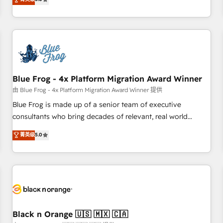
de votre projet HubSpot, contactez notre équipe pour un
From onboarding to enterprise-grade campaigns, our in-
échange dédié.
house team builds scalable strategies that drive long-term
revenue. ⚙️ HubSpot Integration & Optimization • Seamless
CRM, CMS, and automation setup • Complex platform
migrations and data cleanups • Custom APIs and third-party
integrations 📈 End-to-End Revenue Acceleration • Lifecycle
marketing and pipeline growth programs • Sales
Blue Frog - 4x Platform Migration Award Winner
enablement tools and CRM optimization • Retention
由 Blue Frog - 4x Platform Migration Award Winner 提供
strategies with customer journey mapping 🏅 Elite-Level
Blue Frog is made up of a senior team of executive
HubSpot Execution • 750+ onboardings and 2,000+
consultants who bring decades of relevant, real world
implementations • Deep expertise across marketing, sales,
experience to our client engagements. "Blue Frog is a top,
菁英级
5.0
and service hubs • Built-in flexibility for startups to global
trusted partner in HubSpot's ecosystem for a reason. Their
brands
team brings over a decade of experience to the table, along
with deep knowledge of the HubSpot platform and
strategies for driving growth. They are committed to
helping our customers grow and finding solutions that fit
their unique business needs. We are thrilled to have Blue
Frog in the HubSpot ecosystem leading the way for
Black n Orange 🇺🇸 🇲🇽 🇨🇦