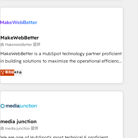
& award-winning design to build scalable, globally
regionalized HubSpot websites, integrated marketing
campaigns, & RevOps frameworks that fuel long-term
success We connect the entire customer lifecycle through
seamless integrations, ensure long-term adoption with
MakeWebBetter
change-management programs, and align marketing, sales,
由 MakeWebBetter 提供
and service to drive sustainable growth With 6 key
MakeWebBetter is a HubSpot technology partner proficient
HubSpot accreditations and experience across hundreds of
in building solutions to maximize the operational efficiency
organizations in dozens of industries, there’s a good chance
of HubSpot. The fastest-growing tech-enabler & facilitator,
菁英级
4.9
one of our globally integrated teams has worked with
MakeWebBetter, hands you the blend of HubSpot expertise
clients just like you Let’s explore whether S2 is the partner
& eminent solutions & integrations. Trust us to streamline
you’ve been looking for...and get your next big initiative
your HubSpot experience. 🚀HubSpot Elite Partners with
moving!
10+ years of HubSpot experience 🤝HubSpot Premier
Integration partner 🤝Google Premier Partner 2023 🌟5
HubSpot Accreditations 🌟Won HubSpot Theme Challenge
2021 🌟INBOUND’19 HubSpot Rising Star Why us?
media junction
Harnessing the full potential of the powerful HubSpot CRM.
由 media junction 提供
✔️A team of HubSpot experts backed by over 10+ years of
We are one of HubSpot's most technical & proficient