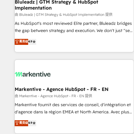
Bluleadz | GTM Strategy & HubSpot
Implementation
由 Bluleadz | GTM Strategy & HubSpot Implementation 提供
As HubSpot's most reviewed Elite partner, Bluleadz bridges
the gap between strategy and execution. We don't just "set
up tools" — we install the GTM Operating System (GTM OS)
菁英级
4.9
to align your leadership and engineer a portal that drives
predictable revenue velocity. 🚀 GTM Strategy & Alignment
Workshops & Sprints: Identify "Valleys of Death" stalling
growth. Fix your ICP, Math, and Story to stop "accelerating a
mess." ⚙️ Elite Engineering & AI Scalable Architecture: Zero-
technical-debt setup across all Hubs, validated by our 7
HubSpot Accreditations. AI-Powered RevOps: Breeze AI,
Markentive - Agence HubSpot - FR - EN
custom AI agents, and high-integrity migrations for total
由 Markentive - Agence HubSpot - FR - EN 提供
reporting clarity. Security & Compliance: SOC 2 Type I and
Markentive fournit des services de conseil, d'intégration et
HIPAA attested for enterprise-grade data security. 🏆 Why
d'agence dans la région EMEA et North America. Avec plus
Bluleadz? GTM OS Partner | 16+ Years Experience | 1,000+
de 115 experts en marketing automation, Growth, Revops,
菁英级
4.9
Five-Star Reviews
CRM et webdesign. Markentive is both a consulting firm, a
digital agency and an integrator. With over 115 experts in