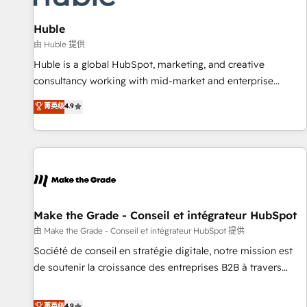
campaigns, content and design We connect people, data
and technology to improve customer experiences. With our
Huble
bright people, exciting ideas and can-do mentality, we
由 Huble 提供
ensure revenue growth on a daily basis. So tell us your
Huble is a global HubSpot, marketing, and creative
challenge; our passionate and growth driven team of 100+
consultancy working with mid-market and enterprise
experts is ready for you! Driving digital growth |
businesses. We go beyond implementation, shaping the
菁英级
4.9
www.brightdigital.com
strategy, processes, and teams that turn HubSpot into a
genuine growth engine. Named HubSpot's Global Partner of
the Year in 2024, consistently ranked among their top 5
partners worldwide, and with over 15 years in the
ecosystem, Huble has built a track record that speaks for
itself. One company, one operating model, delivering across
offices and consulting teams in the UK, USA, Canada,
Make the Grade - Conseil et intégrateur HubSpot
Germany, France, Belgium, Singapore, and South Africa.
由 Make the Grade - Conseil et intégrateur HubSpot 提供
Certified compliant with ISO/IEC 27001:2022 and ISO
Société de conseil en stratégie digitale, notre mission est
9001:2015 across all seven international offices and 175+
de soutenir la croissance des entreprises B2B à travers
employees.
l’acquisition de nouveaux clients, l'intégration CRM et le
développement des revenus auprès de vos comptes
菁英级
4.9