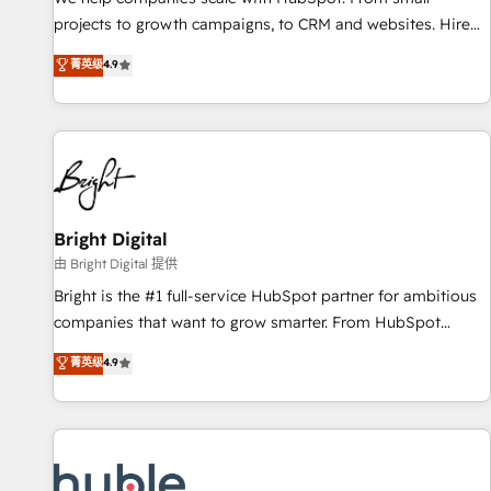
run your revenue process. Sales, marketing, and service
projects to growth campaigns, to CRM and websites. Hire
wired together. ➤ AI and Integrations: Layer Breeze AI,
an agency that's experienced in every inch of HubSpot and
菁英级
4.9
custom agents, and APIs to remove manual work. ➤
willing to work hand-in-hand with your team to simplify the
Ongoing Management: Monthly tune-ups, feature rollouts,
complex and build a better experience for your team and
adoption coaching. Buying HubSpot, switching to it, or
customers.
reviving a stale portal? We are built for the work.
Bright Digital
由 Bright Digital 提供
Bright is the #1 full-service HubSpot partner for ambitious
companies that want to grow smarter. From HubSpot
onboarding, to training, from developing a new website to
菁英级
4.9
lead generation and digital marketing; we do it all (and with
great results)! In short, our services include: - HubSpot
consultancy: onboarding, training, data migration - HubSpot
development: websites, custom modules, integrations -
Marketing & sales solutions: digital marketing, advertising,