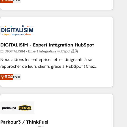
challenges and improve user adoption, sales process and
marketing results. Services 📚 Onboarding your team to
HubSpot for the first time 🔧 Designing and optimising your
HubSpot set-up for better results 🌐 Website design and
build using HubSpot 🔌 Integrating HubSpot with other
systems 🎓 Training your teams to be HubSpot pros 📊
DIGITALISIM - Expert Intégration HubSpot
Lead generation services using HubSpot Why us? - SIX
HubSpot Accreditations - awarded by HubSpot after a
由 DIGITALISIM - Expert Intégration HubSpot 提供
rigorous process for CRM, Solutions Architecture,
Nous aidons les entreprises et les dirigeants à se
Onboarding , Data Migration, Custom Integration & Platform
rapprocher de leurs clients grâce à HubSpot ! Chez
Enablement -Onboarded over 500 businesses to HubSpot -
DIGITALISIM, nous avons l'intime conviction que la réussite
菁英级
5.0
Top 1% of partners worldwide -In-house team of 25+
des entreprises passe par l’innovation web, le marketing
experts Contact us today to help you get more from your
digital, et la relation client ! C'est pourquoi, nos experts sont
investment in HubSpot. www.bbdboom.com
à la fois capables de gérer votre projet de création de site
internet, votre référencement, votre stratégie digitale et le
pilotage et l'intégration d'HubSpot ! Les grandes phases
d'un projet HubSpot avec DIGITALISIM : 🧽 Nettoyage,
migration et intégration des bases de données. 🚀
Parkour3 / ThinkFuel