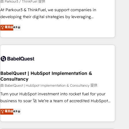
Développement des interfaces avec vos logiciels métiers ⚙️
由 Parkour3 / ThinkFuel 提供
Configuration de la plateforme HubSpot 📈 Configuration
At Parkour3 & ThinkFuel, we support companies in
de rapports et tableaux de bord 🤝 Book Process &
developing their digital strategies by leveraging
Guidelines utilisateurs 🎓 Formations des utilisateurs
technologies and automating their marketing and sales
菁英级
4.9
processes to generate growth. Our offer spans from
Strategy to Operations. We specialize in CRM onboarding
and implementation, web design, sales & marketing
automation, and digital marketing. With extensive
experience working with tech companies and
manufacturers since 2002, we are committed to
empowering our clients and developing their autonomy. Get
BabelQuest | HubSpot Implementation &
Consultancy
to grips with HubSpot through guided implementation and
seamless integration of the CRM platform into your digital
由 BabelQuest | HubSpot Implementation & Consultancy 提供
ecosystem. Would you like support in deploying your
Turn your HubSpot investment into rocket fuel for your
inbound marketing strategy? We'll provide support tailored
business to soar 🚀 We’re a team of accredited HubSpot
to your needs and sales objectives. With 125+ certifications,
experts ready to help you. We can implement the platform
菁英级
4.9
we are part of the most certified Canadian agencies, and we
into complex business environments, optimise what you've
both hold Onboarding Accreditations. Based in Canada
got and make sure you can actually use it, build your
(coast to coast), our services are offered in both English &
website in HubSpot or create an inbound marketing