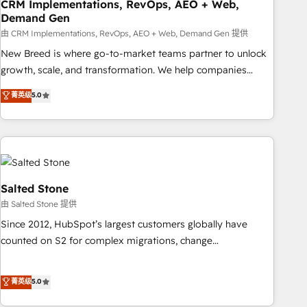
CRM Implementations, RevOps, AEO + Web,
Demand Gen
由 CRM Implementations, RevOps, AEO + Web, Demand Gen 提供
New Breed is where go-to-market teams partner to unlock
growth, scale, and transformation. We help companies
activate HubSpot’s AI-powered customer platform and
菁英级
5.0
operationalize HubSpot’s Loop Marketing framework
through expert-led services, smart agents, and purpose-
built apps, tailored to your business. Together, we unlock
results, fast. ⚙️CRM & RevOps: Align all Hubs to your buyer
journey for clean data, scalability, & reporting. 🎯Demand
Gen & ABM: Drive pipeline with inbound, ABM, AEO, SEO, &
Salted Stone
paid media. 👩‍💻Web Design: Build high-performing
由 Salted Stone 提供
websites with UX, messaging, & conversion strategy that
Since 2012, HubSpot’s largest customers globally have
drive results. 🤖AI Strategy: Activate Breeze Agents,
counted on S2 for complex migrations, change
configure HubSpot AI, & maximize AEO with tailored AI
management, systems integration, and creative solutions
services. 🧩Integrations: Extend HubSpot with custom
that deliver measurable impact and transform brand
菁英级
5.0
integrations, hosting, & maintenance.
experiences As one of the few full-service creative agencies
in the HubSpot ecosystem, we blend strategy, technology,