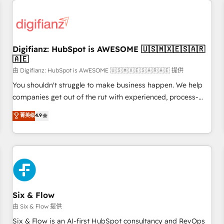
projects including custom API integrations • AI governance
for HubSpot-centred operations A little about us: • Boutique
'Elite' team of 12 • 150+ clients across Sales Hub, Marketing
Hub, Service Hub, Data Hub and CMS • ISO/IEC 27001:2022,
Digifianz: HubSpot is AWESOME 🇺🇸🇲🇽🇪🇸🇦🇷
ISO 9001:2015, and ISO 42001:2023 certified - the AI
🇦🇪
management standard • GuardHub: our AI governance
由 Digifianz: HubSpot is AWESOME 🇺🇸🇲🇽🇪🇸🇦🇷🇦🇪 提供
framework, built on ISO 42001 Ready for the next step?
Click the 👈 '𝗖𝗼𝗻𝘁𝗮𝗰𝘁 𝗯𝘂𝘀𝗶𝗻𝗲𝘀𝘀' button to get in touch
You shouldn't struggle to make business happen. We help
(𝘸𝘦'𝘳𝘦 𝘴𝘶𝘱𝘦𝘳 𝘳𝘦𝘴𝘱𝘰𝘯𝘴𝘪𝘷𝘦)
companies get out of the rut with experienced, process-
oriented teams implementing HubSpot Marketing, Sales,
菁英级
4.9
Service, CMS and Operations Hub, so selling and actually
engaging with your customers feels easy and pain-free. We
are a top ranked HubSpot Elite Partner, winner of Rookie of
the Year and Customer First Awards, 4.9/5 rating in
HubSpot Reviews and 4.9/5 rating in Clutch Reviews.
Digifianz helps the following industries: logistics & 3PL,
home improvement & construction, branding and
Six & Flow
commercialization, real estate, health, education, SaaS,
由 Six & Flow 提供
Software Dev & IT and consulting, make the most out of
Six & Flow is an AI-first HubSpot consultancy and RevOps