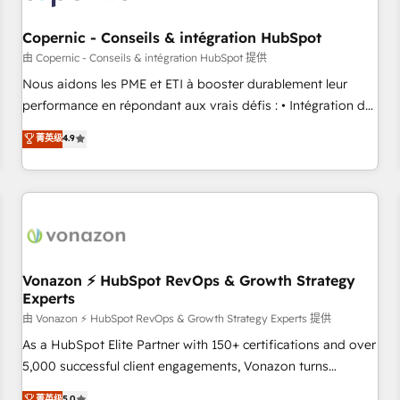
Kickstart Integration templates that put HubSpot in the
center of your tech stack, syncing... 🛍️ Shopify or
Copernic - Conseils & intégration HubSpot
WooCommerce 💲 Stripe or Paypal 💰 Sage or Netsuite 🤖
由 Copernic - Conseils & intégration HubSpot 提供
Google or Microsoft ✍️ DocuSign or PandaDoc 🌐 Avalara or
Nous aidons les PME et ETI à booster durablement leur
Quaderno HubSnacks holds the rare Advanced "Custom
performance en répondant aux vrais défis : • Intégration de
Integrations" Accreditation, securely sync data across... 🔄
HubSpot avec d’autres outils (ERP, téléphonie, etc.) •
菁英级
4.9
any apps, in any direction. Stuck on your old CRM..? Migrate
Alignement des équipes grâce à un outil et des données
| seamlessly off your old CRM onto a clean new HubSpot
partagées • Amélioration de la collecte et de l’analyse des
portal with Advanced Website and CRM Migrations using
données pour des décisions éclairées • Optimisation de
our in-house "HubScrub" Tool.
l’efficacité et de la productivité des équipes Notre équipe
de 30 consultants certifiés HubSpot aborde chaque projet
avec un engagement total, alignant processus métiers et
technologie, et guidant vos équipes à travers le
Vonazon ⚡ HubSpot RevOps & Growth Strategy
Experts
changement, tout en centrant vos objectifs d’entreprise.
Grâce à une méthodologie éprouvée auprès de plus de 400
由 Vonazon ⚡ HubSpot RevOps & Growth Strategy Experts 提供
clients, nous comprenons rapidement vos enjeux et
As a HubSpot Elite Partner with 150+ certifications and over
intégrons parfaitement HubSpot dans votre organisation.
5,000 successful client engagements, Vonazon turns
Pour toute question technique ou besoin de structuration
marketing complexity into measurable, scalable growth.
菁英级
5.0