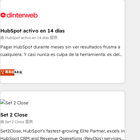
French.
strategy for you and execute it on HubSpot. We are on the
G-Cloud 14 CCS (Crown Commercial Service) framework,
meaning we've been accredited by HubSpot and vetted by
the CCS, which means we can support public sector
HubSpot activo en 14 días
companies as well the other ones listed in our profile. Our
由 HubSpot activo en 14 días 提供
services: - HubSpot implementation - HubSpot CMS
Pagar HubSpot durante meses sin ver resultados frustra a
website build We can do lots of things. But everything we
cualquiera. Y casi nunca es culpa de la herramienta: es del
do is there for you to: - Grow revenue, and run your
enfoque con el que se implementó. Trabajamos con un
business more efficiently - Build stronger relationships with
catálogo de +80 casos de uso: cada uno resuelve un
菁英级
4.8
customers - Make better decisions with data - Find a new
problema concreto de tu operación en HubSpot. La entrega
voice and reach more people - Get the most out of your
toma de 1 a 3 semanas por caso, abordamos varios en
HubSpot investment
paralelo cuando tiene sentido, y siempre confirmamos
resultados antes de seguir avanzando. Empiezas a ver
resultados antes de que termine el mes. 🏆 HubSpot
Partner of the Year 2022, máximo reconocimiento del
Set 2 Close
ecosistema. Elite Solutions Partner, el nivel más alto. +700
由 Set 2 Close 提供
clientes implementados en LATAM, Marcas como Hyatt,
Set2Close, HubSpot’s fastest-growing Elite Partner, excels in
Hospital ABC, Hogares Unión, Yves Rocher, MacStore, Café
HubSpot CRM and Revenue Operations (RevOps) services