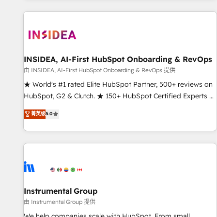
marketing automation, growth, revops, CRM and webdesign
(We focus on EMEA - USA customers).
INSIDEA, AI-First HubSpot Onboarding & RevOps
由 INSIDEA, AI-First HubSpot Onboarding & RevOps 提供
★ World's #1 rated Elite HubSpot Partner, 500+ reviews on
HubSpot, G2 & Clutch. ★ 150+ HubSpot Certified Experts &
Trainers across the team ★ 1,500+ implementations across
菁英级
5.0
five continents ★ AI-First, RevOps-led, Onboarding
obsessed ★ Company of the Year 2024/25 INSIDEA helps
growing companies turn HubSpot into a revenue engine.
We onboard your team, migrate your data, and build AI-
powered workflows that drive adoption from week one, in
your time zone. What we do ➤ Onboarding: Live in weeks,
with workflows built around your business, not a template.
Instrumental Group
➤ Migration: Move from any legacy CRM. Zero downtime,
由 Instrumental Group 提供
full data integrity. ➤ Implementation: Configure HubSpot to
We help companies scale with HubSpot. From small